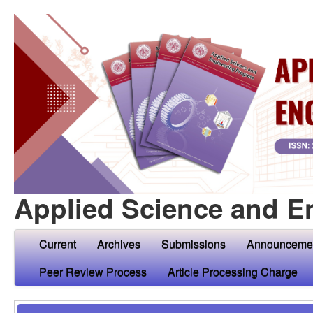
Applied Science and E
Current
Archives
Submissions
Announceme
Peer Review Process
Article Processing Charge