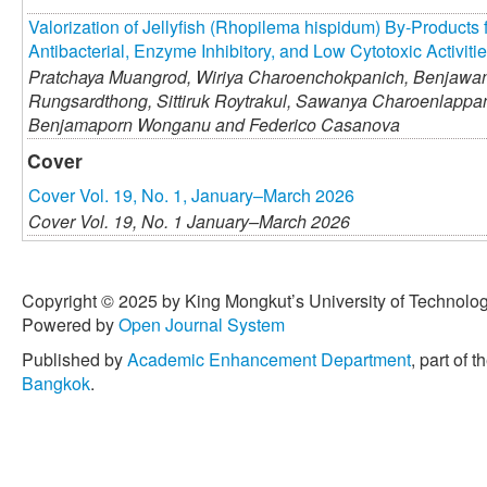
Valorization of Jellyfish (Rhopilema hispidum) By-Products 
Antibacterial, Enzyme Inhibitory, and Low Cytotoxic Activiti
Pratchaya Muangrod,
Wiriya Charoenchokpanich,
Benjawan
Rungsardthong,
Sittiruk Roytrakul,
Sawanya Charoenlappan
Benjamaporn Wonganu and
Federico Casanova
Cover
Cover Vol. 19, No. 1, January–March 2026
Cover Vol. 19, No. 1 January–March 2026
Copyright © 2025 by King Mongkut’s University of Technology
Powered by
Open Journal System
Published by
Academic Enhancement Department
, part of t
Bangkok
.