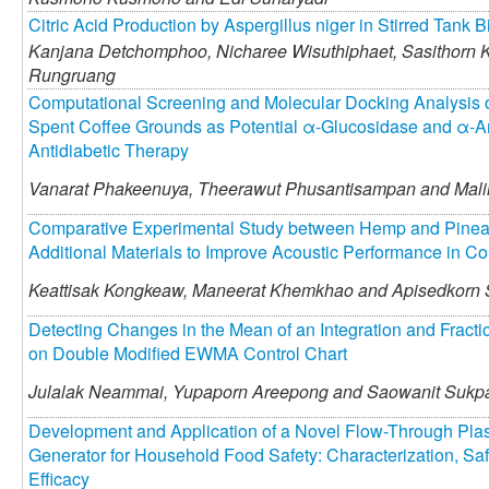
Citric Acid Production by Aspergillus niger in Stirred Tank B
Kanjana Detchomphoo,
Nicharee Wisuthiphaet,
Sasithorn 
Rungruang
Computational Screening and Molecular Docking Analysis o
Spent Coffee Grounds as Potential α-Glucosidase and α-Amy
Antidiabetic Therapy
Vanarat Phakeenuya,
Theerawut Phusantisampan and
Mali
Comparative Experimental Study between Hemp and Pinea
Additional Materials to Improve Acoustic Performance in C
Keattisak Kongkeaw,
Maneerat Khemkhao and
Apisedkorn
Detecting Changes in the Mean of an Integration and Fracti
on Double Modified EWMA Control Chart
Julalak Neammai,
Yupaporn Areepong and
Saowanit Sukp
Development and Application of a Novel Flow-Through Pla
Generator for Household Food Safety: Characterization, Saf
Efficacy