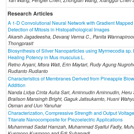
Yan Wang,
Pengfei Chen,
Zhongfan Wang,
Xianggui Chen
Research Articles
A 1-D Convolutional Neural Network with Gradient Mapped I
Detection of Mitosis in Histopathological Images
Akarsh Jagadeesha,
Devaraj Verma C.,
Panita Wannapiroo
Thongprasit
Biosynthesis of Silver Nanoparticles using Myrmecodia sp. 
Healing Potency in Mus musculus L.
Retno Aryani,
Misra Wati,
Erin Maytari,
Rudy Agung Nugroh
Rudianto Rudianto
Characteristics of Membranes Derived from Pineapple Biow
Addition
Nanda Lidya Cinta Aulia Sari,
Aminnudin Aminnudin,
Heru 
Brailson Mansingh Bright,
Gaguk Jatisukamto,
Husni Wahyu
Osman and
Uun Yanuhar
Characterization, Compressive Strength and Output Voltage 
Titanate Nanocomposite for Piezoelectric Applications
Muhammad Sadat Hamzah,
Muhammad Syaiful Fadly,
Muha
Kusmono Kusmono and
Edi Suharyadi