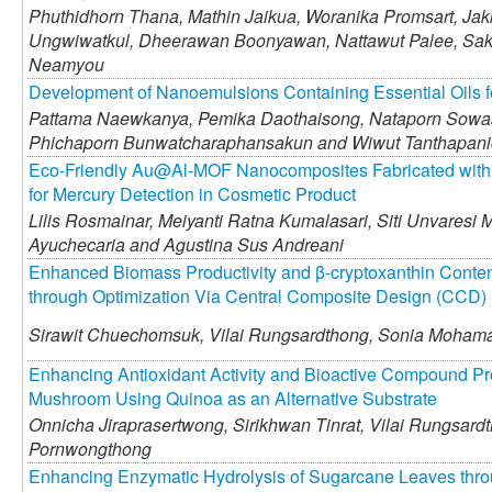
Phuthidhorn Thana,
Mathin Jaikua,
Woranika Promsart,
Jakk
Ungwiwatkul,
Dheerawan Boonyawan,
Nattawut Palee,
Sak
Neamyou
Development of Nanoemulsions Containing Essential Oils f
Pattama Naewkanya,
Pemika Daothaisong,
Nataporn Sowa
Phichaporn Bunwatcharaphansakun and
Wiwut Tanthapan
Eco-Friendly Au@Al-MOF Nanocomposites Fabricated with E
for Mercury Detection in Cosmetic Product
Lilis Rosmainar,
Meiyanti Ratna Kumalasari,
Siti Unvaresi 
Ayuchecaria and
Agustina Sus Andreani
Enhanced Biomass Productivity and β-cryptoxanthin Conten
through Optimization Via Central Composite Design (CCD)
Sirawit Chuechomsuk,
Vilai Rungsardthong,
Sonia Mohama
Enhancing Antioxidant Activity and Bioactive Compound Pr
Mushroom Using Quinoa as an Alternative Substrate
Onnicha Jiraprasertwong,
Sirikhwan Tinrat,
Vilai Rungsard
Pornwongthong
Enhancing Enzymatic Hydrolysis of Sugarcane Leaves thro