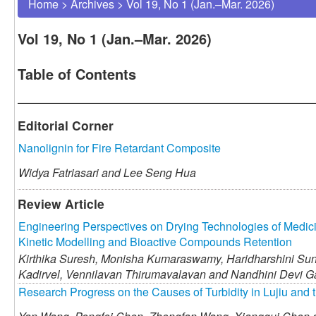
Home
>
Archives
>
Vol 19, No 1 (Jan.–Mar. 2026)
Vol 19, No 1 (Jan.–Mar. 2026)
Table of Contents
Editorial Corner
Nanolignin for Fire Retardant Composite
Widya Fatriasari and
Lee Seng Hua
Review Article
Engineering Perspectives on Drying Technologies of Medic
Kinetic Modelling and Bioactive Compounds Retention
Kirthika Suresh,
Monisha Kumaraswamy,
Haridharshini Su
Kadirvel,
Vennilavan Thirumavalavan and
Nandhini Devi 
Research Progress on the Causes of Turbidity in Lujiu and