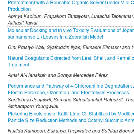
Pretreatment with a Reusable Organic Solvent under Mild C
Production
Apinya Kaoloun,
Prapakorn Tantayotai,
Lueacha Tabtimmai,
Atthasit Tawai
Molecular Docking and in vivo Toxicity Evaluations of Jop
surinamense L.) Leaves in a Zebrafish Model
Dini Prastyo Wati,
Syafruddin Ilyas,
Elimasni Elimasni and
Y
Natural Coagulants Extracted from Leaf, Shell, and Kernel of
Treatment
Amal Al-Hanaktah and
Soraya Mercedes Pérez
Performance and Pathway of 4-Chloroaniline Degradation: 
Electro-Peroxone, Ozonation, and Electrolysis Processes
Supitchaya Jenjaiwit,
Sumana Siripattanakul-Ratpukdi,
Thun
Atcharaporn Youngwilai
Pickering Emulsions of Kaffir Lime Oil Stabilized by Modifie
Particle Size Reduction Methods and Octenyl Succinic Anhy
Nuttida Kamboon,
Sukanya Thepwatee and
Suthida Boonsi