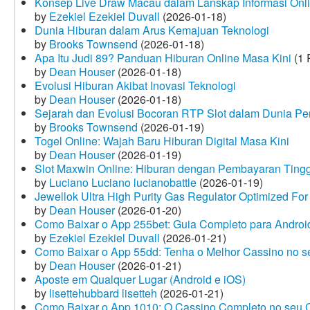
Konsep Live Draw Macau dalam Lanskap Informasi Onl
by
Ezekiel Ezekiel Duvall
(2026-01-18)
Dunia Hiburan dalam Arus Kemajuan Teknologi
by
Brooks Townsend
(2026-01-18)
Apa Itu Judi 89? Panduan Hiburan Online Masa Kini
(1 
by
Dean Houser
(2026-01-18)
Evolusi Hiburan Akibat Inovasi Teknologi
by
Dean Houser
(2026-01-18)
Sejarah dan Evolusi Bocoran RTP Slot dalam Dunia Pe
by
Brooks Townsend
(2026-01-19)
Togel Online: Wajah Baru Hiburan Digital Masa Kini
by
Dean Houser
(2026-01-19)
Slot Maxwin Online: Hiburan dengan Pembayaran Tingg
by
Luciano Luciano lucianobattle
(2026-01-19)
Jewellok Ultra High Purity Gas Regulator Optimized For
by
Dean Houser
(2026-01-20)
Como Baixar o App 255bet: Guia Completo para Android
by
Ezekiel Ezekiel Duvall
(2026-01-21)
Como Baixar o App 55dd: Tenha o Melhor Cassino no s
by
Dean Houser
(2026-01-21)
Aposte em Qualquer Lugar (Android e iOS)
by
lisettehubbard lisetteh
(2026-01-21)
Como Baixar o App 1010: O Cassino Completo no seu C