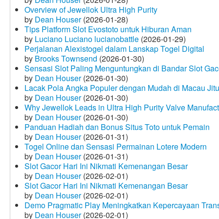
Overview of Jewellok Ultra High Purity
by
Dean Houser
(2026-01-28)
Tips Platform Slot Evostoto untuk Hiburan Aman
by
Luciano Luciano lucianobattle
(2026-01-29)
Perjalanan Alexistogel dalam Lanskap Togel Digital
by
Brooks Townsend
(2026-01-30)
Sensasi Slot Paling Menguntungkan di Bandar Slot Gac
by
Dean Houser
(2026-01-30)
Lacak Pola Angka Populer dengan Mudah di Macau Jit
by
Dean Houser
(2026-01-30)
Why Jewellok Leads in Ultra High Purity Valve Manufact
by
Dean Houser
(2026-01-30)
Panduan Hadiah dan Bonus Situs Toto untuk Pemain
by
Dean Houser
(2026-01-31)
Togel Online dan Sensasi Permainan Lotere Modern
by
Dean Houser
(2026-01-31)
Slot Gacor Hari Ini Nikmati Kemenangan Besar
by
Dean Houser
(2026-02-01)
Slot Gacor Hari Ini Nikmati Kemenangan Besar
by
Dean Houser
(2026-02-01)
Demo Pragmatic Play Meningkatkan Kepercayaan Tran
by
Dean Houser
(2026-02-01)