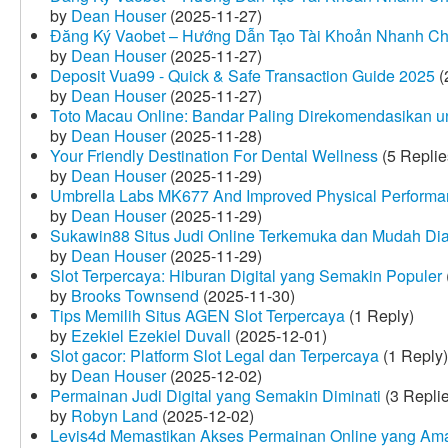
by
Dean Houser
(2025-11-27)
Đăng Ký Vaobet – Hướng Dẫn Tạo Tài Khoản Nhanh C
by
Dean Houser
(2025-11-27)
Deposit Vua99 - Quick & Safe Transaction Guide 2025
(
by
Dean Houser
(2025-11-27)
Toto Macau Online: Bandar Paling Direkomendasikan u
by
Dean Houser
(2025-11-28)
Your Friendly Destination For Dental Wellness
(5 Replie
by
Dean Houser
(2025-11-29)
Umbrella Labs MK677 And Improved Physical Perform
by
Dean Houser
(2025-11-29)
Sukawin88 Situs Judi Online Terkemuka dan Mudah Di
by
Dean Houser
(2025-11-29)
Slot Terpercaya: Hiburan Digital yang Semakin Populer
by
Brooks Townsend
(2025-11-30)
Tips Memilih Situs AGEN Slot Terpercaya
(1 Reply)
by
Ezekiel Ezekiel Duvall
(2025-12-01)
Slot gacor: Platform Slot Legal dan Terpercaya
(1 Reply)
by
Dean Houser
(2025-12-02)
Permainan Judi Digital yang Semakin Diminati
(3 Repli
by
Robyn Land
(2025-12-02)
Levis4d Memastikan Akses Permainan Online yang Am