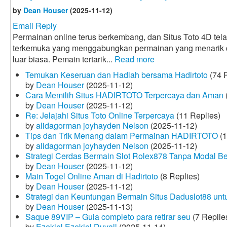
by
Dean Houser
(2025-11-12)
Email Reply
Permainan online terus berkembang, dan Situs Toto 4D tela
terkemuka yang menggabungkan permainan yang menarik
luar biasa. Pemain tertarik...
Read more
Temukan Keseruan dan Hadiah bersama Hadirtoto
(74 R
by
Dean Houser
(2025-11-12)
Cara Memilih Situs HADIRTOTO Terpercaya dan Aman
by
Dean Houser
(2025-11-12)
Re: Jelajahi Situs Toto Online Terpercaya
(11 Replies)
by
alidagorman joyhayden Nelson
(2025-11-12)
Tips dan Trik Menang dalam Permainan HADIRTOTO
(1
by
alidagorman joyhayden Nelson
(2025-11-12)
Strategi Cerdas Bermain Slot Rolex878 Tanpa Modal B
by
Dean Houser
(2025-11-12)
Main Togel Online Aman di Hadirtoto
(8 Replies)
by
Dean Houser
(2025-11-12)
Strategi dan Keuntungan Bermain Situs Daduslot88 un
by
Dean Houser
(2025-11-13)
Saque 89VIP – Guia completo para retirar seu
(7 Replie
by
Ezekiel Ezekiel Duvall
(2025-11-14)