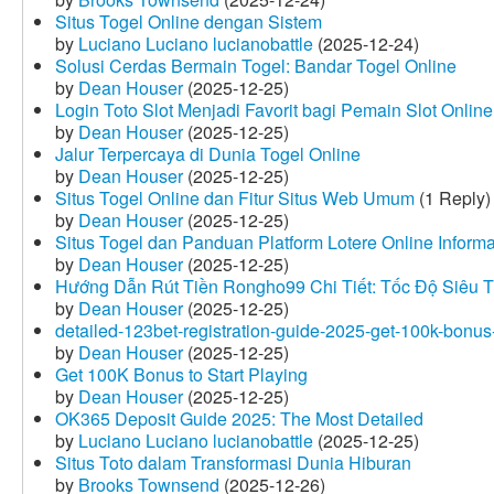
Situs Togel Online dengan Sistem
by
Luciano Luciano lucianobattle
(2025-12-24)
Solusi Cerdas Bermain Togel: Bandar Togel Online
by
Dean Houser
(2025-12-25)
Login Toto Slot Menjadi Favorit bagi Pemain Slot Online
by
Dean Houser
(2025-12-25)
Jalur Terpercaya di Dunia Togel Online
by
Dean Houser
(2025-12-25)
Situs Togel Online dan Fitur Situs Web Umum
(1 Reply)
by
Dean Houser
(2025-12-25)
Situs Togel dan Panduan Platform Lotere Online Informat
by
Dean Houser
(2025-12-25)
Hướng Dẫn Rút Tiền Rongho99 Chi Tiết: Tốc Độ Siêu 
by
Dean Houser
(2025-12-25)
detailed-123bet-registration-guide-2025-get-100k-bonus-
by
Dean Houser
(2025-12-25)
Get 100K Bonus to Start Playing
by
Dean Houser
(2025-12-25)
OK365 Deposit Guide 2025: The Most Detailed
by
Luciano Luciano lucianobattle
(2025-12-25)
Situs Toto dalam Transformasi Dunia Hiburan
by
Brooks Townsend
(2025-12-26)