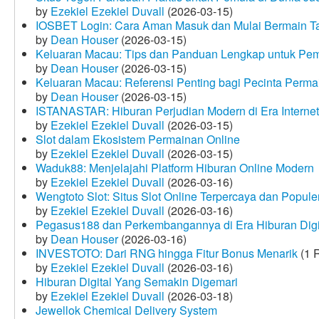
by
Ezekiel Ezekiel Duvall
(2026-03-15)
IOSBET Login: Cara Aman Masuk dan Mulai Bermain T
by
Dean Houser
(2026-03-15)
Keluaran Macau: Tips dan Panduan Lengkap untuk Pem
by
Dean Houser
(2026-03-15)
Keluaran Macau: Referensi Penting bagi Pecinta Perma
by
Dean Houser
(2026-03-15)
ISTANASTAR: Hiburan Perjudian Modern di Era Internet
by
Ezekiel Ezekiel Duvall
(2026-03-15)
Slot dalam Ekosistem Permainan Online
by
Ezekiel Ezekiel Duvall
(2026-03-15)
Waduk88: Menjelajahi Platform Hiburan Online Modern
by
Ezekiel Ezekiel Duvall
(2026-03-16)
Wengtoto Slot: Situs Slot Online Terpercaya dan Popule
by
Ezekiel Ezekiel Duvall
(2026-03-16)
Pegasus188 dan Perkembangannya di Era Hiburan Digi
by
Dean Houser
(2026-03-16)
INVESTOTO: Dari RNG hingga Fitur Bonus Menarik
(1 
by
Ezekiel Ezekiel Duvall
(2026-03-16)
Hiburan Digital Yang Semakin Digemari
by
Ezekiel Ezekiel Duvall
(2026-03-18)
Jewellok Chemical Delivery System