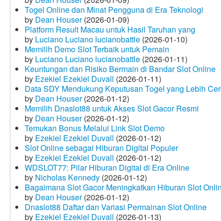
Togel Online dan Minat Pengguna di Era Teknologi
by
Dean Houser
(2026-01-09)
Platform Result Macau untuk Hasil Taruhan yang
by
Luciano Luciano lucianobattle
(2026-01-10)
Memilih Demo Slot Terbaik untuk Pemain
by
Luciano Luciano lucianobattle
(2026-01-11)
Keuntungan dan Risiko Bermain di Bandar Slot Online
by
Ezekiel Ezekiel Duvall
(2026-01-11)
Data SDY Mendukung Keputusan Togel yang Lebih Ce
by
Dean Houser
(2026-01-12)
Memilih Dnaslot88 untuk Akses Slot Gacor Resmi
by
Dean Houser
(2026-01-12)
Temukan Bonus Melalui Link Slot Demo
by
Ezekiel Ezekiel Duvall
(2026-01-12)
Slot Online sebagai Hiburan Digital Populer
by
Ezekiel Ezekiel Duvall
(2026-01-12)
WDSLOT77: Pilar Hiburan Digital di Era Online
by
Nicholas Kennedy
(2026-01-12)
Bagaimana Slot Gacor Meningkatkan Hiburan Slot Onli
by
Dean Houser
(2026-01-12)
Dnaslot88 Daftar dan Variasi Permainan Slot Online
by
Ezekiel Ezekiel Duvall
(2026-01-13)