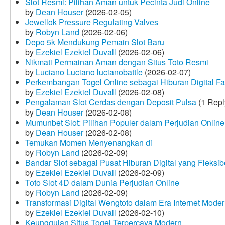
Slot Resmi: Pilihan Aman untuk Pecinta Judi Online
by
Dean Houser
(2026-02-05)
Jewellok Pressure Regulating Valves
by
Robyn Land
(2026-02-06)
Depo 5k Mendukung Pemain Slot Baru
by
Ezekiel Ezekiel Duvall
(2026-02-06)
Nikmati Permainan Aman dengan Situs Toto Resmi
by
Luciano Luciano lucianobattle
(2026-02-07)
Perkembangan Togel Online sebagai Hiburan Digital Fav
by
Ezekiel Ezekiel Duvall
(2026-02-08)
Pengalaman Slot Cerdas dengan Deposit Pulsa
(1 Repl
by
Dean Houser
(2026-02-08)
Mumunbet Slot: Pilihan Populer dalam Perjudian Online
by
Dean Houser
(2026-02-08)
Temukan Momen Menyenangkan di
by
Robyn Land
(2026-02-09)
Bandar Slot sebagai Pusat Hiburan Digital yang Fleksib
by
Ezekiel Ezekiel Duvall
(2026-02-09)
Toto Slot 4D dalam Dunia Perjudian Online
by
Robyn Land
(2026-02-09)
Transformasi Digital Wengtoto dalam Era Internet Mode
by
Ezekiel Ezekiel Duvall
(2026-02-10)
Keunggulan Situs Togel Terpercaya Modern