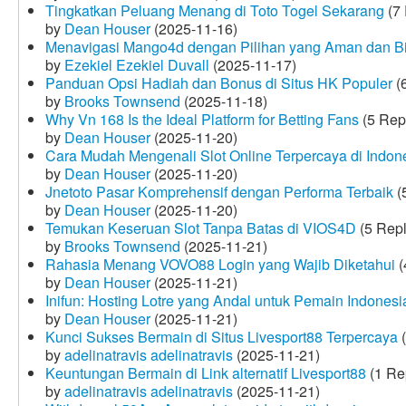
Tingkatkan Peluang Menang di Toto Togel Sekarang
(7 
by
Dean Houser
(2025-11-16)
Menavigasi Mango4d dengan Pilihan yang Aman dan B
by
Ezekiel Ezekiel Duvall
(2025-11-17)
Panduan Opsi Hadiah dan Bonus di Situs HK Populer
(6
by
Brooks Townsend
(2025-11-18)
Why Vn 168 Is the Ideal Platform for Betting Fans
(5 Rep
by
Dean Houser
(2025-11-20)
Cara Mudah Mengenali Slot Online Terpercaya di Indon
by
Dean Houser
(2025-11-20)
Jnetoto Pasar Komprehensif dengan Performa Terbaik
(
by
Dean Houser
(2025-11-20)
Temukan Keseruan Slot Tanpa Batas di VIOS4D
(5 Repl
by
Brooks Townsend
(2025-11-21)
Rahasia Menang VOVO88 Login yang Wajib Diketahui
(
by
Dean Houser
(2025-11-21)
Inifun: Hosting Lotre yang Andal untuk Pemain Indonesi
by
Dean Houser
(2025-11-21)
Kunci Sukses Bermain di Situs Livesport88 Terpercaya
(
by
adelinatravis adelinatravis
(2025-11-21)
Keuntungan Bermain di Link alternatif Livesport88
(1 Re
by
adelinatravis adelinatravis
(2025-11-21)