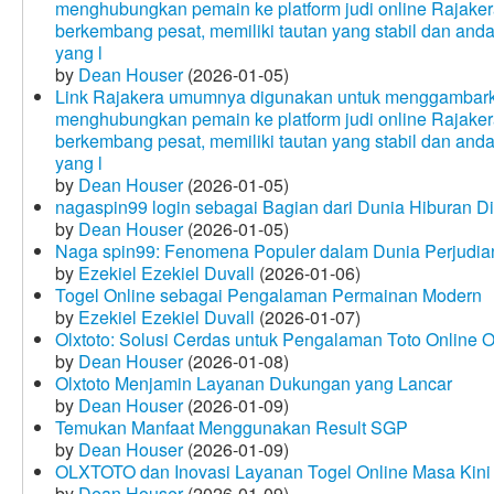
menghubungkan pemain ke platform judi online Rajakera
berkembang pesat, memiliki tautan yang stabil dan and
yang l
by
Dean Houser
(2026-01-05)
Link Rajakera umumnya digunakan untuk menggambarkan
menghubungkan pemain ke platform judi online Rajakera
berkembang pesat, memiliki tautan yang stabil dan and
yang l
by
Dean Houser
(2026-01-05)
nagaspin99 login sebagai Bagian dari Dunia Hiburan Di
by
Dean Houser
(2026-01-05)
Naga spin99: Fenomena Populer dalam Dunia Perjudian
by
Ezekiel Ezekiel Duvall
(2026-01-06)
Togel Online sebagai Pengalaman Permainan Modern
by
Ezekiel Ezekiel Duvall
(2026-01-07)
Olxtoto: Solusi Cerdas untuk Pengalaman Toto Online O
by
Dean Houser
(2026-01-08)
Olxtoto Menjamin Layanan Dukungan yang Lancar
by
Dean Houser
(2026-01-09)
Temukan Manfaat Menggunakan Result SGP
by
Dean Houser
(2026-01-09)
OLXTOTO dan Inovasi Layanan Togel Online Masa Kini
by
Dean Houser
(2026-01-09)