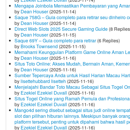
Mengapa Joinbola Memastikan Pembayaran yang Aman
by
Dean Houser
(2025-11-14)
Saque 758G – Guia completo para retirar seu dinheiro 
by
Dean Houser
(2025-11-14)
Direct Web Slots 2025 Secure Gaming Guide
(8 Replies
by
Dean Houser
(2025-11-15)
Saque 69Y – Guia completo para retirar
(6 Replies)
by
Brooks Townsend
(2025-11-15)
Memahami Keunggulan Platform Game Online Aman Le
by
Dean Houser
(2025-11-16)
Situs Toto Online: Akses Mudah, Bermain Aman, Keme
by
Dean Houser
(2025-11-16)
Sumber Tepercaya Anda untuk Hasil Harian Macau Hari 
by
lisettehubbard lisetteh
(2025-11-16)
Menjelajahi Bandar Toto Macau Sebagai Situs Togel On
by
Ezekiel Ezekiel Duvall
(2025-11-16)
Situs Togel Online yang Ramah Pemula dan Profesiona
by
Ezekiel Ezekiel Duvall
(2025-11-16)
Mango4d sering disebut sebagai situs judi online temp
slot dan pilihan hiburan lainnya. Meskipun banyak oran
platform tersebut, penting untuk dipahami bahwa hasil 
by
Ezekiel Ezekiel Duvall
(2025-11-16)