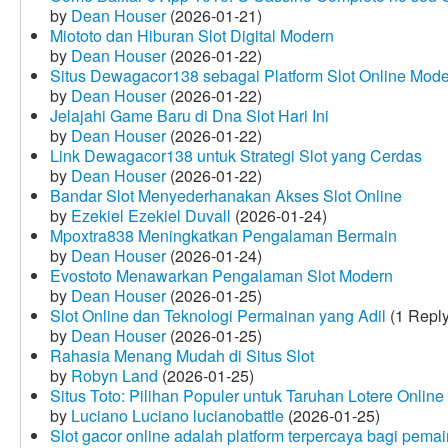
by
Dean Houser
(2026-01-21)
Miototo dan Hiburan Slot Digital Modern
by
Dean Houser
(2026-01-22)
Situs Dewagacor138 sebagai Platform Slot Online Mod
by
Dean Houser
(2026-01-22)
Jelajahi Game Baru di Dna Slot Hari Ini
by
Dean Houser
(2026-01-22)
Link Dewagacor138 untuk Strategi Slot yang Cerdas
by
Dean Houser
(2026-01-22)
Bandar Slot Menyederhanakan Akses Slot Online
by
Ezekiel Ezekiel Duvall
(2026-01-24)
Mpoxtra838 Meningkatkan Pengalaman Bermain
by
Dean Houser
(2026-01-24)
Evostoto Menawarkan Pengalaman Slot Modern
by
Dean Houser
(2026-01-25)
Slot Online dan Teknologi Permainan yang Adil
(1 Reply
by
Dean Houser
(2026-01-25)
Rahasia Menang Mudah di Situs Slot
by
Robyn Land
(2026-01-25)
Situs Toto: Pilihan Populer untuk Taruhan Lotere Online
by
Luciano Luciano lucianobattle
(2026-01-25)
Slot gacor online adalah platform terpercaya bagi pem