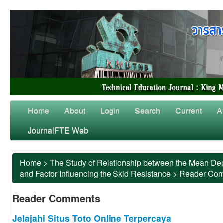
Home
About
Login
Search
Current
A
JournalFTE Web
Home
>
The Study of Relationship between the Mean Dep
and Factor Influencing the Skid Resistance
>
Reader Co
Reader Comments
Jelajahi Situs Toto Online Terpercaya