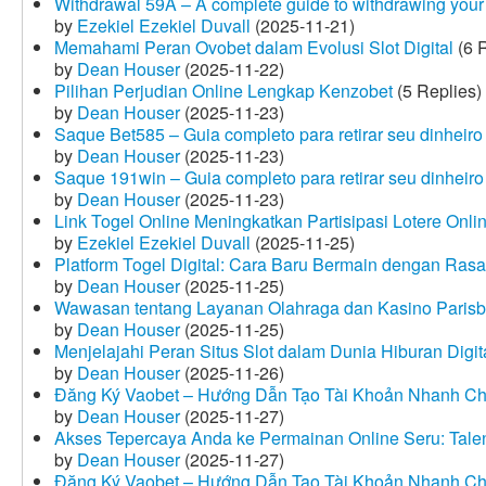
Withdrawal 59A – A complete guide to withdrawing your 
by
Ezekiel Ezekiel Duvall
(2025-11-21)
Memahami Peran Ovobet dalam Evolusi Slot Digital
(6 R
by
Dean Houser
(2025-11-22)
Pilihan Perjudian Online Lengkap Kenzobet
(5 Replies)
by
Dean Houser
(2025-11-23)
Saque Bet585 – Guia completo para retirar seu dinheir
by
Dean Houser
(2025-11-23)
Saque 191win – Guia completo para retirar seu dinheir
by
Dean Houser
(2025-11-23)
Link Togel Online Meningkatkan Partisipasi Lotere Onli
by
Ezekiel Ezekiel Duvall
(2025-11-25)
Platform Togel Digital: Cara Baru Bermain dengan Ra
by
Dean Houser
(2025-11-25)
Wawasan tentang Layanan Olahraga dan Kasino Parisb
by
Dean Houser
(2025-11-25)
Menjelajahi Peran Situs Slot dalam Dunia Hiburan Digi
by
Dean Houser
(2025-11-26)
Đăng Ký Vaobet – Hướng Dẫn Tạo Tài Khoản Nhanh C
by
Dean Houser
(2025-11-27)
Akses Tepercaya Anda ke Permainan Online Seru: Tale
by
Dean Houser
(2025-11-27)
Đăng Ký Vaobet – Hướng Dẫn Tạo Tài Khoản Nhanh C