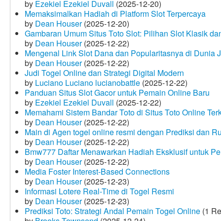
by
Ezekiel Ezekiel Duvall
(2025-12-20)
Memaksimalkan Hadiah di Platform Slot Terpercaya
by
Dean Houser
(2025-12-20)
Gambaran Umum Situs Toto Slot: Pilihan Slot Klasik d
by
Dean Houser
(2025-12-22)
Mengenal Link Slot Dana dan Popularitasnya di Dunia J
by
Dean Houser
(2025-12-22)
Judi Togel Online dan Strategi Digital Modern
by
Luciano Luciano lucianobattle
(2025-12-22)
Panduan Situs Slot Gacor untuk Pemain Online Baru
by
Ezekiel Ezekiel Duvall
(2025-12-22)
Memahami Sistem Bandar Toto di Situs Toto Online Te
by
Dean Houser
(2025-12-22)
Main di Agen togel online resmi dengan Prediksi dan R
by
Dean Houser
(2025-12-22)
Bmw777 Daftar Menawarkan Hadiah Eksklusif untuk P
by
Dean Houser
(2025-12-22)
Media Foster Interest-Based Connections
by
Dean Houser
(2025-12-23)
Informasi Lotere Real-Time di Togel Resmi
by
Dean Houser
(2025-12-23)
Prediksi Toto: Strategi Andal Pemain Togel Online
(1 Re
by
Brooks Townsend
(2025-12-24)