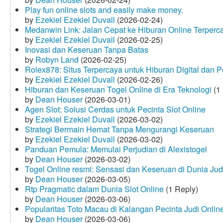
Play fun online slots and easily make money.
by
Ezekiel Ezekiel Duvall
(2026-02-24)
Medanwin Link: Jalan Cepat ke Hiburan Online Terperc
by
Ezekiel Ezekiel Duvall
(2026-02-25)
Inovasi dan Keseruan Tanpa Batas
by
Robyn Land
(2026-02-25)
Rolex878: Situs Terpercaya untuk Hiburan Digital dan 
by
Ezekiel Ezekiel Duvall
(2026-02-26)
Hiburan dan Keseruan Togel Online di Era Teknologi
(1 
by
Dean Houser
(2026-03-01)
Agen Slot: Solusi Cerdas untuk Pecinta Slot Online
by
Ezekiel Ezekiel Duvall
(2026-03-02)
Strategi Bermain Hemat Tanpa Mengurangi Keseruan
by
Ezekiel Ezekiel Duvall
(2026-03-02)
Panduan Pemula: Memulai Perjudian di Alexistogel
by
Dean Houser
(2026-03-02)
Togel Online resmi: Sensasi dan Keseruan di Dunia Judi
by
Dean Houser
(2026-03-05)
Rtp Pragmatic dalam Dunia Slot Online
(1 Reply)
by
Dean Houser
(2026-03-06)
Popularitas Toto Macau di Kalangan Pecinta Judi Onlin
by
Dean Houser
(2026-03-06)