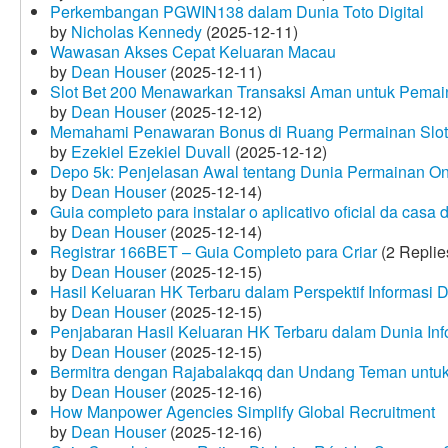
Perkembangan PGWIN138 dalam Dunia Toto Digital
by
Nicholas Kennedy
(2025-12-11)
Wawasan Akses Cepat Keluaran Macau
by
Dean Houser
(2025-12-11)
Slot Bet 200 Menawarkan Transaksi Aman untuk Pemai
by
Dean Houser
(2025-12-12)
Memahami Penawaran Bonus di Ruang Permainan Slot 
by
Ezekiel Ezekiel Duvall
(2025-12-12)
Depo 5k: Penjelasan Awal tentang Dunia Permainan On
by
Dean Houser
(2025-12-14)
Guia completo para instalar o aplicativo oficial da casa
by
Dean Houser
(2025-12-14)
Registrar 166BET – Guia Completo para Criar
(2 Replie
by
Dean Houser
(2025-12-15)
Hasil Keluaran HK Terbaru dalam Perspektif Informasi D
by
Dean Houser
(2025-12-15)
Penjabaran Hasil Keluaran HK Terbaru dalam Dunia Info
by
Dean Houser
(2025-12-15)
Bermitra dengan Rajabalakqq dan Undang Teman untu
by
Dean Houser
(2025-12-16)
How Manpower Agencies Simplify Global Recruitment
by
Dean Houser
(2025-12-16)