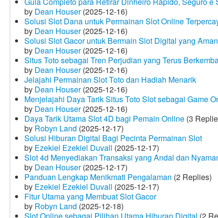
Guia Completo para Retirar Dinheiro Rápido, Seguro 
by
Dean Houser
(2025-12-16)
Solusi Slot Dana untuk Permainan Slot Online Terperca
by
Dean Houser
(2025-12-16)
Solusi Slot Gacor untuk Bermain Slot Digital yang Aman
by
Dean Houser
(2025-12-16)
Situs Toto sebagai Tren Perjudian yang Terus Berkemb
by
Dean Houser
(2025-12-16)
Jelajahi Permainan Slot Toto dan Hadiah Menarik
by
Dean Houser
(2025-12-16)
Menjelajahi Daya Tarik Situs Toto Slot sebagai Game O
by
Dean Houser
(2025-12-16)
Daya Tarik Utama Slot 4D bagi Pemain Online
(3 Replie
by
Robyn Land
(2025-12-17)
Solusi Hiburan Digital Bagi Pecinta Permainan Slot
by
Ezekiel Ezekiel Duvall
(2025-12-17)
Slot 4d Menyediakan Transaksi yang Andal dan Nyama
by
Dean Houser
(2025-12-17)
Panduan Lengkap Menikmati Pengalaman
(2 Replies)
by
Ezekiel Ezekiel Duvall
(2025-12-17)
Fitur Utama yang Membuat Slot Gacor
by
Robyn Land
(2025-12-18)
Slot Online sebagai Pilihan Utama Hiburan Digital
(2 Re