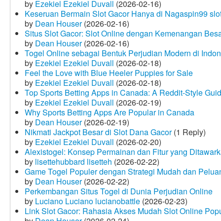
by
Ezekiel Ezekiel Duvall
(2026-02-16)
Keseruan Bermain Slot Gacor Hanya di Nagaspin99 slo
by
Dean Houser
(2026-02-16)
Situs Slot Gacor: Slot Online dengan Kemenangan Be
by
Dean Houser
(2026-02-16)
Togel Online sebagai Bentuk Perjudian Modern di Indon
by
Ezekiel Ezekiel Duvall
(2026-02-18)
Feel the Love with Blue Heeler Puppies for Sale
by
Ezekiel Ezekiel Duvall
(2026-02-18)
Top Sports Betting Apps in Canada: A Reddit‑Style Gui
by
Ezekiel Ezekiel Duvall
(2026-02-19)
Why Sports Betting Apps Are Popular in Canada
by
Dean Houser
(2026-02-19)
Nikmati Jackpot Besar di Slot Dana Gacor
(1 Reply)
by
Ezekiel Ezekiel Duvall
(2026-02-20)
Alexistogel: Konsep Permainan dan Fitur yang Ditawar
by
lisettehubbard lisetteh
(2026-02-22)
Game Togel Populer dengan Strategi Mudah dan Pelua
by
Dean Houser
(2026-02-22)
Perkembangan Situs Togel di Dunia Perjudian Online
by
Luciano Luciano lucianobattle
(2026-02-23)
Link Slot Gacor: Rahasia Akses Mudah Slot Online Pop
by
Dean Houser
(2026-02-24)