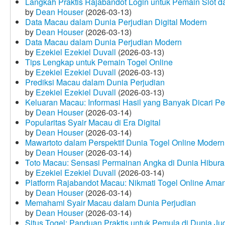
Langkah Praktis Rajabandot Login untuk Pemain Slot d
by
Dean Houser
(2026-03-13)
Data Macau dalam Dunia Perjudian Digital Modern
by
Dean Houser
(2026-03-13)
Data Macau dalam Dunia Perjudian Modern
by
Ezekiel Ezekiel Duvall
(2026-03-13)
Tips Lengkap untuk Pemain Togel Online
by
Ezekiel Ezekiel Duvall
(2026-03-13)
Prediksi Macau dalam Dunia Perjudian
by
Ezekiel Ezekiel Duvall
(2026-03-13)
Keluaran Macau: Informasi Hasil yang Banyak Dicari P
by
Dean Houser
(2026-03-14)
Popularitas Syair Macau di Era Digital
by
Dean Houser
(2026-03-14)
Mawartoto dalam Perspektif Dunia Togel Online Modern
by
Dean Houser
(2026-03-14)
Toto Macau: Sensasi Permainan Angka di Dunia Hibura
by
Ezekiel Ezekiel Duvall
(2026-03-14)
Platform Rajabandot Macau: Nikmati Togel Online Am
by
Dean Houser
(2026-03-14)
Memahami Syair Macau dalam Dunia Perjudian
by
Dean Houser
(2026-03-14)
Situs Togel: Panduan Praktis untuk Pemula di Dunia Ju