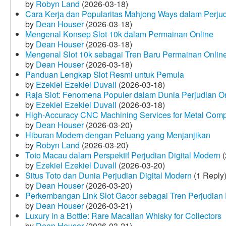
by
Robyn Land
(2026-03-18)
Cara Kerja dan Popularitas Mahjong Ways dalam Perju
by
Dean Houser
(2026-03-18)
Mengenal Konsep Slot 10k dalam Permainan Online
by
Dean Houser
(2026-03-18)
Mengenal Slot 10k sebagai Tren Baru Permainan Onlin
by
Dean Houser
(2026-03-18)
Panduan Lengkap Slot Resmi untuk Pemula
by
Ezekiel Ezekiel Duvall
(2026-03-18)
Raja Slot: Fenomena Populer dalam Dunia Perjudian O
by
Ezekiel Ezekiel Duvall
(2026-03-18)
High-Accuracy CNC Machining Services for Metal Compo
by
Dean Houser
(2026-03-20)
Hiburan Modern dengan Peluang yang Menjanjikan
by
Robyn Land
(2026-03-20)
Toto Macau dalam Perspektif Perjudian Digital Modern
(
by
Ezekiel Ezekiel Duvall
(2026-03-20)
Situs Toto dan Dunia Perjudian Digital Modern
(1 Reply
by
Dean Houser
(2026-03-20)
Perkembangan Link Slot Gacor sebagai Tren Perjudian D
by
Dean Houser
(2026-03-21)
Luxury in a Bottle: Rare Macallan Whisky for Collectors
by
Dean Houser
(2026-03-21)