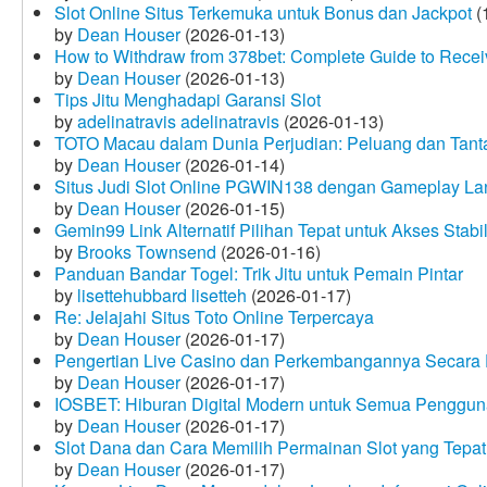
Slot Online Situs Terkemuka untuk Bonus dan Jackpot
(
by
Dean Houser
(2026-01-13)
How to Withdraw from 378bet: Complete Guide to Receiv
by
Dean Houser
(2026-01-13)
Tips Jitu Menghadapi Garansi Slot
by
adelinatravis adelinatravis
(2026-01-13)
TOTO Macau dalam Dunia Perjudian: Peluang dan Tanta
by
Dean Houser
(2026-01-14)
Situs Judi Slot Online PGWIN138 dengan Gameplay La
by
Dean Houser
(2026-01-15)
Gemin99 Link Alternatif Pilihan Tepat untuk Akses Stabi
by
Brooks Townsend
(2026-01-16)
Panduan Bandar Togel: Trik Jitu untuk Pemain Pintar
by
lisettehubbard lisetteh
(2026-01-17)
Re: Jelajahi Situs Toto Online Terpercaya
by
Dean Houser
(2026-01-17)
Pengertian Live Casino dan Perkembangannya Secara D
by
Dean Houser
(2026-01-17)
IOSBET: Hiburan Digital Modern untuk Semua Penggu
by
Dean Houser
(2026-01-17)
Slot Dana dan Cara Memilih Permainan Slot yang Tepat
by
Dean Houser
(2026-01-17)