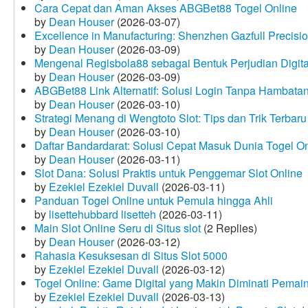
Cara Cepat dan Aman Akses ABGBet88 Togel Online
by
Dean Houser
(2026-03-07)
Excellence in Manufacturing: Shenzhen Gazfull Precisio
by
Dean Houser
(2026-03-09)
Mengenal Regisbola88 sebagai Bentuk Perjudian Digita
by
Dean Houser
(2026-03-09)
ABGBet88 Link Alternatif: Solusi Login Tanpa Hambata
by
Dean Houser
(2026-03-10)
Strategi Menang di Wengtoto Slot: Tips dan Trik Terbaru
by
Dean Houser
(2026-03-10)
Daftar Bandardarat: Solusi Cepat Masuk Dunia Togel On
by
Dean Houser
(2026-03-11)
Slot Dana: Solusi Praktis untuk Penggemar Slot Online
by
Ezekiel Ezekiel Duvall
(2026-03-11)
Panduan Togel Online untuk Pemula hingga Ahli
by
lisettehubbard lisetteh
(2026-03-11)
Main Slot Online Seru di Situs slot
(2 Replies)
by
Dean Houser
(2026-03-12)
Rahasia Kesuksesan di Situs Slot 5000
by
Ezekiel Ezekiel Duvall
(2026-03-12)
Togel Online: Game Digital yang Makin Diminati Pemai
by
Ezekiel Ezekiel Duvall
(2026-03-13)