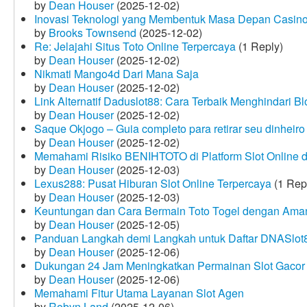
by
Dean Houser
(2025-12-02)
Inovasi Teknologi yang Membentuk Masa Depan Casino
by
Brooks Townsend
(2025-12-02)
Re: Jelajahi Situs Toto Online Terpercaya
(1 Reply)
by
Dean Houser
(2025-12-02)
Nikmati Mango4d Dari Mana Saja
by
Dean Houser
(2025-12-02)
Link Alternatif Daduslot88: Cara Terbaik Menghindari Blo
by
Dean Houser
(2025-12-02)
Saque Okjogo – Guia completo para retirar seu dinheir
by
Dean Houser
(2025-12-02)
Memahami Risiko BENIHTOTO di Platform Slot Online
by
Dean Houser
(2025-12-03)
Lexus288: Pusat Hiburan Slot Online Terpercaya
(1 Rep
by
Dean Houser
(2025-12-03)
Keuntungan dan Cara Bermain Toto Togel dengan Ama
by
Dean Houser
(2025-12-05)
Panduan Langkah demi Langkah untuk Daftar DNASlot
by
Dean Houser
(2025-12-06)
Dukungan 24 Jam Meningkatkan Permainan Slot Gacor
by
Dean Houser
(2025-12-06)
Memahami Fitur Utama Layanan Slot Agen
by
Robyn Land
(2025-12-06)