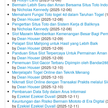
Bermain Lebih Seru dan Aman Bersama Situs Toto Indo
by
Nicholas Kennedy
(2025-12-06)
Memahami Fungsi Toto togel 4d dalam Taruhan Togel
(1
by
Dean Houser
(2025-12-08)
Pengertian Situs Toto dan Sistem Kerja di Baliknya
by
Nicholas Kennedy
(2025-12-08)
Slot Maxwin Memberikan Kemenangan Besar Bagi Pem
by
Dean Houser
(2025-12-09)
Pelajari Slot Mahjong untuk Hasil yang Lebih Baik
by
Dean Houser
(2025-12-09)
Panduan Situs Slot Terpercaya Untuk Permainan Aman
by
Dean Houser
(2025-12-09)
Penemuan Slot Gacor Terbaru Dipimpin oleh Bandar28
by
Dean Houser
(2025-12-10)
Menjelajahi Togel Online dan Teknik Menang
by
Dean Houser
(2025-12-10)
Nikmati Slot Online dengan Transaksi Praktis melalui S
by
Dean Houser
(2025-12-10)
Pembaruan Data Sdy dalam Arus Informasi
by
Ezekiel Ezekiel Duvall
(2025-12-11)
Keuntungan dan Risiko Bermain Miototo di Era Digital
(3
by
Ezekiel Ezekiel Duvall
(2025-12-11)