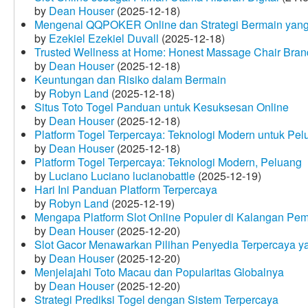
by
Dean Houser
(2025-12-18)
Mengenal QQPOKER Online dan Strategi Bermain yang
by
Ezekiel Ezekiel Duvall
(2025-12-18)
Trusted Wellness at Home: Honest Massage Chair Bran
by
Dean Houser
(2025-12-18)
Keuntungan dan Risiko dalam Bermain
by
Robyn Land
(2025-12-18)
Situs Toto Togel Panduan untuk Kesuksesan Online
by
Dean Houser
(2025-12-18)
Platform Togel Terpercaya: Teknologi Modern untuk Pe
by
Dean Houser
(2025-12-18)
Platform Togel Terpercaya: Teknologi Modern, Peluang
by
Luciano Luciano lucianobattle
(2025-12-19)
Hari Ini Panduan Platform Terpercaya
by
Robyn Land
(2025-12-19)
Mengapa Platform Slot Online Populer di Kalangan Pe
by
Dean Houser
(2025-12-20)
Slot Gacor Menawarkan Pilihan Penyedia Terpercaya y
by
Dean Houser
(2025-12-20)
Menjelajahi Toto Macau dan Popularitas Globalnya
by
Dean Houser
(2025-12-20)
Strategi Prediksi Togel dengan Sistem Terpercaya