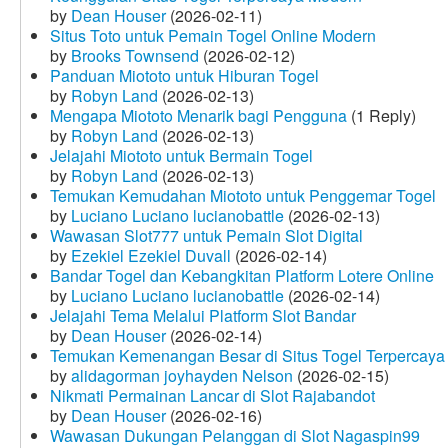
by
Dean Houser
(2026-02-11)
Situs Toto untuk Pemain Togel Online Modern
by
Brooks Townsend
(2026-02-12)
Panduan Miototo untuk Hiburan Togel
by
Robyn Land
(2026-02-13)
Mengapa Miototo Menarik bagi Pengguna
(1 Reply)
by
Robyn Land
(2026-02-13)
Jelajahi Miototo untuk Bermain Togel
by
Robyn Land
(2026-02-13)
Temukan Kemudahan Miototo untuk Penggemar Togel
by
Luciano Luciano lucianobattle
(2026-02-13)
Wawasan Slot777 untuk Pemain Slot Digital
by
Ezekiel Ezekiel Duvall
(2026-02-14)
Bandar Togel dan Kebangkitan Platform Lotere Online
by
Luciano Luciano lucianobattle
(2026-02-14)
Jelajahi Tema Melalui Platform Slot Bandar
by
Dean Houser
(2026-02-14)
Temukan Kemenangan Besar di Situs Togel Terpercaya
by
alidagorman joyhayden Nelson
(2026-02-15)
Nikmati Permainan Lancar di Slot Rajabandot
by
Dean Houser
(2026-02-16)
Wawasan Dukungan Pelanggan di Slot Nagaspin99