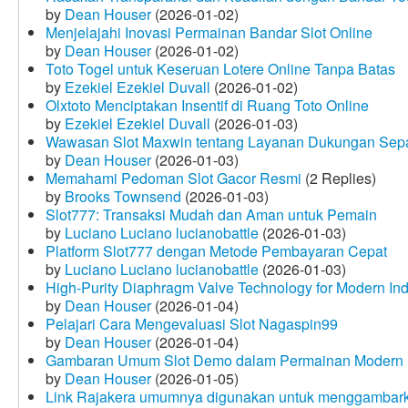
by
Dean Houser
(2026-01-02)
Menjelajahi Inovasi Permainan Bandar Slot Online
by
Dean Houser
(2026-01-02)
Toto Togel untuk Keseruan Lotere Online Tanpa Batas
by
Ezekiel Ezekiel Duvall
(2026-01-02)
Olxtoto Menciptakan Insentif di Ruang Toto Online
by
Ezekiel Ezekiel Duvall
(2026-01-03)
Wawasan Slot Maxwin tentang Layanan Dukungan Sep
by
Dean Houser
(2026-01-03)
Memahami Pedoman Slot Gacor Resmi
(2 Replies)
by
Brooks Townsend
(2026-01-03)
Slot777: Transaksi Mudah dan Aman untuk Pemain
by
Luciano Luciano lucianobattle
(2026-01-03)
Platform Slot777 dengan Metode Pembayaran Cepat
by
Luciano Luciano lucianobattle
(2026-01-03)
High-Purity Diaphragm Valve Technology for Modern Indu
by
Dean Houser
(2026-01-04)
Pelajari Cara Mengevaluasi Slot Nagaspin99
by
Dean Houser
(2026-01-04)
Gambaran Umum Slot Demo dalam Permainan Modern
by
Dean Houser
(2026-01-05)
Link Rajakera umumnya digunakan untuk menggambarkan