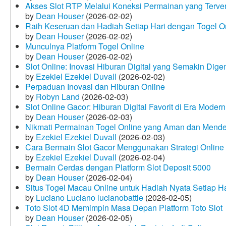
Akses Slot RTP Melalui Koneksi Permainan yang Terveri
by
Dean Houser
(2026-02-02)
Raih Keseruan dan Hadiah Setiap Hari dengan Togel O
by
Dean Houser
(2026-02-02)
Munculnya Platform Togel Online
by
Dean Houser
(2026-02-02)
Slot Online: Inovasi Hiburan Digital yang Semakin Dige
by
Ezekiel Ezekiel Duvall
(2026-02-02)
Perpaduan Inovasi dan Hiburan Online
by
Robyn Land
(2026-02-03)
Slot Online Gacor: Hiburan Digital Favorit di Era Modern
by
Dean Houser
(2026-02-03)
Nikmati Permainan Togel Online yang Aman dan Mende
by
Ezekiel Ezekiel Duvall
(2026-02-03)
Cara Bermain Slot Gacor Menggunakan Strategi Online
by
Ezekiel Ezekiel Duvall
(2026-02-04)
Bermain Cerdas dengan Platform Slot Deposit 5000
by
Dean Houser
(2026-02-04)
Situs Togel Macau Online untuk Hadiah Nyata Setiap Ha
by
Luciano Luciano lucianobattle
(2026-02-05)
Toto Slot 4D Memimpin Masa Depan Platform Toto Slot
by
Dean Houser
(2026-02-05)