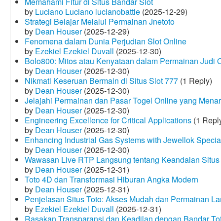
Memahami Fitur di Situs Bandar Slot
by
Luciano Luciano lucianobattle
(2025-12-29)
Strategi Belajar Melalui Permainan Jnetoto
by
Dean Houser
(2025-12-29)
Fenomena dalam Dunia Perjudian Slot Online
by
Ezekiel Ezekiel Duvall
(2025-12-30)
Bolo800: Mitos atau Kenyataan dalam Permainan Judi 
by
Dean Houser
(2025-12-30)
Nikmati Keseruan Bermain di Situs Slot 777
(1 Reply)
by
Dean Houser
(2025-12-30)
Jelajahi Permainan dan Pasar Togel Online yang Menar
by
Dean Houser
(2025-12-30)
Engineering Excellence for Critical Applications
(1 Repl
by
Dean Houser
(2025-12-30)
Enhancing Industrial Gas Systems with Jewellok Specia
by
Dean Houser
(2025-12-30)
Wawasan Live RTP Langsung tentang Keandalan Situs 
by
Dean Houser
(2025-12-31)
Toto 4D dan Transformasi Hiburan Angka Modern
by
Dean Houser
(2025-12-31)
Penjelasan Situs Toto: Akses Mudah dan Permainan La
by
Ezekiel Ezekiel Duvall
(2025-12-31)
Rasakan Transparansi dan Keadilan dengan Bandar To