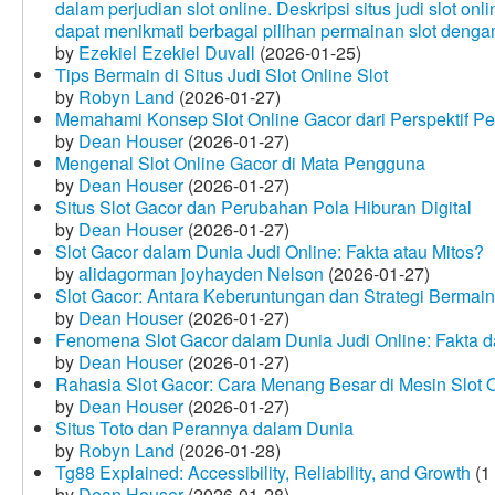
dalam perjudian slot online. Deskripsi situs judi slot o
dapat menikmati berbagai pilihan permainan slot dengan
by
Ezekiel Ezekiel Duvall
(2026-01-25)
Tips Bermain di Situs Judi Slot Online Slot
by
Robyn Land
(2026-01-27)
Memahami Konsep Slot Online Gacor dari Perspektif P
by
Dean Houser
(2026-01-27)
Mengenal Slot Online Gacor di Mata Pengguna
by
Dean Houser
(2026-01-27)
Situs Slot Gacor dan Perubahan Pola Hiburan Digital
by
Dean Houser
(2026-01-27)
Slot Gacor dalam Dunia Judi Online: Fakta atau Mitos?
by
alidagorman joyhayden Nelson
(2026-01-27)
Slot Gacor: Antara Keberuntungan dan Strategi Bermain
by
Dean Houser
(2026-01-27)
Fenomena Slot Gacor dalam Dunia Judi Online: Fakta d
by
Dean Houser
(2026-01-27)
Rahasia Slot Gacor: Cara Menang Besar di Mesin Slot 
by
Dean Houser
(2026-01-27)
Situs Toto dan Perannya dalam Dunia
by
Robyn Land
(2026-01-28)
Tg88 Explained: Accessibility, Reliability, and Growth
(1
by
Dean Houser
(2026-01-28)