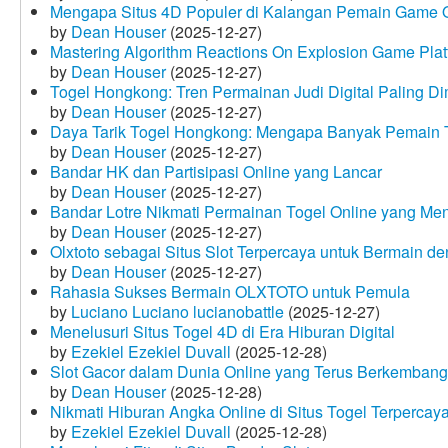
Mengapa Situs 4D Populer di Kalangan Pemain Game 
by
Dean Houser
(2025-12-27)
Mastering Algorithm Reactions On Explosion Game Plat
by
Dean Houser
(2025-12-27)
Togel Hongkong: Tren Permainan Judi Digital Paling Dim
by
Dean Houser
(2025-12-27)
Daya Tarik Togel Hongkong: Mengapa Banyak Pemain T
by
Dean Houser
(2025-12-27)
Bandar HK dan Partisipasi Online yang Lancar
by
Dean Houser
(2025-12-27)
Bandar Lotre Nikmati Permainan Togel Online yang Me
by
Dean Houser
(2025-12-27)
Olxtoto sebagai Situs Slot Terpercaya untuk Bermain 
by
Dean Houser
(2025-12-27)
Rahasia Sukses Bermain OLXTOTO untuk Pemula
by
Luciano Luciano lucianobattle
(2025-12-27)
Menelusuri Situs Togel 4D di Era Hiburan Digital
by
Ezekiel Ezekiel Duvall
(2025-12-28)
Slot Gacor dalam Dunia Online yang Terus Berkembang
by
Dean Houser
(2025-12-28)
Nikmati Hiburan Angka Online di Situs Togel Terpercay
by
Ezekiel Ezekiel Duvall
(2025-12-28)