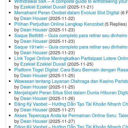
Withdrawal 59A – A complete guide to withdrawing your 
by
Ezekiel Ezekiel Duvall
(2025-11-21)
Memahami Peran Ovobet dalam Evolusi Slot Digital
(6 R
by
Dean Houser
(2025-11-22)
Pilihan Perjudian Online Lengkap Kenzobet
(5 Replies)
by
Dean Houser
(2025-11-23)
Saque Bet585 – Guia completo para retirar seu dinheir
by
Dean Houser
(2025-11-23)
Saque 191win – Guia completo para retirar seu dinheir
by
Dean Houser
(2025-11-23)
Link Togel Online Meningkatkan Partisipasi Lotere Onli
by
Ezekiel Ezekiel Duvall
(2025-11-25)
Platform Togel Digital: Cara Baru Bermain dengan Ra
by
Dean Houser
(2025-11-25)
Wawasan tentang Layanan Olahraga dan Kasino Parisb
by
Dean Houser
(2025-11-25)
Menjelajahi Peran Situs Slot dalam Dunia Hiburan Digi
by
Dean Houser
(2025-11-26)
Đăng Ký Vaobet – Hướng Dẫn Tạo Tài Khoản Nhanh C
by
Dean Houser
(2025-11-27)
Akses Tepercaya Anda ke Permainan Online Seru: Tale
by
Dean Houser
(2025-11-27)
Đăng Ký Vaobet – Hướng Dẫn Tạo Tài Khoản Nhanh C