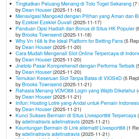
Tingkatkan Peluang Menang di Toto Togel Sekarang
(7 
by
Dean Houser
(2025-11-16)
Menavigasi Mango4d dengan Pilihan yang Aman dan B
by
Ezekiel Ezekiel Duvall
(2025-11-17)
Panduan Opsi Hadiah dan Bonus di Situs HK Populer
(6
by
Brooks Townsend
(2025-11-18)
Why Vn 168 Is the Ideal Platform for Betting Fans
(5 Rep
by
Dean Houser
(2025-11-20)
Cara Mudah Mengenali Slot Online Terpercaya di Indon
by
Dean Houser
(2025-11-20)
Jnetoto Pasar Komprehensif dengan Performa Terbaik
(
by
Dean Houser
(2025-11-20)
Temukan Keseruan Slot Tanpa Batas di VIOS4D
(5 Repl
by
Brooks Townsend
(2025-11-21)
Rahasia Menang VOVO88 Login yang Wajib Diketahui
(
by
Dean Houser
(2025-11-21)
Inifun: Hosting Lotre yang Andal untuk Pemain Indonesi
by
Dean Houser
(2025-11-21)
Kunci Sukses Bermain di Situs Livesport88 Terpercaya
(
by
adelinatravis adelinatravis
(2025-11-21)
Keuntungan Bermain di Link alternatif Livesport88
(1 Re
by
adelinatravis adelinatravis
(2025-11-21)