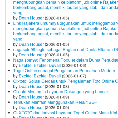
menghubungkan pemain ke platform judi online Rajakera
berkembang pesat, memiliki tautan yang stabil dan and
yang l
by
Dean Houser
(2026-01-05)
Link Rajakera umumnya digunakan untuk menggambarkan
menghubungkan pemain ke platform judi online Rajakera
berkembang pesat, memiliki tautan yang stabil dan and
yang l
by
Dean Houser
(2026-01-05)
nagaspin99 login sebagai Bagian dari Dunia Hiburan Di
by
Dean Houser
(2026-01-05)
Naga spin99: Fenomena Populer dalam Dunia Perjudian
by
Ezekiel Ezekiel Duvall
(2026-01-06)
Togel Online sebagai Pengalaman Permainan Modern
by
Ezekiel Ezekiel Duvall
(2026-01-07)
Olxtoto: Solusi Cerdas untuk Pengalaman Toto Online O
by
Dean Houser
(2026-01-08)
Olxtoto Menjamin Layanan Dukungan yang Lancar
by
Dean Houser
(2026-01-09)
Temukan Manfaat Menggunakan Result SGP
by
Dean Houser
(2026-01-09)
OLXTOTO dan Inovasi Layanan Togel Online Masa Kini
by
Dean Houser
(2026-01-09)