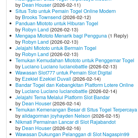
by
Dean Houser
(2026-02-11)
Situs Toto untuk Pemain Togel Online Modern
by
Brooks Townsend
(2026-02-12)
Panduan Miototo untuk Hiburan Togel
by
Robyn Land
(2026-02-13)
Mengapa Miototo Menarik bagi Pengguna
(1 Reply)
by
Robyn Land
(2026-02-13)
Jelajahi Miototo untuk Bermain Togel
by
Robyn Land
(2026-02-13)
Temukan Kemudahan Miototo untuk Penggemar Togel
by
Luciano Luciano lucianobattle
(2026-02-13)
Wawasan Slot777 untuk Pemain Slot Digital
by
Ezekiel Ezekiel Duvall
(2026-02-14)
Bandar Togel dan Kebangkitan Platform Lotere Online
by
Luciano Luciano lucianobattle
(2026-02-14)
Jelajahi Tema Melalui Platform Slot Bandar
by
Dean Houser
(2026-02-14)
Temukan Kemenangan Besar di Situs Togel Terpercaya
by
alidagorman joyhayden Nelson
(2026-02-15)
Nikmati Permainan Lancar di Slot Rajabandot
by
Dean Houser
(2026-02-16)
Wawasan Dukungan Pelanggan di Slot Nagaspin99