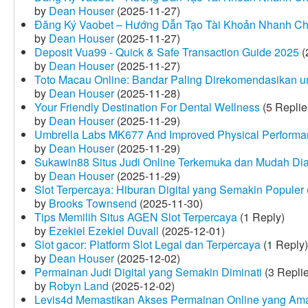
by
Dean Houser
(2025-11-27)
Đăng Ký Vaobet – Hướng Dẫn Tạo Tài Khoản Nhanh C
by
Dean Houser
(2025-11-27)
Deposit Vua99 - Quick & Safe Transaction Guide 2025
(
by
Dean Houser
(2025-11-27)
Toto Macau Online: Bandar Paling Direkomendasikan u
by
Dean Houser
(2025-11-28)
Your Friendly Destination For Dental Wellness
(5 Replie
by
Dean Houser
(2025-11-29)
Umbrella Labs MK677 And Improved Physical Perform
by
Dean Houser
(2025-11-29)
Sukawin88 Situs Judi Online Terkemuka dan Mudah Di
by
Dean Houser
(2025-11-29)
Slot Terpercaya: Hiburan Digital yang Semakin Populer
by
Brooks Townsend
(2025-11-30)
Tips Memilih Situs AGEN Slot Terpercaya
(1 Reply)
by
Ezekiel Ezekiel Duvall
(2025-12-01)
Slot gacor: Platform Slot Legal dan Terpercaya
(1 Reply)
by
Dean Houser
(2025-12-02)
Permainan Judi Digital yang Semakin Diminati
(3 Repli
by
Robyn Land
(2025-12-02)
Levis4d Memastikan Akses Permainan Online yang Am