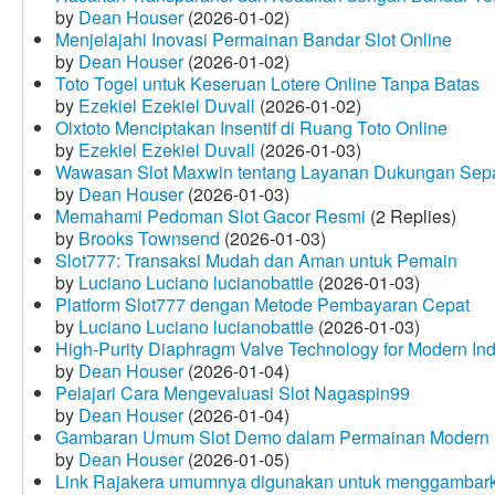
by
Dean Houser
(2026-01-02)
Menjelajahi Inovasi Permainan Bandar Slot Online
by
Dean Houser
(2026-01-02)
Toto Togel untuk Keseruan Lotere Online Tanpa Batas
by
Ezekiel Ezekiel Duvall
(2026-01-02)
Olxtoto Menciptakan Insentif di Ruang Toto Online
by
Ezekiel Ezekiel Duvall
(2026-01-03)
Wawasan Slot Maxwin tentang Layanan Dukungan Sep
by
Dean Houser
(2026-01-03)
Memahami Pedoman Slot Gacor Resmi
(2 Replies)
by
Brooks Townsend
(2026-01-03)
Slot777: Transaksi Mudah dan Aman untuk Pemain
by
Luciano Luciano lucianobattle
(2026-01-03)
Platform Slot777 dengan Metode Pembayaran Cepat
by
Luciano Luciano lucianobattle
(2026-01-03)
High-Purity Diaphragm Valve Technology for Modern Indu
by
Dean Houser
(2026-01-04)
Pelajari Cara Mengevaluasi Slot Nagaspin99
by
Dean Houser
(2026-01-04)
Gambaran Umum Slot Demo dalam Permainan Modern
by
Dean Houser
(2026-01-05)
Link Rajakera umumnya digunakan untuk menggambarkan