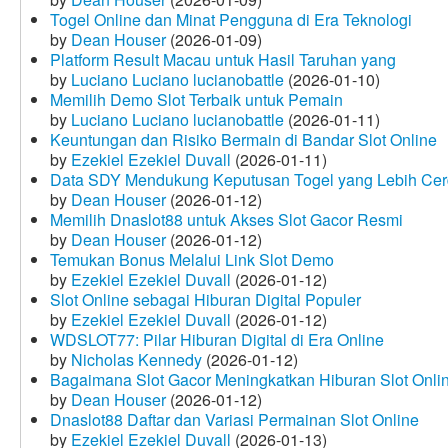
Togel Online dan Minat Pengguna di Era Teknologi
by
Dean Houser
(2026-01-09)
Platform Result Macau untuk Hasil Taruhan yang
by
Luciano Luciano lucianobattle
(2026-01-10)
Memilih Demo Slot Terbaik untuk Pemain
by
Luciano Luciano lucianobattle
(2026-01-11)
Keuntungan dan Risiko Bermain di Bandar Slot Online
by
Ezekiel Ezekiel Duvall
(2026-01-11)
Data SDY Mendukung Keputusan Togel yang Lebih Ce
by
Dean Houser
(2026-01-12)
Memilih Dnaslot88 untuk Akses Slot Gacor Resmi
by
Dean Houser
(2026-01-12)
Temukan Bonus Melalui Link Slot Demo
by
Ezekiel Ezekiel Duvall
(2026-01-12)
Slot Online sebagai Hiburan Digital Populer
by
Ezekiel Ezekiel Duvall
(2026-01-12)
WDSLOT77: Pilar Hiburan Digital di Era Online
by
Nicholas Kennedy
(2026-01-12)
Bagaimana Slot Gacor Meningkatkan Hiburan Slot Onli
by
Dean Houser
(2026-01-12)
Dnaslot88 Daftar dan Variasi Permainan Slot Online
by
Ezekiel Ezekiel Duvall
(2026-01-13)