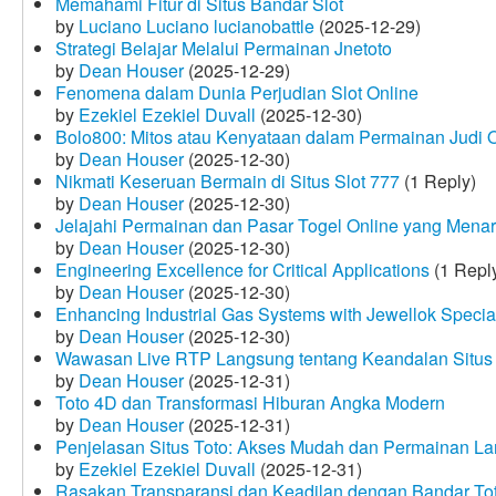
Memahami Fitur di Situs Bandar Slot
by
Luciano Luciano lucianobattle
(2025-12-29)
Strategi Belajar Melalui Permainan Jnetoto
by
Dean Houser
(2025-12-29)
Fenomena dalam Dunia Perjudian Slot Online
by
Ezekiel Ezekiel Duvall
(2025-12-30)
Bolo800: Mitos atau Kenyataan dalam Permainan Judi 
by
Dean Houser
(2025-12-30)
Nikmati Keseruan Bermain di Situs Slot 777
(1 Reply)
by
Dean Houser
(2025-12-30)
Jelajahi Permainan dan Pasar Togel Online yang Menar
by
Dean Houser
(2025-12-30)
Engineering Excellence for Critical Applications
(1 Repl
by
Dean Houser
(2025-12-30)
Enhancing Industrial Gas Systems with Jewellok Specia
by
Dean Houser
(2025-12-30)
Wawasan Live RTP Langsung tentang Keandalan Situs 
by
Dean Houser
(2025-12-31)
Toto 4D dan Transformasi Hiburan Angka Modern
by
Dean Houser
(2025-12-31)
Penjelasan Situs Toto: Akses Mudah dan Permainan La
by
Ezekiel Ezekiel Duvall
(2025-12-31)
Rasakan Transparansi dan Keadilan dengan Bandar To