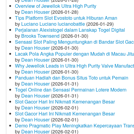
Overview of Jewellok Ultra High Purity
by
Dean Houser
(2026-01-28)
Tips Platform Slot Evostoto untuk Hiburan Aman
by
Luciano Luciano lucianobattle
(2026-01-29)
Perjalanan Alexistogel dalam Lanskap Togel Digital
by
Brooks Townsend
(2026-01-30)
Sensasi Slot Paling Menguntungkan di Bandar Slot Gac
by
Dean Houser
(2026-01-30)
Lacak Pola Angka Populer dengan Mudah di Macau Jit
by
Dean Houser
(2026-01-30)
Why Jewellok Leads in Ultra High Purity Valve Manufact
by
Dean Houser
(2026-01-30)
Panduan Hadiah dan Bonus Situs Toto untuk Pemain
by
Dean Houser
(2026-01-31)
Togel Online dan Sensasi Permainan Lotere Modern
by
Dean Houser
(2026-01-31)
Slot Gacor Hari Ini Nikmati Kemenangan Besar
by
Dean Houser
(2026-02-01)
Slot Gacor Hari Ini Nikmati Kemenangan Besar
by
Dean Houser
(2026-02-01)
Demo Pragmatic Play Meningkatkan Kepercayaan Tran
by
Dean Houser
(2026-02-01)