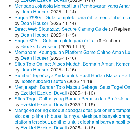
Mengapa Joinbola Memastikan Pembayaran yang Aman
by
Dean Houser
(2025-11-14)
Saque 758G – Guia completo para retirar seu dinheiro 
by
Dean Houser
(2025-11-14)
Direct Web Slots 2025 Secure Gaming Guide
(8 Replies
by
Dean Houser
(2025-11-15)
Saque 69Y – Guia completo para retirar
(6 Replies)
by
Brooks Townsend
(2025-11-15)
Memahami Keunggulan Platform Game Online Aman Le
by
Dean Houser
(2025-11-16)
Situs Toto Online: Akses Mudah, Bermain Aman, Keme
by
Dean Houser
(2025-11-16)
Sumber Tepercaya Anda untuk Hasil Harian Macau Hari 
by
lisettehubbard lisetteh
(2025-11-16)
Menjelajahi Bandar Toto Macau Sebagai Situs Togel On
by
Ezekiel Ezekiel Duvall
(2025-11-16)
Situs Togel Online yang Ramah Pemula dan Profesiona
by
Ezekiel Ezekiel Duvall
(2025-11-16)
Mango4d sering disebut sebagai situs judi online temp
slot dan pilihan hiburan lainnya. Meskipun banyak oran
platform tersebut, penting untuk dipahami bahwa hasil 
by
Ezekiel Ezekiel Duvall
(2025-11-16)