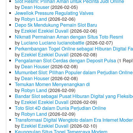
Slot Resmi: Pilihan Aman untuk Pecinta Judi Online
by
Dean Houser
(2026-02-05)
Jewellok Pressure Regulating Valves
by
Robyn Land
(2026-02-06)
Depo 5k Mendukung Pemain Slot Baru
by
Ezekiel Ezekiel Duvall
(2026-02-06)
Nikmati Permainan Aman dengan Situs Toto Resmi
by
Luciano Luciano lucianobattle
(2026-02-07)
Perkembangan Togel Online sebagai Hiburan Digital Fav
by
Ezekiel Ezekiel Duvall
(2026-02-08)
Pengalaman Slot Cerdas dengan Deposit Pulsa
(1 Repl
by
Dean Houser
(2026-02-08)
Mumunbet Slot: Pilihan Populer dalam Perjudian Online
by
Dean Houser
(2026-02-08)
Temukan Momen Menyenangkan di
by
Robyn Land
(2026-02-09)
Bandar Slot sebagai Pusat Hiburan Digital yang Fleksib
by
Ezekiel Ezekiel Duvall
(2026-02-09)
Toto Slot 4D dalam Dunia Perjudian Online
by
Robyn Land
(2026-02-09)
Transformasi Digital Wengtoto dalam Era Internet Mode
by
Ezekiel Ezekiel Duvall
(2026-02-10)
Keunggulan Situs Togel Terpercaya Modern