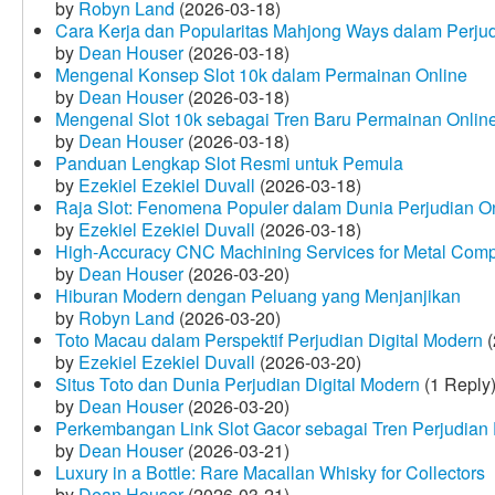
by
Robyn Land
(2026-03-18)
Cara Kerja dan Popularitas Mahjong Ways dalam Perju
by
Dean Houser
(2026-03-18)
Mengenal Konsep Slot 10k dalam Permainan Online
by
Dean Houser
(2026-03-18)
Mengenal Slot 10k sebagai Tren Baru Permainan Onlin
by
Dean Houser
(2026-03-18)
Panduan Lengkap Slot Resmi untuk Pemula
by
Ezekiel Ezekiel Duvall
(2026-03-18)
Raja Slot: Fenomena Populer dalam Dunia Perjudian O
by
Ezekiel Ezekiel Duvall
(2026-03-18)
High-Accuracy CNC Machining Services for Metal Compo
by
Dean Houser
(2026-03-20)
Hiburan Modern dengan Peluang yang Menjanjikan
by
Robyn Land
(2026-03-20)
Toto Macau dalam Perspektif Perjudian Digital Modern
(
by
Ezekiel Ezekiel Duvall
(2026-03-20)
Situs Toto dan Dunia Perjudian Digital Modern
(1 Reply
by
Dean Houser
(2026-03-20)
Perkembangan Link Slot Gacor sebagai Tren Perjudian D
by
Dean Houser
(2026-03-21)
Luxury in a Bottle: Rare Macallan Whisky for Collectors
by
Dean Houser
(2026-03-21)