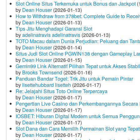
Slot Online Situs Terkemuka untuk Bonus dan Jackpot
(
by
Dean Houser
(2026-01-13)
How to Withdraw from 378bet: Complete Guide to Receiv
by
Dean Houser
(2026-01-13)
Tips Jitu Menghadapi Garansi Slot
by
adelinatravis adelinatravis
(2026-01-13)
TOTO Macau dalam Dunia Perjudian: Peluang dan Tanta
by
Dean Houser
(2026-01-14)
Situs Judi Slot Online PGWIN138 dengan Gameplay La
by
Dean Houser
(2026-01-15)
Gemin99 Link Alternatif Pilihan Tepat untuk Akses Stabi
by
Brooks Townsend
(2026-01-16)
Panduan Bandar Togel: Trik Jitu untuk Pemain Pintar
by
lisettehubbard lisetteh
(2026-01-17)
Re: Jelajahi Situs Toto Online Terpercaya
by
Dean Houser
(2026-01-17)
Pengertian Live Casino dan Perkembangannya Secara D
by
Dean Houser
(2026-01-17)
IOSBET: Hiburan Digital Modern untuk Semua Penggu
by
Dean Houser
(2026-01-17)
Slot Dana dan Cara Memilih Permainan Slot yang Tepat
by
Dean Houser
(2026-01-17)