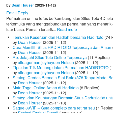
by
Dean Houser
(2025-11-12)
Email Reply
Permainan online terus berkembang, dan Situs Toto 4D tela
terkemuka yang menggabungkan permainan yang menarik
luar biasa. Pemain tertarik...
Read more
Temukan Keseruan dan Hadiah bersama Hadirtoto
(74 R
by
Dean Houser
(2025-11-12)
Cara Memilih Situs HADIRTOTO Terpercaya dan Aman
by
Dean Houser
(2025-11-12)
Re: Jelajahi Situs Toto Online Terpercaya
(11 Replies)
by
alidagorman joyhayden Nelson
(2025-11-12)
Tips dan Trik Menang dalam Permainan HADIRTOTO
(1
by
alidagorman joyhayden Nelson
(2025-11-12)
Strategi Cerdas Bermain Slot Rolex878 Tanpa Modal B
by
Dean Houser
(2025-11-12)
Main Togel Online Aman di Hadirtoto
(8 Replies)
by
Dean Houser
(2025-11-12)
Strategi dan Keuntungan Bermain Situs Daduslot88 un
by
Dean Houser
(2025-11-13)
Saque 89VIP – Guia completo para retirar seu
(7 Replie
by
Ezekiel Ezekiel Duvall
(2025-11-14)