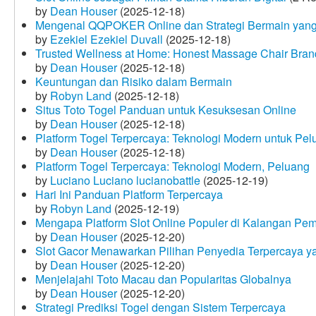
by
Dean Houser
(2025-12-18)
Mengenal QQPOKER Online dan Strategi Bermain yang
by
Ezekiel Ezekiel Duvall
(2025-12-18)
Trusted Wellness at Home: Honest Massage Chair Bran
by
Dean Houser
(2025-12-18)
Keuntungan dan Risiko dalam Bermain
by
Robyn Land
(2025-12-18)
Situs Toto Togel Panduan untuk Kesuksesan Online
by
Dean Houser
(2025-12-18)
Platform Togel Terpercaya: Teknologi Modern untuk Pe
by
Dean Houser
(2025-12-18)
Platform Togel Terpercaya: Teknologi Modern, Peluang
by
Luciano Luciano lucianobattle
(2025-12-19)
Hari Ini Panduan Platform Terpercaya
by
Robyn Land
(2025-12-19)
Mengapa Platform Slot Online Populer di Kalangan Pe
by
Dean Houser
(2025-12-20)
Slot Gacor Menawarkan Pilihan Penyedia Terpercaya y
by
Dean Houser
(2025-12-20)
Menjelajahi Toto Macau dan Popularitas Globalnya
by
Dean Houser
(2025-12-20)
Strategi Prediksi Togel dengan Sistem Terpercaya