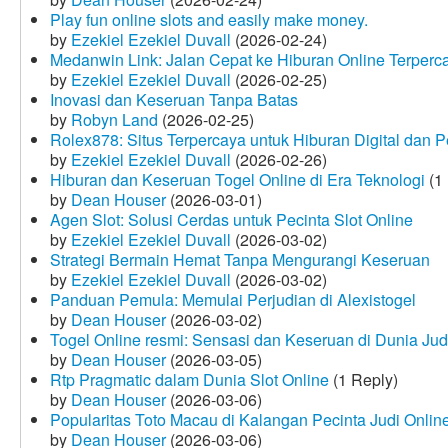
Play fun online slots and easily make money.
by
Ezekiel Ezekiel Duvall
(2026-02-24)
Medanwin Link: Jalan Cepat ke Hiburan Online Terperc
by
Ezekiel Ezekiel Duvall
(2026-02-25)
Inovasi dan Keseruan Tanpa Batas
by
Robyn Land
(2026-02-25)
Rolex878: Situs Terpercaya untuk Hiburan Digital dan 
by
Ezekiel Ezekiel Duvall
(2026-02-26)
Hiburan dan Keseruan Togel Online di Era Teknologi
(1 
by
Dean Houser
(2026-03-01)
Agen Slot: Solusi Cerdas untuk Pecinta Slot Online
by
Ezekiel Ezekiel Duvall
(2026-03-02)
Strategi Bermain Hemat Tanpa Mengurangi Keseruan
by
Ezekiel Ezekiel Duvall
(2026-03-02)
Panduan Pemula: Memulai Perjudian di Alexistogel
by
Dean Houser
(2026-03-02)
Togel Online resmi: Sensasi dan Keseruan di Dunia Judi
by
Dean Houser
(2026-03-05)
Rtp Pragmatic dalam Dunia Slot Online
(1 Reply)
by
Dean Houser
(2026-03-06)
Popularitas Toto Macau di Kalangan Pecinta Judi Onlin
by
Dean Houser
(2026-03-06)