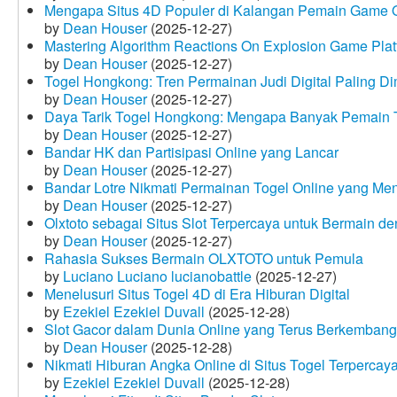
Mengapa Situs 4D Populer di Kalangan Pemain Game 
by
Dean Houser
(2025-12-27)
Mastering Algorithm Reactions On Explosion Game Plat
by
Dean Houser
(2025-12-27)
Togel Hongkong: Tren Permainan Judi Digital Paling Dim
by
Dean Houser
(2025-12-27)
Daya Tarik Togel Hongkong: Mengapa Banyak Pemain T
by
Dean Houser
(2025-12-27)
Bandar HK dan Partisipasi Online yang Lancar
by
Dean Houser
(2025-12-27)
Bandar Lotre Nikmati Permainan Togel Online yang Me
by
Dean Houser
(2025-12-27)
Olxtoto sebagai Situs Slot Terpercaya untuk Bermain 
by
Dean Houser
(2025-12-27)
Rahasia Sukses Bermain OLXTOTO untuk Pemula
by
Luciano Luciano lucianobattle
(2025-12-27)
Menelusuri Situs Togel 4D di Era Hiburan Digital
by
Ezekiel Ezekiel Duvall
(2025-12-28)
Slot Gacor dalam Dunia Online yang Terus Berkembang
by
Dean Houser
(2025-12-28)
Nikmati Hiburan Angka Online di Situs Togel Terpercay
by
Ezekiel Ezekiel Duvall
(2025-12-28)