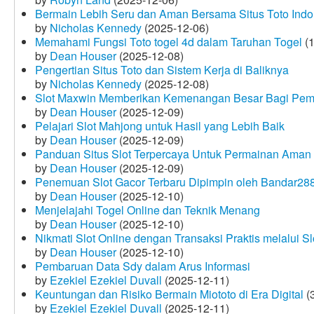
Bermain Lebih Seru dan Aman Bersama Situs Toto Indo
by
Nicholas Kennedy
(2025-12-06)
Memahami Fungsi Toto togel 4d dalam Taruhan Togel
(1
by
Dean Houser
(2025-12-08)
Pengertian Situs Toto dan Sistem Kerja di Baliknya
by
Nicholas Kennedy
(2025-12-08)
Slot Maxwin Memberikan Kemenangan Besar Bagi Pem
by
Dean Houser
(2025-12-09)
Pelajari Slot Mahjong untuk Hasil yang Lebih Baik
by
Dean Houser
(2025-12-09)
Panduan Situs Slot Terpercaya Untuk Permainan Aman
by
Dean Houser
(2025-12-09)
Penemuan Slot Gacor Terbaru Dipimpin oleh Bandar28
by
Dean Houser
(2025-12-10)
Menjelajahi Togel Online dan Teknik Menang
by
Dean Houser
(2025-12-10)
Nikmati Slot Online dengan Transaksi Praktis melalui S
by
Dean Houser
(2025-12-10)
Pembaruan Data Sdy dalam Arus Informasi
by
Ezekiel Ezekiel Duvall
(2025-12-11)
Keuntungan dan Risiko Bermain Miototo di Era Digital
(3
by
Ezekiel Ezekiel Duvall
(2025-12-11)