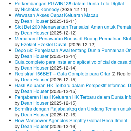
Perkembangan PGWIN138 dalam Dunia Toto Digital
by
Nicholas Kennedy
(2025-12-11)
Wawasan Akses Cepat Keluaran Macau
by
Dean Houser
(2025-12-11)
Slot Bet 200 Menawarkan Transaksi Aman untuk Pemai
by
Dean Houser
(2025-12-12)
Memahami Penawaran Bonus di Ruang Permainan Slot 
by
Ezekiel Ezekiel Duvall
(2025-12-12)
Depo 5k: Penjelasan Awal tentang Dunia Permainan On
by
Dean Houser
(2025-12-14)
Guia completo para instalar o aplicativo oficial da casa
by
Dean Houser
(2025-12-14)
Registrar 166BET – Guia Completo para Criar
(2 Replie
by
Dean Houser
(2025-12-15)
Hasil Keluaran HK Terbaru dalam Perspektif Informasi D
by
Dean Houser
(2025-12-15)
Penjabaran Hasil Keluaran HK Terbaru dalam Dunia Info
by
Dean Houser
(2025-12-15)
Bermitra dengan Rajabalakqq dan Undang Teman untu
by
Dean Houser
(2025-12-16)
How Manpower Agencies Simplify Global Recruitment
by
Dean Houser
(2025-12-16)