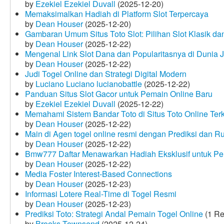
by
Ezekiel Ezekiel Duvall
(2025-12-20)
Memaksimalkan Hadiah di Platform Slot Terpercaya
by
Dean Houser
(2025-12-20)
Gambaran Umum Situs Toto Slot: Pilihan Slot Klasik d
by
Dean Houser
(2025-12-22)
Mengenal Link Slot Dana dan Popularitasnya di Dunia J
by
Dean Houser
(2025-12-22)
Judi Togel Online dan Strategi Digital Modern
by
Luciano Luciano lucianobattle
(2025-12-22)
Panduan Situs Slot Gacor untuk Pemain Online Baru
by
Ezekiel Ezekiel Duvall
(2025-12-22)
Memahami Sistem Bandar Toto di Situs Toto Online Te
by
Dean Houser
(2025-12-22)
Main di Agen togel online resmi dengan Prediksi dan R
by
Dean Houser
(2025-12-22)
Bmw777 Daftar Menawarkan Hadiah Eksklusif untuk P
by
Dean Houser
(2025-12-22)
Media Foster Interest-Based Connections
by
Dean Houser
(2025-12-23)
Informasi Lotere Real-Time di Togel Resmi
by
Dean Houser
(2025-12-23)
Prediksi Toto: Strategi Andal Pemain Togel Online
(1 Re
by
Brooks Townsend
(2025-12-24)