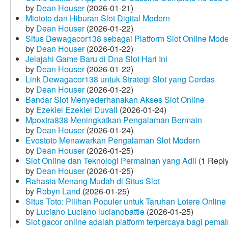
by
Dean Houser
(2026-01-21)
Miototo dan Hiburan Slot Digital Modern
by
Dean Houser
(2026-01-22)
Situs Dewagacor138 sebagai Platform Slot Online Mod
by
Dean Houser
(2026-01-22)
Jelajahi Game Baru di Dna Slot Hari Ini
by
Dean Houser
(2026-01-22)
Link Dewagacor138 untuk Strategi Slot yang Cerdas
by
Dean Houser
(2026-01-22)
Bandar Slot Menyederhanakan Akses Slot Online
by
Ezekiel Ezekiel Duvall
(2026-01-24)
Mpoxtra838 Meningkatkan Pengalaman Bermain
by
Dean Houser
(2026-01-24)
Evostoto Menawarkan Pengalaman Slot Modern
by
Dean Houser
(2026-01-25)
Slot Online dan Teknologi Permainan yang Adil
(1 Reply
by
Dean Houser
(2026-01-25)
Rahasia Menang Mudah di Situs Slot
by
Robyn Land
(2026-01-25)
Situs Toto: Pilihan Populer untuk Taruhan Lotere Online
by
Luciano Luciano lucianobattle
(2026-01-25)
Slot gacor online adalah platform terpercaya bagi pem