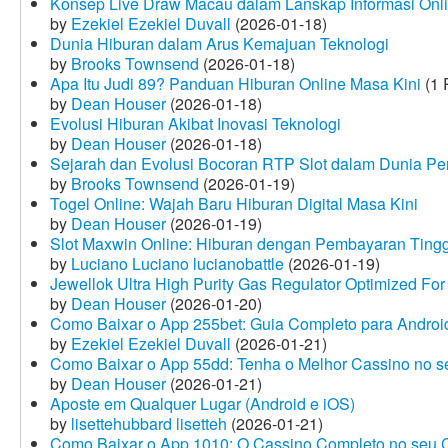
Konsep Live Draw Macau dalam Lanskap Informasi Onl
by
Ezekiel Ezekiel Duvall
(2026-01-18)
Dunia Hiburan dalam Arus Kemajuan Teknologi
by
Brooks Townsend
(2026-01-18)
Apa Itu Judi 89? Panduan Hiburan Online Masa Kini
(1 
by
Dean Houser
(2026-01-18)
Evolusi Hiburan Akibat Inovasi Teknologi
by
Dean Houser
(2026-01-18)
Sejarah dan Evolusi Bocoran RTP Slot dalam Dunia Pe
by
Brooks Townsend
(2026-01-19)
Togel Online: Wajah Baru Hiburan Digital Masa Kini
by
Dean Houser
(2026-01-19)
Slot Maxwin Online: Hiburan dengan Pembayaran Tingg
by
Luciano Luciano lucianobattle
(2026-01-19)
Jewellok Ultra High Purity Gas Regulator Optimized For
by
Dean Houser
(2026-01-20)
Como Baixar o App 255bet: Guia Completo para Android
by
Ezekiel Ezekiel Duvall
(2026-01-21)
Como Baixar o App 55dd: Tenha o Melhor Cassino no s
by
Dean Houser
(2026-01-21)
Aposte em Qualquer Lugar (Android e iOS)
by
lisettehubbard lisetteh
(2026-01-21)
Como Baixar o App 1010: O Cassino Completo no seu C