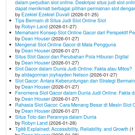
dalam perjudian slot online. Deskripsi situs judi slot o
dapat menikmati berbagai pilihan permainan slot dengan
by
Ezekiel Ezekiel Duvall
(2026-01-25)
Tips Bermain di Situs Judi Slot Online Slot
by
Robyn Land
(2026-01-27)
Memahami Konsep Slot Online Gacor dari Perspektif P
by
Dean Houser
(2026-01-27)
Mengenal Slot Online Gacor di Mata Pengguna
by
Dean Houser
(2026-01-27)
Situs Slot Gacor dan Perubahan Pola Hiburan Digital
by
Dean Houser
(2026-01-27)
Slot Gacor dalam Dunia Judi Online: Fakta atau Mitos?
by
alidagorman joyhayden Nelson
(2026-01-27)
Slot Gacor: Antara Keberuntungan dan Strategi Bermain
by
Dean Houser
(2026-01-27)
Fenomena Slot Gacor dalam Dunia Judi Online: Fakta d
by
Dean Houser
(2026-01-27)
Rahasia Slot Gacor: Cara Menang Besar di Mesin Slot 
by
Dean Houser
(2026-01-27)
Situs Toto dan Perannya dalam Dunia
by
Robyn Land
(2026-01-28)
Tg88 Explained: Accessibility, Reliability, and Growth
(1
by
Dean Houser
(2026-01-28)