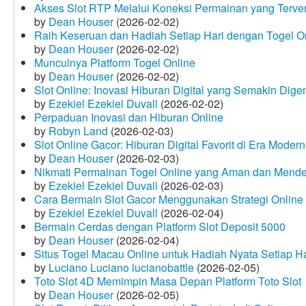
Akses Slot RTP Melalui Koneksi Permainan yang Terveri
by
Dean Houser
(2026-02-02)
Raih Keseruan dan Hadiah Setiap Hari dengan Togel O
by
Dean Houser
(2026-02-02)
Munculnya Platform Togel Online
by
Dean Houser
(2026-02-02)
Slot Online: Inovasi Hiburan Digital yang Semakin Dige
by
Ezekiel Ezekiel Duvall
(2026-02-02)
Perpaduan Inovasi dan Hiburan Online
by
Robyn Land
(2026-02-03)
Slot Online Gacor: Hiburan Digital Favorit di Era Modern
by
Dean Houser
(2026-02-03)
Nikmati Permainan Togel Online yang Aman dan Mende
by
Ezekiel Ezekiel Duvall
(2026-02-03)
Cara Bermain Slot Gacor Menggunakan Strategi Online
by
Ezekiel Ezekiel Duvall
(2026-02-04)
Bermain Cerdas dengan Platform Slot Deposit 5000
by
Dean Houser
(2026-02-04)
Situs Togel Macau Online untuk Hadiah Nyata Setiap Ha
by
Luciano Luciano lucianobattle
(2026-02-05)
Toto Slot 4D Memimpin Masa Depan Platform Toto Slot
by
Dean Houser
(2026-02-05)