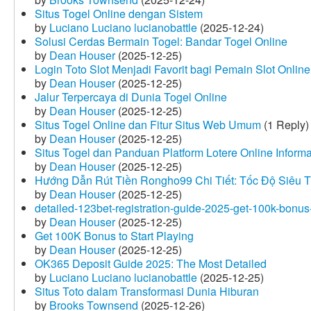
Situs Togel Online dengan Sistem
by
Luciano Luciano lucianobattle
(2025-12-24)
Solusi Cerdas Bermain Togel: Bandar Togel Online
by
Dean Houser
(2025-12-25)
Login Toto Slot Menjadi Favorit bagi Pemain Slot Online
by
Dean Houser
(2025-12-25)
Jalur Terpercaya di Dunia Togel Online
by
Dean Houser
(2025-12-25)
Situs Togel Online dan Fitur Situs Web Umum
(1 Reply)
by
Dean Houser
(2025-12-25)
Situs Togel dan Panduan Platform Lotere Online Informat
by
Dean Houser
(2025-12-25)
Hướng Dẫn Rút Tiền Rongho99 Chi Tiết: Tốc Độ Siêu 
by
Dean Houser
(2025-12-25)
detailed-123bet-registration-guide-2025-get-100k-bonus-
by
Dean Houser
(2025-12-25)
Get 100K Bonus to Start Playing
by
Dean Houser
(2025-12-25)
OK365 Deposit Guide 2025: The Most Detailed
by
Luciano Luciano lucianobattle
(2025-12-25)
Situs Toto dalam Transformasi Dunia Hiburan
by
Brooks Townsend
(2025-12-26)