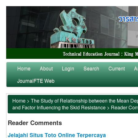
Home
About
Login
Search
Current
A
JournalFTE Web
Home
>
The Study of Relationship between the Mean Dep
and Factor Influencing the Skid Resistance
>
Reader Co
Reader Comments
Jelajahi Situs Toto Online Terpercaya