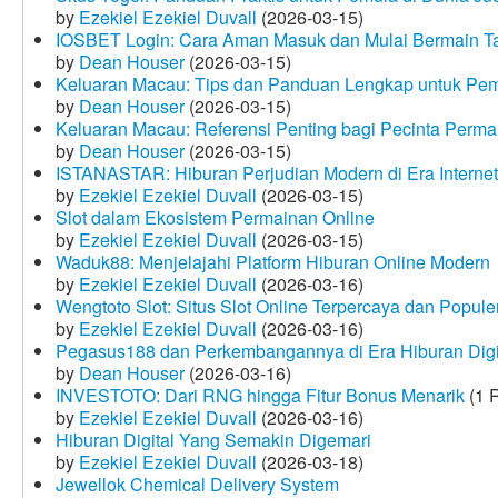
by
Ezekiel Ezekiel Duvall
(2026-03-15)
IOSBET Login: Cara Aman Masuk dan Mulai Bermain T
by
Dean Houser
(2026-03-15)
Keluaran Macau: Tips dan Panduan Lengkap untuk Pem
by
Dean Houser
(2026-03-15)
Keluaran Macau: Referensi Penting bagi Pecinta Perma
by
Dean Houser
(2026-03-15)
ISTANASTAR: Hiburan Perjudian Modern di Era Internet
by
Ezekiel Ezekiel Duvall
(2026-03-15)
Slot dalam Ekosistem Permainan Online
by
Ezekiel Ezekiel Duvall
(2026-03-15)
Waduk88: Menjelajahi Platform Hiburan Online Modern
by
Ezekiel Ezekiel Duvall
(2026-03-16)
Wengtoto Slot: Situs Slot Online Terpercaya dan Popule
by
Ezekiel Ezekiel Duvall
(2026-03-16)
Pegasus188 dan Perkembangannya di Era Hiburan Digi
by
Dean Houser
(2026-03-16)
INVESTOTO: Dari RNG hingga Fitur Bonus Menarik
(1 
by
Ezekiel Ezekiel Duvall
(2026-03-16)
Hiburan Digital Yang Semakin Digemari
by
Ezekiel Ezekiel Duvall
(2026-03-18)
Jewellok Chemical Delivery System