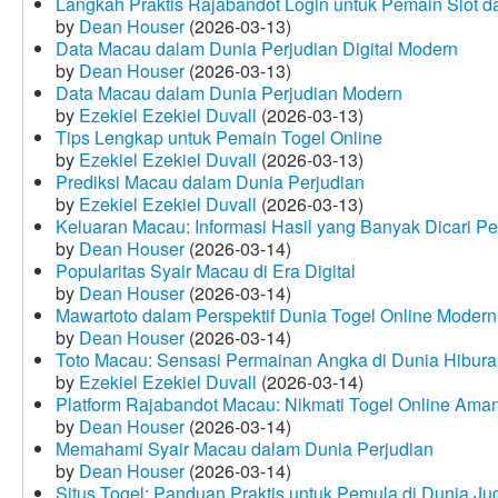
Langkah Praktis Rajabandot Login untuk Pemain Slot d
by
Dean Houser
(2026-03-13)
Data Macau dalam Dunia Perjudian Digital Modern
by
Dean Houser
(2026-03-13)
Data Macau dalam Dunia Perjudian Modern
by
Ezekiel Ezekiel Duvall
(2026-03-13)
Tips Lengkap untuk Pemain Togel Online
by
Ezekiel Ezekiel Duvall
(2026-03-13)
Prediksi Macau dalam Dunia Perjudian
by
Ezekiel Ezekiel Duvall
(2026-03-13)
Keluaran Macau: Informasi Hasil yang Banyak Dicari P
by
Dean Houser
(2026-03-14)
Popularitas Syair Macau di Era Digital
by
Dean Houser
(2026-03-14)
Mawartoto dalam Perspektif Dunia Togel Online Modern
by
Dean Houser
(2026-03-14)
Toto Macau: Sensasi Permainan Angka di Dunia Hibura
by
Ezekiel Ezekiel Duvall
(2026-03-14)
Platform Rajabandot Macau: Nikmati Togel Online Am
by
Dean Houser
(2026-03-14)
Memahami Syair Macau dalam Dunia Perjudian
by
Dean Houser
(2026-03-14)
Situs Togel: Panduan Praktis untuk Pemula di Dunia Ju