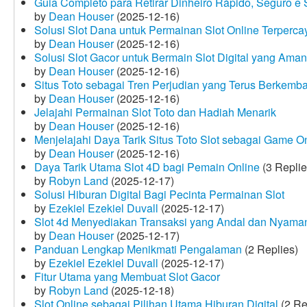
Guia Completo para Retirar Dinheiro Rápido, Seguro 
by
Dean Houser
(2025-12-16)
Solusi Slot Dana untuk Permainan Slot Online Terperca
by
Dean Houser
(2025-12-16)
Solusi Slot Gacor untuk Bermain Slot Digital yang Aman
by
Dean Houser
(2025-12-16)
Situs Toto sebagai Tren Perjudian yang Terus Berkemb
by
Dean Houser
(2025-12-16)
Jelajahi Permainan Slot Toto dan Hadiah Menarik
by
Dean Houser
(2025-12-16)
Menjelajahi Daya Tarik Situs Toto Slot sebagai Game O
by
Dean Houser
(2025-12-16)
Daya Tarik Utama Slot 4D bagi Pemain Online
(3 Replie
by
Robyn Land
(2025-12-17)
Solusi Hiburan Digital Bagi Pecinta Permainan Slot
by
Ezekiel Ezekiel Duvall
(2025-12-17)
Slot 4d Menyediakan Transaksi yang Andal dan Nyama
by
Dean Houser
(2025-12-17)
Panduan Lengkap Menikmati Pengalaman
(2 Replies)
by
Ezekiel Ezekiel Duvall
(2025-12-17)
Fitur Utama yang Membuat Slot Gacor
by
Robyn Land
(2025-12-18)
Slot Online sebagai Pilihan Utama Hiburan Digital
(2 Re