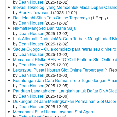
by
Dean Houser
(2025-12-02)
Inovasi Teknologi yang Membentuk Masa Depan Casino
by
Brooks Townsend
(2025-12-02)
Re: Jelajahi Situs Toto Online Terpercaya
(1 Reply)
by
Dean Houser
(2025-12-02)
Nikmati Mango4d Dari Mana Saja
by
Dean Houser
(2025-12-02)
Link Alternatif Daduslot88: Cara Terbaik Menghindari Blo
by
Dean Houser
(2025-12-02)
Saque Okjogo – Guia completo para retirar seu dinheir
by
Dean Houser
(2025-12-02)
Memahami Risiko BENIHTOTO di Platform Slot Online
by
Dean Houser
(2025-12-03)
Lexus288: Pusat Hiburan Slot Online Terpercaya
(1 Rep
by
Dean Houser
(2025-12-03)
Keuntungan dan Cara Bermain Toto Togel dengan Ama
by
Dean Houser
(2025-12-05)
Panduan Langkah demi Langkah untuk Daftar DNASlot
by
Dean Houser
(2025-12-06)
Dukungan 24 Jam Meningkatkan Permainan Slot Gacor
by
Dean Houser
(2025-12-06)
Memahami Fitur Utama Layanan Slot Agen
by
Robyn Land
(2025-12-06)