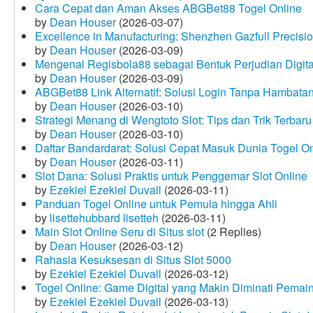
Cara Cepat dan Aman Akses ABGBet88 Togel Online
by
Dean Houser
(2026-03-07)
Excellence in Manufacturing: Shenzhen Gazfull Precisio
by
Dean Houser
(2026-03-09)
Mengenal Regisbola88 sebagai Bentuk Perjudian Digita
by
Dean Houser
(2026-03-09)
ABGBet88 Link Alternatif: Solusi Login Tanpa Hambata
by
Dean Houser
(2026-03-10)
Strategi Menang di Wengtoto Slot: Tips dan Trik Terbaru
by
Dean Houser
(2026-03-10)
Daftar Bandardarat: Solusi Cepat Masuk Dunia Togel On
by
Dean Houser
(2026-03-11)
Slot Dana: Solusi Praktis untuk Penggemar Slot Online
by
Ezekiel Ezekiel Duvall
(2026-03-11)
Panduan Togel Online untuk Pemula hingga Ahli
by
lisettehubbard lisetteh
(2026-03-11)
Main Slot Online Seru di Situs slot
(2 Replies)
by
Dean Houser
(2026-03-12)
Rahasia Kesuksesan di Situs Slot 5000
by
Ezekiel Ezekiel Duvall
(2026-03-12)
Togel Online: Game Digital yang Makin Diminati Pemai
by
Ezekiel Ezekiel Duvall
(2026-03-13)