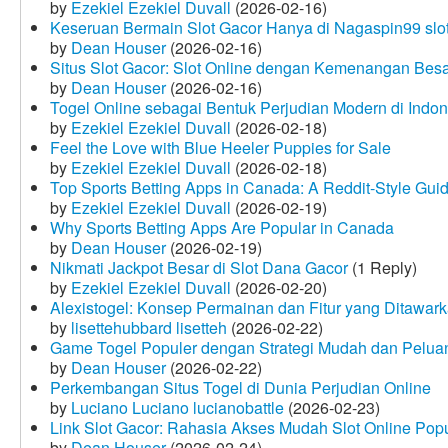
by
Ezekiel Ezekiel Duvall
(2026-02-16)
Keseruan Bermain Slot Gacor Hanya di Nagaspin99 slo
by
Dean Houser
(2026-02-16)
Situs Slot Gacor: Slot Online dengan Kemenangan Be
by
Dean Houser
(2026-02-16)
Togel Online sebagai Bentuk Perjudian Modern di Indon
by
Ezekiel Ezekiel Duvall
(2026-02-18)
Feel the Love with Blue Heeler Puppies for Sale
by
Ezekiel Ezekiel Duvall
(2026-02-18)
Top Sports Betting Apps in Canada: A Reddit‑Style Gui
by
Ezekiel Ezekiel Duvall
(2026-02-19)
Why Sports Betting Apps Are Popular in Canada
by
Dean Houser
(2026-02-19)
Nikmati Jackpot Besar di Slot Dana Gacor
(1 Reply)
by
Ezekiel Ezekiel Duvall
(2026-02-20)
Alexistogel: Konsep Permainan dan Fitur yang Ditawar
by
lisettehubbard lisetteh
(2026-02-22)
Game Togel Populer dengan Strategi Mudah dan Pelua
by
Dean Houser
(2026-02-22)
Perkembangan Situs Togel di Dunia Perjudian Online
by
Luciano Luciano lucianobattle
(2026-02-23)
Link Slot Gacor: Rahasia Akses Mudah Slot Online Pop
by
Dean Houser
(2026-02-24)