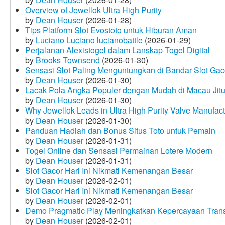
Overview of Jewellok Ultra High Purity
by
Dean Houser
(2026-01-28)
Tips Platform Slot Evostoto untuk Hiburan Aman
by
Luciano Luciano lucianobattle
(2026-01-29)
Perjalanan Alexistogel dalam Lanskap Togel Digital
by
Brooks Townsend
(2026-01-30)
Sensasi Slot Paling Menguntungkan di Bandar Slot Gac
by
Dean Houser
(2026-01-30)
Lacak Pola Angka Populer dengan Mudah di Macau Jit
by
Dean Houser
(2026-01-30)
Why Jewellok Leads in Ultra High Purity Valve Manufact
by
Dean Houser
(2026-01-30)
Panduan Hadiah dan Bonus Situs Toto untuk Pemain
by
Dean Houser
(2026-01-31)
Togel Online dan Sensasi Permainan Lotere Modern
by
Dean Houser
(2026-01-31)
Slot Gacor Hari Ini Nikmati Kemenangan Besar
by
Dean Houser
(2026-02-01)
Slot Gacor Hari Ini Nikmati Kemenangan Besar
by
Dean Houser
(2026-02-01)
Demo Pragmatic Play Meningkatkan Kepercayaan Tran
by
Dean Houser
(2026-02-01)