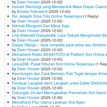
by
Dean Houser
(2025-12-02)
Inovasi Teknologi yang Membentuk Masa Depan Casino
by
Brooks Townsend
(2025-12-02)
Re: Jelajahi Situs Toto Online Terpercaya
(1 Reply)
by
Dean Houser
(2025-12-02)
Nikmati Mango4d Dari Mana Saja
by
Dean Houser
(2025-12-02)
Link Alternatif Daduslot88: Cara Terbaik Menghindari Blo
by
Dean Houser
(2025-12-02)
Saque Okjogo – Guia completo para retirar seu dinheir
by
Dean Houser
(2025-12-02)
Memahami Risiko BENIHTOTO di Platform Slot Online
by
Dean Houser
(2025-12-03)
Lexus288: Pusat Hiburan Slot Online Terpercaya
(1 Rep
by
Dean Houser
(2025-12-03)
Keuntungan dan Cara Bermain Toto Togel dengan Ama
by
Dean Houser
(2025-12-05)
Panduan Langkah demi Langkah untuk Daftar DNASlot
by
Dean Houser
(2025-12-06)
Dukungan 24 Jam Meningkatkan Permainan Slot Gacor
by
Dean Houser
(2025-12-06)
Memahami Fitur Utama Layanan Slot Agen
by
Robyn Land
(2025-12-06)