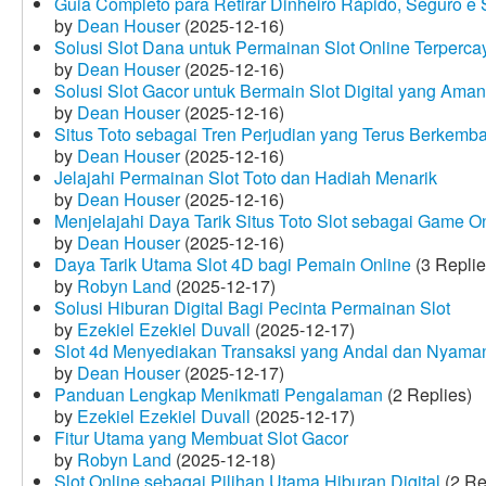
Guia Completo para Retirar Dinheiro Rápido, Seguro 
by
Dean Houser
(2025-12-16)
Solusi Slot Dana untuk Permainan Slot Online Terperca
by
Dean Houser
(2025-12-16)
Solusi Slot Gacor untuk Bermain Slot Digital yang Aman
by
Dean Houser
(2025-12-16)
Situs Toto sebagai Tren Perjudian yang Terus Berkemb
by
Dean Houser
(2025-12-16)
Jelajahi Permainan Slot Toto dan Hadiah Menarik
by
Dean Houser
(2025-12-16)
Menjelajahi Daya Tarik Situs Toto Slot sebagai Game O
by
Dean Houser
(2025-12-16)
Daya Tarik Utama Slot 4D bagi Pemain Online
(3 Replie
by
Robyn Land
(2025-12-17)
Solusi Hiburan Digital Bagi Pecinta Permainan Slot
by
Ezekiel Ezekiel Duvall
(2025-12-17)
Slot 4d Menyediakan Transaksi yang Andal dan Nyama
by
Dean Houser
(2025-12-17)
Panduan Lengkap Menikmati Pengalaman
(2 Replies)
by
Ezekiel Ezekiel Duvall
(2025-12-17)
Fitur Utama yang Membuat Slot Gacor
by
Robyn Land
(2025-12-18)
Slot Online sebagai Pilihan Utama Hiburan Digital
(2 Re