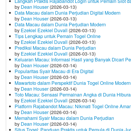
Langkah Praktis Rajabandot Login untuk Pemain Slot d
by
Dean Houser
(2026-03-13)
Data Macau dalam Dunia Perjudian Digital Modern
by
Dean Houser
(2026-03-13)
Data Macau dalam Dunia Perjudian Modern
by
Ezekiel Ezekiel Duvall
(2026-03-13)
Tips Lengkap untuk Pemain Togel Online
by
Ezekiel Ezekiel Duvall
(2026-03-13)
Prediksi Macau dalam Dunia Perjudian
by
Ezekiel Ezekiel Duvall
(2026-03-13)
Keluaran Macau: Informasi Hasil yang Banyak Dicari P
by
Dean Houser
(2026-03-14)
Popularitas Syair Macau di Era Digital
by
Dean Houser
(2026-03-14)
Mawartoto dalam Perspektif Dunia Togel Online Modern
by
Dean Houser
(2026-03-14)
Toto Macau: Sensasi Permainan Angka di Dunia Hibura
by
Ezekiel Ezekiel Duvall
(2026-03-14)
Platform Rajabandot Macau: Nikmati Togel Online Am
by
Dean Houser
(2026-03-14)
Memahami Syair Macau dalam Dunia Perjudian
by
Dean Houser
(2026-03-14)
Situs Togel: Panduan Praktis untuk Pemula di Dunia Ju