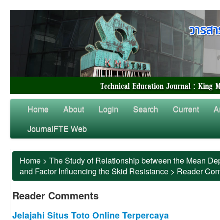
Home
About
Login
Search
Current
A
JournalFTE Web
Home
>
The Study of Relationship between the Mean Dep
and Factor Influencing the Skid Resistance
>
Reader Co
Reader Comments
Jelajahi Situs Toto Online Terpercaya