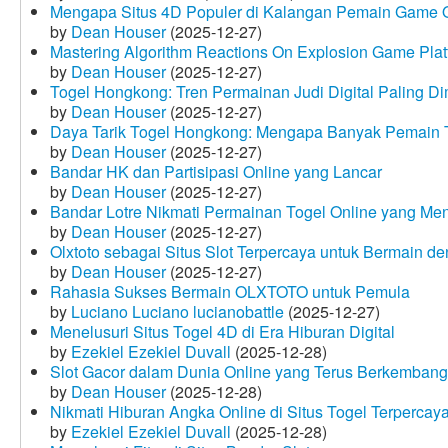
Mengapa Situs 4D Populer di Kalangan Pemain Game 
by
Dean Houser
(2025-12-27)
Mastering Algorithm Reactions On Explosion Game Plat
by
Dean Houser
(2025-12-27)
Togel Hongkong: Tren Permainan Judi Digital Paling Dim
by
Dean Houser
(2025-12-27)
Daya Tarik Togel Hongkong: Mengapa Banyak Pemain T
by
Dean Houser
(2025-12-27)
Bandar HK dan Partisipasi Online yang Lancar
by
Dean Houser
(2025-12-27)
Bandar Lotre Nikmati Permainan Togel Online yang Me
by
Dean Houser
(2025-12-27)
Olxtoto sebagai Situs Slot Terpercaya untuk Bermain 
by
Dean Houser
(2025-12-27)
Rahasia Sukses Bermain OLXTOTO untuk Pemula
by
Luciano Luciano lucianobattle
(2025-12-27)
Menelusuri Situs Togel 4D di Era Hiburan Digital
by
Ezekiel Ezekiel Duvall
(2025-12-28)
Slot Gacor dalam Dunia Online yang Terus Berkembang
by
Dean Houser
(2025-12-28)
Nikmati Hiburan Angka Online di Situs Togel Terpercay
by
Ezekiel Ezekiel Duvall
(2025-12-28)