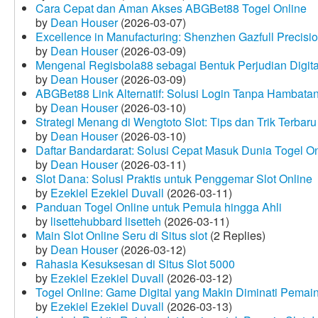
Cara Cepat dan Aman Akses ABGBet88 Togel Online
by
Dean Houser
(2026-03-07)
Excellence in Manufacturing: Shenzhen Gazfull Precisio
by
Dean Houser
(2026-03-09)
Mengenal Regisbola88 sebagai Bentuk Perjudian Digita
by
Dean Houser
(2026-03-09)
ABGBet88 Link Alternatif: Solusi Login Tanpa Hambata
by
Dean Houser
(2026-03-10)
Strategi Menang di Wengtoto Slot: Tips dan Trik Terbaru
by
Dean Houser
(2026-03-10)
Daftar Bandardarat: Solusi Cepat Masuk Dunia Togel On
by
Dean Houser
(2026-03-11)
Slot Dana: Solusi Praktis untuk Penggemar Slot Online
by
Ezekiel Ezekiel Duvall
(2026-03-11)
Panduan Togel Online untuk Pemula hingga Ahli
by
lisettehubbard lisetteh
(2026-03-11)
Main Slot Online Seru di Situs slot
(2 Replies)
by
Dean Houser
(2026-03-12)
Rahasia Kesuksesan di Situs Slot 5000
by
Ezekiel Ezekiel Duvall
(2026-03-12)
Togel Online: Game Digital yang Makin Diminati Pemai
by
Ezekiel Ezekiel Duvall
(2026-03-13)