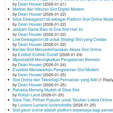
by
Dean Houser
(2026-01-21)
Miototo dan Hiburan Slot Digital Modern
by
Dean Houser
(2026-01-22)
Situs Dewagacor138 sebagai Platform Slot Online Mod
by
Dean Houser
(2026-01-22)
Jelajahi Game Baru di Dna Slot Hari Ini
by
Dean Houser
(2026-01-22)
Link Dewagacor138 untuk Strategi Slot yang Cerdas
by
Dean Houser
(2026-01-22)
Bandar Slot Menyederhanakan Akses Slot Online
by
Ezekiel Ezekiel Duvall
(2026-01-24)
Mpoxtra838 Meningkatkan Pengalaman Bermain
by
Dean Houser
(2026-01-24)
Evostoto Menawarkan Pengalaman Slot Modern
by
Dean Houser
(2026-01-25)
Slot Online dan Teknologi Permainan yang Adil
(1 Reply
by
Dean Houser
(2026-01-25)
Rahasia Menang Mudah di Situs Slot
by
Robyn Land
(2026-01-25)
Situs Toto: Pilihan Populer untuk Taruhan Lotere Online
by
Luciano Luciano lucianobattle
(2026-01-25)
Slot gacor online adalah platform terpercaya bagi pem