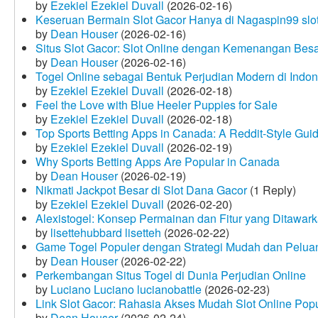
by
Ezekiel Ezekiel Duvall
(2026-02-16)
Keseruan Bermain Slot Gacor Hanya di Nagaspin99 slo
by
Dean Houser
(2026-02-16)
Situs Slot Gacor: Slot Online dengan Kemenangan Be
by
Dean Houser
(2026-02-16)
Togel Online sebagai Bentuk Perjudian Modern di Indon
by
Ezekiel Ezekiel Duvall
(2026-02-18)
Feel the Love with Blue Heeler Puppies for Sale
by
Ezekiel Ezekiel Duvall
(2026-02-18)
Top Sports Betting Apps in Canada: A Reddit‑Style Gui
by
Ezekiel Ezekiel Duvall
(2026-02-19)
Why Sports Betting Apps Are Popular in Canada
by
Dean Houser
(2026-02-19)
Nikmati Jackpot Besar di Slot Dana Gacor
(1 Reply)
by
Ezekiel Ezekiel Duvall
(2026-02-20)
Alexistogel: Konsep Permainan dan Fitur yang Ditawar
by
lisettehubbard lisetteh
(2026-02-22)
Game Togel Populer dengan Strategi Mudah dan Pelua
by
Dean Houser
(2026-02-22)
Perkembangan Situs Togel di Dunia Perjudian Online
by
Luciano Luciano lucianobattle
(2026-02-23)
Link Slot Gacor: Rahasia Akses Mudah Slot Online Pop
by
Dean Houser
(2026-02-24)