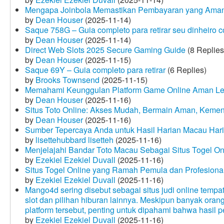
Mengapa Joinbola Memastikan Pembayaran yang Aman
by
Dean Houser
(2025-11-14)
Saque 758G – Guia completo para retirar seu dinheiro 
by
Dean Houser
(2025-11-14)
Direct Web Slots 2025 Secure Gaming Guide
(8 Replies
by
Dean Houser
(2025-11-15)
Saque 69Y – Guia completo para retirar
(6 Replies)
by
Brooks Townsend
(2025-11-15)
Memahami Keunggulan Platform Game Online Aman Le
by
Dean Houser
(2025-11-16)
Situs Toto Online: Akses Mudah, Bermain Aman, Keme
by
Dean Houser
(2025-11-16)
Sumber Tepercaya Anda untuk Hasil Harian Macau Hari 
by
lisettehubbard lisetteh
(2025-11-16)
Menjelajahi Bandar Toto Macau Sebagai Situs Togel On
by
Ezekiel Ezekiel Duvall
(2025-11-16)
Situs Togel Online yang Ramah Pemula dan Profesiona
by
Ezekiel Ezekiel Duvall
(2025-11-16)
Mango4d sering disebut sebagai situs judi online temp
slot dan pilihan hiburan lainnya. Meskipun banyak oran
platform tersebut, penting untuk dipahami bahwa hasil 
by
Ezekiel Ezekiel Duvall
(2025-11-16)