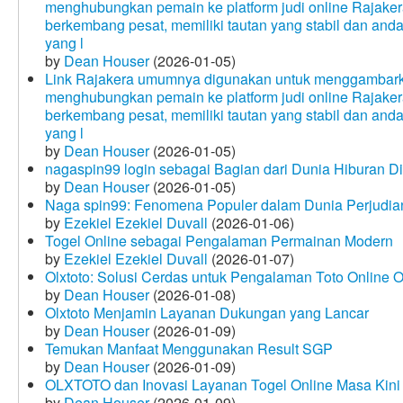
menghubungkan pemain ke platform judi online Rajakera
berkembang pesat, memiliki tautan yang stabil dan and
yang l
by
Dean Houser
(2026-01-05)
Link Rajakera umumnya digunakan untuk menggambarkan
menghubungkan pemain ke platform judi online Rajakera
berkembang pesat, memiliki tautan yang stabil dan and
yang l
by
Dean Houser
(2026-01-05)
nagaspin99 login sebagai Bagian dari Dunia Hiburan Di
by
Dean Houser
(2026-01-05)
Naga spin99: Fenomena Populer dalam Dunia Perjudian
by
Ezekiel Ezekiel Duvall
(2026-01-06)
Togel Online sebagai Pengalaman Permainan Modern
by
Ezekiel Ezekiel Duvall
(2026-01-07)
Olxtoto: Solusi Cerdas untuk Pengalaman Toto Online O
by
Dean Houser
(2026-01-08)
Olxtoto Menjamin Layanan Dukungan yang Lancar
by
Dean Houser
(2026-01-09)
Temukan Manfaat Menggunakan Result SGP
by
Dean Houser
(2026-01-09)
OLXTOTO dan Inovasi Layanan Togel Online Masa Kini
by
Dean Houser
(2026-01-09)