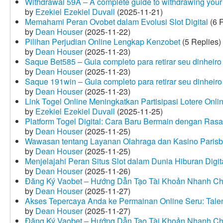
Withdrawal 59A – A complete guide to withdrawing your 
by
Ezekiel Ezekiel Duvall
(2025-11-21)
Memahami Peran Ovobet dalam Evolusi Slot Digital
(6 R
by
Dean Houser
(2025-11-22)
Pilihan Perjudian Online Lengkap Kenzobet
(5 Replies)
by
Dean Houser
(2025-11-23)
Saque Bet585 – Guia completo para retirar seu dinheir
by
Dean Houser
(2025-11-23)
Saque 191win – Guia completo para retirar seu dinheir
by
Dean Houser
(2025-11-23)
Link Togel Online Meningkatkan Partisipasi Lotere Onli
by
Ezekiel Ezekiel Duvall
(2025-11-25)
Platform Togel Digital: Cara Baru Bermain dengan Ra
by
Dean Houser
(2025-11-25)
Wawasan tentang Layanan Olahraga dan Kasino Parisb
by
Dean Houser
(2025-11-25)
Menjelajahi Peran Situs Slot dalam Dunia Hiburan Digi
by
Dean Houser
(2025-11-26)
Đăng Ký Vaobet – Hướng Dẫn Tạo Tài Khoản Nhanh C
by
Dean Houser
(2025-11-27)
Akses Tepercaya Anda ke Permainan Online Seru: Tale
by
Dean Houser
(2025-11-27)
Đăng Ký Vaobet – Hướng Dẫn Tạo Tài Khoản Nhanh C