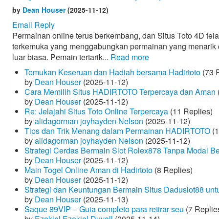
by
Dean Houser
(2025-11-12)
Email Reply
Permainan online terus berkembang, dan Situs Toto 4D tela
terkemuka yang menggabungkan permainan yang menarik
luar biasa. Pemain tertarik...
Read more
Temukan Keseruan dan Hadiah bersama Hadirtoto
(73 R
by
Dean Houser
(2025-11-12)
Cara Memilih Situs HADIRTOTO Terpercaya dan Aman
by
Dean Houser
(2025-11-12)
Re: Jelajahi Situs Toto Online Terpercaya
(11 Replies)
by
alidagorman joyhayden Nelson
(2025-11-12)
Tips dan Trik Menang dalam Permainan HADIRTOTO
(1
by
alidagorman joyhayden Nelson
(2025-11-12)
Strategi Cerdas Bermain Slot Rolex878 Tanpa Modal B
by
Dean Houser
(2025-11-12)
Main Togel Online Aman di Hadirtoto
(8 Replies)
by
Dean Houser
(2025-11-12)
Strategi dan Keuntungan Bermain Situs Daduslot88 un
by
Dean Houser
(2025-11-13)
Saque 89VIP – Guia completo para retirar seu
(7 Replie
by
Ezekiel Ezekiel Duvall
(2025-11-14)