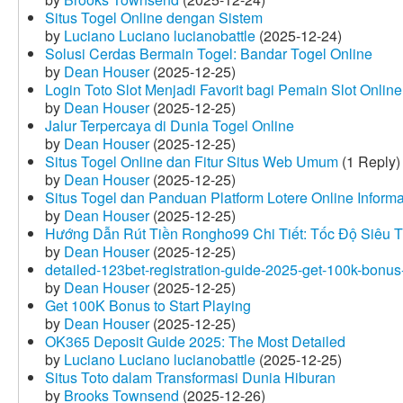
Situs Togel Online dengan Sistem
by
Luciano Luciano lucianobattle
(2025-12-24)
Solusi Cerdas Bermain Togel: Bandar Togel Online
by
Dean Houser
(2025-12-25)
Login Toto Slot Menjadi Favorit bagi Pemain Slot Online
by
Dean Houser
(2025-12-25)
Jalur Terpercaya di Dunia Togel Online
by
Dean Houser
(2025-12-25)
Situs Togel Online dan Fitur Situs Web Umum
(1 Reply)
by
Dean Houser
(2025-12-25)
Situs Togel dan Panduan Platform Lotere Online Informat
by
Dean Houser
(2025-12-25)
Hướng Dẫn Rút Tiền Rongho99 Chi Tiết: Tốc Độ Siêu 
by
Dean Houser
(2025-12-25)
detailed-123bet-registration-guide-2025-get-100k-bonus-
by
Dean Houser
(2025-12-25)
Get 100K Bonus to Start Playing
by
Dean Houser
(2025-12-25)
OK365 Deposit Guide 2025: The Most Detailed
by
Luciano Luciano lucianobattle
(2025-12-25)
Situs Toto dalam Transformasi Dunia Hiburan
by
Brooks Townsend
(2025-12-26)