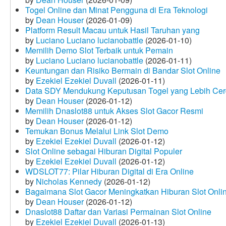
Togel Online dan Minat Pengguna di Era Teknologi
by
Dean Houser
(2026-01-09)
Platform Result Macau untuk Hasil Taruhan yang
by
Luciano Luciano lucianobattle
(2026-01-10)
Memilih Demo Slot Terbaik untuk Pemain
by
Luciano Luciano lucianobattle
(2026-01-11)
Keuntungan dan Risiko Bermain di Bandar Slot Online
by
Ezekiel Ezekiel Duvall
(2026-01-11)
Data SDY Mendukung Keputusan Togel yang Lebih Ce
by
Dean Houser
(2026-01-12)
Memilih Dnaslot88 untuk Akses Slot Gacor Resmi
by
Dean Houser
(2026-01-12)
Temukan Bonus Melalui Link Slot Demo
by
Ezekiel Ezekiel Duvall
(2026-01-12)
Slot Online sebagai Hiburan Digital Populer
by
Ezekiel Ezekiel Duvall
(2026-01-12)
WDSLOT77: Pilar Hiburan Digital di Era Online
by
Nicholas Kennedy
(2026-01-12)
Bagaimana Slot Gacor Meningkatkan Hiburan Slot Onli
by
Dean Houser
(2026-01-12)
Dnaslot88 Daftar dan Variasi Permainan Slot Online
by
Ezekiel Ezekiel Duvall
(2026-01-13)