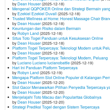
by
Dean Houser
(2025-12-18)
Mengenal QQPOKER Online dan Strategi Bermain yang
by
Ezekiel Ezekiel Duvall
(2025-12-18)
Trusted Wellness at Home: Honest Massage Chair Bran
by
Dean Houser
(2025-12-18)
Keuntungan dan Risiko dalam Bermain
by
Robyn Land
(2025-12-18)
Situs Toto Togel Panduan untuk Kesuksesan Online
by
Dean Houser
(2025-12-18)
Platform Togel Terpercaya: Teknologi Modern untuk Pe
by
Dean Houser
(2025-12-18)
Platform Togel Terpercaya: Teknologi Modern, Peluang
by
Luciano Luciano lucianobattle
(2025-12-19)
Hari Ini Panduan Platform Terpercaya
by
Robyn Land
(2025-12-19)
Mengapa Platform Slot Online Populer di Kalangan Pe
by
Dean Houser
(2025-12-20)
Slot Gacor Menawarkan Pilihan Penyedia Terpercaya y
by
Dean Houser
(2025-12-20)
Menjelajahi Toto Macau dan Popularitas Globalnya
by
Dean Houser
(2025-12-20)
Strategi Prediksi Togel dengan Sistem Terpercaya