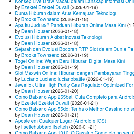
Konsep Live Draw Macau dalam Lanskap Informasi Onl
by
Ezekiel Ezekiel Duvall
(2026-01-18)
Dunia Hiburan dalam Arus Kemajuan Teknologi
by
Brooks Townsend
(2026-01-18)
Apa Itu Judi 89? Panduan Hiburan Online Masa Kini
(1 
by
Dean Houser
(2026-01-18)
Evolusi Hiburan Akibat Inovasi Teknologi
by
Dean Houser
(2026-01-18)
Sejarah dan Evolusi Bocoran RTP Slot dalam Dunia Pe
by
Brooks Townsend
(2026-01-19)
Togel Online: Wajah Baru Hiburan Digital Masa Kini
by
Dean Houser
(2026-01-19)
Slot Maxwin Online: Hiburan dengan Pembayaran Tingg
by
Luciano Luciano lucianobattle
(2026-01-19)
Jewellok Ultra High Purity Gas Regulator Optimized For
by
Dean Houser
(2026-01-20)
Como Baixar o App 255bet: Guia Completo para Android
by
Ezekiel Ezekiel Duvall
(2026-01-21)
Como Baixar o App 55dd: Tenha o Melhor Cassino no s
by
Dean Houser
(2026-01-21)
Aposte em Qualquer Lugar (Android e iOS)
by
lisettehubbard lisetteh
(2026-01-21)
Como Baixar o App 1010: O Cassino Completo no seu C