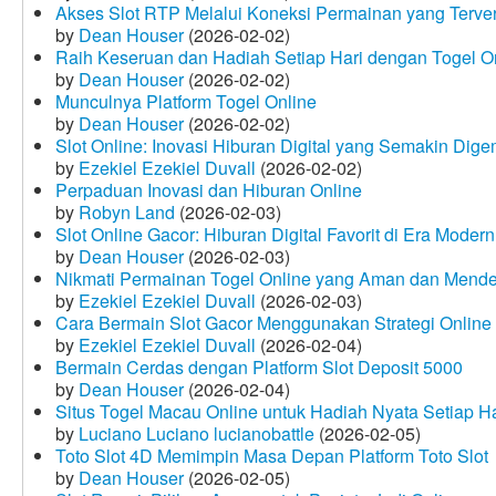
Akses Slot RTP Melalui Koneksi Permainan yang Terveri
by
Dean Houser
(2026-02-02)
Raih Keseruan dan Hadiah Setiap Hari dengan Togel O
by
Dean Houser
(2026-02-02)
Munculnya Platform Togel Online
by
Dean Houser
(2026-02-02)
Slot Online: Inovasi Hiburan Digital yang Semakin Dige
by
Ezekiel Ezekiel Duvall
(2026-02-02)
Perpaduan Inovasi dan Hiburan Online
by
Robyn Land
(2026-02-03)
Slot Online Gacor: Hiburan Digital Favorit di Era Modern
by
Dean Houser
(2026-02-03)
Nikmati Permainan Togel Online yang Aman dan Mende
by
Ezekiel Ezekiel Duvall
(2026-02-03)
Cara Bermain Slot Gacor Menggunakan Strategi Online
by
Ezekiel Ezekiel Duvall
(2026-02-04)
Bermain Cerdas dengan Platform Slot Deposit 5000
by
Dean Houser
(2026-02-04)
Situs Togel Macau Online untuk Hadiah Nyata Setiap Ha
by
Luciano Luciano lucianobattle
(2026-02-05)
Toto Slot 4D Memimpin Masa Depan Platform Toto Slot
by
Dean Houser
(2026-02-05)