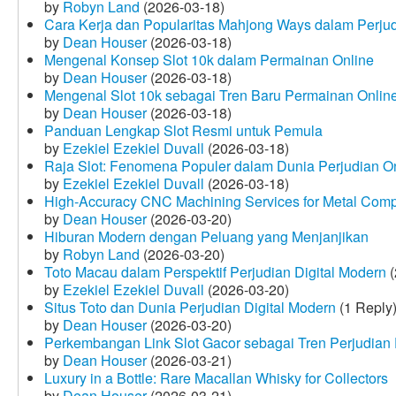
by
Robyn Land
(2026-03-18)
Cara Kerja dan Popularitas Mahjong Ways dalam Perju
by
Dean Houser
(2026-03-18)
Mengenal Konsep Slot 10k dalam Permainan Online
by
Dean Houser
(2026-03-18)
Mengenal Slot 10k sebagai Tren Baru Permainan Onlin
by
Dean Houser
(2026-03-18)
Panduan Lengkap Slot Resmi untuk Pemula
by
Ezekiel Ezekiel Duvall
(2026-03-18)
Raja Slot: Fenomena Populer dalam Dunia Perjudian O
by
Ezekiel Ezekiel Duvall
(2026-03-18)
High-Accuracy CNC Machining Services for Metal Compo
by
Dean Houser
(2026-03-20)
Hiburan Modern dengan Peluang yang Menjanjikan
by
Robyn Land
(2026-03-20)
Toto Macau dalam Perspektif Perjudian Digital Modern
(
by
Ezekiel Ezekiel Duvall
(2026-03-20)
Situs Toto dan Dunia Perjudian Digital Modern
(1 Reply
by
Dean Houser
(2026-03-20)
Perkembangan Link Slot Gacor sebagai Tren Perjudian D
by
Dean Houser
(2026-03-21)
Luxury in a Bottle: Rare Macallan Whisky for Collectors
by
Dean Houser
(2026-03-21)