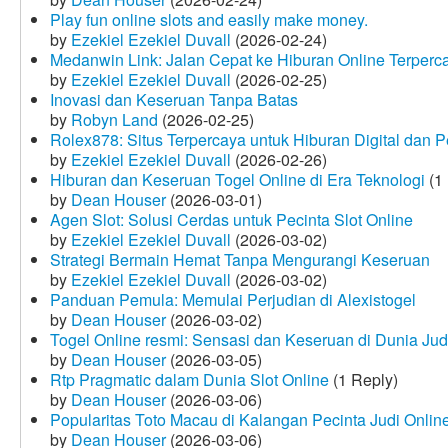
Play fun online slots and easily make money.
by
Ezekiel Ezekiel Duvall
(2026-02-24)
Medanwin Link: Jalan Cepat ke Hiburan Online Terperc
by
Ezekiel Ezekiel Duvall
(2026-02-25)
Inovasi dan Keseruan Tanpa Batas
by
Robyn Land
(2026-02-25)
Rolex878: Situs Terpercaya untuk Hiburan Digital dan 
by
Ezekiel Ezekiel Duvall
(2026-02-26)
Hiburan dan Keseruan Togel Online di Era Teknologi
(1 
by
Dean Houser
(2026-03-01)
Agen Slot: Solusi Cerdas untuk Pecinta Slot Online
by
Ezekiel Ezekiel Duvall
(2026-03-02)
Strategi Bermain Hemat Tanpa Mengurangi Keseruan
by
Ezekiel Ezekiel Duvall
(2026-03-02)
Panduan Pemula: Memulai Perjudian di Alexistogel
by
Dean Houser
(2026-03-02)
Togel Online resmi: Sensasi dan Keseruan di Dunia Judi
by
Dean Houser
(2026-03-05)
Rtp Pragmatic dalam Dunia Slot Online
(1 Reply)
by
Dean Houser
(2026-03-06)
Popularitas Toto Macau di Kalangan Pecinta Judi Onlin
by
Dean Houser
(2026-03-06)