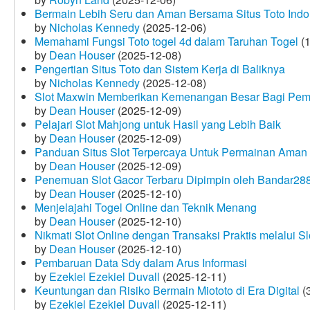
Bermain Lebih Seru dan Aman Bersama Situs Toto Indo
by
Nicholas Kennedy
(2025-12-06)
Memahami Fungsi Toto togel 4d dalam Taruhan Togel
(1
by
Dean Houser
(2025-12-08)
Pengertian Situs Toto dan Sistem Kerja di Baliknya
by
Nicholas Kennedy
(2025-12-08)
Slot Maxwin Memberikan Kemenangan Besar Bagi Pem
by
Dean Houser
(2025-12-09)
Pelajari Slot Mahjong untuk Hasil yang Lebih Baik
by
Dean Houser
(2025-12-09)
Panduan Situs Slot Terpercaya Untuk Permainan Aman
by
Dean Houser
(2025-12-09)
Penemuan Slot Gacor Terbaru Dipimpin oleh Bandar28
by
Dean Houser
(2025-12-10)
Menjelajahi Togel Online dan Teknik Menang
by
Dean Houser
(2025-12-10)
Nikmati Slot Online dengan Transaksi Praktis melalui S
by
Dean Houser
(2025-12-10)
Pembaruan Data Sdy dalam Arus Informasi
by
Ezekiel Ezekiel Duvall
(2025-12-11)
Keuntungan dan Risiko Bermain Miototo di Era Digital
(3
by
Ezekiel Ezekiel Duvall
(2025-12-11)