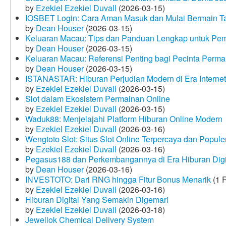
by
Ezekiel Ezekiel Duvall
(2026-03-15)
IOSBET Login: Cara Aman Masuk dan Mulai Bermain T
by
Dean Houser
(2026-03-15)
Keluaran Macau: Tips dan Panduan Lengkap untuk Pem
by
Dean Houser
(2026-03-15)
Keluaran Macau: Referensi Penting bagi Pecinta Perma
by
Dean Houser
(2026-03-15)
ISTANASTAR: Hiburan Perjudian Modern di Era Internet
by
Ezekiel Ezekiel Duvall
(2026-03-15)
Slot dalam Ekosistem Permainan Online
by
Ezekiel Ezekiel Duvall
(2026-03-15)
Waduk88: Menjelajahi Platform Hiburan Online Modern
by
Ezekiel Ezekiel Duvall
(2026-03-16)
Wengtoto Slot: Situs Slot Online Terpercaya dan Popule
by
Ezekiel Ezekiel Duvall
(2026-03-16)
Pegasus188 dan Perkembangannya di Era Hiburan Digi
by
Dean Houser
(2026-03-16)
INVESTOTO: Dari RNG hingga Fitur Bonus Menarik
(1 
by
Ezekiel Ezekiel Duvall
(2026-03-16)
Hiburan Digital Yang Semakin Digemari
by
Ezekiel Ezekiel Duvall
(2026-03-18)
Jewellok Chemical Delivery System