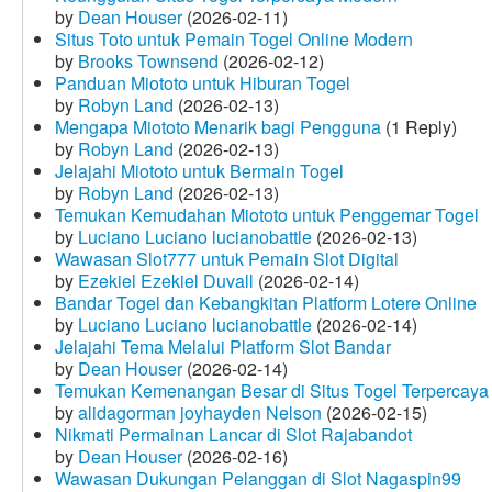
by
Dean Houser
(2026-02-11)
Situs Toto untuk Pemain Togel Online Modern
by
Brooks Townsend
(2026-02-12)
Panduan Miototo untuk Hiburan Togel
by
Robyn Land
(2026-02-13)
Mengapa Miototo Menarik bagi Pengguna
(1 Reply)
by
Robyn Land
(2026-02-13)
Jelajahi Miototo untuk Bermain Togel
by
Robyn Land
(2026-02-13)
Temukan Kemudahan Miototo untuk Penggemar Togel
by
Luciano Luciano lucianobattle
(2026-02-13)
Wawasan Slot777 untuk Pemain Slot Digital
by
Ezekiel Ezekiel Duvall
(2026-02-14)
Bandar Togel dan Kebangkitan Platform Lotere Online
by
Luciano Luciano lucianobattle
(2026-02-14)
Jelajahi Tema Melalui Platform Slot Bandar
by
Dean Houser
(2026-02-14)
Temukan Kemenangan Besar di Situs Togel Terpercaya
by
alidagorman joyhayden Nelson
(2026-02-15)
Nikmati Permainan Lancar di Slot Rajabandot
by
Dean Houser
(2026-02-16)
Wawasan Dukungan Pelanggan di Slot Nagaspin99