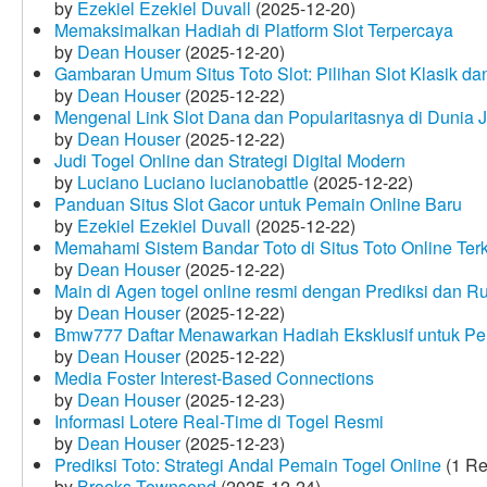
by
Ezekiel Ezekiel Duvall
(2025-12-20)
Memaksimalkan Hadiah di Platform Slot Terpercaya
by
Dean Houser
(2025-12-20)
Gambaran Umum Situs Toto Slot: Pilihan Slot Klasik d
by
Dean Houser
(2025-12-22)
Mengenal Link Slot Dana dan Popularitasnya di Dunia J
by
Dean Houser
(2025-12-22)
Judi Togel Online dan Strategi Digital Modern
by
Luciano Luciano lucianobattle
(2025-12-22)
Panduan Situs Slot Gacor untuk Pemain Online Baru
by
Ezekiel Ezekiel Duvall
(2025-12-22)
Memahami Sistem Bandar Toto di Situs Toto Online Te
by
Dean Houser
(2025-12-22)
Main di Agen togel online resmi dengan Prediksi dan R
by
Dean Houser
(2025-12-22)
Bmw777 Daftar Menawarkan Hadiah Eksklusif untuk P
by
Dean Houser
(2025-12-22)
Media Foster Interest-Based Connections
by
Dean Houser
(2025-12-23)
Informasi Lotere Real-Time di Togel Resmi
by
Dean Houser
(2025-12-23)
Prediksi Toto: Strategi Andal Pemain Togel Online
(1 Re
by
Brooks Townsend
(2025-12-24)