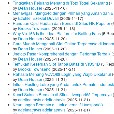
Tingkatkan Peluang Menang di Toto Togel Sekarang
(7 
by
Dean Houser
(2025-11-16)
Menavigasi Mango4d dengan Pilihan yang Aman dan B
by
Ezekiel Ezekiel Duvall
(2025-11-17)
Panduan Opsi Hadiah dan Bonus di Situs HK Populer
(6
by
Brooks Townsend
(2025-11-18)
Why Vn 168 Is the Ideal Platform for Betting Fans
(5 Rep
by
Dean Houser
(2025-11-20)
Cara Mudah Mengenali Slot Online Terpercaya di Indon
by
Dean Houser
(2025-11-20)
Jnetoto Pasar Komprehensif dengan Performa Terbaik
(
by
Dean Houser
(2025-11-20)
Temukan Keseruan Slot Tanpa Batas di VIOS4D
(5 Repl
by
Brooks Townsend
(2025-11-21)
Rahasia Menang VOVO88 Login yang Wajib Diketahui
(
by
Dean Houser
(2025-11-21)
Inifun: Hosting Lotre yang Andal untuk Pemain Indonesi
by
Dean Houser
(2025-11-21)
Kunci Sukses Bermain di Situs Livesport88 Terpercaya
(
by
adelinatravis adelinatravis
(2025-11-21)
Keuntungan Bermain di Link alternatif Livesport88
by
adelinatravis adelinatravis
(2025-11-21)