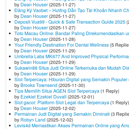
by
Dean Houser
(2025-11-27)
Đăng Ký Vaobet – Hướng Dẫn Tạo Tài Khoản Nhanh C
by
Dean Houser
(2025-11-27)
Deposit Vua99 - Quick & Safe Transaction Guide 2025
(
by
Dean Houser
(2025-11-27)
Toto Macau Online: Bandar Paling Direkomendasikan u
by
Dean Houser
(2025-11-28)
Your Friendly Destination For Dental Wellness
(5 Replie
by
Dean Houser
(2025-11-29)
Umbrella Labs MK677 And Improved Physical Perform
by
Dean Houser
(2025-11-29)
Sukawin88 Situs Judi Online Terkemuka dan Mudah Di
by
Dean Houser
(2025-11-29)
Slot Terpercaya: Hiburan Digital yang Semakin Populer
by
Brooks Townsend
(2025-11-30)
Tips Memilih Situs AGEN Slot Terpercaya
(1 Reply)
by
Ezekiel Ezekiel Duvall
(2025-12-01)
Slot gacor: Platform Slot Legal dan Terpercaya
(1 Reply)
by
Dean Houser
(2025-12-02)
Permainan Judi Digital yang Semakin Diminati
(3 Repli
by
Robyn Land
(2025-12-02)
Levis4d Memastikan Akses Permainan Online yang Am