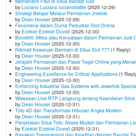
Memahami Fitur di Situs Bandar Slot
by
Luciano Luciano lucianobattle
(2025-12-29)
Strategi Belajar Melalui Permainan Jnetoto
by
Dean Houser
(2025-12-29)
Fenomena dalam Dunia Perjudian Slot Online
by
Ezekiel Ezekiel Duvall
(2025-12-30)
Bolo800: Mitos atau Kenyataan dalam Permainan Judi 
by
Dean Houser
(2025-12-30)
Nikmati Keseruan Bermain di Situs Slot 777
(1 Reply)
by
Dean Houser
(2025-12-30)
Jelajahi Permainan dan Pasar Togel Online yang Menar
by
Dean Houser
(2025-12-30)
Engineering Excellence for Critical Applications
(1 Repl
by
Dean Houser
(2025-12-30)
Enhancing Industrial Gas Systems with Jewellok Specia
by
Dean Houser
(2025-12-30)
Wawasan Live RTP Langsung tentang Keandalan Situs 
by
Dean Houser
(2025-12-31)
Toto 4D dan Transformasi Hiburan Angka Modern
by
Dean Houser
(2025-12-31)
Penjelasan Situs Toto: Akses Mudah dan Permainan La
by
Ezekiel Ezekiel Duvall
(2025-12-31)
Rasakan Transparansi dan Keadilan dengan Bandar To