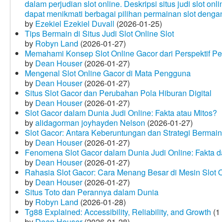
dalam perjudian slot online. Deskripsi situs judi slot o
dapat menikmati berbagai pilihan permainan slot dengan
by
Ezekiel Ezekiel Duvall
(2026-01-25)
Tips Bermain di Situs Judi Slot Online Slot
by
Robyn Land
(2026-01-27)
Memahami Konsep Slot Online Gacor dari Perspektif P
by
Dean Houser
(2026-01-27)
Mengenal Slot Online Gacor di Mata Pengguna
by
Dean Houser
(2026-01-27)
Situs Slot Gacor dan Perubahan Pola Hiburan Digital
by
Dean Houser
(2026-01-27)
Slot Gacor dalam Dunia Judi Online: Fakta atau Mitos?
by
alidagorman joyhayden Nelson
(2026-01-27)
Slot Gacor: Antara Keberuntungan dan Strategi Bermain
by
Dean Houser
(2026-01-27)
Fenomena Slot Gacor dalam Dunia Judi Online: Fakta d
by
Dean Houser
(2026-01-27)
Rahasia Slot Gacor: Cara Menang Besar di Mesin Slot 
by
Dean Houser
(2026-01-27)
Situs Toto dan Perannya dalam Dunia
by
Robyn Land
(2026-01-28)
Tg88 Explained: Accessibility, Reliability, and Growth
(1
by
Dean Houser
(2026-01-28)