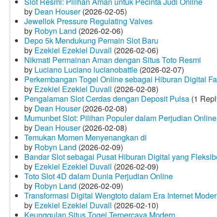
Slot Resmi: Pilihan Aman untuk Pecinta Judi Online
by
Dean Houser
(2026-02-05)
Jewellok Pressure Regulating Valves
by
Robyn Land
(2026-02-06)
Depo 5k Mendukung Pemain Slot Baru
by
Ezekiel Ezekiel Duvall
(2026-02-06)
Nikmati Permainan Aman dengan Situs Toto Resmi
by
Luciano Luciano lucianobattle
(2026-02-07)
Perkembangan Togel Online sebagai Hiburan Digital Fav
by
Ezekiel Ezekiel Duvall
(2026-02-08)
Pengalaman Slot Cerdas dengan Deposit Pulsa
(1 Repl
by
Dean Houser
(2026-02-08)
Mumunbet Slot: Pilihan Populer dalam Perjudian Online
by
Dean Houser
(2026-02-08)
Temukan Momen Menyenangkan di
by
Robyn Land
(2026-02-09)
Bandar Slot sebagai Pusat Hiburan Digital yang Fleksib
by
Ezekiel Ezekiel Duvall
(2026-02-09)
Toto Slot 4D dalam Dunia Perjudian Online
by
Robyn Land
(2026-02-09)
Transformasi Digital Wengtoto dalam Era Internet Mode
by
Ezekiel Ezekiel Duvall
(2026-02-10)
Keunggulan Situs Togel Terpercaya Modern