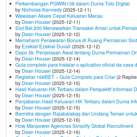
Perkembangan PGWIN138 dalam Dunia Toto Digital
by
Nicholas Kennedy
(2025-12-11)
Wawasan Akses Cepat Keluaran Macau
by
Dean Houser
(2025-12-11)
Slot Bet 200 Menawarkan Transaksi Aman untuk Pemai
by
Dean Houser
(2025-12-12)
Memahami Penawaran Bonus di Ruang Permainan Slot 
by
Ezekiel Ezekiel Duvall
(2025-12-12)
Depo 5k: Penjelasan Awal tentang Dunia Permainan On
by
Dean Houser
(2025-12-14)
Guia completo para instalar o aplicativo oficial da casa
by
Dean Houser
(2025-12-14)
Registrar 166BET – Guia Completo para Criar
(2 Replie
by
Dean Houser
(2025-12-15)
Hasil Keluaran HK Terbaru dalam Perspektif Informasi D
by
Dean Houser
(2025-12-15)
Penjabaran Hasil Keluaran HK Terbaru dalam Dunia Info
by
Dean Houser
(2025-12-15)
Bermitra dengan Rajabalakqq dan Undang Teman untu
by
Dean Houser
(2025-12-16)
How Manpower Agencies Simplify Global Recruitment
by
Dean Houser
(2025-12-16)