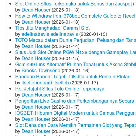
Slot Online Situs Terkemuka untuk Bonus dan Jackpot
(
by
Dean Houser
(2026-01-13)
How to Withdraw from 378bet: Complete Guide to Receiv
by
Dean Houser
(2026-01-13)
Tips Jitu Menghadapi Garansi Slot
by
adelinatravis adelinatravis
(2026-01-13)
TOTO Macau dalam Dunia Perjudian: Peluang dan Tanta
by
Dean Houser
(2026-01-14)
Situs Judi Slot Online PGWIN138 dengan Gameplay La
by
Dean Houser
(2026-01-15)
Gemin99 Link Alternatif Pilihan Tepat untuk Akses Stabi
by
Brooks Townsend
(2026-01-16)
Panduan Bandar Togel: Trik Jitu untuk Pemain Pintar
by
lisettehubbard lisetteh
(2026-01-17)
Re: Jelajahi Situs Toto Online Terpercaya
by
Dean Houser
(2026-01-17)
Pengertian Live Casino dan Perkembangannya Secara D
by
Dean Houser
(2026-01-17)
IOSBET: Hiburan Digital Modern untuk Semua Penggu
by
Dean Houser
(2026-01-17)
Slot Dana dan Cara Memilih Permainan Slot yang Tepat
by
Dean Houser
(2026-01-17)