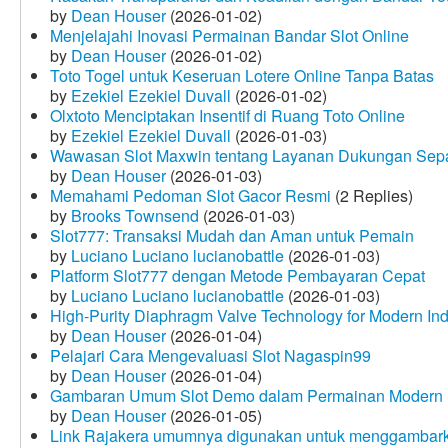
by
Dean Houser
(2026-01-02)
Menjelajahi Inovasi Permainan Bandar Slot Online
by
Dean Houser
(2026-01-02)
Toto Togel untuk Keseruan Lotere Online Tanpa Batas
by
Ezekiel Ezekiel Duvall
(2026-01-02)
Olxtoto Menciptakan Insentif di Ruang Toto Online
by
Ezekiel Ezekiel Duvall
(2026-01-03)
Wawasan Slot Maxwin tentang Layanan Dukungan Sep
by
Dean Houser
(2026-01-03)
Memahami Pedoman Slot Gacor Resmi
(2 Replies)
by
Brooks Townsend
(2026-01-03)
Slot777: Transaksi Mudah dan Aman untuk Pemain
by
Luciano Luciano lucianobattle
(2026-01-03)
Platform Slot777 dengan Metode Pembayaran Cepat
by
Luciano Luciano lucianobattle
(2026-01-03)
High-Purity Diaphragm Valve Technology for Modern Indu
by
Dean Houser
(2026-01-04)
Pelajari Cara Mengevaluasi Slot Nagaspin99
by
Dean Houser
(2026-01-04)
Gambaran Umum Slot Demo dalam Permainan Modern
by
Dean Houser
(2026-01-05)
Link Rajakera umumnya digunakan untuk menggambarkan