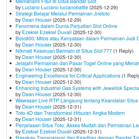
Memahami Fitur di Situs Bandar Slot
by
Luciano Luciano lucianobattle
(2025-12-29)
Strategi Belajar Melalui Permainan Jnetoto
by
Dean Houser
(2025-12-29)
Fenomena dalam Dunia Perjudian Slot Online
by
Ezekiel Ezekiel Duvall
(2025-12-30)
Bolo800: Mitos atau Kenyataan dalam Permainan Judi 
by
Dean Houser
(2025-12-30)
Nikmati Keseruan Bermain di Situs Slot 777
(1 Reply)
by
Dean Houser
(2025-12-30)
Jelajahi Permainan dan Pasar Togel Online yang Menar
by
Dean Houser
(2025-12-30)
Engineering Excellence for Critical Applications
(1 Repl
by
Dean Houser
(2025-12-30)
Enhancing Industrial Gas Systems with Jewellok Specia
by
Dean Houser
(2025-12-30)
Wawasan Live RTP Langsung tentang Keandalan Situs 
by
Dean Houser
(2025-12-31)
Toto 4D dan Transformasi Hiburan Angka Modern
by
Dean Houser
(2025-12-31)
Penjelasan Situs Toto: Akses Mudah dan Permainan La
by
Ezekiel Ezekiel Duvall
(2025-12-31)
Rasakan Transparansi dan Keadilan dengan Bandar To