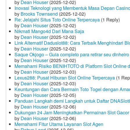
by
Dean Houser
(2025-12-02)
Inovasi Teknologi yang Membentuk Masa Depan Casino
by
Brooks Townsend
(2025-12-02)
Re: Jelajahi Situs Toto Online Terpercaya
(1 Reply)
by
Dean Houser
(2025-12-02)
Nikmati Mango4d Dari Mana Saja
by
Dean Houser
(2025-12-02)
Link Alternatif Daduslot88: Cara Terbaik Menghindari Blo
by
Dean Houser
(2025-12-02)
Saque Okjogo – Guia completo para retirar seu dinheir
by
Dean Houser
(2025-12-02)
Memahami Risiko BENIHTOTO di Platform Slot Online
by
Dean Houser
(2025-12-03)
Lexus288: Pusat Hiburan Slot Online Terpercaya
(1 Rep
by
Dean Houser
(2025-12-03)
Keuntungan dan Cara Bermain Toto Togel dengan Ama
by
Dean Houser
(2025-12-05)
Panduan Langkah demi Langkah untuk Daftar DNASlot
by
Dean Houser
(2025-12-06)
Dukungan 24 Jam Meningkatkan Permainan Slot Gacor
by
Dean Houser
(2025-12-06)
Memahami Fitur Utama Layanan Slot Agen
by
Robyn Land
(2025-12-06)