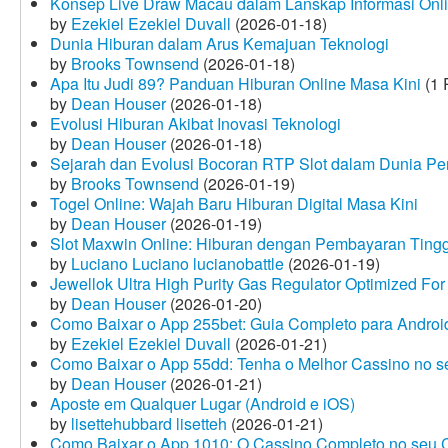
Konsep Live Draw Macau dalam Lanskap Informasi Onl
by
Ezekiel Ezekiel Duvall
(2026-01-18)
Dunia Hiburan dalam Arus Kemajuan Teknologi
by
Brooks Townsend
(2026-01-18)
Apa Itu Judi 89? Panduan Hiburan Online Masa Kini
(1 
by
Dean Houser
(2026-01-18)
Evolusi Hiburan Akibat Inovasi Teknologi
by
Dean Houser
(2026-01-18)
Sejarah dan Evolusi Bocoran RTP Slot dalam Dunia Pe
by
Brooks Townsend
(2026-01-19)
Togel Online: Wajah Baru Hiburan Digital Masa Kini
by
Dean Houser
(2026-01-19)
Slot Maxwin Online: Hiburan dengan Pembayaran Tingg
by
Luciano Luciano lucianobattle
(2026-01-19)
Jewellok Ultra High Purity Gas Regulator Optimized For
by
Dean Houser
(2026-01-20)
Como Baixar o App 255bet: Guia Completo para Android
by
Ezekiel Ezekiel Duvall
(2026-01-21)
Como Baixar o App 55dd: Tenha o Melhor Cassino no s
by
Dean Houser
(2026-01-21)
Aposte em Qualquer Lugar (Android e iOS)
by
lisettehubbard lisetteh
(2026-01-21)
Como Baixar o App 1010: O Cassino Completo no seu C