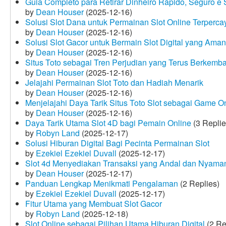
Guia Completo para Retirar Dinheiro Rápido, Seguro 
by
Dean Houser
(2025-12-16)
Solusi Slot Dana untuk Permainan Slot Online Terperca
by
Dean Houser
(2025-12-16)
Solusi Slot Gacor untuk Bermain Slot Digital yang Aman
by
Dean Houser
(2025-12-16)
Situs Toto sebagai Tren Perjudian yang Terus Berkemb
by
Dean Houser
(2025-12-16)
Jelajahi Permainan Slot Toto dan Hadiah Menarik
by
Dean Houser
(2025-12-16)
Menjelajahi Daya Tarik Situs Toto Slot sebagai Game O
by
Dean Houser
(2025-12-16)
Daya Tarik Utama Slot 4D bagi Pemain Online
(3 Replie
by
Robyn Land
(2025-12-17)
Solusi Hiburan Digital Bagi Pecinta Permainan Slot
by
Ezekiel Ezekiel Duvall
(2025-12-17)
Slot 4d Menyediakan Transaksi yang Andal dan Nyama
by
Dean Houser
(2025-12-17)
Panduan Lengkap Menikmati Pengalaman
(2 Replies)
by
Ezekiel Ezekiel Duvall
(2025-12-17)
Fitur Utama yang Membuat Slot Gacor
by
Robyn Land
(2025-12-18)
Slot Online sebagai Pilihan Utama Hiburan Digital
(2 Re