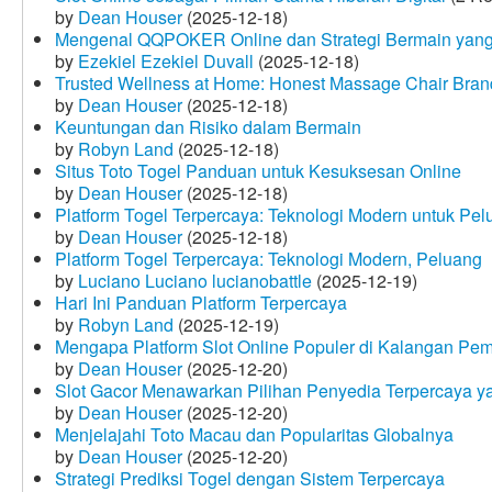
by
Dean Houser
(2025-12-18)
Mengenal QQPOKER Online dan Strategi Bermain yang
by
Ezekiel Ezekiel Duvall
(2025-12-18)
Trusted Wellness at Home: Honest Massage Chair Bran
by
Dean Houser
(2025-12-18)
Keuntungan dan Risiko dalam Bermain
by
Robyn Land
(2025-12-18)
Situs Toto Togel Panduan untuk Kesuksesan Online
by
Dean Houser
(2025-12-18)
Platform Togel Terpercaya: Teknologi Modern untuk Pe
by
Dean Houser
(2025-12-18)
Platform Togel Terpercaya: Teknologi Modern, Peluang
by
Luciano Luciano lucianobattle
(2025-12-19)
Hari Ini Panduan Platform Terpercaya
by
Robyn Land
(2025-12-19)
Mengapa Platform Slot Online Populer di Kalangan Pe
by
Dean Houser
(2025-12-20)
Slot Gacor Menawarkan Pilihan Penyedia Terpercaya y
by
Dean Houser
(2025-12-20)
Menjelajahi Toto Macau dan Popularitas Globalnya
by
Dean Houser
(2025-12-20)
Strategi Prediksi Togel dengan Sistem Terpercaya