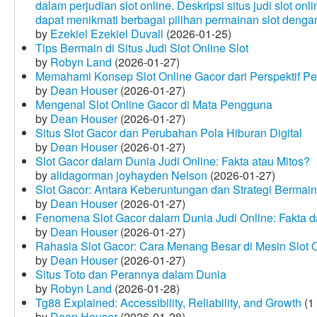
dalam perjudian slot online. Deskripsi situs judi slot o
dapat menikmati berbagai pilihan permainan slot dengan
by
Ezekiel Ezekiel Duvall
(2026-01-25)
Tips Bermain di Situs Judi Slot Online Slot
by
Robyn Land
(2026-01-27)
Memahami Konsep Slot Online Gacor dari Perspektif P
by
Dean Houser
(2026-01-27)
Mengenal Slot Online Gacor di Mata Pengguna
by
Dean Houser
(2026-01-27)
Situs Slot Gacor dan Perubahan Pola Hiburan Digital
by
Dean Houser
(2026-01-27)
Slot Gacor dalam Dunia Judi Online: Fakta atau Mitos?
by
alidagorman joyhayden Nelson
(2026-01-27)
Slot Gacor: Antara Keberuntungan dan Strategi Bermain
by
Dean Houser
(2026-01-27)
Fenomena Slot Gacor dalam Dunia Judi Online: Fakta d
by
Dean Houser
(2026-01-27)
Rahasia Slot Gacor: Cara Menang Besar di Mesin Slot 
by
Dean Houser
(2026-01-27)
Situs Toto dan Perannya dalam Dunia
by
Robyn Land
(2026-01-28)
Tg88 Explained: Accessibility, Reliability, and Growth
(1
by
Dean Houser
(2026-01-28)