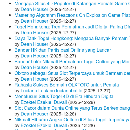
Mengapa Situs 4D Populer di Kalangan Pemain Game 
by
Dean Houser
(2025-12-27)
Mastering Algorithm Reactions On Explosion Game Plat
by
Dean Houser
(2025-12-27)
Togel Hongkong: Tren Permainan Judi Digital Paling Dim
by
Dean Houser
(2025-12-27)
Daya Tarik Togel Hongkong: Mengapa Banyak Pemain T
by
Dean Houser
(2025-12-27)
Bandar HK dan Partisipasi Online yang Lancar
by
Dean Houser
(2025-12-27)
Bandar Lotre Nikmati Permainan Togel Online yang Me
by
Dean Houser
(2025-12-27)
Olxtoto sebagai Situs Slot Terpercaya untuk Bermain 
by
Dean Houser
(2025-12-27)
Rahasia Sukses Bermain OLXTOTO untuk Pemula
by
Luciano Luciano lucianobattle
(2025-12-27)
Menelusuri Situs Togel 4D di Era Hiburan Digital
by
Ezekiel Ezekiel Duvall
(2025-12-28)
Slot Gacor dalam Dunia Online yang Terus Berkembang
by
Dean Houser
(2025-12-28)
Nikmati Hiburan Angka Online di Situs Togel Terpercay
by
Ezekiel Ezekiel Duvall
(2025-12-28)