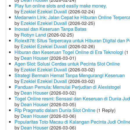
Play fun online slots and easily make money.
by
Ezekiel Ezekiel Duvall
(2026-02-24)
Medanwin Link: Jalan Cepat ke Hiburan Online Terperc
by
Ezekiel Ezekiel Duvall
(2026-02-25)
Inovasi dan Keseruan Tanpa Batas
by
Robyn Land
(2026-02-25)
Rolex878: Situs Terpercaya untuk Hiburan Digital dan 
by
Ezekiel Ezekiel Duvall
(2026-02-26)
Hiburan dan Keseruan Togel Online di Era Teknologi
(1 
by
Dean Houser
(2026-03-01)
Agen Slot: Solusi Cerdas untuk Pecinta Slot Online
by
Ezekiel Ezekiel Duvall
(2026-03-02)
Strategi Bermain Hemat Tanpa Mengurangi Keseruan
by
Ezekiel Ezekiel Duvall
(2026-03-02)
Panduan Pemula: Memulai Perjudian di Alexistogel
by
Dean Houser
(2026-03-02)
Togel Online resmi: Sensasi dan Keseruan di Dunia Judi
by
Dean Houser
(2026-03-05)
Rtp Pragmatic dalam Dunia Slot Online
(1 Reply)
by
Dean Houser
(2026-03-06)
Popularitas Toto Macau di Kalangan Pecinta Judi Onlin
by
Dean Houser
(2026-03-06)