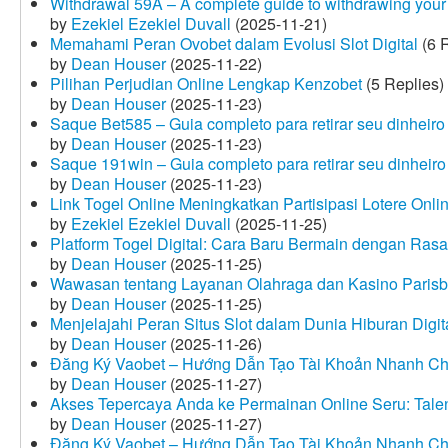
Withdrawal 59A – A complete guide to withdrawing your 
by
Ezekiel Ezekiel Duvall
(2025-11-21)
Memahami Peran Ovobet dalam Evolusi Slot Digital
(6 R
by
Dean Houser
(2025-11-22)
Pilihan Perjudian Online Lengkap Kenzobet
(5 Replies)
by
Dean Houser
(2025-11-23)
Saque Bet585 – Guia completo para retirar seu dinheir
by
Dean Houser
(2025-11-23)
Saque 191win – Guia completo para retirar seu dinheir
by
Dean Houser
(2025-11-23)
Link Togel Online Meningkatkan Partisipasi Lotere Onli
by
Ezekiel Ezekiel Duvall
(2025-11-25)
Platform Togel Digital: Cara Baru Bermain dengan Ra
by
Dean Houser
(2025-11-25)
Wawasan tentang Layanan Olahraga dan Kasino Parisb
by
Dean Houser
(2025-11-25)
Menjelajahi Peran Situs Slot dalam Dunia Hiburan Digi
by
Dean Houser
(2025-11-26)
Đăng Ký Vaobet – Hướng Dẫn Tạo Tài Khoản Nhanh C
by
Dean Houser
(2025-11-27)
Akses Tepercaya Anda ke Permainan Online Seru: Tale
by
Dean Houser
(2025-11-27)
Đăng Ký Vaobet – Hướng Dẫn Tạo Tài Khoản Nhanh C