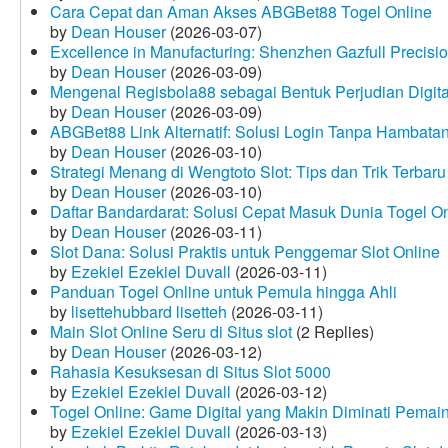
Cara Cepat dan Aman Akses ABGBet88 Togel Online
by
Dean Houser
(2026-03-07)
Excellence in Manufacturing: Shenzhen Gazfull Precisio
by
Dean Houser
(2026-03-09)
Mengenal Regisbola88 sebagai Bentuk Perjudian Digita
by
Dean Houser
(2026-03-09)
ABGBet88 Link Alternatif: Solusi Login Tanpa Hambata
by
Dean Houser
(2026-03-10)
Strategi Menang di Wengtoto Slot: Tips dan Trik Terbaru
by
Dean Houser
(2026-03-10)
Daftar Bandardarat: Solusi Cepat Masuk Dunia Togel On
by
Dean Houser
(2026-03-11)
Slot Dana: Solusi Praktis untuk Penggemar Slot Online
by
Ezekiel Ezekiel Duvall
(2026-03-11)
Panduan Togel Online untuk Pemula hingga Ahli
by
lisettehubbard lisetteh
(2026-03-11)
Main Slot Online Seru di Situs slot
(2 Replies)
by
Dean Houser
(2026-03-12)
Rahasia Kesuksesan di Situs Slot 5000
by
Ezekiel Ezekiel Duvall
(2026-03-12)
Togel Online: Game Digital yang Makin Diminati Pemai
by
Ezekiel Ezekiel Duvall
(2026-03-13)