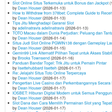
Slot Online Situs Terkemuka untuk Bonus dan Jackpot
(
by
Dean Houser
(2026-01-13)
How to Withdraw from 378bet: Complete Guide to Receiv
by
Dean Houser
(2026-01-13)
Tips Jitu Menghadapi Garansi Slot
by
adelinatravis adelinatravis
(2026-01-13)
TOTO Macau dalam Dunia Perjudian: Peluang dan Tanta
by
Dean Houser
(2026-01-14)
Situs Judi Slot Online PGWIN138 dengan Gameplay La
by
Dean Houser
(2026-01-15)
Gemin99 Link Alternatif Pilihan Tepat untuk Akses Stabi
by
Brooks Townsend
(2026-01-16)
Panduan Bandar Togel: Trik Jitu untuk Pemain Pintar
by
lisettehubbard lisetteh
(2026-01-17)
Re: Jelajahi Situs Toto Online Terpercaya
by
Dean Houser
(2026-01-17)
Pengertian Live Casino dan Perkembangannya Secara D
by
Dean Houser
(2026-01-17)
IOSBET: Hiburan Digital Modern untuk Semua Penggu
by
Dean Houser
(2026-01-17)
Slot Dana dan Cara Memilih Permainan Slot yang Tepat
by
Dean Houser
(2026-01-17)