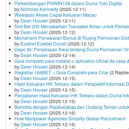
Perkembangan PGWIN138 dalam Dunia Toto Digital
by
Nicholas Kennedy
(2025-12-11)
Wawasan Akses Cepat Keluaran Macau
by
Dean Houser
(2025-12-11)
Slot Bet 200 Menawarkan Transaksi Aman untuk Pemai
by
Dean Houser
(2025-12-12)
Memahami Penawaran Bonus di Ruang Permainan Slot 
by
Ezekiel Ezekiel Duvall
(2025-12-12)
Depo 5k: Penjelasan Awal tentang Dunia Permainan On
by
Dean Houser
(2025-12-14)
Guia completo para instalar o aplicativo oficial da casa
by
Dean Houser
(2025-12-14)
Registrar 166BET – Guia Completo para Criar
(2 Replie
by
Dean Houser
(2025-12-15)
Hasil Keluaran HK Terbaru dalam Perspektif Informasi D
by
Dean Houser
(2025-12-15)
Penjabaran Hasil Keluaran HK Terbaru dalam Dunia Info
by
Dean Houser
(2025-12-15)
Bermitra dengan Rajabalakqq dan Undang Teman untu
by
Dean Houser
(2025-12-16)
How Manpower Agencies Simplify Global Recruitment
by
Dean Houser
(2025-12-16)