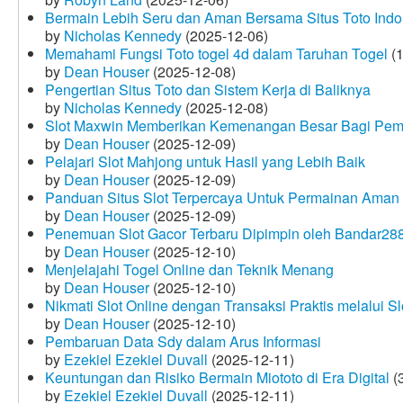
Bermain Lebih Seru dan Aman Bersama Situs Toto Indo
by
Nicholas Kennedy
(2025-12-06)
Memahami Fungsi Toto togel 4d dalam Taruhan Togel
(1
by
Dean Houser
(2025-12-08)
Pengertian Situs Toto dan Sistem Kerja di Baliknya
by
Nicholas Kennedy
(2025-12-08)
Slot Maxwin Memberikan Kemenangan Besar Bagi Pem
by
Dean Houser
(2025-12-09)
Pelajari Slot Mahjong untuk Hasil yang Lebih Baik
by
Dean Houser
(2025-12-09)
Panduan Situs Slot Terpercaya Untuk Permainan Aman
by
Dean Houser
(2025-12-09)
Penemuan Slot Gacor Terbaru Dipimpin oleh Bandar28
by
Dean Houser
(2025-12-10)
Menjelajahi Togel Online dan Teknik Menang
by
Dean Houser
(2025-12-10)
Nikmati Slot Online dengan Transaksi Praktis melalui S
by
Dean Houser
(2025-12-10)
Pembaruan Data Sdy dalam Arus Informasi
by
Ezekiel Ezekiel Duvall
(2025-12-11)
Keuntungan dan Risiko Bermain Miototo di Era Digital
(3
by
Ezekiel Ezekiel Duvall
(2025-12-11)