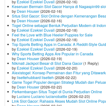
by
Ezekiel Ezekiel Duvall
(2026-02-16)
Keseruan Bermain Slot Gacor Hanya di Nagaspin99 slo
by
Dean Houser
(2026-02-16)
Situs Slot Gacor: Slot Online dengan Kemenangan Be
by
Dean Houser
(2026-02-16)
Togel Online sebagai Bentuk Perjudian Modern di Indon
by
Ezekiel Ezekiel Duvall
(2026-02-18)
Feel the Love with Blue Heeler Puppies for Sale
by
Ezekiel Ezekiel Duvall
(2026-02-18)
Top Sports Betting Apps in Canada: A Reddit‑Style Gui
by
Ezekiel Ezekiel Duvall
(2026-02-19)
Why Sports Betting Apps Are Popular in Canada
by
Dean Houser
(2026-02-19)
Nikmati Jackpot Besar di Slot Dana Gacor
(1 Reply)
by
Ezekiel Ezekiel Duvall
(2026-02-20)
Alexistogel: Konsep Permainan dan Fitur yang Ditawar
by
lisettehubbard lisetteh
(2026-02-22)
Game Togel Populer dengan Strategi Mudah dan Pelua
by
Dean Houser
(2026-02-22)
Perkembangan Situs Togel di Dunia Perjudian Online
by
Luciano Luciano lucianobattle
(2026-02-23)
Link Slot Gacor: Rahasia Akses Mudah Slot Online Pop
by
Dean Houser
(2026-02-24)