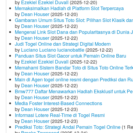
by
Ezekiel Ezekiel Duvall
(2025-12-20)
Memaksimalkan Hadiah di Platform Slot Terpercaya
by
Dean Houser
(2025-12-20)
Gambaran Umum Situs Toto Slot: Pilihan Slot Klasik d
by
Dean Houser
(2025-12-22)
Mengenal Link Slot Dana dan Popularitasnya di Dunia J
by
Dean Houser
(2025-12-22)
Judi Togel Online dan Strategi Digital Modern
by
Luciano Luciano lucianobattle
(2025-12-22)
Panduan Situs Slot Gacor untuk Pemain Online Baru
by
Ezekiel Ezekiel Duvall
(2025-12-22)
Memahami Sistem Bandar Toto di Situs Toto Online Te
by
Dean Houser
(2025-12-22)
Main di Agen togel online resmi dengan Prediksi dan R
by
Dean Houser
(2025-12-22)
Bmw777 Daftar Menawarkan Hadiah Eksklusif untuk P
by
Dean Houser
(2025-12-22)
Media Foster Interest-Based Connections
by
Dean Houser
(2025-12-23)
Informasi Lotere Real-Time di Togel Resmi
by
Dean Houser
(2025-12-23)
Prediksi Toto: Strategi Andal Pemain Togel Online
(1 Re
by
Brooks Townsend
(2025-12-24)