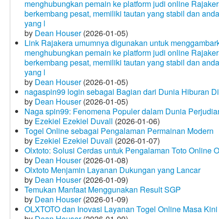
menghubungkan pemain ke platform judi online Rajakera
berkembang pesat, memiliki tautan yang stabil dan and
yang l
by
Dean Houser
(2026-01-05)
Link Rajakera umumnya digunakan untuk menggambarkan
menghubungkan pemain ke platform judi online Rajakera
berkembang pesat, memiliki tautan yang stabil dan and
yang l
by
Dean Houser
(2026-01-05)
nagaspin99 login sebagai Bagian dari Dunia Hiburan Di
by
Dean Houser
(2026-01-05)
Naga spin99: Fenomena Populer dalam Dunia Perjudian
by
Ezekiel Ezekiel Duvall
(2026-01-06)
Togel Online sebagai Pengalaman Permainan Modern
by
Ezekiel Ezekiel Duvall
(2026-01-07)
Olxtoto: Solusi Cerdas untuk Pengalaman Toto Online O
by
Dean Houser
(2026-01-08)
Olxtoto Menjamin Layanan Dukungan yang Lancar
by
Dean Houser
(2026-01-09)
Temukan Manfaat Menggunakan Result SGP
by
Dean Houser
(2026-01-09)
OLXTOTO dan Inovasi Layanan Togel Online Masa Kini
by
Dean Houser
(2026-01-09)