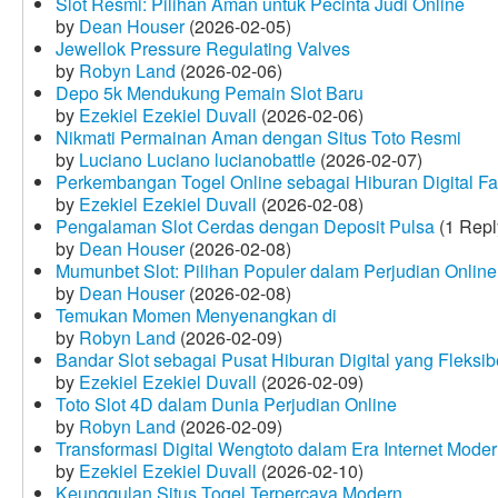
Slot Resmi: Pilihan Aman untuk Pecinta Judi Online
by
Dean Houser
(2026-02-05)
Jewellok Pressure Regulating Valves
by
Robyn Land
(2026-02-06)
Depo 5k Mendukung Pemain Slot Baru
by
Ezekiel Ezekiel Duvall
(2026-02-06)
Nikmati Permainan Aman dengan Situs Toto Resmi
by
Luciano Luciano lucianobattle
(2026-02-07)
Perkembangan Togel Online sebagai Hiburan Digital Fav
by
Ezekiel Ezekiel Duvall
(2026-02-08)
Pengalaman Slot Cerdas dengan Deposit Pulsa
(1 Repl
by
Dean Houser
(2026-02-08)
Mumunbet Slot: Pilihan Populer dalam Perjudian Online
by
Dean Houser
(2026-02-08)
Temukan Momen Menyenangkan di
by
Robyn Land
(2026-02-09)
Bandar Slot sebagai Pusat Hiburan Digital yang Fleksib
by
Ezekiel Ezekiel Duvall
(2026-02-09)
Toto Slot 4D dalam Dunia Perjudian Online
by
Robyn Land
(2026-02-09)
Transformasi Digital Wengtoto dalam Era Internet Mode
by
Ezekiel Ezekiel Duvall
(2026-02-10)
Keunggulan Situs Togel Terpercaya Modern