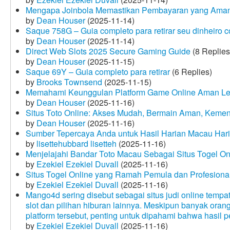
Mengapa Joinbola Memastikan Pembayaran yang Aman
by
Dean Houser
(2025-11-14)
Saque 758G – Guia completo para retirar seu dinheiro 
by
Dean Houser
(2025-11-14)
Direct Web Slots 2025 Secure Gaming Guide
(8 Replies
by
Dean Houser
(2025-11-15)
Saque 69Y – Guia completo para retirar
(6 Replies)
by
Brooks Townsend
(2025-11-15)
Memahami Keunggulan Platform Game Online Aman Le
by
Dean Houser
(2025-11-16)
Situs Toto Online: Akses Mudah, Bermain Aman, Keme
by
Dean Houser
(2025-11-16)
Sumber Tepercaya Anda untuk Hasil Harian Macau Hari 
by
lisettehubbard lisetteh
(2025-11-16)
Menjelajahi Bandar Toto Macau Sebagai Situs Togel On
by
Ezekiel Ezekiel Duvall
(2025-11-16)
Situs Togel Online yang Ramah Pemula dan Profesiona
by
Ezekiel Ezekiel Duvall
(2025-11-16)
Mango4d sering disebut sebagai situs judi online temp
slot dan pilihan hiburan lainnya. Meskipun banyak oran
platform tersebut, penting untuk dipahami bahwa hasil 
by
Ezekiel Ezekiel Duvall
(2025-11-16)