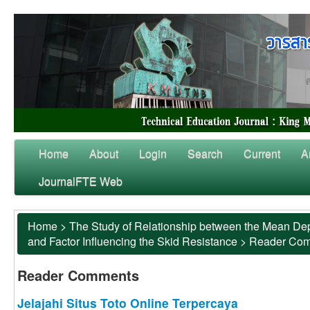
Home
About
Login
Search
Current
A
JournalFTE Web
Home
>
The Study of Relationship between the Mean Dep
and Factor Influencing the Skid Resistance
>
Reader Co
Reader Comments
Jelajahi Situs Toto Online Terpercaya