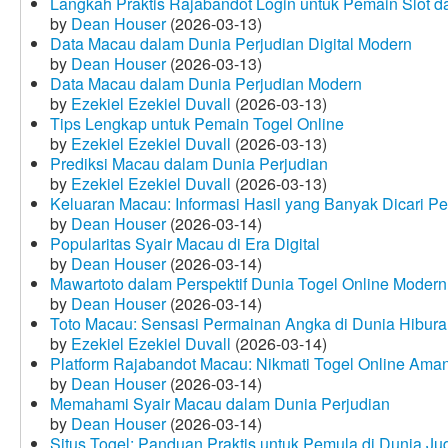
Langkah Praktis Rajabandot Login untuk Pemain Slot d
by
Dean Houser
(2026-03-13)
Data Macau dalam Dunia Perjudian Digital Modern
by
Dean Houser
(2026-03-13)
Data Macau dalam Dunia Perjudian Modern
by
Ezekiel Ezekiel Duvall
(2026-03-13)
Tips Lengkap untuk Pemain Togel Online
by
Ezekiel Ezekiel Duvall
(2026-03-13)
Prediksi Macau dalam Dunia Perjudian
by
Ezekiel Ezekiel Duvall
(2026-03-13)
Keluaran Macau: Informasi Hasil yang Banyak Dicari P
by
Dean Houser
(2026-03-14)
Popularitas Syair Macau di Era Digital
by
Dean Houser
(2026-03-14)
Mawartoto dalam Perspektif Dunia Togel Online Modern
by
Dean Houser
(2026-03-14)
Toto Macau: Sensasi Permainan Angka di Dunia Hibura
by
Ezekiel Ezekiel Duvall
(2026-03-14)
Platform Rajabandot Macau: Nikmati Togel Online Am
by
Dean Houser
(2026-03-14)
Memahami Syair Macau dalam Dunia Perjudian
by
Dean Houser
(2026-03-14)
Situs Togel: Panduan Praktis untuk Pemula di Dunia Ju