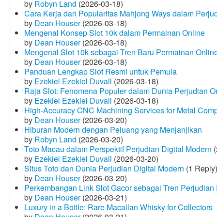
by
Robyn Land
(2026-03-18)
Cara Kerja dan Popularitas Mahjong Ways dalam Perju
by
Dean Houser
(2026-03-18)
Mengenal Konsep Slot 10k dalam Permainan Online
by
Dean Houser
(2026-03-18)
Mengenal Slot 10k sebagai Tren Baru Permainan Onlin
by
Dean Houser
(2026-03-18)
Panduan Lengkap Slot Resmi untuk Pemula
by
Ezekiel Ezekiel Duvall
(2026-03-18)
Raja Slot: Fenomena Populer dalam Dunia Perjudian O
by
Ezekiel Ezekiel Duvall
(2026-03-18)
High-Accuracy CNC Machining Services for Metal Compo
by
Dean Houser
(2026-03-20)
Hiburan Modern dengan Peluang yang Menjanjikan
by
Robyn Land
(2026-03-20)
Toto Macau dalam Perspektif Perjudian Digital Modern
(
by
Ezekiel Ezekiel Duvall
(2026-03-20)
Situs Toto dan Dunia Perjudian Digital Modern
(1 Reply
by
Dean Houser
(2026-03-20)
Perkembangan Link Slot Gacor sebagai Tren Perjudian D
by
Dean Houser
(2026-03-21)
Luxury in a Bottle: Rare Macallan Whisky for Collectors
by
Dean Houser
(2026-03-21)