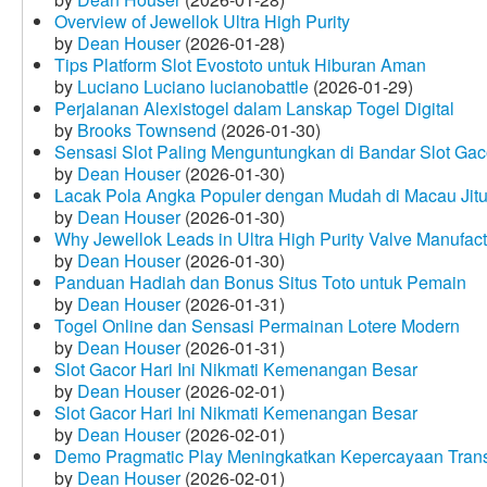
Overview of Jewellok Ultra High Purity
by
Dean Houser
(2026-01-28)
Tips Platform Slot Evostoto untuk Hiburan Aman
by
Luciano Luciano lucianobattle
(2026-01-29)
Perjalanan Alexistogel dalam Lanskap Togel Digital
by
Brooks Townsend
(2026-01-30)
Sensasi Slot Paling Menguntungkan di Bandar Slot Gac
by
Dean Houser
(2026-01-30)
Lacak Pola Angka Populer dengan Mudah di Macau Jit
by
Dean Houser
(2026-01-30)
Why Jewellok Leads in Ultra High Purity Valve Manufact
by
Dean Houser
(2026-01-30)
Panduan Hadiah dan Bonus Situs Toto untuk Pemain
by
Dean Houser
(2026-01-31)
Togel Online dan Sensasi Permainan Lotere Modern
by
Dean Houser
(2026-01-31)
Slot Gacor Hari Ini Nikmati Kemenangan Besar
by
Dean Houser
(2026-02-01)
Slot Gacor Hari Ini Nikmati Kemenangan Besar
by
Dean Houser
(2026-02-01)
Demo Pragmatic Play Meningkatkan Kepercayaan Tran
by
Dean Houser
(2026-02-01)