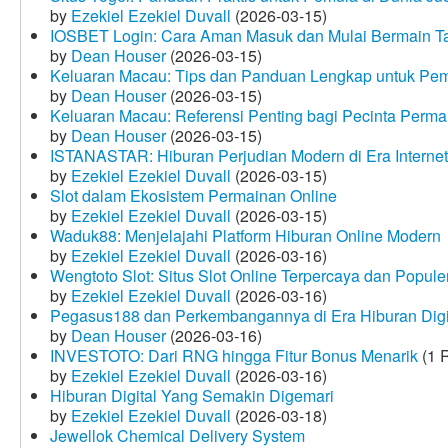
by
Ezekiel Ezekiel Duvall
(2026-03-15)
IOSBET Login: Cara Aman Masuk dan Mulai Bermain T
by
Dean Houser
(2026-03-15)
Keluaran Macau: Tips dan Panduan Lengkap untuk Pem
by
Dean Houser
(2026-03-15)
Keluaran Macau: Referensi Penting bagi Pecinta Perma
by
Dean Houser
(2026-03-15)
ISTANASTAR: Hiburan Perjudian Modern di Era Internet
by
Ezekiel Ezekiel Duvall
(2026-03-15)
Slot dalam Ekosistem Permainan Online
by
Ezekiel Ezekiel Duvall
(2026-03-15)
Waduk88: Menjelajahi Platform Hiburan Online Modern
by
Ezekiel Ezekiel Duvall
(2026-03-16)
Wengtoto Slot: Situs Slot Online Terpercaya dan Popule
by
Ezekiel Ezekiel Duvall
(2026-03-16)
Pegasus188 dan Perkembangannya di Era Hiburan Digi
by
Dean Houser
(2026-03-16)
INVESTOTO: Dari RNG hingga Fitur Bonus Menarik
(1 
by
Ezekiel Ezekiel Duvall
(2026-03-16)
Hiburan Digital Yang Semakin Digemari
by
Ezekiel Ezekiel Duvall
(2026-03-18)
Jewellok Chemical Delivery System