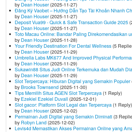
by
Dean Houser
(2025-11-27)
Đăng Ký Vaobet – Hướng Dẫn Tạo Tài Khoản Nhanh C
by
Dean Houser
(2025-11-27)
Deposit Vua99 - Quick & Safe Transaction Guide 2025
(
by
Dean Houser
(2025-11-27)
Toto Macau Online: Bandar Paling Direkomendasikan u
by
Dean Houser
(2025-11-28)
Your Friendly Destination For Dental Wellness
(5 Replie
by
Dean Houser
(2025-11-29)
Umbrella Labs MK677 And Improved Physical Perform
by
Dean Houser
(2025-11-29)
Sukawin88 Situs Judi Online Terkemuka dan Mudah Di
by
Dean Houser
(2025-11-29)
Slot Terpercaya: Hiburan Digital yang Semakin Populer
by
Brooks Townsend
(2025-11-30)
Tips Memilih Situs AGEN Slot Terpercaya
(1 Reply)
by
Ezekiel Ezekiel Duvall
(2025-12-01)
Slot gacor: Platform Slot Legal dan Terpercaya
(1 Reply)
by
Dean Houser
(2025-12-02)
Permainan Judi Digital yang Semakin Diminati
(3 Repli
by
Robyn Land
(2025-12-02)
Levis4d Memastikan Akses Permainan Online yang Am