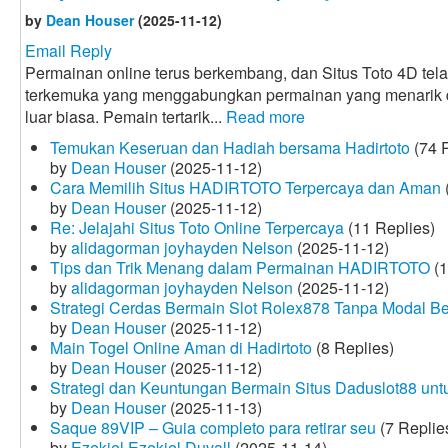
by
Dean Houser
(2025-11-12)
Email Reply
Permainan online terus berkembang, dan Situs Toto 4D tela
terkemuka yang menggabungkan permainan yang menarik
luar biasa. Pemain tertarik...
Read more
Temukan Keseruan dan Hadiah bersama Hadirtoto
(74 R
by
Dean Houser
(2025-11-12)
Cara Memilih Situs HADIRTOTO Terpercaya dan Aman
by
Dean Houser
(2025-11-12)
Re: Jelajahi Situs Toto Online Terpercaya
(11 Replies)
by
alidagorman joyhayden Nelson
(2025-11-12)
Tips dan Trik Menang dalam Permainan HADIRTOTO
(1
by
alidagorman joyhayden Nelson
(2025-11-12)
Strategi Cerdas Bermain Slot Rolex878 Tanpa Modal B
by
Dean Houser
(2025-11-12)
Main Togel Online Aman di Hadirtoto
(8 Replies)
by
Dean Houser
(2025-11-12)
Strategi dan Keuntungan Bermain Situs Daduslot88 un
by
Dean Houser
(2025-11-13)
Saque 89VIP – Guia completo para retirar seu
(7 Replie
by
Ezekiel Ezekiel Duvall
(2025-11-14)