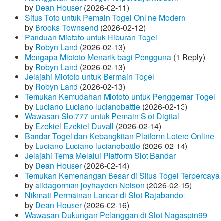
by
Dean Houser
(2026-02-11)
Situs Toto untuk Pemain Togel Online Modern
by
Brooks Townsend
(2026-02-12)
Panduan Miototo untuk Hiburan Togel
by
Robyn Land
(2026-02-13)
Mengapa Miototo Menarik bagi Pengguna
(1 Reply)
by
Robyn Land
(2026-02-13)
Jelajahi Miototo untuk Bermain Togel
by
Robyn Land
(2026-02-13)
Temukan Kemudahan Miototo untuk Penggemar Togel
by
Luciano Luciano lucianobattle
(2026-02-13)
Wawasan Slot777 untuk Pemain Slot Digital
by
Ezekiel Ezekiel Duvall
(2026-02-14)
Bandar Togel dan Kebangkitan Platform Lotere Online
by
Luciano Luciano lucianobattle
(2026-02-14)
Jelajahi Tema Melalui Platform Slot Bandar
by
Dean Houser
(2026-02-14)
Temukan Kemenangan Besar di Situs Togel Terpercaya
by
alidagorman joyhayden Nelson
(2026-02-15)
Nikmati Permainan Lancar di Slot Rajabandot
by
Dean Houser
(2026-02-16)
Wawasan Dukungan Pelanggan di Slot Nagaspin99