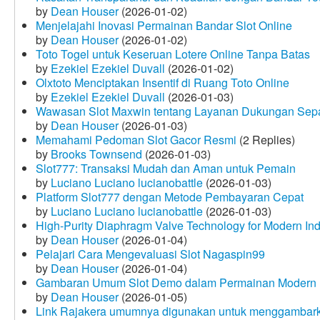
by
Dean Houser
(2026-01-02)
Menjelajahi Inovasi Permainan Bandar Slot Online
by
Dean Houser
(2026-01-02)
Toto Togel untuk Keseruan Lotere Online Tanpa Batas
by
Ezekiel Ezekiel Duvall
(2026-01-02)
Olxtoto Menciptakan Insentif di Ruang Toto Online
by
Ezekiel Ezekiel Duvall
(2026-01-03)
Wawasan Slot Maxwin tentang Layanan Dukungan Sep
by
Dean Houser
(2026-01-03)
Memahami Pedoman Slot Gacor Resmi
(2 Replies)
by
Brooks Townsend
(2026-01-03)
Slot777: Transaksi Mudah dan Aman untuk Pemain
by
Luciano Luciano lucianobattle
(2026-01-03)
Platform Slot777 dengan Metode Pembayaran Cepat
by
Luciano Luciano lucianobattle
(2026-01-03)
High-Purity Diaphragm Valve Technology for Modern Indu
by
Dean Houser
(2026-01-04)
Pelajari Cara Mengevaluasi Slot Nagaspin99
by
Dean Houser
(2026-01-04)
Gambaran Umum Slot Demo dalam Permainan Modern
by
Dean Houser
(2026-01-05)
Link Rajakera umumnya digunakan untuk menggambarkan