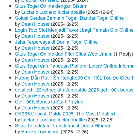
Situs Togel Online dengan Sistem
by
Luciano Luciano lucianobattle
(2025-12-24)
Solusi Cerdas Bermain Togel: Bandar Togel Online
by
Dean Houser
(2025-12-25)
Login Toto Slot Menjadi Favorit bagi Pemain Slot Online
by
Dean Houser
(2025-12-25)
Jalur Terpercaya di Dunia Togel Online
by
Dean Houser
(2025-12-25)
Situs Togel Online dan Fitur Situs Web Umum
(1 Reply)
by
Dean Houser
(2025-12-25)
Situs Togel dan Panduan Platform Lotere Online Informat
by
Dean Houser
(2025-12-25)
Hướng Dẫn Rút Tiền Rongho99 Chi Tiết: Tốc Độ Siêu 
by
Dean Houser
(2025-12-25)
detailed-123bet-registration-guide-2025-get-100k-bonus-
by
Dean Houser
(2025-12-25)
Get 100K Bonus to Start Playing
by
Dean Houser
(2025-12-25)
OK365 Deposit Guide 2025: The Most Detailed
by
Luciano Luciano lucianobattle
(2025-12-25)
Situs Toto dalam Transformasi Dunia Hiburan
by
Brooks Townsend
(2025-12-26)