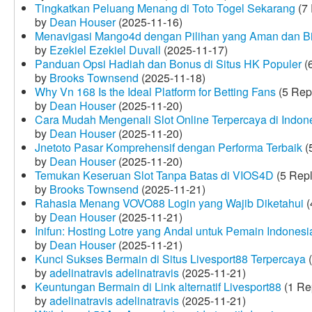
Tingkatkan Peluang Menang di Toto Togel Sekarang
(7 
by
Dean Houser
(2025-11-16)
Menavigasi Mango4d dengan Pilihan yang Aman dan B
by
Ezekiel Ezekiel Duvall
(2025-11-17)
Panduan Opsi Hadiah dan Bonus di Situs HK Populer
(6
by
Brooks Townsend
(2025-11-18)
Why Vn 168 Is the Ideal Platform for Betting Fans
(5 Rep
by
Dean Houser
(2025-11-20)
Cara Mudah Mengenali Slot Online Terpercaya di Indon
by
Dean Houser
(2025-11-20)
Jnetoto Pasar Komprehensif dengan Performa Terbaik
(
by
Dean Houser
(2025-11-20)
Temukan Keseruan Slot Tanpa Batas di VIOS4D
(5 Repl
by
Brooks Townsend
(2025-11-21)
Rahasia Menang VOVO88 Login yang Wajib Diketahui
(
by
Dean Houser
(2025-11-21)
Inifun: Hosting Lotre yang Andal untuk Pemain Indonesi
by
Dean Houser
(2025-11-21)
Kunci Sukses Bermain di Situs Livesport88 Terpercaya
(
by
adelinatravis adelinatravis
(2025-11-21)
Keuntungan Bermain di Link alternatif Livesport88
(1 Re
by
adelinatravis adelinatravis
(2025-11-21)