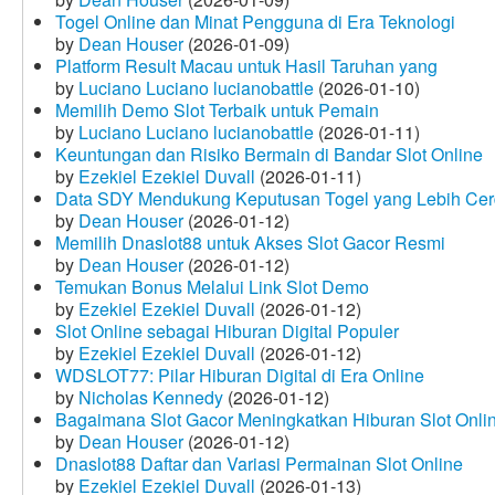
Togel Online dan Minat Pengguna di Era Teknologi
by
Dean Houser
(2026-01-09)
Platform Result Macau untuk Hasil Taruhan yang
by
Luciano Luciano lucianobattle
(2026-01-10)
Memilih Demo Slot Terbaik untuk Pemain
by
Luciano Luciano lucianobattle
(2026-01-11)
Keuntungan dan Risiko Bermain di Bandar Slot Online
by
Ezekiel Ezekiel Duvall
(2026-01-11)
Data SDY Mendukung Keputusan Togel yang Lebih Ce
by
Dean Houser
(2026-01-12)
Memilih Dnaslot88 untuk Akses Slot Gacor Resmi
by
Dean Houser
(2026-01-12)
Temukan Bonus Melalui Link Slot Demo
by
Ezekiel Ezekiel Duvall
(2026-01-12)
Slot Online sebagai Hiburan Digital Populer
by
Ezekiel Ezekiel Duvall
(2026-01-12)
WDSLOT77: Pilar Hiburan Digital di Era Online
by
Nicholas Kennedy
(2026-01-12)
Bagaimana Slot Gacor Meningkatkan Hiburan Slot Onli
by
Dean Houser
(2026-01-12)
Dnaslot88 Daftar dan Variasi Permainan Slot Online
by
Ezekiel Ezekiel Duvall
(2026-01-13)