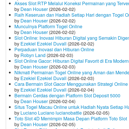
Akses Slot RTP Melalui Koneksi Permainan yang Terveri
by
Dean Houser
(2026-02-02)
Raih Keseruan dan Hadiah Setiap Hari dengan Togel O
by
Dean Houser
(2026-02-02)
Munculnya Platform Togel Online
by
Dean Houser
(2026-02-02)
Slot Online: Inovasi Hiburan Digital yang Semakin Dige
by
Ezekiel Ezekiel Duvall
(2026-02-02)
Perpaduan Inovasi dan Hiburan Online
by
Robyn Land
(2026-02-03)
Slot Online Gacor: Hiburan Digital Favorit di Era Modern
by
Dean Houser
(2026-02-03)
Nikmati Permainan Togel Online yang Aman dan Mende
by
Ezekiel Ezekiel Duvall
(2026-02-03)
Cara Bermain Slot Gacor Menggunakan Strategi Online
by
Ezekiel Ezekiel Duvall
(2026-02-04)
Bermain Cerdas dengan Platform Slot Deposit 5000
by
Dean Houser
(2026-02-04)
Situs Togel Macau Online untuk Hadiah Nyata Setiap Ha
by
Luciano Luciano lucianobattle
(2026-02-05)
Toto Slot 4D Memimpin Masa Depan Platform Toto Slot
by
Dean Houser
(2026-02-05)