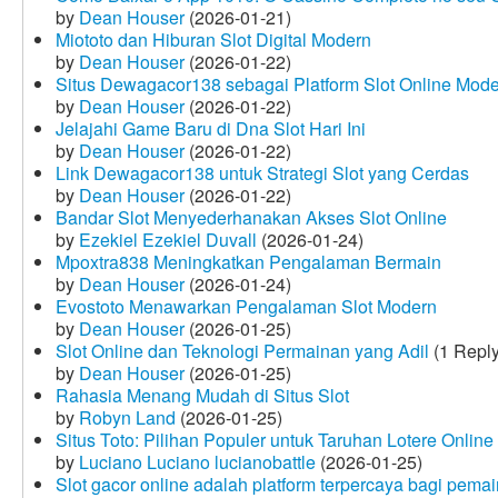
by
Dean Houser
(2026-01-21)
Miototo dan Hiburan Slot Digital Modern
by
Dean Houser
(2026-01-22)
Situs Dewagacor138 sebagai Platform Slot Online Mod
by
Dean Houser
(2026-01-22)
Jelajahi Game Baru di Dna Slot Hari Ini
by
Dean Houser
(2026-01-22)
Link Dewagacor138 untuk Strategi Slot yang Cerdas
by
Dean Houser
(2026-01-22)
Bandar Slot Menyederhanakan Akses Slot Online
by
Ezekiel Ezekiel Duvall
(2026-01-24)
Mpoxtra838 Meningkatkan Pengalaman Bermain
by
Dean Houser
(2026-01-24)
Evostoto Menawarkan Pengalaman Slot Modern
by
Dean Houser
(2026-01-25)
Slot Online dan Teknologi Permainan yang Adil
(1 Reply
by
Dean Houser
(2026-01-25)
Rahasia Menang Mudah di Situs Slot
by
Robyn Land
(2026-01-25)
Situs Toto: Pilihan Populer untuk Taruhan Lotere Online
by
Luciano Luciano lucianobattle
(2026-01-25)
Slot gacor online adalah platform terpercaya bagi pem