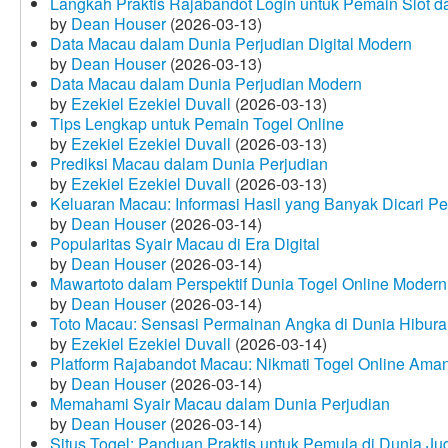
Langkah Praktis Rajabandot Login untuk Pemain Slot d
by
Dean Houser
(2026-03-13)
Data Macau dalam Dunia Perjudian Digital Modern
by
Dean Houser
(2026-03-13)
Data Macau dalam Dunia Perjudian Modern
by
Ezekiel Ezekiel Duvall
(2026-03-13)
Tips Lengkap untuk Pemain Togel Online
by
Ezekiel Ezekiel Duvall
(2026-03-13)
Prediksi Macau dalam Dunia Perjudian
by
Ezekiel Ezekiel Duvall
(2026-03-13)
Keluaran Macau: Informasi Hasil yang Banyak Dicari P
by
Dean Houser
(2026-03-14)
Popularitas Syair Macau di Era Digital
by
Dean Houser
(2026-03-14)
Mawartoto dalam Perspektif Dunia Togel Online Modern
by
Dean Houser
(2026-03-14)
Toto Macau: Sensasi Permainan Angka di Dunia Hibura
by
Ezekiel Ezekiel Duvall
(2026-03-14)
Platform Rajabandot Macau: Nikmati Togel Online Am
by
Dean Houser
(2026-03-14)
Memahami Syair Macau dalam Dunia Perjudian
by
Dean Houser
(2026-03-14)
Situs Togel: Panduan Praktis untuk Pemula di Dunia Ju