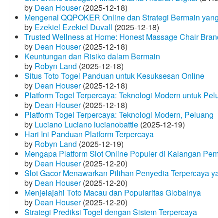
by
Dean Houser
(2025-12-18)
Mengenal QQPOKER Online dan Strategi Bermain yang
by
Ezekiel Ezekiel Duvall
(2025-12-18)
Trusted Wellness at Home: Honest Massage Chair Bran
by
Dean Houser
(2025-12-18)
Keuntungan dan Risiko dalam Bermain
by
Robyn Land
(2025-12-18)
Situs Toto Togel Panduan untuk Kesuksesan Online
by
Dean Houser
(2025-12-18)
Platform Togel Terpercaya: Teknologi Modern untuk Pe
by
Dean Houser
(2025-12-18)
Platform Togel Terpercaya: Teknologi Modern, Peluang
by
Luciano Luciano lucianobattle
(2025-12-19)
Hari Ini Panduan Platform Terpercaya
by
Robyn Land
(2025-12-19)
Mengapa Platform Slot Online Populer di Kalangan Pe
by
Dean Houser
(2025-12-20)
Slot Gacor Menawarkan Pilihan Penyedia Terpercaya y
by
Dean Houser
(2025-12-20)
Menjelajahi Toto Macau dan Popularitas Globalnya
by
Dean Houser
(2025-12-20)
Strategi Prediksi Togel dengan Sistem Terpercaya