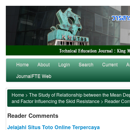
Home
About
Login
Search
Current
A
JournalFTE Web
Home
>
The Study of Relationship between the Mean Dep
and Factor Influencing the Skid Resistance
>
Reader Co
Reader Comments
Jelajahi Situs Toto Online Terpercaya