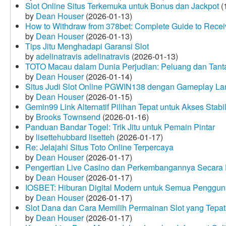
Slot Online Situs Terkemuka untuk Bonus dan Jackpot
(
by
Dean Houser
(2026-01-13)
How to Withdraw from 378bet: Complete Guide to Receiv
by
Dean Houser
(2026-01-13)
Tips Jitu Menghadapi Garansi Slot
by
adelinatravis adelinatravis
(2026-01-13)
TOTO Macau dalam Dunia Perjudian: Peluang dan Tanta
by
Dean Houser
(2026-01-14)
Situs Judi Slot Online PGWIN138 dengan Gameplay La
by
Dean Houser
(2026-01-15)
Gemin99 Link Alternatif Pilihan Tepat untuk Akses Stabi
by
Brooks Townsend
(2026-01-16)
Panduan Bandar Togel: Trik Jitu untuk Pemain Pintar
by
lisettehubbard lisetteh
(2026-01-17)
Re: Jelajahi Situs Toto Online Terpercaya
by
Dean Houser
(2026-01-17)
Pengertian Live Casino dan Perkembangannya Secara D
by
Dean Houser
(2026-01-17)
IOSBET: Hiburan Digital Modern untuk Semua Penggu
by
Dean Houser
(2026-01-17)
Slot Dana dan Cara Memilih Permainan Slot yang Tepat
by
Dean Houser
(2026-01-17)