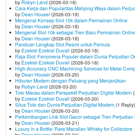
by
Robyn Land
(2026-03-18)
Cara Kerja dan Popularitas Mahjong Ways dalam Perju
by
Dean Houser
(2026-03-18)
Mengenal Konsep Slot 10k dalam Permainan Online
by
Dean Houser
(2026-03-18)
Mengenal Slot 10k sebagai Tren Baru Permainan Onlin
by
Dean Houser
(2026-03-18)
Panduan Lengkap Slot Resmi untuk Pemula
by
Ezekiel Ezekiel Duvall
(2026-03-18)
Raja Slot: Fenomena Populer dalam Dunia Perjudian O
by
Ezekiel Ezekiel Duvall
(2026-03-18)
High-Accuracy CNC Machining Services for Metal Compo
by
Dean Houser
(2026-03-20)
Hiburan Modern dengan Peluang yang Menjanjikan
by
Robyn Land
(2026-03-20)
Toto Macau dalam Perspektif Perjudian Digital Modern
(
by
Ezekiel Ezekiel Duvall
(2026-03-20)
Situs Toto dan Dunia Perjudian Digital Modern
(1 Reply
by
Dean Houser
(2026-03-20)
Perkembangan Link Slot Gacor sebagai Tren Perjudian D
by
Dean Houser
(2026-03-21)
Luxury in a Bottle: Rare Macallan Whisky for Collectors
by
Dean Houser
(2026-03-21)