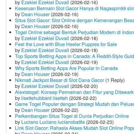
by
Ezekiel Ezekiel Duvall
(2026-02-16)
Keseruan Bermain Slot Gacor Hanya di Nagaspin99 slo
by
Dean Houser
(2026-02-16)
Situs Slot Gacor: Slot Online dengan Kemenangan Be
by
Dean Houser
(2026-02-16)
Togel Online sebagai Bentuk Perjudian Modern di Indon
by
Ezekiel Ezekiel Duvall
(2026-02-18)
Feel the Love with Blue Heeler Puppies for Sale
by
Ezekiel Ezekiel Duvall
(2026-02-18)
Top Sports Betting Apps in Canada: A Reddit‑Style Gui
by
Ezekiel Ezekiel Duvall
(2026-02-19)
Why Sports Betting Apps Are Popular in Canada
by
Dean Houser
(2026-02-19)
Nikmati Jackpot Besar di Slot Dana Gacor
(1 Reply)
by
Ezekiel Ezekiel Duvall
(2026-02-20)
Alexistogel: Konsep Permainan dan Fitur yang Ditawar
by
lisettehubbard lisetteh
(2026-02-22)
Game Togel Populer dengan Strategi Mudah dan Pelua
by
Dean Houser
(2026-02-22)
Perkembangan Situs Togel di Dunia Perjudian Online
by
Luciano Luciano lucianobattle
(2026-02-23)
Link Slot Gacor: Rahasia Akses Mudah Slot Online Pop
by
Dean Houser
(2026-02-24)