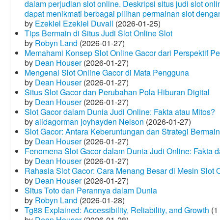
dalam perjudian slot online. Deskripsi situs judi slot o
dapat menikmati berbagai pilihan permainan slot dengan
by
Ezekiel Ezekiel Duvall
(2026-01-25)
Tips Bermain di Situs Judi Slot Online Slot
by
Robyn Land
(2026-01-27)
Memahami Konsep Slot Online Gacor dari Perspektif P
by
Dean Houser
(2026-01-27)
Mengenal Slot Online Gacor di Mata Pengguna
by
Dean Houser
(2026-01-27)
Situs Slot Gacor dan Perubahan Pola Hiburan Digital
by
Dean Houser
(2026-01-27)
Slot Gacor dalam Dunia Judi Online: Fakta atau Mitos?
by
alidagorman joyhayden Nelson
(2026-01-27)
Slot Gacor: Antara Keberuntungan dan Strategi Bermain
by
Dean Houser
(2026-01-27)
Fenomena Slot Gacor dalam Dunia Judi Online: Fakta d
by
Dean Houser
(2026-01-27)
Rahasia Slot Gacor: Cara Menang Besar di Mesin Slot 
by
Dean Houser
(2026-01-27)
Situs Toto dan Perannya dalam Dunia
by
Robyn Land
(2026-01-28)
Tg88 Explained: Accessibility, Reliability, and Growth
(1
by
Dean Houser
(2026-01-28)