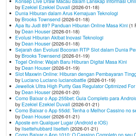
Konsep Live Draw Macau dalam Lanskap Informasi Onl
by
Ezekiel Ezekiel Duvall
(2026-01-18)
Dunia Hiburan dalam Arus Kemajuan Teknologi
by
Brooks Townsend
(2026-01-18)
Apa Itu Judi 89? Panduan Hiburan Online Masa Kini
(1 
by
Dean Houser
(2026-01-18)
Evolusi Hiburan Akibat Inovasi Teknologi
by
Dean Houser
(2026-01-18)
Sejarah dan Evolusi Bocoran RTP Slot dalam Dunia Pe
by
Brooks Townsend
(2026-01-19)
Togel Online: Wajah Baru Hiburan Digital Masa Kini
by
Dean Houser
(2026-01-19)
Slot Maxwin Online: Hiburan dengan Pembayaran Tingg
by
Luciano Luciano lucianobattle
(2026-01-19)
Jewellok Ultra High Purity Gas Regulator Optimized For
by
Dean Houser
(2026-01-20)
Como Baixar o App 255bet: Guia Completo para Android
by
Ezekiel Ezekiel Duvall
(2026-01-21)
Como Baixar o App 55dd: Tenha o Melhor Cassino no s
by
Dean Houser
(2026-01-21)
Aposte em Qualquer Lugar (Android e iOS)
by
lisettehubbard lisetteh
(2026-01-21)
Como Baixar o App 1010: O Cassino Completo no seu C