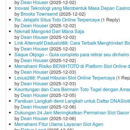
by
Dean Houser
(2025-12-02)
Inovasi Teknologi yang Membentuk Masa Depan Casino
by
Brooks Townsend
(2025-12-02)
Re: Jelajahi Situs Toto Online Terpercaya
(1 Reply)
by
Dean Houser
(2025-12-02)
Nikmati Mango4d Dari Mana Saja
by
Dean Houser
(2025-12-02)
Link Alternatif Daduslot88: Cara Terbaik Menghindari Blo
by
Dean Houser
(2025-12-02)
Saque Okjogo – Guia completo para retirar seu dinheir
by
Dean Houser
(2025-12-02)
Memahami Risiko BENIHTOTO di Platform Slot Online
by
Dean Houser
(2025-12-03)
Lexus288: Pusat Hiburan Slot Online Terpercaya
(1 Rep
by
Dean Houser
(2025-12-03)
Keuntungan dan Cara Bermain Toto Togel dengan Ama
by
Dean Houser
(2025-12-05)
Panduan Langkah demi Langkah untuk Daftar DNASlot
by
Dean Houser
(2025-12-06)
Dukungan 24 Jam Meningkatkan Permainan Slot Gacor
by
Dean Houser
(2025-12-06)
Memahami Fitur Utama Layanan Slot Agen
by
Robyn Land
(2025-12-06)