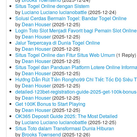
Situs Togel Online dengan Sistem
by
Luciano Luciano lucianobattle
(2025-12-24)
Solusi Cerdas Bermain Togel: Bandar Togel Online
by
Dean Houser
(2025-12-25)
Login Toto Slot Menjadi Favorit bagi Pemain Slot Online
by
Dean Houser
(2025-12-25)
Jalur Terpercaya di Dunia Togel Online
by
Dean Houser
(2025-12-25)
Situs Togel Online dan Fitur Situs Web Umum
(1 Reply)
by
Dean Houser
(2025-12-25)
Situs Togel dan Panduan Platform Lotere Online Informat
by
Dean Houser
(2025-12-25)
Hướng Dẫn Rút Tiền Rongho99 Chi Tiết: Tốc Độ Siêu 
by
Dean Houser
(2025-12-25)
detailed-123bet-registration-guide-2025-get-100k-bonus-
by
Dean Houser
(2025-12-25)
Get 100K Bonus to Start Playing
by
Dean Houser
(2025-12-25)
OK365 Deposit Guide 2025: The Most Detailed
by
Luciano Luciano lucianobattle
(2025-12-25)
Situs Toto dalam Transformasi Dunia Hiburan
by
Brooks Townsend
(2025-12-26)