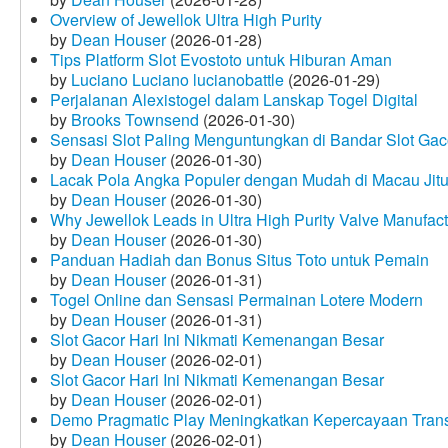
Overview of Jewellok Ultra High Purity
by
Dean Houser
(2026-01-28)
Tips Platform Slot Evostoto untuk Hiburan Aman
by
Luciano Luciano lucianobattle
(2026-01-29)
Perjalanan Alexistogel dalam Lanskap Togel Digital
by
Brooks Townsend
(2026-01-30)
Sensasi Slot Paling Menguntungkan di Bandar Slot Gac
by
Dean Houser
(2026-01-30)
Lacak Pola Angka Populer dengan Mudah di Macau Jit
by
Dean Houser
(2026-01-30)
Why Jewellok Leads in Ultra High Purity Valve Manufact
by
Dean Houser
(2026-01-30)
Panduan Hadiah dan Bonus Situs Toto untuk Pemain
by
Dean Houser
(2026-01-31)
Togel Online dan Sensasi Permainan Lotere Modern
by
Dean Houser
(2026-01-31)
Slot Gacor Hari Ini Nikmati Kemenangan Besar
by
Dean Houser
(2026-02-01)
Slot Gacor Hari Ini Nikmati Kemenangan Besar
by
Dean Houser
(2026-02-01)
Demo Pragmatic Play Meningkatkan Kepercayaan Tran
by
Dean Houser
(2026-02-01)