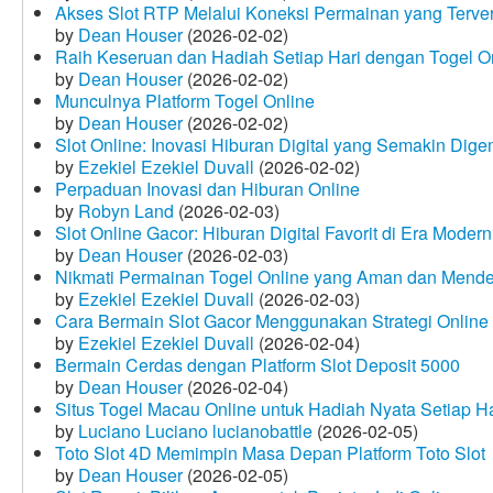
Akses Slot RTP Melalui Koneksi Permainan yang Terveri
by
Dean Houser
(2026-02-02)
Raih Keseruan dan Hadiah Setiap Hari dengan Togel O
by
Dean Houser
(2026-02-02)
Munculnya Platform Togel Online
by
Dean Houser
(2026-02-02)
Slot Online: Inovasi Hiburan Digital yang Semakin Dige
by
Ezekiel Ezekiel Duvall
(2026-02-02)
Perpaduan Inovasi dan Hiburan Online
by
Robyn Land
(2026-02-03)
Slot Online Gacor: Hiburan Digital Favorit di Era Modern
by
Dean Houser
(2026-02-03)
Nikmati Permainan Togel Online yang Aman dan Mende
by
Ezekiel Ezekiel Duvall
(2026-02-03)
Cara Bermain Slot Gacor Menggunakan Strategi Online
by
Ezekiel Ezekiel Duvall
(2026-02-04)
Bermain Cerdas dengan Platform Slot Deposit 5000
by
Dean Houser
(2026-02-04)
Situs Togel Macau Online untuk Hadiah Nyata Setiap Ha
by
Luciano Luciano lucianobattle
(2026-02-05)
Toto Slot 4D Memimpin Masa Depan Platform Toto Slot
by
Dean Houser
(2026-02-05)