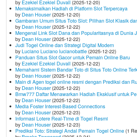
by
Ezekiel Ezekiel Duvall
(2025-12-20)
Memaksimalkan Hadiah di Platform Slot Terpercaya
by
Dean Houser
(2025-12-20)
Gambaran Umum Situs Toto Slot: Pilihan Slot Klasik d
by
Dean Houser
(2025-12-22)
Mengenal Link Slot Dana dan Popularitasnya di Dunia J
by
Dean Houser
(2025-12-22)
Judi Togel Online dan Strategi Digital Modern
by
Luciano Luciano lucianobattle
(2025-12-22)
Panduan Situs Slot Gacor untuk Pemain Online Baru
by
Ezekiel Ezekiel Duvall
(2025-12-22)
Memahami Sistem Bandar Toto di Situs Toto Online Te
by
Dean Houser
(2025-12-22)
Main di Agen togel online resmi dengan Prediksi dan R
by
Dean Houser
(2025-12-22)
Bmw777 Daftar Menawarkan Hadiah Eksklusif untuk P
by
Dean Houser
(2025-12-22)
Media Foster Interest-Based Connections
by
Dean Houser
(2025-12-23)
Informasi Lotere Real-Time di Togel Resmi
by
Dean Houser
(2025-12-23)
Prediksi Toto: Strategi Andal Pemain Togel Online
(1 Re
by
Brooks Townsend
(2025-12-24)