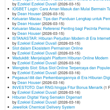
by
Ezekiel Ezekiel Duvall
(2026-03-15)
IOSBET Login: Cara Aman Masuk dan Mulai Bermain T
by
Dean Houser
(2026-03-15)
Keluaran Macau: Tips dan Panduan Lengkap untuk Pem
by
Dean Houser
(2026-03-15)
Keluaran Macau: Referensi Penting bagi Pecinta Perma
by
Dean Houser
(2026-03-15)
ISTANASTAR: Hiburan Perjudian Modern di Era Internet
by
Ezekiel Ezekiel Duvall
(2026-03-15)
Slot dalam Ekosistem Permainan Online
by
Ezekiel Ezekiel Duvall
(2026-03-15)
Waduk88: Menjelajahi Platform Hiburan Online Modern
by
Ezekiel Ezekiel Duvall
(2026-03-16)
Wengtoto Slot: Situs Slot Online Terpercaya dan Popule
by
Ezekiel Ezekiel Duvall
(2026-03-16)
Pegasus188 dan Perkembangannya di Era Hiburan Digi
by
Dean Houser
(2026-03-16)
INVESTOTO: Dari RNG hingga Fitur Bonus Menarik
(1 
by
Ezekiel Ezekiel Duvall
(2026-03-16)
Hiburan Digital Yang Semakin Digemari
by
Ezekiel Ezekiel Duvall
(2026-03-18)
Jewellok Chemical Delivery System