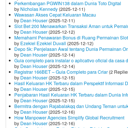
Perkembangan PGWIN138 dalam Dunia Toto Digital
by
Nicholas Kennedy
(2025-12-11)
Wawasan Akses Cepat Keluaran Macau
by
Dean Houser
(2025-12-11)
Slot Bet 200 Menawarkan Transaksi Aman untuk Pemai
by
Dean Houser
(2025-12-12)
Memahami Penawaran Bonus di Ruang Permainan Slot 
by
Ezekiel Ezekiel Duvall
(2025-12-12)
Depo 5k: Penjelasan Awal tentang Dunia Permainan On
by
Dean Houser
(2025-12-14)
Guia completo para instalar o aplicativo oficial da casa
by
Dean Houser
(2025-12-14)
Registrar 166BET – Guia Completo para Criar
(2 Replie
by
Dean Houser
(2025-12-15)
Hasil Keluaran HK Terbaru dalam Perspektif Informasi D
by
Dean Houser
(2025-12-15)
Penjabaran Hasil Keluaran HK Terbaru dalam Dunia Info
by
Dean Houser
(2025-12-15)
Bermitra dengan Rajabalakqq dan Undang Teman untu
by
Dean Houser
(2025-12-16)
How Manpower Agencies Simplify Global Recruitment
by
Dean Houser
(2025-12-16)