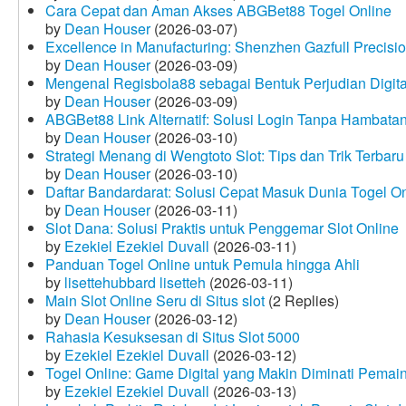
Cara Cepat dan Aman Akses ABGBet88 Togel Online
by
Dean Houser
(2026-03-07)
Excellence in Manufacturing: Shenzhen Gazfull Precisio
by
Dean Houser
(2026-03-09)
Mengenal Regisbola88 sebagai Bentuk Perjudian Digita
by
Dean Houser
(2026-03-09)
ABGBet88 Link Alternatif: Solusi Login Tanpa Hambata
by
Dean Houser
(2026-03-10)
Strategi Menang di Wengtoto Slot: Tips dan Trik Terbaru
by
Dean Houser
(2026-03-10)
Daftar Bandardarat: Solusi Cepat Masuk Dunia Togel On
by
Dean Houser
(2026-03-11)
Slot Dana: Solusi Praktis untuk Penggemar Slot Online
by
Ezekiel Ezekiel Duvall
(2026-03-11)
Panduan Togel Online untuk Pemula hingga Ahli
by
lisettehubbard lisetteh
(2026-03-11)
Main Slot Online Seru di Situs slot
(2 Replies)
by
Dean Houser
(2026-03-12)
Rahasia Kesuksesan di Situs Slot 5000
by
Ezekiel Ezekiel Duvall
(2026-03-12)
Togel Online: Game Digital yang Makin Diminati Pemai
by
Ezekiel Ezekiel Duvall
(2026-03-13)