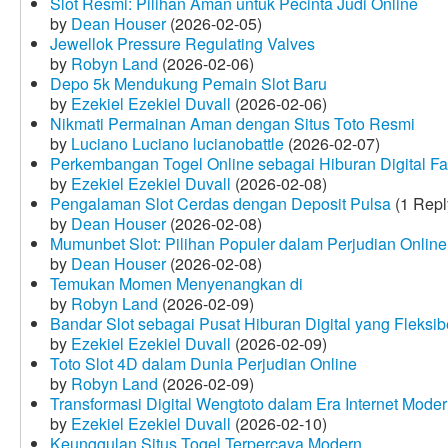
Slot Resmi: Pilihan Aman untuk Pecinta Judi Online
by
Dean Houser
(2026-02-05)
Jewellok Pressure Regulating Valves
by
Robyn Land
(2026-02-06)
Depo 5k Mendukung Pemain Slot Baru
by
Ezekiel Ezekiel Duvall
(2026-02-06)
Nikmati Permainan Aman dengan Situs Toto Resmi
by
Luciano Luciano lucianobattle
(2026-02-07)
Perkembangan Togel Online sebagai Hiburan Digital Fav
by
Ezekiel Ezekiel Duvall
(2026-02-08)
Pengalaman Slot Cerdas dengan Deposit Pulsa
(1 Repl
by
Dean Houser
(2026-02-08)
Mumunbet Slot: Pilihan Populer dalam Perjudian Online
by
Dean Houser
(2026-02-08)
Temukan Momen Menyenangkan di
by
Robyn Land
(2026-02-09)
Bandar Slot sebagai Pusat Hiburan Digital yang Fleksib
by
Ezekiel Ezekiel Duvall
(2026-02-09)
Toto Slot 4D dalam Dunia Perjudian Online
by
Robyn Land
(2026-02-09)
Transformasi Digital Wengtoto dalam Era Internet Mode
by
Ezekiel Ezekiel Duvall
(2026-02-10)
Keunggulan Situs Togel Terpercaya Modern