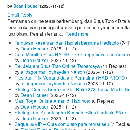
by
Dean Houser
(2025-11-12)
Email Reply
Permainan online terus berkembang, dan Situs Toto 4D tela
terkemuka yang menggabungkan permainan yang menarik
luar biasa. Pemain tertarik...
Read more
Temukan Keseruan dan Hadiah bersama Hadirtoto
(74 R
by
Dean Houser
(2025-11-12)
Cara Memilih Situs HADIRTOTO Terpercaya dan Aman
by
Dean Houser
(2025-11-12)
Re: Jelajahi Situs Toto Online Terpercaya
(11 Replies)
by
alidagorman joyhayden Nelson
(2025-11-12)
Tips dan Trik Menang dalam Permainan HADIRTOTO
(1
by
alidagorman joyhayden Nelson
(2025-11-12)
Strategi Cerdas Bermain Slot Rolex878 Tanpa Modal B
by
Dean Houser
(2025-11-12)
Main Togel Online Aman di Hadirtoto
(8 Replies)
by
Dean Houser
(2025-11-12)
Strategi dan Keuntungan Bermain Situs Daduslot88 un
by
Dean Houser
(2025-11-13)
Saque 89VIP – Guia completo para retirar seu
(7 Replie
by
Ezekiel Ezekiel Duvall
(2025-11-14)