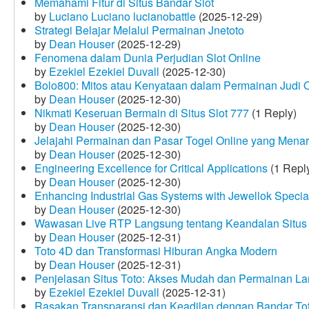
Memahami Fitur di Situs Bandar Slot
by
Luciano Luciano lucianobattle
(2025-12-29)
Strategi Belajar Melalui Permainan Jnetoto
by
Dean Houser
(2025-12-29)
Fenomena dalam Dunia Perjudian Slot Online
by
Ezekiel Ezekiel Duvall
(2025-12-30)
Bolo800: Mitos atau Kenyataan dalam Permainan Judi 
by
Dean Houser
(2025-12-30)
Nikmati Keseruan Bermain di Situs Slot 777
(1 Reply)
by
Dean Houser
(2025-12-30)
Jelajahi Permainan dan Pasar Togel Online yang Menar
by
Dean Houser
(2025-12-30)
Engineering Excellence for Critical Applications
(1 Repl
by
Dean Houser
(2025-12-30)
Enhancing Industrial Gas Systems with Jewellok Specia
by
Dean Houser
(2025-12-30)
Wawasan Live RTP Langsung tentang Keandalan Situs 
by
Dean Houser
(2025-12-31)
Toto 4D dan Transformasi Hiburan Angka Modern
by
Dean Houser
(2025-12-31)
Penjelasan Situs Toto: Akses Mudah dan Permainan La
by
Ezekiel Ezekiel Duvall
(2025-12-31)
Rasakan Transparansi dan Keadilan dengan Bandar To