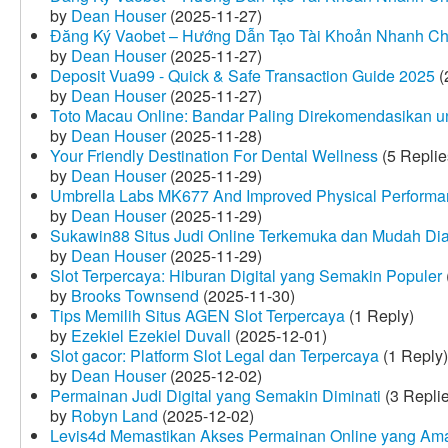
by
Dean Houser
(2025-11-27)
Đăng Ký Vaobet – Hướng Dẫn Tạo Tài Khoản Nhanh C
by
Dean Houser
(2025-11-27)
Deposit Vua99 - Quick & Safe Transaction Guide 2025
(
by
Dean Houser
(2025-11-27)
Toto Macau Online: Bandar Paling Direkomendasikan u
by
Dean Houser
(2025-11-28)
Your Friendly Destination For Dental Wellness
(5 Replie
by
Dean Houser
(2025-11-29)
Umbrella Labs MK677 And Improved Physical Perform
by
Dean Houser
(2025-11-29)
Sukawin88 Situs Judi Online Terkemuka dan Mudah Di
by
Dean Houser
(2025-11-29)
Slot Terpercaya: Hiburan Digital yang Semakin Populer
by
Brooks Townsend
(2025-11-30)
Tips Memilih Situs AGEN Slot Terpercaya
(1 Reply)
by
Ezekiel Ezekiel Duvall
(2025-12-01)
Slot gacor: Platform Slot Legal dan Terpercaya
(1 Reply)
by
Dean Houser
(2025-12-02)
Permainan Judi Digital yang Semakin Diminati
(3 Repli
by
Robyn Land
(2025-12-02)
Levis4d Memastikan Akses Permainan Online yang Am