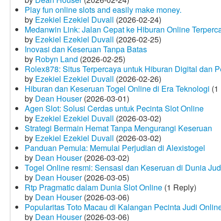
Play fun online slots and easily make money.
by
Ezekiel Ezekiel Duvall
(2026-02-24)
Medanwin Link: Jalan Cepat ke Hiburan Online Terperc
by
Ezekiel Ezekiel Duvall
(2026-02-25)
Inovasi dan Keseruan Tanpa Batas
by
Robyn Land
(2026-02-25)
Rolex878: Situs Terpercaya untuk Hiburan Digital dan 
by
Ezekiel Ezekiel Duvall
(2026-02-26)
Hiburan dan Keseruan Togel Online di Era Teknologi
(1 
by
Dean Houser
(2026-03-01)
Agen Slot: Solusi Cerdas untuk Pecinta Slot Online
by
Ezekiel Ezekiel Duvall
(2026-03-02)
Strategi Bermain Hemat Tanpa Mengurangi Keseruan
by
Ezekiel Ezekiel Duvall
(2026-03-02)
Panduan Pemula: Memulai Perjudian di Alexistogel
by
Dean Houser
(2026-03-02)
Togel Online resmi: Sensasi dan Keseruan di Dunia Judi
by
Dean Houser
(2026-03-05)
Rtp Pragmatic dalam Dunia Slot Online
(1 Reply)
by
Dean Houser
(2026-03-06)
Popularitas Toto Macau di Kalangan Pecinta Judi Onlin
by
Dean Houser
(2026-03-06)