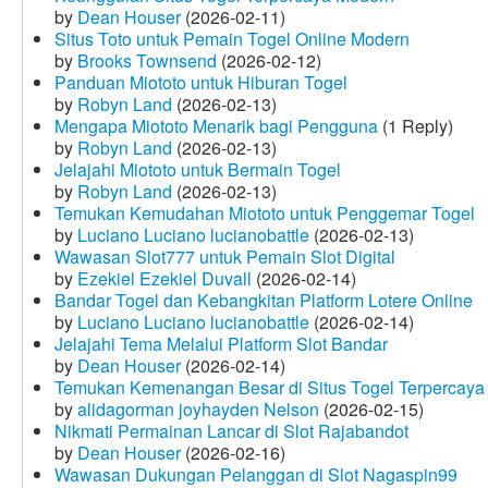
by
Dean Houser
(2026-02-11)
Situs Toto untuk Pemain Togel Online Modern
by
Brooks Townsend
(2026-02-12)
Panduan Miototo untuk Hiburan Togel
by
Robyn Land
(2026-02-13)
Mengapa Miototo Menarik bagi Pengguna
(1 Reply)
by
Robyn Land
(2026-02-13)
Jelajahi Miototo untuk Bermain Togel
by
Robyn Land
(2026-02-13)
Temukan Kemudahan Miototo untuk Penggemar Togel
by
Luciano Luciano lucianobattle
(2026-02-13)
Wawasan Slot777 untuk Pemain Slot Digital
by
Ezekiel Ezekiel Duvall
(2026-02-14)
Bandar Togel dan Kebangkitan Platform Lotere Online
by
Luciano Luciano lucianobattle
(2026-02-14)
Jelajahi Tema Melalui Platform Slot Bandar
by
Dean Houser
(2026-02-14)
Temukan Kemenangan Besar di Situs Togel Terpercaya
by
alidagorman joyhayden Nelson
(2026-02-15)
Nikmati Permainan Lancar di Slot Rajabandot
by
Dean Houser
(2026-02-16)
Wawasan Dukungan Pelanggan di Slot Nagaspin99