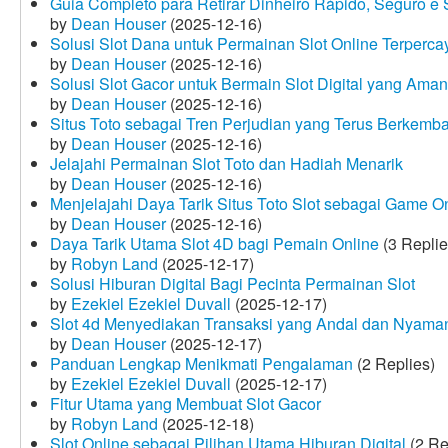
Guia Completo para Retirar Dinheiro Rápido, Seguro 
by
Dean Houser
(2025-12-16)
Solusi Slot Dana untuk Permainan Slot Online Terperca
by
Dean Houser
(2025-12-16)
Solusi Slot Gacor untuk Bermain Slot Digital yang Aman
by
Dean Houser
(2025-12-16)
Situs Toto sebagai Tren Perjudian yang Terus Berkemb
by
Dean Houser
(2025-12-16)
Jelajahi Permainan Slot Toto dan Hadiah Menarik
by
Dean Houser
(2025-12-16)
Menjelajahi Daya Tarik Situs Toto Slot sebagai Game O
by
Dean Houser
(2025-12-16)
Daya Tarik Utama Slot 4D bagi Pemain Online
(3 Replie
by
Robyn Land
(2025-12-17)
Solusi Hiburan Digital Bagi Pecinta Permainan Slot
by
Ezekiel Ezekiel Duvall
(2025-12-17)
Slot 4d Menyediakan Transaksi yang Andal dan Nyama
by
Dean Houser
(2025-12-17)
Panduan Lengkap Menikmati Pengalaman
(2 Replies)
by
Ezekiel Ezekiel Duvall
(2025-12-17)
Fitur Utama yang Membuat Slot Gacor
by
Robyn Land
(2025-12-18)
Slot Online sebagai Pilihan Utama Hiburan Digital
(2 Re