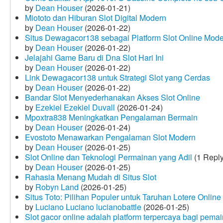
by
Dean Houser
(2026-01-21)
Miototo dan Hiburan Slot Digital Modern
by
Dean Houser
(2026-01-22)
Situs Dewagacor138 sebagai Platform Slot Online Mod
by
Dean Houser
(2026-01-22)
Jelajahi Game Baru di Dna Slot Hari Ini
by
Dean Houser
(2026-01-22)
Link Dewagacor138 untuk Strategi Slot yang Cerdas
by
Dean Houser
(2026-01-22)
Bandar Slot Menyederhanakan Akses Slot Online
by
Ezekiel Ezekiel Duvall
(2026-01-24)
Mpoxtra838 Meningkatkan Pengalaman Bermain
by
Dean Houser
(2026-01-24)
Evostoto Menawarkan Pengalaman Slot Modern
by
Dean Houser
(2026-01-25)
Slot Online dan Teknologi Permainan yang Adil
(1 Reply
by
Dean Houser
(2026-01-25)
Rahasia Menang Mudah di Situs Slot
by
Robyn Land
(2026-01-25)
Situs Toto: Pilihan Populer untuk Taruhan Lotere Online
by
Luciano Luciano lucianobattle
(2026-01-25)
Slot gacor online adalah platform terpercaya bagi pem