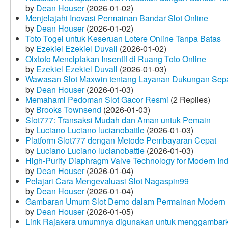
by
Dean Houser
(2026-01-02)
Menjelajahi Inovasi Permainan Bandar Slot Online
by
Dean Houser
(2026-01-02)
Toto Togel untuk Keseruan Lotere Online Tanpa Batas
by
Ezekiel Ezekiel Duvall
(2026-01-02)
Olxtoto Menciptakan Insentif di Ruang Toto Online
by
Ezekiel Ezekiel Duvall
(2026-01-03)
Wawasan Slot Maxwin tentang Layanan Dukungan Sep
by
Dean Houser
(2026-01-03)
Memahami Pedoman Slot Gacor Resmi
(2 Replies)
by
Brooks Townsend
(2026-01-03)
Slot777: Transaksi Mudah dan Aman untuk Pemain
by
Luciano Luciano lucianobattle
(2026-01-03)
Platform Slot777 dengan Metode Pembayaran Cepat
by
Luciano Luciano lucianobattle
(2026-01-03)
High-Purity Diaphragm Valve Technology for Modern Indu
by
Dean Houser
(2026-01-04)
Pelajari Cara Mengevaluasi Slot Nagaspin99
by
Dean Houser
(2026-01-04)
Gambaran Umum Slot Demo dalam Permainan Modern
by
Dean Houser
(2026-01-05)
Link Rajakera umumnya digunakan untuk menggambarkan