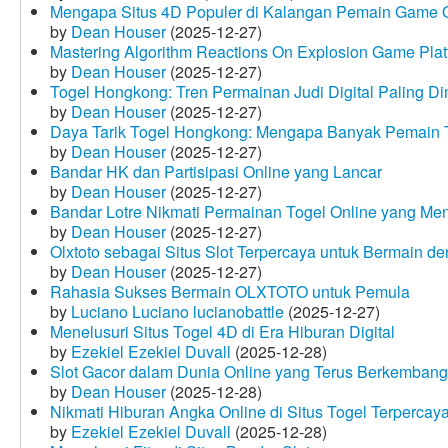
Mengapa Situs 4D Populer di Kalangan Pemain Game 
by
Dean Houser
(2025-12-27)
Mastering Algorithm Reactions On Explosion Game Plat
by
Dean Houser
(2025-12-27)
Togel Hongkong: Tren Permainan Judi Digital Paling Dim
by
Dean Houser
(2025-12-27)
Daya Tarik Togel Hongkong: Mengapa Banyak Pemain T
by
Dean Houser
(2025-12-27)
Bandar HK dan Partisipasi Online yang Lancar
by
Dean Houser
(2025-12-27)
Bandar Lotre Nikmati Permainan Togel Online yang Me
by
Dean Houser
(2025-12-27)
Olxtoto sebagai Situs Slot Terpercaya untuk Bermain 
by
Dean Houser
(2025-12-27)
Rahasia Sukses Bermain OLXTOTO untuk Pemula
by
Luciano Luciano lucianobattle
(2025-12-27)
Menelusuri Situs Togel 4D di Era Hiburan Digital
by
Ezekiel Ezekiel Duvall
(2025-12-28)
Slot Gacor dalam Dunia Online yang Terus Berkembang
by
Dean Houser
(2025-12-28)
Nikmati Hiburan Angka Online di Situs Togel Terpercay
by
Ezekiel Ezekiel Duvall
(2025-12-28)