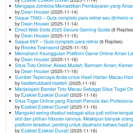
Mengapa Joinbola Memastikan Pembayaran yang Aman
by
Dean Houser
(2025-11-14)
Saque 758G – Guia completo para retirar seu dinheiro 
by
Dean Houser
(2025-11-14)
Direct Web Slots 2025 Secure Gaming Guide
(8 Replies
by
Dean Houser
(2025-11-15)
Saque 69Y – Guia completo para retirar
(6 Replies)
by
Brooks Townsend
(2025-11-15)
Memahami Keunggulan Platform Game Online Aman Le
by
Dean Houser
(2025-11-16)
Situs Toto Online: Akses Mudah, Bermain Aman, Keme
by
Dean Houser
(2025-11-16)
Sumber Tepercaya Anda untuk Hasil Harian Macau Hari 
by
lisettehubbard lisetteh
(2025-11-16)
Menjelajahi Bandar Toto Macau Sebagai Situs Togel On
by
Ezekiel Ezekiel Duvall
(2025-11-16)
Situs Togel Online yang Ramah Pemula dan Profesiona
by
Ezekiel Ezekiel Duvall
(2025-11-16)
Mango4d sering disebut sebagai situs judi online temp
slot dan pilihan hiburan lainnya. Meskipun banyak oran
platform tersebut, penting untuk dipahami bahwa hasil 
by
Ezekiel Ezekiel Duvall
(2025-11-16)