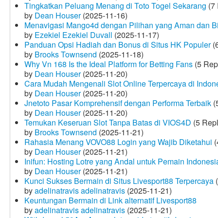
Tingkatkan Peluang Menang di Toto Togel Sekarang
(7 
by
Dean Houser
(2025-11-16)
Menavigasi Mango4d dengan Pilihan yang Aman dan B
by
Ezekiel Ezekiel Duvall
(2025-11-17)
Panduan Opsi Hadiah dan Bonus di Situs HK Populer
(6
by
Brooks Townsend
(2025-11-18)
Why Vn 168 Is the Ideal Platform for Betting Fans
(5 Rep
by
Dean Houser
(2025-11-20)
Cara Mudah Mengenali Slot Online Terpercaya di Indon
by
Dean Houser
(2025-11-20)
Jnetoto Pasar Komprehensif dengan Performa Terbaik
(
by
Dean Houser
(2025-11-20)
Temukan Keseruan Slot Tanpa Batas di VIOS4D
(5 Repl
by
Brooks Townsend
(2025-11-21)
Rahasia Menang VOVO88 Login yang Wajib Diketahui
(
by
Dean Houser
(2025-11-21)
Inifun: Hosting Lotre yang Andal untuk Pemain Indonesi
by
Dean Houser
(2025-11-21)
Kunci Sukses Bermain di Situs Livesport88 Terpercaya
(
by
adelinatravis adelinatravis
(2025-11-21)
Keuntungan Bermain di Link alternatif Livesport88
by
adelinatravis adelinatravis
(2025-11-21)