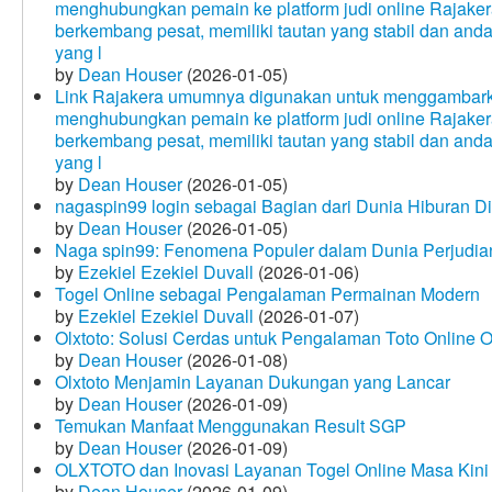
menghubungkan pemain ke platform judi online Rajakera
berkembang pesat, memiliki tautan yang stabil dan and
yang l
by
Dean Houser
(2026-01-05)
Link Rajakera umumnya digunakan untuk menggambarkan
menghubungkan pemain ke platform judi online Rajakera
berkembang pesat, memiliki tautan yang stabil dan and
yang l
by
Dean Houser
(2026-01-05)
nagaspin99 login sebagai Bagian dari Dunia Hiburan Di
by
Dean Houser
(2026-01-05)
Naga spin99: Fenomena Populer dalam Dunia Perjudian
by
Ezekiel Ezekiel Duvall
(2026-01-06)
Togel Online sebagai Pengalaman Permainan Modern
by
Ezekiel Ezekiel Duvall
(2026-01-07)
Olxtoto: Solusi Cerdas untuk Pengalaman Toto Online O
by
Dean Houser
(2026-01-08)
Olxtoto Menjamin Layanan Dukungan yang Lancar
by
Dean Houser
(2026-01-09)
Temukan Manfaat Menggunakan Result SGP
by
Dean Houser
(2026-01-09)
OLXTOTO dan Inovasi Layanan Togel Online Masa Kini
by
Dean Houser
(2026-01-09)