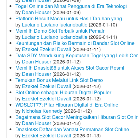
Togel Online dan Minat Pengguna di Era Teknologi
by
Dean Houser
(2026-01-09)
Platform Result Macau untuk Hasil Taruhan yang
by
Luciano Luciano lucianobattle
(2026-01-10)
Memilih Demo Slot Terbaik untuk Pemain
by
Luciano Luciano lucianobattle
(2026-01-11)
Keuntungan dan Risiko Bermain di Bandar Slot Online
by
Ezekiel Ezekiel Duvall
(2026-01-11)
Data SDY Mendukung Keputusan Togel yang Lebih Ce
by
Dean Houser
(2026-01-12)
Memilih Dnaslot88 untuk Akses Slot Gacor Resmi
by
Dean Houser
(2026-01-12)
Temukan Bonus Melalui Link Slot Demo
by
Ezekiel Ezekiel Duvall
(2026-01-12)
Slot Online sebagai Hiburan Digital Populer
by
Ezekiel Ezekiel Duvall
(2026-01-12)
WDSLOT77: Pilar Hiburan Digital di Era Online
by
Nicholas Kennedy
(2026-01-12)
Bagaimana Slot Gacor Meningkatkan Hiburan Slot Onli
by
Dean Houser
(2026-01-12)
Dnaslot88 Daftar dan Variasi Permainan Slot Online
by
Ezekiel Ezekiel Duvall
(2026-01-13)