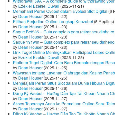
Withdrawal 59A – A complete guide to withdrawing your 
by
Ezekiel Ezekiel Duvall
(2025-11-21)
Memahami Peran Ovobet dalam Evolusi Slot Digital
(6 R
by
Dean Houser
(2025-11-22)
Pilihan Perjudian Online Lengkap Kenzobet
(5 Replies)
by
Dean Houser
(2025-11-23)
Saque Bet585 – Guia completo para retirar seu dinheir
by
Dean Houser
(2025-11-23)
Saque 191win – Guia completo para retirar seu dinheir
by
Dean Houser
(2025-11-23)
Link Togel Online Meningkatkan Partisipasi Lotere Onli
by
Ezekiel Ezekiel Duvall
(2025-11-25)
Platform Togel Digital: Cara Baru Bermain dengan Ra
by
Dean Houser
(2025-11-25)
Wawasan tentang Layanan Olahraga dan Kasino Parisb
by
Dean Houser
(2025-11-25)
Menjelajahi Peran Situs Slot dalam Dunia Hiburan Digi
by
Dean Houser
(2025-11-26)
Đăng Ký Vaobet – Hướng Dẫn Tạo Tài Khoản Nhanh C
by
Dean Houser
(2025-11-27)
Akses Tepercaya Anda ke Permainan Online Seru: Tale
by
Dean Houser
(2025-11-27)
Đăng Ký Vaobet – Hướng Dẫn Tạo Tài Khoản Nhanh C