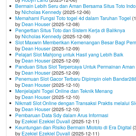
Bermain Lebih Seru dan Aman Bersama Situs Toto Indo
by
Nicholas Kennedy
(2025-12-06)
Memahami Fungsi Toto togel 4d dalam Taruhan Togel
(1
by
Dean Houser
(2025-12-08)
Pengertian Situs Toto dan Sistem Kerja di Baliknya
by
Nicholas Kennedy
(2025-12-08)
Slot Maxwin Memberikan Kemenangan Besar Bagi Pem
by
Dean Houser
(2025-12-09)
Pelajari Slot Mahjong untuk Hasil yang Lebih Baik
by
Dean Houser
(2025-12-09)
Panduan Situs Slot Terpercaya Untuk Permainan Aman
by
Dean Houser
(2025-12-09)
Penemuan Slot Gacor Terbaru Dipimpin oleh Bandar28
by
Dean Houser
(2025-12-10)
Menjelajahi Togel Online dan Teknik Menang
by
Dean Houser
(2025-12-10)
Nikmati Slot Online dengan Transaksi Praktis melalui S
by
Dean Houser
(2025-12-10)
Pembaruan Data Sdy dalam Arus Informasi
by
Ezekiel Ezekiel Duvall
(2025-12-11)
Keuntungan dan Risiko Bermain Miototo di Era Digital
(3
by
Ezekiel Ezekiel Duvall
(2025-12-11)