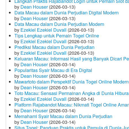
Langkah Praktis Rajabandot Login untuk Pemain Slot d
by
Dean Houser
(2026-03-13)
Data Macau dalam Dunia Perjudian Digital Modern
by
Dean Houser
(2026-03-13)
Data Macau dalam Dunia Perjudian Modern
by
Ezekiel Ezekiel Duvall
(2026-03-13)
Tips Lengkap untuk Pemain Togel Online
by
Ezekiel Ezekiel Duvall
(2026-03-13)
Prediksi Macau dalam Dunia Perjudian
by
Ezekiel Ezekiel Duvall
(2026-03-13)
Keluaran Macau: Informasi Hasil yang Banyak Dicari P
by
Dean Houser
(2026-03-14)
Popularitas Syair Macau di Era Digital
by
Dean Houser
(2026-03-14)
Mawartoto dalam Perspektif Dunia Togel Online Modern
by
Dean Houser
(2026-03-14)
Toto Macau: Sensasi Permainan Angka di Dunia Hibura
by
Ezekiel Ezekiel Duvall
(2026-03-14)
Platform Rajabandot Macau: Nikmati Togel Online Am
by
Dean Houser
(2026-03-14)
Memahami Syair Macau dalam Dunia Perjudian
by
Dean Houser
(2026-03-14)
Situs Togel: Panduan Praktis untuk Pemula di Dunia Ju