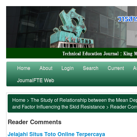
Home
About
Login
Search
Current
A
JournalFTE Web
Home
>
The Study of Relationship between the Mean Dep
and Factor Influencing the Skid Resistance
>
Reader Co
Reader Comments
Jelajahi Situs Toto Online Terpercaya