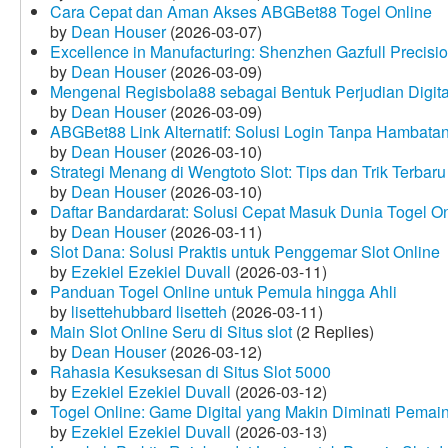
Cara Cepat dan Aman Akses ABGBet88 Togel Online
by
Dean Houser
(2026-03-07)
Excellence in Manufacturing: Shenzhen Gazfull Precisio
by
Dean Houser
(2026-03-09)
Mengenal Regisbola88 sebagai Bentuk Perjudian Digita
by
Dean Houser
(2026-03-09)
ABGBet88 Link Alternatif: Solusi Login Tanpa Hambata
by
Dean Houser
(2026-03-10)
Strategi Menang di Wengtoto Slot: Tips dan Trik Terbaru
by
Dean Houser
(2026-03-10)
Daftar Bandardarat: Solusi Cepat Masuk Dunia Togel On
by
Dean Houser
(2026-03-11)
Slot Dana: Solusi Praktis untuk Penggemar Slot Online
by
Ezekiel Ezekiel Duvall
(2026-03-11)
Panduan Togel Online untuk Pemula hingga Ahli
by
lisettehubbard lisetteh
(2026-03-11)
Main Slot Online Seru di Situs slot
(2 Replies)
by
Dean Houser
(2026-03-12)
Rahasia Kesuksesan di Situs Slot 5000
by
Ezekiel Ezekiel Duvall
(2026-03-12)
Togel Online: Game Digital yang Makin Diminati Pemai
by
Ezekiel Ezekiel Duvall
(2026-03-13)