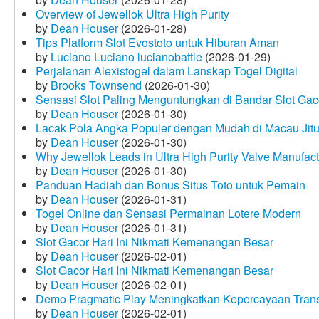
Overview of Jewellok Ultra High Purity
by
Dean Houser
(2026-01-28)
Tips Platform Slot Evostoto untuk Hiburan Aman
by
Luciano Luciano lucianobattle
(2026-01-29)
Perjalanan Alexistogel dalam Lanskap Togel Digital
by
Brooks Townsend
(2026-01-30)
Sensasi Slot Paling Menguntungkan di Bandar Slot Gac
by
Dean Houser
(2026-01-30)
Lacak Pola Angka Populer dengan Mudah di Macau Jit
by
Dean Houser
(2026-01-30)
Why Jewellok Leads in Ultra High Purity Valve Manufact
by
Dean Houser
(2026-01-30)
Panduan Hadiah dan Bonus Situs Toto untuk Pemain
by
Dean Houser
(2026-01-31)
Togel Online dan Sensasi Permainan Lotere Modern
by
Dean Houser
(2026-01-31)
Slot Gacor Hari Ini Nikmati Kemenangan Besar
by
Dean Houser
(2026-02-01)
Slot Gacor Hari Ini Nikmati Kemenangan Besar
by
Dean Houser
(2026-02-01)
Demo Pragmatic Play Meningkatkan Kepercayaan Tran
by
Dean Houser
(2026-02-01)