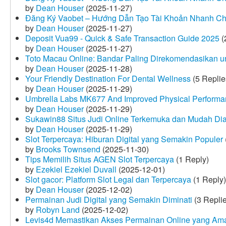
by
Dean Houser
(2025-11-27)
Đăng Ký Vaobet – Hướng Dẫn Tạo Tài Khoản Nhanh C
by
Dean Houser
(2025-11-27)
Deposit Vua99 - Quick & Safe Transaction Guide 2025
(
by
Dean Houser
(2025-11-27)
Toto Macau Online: Bandar Paling Direkomendasikan u
by
Dean Houser
(2025-11-28)
Your Friendly Destination For Dental Wellness
(5 Replie
by
Dean Houser
(2025-11-29)
Umbrella Labs MK677 And Improved Physical Perform
by
Dean Houser
(2025-11-29)
Sukawin88 Situs Judi Online Terkemuka dan Mudah Di
by
Dean Houser
(2025-11-29)
Slot Terpercaya: Hiburan Digital yang Semakin Populer
by
Brooks Townsend
(2025-11-30)
Tips Memilih Situs AGEN Slot Terpercaya
(1 Reply)
by
Ezekiel Ezekiel Duvall
(2025-12-01)
Slot gacor: Platform Slot Legal dan Terpercaya
(1 Reply)
by
Dean Houser
(2025-12-02)
Permainan Judi Digital yang Semakin Diminati
(3 Repli
by
Robyn Land
(2025-12-02)
Levis4d Memastikan Akses Permainan Online yang Am