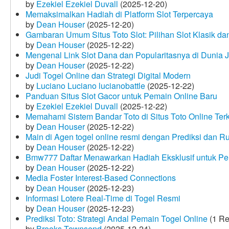
by
Ezekiel Ezekiel Duvall
(2025-12-20)
Memaksimalkan Hadiah di Platform Slot Terpercaya
by
Dean Houser
(2025-12-20)
Gambaran Umum Situs Toto Slot: Pilihan Slot Klasik d
by
Dean Houser
(2025-12-22)
Mengenal Link Slot Dana dan Popularitasnya di Dunia J
by
Dean Houser
(2025-12-22)
Judi Togel Online dan Strategi Digital Modern
by
Luciano Luciano lucianobattle
(2025-12-22)
Panduan Situs Slot Gacor untuk Pemain Online Baru
by
Ezekiel Ezekiel Duvall
(2025-12-22)
Memahami Sistem Bandar Toto di Situs Toto Online Te
by
Dean Houser
(2025-12-22)
Main di Agen togel online resmi dengan Prediksi dan R
by
Dean Houser
(2025-12-22)
Bmw777 Daftar Menawarkan Hadiah Eksklusif untuk P
by
Dean Houser
(2025-12-22)
Media Foster Interest-Based Connections
by
Dean Houser
(2025-12-23)
Informasi Lotere Real-Time di Togel Resmi
by
Dean Houser
(2025-12-23)
Prediksi Toto: Strategi Andal Pemain Togel Online
(1 Re
by
Brooks Townsend
(2025-12-24)