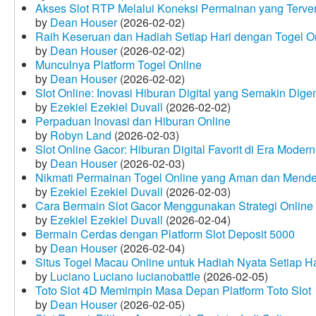
Akses Slot RTP Melalui Koneksi Permainan yang Terveri
by
Dean Houser
(2026-02-02)
Raih Keseruan dan Hadiah Setiap Hari dengan Togel O
by
Dean Houser
(2026-02-02)
Munculnya Platform Togel Online
by
Dean Houser
(2026-02-02)
Slot Online: Inovasi Hiburan Digital yang Semakin Dige
by
Ezekiel Ezekiel Duvall
(2026-02-02)
Perpaduan Inovasi dan Hiburan Online
by
Robyn Land
(2026-02-03)
Slot Online Gacor: Hiburan Digital Favorit di Era Modern
by
Dean Houser
(2026-02-03)
Nikmati Permainan Togel Online yang Aman dan Mende
by
Ezekiel Ezekiel Duvall
(2026-02-03)
Cara Bermain Slot Gacor Menggunakan Strategi Online
by
Ezekiel Ezekiel Duvall
(2026-02-04)
Bermain Cerdas dengan Platform Slot Deposit 5000
by
Dean Houser
(2026-02-04)
Situs Togel Macau Online untuk Hadiah Nyata Setiap Ha
by
Luciano Luciano lucianobattle
(2026-02-05)
Toto Slot 4D Memimpin Masa Depan Platform Toto Slot
by
Dean Houser
(2026-02-05)