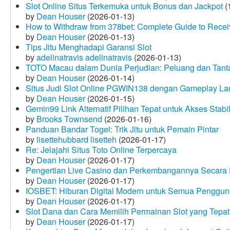
Slot Online Situs Terkemuka untuk Bonus dan Jackpot
(
by
Dean Houser
(2026-01-13)
How to Withdraw from 378bet: Complete Guide to Receiv
by
Dean Houser
(2026-01-13)
Tips Jitu Menghadapi Garansi Slot
by
adelinatravis adelinatravis
(2026-01-13)
TOTO Macau dalam Dunia Perjudian: Peluang dan Tanta
by
Dean Houser
(2026-01-14)
Situs Judi Slot Online PGWIN138 dengan Gameplay La
by
Dean Houser
(2026-01-15)
Gemin99 Link Alternatif Pilihan Tepat untuk Akses Stabi
by
Brooks Townsend
(2026-01-16)
Panduan Bandar Togel: Trik Jitu untuk Pemain Pintar
by
lisettehubbard lisetteh
(2026-01-17)
Re: Jelajahi Situs Toto Online Terpercaya
by
Dean Houser
(2026-01-17)
Pengertian Live Casino dan Perkembangannya Secara D
by
Dean Houser
(2026-01-17)
IOSBET: Hiburan Digital Modern untuk Semua Penggu
by
Dean Houser
(2026-01-17)
Slot Dana dan Cara Memilih Permainan Slot yang Tepat
by
Dean Houser
(2026-01-17)