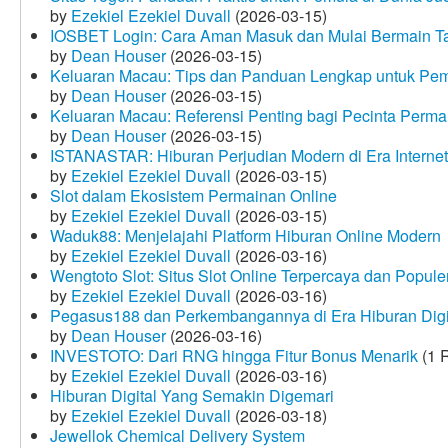
by
Ezekiel Ezekiel Duvall
(2026-03-15)
IOSBET Login: Cara Aman Masuk dan Mulai Bermain T
by
Dean Houser
(2026-03-15)
Keluaran Macau: Tips dan Panduan Lengkap untuk Pem
by
Dean Houser
(2026-03-15)
Keluaran Macau: Referensi Penting bagi Pecinta Perma
by
Dean Houser
(2026-03-15)
ISTANASTAR: Hiburan Perjudian Modern di Era Internet
by
Ezekiel Ezekiel Duvall
(2026-03-15)
Slot dalam Ekosistem Permainan Online
by
Ezekiel Ezekiel Duvall
(2026-03-15)
Waduk88: Menjelajahi Platform Hiburan Online Modern
by
Ezekiel Ezekiel Duvall
(2026-03-16)
Wengtoto Slot: Situs Slot Online Terpercaya dan Popule
by
Ezekiel Ezekiel Duvall
(2026-03-16)
Pegasus188 dan Perkembangannya di Era Hiburan Digi
by
Dean Houser
(2026-03-16)
INVESTOTO: Dari RNG hingga Fitur Bonus Menarik
(1 
by
Ezekiel Ezekiel Duvall
(2026-03-16)
Hiburan Digital Yang Semakin Digemari
by
Ezekiel Ezekiel Duvall
(2026-03-18)
Jewellok Chemical Delivery System