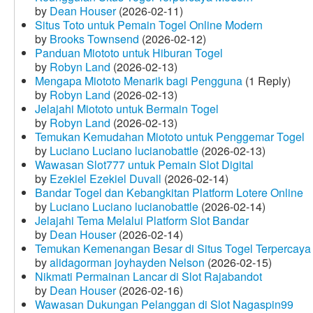
by
Dean Houser
(2026-02-11)
Situs Toto untuk Pemain Togel Online Modern
by
Brooks Townsend
(2026-02-12)
Panduan Miototo untuk Hiburan Togel
by
Robyn Land
(2026-02-13)
Mengapa Miototo Menarik bagi Pengguna
(1 Reply)
by
Robyn Land
(2026-02-13)
Jelajahi Miototo untuk Bermain Togel
by
Robyn Land
(2026-02-13)
Temukan Kemudahan Miototo untuk Penggemar Togel
by
Luciano Luciano lucianobattle
(2026-02-13)
Wawasan Slot777 untuk Pemain Slot Digital
by
Ezekiel Ezekiel Duvall
(2026-02-14)
Bandar Togel dan Kebangkitan Platform Lotere Online
by
Luciano Luciano lucianobattle
(2026-02-14)
Jelajahi Tema Melalui Platform Slot Bandar
by
Dean Houser
(2026-02-14)
Temukan Kemenangan Besar di Situs Togel Terpercaya
by
alidagorman joyhayden Nelson
(2026-02-15)
Nikmati Permainan Lancar di Slot Rajabandot
by
Dean Houser
(2026-02-16)
Wawasan Dukungan Pelanggan di Slot Nagaspin99