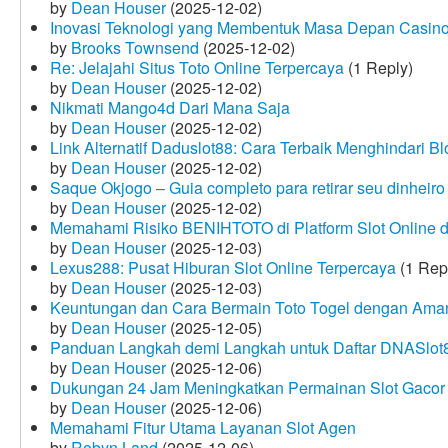
by
Dean Houser
(2025-12-02)
Inovasi Teknologi yang Membentuk Masa Depan Casino
by
Brooks Townsend
(2025-12-02)
Re: Jelajahi Situs Toto Online Terpercaya
(1 Reply)
by
Dean Houser
(2025-12-02)
Nikmati Mango4d Dari Mana Saja
by
Dean Houser
(2025-12-02)
Link Alternatif Daduslot88: Cara Terbaik Menghindari Blo
by
Dean Houser
(2025-12-02)
Saque Okjogo – Guia completo para retirar seu dinheir
by
Dean Houser
(2025-12-02)
Memahami Risiko BENIHTOTO di Platform Slot Online
by
Dean Houser
(2025-12-03)
Lexus288: Pusat Hiburan Slot Online Terpercaya
(1 Rep
by
Dean Houser
(2025-12-03)
Keuntungan dan Cara Bermain Toto Togel dengan Ama
by
Dean Houser
(2025-12-05)
Panduan Langkah demi Langkah untuk Daftar DNASlot
by
Dean Houser
(2025-12-06)
Dukungan 24 Jam Meningkatkan Permainan Slot Gacor
by
Dean Houser
(2025-12-06)
Memahami Fitur Utama Layanan Slot Agen
by
Robyn Land
(2025-12-06)