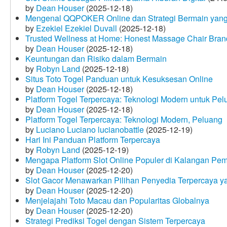
by
Dean Houser
(2025-12-18)
Mengenal QQPOKER Online dan Strategi Bermain yang
by
Ezekiel Ezekiel Duvall
(2025-12-18)
Trusted Wellness at Home: Honest Massage Chair Bran
by
Dean Houser
(2025-12-18)
Keuntungan dan Risiko dalam Bermain
by
Robyn Land
(2025-12-18)
Situs Toto Togel Panduan untuk Kesuksesan Online
by
Dean Houser
(2025-12-18)
Platform Togel Terpercaya: Teknologi Modern untuk Pe
by
Dean Houser
(2025-12-18)
Platform Togel Terpercaya: Teknologi Modern, Peluang
by
Luciano Luciano lucianobattle
(2025-12-19)
Hari Ini Panduan Platform Terpercaya
by
Robyn Land
(2025-12-19)
Mengapa Platform Slot Online Populer di Kalangan Pe
by
Dean Houser
(2025-12-20)
Slot Gacor Menawarkan Pilihan Penyedia Terpercaya y
by
Dean Houser
(2025-12-20)
Menjelajahi Toto Macau dan Popularitas Globalnya
by
Dean Houser
(2025-12-20)
Strategi Prediksi Togel dengan Sistem Terpercaya