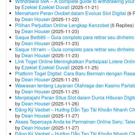
Withdrawal 59A – A complete guide to withdrawing your 
by
Ezekiel Ezekiel Duvall
(2025-11-21)
Memahami Peran Ovobet dalam Evolusi Slot Digital
(6 R
by
Dean Houser
(2025-11-22)
Pilihan Perjudian Online Lengkap Kenzobet
(5 Replies)
by
Dean Houser
(2025-11-23)
Saque Bet585 – Guia completo para retirar seu dinheir
by
Dean Houser
(2025-11-23)
Saque 191win – Guia completo para retirar seu dinheir
by
Dean Houser
(2025-11-23)
Link Togel Online Meningkatkan Partisipasi Lotere Onli
by
Ezekiel Ezekiel Duvall
(2025-11-25)
Platform Togel Digital: Cara Baru Bermain dengan Ra
by
Dean Houser
(2025-11-25)
Wawasan tentang Layanan Olahraga dan Kasino Parisb
by
Dean Houser
(2025-11-25)
Menjelajahi Peran Situs Slot dalam Dunia Hiburan Digi
by
Dean Houser
(2025-11-26)
Đăng Ký Vaobet – Hướng Dẫn Tạo Tài Khoản Nhanh C
by
Dean Houser
(2025-11-27)
Akses Tepercaya Anda ke Permainan Online Seru: Tale
by
Dean Houser
(2025-11-27)
Đăng Ký Vaobet – Hướng Dẫn Tạo Tài Khoản Nhanh C