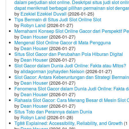
dalam perjudian slot online. Deskripsi situs judi slot o
dapat menikmati berbagai pilihan permainan slot dengan
by
Ezekiel Ezekiel Duvall
(2026-01-25)
Tips Bermain di Situs Judi Slot Online Slot
by
Robyn Land
(2026-01-27)
Memahami Konsep Slot Online Gacor dari Perspektif P
by
Dean Houser
(2026-01-27)
Mengenal Slot Online Gacor di Mata Pengguna
by
Dean Houser
(2026-01-27)
Situs Slot Gacor dan Perubahan Pola Hiburan Digital
by
Dean Houser
(2026-01-27)
Slot Gacor dalam Dunia Judi Online: Fakta atau Mitos?
by
alidagorman joyhayden Nelson
(2026-01-27)
Slot Gacor: Antara Keberuntungan dan Strategi Bermain
by
Dean Houser
(2026-01-27)
Fenomena Slot Gacor dalam Dunia Judi Online: Fakta d
by
Dean Houser
(2026-01-27)
Rahasia Slot Gacor: Cara Menang Besar di Mesin Slot 
by
Dean Houser
(2026-01-27)
Situs Toto dan Perannya dalam Dunia
by
Robyn Land
(2026-01-28)
Tg88 Explained: Accessibility, Reliability, and Growth
(1
by
Dean Houser
(2026-01-28)