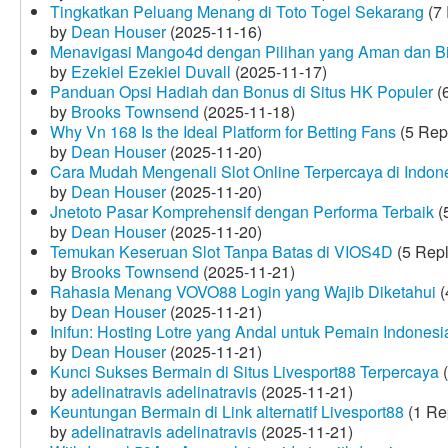
Tingkatkan Peluang Menang di Toto Togel Sekarang
(7 
by
Dean Houser
(2025-11-16)
Menavigasi Mango4d dengan Pilihan yang Aman dan B
by
Ezekiel Ezekiel Duvall
(2025-11-17)
Panduan Opsi Hadiah dan Bonus di Situs HK Populer
(6
by
Brooks Townsend
(2025-11-18)
Why Vn 168 Is the Ideal Platform for Betting Fans
(5 Rep
by
Dean Houser
(2025-11-20)
Cara Mudah Mengenali Slot Online Terpercaya di Indon
by
Dean Houser
(2025-11-20)
Jnetoto Pasar Komprehensif dengan Performa Terbaik
(
by
Dean Houser
(2025-11-20)
Temukan Keseruan Slot Tanpa Batas di VIOS4D
(5 Repl
by
Brooks Townsend
(2025-11-21)
Rahasia Menang VOVO88 Login yang Wajib Diketahui
(
by
Dean Houser
(2025-11-21)
Inifun: Hosting Lotre yang Andal untuk Pemain Indonesi
by
Dean Houser
(2025-11-21)
Kunci Sukses Bermain di Situs Livesport88 Terpercaya
(
by
adelinatravis adelinatravis
(2025-11-21)
Keuntungan Bermain di Link alternatif Livesport88
(1 Re
by
adelinatravis adelinatravis
(2025-11-21)