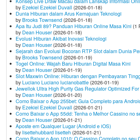
Konsep Live Draw Macau dalam Lanskap Informasi Onl
by
Ezekiel Ezekiel Duvall
(2026-01-18)
Dunia Hiburan dalam Arus Kemajuan Teknologi
by
Brooks Townsend
(2026-01-18)
Apa Itu Judi 89? Panduan Hiburan Online Masa Kini
(1 
by
Dean Houser
(2026-01-18)
Evolusi Hiburan Akibat Inovasi Teknologi
by
Dean Houser
(2026-01-18)
Sejarah dan Evolusi Bocoran RTP Slot dalam Dunia Pe
by
Brooks Townsend
(2026-01-19)
Togel Online: Wajah Baru Hiburan Digital Masa Kini
by
Dean Houser
(2026-01-19)
Slot Maxwin Online: Hiburan dengan Pembayaran Tingg
by
Luciano Luciano lucianobattle
(2026-01-19)
Jewellok Ultra High Purity Gas Regulator Optimized For
by
Dean Houser
(2026-01-20)
Como Baixar o App 255bet: Guia Completo para Android
by
Ezekiel Ezekiel Duvall
(2026-01-21)
Como Baixar o App 55dd: Tenha o Melhor Cassino no s
by
Dean Houser
(2026-01-21)
Aposte em Qualquer Lugar (Android e iOS)
by
lisettehubbard lisetteh
(2026-01-21)
Como Baixar o App 1010: O Cassino Completo no seu C