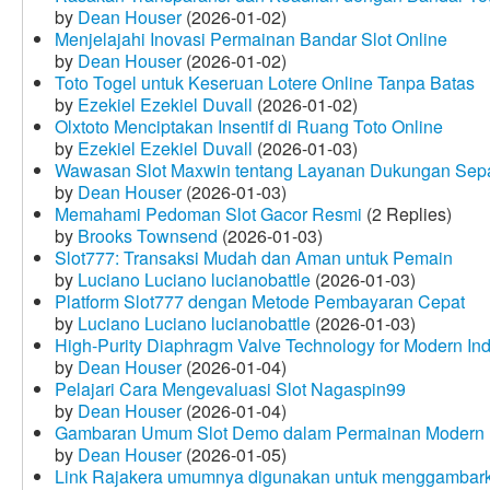
by
Dean Houser
(2026-01-02)
Menjelajahi Inovasi Permainan Bandar Slot Online
by
Dean Houser
(2026-01-02)
Toto Togel untuk Keseruan Lotere Online Tanpa Batas
by
Ezekiel Ezekiel Duvall
(2026-01-02)
Olxtoto Menciptakan Insentif di Ruang Toto Online
by
Ezekiel Ezekiel Duvall
(2026-01-03)
Wawasan Slot Maxwin tentang Layanan Dukungan Sep
by
Dean Houser
(2026-01-03)
Memahami Pedoman Slot Gacor Resmi
(2 Replies)
by
Brooks Townsend
(2026-01-03)
Slot777: Transaksi Mudah dan Aman untuk Pemain
by
Luciano Luciano lucianobattle
(2026-01-03)
Platform Slot777 dengan Metode Pembayaran Cepat
by
Luciano Luciano lucianobattle
(2026-01-03)
High-Purity Diaphragm Valve Technology for Modern Indu
by
Dean Houser
(2026-01-04)
Pelajari Cara Mengevaluasi Slot Nagaspin99
by
Dean Houser
(2026-01-04)
Gambaran Umum Slot Demo dalam Permainan Modern
by
Dean Houser
(2026-01-05)
Link Rajakera umumnya digunakan untuk menggambarkan