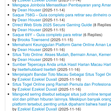
Mengapa Joinbola Memastikan Pembayaran yang Aman
by
Dean Houser
(2025-11-14)
Saque 758G – Guia completo para retirar seu dinheiro 
by
Dean Houser
(2025-11-14)
Direct Web Slots 2025 Secure Gaming Guide
(8 Replies
by
Dean Houser
(2025-11-15)
Saque 69Y – Guia completo para retirar
(6 Replies)
by
Brooks Townsend
(2025-11-15)
Memahami Keunggulan Platform Game Online Aman Le
by
Dean Houser
(2025-11-16)
Situs Toto Online: Akses Mudah, Bermain Aman, Keme
by
Dean Houser
(2025-11-16)
Sumber Tepercaya Anda untuk Hasil Harian Macau Hari 
by
lisettehubbard lisetteh
(2025-11-16)
Menjelajahi Bandar Toto Macau Sebagai Situs Togel On
by
Ezekiel Ezekiel Duvall
(2025-11-16)
Situs Togel Online yang Ramah Pemula dan Profesiona
by
Ezekiel Ezekiel Duvall
(2025-11-16)
Mango4d sering disebut sebagai situs judi online temp
slot dan pilihan hiburan lainnya. Meskipun banyak oran
platform tersebut, penting untuk dipahami bahwa hasil 
by
Ezekiel Ezekiel Duvall
(2025-11-16)