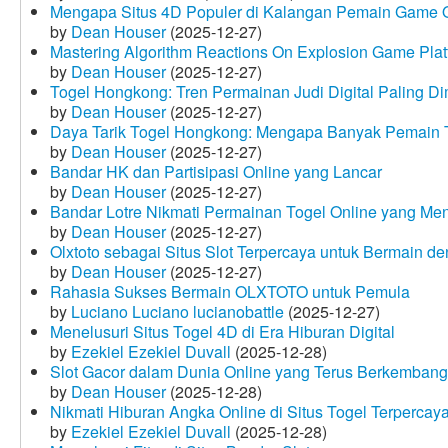
Mengapa Situs 4D Populer di Kalangan Pemain Game 
by
Dean Houser
(2025-12-27)
Mastering Algorithm Reactions On Explosion Game Plat
by
Dean Houser
(2025-12-27)
Togel Hongkong: Tren Permainan Judi Digital Paling Dim
by
Dean Houser
(2025-12-27)
Daya Tarik Togel Hongkong: Mengapa Banyak Pemain T
by
Dean Houser
(2025-12-27)
Bandar HK dan Partisipasi Online yang Lancar
by
Dean Houser
(2025-12-27)
Bandar Lotre Nikmati Permainan Togel Online yang Me
by
Dean Houser
(2025-12-27)
Olxtoto sebagai Situs Slot Terpercaya untuk Bermain 
by
Dean Houser
(2025-12-27)
Rahasia Sukses Bermain OLXTOTO untuk Pemula
by
Luciano Luciano lucianobattle
(2025-12-27)
Menelusuri Situs Togel 4D di Era Hiburan Digital
by
Ezekiel Ezekiel Duvall
(2025-12-28)
Slot Gacor dalam Dunia Online yang Terus Berkembang
by
Dean Houser
(2025-12-28)
Nikmati Hiburan Angka Online di Situs Togel Terpercay
by
Ezekiel Ezekiel Duvall
(2025-12-28)