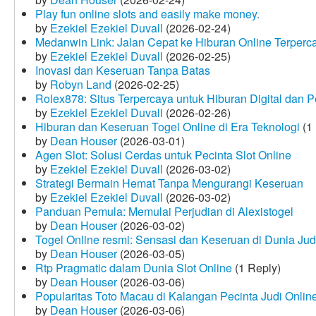
Play fun online slots and easily make money.
by
Ezekiel Ezekiel Duvall
(2026-02-24)
Medanwin Link: Jalan Cepat ke Hiburan Online Terperc
by
Ezekiel Ezekiel Duvall
(2026-02-25)
Inovasi dan Keseruan Tanpa Batas
by
Robyn Land
(2026-02-25)
Rolex878: Situs Terpercaya untuk Hiburan Digital dan 
by
Ezekiel Ezekiel Duvall
(2026-02-26)
Hiburan dan Keseruan Togel Online di Era Teknologi
(1 
by
Dean Houser
(2026-03-01)
Agen Slot: Solusi Cerdas untuk Pecinta Slot Online
by
Ezekiel Ezekiel Duvall
(2026-03-02)
Strategi Bermain Hemat Tanpa Mengurangi Keseruan
by
Ezekiel Ezekiel Duvall
(2026-03-02)
Panduan Pemula: Memulai Perjudian di Alexistogel
by
Dean Houser
(2026-03-02)
Togel Online resmi: Sensasi dan Keseruan di Dunia Judi
by
Dean Houser
(2026-03-05)
Rtp Pragmatic dalam Dunia Slot Online
(1 Reply)
by
Dean Houser
(2026-03-06)
Popularitas Toto Macau di Kalangan Pecinta Judi Onlin
by
Dean Houser
(2026-03-06)