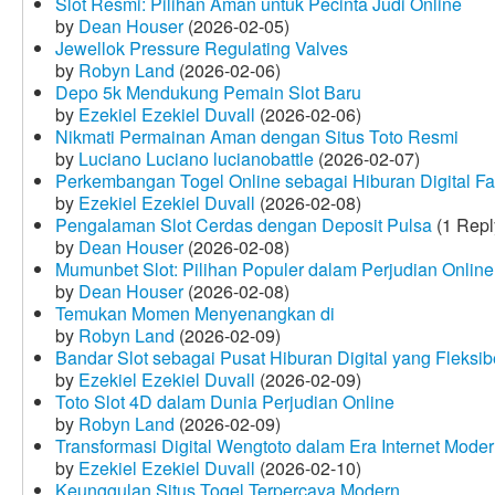
Slot Resmi: Pilihan Aman untuk Pecinta Judi Online
by
Dean Houser
(2026-02-05)
Jewellok Pressure Regulating Valves
by
Robyn Land
(2026-02-06)
Depo 5k Mendukung Pemain Slot Baru
by
Ezekiel Ezekiel Duvall
(2026-02-06)
Nikmati Permainan Aman dengan Situs Toto Resmi
by
Luciano Luciano lucianobattle
(2026-02-07)
Perkembangan Togel Online sebagai Hiburan Digital Fav
by
Ezekiel Ezekiel Duvall
(2026-02-08)
Pengalaman Slot Cerdas dengan Deposit Pulsa
(1 Repl
by
Dean Houser
(2026-02-08)
Mumunbet Slot: Pilihan Populer dalam Perjudian Online
by
Dean Houser
(2026-02-08)
Temukan Momen Menyenangkan di
by
Robyn Land
(2026-02-09)
Bandar Slot sebagai Pusat Hiburan Digital yang Fleksib
by
Ezekiel Ezekiel Duvall
(2026-02-09)
Toto Slot 4D dalam Dunia Perjudian Online
by
Robyn Land
(2026-02-09)
Transformasi Digital Wengtoto dalam Era Internet Mode
by
Ezekiel Ezekiel Duvall
(2026-02-10)
Keunggulan Situs Togel Terpercaya Modern