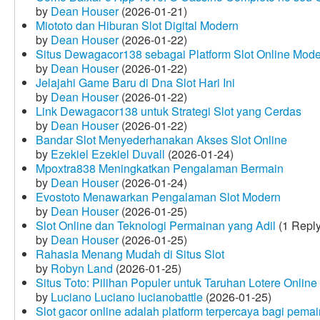
by
Dean Houser
(2026-01-21)
Miototo dan Hiburan Slot Digital Modern
by
Dean Houser
(2026-01-22)
Situs Dewagacor138 sebagai Platform Slot Online Mod
by
Dean Houser
(2026-01-22)
Jelajahi Game Baru di Dna Slot Hari Ini
by
Dean Houser
(2026-01-22)
Link Dewagacor138 untuk Strategi Slot yang Cerdas
by
Dean Houser
(2026-01-22)
Bandar Slot Menyederhanakan Akses Slot Online
by
Ezekiel Ezekiel Duvall
(2026-01-24)
Mpoxtra838 Meningkatkan Pengalaman Bermain
by
Dean Houser
(2026-01-24)
Evostoto Menawarkan Pengalaman Slot Modern
by
Dean Houser
(2026-01-25)
Slot Online dan Teknologi Permainan yang Adil
(1 Reply
by
Dean Houser
(2026-01-25)
Rahasia Menang Mudah di Situs Slot
by
Robyn Land
(2026-01-25)
Situs Toto: Pilihan Populer untuk Taruhan Lotere Online
by
Luciano Luciano lucianobattle
(2026-01-25)
Slot gacor online adalah platform terpercaya bagi pem