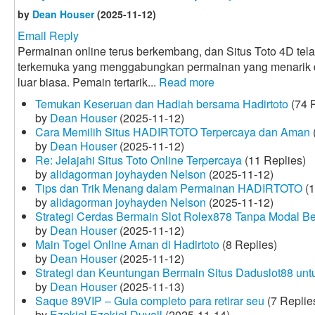
by
Dean Houser
(2025-11-12)
Email Reply
Permainan online terus berkembang, dan Situs Toto 4D tela
terkemuka yang menggabungkan permainan yang menarik
luar biasa. Pemain tertarik...
Read more
Temukan Keseruan dan Hadiah bersama Hadirtoto
(74 R
by
Dean Houser
(2025-11-12)
Cara Memilih Situs HADIRTOTO Terpercaya dan Aman
by
Dean Houser
(2025-11-12)
Re: Jelajahi Situs Toto Online Terpercaya
(11 Replies)
by
alidagorman joyhayden Nelson
(2025-11-12)
Tips dan Trik Menang dalam Permainan HADIRTOTO
(1
by
alidagorman joyhayden Nelson
(2025-11-12)
Strategi Cerdas Bermain Slot Rolex878 Tanpa Modal B
by
Dean Houser
(2025-11-12)
Main Togel Online Aman di Hadirtoto
(8 Replies)
by
Dean Houser
(2025-11-12)
Strategi dan Keuntungan Bermain Situs Daduslot88 un
by
Dean Houser
(2025-11-13)
Saque 89VIP – Guia completo para retirar seu
(7 Replie
by
Ezekiel Ezekiel Duvall
(2025-11-14)