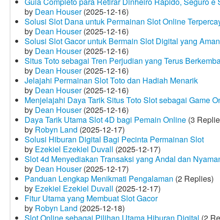
Guia Completo para Retirar Dinheiro Rápido, Seguro 
by
Dean Houser
(2025-12-16)
Solusi Slot Dana untuk Permainan Slot Online Terperca
by
Dean Houser
(2025-12-16)
Solusi Slot Gacor untuk Bermain Slot Digital yang Aman
by
Dean Houser
(2025-12-16)
Situs Toto sebagai Tren Perjudian yang Terus Berkemb
by
Dean Houser
(2025-12-16)
Jelajahi Permainan Slot Toto dan Hadiah Menarik
by
Dean Houser
(2025-12-16)
Menjelajahi Daya Tarik Situs Toto Slot sebagai Game O
by
Dean Houser
(2025-12-16)
Daya Tarik Utama Slot 4D bagi Pemain Online
(3 Replie
by
Robyn Land
(2025-12-17)
Solusi Hiburan Digital Bagi Pecinta Permainan Slot
by
Ezekiel Ezekiel Duvall
(2025-12-17)
Slot 4d Menyediakan Transaksi yang Andal dan Nyama
by
Dean Houser
(2025-12-17)
Panduan Lengkap Menikmati Pengalaman
(2 Replies)
by
Ezekiel Ezekiel Duvall
(2025-12-17)
Fitur Utama yang Membuat Slot Gacor
by
Robyn Land
(2025-12-18)
Slot Online sebagai Pilihan Utama Hiburan Digital
(2 Re