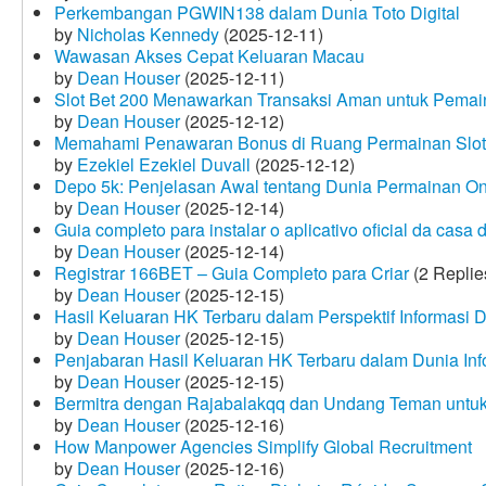
Perkembangan PGWIN138 dalam Dunia Toto Digital
by
Nicholas Kennedy
(2025-12-11)
Wawasan Akses Cepat Keluaran Macau
by
Dean Houser
(2025-12-11)
Slot Bet 200 Menawarkan Transaksi Aman untuk Pemai
by
Dean Houser
(2025-12-12)
Memahami Penawaran Bonus di Ruang Permainan Slot 
by
Ezekiel Ezekiel Duvall
(2025-12-12)
Depo 5k: Penjelasan Awal tentang Dunia Permainan On
by
Dean Houser
(2025-12-14)
Guia completo para instalar o aplicativo oficial da casa
by
Dean Houser
(2025-12-14)
Registrar 166BET – Guia Completo para Criar
(2 Replie
by
Dean Houser
(2025-12-15)
Hasil Keluaran HK Terbaru dalam Perspektif Informasi D
by
Dean Houser
(2025-12-15)
Penjabaran Hasil Keluaran HK Terbaru dalam Dunia Info
by
Dean Houser
(2025-12-15)
Bermitra dengan Rajabalakqq dan Undang Teman untu
by
Dean Houser
(2025-12-16)
How Manpower Agencies Simplify Global Recruitment
by
Dean Houser
(2025-12-16)