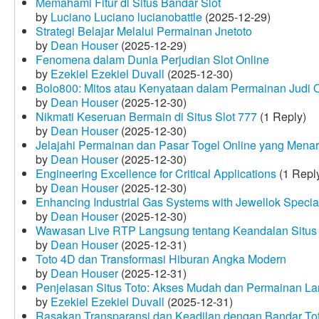
Memahami Fitur di Situs Bandar Slot
by
Luciano Luciano lucianobattle
(2025-12-29)
Strategi Belajar Melalui Permainan Jnetoto
by
Dean Houser
(2025-12-29)
Fenomena dalam Dunia Perjudian Slot Online
by
Ezekiel Ezekiel Duvall
(2025-12-30)
Bolo800: Mitos atau Kenyataan dalam Permainan Judi 
by
Dean Houser
(2025-12-30)
Nikmati Keseruan Bermain di Situs Slot 777
(1 Reply)
by
Dean Houser
(2025-12-30)
Jelajahi Permainan dan Pasar Togel Online yang Menar
by
Dean Houser
(2025-12-30)
Engineering Excellence for Critical Applications
(1 Repl
by
Dean Houser
(2025-12-30)
Enhancing Industrial Gas Systems with Jewellok Specia
by
Dean Houser
(2025-12-30)
Wawasan Live RTP Langsung tentang Keandalan Situs 
by
Dean Houser
(2025-12-31)
Toto 4D dan Transformasi Hiburan Angka Modern
by
Dean Houser
(2025-12-31)
Penjelasan Situs Toto: Akses Mudah dan Permainan La
by
Ezekiel Ezekiel Duvall
(2025-12-31)
Rasakan Transparansi dan Keadilan dengan Bandar To