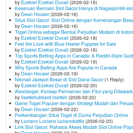
by
Ezekiel Ezekiel Duvall
(2026-02-16)
Keseruan Bermain Slot Gacor Hanya di Nagaspin99 slo
by
Dean Houser
(2026-02-16)
Situs Slot Gacor: Slot Online dengan Kemenangan Be
by
Dean Houser
(2026-02-16)
Togel Online sebagai Bentuk Perjudian Modern di Indon
by
Ezekiel Ezekiel Duvall
(2026-02-18)
Feel the Love with Blue Heeler Puppies for Sale
by
Ezekiel Ezekiel Duvall
(2026-02-18)
Top Sports Betting Apps in Canada: A Reddit‑Style Gui
by
Ezekiel Ezekiel Duvall
(2026-02-19)
Why Sports Betting Apps Are Popular in Canada
by
Dean Houser
(2026-02-19)
Nikmati Jackpot Besar di Slot Dana Gacor
(1 Reply)
by
Ezekiel Ezekiel Duvall
(2026-02-20)
Alexistogel: Konsep Permainan dan Fitur yang Ditawar
by
lisettehubbard lisetteh
(2026-02-22)
Game Togel Populer dengan Strategi Mudah dan Pelua
by
Dean Houser
(2026-02-22)
Perkembangan Situs Togel di Dunia Perjudian Online
by
Luciano Luciano lucianobattle
(2026-02-23)
Link Slot Gacor: Rahasia Akses Mudah Slot Online Pop
by
Dean Houser
(2026-02-24)