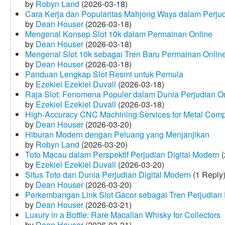
by
Robyn Land
(2026-03-18)
Cara Kerja dan Popularitas Mahjong Ways dalam Perju
by
Dean Houser
(2026-03-18)
Mengenal Konsep Slot 10k dalam Permainan Online
by
Dean Houser
(2026-03-18)
Mengenal Slot 10k sebagai Tren Baru Permainan Onlin
by
Dean Houser
(2026-03-18)
Panduan Lengkap Slot Resmi untuk Pemula
by
Ezekiel Ezekiel Duvall
(2026-03-18)
Raja Slot: Fenomena Populer dalam Dunia Perjudian O
by
Ezekiel Ezekiel Duvall
(2026-03-18)
High-Accuracy CNC Machining Services for Metal Compo
by
Dean Houser
(2026-03-20)
Hiburan Modern dengan Peluang yang Menjanjikan
by
Robyn Land
(2026-03-20)
Toto Macau dalam Perspektif Perjudian Digital Modern
(
by
Ezekiel Ezekiel Duvall
(2026-03-20)
Situs Toto dan Dunia Perjudian Digital Modern
(1 Reply
by
Dean Houser
(2026-03-20)
Perkembangan Link Slot Gacor sebagai Tren Perjudian D
by
Dean Houser
(2026-03-21)
Luxury in a Bottle: Rare Macallan Whisky for Collectors
by
Dean Houser
(2026-03-21)