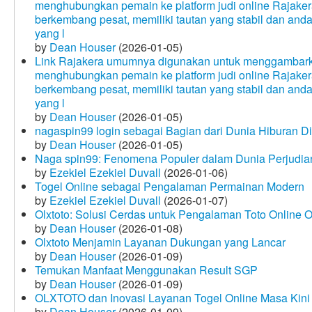
menghubungkan pemain ke platform judi online Rajakera
berkembang pesat, memiliki tautan yang stabil dan and
yang l
by
Dean Houser
(2026-01-05)
Link Rajakera umumnya digunakan untuk menggambarkan
menghubungkan pemain ke platform judi online Rajakera
berkembang pesat, memiliki tautan yang stabil dan and
yang l
by
Dean Houser
(2026-01-05)
nagaspin99 login sebagai Bagian dari Dunia Hiburan Di
by
Dean Houser
(2026-01-05)
Naga spin99: Fenomena Populer dalam Dunia Perjudian
by
Ezekiel Ezekiel Duvall
(2026-01-06)
Togel Online sebagai Pengalaman Permainan Modern
by
Ezekiel Ezekiel Duvall
(2026-01-07)
Olxtoto: Solusi Cerdas untuk Pengalaman Toto Online O
by
Dean Houser
(2026-01-08)
Olxtoto Menjamin Layanan Dukungan yang Lancar
by
Dean Houser
(2026-01-09)
Temukan Manfaat Menggunakan Result SGP
by
Dean Houser
(2026-01-09)
OLXTOTO dan Inovasi Layanan Togel Online Masa Kini
by
Dean Houser
(2026-01-09)