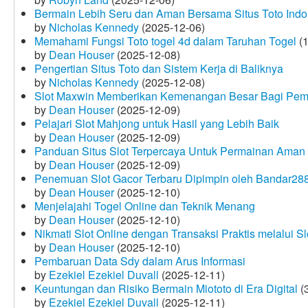
Bermain Lebih Seru dan Aman Bersama Situs Toto Indo
by
Nicholas Kennedy
(2025-12-06)
Memahami Fungsi Toto togel 4d dalam Taruhan Togel
(1
by
Dean Houser
(2025-12-08)
Pengertian Situs Toto dan Sistem Kerja di Baliknya
by
Nicholas Kennedy
(2025-12-08)
Slot Maxwin Memberikan Kemenangan Besar Bagi Pem
by
Dean Houser
(2025-12-09)
Pelajari Slot Mahjong untuk Hasil yang Lebih Baik
by
Dean Houser
(2025-12-09)
Panduan Situs Slot Terpercaya Untuk Permainan Aman
by
Dean Houser
(2025-12-09)
Penemuan Slot Gacor Terbaru Dipimpin oleh Bandar28
by
Dean Houser
(2025-12-10)
Menjelajahi Togel Online dan Teknik Menang
by
Dean Houser
(2025-12-10)
Nikmati Slot Online dengan Transaksi Praktis melalui S
by
Dean Houser
(2025-12-10)
Pembaruan Data Sdy dalam Arus Informasi
by
Ezekiel Ezekiel Duvall
(2025-12-11)
Keuntungan dan Risiko Bermain Miototo di Era Digital
(3
by
Ezekiel Ezekiel Duvall
(2025-12-11)