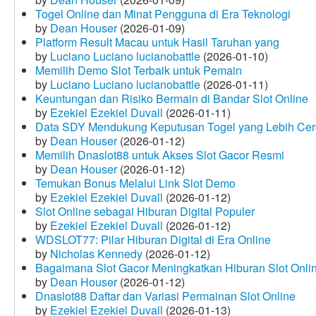
Togel Online dan Minat Pengguna di Era Teknologi
by
Dean Houser
(2026-01-09)
Platform Result Macau untuk Hasil Taruhan yang
by
Luciano Luciano lucianobattle
(2026-01-10)
Memilih Demo Slot Terbaik untuk Pemain
by
Luciano Luciano lucianobattle
(2026-01-11)
Keuntungan dan Risiko Bermain di Bandar Slot Online
by
Ezekiel Ezekiel Duvall
(2026-01-11)
Data SDY Mendukung Keputusan Togel yang Lebih Ce
by
Dean Houser
(2026-01-12)
Memilih Dnaslot88 untuk Akses Slot Gacor Resmi
by
Dean Houser
(2026-01-12)
Temukan Bonus Melalui Link Slot Demo
by
Ezekiel Ezekiel Duvall
(2026-01-12)
Slot Online sebagai Hiburan Digital Populer
by
Ezekiel Ezekiel Duvall
(2026-01-12)
WDSLOT77: Pilar Hiburan Digital di Era Online
by
Nicholas Kennedy
(2026-01-12)
Bagaimana Slot Gacor Meningkatkan Hiburan Slot Onli
by
Dean Houser
(2026-01-12)
Dnaslot88 Daftar dan Variasi Permainan Slot Online
by
Ezekiel Ezekiel Duvall
(2026-01-13)