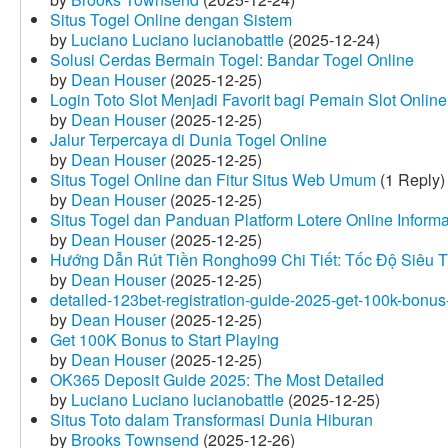
Situs Togel Online dengan Sistem
by
Luciano Luciano lucianobattle
(2025-12-24)
Solusi Cerdas Bermain Togel: Bandar Togel Online
by
Dean Houser
(2025-12-25)
Login Toto Slot Menjadi Favorit bagi Pemain Slot Online
by
Dean Houser
(2025-12-25)
Jalur Terpercaya di Dunia Togel Online
by
Dean Houser
(2025-12-25)
Situs Togel Online dan Fitur Situs Web Umum
(1 Reply)
by
Dean Houser
(2025-12-25)
Situs Togel dan Panduan Platform Lotere Online Informat
by
Dean Houser
(2025-12-25)
Hướng Dẫn Rút Tiền Rongho99 Chi Tiết: Tốc Độ Siêu 
by
Dean Houser
(2025-12-25)
detailed-123bet-registration-guide-2025-get-100k-bonus-
by
Dean Houser
(2025-12-25)
Get 100K Bonus to Start Playing
by
Dean Houser
(2025-12-25)
OK365 Deposit Guide 2025: The Most Detailed
by
Luciano Luciano lucianobattle
(2025-12-25)
Situs Toto dalam Transformasi Dunia Hiburan
by
Brooks Townsend
(2025-12-26)