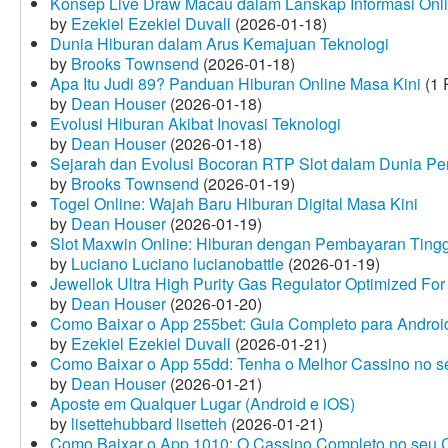
Konsep Live Draw Macau dalam Lanskap Informasi Onl
by
Ezekiel Ezekiel Duvall
(2026-01-18)
Dunia Hiburan dalam Arus Kemajuan Teknologi
by
Brooks Townsend
(2026-01-18)
Apa Itu Judi 89? Panduan Hiburan Online Masa Kini
(1 
by
Dean Houser
(2026-01-18)
Evolusi Hiburan Akibat Inovasi Teknologi
by
Dean Houser
(2026-01-18)
Sejarah dan Evolusi Bocoran RTP Slot dalam Dunia Pe
by
Brooks Townsend
(2026-01-19)
Togel Online: Wajah Baru Hiburan Digital Masa Kini
by
Dean Houser
(2026-01-19)
Slot Maxwin Online: Hiburan dengan Pembayaran Tingg
by
Luciano Luciano lucianobattle
(2026-01-19)
Jewellok Ultra High Purity Gas Regulator Optimized For
by
Dean Houser
(2026-01-20)
Como Baixar o App 255bet: Guia Completo para Android
by
Ezekiel Ezekiel Duvall
(2026-01-21)
Como Baixar o App 55dd: Tenha o Melhor Cassino no s
by
Dean Houser
(2026-01-21)
Aposte em Qualquer Lugar (Android e iOS)
by
lisettehubbard lisetteh
(2026-01-21)
Como Baixar o App 1010: O Cassino Completo no seu C