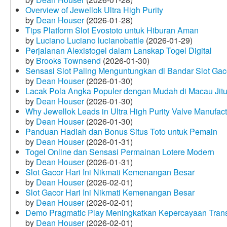
Overview of Jewellok Ultra High Purity
by
Dean Houser
(2026-01-28)
Tips Platform Slot Evostoto untuk Hiburan Aman
by
Luciano Luciano lucianobattle
(2026-01-29)
Perjalanan Alexistogel dalam Lanskap Togel Digital
by
Brooks Townsend
(2026-01-30)
Sensasi Slot Paling Menguntungkan di Bandar Slot Gac
by
Dean Houser
(2026-01-30)
Lacak Pola Angka Populer dengan Mudah di Macau Jit
by
Dean Houser
(2026-01-30)
Why Jewellok Leads in Ultra High Purity Valve Manufact
by
Dean Houser
(2026-01-30)
Panduan Hadiah dan Bonus Situs Toto untuk Pemain
by
Dean Houser
(2026-01-31)
Togel Online dan Sensasi Permainan Lotere Modern
by
Dean Houser
(2026-01-31)
Slot Gacor Hari Ini Nikmati Kemenangan Besar
by
Dean Houser
(2026-02-01)
Slot Gacor Hari Ini Nikmati Kemenangan Besar
by
Dean Houser
(2026-02-01)
Demo Pragmatic Play Meningkatkan Kepercayaan Tran
by
Dean Houser
(2026-02-01)