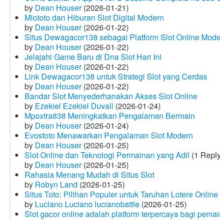
by
Dean Houser
(2026-01-21)
Miototo dan Hiburan Slot Digital Modern
by
Dean Houser
(2026-01-22)
Situs Dewagacor138 sebagai Platform Slot Online Mod
by
Dean Houser
(2026-01-22)
Jelajahi Game Baru di Dna Slot Hari Ini
by
Dean Houser
(2026-01-22)
Link Dewagacor138 untuk Strategi Slot yang Cerdas
by
Dean Houser
(2026-01-22)
Bandar Slot Menyederhanakan Akses Slot Online
by
Ezekiel Ezekiel Duvall
(2026-01-24)
Mpoxtra838 Meningkatkan Pengalaman Bermain
by
Dean Houser
(2026-01-24)
Evostoto Menawarkan Pengalaman Slot Modern
by
Dean Houser
(2026-01-25)
Slot Online dan Teknologi Permainan yang Adil
(1 Reply
by
Dean Houser
(2026-01-25)
Rahasia Menang Mudah di Situs Slot
by
Robyn Land
(2026-01-25)
Situs Toto: Pilihan Populer untuk Taruhan Lotere Online
by
Luciano Luciano lucianobattle
(2026-01-25)
Slot gacor online adalah platform terpercaya bagi pem