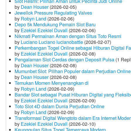
Slot Resmi: Pilihan Aman untuk Pecinta Judi Online
by
Dean Houser
(2026-02-05)
Jewellok Pressure Regulating Valves
by
Robyn Land
(2026-02-06)
Depo 5k Mendukung Pemain Slot Baru
by
Ezekiel Ezekiel Duvall
(2026-02-06)
Nikmati Permainan Aman dengan Situs Toto Resmi
by
Luciano Luciano lucianobattle
(2026-02-07)
Perkembangan Togel Online sebagai Hiburan Digital Fav
by
Ezekiel Ezekiel Duvall
(2026-02-08)
Pengalaman Slot Cerdas dengan Deposit Pulsa
(1 Repl
by
Dean Houser
(2026-02-08)
Mumunbet Slot: Pilihan Populer dalam Perjudian Online
by
Dean Houser
(2026-02-08)
Temukan Momen Menyenangkan di
by
Robyn Land
(2026-02-09)
Bandar Slot sebagai Pusat Hiburan Digital yang Fleksib
by
Ezekiel Ezekiel Duvall
(2026-02-09)
Toto Slot 4D dalam Dunia Perjudian Online
by
Robyn Land
(2026-02-09)
Transformasi Digital Wengtoto dalam Era Internet Mode
by
Ezekiel Ezekiel Duvall
(2026-02-10)
Keunggulan Situs Togel Terpercaya Modern