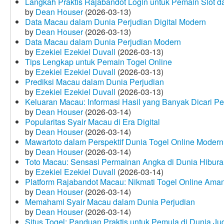
Langkah Praktis Rajabandot Login untuk Pemain Slot d
by
Dean Houser
(2026-03-13)
Data Macau dalam Dunia Perjudian Digital Modern
by
Dean Houser
(2026-03-13)
Data Macau dalam Dunia Perjudian Modern
by
Ezekiel Ezekiel Duvall
(2026-03-13)
Tips Lengkap untuk Pemain Togel Online
by
Ezekiel Ezekiel Duvall
(2026-03-13)
Prediksi Macau dalam Dunia Perjudian
by
Ezekiel Ezekiel Duvall
(2026-03-13)
Keluaran Macau: Informasi Hasil yang Banyak Dicari P
by
Dean Houser
(2026-03-14)
Popularitas Syair Macau di Era Digital
by
Dean Houser
(2026-03-14)
Mawartoto dalam Perspektif Dunia Togel Online Modern
by
Dean Houser
(2026-03-14)
Toto Macau: Sensasi Permainan Angka di Dunia Hibura
by
Ezekiel Ezekiel Duvall
(2026-03-14)
Platform Rajabandot Macau: Nikmati Togel Online Am
by
Dean Houser
(2026-03-14)
Memahami Syair Macau dalam Dunia Perjudian
by
Dean Houser
(2026-03-14)
Situs Togel: Panduan Praktis untuk Pemula di Dunia Ju