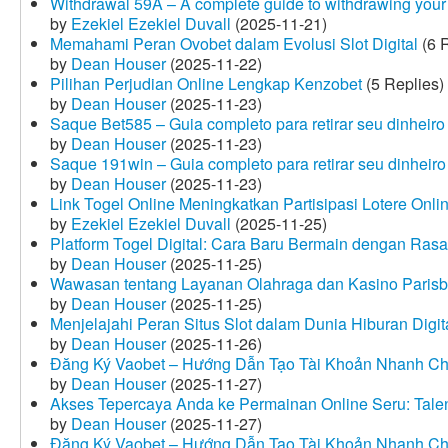
Withdrawal 59A – A complete guide to withdrawing your 
by
Ezekiel Ezekiel Duvall
(2025-11-21)
Memahami Peran Ovobet dalam Evolusi Slot Digital
(6 R
by
Dean Houser
(2025-11-22)
Pilihan Perjudian Online Lengkap Kenzobet
(5 Replies)
by
Dean Houser
(2025-11-23)
Saque Bet585 – Guia completo para retirar seu dinheir
by
Dean Houser
(2025-11-23)
Saque 191win – Guia completo para retirar seu dinheir
by
Dean Houser
(2025-11-23)
Link Togel Online Meningkatkan Partisipasi Lotere Onli
by
Ezekiel Ezekiel Duvall
(2025-11-25)
Platform Togel Digital: Cara Baru Bermain dengan Ra
by
Dean Houser
(2025-11-25)
Wawasan tentang Layanan Olahraga dan Kasino Parisb
by
Dean Houser
(2025-11-25)
Menjelajahi Peran Situs Slot dalam Dunia Hiburan Digi
by
Dean Houser
(2025-11-26)
Đăng Ký Vaobet – Hướng Dẫn Tạo Tài Khoản Nhanh C
by
Dean Houser
(2025-11-27)
Akses Tepercaya Anda ke Permainan Online Seru: Tale
by
Dean Houser
(2025-11-27)
Đăng Ký Vaobet – Hướng Dẫn Tạo Tài Khoản Nhanh C