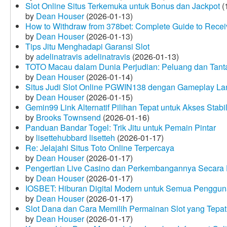
Slot Online Situs Terkemuka untuk Bonus dan Jackpot
(
by
Dean Houser
(2026-01-13)
How to Withdraw from 378bet: Complete Guide to Receiv
by
Dean Houser
(2026-01-13)
Tips Jitu Menghadapi Garansi Slot
by
adelinatravis adelinatravis
(2026-01-13)
TOTO Macau dalam Dunia Perjudian: Peluang dan Tanta
by
Dean Houser
(2026-01-14)
Situs Judi Slot Online PGWIN138 dengan Gameplay La
by
Dean Houser
(2026-01-15)
Gemin99 Link Alternatif Pilihan Tepat untuk Akses Stabi
by
Brooks Townsend
(2026-01-16)
Panduan Bandar Togel: Trik Jitu untuk Pemain Pintar
by
lisettehubbard lisetteh
(2026-01-17)
Re: Jelajahi Situs Toto Online Terpercaya
by
Dean Houser
(2026-01-17)
Pengertian Live Casino dan Perkembangannya Secara D
by
Dean Houser
(2026-01-17)
IOSBET: Hiburan Digital Modern untuk Semua Penggu
by
Dean Houser
(2026-01-17)
Slot Dana dan Cara Memilih Permainan Slot yang Tepat
by
Dean Houser
(2026-01-17)