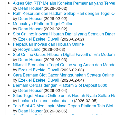
Akses Slot RTP Melalui Koneksi Permainan yang Terveri
by
Dean Houser
(2026-02-02)
Raih Keseruan dan Hadiah Setiap Hari dengan Togel O
by
Dean Houser
(2026-02-02)
Munculnya Platform Togel Online
by
Dean Houser
(2026-02-02)
Slot Online: Inovasi Hiburan Digital yang Semakin Dige
by
Ezekiel Ezekiel Duvall
(2026-02-02)
Perpaduan Inovasi dan Hiburan Online
by
Robyn Land
(2026-02-03)
Slot Online Gacor: Hiburan Digital Favorit di Era Modern
by
Dean Houser
(2026-02-03)
Nikmati Permainan Togel Online yang Aman dan Mende
by
Ezekiel Ezekiel Duvall
(2026-02-03)
Cara Bermain Slot Gacor Menggunakan Strategi Online
by
Ezekiel Ezekiel Duvall
(2026-02-04)
Bermain Cerdas dengan Platform Slot Deposit 5000
by
Dean Houser
(2026-02-04)
Situs Togel Macau Online untuk Hadiah Nyata Setiap Ha
by
Luciano Luciano lucianobattle
(2026-02-05)
Toto Slot 4D Memimpin Masa Depan Platform Toto Slot
by
Dean Houser
(2026-02-05)