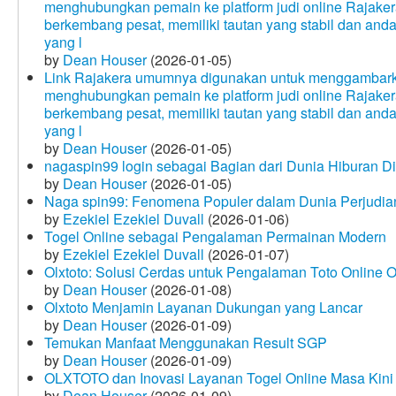
menghubungkan pemain ke platform judi online Rajakera
berkembang pesat, memiliki tautan yang stabil dan and
yang l
by
Dean Houser
(2026-01-05)
Link Rajakera umumnya digunakan untuk menggambarkan
menghubungkan pemain ke platform judi online Rajakera
berkembang pesat, memiliki tautan yang stabil dan and
yang l
by
Dean Houser
(2026-01-05)
nagaspin99 login sebagai Bagian dari Dunia Hiburan Di
by
Dean Houser
(2026-01-05)
Naga spin99: Fenomena Populer dalam Dunia Perjudian
by
Ezekiel Ezekiel Duvall
(2026-01-06)
Togel Online sebagai Pengalaman Permainan Modern
by
Ezekiel Ezekiel Duvall
(2026-01-07)
Olxtoto: Solusi Cerdas untuk Pengalaman Toto Online O
by
Dean Houser
(2026-01-08)
Olxtoto Menjamin Layanan Dukungan yang Lancar
by
Dean Houser
(2026-01-09)
Temukan Manfaat Menggunakan Result SGP
by
Dean Houser
(2026-01-09)
OLXTOTO dan Inovasi Layanan Togel Online Masa Kini
by
Dean Houser
(2026-01-09)