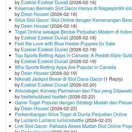
by
Ezekiel Ezekiel Duvall
(2026-02-16)
Keseruan Bermain Slot Gacor Hanya di Nagaspin99 slo
by
Dean Houser
(2026-02-16)
Situs Slot Gacor: Slot Online dengan Kemenangan Be
by
Dean Houser
(2026-02-16)
Togel Online sebagai Bentuk Perjudian Modern di Indon
by
Ezekiel Ezekiel Duvall
(2026-02-18)
Feel the Love with Blue Heeler Puppies for Sale
by
Ezekiel Ezekiel Duvall
(2026-02-18)
Top Sports Betting Apps in Canada: A Reddit‑Style Gui
by
Ezekiel Ezekiel Duvall
(2026-02-19)
Why Sports Betting Apps Are Popular in Canada
by
Dean Houser
(2026-02-19)
Nikmati Jackpot Besar di Slot Dana Gacor
(1 Reply)
by
Ezekiel Ezekiel Duvall
(2026-02-20)
Alexistogel: Konsep Permainan dan Fitur yang Ditawar
by
lisettehubbard lisetteh
(2026-02-22)
Game Togel Populer dengan Strategi Mudah dan Pelua
by
Dean Houser
(2026-02-22)
Perkembangan Situs Togel di Dunia Perjudian Online
by
Luciano Luciano lucianobattle
(2026-02-23)
Link Slot Gacor: Rahasia Akses Mudah Slot Online Pop
by
Dean Houser
(2026-02-24)