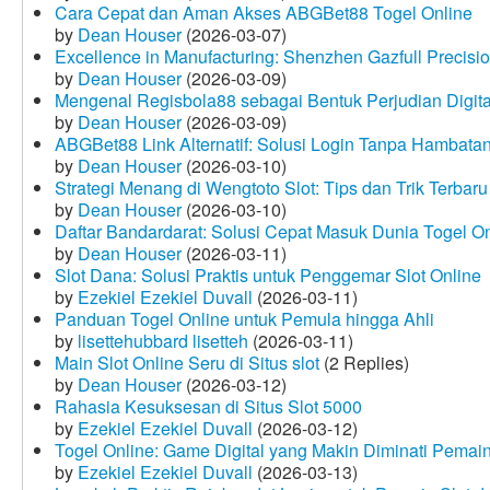
Cara Cepat dan Aman Akses ABGBet88 Togel Online
by
Dean Houser
(2026-03-07)
Excellence in Manufacturing: Shenzhen Gazfull Precisio
by
Dean Houser
(2026-03-09)
Mengenal Regisbola88 sebagai Bentuk Perjudian Digita
by
Dean Houser
(2026-03-09)
ABGBet88 Link Alternatif: Solusi Login Tanpa Hambata
by
Dean Houser
(2026-03-10)
Strategi Menang di Wengtoto Slot: Tips dan Trik Terbaru
by
Dean Houser
(2026-03-10)
Daftar Bandardarat: Solusi Cepat Masuk Dunia Togel On
by
Dean Houser
(2026-03-11)
Slot Dana: Solusi Praktis untuk Penggemar Slot Online
by
Ezekiel Ezekiel Duvall
(2026-03-11)
Panduan Togel Online untuk Pemula hingga Ahli
by
lisettehubbard lisetteh
(2026-03-11)
Main Slot Online Seru di Situs slot
(2 Replies)
by
Dean Houser
(2026-03-12)
Rahasia Kesuksesan di Situs Slot 5000
by
Ezekiel Ezekiel Duvall
(2026-03-12)
Togel Online: Game Digital yang Makin Diminati Pemai
by
Ezekiel Ezekiel Duvall
(2026-03-13)