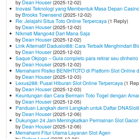
by
Dean Houser
(2025-12-02)
Inovasi Teknologi yang Membentuk Masa Depan Casino
by
Brooks Townsend
(2025-12-02)
Re: Jelajahi Situs Toto Online Terpercaya
(1 Reply)
by
Dean Houser
(2025-12-02)
Nikmati Mango4d Dari Mana Saja
by
Dean Houser
(2025-12-02)
Link Alternatif Daduslot88: Cara Terbaik Menghindari Blo
by
Dean Houser
(2025-12-02)
Saque Okjogo – Guia completo para retirar seu dinheir
by
Dean Houser
(2025-12-02)
Memahami Risiko BENIHTOTO di Platform Slot Online
by
Dean Houser
(2025-12-03)
Lexus288: Pusat Hiburan Slot Online Terpercaya
(1 Rep
by
Dean Houser
(2025-12-03)
Keuntungan dan Cara Bermain Toto Togel dengan Ama
by
Dean Houser
(2025-12-05)
Panduan Langkah demi Langkah untuk Daftar DNASlot
by
Dean Houser
(2025-12-06)
Dukungan 24 Jam Meningkatkan Permainan Slot Gacor
by
Dean Houser
(2025-12-06)
Memahami Fitur Utama Layanan Slot Agen
by
Robyn Land
(2025-12-06)