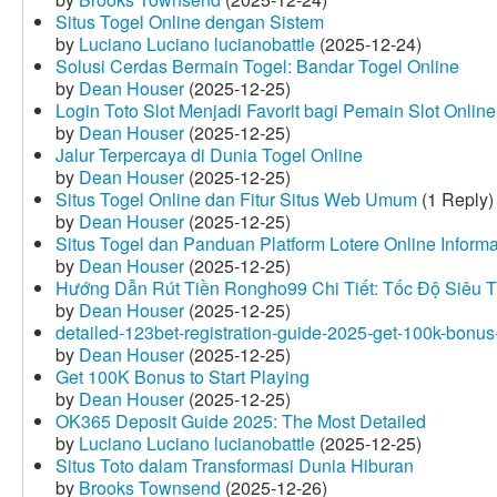
Situs Togel Online dengan Sistem
by
Luciano Luciano lucianobattle
(2025-12-24)
Solusi Cerdas Bermain Togel: Bandar Togel Online
by
Dean Houser
(2025-12-25)
Login Toto Slot Menjadi Favorit bagi Pemain Slot Online
by
Dean Houser
(2025-12-25)
Jalur Terpercaya di Dunia Togel Online
by
Dean Houser
(2025-12-25)
Situs Togel Online dan Fitur Situs Web Umum
(1 Reply)
by
Dean Houser
(2025-12-25)
Situs Togel dan Panduan Platform Lotere Online Informat
by
Dean Houser
(2025-12-25)
Hướng Dẫn Rút Tiền Rongho99 Chi Tiết: Tốc Độ Siêu 
by
Dean Houser
(2025-12-25)
detailed-123bet-registration-guide-2025-get-100k-bonus-
by
Dean Houser
(2025-12-25)
Get 100K Bonus to Start Playing
by
Dean Houser
(2025-12-25)
OK365 Deposit Guide 2025: The Most Detailed
by
Luciano Luciano lucianobattle
(2025-12-25)
Situs Toto dalam Transformasi Dunia Hiburan
by
Brooks Townsend
(2025-12-26)