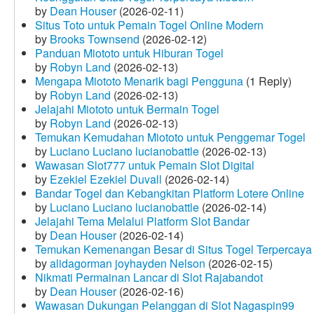
by
Dean Houser
(2026-02-11)
Situs Toto untuk Pemain Togel Online Modern
by
Brooks Townsend
(2026-02-12)
Panduan Miototo untuk Hiburan Togel
by
Robyn Land
(2026-02-13)
Mengapa Miototo Menarik bagi Pengguna
(1 Reply)
by
Robyn Land
(2026-02-13)
Jelajahi Miototo untuk Bermain Togel
by
Robyn Land
(2026-02-13)
Temukan Kemudahan Miototo untuk Penggemar Togel
by
Luciano Luciano lucianobattle
(2026-02-13)
Wawasan Slot777 untuk Pemain Slot Digital
by
Ezekiel Ezekiel Duvall
(2026-02-14)
Bandar Togel dan Kebangkitan Platform Lotere Online
by
Luciano Luciano lucianobattle
(2026-02-14)
Jelajahi Tema Melalui Platform Slot Bandar
by
Dean Houser
(2026-02-14)
Temukan Kemenangan Besar di Situs Togel Terpercaya
by
alidagorman joyhayden Nelson
(2026-02-15)
Nikmati Permainan Lancar di Slot Rajabandot
by
Dean Houser
(2026-02-16)
Wawasan Dukungan Pelanggan di Slot Nagaspin99