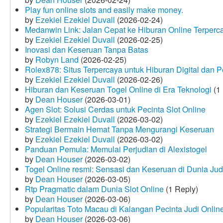
Play fun online slots and easily make money.
by
Ezekiel Ezekiel Duvall
(2026-02-24)
Medanwin Link: Jalan Cepat ke Hiburan Online Terperc
by
Ezekiel Ezekiel Duvall
(2026-02-25)
Inovasi dan Keseruan Tanpa Batas
by
Robyn Land
(2026-02-25)
Rolex878: Situs Terpercaya untuk Hiburan Digital dan 
by
Ezekiel Ezekiel Duvall
(2026-02-26)
Hiburan dan Keseruan Togel Online di Era Teknologi
(1 
by
Dean Houser
(2026-03-01)
Agen Slot: Solusi Cerdas untuk Pecinta Slot Online
by
Ezekiel Ezekiel Duvall
(2026-03-02)
Strategi Bermain Hemat Tanpa Mengurangi Keseruan
by
Ezekiel Ezekiel Duvall
(2026-03-02)
Panduan Pemula: Memulai Perjudian di Alexistogel
by
Dean Houser
(2026-03-02)
Togel Online resmi: Sensasi dan Keseruan di Dunia Judi
by
Dean Houser
(2026-03-05)
Rtp Pragmatic dalam Dunia Slot Online
(1 Reply)
by
Dean Houser
(2026-03-06)
Popularitas Toto Macau di Kalangan Pecinta Judi Onlin
by
Dean Houser
(2026-03-06)