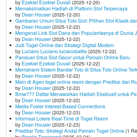
by
Ezekiel Ezekiel Duvall
(2025-12-20)
Memaksimalkan Hadiah di Platform Slot Terpercaya
by
Dean Houser
(2025-12-20)
Gambaran Umum Situs Toto Slot: Pilihan Slot Klasik d
by
Dean Houser
(2025-12-22)
Mengenal Link Slot Dana dan Popularitasnya di Dunia J
by
Dean Houser
(2025-12-22)
Judi Togel Online dan Strategi Digital Modern
by
Luciano Luciano lucianobattle
(2025-12-22)
Panduan Situs Slot Gacor untuk Pemain Online Baru
by
Ezekiel Ezekiel Duvall
(2025-12-22)
Memahami Sistem Bandar Toto di Situs Toto Online Te
by
Dean Houser
(2025-12-22)
Main di Agen togel online resmi dengan Prediksi dan R
by
Dean Houser
(2025-12-22)
Bmw777 Daftar Menawarkan Hadiah Eksklusif untuk P
by
Dean Houser
(2025-12-22)
Media Foster Interest-Based Connections
by
Dean Houser
(2025-12-23)
Informasi Lotere Real-Time di Togel Resmi
by
Dean Houser
(2025-12-23)
Prediksi Toto: Strategi Andal Pemain Togel Online
(1 Re
by
Brooks Townsend
(2025-12-24)