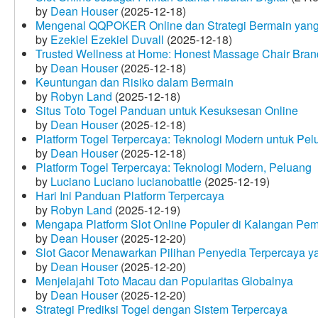
by
Dean Houser
(2025-12-18)
Mengenal QQPOKER Online dan Strategi Bermain yang
by
Ezekiel Ezekiel Duvall
(2025-12-18)
Trusted Wellness at Home: Honest Massage Chair Bran
by
Dean Houser
(2025-12-18)
Keuntungan dan Risiko dalam Bermain
by
Robyn Land
(2025-12-18)
Situs Toto Togel Panduan untuk Kesuksesan Online
by
Dean Houser
(2025-12-18)
Platform Togel Terpercaya: Teknologi Modern untuk Pe
by
Dean Houser
(2025-12-18)
Platform Togel Terpercaya: Teknologi Modern, Peluang
by
Luciano Luciano lucianobattle
(2025-12-19)
Hari Ini Panduan Platform Terpercaya
by
Robyn Land
(2025-12-19)
Mengapa Platform Slot Online Populer di Kalangan Pe
by
Dean Houser
(2025-12-20)
Slot Gacor Menawarkan Pilihan Penyedia Terpercaya y
by
Dean Houser
(2025-12-20)
Menjelajahi Toto Macau dan Popularitas Globalnya
by
Dean Houser
(2025-12-20)
Strategi Prediksi Togel dengan Sistem Terpercaya