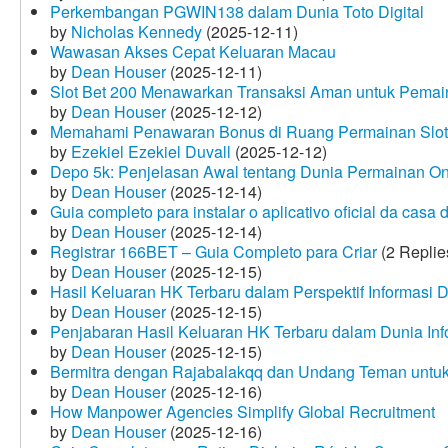
Perkembangan PGWIN138 dalam Dunia Toto Digital
by
Nicholas Kennedy
(2025-12-11)
Wawasan Akses Cepat Keluaran Macau
by
Dean Houser
(2025-12-11)
Slot Bet 200 Menawarkan Transaksi Aman untuk Pemai
by
Dean Houser
(2025-12-12)
Memahami Penawaran Bonus di Ruang Permainan Slot 
by
Ezekiel Ezekiel Duvall
(2025-12-12)
Depo 5k: Penjelasan Awal tentang Dunia Permainan On
by
Dean Houser
(2025-12-14)
Guia completo para instalar o aplicativo oficial da casa
by
Dean Houser
(2025-12-14)
Registrar 166BET – Guia Completo para Criar
(2 Replie
by
Dean Houser
(2025-12-15)
Hasil Keluaran HK Terbaru dalam Perspektif Informasi D
by
Dean Houser
(2025-12-15)
Penjabaran Hasil Keluaran HK Terbaru dalam Dunia Info
by
Dean Houser
(2025-12-15)
Bermitra dengan Rajabalakqq dan Undang Teman untu
by
Dean Houser
(2025-12-16)
How Manpower Agencies Simplify Global Recruitment
by
Dean Houser
(2025-12-16)