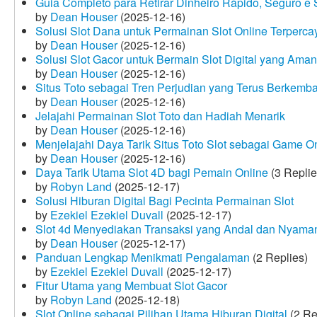
Guia Completo para Retirar Dinheiro Rápido, Seguro 
by
Dean Houser
(2025-12-16)
Solusi Slot Dana untuk Permainan Slot Online Terperca
by
Dean Houser
(2025-12-16)
Solusi Slot Gacor untuk Bermain Slot Digital yang Aman
by
Dean Houser
(2025-12-16)
Situs Toto sebagai Tren Perjudian yang Terus Berkemb
by
Dean Houser
(2025-12-16)
Jelajahi Permainan Slot Toto dan Hadiah Menarik
by
Dean Houser
(2025-12-16)
Menjelajahi Daya Tarik Situs Toto Slot sebagai Game O
by
Dean Houser
(2025-12-16)
Daya Tarik Utama Slot 4D bagi Pemain Online
(3 Replie
by
Robyn Land
(2025-12-17)
Solusi Hiburan Digital Bagi Pecinta Permainan Slot
by
Ezekiel Ezekiel Duvall
(2025-12-17)
Slot 4d Menyediakan Transaksi yang Andal dan Nyama
by
Dean Houser
(2025-12-17)
Panduan Lengkap Menikmati Pengalaman
(2 Replies)
by
Ezekiel Ezekiel Duvall
(2025-12-17)
Fitur Utama yang Membuat Slot Gacor
by
Robyn Land
(2025-12-18)
Slot Online sebagai Pilihan Utama Hiburan Digital
(2 Re