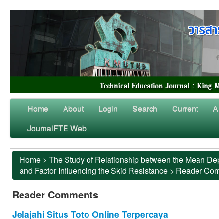
Home
About
Login
Search
Current
A
JournalFTE Web
Home
>
The Study of Relationship between the Mean Dep
and Factor Influencing the Skid Resistance
>
Reader Co
Reader Comments
Jelajahi Situs Toto Online Terpercaya