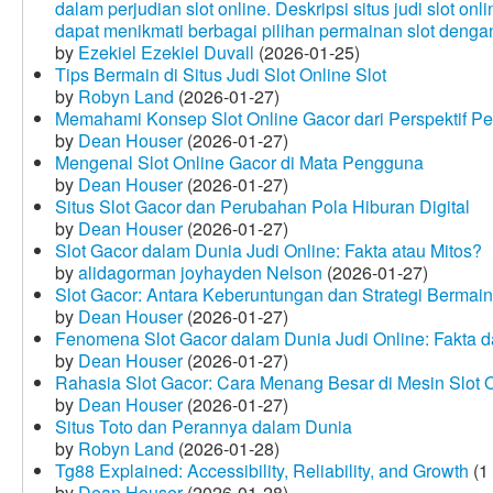
dalam perjudian slot online. Deskripsi situs judi slot o
dapat menikmati berbagai pilihan permainan slot dengan
by
Ezekiel Ezekiel Duvall
(2026-01-25)
Tips Bermain di Situs Judi Slot Online Slot
by
Robyn Land
(2026-01-27)
Memahami Konsep Slot Online Gacor dari Perspektif P
by
Dean Houser
(2026-01-27)
Mengenal Slot Online Gacor di Mata Pengguna
by
Dean Houser
(2026-01-27)
Situs Slot Gacor dan Perubahan Pola Hiburan Digital
by
Dean Houser
(2026-01-27)
Slot Gacor dalam Dunia Judi Online: Fakta atau Mitos?
by
alidagorman joyhayden Nelson
(2026-01-27)
Slot Gacor: Antara Keberuntungan dan Strategi Bermain
by
Dean Houser
(2026-01-27)
Fenomena Slot Gacor dalam Dunia Judi Online: Fakta d
by
Dean Houser
(2026-01-27)
Rahasia Slot Gacor: Cara Menang Besar di Mesin Slot 
by
Dean Houser
(2026-01-27)
Situs Toto dan Perannya dalam Dunia
by
Robyn Land
(2026-01-28)
Tg88 Explained: Accessibility, Reliability, and Growth
(1
by
Dean Houser
(2026-01-28)