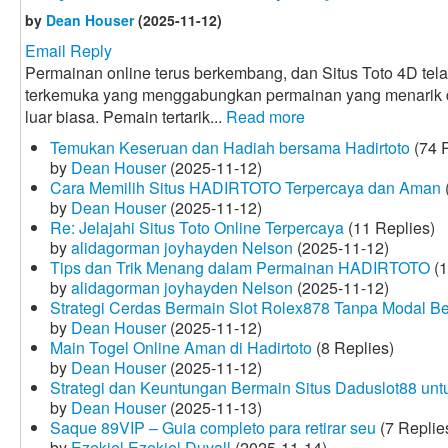
by
Dean Houser
(2025-11-12)
Email Reply
Permainan online terus berkembang, dan Situs Toto 4D tela
terkemuka yang menggabungkan permainan yang menarik
luar biasa. Pemain tertarik...
Read more
Temukan Keseruan dan Hadiah bersama Hadirtoto
(74 R
by
Dean Houser
(2025-11-12)
Cara Memilih Situs HADIRTOTO Terpercaya dan Aman
by
Dean Houser
(2025-11-12)
Re: Jelajahi Situs Toto Online Terpercaya
(11 Replies)
by
alidagorman joyhayden Nelson
(2025-11-12)
Tips dan Trik Menang dalam Permainan HADIRTOTO
(1
by
alidagorman joyhayden Nelson
(2025-11-12)
Strategi Cerdas Bermain Slot Rolex878 Tanpa Modal B
by
Dean Houser
(2025-11-12)
Main Togel Online Aman di Hadirtoto
(8 Replies)
by
Dean Houser
(2025-11-12)
Strategi dan Keuntungan Bermain Situs Daduslot88 un
by
Dean Houser
(2025-11-13)
Saque 89VIP – Guia completo para retirar seu
(7 Replie
by
Ezekiel Ezekiel Duvall
(2025-11-14)