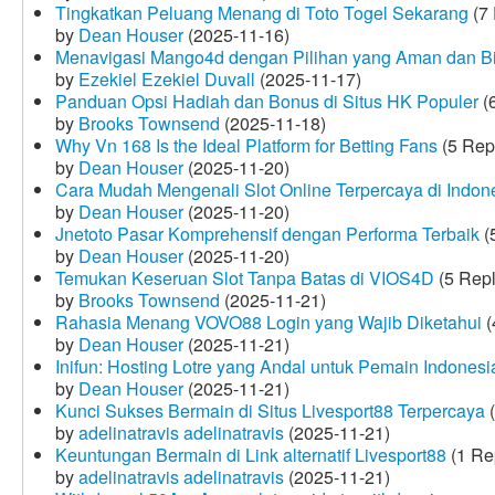
Tingkatkan Peluang Menang di Toto Togel Sekarang
(7 
by
Dean Houser
(2025-11-16)
Menavigasi Mango4d dengan Pilihan yang Aman dan B
by
Ezekiel Ezekiel Duvall
(2025-11-17)
Panduan Opsi Hadiah dan Bonus di Situs HK Populer
(6
by
Brooks Townsend
(2025-11-18)
Why Vn 168 Is the Ideal Platform for Betting Fans
(5 Rep
by
Dean Houser
(2025-11-20)
Cara Mudah Mengenali Slot Online Terpercaya di Indon
by
Dean Houser
(2025-11-20)
Jnetoto Pasar Komprehensif dengan Performa Terbaik
(
by
Dean Houser
(2025-11-20)
Temukan Keseruan Slot Tanpa Batas di VIOS4D
(5 Repl
by
Brooks Townsend
(2025-11-21)
Rahasia Menang VOVO88 Login yang Wajib Diketahui
(
by
Dean Houser
(2025-11-21)
Inifun: Hosting Lotre yang Andal untuk Pemain Indonesi
by
Dean Houser
(2025-11-21)
Kunci Sukses Bermain di Situs Livesport88 Terpercaya
(
by
adelinatravis adelinatravis
(2025-11-21)
Keuntungan Bermain di Link alternatif Livesport88
(1 Re
by
adelinatravis adelinatravis
(2025-11-21)