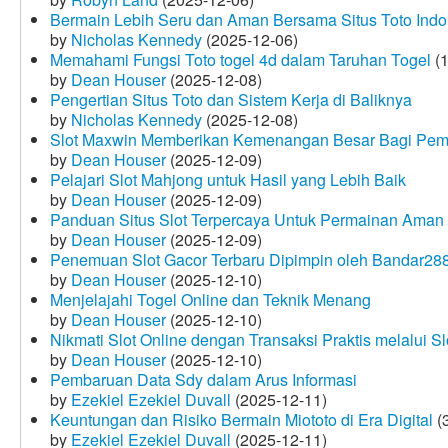
Bermain Lebih Seru dan Aman Bersama Situs Toto Indo
by
Nicholas Kennedy
(2025-12-06)
Memahami Fungsi Toto togel 4d dalam Taruhan Togel
(1
by
Dean Houser
(2025-12-08)
Pengertian Situs Toto dan Sistem Kerja di Baliknya
by
Nicholas Kennedy
(2025-12-08)
Slot Maxwin Memberikan Kemenangan Besar Bagi Pem
by
Dean Houser
(2025-12-09)
Pelajari Slot Mahjong untuk Hasil yang Lebih Baik
by
Dean Houser
(2025-12-09)
Panduan Situs Slot Terpercaya Untuk Permainan Aman
by
Dean Houser
(2025-12-09)
Penemuan Slot Gacor Terbaru Dipimpin oleh Bandar28
by
Dean Houser
(2025-12-10)
Menjelajahi Togel Online dan Teknik Menang
by
Dean Houser
(2025-12-10)
Nikmati Slot Online dengan Transaksi Praktis melalui S
by
Dean Houser
(2025-12-10)
Pembaruan Data Sdy dalam Arus Informasi
by
Ezekiel Ezekiel Duvall
(2025-12-11)
Keuntungan dan Risiko Bermain Miototo di Era Digital
(3
by
Ezekiel Ezekiel Duvall
(2025-12-11)