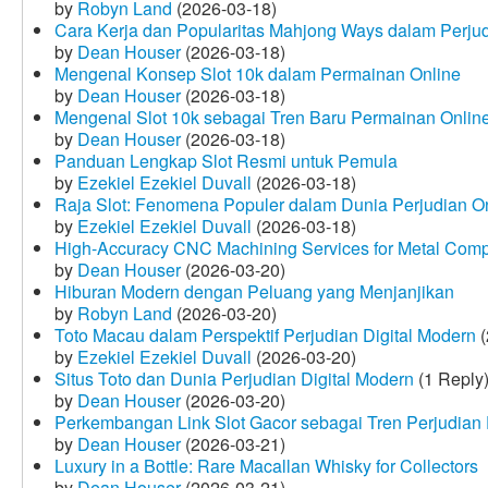
by
Robyn Land
(2026-03-18)
Cara Kerja dan Popularitas Mahjong Ways dalam Perju
by
Dean Houser
(2026-03-18)
Mengenal Konsep Slot 10k dalam Permainan Online
by
Dean Houser
(2026-03-18)
Mengenal Slot 10k sebagai Tren Baru Permainan Onlin
by
Dean Houser
(2026-03-18)
Panduan Lengkap Slot Resmi untuk Pemula
by
Ezekiel Ezekiel Duvall
(2026-03-18)
Raja Slot: Fenomena Populer dalam Dunia Perjudian O
by
Ezekiel Ezekiel Duvall
(2026-03-18)
High-Accuracy CNC Machining Services for Metal Compo
by
Dean Houser
(2026-03-20)
Hiburan Modern dengan Peluang yang Menjanjikan
by
Robyn Land
(2026-03-20)
Toto Macau dalam Perspektif Perjudian Digital Modern
(
by
Ezekiel Ezekiel Duvall
(2026-03-20)
Situs Toto dan Dunia Perjudian Digital Modern
(1 Reply
by
Dean Houser
(2026-03-20)
Perkembangan Link Slot Gacor sebagai Tren Perjudian D
by
Dean Houser
(2026-03-21)
Luxury in a Bottle: Rare Macallan Whisky for Collectors
by
Dean Houser
(2026-03-21)