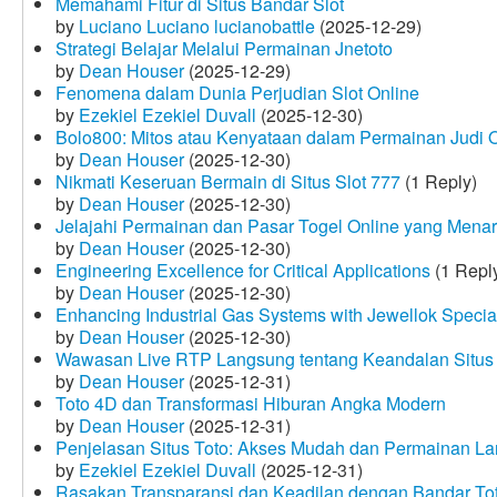
Memahami Fitur di Situs Bandar Slot
by
Luciano Luciano lucianobattle
(2025-12-29)
Strategi Belajar Melalui Permainan Jnetoto
by
Dean Houser
(2025-12-29)
Fenomena dalam Dunia Perjudian Slot Online
by
Ezekiel Ezekiel Duvall
(2025-12-30)
Bolo800: Mitos atau Kenyataan dalam Permainan Judi 
by
Dean Houser
(2025-12-30)
Nikmati Keseruan Bermain di Situs Slot 777
(1 Reply)
by
Dean Houser
(2025-12-30)
Jelajahi Permainan dan Pasar Togel Online yang Menar
by
Dean Houser
(2025-12-30)
Engineering Excellence for Critical Applications
(1 Repl
by
Dean Houser
(2025-12-30)
Enhancing Industrial Gas Systems with Jewellok Specia
by
Dean Houser
(2025-12-30)
Wawasan Live RTP Langsung tentang Keandalan Situs 
by
Dean Houser
(2025-12-31)
Toto 4D dan Transformasi Hiburan Angka Modern
by
Dean Houser
(2025-12-31)
Penjelasan Situs Toto: Akses Mudah dan Permainan La
by
Ezekiel Ezekiel Duvall
(2025-12-31)
Rasakan Transparansi dan Keadilan dengan Bandar To