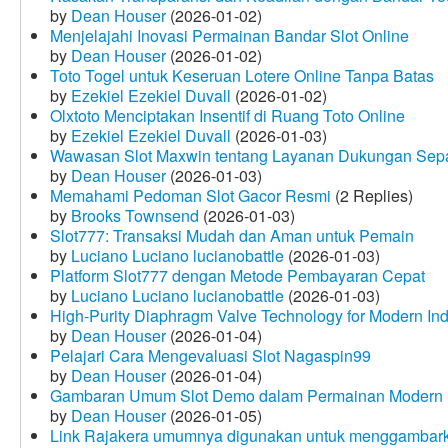
by
Dean Houser
(2026-01-02)
Menjelajahi Inovasi Permainan Bandar Slot Online
by
Dean Houser
(2026-01-02)
Toto Togel untuk Keseruan Lotere Online Tanpa Batas
by
Ezekiel Ezekiel Duvall
(2026-01-02)
Olxtoto Menciptakan Insentif di Ruang Toto Online
by
Ezekiel Ezekiel Duvall
(2026-01-03)
Wawasan Slot Maxwin tentang Layanan Dukungan Sep
by
Dean Houser
(2026-01-03)
Memahami Pedoman Slot Gacor Resmi
(2 Replies)
by
Brooks Townsend
(2026-01-03)
Slot777: Transaksi Mudah dan Aman untuk Pemain
by
Luciano Luciano lucianobattle
(2026-01-03)
Platform Slot777 dengan Metode Pembayaran Cepat
by
Luciano Luciano lucianobattle
(2026-01-03)
High-Purity Diaphragm Valve Technology for Modern Indu
by
Dean Houser
(2026-01-04)
Pelajari Cara Mengevaluasi Slot Nagaspin99
by
Dean Houser
(2026-01-04)
Gambaran Umum Slot Demo dalam Permainan Modern
by
Dean Houser
(2026-01-05)
Link Rajakera umumnya digunakan untuk menggambarkan