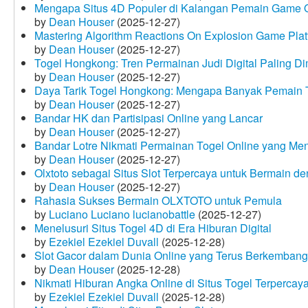
Mengapa Situs 4D Populer di Kalangan Pemain Game 
by
Dean Houser
(2025-12-27)
Mastering Algorithm Reactions On Explosion Game Plat
by
Dean Houser
(2025-12-27)
Togel Hongkong: Tren Permainan Judi Digital Paling Dim
by
Dean Houser
(2025-12-27)
Daya Tarik Togel Hongkong: Mengapa Banyak Pemain T
by
Dean Houser
(2025-12-27)
Bandar HK dan Partisipasi Online yang Lancar
by
Dean Houser
(2025-12-27)
Bandar Lotre Nikmati Permainan Togel Online yang Me
by
Dean Houser
(2025-12-27)
Olxtoto sebagai Situs Slot Terpercaya untuk Bermain 
by
Dean Houser
(2025-12-27)
Rahasia Sukses Bermain OLXTOTO untuk Pemula
by
Luciano Luciano lucianobattle
(2025-12-27)
Menelusuri Situs Togel 4D di Era Hiburan Digital
by
Ezekiel Ezekiel Duvall
(2025-12-28)
Slot Gacor dalam Dunia Online yang Terus Berkembang
by
Dean Houser
(2025-12-28)
Nikmati Hiburan Angka Online di Situs Togel Terpercay
by
Ezekiel Ezekiel Duvall
(2025-12-28)