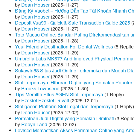
by
Dean Houser
(2025-11-27)
Đăng Ký Vaobet – Hướng Dẫn Tạo Tài Khoản Nhanh C
by
Dean Houser
(2025-11-27)
Deposit Vua99 - Quick & Safe Transaction Guide 2025
(
by
Dean Houser
(2025-11-27)
Toto Macau Online: Bandar Paling Direkomendasikan u
by
Dean Houser
(2025-11-28)
Your Friendly Destination For Dental Wellness
(5 Replie
by
Dean Houser
(2025-11-29)
Umbrella Labs MK677 And Improved Physical Perform
by
Dean Houser
(2025-11-29)
Sukawin88 Situs Judi Online Terkemuka dan Mudah Di
by
Dean Houser
(2025-11-29)
Slot Terpercaya: Hiburan Digital yang Semakin Populer
by
Brooks Townsend
(2025-11-30)
Tips Memilih Situs AGEN Slot Terpercaya
(1 Reply)
by
Ezekiel Ezekiel Duvall
(2025-12-01)
Slot gacor: Platform Slot Legal dan Terpercaya
(1 Reply)
by
Dean Houser
(2025-12-02)
Permainan Judi Digital yang Semakin Diminati
(3 Repli
by
Robyn Land
(2025-12-02)
Levis4d Memastikan Akses Permainan Online yang Am