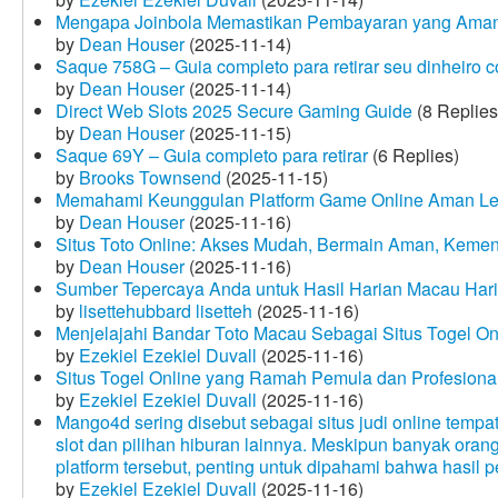
Mengapa Joinbola Memastikan Pembayaran yang Aman
by
Dean Houser
(2025-11-14)
Saque 758G – Guia completo para retirar seu dinheiro 
by
Dean Houser
(2025-11-14)
Direct Web Slots 2025 Secure Gaming Guide
(8 Replies
by
Dean Houser
(2025-11-15)
Saque 69Y – Guia completo para retirar
(6 Replies)
by
Brooks Townsend
(2025-11-15)
Memahami Keunggulan Platform Game Online Aman Le
by
Dean Houser
(2025-11-16)
Situs Toto Online: Akses Mudah, Bermain Aman, Keme
by
Dean Houser
(2025-11-16)
Sumber Tepercaya Anda untuk Hasil Harian Macau Hari 
by
lisettehubbard lisetteh
(2025-11-16)
Menjelajahi Bandar Toto Macau Sebagai Situs Togel On
by
Ezekiel Ezekiel Duvall
(2025-11-16)
Situs Togel Online yang Ramah Pemula dan Profesiona
by
Ezekiel Ezekiel Duvall
(2025-11-16)
Mango4d sering disebut sebagai situs judi online temp
slot dan pilihan hiburan lainnya. Meskipun banyak oran
platform tersebut, penting untuk dipahami bahwa hasil 
by
Ezekiel Ezekiel Duvall
(2025-11-16)