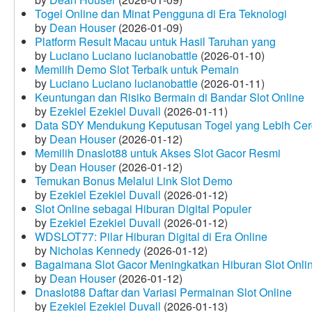
Togel Online dan Minat Pengguna di Era Teknologi
by
Dean Houser
(2026-01-09)
Platform Result Macau untuk Hasil Taruhan yang
by
Luciano Luciano lucianobattle
(2026-01-10)
Memilih Demo Slot Terbaik untuk Pemain
by
Luciano Luciano lucianobattle
(2026-01-11)
Keuntungan dan Risiko Bermain di Bandar Slot Online
by
Ezekiel Ezekiel Duvall
(2026-01-11)
Data SDY Mendukung Keputusan Togel yang Lebih Ce
by
Dean Houser
(2026-01-12)
Memilih Dnaslot88 untuk Akses Slot Gacor Resmi
by
Dean Houser
(2026-01-12)
Temukan Bonus Melalui Link Slot Demo
by
Ezekiel Ezekiel Duvall
(2026-01-12)
Slot Online sebagai Hiburan Digital Populer
by
Ezekiel Ezekiel Duvall
(2026-01-12)
WDSLOT77: Pilar Hiburan Digital di Era Online
by
Nicholas Kennedy
(2026-01-12)
Bagaimana Slot Gacor Meningkatkan Hiburan Slot Onli
by
Dean Houser
(2026-01-12)
Dnaslot88 Daftar dan Variasi Permainan Slot Online
by
Ezekiel Ezekiel Duvall
(2026-01-13)