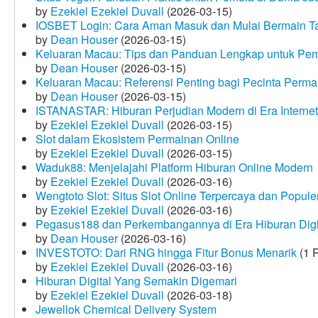
by
Ezekiel Ezekiel Duvall
(2026-03-15)
IOSBET Login: Cara Aman Masuk dan Mulai Bermain T
by
Dean Houser
(2026-03-15)
Keluaran Macau: Tips dan Panduan Lengkap untuk Pem
by
Dean Houser
(2026-03-15)
Keluaran Macau: Referensi Penting bagi Pecinta Perma
by
Dean Houser
(2026-03-15)
ISTANASTAR: Hiburan Perjudian Modern di Era Internet
by
Ezekiel Ezekiel Duvall
(2026-03-15)
Slot dalam Ekosistem Permainan Online
by
Ezekiel Ezekiel Duvall
(2026-03-15)
Waduk88: Menjelajahi Platform Hiburan Online Modern
by
Ezekiel Ezekiel Duvall
(2026-03-16)
Wengtoto Slot: Situs Slot Online Terpercaya dan Popule
by
Ezekiel Ezekiel Duvall
(2026-03-16)
Pegasus188 dan Perkembangannya di Era Hiburan Digi
by
Dean Houser
(2026-03-16)
INVESTOTO: Dari RNG hingga Fitur Bonus Menarik
(1 
by
Ezekiel Ezekiel Duvall
(2026-03-16)
Hiburan Digital Yang Semakin Digemari
by
Ezekiel Ezekiel Duvall
(2026-03-18)
Jewellok Chemical Delivery System