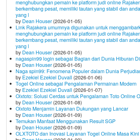
menghubungkan pemain ke platform judi online Rajakera
berkembang pesat, memiliki tautan yang stabil dan and
yang l
by
Dean Houser
(2026-01-05)
Link Rajakera umumnya digunakan untuk menggambarkan
menghubungkan pemain ke platform judi online Rajakera
berkembang pesat, memiliki tautan yang stabil dan and
yang l
by
Dean Houser
(2026-01-05)
nagaspin99 login sebagai Bagian dari Dunia Hiburan Di
by
Dean Houser
(2026-01-05)
Naga spin99: Fenomena Populer dalam Dunia Perjudian
by
Ezekiel Ezekiel Duvall
(2026-01-06)
Togel Online sebagai Pengalaman Permainan Modern
by
Ezekiel Ezekiel Duvall
(2026-01-07)
Olxtoto: Solusi Cerdas untuk Pengalaman Toto Online O
by
Dean Houser
(2026-01-08)
Olxtoto Menjamin Layanan Dukungan yang Lancar
by
Dean Houser
(2026-01-09)
Temukan Manfaat Menggunakan Result SGP
by
Dean Houser
(2026-01-09)
OLXTOTO dan Inovasi Layanan Togel Online Masa Kini
by
Dean Houser
(2026-01-09)