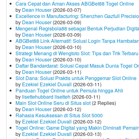
Cara Cepat dan Aman Akses ABGBet88 Togel Online
by
Dean Houser
(2026-03-07)
Excellence in Manufacturing: Shenzhen Gazfull Precisio
by
Dean Houser
(2026-03-09)
Mengenal Regisbola88 sebagai Bentuk Perjudian Digita
by
Dean Houser
(2026-03-09)
ABGBet88 Link Alternatif: Solusi Login Tanpa Hambata
by
Dean Houser
(2026-03-10)
Strategi Menang di Wengtoto Slot: Tips dan Trik Terbaru
by
Dean Houser
(2026-03-10)
Daftar Bandardarat: Solusi Cepat Masuk Dunia Togel On
by
Dean Houser
(2026-03-11)
Slot Dana: Solusi Praktis untuk Penggemar Slot Online
by
Ezekiel Ezekiel Duvall
(2026-03-11)
Panduan Togel Online untuk Pemula hingga Ahli
by
lisettehubbard lisetteh
(2026-03-11)
Main Slot Online Seru di Situs slot
(2 Replies)
by
Dean Houser
(2026-03-12)
Rahasia Kesuksesan di Situs Slot 5000
by
Ezekiel Ezekiel Duvall
(2026-03-12)
Togel Online: Game Digital yang Makin Diminati Pemai
by
Ezekiel Ezekiel Duvall
(2026-03-13)