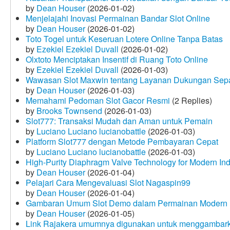
by
Dean Houser
(2026-01-02)
Menjelajahi Inovasi Permainan Bandar Slot Online
by
Dean Houser
(2026-01-02)
Toto Togel untuk Keseruan Lotere Online Tanpa Batas
by
Ezekiel Ezekiel Duvall
(2026-01-02)
Olxtoto Menciptakan Insentif di Ruang Toto Online
by
Ezekiel Ezekiel Duvall
(2026-01-03)
Wawasan Slot Maxwin tentang Layanan Dukungan Sep
by
Dean Houser
(2026-01-03)
Memahami Pedoman Slot Gacor Resmi
(2 Replies)
by
Brooks Townsend
(2026-01-03)
Slot777: Transaksi Mudah dan Aman untuk Pemain
by
Luciano Luciano lucianobattle
(2026-01-03)
Platform Slot777 dengan Metode Pembayaran Cepat
by
Luciano Luciano lucianobattle
(2026-01-03)
High-Purity Diaphragm Valve Technology for Modern Indu
by
Dean Houser
(2026-01-04)
Pelajari Cara Mengevaluasi Slot Nagaspin99
by
Dean Houser
(2026-01-04)
Gambaran Umum Slot Demo dalam Permainan Modern
by
Dean Houser
(2026-01-05)
Link Rajakera umumnya digunakan untuk menggambarkan