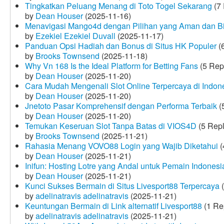
Tingkatkan Peluang Menang di Toto Togel Sekarang
(7 
by
Dean Houser
(2025-11-16)
Menavigasi Mango4d dengan Pilihan yang Aman dan B
by
Ezekiel Ezekiel Duvall
(2025-11-17)
Panduan Opsi Hadiah dan Bonus di Situs HK Populer
(6
by
Brooks Townsend
(2025-11-18)
Why Vn 168 Is the Ideal Platform for Betting Fans
(5 Rep
by
Dean Houser
(2025-11-20)
Cara Mudah Mengenali Slot Online Terpercaya di Indon
by
Dean Houser
(2025-11-20)
Jnetoto Pasar Komprehensif dengan Performa Terbaik
(
by
Dean Houser
(2025-11-20)
Temukan Keseruan Slot Tanpa Batas di VIOS4D
(5 Repl
by
Brooks Townsend
(2025-11-21)
Rahasia Menang VOVO88 Login yang Wajib Diketahui
(
by
Dean Houser
(2025-11-21)
Inifun: Hosting Lotre yang Andal untuk Pemain Indonesi
by
Dean Houser
(2025-11-21)
Kunci Sukses Bermain di Situs Livesport88 Terpercaya
(
by
adelinatravis adelinatravis
(2025-11-21)
Keuntungan Bermain di Link alternatif Livesport88
(1 Re
by
adelinatravis adelinatravis
(2025-11-21)