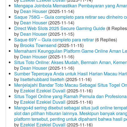
Mengapa Joinbola Memastikan Pembayaran yang Aman
by
Dean Houser
(2025-11-14)
Saque 758G – Guia completo para retirar seu dinheiro 
by
Dean Houser
(2025-11-14)
Direct Web Slots 2025 Secure Gaming Guide
(8 Replies
by
Dean Houser
(2025-11-15)
Saque 69Y – Guia completo para retirar
(6 Replies)
by
Brooks Townsend
(2025-11-15)
Memahami Keunggulan Platform Game Online Aman Le
by
Dean Houser
(2025-11-16)
Situs Toto Online: Akses Mudah, Bermain Aman, Keme
by
Dean Houser
(2025-11-16)
Sumber Tepercaya Anda untuk Hasil Harian Macau Hari 
by
lisettehubbard lisetteh
(2025-11-16)
Menjelajahi Bandar Toto Macau Sebagai Situs Togel On
by
Ezekiel Ezekiel Duvall
(2025-11-16)
Situs Togel Online yang Ramah Pemula dan Profesiona
by
Ezekiel Ezekiel Duvall
(2025-11-16)
Mango4d sering disebut sebagai situs judi online temp
slot dan pilihan hiburan lainnya. Meskipun banyak oran
platform tersebut, penting untuk dipahami bahwa hasil 
by
Ezekiel Ezekiel Duvall
(2025-11-16)