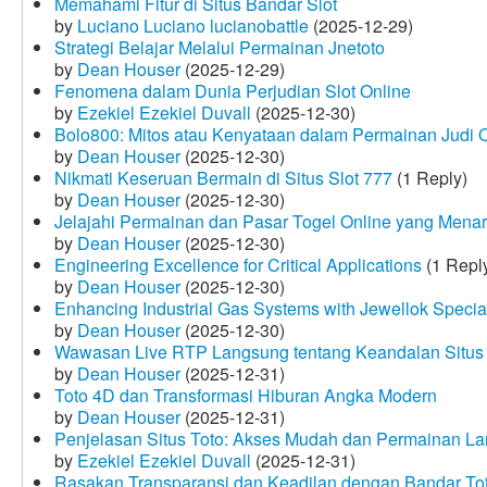
Memahami Fitur di Situs Bandar Slot
by
Luciano Luciano lucianobattle
(2025-12-29)
Strategi Belajar Melalui Permainan Jnetoto
by
Dean Houser
(2025-12-29)
Fenomena dalam Dunia Perjudian Slot Online
by
Ezekiel Ezekiel Duvall
(2025-12-30)
Bolo800: Mitos atau Kenyataan dalam Permainan Judi 
by
Dean Houser
(2025-12-30)
Nikmati Keseruan Bermain di Situs Slot 777
(1 Reply)
by
Dean Houser
(2025-12-30)
Jelajahi Permainan dan Pasar Togel Online yang Menar
by
Dean Houser
(2025-12-30)
Engineering Excellence for Critical Applications
(1 Repl
by
Dean Houser
(2025-12-30)
Enhancing Industrial Gas Systems with Jewellok Specia
by
Dean Houser
(2025-12-30)
Wawasan Live RTP Langsung tentang Keandalan Situs 
by
Dean Houser
(2025-12-31)
Toto 4D dan Transformasi Hiburan Angka Modern
by
Dean Houser
(2025-12-31)
Penjelasan Situs Toto: Akses Mudah dan Permainan La
by
Ezekiel Ezekiel Duvall
(2025-12-31)
Rasakan Transparansi dan Keadilan dengan Bandar To