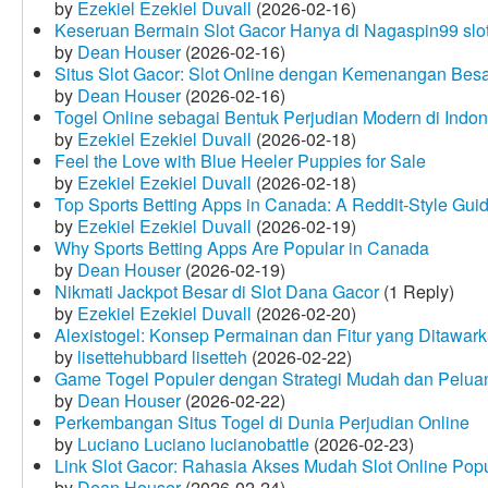
by
Ezekiel Ezekiel Duvall
(2026-02-16)
Keseruan Bermain Slot Gacor Hanya di Nagaspin99 slo
by
Dean Houser
(2026-02-16)
Situs Slot Gacor: Slot Online dengan Kemenangan Be
by
Dean Houser
(2026-02-16)
Togel Online sebagai Bentuk Perjudian Modern di Indon
by
Ezekiel Ezekiel Duvall
(2026-02-18)
Feel the Love with Blue Heeler Puppies for Sale
by
Ezekiel Ezekiel Duvall
(2026-02-18)
Top Sports Betting Apps in Canada: A Reddit‑Style Gui
by
Ezekiel Ezekiel Duvall
(2026-02-19)
Why Sports Betting Apps Are Popular in Canada
by
Dean Houser
(2026-02-19)
Nikmati Jackpot Besar di Slot Dana Gacor
(1 Reply)
by
Ezekiel Ezekiel Duvall
(2026-02-20)
Alexistogel: Konsep Permainan dan Fitur yang Ditawar
by
lisettehubbard lisetteh
(2026-02-22)
Game Togel Populer dengan Strategi Mudah dan Pelua
by
Dean Houser
(2026-02-22)
Perkembangan Situs Togel di Dunia Perjudian Online
by
Luciano Luciano lucianobattle
(2026-02-23)
Link Slot Gacor: Rahasia Akses Mudah Slot Online Pop
by
Dean Houser
(2026-02-24)