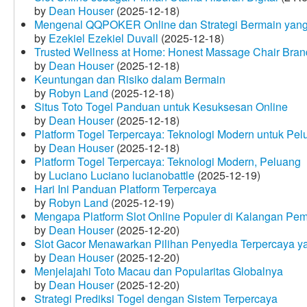
by
Dean Houser
(2025-12-18)
Mengenal QQPOKER Online dan Strategi Bermain yang
by
Ezekiel Ezekiel Duvall
(2025-12-18)
Trusted Wellness at Home: Honest Massage Chair Bran
by
Dean Houser
(2025-12-18)
Keuntungan dan Risiko dalam Bermain
by
Robyn Land
(2025-12-18)
Situs Toto Togel Panduan untuk Kesuksesan Online
by
Dean Houser
(2025-12-18)
Platform Togel Terpercaya: Teknologi Modern untuk Pe
by
Dean Houser
(2025-12-18)
Platform Togel Terpercaya: Teknologi Modern, Peluang
by
Luciano Luciano lucianobattle
(2025-12-19)
Hari Ini Panduan Platform Terpercaya
by
Robyn Land
(2025-12-19)
Mengapa Platform Slot Online Populer di Kalangan Pe
by
Dean Houser
(2025-12-20)
Slot Gacor Menawarkan Pilihan Penyedia Terpercaya y
by
Dean Houser
(2025-12-20)
Menjelajahi Toto Macau dan Popularitas Globalnya
by
Dean Houser
(2025-12-20)
Strategi Prediksi Togel dengan Sistem Terpercaya