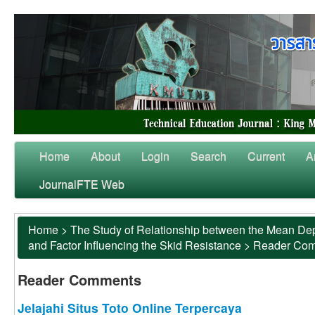
Home
About
Login
Search
Current
A
JournalFTE Web
Home
>
The Study of Relationship between the Mean Dep
and Factor Influencing the Skid Resistance
>
Reader Co
Reader Comments
Jelajahi Situs Toto Online Terpercaya