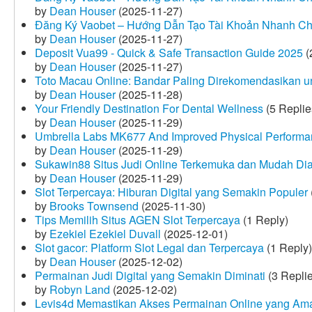
by
Dean Houser
(2025-11-27)
Đăng Ký Vaobet – Hướng Dẫn Tạo Tài Khoản Nhanh C
by
Dean Houser
(2025-11-27)
Deposit Vua99 - Quick & Safe Transaction Guide 2025
(
by
Dean Houser
(2025-11-27)
Toto Macau Online: Bandar Paling Direkomendasikan u
by
Dean Houser
(2025-11-28)
Your Friendly Destination For Dental Wellness
(5 Replie
by
Dean Houser
(2025-11-29)
Umbrella Labs MK677 And Improved Physical Perform
by
Dean Houser
(2025-11-29)
Sukawin88 Situs Judi Online Terkemuka dan Mudah Di
by
Dean Houser
(2025-11-29)
Slot Terpercaya: Hiburan Digital yang Semakin Populer
by
Brooks Townsend
(2025-11-30)
Tips Memilih Situs AGEN Slot Terpercaya
(1 Reply)
by
Ezekiel Ezekiel Duvall
(2025-12-01)
Slot gacor: Platform Slot Legal dan Terpercaya
(1 Reply)
by
Dean Houser
(2025-12-02)
Permainan Judi Digital yang Semakin Diminati
(3 Repli
by
Robyn Land
(2025-12-02)
Levis4d Memastikan Akses Permainan Online yang Am