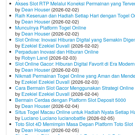
Akses Slot RTP Melalui Koneksi Permainan yang Terveri
by
Dean Houser
(2026-02-02)
Raih Keseruan dan Hadiah Setiap Hari dengan Togel O
by
Dean Houser
(2026-02-02)
Munculnya Platform Togel Online
by
Dean Houser
(2026-02-02)
Slot Online: Inovasi Hiburan Digital yang Semakin Dige
by
Ezekiel Ezekiel Duvall
(2026-02-02)
Perpaduan Inovasi dan Hiburan Online
by
Robyn Land
(2026-02-03)
Slot Online Gacor: Hiburan Digital Favorit di Era Modern
by
Dean Houser
(2026-02-03)
Nikmati Permainan Togel Online yang Aman dan Mende
by
Ezekiel Ezekiel Duvall
(2026-02-03)
Cara Bermain Slot Gacor Menggunakan Strategi Online
by
Ezekiel Ezekiel Duvall
(2026-02-04)
Bermain Cerdas dengan Platform Slot Deposit 5000
by
Dean Houser
(2026-02-04)
Situs Togel Macau Online untuk Hadiah Nyata Setiap Ha
by
Luciano Luciano lucianobattle
(2026-02-05)
Toto Slot 4D Memimpin Masa Depan Platform Toto Slot
by
Dean Houser
(2026-02-05)