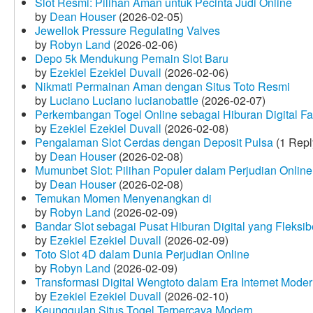
Slot Resmi: Pilihan Aman untuk Pecinta Judi Online
by
Dean Houser
(2026-02-05)
Jewellok Pressure Regulating Valves
by
Robyn Land
(2026-02-06)
Depo 5k Mendukung Pemain Slot Baru
by
Ezekiel Ezekiel Duvall
(2026-02-06)
Nikmati Permainan Aman dengan Situs Toto Resmi
by
Luciano Luciano lucianobattle
(2026-02-07)
Perkembangan Togel Online sebagai Hiburan Digital Fav
by
Ezekiel Ezekiel Duvall
(2026-02-08)
Pengalaman Slot Cerdas dengan Deposit Pulsa
(1 Repl
by
Dean Houser
(2026-02-08)
Mumunbet Slot: Pilihan Populer dalam Perjudian Online
by
Dean Houser
(2026-02-08)
Temukan Momen Menyenangkan di
by
Robyn Land
(2026-02-09)
Bandar Slot sebagai Pusat Hiburan Digital yang Fleksib
by
Ezekiel Ezekiel Duvall
(2026-02-09)
Toto Slot 4D dalam Dunia Perjudian Online
by
Robyn Land
(2026-02-09)
Transformasi Digital Wengtoto dalam Era Internet Mode
by
Ezekiel Ezekiel Duvall
(2026-02-10)
Keunggulan Situs Togel Terpercaya Modern