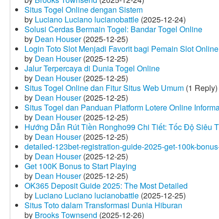
Situs Togel Online dengan Sistem
by
Luciano Luciano lucianobattle
(2025-12-24)
Solusi Cerdas Bermain Togel: Bandar Togel Online
by
Dean Houser
(2025-12-25)
Login Toto Slot Menjadi Favorit bagi Pemain Slot Online
by
Dean Houser
(2025-12-25)
Jalur Terpercaya di Dunia Togel Online
by
Dean Houser
(2025-12-25)
Situs Togel Online dan Fitur Situs Web Umum
(1 Reply)
by
Dean Houser
(2025-12-25)
Situs Togel dan Panduan Platform Lotere Online Informat
by
Dean Houser
(2025-12-25)
Hướng Dẫn Rút Tiền Rongho99 Chi Tiết: Tốc Độ Siêu 
by
Dean Houser
(2025-12-25)
detailed-123bet-registration-guide-2025-get-100k-bonus-
by
Dean Houser
(2025-12-25)
Get 100K Bonus to Start Playing
by
Dean Houser
(2025-12-25)
OK365 Deposit Guide 2025: The Most Detailed
by
Luciano Luciano lucianobattle
(2025-12-25)
Situs Toto dalam Transformasi Dunia Hiburan
by
Brooks Townsend
(2025-12-26)