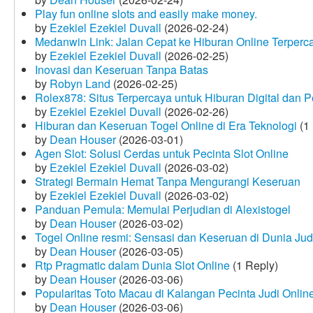
Play fun online slots and easily make money.
by
Ezekiel Ezekiel Duvall
(2026-02-24)
Medanwin Link: Jalan Cepat ke Hiburan Online Terperc
by
Ezekiel Ezekiel Duvall
(2026-02-25)
Inovasi dan Keseruan Tanpa Batas
by
Robyn Land
(2026-02-25)
Rolex878: Situs Terpercaya untuk Hiburan Digital dan 
by
Ezekiel Ezekiel Duvall
(2026-02-26)
Hiburan dan Keseruan Togel Online di Era Teknologi
(1 
by
Dean Houser
(2026-03-01)
Agen Slot: Solusi Cerdas untuk Pecinta Slot Online
by
Ezekiel Ezekiel Duvall
(2026-03-02)
Strategi Bermain Hemat Tanpa Mengurangi Keseruan
by
Ezekiel Ezekiel Duvall
(2026-03-02)
Panduan Pemula: Memulai Perjudian di Alexistogel
by
Dean Houser
(2026-03-02)
Togel Online resmi: Sensasi dan Keseruan di Dunia Judi
by
Dean Houser
(2026-03-05)
Rtp Pragmatic dalam Dunia Slot Online
(1 Reply)
by
Dean Houser
(2026-03-06)
Popularitas Toto Macau di Kalangan Pecinta Judi Onlin
by
Dean Houser
(2026-03-06)