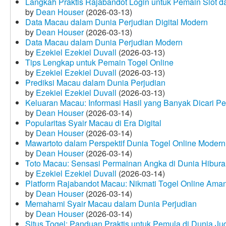
Langkah Praktis Rajabandot Login untuk Pemain Slot d
by
Dean Houser
(2026-03-13)
Data Macau dalam Dunia Perjudian Digital Modern
by
Dean Houser
(2026-03-13)
Data Macau dalam Dunia Perjudian Modern
by
Ezekiel Ezekiel Duvall
(2026-03-13)
Tips Lengkap untuk Pemain Togel Online
by
Ezekiel Ezekiel Duvall
(2026-03-13)
Prediksi Macau dalam Dunia Perjudian
by
Ezekiel Ezekiel Duvall
(2026-03-13)
Keluaran Macau: Informasi Hasil yang Banyak Dicari P
by
Dean Houser
(2026-03-14)
Popularitas Syair Macau di Era Digital
by
Dean Houser
(2026-03-14)
Mawartoto dalam Perspektif Dunia Togel Online Modern
by
Dean Houser
(2026-03-14)
Toto Macau: Sensasi Permainan Angka di Dunia Hibura
by
Ezekiel Ezekiel Duvall
(2026-03-14)
Platform Rajabandot Macau: Nikmati Togel Online Am
by
Dean Houser
(2026-03-14)
Memahami Syair Macau dalam Dunia Perjudian
by
Dean Houser
(2026-03-14)
Situs Togel: Panduan Praktis untuk Pemula di Dunia Ju