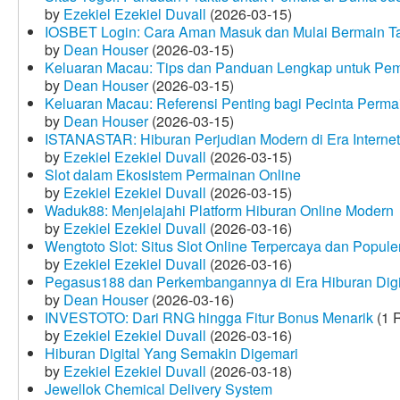
by
Ezekiel Ezekiel Duvall
(2026-03-15)
IOSBET Login: Cara Aman Masuk dan Mulai Bermain T
by
Dean Houser
(2026-03-15)
Keluaran Macau: Tips dan Panduan Lengkap untuk Pem
by
Dean Houser
(2026-03-15)
Keluaran Macau: Referensi Penting bagi Pecinta Perma
by
Dean Houser
(2026-03-15)
ISTANASTAR: Hiburan Perjudian Modern di Era Internet
by
Ezekiel Ezekiel Duvall
(2026-03-15)
Slot dalam Ekosistem Permainan Online
by
Ezekiel Ezekiel Duvall
(2026-03-15)
Waduk88: Menjelajahi Platform Hiburan Online Modern
by
Ezekiel Ezekiel Duvall
(2026-03-16)
Wengtoto Slot: Situs Slot Online Terpercaya dan Popule
by
Ezekiel Ezekiel Duvall
(2026-03-16)
Pegasus188 dan Perkembangannya di Era Hiburan Digi
by
Dean Houser
(2026-03-16)
INVESTOTO: Dari RNG hingga Fitur Bonus Menarik
(1 
by
Ezekiel Ezekiel Duvall
(2026-03-16)
Hiburan Digital Yang Semakin Digemari
by
Ezekiel Ezekiel Duvall
(2026-03-18)
Jewellok Chemical Delivery System