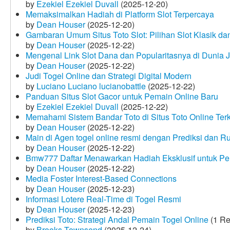
by
Ezekiel Ezekiel Duvall
(2025-12-20)
Memaksimalkan Hadiah di Platform Slot Terpercaya
by
Dean Houser
(2025-12-20)
Gambaran Umum Situs Toto Slot: Pilihan Slot Klasik d
by
Dean Houser
(2025-12-22)
Mengenal Link Slot Dana dan Popularitasnya di Dunia J
by
Dean Houser
(2025-12-22)
Judi Togel Online dan Strategi Digital Modern
by
Luciano Luciano lucianobattle
(2025-12-22)
Panduan Situs Slot Gacor untuk Pemain Online Baru
by
Ezekiel Ezekiel Duvall
(2025-12-22)
Memahami Sistem Bandar Toto di Situs Toto Online Te
by
Dean Houser
(2025-12-22)
Main di Agen togel online resmi dengan Prediksi dan R
by
Dean Houser
(2025-12-22)
Bmw777 Daftar Menawarkan Hadiah Eksklusif untuk P
by
Dean Houser
(2025-12-22)
Media Foster Interest-Based Connections
by
Dean Houser
(2025-12-23)
Informasi Lotere Real-Time di Togel Resmi
by
Dean Houser
(2025-12-23)
Prediksi Toto: Strategi Andal Pemain Togel Online
(1 Re
by
Brooks Townsend
(2025-12-24)