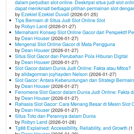
dalam perjudian slot online. Deskripsi situs judi slot o
dapat menikmati berbagai pilihan permainan slot dengan
by
Ezekiel Ezekiel Duvall
(2026-01-25)
Tips Bermain di Situs Judi Slot Online Slot
by
Robyn Land
(2026-01-27)
Memahami Konsep Slot Online Gacor dari Perspektif P
by
Dean Houser
(2026-01-27)
Mengenal Slot Online Gacor di Mata Pengguna
by
Dean Houser
(2026-01-27)
Situs Slot Gacor dan Perubahan Pola Hiburan Digital
by
Dean Houser
(2026-01-27)
Slot Gacor dalam Dunia Judi Online: Fakta atau Mitos?
by
alidagorman joyhayden Nelson
(2026-01-27)
Slot Gacor: Antara Keberuntungan dan Strategi Bermain
by
Dean Houser
(2026-01-27)
Fenomena Slot Gacor dalam Dunia Judi Online: Fakta d
by
Dean Houser
(2026-01-27)
Rahasia Slot Gacor: Cara Menang Besar di Mesin Slot 
by
Dean Houser
(2026-01-27)
Situs Toto dan Perannya dalam Dunia
by
Robyn Land
(2026-01-28)
Tg88 Explained: Accessibility, Reliability, and Growth
(1
by
Dean Houser
(2026-01-28)