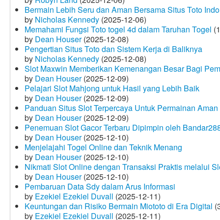
Bermain Lebih Seru dan Aman Bersama Situs Toto Indo
by
Nicholas Kennedy
(2025-12-06)
Memahami Fungsi Toto togel 4d dalam Taruhan Togel
(1
by
Dean Houser
(2025-12-08)
Pengertian Situs Toto dan Sistem Kerja di Baliknya
by
Nicholas Kennedy
(2025-12-08)
Slot Maxwin Memberikan Kemenangan Besar Bagi Pem
by
Dean Houser
(2025-12-09)
Pelajari Slot Mahjong untuk Hasil yang Lebih Baik
by
Dean Houser
(2025-12-09)
Panduan Situs Slot Terpercaya Untuk Permainan Aman
by
Dean Houser
(2025-12-09)
Penemuan Slot Gacor Terbaru Dipimpin oleh Bandar28
by
Dean Houser
(2025-12-10)
Menjelajahi Togel Online dan Teknik Menang
by
Dean Houser
(2025-12-10)
Nikmati Slot Online dengan Transaksi Praktis melalui S
by
Dean Houser
(2025-12-10)
Pembaruan Data Sdy dalam Arus Informasi
by
Ezekiel Ezekiel Duvall
(2025-12-11)
Keuntungan dan Risiko Bermain Miototo di Era Digital
(3
by
Ezekiel Ezekiel Duvall
(2025-12-11)