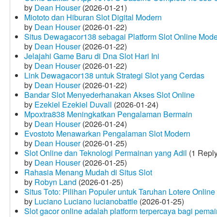
by
Dean Houser
(2026-01-21)
Miototo dan Hiburan Slot Digital Modern
by
Dean Houser
(2026-01-22)
Situs Dewagacor138 sebagai Platform Slot Online Mod
by
Dean Houser
(2026-01-22)
Jelajahi Game Baru di Dna Slot Hari Ini
by
Dean Houser
(2026-01-22)
Link Dewagacor138 untuk Strategi Slot yang Cerdas
by
Dean Houser
(2026-01-22)
Bandar Slot Menyederhanakan Akses Slot Online
by
Ezekiel Ezekiel Duvall
(2026-01-24)
Mpoxtra838 Meningkatkan Pengalaman Bermain
by
Dean Houser
(2026-01-24)
Evostoto Menawarkan Pengalaman Slot Modern
by
Dean Houser
(2026-01-25)
Slot Online dan Teknologi Permainan yang Adil
(1 Reply
by
Dean Houser
(2026-01-25)
Rahasia Menang Mudah di Situs Slot
by
Robyn Land
(2026-01-25)
Situs Toto: Pilihan Populer untuk Taruhan Lotere Online
by
Luciano Luciano lucianobattle
(2026-01-25)
Slot gacor online adalah platform terpercaya bagi pem