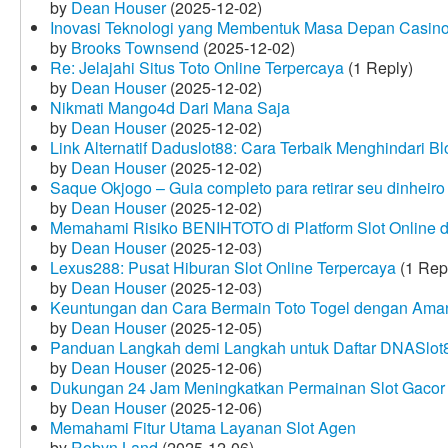
by
Dean Houser
(2025-12-02)
Inovasi Teknologi yang Membentuk Masa Depan Casino
by
Brooks Townsend
(2025-12-02)
Re: Jelajahi Situs Toto Online Terpercaya
(1 Reply)
by
Dean Houser
(2025-12-02)
Nikmati Mango4d Dari Mana Saja
by
Dean Houser
(2025-12-02)
Link Alternatif Daduslot88: Cara Terbaik Menghindari Blo
by
Dean Houser
(2025-12-02)
Saque Okjogo – Guia completo para retirar seu dinheir
by
Dean Houser
(2025-12-02)
Memahami Risiko BENIHTOTO di Platform Slot Online
by
Dean Houser
(2025-12-03)
Lexus288: Pusat Hiburan Slot Online Terpercaya
(1 Rep
by
Dean Houser
(2025-12-03)
Keuntungan dan Cara Bermain Toto Togel dengan Ama
by
Dean Houser
(2025-12-05)
Panduan Langkah demi Langkah untuk Daftar DNASlot
by
Dean Houser
(2025-12-06)
Dukungan 24 Jam Meningkatkan Permainan Slot Gacor
by
Dean Houser
(2025-12-06)
Memahami Fitur Utama Layanan Slot Agen
by
Robyn Land
(2025-12-06)