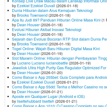
Konsep Live Draw Macau dalam Lanskap Informasi Onl
by
Ezekiel Ezekiel Duvall
(2026-01-18)
Dunia Hiburan dalam Arus Kemajuan Teknologi
by
Brooks Townsend
(2026-01-18)
Apa Itu Judi 89? Panduan Hiburan Online Masa Kini
(1 
by
Dean Houser
(2026-01-18)
Evolusi Hiburan Akibat Inovasi Teknologi
by
Dean Houser
(2026-01-18)
Sejarah dan Evolusi Bocoran RTP Slot dalam Dunia Pe
by
Brooks Townsend
(2026-01-19)
Togel Online: Wajah Baru Hiburan Digital Masa Kini
by
Dean Houser
(2026-01-19)
Slot Maxwin Online: Hiburan dengan Pembayaran Tingg
by
Luciano Luciano lucianobattle
(2026-01-19)
Jewellok Ultra High Purity Gas Regulator Optimized For
by
Dean Houser
(2026-01-20)
Como Baixar o App 255bet: Guia Completo para Android
by
Ezekiel Ezekiel Duvall
(2026-01-21)
Como Baixar o App 55dd: Tenha o Melhor Cassino no s
by
Dean Houser
(2026-01-21)
Aposte em Qualquer Lugar (Android e iOS)
by
lisettehubbard lisetteh
(2026-01-21)
Como Baixar o App 1010: O Cassino Completo no seu C