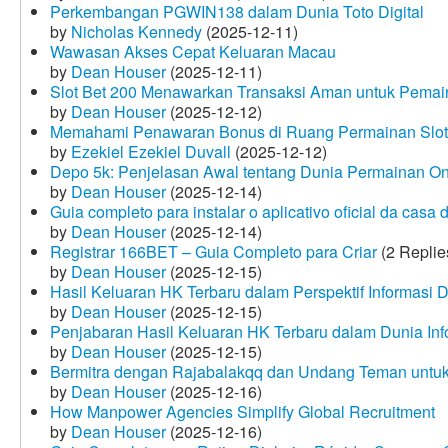
Perkembangan PGWIN138 dalam Dunia Toto Digital
by
Nicholas Kennedy
(2025-12-11)
Wawasan Akses Cepat Keluaran Macau
by
Dean Houser
(2025-12-11)
Slot Bet 200 Menawarkan Transaksi Aman untuk Pemai
by
Dean Houser
(2025-12-12)
Memahami Penawaran Bonus di Ruang Permainan Slot 
by
Ezekiel Ezekiel Duvall
(2025-12-12)
Depo 5k: Penjelasan Awal tentang Dunia Permainan On
by
Dean Houser
(2025-12-14)
Guia completo para instalar o aplicativo oficial da casa
by
Dean Houser
(2025-12-14)
Registrar 166BET – Guia Completo para Criar
(2 Replie
by
Dean Houser
(2025-12-15)
Hasil Keluaran HK Terbaru dalam Perspektif Informasi D
by
Dean Houser
(2025-12-15)
Penjabaran Hasil Keluaran HK Terbaru dalam Dunia Info
by
Dean Houser
(2025-12-15)
Bermitra dengan Rajabalakqq dan Undang Teman untu
by
Dean Houser
(2025-12-16)
How Manpower Agencies Simplify Global Recruitment
by
Dean Houser
(2025-12-16)