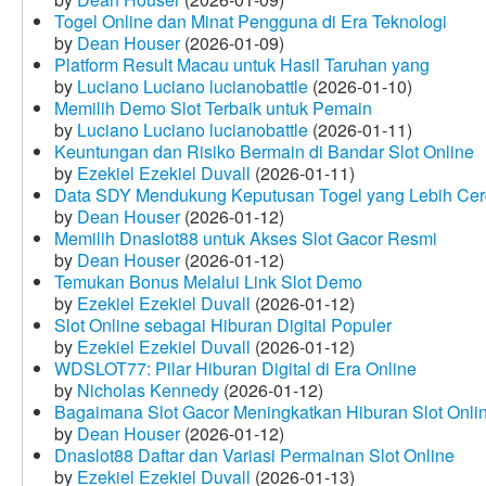
Togel Online dan Minat Pengguna di Era Teknologi
by
Dean Houser
(2026-01-09)
Platform Result Macau untuk Hasil Taruhan yang
by
Luciano Luciano lucianobattle
(2026-01-10)
Memilih Demo Slot Terbaik untuk Pemain
by
Luciano Luciano lucianobattle
(2026-01-11)
Keuntungan dan Risiko Bermain di Bandar Slot Online
by
Ezekiel Ezekiel Duvall
(2026-01-11)
Data SDY Mendukung Keputusan Togel yang Lebih Ce
by
Dean Houser
(2026-01-12)
Memilih Dnaslot88 untuk Akses Slot Gacor Resmi
by
Dean Houser
(2026-01-12)
Temukan Bonus Melalui Link Slot Demo
by
Ezekiel Ezekiel Duvall
(2026-01-12)
Slot Online sebagai Hiburan Digital Populer
by
Ezekiel Ezekiel Duvall
(2026-01-12)
WDSLOT77: Pilar Hiburan Digital di Era Online
by
Nicholas Kennedy
(2026-01-12)
Bagaimana Slot Gacor Meningkatkan Hiburan Slot Onli
by
Dean Houser
(2026-01-12)
Dnaslot88 Daftar dan Variasi Permainan Slot Online
by
Ezekiel Ezekiel Duvall
(2026-01-13)