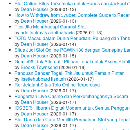
Slot Online Situs Terkemuka untuk Bonus dan Jackpot
(
by
Dean Houser
(2026-01-13)
How to Withdraw from 378bet: Complete Guide to Receiv
by
Dean Houser
(2026-01-13)
Tips Jitu Menghadapi Garansi Slot
by
adelinatravis adelinatravis
(2026-01-13)
TOTO Macau dalam Dunia Perjudian: Peluang dan Tanta
by
Dean Houser
(2026-01-14)
Situs Judi Slot Online PGWIN138 dengan Gameplay La
by
Dean Houser
(2026-01-15)
Gemin99 Link Alternatif Pilihan Tepat untuk Akses Stabi
by
Brooks Townsend
(2026-01-16)
Panduan Bandar Togel: Trik Jitu untuk Pemain Pintar
by
lisettehubbard lisetteh
(2026-01-17)
Re: Jelajahi Situs Toto Online Terpercaya
by
Dean Houser
(2026-01-17)
Pengertian Live Casino dan Perkembangannya Secara D
by
Dean Houser
(2026-01-17)
IOSBET: Hiburan Digital Modern untuk Semua Penggu
by
Dean Houser
(2026-01-17)
Slot Dana dan Cara Memilih Permainan Slot yang Tepat
by
Dean Houser
(2026-01-17)