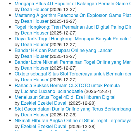
Mengapa Situs 4D Populer di Kalangan Pemain Game 
by
Dean Houser
(2025-12-27)
Mastering Algorithm Reactions On Explosion Game Plat
by
Dean Houser
(2025-12-27)
Togel Hongkong: Tren Permainan Judi Digital Paling Dim
by
Dean Houser
(2025-12-27)
Daya Tarik Togel Hongkong: Mengapa Banyak Pemain T
by
Dean Houser
(2025-12-27)
Bandar HK dan Partisipasi Online yang Lancar
by
Dean Houser
(2025-12-27)
Bandar Lotre Nikmati Permainan Togel Online yang Me
by
Dean Houser
(2025-12-27)
Olxtoto sebagai Situs Slot Terpercaya untuk Bermain 
by
Dean Houser
(2025-12-27)
Rahasia Sukses Bermain OLXTOTO untuk Pemula
by
Luciano Luciano lucianobattle
(2025-12-27)
Menelusuri Situs Togel 4D di Era Hiburan Digital
by
Ezekiel Ezekiel Duvall
(2025-12-28)
Slot Gacor dalam Dunia Online yang Terus Berkembang
by
Dean Houser
(2025-12-28)
Nikmati Hiburan Angka Online di Situs Togel Terpercay
by
Ezekiel Ezekiel Duvall
(2025-12-28)