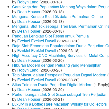
by
Robyn Land
(2026-03-18)
Cara Kerja dan Popularitas Mahjong Ways dalam Perju
by
Dean Houser
(2026-03-18)
Mengenal Konsep Slot 10k dalam Permainan Online
by
Dean Houser
(2026-03-18)
Mengenal Slot 10k sebagai Tren Baru Permainan Onlin
by
Dean Houser
(2026-03-18)
Panduan Lengkap Slot Resmi untuk Pemula
by
Ezekiel Ezekiel Duvall
(2026-03-18)
Raja Slot: Fenomena Populer dalam Dunia Perjudian O
by
Ezekiel Ezekiel Duvall
(2026-03-18)
High-Accuracy CNC Machining Services for Metal Compo
by
Dean Houser
(2026-03-20)
Hiburan Modern dengan Peluang yang Menjanjikan
by
Robyn Land
(2026-03-20)
Toto Macau dalam Perspektif Perjudian Digital Modern
(
by
Ezekiel Ezekiel Duvall
(2026-03-20)
Situs Toto dan Dunia Perjudian Digital Modern
(1 Reply
by
Dean Houser
(2026-03-20)
Perkembangan Link Slot Gacor sebagai Tren Perjudian D
by
Dean Houser
(2026-03-21)
Luxury in a Bottle: Rare Macallan Whisky for Collectors
by
Dean Houser
(2026-03-21)