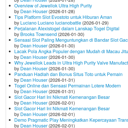
Overview of Jewellok Ultra High Purity
by
Dean Houser
(2026-01-28)
Tips Platform Slot Evostoto untuk Hiburan Aman
by
Luciano Luciano lucianobattle
(2026-01-29)
Perjalanan Alexistogel dalam Lanskap Togel Digital
by
Brooks Townsend
(2026-01-30)
Sensasi Slot Paling Menguntungkan di Bandar Slot Gac
by
Dean Houser
(2026-01-30)
Lacak Pola Angka Populer dengan Mudah di Macau Jit
by
Dean Houser
(2026-01-30)
Why Jewellok Leads in Ultra High Purity Valve Manufact
by
Dean Houser
(2026-01-30)
Panduan Hadiah dan Bonus Situs Toto untuk Pemain
by
Dean Houser
(2026-01-31)
Togel Online dan Sensasi Permainan Lotere Modern
by
Dean Houser
(2026-01-31)
Slot Gacor Hari Ini Nikmati Kemenangan Besar
by
Dean Houser
(2026-02-01)
Slot Gacor Hari Ini Nikmati Kemenangan Besar
by
Dean Houser
(2026-02-01)
Demo Pragmatic Play Meningkatkan Kepercayaan Tran
by
Dean Houser
(2026-02-01)