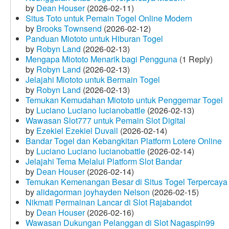
by
Dean Houser
(2026-02-11)
Situs Toto untuk Pemain Togel Online Modern
by
Brooks Townsend
(2026-02-12)
Panduan Miototo untuk Hiburan Togel
by
Robyn Land
(2026-02-13)
Mengapa Miototo Menarik bagi Pengguna
(1 Reply)
by
Robyn Land
(2026-02-13)
Jelajahi Miototo untuk Bermain Togel
by
Robyn Land
(2026-02-13)
Temukan Kemudahan Miototo untuk Penggemar Togel
by
Luciano Luciano lucianobattle
(2026-02-13)
Wawasan Slot777 untuk Pemain Slot Digital
by
Ezekiel Ezekiel Duvall
(2026-02-14)
Bandar Togel dan Kebangkitan Platform Lotere Online
by
Luciano Luciano lucianobattle
(2026-02-14)
Jelajahi Tema Melalui Platform Slot Bandar
by
Dean Houser
(2026-02-14)
Temukan Kemenangan Besar di Situs Togel Terpercaya
by
alidagorman joyhayden Nelson
(2026-02-15)
Nikmati Permainan Lancar di Slot Rajabandot
by
Dean Houser
(2026-02-16)
Wawasan Dukungan Pelanggan di Slot Nagaspin99