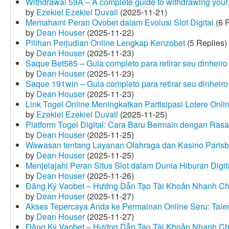
Withdrawal 59A – A complete guide to withdrawing your 
by
Ezekiel Ezekiel Duvall
(2025-11-21)
Memahami Peran Ovobet dalam Evolusi Slot Digital
(6 R
by
Dean Houser
(2025-11-22)
Pilihan Perjudian Online Lengkap Kenzobet
(5 Replies)
by
Dean Houser
(2025-11-23)
Saque Bet585 – Guia completo para retirar seu dinheir
by
Dean Houser
(2025-11-23)
Saque 191win – Guia completo para retirar seu dinheir
by
Dean Houser
(2025-11-23)
Link Togel Online Meningkatkan Partisipasi Lotere Onli
by
Ezekiel Ezekiel Duvall
(2025-11-25)
Platform Togel Digital: Cara Baru Bermain dengan Ra
by
Dean Houser
(2025-11-25)
Wawasan tentang Layanan Olahraga dan Kasino Parisb
by
Dean Houser
(2025-11-25)
Menjelajahi Peran Situs Slot dalam Dunia Hiburan Digi
by
Dean Houser
(2025-11-26)
Đăng Ký Vaobet – Hướng Dẫn Tạo Tài Khoản Nhanh C
by
Dean Houser
(2025-11-27)
Akses Tepercaya Anda ke Permainan Online Seru: Tale
by
Dean Houser
(2025-11-27)
Đăng Ký Vaobet – Hướng Dẫn Tạo Tài Khoản Nhanh C