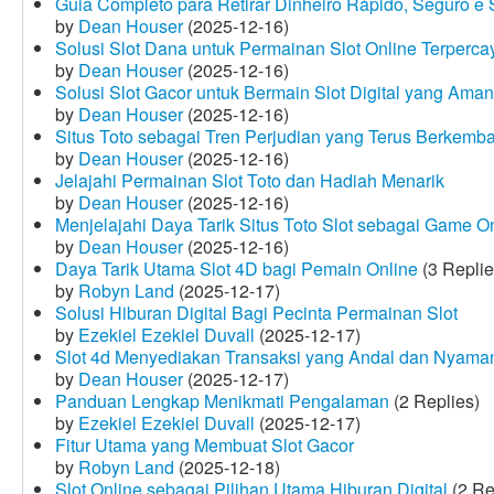
Guia Completo para Retirar Dinheiro Rápido, Seguro 
by
Dean Houser
(2025-12-16)
Solusi Slot Dana untuk Permainan Slot Online Terperca
by
Dean Houser
(2025-12-16)
Solusi Slot Gacor untuk Bermain Slot Digital yang Aman
by
Dean Houser
(2025-12-16)
Situs Toto sebagai Tren Perjudian yang Terus Berkemb
by
Dean Houser
(2025-12-16)
Jelajahi Permainan Slot Toto dan Hadiah Menarik
by
Dean Houser
(2025-12-16)
Menjelajahi Daya Tarik Situs Toto Slot sebagai Game O
by
Dean Houser
(2025-12-16)
Daya Tarik Utama Slot 4D bagi Pemain Online
(3 Replie
by
Robyn Land
(2025-12-17)
Solusi Hiburan Digital Bagi Pecinta Permainan Slot
by
Ezekiel Ezekiel Duvall
(2025-12-17)
Slot 4d Menyediakan Transaksi yang Andal dan Nyama
by
Dean Houser
(2025-12-17)
Panduan Lengkap Menikmati Pengalaman
(2 Replies)
by
Ezekiel Ezekiel Duvall
(2025-12-17)
Fitur Utama yang Membuat Slot Gacor
by
Robyn Land
(2025-12-18)
Slot Online sebagai Pilihan Utama Hiburan Digital
(2 Re