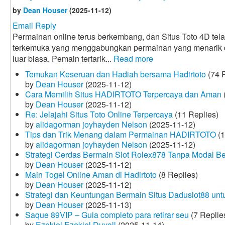
by
Dean Houser
(2025-11-12)
Email Reply
Permainan online terus berkembang, dan Situs Toto 4D tela
terkemuka yang menggabungkan permainan yang menarik
luar biasa. Pemain tertarik...
Read more
Temukan Keseruan dan Hadiah bersama Hadirtoto
(74 R
by
Dean Houser
(2025-11-12)
Cara Memilih Situs HADIRTOTO Terpercaya dan Aman
by
Dean Houser
(2025-11-12)
Re: Jelajahi Situs Toto Online Terpercaya
(11 Replies)
by
alidagorman joyhayden Nelson
(2025-11-12)
Tips dan Trik Menang dalam Permainan HADIRTOTO
(1
by
alidagorman joyhayden Nelson
(2025-11-12)
Strategi Cerdas Bermain Slot Rolex878 Tanpa Modal B
by
Dean Houser
(2025-11-12)
Main Togel Online Aman di Hadirtoto
(8 Replies)
by
Dean Houser
(2025-11-12)
Strategi dan Keuntungan Bermain Situs Daduslot88 un
by
Dean Houser
(2025-11-13)
Saque 89VIP – Guia completo para retirar seu
(7 Replie
by
Ezekiel Ezekiel Duvall
(2025-11-14)