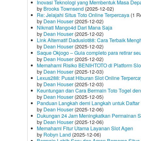
Inovasi Teknologi yang Membentuk Masa Dep
by
Brooks Townsend
(2025-12-02)
Re: Jelajahi Situs Toto Online Terpercaya
(1 R
by
Dean Houser
(2025-12-02)
Nikmati Mango4d Dari Mana Saja
by
Dean Houser
(2025-12-02)
Link Alternatif Daduslot88: Cara Terbaik Menghi
by
Dean Houser
(2025-12-02)
Saque Okjogo – Guia completo para retirar se
by
Dean Houser
(2025-12-02)
Memahami Risiko BENIHTOTO di Platform Slo
by
Dean Houser
(2025-12-03)
Lexus288: Pusat Hiburan Slot Online Terperca
by
Dean Houser
(2025-12-03)
Keuntungan dan Cara Bermain Toto Togel d
by
Dean Houser
(2025-12-05)
Panduan Langkah demi Langkah untuk Daftar
by
Dean Houser
(2025-12-06)
Dukungan 24 Jam Meningkatkan Permainan Sl
by
Dean Houser
(2025-12-06)
Memahami Fitur Utama Layanan Slot Agen
by
Robyn Land
(2025-12-06)
Bermain Lebih Seru dan Aman Bersama Situs 