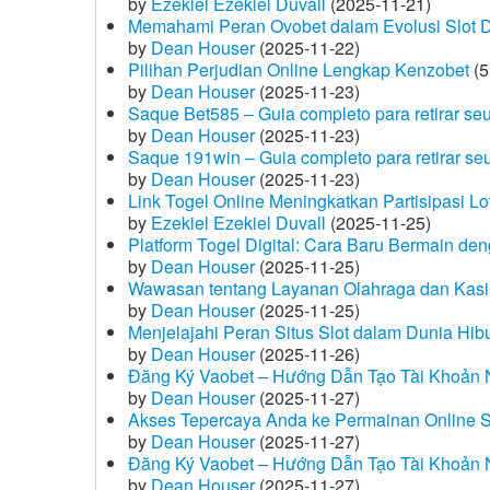
by
Ezekiel Ezekiel Duvall
(2025-11-21)
Memahami Peran Ovobet dalam Evolusi Slot Di
by
Dean Houser
(2025-11-22)
Pilihan Perjudian Online Lengkap Kenzobet
(5
by
Dean Houser
(2025-11-23)
Saque Bet585 – Guia completo para retirar se
by
Dean Houser
(2025-11-23)
Saque 191win – Guia completo para retirar se
by
Dean Houser
(2025-11-23)
Link Togel Online Meningkatkan Partisipasi Lo
by
Ezekiel Ezekiel Duvall
(2025-11-25)
Platform Togel Digital: Cara Baru Bermain d
by
Dean Houser
(2025-11-25)
Wawasan tentang Layanan Olahraga dan Kasi
by
Dean Houser
(2025-11-25)
Menjelajahi Peran Situs Slot dalam Dunia Hib
by
Dean Houser
(2025-11-26)
Đăng Ký Vaobet – Hướng Dẫn Tạo Tài Khoản
by
Dean Houser
(2025-11-27)
Akses Tepercaya Anda ke Permainan Online Se
by
Dean Houser
(2025-11-27)
Đăng Ký Vaobet – Hướng Dẫn Tạo Tài Khoản
by
Dean Houser
(2025-11-27)