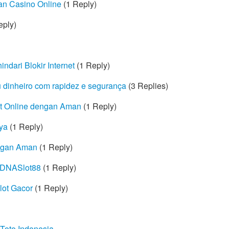
an Casino Online
(1 Reply)
eply)
ndari Blokir Internet
(1 Reply)
u dinheiro com rapidez e segurança
(3 Replies)
t Online dengan Aman
(1 Reply)
ya
(1 Reply)
engan Aman
(1 Reply)
 DNASlot88
(1 Reply)
ot Gacor
(1 Reply)
Toto Indonesia