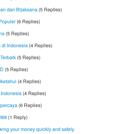
an dan Bijaksana
(5 Replies)
Populer
(6 Replies)
ans
(5 Replies)
 di Indonesia
(4 Replies)
Terbaik
(5 Replies)
4D
(5 Replies)
ketahui
(4 Replies)
 Indonesia
(4 Replies)
rpercaya
(6 Replies)
rt88
(1 Reply)
wing your money quickly and safely.