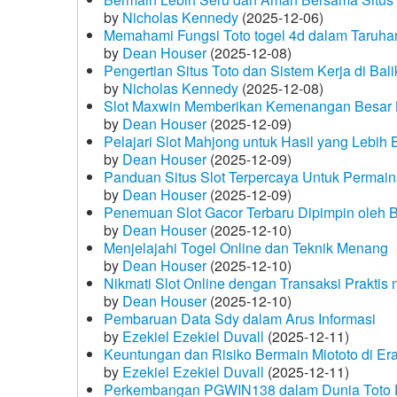
by
Nicholas Kennedy
(2025-12-06)
Memahami Fungsi Toto togel 4d dalam Taruha
by
Dean Houser
(2025-12-08)
Pengertian Situs Toto dan Sistem Kerja di Bal
by
Nicholas Kennedy
(2025-12-08)
Slot Maxwin Memberikan Kemenangan Besar 
by
Dean Houser
(2025-12-09)
Pelajari Slot Mahjong untuk Hasil yang Lebih 
by
Dean Houser
(2025-12-09)
Panduan Situs Slot Terpercaya Untuk Permai
by
Dean Houser
(2025-12-09)
Penemuan Slot Gacor Terbaru Dipimpin oleh
by
Dean Houser
(2025-12-10)
Menjelajahi Togel Online dan Teknik Menang
by
Dean Houser
(2025-12-10)
Nikmati Slot Online dengan Transaksi Praktis 
by
Dean Houser
(2025-12-10)
Pembaruan Data Sdy dalam Arus Informasi
by
Ezekiel Ezekiel Duvall
(2025-12-11)
Keuntungan dan Risiko Bermain Miototo di Era
by
Ezekiel Ezekiel Duvall
(2025-12-11)
Perkembangan PGWIN138 dalam Dunia Toto D