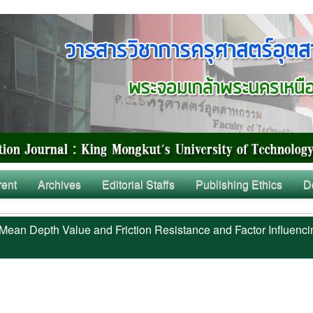
rent
Archives
Editorial Staffs
Publishing Ethics
D
Mean Depth Value and Friction Resistance and Factor Influenci