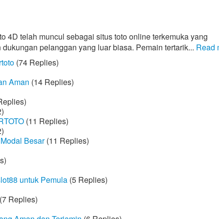
o 4D telah muncul sebagai situs toto online terkemuka yang
kungan pelanggan yang luar biasa. Pemain tertarik...
Read 
toto
(74 Replies)
dan Aman
(14 Replies)
Replies)
)
IRTOTO
(11 Replies)
)
 Modal Besar
(11 Replies)
s)
lot88 untuk Pemula
(5 Replies)
(7 Replies)
ang Aman dan Terjamin
(6 Replies)