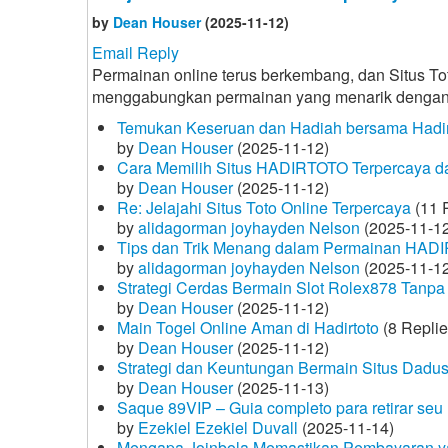
by
Dean Houser
(2025-11-12)
Email Reply
Permainan online terus berkembang, dan Situs Tot
menggabungkan permainan yang menarik dengan du
Temukan Keseruan dan Hadiah bersama Hadir
by
Dean Houser
(2025-11-12)
Cara Memilih Situs HADIRTOTO Terpercaya 
by
Dean Houser
(2025-11-12)
Re: Jelajahi Situs Toto Online Terpercaya
(11 
by
alidagorman joyhayden Nelson
(2025-11-12
Tips dan Trik Menang dalam Permainan HAD
by
alidagorman joyhayden Nelson
(2025-11-12
Strategi Cerdas Bermain Slot Rolex878 Tanpa
by
Dean Houser
(2025-11-12)
Main Togel Online Aman di Hadirtoto
(8 Replie
by
Dean Houser
(2025-11-12)
Strategi dan Keuntungan Bermain Situs Dadus
by
Dean Houser
(2025-11-13)
Saque 89VIP – Guia completo para retirar seu
by
Ezekiel Ezekiel Duvall
(2025-11-14)
Mengapa Joinbola Memastikan Pembayaran y