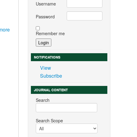
Username
Password
more
Remember me
NOTIFICATIONS
View
Subscribe
JOURNAL CONTENT
Search
Search Scope