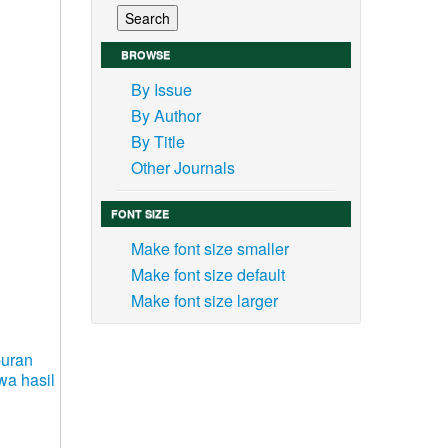
BROWSE
By Issue
By Author
By Title
Other Journals
FONT SIZE
Make font size smaller
Make font size default
Make font size larger
buran
wa hasil