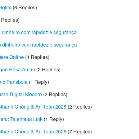
gital
(6 Replies)
 Replies)
u dinheiro com rapidez e segurança
u dinheiro com rapidez e segurança
tere Online
(4 Replies)
engan Rasa Aman
(2 Replies)
no Parisbola
(1 Reply)
uran Digital Modern
(2 Replies)
 Nhanh Chóng & An Toàn 2025
(2 Replies)
ru: Talenta88 Link
(1 Reply)
 Nhanh Chóng & An Toàn 2025
(7 Replies)