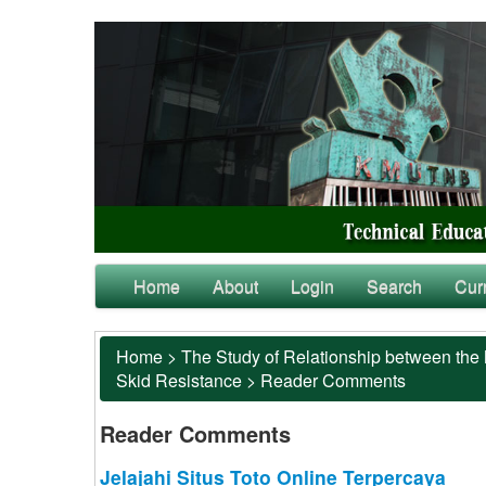
Home
About
Login
Search
Cur
Home
>
The Study of Relationship between the 
Skid Resistance
>
Reader Comments
Reader Comments
Jelajahi Situs Toto Online Terpercaya