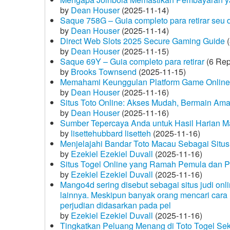
by
Dean Houser
(2025-11-14)
Saque 758G – Guia completo para retirar seu 
by
Dean Houser
(2025-11-14)
Direct Web Slots 2025 Secure Gaming Guide
(
by
Dean Houser
(2025-11-15)
Saque 69Y – Guia completo para retirar
(6 Rep
by
Brooks Townsend
(2025-11-15)
Memahami Keunggulan Platform Game Online
by
Dean Houser
(2025-11-16)
Situs Toto Online: Akses Mudah, Bermain A
by
Dean Houser
(2025-11-16)
Sumber Tepercaya Anda untuk Hasil Harian Ma
by
lisettehubbard lisetteh
(2025-11-16)
Menjelajahi Bandar Toto Macau Sebagai Situs
by
Ezekiel Ezekiel Duvall
(2025-11-16)
Situs Togel Online yang Ramah Pemula dan P
by
Ezekiel Ezekiel Duvall
(2025-11-16)
Mango4d sering disebut sebagai situs judi onl
lainnya. Meskipun banyak orang mencari cara 
perjudian didasarkan pada pel
by
Ezekiel Ezekiel Duvall
(2025-11-16)
Tingkatkan Peluang Menang di Toto Togel Se