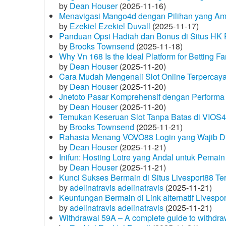
by
Dean Houser
(2025-11-16)
Menavigasi Mango4d dengan Pilihan yang Am
by
Ezekiel Ezekiel Duvall
(2025-11-17)
Panduan Opsi Hadiah dan Bonus di Situs HK 
by
Brooks Townsend
(2025-11-18)
Why Vn 168 Is the Ideal Platform for Betting F
by
Dean Houser
(2025-11-20)
Cara Mudah Mengenali Slot Online Terpercaya
by
Dean Houser
(2025-11-20)
Jnetoto Pasar Komprehensif dengan Performa 
by
Dean Houser
(2025-11-20)
Temukan Keseruan Slot Tanpa Batas di VIOS
by
Brooks Townsend
(2025-11-21)
Rahasia Menang VOVO88 Login yang Wajib Di
by
Dean Houser
(2025-11-21)
Inifun: Hosting Lotre yang Andal untuk Pemain
by
Dean Houser
(2025-11-21)
Kunci Sukses Bermain di Situs Livesport88 Te
by
adelinatravis adelinatravis
(2025-11-21)
Keuntungan Bermain di Link alternatif Livespo
by
adelinatravis adelinatravis
(2025-11-21)
Withdrawal 59A – A complete guide to withdra