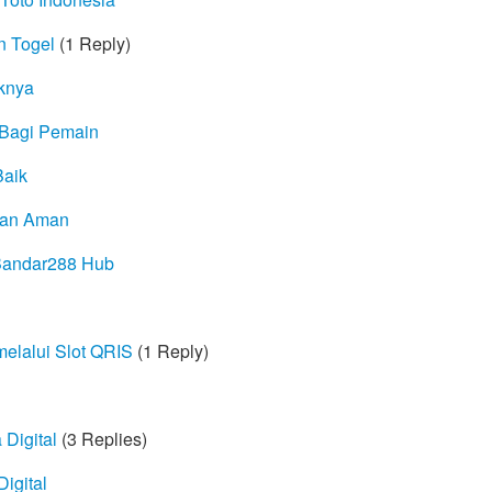
n Togel
(1 Reply)
iknya
Bagi Pemain
Baik
nan Aman
 Bandar288 Hub
melalui Slot QRIS
(1 Reply)
 Digital
(3 Replies)
igital