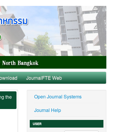
ownload
JournalFTE Web
Open Journal Systems
ng the
Journal Help
USER