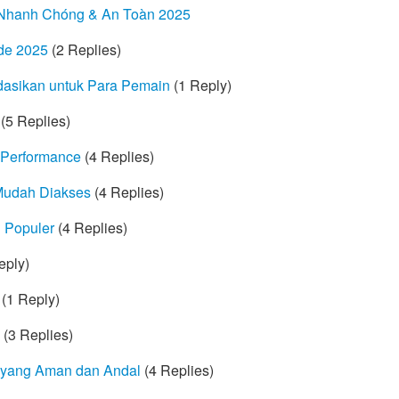
 Nhanh Chóng & An Toàn 2025
ide 2025
(2 Replies)
dasikan untuk Para Pemain
(1 Reply)
(5 Replies)
 Performance
(4 Replies)
Mudah Diakses
(4 Replies)
n Populer
(4 Replies)
eply)
(1 Reply)
(3 Replies)
 yang Aman dan Andal
(4 Replies)