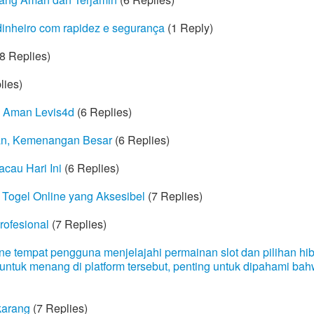
dinheiro com rapidez e segurança
(1 Reply)
8 Replies)
lies)
 Aman Levis4d
(6 Replies)
man, Kemenangan Besar
(6 Replies)
cau Hari Ini
(6 Replies)
 Togel Online yang Aksesibel
(7 Replies)
rofesional
(7 Replies)
ine tempat pengguna menjelajahi permainan slot dan pilihan hi
untuk menang di platform tersebut, penting untuk dipahami bah
karang
(7 Replies)