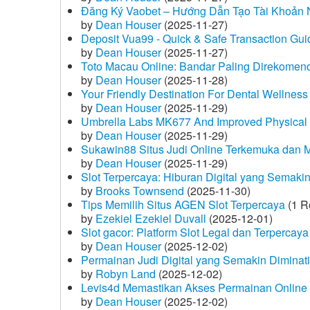
Đăng Ký Vaobet – Hướng Dẫn Tạo Tài Khoản
by
Dean Houser
(2025-11-27)
Deposit Vua99 - Quick & Safe Transaction Gu
by
Dean Houser
(2025-11-27)
Toto Macau Online: Bandar Paling Direkomen
by
Dean Houser
(2025-11-28)
Your Friendly Destination For Dental Wellness
by
Dean Houser
(2025-11-29)
Umbrella Labs MK677 And Improved Physical
by
Dean Houser
(2025-11-29)
Sukawin88 Situs Judi Online Terkemuka dan 
by
Dean Houser
(2025-11-29)
Slot Terpercaya: Hiburan Digital yang Semaki
by
Brooks Townsend
(2025-11-30)
Tips Memilih Situs AGEN Slot Terpercaya
(1 R
by
Ezekiel Ezekiel Duvall
(2025-12-01)
Slot gacor: Platform Slot Legal dan Terpercaya
by
Dean Houser
(2025-12-02)
Permainan Judi Digital yang Semakin Diminati
by
Robyn Land
(2025-12-02)
Levis4d Memastikan Akses Permainan Online
by
Dean Houser
(2025-12-02)