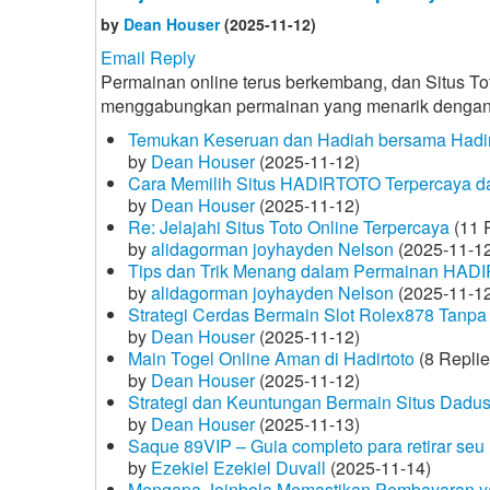
by
Dean Houser
(2025-11-12)
Email Reply
Permainan online terus berkembang, dan Situs Tot
menggabungkan permainan yang menarik dengan du
Temukan Keseruan dan Hadiah bersama Hadir
by
Dean Houser
(2025-11-12)
Cara Memilih Situs HADIRTOTO Terpercaya 
by
Dean Houser
(2025-11-12)
Re: Jelajahi Situs Toto Online Terpercaya
(11 
by
alidagorman joyhayden Nelson
(2025-11-12
Tips dan Trik Menang dalam Permainan HAD
by
alidagorman joyhayden Nelson
(2025-11-12
Strategi Cerdas Bermain Slot Rolex878 Tanpa
by
Dean Houser
(2025-11-12)
Main Togel Online Aman di Hadirtoto
(8 Replie
by
Dean Houser
(2025-11-12)
Strategi dan Keuntungan Bermain Situs Dadus
by
Dean Houser
(2025-11-13)
Saque 89VIP – Guia completo para retirar seu
by
Ezekiel Ezekiel Duvall
(2025-11-14)
Mengapa Joinbola Memastikan Pembayaran y