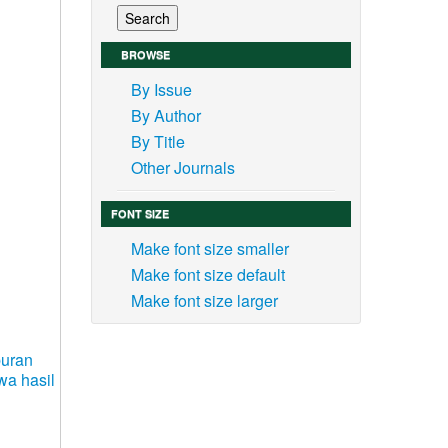
BROWSE
By Issue
By Author
By Title
Other Journals
FONT SIZE
Make font size smaller
Make font size default
Make font size larger
buran
wa hasil