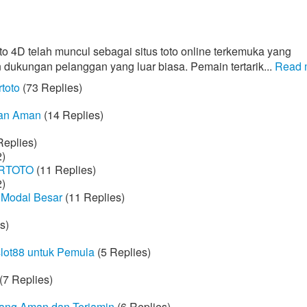
o 4D telah muncul sebagai situs toto online terkemuka yang
kungan pelanggan yang luar biasa. Pemain tertarik...
Read 
toto
(73 Replies)
dan Aman
(14 Replies)
Replies)
)
IRTOTO
(11 Replies)
)
 Modal Besar
(11 Replies)
s)
lot88 untuk Pemula
(5 Replies)
(7 Replies)
ang Aman dan Terjamin
(6 Replies)