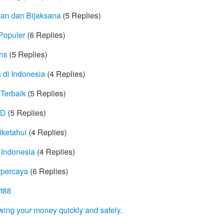
an dan Bijaksana
(5 Replies)
Populer
(6 Replies)
ans
(5 Replies)
 di Indonesia
(4 Replies)
Terbaik
(5 Replies)
4D
(5 Replies)
ketahui
(4 Replies)
 Indonesia
(4 Replies)
rpercaya
(6 Replies)
rt88
wing your money quickly and safely.