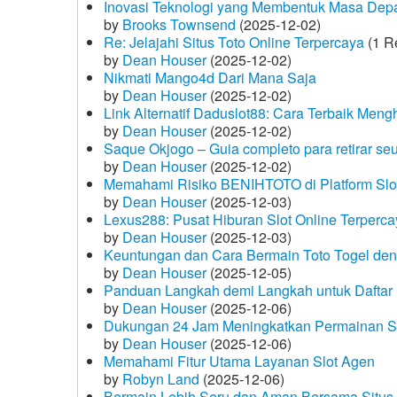
Inovasi Teknologi yang Membentuk Masa Dep
by
Brooks Townsend
(2025-12-02)
Re: Jelajahi Situs Toto Online Terpercaya
(1 R
by
Dean Houser
(2025-12-02)
Nikmati Mango4d Dari Mana Saja
by
Dean Houser
(2025-12-02)
Link Alternatif Daduslot88: Cara Terbaik Menghi
by
Dean Houser
(2025-12-02)
Saque Okjogo – Guia completo para retirar se
by
Dean Houser
(2025-12-02)
Memahami Risiko BENIHTOTO di Platform Slo
by
Dean Houser
(2025-12-03)
Lexus288: Pusat Hiburan Slot Online Terperca
by
Dean Houser
(2025-12-03)
Keuntungan dan Cara Bermain Toto Togel d
by
Dean Houser
(2025-12-05)
Panduan Langkah demi Langkah untuk Daftar
by
Dean Houser
(2025-12-06)
Dukungan 24 Jam Meningkatkan Permainan Sl
by
Dean Houser
(2025-12-06)
Memahami Fitur Utama Layanan Slot Agen
by
Robyn Land
(2025-12-06)
Bermain Lebih Seru dan Aman Bersama Situs 