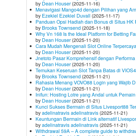
by
Dean Houser
(2025-11-16)
Menavigasi Mango4d dengan Pilihan yang Am
by
Ezekiel Ezekiel Duvall
(2025-11-17)
Panduan Opsi Hadiah dan Bonus di Situs HK 
by
Brooks Townsend
(2025-11-18)
Why Vn 168 Is the Ideal Platform for Betting F
by
Dean Houser
(2025-11-20)
Cara Mudah Mengenali Slot Online Terpercaya
by
Dean Houser
(2025-11-20)
Jnetoto Pasar Komprehensif dengan Performa 
by
Dean Houser
(2025-11-20)
Temukan Keseruan Slot Tanpa Batas di VIOS
by
Brooks Townsend
(2025-11-21)
Rahasia Menang VOVO88 Login yang Wajib Di
by
Dean Houser
(2025-11-21)
Inifun: Hosting Lotre yang Andal untuk Pemain
by
Dean Houser
(2025-11-21)
Kunci Sukses Bermain di Situs Livesport88 Te
by
adelinatravis adelinatravis
(2025-11-21)
Keuntungan Bermain di Link alternatif Livespo
by
adelinatravis adelinatravis
(2025-11-21)
Withdrawal 59A – A complete guide to withdra