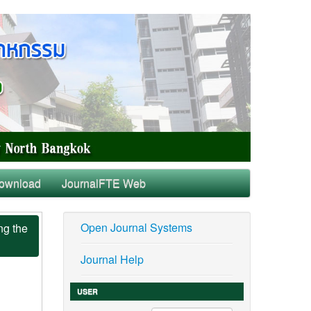
ownload
JournalFTE Web
Open Journal Systems
ng the
Journal Help
USER