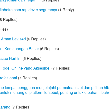
dinheiro com rapidez e segurança
(1 Reply)
8 Replies)
lies)
 Aman Levis4d
(6 Replies)
man, Kemenangan Besar
(6 Replies)
cau Hari Ini
(6 Replies)
 Togel Online yang Aksesibel
(7 Replies)
rofesional
(7 Replies)
ine tempat pengguna menjelajahi permainan slot dan pilihan hi
untuk menang di platform tersebut, penting untuk dipahami bah
karang
(7 Replies)