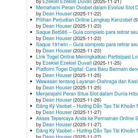
by
Ezekiel Ezekiel Duvall
(2025-11-21)
Memahami Peran Ovobet dalam Evolusi Slot Di
by
Dean Houser
(2025-11-22)
Pilihan Perjudian Online Lengkap Kenzobet
(5
by
Dean Houser
(2025-11-23)
Saque Bet585 – Guia completo para retirar se
by
Dean Houser
(2025-11-23)
Saque 191win – Guia completo para retirar se
by
Dean Houser
(2025-11-23)
Link Togel Online Meningkatkan Partisipasi Lo
by
Ezekiel Ezekiel Duvall
(2025-11-25)
Platform Togel Digital: Cara Baru Bermain d
by
Dean Houser
(2025-11-25)
Wawasan tentang Layanan Olahraga dan Kasi
by
Dean Houser
(2025-11-25)
Menjelajahi Peran Situs Slot dalam Dunia Hib
by
Dean Houser
(2025-11-26)
Đăng Ký Vaobet – Hướng Dẫn Tạo Tài Khoản
by
Dean Houser
(2025-11-27)
Akses Tepercaya Anda ke Permainan Online Se
by
Dean Houser
(2025-11-27)
Đăng Ký Vaobet – Hướng Dẫn Tạo Tài Khoản
by
Dean Houser
(2025-11-27)