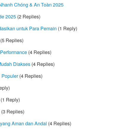
 Nhanh Chóng & An Toàn 2025
ide 2025
(2 Replies)
dasikan untuk Para Pemain
(1 Reply)
(5 Replies)
 Performance
(4 Replies)
Mudah Diakses
(4 Replies)
n Populer
(4 Replies)
eply)
(1 Reply)
(3 Replies)
 yang Aman dan Andal
(4 Replies)