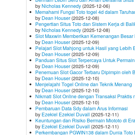
by
Nicholas Kennedy
(2025-12-06)
Memahami Fungsi Toto togel 4d dalam Taruha
by
Dean Houser
(2025-12-08)
Pengertian Situs Toto dan Sistem Kerja di Bal
by
Nicholas Kennedy
(2025-12-08)
Slot Maxwin Memberikan Kemenangan Besar 
by
Dean Houser
(2025-12-09)
Pelajari Slot Mahjong untuk Hasil yang Lebih 
by
Dean Houser
(2025-12-09)
Panduan Situs Slot Terpercaya Untuk Permai
by
Dean Houser
(2025-12-09)
Penemuan Slot Gacor Terbaru Dipimpin oleh
by
Dean Houser
(2025-12-10)
Menjelajahi Togel Online dan Teknik Menang
by
Dean Houser
(2025-12-10)
Nikmati Slot Online dengan Transaksi Praktis 
by
Dean Houser
(2025-12-10)
Pembaruan Data Sdy dalam Arus Informasi
by
Ezekiel Ezekiel Duvall
(2025-12-11)
Keuntungan dan Risiko Bermain Miototo di Era
by
Ezekiel Ezekiel Duvall
(2025-12-11)
Perkembangan PGWIN138 dalam Dunia Toto D