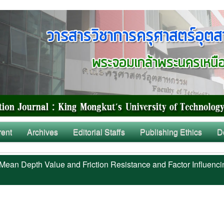
rent
Archives
Editorial Staffs
Publishing Ethics
D
Mean Depth Value and Friction Resistance and Factor Influenci