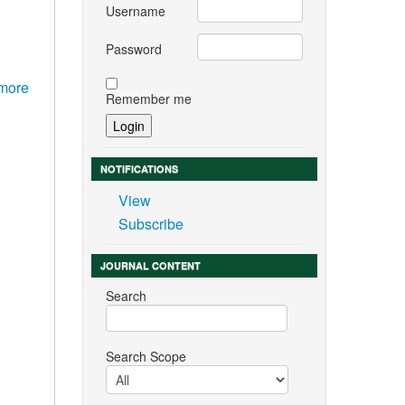
Username
Password
more
Remember me
NOTIFICATIONS
View
Subscribe
JOURNAL CONTENT
Search
Search Scope