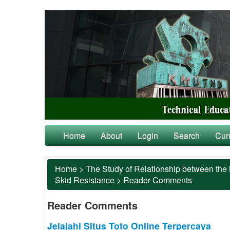
Home
About
Login
Search
Cur
Home
>
The Study of Relationship between the 
Skid Resistance
>
Reader Comments
Reader Comments
Jelajahi Situs Toto Online Terpercaya