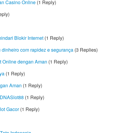
an Casino Online
(1 Reply)
eply)
ndari Blokir Internet
(1 Reply)
u dinheiro com rapidez e segurança
(3 Replies)
t Online dengan Aman
(1 Reply)
ya
(1 Reply)
engan Aman
(1 Reply)
 DNASlot88
(1 Reply)
ot Gacor
(1 Reply)
Toto Indonesia