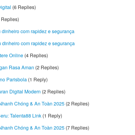
gital
(6 Replies)
 Replies)
u dinheiro com rapidez e segurança
u dinheiro com rapidez e segurança
tere Online
(4 Replies)
engan Rasa Aman
(2 Replies)
no Parisbola
(1 Reply)
uran Digital Modern
(2 Replies)
 Nhanh Chóng & An Toàn 2025
(2 Replies)
ru: Talenta88 Link
(1 Reply)
 Nhanh Chóng & An Toàn 2025
(7 Replies)