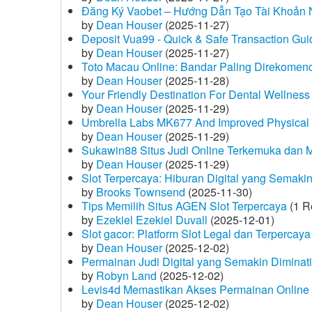
Đăng Ký Vaobet – Hướng Dẫn Tạo Tài Khoản
by
Dean Houser
(2025-11-27)
Deposit Vua99 - Quick & Safe Transaction Gu
by
Dean Houser
(2025-11-27)
Toto Macau Online: Bandar Paling Direkomen
by
Dean Houser
(2025-11-28)
Your Friendly Destination For Dental Wellness
by
Dean Houser
(2025-11-29)
Umbrella Labs MK677 And Improved Physical
by
Dean Houser
(2025-11-29)
Sukawin88 Situs Judi Online Terkemuka dan 
by
Dean Houser
(2025-11-29)
Slot Terpercaya: Hiburan Digital yang Semaki
by
Brooks Townsend
(2025-11-30)
Tips Memilih Situs AGEN Slot Terpercaya
(1 R
by
Ezekiel Ezekiel Duvall
(2025-12-01)
Slot gacor: Platform Slot Legal dan Terpercaya
by
Dean Houser
(2025-12-02)
Permainan Judi Digital yang Semakin Diminati
by
Robyn Land
(2025-12-02)
Levis4d Memastikan Akses Permainan Online
by
Dean Houser
(2025-12-02)