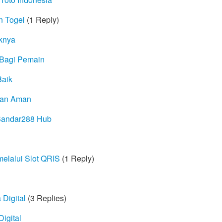
n Togel
(1 Reply)
iknya
Bagi Pemain
Baik
nan Aman
 Bandar288 Hub
melalui Slot QRIS
(1 Reply)
 Digital
(3 Replies)
igital