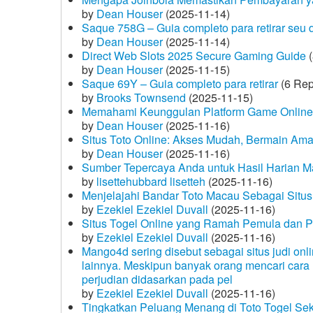
by
Dean Houser
(2025-11-14)
Saque 758G – Guia completo para retirar seu 
by
Dean Houser
(2025-11-14)
Direct Web Slots 2025 Secure Gaming Guide
(
by
Dean Houser
(2025-11-15)
Saque 69Y – Guia completo para retirar
(6 Rep
by
Brooks Townsend
(2025-11-15)
Memahami Keunggulan Platform Game Online
by
Dean Houser
(2025-11-16)
Situs Toto Online: Akses Mudah, Bermain A
by
Dean Houser
(2025-11-16)
Sumber Tepercaya Anda untuk Hasil Harian Ma
by
lisettehubbard lisetteh
(2025-11-16)
Menjelajahi Bandar Toto Macau Sebagai Situs
by
Ezekiel Ezekiel Duvall
(2025-11-16)
Situs Togel Online yang Ramah Pemula dan P
by
Ezekiel Ezekiel Duvall
(2025-11-16)
Mango4d sering disebut sebagai situs judi onl
lainnya. Meskipun banyak orang mencari cara 
perjudian didasarkan pada pel
by
Ezekiel Ezekiel Duvall
(2025-11-16)
Tingkatkan Peluang Menang di Toto Togel Se