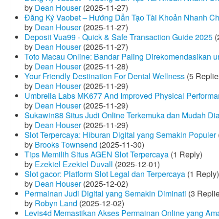
by
Dean Houser
(2025-11-27)
Đăng Ký Vaobet – Hướng Dẫn Tạo Tài Khoản Nhanh C
by
Dean Houser
(2025-11-27)
Deposit Vua99 - Quick & Safe Transaction Guide 2025
(
by
Dean Houser
(2025-11-27)
Toto Macau Online: Bandar Paling Direkomendasikan u
by
Dean Houser
(2025-11-28)
Your Friendly Destination For Dental Wellness
(5 Replie
by
Dean Houser
(2025-11-29)
Umbrella Labs MK677 And Improved Physical Perform
by
Dean Houser
(2025-11-29)
Sukawin88 Situs Judi Online Terkemuka dan Mudah Di
by
Dean Houser
(2025-11-29)
Slot Terpercaya: Hiburan Digital yang Semakin Populer
by
Brooks Townsend
(2025-11-30)
Tips Memilih Situs AGEN Slot Terpercaya
(1 Reply)
by
Ezekiel Ezekiel Duvall
(2025-12-01)
Slot gacor: Platform Slot Legal dan Terpercaya
(1 Reply)
by
Dean Houser
(2025-12-02)
Permainan Judi Digital yang Semakin Diminati
(3 Repli
by
Robyn Land
(2025-12-02)
Levis4d Memastikan Akses Permainan Online yang Am