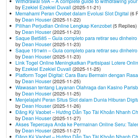
Withdrawal 59A – A complete guide to withdrawing your 
by
Ezekiel Ezekiel Duvall
(2025-11-21)
Memahami Peran Ovobet dalam Evolusi Slot Digital
(6 R
by
Dean Houser
(2025-11-22)
Pilihan Perjudian Online Lengkap Kenzobet
(5 Replies)
by
Dean Houser
(2025-11-23)
Saque Bet585 – Guia completo para retirar seu dinheir
by
Dean Houser
(2025-11-23)
Saque 191win – Guia completo para retirar seu dinheir
by
Dean Houser
(2025-11-23)
Link Togel Online Meningkatkan Partisipasi Lotere Onli
by
Ezekiel Ezekiel Duvall
(2025-11-25)
Platform Togel Digital: Cara Baru Bermain dengan Ra
by
Dean Houser
(2025-11-25)
Wawasan tentang Layanan Olahraga dan Kasino Parisb
by
Dean Houser
(2025-11-25)
Menjelajahi Peran Situs Slot dalam Dunia Hiburan Digi
by
Dean Houser
(2025-11-26)
Đăng Ký Vaobet – Hướng Dẫn Tạo Tài Khoản Nhanh C
by
Dean Houser
(2025-11-27)
Akses Tepercaya Anda ke Permainan Online Seru: Tale
by
Dean Houser
(2025-11-27)
Đăng Ký Vaobet – Hướng Dẫn Tạo Tài Khoản Nhanh C