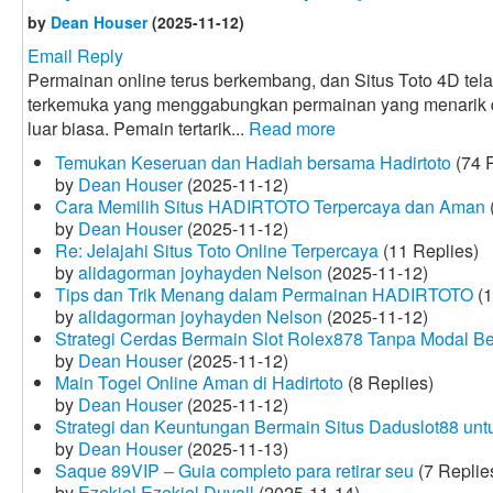
by
Dean Houser
(2025-11-12)
Email Reply
Permainan online terus berkembang, dan Situs Toto 4D tela
terkemuka yang menggabungkan permainan yang menarik
luar biasa. Pemain tertarik...
Read more
Temukan Keseruan dan Hadiah bersama Hadirtoto
(74 R
by
Dean Houser
(2025-11-12)
Cara Memilih Situs HADIRTOTO Terpercaya dan Aman
by
Dean Houser
(2025-11-12)
Re: Jelajahi Situs Toto Online Terpercaya
(11 Replies)
by
alidagorman joyhayden Nelson
(2025-11-12)
Tips dan Trik Menang dalam Permainan HADIRTOTO
(1
by
alidagorman joyhayden Nelson
(2025-11-12)
Strategi Cerdas Bermain Slot Rolex878 Tanpa Modal B
by
Dean Houser
(2025-11-12)
Main Togel Online Aman di Hadirtoto
(8 Replies)
by
Dean Houser
(2025-11-12)
Strategi dan Keuntungan Bermain Situs Daduslot88 un
by
Dean Houser
(2025-11-13)
Saque 89VIP – Guia completo para retirar seu
(7 Replie
by
Ezekiel Ezekiel Duvall
(2025-11-14)