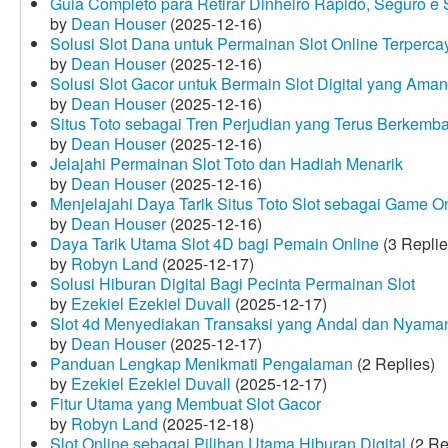
Guia Completo para Retirar Dinheiro Rápido, Seguro 
by
Dean Houser
(2025-12-16)
Solusi Slot Dana untuk Permainan Slot Online Terperca
by
Dean Houser
(2025-12-16)
Solusi Slot Gacor untuk Bermain Slot Digital yang Aman
by
Dean Houser
(2025-12-16)
Situs Toto sebagai Tren Perjudian yang Terus Berkemb
by
Dean Houser
(2025-12-16)
Jelajahi Permainan Slot Toto dan Hadiah Menarik
by
Dean Houser
(2025-12-16)
Menjelajahi Daya Tarik Situs Toto Slot sebagai Game O
by
Dean Houser
(2025-12-16)
Daya Tarik Utama Slot 4D bagi Pemain Online
(3 Replie
by
Robyn Land
(2025-12-17)
Solusi Hiburan Digital Bagi Pecinta Permainan Slot
by
Ezekiel Ezekiel Duvall
(2025-12-17)
Slot 4d Menyediakan Transaksi yang Andal dan Nyama
by
Dean Houser
(2025-12-17)
Panduan Lengkap Menikmati Pengalaman
(2 Replies)
by
Ezekiel Ezekiel Duvall
(2025-12-17)
Fitur Utama yang Membuat Slot Gacor
by
Robyn Land
(2025-12-18)
Slot Online sebagai Pilihan Utama Hiburan Digital
(2 Re