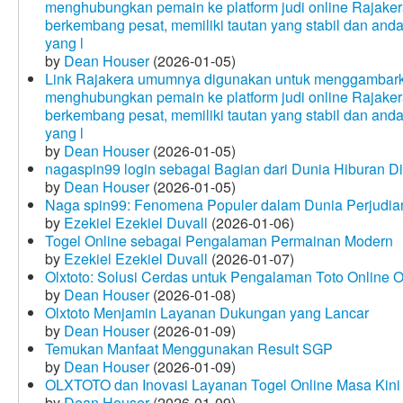
menghubungkan pemain ke platform judi online Rajakera
berkembang pesat, memiliki tautan yang stabil dan and
yang l
by
Dean Houser
(2026-01-05)
Link Rajakera umumnya digunakan untuk menggambarkan
menghubungkan pemain ke platform judi online Rajakera
berkembang pesat, memiliki tautan yang stabil dan and
yang l
by
Dean Houser
(2026-01-05)
nagaspin99 login sebagai Bagian dari Dunia Hiburan Di
by
Dean Houser
(2026-01-05)
Naga spin99: Fenomena Populer dalam Dunia Perjudian
by
Ezekiel Ezekiel Duvall
(2026-01-06)
Togel Online sebagai Pengalaman Permainan Modern
by
Ezekiel Ezekiel Duvall
(2026-01-07)
Olxtoto: Solusi Cerdas untuk Pengalaman Toto Online O
by
Dean Houser
(2026-01-08)
Olxtoto Menjamin Layanan Dukungan yang Lancar
by
Dean Houser
(2026-01-09)
Temukan Manfaat Menggunakan Result SGP
by
Dean Houser
(2026-01-09)
OLXTOTO dan Inovasi Layanan Togel Online Masa Kini
by
Dean Houser
(2026-01-09)