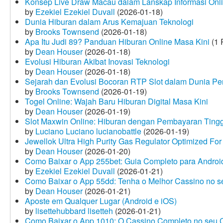
Konsep Live Draw Macau dalam Lanskap Informasi Onl
by
Ezekiel Ezekiel Duvall
(2026-01-18)
Dunia Hiburan dalam Arus Kemajuan Teknologi
by
Brooks Townsend
(2026-01-18)
Apa Itu Judi 89? Panduan Hiburan Online Masa Kini
(1 
by
Dean Houser
(2026-01-18)
Evolusi Hiburan Akibat Inovasi Teknologi
by
Dean Houser
(2026-01-18)
Sejarah dan Evolusi Bocoran RTP Slot dalam Dunia Pe
by
Brooks Townsend
(2026-01-19)
Togel Online: Wajah Baru Hiburan Digital Masa Kini
by
Dean Houser
(2026-01-19)
Slot Maxwin Online: Hiburan dengan Pembayaran Tingg
by
Luciano Luciano lucianobattle
(2026-01-19)
Jewellok Ultra High Purity Gas Regulator Optimized For
by
Dean Houser
(2026-01-20)
Como Baixar o App 255bet: Guia Completo para Android
by
Ezekiel Ezekiel Duvall
(2026-01-21)
Como Baixar o App 55dd: Tenha o Melhor Cassino no s
by
Dean Houser
(2026-01-21)
Aposte em Qualquer Lugar (Android e iOS)
by
lisettehubbard lisetteh
(2026-01-21)
Como Baixar o App 1010: O Cassino Completo no seu C