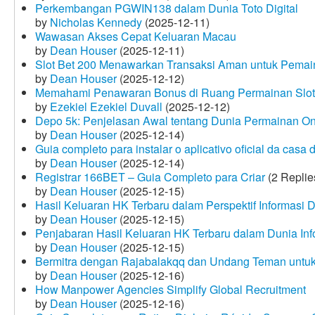
Perkembangan PGWIN138 dalam Dunia Toto Digital
by
Nicholas Kennedy
(2025-12-11)
Wawasan Akses Cepat Keluaran Macau
by
Dean Houser
(2025-12-11)
Slot Bet 200 Menawarkan Transaksi Aman untuk Pemai
by
Dean Houser
(2025-12-12)
Memahami Penawaran Bonus di Ruang Permainan Slot 
by
Ezekiel Ezekiel Duvall
(2025-12-12)
Depo 5k: Penjelasan Awal tentang Dunia Permainan On
by
Dean Houser
(2025-12-14)
Guia completo para instalar o aplicativo oficial da casa
by
Dean Houser
(2025-12-14)
Registrar 166BET – Guia Completo para Criar
(2 Replie
by
Dean Houser
(2025-12-15)
Hasil Keluaran HK Terbaru dalam Perspektif Informasi D
by
Dean Houser
(2025-12-15)
Penjabaran Hasil Keluaran HK Terbaru dalam Dunia Info
by
Dean Houser
(2025-12-15)
Bermitra dengan Rajabalakqq dan Undang Teman untu
by
Dean Houser
(2025-12-16)
How Manpower Agencies Simplify Global Recruitment
by
Dean Houser
(2025-12-16)