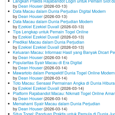
Langkah Praktis Rajabandot Login untuk Pemain Slot d
by
Dean Houser
(2026-03-13)
Data Macau dalam Dunia Perjudian Digital Modern
by
Dean Houser
(2026-03-13)
Data Macau dalam Dunia Perjudian Modern
by
Ezekiel Ezekiel Duvall
(2026-03-13)
Tips Lengkap untuk Pemain Togel Online
by
Ezekiel Ezekiel Duvall
(2026-03-13)
Prediksi Macau dalam Dunia Perjudian
by
Ezekiel Ezekiel Duvall
(2026-03-13)
Keluaran Macau: Informasi Hasil yang Banyak Dicari P
by
Dean Houser
(2026-03-14)
Popularitas Syair Macau di Era Digital
by
Dean Houser
(2026-03-14)
Mawartoto dalam Perspektif Dunia Togel Online Modern
by
Dean Houser
(2026-03-14)
Toto Macau: Sensasi Permainan Angka di Dunia Hibura
by
Ezekiel Ezekiel Duvall
(2026-03-14)
Platform Rajabandot Macau: Nikmati Togel Online Am
by
Dean Houser
(2026-03-14)
Memahami Syair Macau dalam Dunia Perjudian
by
Dean Houser
(2026-03-14)
Situs Togel: Panduan Praktis untuk Pemula di Dunia Ju