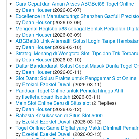
Cara Cepat dan Aman Akses ABGBet88 Togel Online
by
Dean Houser
(2026-03-07)
Excellence in Manufacturing: Shenzhen Gazfull Precisio
by
Dean Houser
(2026-03-09)
Mengenal Regisbola88 sebagai Bentuk Perjudian Digita
by
Dean Houser
(2026-03-09)
ABGBet88 Link Alternatif: Solusi Login Tanpa Hambata
by
Dean Houser
(2026-03-10)
Strategi Menang di Wengtoto Slot: Tips dan Trik Terbaru
by
Dean Houser
(2026-03-10)
Daftar Bandardarat: Solusi Cepat Masuk Dunia Togel On
by
Dean Houser
(2026-03-11)
Slot Dana: Solusi Praktis untuk Penggemar Slot Online
by
Ezekiel Ezekiel Duvall
(2026-03-11)
Panduan Togel Online untuk Pemula hingga Ahli
by
lisettehubbard lisetteh
(2026-03-11)
Main Slot Online Seru di Situs slot
(2 Replies)
by
Dean Houser
(2026-03-12)
Rahasia Kesuksesan di Situs Slot 5000
by
Ezekiel Ezekiel Duvall
(2026-03-12)
Togel Online: Game Digital yang Makin Diminati Pemai
by
Ezekiel Ezekiel Duvall
(2026-03-13)