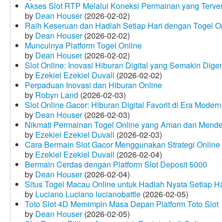
Akses Slot RTP Melalui Koneksi Permainan yang Terveri
by
Dean Houser
(2026-02-02)
Raih Keseruan dan Hadiah Setiap Hari dengan Togel O
by
Dean Houser
(2026-02-02)
Munculnya Platform Togel Online
by
Dean Houser
(2026-02-02)
Slot Online: Inovasi Hiburan Digital yang Semakin Dige
by
Ezekiel Ezekiel Duvall
(2026-02-02)
Perpaduan Inovasi dan Hiburan Online
by
Robyn Land
(2026-02-03)
Slot Online Gacor: Hiburan Digital Favorit di Era Modern
by
Dean Houser
(2026-02-03)
Nikmati Permainan Togel Online yang Aman dan Mende
by
Ezekiel Ezekiel Duvall
(2026-02-03)
Cara Bermain Slot Gacor Menggunakan Strategi Online
by
Ezekiel Ezekiel Duvall
(2026-02-04)
Bermain Cerdas dengan Platform Slot Deposit 5000
by
Dean Houser
(2026-02-04)
Situs Togel Macau Online untuk Hadiah Nyata Setiap Ha
by
Luciano Luciano lucianobattle
(2026-02-05)
Toto Slot 4D Memimpin Masa Depan Platform Toto Slot
by
Dean Houser
(2026-02-05)