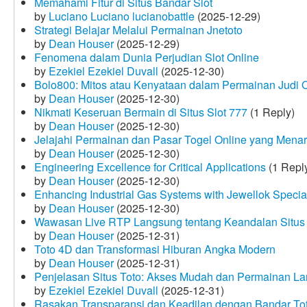
Memahami Fitur di Situs Bandar Slot
by
Luciano Luciano lucianobattle
(2025-12-29)
Strategi Belajar Melalui Permainan Jnetoto
by
Dean Houser
(2025-12-29)
Fenomena dalam Dunia Perjudian Slot Online
by
Ezekiel Ezekiel Duvall
(2025-12-30)
Bolo800: Mitos atau Kenyataan dalam Permainan Judi 
by
Dean Houser
(2025-12-30)
Nikmati Keseruan Bermain di Situs Slot 777
(1 Reply)
by
Dean Houser
(2025-12-30)
Jelajahi Permainan dan Pasar Togel Online yang Menar
by
Dean Houser
(2025-12-30)
Engineering Excellence for Critical Applications
(1 Repl
by
Dean Houser
(2025-12-30)
Enhancing Industrial Gas Systems with Jewellok Specia
by
Dean Houser
(2025-12-30)
Wawasan Live RTP Langsung tentang Keandalan Situs 
by
Dean Houser
(2025-12-31)
Toto 4D dan Transformasi Hiburan Angka Modern
by
Dean Houser
(2025-12-31)
Penjelasan Situs Toto: Akses Mudah dan Permainan La
by
Ezekiel Ezekiel Duvall
(2025-12-31)
Rasakan Transparansi dan Keadilan dengan Bandar To