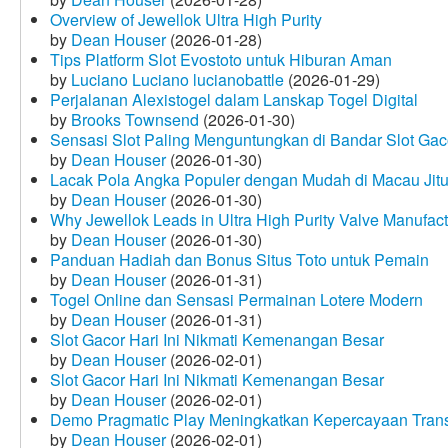
Overview of Jewellok Ultra High Purity
by
Dean Houser
(2026-01-28)
Tips Platform Slot Evostoto untuk Hiburan Aman
by
Luciano Luciano lucianobattle
(2026-01-29)
Perjalanan Alexistogel dalam Lanskap Togel Digital
by
Brooks Townsend
(2026-01-30)
Sensasi Slot Paling Menguntungkan di Bandar Slot Gac
by
Dean Houser
(2026-01-30)
Lacak Pola Angka Populer dengan Mudah di Macau Jit
by
Dean Houser
(2026-01-30)
Why Jewellok Leads in Ultra High Purity Valve Manufact
by
Dean Houser
(2026-01-30)
Panduan Hadiah dan Bonus Situs Toto untuk Pemain
by
Dean Houser
(2026-01-31)
Togel Online dan Sensasi Permainan Lotere Modern
by
Dean Houser
(2026-01-31)
Slot Gacor Hari Ini Nikmati Kemenangan Besar
by
Dean Houser
(2026-02-01)
Slot Gacor Hari Ini Nikmati Kemenangan Besar
by
Dean Houser
(2026-02-01)
Demo Pragmatic Play Meningkatkan Kepercayaan Tran
by
Dean Houser
(2026-02-01)