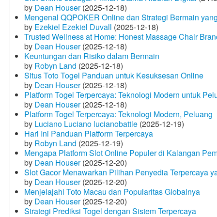
by
Dean Houser
(2025-12-18)
Mengenal QQPOKER Online dan Strategi Bermain yang
by
Ezekiel Ezekiel Duvall
(2025-12-18)
Trusted Wellness at Home: Honest Massage Chair Bran
by
Dean Houser
(2025-12-18)
Keuntungan dan Risiko dalam Bermain
by
Robyn Land
(2025-12-18)
Situs Toto Togel Panduan untuk Kesuksesan Online
by
Dean Houser
(2025-12-18)
Platform Togel Terpercaya: Teknologi Modern untuk Pe
by
Dean Houser
(2025-12-18)
Platform Togel Terpercaya: Teknologi Modern, Peluang
by
Luciano Luciano lucianobattle
(2025-12-19)
Hari Ini Panduan Platform Terpercaya
by
Robyn Land
(2025-12-19)
Mengapa Platform Slot Online Populer di Kalangan Pe
by
Dean Houser
(2025-12-20)
Slot Gacor Menawarkan Pilihan Penyedia Terpercaya y
by
Dean Houser
(2025-12-20)
Menjelajahi Toto Macau dan Popularitas Globalnya
by
Dean Houser
(2025-12-20)
Strategi Prediksi Togel dengan Sistem Terpercaya