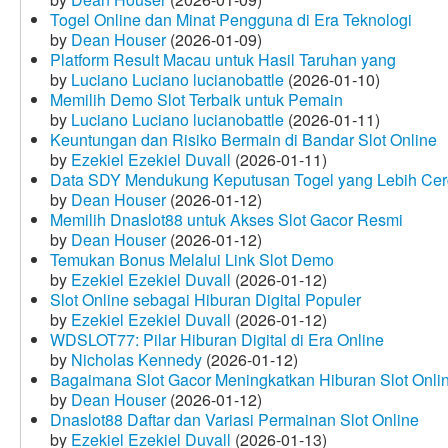
Togel Online dan Minat Pengguna di Era Teknologi
by
Dean Houser
(2026-01-09)
Platform Result Macau untuk Hasil Taruhan yang
by
Luciano Luciano lucianobattle
(2026-01-10)
Memilih Demo Slot Terbaik untuk Pemain
by
Luciano Luciano lucianobattle
(2026-01-11)
Keuntungan dan Risiko Bermain di Bandar Slot Online
by
Ezekiel Ezekiel Duvall
(2026-01-11)
Data SDY Mendukung Keputusan Togel yang Lebih Ce
by
Dean Houser
(2026-01-12)
Memilih Dnaslot88 untuk Akses Slot Gacor Resmi
by
Dean Houser
(2026-01-12)
Temukan Bonus Melalui Link Slot Demo
by
Ezekiel Ezekiel Duvall
(2026-01-12)
Slot Online sebagai Hiburan Digital Populer
by
Ezekiel Ezekiel Duvall
(2026-01-12)
WDSLOT77: Pilar Hiburan Digital di Era Online
by
Nicholas Kennedy
(2026-01-12)
Bagaimana Slot Gacor Meningkatkan Hiburan Slot Onli
by
Dean Houser
(2026-01-12)
Dnaslot88 Daftar dan Variasi Permainan Slot Online
by
Ezekiel Ezekiel Duvall
(2026-01-13)