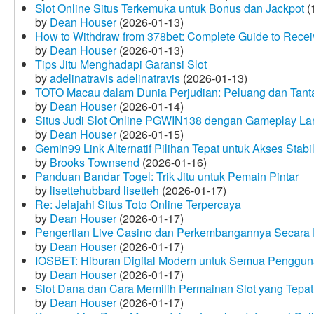
Slot Online Situs Terkemuka untuk Bonus dan Jackpot
(
by
Dean Houser
(2026-01-13)
How to Withdraw from 378bet: Complete Guide to Receiv
by
Dean Houser
(2026-01-13)
Tips Jitu Menghadapi Garansi Slot
by
adelinatravis adelinatravis
(2026-01-13)
TOTO Macau dalam Dunia Perjudian: Peluang dan Tanta
by
Dean Houser
(2026-01-14)
Situs Judi Slot Online PGWIN138 dengan Gameplay La
by
Dean Houser
(2026-01-15)
Gemin99 Link Alternatif Pilihan Tepat untuk Akses Stabi
by
Brooks Townsend
(2026-01-16)
Panduan Bandar Togel: Trik Jitu untuk Pemain Pintar
by
lisettehubbard lisetteh
(2026-01-17)
Re: Jelajahi Situs Toto Online Terpercaya
by
Dean Houser
(2026-01-17)
Pengertian Live Casino dan Perkembangannya Secara D
by
Dean Houser
(2026-01-17)
IOSBET: Hiburan Digital Modern untuk Semua Penggu
by
Dean Houser
(2026-01-17)
Slot Dana dan Cara Memilih Permainan Slot yang Tepat
by
Dean Houser
(2026-01-17)