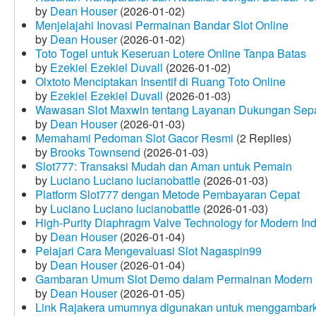
by
Dean Houser
(2026-01-02)
Menjelajahi Inovasi Permainan Bandar Slot Online
by
Dean Houser
(2026-01-02)
Toto Togel untuk Keseruan Lotere Online Tanpa Batas
by
Ezekiel Ezekiel Duvall
(2026-01-02)
Olxtoto Menciptakan Insentif di Ruang Toto Online
by
Ezekiel Ezekiel Duvall
(2026-01-03)
Wawasan Slot Maxwin tentang Layanan Dukungan Sep
by
Dean Houser
(2026-01-03)
Memahami Pedoman Slot Gacor Resmi
(2 Replies)
by
Brooks Townsend
(2026-01-03)
Slot777: Transaksi Mudah dan Aman untuk Pemain
by
Luciano Luciano lucianobattle
(2026-01-03)
Platform Slot777 dengan Metode Pembayaran Cepat
by
Luciano Luciano lucianobattle
(2026-01-03)
High-Purity Diaphragm Valve Technology for Modern Indu
by
Dean Houser
(2026-01-04)
Pelajari Cara Mengevaluasi Slot Nagaspin99
by
Dean Houser
(2026-01-04)
Gambaran Umum Slot Demo dalam Permainan Modern
by
Dean Houser
(2026-01-05)
Link Rajakera umumnya digunakan untuk menggambarkan