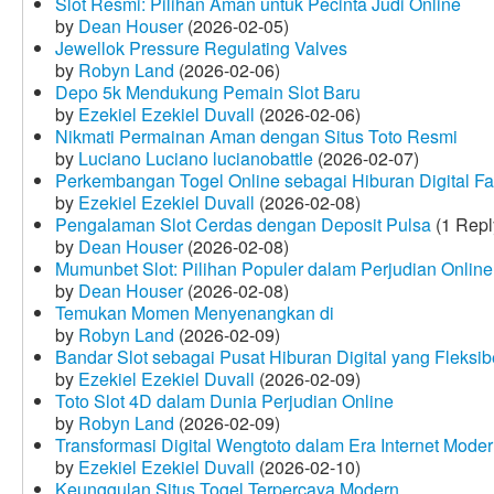
Slot Resmi: Pilihan Aman untuk Pecinta Judi Online
by
Dean Houser
(2026-02-05)
Jewellok Pressure Regulating Valves
by
Robyn Land
(2026-02-06)
Depo 5k Mendukung Pemain Slot Baru
by
Ezekiel Ezekiel Duvall
(2026-02-06)
Nikmati Permainan Aman dengan Situs Toto Resmi
by
Luciano Luciano lucianobattle
(2026-02-07)
Perkembangan Togel Online sebagai Hiburan Digital Fav
by
Ezekiel Ezekiel Duvall
(2026-02-08)
Pengalaman Slot Cerdas dengan Deposit Pulsa
(1 Repl
by
Dean Houser
(2026-02-08)
Mumunbet Slot: Pilihan Populer dalam Perjudian Online
by
Dean Houser
(2026-02-08)
Temukan Momen Menyenangkan di
by
Robyn Land
(2026-02-09)
Bandar Slot sebagai Pusat Hiburan Digital yang Fleksib
by
Ezekiel Ezekiel Duvall
(2026-02-09)
Toto Slot 4D dalam Dunia Perjudian Online
by
Robyn Land
(2026-02-09)
Transformasi Digital Wengtoto dalam Era Internet Mode
by
Ezekiel Ezekiel Duvall
(2026-02-10)
Keunggulan Situs Togel Terpercaya Modern