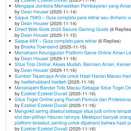
Mengapa Joinbola Memastikan Pembayaran yang Aman
by
Dean Houser
(2025-11-14)
Saque 758G – Guia completo para retirar seu dinheiro 
by
Dean Houser
(2025-11-14)
Direct Web Slots 2025 Secure Gaming Guide
(8 Replies
by
Dean Houser
(2025-11-15)
Saque 69Y – Guia completo para retirar
(6 Replies)
by
Brooks Townsend
(2025-11-15)
Memahami Keunggulan Platform Game Online Aman Le
by
Dean Houser
(2025-11-16)
Situs Toto Online: Akses Mudah, Bermain Aman, Keme
by
Dean Houser
(2025-11-16)
Sumber Tepercaya Anda untuk Hasil Harian Macau Hari 
by
lisettehubbard lisetteh
(2025-11-16)
Menjelajahi Bandar Toto Macau Sebagai Situs Togel On
by
Ezekiel Ezekiel Duvall
(2025-11-16)
Situs Togel Online yang Ramah Pemula dan Profesiona
by
Ezekiel Ezekiel Duvall
(2025-11-16)
Mango4d sering disebut sebagai situs judi online temp
slot dan pilihan hiburan lainnya. Meskipun banyak oran
platform tersebut, penting untuk dipahami bahwa hasil 
by
Ezekiel Ezekiel Duvall
(2025-11-16)