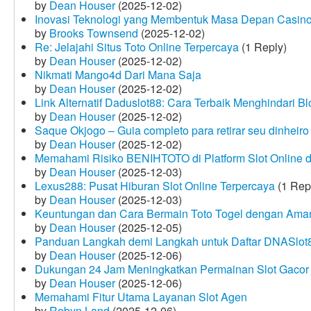
by
Dean Houser
(2025-12-02)
Inovasi Teknologi yang Membentuk Masa Depan Casino
by
Brooks Townsend
(2025-12-02)
Re: Jelajahi Situs Toto Online Terpercaya
(1 Reply)
by
Dean Houser
(2025-12-02)
Nikmati Mango4d Dari Mana Saja
by
Dean Houser
(2025-12-02)
Link Alternatif Daduslot88: Cara Terbaik Menghindari Blo
by
Dean Houser
(2025-12-02)
Saque Okjogo – Guia completo para retirar seu dinheir
by
Dean Houser
(2025-12-02)
Memahami Risiko BENIHTOTO di Platform Slot Online
by
Dean Houser
(2025-12-03)
Lexus288: Pusat Hiburan Slot Online Terpercaya
(1 Rep
by
Dean Houser
(2025-12-03)
Keuntungan dan Cara Bermain Toto Togel dengan Ama
by
Dean Houser
(2025-12-05)
Panduan Langkah demi Langkah untuk Daftar DNASlot
by
Dean Houser
(2025-12-06)
Dukungan 24 Jam Meningkatkan Permainan Slot Gacor
by
Dean Houser
(2025-12-06)
Memahami Fitur Utama Layanan Slot Agen
by
Robyn Land
(2025-12-06)