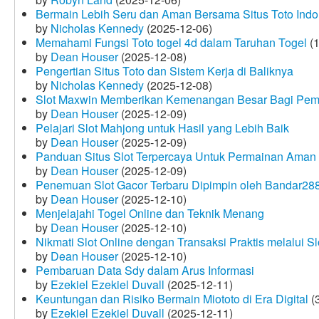
Bermain Lebih Seru dan Aman Bersama Situs Toto Indo
by
Nicholas Kennedy
(2025-12-06)
Memahami Fungsi Toto togel 4d dalam Taruhan Togel
(1
by
Dean Houser
(2025-12-08)
Pengertian Situs Toto dan Sistem Kerja di Baliknya
by
Nicholas Kennedy
(2025-12-08)
Slot Maxwin Memberikan Kemenangan Besar Bagi Pem
by
Dean Houser
(2025-12-09)
Pelajari Slot Mahjong untuk Hasil yang Lebih Baik
by
Dean Houser
(2025-12-09)
Panduan Situs Slot Terpercaya Untuk Permainan Aman
by
Dean Houser
(2025-12-09)
Penemuan Slot Gacor Terbaru Dipimpin oleh Bandar28
by
Dean Houser
(2025-12-10)
Menjelajahi Togel Online dan Teknik Menang
by
Dean Houser
(2025-12-10)
Nikmati Slot Online dengan Transaksi Praktis melalui S
by
Dean Houser
(2025-12-10)
Pembaruan Data Sdy dalam Arus Informasi
by
Ezekiel Ezekiel Duvall
(2025-12-11)
Keuntungan dan Risiko Bermain Miototo di Era Digital
(3
by
Ezekiel Ezekiel Duvall
(2025-12-11)