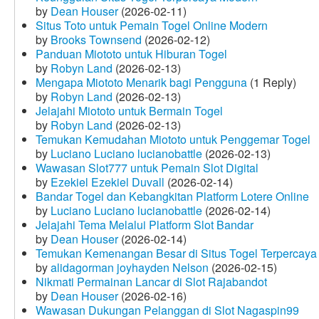
by
Dean Houser
(2026-02-11)
Situs Toto untuk Pemain Togel Online Modern
by
Brooks Townsend
(2026-02-12)
Panduan Miototo untuk Hiburan Togel
by
Robyn Land
(2026-02-13)
Mengapa Miototo Menarik bagi Pengguna
(1 Reply)
by
Robyn Land
(2026-02-13)
Jelajahi Miototo untuk Bermain Togel
by
Robyn Land
(2026-02-13)
Temukan Kemudahan Miototo untuk Penggemar Togel
by
Luciano Luciano lucianobattle
(2026-02-13)
Wawasan Slot777 untuk Pemain Slot Digital
by
Ezekiel Ezekiel Duvall
(2026-02-14)
Bandar Togel dan Kebangkitan Platform Lotere Online
by
Luciano Luciano lucianobattle
(2026-02-14)
Jelajahi Tema Melalui Platform Slot Bandar
by
Dean Houser
(2026-02-14)
Temukan Kemenangan Besar di Situs Togel Terpercaya
by
alidagorman joyhayden Nelson
(2026-02-15)
Nikmati Permainan Lancar di Slot Rajabandot
by
Dean Houser
(2026-02-16)
Wawasan Dukungan Pelanggan di Slot Nagaspin99