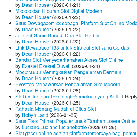
by
Dean Houser
(2026-01-21)
Miototo dan Hiburan Slot Digital Modern
by
Dean Houser
(2026-01-22)
Situs Dewagacor138 sebagai Platform Slot Online Mod
by
Dean Houser
(2026-01-22)
Jelajahi Game Baru di Dna Slot Hari Ini
by
Dean Houser
(2026-01-22)
Link Dewagacor138 untuk Strategi Slot yang Cerdas
by
Dean Houser
(2026-01-22)
Bandar Slot Menyederhanakan Akses Slot Online
by
Ezekiel Ezekiel Duvall
(2026-01-24)
Mpoxtra838 Meningkatkan Pengalaman Bermain
by
Dean Houser
(2026-01-24)
Evostoto Menawarkan Pengalaman Slot Modern
by
Dean Houser
(2026-01-25)
Slot Online dan Teknologi Permainan yang Adil
(1 Reply
by
Dean Houser
(2026-01-25)
Rahasia Menang Mudah di Situs Slot
by
Robyn Land
(2026-01-25)
Situs Toto: Pilihan Populer untuk Taruhan Lotere Online
by
Luciano Luciano lucianobattle
(2026-01-25)
Slot gacor online adalah platform terpercaya bagi pem