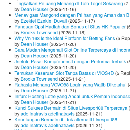
Tingkatkan Peluang Menang di Toto Togel Sekarang
(7 
by
Dean Houser
(2025-11-16)
Menavigasi Mango4d dengan Pilihan yang Aman dan B
by
Ezekiel Ezekiel Duvall
(2025-11-17)
Panduan Opsi Hadiah dan Bonus di Situs HK Populer
(6
by
Brooks Townsend
(2025-11-18)
Why Vn 168 Is the Ideal Platform for Betting Fans
(5 Rep
by
Dean Houser
(2025-11-20)
Cara Mudah Mengenali Slot Online Terpercaya di Indon
by
Dean Houser
(2025-11-20)
Jnetoto Pasar Komprehensif dengan Performa Terbaik
(
by
Dean Houser
(2025-11-20)
Temukan Keseruan Slot Tanpa Batas di VIOS4D
(5 Repl
by
Brooks Townsend
(2025-11-21)
Rahasia Menang VOVO88 Login yang Wajib Diketahui
(
by
Dean Houser
(2025-11-21)
Inifun: Hosting Lotre yang Andal untuk Pemain Indonesi
by
Dean Houser
(2025-11-21)
Kunci Sukses Bermain di Situs Livesport88 Terpercaya
(
by
adelinatravis adelinatravis
(2025-11-21)
Keuntungan Bermain di Link alternatif Livesport88
by
adelinatravis adelinatravis
(2025-11-21)