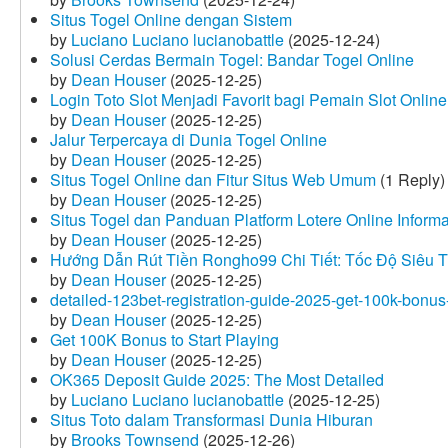
Situs Togel Online dengan Sistem
by
Luciano Luciano lucianobattle
(2025-12-24)
Solusi Cerdas Bermain Togel: Bandar Togel Online
by
Dean Houser
(2025-12-25)
Login Toto Slot Menjadi Favorit bagi Pemain Slot Online
by
Dean Houser
(2025-12-25)
Jalur Terpercaya di Dunia Togel Online
by
Dean Houser
(2025-12-25)
Situs Togel Online dan Fitur Situs Web Umum
(1 Reply)
by
Dean Houser
(2025-12-25)
Situs Togel dan Panduan Platform Lotere Online Informat
by
Dean Houser
(2025-12-25)
Hướng Dẫn Rút Tiền Rongho99 Chi Tiết: Tốc Độ Siêu 
by
Dean Houser
(2025-12-25)
detailed-123bet-registration-guide-2025-get-100k-bonus-
by
Dean Houser
(2025-12-25)
Get 100K Bonus to Start Playing
by
Dean Houser
(2025-12-25)
OK365 Deposit Guide 2025: The Most Detailed
by
Luciano Luciano lucianobattle
(2025-12-25)
Situs Toto dalam Transformasi Dunia Hiburan
by
Brooks Townsend
(2025-12-26)