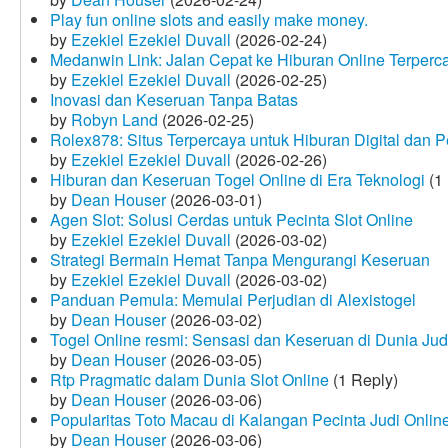
Play fun online slots and easily make money.
by
Ezekiel Ezekiel Duvall
(2026-02-24)
Medanwin Link: Jalan Cepat ke Hiburan Online Terperc
by
Ezekiel Ezekiel Duvall
(2026-02-25)
Inovasi dan Keseruan Tanpa Batas
by
Robyn Land
(2026-02-25)
Rolex878: Situs Terpercaya untuk Hiburan Digital dan 
by
Ezekiel Ezekiel Duvall
(2026-02-26)
Hiburan dan Keseruan Togel Online di Era Teknologi
(1 
by
Dean Houser
(2026-03-01)
Agen Slot: Solusi Cerdas untuk Pecinta Slot Online
by
Ezekiel Ezekiel Duvall
(2026-03-02)
Strategi Bermain Hemat Tanpa Mengurangi Keseruan
by
Ezekiel Ezekiel Duvall
(2026-03-02)
Panduan Pemula: Memulai Perjudian di Alexistogel
by
Dean Houser
(2026-03-02)
Togel Online resmi: Sensasi dan Keseruan di Dunia Judi
by
Dean Houser
(2026-03-05)
Rtp Pragmatic dalam Dunia Slot Online
(1 Reply)
by
Dean Houser
(2026-03-06)
Popularitas Toto Macau di Kalangan Pecinta Judi Onlin
by
Dean Houser
(2026-03-06)