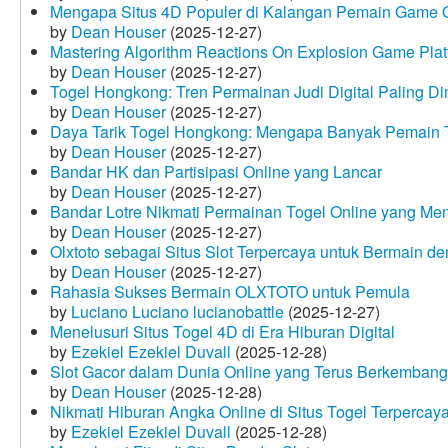
Mengapa Situs 4D Populer di Kalangan Pemain Game 
by
Dean Houser
(2025-12-27)
Mastering Algorithm Reactions On Explosion Game Plat
by
Dean Houser
(2025-12-27)
Togel Hongkong: Tren Permainan Judi Digital Paling Dim
by
Dean Houser
(2025-12-27)
Daya Tarik Togel Hongkong: Mengapa Banyak Pemain T
by
Dean Houser
(2025-12-27)
Bandar HK dan Partisipasi Online yang Lancar
by
Dean Houser
(2025-12-27)
Bandar Lotre Nikmati Permainan Togel Online yang Me
by
Dean Houser
(2025-12-27)
Olxtoto sebagai Situs Slot Terpercaya untuk Bermain 
by
Dean Houser
(2025-12-27)
Rahasia Sukses Bermain OLXTOTO untuk Pemula
by
Luciano Luciano lucianobattle
(2025-12-27)
Menelusuri Situs Togel 4D di Era Hiburan Digital
by
Ezekiel Ezekiel Duvall
(2025-12-28)
Slot Gacor dalam Dunia Online yang Terus Berkembang
by
Dean Houser
(2025-12-28)
Nikmati Hiburan Angka Online di Situs Togel Terpercay
by
Ezekiel Ezekiel Duvall
(2025-12-28)