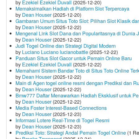
by
Ezekiel Ezekiel Duvall
(2025-12-20)
Memaksimalkan Hadiah di Platform Slot Terpercaya
by
Dean Houser
(2025-12-20)
Gambaran Umum Situs Toto Slot: Pilihan Slot Klasik d
by
Dean Houser
(2025-12-22)
Mengenal Link Slot Dana dan Popularitasnya di Dunia J
by
Dean Houser
(2025-12-22)
Judi Togel Online dan Strategi Digital Modern
by
Luciano Luciano lucianobattle
(2025-12-22)
Panduan Situs Slot Gacor untuk Pemain Online Baru
by
Ezekiel Ezekiel Duvall
(2025-12-22)
Memahami Sistem Bandar Toto di Situs Toto Online Te
by
Dean Houser
(2025-12-22)
Main di Agen togel online resmi dengan Prediksi dan R
by
Dean Houser
(2025-12-22)
Bmw777 Daftar Menawarkan Hadiah Eksklusif untuk P
by
Dean Houser
(2025-12-22)
Media Foster Interest-Based Connections
by
Dean Houser
(2025-12-23)
Informasi Lotere Real-Time di Togel Resmi
by
Dean Houser
(2025-12-23)
Prediksi Toto: Strategi Andal Pemain Togel Online
(1 Re
by
Brooks Townsend
(2025-12-24)