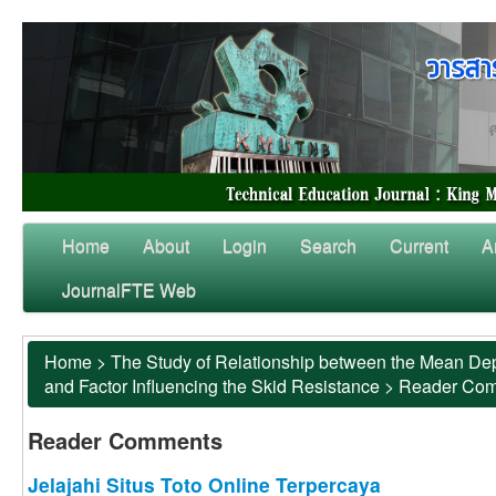
Home
About
Login
Search
Current
A
JournalFTE Web
Home
>
The Study of Relationship between the Mean Dep
and Factor Influencing the Skid Resistance
>
Reader Co
Reader Comments
Jelajahi Situs Toto Online Terpercaya