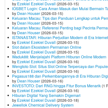
by
Ezekiel Ezekiel Duvall
(2026-03-15)
IOSBET Login: Cara Aman Masuk dan Mulai Bermain T
by
Dean Houser
(2026-03-15)
Keluaran Macau: Tips dan Panduan Lengkap untuk Pem
by
Dean Houser
(2026-03-15)
Keluaran Macau: Referensi Penting bagi Pecinta Perma
by
Dean Houser
(2026-03-15)
ISTANASTAR: Hiburan Perjudian Modern di Era Internet
by
Ezekiel Ezekiel Duvall
(2026-03-15)
Slot dalam Ekosistem Permainan Online
by
Ezekiel Ezekiel Duvall
(2026-03-15)
Waduk88: Menjelajahi Platform Hiburan Online Modern
by
Ezekiel Ezekiel Duvall
(2026-03-16)
Wengtoto Slot: Situs Slot Online Terpercaya dan Popule
by
Ezekiel Ezekiel Duvall
(2026-03-16)
Pegasus188 dan Perkembangannya di Era Hiburan Digi
by
Dean Houser
(2026-03-16)
INVESTOTO: Dari RNG hingga Fitur Bonus Menarik
(1 
by
Ezekiel Ezekiel Duvall
(2026-03-16)
Hiburan Digital Yang Semakin Digemari
by
Ezekiel Ezekiel Duvall
(2026-03-18)
Jewellok Chemical Delivery System