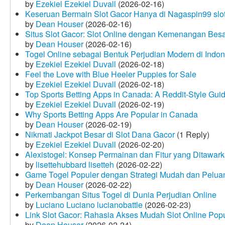
by
Ezekiel Ezekiel Duvall
(2026-02-16)
Keseruan Bermain Slot Gacor Hanya di Nagaspin99 slo
by
Dean Houser
(2026-02-16)
Situs Slot Gacor: Slot Online dengan Kemenangan Be
by
Dean Houser
(2026-02-16)
Togel Online sebagai Bentuk Perjudian Modern di Indon
by
Ezekiel Ezekiel Duvall
(2026-02-18)
Feel the Love with Blue Heeler Puppies for Sale
by
Ezekiel Ezekiel Duvall
(2026-02-18)
Top Sports Betting Apps in Canada: A Reddit‑Style Gui
by
Ezekiel Ezekiel Duvall
(2026-02-19)
Why Sports Betting Apps Are Popular in Canada
by
Dean Houser
(2026-02-19)
Nikmati Jackpot Besar di Slot Dana Gacor
(1 Reply)
by
Ezekiel Ezekiel Duvall
(2026-02-20)
Alexistogel: Konsep Permainan dan Fitur yang Ditawar
by
lisettehubbard lisetteh
(2026-02-22)
Game Togel Populer dengan Strategi Mudah dan Pelua
by
Dean Houser
(2026-02-22)
Perkembangan Situs Togel di Dunia Perjudian Online
by
Luciano Luciano lucianobattle
(2026-02-23)
Link Slot Gacor: Rahasia Akses Mudah Slot Online Pop
by
Dean Houser
(2026-02-24)