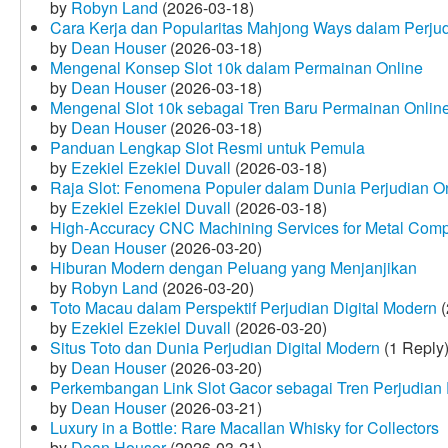
by
Robyn Land
(2026-03-18)
Cara Kerja dan Popularitas Mahjong Ways dalam Perju
by
Dean Houser
(2026-03-18)
Mengenal Konsep Slot 10k dalam Permainan Online
by
Dean Houser
(2026-03-18)
Mengenal Slot 10k sebagai Tren Baru Permainan Onlin
by
Dean Houser
(2026-03-18)
Panduan Lengkap Slot Resmi untuk Pemula
by
Ezekiel Ezekiel Duvall
(2026-03-18)
Raja Slot: Fenomena Populer dalam Dunia Perjudian O
by
Ezekiel Ezekiel Duvall
(2026-03-18)
High-Accuracy CNC Machining Services for Metal Compo
by
Dean Houser
(2026-03-20)
Hiburan Modern dengan Peluang yang Menjanjikan
by
Robyn Land
(2026-03-20)
Toto Macau dalam Perspektif Perjudian Digital Modern
(
by
Ezekiel Ezekiel Duvall
(2026-03-20)
Situs Toto dan Dunia Perjudian Digital Modern
(1 Reply
by
Dean Houser
(2026-03-20)
Perkembangan Link Slot Gacor sebagai Tren Perjudian D
by
Dean Houser
(2026-03-21)
Luxury in a Bottle: Rare Macallan Whisky for Collectors
by
Dean Houser
(2026-03-21)