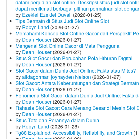
dalam perjudian slot online. Deskripsi situs judi slot o
dapat menikmati berbagai pilihan permainan slot dengan
by
Ezekiel Ezekiel Duvall
(2026-01-25)
Tips Bermain di Situs Judi Slot Online Slot
by
Robyn Land
(2026-01-27)
Memahami Konsep Slot Online Gacor dari Perspektif P
by
Dean Houser
(2026-01-27)
Mengenal Slot Online Gacor di Mata Pengguna
by
Dean Houser
(2026-01-27)
Situs Slot Gacor dan Perubahan Pola Hiburan Digital
by
Dean Houser
(2026-01-27)
Slot Gacor dalam Dunia Judi Online: Fakta atau Mitos?
by
alidagorman joyhayden Nelson
(2026-01-27)
Slot Gacor: Antara Keberuntungan dan Strategi Bermain
by
Dean Houser
(2026-01-27)
Fenomena Slot Gacor dalam Dunia Judi Online: Fakta d
by
Dean Houser
(2026-01-27)
Rahasia Slot Gacor: Cara Menang Besar di Mesin Slot 
by
Dean Houser
(2026-01-27)
Situs Toto dan Perannya dalam Dunia
by
Robyn Land
(2026-01-28)
Tg88 Explained: Accessibility, Reliability, and Growth
(1
by
Dean Houser
(2026-01-28)