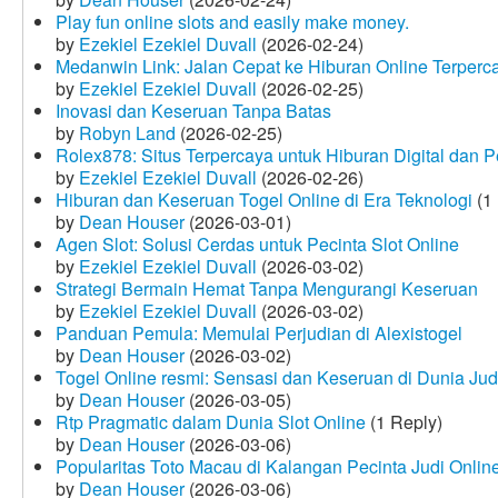
Play fun online slots and easily make money.
by
Ezekiel Ezekiel Duvall
(2026-02-24)
Medanwin Link: Jalan Cepat ke Hiburan Online Terperc
by
Ezekiel Ezekiel Duvall
(2026-02-25)
Inovasi dan Keseruan Tanpa Batas
by
Robyn Land
(2026-02-25)
Rolex878: Situs Terpercaya untuk Hiburan Digital dan 
by
Ezekiel Ezekiel Duvall
(2026-02-26)
Hiburan dan Keseruan Togel Online di Era Teknologi
(1 
by
Dean Houser
(2026-03-01)
Agen Slot: Solusi Cerdas untuk Pecinta Slot Online
by
Ezekiel Ezekiel Duvall
(2026-03-02)
Strategi Bermain Hemat Tanpa Mengurangi Keseruan
by
Ezekiel Ezekiel Duvall
(2026-03-02)
Panduan Pemula: Memulai Perjudian di Alexistogel
by
Dean Houser
(2026-03-02)
Togel Online resmi: Sensasi dan Keseruan di Dunia Judi
by
Dean Houser
(2026-03-05)
Rtp Pragmatic dalam Dunia Slot Online
(1 Reply)
by
Dean Houser
(2026-03-06)
Popularitas Toto Macau di Kalangan Pecinta Judi Onlin
by
Dean Houser
(2026-03-06)