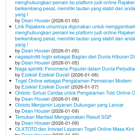
menghubungkan pemain ke platform judi online Rajakera
berkembang pesat, memiliki tautan yang stabil dan and
yang l
by
Dean Houser
(2026-01-05)
Link Rajakera umumnya digunakan untuk menggambarkan
menghubungkan pemain ke platform judi online Rajakera
berkembang pesat, memiliki tautan yang stabil dan and
yang l
by
Dean Houser
(2026-01-05)
nagaspin99 login sebagai Bagian dari Dunia Hiburan Di
by
Dean Houser
(2026-01-05)
Naga spin99: Fenomena Populer dalam Dunia Perjudian
by
Ezekiel Ezekiel Duvall
(2026-01-06)
Togel Online sebagai Pengalaman Permainan Modern
by
Ezekiel Ezekiel Duvall
(2026-01-07)
Olxtoto: Solusi Cerdas untuk Pengalaman Toto Online O
by
Dean Houser
(2026-01-08)
Olxtoto Menjamin Layanan Dukungan yang Lancar
by
Dean Houser
(2026-01-09)
Temukan Manfaat Menggunakan Result SGP
by
Dean Houser
(2026-01-09)
OLXTOTO dan Inovasi Layanan Togel Online Masa Kini
by
Dean Houser
(2026-01-09)