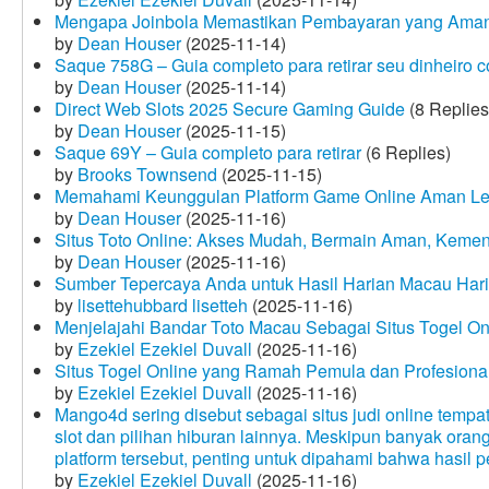
Mengapa Joinbola Memastikan Pembayaran yang Aman
by
Dean Houser
(2025-11-14)
Saque 758G – Guia completo para retirar seu dinheiro 
by
Dean Houser
(2025-11-14)
Direct Web Slots 2025 Secure Gaming Guide
(8 Replies
by
Dean Houser
(2025-11-15)
Saque 69Y – Guia completo para retirar
(6 Replies)
by
Brooks Townsend
(2025-11-15)
Memahami Keunggulan Platform Game Online Aman Le
by
Dean Houser
(2025-11-16)
Situs Toto Online: Akses Mudah, Bermain Aman, Keme
by
Dean Houser
(2025-11-16)
Sumber Tepercaya Anda untuk Hasil Harian Macau Hari 
by
lisettehubbard lisetteh
(2025-11-16)
Menjelajahi Bandar Toto Macau Sebagai Situs Togel On
by
Ezekiel Ezekiel Duvall
(2025-11-16)
Situs Togel Online yang Ramah Pemula dan Profesiona
by
Ezekiel Ezekiel Duvall
(2025-11-16)
Mango4d sering disebut sebagai situs judi online temp
slot dan pilihan hiburan lainnya. Meskipun banyak oran
platform tersebut, penting untuk dipahami bahwa hasil 
by
Ezekiel Ezekiel Duvall
(2025-11-16)