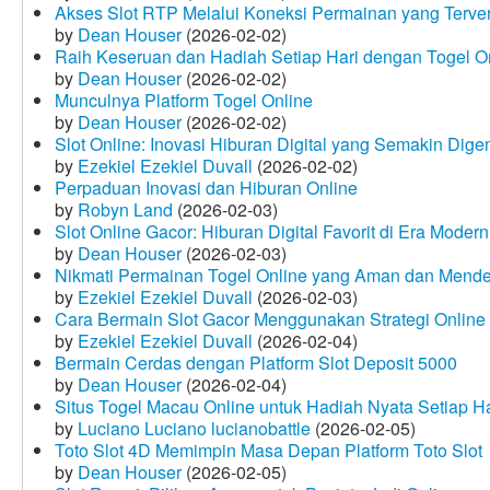
Akses Slot RTP Melalui Koneksi Permainan yang Terveri
by
Dean Houser
(2026-02-02)
Raih Keseruan dan Hadiah Setiap Hari dengan Togel O
by
Dean Houser
(2026-02-02)
Munculnya Platform Togel Online
by
Dean Houser
(2026-02-02)
Slot Online: Inovasi Hiburan Digital yang Semakin Dige
by
Ezekiel Ezekiel Duvall
(2026-02-02)
Perpaduan Inovasi dan Hiburan Online
by
Robyn Land
(2026-02-03)
Slot Online Gacor: Hiburan Digital Favorit di Era Modern
by
Dean Houser
(2026-02-03)
Nikmati Permainan Togel Online yang Aman dan Mende
by
Ezekiel Ezekiel Duvall
(2026-02-03)
Cara Bermain Slot Gacor Menggunakan Strategi Online
by
Ezekiel Ezekiel Duvall
(2026-02-04)
Bermain Cerdas dengan Platform Slot Deposit 5000
by
Dean Houser
(2026-02-04)
Situs Togel Macau Online untuk Hadiah Nyata Setiap Ha
by
Luciano Luciano lucianobattle
(2026-02-05)
Toto Slot 4D Memimpin Masa Depan Platform Toto Slot
by
Dean Houser
(2026-02-05)