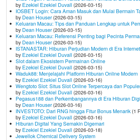
by
Ezekiel Ezekiel Duvall
(2026-03-15)
IOSBET Login: Cara Aman Masuk dan Mulai Bermain T
by
Dean Houser
(2026-03-15)
Keluaran Macau: Tips dan Panduan Lengkap untuk Pem
by
Dean Houser
(2026-03-15)
Keluaran Macau: Referensi Penting bagi Pecinta Perma
by
Dean Houser
(2026-03-15)
ISTANASTAR: Hiburan Perjudian Modern di Era Internet
by
Ezekiel Ezekiel Duvall
(2026-03-15)
Slot dalam Ekosistem Permainan Online
by
Ezekiel Ezekiel Duvall
(2026-03-15)
Waduk88: Menjelajahi Platform Hiburan Online Modern
by
Ezekiel Ezekiel Duvall
(2026-03-16)
Wengtoto Slot: Situs Slot Online Terpercaya dan Popule
by
Ezekiel Ezekiel Duvall
(2026-03-16)
Pegasus188 dan Perkembangannya di Era Hiburan Digi
by
Dean Houser
(2026-03-16)
INVESTOTO: Dari RNG hingga Fitur Bonus Menarik
(1 
by
Ezekiel Ezekiel Duvall
(2026-03-16)
Hiburan Digital Yang Semakin Digemari
by
Ezekiel Ezekiel Duvall
(2026-03-18)
Jewellok Chemical Delivery System