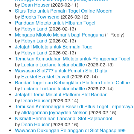
by
Dean Houser
(2026-02-11)
Situs Toto untuk Pemain Togel Online Modern
by
Brooks Townsend
(2026-02-12)
Panduan Miototo untuk Hiburan Togel
by
Robyn Land
(2026-02-13)
Mengapa Miototo Menarik bagi Pengguna
(1 Reply)
by
Robyn Land
(2026-02-13)
Jelajahi Miototo untuk Bermain Togel
by
Robyn Land
(2026-02-13)
Temukan Kemudahan Miototo untuk Penggemar Togel
by
Luciano Luciano lucianobattle
(2026-02-13)
Wawasan Slot777 untuk Pemain Slot Digital
by
Ezekiel Ezekiel Duvall
(2026-02-14)
Bandar Togel dan Kebangkitan Platform Lotere Online
by
Luciano Luciano lucianobattle
(2026-02-14)
Jelajahi Tema Melalui Platform Slot Bandar
by
Dean Houser
(2026-02-14)
Temukan Kemenangan Besar di Situs Togel Terpercaya
by
alidagorman joyhayden Nelson
(2026-02-15)
Nikmati Permainan Lancar di Slot Rajabandot
by
Dean Houser
(2026-02-16)
Wawasan Dukungan Pelanggan di Slot Nagaspin99