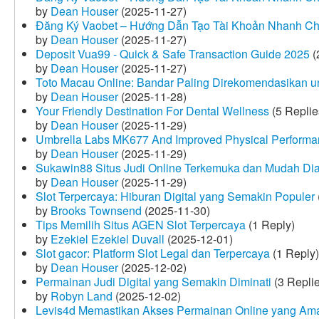
by
Dean Houser
(2025-11-27)
Đăng Ký Vaobet – Hướng Dẫn Tạo Tài Khoản Nhanh C
by
Dean Houser
(2025-11-27)
Deposit Vua99 - Quick & Safe Transaction Guide 2025
(
by
Dean Houser
(2025-11-27)
Toto Macau Online: Bandar Paling Direkomendasikan u
by
Dean Houser
(2025-11-28)
Your Friendly Destination For Dental Wellness
(5 Replie
by
Dean Houser
(2025-11-29)
Umbrella Labs MK677 And Improved Physical Perform
by
Dean Houser
(2025-11-29)
Sukawin88 Situs Judi Online Terkemuka dan Mudah Di
by
Dean Houser
(2025-11-29)
Slot Terpercaya: Hiburan Digital yang Semakin Populer
by
Brooks Townsend
(2025-11-30)
Tips Memilih Situs AGEN Slot Terpercaya
(1 Reply)
by
Ezekiel Ezekiel Duvall
(2025-12-01)
Slot gacor: Platform Slot Legal dan Terpercaya
(1 Reply)
by
Dean Houser
(2025-12-02)
Permainan Judi Digital yang Semakin Diminati
(3 Repli
by
Robyn Land
(2025-12-02)
Levis4d Memastikan Akses Permainan Online yang Am