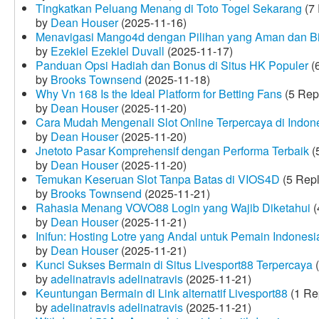
Tingkatkan Peluang Menang di Toto Togel Sekarang
(7 
by
Dean Houser
(2025-11-16)
Menavigasi Mango4d dengan Pilihan yang Aman dan B
by
Ezekiel Ezekiel Duvall
(2025-11-17)
Panduan Opsi Hadiah dan Bonus di Situs HK Populer
(6
by
Brooks Townsend
(2025-11-18)
Why Vn 168 Is the Ideal Platform for Betting Fans
(5 Rep
by
Dean Houser
(2025-11-20)
Cara Mudah Mengenali Slot Online Terpercaya di Indon
by
Dean Houser
(2025-11-20)
Jnetoto Pasar Komprehensif dengan Performa Terbaik
(
by
Dean Houser
(2025-11-20)
Temukan Keseruan Slot Tanpa Batas di VIOS4D
(5 Repl
by
Brooks Townsend
(2025-11-21)
Rahasia Menang VOVO88 Login yang Wajib Diketahui
(
by
Dean Houser
(2025-11-21)
Inifun: Hosting Lotre yang Andal untuk Pemain Indonesi
by
Dean Houser
(2025-11-21)
Kunci Sukses Bermain di Situs Livesport88 Terpercaya
(
by
adelinatravis adelinatravis
(2025-11-21)
Keuntungan Bermain di Link alternatif Livesport88
(1 Re
by
adelinatravis adelinatravis
(2025-11-21)