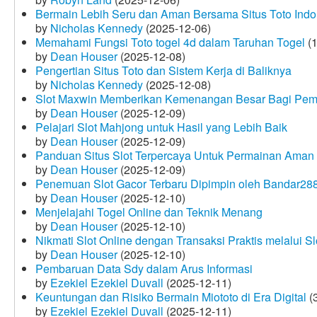
Bermain Lebih Seru dan Aman Bersama Situs Toto Indo
by
Nicholas Kennedy
(2025-12-06)
Memahami Fungsi Toto togel 4d dalam Taruhan Togel
(1
by
Dean Houser
(2025-12-08)
Pengertian Situs Toto dan Sistem Kerja di Baliknya
by
Nicholas Kennedy
(2025-12-08)
Slot Maxwin Memberikan Kemenangan Besar Bagi Pem
by
Dean Houser
(2025-12-09)
Pelajari Slot Mahjong untuk Hasil yang Lebih Baik
by
Dean Houser
(2025-12-09)
Panduan Situs Slot Terpercaya Untuk Permainan Aman
by
Dean Houser
(2025-12-09)
Penemuan Slot Gacor Terbaru Dipimpin oleh Bandar28
by
Dean Houser
(2025-12-10)
Menjelajahi Togel Online dan Teknik Menang
by
Dean Houser
(2025-12-10)
Nikmati Slot Online dengan Transaksi Praktis melalui S
by
Dean Houser
(2025-12-10)
Pembaruan Data Sdy dalam Arus Informasi
by
Ezekiel Ezekiel Duvall
(2025-12-11)
Keuntungan dan Risiko Bermain Miototo di Era Digital
(3
by
Ezekiel Ezekiel Duvall
(2025-12-11)