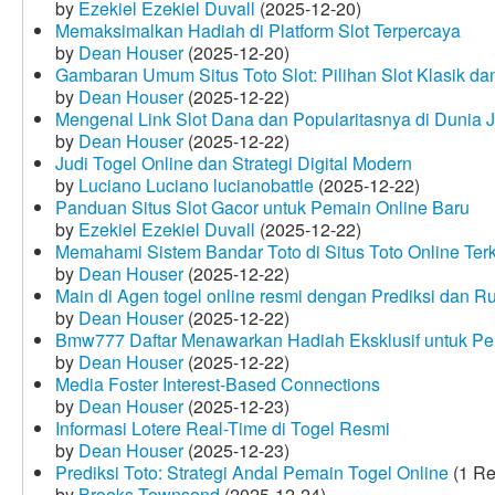
by
Ezekiel Ezekiel Duvall
(2025-12-20)
Memaksimalkan Hadiah di Platform Slot Terpercaya
by
Dean Houser
(2025-12-20)
Gambaran Umum Situs Toto Slot: Pilihan Slot Klasik d
by
Dean Houser
(2025-12-22)
Mengenal Link Slot Dana dan Popularitasnya di Dunia J
by
Dean Houser
(2025-12-22)
Judi Togel Online dan Strategi Digital Modern
by
Luciano Luciano lucianobattle
(2025-12-22)
Panduan Situs Slot Gacor untuk Pemain Online Baru
by
Ezekiel Ezekiel Duvall
(2025-12-22)
Memahami Sistem Bandar Toto di Situs Toto Online Te
by
Dean Houser
(2025-12-22)
Main di Agen togel online resmi dengan Prediksi dan R
by
Dean Houser
(2025-12-22)
Bmw777 Daftar Menawarkan Hadiah Eksklusif untuk P
by
Dean Houser
(2025-12-22)
Media Foster Interest-Based Connections
by
Dean Houser
(2025-12-23)
Informasi Lotere Real-Time di Togel Resmi
by
Dean Houser
(2025-12-23)
Prediksi Toto: Strategi Andal Pemain Togel Online
(1 Re
by
Brooks Townsend
(2025-12-24)