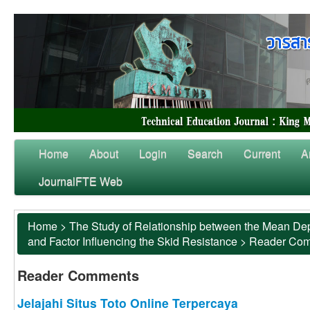
Home
About
Login
Search
Current
A
JournalFTE Web
Home
>
The Study of Relationship between the Mean Dep
and Factor Influencing the Skid Resistance
>
Reader Co
Reader Comments
Jelajahi Situs Toto Online Terpercaya