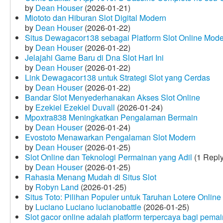
by
Dean Houser
(2026-01-21)
Miototo dan Hiburan Slot Digital Modern
by
Dean Houser
(2026-01-22)
Situs Dewagacor138 sebagai Platform Slot Online Mod
by
Dean Houser
(2026-01-22)
Jelajahi Game Baru di Dna Slot Hari Ini
by
Dean Houser
(2026-01-22)
Link Dewagacor138 untuk Strategi Slot yang Cerdas
by
Dean Houser
(2026-01-22)
Bandar Slot Menyederhanakan Akses Slot Online
by
Ezekiel Ezekiel Duvall
(2026-01-24)
Mpoxtra838 Meningkatkan Pengalaman Bermain
by
Dean Houser
(2026-01-24)
Evostoto Menawarkan Pengalaman Slot Modern
by
Dean Houser
(2026-01-25)
Slot Online dan Teknologi Permainan yang Adil
(1 Reply
by
Dean Houser
(2026-01-25)
Rahasia Menang Mudah di Situs Slot
by
Robyn Land
(2026-01-25)
Situs Toto: Pilihan Populer untuk Taruhan Lotere Online
by
Luciano Luciano lucianobattle
(2026-01-25)
Slot gacor online adalah platform terpercaya bagi pem