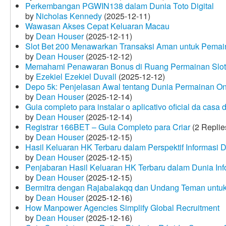
Perkembangan PGWIN138 dalam Dunia Toto Digital
by
Nicholas Kennedy
(2025-12-11)
Wawasan Akses Cepat Keluaran Macau
by
Dean Houser
(2025-12-11)
Slot Bet 200 Menawarkan Transaksi Aman untuk Pemai
by
Dean Houser
(2025-12-12)
Memahami Penawaran Bonus di Ruang Permainan Slot 
by
Ezekiel Ezekiel Duvall
(2025-12-12)
Depo 5k: Penjelasan Awal tentang Dunia Permainan On
by
Dean Houser
(2025-12-14)
Guia completo para instalar o aplicativo oficial da casa
by
Dean Houser
(2025-12-14)
Registrar 166BET – Guia Completo para Criar
(2 Replie
by
Dean Houser
(2025-12-15)
Hasil Keluaran HK Terbaru dalam Perspektif Informasi D
by
Dean Houser
(2025-12-15)
Penjabaran Hasil Keluaran HK Terbaru dalam Dunia Info
by
Dean Houser
(2025-12-15)
Bermitra dengan Rajabalakqq dan Undang Teman untu
by
Dean Houser
(2025-12-16)
How Manpower Agencies Simplify Global Recruitment
by
Dean Houser
(2025-12-16)