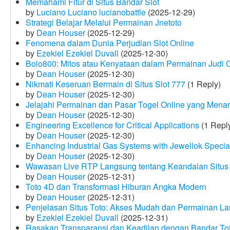
Memahami Fitur di Situs Bandar Slot
by
Luciano Luciano lucianobattle
(2025-12-29)
Strategi Belajar Melalui Permainan Jnetoto
by
Dean Houser
(2025-12-29)
Fenomena dalam Dunia Perjudian Slot Online
by
Ezekiel Ezekiel Duvall
(2025-12-30)
Bolo800: Mitos atau Kenyataan dalam Permainan Judi 
by
Dean Houser
(2025-12-30)
Nikmati Keseruan Bermain di Situs Slot 777
(1 Reply)
by
Dean Houser
(2025-12-30)
Jelajahi Permainan dan Pasar Togel Online yang Menar
by
Dean Houser
(2025-12-30)
Engineering Excellence for Critical Applications
(1 Repl
by
Dean Houser
(2025-12-30)
Enhancing Industrial Gas Systems with Jewellok Specia
by
Dean Houser
(2025-12-30)
Wawasan Live RTP Langsung tentang Keandalan Situs 
by
Dean Houser
(2025-12-31)
Toto 4D dan Transformasi Hiburan Angka Modern
by
Dean Houser
(2025-12-31)
Penjelasan Situs Toto: Akses Mudah dan Permainan La
by
Ezekiel Ezekiel Duvall
(2025-12-31)
Rasakan Transparansi dan Keadilan dengan Bandar To