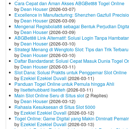
Cara Cepat dan Aman Akses ABGBet88 Togel Online
by
Dean Houser
(2026-03-07)
Excellence in Manufacturing: Shenzhen Gazfull Precisio
by
Dean Houser
(2026-03-09)
Mengenal Regisbola88 sebagai Bentuk Perjudian Digita
by
Dean Houser
(2026-03-09)
ABGBet88 Link Alternatif: Solusi Login Tanpa Hambata
by
Dean Houser
(2026-03-10)
Strategi Menang di Wengtoto Slot: Tips dan Trik Terbaru
by
Dean Houser
(2026-03-10)
Daftar Bandardarat: Solusi Cepat Masuk Dunia Togel On
by
Dean Houser
(2026-03-11)
Slot Dana: Solusi Praktis untuk Penggemar Slot Online
by
Ezekiel Ezekiel Duvall
(2026-03-11)
Panduan Togel Online untuk Pemula hingga Ahli
by
lisettehubbard lisetteh
(2026-03-11)
Main Slot Online Seru di Situs slot
(2 Replies)
by
Dean Houser
(2026-03-12)
Rahasia Kesuksesan di Situs Slot 5000
by
Ezekiel Ezekiel Duvall
(2026-03-12)
Togel Online: Game Digital yang Makin Diminati Pemai
by
Ezekiel Ezekiel Duvall
(2026-03-13)