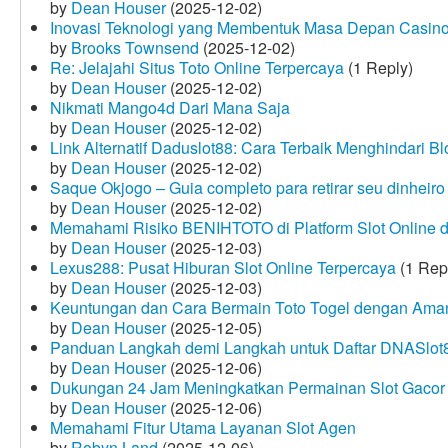
by
Dean Houser
(2025-12-02)
Inovasi Teknologi yang Membentuk Masa Depan Casino
by
Brooks Townsend
(2025-12-02)
Re: Jelajahi Situs Toto Online Terpercaya
(1 Reply)
by
Dean Houser
(2025-12-02)
Nikmati Mango4d Dari Mana Saja
by
Dean Houser
(2025-12-02)
Link Alternatif Daduslot88: Cara Terbaik Menghindari Blo
by
Dean Houser
(2025-12-02)
Saque Okjogo – Guia completo para retirar seu dinheir
by
Dean Houser
(2025-12-02)
Memahami Risiko BENIHTOTO di Platform Slot Online
by
Dean Houser
(2025-12-03)
Lexus288: Pusat Hiburan Slot Online Terpercaya
(1 Rep
by
Dean Houser
(2025-12-03)
Keuntungan dan Cara Bermain Toto Togel dengan Ama
by
Dean Houser
(2025-12-05)
Panduan Langkah demi Langkah untuk Daftar DNASlot
by
Dean Houser
(2025-12-06)
Dukungan 24 Jam Meningkatkan Permainan Slot Gacor
by
Dean Houser
(2025-12-06)
Memahami Fitur Utama Layanan Slot Agen
by
Robyn Land
(2025-12-06)