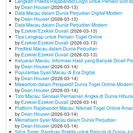
Langkah Praktis Rajabandot Login untuk Pemain Slot d
by
Dean Houser
(2026-03-13)
Data Macau dalam Dunia Perjudian Digital Modern
by
Dean Houser
(2026-03-13)
Data Macau dalam Dunia Perjudian Modern
by
Ezekiel Ezekiel Duvall
(2026-03-13)
Tips Lengkap untuk Pemain Togel Online
by
Ezekiel Ezekiel Duvall
(2026-03-13)
Prediksi Macau dalam Dunia Perjudian
by
Ezekiel Ezekiel Duvall
(2026-03-13)
Keluaran Macau: Informasi Hasil yang Banyak Dicari P
by
Dean Houser
(2026-03-14)
Popularitas Syair Macau di Era Digital
by
Dean Houser
(2026-03-14)
Mawartoto dalam Perspektif Dunia Togel Online Modern
by
Dean Houser
(2026-03-14)
Toto Macau: Sensasi Permainan Angka di Dunia Hibura
by
Ezekiel Ezekiel Duvall
(2026-03-14)
Platform Rajabandot Macau: Nikmati Togel Online Am
by
Dean Houser
(2026-03-14)
Memahami Syair Macau dalam Dunia Perjudian
by
Dean Houser
(2026-03-14)
Situs Togel: Panduan Praktis untuk Pemula di Dunia Ju