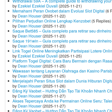
Withdrawal 59A – A complete guide to withdrawing your 
by
Ezekiel Ezekiel Duvall
(2025-11-21)
Memahami Peran Ovobet dalam Evolusi Slot Digital
(6 R
by
Dean Houser
(2025-11-22)
Pilihan Perjudian Online Lengkap Kenzobet
(5 Replies)
by
Dean Houser
(2025-11-23)
Saque Bet585 – Guia completo para retirar seu dinheir
by
Dean Houser
(2025-11-23)
Saque 191win – Guia completo para retirar seu dinheir
by
Dean Houser
(2025-11-23)
Link Togel Online Meningkatkan Partisipasi Lotere Onli
by
Ezekiel Ezekiel Duvall
(2025-11-25)
Platform Togel Digital: Cara Baru Bermain dengan Ra
by
Dean Houser
(2025-11-25)
Wawasan tentang Layanan Olahraga dan Kasino Parisb
by
Dean Houser
(2025-11-25)
Menjelajahi Peran Situs Slot dalam Dunia Hiburan Digi
by
Dean Houser
(2025-11-26)
Đăng Ký Vaobet – Hướng Dẫn Tạo Tài Khoản Nhanh C
by
Dean Houser
(2025-11-27)
Akses Tepercaya Anda ke Permainan Online Seru: Tale
by
Dean Houser
(2025-11-27)
Đăng Ký Vaobet – Hướng Dẫn Tạo Tài Khoản Nhanh C