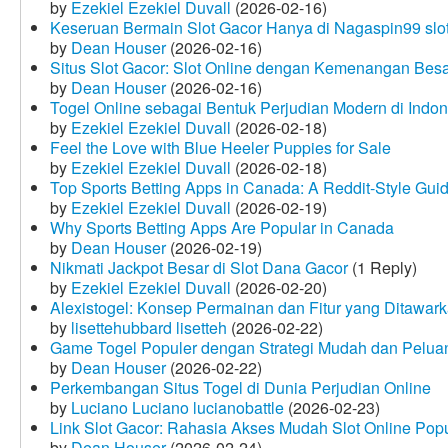
by
Ezekiel Ezekiel Duvall
(2026-02-16)
Keseruan Bermain Slot Gacor Hanya di Nagaspin99 slo
by
Dean Houser
(2026-02-16)
Situs Slot Gacor: Slot Online dengan Kemenangan Be
by
Dean Houser
(2026-02-16)
Togel Online sebagai Bentuk Perjudian Modern di Indon
by
Ezekiel Ezekiel Duvall
(2026-02-18)
Feel the Love with Blue Heeler Puppies for Sale
by
Ezekiel Ezekiel Duvall
(2026-02-18)
Top Sports Betting Apps in Canada: A Reddit‑Style Gui
by
Ezekiel Ezekiel Duvall
(2026-02-19)
Why Sports Betting Apps Are Popular in Canada
by
Dean Houser
(2026-02-19)
Nikmati Jackpot Besar di Slot Dana Gacor
(1 Reply)
by
Ezekiel Ezekiel Duvall
(2026-02-20)
Alexistogel: Konsep Permainan dan Fitur yang Ditawar
by
lisettehubbard lisetteh
(2026-02-22)
Game Togel Populer dengan Strategi Mudah dan Pelua
by
Dean Houser
(2026-02-22)
Perkembangan Situs Togel di Dunia Perjudian Online
by
Luciano Luciano lucianobattle
(2026-02-23)
Link Slot Gacor: Rahasia Akses Mudah Slot Online Pop
by
Dean Houser
(2026-02-24)