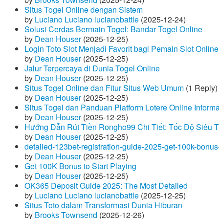
Situs Togel Online dengan Sistem
by
Luciano Luciano lucianobattle
(2025-12-24)
Solusi Cerdas Bermain Togel: Bandar Togel Online
by
Dean Houser
(2025-12-25)
Login Toto Slot Menjadi Favorit bagi Pemain Slot Online
by
Dean Houser
(2025-12-25)
Jalur Terpercaya di Dunia Togel Online
by
Dean Houser
(2025-12-25)
Situs Togel Online dan Fitur Situs Web Umum
(1 Reply)
by
Dean Houser
(2025-12-25)
Situs Togel dan Panduan Platform Lotere Online Informat
by
Dean Houser
(2025-12-25)
Hướng Dẫn Rút Tiền Rongho99 Chi Tiết: Tốc Độ Siêu 
by
Dean Houser
(2025-12-25)
detailed-123bet-registration-guide-2025-get-100k-bonus-
by
Dean Houser
(2025-12-25)
Get 100K Bonus to Start Playing
by
Dean Houser
(2025-12-25)
OK365 Deposit Guide 2025: The Most Detailed
by
Luciano Luciano lucianobattle
(2025-12-25)
Situs Toto dalam Transformasi Dunia Hiburan
by
Brooks Townsend
(2025-12-26)