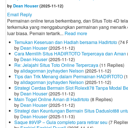
by
Dean Houser
(2025-11-12)
Email Reply
Permainan online terus berkembang, dan Situs Toto 4D tela
terkemuka yang menggabungkan permainan yang menarik
luar biasa. Pemain tertarik...
Read more
Temukan Keseruan dan Hadiah bersama Hadirtoto
(74 R
by
Dean Houser
(2025-11-12)
Cara Memilih Situs HADIRTOTO Terpercaya dan Aman
by
Dean Houser
(2025-11-12)
Re: Jelajahi Situs Toto Online Terpercaya
(11 Replies)
by
alidagorman joyhayden Nelson
(2025-11-12)
Tips dan Trik Menang dalam Permainan HADIRTOTO
(1
by
alidagorman joyhayden Nelson
(2025-11-12)
Strategi Cerdas Bermain Slot Rolex878 Tanpa Modal B
by
Dean Houser
(2025-11-12)
Main Togel Online Aman di Hadirtoto
(8 Replies)
by
Dean Houser
(2025-11-12)
Strategi dan Keuntungan Bermain Situs Daduslot88 un
by
Dean Houser
(2025-11-13)
Saque 89VIP – Guia completo para retirar seu
(7 Replie
by
Ezekiel Ezekiel Duvall
(2025-11-14)