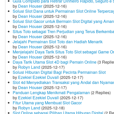
Guia Completo para Retirar Dinheiro Rápido, Seguro 
by
Dean Houser
(2025-12-16)
Solusi Slot Dana untuk Permainan Slot Online Terperca
by
Dean Houser
(2025-12-16)
Solusi Slot Gacor untuk Bermain Slot Digital yang Aman
by
Dean Houser
(2025-12-16)
Situs Toto sebagai Tren Perjudian yang Terus Berkemb
by
Dean Houser
(2025-12-16)
Jelajahi Permainan Slot Toto dan Hadiah Menarik
by
Dean Houser
(2025-12-16)
Menjelajahi Daya Tarik Situs Toto Slot sebagai Game O
by
Dean Houser
(2025-12-16)
Daya Tarik Utama Slot 4D bagi Pemain Online
(3 Replie
by
Robyn Land
(2025-12-17)
Solusi Hiburan Digital Bagi Pecinta Permainan Slot
by
Ezekiel Ezekiel Duvall
(2025-12-17)
Slot 4d Menyediakan Transaksi yang Andal dan Nyama
by
Dean Houser
(2025-12-17)
Panduan Lengkap Menikmati Pengalaman
(2 Replies)
by
Ezekiel Ezekiel Duvall
(2025-12-17)
Fitur Utama yang Membuat Slot Gacor
by
Robyn Land
(2025-12-18)
Slot Online sebagai Pilihan Utama Hiburan Digital
(2 Re