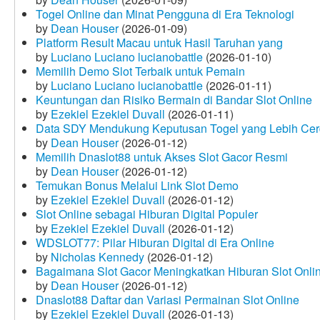
Togel Online dan Minat Pengguna di Era Teknologi
by
Dean Houser
(2026-01-09)
Platform Result Macau untuk Hasil Taruhan yang
by
Luciano Luciano lucianobattle
(2026-01-10)
Memilih Demo Slot Terbaik untuk Pemain
by
Luciano Luciano lucianobattle
(2026-01-11)
Keuntungan dan Risiko Bermain di Bandar Slot Online
by
Ezekiel Ezekiel Duvall
(2026-01-11)
Data SDY Mendukung Keputusan Togel yang Lebih Ce
by
Dean Houser
(2026-01-12)
Memilih Dnaslot88 untuk Akses Slot Gacor Resmi
by
Dean Houser
(2026-01-12)
Temukan Bonus Melalui Link Slot Demo
by
Ezekiel Ezekiel Duvall
(2026-01-12)
Slot Online sebagai Hiburan Digital Populer
by
Ezekiel Ezekiel Duvall
(2026-01-12)
WDSLOT77: Pilar Hiburan Digital di Era Online
by
Nicholas Kennedy
(2026-01-12)
Bagaimana Slot Gacor Meningkatkan Hiburan Slot Onli
by
Dean Houser
(2026-01-12)
Dnaslot88 Daftar dan Variasi Permainan Slot Online
by
Ezekiel Ezekiel Duvall
(2026-01-13)