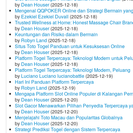
by
Dean Houser
(2025-12-18)
Mengenal QQPOKER Online dan Strategi Bermain yang
by
Ezekiel Ezekiel Duvall
(2025-12-18)
Trusted Wellness at Home: Honest Massage Chair Bran
by
Dean Houser
(2025-12-18)
Keuntungan dan Risiko dalam Bermain
by
Robyn Land
(2025-12-18)
Situs Toto Togel Panduan untuk Kesuksesan Online
by
Dean Houser
(2025-12-18)
Platform Togel Terpercaya: Teknologi Modern untuk Pe
by
Dean Houser
(2025-12-18)
Platform Togel Terpercaya: Teknologi Modern, Peluang
by
Luciano Luciano lucianobattle
(2025-12-19)
Hari Ini Panduan Platform Terpercaya
by
Robyn Land
(2025-12-19)
Mengapa Platform Slot Online Populer di Kalangan Pe
by
Dean Houser
(2025-12-20)
Slot Gacor Menawarkan Pilihan Penyedia Terpercaya y
by
Dean Houser
(2025-12-20)
Menjelajahi Toto Macau dan Popularitas Globalnya
by
Dean Houser
(2025-12-20)
Strategi Prediksi Togel dengan Sistem Terpercaya