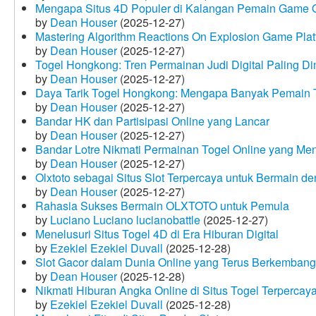
Mengapa Situs 4D Populer di Kalangan Pemain Game 
by
Dean Houser
(2025-12-27)
Mastering Algorithm Reactions On Explosion Game Plat
by
Dean Houser
(2025-12-27)
Togel Hongkong: Tren Permainan Judi Digital Paling Dim
by
Dean Houser
(2025-12-27)
Daya Tarik Togel Hongkong: Mengapa Banyak Pemain T
by
Dean Houser
(2025-12-27)
Bandar HK dan Partisipasi Online yang Lancar
by
Dean Houser
(2025-12-27)
Bandar Lotre Nikmati Permainan Togel Online yang Me
by
Dean Houser
(2025-12-27)
Olxtoto sebagai Situs Slot Terpercaya untuk Bermain 
by
Dean Houser
(2025-12-27)
Rahasia Sukses Bermain OLXTOTO untuk Pemula
by
Luciano Luciano lucianobattle
(2025-12-27)
Menelusuri Situs Togel 4D di Era Hiburan Digital
by
Ezekiel Ezekiel Duvall
(2025-12-28)
Slot Gacor dalam Dunia Online yang Terus Berkembang
by
Dean Houser
(2025-12-28)
Nikmati Hiburan Angka Online di Situs Togel Terpercay
by
Ezekiel Ezekiel Duvall
(2025-12-28)