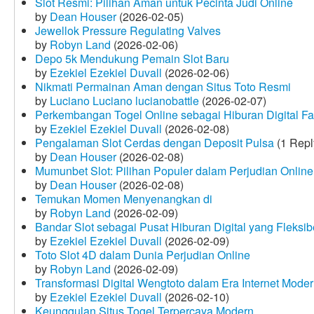
Slot Resmi: Pilihan Aman untuk Pecinta Judi Online
by
Dean Houser
(2026-02-05)
Jewellok Pressure Regulating Valves
by
Robyn Land
(2026-02-06)
Depo 5k Mendukung Pemain Slot Baru
by
Ezekiel Ezekiel Duvall
(2026-02-06)
Nikmati Permainan Aman dengan Situs Toto Resmi
by
Luciano Luciano lucianobattle
(2026-02-07)
Perkembangan Togel Online sebagai Hiburan Digital Fav
by
Ezekiel Ezekiel Duvall
(2026-02-08)
Pengalaman Slot Cerdas dengan Deposit Pulsa
(1 Repl
by
Dean Houser
(2026-02-08)
Mumunbet Slot: Pilihan Populer dalam Perjudian Online
by
Dean Houser
(2026-02-08)
Temukan Momen Menyenangkan di
by
Robyn Land
(2026-02-09)
Bandar Slot sebagai Pusat Hiburan Digital yang Fleksib
by
Ezekiel Ezekiel Duvall
(2026-02-09)
Toto Slot 4D dalam Dunia Perjudian Online
by
Robyn Land
(2026-02-09)
Transformasi Digital Wengtoto dalam Era Internet Mode
by
Ezekiel Ezekiel Duvall
(2026-02-10)
Keunggulan Situs Togel Terpercaya Modern