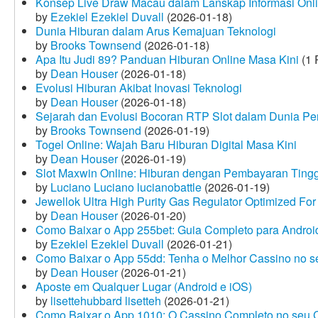
Konsep Live Draw Macau dalam Lanskap Informasi Onl
by
Ezekiel Ezekiel Duvall
(2026-01-18)
Dunia Hiburan dalam Arus Kemajuan Teknologi
by
Brooks Townsend
(2026-01-18)
Apa Itu Judi 89? Panduan Hiburan Online Masa Kini
(1 
by
Dean Houser
(2026-01-18)
Evolusi Hiburan Akibat Inovasi Teknologi
by
Dean Houser
(2026-01-18)
Sejarah dan Evolusi Bocoran RTP Slot dalam Dunia Pe
by
Brooks Townsend
(2026-01-19)
Togel Online: Wajah Baru Hiburan Digital Masa Kini
by
Dean Houser
(2026-01-19)
Slot Maxwin Online: Hiburan dengan Pembayaran Tingg
by
Luciano Luciano lucianobattle
(2026-01-19)
Jewellok Ultra High Purity Gas Regulator Optimized For
by
Dean Houser
(2026-01-20)
Como Baixar o App 255bet: Guia Completo para Android
by
Ezekiel Ezekiel Duvall
(2026-01-21)
Como Baixar o App 55dd: Tenha o Melhor Cassino no s
by
Dean Houser
(2026-01-21)
Aposte em Qualquer Lugar (Android e iOS)
by
lisettehubbard lisetteh
(2026-01-21)
Como Baixar o App 1010: O Cassino Completo no seu C