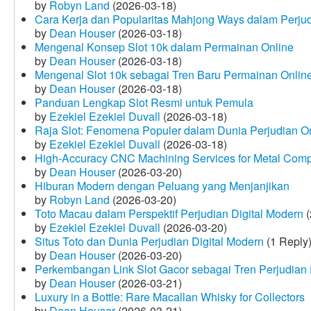
by
Robyn Land
(2026-03-18)
Cara Kerja dan Popularitas Mahjong Ways dalam Perju
by
Dean Houser
(2026-03-18)
Mengenal Konsep Slot 10k dalam Permainan Online
by
Dean Houser
(2026-03-18)
Mengenal Slot 10k sebagai Tren Baru Permainan Onlin
by
Dean Houser
(2026-03-18)
Panduan Lengkap Slot Resmi untuk Pemula
by
Ezekiel Ezekiel Duvall
(2026-03-18)
Raja Slot: Fenomena Populer dalam Dunia Perjudian O
by
Ezekiel Ezekiel Duvall
(2026-03-18)
High-Accuracy CNC Machining Services for Metal Compo
by
Dean Houser
(2026-03-20)
Hiburan Modern dengan Peluang yang Menjanjikan
by
Robyn Land
(2026-03-20)
Toto Macau dalam Perspektif Perjudian Digital Modern
(
by
Ezekiel Ezekiel Duvall
(2026-03-20)
Situs Toto dan Dunia Perjudian Digital Modern
(1 Reply
by
Dean Houser
(2026-03-20)
Perkembangan Link Slot Gacor sebagai Tren Perjudian D
by
Dean Houser
(2026-03-21)
Luxury in a Bottle: Rare Macallan Whisky for Collectors
by
Dean Houser
(2026-03-21)