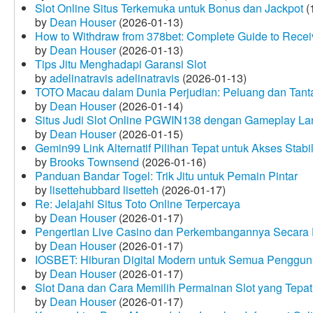
Slot Online Situs Terkemuka untuk Bonus dan Jackpot
(
by
Dean Houser
(2026-01-13)
How to Withdraw from 378bet: Complete Guide to Receiv
by
Dean Houser
(2026-01-13)
Tips Jitu Menghadapi Garansi Slot
by
adelinatravis adelinatravis
(2026-01-13)
TOTO Macau dalam Dunia Perjudian: Peluang dan Tanta
by
Dean Houser
(2026-01-14)
Situs Judi Slot Online PGWIN138 dengan Gameplay La
by
Dean Houser
(2026-01-15)
Gemin99 Link Alternatif Pilihan Tepat untuk Akses Stabi
by
Brooks Townsend
(2026-01-16)
Panduan Bandar Togel: Trik Jitu untuk Pemain Pintar
by
lisettehubbard lisetteh
(2026-01-17)
Re: Jelajahi Situs Toto Online Terpercaya
by
Dean Houser
(2026-01-17)
Pengertian Live Casino dan Perkembangannya Secara D
by
Dean Houser
(2026-01-17)
IOSBET: Hiburan Digital Modern untuk Semua Penggu
by
Dean Houser
(2026-01-17)
Slot Dana dan Cara Memilih Permainan Slot yang Tepat
by
Dean Houser
(2026-01-17)