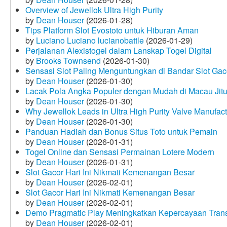
Overview of Jewellok Ultra High Purity
by
Dean Houser
(2026-01-28)
Tips Platform Slot Evostoto untuk Hiburan Aman
by
Luciano Luciano lucianobattle
(2026-01-29)
Perjalanan Alexistogel dalam Lanskap Togel Digital
by
Brooks Townsend
(2026-01-30)
Sensasi Slot Paling Menguntungkan di Bandar Slot Gac
by
Dean Houser
(2026-01-30)
Lacak Pola Angka Populer dengan Mudah di Macau Jit
by
Dean Houser
(2026-01-30)
Why Jewellok Leads in Ultra High Purity Valve Manufact
by
Dean Houser
(2026-01-30)
Panduan Hadiah dan Bonus Situs Toto untuk Pemain
by
Dean Houser
(2026-01-31)
Togel Online dan Sensasi Permainan Lotere Modern
by
Dean Houser
(2026-01-31)
Slot Gacor Hari Ini Nikmati Kemenangan Besar
by
Dean Houser
(2026-02-01)
Slot Gacor Hari Ini Nikmati Kemenangan Besar
by
Dean Houser
(2026-02-01)
Demo Pragmatic Play Meningkatkan Kepercayaan Tran
by
Dean Houser
(2026-02-01)