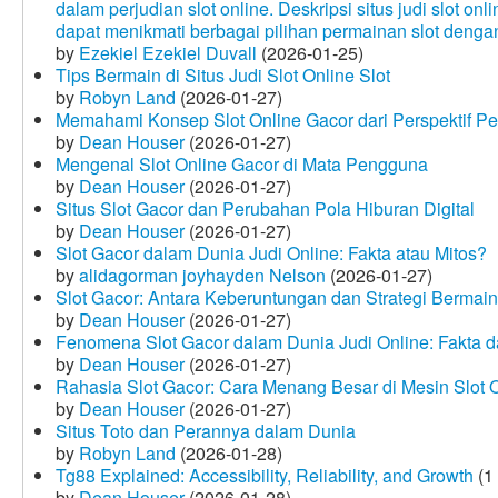
dalam perjudian slot online. Deskripsi situs judi slot o
dapat menikmati berbagai pilihan permainan slot dengan
by
Ezekiel Ezekiel Duvall
(2026-01-25)
Tips Bermain di Situs Judi Slot Online Slot
by
Robyn Land
(2026-01-27)
Memahami Konsep Slot Online Gacor dari Perspektif P
by
Dean Houser
(2026-01-27)
Mengenal Slot Online Gacor di Mata Pengguna
by
Dean Houser
(2026-01-27)
Situs Slot Gacor dan Perubahan Pola Hiburan Digital
by
Dean Houser
(2026-01-27)
Slot Gacor dalam Dunia Judi Online: Fakta atau Mitos?
by
alidagorman joyhayden Nelson
(2026-01-27)
Slot Gacor: Antara Keberuntungan dan Strategi Bermain
by
Dean Houser
(2026-01-27)
Fenomena Slot Gacor dalam Dunia Judi Online: Fakta d
by
Dean Houser
(2026-01-27)
Rahasia Slot Gacor: Cara Menang Besar di Mesin Slot 
by
Dean Houser
(2026-01-27)
Situs Toto dan Perannya dalam Dunia
by
Robyn Land
(2026-01-28)
Tg88 Explained: Accessibility, Reliability, and Growth
(1
by
Dean Houser
(2026-01-28)