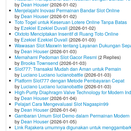
by
Dean Houser
(2026-01-02)
Menjelajahi Inovasi Permainan Bandar Slot Online
by
Dean Houser
(2026-01-02)
Toto Togel untuk Keseruan Lotere Online Tanpa Batas
by
Ezekiel Ezekiel Duvall
(2026-01-02)
Olxtoto Menciptakan Insentif di Ruang Toto Online
by
Ezekiel Ezekiel Duvall
(2026-01-03)
Wawasan Slot Maxwin tentang Layanan Dukungan Sep
by
Dean Houser
(2026-01-03)
Memahami Pedoman Slot Gacor Resmi
(2 Replies)
by
Brooks Townsend
(2026-01-03)
Slot777: Transaksi Mudah dan Aman untuk Pemain
by
Luciano Luciano lucianobattle
(2026-01-03)
Platform Slot777 dengan Metode Pembayaran Cepat
by
Luciano Luciano lucianobattle
(2026-01-03)
High-Purity Diaphragm Valve Technology for Modern Indu
by
Dean Houser
(2026-01-04)
Pelajari Cara Mengevaluasi Slot Nagaspin99
by
Dean Houser
(2026-01-04)
Gambaran Umum Slot Demo dalam Permainan Modern
by
Dean Houser
(2026-01-05)
Link Rajakera umumnya digunakan untuk menggambarkan