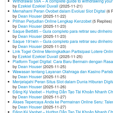
Withdrawal 59A – A complete guide to withdrawing your 
by
Ezekiel Ezekiel Duvall
(2025-11-21)
Memahami Peran Ovobet dalam Evolusi Slot Digital
(6 R
by
Dean Houser
(2025-11-22)
Pilihan Perjudian Online Lengkap Kenzobet
(5 Replies)
by
Dean Houser
(2025-11-23)
Saque Bet585 – Guia completo para retirar seu dinheir
by
Dean Houser
(2025-11-23)
Saque 191win – Guia completo para retirar seu dinheir
by
Dean Houser
(2025-11-23)
Link Togel Online Meningkatkan Partisipasi Lotere Onli
by
Ezekiel Ezekiel Duvall
(2025-11-25)
Platform Togel Digital: Cara Baru Bermain dengan Ra
by
Dean Houser
(2025-11-25)
Wawasan tentang Layanan Olahraga dan Kasino Parisb
by
Dean Houser
(2025-11-25)
Menjelajahi Peran Situs Slot dalam Dunia Hiburan Digi
by
Dean Houser
(2025-11-26)
Đăng Ký Vaobet – Hướng Dẫn Tạo Tài Khoản Nhanh C
by
Dean Houser
(2025-11-27)
Akses Tepercaya Anda ke Permainan Online Seru: Tale
by
Dean Houser
(2025-11-27)
Đăng Ký Vaobet – Hướng Dẫn Tạo Tài Khoản Nhanh C