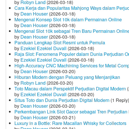
by
Robyn Land
(2026-03-18)
Cara Kerja dan Popularitas Mahjong Ways dalam Perju
by
Dean Houser
(2026-03-18)
Mengenal Konsep Slot 10k dalam Permainan Online
by
Dean Houser
(2026-03-18)
Mengenal Slot 10k sebagai Tren Baru Permainan Onlin
by
Dean Houser
(2026-03-18)
Panduan Lengkap Slot Resmi untuk Pemula
by
Ezekiel Ezekiel Duvall
(2026-03-18)
Raja Slot: Fenomena Populer dalam Dunia Perjudian O
by
Ezekiel Ezekiel Duvall
(2026-03-18)
High-Accuracy CNC Machining Services for Metal Compo
by
Dean Houser
(2026-03-20)
Hiburan Modern dengan Peluang yang Menjanjikan
by
Robyn Land
(2026-03-20)
Toto Macau dalam Perspektif Perjudian Digital Modern
(
by
Ezekiel Ezekiel Duvall
(2026-03-20)
Situs Toto dan Dunia Perjudian Digital Modern
(1 Reply
by
Dean Houser
(2026-03-20)
Perkembangan Link Slot Gacor sebagai Tren Perjudian D
by
Dean Houser
(2026-03-21)
Luxury in a Bottle: Rare Macallan Whisky for Collectors
by
Dean Houser
(2026-03-21)