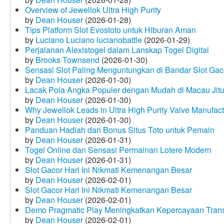
Overview of Jewellok Ultra High Purity
by
Dean Houser
(2026-01-28)
Tips Platform Slot Evostoto untuk Hiburan Aman
by
Luciano Luciano lucianobattle
(2026-01-29)
Perjalanan Alexistogel dalam Lanskap Togel Digital
by
Brooks Townsend
(2026-01-30)
Sensasi Slot Paling Menguntungkan di Bandar Slot Gac
by
Dean Houser
(2026-01-30)
Lacak Pola Angka Populer dengan Mudah di Macau Jit
by
Dean Houser
(2026-01-30)
Why Jewellok Leads in Ultra High Purity Valve Manufact
by
Dean Houser
(2026-01-30)
Panduan Hadiah dan Bonus Situs Toto untuk Pemain
by
Dean Houser
(2026-01-31)
Togel Online dan Sensasi Permainan Lotere Modern
by
Dean Houser
(2026-01-31)
Slot Gacor Hari Ini Nikmati Kemenangan Besar
by
Dean Houser
(2026-02-01)
Slot Gacor Hari Ini Nikmati Kemenangan Besar
by
Dean Houser
(2026-02-01)
Demo Pragmatic Play Meningkatkan Kepercayaan Tran
by
Dean Houser
(2026-02-01)