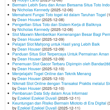
Bermain Lebih Seru dan Aman Bersama Situs Toto Indo
by
Nicholas Kennedy
(2025-12-06)
Memahami Fungsi Toto togel 4d dalam Taruhan Togel
(1
by
Dean Houser
(2025-12-08)
Pengertian Situs Toto dan Sistem Kerja di Baliknya
by
Nicholas Kennedy
(2025-12-08)
Slot Maxwin Memberikan Kemenangan Besar Bagi Pem
by
Dean Houser
(2025-12-09)
Pelajari Slot Mahjong untuk Hasil yang Lebih Baik
by
Dean Houser
(2025-12-09)
Panduan Situs Slot Terpercaya Untuk Permainan Aman
by
Dean Houser
(2025-12-09)
Penemuan Slot Gacor Terbaru Dipimpin oleh Bandar28
by
Dean Houser
(2025-12-10)
Menjelajahi Togel Online dan Teknik Menang
by
Dean Houser
(2025-12-10)
Nikmati Slot Online dengan Transaksi Praktis melalui S
by
Dean Houser
(2025-12-10)
Pembaruan Data Sdy dalam Arus Informasi
by
Ezekiel Ezekiel Duvall
(2025-12-11)
Keuntungan dan Risiko Bermain Miototo di Era Digital
(3
by
Ezekiel Ezekiel Duvall
(2025-12-11)