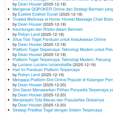
by
Dean Houser
(2025-12-18)
Mengenal QQPOKER Online dan Strategi Bermain yang
by
Ezekiel Ezekiel Duvall
(2025-12-18)
Trusted Wellness at Home: Honest Massage Chair Bran
by
Dean Houser
(2025-12-18)
Keuntungan dan Risiko dalam Bermain
by
Robyn Land
(2025-12-18)
Situs Toto Togel Panduan untuk Kesuksesan Online
by
Dean Houser
(2025-12-18)
Platform Togel Terpercaya: Teknologi Modern untuk Pe
by
Dean Houser
(2025-12-18)
Platform Togel Terpercaya: Teknologi Modern, Peluang
by
Luciano Luciano lucianobattle
(2025-12-19)
Hari Ini Panduan Platform Terpercaya
by
Robyn Land
(2025-12-19)
Mengapa Platform Slot Online Populer di Kalangan Pe
by
Dean Houser
(2025-12-20)
Slot Gacor Menawarkan Pilihan Penyedia Terpercaya y
by
Dean Houser
(2025-12-20)
Menjelajahi Toto Macau dan Popularitas Globalnya
by
Dean Houser
(2025-12-20)
Strategi Prediksi Togel dengan Sistem Terpercaya