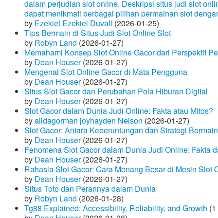
dalam perjudian slot online. Deskripsi situs judi slot o
dapat menikmati berbagai pilihan permainan slot dengan
by
Ezekiel Ezekiel Duvall
(2026-01-25)
Tips Bermain di Situs Judi Slot Online Slot
by
Robyn Land
(2026-01-27)
Memahami Konsep Slot Online Gacor dari Perspektif P
by
Dean Houser
(2026-01-27)
Mengenal Slot Online Gacor di Mata Pengguna
by
Dean Houser
(2026-01-27)
Situs Slot Gacor dan Perubahan Pola Hiburan Digital
by
Dean Houser
(2026-01-27)
Slot Gacor dalam Dunia Judi Online: Fakta atau Mitos?
by
alidagorman joyhayden Nelson
(2026-01-27)
Slot Gacor: Antara Keberuntungan dan Strategi Bermain
by
Dean Houser
(2026-01-27)
Fenomena Slot Gacor dalam Dunia Judi Online: Fakta d
by
Dean Houser
(2026-01-27)
Rahasia Slot Gacor: Cara Menang Besar di Mesin Slot 
by
Dean Houser
(2026-01-27)
Situs Toto dan Perannya dalam Dunia
by
Robyn Land
(2026-01-28)
Tg88 Explained: Accessibility, Reliability, and Growth
(1
by
Dean Houser
(2026-01-28)