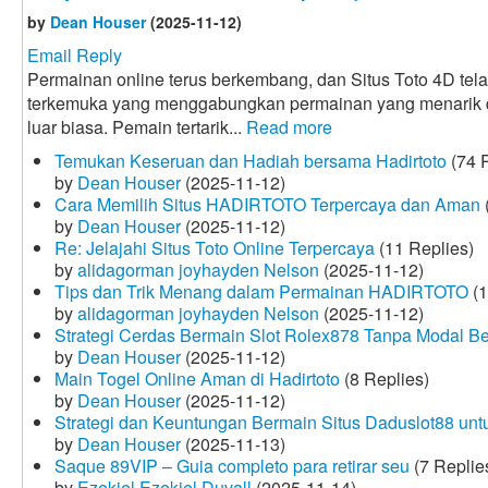
by
Dean Houser
(2025-11-12)
Email Reply
Permainan online terus berkembang, dan Situs Toto 4D tela
terkemuka yang menggabungkan permainan yang menarik
luar biasa. Pemain tertarik...
Read more
Temukan Keseruan dan Hadiah bersama Hadirtoto
(74 R
by
Dean Houser
(2025-11-12)
Cara Memilih Situs HADIRTOTO Terpercaya dan Aman
by
Dean Houser
(2025-11-12)
Re: Jelajahi Situs Toto Online Terpercaya
(11 Replies)
by
alidagorman joyhayden Nelson
(2025-11-12)
Tips dan Trik Menang dalam Permainan HADIRTOTO
(1
by
alidagorman joyhayden Nelson
(2025-11-12)
Strategi Cerdas Bermain Slot Rolex878 Tanpa Modal B
by
Dean Houser
(2025-11-12)
Main Togel Online Aman di Hadirtoto
(8 Replies)
by
Dean Houser
(2025-11-12)
Strategi dan Keuntungan Bermain Situs Daduslot88 un
by
Dean Houser
(2025-11-13)
Saque 89VIP – Guia completo para retirar seu
(7 Replie
by
Ezekiel Ezekiel Duvall
(2025-11-14)