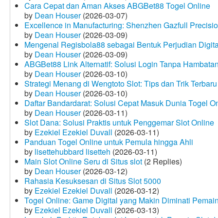
Cara Cepat dan Aman Akses ABGBet88 Togel Online
by
Dean Houser
(2026-03-07)
Excellence in Manufacturing: Shenzhen Gazfull Precisio
by
Dean Houser
(2026-03-09)
Mengenal Regisbola88 sebagai Bentuk Perjudian Digita
by
Dean Houser
(2026-03-09)
ABGBet88 Link Alternatif: Solusi Login Tanpa Hambata
by
Dean Houser
(2026-03-10)
Strategi Menang di Wengtoto Slot: Tips dan Trik Terbaru
by
Dean Houser
(2026-03-10)
Daftar Bandardarat: Solusi Cepat Masuk Dunia Togel On
by
Dean Houser
(2026-03-11)
Slot Dana: Solusi Praktis untuk Penggemar Slot Online
by
Ezekiel Ezekiel Duvall
(2026-03-11)
Panduan Togel Online untuk Pemula hingga Ahli
by
lisettehubbard lisetteh
(2026-03-11)
Main Slot Online Seru di Situs slot
(2 Replies)
by
Dean Houser
(2026-03-12)
Rahasia Kesuksesan di Situs Slot 5000
by
Ezekiel Ezekiel Duvall
(2026-03-12)
Togel Online: Game Digital yang Makin Diminati Pemai
by
Ezekiel Ezekiel Duvall
(2026-03-13)