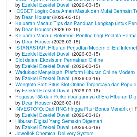
by
Ezekiel Ezekiel Duvall
(2026-03-15)
IOSBET Login: Cara Aman Masuk dan Mulai Bermain T
by
Dean Houser
(2026-03-15)
Keluaran Macau: Tips dan Panduan Lengkap untuk Pem
by
Dean Houser
(2026-03-15)
Keluaran Macau: Referensi Penting bagi Pecinta Perma
by
Dean Houser
(2026-03-15)
ISTANASTAR: Hiburan Perjudian Modern di Era Internet
by
Ezekiel Ezekiel Duvall
(2026-03-15)
Slot dalam Ekosistem Permainan Online
by
Ezekiel Ezekiel Duvall
(2026-03-15)
Waduk88: Menjelajahi Platform Hiburan Online Modern
by
Ezekiel Ezekiel Duvall
(2026-03-16)
Wengtoto Slot: Situs Slot Online Terpercaya dan Popule
by
Ezekiel Ezekiel Duvall
(2026-03-16)
Pegasus188 dan Perkembangannya di Era Hiburan Digi
by
Dean Houser
(2026-03-16)
INVESTOTO: Dari RNG hingga Fitur Bonus Menarik
(1 
by
Ezekiel Ezekiel Duvall
(2026-03-16)
Hiburan Digital Yang Semakin Digemari
by
Ezekiel Ezekiel Duvall
(2026-03-18)
Jewellok Chemical Delivery System