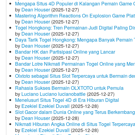
Mengapa Situs 4D Populer di Kalangan Pemain Game 
by
Dean Houser
(2025-12-27)
Mastering Algorithm Reactions On Explosion Game Plat
by
Dean Houser
(2025-12-27)
Togel Hongkong: Tren Permainan Judi Digital Paling Dim
by
Dean Houser
(2025-12-27)
Daya Tarik Togel Hongkong: Mengapa Banyak Pemain T
by
Dean Houser
(2025-12-27)
Bandar HK dan Partisipasi Online yang Lancar
by
Dean Houser
(2025-12-27)
Bandar Lotre Nikmati Permainan Togel Online yang Me
by
Dean Houser
(2025-12-27)
Olxtoto sebagai Situs Slot Terpercaya untuk Bermain 
by
Dean Houser
(2025-12-27)
Rahasia Sukses Bermain OLXTOTO untuk Pemula
by
Luciano Luciano lucianobattle
(2025-12-27)
Menelusuri Situs Togel 4D di Era Hiburan Digital
by
Ezekiel Ezekiel Duvall
(2025-12-28)
Slot Gacor dalam Dunia Online yang Terus Berkembang
by
Dean Houser
(2025-12-28)
Nikmati Hiburan Angka Online di Situs Togel Terpercay
by
Ezekiel Ezekiel Duvall
(2025-12-28)