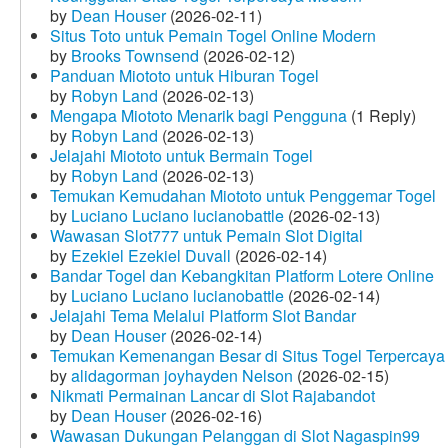
by
Dean Houser
(2026-02-11)
Situs Toto untuk Pemain Togel Online Modern
by
Brooks Townsend
(2026-02-12)
Panduan Miototo untuk Hiburan Togel
by
Robyn Land
(2026-02-13)
Mengapa Miototo Menarik bagi Pengguna
(1 Reply)
by
Robyn Land
(2026-02-13)
Jelajahi Miototo untuk Bermain Togel
by
Robyn Land
(2026-02-13)
Temukan Kemudahan Miototo untuk Penggemar Togel
by
Luciano Luciano lucianobattle
(2026-02-13)
Wawasan Slot777 untuk Pemain Slot Digital
by
Ezekiel Ezekiel Duvall
(2026-02-14)
Bandar Togel dan Kebangkitan Platform Lotere Online
by
Luciano Luciano lucianobattle
(2026-02-14)
Jelajahi Tema Melalui Platform Slot Bandar
by
Dean Houser
(2026-02-14)
Temukan Kemenangan Besar di Situs Togel Terpercaya
by
alidagorman joyhayden Nelson
(2026-02-15)
Nikmati Permainan Lancar di Slot Rajabandot
by
Dean Houser
(2026-02-16)
Wawasan Dukungan Pelanggan di Slot Nagaspin99