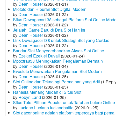
by
Dean Houser
(2026-01-21)
Miototo dan Hiburan Slot Digital Modern
by
Dean Houser
(2026-01-22)
Situs Dewagacor138 sebagai Platform Slot Online Mod
by
Dean Houser
(2026-01-22)
Jelajahi Game Baru di Dna Slot Hari Ini
by
Dean Houser
(2026-01-22)
Link Dewagacor138 untuk Strategi Slot yang Cerdas
by
Dean Houser
(2026-01-22)
Bandar Slot Menyederhanakan Akses Slot Online
by
Ezekiel Ezekiel Duvall
(2026-01-24)
Mpoxtra838 Meningkatkan Pengalaman Bermain
by
Dean Houser
(2026-01-24)
Evostoto Menawarkan Pengalaman Slot Modern
by
Dean Houser
(2026-01-25)
Slot Online dan Teknologi Permainan yang Adil
(1 Reply
by
Dean Houser
(2026-01-25)
Rahasia Menang Mudah di Situs Slot
by
Robyn Land
(2026-01-25)
Situs Toto: Pilihan Populer untuk Taruhan Lotere Online
by
Luciano Luciano lucianobattle
(2026-01-25)
Slot gacor online adalah platform terpercaya bagi pem