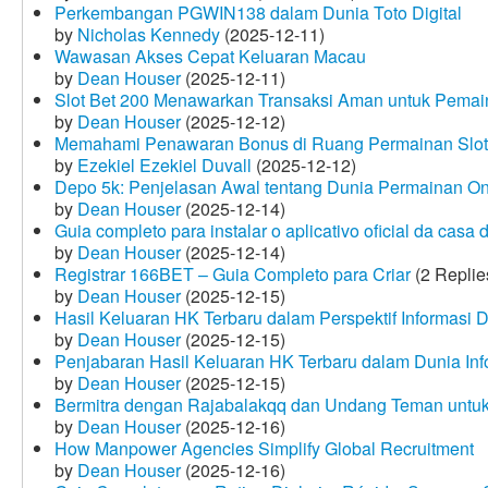
Perkembangan PGWIN138 dalam Dunia Toto Digital
by
Nicholas Kennedy
(2025-12-11)
Wawasan Akses Cepat Keluaran Macau
by
Dean Houser
(2025-12-11)
Slot Bet 200 Menawarkan Transaksi Aman untuk Pemai
by
Dean Houser
(2025-12-12)
Memahami Penawaran Bonus di Ruang Permainan Slot 
by
Ezekiel Ezekiel Duvall
(2025-12-12)
Depo 5k: Penjelasan Awal tentang Dunia Permainan On
by
Dean Houser
(2025-12-14)
Guia completo para instalar o aplicativo oficial da casa
by
Dean Houser
(2025-12-14)
Registrar 166BET – Guia Completo para Criar
(2 Replie
by
Dean Houser
(2025-12-15)
Hasil Keluaran HK Terbaru dalam Perspektif Informasi D
by
Dean Houser
(2025-12-15)
Penjabaran Hasil Keluaran HK Terbaru dalam Dunia Info
by
Dean Houser
(2025-12-15)
Bermitra dengan Rajabalakqq dan Undang Teman untu
by
Dean Houser
(2025-12-16)
How Manpower Agencies Simplify Global Recruitment
by
Dean Houser
(2025-12-16)