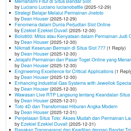
Memahami Fitur di Situs Bandar Slot
by
Luciano Luciano lucianobattle
(2025-12-29)
Strategi Belajar Melalui Permainan Jnetoto
by
Dean Houser
(2025-12-29)
Fenomena dalam Dunia Perjudian Slot Online
by
Ezekiel Ezekiel Duvall
(2025-12-30)
Bolo800: Mitos atau Kenyataan dalam Permainan Judi 
by
Dean Houser
(2025-12-30)
Nikmati Keseruan Bermain di Situs Slot 777
(1 Reply)
by
Dean Houser
(2025-12-30)
Jelajahi Permainan dan Pasar Togel Online yang Menar
by
Dean Houser
(2025-12-30)
Engineering Excellence for Critical Applications
(1 Repl
by
Dean Houser
(2025-12-30)
Enhancing Industrial Gas Systems with Jewellok Specia
by
Dean Houser
(2025-12-30)
Wawasan Live RTP Langsung tentang Keandalan Situs 
by
Dean Houser
(2025-12-31)
Toto 4D dan Transformasi Hiburan Angka Modern
by
Dean Houser
(2025-12-31)
Penjelasan Situs Toto: Akses Mudah dan Permainan La
by
Ezekiel Ezekiel Duvall
(2025-12-31)
Rasakan Transparansi dan Keadilan dengan Bandar To