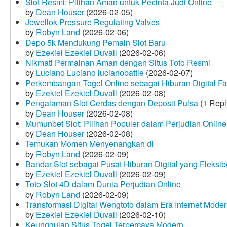
Slot Resmi: Pilihan Aman untuk Pecinta Judi Online
by
Dean Houser
(2026-02-05)
Jewellok Pressure Regulating Valves
by
Robyn Land
(2026-02-06)
Depo 5k Mendukung Pemain Slot Baru
by
Ezekiel Ezekiel Duvall
(2026-02-06)
Nikmati Permainan Aman dengan Situs Toto Resmi
by
Luciano Luciano lucianobattle
(2026-02-07)
Perkembangan Togel Online sebagai Hiburan Digital Fav
by
Ezekiel Ezekiel Duvall
(2026-02-08)
Pengalaman Slot Cerdas dengan Deposit Pulsa
(1 Repl
by
Dean Houser
(2026-02-08)
Mumunbet Slot: Pilihan Populer dalam Perjudian Online
by
Dean Houser
(2026-02-08)
Temukan Momen Menyenangkan di
by
Robyn Land
(2026-02-09)
Bandar Slot sebagai Pusat Hiburan Digital yang Fleksib
by
Ezekiel Ezekiel Duvall
(2026-02-09)
Toto Slot 4D dalam Dunia Perjudian Online
by
Robyn Land
(2026-02-09)
Transformasi Digital Wengtoto dalam Era Internet Mode
by
Ezekiel Ezekiel Duvall
(2026-02-10)
Keunggulan Situs Togel Terpercaya Modern