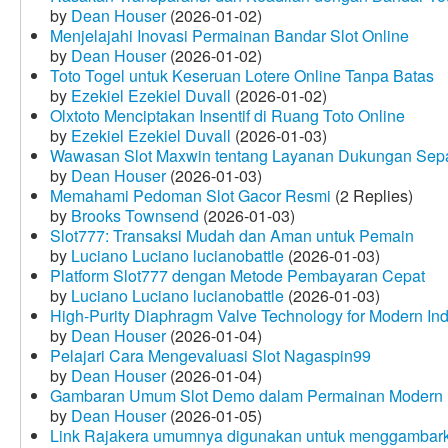
by
Dean Houser
(2026-01-02)
Menjelajahi Inovasi Permainan Bandar Slot Online
by
Dean Houser
(2026-01-02)
Toto Togel untuk Keseruan Lotere Online Tanpa Batas
by
Ezekiel Ezekiel Duvall
(2026-01-02)
Olxtoto Menciptakan Insentif di Ruang Toto Online
by
Ezekiel Ezekiel Duvall
(2026-01-03)
Wawasan Slot Maxwin tentang Layanan Dukungan Sep
by
Dean Houser
(2026-01-03)
Memahami Pedoman Slot Gacor Resmi
(2 Replies)
by
Brooks Townsend
(2026-01-03)
Slot777: Transaksi Mudah dan Aman untuk Pemain
by
Luciano Luciano lucianobattle
(2026-01-03)
Platform Slot777 dengan Metode Pembayaran Cepat
by
Luciano Luciano lucianobattle
(2026-01-03)
High-Purity Diaphragm Valve Technology for Modern Indu
by
Dean Houser
(2026-01-04)
Pelajari Cara Mengevaluasi Slot Nagaspin99
by
Dean Houser
(2026-01-04)
Gambaran Umum Slot Demo dalam Permainan Modern
by
Dean Houser
(2026-01-05)
Link Rajakera umumnya digunakan untuk menggambarkan