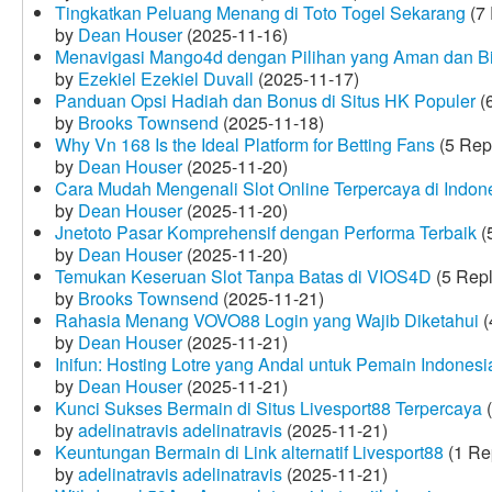
Tingkatkan Peluang Menang di Toto Togel Sekarang
(7 
by
Dean Houser
(2025-11-16)
Menavigasi Mango4d dengan Pilihan yang Aman dan B
by
Ezekiel Ezekiel Duvall
(2025-11-17)
Panduan Opsi Hadiah dan Bonus di Situs HK Populer
(6
by
Brooks Townsend
(2025-11-18)
Why Vn 168 Is the Ideal Platform for Betting Fans
(5 Rep
by
Dean Houser
(2025-11-20)
Cara Mudah Mengenali Slot Online Terpercaya di Indon
by
Dean Houser
(2025-11-20)
Jnetoto Pasar Komprehensif dengan Performa Terbaik
(
by
Dean Houser
(2025-11-20)
Temukan Keseruan Slot Tanpa Batas di VIOS4D
(5 Repl
by
Brooks Townsend
(2025-11-21)
Rahasia Menang VOVO88 Login yang Wajib Diketahui
(
by
Dean Houser
(2025-11-21)
Inifun: Hosting Lotre yang Andal untuk Pemain Indonesi
by
Dean Houser
(2025-11-21)
Kunci Sukses Bermain di Situs Livesport88 Terpercaya
(
by
adelinatravis adelinatravis
(2025-11-21)
Keuntungan Bermain di Link alternatif Livesport88
(1 Re
by
adelinatravis adelinatravis
(2025-11-21)