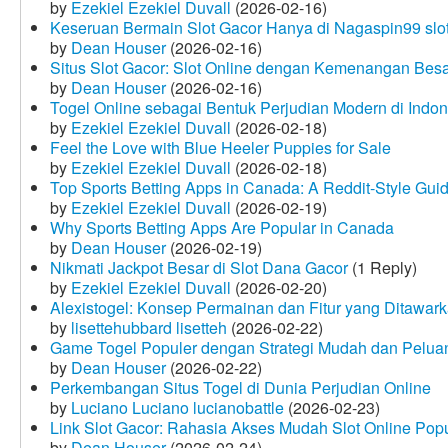
by
Ezekiel Ezekiel Duvall
(2026-02-16)
Keseruan Bermain Slot Gacor Hanya di Nagaspin99 slo
by
Dean Houser
(2026-02-16)
Situs Slot Gacor: Slot Online dengan Kemenangan Be
by
Dean Houser
(2026-02-16)
Togel Online sebagai Bentuk Perjudian Modern di Indon
by
Ezekiel Ezekiel Duvall
(2026-02-18)
Feel the Love with Blue Heeler Puppies for Sale
by
Ezekiel Ezekiel Duvall
(2026-02-18)
Top Sports Betting Apps in Canada: A Reddit‑Style Gui
by
Ezekiel Ezekiel Duvall
(2026-02-19)
Why Sports Betting Apps Are Popular in Canada
by
Dean Houser
(2026-02-19)
Nikmati Jackpot Besar di Slot Dana Gacor
(1 Reply)
by
Ezekiel Ezekiel Duvall
(2026-02-20)
Alexistogel: Konsep Permainan dan Fitur yang Ditawar
by
lisettehubbard lisetteh
(2026-02-22)
Game Togel Populer dengan Strategi Mudah dan Pelua
by
Dean Houser
(2026-02-22)
Perkembangan Situs Togel di Dunia Perjudian Online
by
Luciano Luciano lucianobattle
(2026-02-23)
Link Slot Gacor: Rahasia Akses Mudah Slot Online Pop
by
Dean Houser
(2026-02-24)