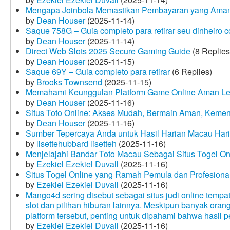
Mengapa Joinbola Memastikan Pembayaran yang Aman
by
Dean Houser
(2025-11-14)
Saque 758G – Guia completo para retirar seu dinheiro 
by
Dean Houser
(2025-11-14)
Direct Web Slots 2025 Secure Gaming Guide
(8 Replies
by
Dean Houser
(2025-11-15)
Saque 69Y – Guia completo para retirar
(6 Replies)
by
Brooks Townsend
(2025-11-15)
Memahami Keunggulan Platform Game Online Aman Le
by
Dean Houser
(2025-11-16)
Situs Toto Online: Akses Mudah, Bermain Aman, Keme
by
Dean Houser
(2025-11-16)
Sumber Tepercaya Anda untuk Hasil Harian Macau Hari 
by
lisettehubbard lisetteh
(2025-11-16)
Menjelajahi Bandar Toto Macau Sebagai Situs Togel On
by
Ezekiel Ezekiel Duvall
(2025-11-16)
Situs Togel Online yang Ramah Pemula dan Profesiona
by
Ezekiel Ezekiel Duvall
(2025-11-16)
Mango4d sering disebut sebagai situs judi online temp
slot dan pilihan hiburan lainnya. Meskipun banyak oran
platform tersebut, penting untuk dipahami bahwa hasil 
by
Ezekiel Ezekiel Duvall
(2025-11-16)