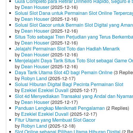
Guia Completo para Retirar Dinheiro Rápido, Seguro 
by
Dean Houser
(2025-12-16)
Solusi Slot Dana untuk Permainan Slot Online Terperca
by
Dean Houser
(2025-12-16)
Solusi Slot Gacor untuk Bermain Slot Digital yang Aman
by
Dean Houser
(2025-12-16)
Situs Toto sebagai Tren Perjudian yang Terus Berkemb
by
Dean Houser
(2025-12-16)
Jelajahi Permainan Slot Toto dan Hadiah Menarik
by
Dean Houser
(2025-12-16)
Menjelajahi Daya Tarik Situs Toto Slot sebagai Game O
by
Dean Houser
(2025-12-16)
Daya Tarik Utama Slot 4D bagi Pemain Online
(3 Replie
by
Robyn Land
(2025-12-17)
Solusi Hiburan Digital Bagi Pecinta Permainan Slot
by
Ezekiel Ezekiel Duvall
(2025-12-17)
Slot 4d Menyediakan Transaksi yang Andal dan Nyama
by
Dean Houser
(2025-12-17)
Panduan Lengkap Menikmati Pengalaman
(2 Replies)
by
Ezekiel Ezekiel Duvall
(2025-12-17)
Fitur Utama yang Membuat Slot Gacor
by
Robyn Land
(2025-12-18)
Slot Online sebagai Pilihan Utama Hiburan Digital
(2 Re