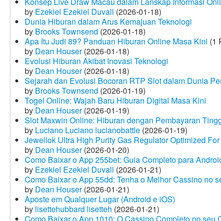
Konsep Live Draw Macau dalam Lanskap Informasi Onl
by
Ezekiel Ezekiel Duvall
(2026-01-18)
Dunia Hiburan dalam Arus Kemajuan Teknologi
by
Brooks Townsend
(2026-01-18)
Apa Itu Judi 89? Panduan Hiburan Online Masa Kini
(1 
by
Dean Houser
(2026-01-18)
Evolusi Hiburan Akibat Inovasi Teknologi
by
Dean Houser
(2026-01-18)
Sejarah dan Evolusi Bocoran RTP Slot dalam Dunia Pe
by
Brooks Townsend
(2026-01-19)
Togel Online: Wajah Baru Hiburan Digital Masa Kini
by
Dean Houser
(2026-01-19)
Slot Maxwin Online: Hiburan dengan Pembayaran Tingg
by
Luciano Luciano lucianobattle
(2026-01-19)
Jewellok Ultra High Purity Gas Regulator Optimized For
by
Dean Houser
(2026-01-20)
Como Baixar o App 255bet: Guia Completo para Android
by
Ezekiel Ezekiel Duvall
(2026-01-21)
Como Baixar o App 55dd: Tenha o Melhor Cassino no s
by
Dean Houser
(2026-01-21)
Aposte em Qualquer Lugar (Android e iOS)
by
lisettehubbard lisetteh
(2026-01-21)
Como Baixar o App 1010: O Cassino Completo no seu C