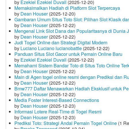
by
Ezekiel Ezekiel Duvall
(2025-12-20)
Memaksimalkan Hadiah di Platform Slot Terpercaya
by
Dean Houser
(2025-12-20)
Gambaran Umum Situs Toto Slot: Pilihan Slot Klasik d
by
Dean Houser
(2025-12-22)
Mengenal Link Slot Dana dan Popularitasnya di Dunia J
by
Dean Houser
(2025-12-22)
Judi Togel Online dan Strategi Digital Modern
by
Luciano Luciano lucianobattle
(2025-12-22)
Panduan Situs Slot Gacor untuk Pemain Online Baru
by
Ezekiel Ezekiel Duvall
(2025-12-22)
Memahami Sistem Bandar Toto di Situs Toto Online Te
by
Dean Houser
(2025-12-22)
Main di Agen togel online resmi dengan Prediksi dan R
by
Dean Houser
(2025-12-22)
Bmw777 Daftar Menawarkan Hadiah Eksklusif untuk P
by
Dean Houser
(2025-12-22)
Media Foster Interest-Based Connections
by
Dean Houser
(2025-12-23)
Informasi Lotere Real-Time di Togel Resmi
by
Dean Houser
(2025-12-23)
Prediksi Toto: Strategi Andal Pemain Togel Online
(1 Re
by
Brooks Townsend
(2025-12-24)