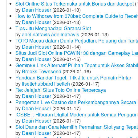
Slot Online Situs Terkemuka untuk Bonus dan Jackpot
(
by
Dean Houser
(2026-01-13)
How to Withdraw from 378bet: Complete Guide to Receiv
by
Dean Houser
(2026-01-13)
Tips Jitu Menghadapi Garansi Slot
by
adelinatravis adelinatravis
(2026-01-13)
TOTO Macau dalam Dunia Perjudian: Peluang dan Tanta
by
Dean Houser
(2026-01-14)
Situs Judi Slot Online PGWIN138 dengan Gameplay La
by
Dean Houser
(2026-01-15)
Gemin99 Link Alternatif Pilihan Tepat untuk Akses Stabi
by
Brooks Townsend
(2026-01-16)
Panduan Bandar Togel: Trik Jitu untuk Pemain Pintar
by
lisettehubbard lisetteh
(2026-01-17)
Re: Jelajahi Situs Toto Online Terpercaya
by
Dean Houser
(2026-01-17)
Pengertian Live Casino dan Perkembangannya Secara D
by
Dean Houser
(2026-01-17)
IOSBET: Hiburan Digital Modern untuk Semua Penggu
by
Dean Houser
(2026-01-17)
Slot Dana dan Cara Memilih Permainan Slot yang Tepat
by
Dean Houser
(2026-01-17)