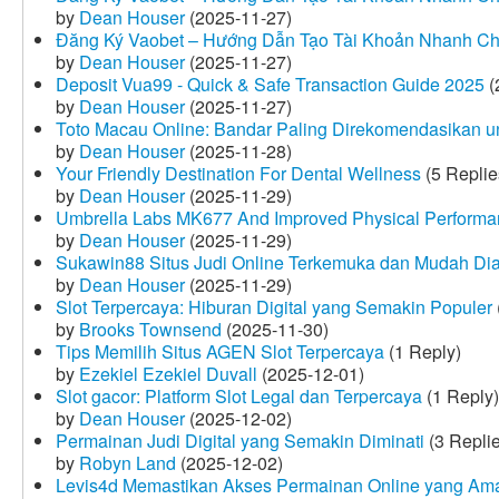
by
Dean Houser
(2025-11-27)
Đăng Ký Vaobet – Hướng Dẫn Tạo Tài Khoản Nhanh C
by
Dean Houser
(2025-11-27)
Deposit Vua99 - Quick & Safe Transaction Guide 2025
(
by
Dean Houser
(2025-11-27)
Toto Macau Online: Bandar Paling Direkomendasikan u
by
Dean Houser
(2025-11-28)
Your Friendly Destination For Dental Wellness
(5 Replie
by
Dean Houser
(2025-11-29)
Umbrella Labs MK677 And Improved Physical Perform
by
Dean Houser
(2025-11-29)
Sukawin88 Situs Judi Online Terkemuka dan Mudah Di
by
Dean Houser
(2025-11-29)
Slot Terpercaya: Hiburan Digital yang Semakin Populer
by
Brooks Townsend
(2025-11-30)
Tips Memilih Situs AGEN Slot Terpercaya
(1 Reply)
by
Ezekiel Ezekiel Duvall
(2025-12-01)
Slot gacor: Platform Slot Legal dan Terpercaya
(1 Reply)
by
Dean Houser
(2025-12-02)
Permainan Judi Digital yang Semakin Diminati
(3 Repli
by
Robyn Land
(2025-12-02)
Levis4d Memastikan Akses Permainan Online yang Am