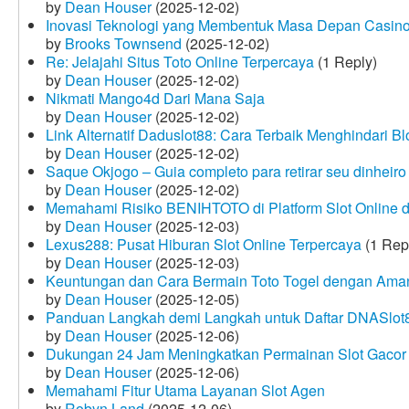
by
Dean Houser
(2025-12-02)
Inovasi Teknologi yang Membentuk Masa Depan Casino
by
Brooks Townsend
(2025-12-02)
Re: Jelajahi Situs Toto Online Terpercaya
(1 Reply)
by
Dean Houser
(2025-12-02)
Nikmati Mango4d Dari Mana Saja
by
Dean Houser
(2025-12-02)
Link Alternatif Daduslot88: Cara Terbaik Menghindari Blo
by
Dean Houser
(2025-12-02)
Saque Okjogo – Guia completo para retirar seu dinheir
by
Dean Houser
(2025-12-02)
Memahami Risiko BENIHTOTO di Platform Slot Online
by
Dean Houser
(2025-12-03)
Lexus288: Pusat Hiburan Slot Online Terpercaya
(1 Rep
by
Dean Houser
(2025-12-03)
Keuntungan dan Cara Bermain Toto Togel dengan Ama
by
Dean Houser
(2025-12-05)
Panduan Langkah demi Langkah untuk Daftar DNASlot
by
Dean Houser
(2025-12-06)
Dukungan 24 Jam Meningkatkan Permainan Slot Gacor
by
Dean Houser
(2025-12-06)
Memahami Fitur Utama Layanan Slot Agen
by
Robyn Land
(2025-12-06)