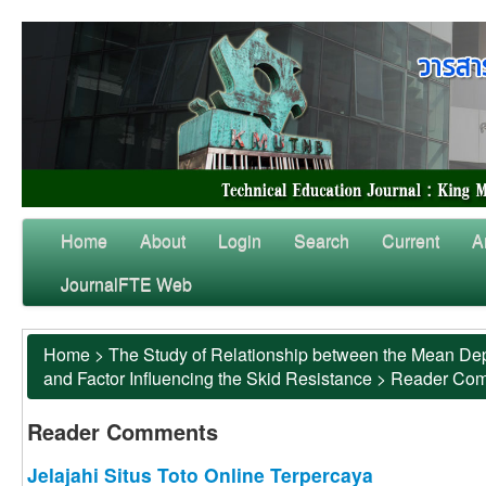
Home
About
Login
Search
Current
A
JournalFTE Web
Home
>
The Study of Relationship between the Mean Dep
and Factor Influencing the Skid Resistance
>
Reader Co
Reader Comments
Jelajahi Situs Toto Online Terpercaya