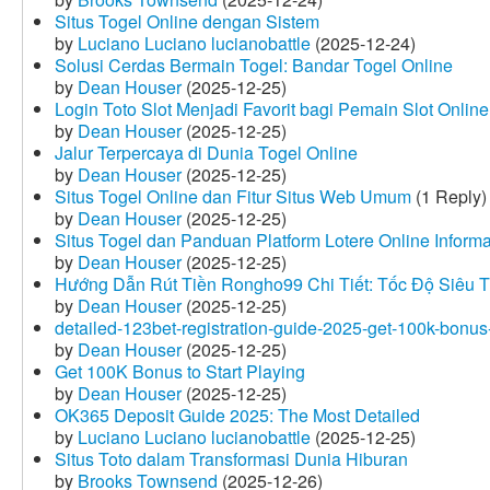
Situs Togel Online dengan Sistem
by
Luciano Luciano lucianobattle
(2025-12-24)
Solusi Cerdas Bermain Togel: Bandar Togel Online
by
Dean Houser
(2025-12-25)
Login Toto Slot Menjadi Favorit bagi Pemain Slot Online
by
Dean Houser
(2025-12-25)
Jalur Terpercaya di Dunia Togel Online
by
Dean Houser
(2025-12-25)
Situs Togel Online dan Fitur Situs Web Umum
(1 Reply)
by
Dean Houser
(2025-12-25)
Situs Togel dan Panduan Platform Lotere Online Informat
by
Dean Houser
(2025-12-25)
Hướng Dẫn Rút Tiền Rongho99 Chi Tiết: Tốc Độ Siêu 
by
Dean Houser
(2025-12-25)
detailed-123bet-registration-guide-2025-get-100k-bonus-
by
Dean Houser
(2025-12-25)
Get 100K Bonus to Start Playing
by
Dean Houser
(2025-12-25)
OK365 Deposit Guide 2025: The Most Detailed
by
Luciano Luciano lucianobattle
(2025-12-25)
Situs Toto dalam Transformasi Dunia Hiburan
by
Brooks Townsend
(2025-12-26)