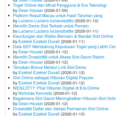
Togel Online dan Minat Pengguna di Era Teknologi
by
Dean Houser
(2026-01-09)
Platform Result Macau untuk Hasil Taruhan yang
by
Luciano Luciano lucianobattle
(2026-01-10)
Memilih Demo Slot Terbaik untuk Pemain
by
Luciano Luciano lucianobattle
(2026-01-11)
Keuntungan dan Risiko Bermain di Bandar Slot Online
by
Ezekiel Ezekiel Duvall
(2026-01-11)
Data SDY Mendukung Keputusan Togel yang Lebih Ce
by
Dean Houser
(2026-01-12)
Memilih Dnaslot88 untuk Akses Slot Gacor Resmi
by
Dean Houser
(2026-01-12)
Temukan Bonus Melalui Link Slot Demo
by
Ezekiel Ezekiel Duvall
(2026-01-12)
Slot Online sebagai Hiburan Digital Populer
by
Ezekiel Ezekiel Duvall
(2026-01-12)
WDSLOT77: Pilar Hiburan Digital di Era Online
by
Nicholas Kennedy
(2026-01-12)
Bagaimana Slot Gacor Meningkatkan Hiburan Slot Onli
by
Dean Houser
(2026-01-12)
Dnaslot88 Daftar dan Variasi Permainan Slot Online
by
Ezekiel Ezekiel Duvall
(2026-01-13)