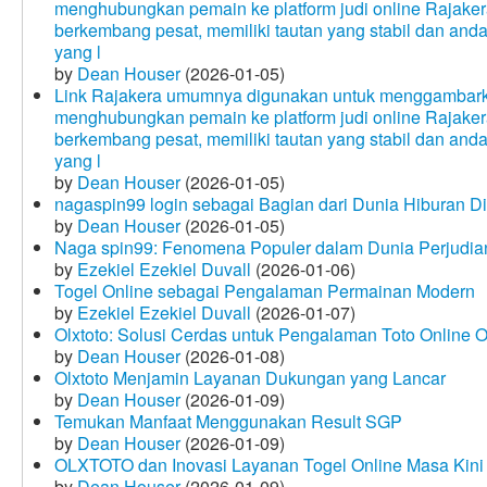
menghubungkan pemain ke platform judi online Rajakera
berkembang pesat, memiliki tautan yang stabil dan and
yang l
by
Dean Houser
(2026-01-05)
Link Rajakera umumnya digunakan untuk menggambarkan
menghubungkan pemain ke platform judi online Rajakera
berkembang pesat, memiliki tautan yang stabil dan and
yang l
by
Dean Houser
(2026-01-05)
nagaspin99 login sebagai Bagian dari Dunia Hiburan Di
by
Dean Houser
(2026-01-05)
Naga spin99: Fenomena Populer dalam Dunia Perjudian
by
Ezekiel Ezekiel Duvall
(2026-01-06)
Togel Online sebagai Pengalaman Permainan Modern
by
Ezekiel Ezekiel Duvall
(2026-01-07)
Olxtoto: Solusi Cerdas untuk Pengalaman Toto Online O
by
Dean Houser
(2026-01-08)
Olxtoto Menjamin Layanan Dukungan yang Lancar
by
Dean Houser
(2026-01-09)
Temukan Manfaat Menggunakan Result SGP
by
Dean Houser
(2026-01-09)
OLXTOTO dan Inovasi Layanan Togel Online Masa Kini
by
Dean Houser
(2026-01-09)