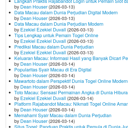
Langkah Praktis Rajabandot Login untuk Pemain Slot d
by
Dean Houser
(2026-03-13)
Data Macau dalam Dunia Perjudian Digital Modern
by
Dean Houser
(2026-03-13)
Data Macau dalam Dunia Perjudian Modern
by
Ezekiel Ezekiel Duvall
(2026-03-13)
Tips Lengkap untuk Pemain Togel Online
by
Ezekiel Ezekiel Duvall
(2026-03-13)
Prediksi Macau dalam Dunia Perjudian
by
Ezekiel Ezekiel Duvall
(2026-03-13)
Keluaran Macau: Informasi Hasil yang Banyak Dicari P
by
Dean Houser
(2026-03-14)
Popularitas Syair Macau di Era Digital
by
Dean Houser
(2026-03-14)
Mawartoto dalam Perspektif Dunia Togel Online Modern
by
Dean Houser
(2026-03-14)
Toto Macau: Sensasi Permainan Angka di Dunia Hibura
by
Ezekiel Ezekiel Duvall
(2026-03-14)
Platform Rajabandot Macau: Nikmati Togel Online Am
by
Dean Houser
(2026-03-14)
Memahami Syair Macau dalam Dunia Perjudian
by
Dean Houser
(2026-03-14)
Situs Togel: Panduan Praktis untuk Pemula di Dunia Ju