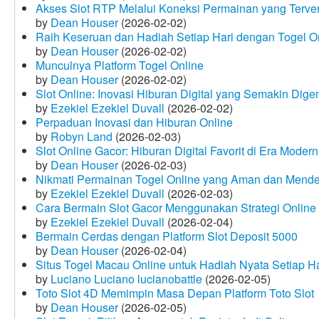
Akses Slot RTP Melalui Koneksi Permainan yang Terveri
by
Dean Houser
(2026-02-02)
Raih Keseruan dan Hadiah Setiap Hari dengan Togel O
by
Dean Houser
(2026-02-02)
Munculnya Platform Togel Online
by
Dean Houser
(2026-02-02)
Slot Online: Inovasi Hiburan Digital yang Semakin Dige
by
Ezekiel Ezekiel Duvall
(2026-02-02)
Perpaduan Inovasi dan Hiburan Online
by
Robyn Land
(2026-02-03)
Slot Online Gacor: Hiburan Digital Favorit di Era Modern
by
Dean Houser
(2026-02-03)
Nikmati Permainan Togel Online yang Aman dan Mende
by
Ezekiel Ezekiel Duvall
(2026-02-03)
Cara Bermain Slot Gacor Menggunakan Strategi Online
by
Ezekiel Ezekiel Duvall
(2026-02-04)
Bermain Cerdas dengan Platform Slot Deposit 5000
by
Dean Houser
(2026-02-04)
Situs Togel Macau Online untuk Hadiah Nyata Setiap Ha
by
Luciano Luciano lucianobattle
(2026-02-05)
Toto Slot 4D Memimpin Masa Depan Platform Toto Slot
by
Dean Houser
(2026-02-05)