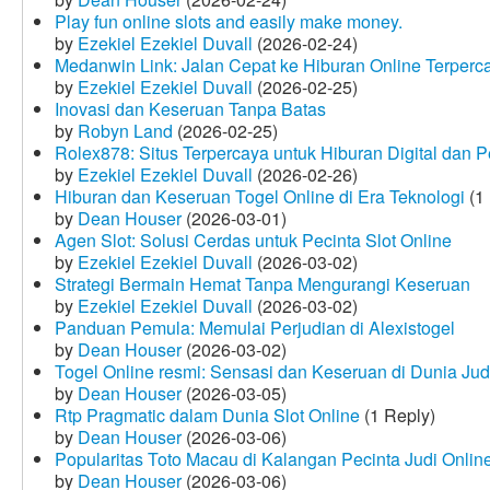
Play fun online slots and easily make money.
by
Ezekiel Ezekiel Duvall
(2026-02-24)
Medanwin Link: Jalan Cepat ke Hiburan Online Terperc
by
Ezekiel Ezekiel Duvall
(2026-02-25)
Inovasi dan Keseruan Tanpa Batas
by
Robyn Land
(2026-02-25)
Rolex878: Situs Terpercaya untuk Hiburan Digital dan 
by
Ezekiel Ezekiel Duvall
(2026-02-26)
Hiburan dan Keseruan Togel Online di Era Teknologi
(1 
by
Dean Houser
(2026-03-01)
Agen Slot: Solusi Cerdas untuk Pecinta Slot Online
by
Ezekiel Ezekiel Duvall
(2026-03-02)
Strategi Bermain Hemat Tanpa Mengurangi Keseruan
by
Ezekiel Ezekiel Duvall
(2026-03-02)
Panduan Pemula: Memulai Perjudian di Alexistogel
by
Dean Houser
(2026-03-02)
Togel Online resmi: Sensasi dan Keseruan di Dunia Judi
by
Dean Houser
(2026-03-05)
Rtp Pragmatic dalam Dunia Slot Online
(1 Reply)
by
Dean Houser
(2026-03-06)
Popularitas Toto Macau di Kalangan Pecinta Judi Onlin
by
Dean Houser
(2026-03-06)