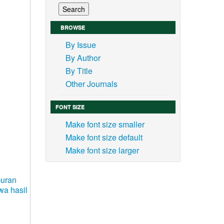
BROWSE
By Issue
By Author
By Title
Other Journals
FONT SIZE
Make font size smaller
Make font size default
Make font size larger
buran
wa hasil