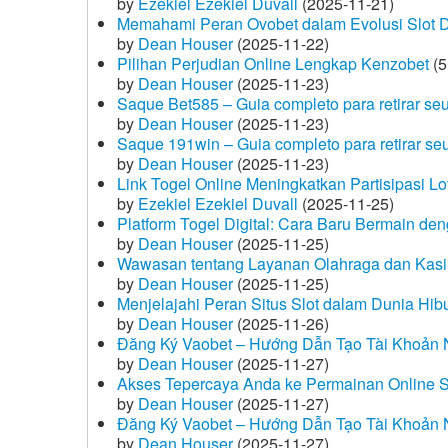
by
Ezekiel Ezekiel Duvall
(2025-11-21)
Memahami Peran Ovobet dalam Evolusi Slot Di
by
Dean Houser
(2025-11-22)
Pilihan Perjudian Online Lengkap Kenzobet
(5
by
Dean Houser
(2025-11-23)
Saque Bet585 – Guia completo para retirar se
by
Dean Houser
(2025-11-23)
Saque 191win – Guia completo para retirar se
by
Dean Houser
(2025-11-23)
Link Togel Online Meningkatkan Partisipasi Lo
by
Ezekiel Ezekiel Duvall
(2025-11-25)
Platform Togel Digital: Cara Baru Bermain d
by
Dean Houser
(2025-11-25)
Wawasan tentang Layanan Olahraga dan Kasi
by
Dean Houser
(2025-11-25)
Menjelajahi Peran Situs Slot dalam Dunia Hib
by
Dean Houser
(2025-11-26)
Đăng Ký Vaobet – Hướng Dẫn Tạo Tài Khoản
by
Dean Houser
(2025-11-27)
Akses Tepercaya Anda ke Permainan Online Se
by
Dean Houser
(2025-11-27)
Đăng Ký Vaobet – Hướng Dẫn Tạo Tài Khoản
by
Dean Houser
(2025-11-27)