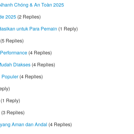
 Nhanh Chóng & An Toàn 2025
ide 2025
(2 Replies)
dasikan untuk Para Pemain
(1 Reply)
(5 Replies)
 Performance
(4 Replies)
Mudah Diakses
(4 Replies)
n Populer
(4 Replies)
eply)
(1 Reply)
(3 Replies)
 yang Aman dan Andal
(4 Replies)