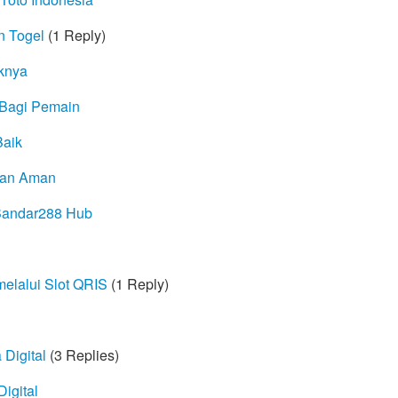
n Togel
(1 Reply)
iknya
Bagi Pemain
Baik
nan Aman
 Bandar288 Hub
melalui Slot QRIS
(1 Reply)
 Digital
(3 Replies)
igital