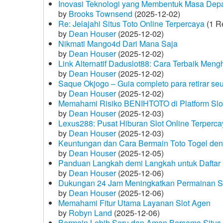
Inovasi Teknologi yang Membentuk Masa Dep
by
Brooks Townsend
(2025-12-02)
Re: Jelajahi Situs Toto Online Terpercaya
(1 R
by
Dean Houser
(2025-12-02)
Nikmati Mango4d Dari Mana Saja
by
Dean Houser
(2025-12-02)
Link Alternatif Daduslot88: Cara Terbaik Menghi
by
Dean Houser
(2025-12-02)
Saque Okjogo – Guia completo para retirar se
by
Dean Houser
(2025-12-02)
Memahami Risiko BENIHTOTO di Platform Slo
by
Dean Houser
(2025-12-03)
Lexus288: Pusat Hiburan Slot Online Terperca
by
Dean Houser
(2025-12-03)
Keuntungan dan Cara Bermain Toto Togel d
by
Dean Houser
(2025-12-05)
Panduan Langkah demi Langkah untuk Daftar
by
Dean Houser
(2025-12-06)
Dukungan 24 Jam Meningkatkan Permainan Sl
by
Dean Houser
(2025-12-06)
Memahami Fitur Utama Layanan Slot Agen
by
Robyn Land
(2025-12-06)
Bermain Lebih Seru dan Aman Bersama Situs 