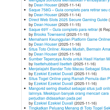
by
Dean Houser
(2025-11-14)
Saque 758G – Guia completo para retirar seu 
by
Dean Houser
(2025-11-14)
Direct Web Slots 2025 Secure Gaming Guide
(
by
Dean Houser
(2025-11-15)
Saque 69Y – Guia completo para retirar
(6 Rep
by
Brooks Townsend
(2025-11-15)
Memahami Keunggulan Platform Game Online
by
Dean Houser
(2025-11-16)
Situs Toto Online: Akses Mudah, Bermain A
by
Dean Houser
(2025-11-16)
Sumber Tepercaya Anda untuk Hasil Harian Ma
by
lisettehubbard lisetteh
(2025-11-16)
Menjelajahi Bandar Toto Macau Sebagai Situs
by
Ezekiel Ezekiel Duvall
(2025-11-16)
Situs Togel Online yang Ramah Pemula dan P
by
Ezekiel Ezekiel Duvall
(2025-11-16)
Mango4d sering disebut sebagai situs judi onl
lainnya. Meskipun banyak orang mencari cara 
perjudian didasarkan pada pel
by
Ezekiel Ezekiel Duvall
(2025-11-16)
Tingkatkan Peluang Menang di Toto Togel Se