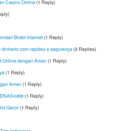
an Casino Online
(1 Reply)
eply)
ndari Blokir Internet
(1 Reply)
u dinheiro com rapidez e segurança
(3 Replies)
t Online dengan Aman
(1 Reply)
ya
(1 Reply)
engan Aman
(1 Reply)
 DNASlot88
(1 Reply)
ot Gacor
(1 Reply)
Toto Indonesia