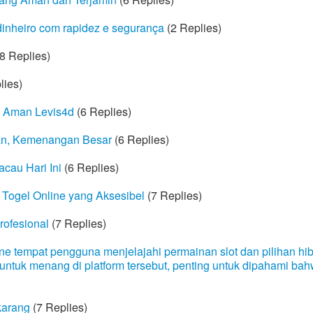
dinheiro com rapidez e segurança
(2 Replies)
8 Replies)
lies)
 Aman Levis4d
(6 Replies)
man, Kemenangan Besar
(6 Replies)
cau Hari Ini
(6 Replies)
 Togel Online yang Aksesibel
(7 Replies)
rofesional
(7 Replies)
ine tempat pengguna menjelajahi permainan slot dan pilihan hi
untuk menang di platform tersebut, penting untuk dipahami bah
karang
(7 Replies)