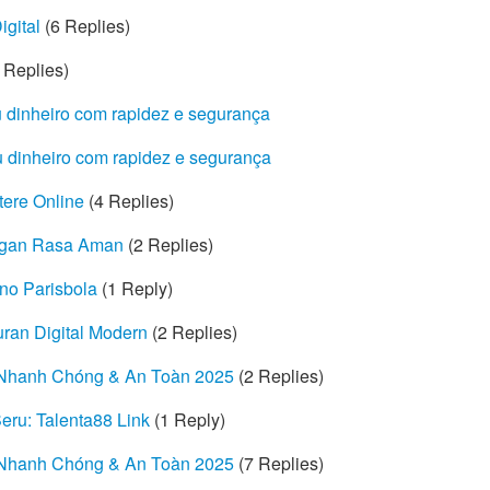
gital
(6 Replies)
 Replies)
u dinheiro com rapidez e segurança
u dinheiro com rapidez e segurança
tere Online
(4 Replies)
engan Rasa Aman
(2 Replies)
no Parisbola
(1 Reply)
uran Digital Modern
(2 Replies)
 Nhanh Chóng & An Toàn 2025
(2 Replies)
ru: Talenta88 Link
(1 Reply)
 Nhanh Chóng & An Toàn 2025
(7 Replies)