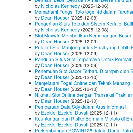
by
Nicholas Kennedy
(2025-12-06)
Memahami Fungsi Toto togel 4d dalam Taruha
by
Dean Houser
(2025-12-08)
Pengertian Situs Toto dan Sistem Kerja di Bal
by
Nicholas Kennedy
(2025-12-08)
Slot Maxwin Memberikan Kemenangan Besar 
by
Dean Houser
(2025-12-09)
Pelajari Slot Mahjong untuk Hasil yang Lebih 
by
Dean Houser
(2025-12-09)
Panduan Situs Slot Terpercaya Untuk Permai
by
Dean Houser
(2025-12-09)
Penemuan Slot Gacor Terbaru Dipimpin oleh
by
Dean Houser
(2025-12-10)
Menjelajahi Togel Online dan Teknik Menang
by
Dean Houser
(2025-12-10)
Nikmati Slot Online dengan Transaksi Praktis 
by
Dean Houser
(2025-12-10)
Pembaruan Data Sdy dalam Arus Informasi
by
Ezekiel Ezekiel Duvall
(2025-12-11)
Keuntungan dan Risiko Bermain Miototo di Era
by
Ezekiel Ezekiel Duvall
(2025-12-11)
Perkembangan PGWIN138 dalam Dunia Toto D