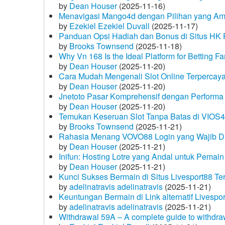
by
Dean Houser
(2025-11-16)
Menavigasi Mango4d dengan Pilihan yang Am
by
Ezekiel Ezekiel Duvall
(2025-11-17)
Panduan Opsi Hadiah dan Bonus di Situs HK 
by
Brooks Townsend
(2025-11-18)
Why Vn 168 Is the Ideal Platform for Betting F
by
Dean Houser
(2025-11-20)
Cara Mudah Mengenali Slot Online Terpercaya
by
Dean Houser
(2025-11-20)
Jnetoto Pasar Komprehensif dengan Performa 
by
Dean Houser
(2025-11-20)
Temukan Keseruan Slot Tanpa Batas di VIOS
by
Brooks Townsend
(2025-11-21)
Rahasia Menang VOVO88 Login yang Wajib Di
by
Dean Houser
(2025-11-21)
Inifun: Hosting Lotre yang Andal untuk Pemain
by
Dean Houser
(2025-11-21)
Kunci Sukses Bermain di Situs Livesport88 Te
by
adelinatravis adelinatravis
(2025-11-21)
Keuntungan Bermain di Link alternatif Livespo
by
adelinatravis adelinatravis
(2025-11-21)
Withdrawal 59A – A complete guide to withdra