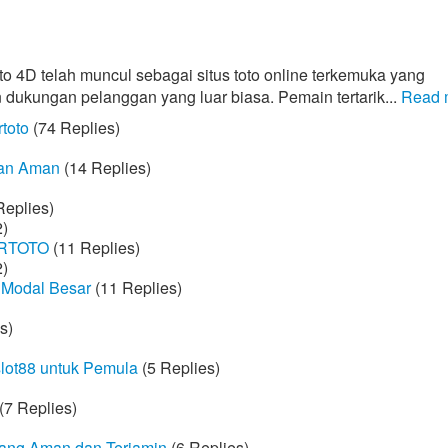
o 4D telah muncul sebagai situs toto online terkemuka yang
kungan pelanggan yang luar biasa. Pemain tertarik...
Read 
toto
(74 Replies)
dan Aman
(14 Replies)
Replies)
)
IRTOTO
(11 Replies)
)
 Modal Besar
(11 Replies)
s)
lot88 untuk Pemula
(5 Replies)
(7 Replies)
ang Aman dan Terjamin
(6 Replies)