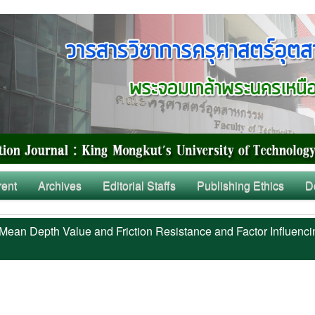
rent
Archives
Editorial Staffs
Publishing Ethics
D
Mean Depth Value and Friction Resistance and Factor Influenci