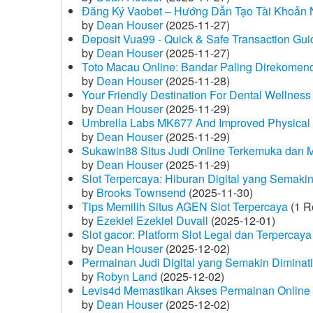
Đăng Ký Vaobet – Hướng Dẫn Tạo Tài Khoản
by
Dean Houser
(2025-11-27)
Deposit Vua99 - Quick & Safe Transaction Gu
by
Dean Houser
(2025-11-27)
Toto Macau Online: Bandar Paling Direkomen
by
Dean Houser
(2025-11-28)
Your Friendly Destination For Dental Wellness
by
Dean Houser
(2025-11-29)
Umbrella Labs MK677 And Improved Physical
by
Dean Houser
(2025-11-29)
Sukawin88 Situs Judi Online Terkemuka dan 
by
Dean Houser
(2025-11-29)
Slot Terpercaya: Hiburan Digital yang Semaki
by
Brooks Townsend
(2025-11-30)
Tips Memilih Situs AGEN Slot Terpercaya
(1 R
by
Ezekiel Ezekiel Duvall
(2025-12-01)
Slot gacor: Platform Slot Legal dan Terpercaya
by
Dean Houser
(2025-12-02)
Permainan Judi Digital yang Semakin Diminati
by
Robyn Land
(2025-12-02)
Levis4d Memastikan Akses Permainan Online
by
Dean Houser
(2025-12-02)