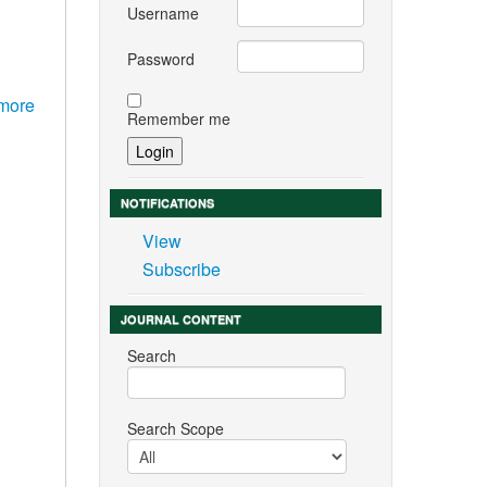
Username
Password
more
Remember me
NOTIFICATIONS
View
Subscribe
JOURNAL CONTENT
Search
Search Scope