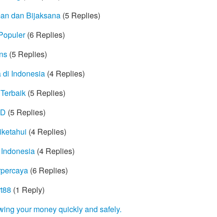
an dan Bijaksana
(5 Replies)
Populer
(6 Replies)
ans
(5 Replies)
 di Indonesia
(4 Replies)
Terbaik
(5 Replies)
4D
(5 Replies)
ketahui
(4 Replies)
 Indonesia
(4 Replies)
rpercaya
(6 Replies)
rt88
(1 Reply)
wing your money quickly and safely.