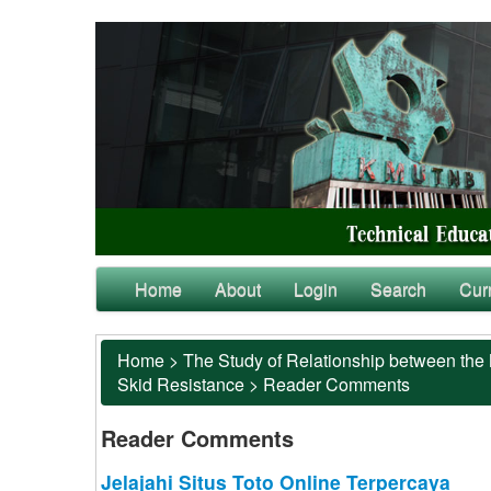
Home
About
Login
Search
Cur
Home
>
The Study of Relationship between the 
Skid Resistance
>
Reader Comments
Reader Comments
Jelajahi Situs Toto Online Terpercaya