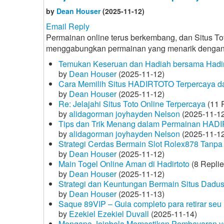
by
Dean Houser
(2025-11-12)
Email Reply
Permainan online terus berkembang, dan Situs Tot
menggabungkan permainan yang menarik dengan du
Temukan Keseruan dan Hadiah bersama Hadir
by
Dean Houser
(2025-11-12)
Cara Memilih Situs HADIRTOTO Terpercaya 
by
Dean Houser
(2025-11-12)
Re: Jelajahi Situs Toto Online Terpercaya
(11 
by
alidagorman joyhayden Nelson
(2025-11-12
Tips dan Trik Menang dalam Permainan HAD
by
alidagorman joyhayden Nelson
(2025-11-12
Strategi Cerdas Bermain Slot Rolex878 Tanpa
by
Dean Houser
(2025-11-12)
Main Togel Online Aman di Hadirtoto
(8 Replie
by
Dean Houser
(2025-11-12)
Strategi dan Keuntungan Bermain Situs Dadus
by
Dean Houser
(2025-11-13)
Saque 89VIP – Guia completo para retirar seu
by
Ezekiel Ezekiel Duvall
(2025-11-14)
Mengapa Joinbola Memastikan Pembayaran y