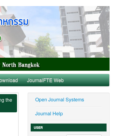
ownload
JournalFTE Web
Open Journal Systems
ng the
Journal Help
USER