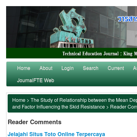
Home
About
Login
Search
Current
A
JournalFTE Web
Home
>
The Study of Relationship between the Mean Dep
and Factor Influencing the Skid Resistance
>
Reader Co
Reader Comments
Jelajahi Situs Toto Online Terpercaya