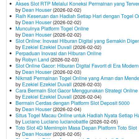
Akses Slot RTP Melalui Koneksi Permainan yang Terveri
by
Dean Houser
(2026-02-02)
Raih Keseruan dan Hadiah Setiap Hari dengan Togel O
by
Dean Houser
(2026-02-02)
Munculnya Platform Togel Online
by
Dean Houser
(2026-02-02)
Slot Online: Inovasi Hiburan Digital yang Semakin Dige
by
Ezekiel Ezekiel Duvall
(2026-02-02)
Perpaduan Inovasi dan Hiburan Online
by
Robyn Land
(2026-02-03)
Slot Online Gacor: Hiburan Digital Favorit di Era Modern
by
Dean Houser
(2026-02-03)
Nikmati Permainan Togel Online yang Aman dan Mende
by
Ezekiel Ezekiel Duvall
(2026-02-03)
Cara Bermain Slot Gacor Menggunakan Strategi Online
by
Ezekiel Ezekiel Duvall
(2026-02-04)
Bermain Cerdas dengan Platform Slot Deposit 5000
by
Dean Houser
(2026-02-04)
Situs Togel Macau Online untuk Hadiah Nyata Setiap Ha
by
Luciano Luciano lucianobattle
(2026-02-05)
Toto Slot 4D Memimpin Masa Depan Platform Toto Slot
by
Dean Houser
(2026-02-05)