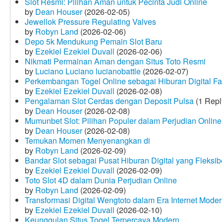
Slot Resmi: Pilihan Aman untuk Pecinta Judi Online
by
Dean Houser
(2026-02-05)
Jewellok Pressure Regulating Valves
by
Robyn Land
(2026-02-06)
Depo 5k Mendukung Pemain Slot Baru
by
Ezekiel Ezekiel Duvall
(2026-02-06)
Nikmati Permainan Aman dengan Situs Toto Resmi
by
Luciano Luciano lucianobattle
(2026-02-07)
Perkembangan Togel Online sebagai Hiburan Digital Fav
by
Ezekiel Ezekiel Duvall
(2026-02-08)
Pengalaman Slot Cerdas dengan Deposit Pulsa
(1 Repl
by
Dean Houser
(2026-02-08)
Mumunbet Slot: Pilihan Populer dalam Perjudian Online
by
Dean Houser
(2026-02-08)
Temukan Momen Menyenangkan di
by
Robyn Land
(2026-02-09)
Bandar Slot sebagai Pusat Hiburan Digital yang Fleksib
by
Ezekiel Ezekiel Duvall
(2026-02-09)
Toto Slot 4D dalam Dunia Perjudian Online
by
Robyn Land
(2026-02-09)
Transformasi Digital Wengtoto dalam Era Internet Mode
by
Ezekiel Ezekiel Duvall
(2026-02-10)
Keunggulan Situs Togel Terpercaya Modern