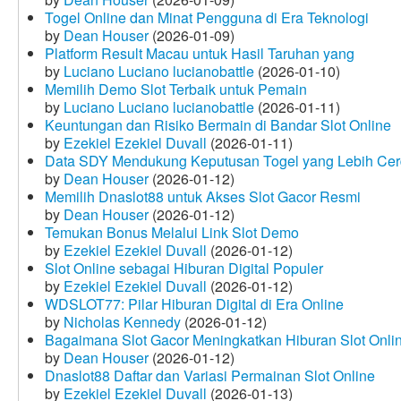
Togel Online dan Minat Pengguna di Era Teknologi
by
Dean Houser
(2026-01-09)
Platform Result Macau untuk Hasil Taruhan yang
by
Luciano Luciano lucianobattle
(2026-01-10)
Memilih Demo Slot Terbaik untuk Pemain
by
Luciano Luciano lucianobattle
(2026-01-11)
Keuntungan dan Risiko Bermain di Bandar Slot Online
by
Ezekiel Ezekiel Duvall
(2026-01-11)
Data SDY Mendukung Keputusan Togel yang Lebih Ce
by
Dean Houser
(2026-01-12)
Memilih Dnaslot88 untuk Akses Slot Gacor Resmi
by
Dean Houser
(2026-01-12)
Temukan Bonus Melalui Link Slot Demo
by
Ezekiel Ezekiel Duvall
(2026-01-12)
Slot Online sebagai Hiburan Digital Populer
by
Ezekiel Ezekiel Duvall
(2026-01-12)
WDSLOT77: Pilar Hiburan Digital di Era Online
by
Nicholas Kennedy
(2026-01-12)
Bagaimana Slot Gacor Meningkatkan Hiburan Slot Onli
by
Dean Houser
(2026-01-12)
Dnaslot88 Daftar dan Variasi Permainan Slot Online
by
Ezekiel Ezekiel Duvall
(2026-01-13)