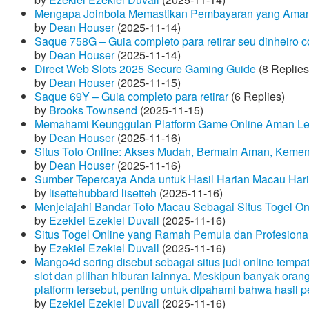
Mengapa Joinbola Memastikan Pembayaran yang Aman
by
Dean Houser
(2025-11-14)
Saque 758G – Guia completo para retirar seu dinheiro 
by
Dean Houser
(2025-11-14)
Direct Web Slots 2025 Secure Gaming Guide
(8 Replies
by
Dean Houser
(2025-11-15)
Saque 69Y – Guia completo para retirar
(6 Replies)
by
Brooks Townsend
(2025-11-15)
Memahami Keunggulan Platform Game Online Aman Le
by
Dean Houser
(2025-11-16)
Situs Toto Online: Akses Mudah, Bermain Aman, Keme
by
Dean Houser
(2025-11-16)
Sumber Tepercaya Anda untuk Hasil Harian Macau Hari 
by
lisettehubbard lisetteh
(2025-11-16)
Menjelajahi Bandar Toto Macau Sebagai Situs Togel On
by
Ezekiel Ezekiel Duvall
(2025-11-16)
Situs Togel Online yang Ramah Pemula dan Profesiona
by
Ezekiel Ezekiel Duvall
(2025-11-16)
Mango4d sering disebut sebagai situs judi online temp
slot dan pilihan hiburan lainnya. Meskipun banyak oran
platform tersebut, penting untuk dipahami bahwa hasil 
by
Ezekiel Ezekiel Duvall
(2025-11-16)