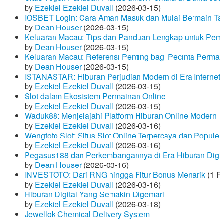
by
Ezekiel Ezekiel Duvall
(2026-03-15)
IOSBET Login: Cara Aman Masuk dan Mulai Bermain T
by
Dean Houser
(2026-03-15)
Keluaran Macau: Tips dan Panduan Lengkap untuk Pem
by
Dean Houser
(2026-03-15)
Keluaran Macau: Referensi Penting bagi Pecinta Perma
by
Dean Houser
(2026-03-15)
ISTANASTAR: Hiburan Perjudian Modern di Era Internet
by
Ezekiel Ezekiel Duvall
(2026-03-15)
Slot dalam Ekosistem Permainan Online
by
Ezekiel Ezekiel Duvall
(2026-03-15)
Waduk88: Menjelajahi Platform Hiburan Online Modern
by
Ezekiel Ezekiel Duvall
(2026-03-16)
Wengtoto Slot: Situs Slot Online Terpercaya dan Popule
by
Ezekiel Ezekiel Duvall
(2026-03-16)
Pegasus188 dan Perkembangannya di Era Hiburan Digi
by
Dean Houser
(2026-03-16)
INVESTOTO: Dari RNG hingga Fitur Bonus Menarik
(1 
by
Ezekiel Ezekiel Duvall
(2026-03-16)
Hiburan Digital Yang Semakin Digemari
by
Ezekiel Ezekiel Duvall
(2026-03-18)
Jewellok Chemical Delivery System