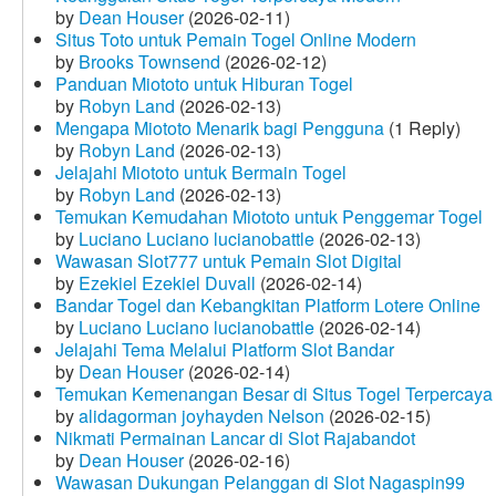
by
Dean Houser
(2026-02-11)
Situs Toto untuk Pemain Togel Online Modern
by
Brooks Townsend
(2026-02-12)
Panduan Miototo untuk Hiburan Togel
by
Robyn Land
(2026-02-13)
Mengapa Miototo Menarik bagi Pengguna
(1 Reply)
by
Robyn Land
(2026-02-13)
Jelajahi Miototo untuk Bermain Togel
by
Robyn Land
(2026-02-13)
Temukan Kemudahan Miototo untuk Penggemar Togel
by
Luciano Luciano lucianobattle
(2026-02-13)
Wawasan Slot777 untuk Pemain Slot Digital
by
Ezekiel Ezekiel Duvall
(2026-02-14)
Bandar Togel dan Kebangkitan Platform Lotere Online
by
Luciano Luciano lucianobattle
(2026-02-14)
Jelajahi Tema Melalui Platform Slot Bandar
by
Dean Houser
(2026-02-14)
Temukan Kemenangan Besar di Situs Togel Terpercaya
by
alidagorman joyhayden Nelson
(2026-02-15)
Nikmati Permainan Lancar di Slot Rajabandot
by
Dean Houser
(2026-02-16)
Wawasan Dukungan Pelanggan di Slot Nagaspin99