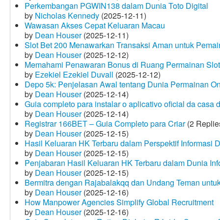
Perkembangan PGWIN138 dalam Dunia Toto Digital
by
Nicholas Kennedy
(2025-12-11)
Wawasan Akses Cepat Keluaran Macau
by
Dean Houser
(2025-12-11)
Slot Bet 200 Menawarkan Transaksi Aman untuk Pemai
by
Dean Houser
(2025-12-12)
Memahami Penawaran Bonus di Ruang Permainan Slot 
by
Ezekiel Ezekiel Duvall
(2025-12-12)
Depo 5k: Penjelasan Awal tentang Dunia Permainan On
by
Dean Houser
(2025-12-14)
Guia completo para instalar o aplicativo oficial da casa
by
Dean Houser
(2025-12-14)
Registrar 166BET – Guia Completo para Criar
(2 Replie
by
Dean Houser
(2025-12-15)
Hasil Keluaran HK Terbaru dalam Perspektif Informasi D
by
Dean Houser
(2025-12-15)
Penjabaran Hasil Keluaran HK Terbaru dalam Dunia Info
by
Dean Houser
(2025-12-15)
Bermitra dengan Rajabalakqq dan Undang Teman untu
by
Dean Houser
(2025-12-16)
How Manpower Agencies Simplify Global Recruitment
by
Dean Houser
(2025-12-16)