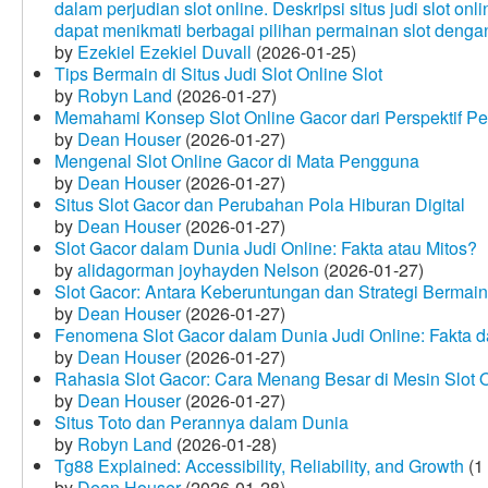
dalam perjudian slot online. Deskripsi situs judi slot o
dapat menikmati berbagai pilihan permainan slot dengan
by
Ezekiel Ezekiel Duvall
(2026-01-25)
Tips Bermain di Situs Judi Slot Online Slot
by
Robyn Land
(2026-01-27)
Memahami Konsep Slot Online Gacor dari Perspektif P
by
Dean Houser
(2026-01-27)
Mengenal Slot Online Gacor di Mata Pengguna
by
Dean Houser
(2026-01-27)
Situs Slot Gacor dan Perubahan Pola Hiburan Digital
by
Dean Houser
(2026-01-27)
Slot Gacor dalam Dunia Judi Online: Fakta atau Mitos?
by
alidagorman joyhayden Nelson
(2026-01-27)
Slot Gacor: Antara Keberuntungan dan Strategi Bermain
by
Dean Houser
(2026-01-27)
Fenomena Slot Gacor dalam Dunia Judi Online: Fakta d
by
Dean Houser
(2026-01-27)
Rahasia Slot Gacor: Cara Menang Besar di Mesin Slot 
by
Dean Houser
(2026-01-27)
Situs Toto dan Perannya dalam Dunia
by
Robyn Land
(2026-01-28)
Tg88 Explained: Accessibility, Reliability, and Growth
(1
by
Dean Houser
(2026-01-28)