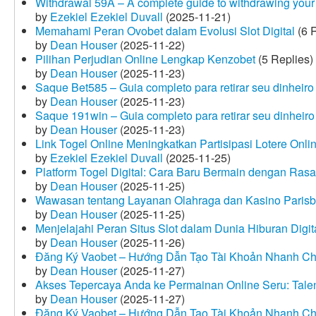
Withdrawal 59A – A complete guide to withdrawing your 
by
Ezekiel Ezekiel Duvall
(2025-11-21)
Memahami Peran Ovobet dalam Evolusi Slot Digital
(6 R
by
Dean Houser
(2025-11-22)
Pilihan Perjudian Online Lengkap Kenzobet
(5 Replies)
by
Dean Houser
(2025-11-23)
Saque Bet585 – Guia completo para retirar seu dinheir
by
Dean Houser
(2025-11-23)
Saque 191win – Guia completo para retirar seu dinheir
by
Dean Houser
(2025-11-23)
Link Togel Online Meningkatkan Partisipasi Lotere Onli
by
Ezekiel Ezekiel Duvall
(2025-11-25)
Platform Togel Digital: Cara Baru Bermain dengan Ra
by
Dean Houser
(2025-11-25)
Wawasan tentang Layanan Olahraga dan Kasino Parisb
by
Dean Houser
(2025-11-25)
Menjelajahi Peran Situs Slot dalam Dunia Hiburan Digi
by
Dean Houser
(2025-11-26)
Đăng Ký Vaobet – Hướng Dẫn Tạo Tài Khoản Nhanh C
by
Dean Houser
(2025-11-27)
Akses Tepercaya Anda ke Permainan Online Seru: Tale
by
Dean Houser
(2025-11-27)
Đăng Ký Vaobet – Hướng Dẫn Tạo Tài Khoản Nhanh C