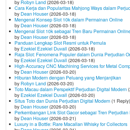
by
Robyn Land
(2026-03-18)
Cara Kerja dan Popularitas Mahjong Ways dalam Perju
by
Dean Houser
(2026-03-18)
Mengenal Konsep Slot 10k dalam Permainan Online
by
Dean Houser
(2026-03-18)
Mengenal Slot 10k sebagai Tren Baru Permainan Onlin
by
Dean Houser
(2026-03-18)
Panduan Lengkap Slot Resmi untuk Pemula
by
Ezekiel Ezekiel Duvall
(2026-03-18)
Raja Slot: Fenomena Populer dalam Dunia Perjudian O
by
Ezekiel Ezekiel Duvall
(2026-03-18)
High-Accuracy CNC Machining Services for Metal Compo
by
Dean Houser
(2026-03-20)
Hiburan Modern dengan Peluang yang Menjanjikan
by
Robyn Land
(2026-03-20)
Toto Macau dalam Perspektif Perjudian Digital Modern
(
by
Ezekiel Ezekiel Duvall
(2026-03-20)
Situs Toto dan Dunia Perjudian Digital Modern
(1 Reply
by
Dean Houser
(2026-03-20)
Perkembangan Link Slot Gacor sebagai Tren Perjudian D
by
Dean Houser
(2026-03-21)
Luxury in a Bottle: Rare Macallan Whisky for Collectors
by
Dean Houser
(2026-03-21)