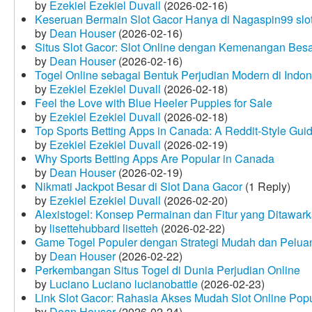
by
Ezekiel Ezekiel Duvall
(2026-02-16)
Keseruan Bermain Slot Gacor Hanya di Nagaspin99 slo
by
Dean Houser
(2026-02-16)
Situs Slot Gacor: Slot Online dengan Kemenangan Be
by
Dean Houser
(2026-02-16)
Togel Online sebagai Bentuk Perjudian Modern di Indon
by
Ezekiel Ezekiel Duvall
(2026-02-18)
Feel the Love with Blue Heeler Puppies for Sale
by
Ezekiel Ezekiel Duvall
(2026-02-18)
Top Sports Betting Apps in Canada: A Reddit‑Style Gui
by
Ezekiel Ezekiel Duvall
(2026-02-19)
Why Sports Betting Apps Are Popular in Canada
by
Dean Houser
(2026-02-19)
Nikmati Jackpot Besar di Slot Dana Gacor
(1 Reply)
by
Ezekiel Ezekiel Duvall
(2026-02-20)
Alexistogel: Konsep Permainan dan Fitur yang Ditawar
by
lisettehubbard lisetteh
(2026-02-22)
Game Togel Populer dengan Strategi Mudah dan Pelua
by
Dean Houser
(2026-02-22)
Perkembangan Situs Togel di Dunia Perjudian Online
by
Luciano Luciano lucianobattle
(2026-02-23)
Link Slot Gacor: Rahasia Akses Mudah Slot Online Pop
by
Dean Houser
(2026-02-24)