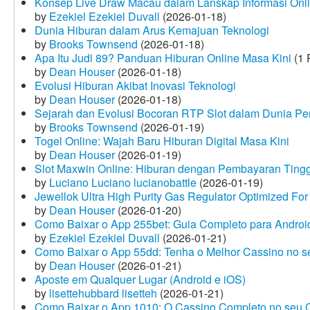
Konsep Live Draw Macau dalam Lanskap Informasi Onl
by
Ezekiel Ezekiel Duvall
(2026-01-18)
Dunia Hiburan dalam Arus Kemajuan Teknologi
by
Brooks Townsend
(2026-01-18)
Apa Itu Judi 89? Panduan Hiburan Online Masa Kini
(1 
by
Dean Houser
(2026-01-18)
Evolusi Hiburan Akibat Inovasi Teknologi
by
Dean Houser
(2026-01-18)
Sejarah dan Evolusi Bocoran RTP Slot dalam Dunia Pe
by
Brooks Townsend
(2026-01-19)
Togel Online: Wajah Baru Hiburan Digital Masa Kini
by
Dean Houser
(2026-01-19)
Slot Maxwin Online: Hiburan dengan Pembayaran Tingg
by
Luciano Luciano lucianobattle
(2026-01-19)
Jewellok Ultra High Purity Gas Regulator Optimized For
by
Dean Houser
(2026-01-20)
Como Baixar o App 255bet: Guia Completo para Android
by
Ezekiel Ezekiel Duvall
(2026-01-21)
Como Baixar o App 55dd: Tenha o Melhor Cassino no s
by
Dean Houser
(2026-01-21)
Aposte em Qualquer Lugar (Android e iOS)
by
lisettehubbard lisetteh
(2026-01-21)
Como Baixar o App 1010: O Cassino Completo no seu C