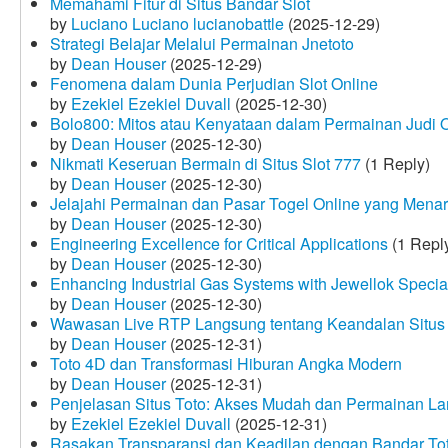
Memahami Fitur di Situs Bandar Slot
by
Luciano Luciano lucianobattle
(2025-12-29)
Strategi Belajar Melalui Permainan Jnetoto
by
Dean Houser
(2025-12-29)
Fenomena dalam Dunia Perjudian Slot Online
by
Ezekiel Ezekiel Duvall
(2025-12-30)
Bolo800: Mitos atau Kenyataan dalam Permainan Judi 
by
Dean Houser
(2025-12-30)
Nikmati Keseruan Bermain di Situs Slot 777
(1 Reply)
by
Dean Houser
(2025-12-30)
Jelajahi Permainan dan Pasar Togel Online yang Menar
by
Dean Houser
(2025-12-30)
Engineering Excellence for Critical Applications
(1 Repl
by
Dean Houser
(2025-12-30)
Enhancing Industrial Gas Systems with Jewellok Specia
by
Dean Houser
(2025-12-30)
Wawasan Live RTP Langsung tentang Keandalan Situs 
by
Dean Houser
(2025-12-31)
Toto 4D dan Transformasi Hiburan Angka Modern
by
Dean Houser
(2025-12-31)
Penjelasan Situs Toto: Akses Mudah dan Permainan La
by
Ezekiel Ezekiel Duvall
(2025-12-31)
Rasakan Transparansi dan Keadilan dengan Bandar To