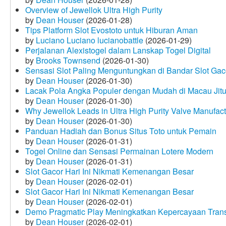
Overview of Jewellok Ultra High Purity
by
Dean Houser
(2026-01-28)
Tips Platform Slot Evostoto untuk Hiburan Aman
by
Luciano Luciano lucianobattle
(2026-01-29)
Perjalanan Alexistogel dalam Lanskap Togel Digital
by
Brooks Townsend
(2026-01-30)
Sensasi Slot Paling Menguntungkan di Bandar Slot Gac
by
Dean Houser
(2026-01-30)
Lacak Pola Angka Populer dengan Mudah di Macau Jit
by
Dean Houser
(2026-01-30)
Why Jewellok Leads in Ultra High Purity Valve Manufact
by
Dean Houser
(2026-01-30)
Panduan Hadiah dan Bonus Situs Toto untuk Pemain
by
Dean Houser
(2026-01-31)
Togel Online dan Sensasi Permainan Lotere Modern
by
Dean Houser
(2026-01-31)
Slot Gacor Hari Ini Nikmati Kemenangan Besar
by
Dean Houser
(2026-02-01)
Slot Gacor Hari Ini Nikmati Kemenangan Besar
by
Dean Houser
(2026-02-01)
Demo Pragmatic Play Meningkatkan Kepercayaan Tran
by
Dean Houser
(2026-02-01)