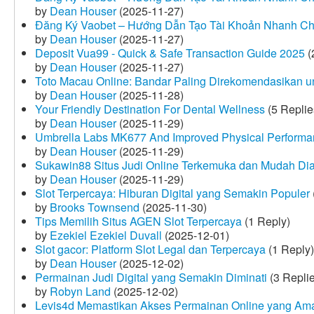
by
Dean Houser
(2025-11-27)
Đăng Ký Vaobet – Hướng Dẫn Tạo Tài Khoản Nhanh C
by
Dean Houser
(2025-11-27)
Deposit Vua99 - Quick & Safe Transaction Guide 2025
(
by
Dean Houser
(2025-11-27)
Toto Macau Online: Bandar Paling Direkomendasikan u
by
Dean Houser
(2025-11-28)
Your Friendly Destination For Dental Wellness
(5 Replie
by
Dean Houser
(2025-11-29)
Umbrella Labs MK677 And Improved Physical Perform
by
Dean Houser
(2025-11-29)
Sukawin88 Situs Judi Online Terkemuka dan Mudah Di
by
Dean Houser
(2025-11-29)
Slot Terpercaya: Hiburan Digital yang Semakin Populer
by
Brooks Townsend
(2025-11-30)
Tips Memilih Situs AGEN Slot Terpercaya
(1 Reply)
by
Ezekiel Ezekiel Duvall
(2025-12-01)
Slot gacor: Platform Slot Legal dan Terpercaya
(1 Reply)
by
Dean Houser
(2025-12-02)
Permainan Judi Digital yang Semakin Diminati
(3 Repli
by
Robyn Land
(2025-12-02)
Levis4d Memastikan Akses Permainan Online yang Am