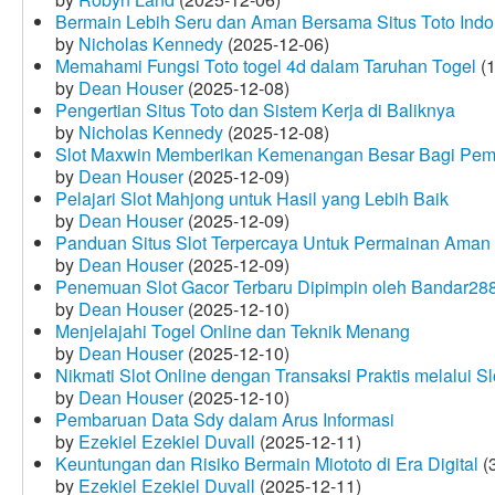
Bermain Lebih Seru dan Aman Bersama Situs Toto Indo
by
Nicholas Kennedy
(2025-12-06)
Memahami Fungsi Toto togel 4d dalam Taruhan Togel
(1
by
Dean Houser
(2025-12-08)
Pengertian Situs Toto dan Sistem Kerja di Baliknya
by
Nicholas Kennedy
(2025-12-08)
Slot Maxwin Memberikan Kemenangan Besar Bagi Pem
by
Dean Houser
(2025-12-09)
Pelajari Slot Mahjong untuk Hasil yang Lebih Baik
by
Dean Houser
(2025-12-09)
Panduan Situs Slot Terpercaya Untuk Permainan Aman
by
Dean Houser
(2025-12-09)
Penemuan Slot Gacor Terbaru Dipimpin oleh Bandar28
by
Dean Houser
(2025-12-10)
Menjelajahi Togel Online dan Teknik Menang
by
Dean Houser
(2025-12-10)
Nikmati Slot Online dengan Transaksi Praktis melalui S
by
Dean Houser
(2025-12-10)
Pembaruan Data Sdy dalam Arus Informasi
by
Ezekiel Ezekiel Duvall
(2025-12-11)
Keuntungan dan Risiko Bermain Miototo di Era Digital
(3
by
Ezekiel Ezekiel Duvall
(2025-12-11)