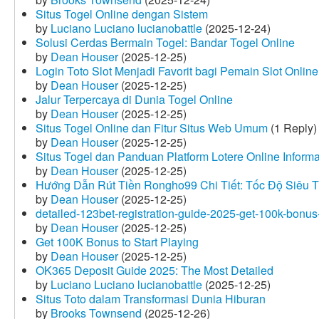
Situs Togel Online dengan Sistem
by
Luciano Luciano lucianobattle
(2025-12-24)
Solusi Cerdas Bermain Togel: Bandar Togel Online
by
Dean Houser
(2025-12-25)
Login Toto Slot Menjadi Favorit bagi Pemain Slot Online
by
Dean Houser
(2025-12-25)
Jalur Terpercaya di Dunia Togel Online
by
Dean Houser
(2025-12-25)
Situs Togel Online dan Fitur Situs Web Umum
(1 Reply)
by
Dean Houser
(2025-12-25)
Situs Togel dan Panduan Platform Lotere Online Informat
by
Dean Houser
(2025-12-25)
Hướng Dẫn Rút Tiền Rongho99 Chi Tiết: Tốc Độ Siêu 
by
Dean Houser
(2025-12-25)
detailed-123bet-registration-guide-2025-get-100k-bonus-
by
Dean Houser
(2025-12-25)
Get 100K Bonus to Start Playing
by
Dean Houser
(2025-12-25)
OK365 Deposit Guide 2025: The Most Detailed
by
Luciano Luciano lucianobattle
(2025-12-25)
Situs Toto dalam Transformasi Dunia Hiburan
by
Brooks Townsend
(2025-12-26)