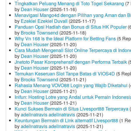
Tingkatkan Peluang Menang di Toto Togel Sekarang
(7 
by
Dean Houser
(2025-11-16)
Menavigasi Mango4d dengan Pilihan yang Aman dan B
by
Ezekiel Ezekiel Duvall
(2025-11-17)
Panduan Opsi Hadiah dan Bonus di Situs HK Populer
(6
by
Brooks Townsend
(2025-11-18)
Why Vn 168 Is the Ideal Platform for Betting Fans
(5 Rep
by
Dean Houser
(2025-11-20)
Cara Mudah Mengenali Slot Online Terpercaya di Indon
by
Dean Houser
(2025-11-20)
Jnetoto Pasar Komprehensif dengan Performa Terbaik
(
by
Dean Houser
(2025-11-20)
Temukan Keseruan Slot Tanpa Batas di VIOS4D
(5 Repl
by
Brooks Townsend
(2025-11-21)
Rahasia Menang VOVO88 Login yang Wajib Diketahui
(
by
Dean Houser
(2025-11-21)
Inifun: Hosting Lotre yang Andal untuk Pemain Indonesi
by
Dean Houser
(2025-11-21)
Kunci Sukses Bermain di Situs Livesport88 Terpercaya
(
by
adelinatravis adelinatravis
(2025-11-21)
Keuntungan Bermain di Link alternatif Livesport88
(1 Re
by
adelinatravis adelinatravis
(2025-11-21)