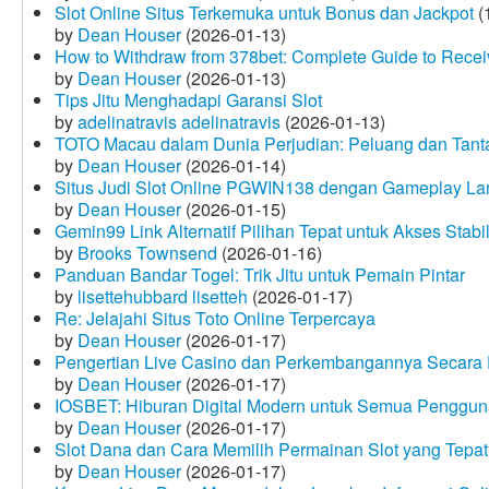
Slot Online Situs Terkemuka untuk Bonus dan Jackpot
(
by
Dean Houser
(2026-01-13)
How to Withdraw from 378bet: Complete Guide to Receiv
by
Dean Houser
(2026-01-13)
Tips Jitu Menghadapi Garansi Slot
by
adelinatravis adelinatravis
(2026-01-13)
TOTO Macau dalam Dunia Perjudian: Peluang dan Tanta
by
Dean Houser
(2026-01-14)
Situs Judi Slot Online PGWIN138 dengan Gameplay La
by
Dean Houser
(2026-01-15)
Gemin99 Link Alternatif Pilihan Tepat untuk Akses Stabi
by
Brooks Townsend
(2026-01-16)
Panduan Bandar Togel: Trik Jitu untuk Pemain Pintar
by
lisettehubbard lisetteh
(2026-01-17)
Re: Jelajahi Situs Toto Online Terpercaya
by
Dean Houser
(2026-01-17)
Pengertian Live Casino dan Perkembangannya Secara D
by
Dean Houser
(2026-01-17)
IOSBET: Hiburan Digital Modern untuk Semua Penggu
by
Dean Houser
(2026-01-17)
Slot Dana dan Cara Memilih Permainan Slot yang Tepat
by
Dean Houser
(2026-01-17)