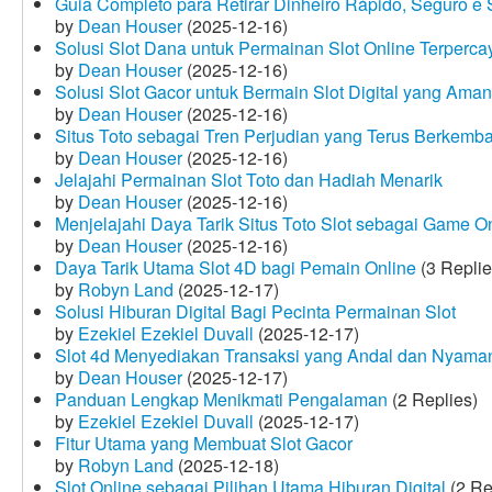
Guia Completo para Retirar Dinheiro Rápido, Seguro 
by
Dean Houser
(2025-12-16)
Solusi Slot Dana untuk Permainan Slot Online Terperca
by
Dean Houser
(2025-12-16)
Solusi Slot Gacor untuk Bermain Slot Digital yang Aman
by
Dean Houser
(2025-12-16)
Situs Toto sebagai Tren Perjudian yang Terus Berkemb
by
Dean Houser
(2025-12-16)
Jelajahi Permainan Slot Toto dan Hadiah Menarik
by
Dean Houser
(2025-12-16)
Menjelajahi Daya Tarik Situs Toto Slot sebagai Game O
by
Dean Houser
(2025-12-16)
Daya Tarik Utama Slot 4D bagi Pemain Online
(3 Replie
by
Robyn Land
(2025-12-17)
Solusi Hiburan Digital Bagi Pecinta Permainan Slot
by
Ezekiel Ezekiel Duvall
(2025-12-17)
Slot 4d Menyediakan Transaksi yang Andal dan Nyama
by
Dean Houser
(2025-12-17)
Panduan Lengkap Menikmati Pengalaman
(2 Replies)
by
Ezekiel Ezekiel Duvall
(2025-12-17)
Fitur Utama yang Membuat Slot Gacor
by
Robyn Land
(2025-12-18)
Slot Online sebagai Pilihan Utama Hiburan Digital
(2 Re