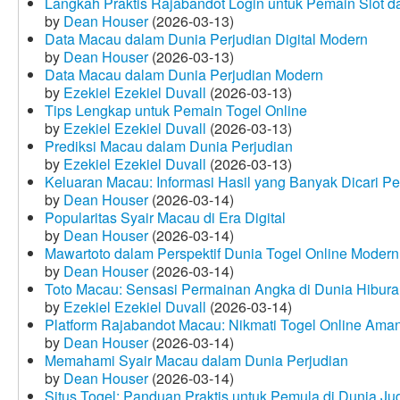
Langkah Praktis Rajabandot Login untuk Pemain Slot d
by
Dean Houser
(2026-03-13)
Data Macau dalam Dunia Perjudian Digital Modern
by
Dean Houser
(2026-03-13)
Data Macau dalam Dunia Perjudian Modern
by
Ezekiel Ezekiel Duvall
(2026-03-13)
Tips Lengkap untuk Pemain Togel Online
by
Ezekiel Ezekiel Duvall
(2026-03-13)
Prediksi Macau dalam Dunia Perjudian
by
Ezekiel Ezekiel Duvall
(2026-03-13)
Keluaran Macau: Informasi Hasil yang Banyak Dicari P
by
Dean Houser
(2026-03-14)
Popularitas Syair Macau di Era Digital
by
Dean Houser
(2026-03-14)
Mawartoto dalam Perspektif Dunia Togel Online Modern
by
Dean Houser
(2026-03-14)
Toto Macau: Sensasi Permainan Angka di Dunia Hibura
by
Ezekiel Ezekiel Duvall
(2026-03-14)
Platform Rajabandot Macau: Nikmati Togel Online Am
by
Dean Houser
(2026-03-14)
Memahami Syair Macau dalam Dunia Perjudian
by
Dean Houser
(2026-03-14)
Situs Togel: Panduan Praktis untuk Pemula di Dunia Ju