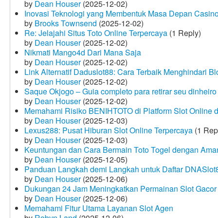
by
Dean Houser
(2025-12-02)
Inovasi Teknologi yang Membentuk Masa Depan Casino
by
Brooks Townsend
(2025-12-02)
Re: Jelajahi Situs Toto Online Terpercaya
(1 Reply)
by
Dean Houser
(2025-12-02)
Nikmati Mango4d Dari Mana Saja
by
Dean Houser
(2025-12-02)
Link Alternatif Daduslot88: Cara Terbaik Menghindari Blo
by
Dean Houser
(2025-12-02)
Saque Okjogo – Guia completo para retirar seu dinheir
by
Dean Houser
(2025-12-02)
Memahami Risiko BENIHTOTO di Platform Slot Online
by
Dean Houser
(2025-12-03)
Lexus288: Pusat Hiburan Slot Online Terpercaya
(1 Rep
by
Dean Houser
(2025-12-03)
Keuntungan dan Cara Bermain Toto Togel dengan Ama
by
Dean Houser
(2025-12-05)
Panduan Langkah demi Langkah untuk Daftar DNASlot
by
Dean Houser
(2025-12-06)
Dukungan 24 Jam Meningkatkan Permainan Slot Gacor
by
Dean Houser
(2025-12-06)
Memahami Fitur Utama Layanan Slot Agen
by
Robyn Land
(2025-12-06)