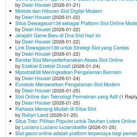
by
Dean Houser
(2026-01-21)
Miototo dan Hiburan Slot Digital Modern
by
Dean Houser
(2026-01-22)
Situs Dewagacor138 sebagai Platform Slot Online Mod
by
Dean Houser
(2026-01-22)
Jelajahi Game Baru di Dna Slot Hari Ini
by
Dean Houser
(2026-01-22)
Link Dewagacor138 untuk Strategi Slot yang Cerdas
by
Dean Houser
(2026-01-22)
Bandar Slot Menyederhanakan Akses Slot Online
by
Ezekiel Ezekiel Duvall
(2026-01-24)
Mpoxtra838 Meningkatkan Pengalaman Bermain
by
Dean Houser
(2026-01-24)
Evostoto Menawarkan Pengalaman Slot Modern
by
Dean Houser
(2026-01-25)
Slot Online dan Teknologi Permainan yang Adil
(1 Reply
by
Dean Houser
(2026-01-25)
Rahasia Menang Mudah di Situs Slot
by
Robyn Land
(2026-01-25)
Situs Toto: Pilihan Populer untuk Taruhan Lotere Online
by
Luciano Luciano lucianobattle
(2026-01-25)
Slot gacor online adalah platform terpercaya bagi pem