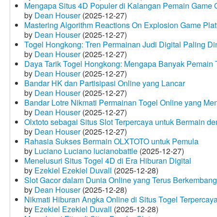
Mengapa Situs 4D Populer di Kalangan Pemain Game 
by
Dean Houser
(2025-12-27)
Mastering Algorithm Reactions On Explosion Game Plat
by
Dean Houser
(2025-12-27)
Togel Hongkong: Tren Permainan Judi Digital Paling Dim
by
Dean Houser
(2025-12-27)
Daya Tarik Togel Hongkong: Mengapa Banyak Pemain T
by
Dean Houser
(2025-12-27)
Bandar HK dan Partisipasi Online yang Lancar
by
Dean Houser
(2025-12-27)
Bandar Lotre Nikmati Permainan Togel Online yang Me
by
Dean Houser
(2025-12-27)
Olxtoto sebagai Situs Slot Terpercaya untuk Bermain 
by
Dean Houser
(2025-12-27)
Rahasia Sukses Bermain OLXTOTO untuk Pemula
by
Luciano Luciano lucianobattle
(2025-12-27)
Menelusuri Situs Togel 4D di Era Hiburan Digital
by
Ezekiel Ezekiel Duvall
(2025-12-28)
Slot Gacor dalam Dunia Online yang Terus Berkembang
by
Dean Houser
(2025-12-28)
Nikmati Hiburan Angka Online di Situs Togel Terpercay
by
Ezekiel Ezekiel Duvall
(2025-12-28)