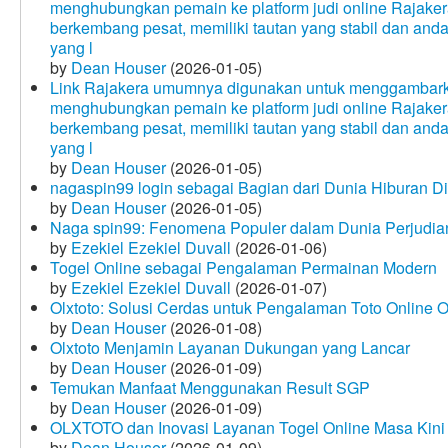
menghubungkan pemain ke platform judi online Rajakera
berkembang pesat, memiliki tautan yang stabil dan and
yang l
by
Dean Houser
(2026-01-05)
Link Rajakera umumnya digunakan untuk menggambarkan
menghubungkan pemain ke platform judi online Rajakera
berkembang pesat, memiliki tautan yang stabil dan and
yang l
by
Dean Houser
(2026-01-05)
nagaspin99 login sebagai Bagian dari Dunia Hiburan Di
by
Dean Houser
(2026-01-05)
Naga spin99: Fenomena Populer dalam Dunia Perjudian
by
Ezekiel Ezekiel Duvall
(2026-01-06)
Togel Online sebagai Pengalaman Permainan Modern
by
Ezekiel Ezekiel Duvall
(2026-01-07)
Olxtoto: Solusi Cerdas untuk Pengalaman Toto Online O
by
Dean Houser
(2026-01-08)
Olxtoto Menjamin Layanan Dukungan yang Lancar
by
Dean Houser
(2026-01-09)
Temukan Manfaat Menggunakan Result SGP
by
Dean Houser
(2026-01-09)
OLXTOTO dan Inovasi Layanan Togel Online Masa Kini
by
Dean Houser
(2026-01-09)