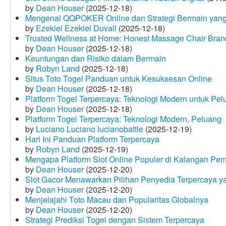
by
Dean Houser
(2025-12-18)
Mengenal QQPOKER Online dan Strategi Bermain yang
by
Ezekiel Ezekiel Duvall
(2025-12-18)
Trusted Wellness at Home: Honest Massage Chair Bran
by
Dean Houser
(2025-12-18)
Keuntungan dan Risiko dalam Bermain
by
Robyn Land
(2025-12-18)
Situs Toto Togel Panduan untuk Kesuksesan Online
by
Dean Houser
(2025-12-18)
Platform Togel Terpercaya: Teknologi Modern untuk Pe
by
Dean Houser
(2025-12-18)
Platform Togel Terpercaya: Teknologi Modern, Peluang
by
Luciano Luciano lucianobattle
(2025-12-19)
Hari Ini Panduan Platform Terpercaya
by
Robyn Land
(2025-12-19)
Mengapa Platform Slot Online Populer di Kalangan Pe
by
Dean Houser
(2025-12-20)
Slot Gacor Menawarkan Pilihan Penyedia Terpercaya y
by
Dean Houser
(2025-12-20)
Menjelajahi Toto Macau dan Popularitas Globalnya
by
Dean Houser
(2025-12-20)
Strategi Prediksi Togel dengan Sistem Terpercaya