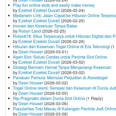
Play fun online slots and easily make money.
by
Ezekiel Ezekiel Duvall
(2026-02-24)
Medanwin Link: Jalan Cepat ke Hiburan Online Terperc
by
Ezekiel Ezekiel Duvall
(2026-02-25)
Inovasi dan Keseruan Tanpa Batas
by
Robyn Land
(2026-02-25)
Rolex878: Situs Terpercaya untuk Hiburan Digital dan 
by
Ezekiel Ezekiel Duvall
(2026-02-26)
Hiburan dan Keseruan Togel Online di Era Teknologi
(1 
by
Dean Houser
(2026-03-01)
Agen Slot: Solusi Cerdas untuk Pecinta Slot Online
by
Ezekiel Ezekiel Duvall
(2026-03-02)
Strategi Bermain Hemat Tanpa Mengurangi Keseruan
by
Ezekiel Ezekiel Duvall
(2026-03-02)
Panduan Pemula: Memulai Perjudian di Alexistogel
by
Dean Houser
(2026-03-02)
Togel Online resmi: Sensasi dan Keseruan di Dunia Judi
by
Dean Houser
(2026-03-05)
Rtp Pragmatic dalam Dunia Slot Online
(1 Reply)
by
Dean Houser
(2026-03-06)
Popularitas Toto Macau di Kalangan Pecinta Judi Onlin
by
Dean Houser
(2026-03-06)