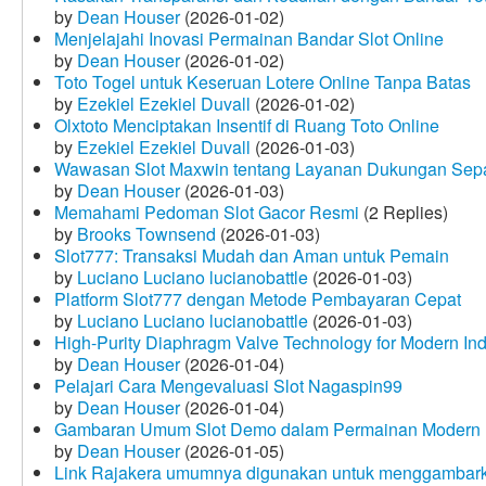
by
Dean Houser
(2026-01-02)
Menjelajahi Inovasi Permainan Bandar Slot Online
by
Dean Houser
(2026-01-02)
Toto Togel untuk Keseruan Lotere Online Tanpa Batas
by
Ezekiel Ezekiel Duvall
(2026-01-02)
Olxtoto Menciptakan Insentif di Ruang Toto Online
by
Ezekiel Ezekiel Duvall
(2026-01-03)
Wawasan Slot Maxwin tentang Layanan Dukungan Sep
by
Dean Houser
(2026-01-03)
Memahami Pedoman Slot Gacor Resmi
(2 Replies)
by
Brooks Townsend
(2026-01-03)
Slot777: Transaksi Mudah dan Aman untuk Pemain
by
Luciano Luciano lucianobattle
(2026-01-03)
Platform Slot777 dengan Metode Pembayaran Cepat
by
Luciano Luciano lucianobattle
(2026-01-03)
High-Purity Diaphragm Valve Technology for Modern Indu
by
Dean Houser
(2026-01-04)
Pelajari Cara Mengevaluasi Slot Nagaspin99
by
Dean Houser
(2026-01-04)
Gambaran Umum Slot Demo dalam Permainan Modern
by
Dean Houser
(2026-01-05)
Link Rajakera umumnya digunakan untuk menggambarkan