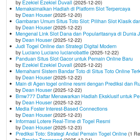
by
Ezekiel Ezekiel Duvall
(2025-12-20)
Memaksimalkan Hadiah di Platform Slot Terpercaya
by
Dean Houser
(2025-12-20)
Gambaran Umum Situs Toto Slot: Pilihan Slot Klasik d
by
Dean Houser
(2025-12-22)
Mengenal Link Slot Dana dan Popularitasnya di Dunia J
by
Dean Houser
(2025-12-22)
Judi Togel Online dan Strategi Digital Modern
by
Luciano Luciano lucianobattle
(2025-12-22)
Panduan Situs Slot Gacor untuk Pemain Online Baru
by
Ezekiel Ezekiel Duvall
(2025-12-22)
Memahami Sistem Bandar Toto di Situs Toto Online Te
by
Dean Houser
(2025-12-22)
Main di Agen togel online resmi dengan Prediksi dan R
by
Dean Houser
(2025-12-22)
Bmw777 Daftar Menawarkan Hadiah Eksklusif untuk P
by
Dean Houser
(2025-12-22)
Media Foster Interest-Based Connections
by
Dean Houser
(2025-12-23)
Informasi Lotere Real-Time di Togel Resmi
by
Dean Houser
(2025-12-23)
Prediksi Toto: Strategi Andal Pemain Togel Online
(1 Re
by
Brooks Townsend
(2025-12-24)