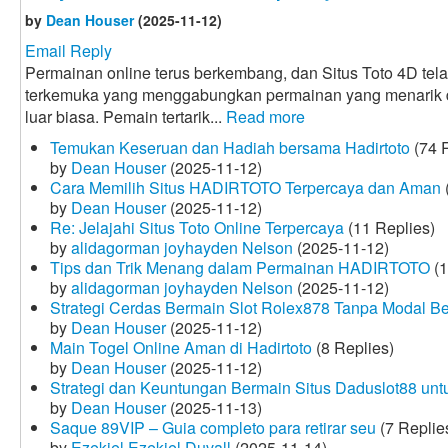
by
Dean Houser
(2025-11-12)
Email Reply
Permainan online terus berkembang, dan Situs Toto 4D tela
terkemuka yang menggabungkan permainan yang menarik
luar biasa. Pemain tertarik...
Read more
Temukan Keseruan dan Hadiah bersama Hadirtoto
(74 R
by
Dean Houser
(2025-11-12)
Cara Memilih Situs HADIRTOTO Terpercaya dan Aman
by
Dean Houser
(2025-11-12)
Re: Jelajahi Situs Toto Online Terpercaya
(11 Replies)
by
alidagorman joyhayden Nelson
(2025-11-12)
Tips dan Trik Menang dalam Permainan HADIRTOTO
(1
by
alidagorman joyhayden Nelson
(2025-11-12)
Strategi Cerdas Bermain Slot Rolex878 Tanpa Modal B
by
Dean Houser
(2025-11-12)
Main Togel Online Aman di Hadirtoto
(8 Replies)
by
Dean Houser
(2025-11-12)
Strategi dan Keuntungan Bermain Situs Daduslot88 un
by
Dean Houser
(2025-11-13)
Saque 89VIP – Guia completo para retirar seu
(7 Replie
by
Ezekiel Ezekiel Duvall
(2025-11-14)