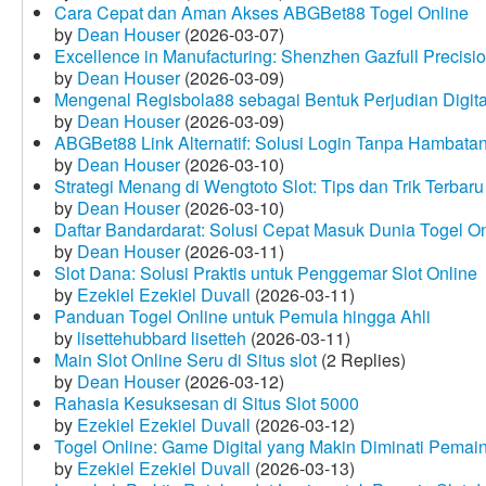
Cara Cepat dan Aman Akses ABGBet88 Togel Online
by
Dean Houser
(2026-03-07)
Excellence in Manufacturing: Shenzhen Gazfull Precisio
by
Dean Houser
(2026-03-09)
Mengenal Regisbola88 sebagai Bentuk Perjudian Digita
by
Dean Houser
(2026-03-09)
ABGBet88 Link Alternatif: Solusi Login Tanpa Hambata
by
Dean Houser
(2026-03-10)
Strategi Menang di Wengtoto Slot: Tips dan Trik Terbaru
by
Dean Houser
(2026-03-10)
Daftar Bandardarat: Solusi Cepat Masuk Dunia Togel On
by
Dean Houser
(2026-03-11)
Slot Dana: Solusi Praktis untuk Penggemar Slot Online
by
Ezekiel Ezekiel Duvall
(2026-03-11)
Panduan Togel Online untuk Pemula hingga Ahli
by
lisettehubbard lisetteh
(2026-03-11)
Main Slot Online Seru di Situs slot
(2 Replies)
by
Dean Houser
(2026-03-12)
Rahasia Kesuksesan di Situs Slot 5000
by
Ezekiel Ezekiel Duvall
(2026-03-12)
Togel Online: Game Digital yang Makin Diminati Pemai
by
Ezekiel Ezekiel Duvall
(2026-03-13)