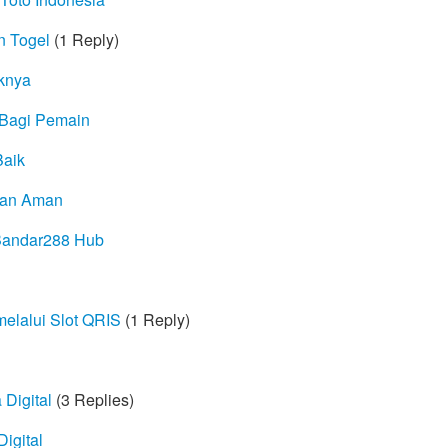
n Togel
(1 Reply)
iknya
Bagi Pemain
Baik
nan Aman
 Bandar288 Hub
melalui Slot QRIS
(1 Reply)
 Digital
(3 Replies)
igital