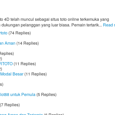
o 4D telah muncul sebagai situs toto online terkemuka yang
kungan pelanggan yang luar biasa. Pemain tertarik...
Read 
toto
(74 Replies)
dan Aman
(14 Replies)
Replies)
)
IRTOTO
(11 Replies)
)
 Modal Besar
(11 Replies)
s)
lot88 untuk Pemula
(5 Replies)
(7 Replies)
ang Aman dan Terjamin
(6 Replies)