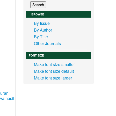
BROWSE
By Issue
By Author
By Title
Other Journals
FONT SIZE
Make font size smaller
Make font size default
Make font size larger
buran
wa hasil