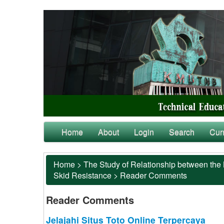
Home
About
Login
Search
Cur
Home
>
The Study of Relationship between the 
Skid Resistance
>
Reader Comments
Reader Comments
Jelajahi Situs Toto Online Terpercaya