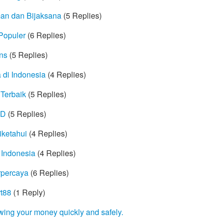
an dan Bijaksana
(5 Replies)
Populer
(6 Replies)
ans
(5 Replies)
 di Indonesia
(4 Replies)
Terbaik
(5 Replies)
4D
(5 Replies)
ketahui
(4 Replies)
 Indonesia
(4 Replies)
rpercaya
(6 Replies)
rt88
(1 Reply)
wing your money quickly and safely.