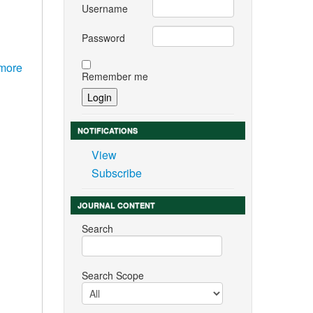
Username
Password
more
Remember me
NOTIFICATIONS
View
Subscribe
JOURNAL CONTENT
Search
Search Scope