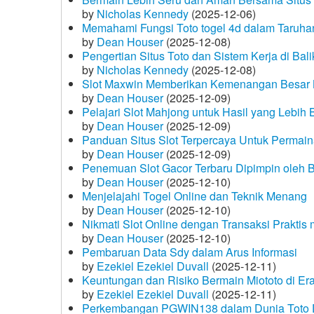
by
Nicholas Kennedy
(2025-12-06)
Memahami Fungsi Toto togel 4d dalam Taruha
by
Dean Houser
(2025-12-08)
Pengertian Situs Toto dan Sistem Kerja di Bal
by
Nicholas Kennedy
(2025-12-08)
Slot Maxwin Memberikan Kemenangan Besar 
by
Dean Houser
(2025-12-09)
Pelajari Slot Mahjong untuk Hasil yang Lebih 
by
Dean Houser
(2025-12-09)
Panduan Situs Slot Terpercaya Untuk Permai
by
Dean Houser
(2025-12-09)
Penemuan Slot Gacor Terbaru Dipimpin oleh
by
Dean Houser
(2025-12-10)
Menjelajahi Togel Online dan Teknik Menang
by
Dean Houser
(2025-12-10)
Nikmati Slot Online dengan Transaksi Praktis 
by
Dean Houser
(2025-12-10)
Pembaruan Data Sdy dalam Arus Informasi
by
Ezekiel Ezekiel Duvall
(2025-12-11)
Keuntungan dan Risiko Bermain Miototo di Era
by
Ezekiel Ezekiel Duvall
(2025-12-11)
Perkembangan PGWIN138 dalam Dunia Toto D