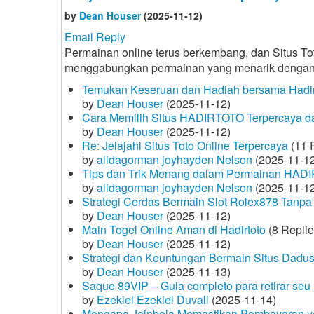
by
Dean Houser
(2025-11-12)
Email Reply
Permainan online terus berkembang, dan Situs Tot
menggabungkan permainan yang menarik dengan du
Temukan Keseruan dan Hadiah bersama Hadir
by
Dean Houser
(2025-11-12)
Cara Memilih Situs HADIRTOTO Terpercaya 
by
Dean Houser
(2025-11-12)
Re: Jelajahi Situs Toto Online Terpercaya
(11 
by
alidagorman joyhayden Nelson
(2025-11-12
Tips dan Trik Menang dalam Permainan HAD
by
alidagorman joyhayden Nelson
(2025-11-12
Strategi Cerdas Bermain Slot Rolex878 Tanpa
by
Dean Houser
(2025-11-12)
Main Togel Online Aman di Hadirtoto
(8 Replie
by
Dean Houser
(2025-11-12)
Strategi dan Keuntungan Bermain Situs Dadus
by
Dean Houser
(2025-11-13)
Saque 89VIP – Guia completo para retirar seu
by
Ezekiel Ezekiel Duvall
(2025-11-14)
Mengapa Joinbola Memastikan Pembayaran y