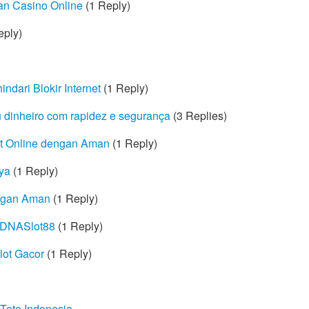
an Casino Online
(1 Reply)
eply)
ndari Blokir Internet
(1 Reply)
u dinheiro com rapidez e segurança
(3 Replies)
t Online dengan Aman
(1 Reply)
ya
(1 Reply)
engan Aman
(1 Reply)
 DNASlot88
(1 Reply)
ot Gacor
(1 Reply)
Toto Indonesia