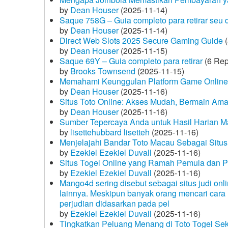
by
Dean Houser
(2025-11-14)
Saque 758G – Guia completo para retirar seu 
by
Dean Houser
(2025-11-14)
Direct Web Slots 2025 Secure Gaming Guide
(
by
Dean Houser
(2025-11-15)
Saque 69Y – Guia completo para retirar
(6 Rep
by
Brooks Townsend
(2025-11-15)
Memahami Keunggulan Platform Game Online
by
Dean Houser
(2025-11-16)
Situs Toto Online: Akses Mudah, Bermain A
by
Dean Houser
(2025-11-16)
Sumber Tepercaya Anda untuk Hasil Harian Ma
by
lisettehubbard lisetteh
(2025-11-16)
Menjelajahi Bandar Toto Macau Sebagai Situs
by
Ezekiel Ezekiel Duvall
(2025-11-16)
Situs Togel Online yang Ramah Pemula dan P
by
Ezekiel Ezekiel Duvall
(2025-11-16)
Mango4d sering disebut sebagai situs judi onl
lainnya. Meskipun banyak orang mencari cara 
perjudian didasarkan pada pel
by
Ezekiel Ezekiel Duvall
(2025-11-16)
Tingkatkan Peluang Menang di Toto Togel Se