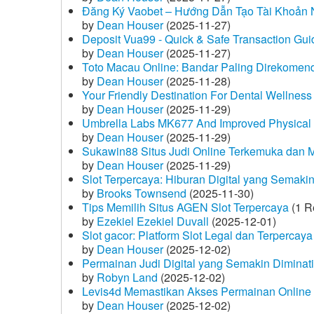
Đăng Ký Vaobet – Hướng Dẫn Tạo Tài Khoản
by
Dean Houser
(2025-11-27)
Deposit Vua99 - Quick & Safe Transaction Gu
by
Dean Houser
(2025-11-27)
Toto Macau Online: Bandar Paling Direkomen
by
Dean Houser
(2025-11-28)
Your Friendly Destination For Dental Wellness
by
Dean Houser
(2025-11-29)
Umbrella Labs MK677 And Improved Physical
by
Dean Houser
(2025-11-29)
Sukawin88 Situs Judi Online Terkemuka dan 
by
Dean Houser
(2025-11-29)
Slot Terpercaya: Hiburan Digital yang Semaki
by
Brooks Townsend
(2025-11-30)
Tips Memilih Situs AGEN Slot Terpercaya
(1 R
by
Ezekiel Ezekiel Duvall
(2025-12-01)
Slot gacor: Platform Slot Legal dan Terpercaya
by
Dean Houser
(2025-12-02)
Permainan Judi Digital yang Semakin Diminati
by
Robyn Land
(2025-12-02)
Levis4d Memastikan Akses Permainan Online
by
Dean Houser
(2025-12-02)