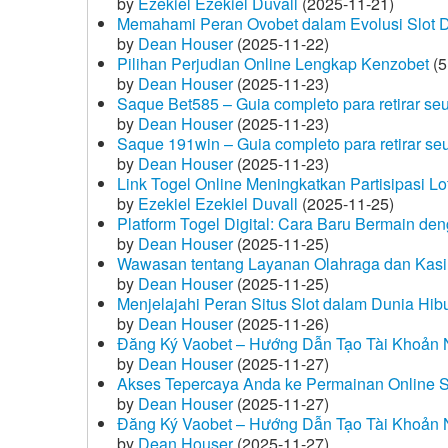
by
Ezekiel Ezekiel Duvall
(2025-11-21)
Memahami Peran Ovobet dalam Evolusi Slot Di
by
Dean Houser
(2025-11-22)
Pilihan Perjudian Online Lengkap Kenzobet
(5
by
Dean Houser
(2025-11-23)
Saque Bet585 – Guia completo para retirar se
by
Dean Houser
(2025-11-23)
Saque 191win – Guia completo para retirar se
by
Dean Houser
(2025-11-23)
Link Togel Online Meningkatkan Partisipasi Lo
by
Ezekiel Ezekiel Duvall
(2025-11-25)
Platform Togel Digital: Cara Baru Bermain d
by
Dean Houser
(2025-11-25)
Wawasan tentang Layanan Olahraga dan Kasi
by
Dean Houser
(2025-11-25)
Menjelajahi Peran Situs Slot dalam Dunia Hib
by
Dean Houser
(2025-11-26)
Đăng Ký Vaobet – Hướng Dẫn Tạo Tài Khoản
by
Dean Houser
(2025-11-27)
Akses Tepercaya Anda ke Permainan Online Se
by
Dean Houser
(2025-11-27)
Đăng Ký Vaobet – Hướng Dẫn Tạo Tài Khoản
by
Dean Houser
(2025-11-27)