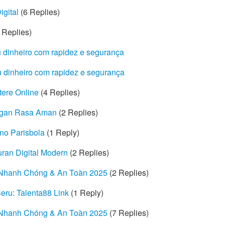
gital
(6 Replies)
 Replies)
u dinheiro com rapidez e segurança
u dinheiro com rapidez e segurança
tere Online
(4 Replies)
engan Rasa Aman
(2 Replies)
no Parisbola
(1 Reply)
uran Digital Modern
(2 Replies)
 Nhanh Chóng & An Toàn 2025
(2 Replies)
ru: Talenta88 Link
(1 Reply)
 Nhanh Chóng & An Toàn 2025
(7 Replies)