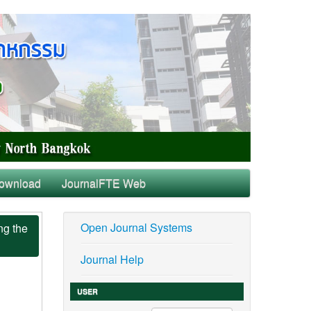
ownload
JournalFTE Web
Open Journal Systems
ng the
Journal Help
USER