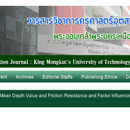
rent
Archives
Editorial Staffs
Publishing Ethics
D
Mean Depth Value and Friction Resistance and Factor Influenci