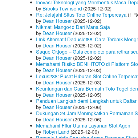
Inovasi Teknologi yang Membentuk Masa Dep
by
Brooks Townsend
(2025-12-02)
Re: Jelajahi Situs Toto Online Terpercaya
(1 R
by
Dean Houser
(2025-12-02)
Nikmati Mango4d Dari Mana Saja
by
Dean Houser
(2025-12-02)
Link Alternatif Daduslot88: Cara Terbaik Menghi
by
Dean Houser
(2025-12-02)
Saque Okjogo – Guia completo para retirar se
by
Dean Houser
(2025-12-02)
Memahami Risiko BENIHTOTO di Platform Slo
by
Dean Houser
(2025-12-03)
Lexus288: Pusat Hiburan Slot Online Terperca
by
Dean Houser
(2025-12-03)
Keuntungan dan Cara Bermain Toto Togel d
by
Dean Houser
(2025-12-05)
Panduan Langkah demi Langkah untuk Daftar
by
Dean Houser
(2025-12-06)
Dukungan 24 Jam Meningkatkan Permainan Sl
by
Dean Houser
(2025-12-06)
Memahami Fitur Utama Layanan Slot Agen
by
Robyn Land
(2025-12-06)
Bermain Lebih Seru dan Aman Bersama Situs 