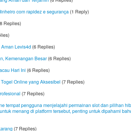
dinheiro com rapidez e segurança
(1 Reply)
8 Replies)
lies)
 Aman Levis4d
(6 Replies)
man, Kemenangan Besar
(6 Replies)
cau Hari Ini
(6 Replies)
 Togel Online yang Aksesibel
(7 Replies)
rofesional
(7 Replies)
ine tempat pengguna menjelajahi permainan slot dan pilihan hi
untuk menang di platform tersebut, penting untuk dipahami bah
karang
(7 Replies)