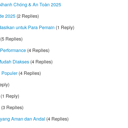
 Nhanh Chóng & An Toàn 2025
ide 2025
(2 Replies)
dasikan untuk Para Pemain
(1 Reply)
(5 Replies)
 Performance
(4 Replies)
Mudah Diakses
(4 Replies)
n Populer
(4 Replies)
eply)
(1 Reply)
(3 Replies)
 yang Aman dan Andal
(4 Replies)