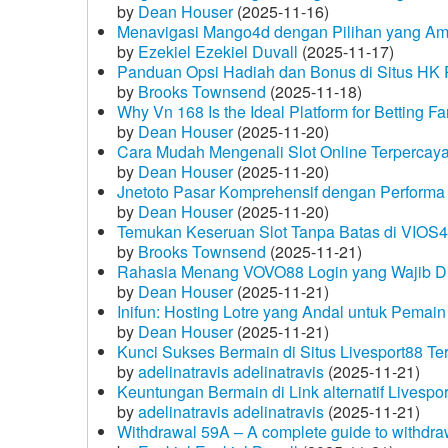
by
Dean Houser
(2025-11-16)
Menavigasi Mango4d dengan Pilihan yang Am
by
Ezekiel Ezekiel Duvall
(2025-11-17)
Panduan Opsi Hadiah dan Bonus di Situs HK 
by
Brooks Townsend
(2025-11-18)
Why Vn 168 Is the Ideal Platform for Betting F
by
Dean Houser
(2025-11-20)
Cara Mudah Mengenali Slot Online Terpercaya
by
Dean Houser
(2025-11-20)
Jnetoto Pasar Komprehensif dengan Performa 
by
Dean Houser
(2025-11-20)
Temukan Keseruan Slot Tanpa Batas di VIOS
by
Brooks Townsend
(2025-11-21)
Rahasia Menang VOVO88 Login yang Wajib Di
by
Dean Houser
(2025-11-21)
Inifun: Hosting Lotre yang Andal untuk Pemain
by
Dean Houser
(2025-11-21)
Kunci Sukses Bermain di Situs Livesport88 Te
by
adelinatravis adelinatravis
(2025-11-21)
Keuntungan Bermain di Link alternatif Livespo
by
adelinatravis adelinatravis
(2025-11-21)
Withdrawal 59A – A complete guide to withdra