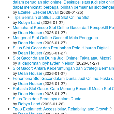
dalam perjudian slot online. Deskripsi situs judi slot o
dapat menikmati berbagai pilihan permainan slot dengan
by
Ezekiel Ezekiel Duvall
(2026-01-25)
Tips Bermain di Situs Judi Slot Online Slot
by
Robyn Land
(2026-01-27)
Memahami Konsep Slot Online Gacor dari Perspektif P
by
Dean Houser
(2026-01-27)
Mengenal Slot Online Gacor di Mata Pengguna
by
Dean Houser
(2026-01-27)
Situs Slot Gacor dan Perubahan Pola Hiburan Digital
by
Dean Houser
(2026-01-27)
Slot Gacor dalam Dunia Judi Online: Fakta atau Mitos?
by
alidagorman joyhayden Nelson
(2026-01-27)
Slot Gacor: Antara Keberuntungan dan Strategi Bermain
by
Dean Houser
(2026-01-27)
Fenomena Slot Gacor dalam Dunia Judi Online: Fakta d
by
Dean Houser
(2026-01-27)
Rahasia Slot Gacor: Cara Menang Besar di Mesin Slot 
by
Dean Houser
(2026-01-27)
Situs Toto dan Perannya dalam Dunia
by
Robyn Land
(2026-01-28)
Tg88 Explained: Accessibility, Reliability, and Growth
(1
by
Dean Houser
(2026-01-28)