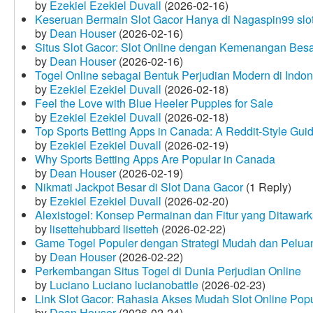
by
Ezekiel Ezekiel Duvall
(2026-02-16)
Keseruan Bermain Slot Gacor Hanya di Nagaspin99 slo
by
Dean Houser
(2026-02-16)
Situs Slot Gacor: Slot Online dengan Kemenangan Be
by
Dean Houser
(2026-02-16)
Togel Online sebagai Bentuk Perjudian Modern di Indon
by
Ezekiel Ezekiel Duvall
(2026-02-18)
Feel the Love with Blue Heeler Puppies for Sale
by
Ezekiel Ezekiel Duvall
(2026-02-18)
Top Sports Betting Apps in Canada: A Reddit‑Style Gui
by
Ezekiel Ezekiel Duvall
(2026-02-19)
Why Sports Betting Apps Are Popular in Canada
by
Dean Houser
(2026-02-19)
Nikmati Jackpot Besar di Slot Dana Gacor
(1 Reply)
by
Ezekiel Ezekiel Duvall
(2026-02-20)
Alexistogel: Konsep Permainan dan Fitur yang Ditawar
by
lisettehubbard lisetteh
(2026-02-22)
Game Togel Populer dengan Strategi Mudah dan Pelua
by
Dean Houser
(2026-02-22)
Perkembangan Situs Togel di Dunia Perjudian Online
by
Luciano Luciano lucianobattle
(2026-02-23)
Link Slot Gacor: Rahasia Akses Mudah Slot Online Pop
by
Dean Houser
(2026-02-24)