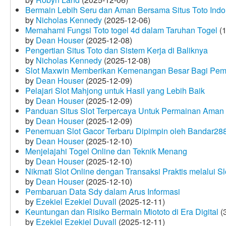
Bermain Lebih Seru dan Aman Bersama Situs Toto Indo
by
Nicholas Kennedy
(2025-12-06)
Memahami Fungsi Toto togel 4d dalam Taruhan Togel
(1
by
Dean Houser
(2025-12-08)
Pengertian Situs Toto dan Sistem Kerja di Baliknya
by
Nicholas Kennedy
(2025-12-08)
Slot Maxwin Memberikan Kemenangan Besar Bagi Pem
by
Dean Houser
(2025-12-09)
Pelajari Slot Mahjong untuk Hasil yang Lebih Baik
by
Dean Houser
(2025-12-09)
Panduan Situs Slot Terpercaya Untuk Permainan Aman
by
Dean Houser
(2025-12-09)
Penemuan Slot Gacor Terbaru Dipimpin oleh Bandar28
by
Dean Houser
(2025-12-10)
Menjelajahi Togel Online dan Teknik Menang
by
Dean Houser
(2025-12-10)
Nikmati Slot Online dengan Transaksi Praktis melalui S
by
Dean Houser
(2025-12-10)
Pembaruan Data Sdy dalam Arus Informasi
by
Ezekiel Ezekiel Duvall
(2025-12-11)
Keuntungan dan Risiko Bermain Miototo di Era Digital
(3
by
Ezekiel Ezekiel Duvall
(2025-12-11)