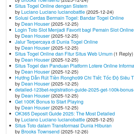
Situs Togel Online dengan Sistem
by
Luciano Luciano lucianobattle
(2025-12-24)
Solusi Cerdas Bermain Togel: Bandar Togel Online
by
Dean Houser
(2025-12-25)
Login Toto Slot Menjadi Favorit bagi Pemain Slot Online
by
Dean Houser
(2025-12-25)
Jalur Terpercaya di Dunia Togel Online
by
Dean Houser
(2025-12-25)
Situs Togel Online dan Fitur Situs Web Umum
(1 Reply)
by
Dean Houser
(2025-12-25)
Situs Togel dan Panduan Platform Lotere Online Informat
by
Dean Houser
(2025-12-25)
Hướng Dẫn Rút Tiền Rongho99 Chi Tiết: Tốc Độ Siêu 
by
Dean Houser
(2025-12-25)
detailed-123bet-registration-guide-2025-get-100k-bonus-
by
Dean Houser
(2025-12-25)
Get 100K Bonus to Start Playing
by
Dean Houser
(2025-12-25)
OK365 Deposit Guide 2025: The Most Detailed
by
Luciano Luciano lucianobattle
(2025-12-25)
Situs Toto dalam Transformasi Dunia Hiburan
by
Brooks Townsend
(2025-12-26)