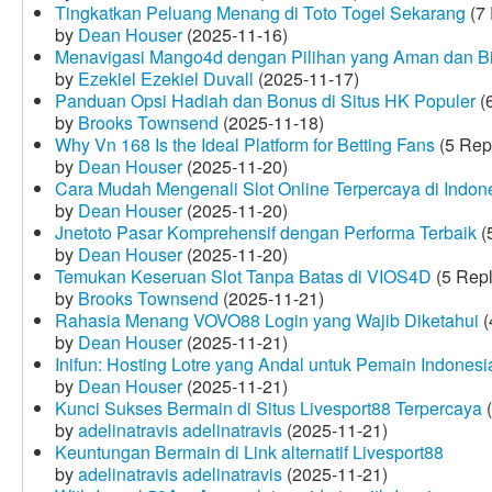
Tingkatkan Peluang Menang di Toto Togel Sekarang
(7 
by
Dean Houser
(2025-11-16)
Menavigasi Mango4d dengan Pilihan yang Aman dan B
by
Ezekiel Ezekiel Duvall
(2025-11-17)
Panduan Opsi Hadiah dan Bonus di Situs HK Populer
(6
by
Brooks Townsend
(2025-11-18)
Why Vn 168 Is the Ideal Platform for Betting Fans
(5 Rep
by
Dean Houser
(2025-11-20)
Cara Mudah Mengenali Slot Online Terpercaya di Indon
by
Dean Houser
(2025-11-20)
Jnetoto Pasar Komprehensif dengan Performa Terbaik
(
by
Dean Houser
(2025-11-20)
Temukan Keseruan Slot Tanpa Batas di VIOS4D
(5 Repl
by
Brooks Townsend
(2025-11-21)
Rahasia Menang VOVO88 Login yang Wajib Diketahui
(
by
Dean Houser
(2025-11-21)
Inifun: Hosting Lotre yang Andal untuk Pemain Indonesi
by
Dean Houser
(2025-11-21)
Kunci Sukses Bermain di Situs Livesport88 Terpercaya
(
by
adelinatravis adelinatravis
(2025-11-21)
Keuntungan Bermain di Link alternatif Livesport88
by
adelinatravis adelinatravis
(2025-11-21)