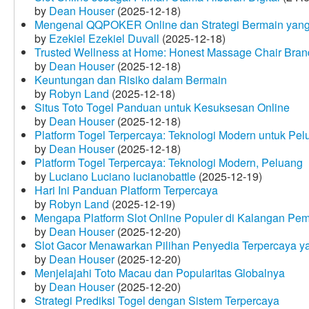
by
Dean Houser
(2025-12-18)
Mengenal QQPOKER Online dan Strategi Bermain yang
by
Ezekiel Ezekiel Duvall
(2025-12-18)
Trusted Wellness at Home: Honest Massage Chair Bran
by
Dean Houser
(2025-12-18)
Keuntungan dan Risiko dalam Bermain
by
Robyn Land
(2025-12-18)
Situs Toto Togel Panduan untuk Kesuksesan Online
by
Dean Houser
(2025-12-18)
Platform Togel Terpercaya: Teknologi Modern untuk Pe
by
Dean Houser
(2025-12-18)
Platform Togel Terpercaya: Teknologi Modern, Peluang
by
Luciano Luciano lucianobattle
(2025-12-19)
Hari Ini Panduan Platform Terpercaya
by
Robyn Land
(2025-12-19)
Mengapa Platform Slot Online Populer di Kalangan Pe
by
Dean Houser
(2025-12-20)
Slot Gacor Menawarkan Pilihan Penyedia Terpercaya y
by
Dean Houser
(2025-12-20)
Menjelajahi Toto Macau dan Popularitas Globalnya
by
Dean Houser
(2025-12-20)
Strategi Prediksi Togel dengan Sistem Terpercaya