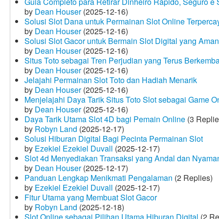
Guia Completo para Retirar Dinheiro Rápido, Seguro 
by
Dean Houser
(2025-12-16)
Solusi Slot Dana untuk Permainan Slot Online Terperca
by
Dean Houser
(2025-12-16)
Solusi Slot Gacor untuk Bermain Slot Digital yang Aman
by
Dean Houser
(2025-12-16)
Situs Toto sebagai Tren Perjudian yang Terus Berkemb
by
Dean Houser
(2025-12-16)
Jelajahi Permainan Slot Toto dan Hadiah Menarik
by
Dean Houser
(2025-12-16)
Menjelajahi Daya Tarik Situs Toto Slot sebagai Game O
by
Dean Houser
(2025-12-16)
Daya Tarik Utama Slot 4D bagi Pemain Online
(3 Replie
by
Robyn Land
(2025-12-17)
Solusi Hiburan Digital Bagi Pecinta Permainan Slot
by
Ezekiel Ezekiel Duvall
(2025-12-17)
Slot 4d Menyediakan Transaksi yang Andal dan Nyama
by
Dean Houser
(2025-12-17)
Panduan Lengkap Menikmati Pengalaman
(2 Replies)
by
Ezekiel Ezekiel Duvall
(2025-12-17)
Fitur Utama yang Membuat Slot Gacor
by
Robyn Land
(2025-12-18)
Slot Online sebagai Pilihan Utama Hiburan Digital
(2 Re