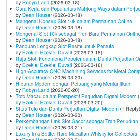
by
Robyn Land
(2026-03-18)
Cara Kerja dan Popularitas Mahjong Ways dalam Perju
by
Dean Houser
(2026-03-18)
Mengenal Konsep Slot 10k dalam Permainan Online
by
Dean Houser
(2026-03-18)
Mengenal Slot 10k sebagai Tren Baru Permainan Onlin
by
Dean Houser
(2026-03-18)
Panduan Lengkap Slot Resmi untuk Pemula
by
Ezekiel Ezekiel Duvall
(2026-03-18)
Raja Slot: Fenomena Populer dalam Dunia Perjudian O
by
Ezekiel Ezekiel Duvall
(2026-03-18)
High-Accuracy CNC Machining Services for Metal Compo
by
Dean Houser
(2026-03-20)
Hiburan Modern dengan Peluang yang Menjanjikan
by
Robyn Land
(2026-03-20)
Toto Macau dalam Perspektif Perjudian Digital Modern
(
by
Ezekiel Ezekiel Duvall
(2026-03-20)
Situs Toto dan Dunia Perjudian Digital Modern
(1 Reply
by
Dean Houser
(2026-03-20)
Perkembangan Link Slot Gacor sebagai Tren Perjudian D
by
Dean Houser
(2026-03-21)
Luxury in a Bottle: Rare Macallan Whisky for Collectors
by
Dean Houser
(2026-03-21)