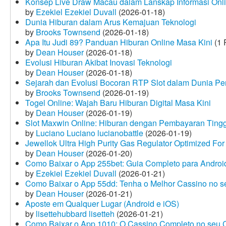
Konsep Live Draw Macau dalam Lanskap Informasi Onl
by
Ezekiel Ezekiel Duvall
(2026-01-18)
Dunia Hiburan dalam Arus Kemajuan Teknologi
by
Brooks Townsend
(2026-01-18)
Apa Itu Judi 89? Panduan Hiburan Online Masa Kini
(1 
by
Dean Houser
(2026-01-18)
Evolusi Hiburan Akibat Inovasi Teknologi
by
Dean Houser
(2026-01-18)
Sejarah dan Evolusi Bocoran RTP Slot dalam Dunia Pe
by
Brooks Townsend
(2026-01-19)
Togel Online: Wajah Baru Hiburan Digital Masa Kini
by
Dean Houser
(2026-01-19)
Slot Maxwin Online: Hiburan dengan Pembayaran Tingg
by
Luciano Luciano lucianobattle
(2026-01-19)
Jewellok Ultra High Purity Gas Regulator Optimized For
by
Dean Houser
(2026-01-20)
Como Baixar o App 255bet: Guia Completo para Android
by
Ezekiel Ezekiel Duvall
(2026-01-21)
Como Baixar o App 55dd: Tenha o Melhor Cassino no s
by
Dean Houser
(2026-01-21)
Aposte em Qualquer Lugar (Android e iOS)
by
lisettehubbard lisetteh
(2026-01-21)
Como Baixar o App 1010: O Cassino Completo no seu C