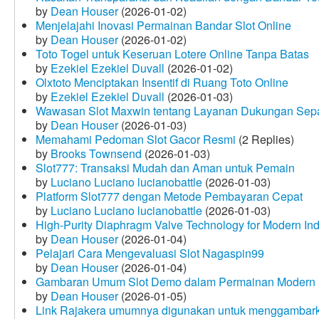
by
Dean Houser
(2026-01-02)
Menjelajahi Inovasi Permainan Bandar Slot Online
by
Dean Houser
(2026-01-02)
Toto Togel untuk Keseruan Lotere Online Tanpa Batas
by
Ezekiel Ezekiel Duvall
(2026-01-02)
Olxtoto Menciptakan Insentif di Ruang Toto Online
by
Ezekiel Ezekiel Duvall
(2026-01-03)
Wawasan Slot Maxwin tentang Layanan Dukungan Sep
by
Dean Houser
(2026-01-03)
Memahami Pedoman Slot Gacor Resmi
(2 Replies)
by
Brooks Townsend
(2026-01-03)
Slot777: Transaksi Mudah dan Aman untuk Pemain
by
Luciano Luciano lucianobattle
(2026-01-03)
Platform Slot777 dengan Metode Pembayaran Cepat
by
Luciano Luciano lucianobattle
(2026-01-03)
High-Purity Diaphragm Valve Technology for Modern Indu
by
Dean Houser
(2026-01-04)
Pelajari Cara Mengevaluasi Slot Nagaspin99
by
Dean Houser
(2026-01-04)
Gambaran Umum Slot Demo dalam Permainan Modern
by
Dean Houser
(2026-01-05)
Link Rajakera umumnya digunakan untuk menggambarkan