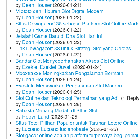
by
Dean Houser
(2026-01-21)
Miototo dan Hiburan Slot Digital Modern
by
Dean Houser
(2026-01-22)
Situs Dewagacor138 sebagai Platform Slot Online Mod
by
Dean Houser
(2026-01-22)
Jelajahi Game Baru di Dna Slot Hari Ini
by
Dean Houser
(2026-01-22)
Link Dewagacor138 untuk Strategi Slot yang Cerdas
by
Dean Houser
(2026-01-22)
Bandar Slot Menyederhanakan Akses Slot Online
by
Ezekiel Ezekiel Duvall
(2026-01-24)
Mpoxtra838 Meningkatkan Pengalaman Bermain
by
Dean Houser
(2026-01-24)
Evostoto Menawarkan Pengalaman Slot Modern
by
Dean Houser
(2026-01-25)
Slot Online dan Teknologi Permainan yang Adil
(1 Reply
by
Dean Houser
(2026-01-25)
Rahasia Menang Mudah di Situs Slot
by
Robyn Land
(2026-01-25)
Situs Toto: Pilihan Populer untuk Taruhan Lotere Online
by
Luciano Luciano lucianobattle
(2026-01-25)
Slot gacor online adalah platform terpercaya bagi pem