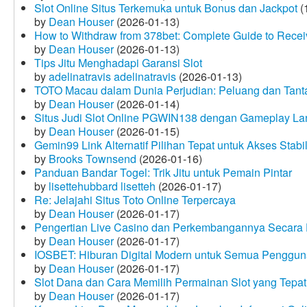
Slot Online Situs Terkemuka untuk Bonus dan Jackpot
(
by
Dean Houser
(2026-01-13)
How to Withdraw from 378bet: Complete Guide to Receiv
by
Dean Houser
(2026-01-13)
Tips Jitu Menghadapi Garansi Slot
by
adelinatravis adelinatravis
(2026-01-13)
TOTO Macau dalam Dunia Perjudian: Peluang dan Tanta
by
Dean Houser
(2026-01-14)
Situs Judi Slot Online PGWIN138 dengan Gameplay La
by
Dean Houser
(2026-01-15)
Gemin99 Link Alternatif Pilihan Tepat untuk Akses Stabi
by
Brooks Townsend
(2026-01-16)
Panduan Bandar Togel: Trik Jitu untuk Pemain Pintar
by
lisettehubbard lisetteh
(2026-01-17)
Re: Jelajahi Situs Toto Online Terpercaya
by
Dean Houser
(2026-01-17)
Pengertian Live Casino dan Perkembangannya Secara D
by
Dean Houser
(2026-01-17)
IOSBET: Hiburan Digital Modern untuk Semua Penggu
by
Dean Houser
(2026-01-17)
Slot Dana dan Cara Memilih Permainan Slot yang Tepat
by
Dean Houser
(2026-01-17)