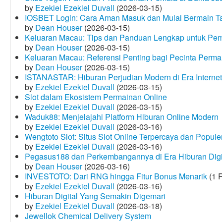
by
Ezekiel Ezekiel Duvall
(2026-03-15)
IOSBET Login: Cara Aman Masuk dan Mulai Bermain T
by
Dean Houser
(2026-03-15)
Keluaran Macau: Tips dan Panduan Lengkap untuk Pem
by
Dean Houser
(2026-03-15)
Keluaran Macau: Referensi Penting bagi Pecinta Perma
by
Dean Houser
(2026-03-15)
ISTANASTAR: Hiburan Perjudian Modern di Era Internet
by
Ezekiel Ezekiel Duvall
(2026-03-15)
Slot dalam Ekosistem Permainan Online
by
Ezekiel Ezekiel Duvall
(2026-03-15)
Waduk88: Menjelajahi Platform Hiburan Online Modern
by
Ezekiel Ezekiel Duvall
(2026-03-16)
Wengtoto Slot: Situs Slot Online Terpercaya dan Popule
by
Ezekiel Ezekiel Duvall
(2026-03-16)
Pegasus188 dan Perkembangannya di Era Hiburan Digi
by
Dean Houser
(2026-03-16)
INVESTOTO: Dari RNG hingga Fitur Bonus Menarik
(1 
by
Ezekiel Ezekiel Duvall
(2026-03-16)
Hiburan Digital Yang Semakin Digemari
by
Ezekiel Ezekiel Duvall
(2026-03-18)
Jewellok Chemical Delivery System