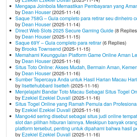
Mengapa Joinbola Memastikan Pembayaran yang Aman
by
Dean Houser
(2025-11-14)
Saque 758G – Guia completo para retirar seu dinheiro 
by
Dean Houser
(2025-11-14)
Direct Web Slots 2025 Secure Gaming Guide
(8 Replies
by
Dean Houser
(2025-11-15)
Saque 69Y – Guia completo para retirar
(6 Replies)
by
Brooks Townsend
(2025-11-15)
Memahami Keunggulan Platform Game Online Aman Le
by
Dean Houser
(2025-11-16)
Situs Toto Online: Akses Mudah, Bermain Aman, Keme
by
Dean Houser
(2025-11-16)
Sumber Tepercaya Anda untuk Hasil Harian Macau Hari 
by
lisettehubbard lisetteh
(2025-11-16)
Menjelajahi Bandar Toto Macau Sebagai Situs Togel On
by
Ezekiel Ezekiel Duvall
(2025-11-16)
Situs Togel Online yang Ramah Pemula dan Profesiona
by
Ezekiel Ezekiel Duvall
(2025-11-16)
Mango4d sering disebut sebagai situs judi online temp
slot dan pilihan hiburan lainnya. Meskipun banyak oran
platform tersebut, penting untuk dipahami bahwa hasil 
by
Ezekiel Ezekiel Duvall
(2025-11-16)