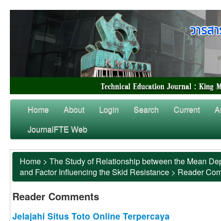
Home
About
Login
Search
Current
A
JournalFTE Web
Home
>
The Study of Relationship between the Mean Dep
and Factor Influencing the Skid Resistance
>
Reader Co
Reader Comments
Jelajahi Situs Toto Online Terpercaya