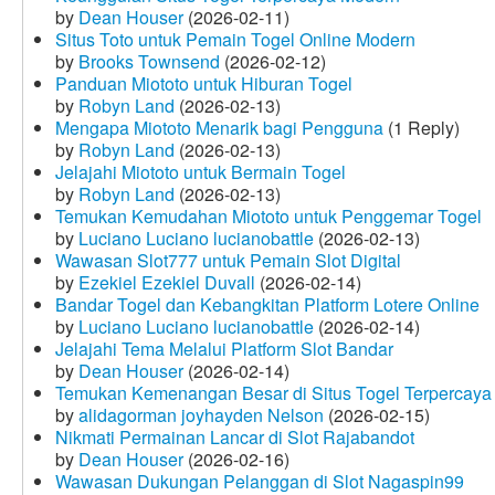
by
Dean Houser
(2026-02-11)
Situs Toto untuk Pemain Togel Online Modern
by
Brooks Townsend
(2026-02-12)
Panduan Miototo untuk Hiburan Togel
by
Robyn Land
(2026-02-13)
Mengapa Miototo Menarik bagi Pengguna
(1 Reply)
by
Robyn Land
(2026-02-13)
Jelajahi Miototo untuk Bermain Togel
by
Robyn Land
(2026-02-13)
Temukan Kemudahan Miototo untuk Penggemar Togel
by
Luciano Luciano lucianobattle
(2026-02-13)
Wawasan Slot777 untuk Pemain Slot Digital
by
Ezekiel Ezekiel Duvall
(2026-02-14)
Bandar Togel dan Kebangkitan Platform Lotere Online
by
Luciano Luciano lucianobattle
(2026-02-14)
Jelajahi Tema Melalui Platform Slot Bandar
by
Dean Houser
(2026-02-14)
Temukan Kemenangan Besar di Situs Togel Terpercaya
by
alidagorman joyhayden Nelson
(2026-02-15)
Nikmati Permainan Lancar di Slot Rajabandot
by
Dean Houser
(2026-02-16)
Wawasan Dukungan Pelanggan di Slot Nagaspin99