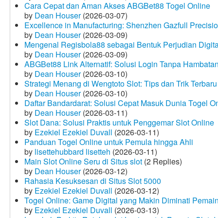
Cara Cepat dan Aman Akses ABGBet88 Togel Online
by
Dean Houser
(2026-03-07)
Excellence in Manufacturing: Shenzhen Gazfull Precisio
by
Dean Houser
(2026-03-09)
Mengenal Regisbola88 sebagai Bentuk Perjudian Digita
by
Dean Houser
(2026-03-09)
ABGBet88 Link Alternatif: Solusi Login Tanpa Hambata
by
Dean Houser
(2026-03-10)
Strategi Menang di Wengtoto Slot: Tips dan Trik Terbaru
by
Dean Houser
(2026-03-10)
Daftar Bandardarat: Solusi Cepat Masuk Dunia Togel On
by
Dean Houser
(2026-03-11)
Slot Dana: Solusi Praktis untuk Penggemar Slot Online
by
Ezekiel Ezekiel Duvall
(2026-03-11)
Panduan Togel Online untuk Pemula hingga Ahli
by
lisettehubbard lisetteh
(2026-03-11)
Main Slot Online Seru di Situs slot
(2 Replies)
by
Dean Houser
(2026-03-12)
Rahasia Kesuksesan di Situs Slot 5000
by
Ezekiel Ezekiel Duvall
(2026-03-12)
Togel Online: Game Digital yang Makin Diminati Pemai
by
Ezekiel Ezekiel Duvall
(2026-03-13)