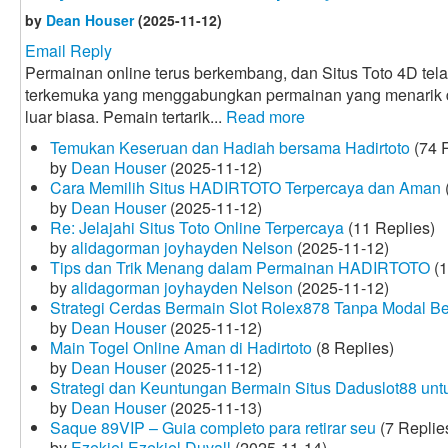
by
Dean Houser
(2025-11-12)
Email Reply
Permainan online terus berkembang, dan Situs Toto 4D tela
terkemuka yang menggabungkan permainan yang menarik
luar biasa. Pemain tertarik...
Read more
Temukan Keseruan dan Hadiah bersama Hadirtoto
(74 R
by
Dean Houser
(2025-11-12)
Cara Memilih Situs HADIRTOTO Terpercaya dan Aman
by
Dean Houser
(2025-11-12)
Re: Jelajahi Situs Toto Online Terpercaya
(11 Replies)
by
alidagorman joyhayden Nelson
(2025-11-12)
Tips dan Trik Menang dalam Permainan HADIRTOTO
(1
by
alidagorman joyhayden Nelson
(2025-11-12)
Strategi Cerdas Bermain Slot Rolex878 Tanpa Modal B
by
Dean Houser
(2025-11-12)
Main Togel Online Aman di Hadirtoto
(8 Replies)
by
Dean Houser
(2025-11-12)
Strategi dan Keuntungan Bermain Situs Daduslot88 un
by
Dean Houser
(2025-11-13)
Saque 89VIP – Guia completo para retirar seu
(7 Replie
by
Ezekiel Ezekiel Duvall
(2025-11-14)