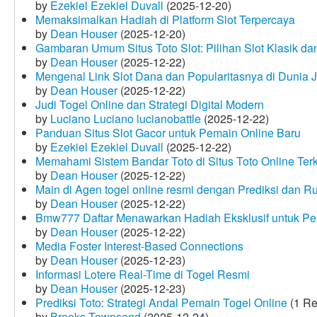
by
Ezekiel Ezekiel Duvall
(2025-12-20)
Memaksimalkan Hadiah di Platform Slot Terpercaya
by
Dean Houser
(2025-12-20)
Gambaran Umum Situs Toto Slot: Pilihan Slot Klasik d
by
Dean Houser
(2025-12-22)
Mengenal Link Slot Dana dan Popularitasnya di Dunia J
by
Dean Houser
(2025-12-22)
Judi Togel Online dan Strategi Digital Modern
by
Luciano Luciano lucianobattle
(2025-12-22)
Panduan Situs Slot Gacor untuk Pemain Online Baru
by
Ezekiel Ezekiel Duvall
(2025-12-22)
Memahami Sistem Bandar Toto di Situs Toto Online Te
by
Dean Houser
(2025-12-22)
Main di Agen togel online resmi dengan Prediksi dan R
by
Dean Houser
(2025-12-22)
Bmw777 Daftar Menawarkan Hadiah Eksklusif untuk P
by
Dean Houser
(2025-12-22)
Media Foster Interest-Based Connections
by
Dean Houser
(2025-12-23)
Informasi Lotere Real-Time di Togel Resmi
by
Dean Houser
(2025-12-23)
Prediksi Toto: Strategi Andal Pemain Togel Online
(1 Re
by
Brooks Townsend
(2025-12-24)