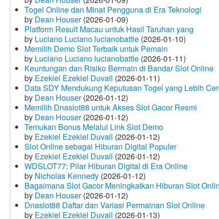
Togel Online dan Minat Pengguna di Era Teknologi
by
Dean Houser
(2026-01-09)
Platform Result Macau untuk Hasil Taruhan yang
by
Luciano Luciano lucianobattle
(2026-01-10)
Memilih Demo Slot Terbaik untuk Pemain
by
Luciano Luciano lucianobattle
(2026-01-11)
Keuntungan dan Risiko Bermain di Bandar Slot Online
by
Ezekiel Ezekiel Duvall
(2026-01-11)
Data SDY Mendukung Keputusan Togel yang Lebih Ce
by
Dean Houser
(2026-01-12)
Memilih Dnaslot88 untuk Akses Slot Gacor Resmi
by
Dean Houser
(2026-01-12)
Temukan Bonus Melalui Link Slot Demo
by
Ezekiel Ezekiel Duvall
(2026-01-12)
Slot Online sebagai Hiburan Digital Populer
by
Ezekiel Ezekiel Duvall
(2026-01-12)
WDSLOT77: Pilar Hiburan Digital di Era Online
by
Nicholas Kennedy
(2026-01-12)
Bagaimana Slot Gacor Meningkatkan Hiburan Slot Onli
by
Dean Houser
(2026-01-12)
Dnaslot88 Daftar dan Variasi Permainan Slot Online
by
Ezekiel Ezekiel Duvall
(2026-01-13)