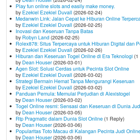
Play fun online slots and easily make money.
by
Ezekiel Ezekiel Duvall
(2026-02-24)
Medanwin Link: Jalan Cepat ke Hiburan Online Terperc
by
Ezekiel Ezekiel Duvall
(2026-02-25)
Inovasi dan Keseruan Tanpa Batas
by
Robyn Land
(2026-02-25)
Rolex878: Situs Terpercaya untuk Hiburan Digital dan 
by
Ezekiel Ezekiel Duvall
(2026-02-26)
Hiburan dan Keseruan Togel Online di Era Teknologi
(1 
by
Dean Houser
(2026-03-01)
Agen Slot: Solusi Cerdas untuk Pecinta Slot Online
by
Ezekiel Ezekiel Duvall
(2026-03-02)
Strategi Bermain Hemat Tanpa Mengurangi Keseruan
by
Ezekiel Ezekiel Duvall
(2026-03-02)
Panduan Pemula: Memulai Perjudian di Alexistogel
by
Dean Houser
(2026-03-02)
Togel Online resmi: Sensasi dan Keseruan di Dunia Judi
by
Dean Houser
(2026-03-05)
Rtp Pragmatic dalam Dunia Slot Online
(1 Reply)
by
Dean Houser
(2026-03-06)
Popularitas Toto Macau di Kalangan Pecinta Judi Onlin
by
Dean Houser
(2026-03-06)