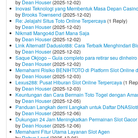
by
Dean Houser
(2025-12-02)
Inovasi Teknologi yang Membentuk Masa Depan Casino
by
Brooks Townsend
(2025-12-02)
Re: Jelajahi Situs Toto Online Terpercaya
(1 Reply)
by
Dean Houser
(2025-12-02)
Nikmati Mango4d Dari Mana Saja
by
Dean Houser
(2025-12-02)
Link Alternatif Daduslot88: Cara Terbaik Menghindari Blo
by
Dean Houser
(2025-12-02)
Saque Okjogo – Guia completo para retirar seu dinheir
by
Dean Houser
(2025-12-02)
Memahami Risiko BENIHTOTO di Platform Slot Online
by
Dean Houser
(2025-12-03)
Lexus288: Pusat Hiburan Slot Online Terpercaya
(1 Rep
by
Dean Houser
(2025-12-03)
Keuntungan dan Cara Bermain Toto Togel dengan Ama
by
Dean Houser
(2025-12-05)
Panduan Langkah demi Langkah untuk Daftar DNASlot
by
Dean Houser
(2025-12-06)
Dukungan 24 Jam Meningkatkan Permainan Slot Gacor
by
Dean Houser
(2025-12-06)
Memahami Fitur Utama Layanan Slot Agen
by
Robyn Land
(2025-12-06)