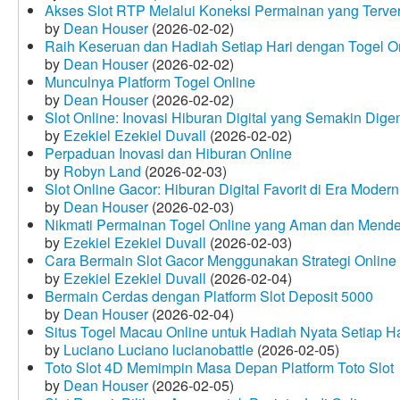
Akses Slot RTP Melalui Koneksi Permainan yang Terveri
by
Dean Houser
(2026-02-02)
Raih Keseruan dan Hadiah Setiap Hari dengan Togel O
by
Dean Houser
(2026-02-02)
Munculnya Platform Togel Online
by
Dean Houser
(2026-02-02)
Slot Online: Inovasi Hiburan Digital yang Semakin Dige
by
Ezekiel Ezekiel Duvall
(2026-02-02)
Perpaduan Inovasi dan Hiburan Online
by
Robyn Land
(2026-02-03)
Slot Online Gacor: Hiburan Digital Favorit di Era Modern
by
Dean Houser
(2026-02-03)
Nikmati Permainan Togel Online yang Aman dan Mende
by
Ezekiel Ezekiel Duvall
(2026-02-03)
Cara Bermain Slot Gacor Menggunakan Strategi Online
by
Ezekiel Ezekiel Duvall
(2026-02-04)
Bermain Cerdas dengan Platform Slot Deposit 5000
by
Dean Houser
(2026-02-04)
Situs Togel Macau Online untuk Hadiah Nyata Setiap Ha
by
Luciano Luciano lucianobattle
(2026-02-05)
Toto Slot 4D Memimpin Masa Depan Platform Toto Slot
by
Dean Houser
(2026-02-05)