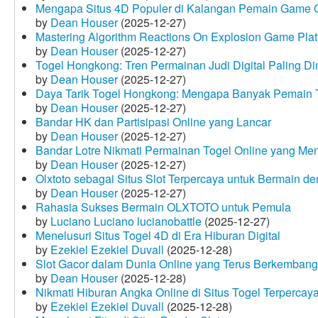
Mengapa Situs 4D Populer di Kalangan Pemain Game 
by
Dean Houser
(2025-12-27)
Mastering Algorithm Reactions On Explosion Game Plat
by
Dean Houser
(2025-12-27)
Togel Hongkong: Tren Permainan Judi Digital Paling Dim
by
Dean Houser
(2025-12-27)
Daya Tarik Togel Hongkong: Mengapa Banyak Pemain T
by
Dean Houser
(2025-12-27)
Bandar HK dan Partisipasi Online yang Lancar
by
Dean Houser
(2025-12-27)
Bandar Lotre Nikmati Permainan Togel Online yang Me
by
Dean Houser
(2025-12-27)
Olxtoto sebagai Situs Slot Terpercaya untuk Bermain 
by
Dean Houser
(2025-12-27)
Rahasia Sukses Bermain OLXTOTO untuk Pemula
by
Luciano Luciano lucianobattle
(2025-12-27)
Menelusuri Situs Togel 4D di Era Hiburan Digital
by
Ezekiel Ezekiel Duvall
(2025-12-28)
Slot Gacor dalam Dunia Online yang Terus Berkembang
by
Dean Houser
(2025-12-28)
Nikmati Hiburan Angka Online di Situs Togel Terpercay
by
Ezekiel Ezekiel Duvall
(2025-12-28)