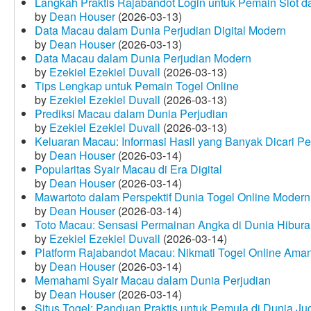
Langkah Praktis Rajabandot Login untuk Pemain Slot d
by
Dean Houser
(2026-03-13)
Data Macau dalam Dunia Perjudian Digital Modern
by
Dean Houser
(2026-03-13)
Data Macau dalam Dunia Perjudian Modern
by
Ezekiel Ezekiel Duvall
(2026-03-13)
Tips Lengkap untuk Pemain Togel Online
by
Ezekiel Ezekiel Duvall
(2026-03-13)
Prediksi Macau dalam Dunia Perjudian
by
Ezekiel Ezekiel Duvall
(2026-03-13)
Keluaran Macau: Informasi Hasil yang Banyak Dicari P
by
Dean Houser
(2026-03-14)
Popularitas Syair Macau di Era Digital
by
Dean Houser
(2026-03-14)
Mawartoto dalam Perspektif Dunia Togel Online Modern
by
Dean Houser
(2026-03-14)
Toto Macau: Sensasi Permainan Angka di Dunia Hibura
by
Ezekiel Ezekiel Duvall
(2026-03-14)
Platform Rajabandot Macau: Nikmati Togel Online Am
by
Dean Houser
(2026-03-14)
Memahami Syair Macau dalam Dunia Perjudian
by
Dean Houser
(2026-03-14)
Situs Togel: Panduan Praktis untuk Pemula di Dunia Ju