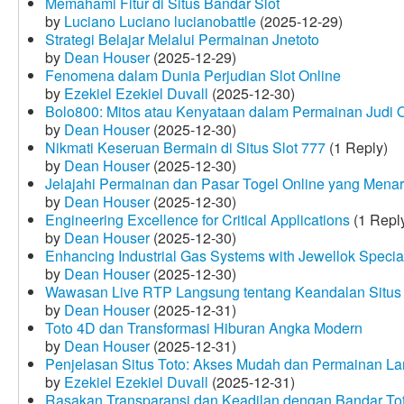
Memahami Fitur di Situs Bandar Slot
by
Luciano Luciano lucianobattle
(2025-12-29)
Strategi Belajar Melalui Permainan Jnetoto
by
Dean Houser
(2025-12-29)
Fenomena dalam Dunia Perjudian Slot Online
by
Ezekiel Ezekiel Duvall
(2025-12-30)
Bolo800: Mitos atau Kenyataan dalam Permainan Judi 
by
Dean Houser
(2025-12-30)
Nikmati Keseruan Bermain di Situs Slot 777
(1 Reply)
by
Dean Houser
(2025-12-30)
Jelajahi Permainan dan Pasar Togel Online yang Menar
by
Dean Houser
(2025-12-30)
Engineering Excellence for Critical Applications
(1 Repl
by
Dean Houser
(2025-12-30)
Enhancing Industrial Gas Systems with Jewellok Specia
by
Dean Houser
(2025-12-30)
Wawasan Live RTP Langsung tentang Keandalan Situs 
by
Dean Houser
(2025-12-31)
Toto 4D dan Transformasi Hiburan Angka Modern
by
Dean Houser
(2025-12-31)
Penjelasan Situs Toto: Akses Mudah dan Permainan La
by
Ezekiel Ezekiel Duvall
(2025-12-31)
Rasakan Transparansi dan Keadilan dengan Bandar To