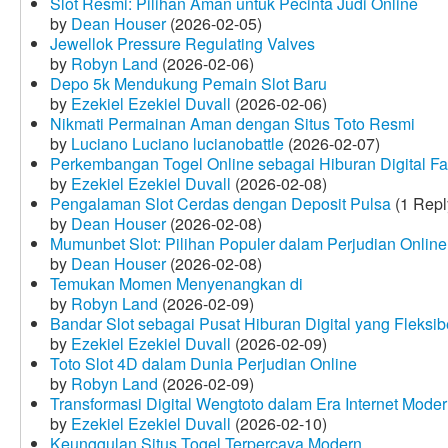
Slot Resmi: Pilihan Aman untuk Pecinta Judi Online
by
Dean Houser
(2026-02-05)
Jewellok Pressure Regulating Valves
by
Robyn Land
(2026-02-06)
Depo 5k Mendukung Pemain Slot Baru
by
Ezekiel Ezekiel Duvall
(2026-02-06)
Nikmati Permainan Aman dengan Situs Toto Resmi
by
Luciano Luciano lucianobattle
(2026-02-07)
Perkembangan Togel Online sebagai Hiburan Digital Fav
by
Ezekiel Ezekiel Duvall
(2026-02-08)
Pengalaman Slot Cerdas dengan Deposit Pulsa
(1 Repl
by
Dean Houser
(2026-02-08)
Mumunbet Slot: Pilihan Populer dalam Perjudian Online
by
Dean Houser
(2026-02-08)
Temukan Momen Menyenangkan di
by
Robyn Land
(2026-02-09)
Bandar Slot sebagai Pusat Hiburan Digital yang Fleksib
by
Ezekiel Ezekiel Duvall
(2026-02-09)
Toto Slot 4D dalam Dunia Perjudian Online
by
Robyn Land
(2026-02-09)
Transformasi Digital Wengtoto dalam Era Internet Mode
by
Ezekiel Ezekiel Duvall
(2026-02-10)
Keunggulan Situs Togel Terpercaya Modern