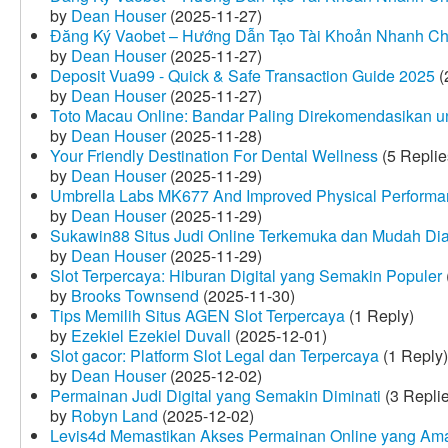
by
Dean Houser
(2025-11-27)
Đăng Ký Vaobet – Hướng Dẫn Tạo Tài Khoản Nhanh C
by
Dean Houser
(2025-11-27)
Deposit Vua99 - Quick & Safe Transaction Guide 2025
(
by
Dean Houser
(2025-11-27)
Toto Macau Online: Bandar Paling Direkomendasikan u
by
Dean Houser
(2025-11-28)
Your Friendly Destination For Dental Wellness
(5 Replie
by
Dean Houser
(2025-11-29)
Umbrella Labs MK677 And Improved Physical Perform
by
Dean Houser
(2025-11-29)
Sukawin88 Situs Judi Online Terkemuka dan Mudah Di
by
Dean Houser
(2025-11-29)
Slot Terpercaya: Hiburan Digital yang Semakin Populer
by
Brooks Townsend
(2025-11-30)
Tips Memilih Situs AGEN Slot Terpercaya
(1 Reply)
by
Ezekiel Ezekiel Duvall
(2025-12-01)
Slot gacor: Platform Slot Legal dan Terpercaya
(1 Reply)
by
Dean Houser
(2025-12-02)
Permainan Judi Digital yang Semakin Diminati
(3 Repli
by
Robyn Land
(2025-12-02)
Levis4d Memastikan Akses Permainan Online yang Am