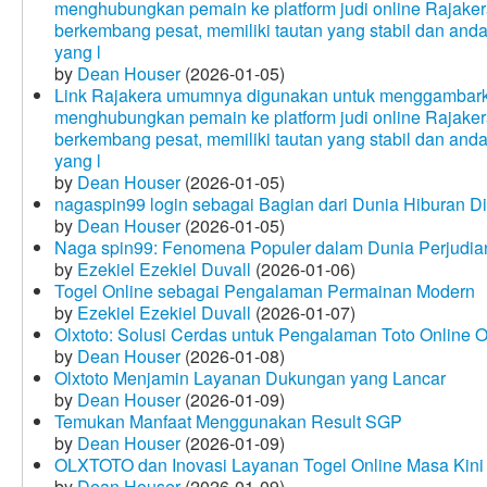
menghubungkan pemain ke platform judi online Rajakera
berkembang pesat, memiliki tautan yang stabil dan and
yang l
by
Dean Houser
(2026-01-05)
Link Rajakera umumnya digunakan untuk menggambarkan
menghubungkan pemain ke platform judi online Rajakera
berkembang pesat, memiliki tautan yang stabil dan and
yang l
by
Dean Houser
(2026-01-05)
nagaspin99 login sebagai Bagian dari Dunia Hiburan Di
by
Dean Houser
(2026-01-05)
Naga spin99: Fenomena Populer dalam Dunia Perjudian
by
Ezekiel Ezekiel Duvall
(2026-01-06)
Togel Online sebagai Pengalaman Permainan Modern
by
Ezekiel Ezekiel Duvall
(2026-01-07)
Olxtoto: Solusi Cerdas untuk Pengalaman Toto Online O
by
Dean Houser
(2026-01-08)
Olxtoto Menjamin Layanan Dukungan yang Lancar
by
Dean Houser
(2026-01-09)
Temukan Manfaat Menggunakan Result SGP
by
Dean Houser
(2026-01-09)
OLXTOTO dan Inovasi Layanan Togel Online Masa Kini
by
Dean Houser
(2026-01-09)