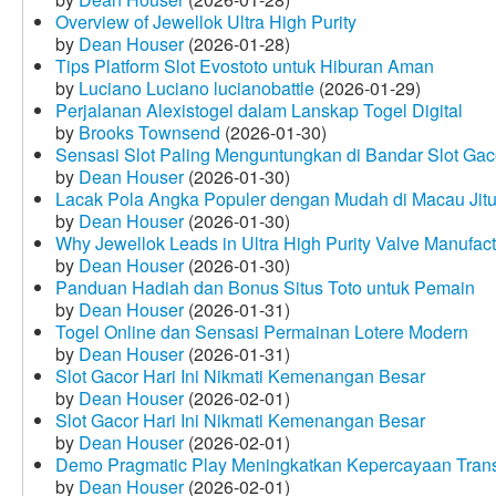
Overview of Jewellok Ultra High Purity
by
Dean Houser
(2026-01-28)
Tips Platform Slot Evostoto untuk Hiburan Aman
by
Luciano Luciano lucianobattle
(2026-01-29)
Perjalanan Alexistogel dalam Lanskap Togel Digital
by
Brooks Townsend
(2026-01-30)
Sensasi Slot Paling Menguntungkan di Bandar Slot Gac
by
Dean Houser
(2026-01-30)
Lacak Pola Angka Populer dengan Mudah di Macau Jit
by
Dean Houser
(2026-01-30)
Why Jewellok Leads in Ultra High Purity Valve Manufact
by
Dean Houser
(2026-01-30)
Panduan Hadiah dan Bonus Situs Toto untuk Pemain
by
Dean Houser
(2026-01-31)
Togel Online dan Sensasi Permainan Lotere Modern
by
Dean Houser
(2026-01-31)
Slot Gacor Hari Ini Nikmati Kemenangan Besar
by
Dean Houser
(2026-02-01)
Slot Gacor Hari Ini Nikmati Kemenangan Besar
by
Dean Houser
(2026-02-01)
Demo Pragmatic Play Meningkatkan Kepercayaan Tran
by
Dean Houser
(2026-02-01)