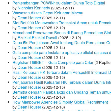
Perkembangan PGWIN138 dalam Dunia Toto Digital
by
Nicholas Kennedy
(2025-12-11)
Wawasan Akses Cepat Keluaran Macau
by
Dean Houser
(2025-12-11)
Slot Bet 200 Menawarkan Transaksi Aman untuk Pemai
by
Dean Houser
(2025-12-12)
Memahami Penawaran Bonus di Ruang Permainan Slot 
by
Ezekiel Ezekiel Duvall
(2025-12-12)
Depo 5k: Penjelasan Awal tentang Dunia Permainan On
by
Dean Houser
(2025-12-14)
Guia completo para instalar o aplicativo oficial da casa
by
Dean Houser
(2025-12-14)
Registrar 166BET – Guia Completo para Criar
(2 Replie
by
Dean Houser
(2025-12-15)
Hasil Keluaran HK Terbaru dalam Perspektif Informasi D
by
Dean Houser
(2025-12-15)
Penjabaran Hasil Keluaran HK Terbaru dalam Dunia Info
by
Dean Houser
(2025-12-15)
Bermitra dengan Rajabalakqq dan Undang Teman untu
by
Dean Houser
(2025-12-16)
How Manpower Agencies Simplify Global Recruitment
by
Dean Houser
(2025-12-16)