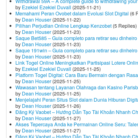
Withdrawal 59A – A complete guide to withdrawing your 
by
Ezekiel Ezekiel Duvall
(2025-11-21)
Memahami Peran Ovobet dalam Evolusi Slot Digital
(6 R
by
Dean Houser
(2025-11-22)
Pilihan Perjudian Online Lengkap Kenzobet
(5 Replies)
by
Dean Houser
(2025-11-23)
Saque Bet585 – Guia completo para retirar seu dinheir
by
Dean Houser
(2025-11-23)
Saque 191win – Guia completo para retirar seu dinheir
by
Dean Houser
(2025-11-23)
Link Togel Online Meningkatkan Partisipasi Lotere Onli
by
Ezekiel Ezekiel Duvall
(2025-11-25)
Platform Togel Digital: Cara Baru Bermain dengan Ra
by
Dean Houser
(2025-11-25)
Wawasan tentang Layanan Olahraga dan Kasino Parisb
by
Dean Houser
(2025-11-25)
Menjelajahi Peran Situs Slot dalam Dunia Hiburan Digi
by
Dean Houser
(2025-11-26)
Đăng Ký Vaobet – Hướng Dẫn Tạo Tài Khoản Nhanh C
by
Dean Houser
(2025-11-27)
Akses Tepercaya Anda ke Permainan Online Seru: Tale
by
Dean Houser
(2025-11-27)
Đăng Ký Vaobet – Hướng Dẫn Tạo Tài Khoản Nhanh C