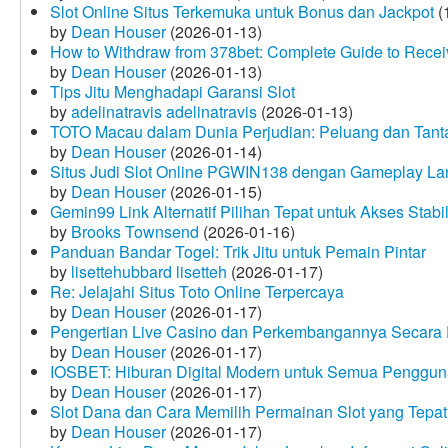
Slot Online Situs Terkemuka untuk Bonus dan Jackpot
(
by
Dean Houser
(2026-01-13)
How to Withdraw from 378bet: Complete Guide to Receiv
by
Dean Houser
(2026-01-13)
Tips Jitu Menghadapi Garansi Slot
by
adelinatravis adelinatravis
(2026-01-13)
TOTO Macau dalam Dunia Perjudian: Peluang dan Tanta
by
Dean Houser
(2026-01-14)
Situs Judi Slot Online PGWIN138 dengan Gameplay La
by
Dean Houser
(2026-01-15)
Gemin99 Link Alternatif Pilihan Tepat untuk Akses Stabi
by
Brooks Townsend
(2026-01-16)
Panduan Bandar Togel: Trik Jitu untuk Pemain Pintar
by
lisettehubbard lisetteh
(2026-01-17)
Re: Jelajahi Situs Toto Online Terpercaya
by
Dean Houser
(2026-01-17)
Pengertian Live Casino dan Perkembangannya Secara D
by
Dean Houser
(2026-01-17)
IOSBET: Hiburan Digital Modern untuk Semua Penggu
by
Dean Houser
(2026-01-17)
Slot Dana dan Cara Memilih Permainan Slot yang Tepat
by
Dean Houser
(2026-01-17)