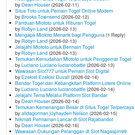
by
Dean Houser
(2026-02-11)
Situs Toto untuk Pemain Togel Online Modern
by
Brooks Townsend
(2026-02-12)
Panduan Miototo untuk Hiburan Togel
by
Robyn Land
(2026-02-13)
Mengapa Miototo Menarik bagi Pengguna
(1 Reply)
by
Robyn Land
(2026-02-13)
Jelajahi Miototo untuk Bermain Togel
by
Robyn Land
(2026-02-13)
Temukan Kemudahan Miototo untuk Penggemar Togel
by
Luciano Luciano lucianobattle
(2026-02-13)
Wawasan Slot777 untuk Pemain Slot Digital
by
Ezekiel Ezekiel Duvall
(2026-02-14)
Bandar Togel dan Kebangkitan Platform Lotere Online
by
Luciano Luciano lucianobattle
(2026-02-14)
Jelajahi Tema Melalui Platform Slot Bandar
by
Dean Houser
(2026-02-14)
Temukan Kemenangan Besar di Situs Togel Terpercaya
by
alidagorman joyhayden Nelson
(2026-02-15)
Nikmati Permainan Lancar di Slot Rajabandot
by
Dean Houser
(2026-02-16)
Wawasan Dukungan Pelanggan di Slot Nagaspin99