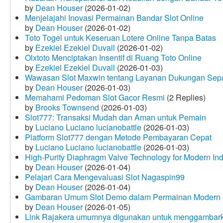
by
Dean Houser
(2026-01-02)
Menjelajahi Inovasi Permainan Bandar Slot Online
by
Dean Houser
(2026-01-02)
Toto Togel untuk Keseruan Lotere Online Tanpa Batas
by
Ezekiel Ezekiel Duvall
(2026-01-02)
Olxtoto Menciptakan Insentif di Ruang Toto Online
by
Ezekiel Ezekiel Duvall
(2026-01-03)
Wawasan Slot Maxwin tentang Layanan Dukungan Sep
by
Dean Houser
(2026-01-03)
Memahami Pedoman Slot Gacor Resmi
(2 Replies)
by
Brooks Townsend
(2026-01-03)
Slot777: Transaksi Mudah dan Aman untuk Pemain
by
Luciano Luciano lucianobattle
(2026-01-03)
Platform Slot777 dengan Metode Pembayaran Cepat
by
Luciano Luciano lucianobattle
(2026-01-03)
High-Purity Diaphragm Valve Technology for Modern Indu
by
Dean Houser
(2026-01-04)
Pelajari Cara Mengevaluasi Slot Nagaspin99
by
Dean Houser
(2026-01-04)
Gambaran Umum Slot Demo dalam Permainan Modern
by
Dean Houser
(2026-01-05)
Link Rajakera umumnya digunakan untuk menggambarkan