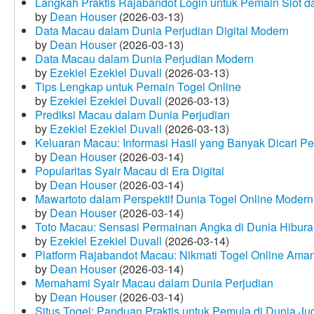
Langkah Praktis Rajabandot Login untuk Pemain Slot d
by
Dean Houser
(2026-03-13)
Data Macau dalam Dunia Perjudian Digital Modern
by
Dean Houser
(2026-03-13)
Data Macau dalam Dunia Perjudian Modern
by
Ezekiel Ezekiel Duvall
(2026-03-13)
Tips Lengkap untuk Pemain Togel Online
by
Ezekiel Ezekiel Duvall
(2026-03-13)
Prediksi Macau dalam Dunia Perjudian
by
Ezekiel Ezekiel Duvall
(2026-03-13)
Keluaran Macau: Informasi Hasil yang Banyak Dicari P
by
Dean Houser
(2026-03-14)
Popularitas Syair Macau di Era Digital
by
Dean Houser
(2026-03-14)
Mawartoto dalam Perspektif Dunia Togel Online Modern
by
Dean Houser
(2026-03-14)
Toto Macau: Sensasi Permainan Angka di Dunia Hibura
by
Ezekiel Ezekiel Duvall
(2026-03-14)
Platform Rajabandot Macau: Nikmati Togel Online Am
by
Dean Houser
(2026-03-14)
Memahami Syair Macau dalam Dunia Perjudian
by
Dean Houser
(2026-03-14)
Situs Togel: Panduan Praktis untuk Pemula di Dunia Ju