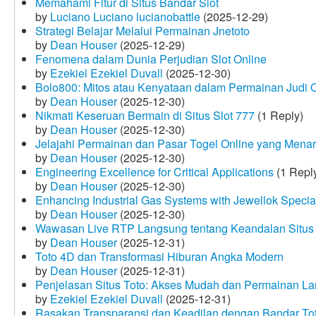
Memahami Fitur di Situs Bandar Slot
by
Luciano Luciano lucianobattle
(2025-12-29)
Strategi Belajar Melalui Permainan Jnetoto
by
Dean Houser
(2025-12-29)
Fenomena dalam Dunia Perjudian Slot Online
by
Ezekiel Ezekiel Duvall
(2025-12-30)
Bolo800: Mitos atau Kenyataan dalam Permainan Judi 
by
Dean Houser
(2025-12-30)
Nikmati Keseruan Bermain di Situs Slot 777
(1 Reply)
by
Dean Houser
(2025-12-30)
Jelajahi Permainan dan Pasar Togel Online yang Menar
by
Dean Houser
(2025-12-30)
Engineering Excellence for Critical Applications
(1 Repl
by
Dean Houser
(2025-12-30)
Enhancing Industrial Gas Systems with Jewellok Specia
by
Dean Houser
(2025-12-30)
Wawasan Live RTP Langsung tentang Keandalan Situs 
by
Dean Houser
(2025-12-31)
Toto 4D dan Transformasi Hiburan Angka Modern
by
Dean Houser
(2025-12-31)
Penjelasan Situs Toto: Akses Mudah dan Permainan La
by
Ezekiel Ezekiel Duvall
(2025-12-31)
Rasakan Transparansi dan Keadilan dengan Bandar To