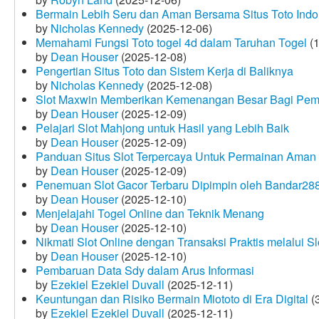
Bermain Lebih Seru dan Aman Bersama Situs Toto Indo
by
Nicholas Kennedy
(2025-12-06)
Memahami Fungsi Toto togel 4d dalam Taruhan Togel
(1
by
Dean Houser
(2025-12-08)
Pengertian Situs Toto dan Sistem Kerja di Baliknya
by
Nicholas Kennedy
(2025-12-08)
Slot Maxwin Memberikan Kemenangan Besar Bagi Pem
by
Dean Houser
(2025-12-09)
Pelajari Slot Mahjong untuk Hasil yang Lebih Baik
by
Dean Houser
(2025-12-09)
Panduan Situs Slot Terpercaya Untuk Permainan Aman
by
Dean Houser
(2025-12-09)
Penemuan Slot Gacor Terbaru Dipimpin oleh Bandar28
by
Dean Houser
(2025-12-10)
Menjelajahi Togel Online dan Teknik Menang
by
Dean Houser
(2025-12-10)
Nikmati Slot Online dengan Transaksi Praktis melalui S
by
Dean Houser
(2025-12-10)
Pembaruan Data Sdy dalam Arus Informasi
by
Ezekiel Ezekiel Duvall
(2025-12-11)
Keuntungan dan Risiko Bermain Miototo di Era Digital
(3
by
Ezekiel Ezekiel Duvall
(2025-12-11)