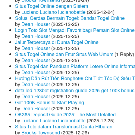
Situs Togel Online dengan Sistem
by
Luciano Luciano lucianobattle
(2025-12-24)
Solusi Cerdas Bermain Togel: Bandar Togel Online
by
Dean Houser
(2025-12-25)
Login Toto Slot Menjadi Favorit bagi Pemain Slot Online
by
Dean Houser
(2025-12-25)
Jalur Terpercaya di Dunia Togel Online
by
Dean Houser
(2025-12-25)
Situs Togel Online dan Fitur Situs Web Umum
(1 Reply)
by
Dean Houser
(2025-12-25)
Situs Togel dan Panduan Platform Lotere Online Informat
by
Dean Houser
(2025-12-25)
Hướng Dẫn Rút Tiền Rongho99 Chi Tiết: Tốc Độ Siêu 
by
Dean Houser
(2025-12-25)
detailed-123bet-registration-guide-2025-get-100k-bonus-
by
Dean Houser
(2025-12-25)
Get 100K Bonus to Start Playing
by
Dean Houser
(2025-12-25)
OK365 Deposit Guide 2025: The Most Detailed
by
Luciano Luciano lucianobattle
(2025-12-25)
Situs Toto dalam Transformasi Dunia Hiburan
by
Brooks Townsend
(2025-12-26)