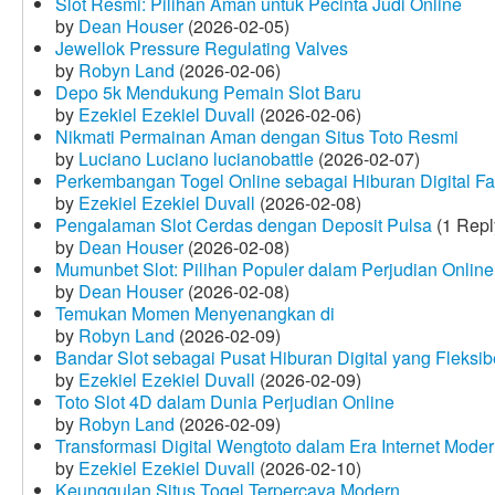
Slot Resmi: Pilihan Aman untuk Pecinta Judi Online
by
Dean Houser
(2026-02-05)
Jewellok Pressure Regulating Valves
by
Robyn Land
(2026-02-06)
Depo 5k Mendukung Pemain Slot Baru
by
Ezekiel Ezekiel Duvall
(2026-02-06)
Nikmati Permainan Aman dengan Situs Toto Resmi
by
Luciano Luciano lucianobattle
(2026-02-07)
Perkembangan Togel Online sebagai Hiburan Digital Fav
by
Ezekiel Ezekiel Duvall
(2026-02-08)
Pengalaman Slot Cerdas dengan Deposit Pulsa
(1 Repl
by
Dean Houser
(2026-02-08)
Mumunbet Slot: Pilihan Populer dalam Perjudian Online
by
Dean Houser
(2026-02-08)
Temukan Momen Menyenangkan di
by
Robyn Land
(2026-02-09)
Bandar Slot sebagai Pusat Hiburan Digital yang Fleksib
by
Ezekiel Ezekiel Duvall
(2026-02-09)
Toto Slot 4D dalam Dunia Perjudian Online
by
Robyn Land
(2026-02-09)
Transformasi Digital Wengtoto dalam Era Internet Mode
by
Ezekiel Ezekiel Duvall
(2026-02-10)
Keunggulan Situs Togel Terpercaya Modern