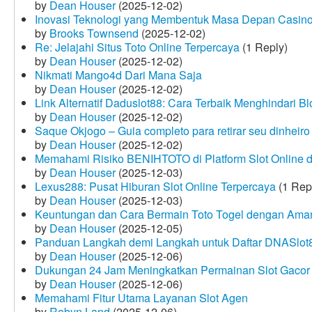
by
Dean Houser
(2025-12-02)
Inovasi Teknologi yang Membentuk Masa Depan Casino
by
Brooks Townsend
(2025-12-02)
Re: Jelajahi Situs Toto Online Terpercaya
(1 Reply)
by
Dean Houser
(2025-12-02)
Nikmati Mango4d Dari Mana Saja
by
Dean Houser
(2025-12-02)
Link Alternatif Daduslot88: Cara Terbaik Menghindari Blo
by
Dean Houser
(2025-12-02)
Saque Okjogo – Guia completo para retirar seu dinheir
by
Dean Houser
(2025-12-02)
Memahami Risiko BENIHTOTO di Platform Slot Online
by
Dean Houser
(2025-12-03)
Lexus288: Pusat Hiburan Slot Online Terpercaya
(1 Rep
by
Dean Houser
(2025-12-03)
Keuntungan dan Cara Bermain Toto Togel dengan Ama
by
Dean Houser
(2025-12-05)
Panduan Langkah demi Langkah untuk Daftar DNASlot
by
Dean Houser
(2025-12-06)
Dukungan 24 Jam Meningkatkan Permainan Slot Gacor
by
Dean Houser
(2025-12-06)
Memahami Fitur Utama Layanan Slot Agen
by
Robyn Land
(2025-12-06)