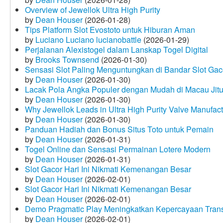
Overview of Jewellok Ultra High Purity
by
Dean Houser
(2026-01-28)
Tips Platform Slot Evostoto untuk Hiburan Aman
by
Luciano Luciano lucianobattle
(2026-01-29)
Perjalanan Alexistogel dalam Lanskap Togel Digital
by
Brooks Townsend
(2026-01-30)
Sensasi Slot Paling Menguntungkan di Bandar Slot Gac
by
Dean Houser
(2026-01-30)
Lacak Pola Angka Populer dengan Mudah di Macau Jit
by
Dean Houser
(2026-01-30)
Why Jewellok Leads in Ultra High Purity Valve Manufact
by
Dean Houser
(2026-01-30)
Panduan Hadiah dan Bonus Situs Toto untuk Pemain
by
Dean Houser
(2026-01-31)
Togel Online dan Sensasi Permainan Lotere Modern
by
Dean Houser
(2026-01-31)
Slot Gacor Hari Ini Nikmati Kemenangan Besar
by
Dean Houser
(2026-02-01)
Slot Gacor Hari Ini Nikmati Kemenangan Besar
by
Dean Houser
(2026-02-01)
Demo Pragmatic Play Meningkatkan Kepercayaan Tran
by
Dean Houser
(2026-02-01)