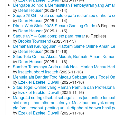
Mengapa Joinbola Memastikan Pembayaran yang Aman
by
Dean Houser
(2025-11-14)
Saque 758G – Guia completo para retirar seu dinheiro 
by
Dean Houser
(2025-11-14)
Direct Web Slots 2025 Secure Gaming Guide
(8 Replies
by
Dean Houser
(2025-11-15)
Saque 69Y – Guia completo para retirar
(6 Replies)
by
Brooks Townsend
(2025-11-15)
Memahami Keunggulan Platform Game Online Aman Le
by
Dean Houser
(2025-11-16)
Situs Toto Online: Akses Mudah, Bermain Aman, Keme
by
Dean Houser
(2025-11-16)
Sumber Tepercaya Anda untuk Hasil Harian Macau Hari 
by
lisettehubbard lisetteh
(2025-11-16)
Menjelajahi Bandar Toto Macau Sebagai Situs Togel On
by
Ezekiel Ezekiel Duvall
(2025-11-16)
Situs Togel Online yang Ramah Pemula dan Profesiona
by
Ezekiel Ezekiel Duvall
(2025-11-16)
Mango4d sering disebut sebagai situs judi online temp
slot dan pilihan hiburan lainnya. Meskipun banyak oran
platform tersebut, penting untuk dipahami bahwa hasil 
by
Ezekiel Ezekiel Duvall
(2025-11-16)