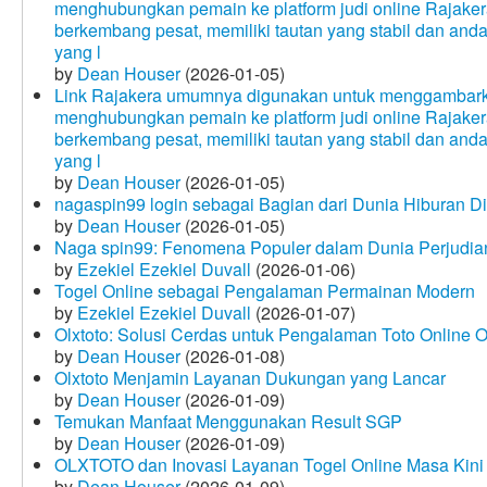
menghubungkan pemain ke platform judi online Rajakera
berkembang pesat, memiliki tautan yang stabil dan and
yang l
by
Dean Houser
(2026-01-05)
Link Rajakera umumnya digunakan untuk menggambarkan
menghubungkan pemain ke platform judi online Rajakera
berkembang pesat, memiliki tautan yang stabil dan and
yang l
by
Dean Houser
(2026-01-05)
nagaspin99 login sebagai Bagian dari Dunia Hiburan Di
by
Dean Houser
(2026-01-05)
Naga spin99: Fenomena Populer dalam Dunia Perjudian
by
Ezekiel Ezekiel Duvall
(2026-01-06)
Togel Online sebagai Pengalaman Permainan Modern
by
Ezekiel Ezekiel Duvall
(2026-01-07)
Olxtoto: Solusi Cerdas untuk Pengalaman Toto Online O
by
Dean Houser
(2026-01-08)
Olxtoto Menjamin Layanan Dukungan yang Lancar
by
Dean Houser
(2026-01-09)
Temukan Manfaat Menggunakan Result SGP
by
Dean Houser
(2026-01-09)
OLXTOTO dan Inovasi Layanan Togel Online Masa Kini
by
Dean Houser
(2026-01-09)