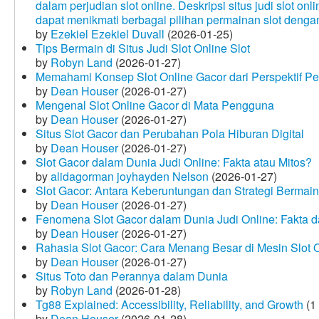
dalam perjudian slot online. Deskripsi situs judi slot o
dapat menikmati berbagai pilihan permainan slot dengan
by
Ezekiel Ezekiel Duvall
(2026-01-25)
Tips Bermain di Situs Judi Slot Online Slot
by
Robyn Land
(2026-01-27)
Memahami Konsep Slot Online Gacor dari Perspektif P
by
Dean Houser
(2026-01-27)
Mengenal Slot Online Gacor di Mata Pengguna
by
Dean Houser
(2026-01-27)
Situs Slot Gacor dan Perubahan Pola Hiburan Digital
by
Dean Houser
(2026-01-27)
Slot Gacor dalam Dunia Judi Online: Fakta atau Mitos?
by
alidagorman joyhayden Nelson
(2026-01-27)
Slot Gacor: Antara Keberuntungan dan Strategi Bermain
by
Dean Houser
(2026-01-27)
Fenomena Slot Gacor dalam Dunia Judi Online: Fakta d
by
Dean Houser
(2026-01-27)
Rahasia Slot Gacor: Cara Menang Besar di Mesin Slot 
by
Dean Houser
(2026-01-27)
Situs Toto dan Perannya dalam Dunia
by
Robyn Land
(2026-01-28)
Tg88 Explained: Accessibility, Reliability, and Growth
(1
by
Dean Houser
(2026-01-28)