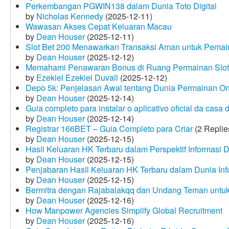
Perkembangan PGWIN138 dalam Dunia Toto Digital
by
Nicholas Kennedy
(2025-12-11)
Wawasan Akses Cepat Keluaran Macau
by
Dean Houser
(2025-12-11)
Slot Bet 200 Menawarkan Transaksi Aman untuk Pemai
by
Dean Houser
(2025-12-12)
Memahami Penawaran Bonus di Ruang Permainan Slot 
by
Ezekiel Ezekiel Duvall
(2025-12-12)
Depo 5k: Penjelasan Awal tentang Dunia Permainan On
by
Dean Houser
(2025-12-14)
Guia completo para instalar o aplicativo oficial da casa
by
Dean Houser
(2025-12-14)
Registrar 166BET – Guia Completo para Criar
(2 Replie
by
Dean Houser
(2025-12-15)
Hasil Keluaran HK Terbaru dalam Perspektif Informasi D
by
Dean Houser
(2025-12-15)
Penjabaran Hasil Keluaran HK Terbaru dalam Dunia Info
by
Dean Houser
(2025-12-15)
Bermitra dengan Rajabalakqq dan Undang Teman untu
by
Dean Houser
(2025-12-16)
How Manpower Agencies Simplify Global Recruitment
by
Dean Houser
(2025-12-16)