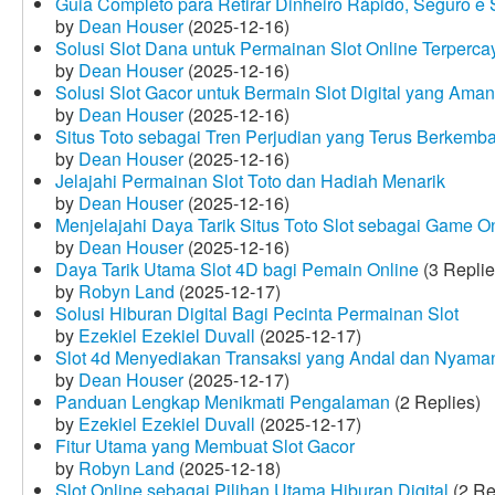
Guia Completo para Retirar Dinheiro Rápido, Seguro 
by
Dean Houser
(2025-12-16)
Solusi Slot Dana untuk Permainan Slot Online Terperca
by
Dean Houser
(2025-12-16)
Solusi Slot Gacor untuk Bermain Slot Digital yang Aman
by
Dean Houser
(2025-12-16)
Situs Toto sebagai Tren Perjudian yang Terus Berkemb
by
Dean Houser
(2025-12-16)
Jelajahi Permainan Slot Toto dan Hadiah Menarik
by
Dean Houser
(2025-12-16)
Menjelajahi Daya Tarik Situs Toto Slot sebagai Game O
by
Dean Houser
(2025-12-16)
Daya Tarik Utama Slot 4D bagi Pemain Online
(3 Replie
by
Robyn Land
(2025-12-17)
Solusi Hiburan Digital Bagi Pecinta Permainan Slot
by
Ezekiel Ezekiel Duvall
(2025-12-17)
Slot 4d Menyediakan Transaksi yang Andal dan Nyama
by
Dean Houser
(2025-12-17)
Panduan Lengkap Menikmati Pengalaman
(2 Replies)
by
Ezekiel Ezekiel Duvall
(2025-12-17)
Fitur Utama yang Membuat Slot Gacor
by
Robyn Land
(2025-12-18)
Slot Online sebagai Pilihan Utama Hiburan Digital
(2 Re