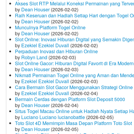
Akses Slot RTP Melalui Koneksi Permainan yang Terveri
by
Dean Houser
(2026-02-02)
Raih Keseruan dan Hadiah Setiap Hari dengan Togel O
by
Dean Houser
(2026-02-02)
Munculnya Platform Togel Online
by
Dean Houser
(2026-02-02)
Slot Online: Inovasi Hiburan Digital yang Semakin Dige
by
Ezekiel Ezekiel Duvall
(2026-02-02)
Perpaduan Inovasi dan Hiburan Online
by
Robyn Land
(2026-02-03)
Slot Online Gacor: Hiburan Digital Favorit di Era Modern
by
Dean Houser
(2026-02-03)
Nikmati Permainan Togel Online yang Aman dan Mende
by
Ezekiel Ezekiel Duvall
(2026-02-03)
Cara Bermain Slot Gacor Menggunakan Strategi Online
by
Ezekiel Ezekiel Duvall
(2026-02-04)
Bermain Cerdas dengan Platform Slot Deposit 5000
by
Dean Houser
(2026-02-04)
Situs Togel Macau Online untuk Hadiah Nyata Setiap Ha
by
Luciano Luciano lucianobattle
(2026-02-05)
Toto Slot 4D Memimpin Masa Depan Platform Toto Slot
by
Dean Houser
(2026-02-05)