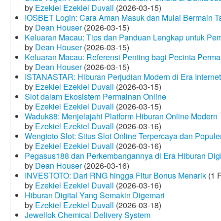
by
Ezekiel Ezekiel Duvall
(2026-03-15)
IOSBET Login: Cara Aman Masuk dan Mulai Bermain T
by
Dean Houser
(2026-03-15)
Keluaran Macau: Tips dan Panduan Lengkap untuk Pem
by
Dean Houser
(2026-03-15)
Keluaran Macau: Referensi Penting bagi Pecinta Perma
by
Dean Houser
(2026-03-15)
ISTANASTAR: Hiburan Perjudian Modern di Era Internet
by
Ezekiel Ezekiel Duvall
(2026-03-15)
Slot dalam Ekosistem Permainan Online
by
Ezekiel Ezekiel Duvall
(2026-03-15)
Waduk88: Menjelajahi Platform Hiburan Online Modern
by
Ezekiel Ezekiel Duvall
(2026-03-16)
Wengtoto Slot: Situs Slot Online Terpercaya dan Popule
by
Ezekiel Ezekiel Duvall
(2026-03-16)
Pegasus188 dan Perkembangannya di Era Hiburan Digi
by
Dean Houser
(2026-03-16)
INVESTOTO: Dari RNG hingga Fitur Bonus Menarik
(1 
by
Ezekiel Ezekiel Duvall
(2026-03-16)
Hiburan Digital Yang Semakin Digemari
by
Ezekiel Ezekiel Duvall
(2026-03-18)
Jewellok Chemical Delivery System