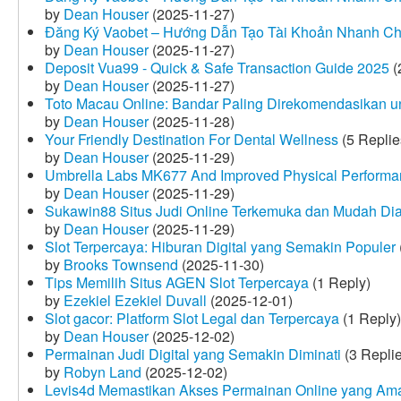
by
Dean Houser
(2025-11-27)
Đăng Ký Vaobet – Hướng Dẫn Tạo Tài Khoản Nhanh C
by
Dean Houser
(2025-11-27)
Deposit Vua99 - Quick & Safe Transaction Guide 2025
(
by
Dean Houser
(2025-11-27)
Toto Macau Online: Bandar Paling Direkomendasikan u
by
Dean Houser
(2025-11-28)
Your Friendly Destination For Dental Wellness
(5 Replie
by
Dean Houser
(2025-11-29)
Umbrella Labs MK677 And Improved Physical Perform
by
Dean Houser
(2025-11-29)
Sukawin88 Situs Judi Online Terkemuka dan Mudah Di
by
Dean Houser
(2025-11-29)
Slot Terpercaya: Hiburan Digital yang Semakin Populer
by
Brooks Townsend
(2025-11-30)
Tips Memilih Situs AGEN Slot Terpercaya
(1 Reply)
by
Ezekiel Ezekiel Duvall
(2025-12-01)
Slot gacor: Platform Slot Legal dan Terpercaya
(1 Reply)
by
Dean Houser
(2025-12-02)
Permainan Judi Digital yang Semakin Diminati
(3 Repli
by
Robyn Land
(2025-12-02)
Levis4d Memastikan Akses Permainan Online yang Am