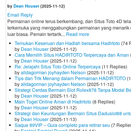
by
Dean Houser
(2025-11-12)
Email Reply
Permainan online terus berkembang, dan Situs Toto 4D tela
terkemuka yang menggabungkan permainan yang menarik
luar biasa. Pemain tertarik...
Read more
Temukan Keseruan dan Hadiah bersama Hadirtoto
(74 R
by
Dean Houser
(2025-11-12)
Cara Memilih Situs HADIRTOTO Terpercaya dan Aman
by
Dean Houser
(2025-11-12)
Re: Jelajahi Situs Toto Online Terpercaya
(11 Replies)
by
alidagorman joyhayden Nelson
(2025-11-12)
Tips dan Trik Menang dalam Permainan HADIRTOTO
(1
by
alidagorman joyhayden Nelson
(2025-11-12)
Strategi Cerdas Bermain Slot Rolex878 Tanpa Modal B
by
Dean Houser
(2025-11-12)
Main Togel Online Aman di Hadirtoto
(8 Replies)
by
Dean Houser
(2025-11-12)
Strategi dan Keuntungan Bermain Situs Daduslot88 un
by
Dean Houser
(2025-11-13)
Saque 89VIP – Guia completo para retirar seu
(7 Replie
by
Ezekiel Ezekiel Duvall
(2025-11-14)