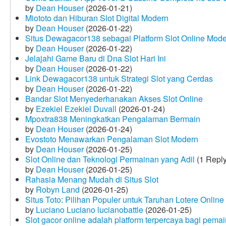
by
Dean Houser
(2026-01-21)
Miototo dan Hiburan Slot Digital Modern
by
Dean Houser
(2026-01-22)
Situs Dewagacor138 sebagai Platform Slot Online Mod
by
Dean Houser
(2026-01-22)
Jelajahi Game Baru di Dna Slot Hari Ini
by
Dean Houser
(2026-01-22)
Link Dewagacor138 untuk Strategi Slot yang Cerdas
by
Dean Houser
(2026-01-22)
Bandar Slot Menyederhanakan Akses Slot Online
by
Ezekiel Ezekiel Duvall
(2026-01-24)
Mpoxtra838 Meningkatkan Pengalaman Bermain
by
Dean Houser
(2026-01-24)
Evostoto Menawarkan Pengalaman Slot Modern
by
Dean Houser
(2026-01-25)
Slot Online dan Teknologi Permainan yang Adil
(1 Reply
by
Dean Houser
(2026-01-25)
Rahasia Menang Mudah di Situs Slot
by
Robyn Land
(2026-01-25)
Situs Toto: Pilihan Populer untuk Taruhan Lotere Online
by
Luciano Luciano lucianobattle
(2026-01-25)
Slot gacor online adalah platform terpercaya bagi pem