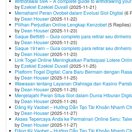
Withdrawal 59A – A complete guide to withdrawing your 
by
Ezekiel Ezekiel Duvall
(2025-11-21)
Memahami Peran Ovobet dalam Evolusi Slot Digital
(6 R
by
Dean Houser
(2025-11-22)
Pilihan Perjudian Online Lengkap Kenzobet
(5 Replies)
by
Dean Houser
(2025-11-23)
Saque Bet585 – Guia completo para retirar seu dinheir
by
Dean Houser
(2025-11-23)
Saque 191win – Guia completo para retirar seu dinheir
by
Dean Houser
(2025-11-23)
Link Togel Online Meningkatkan Partisipasi Lotere Onli
by
Ezekiel Ezekiel Duvall
(2025-11-25)
Platform Togel Digital: Cara Baru Bermain dengan Ra
by
Dean Houser
(2025-11-25)
Wawasan tentang Layanan Olahraga dan Kasino Parisb
by
Dean Houser
(2025-11-25)
Menjelajahi Peran Situs Slot dalam Dunia Hiburan Digi
by
Dean Houser
(2025-11-26)
Đăng Ký Vaobet – Hướng Dẫn Tạo Tài Khoản Nhanh C
by
Dean Houser
(2025-11-27)
Akses Tepercaya Anda ke Permainan Online Seru: Tale
by
Dean Houser
(2025-11-27)
Đăng Ký Vaobet – Hướng Dẫn Tạo Tài Khoản Nhanh C