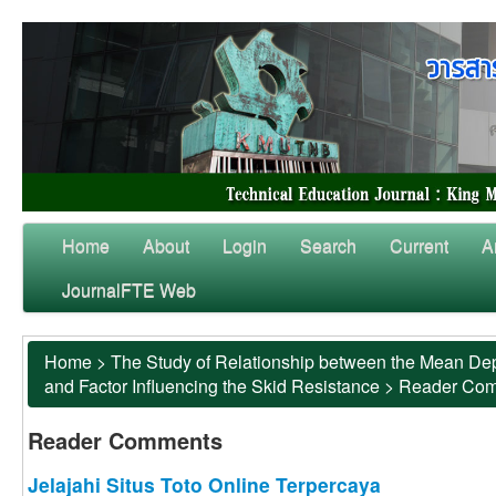
Home
About
Login
Search
Current
A
JournalFTE Web
Home
>
The Study of Relationship between the Mean Dep
and Factor Influencing the Skid Resistance
>
Reader Co
Reader Comments
Jelajahi Situs Toto Online Terpercaya