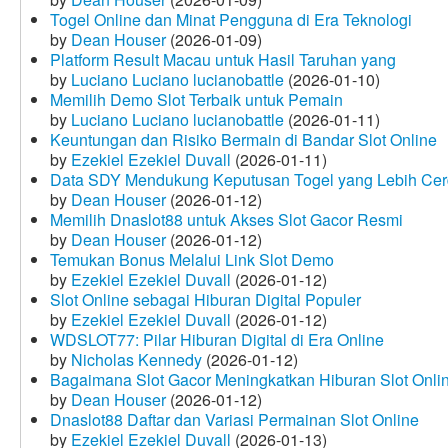
Togel Online dan Minat Pengguna di Era Teknologi
by
Dean Houser
(2026-01-09)
Platform Result Macau untuk Hasil Taruhan yang
by
Luciano Luciano lucianobattle
(2026-01-10)
Memilih Demo Slot Terbaik untuk Pemain
by
Luciano Luciano lucianobattle
(2026-01-11)
Keuntungan dan Risiko Bermain di Bandar Slot Online
by
Ezekiel Ezekiel Duvall
(2026-01-11)
Data SDY Mendukung Keputusan Togel yang Lebih Ce
by
Dean Houser
(2026-01-12)
Memilih Dnaslot88 untuk Akses Slot Gacor Resmi
by
Dean Houser
(2026-01-12)
Temukan Bonus Melalui Link Slot Demo
by
Ezekiel Ezekiel Duvall
(2026-01-12)
Slot Online sebagai Hiburan Digital Populer
by
Ezekiel Ezekiel Duvall
(2026-01-12)
WDSLOT77: Pilar Hiburan Digital di Era Online
by
Nicholas Kennedy
(2026-01-12)
Bagaimana Slot Gacor Meningkatkan Hiburan Slot Onli
by
Dean Houser
(2026-01-12)
Dnaslot88 Daftar dan Variasi Permainan Slot Online
by
Ezekiel Ezekiel Duvall
(2026-01-13)