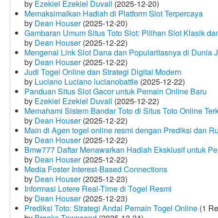
by
Ezekiel Ezekiel Duvall
(2025-12-20)
Memaksimalkan Hadiah di Platform Slot Terpercaya
by
Dean Houser
(2025-12-20)
Gambaran Umum Situs Toto Slot: Pilihan Slot Klasik d
by
Dean Houser
(2025-12-22)
Mengenal Link Slot Dana dan Popularitasnya di Dunia J
by
Dean Houser
(2025-12-22)
Judi Togel Online dan Strategi Digital Modern
by
Luciano Luciano lucianobattle
(2025-12-22)
Panduan Situs Slot Gacor untuk Pemain Online Baru
by
Ezekiel Ezekiel Duvall
(2025-12-22)
Memahami Sistem Bandar Toto di Situs Toto Online Te
by
Dean Houser
(2025-12-22)
Main di Agen togel online resmi dengan Prediksi dan R
by
Dean Houser
(2025-12-22)
Bmw777 Daftar Menawarkan Hadiah Eksklusif untuk P
by
Dean Houser
(2025-12-22)
Media Foster Interest-Based Connections
by
Dean Houser
(2025-12-23)
Informasi Lotere Real-Time di Togel Resmi
by
Dean Houser
(2025-12-23)
Prediksi Toto: Strategi Andal Pemain Togel Online
(1 Re
by
Brooks Townsend
(2025-12-24)