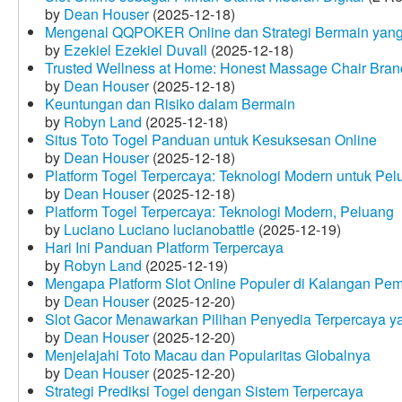
by
Dean Houser
(2025-12-18)
Mengenal QQPOKER Online dan Strategi Bermain yang
by
Ezekiel Ezekiel Duvall
(2025-12-18)
Trusted Wellness at Home: Honest Massage Chair Bran
by
Dean Houser
(2025-12-18)
Keuntungan dan Risiko dalam Bermain
by
Robyn Land
(2025-12-18)
Situs Toto Togel Panduan untuk Kesuksesan Online
by
Dean Houser
(2025-12-18)
Platform Togel Terpercaya: Teknologi Modern untuk Pe
by
Dean Houser
(2025-12-18)
Platform Togel Terpercaya: Teknologi Modern, Peluang
by
Luciano Luciano lucianobattle
(2025-12-19)
Hari Ini Panduan Platform Terpercaya
by
Robyn Land
(2025-12-19)
Mengapa Platform Slot Online Populer di Kalangan Pe
by
Dean Houser
(2025-12-20)
Slot Gacor Menawarkan Pilihan Penyedia Terpercaya y
by
Dean Houser
(2025-12-20)
Menjelajahi Toto Macau dan Popularitas Globalnya
by
Dean Houser
(2025-12-20)
Strategi Prediksi Togel dengan Sistem Terpercaya