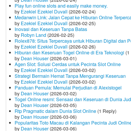
Play fun online slots and easily make money.
by
Ezekiel Ezekiel Duvall
(2026-02-24)
Medanwin Link: Jalan Cepat ke Hiburan Online Terperc
by
Ezekiel Ezekiel Duvall
(2026-02-25)
Inovasi dan Keseruan Tanpa Batas
by
Robyn Land
(2026-02-25)
Rolex878: Situs Terpercaya untuk Hiburan Digital dan 
by
Ezekiel Ezekiel Duvall
(2026-02-26)
Hiburan dan Keseruan Togel Online di Era Teknologi
(1 
by
Dean Houser
(2026-03-01)
Agen Slot: Solusi Cerdas untuk Pecinta Slot Online
by
Ezekiel Ezekiel Duvall
(2026-03-02)
Strategi Bermain Hemat Tanpa Mengurangi Keseruan
by
Ezekiel Ezekiel Duvall
(2026-03-02)
Panduan Pemula: Memulai Perjudian di Alexistogel
by
Dean Houser
(2026-03-02)
Togel Online resmi: Sensasi dan Keseruan di Dunia Judi
by
Dean Houser
(2026-03-05)
Rtp Pragmatic dalam Dunia Slot Online
(1 Reply)
by
Dean Houser
(2026-03-06)
Popularitas Toto Macau di Kalangan Pecinta Judi Onlin
by
Dean Houser
(2026-03-06)