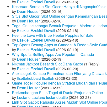
by
Ezekiel Ezekiel Duvall
(2026-02-16)
Keseruan Bermain Slot Gacor Hanya di Nagaspin99 slo
by
Dean Houser
(2026-02-16)
Situs Slot Gacor: Slot Online dengan Kemenangan Be
by
Dean Houser
(2026-02-16)
Togel Online sebagai Bentuk Perjudian Modern di Indon
by
Ezekiel Ezekiel Duvall
(2026-02-18)
Feel the Love with Blue Heeler Puppies for Sale
by
Ezekiel Ezekiel Duvall
(2026-02-18)
Top Sports Betting Apps in Canada: A Reddit‑Style Gui
by
Ezekiel Ezekiel Duvall
(2026-02-19)
Why Sports Betting Apps Are Popular in Canada
by
Dean Houser
(2026-02-19)
Nikmati Jackpot Besar di Slot Dana Gacor
(1 Reply)
by
Ezekiel Ezekiel Duvall
(2026-02-20)
Alexistogel: Konsep Permainan dan Fitur yang Ditawar
by
lisettehubbard lisetteh
(2026-02-22)
Game Togel Populer dengan Strategi Mudah dan Pelua
by
Dean Houser
(2026-02-22)
Perkembangan Situs Togel di Dunia Perjudian Online
by
Luciano Luciano lucianobattle
(2026-02-23)
Link Slot Gacor: Rahasia Akses Mudah Slot Online Pop
by
Dean Houser
(2026-02-24)