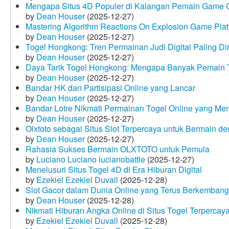
Mengapa Situs 4D Populer di Kalangan Pemain Game 
by
Dean Houser
(2025-12-27)
Mastering Algorithm Reactions On Explosion Game Plat
by
Dean Houser
(2025-12-27)
Togel Hongkong: Tren Permainan Judi Digital Paling Dim
by
Dean Houser
(2025-12-27)
Daya Tarik Togel Hongkong: Mengapa Banyak Pemain T
by
Dean Houser
(2025-12-27)
Bandar HK dan Partisipasi Online yang Lancar
by
Dean Houser
(2025-12-27)
Bandar Lotre Nikmati Permainan Togel Online yang Me
by
Dean Houser
(2025-12-27)
Olxtoto sebagai Situs Slot Terpercaya untuk Bermain 
by
Dean Houser
(2025-12-27)
Rahasia Sukses Bermain OLXTOTO untuk Pemula
by
Luciano Luciano lucianobattle
(2025-12-27)
Menelusuri Situs Togel 4D di Era Hiburan Digital
by
Ezekiel Ezekiel Duvall
(2025-12-28)
Slot Gacor dalam Dunia Online yang Terus Berkembang
by
Dean Houser
(2025-12-28)
Nikmati Hiburan Angka Online di Situs Togel Terpercay
by
Ezekiel Ezekiel Duvall
(2025-12-28)