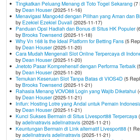
Tingkatkan Peluang Menang di Toto Togel Sekarang
(7 
by
Dean Houser
(2025-11-16)
Menavigasi Mango4d dengan Pilihan yang Aman dan B
by
Ezekiel Ezekiel Duvall
(2025-11-17)
Panduan Opsi Hadiah dan Bonus di Situs HK Populer
(6
by
Brooks Townsend
(2025-11-18)
Why Vn 168 Is the Ideal Platform for Betting Fans
(5 Rep
by
Dean Houser
(2025-11-20)
Cara Mudah Mengenali Slot Online Terpercaya di Indon
by
Dean Houser
(2025-11-20)
Jnetoto Pasar Komprehensif dengan Performa Terbaik
(
by
Dean Houser
(2025-11-20)
Temukan Keseruan Slot Tanpa Batas di VIOS4D
(5 Repl
by
Brooks Townsend
(2025-11-21)
Rahasia Menang VOVO88 Login yang Wajib Diketahui
(
by
Dean Houser
(2025-11-21)
Inifun: Hosting Lotre yang Andal untuk Pemain Indonesi
by
Dean Houser
(2025-11-21)
Kunci Sukses Bermain di Situs Livesport88 Terpercaya
(
by
adelinatravis adelinatravis
(2025-11-21)
Keuntungan Bermain di Link alternatif Livesport88
(1 Re
by
adelinatravis adelinatravis
(2025-11-21)