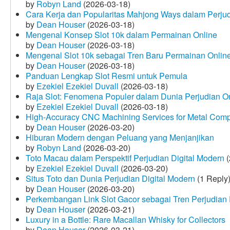
by
Robyn Land
(2026-03-18)
Cara Kerja dan Popularitas Mahjong Ways dalam Perju
by
Dean Houser
(2026-03-18)
Mengenal Konsep Slot 10k dalam Permainan Online
by
Dean Houser
(2026-03-18)
Mengenal Slot 10k sebagai Tren Baru Permainan Onlin
by
Dean Houser
(2026-03-18)
Panduan Lengkap Slot Resmi untuk Pemula
by
Ezekiel Ezekiel Duvall
(2026-03-18)
Raja Slot: Fenomena Populer dalam Dunia Perjudian O
by
Ezekiel Ezekiel Duvall
(2026-03-18)
High-Accuracy CNC Machining Services for Metal Compo
by
Dean Houser
(2026-03-20)
Hiburan Modern dengan Peluang yang Menjanjikan
by
Robyn Land
(2026-03-20)
Toto Macau dalam Perspektif Perjudian Digital Modern
(
by
Ezekiel Ezekiel Duvall
(2026-03-20)
Situs Toto dan Dunia Perjudian Digital Modern
(1 Reply
by
Dean Houser
(2026-03-20)
Perkembangan Link Slot Gacor sebagai Tren Perjudian D
by
Dean Houser
(2026-03-21)
Luxury in a Bottle: Rare Macallan Whisky for Collectors
by
Dean Houser
(2026-03-21)