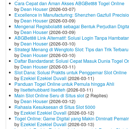
Cara Cepat dan Aman Akses ABGBet88 Togel Online
by
Dean Houser
(2026-03-07)
Excellence in Manufacturing: Shenzhen Gazfull Precisio
by
Dean Houser
(2026-03-09)
Mengenal Regisbola88 sebagai Bentuk Perjudian Digita
by
Dean Houser
(2026-03-09)
ABGBet88 Link Alternatif: Solusi Login Tanpa Hambata
by
Dean Houser
(2026-03-10)
Strategi Menang di Wengtoto Slot: Tips dan Trik Terbaru
by
Dean Houser
(2026-03-10)
Daftar Bandardarat: Solusi Cepat Masuk Dunia Togel On
by
Dean Houser
(2026-03-11)
Slot Dana: Solusi Praktis untuk Penggemar Slot Online
by
Ezekiel Ezekiel Duvall
(2026-03-11)
Panduan Togel Online untuk Pemula hingga Ahli
by
lisettehubbard lisetteh
(2026-03-11)
Main Slot Online Seru di Situs slot
(2 Replies)
by
Dean Houser
(2026-03-12)
Rahasia Kesuksesan di Situs Slot 5000
by
Ezekiel Ezekiel Duvall
(2026-03-12)
Togel Online: Game Digital yang Makin Diminati Pemai
by
Ezekiel Ezekiel Duvall
(2026-03-13)