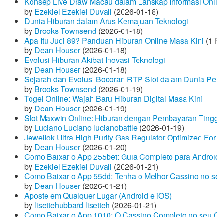
Konsep Live Draw Macau dalam Lanskap Informasi Onl
by
Ezekiel Ezekiel Duvall
(2026-01-18)
Dunia Hiburan dalam Arus Kemajuan Teknologi
by
Brooks Townsend
(2026-01-18)
Apa Itu Judi 89? Panduan Hiburan Online Masa Kini
(1 
by
Dean Houser
(2026-01-18)
Evolusi Hiburan Akibat Inovasi Teknologi
by
Dean Houser
(2026-01-18)
Sejarah dan Evolusi Bocoran RTP Slot dalam Dunia Pe
by
Brooks Townsend
(2026-01-19)
Togel Online: Wajah Baru Hiburan Digital Masa Kini
by
Dean Houser
(2026-01-19)
Slot Maxwin Online: Hiburan dengan Pembayaran Tingg
by
Luciano Luciano lucianobattle
(2026-01-19)
Jewellok Ultra High Purity Gas Regulator Optimized For
by
Dean Houser
(2026-01-20)
Como Baixar o App 255bet: Guia Completo para Android
by
Ezekiel Ezekiel Duvall
(2026-01-21)
Como Baixar o App 55dd: Tenha o Melhor Cassino no s
by
Dean Houser
(2026-01-21)
Aposte em Qualquer Lugar (Android e iOS)
by
lisettehubbard lisetteh
(2026-01-21)
Como Baixar o App 1010: O Cassino Completo no seu C