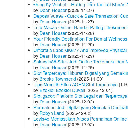
Đăng Ký Vaobet – Hướng Dẫn Tạo Tài Khoản
by
Dean Houser
(2025-11-27)
Deposit Vua99 - Quick & Safe Transaction Gu
by
Dean Houser
(2025-11-27)
Toto Macau Online: Bandar Paling Direkomen
by
Dean Houser
(2025-11-28)
Your Friendly Destination For Dental Wellness
by
Dean Houser
(2025-11-29)
Umbrella Labs MK677 And Improved Physical
by
Dean Houser
(2025-11-29)
Sukawin88 Situs Judi Online Terkemuka dan 
by
Dean Houser
(2025-11-29)
Slot Terpercaya: Hiburan Digital yang Semaki
by
Brooks Townsend
(2025-11-30)
Tips Memilih Situs AGEN Slot Terpercaya
(1 R
by
Ezekiel Ezekiel Duvall
(2025-12-01)
Slot gacor: Platform Slot Legal dan Terpercaya
by
Dean Houser
(2025-12-02)
Permainan Judi Digital yang Semakin Diminati
by
Robyn Land
(2025-12-02)
Levis4d Memastikan Akses Permainan Online
by
Dean Houser
(2025-12-02)