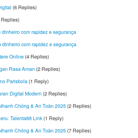
gital
(6 Replies)
 Replies)
u dinheiro com rapidez e segurança
u dinheiro com rapidez e segurança
tere Online
(4 Replies)
engan Rasa Aman
(2 Replies)
no Parisbola
(1 Reply)
uran Digital Modern
(2 Replies)
 Nhanh Chóng & An Toàn 2025
(2 Replies)
ru: Talenta88 Link
(1 Reply)
 Nhanh Chóng & An Toàn 2025
(7 Replies)