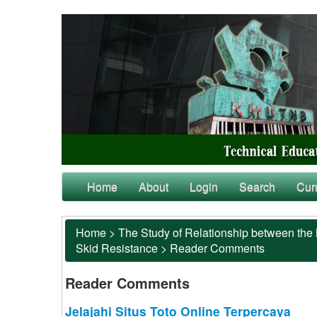
Home
About
Login
Search
Cur
Home
>
The Study of Relationship between the 
Skid Resistance
>
Reader Comments
Reader Comments
Jelajahi Situs Toto Online Terpercaya