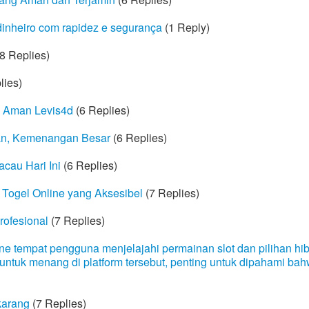
dinheiro com rapidez e segurança
(1 Reply)
8 Replies)
lies)
 Aman Levis4d
(6 Replies)
man, Kemenangan Besar
(6 Replies)
cau Hari Ini
(6 Replies)
 Togel Online yang Aksesibel
(7 Replies)
rofesional
(7 Replies)
ine tempat pengguna menjelajahi permainan slot dan pilihan hi
untuk menang di platform tersebut, penting untuk dipahami bah
karang
(7 Replies)