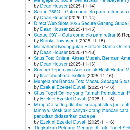
by
Dean Houser
(2025-11-14)
Saque 758G – Guia completo para retirar seu 
by
Dean Houser
(2025-11-14)
Direct Web Slots 2025 Secure Gaming Guide
(
by
Dean Houser
(2025-11-15)
Saque 69Y – Guia completo para retirar
(6 Rep
by
Brooks Townsend
(2025-11-15)
Memahami Keunggulan Platform Game Online
by
Dean Houser
(2025-11-16)
Situs Toto Online: Akses Mudah, Bermain A
by
Dean Houser
(2025-11-16)
Sumber Tepercaya Anda untuk Hasil Harian Ma
by
lisettehubbard lisetteh
(2025-11-16)
Menjelajahi Bandar Toto Macau Sebagai Situs
by
Ezekiel Ezekiel Duvall
(2025-11-16)
Situs Togel Online yang Ramah Pemula dan P
by
Ezekiel Ezekiel Duvall
(2025-11-16)
Mango4d sering disebut sebagai situs judi onl
lainnya. Meskipun banyak orang mencari cara 
perjudian didasarkan pada pel
by
Ezekiel Ezekiel Duvall
(2025-11-16)
Tingkatkan Peluang Menang di Toto Togel Se