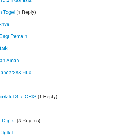
n Togel
(1 Reply)
iknya
Bagi Pemain
Baik
nan Aman
 Bandar288 Hub
melalui Slot QRIS
(1 Reply)
 Digital
(3 Replies)
igital