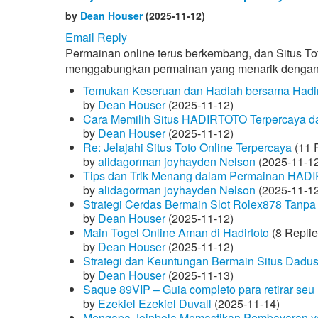
by
Dean Houser
(2025-11-12)
Email Reply
Permainan online terus berkembang, dan Situs Tot
menggabungkan permainan yang menarik dengan du
Temukan Keseruan dan Hadiah bersama Hadir
by
Dean Houser
(2025-11-12)
Cara Memilih Situs HADIRTOTO Terpercaya 
by
Dean Houser
(2025-11-12)
Re: Jelajahi Situs Toto Online Terpercaya
(11 
by
alidagorman joyhayden Nelson
(2025-11-12
Tips dan Trik Menang dalam Permainan HAD
by
alidagorman joyhayden Nelson
(2025-11-12
Strategi Cerdas Bermain Slot Rolex878 Tanpa
by
Dean Houser
(2025-11-12)
Main Togel Online Aman di Hadirtoto
(8 Replie
by
Dean Houser
(2025-11-12)
Strategi dan Keuntungan Bermain Situs Dadus
by
Dean Houser
(2025-11-13)
Saque 89VIP – Guia completo para retirar seu
by
Ezekiel Ezekiel Duvall
(2025-11-14)
Mengapa Joinbola Memastikan Pembayaran y