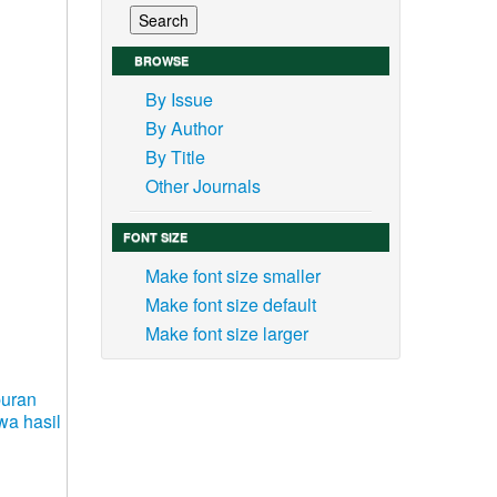
BROWSE
By Issue
By Author
By Title
Other Journals
FONT SIZE
Make font size smaller
Make font size default
Make font size larger
buran
wa hasil