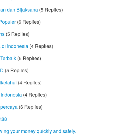
an dan Bijaksana
(5 Replies)
Populer
(6 Replies)
ans
(5 Replies)
 di Indonesia
(4 Replies)
Terbaik
(5 Replies)
4D
(5 Replies)
ketahui
(4 Replies)
 Indonesia
(4 Replies)
rpercaya
(6 Replies)
rt88
wing your money quickly and safely.