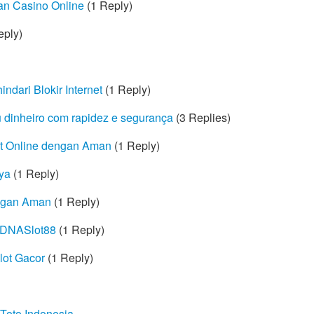
an Casino Online
(1 Reply)
eply)
ndari Blokir Internet
(1 Reply)
u dinheiro com rapidez e segurança
(3 Replies)
t Online dengan Aman
(1 Reply)
ya
(1 Reply)
engan Aman
(1 Reply)
 DNASlot88
(1 Reply)
ot Gacor
(1 Reply)
Toto Indonesia