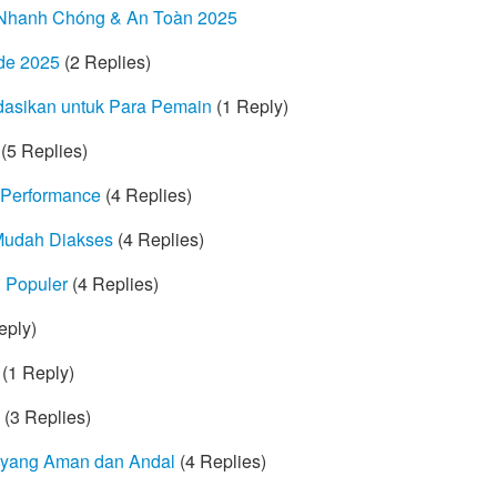
 Nhanh Chóng & An Toàn 2025
ide 2025
(2 Replies)
dasikan untuk Para Pemain
(1 Reply)
(5 Replies)
 Performance
(4 Replies)
Mudah Diakses
(4 Replies)
n Populer
(4 Replies)
eply)
(1 Reply)
(3 Replies)
 yang Aman dan Andal
(4 Replies)