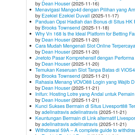
by
Dean Houser
(2025-11-16)
Menavigasi Mango4d dengan Pilihan yang Am
by
Ezekiel Ezekiel Duvall
(2025-11-17)
Panduan Opsi Hadiah dan Bonus di Situs HK 
by
Brooks Townsend
(2025-11-18)
Why Vn 168 Is the Ideal Platform for Betting F
by
Dean Houser
(2025-11-20)
Cara Mudah Mengenali Slot Online Terpercaya
by
Dean Houser
(2025-11-20)
Jnetoto Pasar Komprehensif dengan Performa 
by
Dean Houser
(2025-11-20)
Temukan Keseruan Slot Tanpa Batas di VIOS
by
Brooks Townsend
(2025-11-21)
Rahasia Menang VOVO88 Login yang Wajib Di
by
Dean Houser
(2025-11-21)
Inifun: Hosting Lotre yang Andal untuk Pemain
by
Dean Houser
(2025-11-21)
Kunci Sukses Bermain di Situs Livesport88 Te
by
adelinatravis adelinatravis
(2025-11-21)
Keuntungan Bermain di Link alternatif Livespo
by
adelinatravis adelinatravis
(2025-11-21)
Withdrawal 59A – A complete guide to withdra