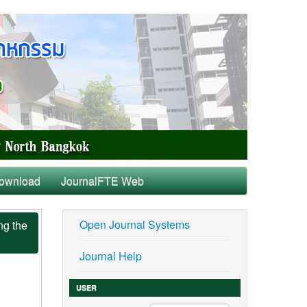
ownload
JournalFTE Web
Open Journal Systems
ng the
Journal Help
USER