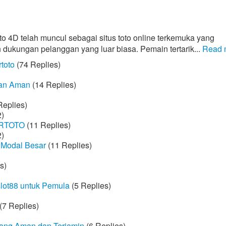
o 4D telah muncul sebagai situs toto online terkemuka yang
kungan pelanggan yang luar biasa. Pemain tertarik...
Read 
toto
(74 Replies)
dan Aman
(14 Replies)
Replies)
)
IRTOTO
(11 Replies)
)
 Modal Besar
(11 Replies)
s)
lot88 untuk Pemula
(5 Replies)
(7 Replies)
ang Aman dan Terjamin
(6 Replies)