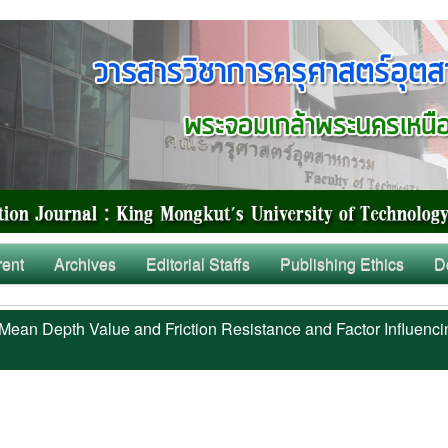
rent
Archives
Editorial Staffs
Publishing Ethics
D
Mean Depth Value and Friction Resistance and Factor Influenci