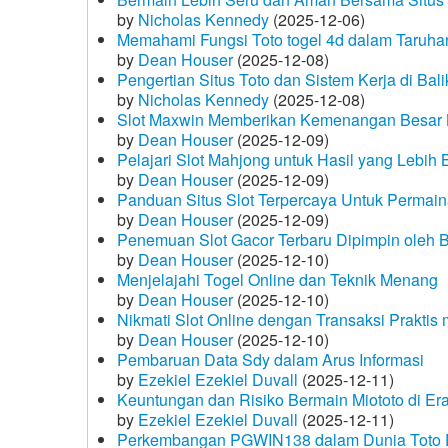
by
Nicholas Kennedy
(2025-12-06)
Memahami Fungsi Toto togel 4d dalam Taruha
by
Dean Houser
(2025-12-08)
Pengertian Situs Toto dan Sistem Kerja di Bal
by
Nicholas Kennedy
(2025-12-08)
Slot Maxwin Memberikan Kemenangan Besar 
by
Dean Houser
(2025-12-09)
Pelajari Slot Mahjong untuk Hasil yang Lebih 
by
Dean Houser
(2025-12-09)
Panduan Situs Slot Terpercaya Untuk Permai
by
Dean Houser
(2025-12-09)
Penemuan Slot Gacor Terbaru Dipimpin oleh
by
Dean Houser
(2025-12-10)
Menjelajahi Togel Online dan Teknik Menang
by
Dean Houser
(2025-12-10)
Nikmati Slot Online dengan Transaksi Praktis 
by
Dean Houser
(2025-12-10)
Pembaruan Data Sdy dalam Arus Informasi
by
Ezekiel Ezekiel Duvall
(2025-12-11)
Keuntungan dan Risiko Bermain Miototo di Era
by
Ezekiel Ezekiel Duvall
(2025-12-11)
Perkembangan PGWIN138 dalam Dunia Toto D