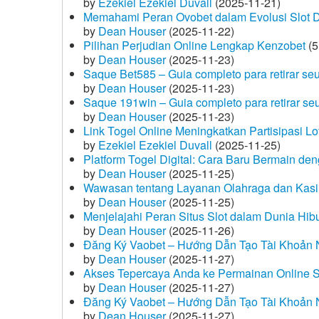
by
Ezekiel Ezekiel Duvall
(2025-11-21)
Memahami Peran Ovobet dalam Evolusi Slot Di
by
Dean Houser
(2025-11-22)
Pilihan Perjudian Online Lengkap Kenzobet
(5
by
Dean Houser
(2025-11-23)
Saque Bet585 – Guia completo para retirar se
by
Dean Houser
(2025-11-23)
Saque 191win – Guia completo para retirar se
by
Dean Houser
(2025-11-23)
Link Togel Online Meningkatkan Partisipasi Lo
by
Ezekiel Ezekiel Duvall
(2025-11-25)
Platform Togel Digital: Cara Baru Bermain d
by
Dean Houser
(2025-11-25)
Wawasan tentang Layanan Olahraga dan Kasi
by
Dean Houser
(2025-11-25)
Menjelajahi Peran Situs Slot dalam Dunia Hib
by
Dean Houser
(2025-11-26)
Đăng Ký Vaobet – Hướng Dẫn Tạo Tài Khoản
by
Dean Houser
(2025-11-27)
Akses Tepercaya Anda ke Permainan Online Se
by
Dean Houser
(2025-11-27)
Đăng Ký Vaobet – Hướng Dẫn Tạo Tài Khoản
by
Dean Houser
(2025-11-27)