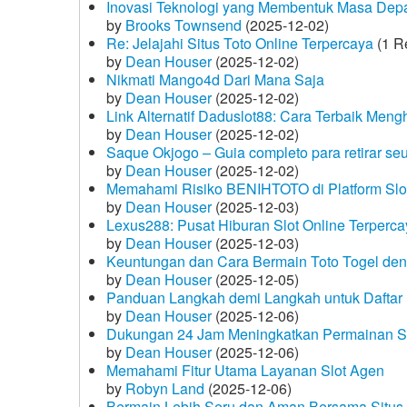
Inovasi Teknologi yang Membentuk Masa Dep
by
Brooks Townsend
(2025-12-02)
Re: Jelajahi Situs Toto Online Terpercaya
(1 R
by
Dean Houser
(2025-12-02)
Nikmati Mango4d Dari Mana Saja
by
Dean Houser
(2025-12-02)
Link Alternatif Daduslot88: Cara Terbaik Menghi
by
Dean Houser
(2025-12-02)
Saque Okjogo – Guia completo para retirar se
by
Dean Houser
(2025-12-02)
Memahami Risiko BENIHTOTO di Platform Slo
by
Dean Houser
(2025-12-03)
Lexus288: Pusat Hiburan Slot Online Terperca
by
Dean Houser
(2025-12-03)
Keuntungan dan Cara Bermain Toto Togel d
by
Dean Houser
(2025-12-05)
Panduan Langkah demi Langkah untuk Daftar
by
Dean Houser
(2025-12-06)
Dukungan 24 Jam Meningkatkan Permainan Sl
by
Dean Houser
(2025-12-06)
Memahami Fitur Utama Layanan Slot Agen
by
Robyn Land
(2025-12-06)
Bermain Lebih Seru dan Aman Bersama Situs 