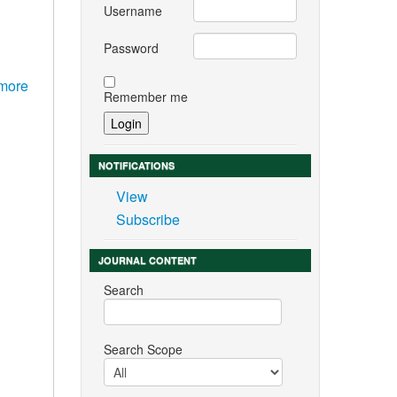
Username
Password
more
Remember me
NOTIFICATIONS
View
Subscribe
JOURNAL CONTENT
Search
Search Scope