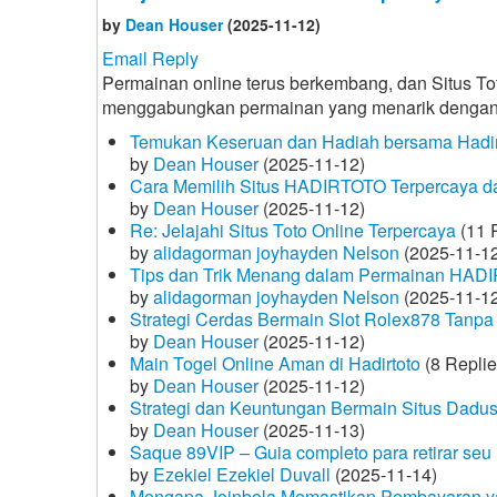
by
Dean Houser
(2025-11-12)
Email Reply
Permainan online terus berkembang, dan Situs Tot
menggabungkan permainan yang menarik dengan du
Temukan Keseruan dan Hadiah bersama Hadir
by
Dean Houser
(2025-11-12)
Cara Memilih Situs HADIRTOTO Terpercaya 
by
Dean Houser
(2025-11-12)
Re: Jelajahi Situs Toto Online Terpercaya
(11 
by
alidagorman joyhayden Nelson
(2025-11-12
Tips dan Trik Menang dalam Permainan HAD
by
alidagorman joyhayden Nelson
(2025-11-12
Strategi Cerdas Bermain Slot Rolex878 Tanpa
by
Dean Houser
(2025-11-12)
Main Togel Online Aman di Hadirtoto
(8 Replie
by
Dean Houser
(2025-11-12)
Strategi dan Keuntungan Bermain Situs Dadus
by
Dean Houser
(2025-11-13)
Saque 89VIP – Guia completo para retirar seu
by
Ezekiel Ezekiel Duvall
(2025-11-14)
Mengapa Joinbola Memastikan Pembayaran y