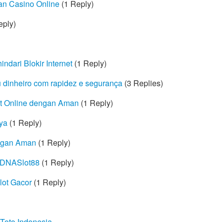
an Casino Online
(1 Reply)
eply)
ndari Blokir Internet
(1 Reply)
u dinheiro com rapidez e segurança
(3 Replies)
t Online dengan Aman
(1 Reply)
ya
(1 Reply)
engan Aman
(1 Reply)
 DNASlot88
(1 Reply)
ot Gacor
(1 Reply)
Toto Indonesia