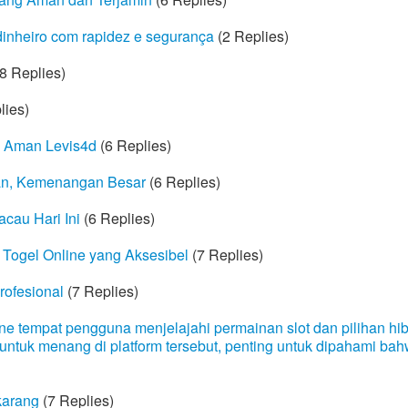
dinheiro com rapidez e segurança
(2 Replies)
8 Replies)
lies)
 Aman Levis4d
(6 Replies)
man, Kemenangan Besar
(6 Replies)
cau Hari Ini
(6 Replies)
 Togel Online yang Aksesibel
(7 Replies)
rofesional
(7 Replies)
ine tempat pengguna menjelajahi permainan slot dan pilihan hi
untuk menang di platform tersebut, penting untuk dipahami bah
karang
(7 Replies)