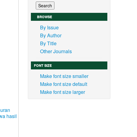
BROWSE
By Issue
By Author
By Title
Other Journals
FONT SIZE
Make font size smaller
Make font size default
Make font size larger
buran
wa hasil