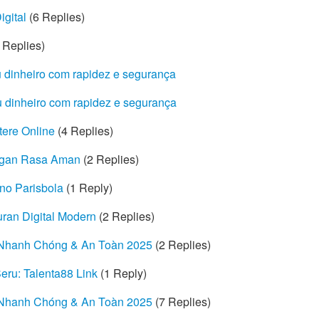
gital
(6 Replies)
 Replies)
u dinheiro com rapidez e segurança
u dinheiro com rapidez e segurança
tere Online
(4 Replies)
engan Rasa Aman
(2 Replies)
no Parisbola
(1 Reply)
uran Digital Modern
(2 Replies)
 Nhanh Chóng & An Toàn 2025
(2 Replies)
ru: Talenta88 Link
(1 Reply)
 Nhanh Chóng & An Toàn 2025
(7 Replies)