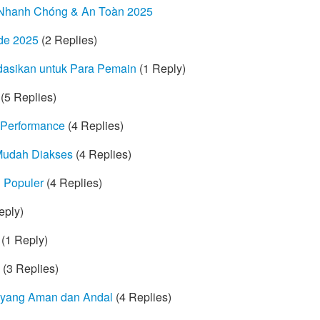
 Nhanh Chóng & An Toàn 2025
ide 2025
(2 Replies)
dasikan untuk Para Pemain
(1 Reply)
(5 Replies)
 Performance
(4 Replies)
Mudah Diakses
(4 Replies)
n Populer
(4 Replies)
eply)
(1 Reply)
(3 Replies)
 yang Aman dan Andal
(4 Replies)