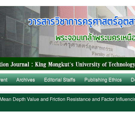
rent
Archives
Editorial Staffs
Publishing Ethics
D
Mean Depth Value and Friction Resistance and Factor Influenci