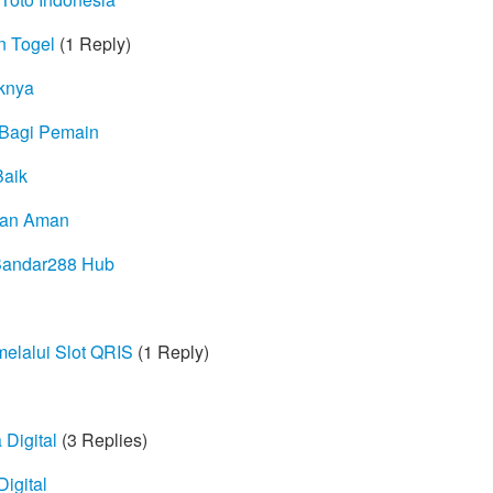
n Togel
(1 Reply)
iknya
Bagi Pemain
Baik
nan Aman
 Bandar288 Hub
melalui Slot QRIS
(1 Reply)
 Digital
(3 Replies)
igital