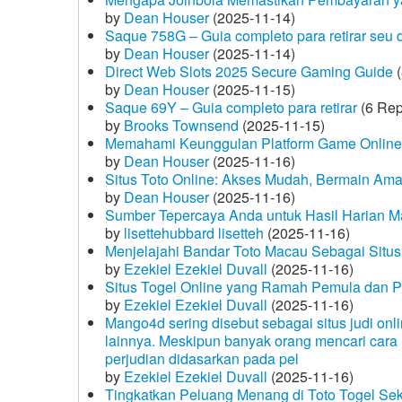
by
Dean Houser
(2025-11-14)
Saque 758G – Guia completo para retirar seu 
by
Dean Houser
(2025-11-14)
Direct Web Slots 2025 Secure Gaming Guide
(
by
Dean Houser
(2025-11-15)
Saque 69Y – Guia completo para retirar
(6 Rep
by
Brooks Townsend
(2025-11-15)
Memahami Keunggulan Platform Game Online
by
Dean Houser
(2025-11-16)
Situs Toto Online: Akses Mudah, Bermain A
by
Dean Houser
(2025-11-16)
Sumber Tepercaya Anda untuk Hasil Harian Ma
by
lisettehubbard lisetteh
(2025-11-16)
Menjelajahi Bandar Toto Macau Sebagai Situs
by
Ezekiel Ezekiel Duvall
(2025-11-16)
Situs Togel Online yang Ramah Pemula dan P
by
Ezekiel Ezekiel Duvall
(2025-11-16)
Mango4d sering disebut sebagai situs judi onl
lainnya. Meskipun banyak orang mencari cara 
perjudian didasarkan pada pel
by
Ezekiel Ezekiel Duvall
(2025-11-16)
Tingkatkan Peluang Menang di Toto Togel Se