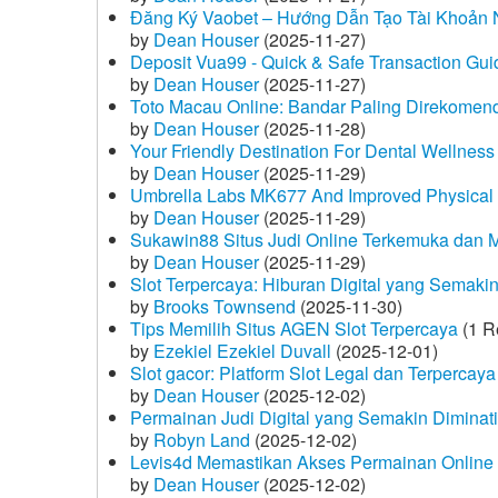
Đăng Ký Vaobet – Hướng Dẫn Tạo Tài Khoản
by
Dean Houser
(2025-11-27)
Deposit Vua99 - Quick & Safe Transaction Gu
by
Dean Houser
(2025-11-27)
Toto Macau Online: Bandar Paling Direkomen
by
Dean Houser
(2025-11-28)
Your Friendly Destination For Dental Wellness
by
Dean Houser
(2025-11-29)
Umbrella Labs MK677 And Improved Physical
by
Dean Houser
(2025-11-29)
Sukawin88 Situs Judi Online Terkemuka dan 
by
Dean Houser
(2025-11-29)
Slot Terpercaya: Hiburan Digital yang Semaki
by
Brooks Townsend
(2025-11-30)
Tips Memilih Situs AGEN Slot Terpercaya
(1 R
by
Ezekiel Ezekiel Duvall
(2025-12-01)
Slot gacor: Platform Slot Legal dan Terpercaya
by
Dean Houser
(2025-12-02)
Permainan Judi Digital yang Semakin Diminati
by
Robyn Land
(2025-12-02)
Levis4d Memastikan Akses Permainan Online
by
Dean Houser
(2025-12-02)