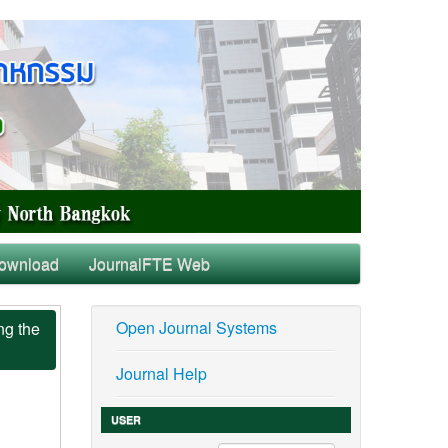
ownload
JournalFTE Web
Open Journal Systems
ng the
Journal Help
USER