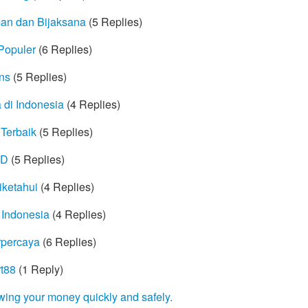
an dan Bijaksana
(5 Replies)
Populer
(6 Replies)
ans
(5 Replies)
 di Indonesia
(4 Replies)
Terbaik
(5 Replies)
4D
(5 Replies)
ketahui
(4 Replies)
 Indonesia
(4 Replies)
rpercaya
(6 Replies)
rt88
(1 Reply)
wing your money quickly and safely.