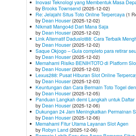
Inovasi Teknologi yang Membentuk Masa Dep
by
Brooks Townsend
(2025-12-02)
Re: Jelajahi Situs Toto Online Terpercaya
(1 R
by
Dean Houser
(2025-12-02)
Nikmati Mango4d Dari Mana Saja
by
Dean Houser
(2025-12-02)
Link Alternatif Daduslot88: Cara Terbaik Menghi
by
Dean Houser
(2025-12-02)
Saque Okjogo – Guia completo para retirar se
by
Dean Houser
(2025-12-02)
Memahami Risiko BENIHTOTO di Platform Slo
by
Dean Houser
(2025-12-03)
Lexus288: Pusat Hiburan Slot Online Terperca
by
Dean Houser
(2025-12-03)
Keuntungan dan Cara Bermain Toto Togel d
by
Dean Houser
(2025-12-05)
Panduan Langkah demi Langkah untuk Daftar
by
Dean Houser
(2025-12-06)
Dukungan 24 Jam Meningkatkan Permainan Sl
by
Dean Houser
(2025-12-06)
Memahami Fitur Utama Layanan Slot Agen
by
Robyn Land
(2025-12-06)
Bermain Lebih Seru dan Aman Bersama Situs 