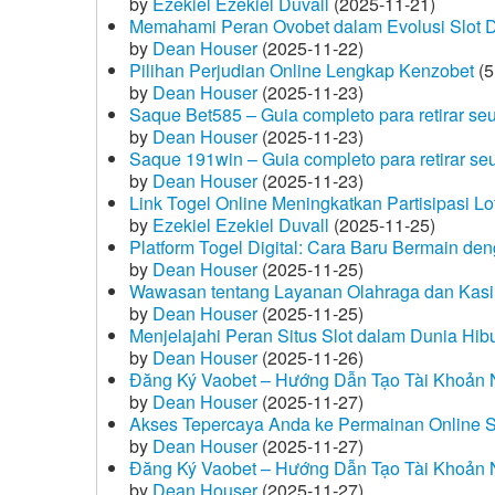
by
Ezekiel Ezekiel Duvall
(2025-11-21)
Memahami Peran Ovobet dalam Evolusi Slot Di
by
Dean Houser
(2025-11-22)
Pilihan Perjudian Online Lengkap Kenzobet
(5
by
Dean Houser
(2025-11-23)
Saque Bet585 – Guia completo para retirar se
by
Dean Houser
(2025-11-23)
Saque 191win – Guia completo para retirar se
by
Dean Houser
(2025-11-23)
Link Togel Online Meningkatkan Partisipasi Lo
by
Ezekiel Ezekiel Duvall
(2025-11-25)
Platform Togel Digital: Cara Baru Bermain d
by
Dean Houser
(2025-11-25)
Wawasan tentang Layanan Olahraga dan Kasi
by
Dean Houser
(2025-11-25)
Menjelajahi Peran Situs Slot dalam Dunia Hib
by
Dean Houser
(2025-11-26)
Đăng Ký Vaobet – Hướng Dẫn Tạo Tài Khoản
by
Dean Houser
(2025-11-27)
Akses Tepercaya Anda ke Permainan Online Se
by
Dean Houser
(2025-11-27)
Đăng Ký Vaobet – Hướng Dẫn Tạo Tài Khoản
by
Dean Houser
(2025-11-27)