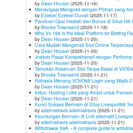
by
Dean Houser
(2025-11-16)
Menavigasi Mango4d dengan Pilihan yang Am
by
Ezekiel Ezekiel Duvall
(2025-11-17)
Panduan Opsi Hadiah dan Bonus di Situs HK 
by
Brooks Townsend
(2025-11-18)
Why Vn 168 Is the Ideal Platform for Betting F
by
Dean Houser
(2025-11-20)
Cara Mudah Mengenali Slot Online Terpercaya
by
Dean Houser
(2025-11-20)
Jnetoto Pasar Komprehensif dengan Performa 
by
Dean Houser
(2025-11-20)
Temukan Keseruan Slot Tanpa Batas di VIOS
by
Brooks Townsend
(2025-11-21)
Rahasia Menang VOVO88 Login yang Wajib Di
by
Dean Houser
(2025-11-21)
Inifun: Hosting Lotre yang Andal untuk Pemain
by
Dean Houser
(2025-11-21)
Kunci Sukses Bermain di Situs Livesport88 Te
by
adelinatravis adelinatravis
(2025-11-21)
Keuntungan Bermain di Link alternatif Livespo
by
adelinatravis adelinatravis
(2025-11-21)
Withdrawal 59A – A complete guide to withdra