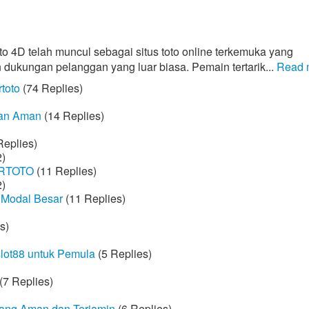
o 4D telah muncul sebagai situs toto online terkemuka yang
kungan pelanggan yang luar biasa. Pemain tertarik...
Read 
toto
(74 Replies)
dan Aman
(14 Replies)
Replies)
)
IRTOTO
(11 Replies)
)
 Modal Besar
(11 Replies)
s)
lot88 untuk Pemula
(5 Replies)
(7 Replies)
ang Aman dan Terjamin
(6 Replies)