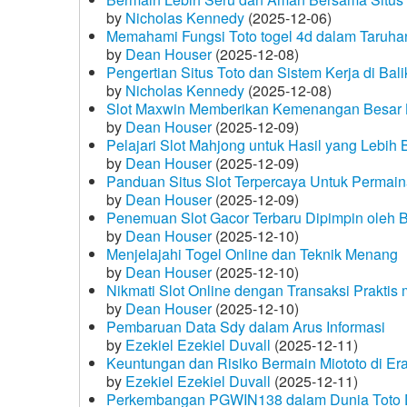
by
Nicholas Kennedy
(2025-12-06)
Memahami Fungsi Toto togel 4d dalam Taruha
by
Dean Houser
(2025-12-08)
Pengertian Situs Toto dan Sistem Kerja di Bal
by
Nicholas Kennedy
(2025-12-08)
Slot Maxwin Memberikan Kemenangan Besar 
by
Dean Houser
(2025-12-09)
Pelajari Slot Mahjong untuk Hasil yang Lebih 
by
Dean Houser
(2025-12-09)
Panduan Situs Slot Terpercaya Untuk Permai
by
Dean Houser
(2025-12-09)
Penemuan Slot Gacor Terbaru Dipimpin oleh
by
Dean Houser
(2025-12-10)
Menjelajahi Togel Online dan Teknik Menang
by
Dean Houser
(2025-12-10)
Nikmati Slot Online dengan Transaksi Praktis 
by
Dean Houser
(2025-12-10)
Pembaruan Data Sdy dalam Arus Informasi
by
Ezekiel Ezekiel Duvall
(2025-12-11)
Keuntungan dan Risiko Bermain Miototo di Era
by
Ezekiel Ezekiel Duvall
(2025-12-11)
Perkembangan PGWIN138 dalam Dunia Toto D