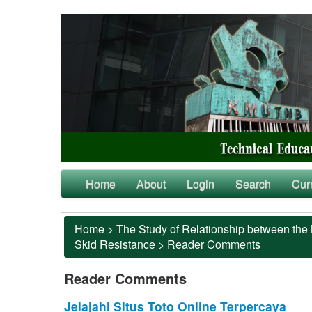
Home
About
Login
Search
Cur
Home
>
The Study of Relationship between the 
Skid Resistance
>
Reader Comments
Reader Comments
Jelajahi Situs Toto Online Terpercaya