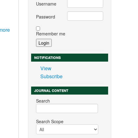
Username
Password
more
Remember me
NOTIFICATIONS
View
Subscribe
JOURNAL CONTENT
Search
Search Scope