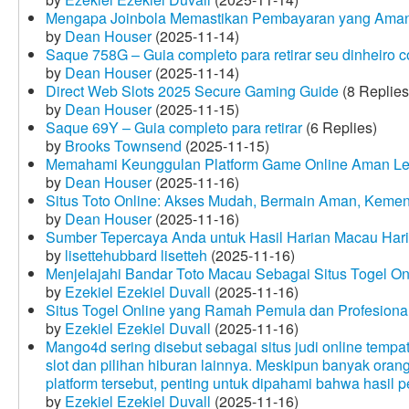
Mengapa Joinbola Memastikan Pembayaran yang Aman
by
Dean Houser
(2025-11-14)
Saque 758G – Guia completo para retirar seu dinheiro 
by
Dean Houser
(2025-11-14)
Direct Web Slots 2025 Secure Gaming Guide
(8 Replies
by
Dean Houser
(2025-11-15)
Saque 69Y – Guia completo para retirar
(6 Replies)
by
Brooks Townsend
(2025-11-15)
Memahami Keunggulan Platform Game Online Aman Le
by
Dean Houser
(2025-11-16)
Situs Toto Online: Akses Mudah, Bermain Aman, Keme
by
Dean Houser
(2025-11-16)
Sumber Tepercaya Anda untuk Hasil Harian Macau Hari 
by
lisettehubbard lisetteh
(2025-11-16)
Menjelajahi Bandar Toto Macau Sebagai Situs Togel On
by
Ezekiel Ezekiel Duvall
(2025-11-16)
Situs Togel Online yang Ramah Pemula dan Profesiona
by
Ezekiel Ezekiel Duvall
(2025-11-16)
Mango4d sering disebut sebagai situs judi online temp
slot dan pilihan hiburan lainnya. Meskipun banyak oran
platform tersebut, penting untuk dipahami bahwa hasil 
by
Ezekiel Ezekiel Duvall
(2025-11-16)