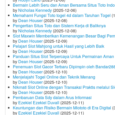
Bermain Lebih Seru dan Aman Bersama Situs Toto Indo
by
Nicholas Kennedy
(2025-12-06)
Memahami Fungsi Toto togel 4d dalam Taruhan Togel
(1
by
Dean Houser
(2025-12-08)
Pengertian Situs Toto dan Sistem Kerja di Baliknya
by
Nicholas Kennedy
(2025-12-08)
Slot Maxwin Memberikan Kemenangan Besar Bagi Pem
by
Dean Houser
(2025-12-09)
Pelajari Slot Mahjong untuk Hasil yang Lebih Baik
by
Dean Houser
(2025-12-09)
Panduan Situs Slot Terpercaya Untuk Permainan Aman
by
Dean Houser
(2025-12-09)
Penemuan Slot Gacor Terbaru Dipimpin oleh Bandar28
by
Dean Houser
(2025-12-10)
Menjelajahi Togel Online dan Teknik Menang
by
Dean Houser
(2025-12-10)
Nikmati Slot Online dengan Transaksi Praktis melalui S
by
Dean Houser
(2025-12-10)
Pembaruan Data Sdy dalam Arus Informasi
by
Ezekiel Ezekiel Duvall
(2025-12-11)
Keuntungan dan Risiko Bermain Miototo di Era Digital
(3
by
Ezekiel Ezekiel Duvall
(2025-12-11)