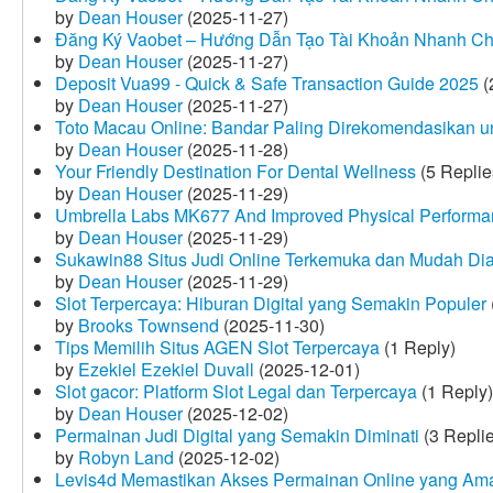
by
Dean Houser
(2025-11-27)
Đăng Ký Vaobet – Hướng Dẫn Tạo Tài Khoản Nhanh C
by
Dean Houser
(2025-11-27)
Deposit Vua99 - Quick & Safe Transaction Guide 2025
(
by
Dean Houser
(2025-11-27)
Toto Macau Online: Bandar Paling Direkomendasikan u
by
Dean Houser
(2025-11-28)
Your Friendly Destination For Dental Wellness
(5 Replie
by
Dean Houser
(2025-11-29)
Umbrella Labs MK677 And Improved Physical Perform
by
Dean Houser
(2025-11-29)
Sukawin88 Situs Judi Online Terkemuka dan Mudah Di
by
Dean Houser
(2025-11-29)
Slot Terpercaya: Hiburan Digital yang Semakin Populer
by
Brooks Townsend
(2025-11-30)
Tips Memilih Situs AGEN Slot Terpercaya
(1 Reply)
by
Ezekiel Ezekiel Duvall
(2025-12-01)
Slot gacor: Platform Slot Legal dan Terpercaya
(1 Reply)
by
Dean Houser
(2025-12-02)
Permainan Judi Digital yang Semakin Diminati
(3 Repli
by
Robyn Land
(2025-12-02)
Levis4d Memastikan Akses Permainan Online yang Am