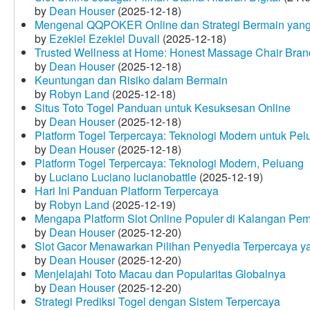
by
Dean Houser
(2025-12-18)
Mengenal QQPOKER Online dan Strategi Bermain yang
by
Ezekiel Ezekiel Duvall
(2025-12-18)
Trusted Wellness at Home: Honest Massage Chair Bran
by
Dean Houser
(2025-12-18)
Keuntungan dan Risiko dalam Bermain
by
Robyn Land
(2025-12-18)
Situs Toto Togel Panduan untuk Kesuksesan Online
by
Dean Houser
(2025-12-18)
Platform Togel Terpercaya: Teknologi Modern untuk Pe
by
Dean Houser
(2025-12-18)
Platform Togel Terpercaya: Teknologi Modern, Peluang
by
Luciano Luciano lucianobattle
(2025-12-19)
Hari Ini Panduan Platform Terpercaya
by
Robyn Land
(2025-12-19)
Mengapa Platform Slot Online Populer di Kalangan Pe
by
Dean Houser
(2025-12-20)
Slot Gacor Menawarkan Pilihan Penyedia Terpercaya y
by
Dean Houser
(2025-12-20)
Menjelajahi Toto Macau dan Popularitas Globalnya
by
Dean Houser
(2025-12-20)
Strategi Prediksi Togel dengan Sistem Terpercaya