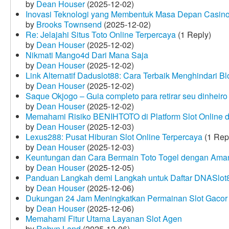
by
Dean Houser
(2025-12-02)
Inovasi Teknologi yang Membentuk Masa Depan Casino
by
Brooks Townsend
(2025-12-02)
Re: Jelajahi Situs Toto Online Terpercaya
(1 Reply)
by
Dean Houser
(2025-12-02)
Nikmati Mango4d Dari Mana Saja
by
Dean Houser
(2025-12-02)
Link Alternatif Daduslot88: Cara Terbaik Menghindari Blo
by
Dean Houser
(2025-12-02)
Saque Okjogo – Guia completo para retirar seu dinheir
by
Dean Houser
(2025-12-02)
Memahami Risiko BENIHTOTO di Platform Slot Online
by
Dean Houser
(2025-12-03)
Lexus288: Pusat Hiburan Slot Online Terpercaya
(1 Rep
by
Dean Houser
(2025-12-03)
Keuntungan dan Cara Bermain Toto Togel dengan Ama
by
Dean Houser
(2025-12-05)
Panduan Langkah demi Langkah untuk Daftar DNASlot
by
Dean Houser
(2025-12-06)
Dukungan 24 Jam Meningkatkan Permainan Slot Gacor
by
Dean Houser
(2025-12-06)
Memahami Fitur Utama Layanan Slot Agen
by
Robyn Land
(2025-12-06)