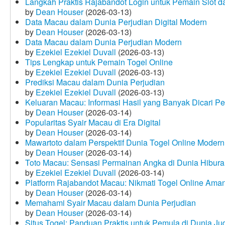
Langkah Praktis Rajabandot Login untuk Pemain Slot d
by
Dean Houser
(2026-03-13)
Data Macau dalam Dunia Perjudian Digital Modern
by
Dean Houser
(2026-03-13)
Data Macau dalam Dunia Perjudian Modern
by
Ezekiel Ezekiel Duvall
(2026-03-13)
Tips Lengkap untuk Pemain Togel Online
by
Ezekiel Ezekiel Duvall
(2026-03-13)
Prediksi Macau dalam Dunia Perjudian
by
Ezekiel Ezekiel Duvall
(2026-03-13)
Keluaran Macau: Informasi Hasil yang Banyak Dicari P
by
Dean Houser
(2026-03-14)
Popularitas Syair Macau di Era Digital
by
Dean Houser
(2026-03-14)
Mawartoto dalam Perspektif Dunia Togel Online Modern
by
Dean Houser
(2026-03-14)
Toto Macau: Sensasi Permainan Angka di Dunia Hibura
by
Ezekiel Ezekiel Duvall
(2026-03-14)
Platform Rajabandot Macau: Nikmati Togel Online Am
by
Dean Houser
(2026-03-14)
Memahami Syair Macau dalam Dunia Perjudian
by
Dean Houser
(2026-03-14)
Situs Togel: Panduan Praktis untuk Pemula di Dunia Ju