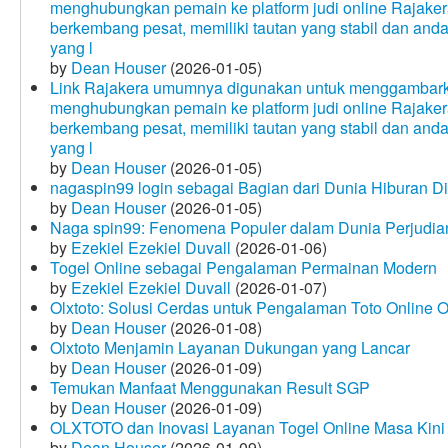
menghubungkan pemain ke platform judi online Rajakera
berkembang pesat, memiliki tautan yang stabil dan and
yang l
by
Dean Houser
(2026-01-05)
Link Rajakera umumnya digunakan untuk menggambarkan
menghubungkan pemain ke platform judi online Rajakera
berkembang pesat, memiliki tautan yang stabil dan and
yang l
by
Dean Houser
(2026-01-05)
nagaspin99 login sebagai Bagian dari Dunia Hiburan Di
by
Dean Houser
(2026-01-05)
Naga spin99: Fenomena Populer dalam Dunia Perjudian
by
Ezekiel Ezekiel Duvall
(2026-01-06)
Togel Online sebagai Pengalaman Permainan Modern
by
Ezekiel Ezekiel Duvall
(2026-01-07)
Olxtoto: Solusi Cerdas untuk Pengalaman Toto Online O
by
Dean Houser
(2026-01-08)
Olxtoto Menjamin Layanan Dukungan yang Lancar
by
Dean Houser
(2026-01-09)
Temukan Manfaat Menggunakan Result SGP
by
Dean Houser
(2026-01-09)
OLXTOTO dan Inovasi Layanan Togel Online Masa Kini
by
Dean Houser
(2026-01-09)