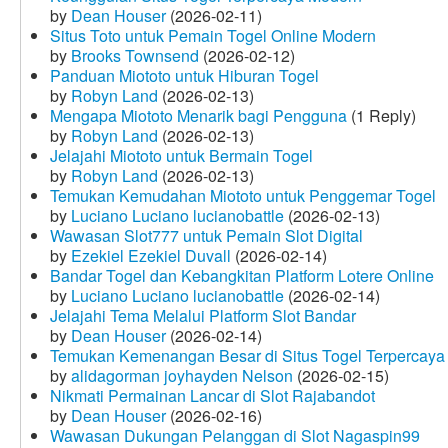
by
Dean Houser
(2026-02-11)
Situs Toto untuk Pemain Togel Online Modern
by
Brooks Townsend
(2026-02-12)
Panduan Miototo untuk Hiburan Togel
by
Robyn Land
(2026-02-13)
Mengapa Miototo Menarik bagi Pengguna
(1 Reply)
by
Robyn Land
(2026-02-13)
Jelajahi Miototo untuk Bermain Togel
by
Robyn Land
(2026-02-13)
Temukan Kemudahan Miototo untuk Penggemar Togel
by
Luciano Luciano lucianobattle
(2026-02-13)
Wawasan Slot777 untuk Pemain Slot Digital
by
Ezekiel Ezekiel Duvall
(2026-02-14)
Bandar Togel dan Kebangkitan Platform Lotere Online
by
Luciano Luciano lucianobattle
(2026-02-14)
Jelajahi Tema Melalui Platform Slot Bandar
by
Dean Houser
(2026-02-14)
Temukan Kemenangan Besar di Situs Togel Terpercaya
by
alidagorman joyhayden Nelson
(2026-02-15)
Nikmati Permainan Lancar di Slot Rajabandot
by
Dean Houser
(2026-02-16)
Wawasan Dukungan Pelanggan di Slot Nagaspin99