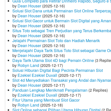
Guia Completo para Retirar Dinheiro Rápido, Seguro 
by
Dean Houser
(2025-12-16)
Solusi Slot Dana untuk Permainan Slot Online Terperca
by
Dean Houser
(2025-12-16)
Solusi Slot Gacor untuk Bermain Slot Digital yang Aman
by
Dean Houser
(2025-12-16)
Situs Toto sebagai Tren Perjudian yang Terus Berkemb
by
Dean Houser
(2025-12-16)
Jelajahi Permainan Slot Toto dan Hadiah Menarik
by
Dean Houser
(2025-12-16)
Menjelajahi Daya Tarik Situs Toto Slot sebagai Game O
by
Dean Houser
(2025-12-16)
Daya Tarik Utama Slot 4D bagi Pemain Online
(3 Replie
by
Robyn Land
(2025-12-17)
Solusi Hiburan Digital Bagi Pecinta Permainan Slot
by
Ezekiel Ezekiel Duvall
(2025-12-17)
Slot 4d Menyediakan Transaksi yang Andal dan Nyama
by
Dean Houser
(2025-12-17)
Panduan Lengkap Menikmati Pengalaman
(2 Replies)
by
Ezekiel Ezekiel Duvall
(2025-12-17)
Fitur Utama yang Membuat Slot Gacor
by
Robyn Land
(2025-12-18)
Slot Online sebagai Pilihan Utama Hiburan Digital
(2 Re