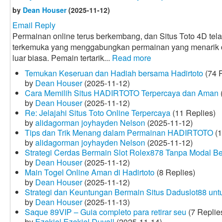
by
Dean Houser
(2025-11-12)
Email Reply
Permainan online terus berkembang, dan Situs Toto 4D tela
terkemuka yang menggabungkan permainan yang menarik
luar biasa. Pemain tertarik...
Read more
Temukan Keseruan dan Hadiah bersama Hadirtoto
(74 R
by
Dean Houser
(2025-11-12)
Cara Memilih Situs HADIRTOTO Terpercaya dan Aman
by
Dean Houser
(2025-11-12)
Re: Jelajahi Situs Toto Online Terpercaya
(11 Replies)
by
alidagorman joyhayden Nelson
(2025-11-12)
Tips dan Trik Menang dalam Permainan HADIRTOTO
(1
by
alidagorman joyhayden Nelson
(2025-11-12)
Strategi Cerdas Bermain Slot Rolex878 Tanpa Modal B
by
Dean Houser
(2025-11-12)
Main Togel Online Aman di Hadirtoto
(8 Replies)
by
Dean Houser
(2025-11-12)
Strategi dan Keuntungan Bermain Situs Daduslot88 un
by
Dean Houser
(2025-11-13)
Saque 89VIP – Guia completo para retirar seu
(7 Replie
by
Ezekiel Ezekiel Duvall
(2025-11-14)