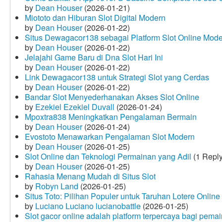
by
Dean Houser
(2026-01-21)
Miototo dan Hiburan Slot Digital Modern
by
Dean Houser
(2026-01-22)
Situs Dewagacor138 sebagai Platform Slot Online Mod
by
Dean Houser
(2026-01-22)
Jelajahi Game Baru di Dna Slot Hari Ini
by
Dean Houser
(2026-01-22)
Link Dewagacor138 untuk Strategi Slot yang Cerdas
by
Dean Houser
(2026-01-22)
Bandar Slot Menyederhanakan Akses Slot Online
by
Ezekiel Ezekiel Duvall
(2026-01-24)
Mpoxtra838 Meningkatkan Pengalaman Bermain
by
Dean Houser
(2026-01-24)
Evostoto Menawarkan Pengalaman Slot Modern
by
Dean Houser
(2026-01-25)
Slot Online dan Teknologi Permainan yang Adil
(1 Reply
by
Dean Houser
(2026-01-25)
Rahasia Menang Mudah di Situs Slot
by
Robyn Land
(2026-01-25)
Situs Toto: Pilihan Populer untuk Taruhan Lotere Online
by
Luciano Luciano lucianobattle
(2026-01-25)
Slot gacor online adalah platform terpercaya bagi pem