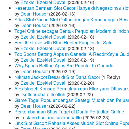
by
Ezekiel Ezekiel Duvall
(2026-02-16)
Keseruan Bermain Slot Gacor Hanya di Nagaspin99 slo
by
Dean Houser
(2026-02-16)
Situs Slot Gacor: Slot Online dengan Kemenangan Be
by
Dean Houser
(2026-02-16)
Togel Online sebagai Bentuk Perjudian Modern di Indon
by
Ezekiel Ezekiel Duvall
(2026-02-18)
Feel the Love with Blue Heeler Puppies for Sale
by
Ezekiel Ezekiel Duvall
(2026-02-18)
Top Sports Betting Apps in Canada: A Reddit‑Style Gui
by
Ezekiel Ezekiel Duvall
(2026-02-19)
Why Sports Betting Apps Are Popular in Canada
by
Dean Houser
(2026-02-19)
Nikmati Jackpot Besar di Slot Dana Gacor
(1 Reply)
by
Ezekiel Ezekiel Duvall
(2026-02-20)
Alexistogel: Konsep Permainan dan Fitur yang Ditawar
by
lisettehubbard lisetteh
(2026-02-22)
Game Togel Populer dengan Strategi Mudah dan Pelua
by
Dean Houser
(2026-02-22)
Perkembangan Situs Togel di Dunia Perjudian Online
by
Luciano Luciano lucianobattle
(2026-02-23)
Link Slot Gacor: Rahasia Akses Mudah Slot Online Pop
by
Dean Houser
(2026-02-24)