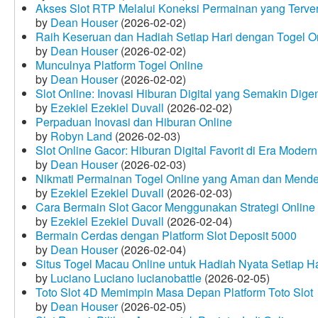
Akses Slot RTP Melalui Koneksi Permainan yang Terveri
by
Dean Houser
(2026-02-02)
Raih Keseruan dan Hadiah Setiap Hari dengan Togel O
by
Dean Houser
(2026-02-02)
Munculnya Platform Togel Online
by
Dean Houser
(2026-02-02)
Slot Online: Inovasi Hiburan Digital yang Semakin Dige
by
Ezekiel Ezekiel Duvall
(2026-02-02)
Perpaduan Inovasi dan Hiburan Online
by
Robyn Land
(2026-02-03)
Slot Online Gacor: Hiburan Digital Favorit di Era Modern
by
Dean Houser
(2026-02-03)
Nikmati Permainan Togel Online yang Aman dan Mende
by
Ezekiel Ezekiel Duvall
(2026-02-03)
Cara Bermain Slot Gacor Menggunakan Strategi Online
by
Ezekiel Ezekiel Duvall
(2026-02-04)
Bermain Cerdas dengan Platform Slot Deposit 5000
by
Dean Houser
(2026-02-04)
Situs Togel Macau Online untuk Hadiah Nyata Setiap Ha
by
Luciano Luciano lucianobattle
(2026-02-05)
Toto Slot 4D Memimpin Masa Depan Platform Toto Slot
by
Dean Houser
(2026-02-05)