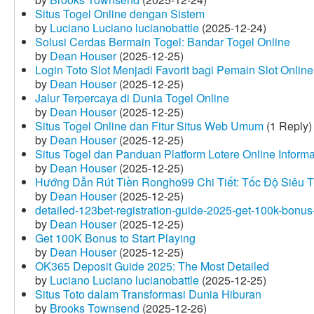
Situs Togel Online dengan Sistem
by
Luciano Luciano lucianobattle
(2025-12-24)
Solusi Cerdas Bermain Togel: Bandar Togel Online
by
Dean Houser
(2025-12-25)
Login Toto Slot Menjadi Favorit bagi Pemain Slot Online
by
Dean Houser
(2025-12-25)
Jalur Terpercaya di Dunia Togel Online
by
Dean Houser
(2025-12-25)
Situs Togel Online dan Fitur Situs Web Umum
(1 Reply)
by
Dean Houser
(2025-12-25)
Situs Togel dan Panduan Platform Lotere Online Informat
by
Dean Houser
(2025-12-25)
Hướng Dẫn Rút Tiền Rongho99 Chi Tiết: Tốc Độ Siêu 
by
Dean Houser
(2025-12-25)
detailed-123bet-registration-guide-2025-get-100k-bonus-
by
Dean Houser
(2025-12-25)
Get 100K Bonus to Start Playing
by
Dean Houser
(2025-12-25)
OK365 Deposit Guide 2025: The Most Detailed
by
Luciano Luciano lucianobattle
(2025-12-25)
Situs Toto dalam Transformasi Dunia Hiburan
by
Brooks Townsend
(2025-12-26)