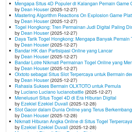
Mengapa Situs 4D Populer di Kalangan Pemain Game 
by
Dean Houser
(2025-12-27)
Mastering Algorithm Reactions On Explosion Game Plat
by
Dean Houser
(2025-12-27)
Togel Hongkong: Tren Permainan Judi Digital Paling Dim
by
Dean Houser
(2025-12-27)
Daya Tarik Togel Hongkong: Mengapa Banyak Pemain T
by
Dean Houser
(2025-12-27)
Bandar HK dan Partisipasi Online yang Lancar
by
Dean Houser
(2025-12-27)
Bandar Lotre Nikmati Permainan Togel Online yang Me
by
Dean Houser
(2025-12-27)
Olxtoto sebagai Situs Slot Terpercaya untuk Bermain 
by
Dean Houser
(2025-12-27)
Rahasia Sukses Bermain OLXTOTO untuk Pemula
by
Luciano Luciano lucianobattle
(2025-12-27)
Menelusuri Situs Togel 4D di Era Hiburan Digital
by
Ezekiel Ezekiel Duvall
(2025-12-28)
Slot Gacor dalam Dunia Online yang Terus Berkembang
by
Dean Houser
(2025-12-28)
Nikmati Hiburan Angka Online di Situs Togel Terpercay
by
Ezekiel Ezekiel Duvall
(2025-12-28)