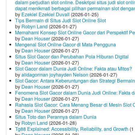
dalam perjudian slot online. Deskripsi situs judi slot o
dapat menikmati berbagai pilihan permainan slot dengan
by
Ezekiel Ezekiel Duvall
(2026-01-25)
Tips Bermain di Situs Judi Slot Online Slot
by
Robyn Land
(2026-01-27)
Memahami Konsep Slot Online Gacor dari Perspektif P
by
Dean Houser
(2026-01-27)
Mengenal Slot Online Gacor di Mata Pengguna
by
Dean Houser
(2026-01-27)
Situs Slot Gacor dan Perubahan Pola Hiburan Digital
by
Dean Houser
(2026-01-27)
Slot Gacor dalam Dunia Judi Online: Fakta atau Mitos?
by
alidagorman joyhayden Nelson
(2026-01-27)
Slot Gacor: Antara Keberuntungan dan Strategi Bermain
by
Dean Houser
(2026-01-27)
Fenomena Slot Gacor dalam Dunia Judi Online: Fakta d
by
Dean Houser
(2026-01-27)
Rahasia Slot Gacor: Cara Menang Besar di Mesin Slot 
by
Dean Houser
(2026-01-27)
Situs Toto dan Perannya dalam Dunia
by
Robyn Land
(2026-01-28)
Tg88 Explained: Accessibility, Reliability, and Growth
(1
by
Dean Houser
(2026-01-28)