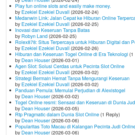
Play fun online slots and easily make money.
by
Ezekiel Ezekiel Duvall
(2026-02-24)
Medanwin Link: Jalan Cepat ke Hiburan Online Terperc
by
Ezekiel Ezekiel Duvall
(2026-02-25)
Inovasi dan Keseruan Tanpa Batas
by
Robyn Land
(2026-02-25)
Rolex878: Situs Terpercaya untuk Hiburan Digital dan 
by
Ezekiel Ezekiel Duvall
(2026-02-26)
Hiburan dan Keseruan Togel Online di Era Teknologi
(1 
by
Dean Houser
(2026-03-01)
Agen Slot: Solusi Cerdas untuk Pecinta Slot Online
by
Ezekiel Ezekiel Duvall
(2026-03-02)
Strategi Bermain Hemat Tanpa Mengurangi Keseruan
by
Ezekiel Ezekiel Duvall
(2026-03-02)
Panduan Pemula: Memulai Perjudian di Alexistogel
by
Dean Houser
(2026-03-02)
Togel Online resmi: Sensasi dan Keseruan di Dunia Judi
by
Dean Houser
(2026-03-05)
Rtp Pragmatic dalam Dunia Slot Online
(1 Reply)
by
Dean Houser
(2026-03-06)
Popularitas Toto Macau di Kalangan Pecinta Judi Onlin
by
Dean Houser
(2026-03-06)