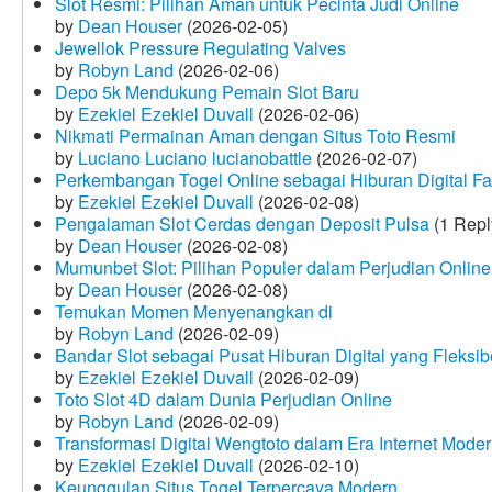
Slot Resmi: Pilihan Aman untuk Pecinta Judi Online
by
Dean Houser
(2026-02-05)
Jewellok Pressure Regulating Valves
by
Robyn Land
(2026-02-06)
Depo 5k Mendukung Pemain Slot Baru
by
Ezekiel Ezekiel Duvall
(2026-02-06)
Nikmati Permainan Aman dengan Situs Toto Resmi
by
Luciano Luciano lucianobattle
(2026-02-07)
Perkembangan Togel Online sebagai Hiburan Digital Fav
by
Ezekiel Ezekiel Duvall
(2026-02-08)
Pengalaman Slot Cerdas dengan Deposit Pulsa
(1 Repl
by
Dean Houser
(2026-02-08)
Mumunbet Slot: Pilihan Populer dalam Perjudian Online
by
Dean Houser
(2026-02-08)
Temukan Momen Menyenangkan di
by
Robyn Land
(2026-02-09)
Bandar Slot sebagai Pusat Hiburan Digital yang Fleksib
by
Ezekiel Ezekiel Duvall
(2026-02-09)
Toto Slot 4D dalam Dunia Perjudian Online
by
Robyn Land
(2026-02-09)
Transformasi Digital Wengtoto dalam Era Internet Mode
by
Ezekiel Ezekiel Duvall
(2026-02-10)
Keunggulan Situs Togel Terpercaya Modern