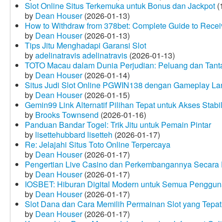
Slot Online Situs Terkemuka untuk Bonus dan Jackpot
(
by
Dean Houser
(2026-01-13)
How to Withdraw from 378bet: Complete Guide to Receiv
by
Dean Houser
(2026-01-13)
Tips Jitu Menghadapi Garansi Slot
by
adelinatravis adelinatravis
(2026-01-13)
TOTO Macau dalam Dunia Perjudian: Peluang dan Tanta
by
Dean Houser
(2026-01-14)
Situs Judi Slot Online PGWIN138 dengan Gameplay La
by
Dean Houser
(2026-01-15)
Gemin99 Link Alternatif Pilihan Tepat untuk Akses Stabi
by
Brooks Townsend
(2026-01-16)
Panduan Bandar Togel: Trik Jitu untuk Pemain Pintar
by
lisettehubbard lisetteh
(2026-01-17)
Re: Jelajahi Situs Toto Online Terpercaya
by
Dean Houser
(2026-01-17)
Pengertian Live Casino dan Perkembangannya Secara D
by
Dean Houser
(2026-01-17)
IOSBET: Hiburan Digital Modern untuk Semua Penggu
by
Dean Houser
(2026-01-17)
Slot Dana dan Cara Memilih Permainan Slot yang Tepat
by
Dean Houser
(2026-01-17)