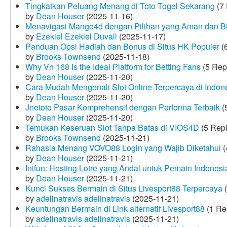
Tingkatkan Peluang Menang di Toto Togel Sekarang
(7 
by
Dean Houser
(2025-11-16)
Menavigasi Mango4d dengan Pilihan yang Aman dan B
by
Ezekiel Ezekiel Duvall
(2025-11-17)
Panduan Opsi Hadiah dan Bonus di Situs HK Populer
(6
by
Brooks Townsend
(2025-11-18)
Why Vn 168 Is the Ideal Platform for Betting Fans
(5 Rep
by
Dean Houser
(2025-11-20)
Cara Mudah Mengenali Slot Online Terpercaya di Indon
by
Dean Houser
(2025-11-20)
Jnetoto Pasar Komprehensif dengan Performa Terbaik
(
by
Dean Houser
(2025-11-20)
Temukan Keseruan Slot Tanpa Batas di VIOS4D
(5 Repl
by
Brooks Townsend
(2025-11-21)
Rahasia Menang VOVO88 Login yang Wajib Diketahui
(
by
Dean Houser
(2025-11-21)
Inifun: Hosting Lotre yang Andal untuk Pemain Indonesi
by
Dean Houser
(2025-11-21)
Kunci Sukses Bermain di Situs Livesport88 Terpercaya
(
by
adelinatravis adelinatravis
(2025-11-21)
Keuntungan Bermain di Link alternatif Livesport88
(1 Re
by
adelinatravis adelinatravis
(2025-11-21)