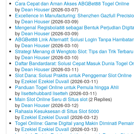
Cara Cepat dan Aman Akses ABGBet88 Togel Online
by
Dean Houser
(2026-03-07)
Excellence in Manufacturing: Shenzhen Gazfull Precisio
by
Dean Houser
(2026-03-09)
Mengenal Regisbola88 sebagai Bentuk Perjudian Digita
by
Dean Houser
(2026-03-09)
ABGBet88 Link Alternatif: Solusi Login Tanpa Hambata
by
Dean Houser
(2026-03-10)
Strategi Menang di Wengtoto Slot: Tips dan Trik Terbaru
by
Dean Houser
(2026-03-10)
Daftar Bandardarat: Solusi Cepat Masuk Dunia Togel On
by
Dean Houser
(2026-03-11)
Slot Dana: Solusi Praktis untuk Penggemar Slot Online
by
Ezekiel Ezekiel Duvall
(2026-03-11)
Panduan Togel Online untuk Pemula hingga Ahli
by
lisettehubbard lisetteh
(2026-03-11)
Main Slot Online Seru di Situs slot
(2 Replies)
by
Dean Houser
(2026-03-12)
Rahasia Kesuksesan di Situs Slot 5000
by
Ezekiel Ezekiel Duvall
(2026-03-12)
Togel Online: Game Digital yang Makin Diminati Pemai
by
Ezekiel Ezekiel Duvall
(2026-03-13)