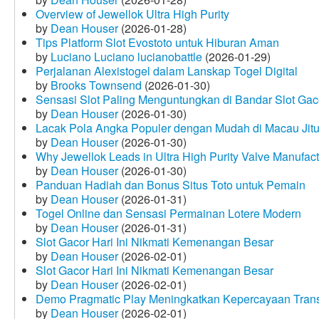
Overview of Jewellok Ultra High Purity
by
Dean Houser
(2026-01-28)
Tips Platform Slot Evostoto untuk Hiburan Aman
by
Luciano Luciano lucianobattle
(2026-01-29)
Perjalanan Alexistogel dalam Lanskap Togel Digital
by
Brooks Townsend
(2026-01-30)
Sensasi Slot Paling Menguntungkan di Bandar Slot Gac
by
Dean Houser
(2026-01-30)
Lacak Pola Angka Populer dengan Mudah di Macau Jit
by
Dean Houser
(2026-01-30)
Why Jewellok Leads in Ultra High Purity Valve Manufact
by
Dean Houser
(2026-01-30)
Panduan Hadiah dan Bonus Situs Toto untuk Pemain
by
Dean Houser
(2026-01-31)
Togel Online dan Sensasi Permainan Lotere Modern
by
Dean Houser
(2026-01-31)
Slot Gacor Hari Ini Nikmati Kemenangan Besar
by
Dean Houser
(2026-02-01)
Slot Gacor Hari Ini Nikmati Kemenangan Besar
by
Dean Houser
(2026-02-01)
Demo Pragmatic Play Meningkatkan Kepercayaan Tran
by
Dean Houser
(2026-02-01)