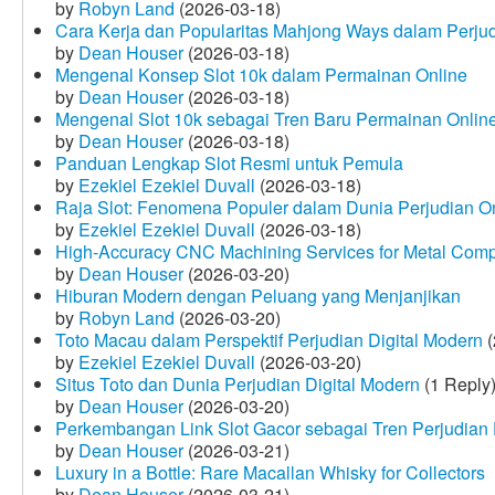
by
Robyn Land
(2026-03-18)
Cara Kerja dan Popularitas Mahjong Ways dalam Perju
by
Dean Houser
(2026-03-18)
Mengenal Konsep Slot 10k dalam Permainan Online
by
Dean Houser
(2026-03-18)
Mengenal Slot 10k sebagai Tren Baru Permainan Onlin
by
Dean Houser
(2026-03-18)
Panduan Lengkap Slot Resmi untuk Pemula
by
Ezekiel Ezekiel Duvall
(2026-03-18)
Raja Slot: Fenomena Populer dalam Dunia Perjudian O
by
Ezekiel Ezekiel Duvall
(2026-03-18)
High-Accuracy CNC Machining Services for Metal Compo
by
Dean Houser
(2026-03-20)
Hiburan Modern dengan Peluang yang Menjanjikan
by
Robyn Land
(2026-03-20)
Toto Macau dalam Perspektif Perjudian Digital Modern
(
by
Ezekiel Ezekiel Duvall
(2026-03-20)
Situs Toto dan Dunia Perjudian Digital Modern
(1 Reply
by
Dean Houser
(2026-03-20)
Perkembangan Link Slot Gacor sebagai Tren Perjudian D
by
Dean Houser
(2026-03-21)
Luxury in a Bottle: Rare Macallan Whisky for Collectors
by
Dean Houser
(2026-03-21)