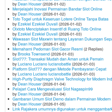
by
Dean Houser
(2026-01-02)
Menjelajahi Inovasi Permainan Bandar Slot Online
by
Dean Houser
(2026-01-02)
Toto Togel untuk Keseruan Lotere Online Tanpa Batas
by
Ezekiel Ezekiel Duvall
(2026-01-02)
Olxtoto Menciptakan Insentif di Ruang Toto Online
by
Ezekiel Ezekiel Duvall
(2026-01-03)
Wawasan Slot Maxwin tentang Layanan Dukungan Sep
by
Dean Houser
(2026-01-03)
Memahami Pedoman Slot Gacor Resmi
(2 Replies)
by
Brooks Townsend
(2026-01-03)
Slot777: Transaksi Mudah dan Aman untuk Pemain
by
Luciano Luciano lucianobattle
(2026-01-03)
Platform Slot777 dengan Metode Pembayaran Cepat
by
Luciano Luciano lucianobattle
(2026-01-03)
High-Purity Diaphragm Valve Technology for Modern Indu
by
Dean Houser
(2026-01-04)
Pelajari Cara Mengevaluasi Slot Nagaspin99
by
Dean Houser
(2026-01-04)
Gambaran Umum Slot Demo dalam Permainan Modern
by
Dean Houser
(2026-01-05)
Link Rajakera umumnya digunakan untuk menggambarkan