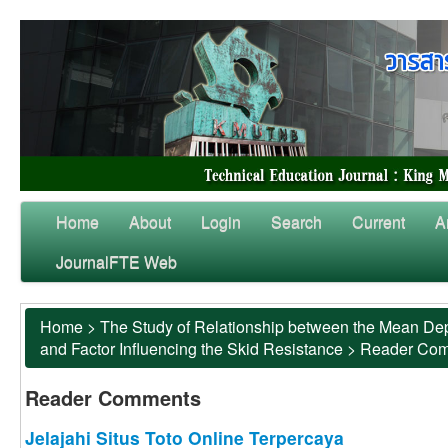
Home
About
Login
Search
Current
A
JournalFTE Web
Home
>
The Study of Relationship between the Mean Dep
and Factor Influencing the Skid Resistance
>
Reader Co
Reader Comments
Jelajahi Situs Toto Online Terpercaya