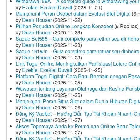
Withdrawal 59A – A complete guide to withdrawing your 
by
Ezekiel Ezekiel Duvall
(2025-11-21)
Memahami Peran Ovobet dalam Evolusi Slot Digital
(6 R
by
Dean Houser
(2025-11-22)
Pilihan Perjudian Online Lengkap Kenzobet
(5 Replies)
by
Dean Houser
(2025-11-23)
Saque Bet585 – Guia completo para retirar seu dinheir
by
Dean Houser
(2025-11-23)
Saque 191win – Guia completo para retirar seu dinheir
by
Dean Houser
(2025-11-23)
Link Togel Online Meningkatkan Partisipasi Lotere Onli
by
Ezekiel Ezekiel Duvall
(2025-11-25)
Platform Togel Digital: Cara Baru Bermain dengan Ra
by
Dean Houser
(2025-11-25)
Wawasan tentang Layanan Olahraga dan Kasino Parisb
by
Dean Houser
(2025-11-25)
Menjelajahi Peran Situs Slot dalam Dunia Hiburan Digi
by
Dean Houser
(2025-11-26)
Đăng Ký Vaobet – Hướng Dẫn Tạo Tài Khoản Nhanh C
by
Dean Houser
(2025-11-27)
Akses Tepercaya Anda ke Permainan Online Seru: Tale
by
Dean Houser
(2025-11-27)
Đăng Ký Vaobet – Hướng Dẫn Tạo Tài Khoản Nhanh C