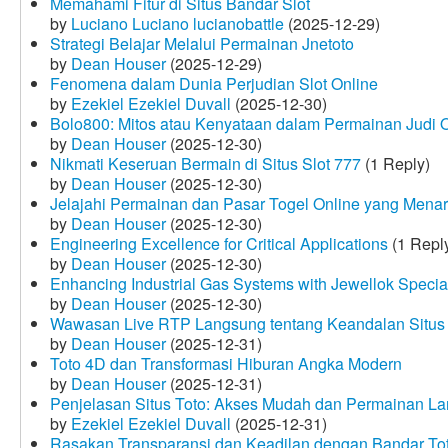
Memahami Fitur di Situs Bandar Slot
by
Luciano Luciano lucianobattle
(2025-12-29)
Strategi Belajar Melalui Permainan Jnetoto
by
Dean Houser
(2025-12-29)
Fenomena dalam Dunia Perjudian Slot Online
by
Ezekiel Ezekiel Duvall
(2025-12-30)
Bolo800: Mitos atau Kenyataan dalam Permainan Judi 
by
Dean Houser
(2025-12-30)
Nikmati Keseruan Bermain di Situs Slot 777
(1 Reply)
by
Dean Houser
(2025-12-30)
Jelajahi Permainan dan Pasar Togel Online yang Menar
by
Dean Houser
(2025-12-30)
Engineering Excellence for Critical Applications
(1 Repl
by
Dean Houser
(2025-12-30)
Enhancing Industrial Gas Systems with Jewellok Specia
by
Dean Houser
(2025-12-30)
Wawasan Live RTP Langsung tentang Keandalan Situs 
by
Dean Houser
(2025-12-31)
Toto 4D dan Transformasi Hiburan Angka Modern
by
Dean Houser
(2025-12-31)
Penjelasan Situs Toto: Akses Mudah dan Permainan La
by
Ezekiel Ezekiel Duvall
(2025-12-31)
Rasakan Transparansi dan Keadilan dengan Bandar To