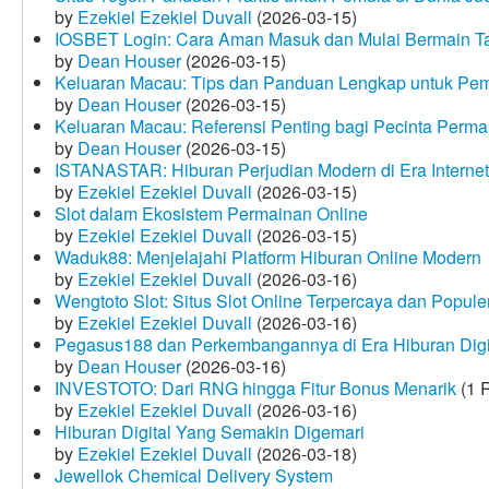
by
Ezekiel Ezekiel Duvall
(2026-03-15)
IOSBET Login: Cara Aman Masuk dan Mulai Bermain T
by
Dean Houser
(2026-03-15)
Keluaran Macau: Tips dan Panduan Lengkap untuk Pem
by
Dean Houser
(2026-03-15)
Keluaran Macau: Referensi Penting bagi Pecinta Perma
by
Dean Houser
(2026-03-15)
ISTANASTAR: Hiburan Perjudian Modern di Era Internet
by
Ezekiel Ezekiel Duvall
(2026-03-15)
Slot dalam Ekosistem Permainan Online
by
Ezekiel Ezekiel Duvall
(2026-03-15)
Waduk88: Menjelajahi Platform Hiburan Online Modern
by
Ezekiel Ezekiel Duvall
(2026-03-16)
Wengtoto Slot: Situs Slot Online Terpercaya dan Popule
by
Ezekiel Ezekiel Duvall
(2026-03-16)
Pegasus188 dan Perkembangannya di Era Hiburan Digi
by
Dean Houser
(2026-03-16)
INVESTOTO: Dari RNG hingga Fitur Bonus Menarik
(1 
by
Ezekiel Ezekiel Duvall
(2026-03-16)
Hiburan Digital Yang Semakin Digemari
by
Ezekiel Ezekiel Duvall
(2026-03-18)
Jewellok Chemical Delivery System