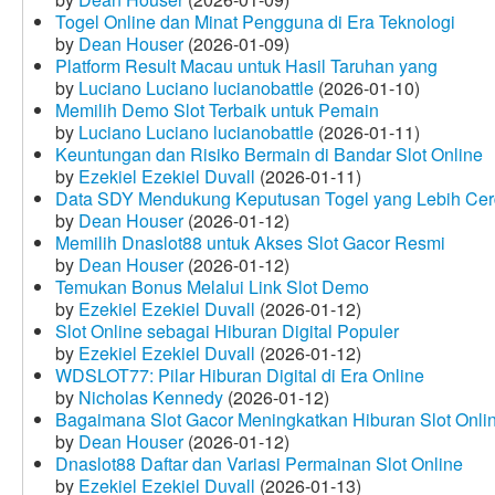
Togel Online dan Minat Pengguna di Era Teknologi
by
Dean Houser
(2026-01-09)
Platform Result Macau untuk Hasil Taruhan yang
by
Luciano Luciano lucianobattle
(2026-01-10)
Memilih Demo Slot Terbaik untuk Pemain
by
Luciano Luciano lucianobattle
(2026-01-11)
Keuntungan dan Risiko Bermain di Bandar Slot Online
by
Ezekiel Ezekiel Duvall
(2026-01-11)
Data SDY Mendukung Keputusan Togel yang Lebih Ce
by
Dean Houser
(2026-01-12)
Memilih Dnaslot88 untuk Akses Slot Gacor Resmi
by
Dean Houser
(2026-01-12)
Temukan Bonus Melalui Link Slot Demo
by
Ezekiel Ezekiel Duvall
(2026-01-12)
Slot Online sebagai Hiburan Digital Populer
by
Ezekiel Ezekiel Duvall
(2026-01-12)
WDSLOT77: Pilar Hiburan Digital di Era Online
by
Nicholas Kennedy
(2026-01-12)
Bagaimana Slot Gacor Meningkatkan Hiburan Slot Onli
by
Dean Houser
(2026-01-12)
Dnaslot88 Daftar dan Variasi Permainan Slot Online
by
Ezekiel Ezekiel Duvall
(2026-01-13)