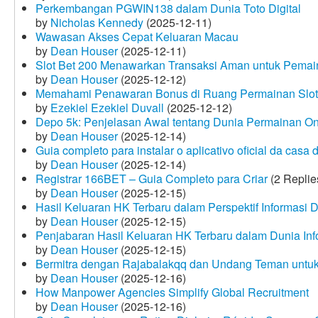
Perkembangan PGWIN138 dalam Dunia Toto Digital
by
Nicholas Kennedy
(2025-12-11)
Wawasan Akses Cepat Keluaran Macau
by
Dean Houser
(2025-12-11)
Slot Bet 200 Menawarkan Transaksi Aman untuk Pemai
by
Dean Houser
(2025-12-12)
Memahami Penawaran Bonus di Ruang Permainan Slot 
by
Ezekiel Ezekiel Duvall
(2025-12-12)
Depo 5k: Penjelasan Awal tentang Dunia Permainan On
by
Dean Houser
(2025-12-14)
Guia completo para instalar o aplicativo oficial da casa
by
Dean Houser
(2025-12-14)
Registrar 166BET – Guia Completo para Criar
(2 Replie
by
Dean Houser
(2025-12-15)
Hasil Keluaran HK Terbaru dalam Perspektif Informasi D
by
Dean Houser
(2025-12-15)
Penjabaran Hasil Keluaran HK Terbaru dalam Dunia Info
by
Dean Houser
(2025-12-15)
Bermitra dengan Rajabalakqq dan Undang Teman untu
by
Dean Houser
(2025-12-16)
How Manpower Agencies Simplify Global Recruitment
by
Dean Houser
(2025-12-16)