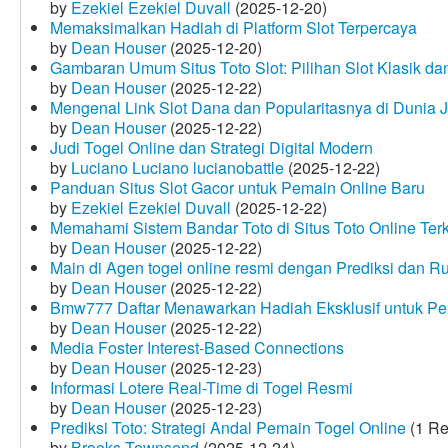
by
Ezekiel Ezekiel Duvall
(2025-12-20)
Memaksimalkan Hadiah di Platform Slot Terpercaya
by
Dean Houser
(2025-12-20)
Gambaran Umum Situs Toto Slot: Pilihan Slot Klasik d
by
Dean Houser
(2025-12-22)
Mengenal Link Slot Dana dan Popularitasnya di Dunia J
by
Dean Houser
(2025-12-22)
Judi Togel Online dan Strategi Digital Modern
by
Luciano Luciano lucianobattle
(2025-12-22)
Panduan Situs Slot Gacor untuk Pemain Online Baru
by
Ezekiel Ezekiel Duvall
(2025-12-22)
Memahami Sistem Bandar Toto di Situs Toto Online Te
by
Dean Houser
(2025-12-22)
Main di Agen togel online resmi dengan Prediksi dan R
by
Dean Houser
(2025-12-22)
Bmw777 Daftar Menawarkan Hadiah Eksklusif untuk P
by
Dean Houser
(2025-12-22)
Media Foster Interest-Based Connections
by
Dean Houser
(2025-12-23)
Informasi Lotere Real-Time di Togel Resmi
by
Dean Houser
(2025-12-23)
Prediksi Toto: Strategi Andal Pemain Togel Online
(1 Re
by
Brooks Townsend
(2025-12-24)