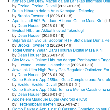
Konsep Live Draw Macau dalam Lanskap Informasi Onl
by
Ezekiel Ezekiel Duvall
(2026-01-18)
Dunia Hiburan dalam Arus Kemajuan Teknologi
by
Brooks Townsend
(2026-01-18)
Apa Itu Judi 89? Panduan Hiburan Online Masa Kini
(1 
by
Dean Houser
(2026-01-18)
Evolusi Hiburan Akibat Inovasi Teknologi
by
Dean Houser
(2026-01-18)
Sejarah dan Evolusi Bocoran RTP Slot dalam Dunia Pe
by
Brooks Townsend
(2026-01-19)
Togel Online: Wajah Baru Hiburan Digital Masa Kini
by
Dean Houser
(2026-01-19)
Slot Maxwin Online: Hiburan dengan Pembayaran Tingg
by
Luciano Luciano lucianobattle
(2026-01-19)
Jewellok Ultra High Purity Gas Regulator Optimized For
by
Dean Houser
(2026-01-20)
Como Baixar o App 255bet: Guia Completo para Android
by
Ezekiel Ezekiel Duvall
(2026-01-21)
Como Baixar o App 55dd: Tenha o Melhor Cassino no s
by
Dean Houser
(2026-01-21)
Aposte em Qualquer Lugar (Android e iOS)
by
lisettehubbard lisetteh
(2026-01-21)
Como Baixar o App 1010: O Cassino Completo no seu C