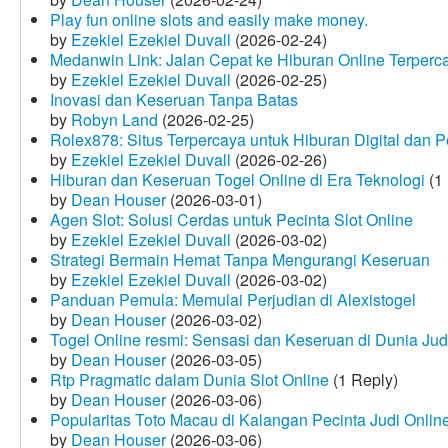
Play fun online slots and easily make money.
by
Ezekiel Ezekiel Duvall
(2026-02-24)
Medanwin Link: Jalan Cepat ke Hiburan Online Terperc
by
Ezekiel Ezekiel Duvall
(2026-02-25)
Inovasi dan Keseruan Tanpa Batas
by
Robyn Land
(2026-02-25)
Rolex878: Situs Terpercaya untuk Hiburan Digital dan 
by
Ezekiel Ezekiel Duvall
(2026-02-26)
Hiburan dan Keseruan Togel Online di Era Teknologi
(1 
by
Dean Houser
(2026-03-01)
Agen Slot: Solusi Cerdas untuk Pecinta Slot Online
by
Ezekiel Ezekiel Duvall
(2026-03-02)
Strategi Bermain Hemat Tanpa Mengurangi Keseruan
by
Ezekiel Ezekiel Duvall
(2026-03-02)
Panduan Pemula: Memulai Perjudian di Alexistogel
by
Dean Houser
(2026-03-02)
Togel Online resmi: Sensasi dan Keseruan di Dunia Judi
by
Dean Houser
(2026-03-05)
Rtp Pragmatic dalam Dunia Slot Online
(1 Reply)
by
Dean Houser
(2026-03-06)
Popularitas Toto Macau di Kalangan Pecinta Judi Onlin
by
Dean Houser
(2026-03-06)