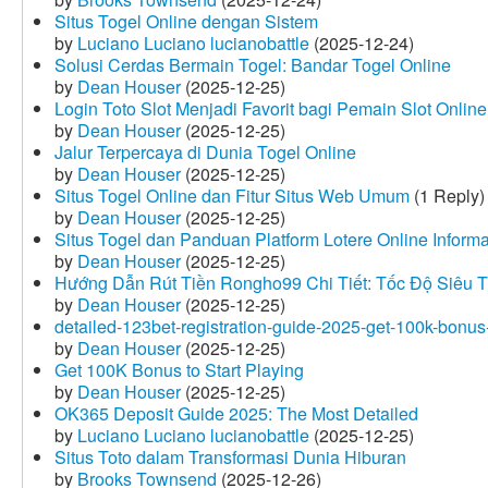
Situs Togel Online dengan Sistem
by
Luciano Luciano lucianobattle
(2025-12-24)
Solusi Cerdas Bermain Togel: Bandar Togel Online
by
Dean Houser
(2025-12-25)
Login Toto Slot Menjadi Favorit bagi Pemain Slot Online
by
Dean Houser
(2025-12-25)
Jalur Terpercaya di Dunia Togel Online
by
Dean Houser
(2025-12-25)
Situs Togel Online dan Fitur Situs Web Umum
(1 Reply)
by
Dean Houser
(2025-12-25)
Situs Togel dan Panduan Platform Lotere Online Informat
by
Dean Houser
(2025-12-25)
Hướng Dẫn Rút Tiền Rongho99 Chi Tiết: Tốc Độ Siêu 
by
Dean Houser
(2025-12-25)
detailed-123bet-registration-guide-2025-get-100k-bonus-
by
Dean Houser
(2025-12-25)
Get 100K Bonus to Start Playing
by
Dean Houser
(2025-12-25)
OK365 Deposit Guide 2025: The Most Detailed
by
Luciano Luciano lucianobattle
(2025-12-25)
Situs Toto dalam Transformasi Dunia Hiburan
by
Brooks Townsend
(2025-12-26)