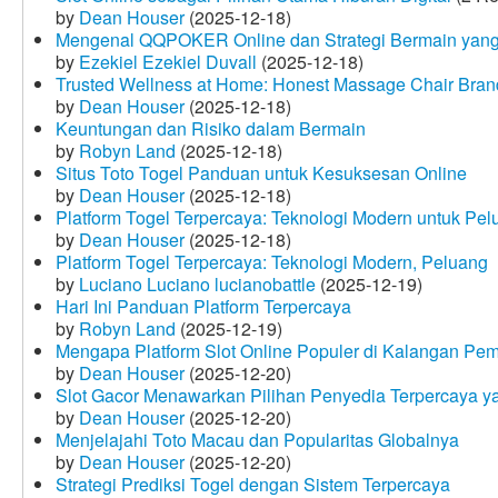
by
Dean Houser
(2025-12-18)
Mengenal QQPOKER Online dan Strategi Bermain yang
by
Ezekiel Ezekiel Duvall
(2025-12-18)
Trusted Wellness at Home: Honest Massage Chair Bran
by
Dean Houser
(2025-12-18)
Keuntungan dan Risiko dalam Bermain
by
Robyn Land
(2025-12-18)
Situs Toto Togel Panduan untuk Kesuksesan Online
by
Dean Houser
(2025-12-18)
Platform Togel Terpercaya: Teknologi Modern untuk Pe
by
Dean Houser
(2025-12-18)
Platform Togel Terpercaya: Teknologi Modern, Peluang
by
Luciano Luciano lucianobattle
(2025-12-19)
Hari Ini Panduan Platform Terpercaya
by
Robyn Land
(2025-12-19)
Mengapa Platform Slot Online Populer di Kalangan Pe
by
Dean Houser
(2025-12-20)
Slot Gacor Menawarkan Pilihan Penyedia Terpercaya y
by
Dean Houser
(2025-12-20)
Menjelajahi Toto Macau dan Popularitas Globalnya
by
Dean Houser
(2025-12-20)
Strategi Prediksi Togel dengan Sistem Terpercaya