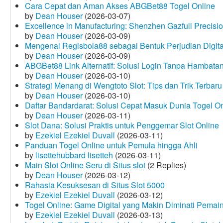
Cara Cepat dan Aman Akses ABGBet88 Togel Online
by
Dean Houser
(2026-03-07)
Excellence in Manufacturing: Shenzhen Gazfull Precisio
by
Dean Houser
(2026-03-09)
Mengenal Regisbola88 sebagai Bentuk Perjudian Digita
by
Dean Houser
(2026-03-09)
ABGBet88 Link Alternatif: Solusi Login Tanpa Hambata
by
Dean Houser
(2026-03-10)
Strategi Menang di Wengtoto Slot: Tips dan Trik Terbaru
by
Dean Houser
(2026-03-10)
Daftar Bandardarat: Solusi Cepat Masuk Dunia Togel On
by
Dean Houser
(2026-03-11)
Slot Dana: Solusi Praktis untuk Penggemar Slot Online
by
Ezekiel Ezekiel Duvall
(2026-03-11)
Panduan Togel Online untuk Pemula hingga Ahli
by
lisettehubbard lisetteh
(2026-03-11)
Main Slot Online Seru di Situs slot
(2 Replies)
by
Dean Houser
(2026-03-12)
Rahasia Kesuksesan di Situs Slot 5000
by
Ezekiel Ezekiel Duvall
(2026-03-12)
Togel Online: Game Digital yang Makin Diminati Pemai
by
Ezekiel Ezekiel Duvall
(2026-03-13)