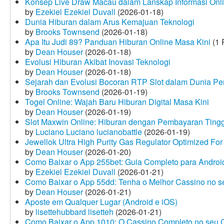
Konsep Live Draw Macau dalam Lanskap Informasi Onl
by
Ezekiel Ezekiel Duvall
(2026-01-18)
Dunia Hiburan dalam Arus Kemajuan Teknologi
by
Brooks Townsend
(2026-01-18)
Apa Itu Judi 89? Panduan Hiburan Online Masa Kini
(1 
by
Dean Houser
(2026-01-18)
Evolusi Hiburan Akibat Inovasi Teknologi
by
Dean Houser
(2026-01-18)
Sejarah dan Evolusi Bocoran RTP Slot dalam Dunia Pe
by
Brooks Townsend
(2026-01-19)
Togel Online: Wajah Baru Hiburan Digital Masa Kini
by
Dean Houser
(2026-01-19)
Slot Maxwin Online: Hiburan dengan Pembayaran Tingg
by
Luciano Luciano lucianobattle
(2026-01-19)
Jewellok Ultra High Purity Gas Regulator Optimized For
by
Dean Houser
(2026-01-20)
Como Baixar o App 255bet: Guia Completo para Android
by
Ezekiel Ezekiel Duvall
(2026-01-21)
Como Baixar o App 55dd: Tenha o Melhor Cassino no s
by
Dean Houser
(2026-01-21)
Aposte em Qualquer Lugar (Android e iOS)
by
lisettehubbard lisetteh
(2026-01-21)
Como Baixar o App 1010: O Cassino Completo no seu C