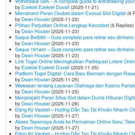
Withdrawal 59A – A complete guide to withdrawing your 
by
Ezekiel Ezekiel Duvall
(2025-11-21)
Memahami Peran Ovobet dalam Evolusi Slot Digital
(6 R
by
Dean Houser
(2025-11-22)
Pilihan Perjudian Online Lengkap Kenzobet
(5 Replies)
by
Dean Houser
(2025-11-23)
Saque Bet585 – Guia completo para retirar seu dinheir
by
Dean Houser
(2025-11-23)
Saque 191win – Guia completo para retirar seu dinheir
by
Dean Houser
(2025-11-23)
Link Togel Online Meningkatkan Partisipasi Lotere Onli
by
Ezekiel Ezekiel Duvall
(2025-11-25)
Platform Togel Digital: Cara Baru Bermain dengan Ra
by
Dean Houser
(2025-11-25)
Wawasan tentang Layanan Olahraga dan Kasino Parisb
by
Dean Houser
(2025-11-25)
Menjelajahi Peran Situs Slot dalam Dunia Hiburan Digi
by
Dean Houser
(2025-11-26)
Đăng Ký Vaobet – Hướng Dẫn Tạo Tài Khoản Nhanh C
by
Dean Houser
(2025-11-27)
Akses Tepercaya Anda ke Permainan Online Seru: Tale
by
Dean Houser
(2025-11-27)
Đăng Ký Vaobet – Hướng Dẫn Tạo Tài Khoản Nhanh C