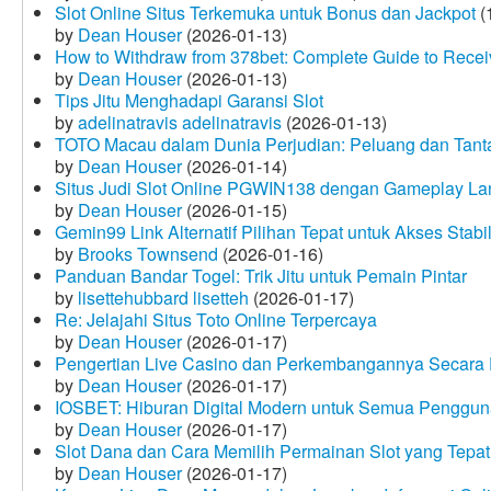
Slot Online Situs Terkemuka untuk Bonus dan Jackpot
(
by
Dean Houser
(2026-01-13)
How to Withdraw from 378bet: Complete Guide to Receiv
by
Dean Houser
(2026-01-13)
Tips Jitu Menghadapi Garansi Slot
by
adelinatravis adelinatravis
(2026-01-13)
TOTO Macau dalam Dunia Perjudian: Peluang dan Tanta
by
Dean Houser
(2026-01-14)
Situs Judi Slot Online PGWIN138 dengan Gameplay La
by
Dean Houser
(2026-01-15)
Gemin99 Link Alternatif Pilihan Tepat untuk Akses Stabi
by
Brooks Townsend
(2026-01-16)
Panduan Bandar Togel: Trik Jitu untuk Pemain Pintar
by
lisettehubbard lisetteh
(2026-01-17)
Re: Jelajahi Situs Toto Online Terpercaya
by
Dean Houser
(2026-01-17)
Pengertian Live Casino dan Perkembangannya Secara D
by
Dean Houser
(2026-01-17)
IOSBET: Hiburan Digital Modern untuk Semua Penggu
by
Dean Houser
(2026-01-17)
Slot Dana dan Cara Memilih Permainan Slot yang Tepat
by
Dean Houser
(2026-01-17)