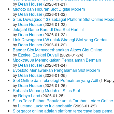
by
Dean Houser
(2026-01-21)
Miototo dan Hiburan Slot Digital Modern
by
Dean Houser
(2026-01-22)
Situs Dewagacor138 sebagai Platform Slot Online Mod
by
Dean Houser
(2026-01-22)
Jelajahi Game Baru di Dna Slot Hari Ini
by
Dean Houser
(2026-01-22)
Link Dewagacor138 untuk Strategi Slot yang Cerdas
by
Dean Houser
(2026-01-22)
Bandar Slot Menyederhanakan Akses Slot Online
by
Ezekiel Ezekiel Duvall
(2026-01-24)
Mpoxtra838 Meningkatkan Pengalaman Bermain
by
Dean Houser
(2026-01-24)
Evostoto Menawarkan Pengalaman Slot Modern
by
Dean Houser
(2026-01-25)
Slot Online dan Teknologi Permainan yang Adil
(1 Reply
by
Dean Houser
(2026-01-25)
Rahasia Menang Mudah di Situs Slot
by
Robyn Land
(2026-01-25)
Situs Toto: Pilihan Populer untuk Taruhan Lotere Online
by
Luciano Luciano lucianobattle
(2026-01-25)
Slot gacor online adalah platform terpercaya bagi pem