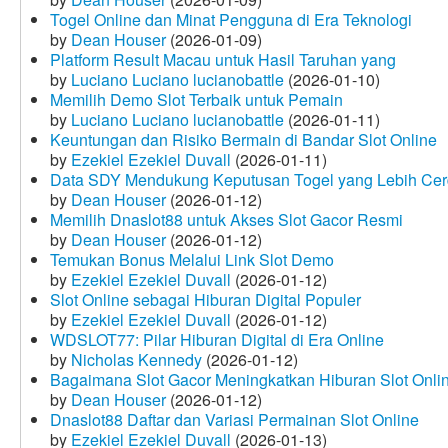
Togel Online dan Minat Pengguna di Era Teknologi
by
Dean Houser
(2026-01-09)
Platform Result Macau untuk Hasil Taruhan yang
by
Luciano Luciano lucianobattle
(2026-01-10)
Memilih Demo Slot Terbaik untuk Pemain
by
Luciano Luciano lucianobattle
(2026-01-11)
Keuntungan dan Risiko Bermain di Bandar Slot Online
by
Ezekiel Ezekiel Duvall
(2026-01-11)
Data SDY Mendukung Keputusan Togel yang Lebih Ce
by
Dean Houser
(2026-01-12)
Memilih Dnaslot88 untuk Akses Slot Gacor Resmi
by
Dean Houser
(2026-01-12)
Temukan Bonus Melalui Link Slot Demo
by
Ezekiel Ezekiel Duvall
(2026-01-12)
Slot Online sebagai Hiburan Digital Populer
by
Ezekiel Ezekiel Duvall
(2026-01-12)
WDSLOT77: Pilar Hiburan Digital di Era Online
by
Nicholas Kennedy
(2026-01-12)
Bagaimana Slot Gacor Meningkatkan Hiburan Slot Onli
by
Dean Houser
(2026-01-12)
Dnaslot88 Daftar dan Variasi Permainan Slot Online
by
Ezekiel Ezekiel Duvall
(2026-01-13)