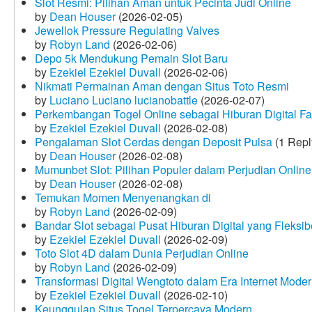
Slot Resmi: Pilihan Aman untuk Pecinta Judi Online
by
Dean Houser
(2026-02-05)
Jewellok Pressure Regulating Valves
by
Robyn Land
(2026-02-06)
Depo 5k Mendukung Pemain Slot Baru
by
Ezekiel Ezekiel Duvall
(2026-02-06)
Nikmati Permainan Aman dengan Situs Toto Resmi
by
Luciano Luciano lucianobattle
(2026-02-07)
Perkembangan Togel Online sebagai Hiburan Digital Fav
by
Ezekiel Ezekiel Duvall
(2026-02-08)
Pengalaman Slot Cerdas dengan Deposit Pulsa
(1 Repl
by
Dean Houser
(2026-02-08)
Mumunbet Slot: Pilihan Populer dalam Perjudian Online
by
Dean Houser
(2026-02-08)
Temukan Momen Menyenangkan di
by
Robyn Land
(2026-02-09)
Bandar Slot sebagai Pusat Hiburan Digital yang Fleksib
by
Ezekiel Ezekiel Duvall
(2026-02-09)
Toto Slot 4D dalam Dunia Perjudian Online
by
Robyn Land
(2026-02-09)
Transformasi Digital Wengtoto dalam Era Internet Mode
by
Ezekiel Ezekiel Duvall
(2026-02-10)
Keunggulan Situs Togel Terpercaya Modern