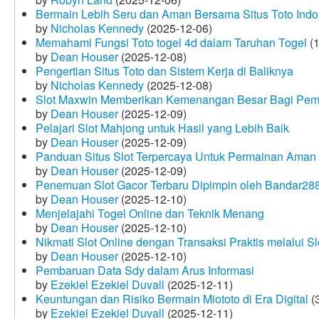
Bermain Lebih Seru dan Aman Bersama Situs Toto Indo
by
Nicholas Kennedy
(2025-12-06)
Memahami Fungsi Toto togel 4d dalam Taruhan Togel
(1
by
Dean Houser
(2025-12-08)
Pengertian Situs Toto dan Sistem Kerja di Baliknya
by
Nicholas Kennedy
(2025-12-08)
Slot Maxwin Memberikan Kemenangan Besar Bagi Pem
by
Dean Houser
(2025-12-09)
Pelajari Slot Mahjong untuk Hasil yang Lebih Baik
by
Dean Houser
(2025-12-09)
Panduan Situs Slot Terpercaya Untuk Permainan Aman
by
Dean Houser
(2025-12-09)
Penemuan Slot Gacor Terbaru Dipimpin oleh Bandar28
by
Dean Houser
(2025-12-10)
Menjelajahi Togel Online dan Teknik Menang
by
Dean Houser
(2025-12-10)
Nikmati Slot Online dengan Transaksi Praktis melalui S
by
Dean Houser
(2025-12-10)
Pembaruan Data Sdy dalam Arus Informasi
by
Ezekiel Ezekiel Duvall
(2025-12-11)
Keuntungan dan Risiko Bermain Miototo di Era Digital
(3
by
Ezekiel Ezekiel Duvall
(2025-12-11)