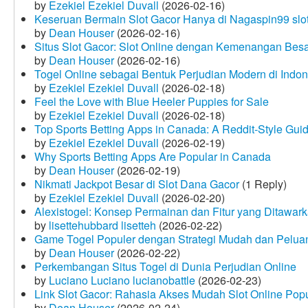
by
Ezekiel Ezekiel Duvall
(2026-02-16)
Keseruan Bermain Slot Gacor Hanya di Nagaspin99 slo
by
Dean Houser
(2026-02-16)
Situs Slot Gacor: Slot Online dengan Kemenangan Be
by
Dean Houser
(2026-02-16)
Togel Online sebagai Bentuk Perjudian Modern di Indon
by
Ezekiel Ezekiel Duvall
(2026-02-18)
Feel the Love with Blue Heeler Puppies for Sale
by
Ezekiel Ezekiel Duvall
(2026-02-18)
Top Sports Betting Apps in Canada: A Reddit‑Style Gui
by
Ezekiel Ezekiel Duvall
(2026-02-19)
Why Sports Betting Apps Are Popular in Canada
by
Dean Houser
(2026-02-19)
Nikmati Jackpot Besar di Slot Dana Gacor
(1 Reply)
by
Ezekiel Ezekiel Duvall
(2026-02-20)
Alexistogel: Konsep Permainan dan Fitur yang Ditawar
by
lisettehubbard lisetteh
(2026-02-22)
Game Togel Populer dengan Strategi Mudah dan Pelua
by
Dean Houser
(2026-02-22)
Perkembangan Situs Togel di Dunia Perjudian Online
by
Luciano Luciano lucianobattle
(2026-02-23)
Link Slot Gacor: Rahasia Akses Mudah Slot Online Pop
by
Dean Houser
(2026-02-24)