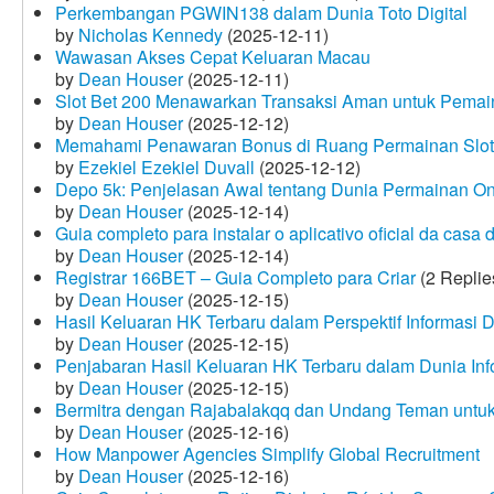
Perkembangan PGWIN138 dalam Dunia Toto Digital
by
Nicholas Kennedy
(2025-12-11)
Wawasan Akses Cepat Keluaran Macau
by
Dean Houser
(2025-12-11)
Slot Bet 200 Menawarkan Transaksi Aman untuk Pemai
by
Dean Houser
(2025-12-12)
Memahami Penawaran Bonus di Ruang Permainan Slot 
by
Ezekiel Ezekiel Duvall
(2025-12-12)
Depo 5k: Penjelasan Awal tentang Dunia Permainan On
by
Dean Houser
(2025-12-14)
Guia completo para instalar o aplicativo oficial da casa
by
Dean Houser
(2025-12-14)
Registrar 166BET – Guia Completo para Criar
(2 Replie
by
Dean Houser
(2025-12-15)
Hasil Keluaran HK Terbaru dalam Perspektif Informasi D
by
Dean Houser
(2025-12-15)
Penjabaran Hasil Keluaran HK Terbaru dalam Dunia Info
by
Dean Houser
(2025-12-15)
Bermitra dengan Rajabalakqq dan Undang Teman untu
by
Dean Houser
(2025-12-16)
How Manpower Agencies Simplify Global Recruitment
by
Dean Houser
(2025-12-16)