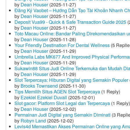
by
Dean Houser
(2025-11-27)
Đăng Ký Vaobet – Hướng Dẫn Tạo Tài Khoản Nhanh C
by
Dean Houser
(2025-11-27)
Deposit Vua99 - Quick & Safe Transaction Guide 2025
(
by
Dean Houser
(2025-11-27)
Toto Macau Online: Bandar Paling Direkomendasikan u
by
Dean Houser
(2025-11-28)
Your Friendly Destination For Dental Wellness
(5 Replie
by
Dean Houser
(2025-11-29)
Umbrella Labs MK677 And Improved Physical Perform
by
Dean Houser
(2025-11-29)
Sukawin88 Situs Judi Online Terkemuka dan Mudah Di
by
Dean Houser
(2025-11-29)
Slot Terpercaya: Hiburan Digital yang Semakin Populer
by
Brooks Townsend
(2025-11-30)
Tips Memilih Situs AGEN Slot Terpercaya
(1 Reply)
by
Ezekiel Ezekiel Duvall
(2025-12-01)
Slot gacor: Platform Slot Legal dan Terpercaya
(1 Reply)
by
Dean Houser
(2025-12-02)
Permainan Judi Digital yang Semakin Diminati
(3 Repli
by
Robyn Land
(2025-12-02)
Levis4d Memastikan Akses Permainan Online yang Am