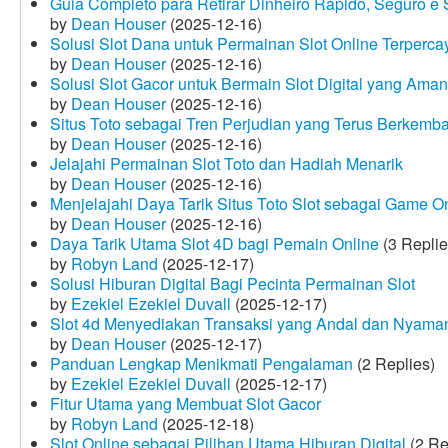
Guia Completo para Retirar Dinheiro Rápido, Seguro 
by
Dean Houser
(2025-12-16)
Solusi Slot Dana untuk Permainan Slot Online Terperca
by
Dean Houser
(2025-12-16)
Solusi Slot Gacor untuk Bermain Slot Digital yang Aman
by
Dean Houser
(2025-12-16)
Situs Toto sebagai Tren Perjudian yang Terus Berkemb
by
Dean Houser
(2025-12-16)
Jelajahi Permainan Slot Toto dan Hadiah Menarik
by
Dean Houser
(2025-12-16)
Menjelajahi Daya Tarik Situs Toto Slot sebagai Game O
by
Dean Houser
(2025-12-16)
Daya Tarik Utama Slot 4D bagi Pemain Online
(3 Replie
by
Robyn Land
(2025-12-17)
Solusi Hiburan Digital Bagi Pecinta Permainan Slot
by
Ezekiel Ezekiel Duvall
(2025-12-17)
Slot 4d Menyediakan Transaksi yang Andal dan Nyama
by
Dean Houser
(2025-12-17)
Panduan Lengkap Menikmati Pengalaman
(2 Replies)
by
Ezekiel Ezekiel Duvall
(2025-12-17)
Fitur Utama yang Membuat Slot Gacor
by
Robyn Land
(2025-12-18)
Slot Online sebagai Pilihan Utama Hiburan Digital
(2 Re