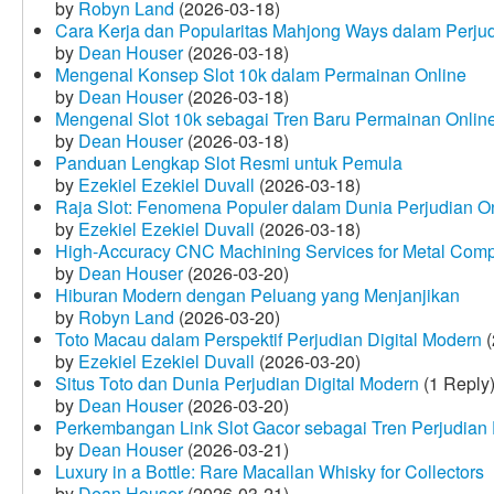
by
Robyn Land
(2026-03-18)
Cara Kerja dan Popularitas Mahjong Ways dalam Perju
by
Dean Houser
(2026-03-18)
Mengenal Konsep Slot 10k dalam Permainan Online
by
Dean Houser
(2026-03-18)
Mengenal Slot 10k sebagai Tren Baru Permainan Onlin
by
Dean Houser
(2026-03-18)
Panduan Lengkap Slot Resmi untuk Pemula
by
Ezekiel Ezekiel Duvall
(2026-03-18)
Raja Slot: Fenomena Populer dalam Dunia Perjudian O
by
Ezekiel Ezekiel Duvall
(2026-03-18)
High-Accuracy CNC Machining Services for Metal Compo
by
Dean Houser
(2026-03-20)
Hiburan Modern dengan Peluang yang Menjanjikan
by
Robyn Land
(2026-03-20)
Toto Macau dalam Perspektif Perjudian Digital Modern
(
by
Ezekiel Ezekiel Duvall
(2026-03-20)
Situs Toto dan Dunia Perjudian Digital Modern
(1 Reply
by
Dean Houser
(2026-03-20)
Perkembangan Link Slot Gacor sebagai Tren Perjudian D
by
Dean Houser
(2026-03-21)
Luxury in a Bottle: Rare Macallan Whisky for Collectors
by
Dean Houser
(2026-03-21)