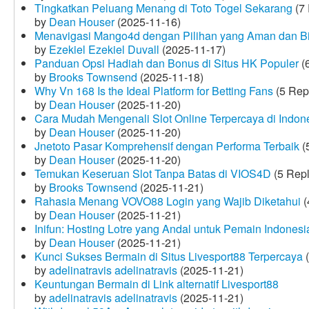
Tingkatkan Peluang Menang di Toto Togel Sekarang
(7 
by
Dean Houser
(2025-11-16)
Menavigasi Mango4d dengan Pilihan yang Aman dan B
by
Ezekiel Ezekiel Duvall
(2025-11-17)
Panduan Opsi Hadiah dan Bonus di Situs HK Populer
(6
by
Brooks Townsend
(2025-11-18)
Why Vn 168 Is the Ideal Platform for Betting Fans
(5 Rep
by
Dean Houser
(2025-11-20)
Cara Mudah Mengenali Slot Online Terpercaya di Indon
by
Dean Houser
(2025-11-20)
Jnetoto Pasar Komprehensif dengan Performa Terbaik
(
by
Dean Houser
(2025-11-20)
Temukan Keseruan Slot Tanpa Batas di VIOS4D
(5 Repl
by
Brooks Townsend
(2025-11-21)
Rahasia Menang VOVO88 Login yang Wajib Diketahui
(
by
Dean Houser
(2025-11-21)
Inifun: Hosting Lotre yang Andal untuk Pemain Indonesi
by
Dean Houser
(2025-11-21)
Kunci Sukses Bermain di Situs Livesport88 Terpercaya
(
by
adelinatravis adelinatravis
(2025-11-21)
Keuntungan Bermain di Link alternatif Livesport88
by
adelinatravis adelinatravis
(2025-11-21)