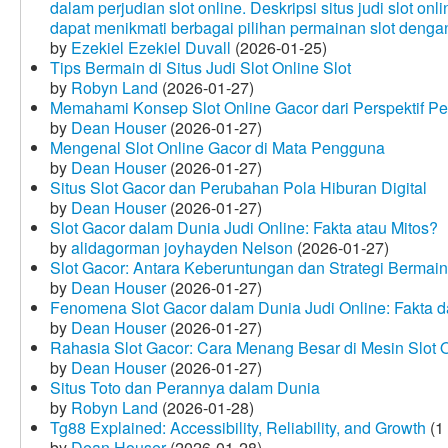
dalam perjudian slot online. Deskripsi situs judi slot o
dapat menikmati berbagai pilihan permainan slot dengan
by
Ezekiel Ezekiel Duvall
(2026-01-25)
Tips Bermain di Situs Judi Slot Online Slot
by
Robyn Land
(2026-01-27)
Memahami Konsep Slot Online Gacor dari Perspektif P
by
Dean Houser
(2026-01-27)
Mengenal Slot Online Gacor di Mata Pengguna
by
Dean Houser
(2026-01-27)
Situs Slot Gacor dan Perubahan Pola Hiburan Digital
by
Dean Houser
(2026-01-27)
Slot Gacor dalam Dunia Judi Online: Fakta atau Mitos?
by
alidagorman joyhayden Nelson
(2026-01-27)
Slot Gacor: Antara Keberuntungan dan Strategi Bermain
by
Dean Houser
(2026-01-27)
Fenomena Slot Gacor dalam Dunia Judi Online: Fakta d
by
Dean Houser
(2026-01-27)
Rahasia Slot Gacor: Cara Menang Besar di Mesin Slot 
by
Dean Houser
(2026-01-27)
Situs Toto dan Perannya dalam Dunia
by
Robyn Land
(2026-01-28)
Tg88 Explained: Accessibility, Reliability, and Growth
(1
by
Dean Houser
(2026-01-28)