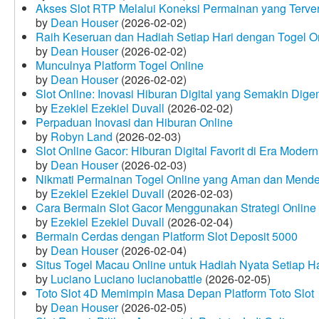
Akses Slot RTP Melalui Koneksi Permainan yang Terveri
by
Dean Houser
(2026-02-02)
Raih Keseruan dan Hadiah Setiap Hari dengan Togel O
by
Dean Houser
(2026-02-02)
Munculnya Platform Togel Online
by
Dean Houser
(2026-02-02)
Slot Online: Inovasi Hiburan Digital yang Semakin Dige
by
Ezekiel Ezekiel Duvall
(2026-02-02)
Perpaduan Inovasi dan Hiburan Online
by
Robyn Land
(2026-02-03)
Slot Online Gacor: Hiburan Digital Favorit di Era Modern
by
Dean Houser
(2026-02-03)
Nikmati Permainan Togel Online yang Aman dan Mende
by
Ezekiel Ezekiel Duvall
(2026-02-03)
Cara Bermain Slot Gacor Menggunakan Strategi Online
by
Ezekiel Ezekiel Duvall
(2026-02-04)
Bermain Cerdas dengan Platform Slot Deposit 5000
by
Dean Houser
(2026-02-04)
Situs Togel Macau Online untuk Hadiah Nyata Setiap Ha
by
Luciano Luciano lucianobattle
(2026-02-05)
Toto Slot 4D Memimpin Masa Depan Platform Toto Slot
by
Dean Houser
(2026-02-05)