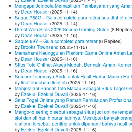
Mengapa Joinbola Memastikan Pembayaran yang Aman
by
Dean Houser
(2025-11-14)
Saque 758G – Guia completo para retirar seu dinheiro 
by
Dean Houser
(2025-11-14)
Direct Web Slots 2025 Secure Gaming Guide
(8 Replies
by
Dean Houser
(2025-11-15)
Saque 69Y – Guia completo para retirar
(6 Replies)
by
Brooks Townsend
(2025-11-15)
Memahami Keunggulan Platform Game Online Aman Le
by
Dean Houser
(2025-11-16)
Situs Toto Online: Akses Mudah, Bermain Aman, Keme
by
Dean Houser
(2025-11-16)
Sumber Tepercaya Anda untuk Hasil Harian Macau Hari 
by
lisettehubbard lisetteh
(2025-11-16)
Menjelajahi Bandar Toto Macau Sebagai Situs Togel On
by
Ezekiel Ezekiel Duvall
(2025-11-16)
Situs Togel Online yang Ramah Pemula dan Profesiona
by
Ezekiel Ezekiel Duvall
(2025-11-16)
Mango4d sering disebut sebagai situs judi online temp
slot dan pilihan hiburan lainnya. Meskipun banyak oran
platform tersebut, penting untuk dipahami bahwa hasil 
by
Ezekiel Ezekiel Duvall
(2025-11-16)