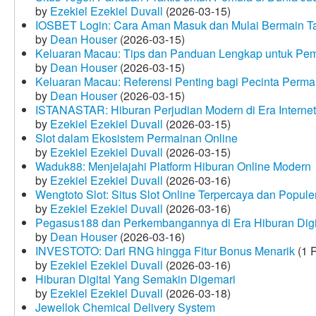
by
Ezekiel Ezekiel Duvall
(2026-03-15)
IOSBET Login: Cara Aman Masuk dan Mulai Bermain T
by
Dean Houser
(2026-03-15)
Keluaran Macau: Tips dan Panduan Lengkap untuk Pem
by
Dean Houser
(2026-03-15)
Keluaran Macau: Referensi Penting bagi Pecinta Perma
by
Dean Houser
(2026-03-15)
ISTANASTAR: Hiburan Perjudian Modern di Era Internet
by
Ezekiel Ezekiel Duvall
(2026-03-15)
Slot dalam Ekosistem Permainan Online
by
Ezekiel Ezekiel Duvall
(2026-03-15)
Waduk88: Menjelajahi Platform Hiburan Online Modern
by
Ezekiel Ezekiel Duvall
(2026-03-16)
Wengtoto Slot: Situs Slot Online Terpercaya dan Popule
by
Ezekiel Ezekiel Duvall
(2026-03-16)
Pegasus188 dan Perkembangannya di Era Hiburan Digi
by
Dean Houser
(2026-03-16)
INVESTOTO: Dari RNG hingga Fitur Bonus Menarik
(1 
by
Ezekiel Ezekiel Duvall
(2026-03-16)
Hiburan Digital Yang Semakin Digemari
by
Ezekiel Ezekiel Duvall
(2026-03-18)
Jewellok Chemical Delivery System