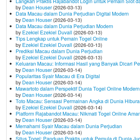
Langkah Praktis Rajabandot Login untuk Pemain Slot d
by
Dean Houser
(2026-03-13)
Data Macau dalam Dunia Perjudian Digital Modern
by
Dean Houser
(2026-03-13)
Data Macau dalam Dunia Perjudian Modern
by
Ezekiel Ezekiel Duvall
(2026-03-13)
Tips Lengkap untuk Pemain Togel Online
by
Ezekiel Ezekiel Duvall
(2026-03-13)
Prediksi Macau dalam Dunia Perjudian
by
Ezekiel Ezekiel Duvall
(2026-03-13)
Keluaran Macau: Informasi Hasil yang Banyak Dicari P
by
Dean Houser
(2026-03-14)
Popularitas Syair Macau di Era Digital
by
Dean Houser
(2026-03-14)
Mawartoto dalam Perspektif Dunia Togel Online Modern
by
Dean Houser
(2026-03-14)
Toto Macau: Sensasi Permainan Angka di Dunia Hibura
by
Ezekiel Ezekiel Duvall
(2026-03-14)
Platform Rajabandot Macau: Nikmati Togel Online Am
by
Dean Houser
(2026-03-14)
Memahami Syair Macau dalam Dunia Perjudian
by
Dean Houser
(2026-03-14)
Situs Togel: Panduan Praktis untuk Pemula di Dunia Ju