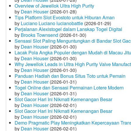
Overview of Jewellok Ultra High Purity
by
Dean Houser
(2026-01-28)
Tips Platform Slot Evostoto untuk Hiburan Aman
by
Luciano Luciano lucianobattle
(2026-01-29)
Perjalanan Alexistogel dalam Lanskap Togel Digital
by
Brooks Townsend
(2026-01-30)
Sensasi Slot Paling Menguntungkan di Bandar Slot Gac
by
Dean Houser
(2026-01-30)
Lacak Pola Angka Populer dengan Mudah di Macau Jit
by
Dean Houser
(2026-01-30)
Why Jewellok Leads in Ultra High Purity Valve Manufact
by
Dean Houser
(2026-01-30)
Panduan Hadiah dan Bonus Situs Toto untuk Pemain
by
Dean Houser
(2026-01-31)
Togel Online dan Sensasi Permainan Lotere Modern
by
Dean Houser
(2026-01-31)
Slot Gacor Hari Ini Nikmati Kemenangan Besar
by
Dean Houser
(2026-02-01)
Slot Gacor Hari Ini Nikmati Kemenangan Besar
by
Dean Houser
(2026-02-01)
Demo Pragmatic Play Meningkatkan Kepercayaan Tran
by
Dean Houser
(2026-02-01)