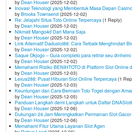
by
Dean Houser
(2025-12-02)
Inovasi Teknologi yang Membentuk Masa Depan Casino
by
Brooks Townsend
(2025-12-02)
Re: Jelajahi Situs Toto Online Terpercaya
(1 Reply)
by
Dean Houser
(2025-12-02)
Nikmati Mango4d Dari Mana Saja
by
Dean Houser
(2025-12-02)
Link Alternatif Daduslot88: Cara Terbaik Menghindari Blo
by
Dean Houser
(2025-12-02)
Saque Okjogo – Guia completo para retirar seu dinheir
by
Dean Houser
(2025-12-02)
Memahami Risiko BENIHTOTO di Platform Slot Online
by
Dean Houser
(2025-12-03)
Lexus288: Pusat Hiburan Slot Online Terpercaya
(1 Rep
by
Dean Houser
(2025-12-03)
Keuntungan dan Cara Bermain Toto Togel dengan Ama
by
Dean Houser
(2025-12-05)
Panduan Langkah demi Langkah untuk Daftar DNASlot
by
Dean Houser
(2025-12-06)
Dukungan 24 Jam Meningkatkan Permainan Slot Gacor
by
Dean Houser
(2025-12-06)
Memahami Fitur Utama Layanan Slot Agen
by
Robyn Land
(2025-12-06)