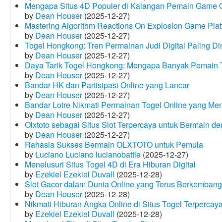
Mengapa Situs 4D Populer di Kalangan Pemain Game 
by
Dean Houser
(2025-12-27)
Mastering Algorithm Reactions On Explosion Game Plat
by
Dean Houser
(2025-12-27)
Togel Hongkong: Tren Permainan Judi Digital Paling Dim
by
Dean Houser
(2025-12-27)
Daya Tarik Togel Hongkong: Mengapa Banyak Pemain T
by
Dean Houser
(2025-12-27)
Bandar HK dan Partisipasi Online yang Lancar
by
Dean Houser
(2025-12-27)
Bandar Lotre Nikmati Permainan Togel Online yang Me
by
Dean Houser
(2025-12-27)
Olxtoto sebagai Situs Slot Terpercaya untuk Bermain 
by
Dean Houser
(2025-12-27)
Rahasia Sukses Bermain OLXTOTO untuk Pemula
by
Luciano Luciano lucianobattle
(2025-12-27)
Menelusuri Situs Togel 4D di Era Hiburan Digital
by
Ezekiel Ezekiel Duvall
(2025-12-28)
Slot Gacor dalam Dunia Online yang Terus Berkembang
by
Dean Houser
(2025-12-28)
Nikmati Hiburan Angka Online di Situs Togel Terpercay
by
Ezekiel Ezekiel Duvall
(2025-12-28)