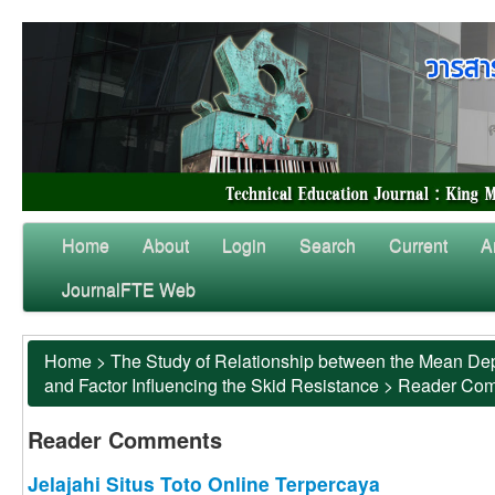
Home
About
Login
Search
Current
A
JournalFTE Web
Home
>
The Study of Relationship between the Mean Dep
and Factor Influencing the Skid Resistance
>
Reader Co
Reader Comments
Jelajahi Situs Toto Online Terpercaya