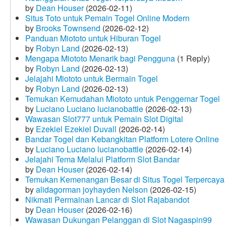
by
Dean Houser
(2026-02-11)
Situs Toto untuk Pemain Togel Online Modern
by
Brooks Townsend
(2026-02-12)
Panduan Miototo untuk Hiburan Togel
by
Robyn Land
(2026-02-13)
Mengapa Miototo Menarik bagi Pengguna
(1 Reply)
by
Robyn Land
(2026-02-13)
Jelajahi Miototo untuk Bermain Togel
by
Robyn Land
(2026-02-13)
Temukan Kemudahan Miototo untuk Penggemar Togel
by
Luciano Luciano lucianobattle
(2026-02-13)
Wawasan Slot777 untuk Pemain Slot Digital
by
Ezekiel Ezekiel Duvall
(2026-02-14)
Bandar Togel dan Kebangkitan Platform Lotere Online
by
Luciano Luciano lucianobattle
(2026-02-14)
Jelajahi Tema Melalui Platform Slot Bandar
by
Dean Houser
(2026-02-14)
Temukan Kemenangan Besar di Situs Togel Terpercaya
by
alidagorman joyhayden Nelson
(2026-02-15)
Nikmati Permainan Lancar di Slot Rajabandot
by
Dean Houser
(2026-02-16)
Wawasan Dukungan Pelanggan di Slot Nagaspin99