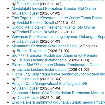
by
Dean Houser
(2026-01-02)
Menjelajahi Inovasi Permainan Bandar Slot Online
by
Dean Houser
(2026-01-02)
Toto Togel untuk Keseruan Lotere Online Tanpa Batas
by
Ezekiel Ezekiel Duvall
(2026-01-02)
Olxtoto Menciptakan Insentif di Ruang Toto Online
by
Ezekiel Ezekiel Duvall
(2026-01-03)
Wawasan Slot Maxwin tentang Layanan Dukungan Sep
by
Dean Houser
(2026-01-03)
Memahami Pedoman Slot Gacor Resmi
(2 Replies)
by
Brooks Townsend
(2026-01-03)
Slot777: Transaksi Mudah dan Aman untuk Pemain
by
Luciano Luciano lucianobattle
(2026-01-03)
Platform Slot777 dengan Metode Pembayaran Cepat
by
Luciano Luciano lucianobattle
(2026-01-03)
High-Purity Diaphragm Valve Technology for Modern Indu
by
Dean Houser
(2026-01-04)
Pelajari Cara Mengevaluasi Slot Nagaspin99
by
Dean Houser
(2026-01-04)
Gambaran Umum Slot Demo dalam Permainan Modern
by
Dean Houser
(2026-01-05)
Link Rajakera umumnya digunakan untuk menggambarkan