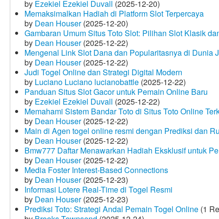
by
Ezekiel Ezekiel Duvall
(2025-12-20)
Memaksimalkan Hadiah di Platform Slot Terpercaya
by
Dean Houser
(2025-12-20)
Gambaran Umum Situs Toto Slot: Pilihan Slot Klasik d
by
Dean Houser
(2025-12-22)
Mengenal Link Slot Dana dan Popularitasnya di Dunia J
by
Dean Houser
(2025-12-22)
Judi Togel Online dan Strategi Digital Modern
by
Luciano Luciano lucianobattle
(2025-12-22)
Panduan Situs Slot Gacor untuk Pemain Online Baru
by
Ezekiel Ezekiel Duvall
(2025-12-22)
Memahami Sistem Bandar Toto di Situs Toto Online Te
by
Dean Houser
(2025-12-22)
Main di Agen togel online resmi dengan Prediksi dan R
by
Dean Houser
(2025-12-22)
Bmw777 Daftar Menawarkan Hadiah Eksklusif untuk P
by
Dean Houser
(2025-12-22)
Media Foster Interest-Based Connections
by
Dean Houser
(2025-12-23)
Informasi Lotere Real-Time di Togel Resmi
by
Dean Houser
(2025-12-23)
Prediksi Toto: Strategi Andal Pemain Togel Online
(1 Re
by
Brooks Townsend
(2025-12-24)