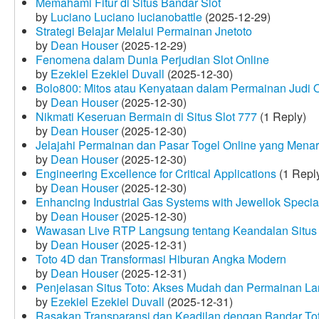
Memahami Fitur di Situs Bandar Slot
by
Luciano Luciano lucianobattle
(2025-12-29)
Strategi Belajar Melalui Permainan Jnetoto
by
Dean Houser
(2025-12-29)
Fenomena dalam Dunia Perjudian Slot Online
by
Ezekiel Ezekiel Duvall
(2025-12-30)
Bolo800: Mitos atau Kenyataan dalam Permainan Judi 
by
Dean Houser
(2025-12-30)
Nikmati Keseruan Bermain di Situs Slot 777
(1 Reply)
by
Dean Houser
(2025-12-30)
Jelajahi Permainan dan Pasar Togel Online yang Menar
by
Dean Houser
(2025-12-30)
Engineering Excellence for Critical Applications
(1 Repl
by
Dean Houser
(2025-12-30)
Enhancing Industrial Gas Systems with Jewellok Specia
by
Dean Houser
(2025-12-30)
Wawasan Live RTP Langsung tentang Keandalan Situs 
by
Dean Houser
(2025-12-31)
Toto 4D dan Transformasi Hiburan Angka Modern
by
Dean Houser
(2025-12-31)
Penjelasan Situs Toto: Akses Mudah dan Permainan La
by
Ezekiel Ezekiel Duvall
(2025-12-31)
Rasakan Transparansi dan Keadilan dengan Bandar To