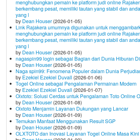
menghubungkan pemain ke platform judi online Rajakera
berkembang pesat, memiliki tautan yang stabil dan and
yang l
by
Dean Houser
(2026-01-05)
Link Rajakera umumnya digunakan untuk menggambarkan
menghubungkan pemain ke platform judi online Rajakera
berkembang pesat, memiliki tautan yang stabil dan and
yang l
by
Dean Houser
(2026-01-05)
nagaspin99 login sebagai Bagian dari Dunia Hiburan Di
by
Dean Houser
(2026-01-05)
Naga spin99: Fenomena Populer dalam Dunia Perjudian
by
Ezekiel Ezekiel Duvall
(2026-01-06)
Togel Online sebagai Pengalaman Permainan Modern
by
Ezekiel Ezekiel Duvall
(2026-01-07)
Olxtoto: Solusi Cerdas untuk Pengalaman Toto Online O
by
Dean Houser
(2026-01-08)
Olxtoto Menjamin Layanan Dukungan yang Lancar
by
Dean Houser
(2026-01-09)
Temukan Manfaat Menggunakan Result SGP
by
Dean Houser
(2026-01-09)
OLXTOTO dan Inovasi Layanan Togel Online Masa Kini
by
Dean Houser
(2026-01-09)