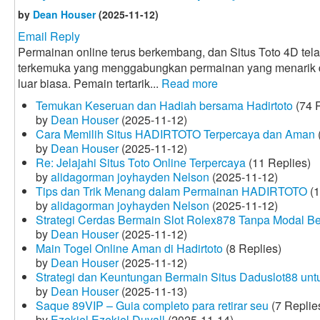
by
Dean Houser
(2025-11-12)
Email Reply
Permainan online terus berkembang, dan Situs Toto 4D tela
terkemuka yang menggabungkan permainan yang menarik
luar biasa. Pemain tertarik...
Read more
Temukan Keseruan dan Hadiah bersama Hadirtoto
(74 R
by
Dean Houser
(2025-11-12)
Cara Memilih Situs HADIRTOTO Terpercaya dan Aman
by
Dean Houser
(2025-11-12)
Re: Jelajahi Situs Toto Online Terpercaya
(11 Replies)
by
alidagorman joyhayden Nelson
(2025-11-12)
Tips dan Trik Menang dalam Permainan HADIRTOTO
(1
by
alidagorman joyhayden Nelson
(2025-11-12)
Strategi Cerdas Bermain Slot Rolex878 Tanpa Modal B
by
Dean Houser
(2025-11-12)
Main Togel Online Aman di Hadirtoto
(8 Replies)
by
Dean Houser
(2025-11-12)
Strategi dan Keuntungan Bermain Situs Daduslot88 un
by
Dean Houser
(2025-11-13)
Saque 89VIP – Guia completo para retirar seu
(7 Replie
by
Ezekiel Ezekiel Duvall
(2025-11-14)