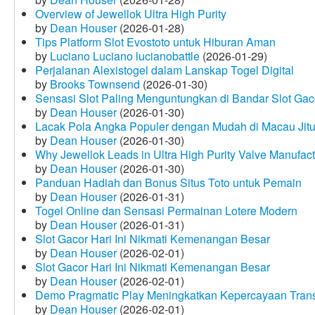
Overview of Jewellok Ultra High Purity
by
Dean Houser
(2026-01-28)
Tips Platform Slot Evostoto untuk Hiburan Aman
by
Luciano Luciano lucianobattle
(2026-01-29)
Perjalanan Alexistogel dalam Lanskap Togel Digital
by
Brooks Townsend
(2026-01-30)
Sensasi Slot Paling Menguntungkan di Bandar Slot Gac
by
Dean Houser
(2026-01-30)
Lacak Pola Angka Populer dengan Mudah di Macau Jit
by
Dean Houser
(2026-01-30)
Why Jewellok Leads in Ultra High Purity Valve Manufact
by
Dean Houser
(2026-01-30)
Panduan Hadiah dan Bonus Situs Toto untuk Pemain
by
Dean Houser
(2026-01-31)
Togel Online dan Sensasi Permainan Lotere Modern
by
Dean Houser
(2026-01-31)
Slot Gacor Hari Ini Nikmati Kemenangan Besar
by
Dean Houser
(2026-02-01)
Slot Gacor Hari Ini Nikmati Kemenangan Besar
by
Dean Houser
(2026-02-01)
Demo Pragmatic Play Meningkatkan Kepercayaan Tran
by
Dean Houser
(2026-02-01)