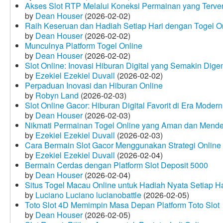
Akses Slot RTP Melalui Koneksi Permainan yang Terveri
by
Dean Houser
(2026-02-02)
Raih Keseruan dan Hadiah Setiap Hari dengan Togel O
by
Dean Houser
(2026-02-02)
Munculnya Platform Togel Online
by
Dean Houser
(2026-02-02)
Slot Online: Inovasi Hiburan Digital yang Semakin Dige
by
Ezekiel Ezekiel Duvall
(2026-02-02)
Perpaduan Inovasi dan Hiburan Online
by
Robyn Land
(2026-02-03)
Slot Online Gacor: Hiburan Digital Favorit di Era Modern
by
Dean Houser
(2026-02-03)
Nikmati Permainan Togel Online yang Aman dan Mende
by
Ezekiel Ezekiel Duvall
(2026-02-03)
Cara Bermain Slot Gacor Menggunakan Strategi Online
by
Ezekiel Ezekiel Duvall
(2026-02-04)
Bermain Cerdas dengan Platform Slot Deposit 5000
by
Dean Houser
(2026-02-04)
Situs Togel Macau Online untuk Hadiah Nyata Setiap Ha
by
Luciano Luciano lucianobattle
(2026-02-05)
Toto Slot 4D Memimpin Masa Depan Platform Toto Slot
by
Dean Houser
(2026-02-05)