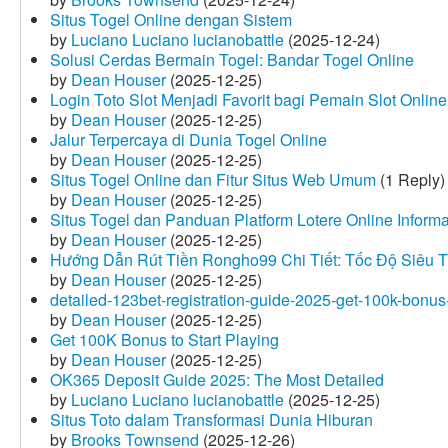
Situs Togel Online dengan Sistem
by
Luciano Luciano lucianobattle
(2025-12-24)
Solusi Cerdas Bermain Togel: Bandar Togel Online
by
Dean Houser
(2025-12-25)
Login Toto Slot Menjadi Favorit bagi Pemain Slot Online
by
Dean Houser
(2025-12-25)
Jalur Terpercaya di Dunia Togel Online
by
Dean Houser
(2025-12-25)
Situs Togel Online dan Fitur Situs Web Umum
(1 Reply)
by
Dean Houser
(2025-12-25)
Situs Togel dan Panduan Platform Lotere Online Informat
by
Dean Houser
(2025-12-25)
Hướng Dẫn Rút Tiền Rongho99 Chi Tiết: Tốc Độ Siêu 
by
Dean Houser
(2025-12-25)
detailed-123bet-registration-guide-2025-get-100k-bonus-
by
Dean Houser
(2025-12-25)
Get 100K Bonus to Start Playing
by
Dean Houser
(2025-12-25)
OK365 Deposit Guide 2025: The Most Detailed
by
Luciano Luciano lucianobattle
(2025-12-25)
Situs Toto dalam Transformasi Dunia Hiburan
by
Brooks Townsend
(2025-12-26)