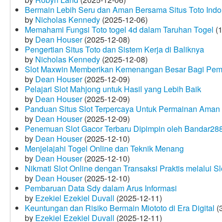
Bermain Lebih Seru dan Aman Bersama Situs Toto Indo
by
Nicholas Kennedy
(2025-12-06)
Memahami Fungsi Toto togel 4d dalam Taruhan Togel
(1
by
Dean Houser
(2025-12-08)
Pengertian Situs Toto dan Sistem Kerja di Baliknya
by
Nicholas Kennedy
(2025-12-08)
Slot Maxwin Memberikan Kemenangan Besar Bagi Pem
by
Dean Houser
(2025-12-09)
Pelajari Slot Mahjong untuk Hasil yang Lebih Baik
by
Dean Houser
(2025-12-09)
Panduan Situs Slot Terpercaya Untuk Permainan Aman
by
Dean Houser
(2025-12-09)
Penemuan Slot Gacor Terbaru Dipimpin oleh Bandar28
by
Dean Houser
(2025-12-10)
Menjelajahi Togel Online dan Teknik Menang
by
Dean Houser
(2025-12-10)
Nikmati Slot Online dengan Transaksi Praktis melalui S
by
Dean Houser
(2025-12-10)
Pembaruan Data Sdy dalam Arus Informasi
by
Ezekiel Ezekiel Duvall
(2025-12-11)
Keuntungan dan Risiko Bermain Miototo di Era Digital
(3
by
Ezekiel Ezekiel Duvall
(2025-12-11)