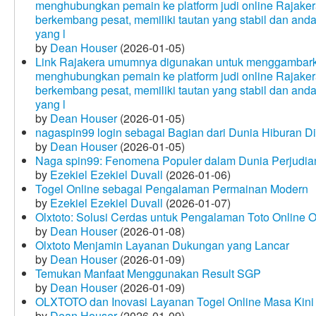
menghubungkan pemain ke platform judi online Rajakera
berkembang pesat, memiliki tautan yang stabil dan and
yang l
by
Dean Houser
(2026-01-05)
Link Rajakera umumnya digunakan untuk menggambarkan
menghubungkan pemain ke platform judi online Rajakera
berkembang pesat, memiliki tautan yang stabil dan and
yang l
by
Dean Houser
(2026-01-05)
nagaspin99 login sebagai Bagian dari Dunia Hiburan Di
by
Dean Houser
(2026-01-05)
Naga spin99: Fenomena Populer dalam Dunia Perjudian
by
Ezekiel Ezekiel Duvall
(2026-01-06)
Togel Online sebagai Pengalaman Permainan Modern
by
Ezekiel Ezekiel Duvall
(2026-01-07)
Olxtoto: Solusi Cerdas untuk Pengalaman Toto Online O
by
Dean Houser
(2026-01-08)
Olxtoto Menjamin Layanan Dukungan yang Lancar
by
Dean Houser
(2026-01-09)
Temukan Manfaat Menggunakan Result SGP
by
Dean Houser
(2026-01-09)
OLXTOTO dan Inovasi Layanan Togel Online Masa Kini
by
Dean Houser
(2026-01-09)