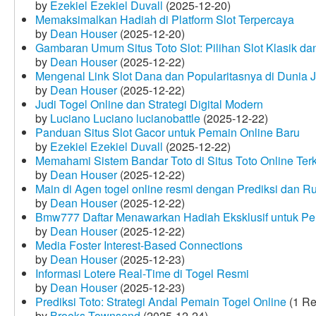
by
Ezekiel Ezekiel Duvall
(2025-12-20)
Memaksimalkan Hadiah di Platform Slot Terpercaya
by
Dean Houser
(2025-12-20)
Gambaran Umum Situs Toto Slot: Pilihan Slot Klasik d
by
Dean Houser
(2025-12-22)
Mengenal Link Slot Dana dan Popularitasnya di Dunia J
by
Dean Houser
(2025-12-22)
Judi Togel Online dan Strategi Digital Modern
by
Luciano Luciano lucianobattle
(2025-12-22)
Panduan Situs Slot Gacor untuk Pemain Online Baru
by
Ezekiel Ezekiel Duvall
(2025-12-22)
Memahami Sistem Bandar Toto di Situs Toto Online Te
by
Dean Houser
(2025-12-22)
Main di Agen togel online resmi dengan Prediksi dan R
by
Dean Houser
(2025-12-22)
Bmw777 Daftar Menawarkan Hadiah Eksklusif untuk P
by
Dean Houser
(2025-12-22)
Media Foster Interest-Based Connections
by
Dean Houser
(2025-12-23)
Informasi Lotere Real-Time di Togel Resmi
by
Dean Houser
(2025-12-23)
Prediksi Toto: Strategi Andal Pemain Togel Online
(1 Re
by
Brooks Townsend
(2025-12-24)