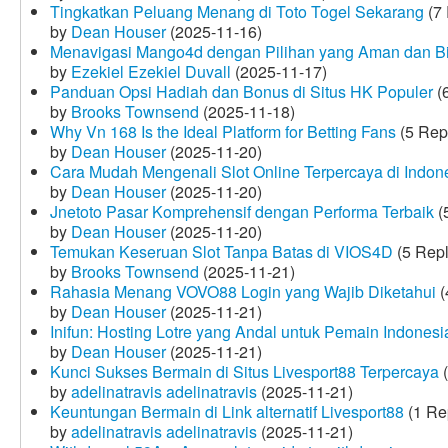
Tingkatkan Peluang Menang di Toto Togel Sekarang
(7 
by
Dean Houser
(2025-11-16)
Menavigasi Mango4d dengan Pilihan yang Aman dan B
by
Ezekiel Ezekiel Duvall
(2025-11-17)
Panduan Opsi Hadiah dan Bonus di Situs HK Populer
(6
by
Brooks Townsend
(2025-11-18)
Why Vn 168 Is the Ideal Platform for Betting Fans
(5 Rep
by
Dean Houser
(2025-11-20)
Cara Mudah Mengenali Slot Online Terpercaya di Indon
by
Dean Houser
(2025-11-20)
Jnetoto Pasar Komprehensif dengan Performa Terbaik
(
by
Dean Houser
(2025-11-20)
Temukan Keseruan Slot Tanpa Batas di VIOS4D
(5 Repl
by
Brooks Townsend
(2025-11-21)
Rahasia Menang VOVO88 Login yang Wajib Diketahui
(
by
Dean Houser
(2025-11-21)
Inifun: Hosting Lotre yang Andal untuk Pemain Indonesi
by
Dean Houser
(2025-11-21)
Kunci Sukses Bermain di Situs Livesport88 Terpercaya
(
by
adelinatravis adelinatravis
(2025-11-21)
Keuntungan Bermain di Link alternatif Livesport88
(1 Re
by
adelinatravis adelinatravis
(2025-11-21)