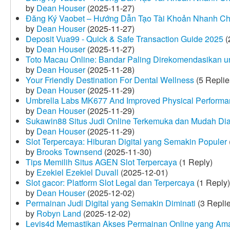
by
Dean Houser
(2025-11-27)
Đăng Ký Vaobet – Hướng Dẫn Tạo Tài Khoản Nhanh C
by
Dean Houser
(2025-11-27)
Deposit Vua99 - Quick & Safe Transaction Guide 2025
(
by
Dean Houser
(2025-11-27)
Toto Macau Online: Bandar Paling Direkomendasikan u
by
Dean Houser
(2025-11-28)
Your Friendly Destination For Dental Wellness
(5 Replie
by
Dean Houser
(2025-11-29)
Umbrella Labs MK677 And Improved Physical Perform
by
Dean Houser
(2025-11-29)
Sukawin88 Situs Judi Online Terkemuka dan Mudah Di
by
Dean Houser
(2025-11-29)
Slot Terpercaya: Hiburan Digital yang Semakin Populer
by
Brooks Townsend
(2025-11-30)
Tips Memilih Situs AGEN Slot Terpercaya
(1 Reply)
by
Ezekiel Ezekiel Duvall
(2025-12-01)
Slot gacor: Platform Slot Legal dan Terpercaya
(1 Reply)
by
Dean Houser
(2025-12-02)
Permainan Judi Digital yang Semakin Diminati
(3 Repli
by
Robyn Land
(2025-12-02)
Levis4d Memastikan Akses Permainan Online yang Am