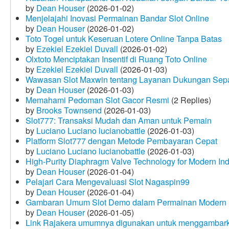
by
Dean Houser
(2026-01-02)
Menjelajahi Inovasi Permainan Bandar Slot Online
by
Dean Houser
(2026-01-02)
Toto Togel untuk Keseruan Lotere Online Tanpa Batas
by
Ezekiel Ezekiel Duvall
(2026-01-02)
Olxtoto Menciptakan Insentif di Ruang Toto Online
by
Ezekiel Ezekiel Duvall
(2026-01-03)
Wawasan Slot Maxwin tentang Layanan Dukungan Sep
by
Dean Houser
(2026-01-03)
Memahami Pedoman Slot Gacor Resmi
(2 Replies)
by
Brooks Townsend
(2026-01-03)
Slot777: Transaksi Mudah dan Aman untuk Pemain
by
Luciano Luciano lucianobattle
(2026-01-03)
Platform Slot777 dengan Metode Pembayaran Cepat
by
Luciano Luciano lucianobattle
(2026-01-03)
High-Purity Diaphragm Valve Technology for Modern Indu
by
Dean Houser
(2026-01-04)
Pelajari Cara Mengevaluasi Slot Nagaspin99
by
Dean Houser
(2026-01-04)
Gambaran Umum Slot Demo dalam Permainan Modern
by
Dean Houser
(2026-01-05)
Link Rajakera umumnya digunakan untuk menggambarkan