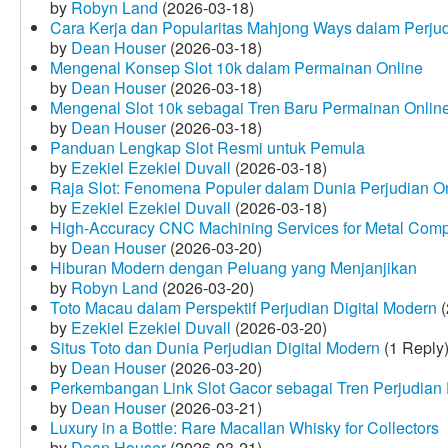
by
Robyn Land
(2026-03-18)
Cara Kerja dan Popularitas Mahjong Ways dalam Perju
by
Dean Houser
(2026-03-18)
Mengenal Konsep Slot 10k dalam Permainan Online
by
Dean Houser
(2026-03-18)
Mengenal Slot 10k sebagai Tren Baru Permainan Onlin
by
Dean Houser
(2026-03-18)
Panduan Lengkap Slot Resmi untuk Pemula
by
Ezekiel Ezekiel Duvall
(2026-03-18)
Raja Slot: Fenomena Populer dalam Dunia Perjudian O
by
Ezekiel Ezekiel Duvall
(2026-03-18)
High-Accuracy CNC Machining Services for Metal Compo
by
Dean Houser
(2026-03-20)
Hiburan Modern dengan Peluang yang Menjanjikan
by
Robyn Land
(2026-03-20)
Toto Macau dalam Perspektif Perjudian Digital Modern
(
by
Ezekiel Ezekiel Duvall
(2026-03-20)
Situs Toto dan Dunia Perjudian Digital Modern
(1 Reply
by
Dean Houser
(2026-03-20)
Perkembangan Link Slot Gacor sebagai Tren Perjudian D
by
Dean Houser
(2026-03-21)
Luxury in a Bottle: Rare Macallan Whisky for Collectors
by
Dean Houser
(2026-03-21)