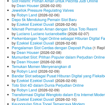
Slot Resmi: Pilihan Aman untuk Pecinta Judi Online
by
Dean Houser
(2026-02-05)
Jewellok Pressure Regulating Valves
by
Robyn Land
(2026-02-06)
Depo 5k Mendukung Pemain Slot Baru
by
Ezekiel Ezekiel Duvall
(2026-02-06)
Nikmati Permainan Aman dengan Situs Toto Resmi
by
Luciano Luciano lucianobattle
(2026-02-07)
Perkembangan Togel Online sebagai Hiburan Digital Fav
by
Ezekiel Ezekiel Duvall
(2026-02-08)
Pengalaman Slot Cerdas dengan Deposit Pulsa
(1 Repl
by
Dean Houser
(2026-02-08)
Mumunbet Slot: Pilihan Populer dalam Perjudian Online
by
Dean Houser
(2026-02-08)
Temukan Momen Menyenangkan di
by
Robyn Land
(2026-02-09)
Bandar Slot sebagai Pusat Hiburan Digital yang Fleksib
by
Ezekiel Ezekiel Duvall
(2026-02-09)
Toto Slot 4D dalam Dunia Perjudian Online
by
Robyn Land
(2026-02-09)
Transformasi Digital Wengtoto dalam Era Internet Mode
by
Ezekiel Ezekiel Duvall
(2026-02-10)
Keunggulan Situs Togel Terpercaya Modern