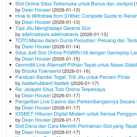
Slot Online Situs Terkemuka untuk Bonus dan Jackpot
(
by
Dean Houser
(2026-01-13)
How to Withdraw from 378bet: Complete Guide to Receiv
by
Dean Houser
(2026-01-13)
Tips Jitu Menghadapi Garansi Slot
by
adelinatravis adelinatravis
(2026-01-13)
TOTO Macau dalam Dunia Perjudian: Peluang dan Tanta
by
Dean Houser
(2026-01-14)
Situs Judi Slot Online PGWIN138 dengan Gameplay La
by
Dean Houser
(2026-01-15)
Gemin99 Link Alternatif Pilihan Tepat untuk Akses Stabi
by
Brooks Townsend
(2026-01-16)
Panduan Bandar Togel: Trik Jitu untuk Pemain Pintar
by
lisettehubbard lisetteh
(2026-01-17)
Re: Jelajahi Situs Toto Online Terpercaya
by
Dean Houser
(2026-01-17)
Pengertian Live Casino dan Perkembangannya Secara D
by
Dean Houser
(2026-01-17)
IOSBET: Hiburan Digital Modern untuk Semua Penggu
by
Dean Houser
(2026-01-17)
Slot Dana dan Cara Memilih Permainan Slot yang Tepat
by
Dean Houser
(2026-01-17)