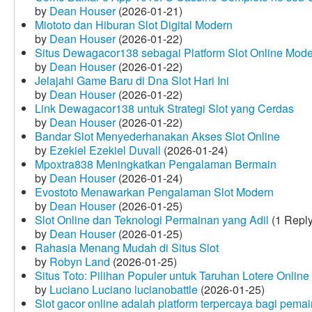
by
Dean Houser
(2026-01-21)
Miototo dan Hiburan Slot Digital Modern
by
Dean Houser
(2026-01-22)
Situs Dewagacor138 sebagai Platform Slot Online Mod
by
Dean Houser
(2026-01-22)
Jelajahi Game Baru di Dna Slot Hari Ini
by
Dean Houser
(2026-01-22)
Link Dewagacor138 untuk Strategi Slot yang Cerdas
by
Dean Houser
(2026-01-22)
Bandar Slot Menyederhanakan Akses Slot Online
by
Ezekiel Ezekiel Duvall
(2026-01-24)
Mpoxtra838 Meningkatkan Pengalaman Bermain
by
Dean Houser
(2026-01-24)
Evostoto Menawarkan Pengalaman Slot Modern
by
Dean Houser
(2026-01-25)
Slot Online dan Teknologi Permainan yang Adil
(1 Reply
by
Dean Houser
(2026-01-25)
Rahasia Menang Mudah di Situs Slot
by
Robyn Land
(2026-01-25)
Situs Toto: Pilihan Populer untuk Taruhan Lotere Online
by
Luciano Luciano lucianobattle
(2026-01-25)
Slot gacor online adalah platform terpercaya bagi pem