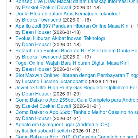
Konsep Live Draw Macau dalam Lanskap Informasi Onl
by
Ezekiel Ezekiel Duvall
(2026-01-18)
Dunia Hiburan dalam Arus Kemajuan Teknologi
by
Brooks Townsend
(2026-01-18)
Apa Itu Judi 89? Panduan Hiburan Online Masa Kini
(1 
by
Dean Houser
(2026-01-18)
Evolusi Hiburan Akibat Inovasi Teknologi
by
Dean Houser
(2026-01-18)
Sejarah dan Evolusi Bocoran RTP Slot dalam Dunia Pe
by
Brooks Townsend
(2026-01-19)
Togel Online: Wajah Baru Hiburan Digital Masa Kini
by
Dean Houser
(2026-01-19)
Slot Maxwin Online: Hiburan dengan Pembayaran Tingg
by
Luciano Luciano lucianobattle
(2026-01-19)
Jewellok Ultra High Purity Gas Regulator Optimized For
by
Dean Houser
(2026-01-20)
Como Baixar o App 255bet: Guia Completo para Android
by
Ezekiel Ezekiel Duvall
(2026-01-21)
Como Baixar o App 55dd: Tenha o Melhor Cassino no s
by
Dean Houser
(2026-01-21)
Aposte em Qualquer Lugar (Android e iOS)
by
lisettehubbard lisetteh
(2026-01-21)
Como Baixar o App 1010: O Cassino Completo no seu C