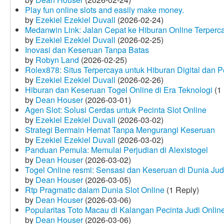
Play fun online slots and easily make money.
by
Ezekiel Ezekiel Duvall
(2026-02-24)
Medanwin Link: Jalan Cepat ke Hiburan Online Terperc
by
Ezekiel Ezekiel Duvall
(2026-02-25)
Inovasi dan Keseruan Tanpa Batas
by
Robyn Land
(2026-02-25)
Rolex878: Situs Terpercaya untuk Hiburan Digital dan 
by
Ezekiel Ezekiel Duvall
(2026-02-26)
Hiburan dan Keseruan Togel Online di Era Teknologi
(1 
by
Dean Houser
(2026-03-01)
Agen Slot: Solusi Cerdas untuk Pecinta Slot Online
by
Ezekiel Ezekiel Duvall
(2026-03-02)
Strategi Bermain Hemat Tanpa Mengurangi Keseruan
by
Ezekiel Ezekiel Duvall
(2026-03-02)
Panduan Pemula: Memulai Perjudian di Alexistogel
by
Dean Houser
(2026-03-02)
Togel Online resmi: Sensasi dan Keseruan di Dunia Judi
by
Dean Houser
(2026-03-05)
Rtp Pragmatic dalam Dunia Slot Online
(1 Reply)
by
Dean Houser
(2026-03-06)
Popularitas Toto Macau di Kalangan Pecinta Judi Onlin
by
Dean Houser
(2026-03-06)