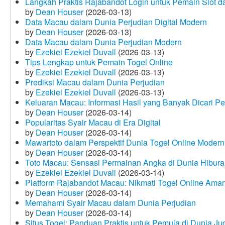
Langkah Praktis Rajabandot Login untuk Pemain Slot d
by
Dean Houser
(2026-03-13)
Data Macau dalam Dunia Perjudian Digital Modern
by
Dean Houser
(2026-03-13)
Data Macau dalam Dunia Perjudian Modern
by
Ezekiel Ezekiel Duvall
(2026-03-13)
Tips Lengkap untuk Pemain Togel Online
by
Ezekiel Ezekiel Duvall
(2026-03-13)
Prediksi Macau dalam Dunia Perjudian
by
Ezekiel Ezekiel Duvall
(2026-03-13)
Keluaran Macau: Informasi Hasil yang Banyak Dicari P
by
Dean Houser
(2026-03-14)
Popularitas Syair Macau di Era Digital
by
Dean Houser
(2026-03-14)
Mawartoto dalam Perspektif Dunia Togel Online Modern
by
Dean Houser
(2026-03-14)
Toto Macau: Sensasi Permainan Angka di Dunia Hibura
by
Ezekiel Ezekiel Duvall
(2026-03-14)
Platform Rajabandot Macau: Nikmati Togel Online Am
by
Dean Houser
(2026-03-14)
Memahami Syair Macau dalam Dunia Perjudian
by
Dean Houser
(2026-03-14)
Situs Togel: Panduan Praktis untuk Pemula di Dunia Ju