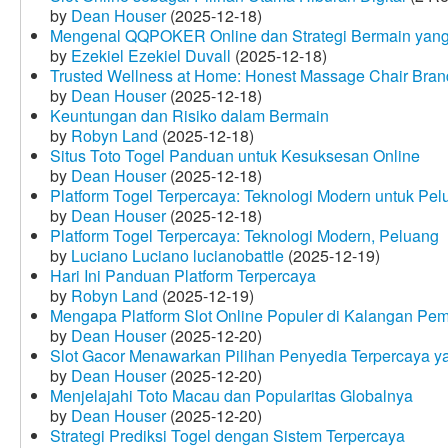
by
Dean Houser
(2025-12-18)
Mengenal QQPOKER Online dan Strategi Bermain yang
by
Ezekiel Ezekiel Duvall
(2025-12-18)
Trusted Wellness at Home: Honest Massage Chair Bran
by
Dean Houser
(2025-12-18)
Keuntungan dan Risiko dalam Bermain
by
Robyn Land
(2025-12-18)
Situs Toto Togel Panduan untuk Kesuksesan Online
by
Dean Houser
(2025-12-18)
Platform Togel Terpercaya: Teknologi Modern untuk Pe
by
Dean Houser
(2025-12-18)
Platform Togel Terpercaya: Teknologi Modern, Peluang
by
Luciano Luciano lucianobattle
(2025-12-19)
Hari Ini Panduan Platform Terpercaya
by
Robyn Land
(2025-12-19)
Mengapa Platform Slot Online Populer di Kalangan Pe
by
Dean Houser
(2025-12-20)
Slot Gacor Menawarkan Pilihan Penyedia Terpercaya y
by
Dean Houser
(2025-12-20)
Menjelajahi Toto Macau dan Popularitas Globalnya
by
Dean Houser
(2025-12-20)
Strategi Prediksi Togel dengan Sistem Terpercaya