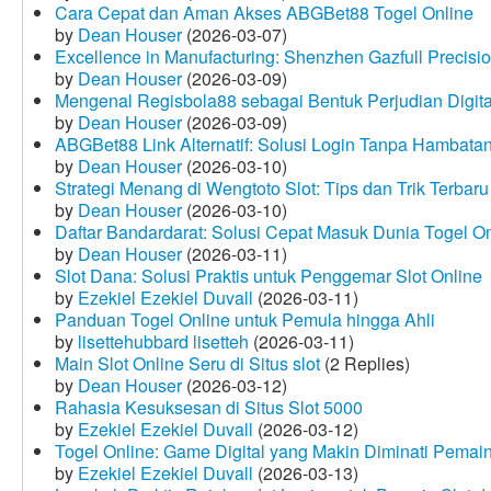
Cara Cepat dan Aman Akses ABGBet88 Togel Online
by
Dean Houser
(2026-03-07)
Excellence in Manufacturing: Shenzhen Gazfull Precisio
by
Dean Houser
(2026-03-09)
Mengenal Regisbola88 sebagai Bentuk Perjudian Digita
by
Dean Houser
(2026-03-09)
ABGBet88 Link Alternatif: Solusi Login Tanpa Hambata
by
Dean Houser
(2026-03-10)
Strategi Menang di Wengtoto Slot: Tips dan Trik Terbaru
by
Dean Houser
(2026-03-10)
Daftar Bandardarat: Solusi Cepat Masuk Dunia Togel On
by
Dean Houser
(2026-03-11)
Slot Dana: Solusi Praktis untuk Penggemar Slot Online
by
Ezekiel Ezekiel Duvall
(2026-03-11)
Panduan Togel Online untuk Pemula hingga Ahli
by
lisettehubbard lisetteh
(2026-03-11)
Main Slot Online Seru di Situs slot
(2 Replies)
by
Dean Houser
(2026-03-12)
Rahasia Kesuksesan di Situs Slot 5000
by
Ezekiel Ezekiel Duvall
(2026-03-12)
Togel Online: Game Digital yang Makin Diminati Pemai
by
Ezekiel Ezekiel Duvall
(2026-03-13)