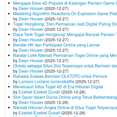
Mengapa Situs 4D Populer di Kalangan Pemain Game 
by
Dean Houser
(2025-12-27)
Mastering Algorithm Reactions On Explosion Game Plat
by
Dean Houser
(2025-12-27)
Togel Hongkong: Tren Permainan Judi Digital Paling Dim
by
Dean Houser
(2025-12-27)
Daya Tarik Togel Hongkong: Mengapa Banyak Pemain T
by
Dean Houser
(2025-12-27)
Bandar HK dan Partisipasi Online yang Lancar
by
Dean Houser
(2025-12-27)
Bandar Lotre Nikmati Permainan Togel Online yang Me
by
Dean Houser
(2025-12-27)
Olxtoto sebagai Situs Slot Terpercaya untuk Bermain 
by
Dean Houser
(2025-12-27)
Rahasia Sukses Bermain OLXTOTO untuk Pemula
by
Luciano Luciano lucianobattle
(2025-12-27)
Menelusuri Situs Togel 4D di Era Hiburan Digital
by
Ezekiel Ezekiel Duvall
(2025-12-28)
Slot Gacor dalam Dunia Online yang Terus Berkembang
by
Dean Houser
(2025-12-28)
Nikmati Hiburan Angka Online di Situs Togel Terpercay
by
Ezekiel Ezekiel Duvall
(2025-12-28)