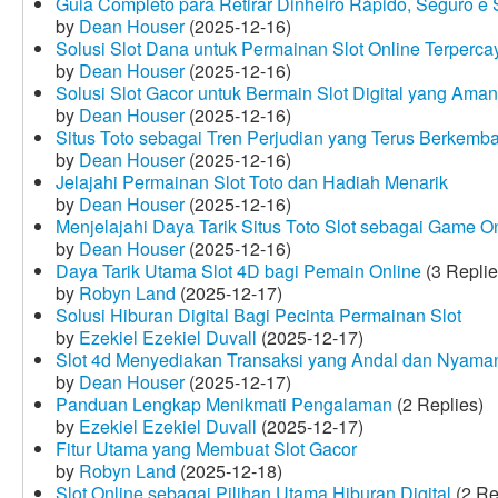
Guia Completo para Retirar Dinheiro Rápido, Seguro 
by
Dean Houser
(2025-12-16)
Solusi Slot Dana untuk Permainan Slot Online Terperca
by
Dean Houser
(2025-12-16)
Solusi Slot Gacor untuk Bermain Slot Digital yang Aman
by
Dean Houser
(2025-12-16)
Situs Toto sebagai Tren Perjudian yang Terus Berkemb
by
Dean Houser
(2025-12-16)
Jelajahi Permainan Slot Toto dan Hadiah Menarik
by
Dean Houser
(2025-12-16)
Menjelajahi Daya Tarik Situs Toto Slot sebagai Game O
by
Dean Houser
(2025-12-16)
Daya Tarik Utama Slot 4D bagi Pemain Online
(3 Replie
by
Robyn Land
(2025-12-17)
Solusi Hiburan Digital Bagi Pecinta Permainan Slot
by
Ezekiel Ezekiel Duvall
(2025-12-17)
Slot 4d Menyediakan Transaksi yang Andal dan Nyama
by
Dean Houser
(2025-12-17)
Panduan Lengkap Menikmati Pengalaman
(2 Replies)
by
Ezekiel Ezekiel Duvall
(2025-12-17)
Fitur Utama yang Membuat Slot Gacor
by
Robyn Land
(2025-12-18)
Slot Online sebagai Pilihan Utama Hiburan Digital
(2 Re