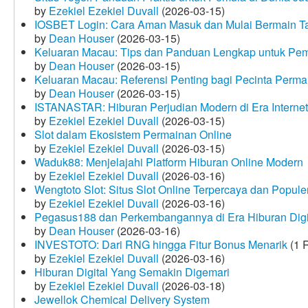
by
Ezekiel Ezekiel Duvall
(2026-03-15)
IOSBET Login: Cara Aman Masuk dan Mulai Bermain T
by
Dean Houser
(2026-03-15)
Keluaran Macau: Tips dan Panduan Lengkap untuk Pem
by
Dean Houser
(2026-03-15)
Keluaran Macau: Referensi Penting bagi Pecinta Perma
by
Dean Houser
(2026-03-15)
ISTANASTAR: Hiburan Perjudian Modern di Era Internet
by
Ezekiel Ezekiel Duvall
(2026-03-15)
Slot dalam Ekosistem Permainan Online
by
Ezekiel Ezekiel Duvall
(2026-03-15)
Waduk88: Menjelajahi Platform Hiburan Online Modern
by
Ezekiel Ezekiel Duvall
(2026-03-16)
Wengtoto Slot: Situs Slot Online Terpercaya dan Popule
by
Ezekiel Ezekiel Duvall
(2026-03-16)
Pegasus188 dan Perkembangannya di Era Hiburan Digi
by
Dean Houser
(2026-03-16)
INVESTOTO: Dari RNG hingga Fitur Bonus Menarik
(1 
by
Ezekiel Ezekiel Duvall
(2026-03-16)
Hiburan Digital Yang Semakin Digemari
by
Ezekiel Ezekiel Duvall
(2026-03-18)
Jewellok Chemical Delivery System