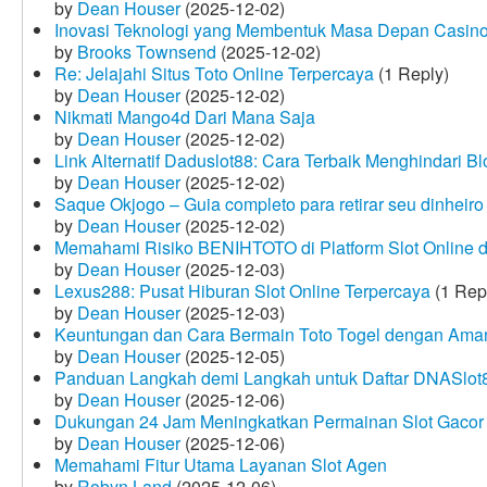
by
Dean Houser
(2025-12-02)
Inovasi Teknologi yang Membentuk Masa Depan Casino
by
Brooks Townsend
(2025-12-02)
Re: Jelajahi Situs Toto Online Terpercaya
(1 Reply)
by
Dean Houser
(2025-12-02)
Nikmati Mango4d Dari Mana Saja
by
Dean Houser
(2025-12-02)
Link Alternatif Daduslot88: Cara Terbaik Menghindari Blo
by
Dean Houser
(2025-12-02)
Saque Okjogo – Guia completo para retirar seu dinheir
by
Dean Houser
(2025-12-02)
Memahami Risiko BENIHTOTO di Platform Slot Online
by
Dean Houser
(2025-12-03)
Lexus288: Pusat Hiburan Slot Online Terpercaya
(1 Rep
by
Dean Houser
(2025-12-03)
Keuntungan dan Cara Bermain Toto Togel dengan Ama
by
Dean Houser
(2025-12-05)
Panduan Langkah demi Langkah untuk Daftar DNASlot
by
Dean Houser
(2025-12-06)
Dukungan 24 Jam Meningkatkan Permainan Slot Gacor
by
Dean Houser
(2025-12-06)
Memahami Fitur Utama Layanan Slot Agen
by
Robyn Land
(2025-12-06)