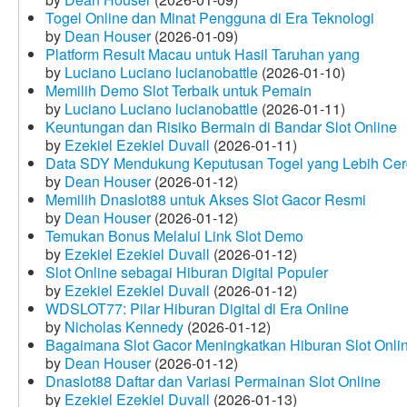
Togel Online dan Minat Pengguna di Era Teknologi
by
Dean Houser
(2026-01-09)
Platform Result Macau untuk Hasil Taruhan yang
by
Luciano Luciano lucianobattle
(2026-01-10)
Memilih Demo Slot Terbaik untuk Pemain
by
Luciano Luciano lucianobattle
(2026-01-11)
Keuntungan dan Risiko Bermain di Bandar Slot Online
by
Ezekiel Ezekiel Duvall
(2026-01-11)
Data SDY Mendukung Keputusan Togel yang Lebih Ce
by
Dean Houser
(2026-01-12)
Memilih Dnaslot88 untuk Akses Slot Gacor Resmi
by
Dean Houser
(2026-01-12)
Temukan Bonus Melalui Link Slot Demo
by
Ezekiel Ezekiel Duvall
(2026-01-12)
Slot Online sebagai Hiburan Digital Populer
by
Ezekiel Ezekiel Duvall
(2026-01-12)
WDSLOT77: Pilar Hiburan Digital di Era Online
by
Nicholas Kennedy
(2026-01-12)
Bagaimana Slot Gacor Meningkatkan Hiburan Slot Onli
by
Dean Houser
(2026-01-12)
Dnaslot88 Daftar dan Variasi Permainan Slot Online
by
Ezekiel Ezekiel Duvall
(2026-01-13)