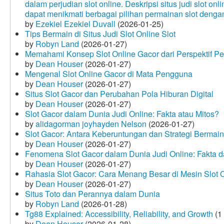
dalam perjudian slot online. Deskripsi situs judi slot o
dapat menikmati berbagai pilihan permainan slot dengan
by
Ezekiel Ezekiel Duvall
(2026-01-25)
Tips Bermain di Situs Judi Slot Online Slot
by
Robyn Land
(2026-01-27)
Memahami Konsep Slot Online Gacor dari Perspektif P
by
Dean Houser
(2026-01-27)
Mengenal Slot Online Gacor di Mata Pengguna
by
Dean Houser
(2026-01-27)
Situs Slot Gacor dan Perubahan Pola Hiburan Digital
by
Dean Houser
(2026-01-27)
Slot Gacor dalam Dunia Judi Online: Fakta atau Mitos?
by
alidagorman joyhayden Nelson
(2026-01-27)
Slot Gacor: Antara Keberuntungan dan Strategi Bermain
by
Dean Houser
(2026-01-27)
Fenomena Slot Gacor dalam Dunia Judi Online: Fakta d
by
Dean Houser
(2026-01-27)
Rahasia Slot Gacor: Cara Menang Besar di Mesin Slot 
by
Dean Houser
(2026-01-27)
Situs Toto dan Perannya dalam Dunia
by
Robyn Land
(2026-01-28)
Tg88 Explained: Accessibility, Reliability, and Growth
(1
by
Dean Houser
(2026-01-28)