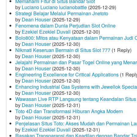
Memahami Fitur di Situs Bandar Slot
by
Luciano Luciano lucianobattle
(2025-12-29)
Strategi Belajar Melalui Permainan Jnetoto
by
Dean Houser
(2025-12-29)
Fenomena dalam Dunia Perjudian Slot Online
by
Ezekiel Ezekiel Duvall
(2025-12-30)
Bolo800: Mitos atau Kenyataan dalam Permainan Judi 
by
Dean Houser
(2025-12-30)
Nikmati Keseruan Bermain di Situs Slot 777
(1 Reply)
by
Dean Houser
(2025-12-30)
Jelajahi Permainan dan Pasar Togel Online yang Menar
by
Dean Houser
(2025-12-30)
Engineering Excellence for Critical Applications
(1 Repl
by
Dean Houser
(2025-12-30)
Enhancing Industrial Gas Systems with Jewellok Specia
by
Dean Houser
(2025-12-30)
Wawasan Live RTP Langsung tentang Keandalan Situs 
by
Dean Houser
(2025-12-31)
Toto 4D dan Transformasi Hiburan Angka Modern
by
Dean Houser
(2025-12-31)
Penjelasan Situs Toto: Akses Mudah dan Permainan La
by
Ezekiel Ezekiel Duvall
(2025-12-31)
Rasakan Transparansi dan Keadilan dengan Bandar To