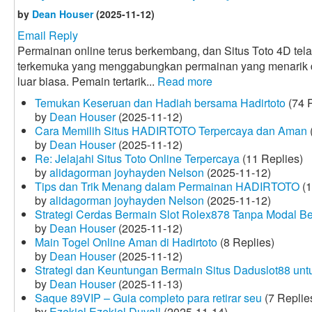
by
Dean Houser
(2025-11-12)
Email Reply
Permainan online terus berkembang, dan Situs Toto 4D tela
terkemuka yang menggabungkan permainan yang menarik
luar biasa. Pemain tertarik...
Read more
Temukan Keseruan dan Hadiah bersama Hadirtoto
(74 R
by
Dean Houser
(2025-11-12)
Cara Memilih Situs HADIRTOTO Terpercaya dan Aman
by
Dean Houser
(2025-11-12)
Re: Jelajahi Situs Toto Online Terpercaya
(11 Replies)
by
alidagorman joyhayden Nelson
(2025-11-12)
Tips dan Trik Menang dalam Permainan HADIRTOTO
(1
by
alidagorman joyhayden Nelson
(2025-11-12)
Strategi Cerdas Bermain Slot Rolex878 Tanpa Modal B
by
Dean Houser
(2025-11-12)
Main Togel Online Aman di Hadirtoto
(8 Replies)
by
Dean Houser
(2025-11-12)
Strategi dan Keuntungan Bermain Situs Daduslot88 un
by
Dean Houser
(2025-11-13)
Saque 89VIP – Guia completo para retirar seu
(7 Replie
by
Ezekiel Ezekiel Duvall
(2025-11-14)