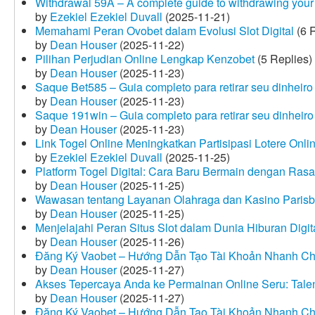
Withdrawal 59A – A complete guide to withdrawing your 
by
Ezekiel Ezekiel Duvall
(2025-11-21)
Memahami Peran Ovobet dalam Evolusi Slot Digital
(6 R
by
Dean Houser
(2025-11-22)
Pilihan Perjudian Online Lengkap Kenzobet
(5 Replies)
by
Dean Houser
(2025-11-23)
Saque Bet585 – Guia completo para retirar seu dinheir
by
Dean Houser
(2025-11-23)
Saque 191win – Guia completo para retirar seu dinheir
by
Dean Houser
(2025-11-23)
Link Togel Online Meningkatkan Partisipasi Lotere Onli
by
Ezekiel Ezekiel Duvall
(2025-11-25)
Platform Togel Digital: Cara Baru Bermain dengan Ra
by
Dean Houser
(2025-11-25)
Wawasan tentang Layanan Olahraga dan Kasino Parisb
by
Dean Houser
(2025-11-25)
Menjelajahi Peran Situs Slot dalam Dunia Hiburan Digi
by
Dean Houser
(2025-11-26)
Đăng Ký Vaobet – Hướng Dẫn Tạo Tài Khoản Nhanh C
by
Dean Houser
(2025-11-27)
Akses Tepercaya Anda ke Permainan Online Seru: Tale
by
Dean Houser
(2025-11-27)
Đăng Ký Vaobet – Hướng Dẫn Tạo Tài Khoản Nhanh C