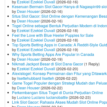
by
Ezekiel Ezekiel Duvall
(2026-02-16)
Keseruan Bermain Slot Gacor Hanya di Nagaspin99 slo
by
Dean Houser
(2026-02-16)
Situs Slot Gacor: Slot Online dengan Kemenangan Be
by
Dean Houser
(2026-02-16)
Togel Online sebagai Bentuk Perjudian Modern di Indon
by
Ezekiel Ezekiel Duvall
(2026-02-18)
Feel the Love with Blue Heeler Puppies for Sale
by
Ezekiel Ezekiel Duvall
(2026-02-18)
Top Sports Betting Apps in Canada: A Reddit‑Style Gui
by
Ezekiel Ezekiel Duvall
(2026-02-19)
Why Sports Betting Apps Are Popular in Canada
by
Dean Houser
(2026-02-19)
Nikmati Jackpot Besar di Slot Dana Gacor
(1 Reply)
by
Ezekiel Ezekiel Duvall
(2026-02-20)
Alexistogel: Konsep Permainan dan Fitur yang Ditawar
by
lisettehubbard lisetteh
(2026-02-22)
Game Togel Populer dengan Strategi Mudah dan Pelua
by
Dean Houser
(2026-02-22)
Perkembangan Situs Togel di Dunia Perjudian Online
by
Luciano Luciano lucianobattle
(2026-02-23)
Link Slot Gacor: Rahasia Akses Mudah Slot Online Pop
by
Dean Houser
(2026-02-24)