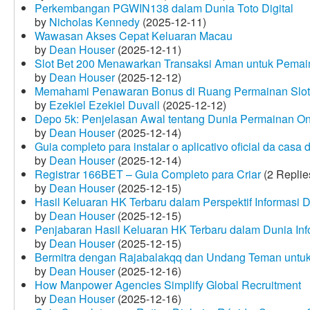
Perkembangan PGWIN138 dalam Dunia Toto Digital
by
Nicholas Kennedy
(2025-12-11)
Wawasan Akses Cepat Keluaran Macau
by
Dean Houser
(2025-12-11)
Slot Bet 200 Menawarkan Transaksi Aman untuk Pemai
by
Dean Houser
(2025-12-12)
Memahami Penawaran Bonus di Ruang Permainan Slot 
by
Ezekiel Ezekiel Duvall
(2025-12-12)
Depo 5k: Penjelasan Awal tentang Dunia Permainan On
by
Dean Houser
(2025-12-14)
Guia completo para instalar o aplicativo oficial da casa
by
Dean Houser
(2025-12-14)
Registrar 166BET – Guia Completo para Criar
(2 Replie
by
Dean Houser
(2025-12-15)
Hasil Keluaran HK Terbaru dalam Perspektif Informasi D
by
Dean Houser
(2025-12-15)
Penjabaran Hasil Keluaran HK Terbaru dalam Dunia Info
by
Dean Houser
(2025-12-15)
Bermitra dengan Rajabalakqq dan Undang Teman untu
by
Dean Houser
(2025-12-16)
How Manpower Agencies Simplify Global Recruitment
by
Dean Houser
(2025-12-16)