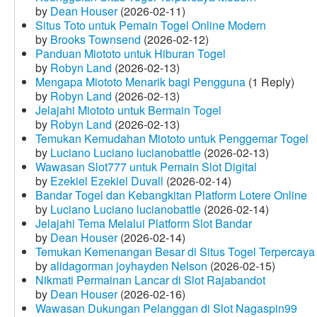
by
Dean Houser
(2026-02-11)
Situs Toto untuk Pemain Togel Online Modern
by
Brooks Townsend
(2026-02-12)
Panduan Miototo untuk Hiburan Togel
by
Robyn Land
(2026-02-13)
Mengapa Miototo Menarik bagi Pengguna
(1 Reply)
by
Robyn Land
(2026-02-13)
Jelajahi Miototo untuk Bermain Togel
by
Robyn Land
(2026-02-13)
Temukan Kemudahan Miototo untuk Penggemar Togel
by
Luciano Luciano lucianobattle
(2026-02-13)
Wawasan Slot777 untuk Pemain Slot Digital
by
Ezekiel Ezekiel Duvall
(2026-02-14)
Bandar Togel dan Kebangkitan Platform Lotere Online
by
Luciano Luciano lucianobattle
(2026-02-14)
Jelajahi Tema Melalui Platform Slot Bandar
by
Dean Houser
(2026-02-14)
Temukan Kemenangan Besar di Situs Togel Terpercaya
by
alidagorman joyhayden Nelson
(2026-02-15)
Nikmati Permainan Lancar di Slot Rajabandot
by
Dean Houser
(2026-02-16)
Wawasan Dukungan Pelanggan di Slot Nagaspin99