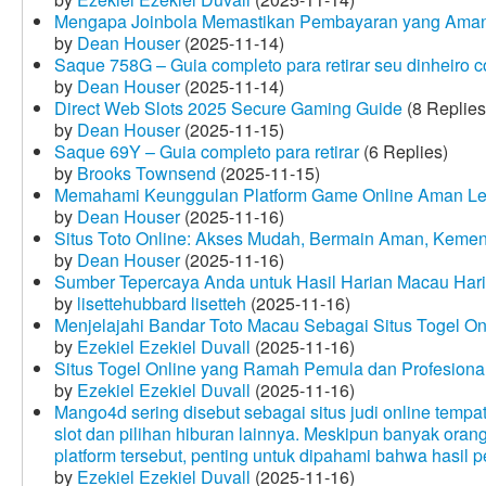
Mengapa Joinbola Memastikan Pembayaran yang Aman
by
Dean Houser
(2025-11-14)
Saque 758G – Guia completo para retirar seu dinheiro 
by
Dean Houser
(2025-11-14)
Direct Web Slots 2025 Secure Gaming Guide
(8 Replies
by
Dean Houser
(2025-11-15)
Saque 69Y – Guia completo para retirar
(6 Replies)
by
Brooks Townsend
(2025-11-15)
Memahami Keunggulan Platform Game Online Aman Le
by
Dean Houser
(2025-11-16)
Situs Toto Online: Akses Mudah, Bermain Aman, Keme
by
Dean Houser
(2025-11-16)
Sumber Tepercaya Anda untuk Hasil Harian Macau Hari 
by
lisettehubbard lisetteh
(2025-11-16)
Menjelajahi Bandar Toto Macau Sebagai Situs Togel On
by
Ezekiel Ezekiel Duvall
(2025-11-16)
Situs Togel Online yang Ramah Pemula dan Profesiona
by
Ezekiel Ezekiel Duvall
(2025-11-16)
Mango4d sering disebut sebagai situs judi online temp
slot dan pilihan hiburan lainnya. Meskipun banyak oran
platform tersebut, penting untuk dipahami bahwa hasil 
by
Ezekiel Ezekiel Duvall
(2025-11-16)