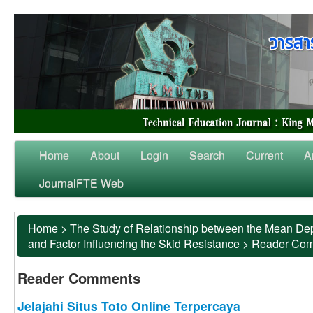
Home
About
Login
Search
Current
A
JournalFTE Web
Home
>
The Study of Relationship between the Mean Dep
and Factor Influencing the Skid Resistance
>
Reader Co
Reader Comments
Jelajahi Situs Toto Online Terpercaya