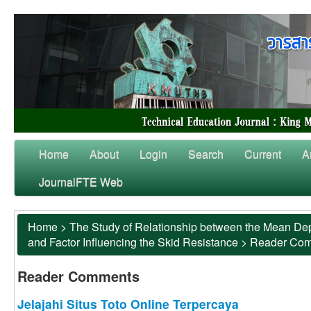
Home
About
Login
Search
Current
A
JournalFTE Web
Home
>
The Study of Relationship between the Mean Dep
and Factor Influencing the Skid Resistance
>
Reader Co
Reader Comments
Jelajahi Situs Toto Online Terpercaya