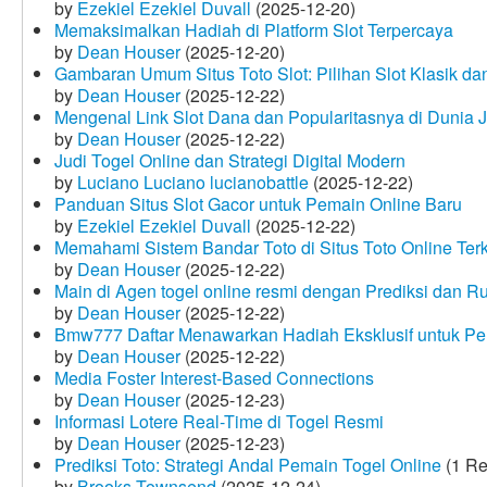
by
Ezekiel Ezekiel Duvall
(2025-12-20)
Memaksimalkan Hadiah di Platform Slot Terpercaya
by
Dean Houser
(2025-12-20)
Gambaran Umum Situs Toto Slot: Pilihan Slot Klasik d
by
Dean Houser
(2025-12-22)
Mengenal Link Slot Dana dan Popularitasnya di Dunia J
by
Dean Houser
(2025-12-22)
Judi Togel Online dan Strategi Digital Modern
by
Luciano Luciano lucianobattle
(2025-12-22)
Panduan Situs Slot Gacor untuk Pemain Online Baru
by
Ezekiel Ezekiel Duvall
(2025-12-22)
Memahami Sistem Bandar Toto di Situs Toto Online Te
by
Dean Houser
(2025-12-22)
Main di Agen togel online resmi dengan Prediksi dan R
by
Dean Houser
(2025-12-22)
Bmw777 Daftar Menawarkan Hadiah Eksklusif untuk P
by
Dean Houser
(2025-12-22)
Media Foster Interest-Based Connections
by
Dean Houser
(2025-12-23)
Informasi Lotere Real-Time di Togel Resmi
by
Dean Houser
(2025-12-23)
Prediksi Toto: Strategi Andal Pemain Togel Online
(1 Re
by
Brooks Townsend
(2025-12-24)