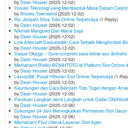
by
Dean Houser
(2025-12-02)
Inovasi Teknologi yang Membentuk Masa Depan Casino
by
Brooks Townsend
(2025-12-02)
Re: Jelajahi Situs Toto Online Terpercaya
(1 Reply)
by
Dean Houser
(2025-12-02)
Nikmati Mango4d Dari Mana Saja
by
Dean Houser
(2025-12-02)
Link Alternatif Daduslot88: Cara Terbaik Menghindari Blo
by
Dean Houser
(2025-12-02)
Saque Okjogo – Guia completo para retirar seu dinheir
by
Dean Houser
(2025-12-02)
Memahami Risiko BENIHTOTO di Platform Slot Online
by
Dean Houser
(2025-12-03)
Lexus288: Pusat Hiburan Slot Online Terpercaya
(1 Rep
by
Dean Houser
(2025-12-03)
Keuntungan dan Cara Bermain Toto Togel dengan Ama
by
Dean Houser
(2025-12-05)
Panduan Langkah demi Langkah untuk Daftar DNASlot
by
Dean Houser
(2025-12-06)
Dukungan 24 Jam Meningkatkan Permainan Slot Gacor
by
Dean Houser
(2025-12-06)
Memahami Fitur Utama Layanan Slot Agen
by
Robyn Land
(2025-12-06)