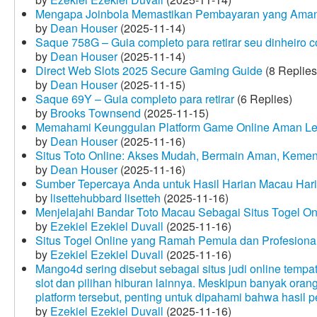
Mengapa Joinbola Memastikan Pembayaran yang Aman
by
Dean Houser
(2025-11-14)
Saque 758G – Guia completo para retirar seu dinheiro 
by
Dean Houser
(2025-11-14)
Direct Web Slots 2025 Secure Gaming Guide
(8 Replies
by
Dean Houser
(2025-11-15)
Saque 69Y – Guia completo para retirar
(6 Replies)
by
Brooks Townsend
(2025-11-15)
Memahami Keunggulan Platform Game Online Aman Le
by
Dean Houser
(2025-11-16)
Situs Toto Online: Akses Mudah, Bermain Aman, Keme
by
Dean Houser
(2025-11-16)
Sumber Tepercaya Anda untuk Hasil Harian Macau Hari 
by
lisettehubbard lisetteh
(2025-11-16)
Menjelajahi Bandar Toto Macau Sebagai Situs Togel On
by
Ezekiel Ezekiel Duvall
(2025-11-16)
Situs Togel Online yang Ramah Pemula dan Profesiona
by
Ezekiel Ezekiel Duvall
(2025-11-16)
Mango4d sering disebut sebagai situs judi online temp
slot dan pilihan hiburan lainnya. Meskipun banyak oran
platform tersebut, penting untuk dipahami bahwa hasil 
by
Ezekiel Ezekiel Duvall
(2025-11-16)