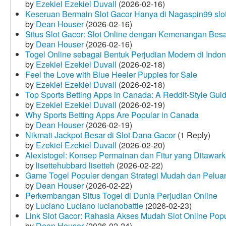
by
Ezekiel Ezekiel Duvall
(2026-02-16)
Keseruan Bermain Slot Gacor Hanya di Nagaspin99 slo
by
Dean Houser
(2026-02-16)
Situs Slot Gacor: Slot Online dengan Kemenangan Be
by
Dean Houser
(2026-02-16)
Togel Online sebagai Bentuk Perjudian Modern di Indon
by
Ezekiel Ezekiel Duvall
(2026-02-18)
Feel the Love with Blue Heeler Puppies for Sale
by
Ezekiel Ezekiel Duvall
(2026-02-18)
Top Sports Betting Apps in Canada: A Reddit‑Style Gui
by
Ezekiel Ezekiel Duvall
(2026-02-19)
Why Sports Betting Apps Are Popular in Canada
by
Dean Houser
(2026-02-19)
Nikmati Jackpot Besar di Slot Dana Gacor
(1 Reply)
by
Ezekiel Ezekiel Duvall
(2026-02-20)
Alexistogel: Konsep Permainan dan Fitur yang Ditawar
by
lisettehubbard lisetteh
(2026-02-22)
Game Togel Populer dengan Strategi Mudah dan Pelua
by
Dean Houser
(2026-02-22)
Perkembangan Situs Togel di Dunia Perjudian Online
by
Luciano Luciano lucianobattle
(2026-02-23)
Link Slot Gacor: Rahasia Akses Mudah Slot Online Pop
by
Dean Houser
(2026-02-24)