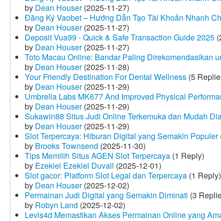
by
Dean Houser
(2025-11-27)
Đăng Ký Vaobet – Hướng Dẫn Tạo Tài Khoản Nhanh C
by
Dean Houser
(2025-11-27)
Deposit Vua99 - Quick & Safe Transaction Guide 2025
(
by
Dean Houser
(2025-11-27)
Toto Macau Online: Bandar Paling Direkomendasikan u
by
Dean Houser
(2025-11-28)
Your Friendly Destination For Dental Wellness
(5 Replie
by
Dean Houser
(2025-11-29)
Umbrella Labs MK677 And Improved Physical Perform
by
Dean Houser
(2025-11-29)
Sukawin88 Situs Judi Online Terkemuka dan Mudah Di
by
Dean Houser
(2025-11-29)
Slot Terpercaya: Hiburan Digital yang Semakin Populer
by
Brooks Townsend
(2025-11-30)
Tips Memilih Situs AGEN Slot Terpercaya
(1 Reply)
by
Ezekiel Ezekiel Duvall
(2025-12-01)
Slot gacor: Platform Slot Legal dan Terpercaya
(1 Reply)
by
Dean Houser
(2025-12-02)
Permainan Judi Digital yang Semakin Diminati
(3 Repli
by
Robyn Land
(2025-12-02)
Levis4d Memastikan Akses Permainan Online yang Am