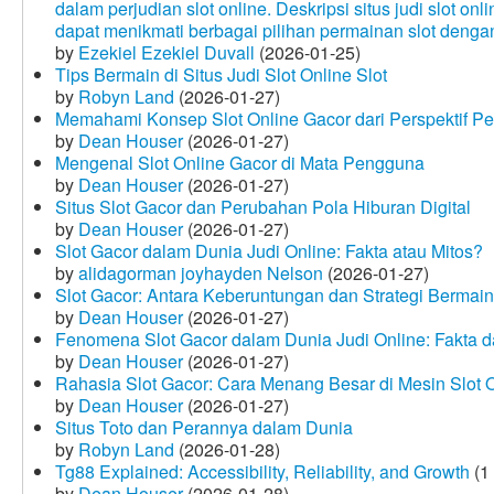
dalam perjudian slot online. Deskripsi situs judi slot o
dapat menikmati berbagai pilihan permainan slot dengan
by
Ezekiel Ezekiel Duvall
(2026-01-25)
Tips Bermain di Situs Judi Slot Online Slot
by
Robyn Land
(2026-01-27)
Memahami Konsep Slot Online Gacor dari Perspektif P
by
Dean Houser
(2026-01-27)
Mengenal Slot Online Gacor di Mata Pengguna
by
Dean Houser
(2026-01-27)
Situs Slot Gacor dan Perubahan Pola Hiburan Digital
by
Dean Houser
(2026-01-27)
Slot Gacor dalam Dunia Judi Online: Fakta atau Mitos?
by
alidagorman joyhayden Nelson
(2026-01-27)
Slot Gacor: Antara Keberuntungan dan Strategi Bermain
by
Dean Houser
(2026-01-27)
Fenomena Slot Gacor dalam Dunia Judi Online: Fakta d
by
Dean Houser
(2026-01-27)
Rahasia Slot Gacor: Cara Menang Besar di Mesin Slot 
by
Dean Houser
(2026-01-27)
Situs Toto dan Perannya dalam Dunia
by
Robyn Land
(2026-01-28)
Tg88 Explained: Accessibility, Reliability, and Growth
(1
by
Dean Houser
(2026-01-28)