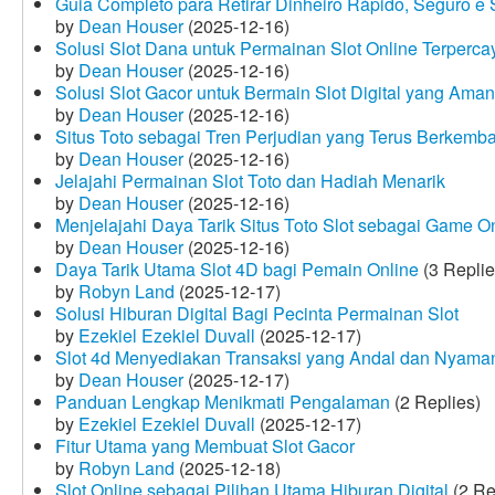
Guia Completo para Retirar Dinheiro Rápido, Seguro 
by
Dean Houser
(2025-12-16)
Solusi Slot Dana untuk Permainan Slot Online Terperca
by
Dean Houser
(2025-12-16)
Solusi Slot Gacor untuk Bermain Slot Digital yang Aman
by
Dean Houser
(2025-12-16)
Situs Toto sebagai Tren Perjudian yang Terus Berkemb
by
Dean Houser
(2025-12-16)
Jelajahi Permainan Slot Toto dan Hadiah Menarik
by
Dean Houser
(2025-12-16)
Menjelajahi Daya Tarik Situs Toto Slot sebagai Game O
by
Dean Houser
(2025-12-16)
Daya Tarik Utama Slot 4D bagi Pemain Online
(3 Replie
by
Robyn Land
(2025-12-17)
Solusi Hiburan Digital Bagi Pecinta Permainan Slot
by
Ezekiel Ezekiel Duvall
(2025-12-17)
Slot 4d Menyediakan Transaksi yang Andal dan Nyama
by
Dean Houser
(2025-12-17)
Panduan Lengkap Menikmati Pengalaman
(2 Replies)
by
Ezekiel Ezekiel Duvall
(2025-12-17)
Fitur Utama yang Membuat Slot Gacor
by
Robyn Land
(2025-12-18)
Slot Online sebagai Pilihan Utama Hiburan Digital
(2 Re