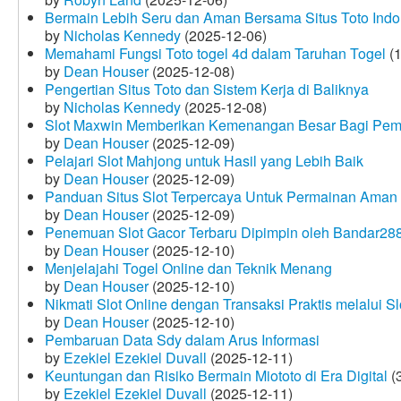
Bermain Lebih Seru dan Aman Bersama Situs Toto Indo
by
Nicholas Kennedy
(2025-12-06)
Memahami Fungsi Toto togel 4d dalam Taruhan Togel
(1
by
Dean Houser
(2025-12-08)
Pengertian Situs Toto dan Sistem Kerja di Baliknya
by
Nicholas Kennedy
(2025-12-08)
Slot Maxwin Memberikan Kemenangan Besar Bagi Pem
by
Dean Houser
(2025-12-09)
Pelajari Slot Mahjong untuk Hasil yang Lebih Baik
by
Dean Houser
(2025-12-09)
Panduan Situs Slot Terpercaya Untuk Permainan Aman
by
Dean Houser
(2025-12-09)
Penemuan Slot Gacor Terbaru Dipimpin oleh Bandar28
by
Dean Houser
(2025-12-10)
Menjelajahi Togel Online dan Teknik Menang
by
Dean Houser
(2025-12-10)
Nikmati Slot Online dengan Transaksi Praktis melalui S
by
Dean Houser
(2025-12-10)
Pembaruan Data Sdy dalam Arus Informasi
by
Ezekiel Ezekiel Duvall
(2025-12-11)
Keuntungan dan Risiko Bermain Miototo di Era Digital
(3
by
Ezekiel Ezekiel Duvall
(2025-12-11)