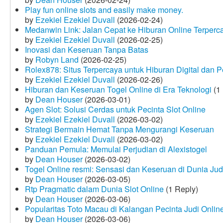
Play fun online slots and easily make money.
by
Ezekiel Ezekiel Duvall
(2026-02-24)
Medanwin Link: Jalan Cepat ke Hiburan Online Terperc
by
Ezekiel Ezekiel Duvall
(2026-02-25)
Inovasi dan Keseruan Tanpa Batas
by
Robyn Land
(2026-02-25)
Rolex878: Situs Terpercaya untuk Hiburan Digital dan 
by
Ezekiel Ezekiel Duvall
(2026-02-26)
Hiburan dan Keseruan Togel Online di Era Teknologi
(1 
by
Dean Houser
(2026-03-01)
Agen Slot: Solusi Cerdas untuk Pecinta Slot Online
by
Ezekiel Ezekiel Duvall
(2026-03-02)
Strategi Bermain Hemat Tanpa Mengurangi Keseruan
by
Ezekiel Ezekiel Duvall
(2026-03-02)
Panduan Pemula: Memulai Perjudian di Alexistogel
by
Dean Houser
(2026-03-02)
Togel Online resmi: Sensasi dan Keseruan di Dunia Judi
by
Dean Houser
(2026-03-05)
Rtp Pragmatic dalam Dunia Slot Online
(1 Reply)
by
Dean Houser
(2026-03-06)
Popularitas Toto Macau di Kalangan Pecinta Judi Onlin
by
Dean Houser
(2026-03-06)