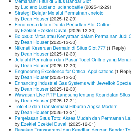
Memahami Fitur di Situs Bandar Slot
by
Luciano Luciano lucianobattle
(2025-12-29)
Strategi Belajar Melalui Permainan Jnetoto
by
Dean Houser
(2025-12-29)
Fenomena dalam Dunia Perjudian Slot Online
by
Ezekiel Ezekiel Duvall
(2025-12-30)
Bolo800: Mitos atau Kenyataan dalam Permainan Judi 
by
Dean Houser
(2025-12-30)
Nikmati Keseruan Bermain di Situs Slot 777
(1 Reply)
by
Dean Houser
(2025-12-30)
Jelajahi Permainan dan Pasar Togel Online yang Menar
by
Dean Houser
(2025-12-30)
Engineering Excellence for Critical Applications
(1 Repl
by
Dean Houser
(2025-12-30)
Enhancing Industrial Gas Systems with Jewellok Specia
by
Dean Houser
(2025-12-30)
Wawasan Live RTP Langsung tentang Keandalan Situs 
by
Dean Houser
(2025-12-31)
Toto 4D dan Transformasi Hiburan Angka Modern
by
Dean Houser
(2025-12-31)
Penjelasan Situs Toto: Akses Mudah dan Permainan La
by
Ezekiel Ezekiel Duvall
(2025-12-31)
Rasakan Transparansi dan Keadilan dengan Bandar To