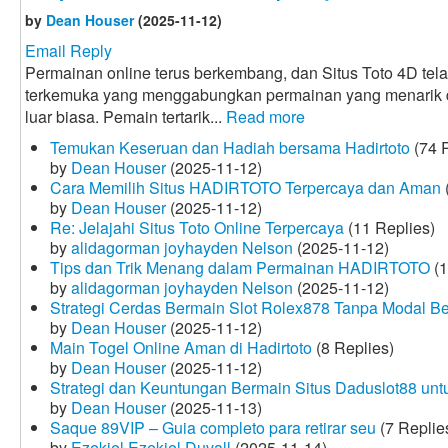
by
Dean Houser
(2025-11-12)
Email Reply
Permainan online terus berkembang, dan Situs Toto 4D tela
terkemuka yang menggabungkan permainan yang menarik
luar biasa. Pemain tertarik...
Read more
Temukan Keseruan dan Hadiah bersama Hadirtoto
(74 R
by
Dean Houser
(2025-11-12)
Cara Memilih Situs HADIRTOTO Terpercaya dan Aman
by
Dean Houser
(2025-11-12)
Re: Jelajahi Situs Toto Online Terpercaya
(11 Replies)
by
alidagorman joyhayden Nelson
(2025-11-12)
Tips dan Trik Menang dalam Permainan HADIRTOTO
(1
by
alidagorman joyhayden Nelson
(2025-11-12)
Strategi Cerdas Bermain Slot Rolex878 Tanpa Modal B
by
Dean Houser
(2025-11-12)
Main Togel Online Aman di Hadirtoto
(8 Replies)
by
Dean Houser
(2025-11-12)
Strategi dan Keuntungan Bermain Situs Daduslot88 un
by
Dean Houser
(2025-11-13)
Saque 89VIP – Guia completo para retirar seu
(7 Replie
by
Ezekiel Ezekiel Duvall
(2025-11-14)