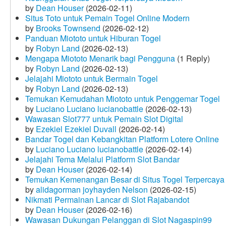
by
Dean Houser
(2026-02-11)
Situs Toto untuk Pemain Togel Online Modern
by
Brooks Townsend
(2026-02-12)
Panduan Miototo untuk Hiburan Togel
by
Robyn Land
(2026-02-13)
Mengapa Miototo Menarik bagi Pengguna
(1 Reply)
by
Robyn Land
(2026-02-13)
Jelajahi Miototo untuk Bermain Togel
by
Robyn Land
(2026-02-13)
Temukan Kemudahan Miototo untuk Penggemar Togel
by
Luciano Luciano lucianobattle
(2026-02-13)
Wawasan Slot777 untuk Pemain Slot Digital
by
Ezekiel Ezekiel Duvall
(2026-02-14)
Bandar Togel dan Kebangkitan Platform Lotere Online
by
Luciano Luciano lucianobattle
(2026-02-14)
Jelajahi Tema Melalui Platform Slot Bandar
by
Dean Houser
(2026-02-14)
Temukan Kemenangan Besar di Situs Togel Terpercaya
by
alidagorman joyhayden Nelson
(2026-02-15)
Nikmati Permainan Lancar di Slot Rajabandot
by
Dean Houser
(2026-02-16)
Wawasan Dukungan Pelanggan di Slot Nagaspin99