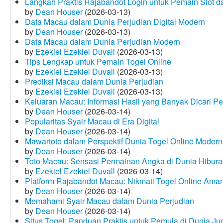
Langkah Praktis Rajabandot Login untuk Pemain Slot d
by
Dean Houser
(2026-03-13)
Data Macau dalam Dunia Perjudian Digital Modern
by
Dean Houser
(2026-03-13)
Data Macau dalam Dunia Perjudian Modern
by
Ezekiel Ezekiel Duvall
(2026-03-13)
Tips Lengkap untuk Pemain Togel Online
by
Ezekiel Ezekiel Duvall
(2026-03-13)
Prediksi Macau dalam Dunia Perjudian
by
Ezekiel Ezekiel Duvall
(2026-03-13)
Keluaran Macau: Informasi Hasil yang Banyak Dicari P
by
Dean Houser
(2026-03-14)
Popularitas Syair Macau di Era Digital
by
Dean Houser
(2026-03-14)
Mawartoto dalam Perspektif Dunia Togel Online Modern
by
Dean Houser
(2026-03-14)
Toto Macau: Sensasi Permainan Angka di Dunia Hibura
by
Ezekiel Ezekiel Duvall
(2026-03-14)
Platform Rajabandot Macau: Nikmati Togel Online Am
by
Dean Houser
(2026-03-14)
Memahami Syair Macau dalam Dunia Perjudian
by
Dean Houser
(2026-03-14)
Situs Togel: Panduan Praktis untuk Pemula di Dunia Ju