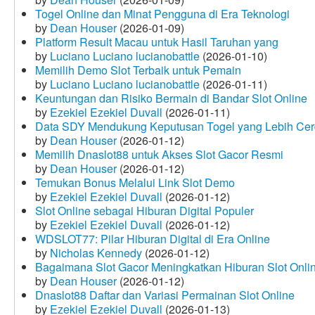
Togel Online dan Minat Pengguna di Era Teknologi
by
Dean Houser
(2026-01-09)
Platform Result Macau untuk Hasil Taruhan yang
by
Luciano Luciano lucianobattle
(2026-01-10)
Memilih Demo Slot Terbaik untuk Pemain
by
Luciano Luciano lucianobattle
(2026-01-11)
Keuntungan dan Risiko Bermain di Bandar Slot Online
by
Ezekiel Ezekiel Duvall
(2026-01-11)
Data SDY Mendukung Keputusan Togel yang Lebih Ce
by
Dean Houser
(2026-01-12)
Memilih Dnaslot88 untuk Akses Slot Gacor Resmi
by
Dean Houser
(2026-01-12)
Temukan Bonus Melalui Link Slot Demo
by
Ezekiel Ezekiel Duvall
(2026-01-12)
Slot Online sebagai Hiburan Digital Populer
by
Ezekiel Ezekiel Duvall
(2026-01-12)
WDSLOT77: Pilar Hiburan Digital di Era Online
by
Nicholas Kennedy
(2026-01-12)
Bagaimana Slot Gacor Meningkatkan Hiburan Slot Onli
by
Dean Houser
(2026-01-12)
Dnaslot88 Daftar dan Variasi Permainan Slot Online
by
Ezekiel Ezekiel Duvall
(2026-01-13)