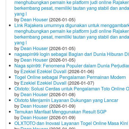
menghubungkan pemain ke platform judi online Rajakera
berkembang pesat, memiliki tautan yang stabil dan and
yang l
by
Dean Houser
(2026-01-05)
Link Rajakera umumnya digunakan untuk menggambarkan
menghubungkan pemain ke platform judi online Rajakera
berkembang pesat, memiliki tautan yang stabil dan and
yang l
by
Dean Houser
(2026-01-05)
nagaspin99 login sebagai Bagian dari Dunia Hiburan Di
by
Dean Houser
(2026-01-05)
Naga spin99: Fenomena Populer dalam Dunia Perjudian
by
Ezekiel Ezekiel Duvall
(2026-01-06)
Togel Online sebagai Pengalaman Permainan Modern
by
Ezekiel Ezekiel Duvall
(2026-01-07)
Olxtoto: Solusi Cerdas untuk Pengalaman Toto Online O
by
Dean Houser
(2026-01-08)
Olxtoto Menjamin Layanan Dukungan yang Lancar
by
Dean Houser
(2026-01-09)
Temukan Manfaat Menggunakan Result SGP
by
Dean Houser
(2026-01-09)
OLXTOTO dan Inovasi Layanan Togel Online Masa Kini
by
Dean Houser
(2026-01-09)