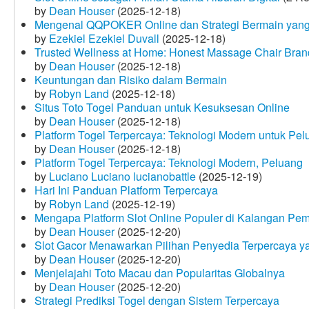
by
Dean Houser
(2025-12-18)
Mengenal QQPOKER Online dan Strategi Bermain yang
by
Ezekiel Ezekiel Duvall
(2025-12-18)
Trusted Wellness at Home: Honest Massage Chair Bran
by
Dean Houser
(2025-12-18)
Keuntungan dan Risiko dalam Bermain
by
Robyn Land
(2025-12-18)
Situs Toto Togel Panduan untuk Kesuksesan Online
by
Dean Houser
(2025-12-18)
Platform Togel Terpercaya: Teknologi Modern untuk Pe
by
Dean Houser
(2025-12-18)
Platform Togel Terpercaya: Teknologi Modern, Peluang
by
Luciano Luciano lucianobattle
(2025-12-19)
Hari Ini Panduan Platform Terpercaya
by
Robyn Land
(2025-12-19)
Mengapa Platform Slot Online Populer di Kalangan Pe
by
Dean Houser
(2025-12-20)
Slot Gacor Menawarkan Pilihan Penyedia Terpercaya y
by
Dean Houser
(2025-12-20)
Menjelajahi Toto Macau dan Popularitas Globalnya
by
Dean Houser
(2025-12-20)
Strategi Prediksi Togel dengan Sistem Terpercaya