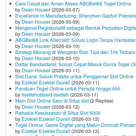
Cara Cepat dan Aman Akses ABGBet88 Togel Online
by
Dean Houser
(2026-03-07)
Excellence in Manufacturing: Shenzhen Gazfull Precisio
by
Dean Houser
(2026-03-09)
Mengenal Regisbola88 sebagai Bentuk Perjudian Digita
by
Dean Houser
(2026-03-09)
ABGBet88 Link Alternatif: Solusi Login Tanpa Hambata
by
Dean Houser
(2026-03-10)
Strategi Menang di Wengtoto Slot: Tips dan Trik Terbaru
by
Dean Houser
(2026-03-10)
Daftar Bandardarat: Solusi Cepat Masuk Dunia Togel On
by
Dean Houser
(2026-03-11)
Slot Dana: Solusi Praktis untuk Penggemar Slot Online
by
Ezekiel Ezekiel Duvall
(2026-03-11)
Panduan Togel Online untuk Pemula hingga Ahli
by
lisettehubbard lisetteh
(2026-03-11)
Main Slot Online Seru di Situs slot
(2 Replies)
by
Dean Houser
(2026-03-12)
Rahasia Kesuksesan di Situs Slot 5000
by
Ezekiel Ezekiel Duvall
(2026-03-12)
Togel Online: Game Digital yang Makin Diminati Pemai
by
Ezekiel Ezekiel Duvall
(2026-03-13)