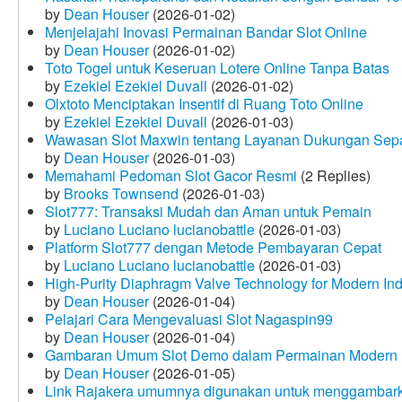
by
Dean Houser
(2026-01-02)
Menjelajahi Inovasi Permainan Bandar Slot Online
by
Dean Houser
(2026-01-02)
Toto Togel untuk Keseruan Lotere Online Tanpa Batas
by
Ezekiel Ezekiel Duvall
(2026-01-02)
Olxtoto Menciptakan Insentif di Ruang Toto Online
by
Ezekiel Ezekiel Duvall
(2026-01-03)
Wawasan Slot Maxwin tentang Layanan Dukungan Sep
by
Dean Houser
(2026-01-03)
Memahami Pedoman Slot Gacor Resmi
(2 Replies)
by
Brooks Townsend
(2026-01-03)
Slot777: Transaksi Mudah dan Aman untuk Pemain
by
Luciano Luciano lucianobattle
(2026-01-03)
Platform Slot777 dengan Metode Pembayaran Cepat
by
Luciano Luciano lucianobattle
(2026-01-03)
High-Purity Diaphragm Valve Technology for Modern Indu
by
Dean Houser
(2026-01-04)
Pelajari Cara Mengevaluasi Slot Nagaspin99
by
Dean Houser
(2026-01-04)
Gambaran Umum Slot Demo dalam Permainan Modern
by
Dean Houser
(2026-01-05)
Link Rajakera umumnya digunakan untuk menggambarkan