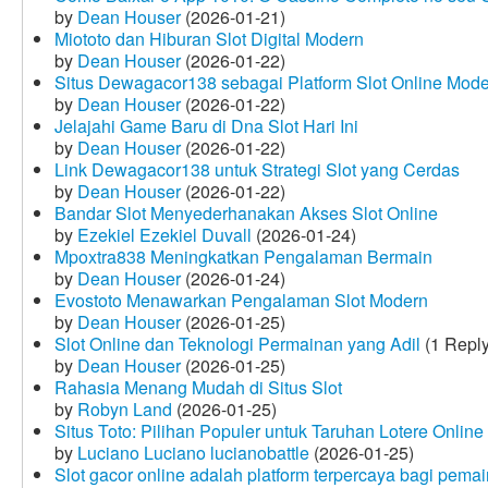
by
Dean Houser
(2026-01-21)
Miototo dan Hiburan Slot Digital Modern
by
Dean Houser
(2026-01-22)
Situs Dewagacor138 sebagai Platform Slot Online Mod
by
Dean Houser
(2026-01-22)
Jelajahi Game Baru di Dna Slot Hari Ini
by
Dean Houser
(2026-01-22)
Link Dewagacor138 untuk Strategi Slot yang Cerdas
by
Dean Houser
(2026-01-22)
Bandar Slot Menyederhanakan Akses Slot Online
by
Ezekiel Ezekiel Duvall
(2026-01-24)
Mpoxtra838 Meningkatkan Pengalaman Bermain
by
Dean Houser
(2026-01-24)
Evostoto Menawarkan Pengalaman Slot Modern
by
Dean Houser
(2026-01-25)
Slot Online dan Teknologi Permainan yang Adil
(1 Reply
by
Dean Houser
(2026-01-25)
Rahasia Menang Mudah di Situs Slot
by
Robyn Land
(2026-01-25)
Situs Toto: Pilihan Populer untuk Taruhan Lotere Online
by
Luciano Luciano lucianobattle
(2026-01-25)
Slot gacor online adalah platform terpercaya bagi pem