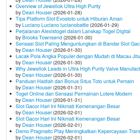
Overview of Jewellok Ultra High Purity
by
Dean Houser
(2026-01-28)
Tips Platform Slot Evostoto untuk Hiburan Aman
by
Luciano Luciano lucianobattle
(2026-01-29)
Perjalanan Alexistogel dalam Lanskap Togel Digital
by
Brooks Townsend
(2026-01-30)
Sensasi Slot Paling Menguntungkan di Bandar Slot Gac
by
Dean Houser
(2026-01-30)
Lacak Pola Angka Populer dengan Mudah di Macau Jit
by
Dean Houser
(2026-01-30)
Why Jewellok Leads in Ultra High Purity Valve Manufact
by
Dean Houser
(2026-01-30)
Panduan Hadiah dan Bonus Situs Toto untuk Pemain
by
Dean Houser
(2026-01-31)
Togel Online dan Sensasi Permainan Lotere Modern
by
Dean Houser
(2026-01-31)
Slot Gacor Hari Ini Nikmati Kemenangan Besar
by
Dean Houser
(2026-02-01)
Slot Gacor Hari Ini Nikmati Kemenangan Besar
by
Dean Houser
(2026-02-01)
Demo Pragmatic Play Meningkatkan Kepercayaan Tran
by
Dean Houser
(2026-02-01)