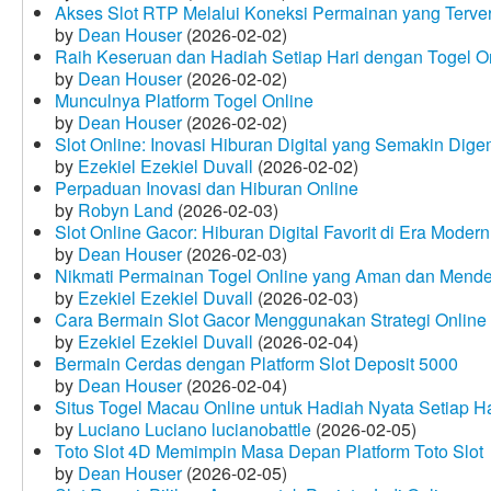
Akses Slot RTP Melalui Koneksi Permainan yang Terveri
by
Dean Houser
(2026-02-02)
Raih Keseruan dan Hadiah Setiap Hari dengan Togel O
by
Dean Houser
(2026-02-02)
Munculnya Platform Togel Online
by
Dean Houser
(2026-02-02)
Slot Online: Inovasi Hiburan Digital yang Semakin Dige
by
Ezekiel Ezekiel Duvall
(2026-02-02)
Perpaduan Inovasi dan Hiburan Online
by
Robyn Land
(2026-02-03)
Slot Online Gacor: Hiburan Digital Favorit di Era Modern
by
Dean Houser
(2026-02-03)
Nikmati Permainan Togel Online yang Aman dan Mende
by
Ezekiel Ezekiel Duvall
(2026-02-03)
Cara Bermain Slot Gacor Menggunakan Strategi Online
by
Ezekiel Ezekiel Duvall
(2026-02-04)
Bermain Cerdas dengan Platform Slot Deposit 5000
by
Dean Houser
(2026-02-04)
Situs Togel Macau Online untuk Hadiah Nyata Setiap Ha
by
Luciano Luciano lucianobattle
(2026-02-05)
Toto Slot 4D Memimpin Masa Depan Platform Toto Slot
by
Dean Houser
(2026-02-05)