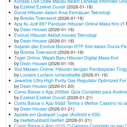
Konsep Live Draw Macau dalam Lanskap Informasi Onl
by
Ezekiel Ezekiel Duvall
(2026-01-18)
Dunia Hiburan dalam Arus Kemajuan Teknologi
by
Brooks Townsend
(2026-01-18)
Apa Itu Judi 89? Panduan Hiburan Online Masa Kini
(1 
by
Dean Houser
(2026-01-18)
Evolusi Hiburan Akibat Inovasi Teknologi
by
Dean Houser
(2026-01-18)
Sejarah dan Evolusi Bocoran RTP Slot dalam Dunia Pe
by
Brooks Townsend
(2026-01-19)
Togel Online: Wajah Baru Hiburan Digital Masa Kini
by
Dean Houser
(2026-01-19)
Slot Maxwin Online: Hiburan dengan Pembayaran Tingg
by
Luciano Luciano lucianobattle
(2026-01-19)
Jewellok Ultra High Purity Gas Regulator Optimized For
by
Dean Houser
(2026-01-20)
Como Baixar o App 255bet: Guia Completo para Android
by
Ezekiel Ezekiel Duvall
(2026-01-21)
Como Baixar o App 55dd: Tenha o Melhor Cassino no s
by
Dean Houser
(2026-01-21)
Aposte em Qualquer Lugar (Android e iOS)
by
lisettehubbard lisetteh
(2026-01-21)
Como Baixar o App 1010: O Cassino Completo no seu C