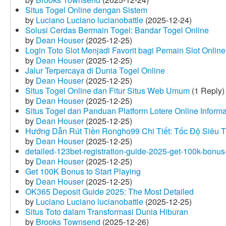
Situs Togel Online dengan Sistem
by
Luciano Luciano lucianobattle
(2025-12-24)
Solusi Cerdas Bermain Togel: Bandar Togel Online
by
Dean Houser
(2025-12-25)
Login Toto Slot Menjadi Favorit bagi Pemain Slot Online
by
Dean Houser
(2025-12-25)
Jalur Terpercaya di Dunia Togel Online
by
Dean Houser
(2025-12-25)
Situs Togel Online dan Fitur Situs Web Umum
(1 Reply)
by
Dean Houser
(2025-12-25)
Situs Togel dan Panduan Platform Lotere Online Informat
by
Dean Houser
(2025-12-25)
Hướng Dẫn Rút Tiền Rongho99 Chi Tiết: Tốc Độ Siêu 
by
Dean Houser
(2025-12-25)
detailed-123bet-registration-guide-2025-get-100k-bonus-
by
Dean Houser
(2025-12-25)
Get 100K Bonus to Start Playing
by
Dean Houser
(2025-12-25)
OK365 Deposit Guide 2025: The Most Detailed
by
Luciano Luciano lucianobattle
(2025-12-25)
Situs Toto dalam Transformasi Dunia Hiburan
by
Brooks Townsend
(2025-12-26)