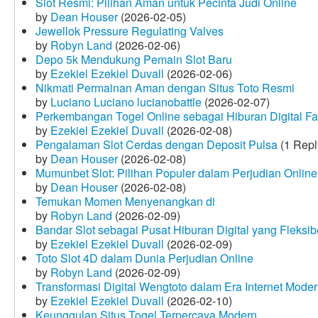
Slot Resmi: Pilihan Aman untuk Pecinta Judi Online
by
Dean Houser
(2026-02-05)
Jewellok Pressure Regulating Valves
by
Robyn Land
(2026-02-06)
Depo 5k Mendukung Pemain Slot Baru
by
Ezekiel Ezekiel Duvall
(2026-02-06)
Nikmati Permainan Aman dengan Situs Toto Resmi
by
Luciano Luciano lucianobattle
(2026-02-07)
Perkembangan Togel Online sebagai Hiburan Digital Fav
by
Ezekiel Ezekiel Duvall
(2026-02-08)
Pengalaman Slot Cerdas dengan Deposit Pulsa
(1 Repl
by
Dean Houser
(2026-02-08)
Mumunbet Slot: Pilihan Populer dalam Perjudian Online
by
Dean Houser
(2026-02-08)
Temukan Momen Menyenangkan di
by
Robyn Land
(2026-02-09)
Bandar Slot sebagai Pusat Hiburan Digital yang Fleksib
by
Ezekiel Ezekiel Duvall
(2026-02-09)
Toto Slot 4D dalam Dunia Perjudian Online
by
Robyn Land
(2026-02-09)
Transformasi Digital Wengtoto dalam Era Internet Mode
by
Ezekiel Ezekiel Duvall
(2026-02-10)
Keunggulan Situs Togel Terpercaya Modern