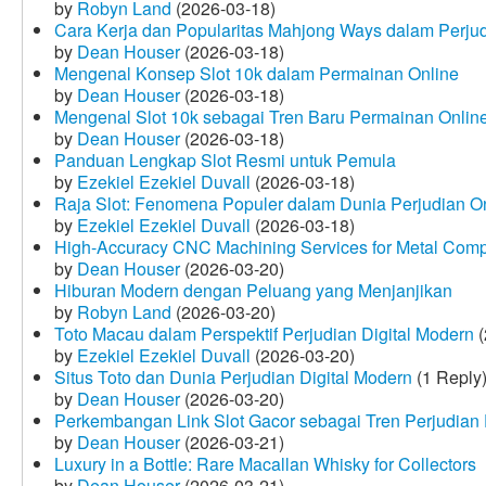
by
Robyn Land
(2026-03-18)
Cara Kerja dan Popularitas Mahjong Ways dalam Perju
by
Dean Houser
(2026-03-18)
Mengenal Konsep Slot 10k dalam Permainan Online
by
Dean Houser
(2026-03-18)
Mengenal Slot 10k sebagai Tren Baru Permainan Onlin
by
Dean Houser
(2026-03-18)
Panduan Lengkap Slot Resmi untuk Pemula
by
Ezekiel Ezekiel Duvall
(2026-03-18)
Raja Slot: Fenomena Populer dalam Dunia Perjudian O
by
Ezekiel Ezekiel Duvall
(2026-03-18)
High-Accuracy CNC Machining Services for Metal Compo
by
Dean Houser
(2026-03-20)
Hiburan Modern dengan Peluang yang Menjanjikan
by
Robyn Land
(2026-03-20)
Toto Macau dalam Perspektif Perjudian Digital Modern
(
by
Ezekiel Ezekiel Duvall
(2026-03-20)
Situs Toto dan Dunia Perjudian Digital Modern
(1 Reply
by
Dean Houser
(2026-03-20)
Perkembangan Link Slot Gacor sebagai Tren Perjudian D
by
Dean Houser
(2026-03-21)
Luxury in a Bottle: Rare Macallan Whisky for Collectors
by
Dean Houser
(2026-03-21)