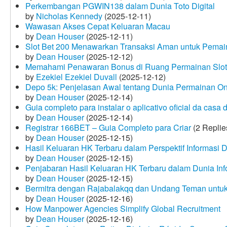
Perkembangan PGWIN138 dalam Dunia Toto Digital
by
Nicholas Kennedy
(2025-12-11)
Wawasan Akses Cepat Keluaran Macau
by
Dean Houser
(2025-12-11)
Slot Bet 200 Menawarkan Transaksi Aman untuk Pemai
by
Dean Houser
(2025-12-12)
Memahami Penawaran Bonus di Ruang Permainan Slot 
by
Ezekiel Ezekiel Duvall
(2025-12-12)
Depo 5k: Penjelasan Awal tentang Dunia Permainan On
by
Dean Houser
(2025-12-14)
Guia completo para instalar o aplicativo oficial da casa
by
Dean Houser
(2025-12-14)
Registrar 166BET – Guia Completo para Criar
(2 Replie
by
Dean Houser
(2025-12-15)
Hasil Keluaran HK Terbaru dalam Perspektif Informasi D
by
Dean Houser
(2025-12-15)
Penjabaran Hasil Keluaran HK Terbaru dalam Dunia Info
by
Dean Houser
(2025-12-15)
Bermitra dengan Rajabalakqq dan Undang Teman untu
by
Dean Houser
(2025-12-16)
How Manpower Agencies Simplify Global Recruitment
by
Dean Houser
(2025-12-16)