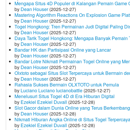
Mengapa Situs 4D Populer di Kalangan Pemain Game 
by
Dean Houser
(2025-12-27)
Mastering Algorithm Reactions On Explosion Game Plat
by
Dean Houser
(2025-12-27)
Togel Hongkong: Tren Permainan Judi Digital Paling Dim
by
Dean Houser
(2025-12-27)
Daya Tarik Togel Hongkong: Mengapa Banyak Pemain T
by
Dean Houser
(2025-12-27)
Bandar HK dan Partisipasi Online yang Lancar
by
Dean Houser
(2025-12-27)
Bandar Lotre Nikmati Permainan Togel Online yang Me
by
Dean Houser
(2025-12-27)
Olxtoto sebagai Situs Slot Terpercaya untuk Bermain 
by
Dean Houser
(2025-12-27)
Rahasia Sukses Bermain OLXTOTO untuk Pemula
by
Luciano Luciano lucianobattle
(2025-12-27)
Menelusuri Situs Togel 4D di Era Hiburan Digital
by
Ezekiel Ezekiel Duvall
(2025-12-28)
Slot Gacor dalam Dunia Online yang Terus Berkembang
by
Dean Houser
(2025-12-28)
Nikmati Hiburan Angka Online di Situs Togel Terpercay
by
Ezekiel Ezekiel Duvall
(2025-12-28)