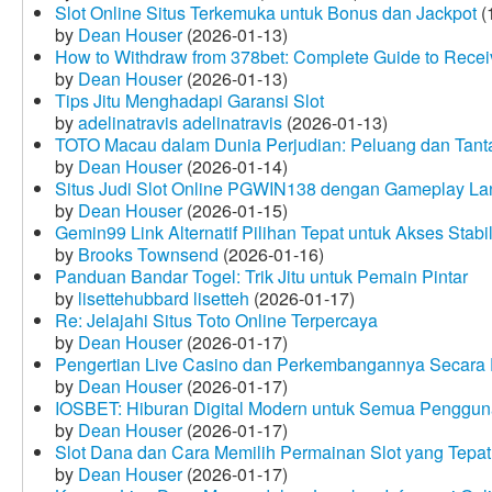
Slot Online Situs Terkemuka untuk Bonus dan Jackpot
(
by
Dean Houser
(2026-01-13)
How to Withdraw from 378bet: Complete Guide to Receiv
by
Dean Houser
(2026-01-13)
Tips Jitu Menghadapi Garansi Slot
by
adelinatravis adelinatravis
(2026-01-13)
TOTO Macau dalam Dunia Perjudian: Peluang dan Tanta
by
Dean Houser
(2026-01-14)
Situs Judi Slot Online PGWIN138 dengan Gameplay La
by
Dean Houser
(2026-01-15)
Gemin99 Link Alternatif Pilihan Tepat untuk Akses Stabi
by
Brooks Townsend
(2026-01-16)
Panduan Bandar Togel: Trik Jitu untuk Pemain Pintar
by
lisettehubbard lisetteh
(2026-01-17)
Re: Jelajahi Situs Toto Online Terpercaya
by
Dean Houser
(2026-01-17)
Pengertian Live Casino dan Perkembangannya Secara D
by
Dean Houser
(2026-01-17)
IOSBET: Hiburan Digital Modern untuk Semua Penggu
by
Dean Houser
(2026-01-17)
Slot Dana dan Cara Memilih Permainan Slot yang Tepat
by
Dean Houser
(2026-01-17)