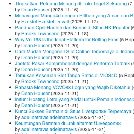
Tingkatkan Peluang Menang di Toto Togel Sekarang
(7 
by
Dean Houser
(2025-11-16)
Menavigasi Mango4d dengan Pilihan yang Aman dan B
by
Ezekiel Ezekiel Duvall
(2025-11-17)
Panduan Opsi Hadiah dan Bonus di Situs HK Populer
(6
by
Brooks Townsend
(2025-11-18)
Why Vn 168 Is the Ideal Platform for Betting Fans
(5 Rep
by
Dean Houser
(2025-11-20)
Cara Mudah Mengenali Slot Online Terpercaya di Indon
by
Dean Houser
(2025-11-20)
Jnetoto Pasar Komprehensif dengan Performa Terbaik
(
by
Dean Houser
(2025-11-20)
Temukan Keseruan Slot Tanpa Batas di VIOS4D
(5 Repl
by
Brooks Townsend
(2025-11-21)
Rahasia Menang VOVO88 Login yang Wajib Diketahui
(
by
Dean Houser
(2025-11-21)
Inifun: Hosting Lotre yang Andal untuk Pemain Indonesi
by
Dean Houser
(2025-11-21)
Kunci Sukses Bermain di Situs Livesport88 Terpercaya
(
by
adelinatravis adelinatravis
(2025-11-21)
Keuntungan Bermain di Link alternatif Livesport88
by
adelinatravis adelinatravis
(2025-11-21)