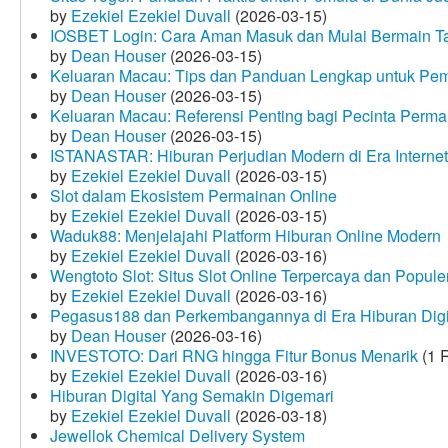
by
Ezekiel Ezekiel Duvall
(2026-03-15)
IOSBET Login: Cara Aman Masuk dan Mulai Bermain T
by
Dean Houser
(2026-03-15)
Keluaran Macau: Tips dan Panduan Lengkap untuk Pem
by
Dean Houser
(2026-03-15)
Keluaran Macau: Referensi Penting bagi Pecinta Perma
by
Dean Houser
(2026-03-15)
ISTANASTAR: Hiburan Perjudian Modern di Era Internet
by
Ezekiel Ezekiel Duvall
(2026-03-15)
Slot dalam Ekosistem Permainan Online
by
Ezekiel Ezekiel Duvall
(2026-03-15)
Waduk88: Menjelajahi Platform Hiburan Online Modern
by
Ezekiel Ezekiel Duvall
(2026-03-16)
Wengtoto Slot: Situs Slot Online Terpercaya dan Popule
by
Ezekiel Ezekiel Duvall
(2026-03-16)
Pegasus188 dan Perkembangannya di Era Hiburan Digi
by
Dean Houser
(2026-03-16)
INVESTOTO: Dari RNG hingga Fitur Bonus Menarik
(1 
by
Ezekiel Ezekiel Duvall
(2026-03-16)
Hiburan Digital Yang Semakin Digemari
by
Ezekiel Ezekiel Duvall
(2026-03-18)
Jewellok Chemical Delivery System