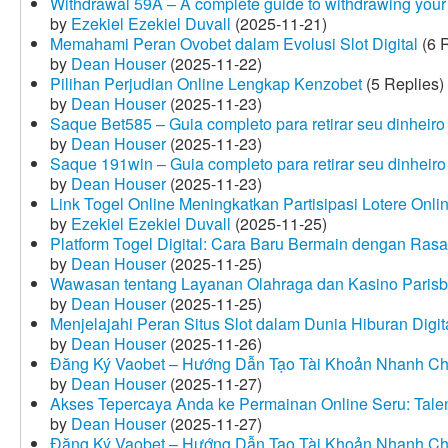
Withdrawal 59A – A complete guide to withdrawing your 
by
Ezekiel Ezekiel Duvall
(2025-11-21)
Memahami Peran Ovobet dalam Evolusi Slot Digital
(6 R
by
Dean Houser
(2025-11-22)
Pilihan Perjudian Online Lengkap Kenzobet
(5 Replies)
by
Dean Houser
(2025-11-23)
Saque Bet585 – Guia completo para retirar seu dinheir
by
Dean Houser
(2025-11-23)
Saque 191win – Guia completo para retirar seu dinheir
by
Dean Houser
(2025-11-23)
Link Togel Online Meningkatkan Partisipasi Lotere Onli
by
Ezekiel Ezekiel Duvall
(2025-11-25)
Platform Togel Digital: Cara Baru Bermain dengan Ra
by
Dean Houser
(2025-11-25)
Wawasan tentang Layanan Olahraga dan Kasino Parisb
by
Dean Houser
(2025-11-25)
Menjelajahi Peran Situs Slot dalam Dunia Hiburan Digi
by
Dean Houser
(2025-11-26)
Đăng Ký Vaobet – Hướng Dẫn Tạo Tài Khoản Nhanh C
by
Dean Houser
(2025-11-27)
Akses Tepercaya Anda ke Permainan Online Seru: Tale
by
Dean Houser
(2025-11-27)
Đăng Ký Vaobet – Hướng Dẫn Tạo Tài Khoản Nhanh C