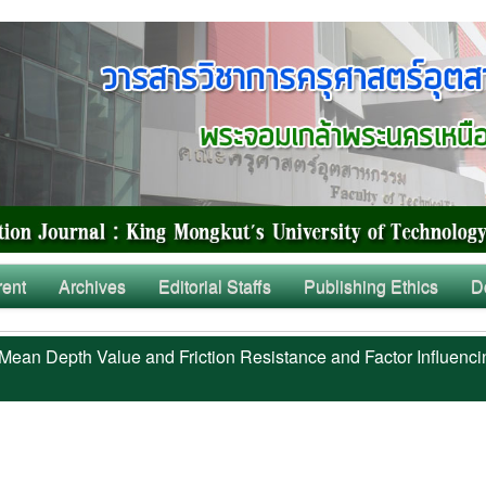
rent
Archives
Editorial Staffs
Publishing Ethics
D
Mean Depth Value and Friction Resistance and Factor Influenci