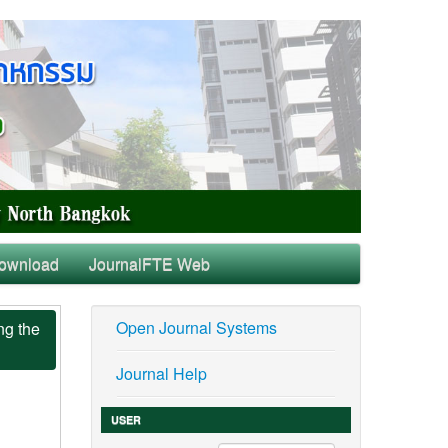
ownload
JournalFTE Web
Open Journal Systems
ng the
Journal Help
USER