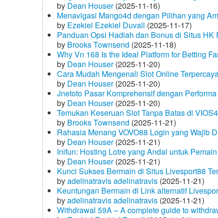
by
Dean Houser
(2025-11-16)
Menavigasi Mango4d dengan Pilihan yang Am
by
Ezekiel Ezekiel Duvall
(2025-11-17)
Panduan Opsi Hadiah dan Bonus di Situs HK 
by
Brooks Townsend
(2025-11-18)
Why Vn 168 Is the Ideal Platform for Betting F
by
Dean Houser
(2025-11-20)
Cara Mudah Mengenali Slot Online Terpercaya
by
Dean Houser
(2025-11-20)
Jnetoto Pasar Komprehensif dengan Performa 
by
Dean Houser
(2025-11-20)
Temukan Keseruan Slot Tanpa Batas di VIOS
by
Brooks Townsend
(2025-11-21)
Rahasia Menang VOVO88 Login yang Wajib Di
by
Dean Houser
(2025-11-21)
Inifun: Hosting Lotre yang Andal untuk Pemain
by
Dean Houser
(2025-11-21)
Kunci Sukses Bermain di Situs Livesport88 Te
by
adelinatravis adelinatravis
(2025-11-21)
Keuntungan Bermain di Link alternatif Livespo
by
adelinatravis adelinatravis
(2025-11-21)
Withdrawal 59A – A complete guide to withdra