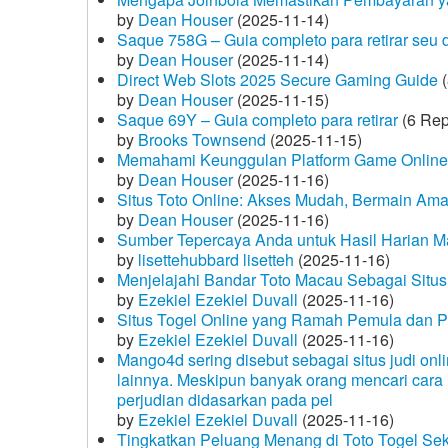
by
Dean Houser
(2025-11-14)
Saque 758G – Guia completo para retirar seu 
by
Dean Houser
(2025-11-14)
Direct Web Slots 2025 Secure Gaming Guide
(
by
Dean Houser
(2025-11-15)
Saque 69Y – Guia completo para retirar
(6 Rep
by
Brooks Townsend
(2025-11-15)
Memahami Keunggulan Platform Game Online
by
Dean Houser
(2025-11-16)
Situs Toto Online: Akses Mudah, Bermain A
by
Dean Houser
(2025-11-16)
Sumber Tepercaya Anda untuk Hasil Harian Ma
by
lisettehubbard lisetteh
(2025-11-16)
Menjelajahi Bandar Toto Macau Sebagai Situs
by
Ezekiel Ezekiel Duvall
(2025-11-16)
Situs Togel Online yang Ramah Pemula dan P
by
Ezekiel Ezekiel Duvall
(2025-11-16)
Mango4d sering disebut sebagai situs judi onl
lainnya. Meskipun banyak orang mencari cara 
perjudian didasarkan pada pel
by
Ezekiel Ezekiel Duvall
(2025-11-16)
Tingkatkan Peluang Menang di Toto Togel Se