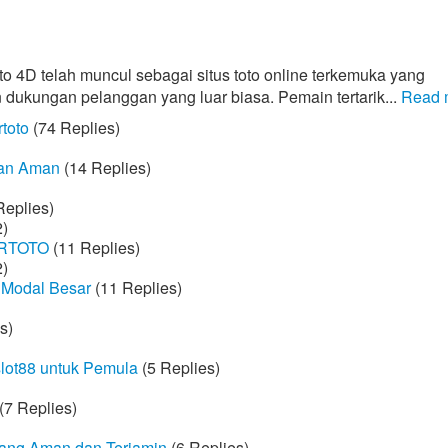
o 4D telah muncul sebagai situs toto online terkemuka yang
kungan pelanggan yang luar biasa. Pemain tertarik...
Read 
toto
(74 Replies)
dan Aman
(14 Replies)
Replies)
)
IRTOTO
(11 Replies)
)
 Modal Besar
(11 Replies)
s)
lot88 untuk Pemula
(5 Replies)
(7 Replies)
ang Aman dan Terjamin
(6 Replies)