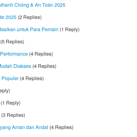
 Nhanh Chóng & An Toàn 2025
ide 2025
(2 Replies)
dasikan untuk Para Pemain
(1 Reply)
(5 Replies)
 Performance
(4 Replies)
Mudah Diakses
(4 Replies)
n Populer
(4 Replies)
eply)
(1 Reply)
(3 Replies)
 yang Aman dan Andal
(4 Replies)