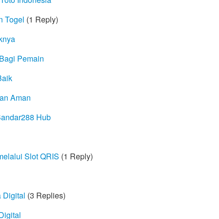
n Togel
(1 Reply)
iknya
Bagi Pemain
Baik
nan Aman
 Bandar288 Hub
melalui Slot QRIS
(1 Reply)
 Digital
(3 Replies)
igital