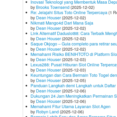
Inovasi Teknologi yang Membentuk Masa Dep
by
Brooks Townsend
(2025-12-02)
Re: Jelajahi Situs Toto Online Terpercaya
(1 R
by
Dean Houser
(2025-12-02)
Nikmati Mango4d Dari Mana Saja
by
Dean Houser
(2025-12-02)
Link Alternatif Daduslot88: Cara Terbaik Menghi
by
Dean Houser
(2025-12-02)
Saque Okjogo – Guia completo para retirar se
by
Dean Houser
(2025-12-02)
Memahami Risiko BENIHTOTO di Platform Slo
by
Dean Houser
(2025-12-03)
Lexus288: Pusat Hiburan Slot Online Terperca
by
Dean Houser
(2025-12-03)
Keuntungan dan Cara Bermain Toto Togel d
by
Dean Houser
(2025-12-05)
Panduan Langkah demi Langkah untuk Daftar
by
Dean Houser
(2025-12-06)
Dukungan 24 Jam Meningkatkan Permainan Sl
by
Dean Houser
(2025-12-06)
Memahami Fitur Utama Layanan Slot Agen
by
Robyn Land
(2025-12-06)
Bermain Lebih Seru dan Aman Bersama Situs 