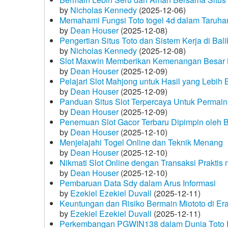
by
Nicholas Kennedy
(2025-12-06)
Memahami Fungsi Toto togel 4d dalam Taruha
by
Dean Houser
(2025-12-08)
Pengertian Situs Toto dan Sistem Kerja di Bal
by
Nicholas Kennedy
(2025-12-08)
Slot Maxwin Memberikan Kemenangan Besar 
by
Dean Houser
(2025-12-09)
Pelajari Slot Mahjong untuk Hasil yang Lebih 
by
Dean Houser
(2025-12-09)
Panduan Situs Slot Terpercaya Untuk Permai
by
Dean Houser
(2025-12-09)
Penemuan Slot Gacor Terbaru Dipimpin oleh
by
Dean Houser
(2025-12-10)
Menjelajahi Togel Online dan Teknik Menang
by
Dean Houser
(2025-12-10)
Nikmati Slot Online dengan Transaksi Praktis 
by
Dean Houser
(2025-12-10)
Pembaruan Data Sdy dalam Arus Informasi
by
Ezekiel Ezekiel Duvall
(2025-12-11)
Keuntungan dan Risiko Bermain Miototo di Era
by
Ezekiel Ezekiel Duvall
(2025-12-11)
Perkembangan PGWIN138 dalam Dunia Toto D