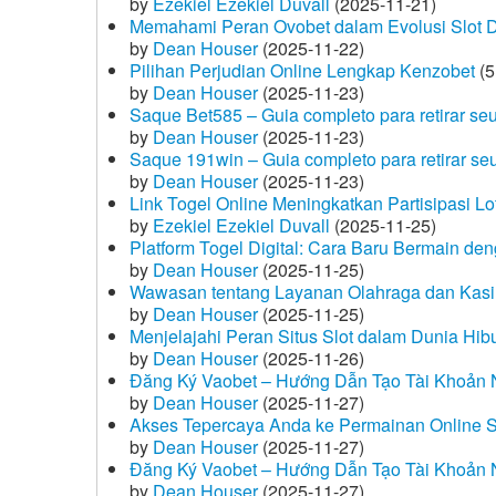
by
Ezekiel Ezekiel Duvall
(2025-11-21)
Memahami Peran Ovobet dalam Evolusi Slot Di
by
Dean Houser
(2025-11-22)
Pilihan Perjudian Online Lengkap Kenzobet
(5
by
Dean Houser
(2025-11-23)
Saque Bet585 – Guia completo para retirar se
by
Dean Houser
(2025-11-23)
Saque 191win – Guia completo para retirar se
by
Dean Houser
(2025-11-23)
Link Togel Online Meningkatkan Partisipasi Lo
by
Ezekiel Ezekiel Duvall
(2025-11-25)
Platform Togel Digital: Cara Baru Bermain d
by
Dean Houser
(2025-11-25)
Wawasan tentang Layanan Olahraga dan Kasi
by
Dean Houser
(2025-11-25)
Menjelajahi Peran Situs Slot dalam Dunia Hib
by
Dean Houser
(2025-11-26)
Đăng Ký Vaobet – Hướng Dẫn Tạo Tài Khoản
by
Dean Houser
(2025-11-27)
Akses Tepercaya Anda ke Permainan Online Se
by
Dean Houser
(2025-11-27)
Đăng Ký Vaobet – Hướng Dẫn Tạo Tài Khoản
by
Dean Houser
(2025-11-27)