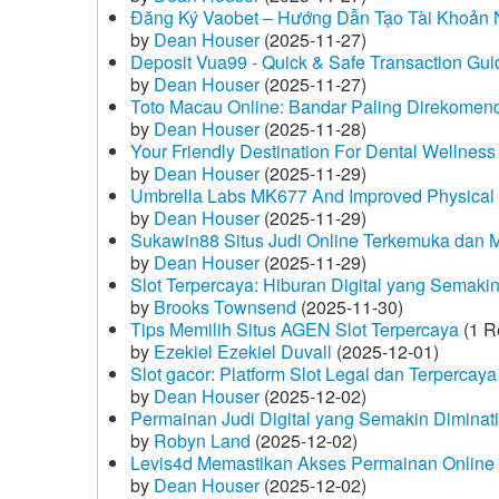
Đăng Ký Vaobet – Hướng Dẫn Tạo Tài Khoản
by
Dean Houser
(2025-11-27)
Deposit Vua99 - Quick & Safe Transaction Gu
by
Dean Houser
(2025-11-27)
Toto Macau Online: Bandar Paling Direkomen
by
Dean Houser
(2025-11-28)
Your Friendly Destination For Dental Wellness
by
Dean Houser
(2025-11-29)
Umbrella Labs MK677 And Improved Physical
by
Dean Houser
(2025-11-29)
Sukawin88 Situs Judi Online Terkemuka dan 
by
Dean Houser
(2025-11-29)
Slot Terpercaya: Hiburan Digital yang Semaki
by
Brooks Townsend
(2025-11-30)
Tips Memilih Situs AGEN Slot Terpercaya
(1 R
by
Ezekiel Ezekiel Duvall
(2025-12-01)
Slot gacor: Platform Slot Legal dan Terpercaya
by
Dean Houser
(2025-12-02)
Permainan Judi Digital yang Semakin Diminati
by
Robyn Land
(2025-12-02)
Levis4d Memastikan Akses Permainan Online
by
Dean Houser
(2025-12-02)