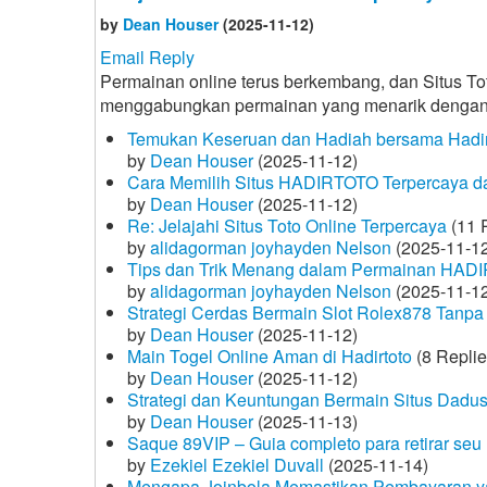
by
Dean Houser
(2025-11-12)
Email Reply
Permainan online terus berkembang, dan Situs Tot
menggabungkan permainan yang menarik dengan du
Temukan Keseruan dan Hadiah bersama Hadir
by
Dean Houser
(2025-11-12)
Cara Memilih Situs HADIRTOTO Terpercaya 
by
Dean Houser
(2025-11-12)
Re: Jelajahi Situs Toto Online Terpercaya
(11 
by
alidagorman joyhayden Nelson
(2025-11-12
Tips dan Trik Menang dalam Permainan HAD
by
alidagorman joyhayden Nelson
(2025-11-12
Strategi Cerdas Bermain Slot Rolex878 Tanpa
by
Dean Houser
(2025-11-12)
Main Togel Online Aman di Hadirtoto
(8 Replie
by
Dean Houser
(2025-11-12)
Strategi dan Keuntungan Bermain Situs Dadus
by
Dean Houser
(2025-11-13)
Saque 89VIP – Guia completo para retirar seu
by
Ezekiel Ezekiel Duvall
(2025-11-14)
Mengapa Joinbola Memastikan Pembayaran y