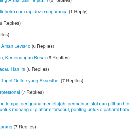
dinheiro com rapidez e segurança
(1 Reply)
8 Replies)
lies)
 Aman Levis4d
(6 Replies)
man, Kemenangan Besar
(6 Replies)
cau Hari Ini
(6 Replies)
 Togel Online yang Aksesibel
(7 Replies)
rofesional
(7 Replies)
ine tempat pengguna menjelajahi permainan slot dan pilihan hi
untuk menang di platform tersebut, penting untuk dipahami bah
karang
(7 Replies)