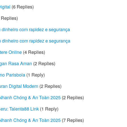
gital
(6 Replies)
 Replies)
u dinheiro com rapidez e segurança
u dinheiro com rapidez e segurança
tere Online
(4 Replies)
engan Rasa Aman
(2 Replies)
no Parisbola
(1 Reply)
uran Digital Modern
(2 Replies)
 Nhanh Chóng & An Toàn 2025
(2 Replies)
ru: Talenta88 Link
(1 Reply)
 Nhanh Chóng & An Toàn 2025
(7 Replies)