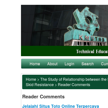
Home
About
Login
Search
Cur
Home
>
The Study of Relationship between the 
Skid Resistance
>
Reader Comments
Reader Comments
Jelajahi Situs Toto Online Terpercaya