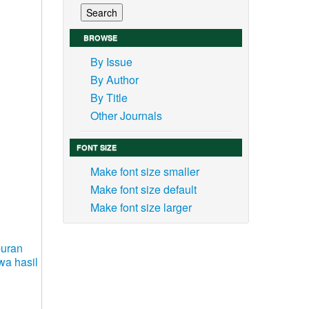
BROWSE
By Issue
By Author
By Title
Other Journals
FONT SIZE
Make font size smaller
Make font size default
Make font size larger
buran
wa hasil