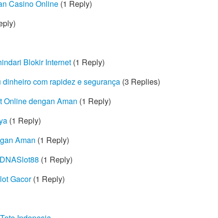
an Casino Online
(1 Reply)
eply)
ndari Blokir Internet
(1 Reply)
u dinheiro com rapidez e segurança
(3 Replies)
t Online dengan Aman
(1 Reply)
ya
(1 Reply)
engan Aman
(1 Reply)
 DNASlot88
(1 Reply)
ot Gacor
(1 Reply)
Toto Indonesia