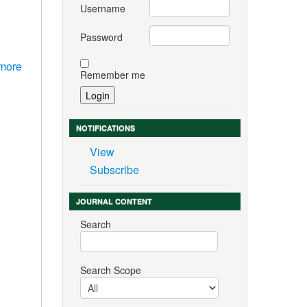
Username
Password
more
Remember me
NOTIFICATIONS
View
Subscribe
JOURNAL CONTENT
Search
Search Scope