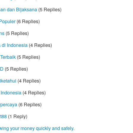
an dan Bijaksana
(5 Replies)
Populer
(6 Replies)
ans
(5 Replies)
 di Indonesia
(4 Replies)
Terbaik
(5 Replies)
4D
(5 Replies)
ketahui
(4 Replies)
 Indonesia
(4 Replies)
rpercaya
(6 Replies)
rt88
(1 Reply)
wing your money quickly and safely.