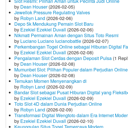
Slot Resmi: Pilihan Aman untuk Pecinta Judi Online
by
Dean Houser
(2026-02-05)
Jewellok Pressure Regulating Valves
by
Robyn Land
(2026-02-06)
Depo 5k Mendukung Pemain Slot Baru
by
Ezekiel Ezekiel Duvall
(2026-02-06)
Nikmati Permainan Aman dengan Situs Toto Resmi
by
Luciano Luciano lucianobattle
(2026-02-07)
Perkembangan Togel Online sebagai Hiburan Digital Fav
by
Ezekiel Ezekiel Duvall
(2026-02-08)
Pengalaman Slot Cerdas dengan Deposit Pulsa
(1 Repl
by
Dean Houser
(2026-02-08)
Mumunbet Slot: Pilihan Populer dalam Perjudian Online
by
Dean Houser
(2026-02-08)
Temukan Momen Menyenangkan di
by
Robyn Land
(2026-02-09)
Bandar Slot sebagai Pusat Hiburan Digital yang Fleksib
by
Ezekiel Ezekiel Duvall
(2026-02-09)
Toto Slot 4D dalam Dunia Perjudian Online
by
Robyn Land
(2026-02-09)
Transformasi Digital Wengtoto dalam Era Internet Mode
by
Ezekiel Ezekiel Duvall
(2026-02-10)
Keunggulan Situs Togel Terpercaya Modern