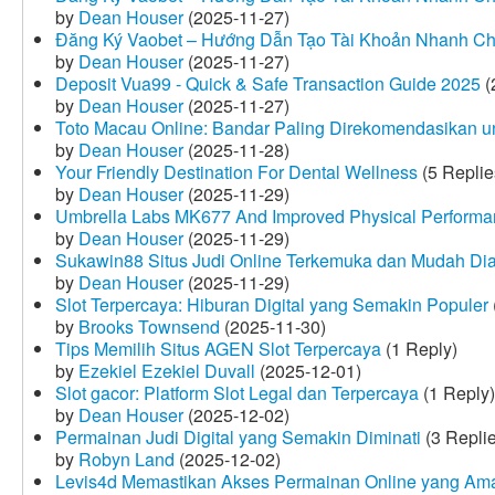
by
Dean Houser
(2025-11-27)
Đăng Ký Vaobet – Hướng Dẫn Tạo Tài Khoản Nhanh C
by
Dean Houser
(2025-11-27)
Deposit Vua99 - Quick & Safe Transaction Guide 2025
(
by
Dean Houser
(2025-11-27)
Toto Macau Online: Bandar Paling Direkomendasikan u
by
Dean Houser
(2025-11-28)
Your Friendly Destination For Dental Wellness
(5 Replie
by
Dean Houser
(2025-11-29)
Umbrella Labs MK677 And Improved Physical Perform
by
Dean Houser
(2025-11-29)
Sukawin88 Situs Judi Online Terkemuka dan Mudah Di
by
Dean Houser
(2025-11-29)
Slot Terpercaya: Hiburan Digital yang Semakin Populer
by
Brooks Townsend
(2025-11-30)
Tips Memilih Situs AGEN Slot Terpercaya
(1 Reply)
by
Ezekiel Ezekiel Duvall
(2025-12-01)
Slot gacor: Platform Slot Legal dan Terpercaya
(1 Reply)
by
Dean Houser
(2025-12-02)
Permainan Judi Digital yang Semakin Diminati
(3 Repli
by
Robyn Land
(2025-12-02)
Levis4d Memastikan Akses Permainan Online yang Am