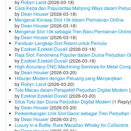
by
Robyn Land
(2026-03-18)
Cara Kerja dan Popularitas Mahjong Ways dalam Perju
by
Dean Houser
(2026-03-18)
Mengenal Konsep Slot 10k dalam Permainan Online
by
Dean Houser
(2026-03-18)
Mengenal Slot 10k sebagai Tren Baru Permainan Onlin
by
Dean Houser
(2026-03-18)
Panduan Lengkap Slot Resmi untuk Pemula
by
Ezekiel Ezekiel Duvall
(2026-03-18)
Raja Slot: Fenomena Populer dalam Dunia Perjudian O
by
Ezekiel Ezekiel Duvall
(2026-03-18)
High-Accuracy CNC Machining Services for Metal Compo
by
Dean Houser
(2026-03-20)
Hiburan Modern dengan Peluang yang Menjanjikan
by
Robyn Land
(2026-03-20)
Toto Macau dalam Perspektif Perjudian Digital Modern
(
by
Ezekiel Ezekiel Duvall
(2026-03-20)
Situs Toto dan Dunia Perjudian Digital Modern
(1 Reply
by
Dean Houser
(2026-03-20)
Perkembangan Link Slot Gacor sebagai Tren Perjudian D
by
Dean Houser
(2026-03-21)
Luxury in a Bottle: Rare Macallan Whisky for Collectors
by
Dean Houser
(2026-03-21)