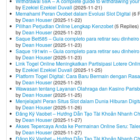
Withdrawal 59A – A complete guide to withdrawing your 
by
Ezekiel Ezekiel Duvall
(2025-11-21)
Memahami Peran Ovobet dalam Evolusi Slot Digital
(6 R
by
Dean Houser
(2025-11-22)
Pilihan Perjudian Online Lengkap Kenzobet
(5 Replies)
by
Dean Houser
(2025-11-23)
Saque Bet585 – Guia completo para retirar seu dinheir
by
Dean Houser
(2025-11-23)
Saque 191win – Guia completo para retirar seu dinheir
by
Dean Houser
(2025-11-23)
Link Togel Online Meningkatkan Partisipasi Lotere Onli
by
Ezekiel Ezekiel Duvall
(2025-11-25)
Platform Togel Digital: Cara Baru Bermain dengan Ra
by
Dean Houser
(2025-11-25)
Wawasan tentang Layanan Olahraga dan Kasino Parisb
by
Dean Houser
(2025-11-25)
Menjelajahi Peran Situs Slot dalam Dunia Hiburan Digi
by
Dean Houser
(2025-11-26)
Đăng Ký Vaobet – Hướng Dẫn Tạo Tài Khoản Nhanh C
by
Dean Houser
(2025-11-27)
Akses Tepercaya Anda ke Permainan Online Seru: Tale
by
Dean Houser
(2025-11-27)
Đăng Ký Vaobet – Hướng Dẫn Tạo Tài Khoản Nhanh C