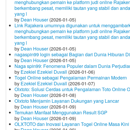
menghubungkan pemain ke platform judi online Rajakera
berkembang pesat, memiliki tautan yang stabil dan and
yang l
by
Dean Houser
(2026-01-05)
Link Rajakera umumnya digunakan untuk menggambarkan
menghubungkan pemain ke platform judi online Rajakera
berkembang pesat, memiliki tautan yang stabil dan and
yang l
by
Dean Houser
(2026-01-05)
nagaspin99 login sebagai Bagian dari Dunia Hiburan Di
by
Dean Houser
(2026-01-05)
Naga spin99: Fenomena Populer dalam Dunia Perjudian
by
Ezekiel Ezekiel Duvall
(2026-01-06)
Togel Online sebagai Pengalaman Permainan Modern
by
Ezekiel Ezekiel Duvall
(2026-01-07)
Olxtoto: Solusi Cerdas untuk Pengalaman Toto Online O
by
Dean Houser
(2026-01-08)
Olxtoto Menjamin Layanan Dukungan yang Lancar
by
Dean Houser
(2026-01-09)
Temukan Manfaat Menggunakan Result SGP
by
Dean Houser
(2026-01-09)
OLXTOTO dan Inovasi Layanan Togel Online Masa Kini
by
Dean Houser
(2026-01-09)