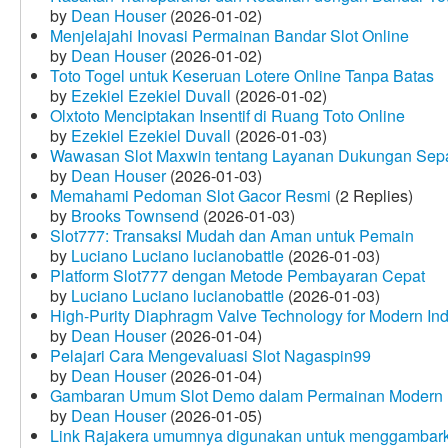
by
Dean Houser
(2026-01-02)
Menjelajahi Inovasi Permainan Bandar Slot Online
by
Dean Houser
(2026-01-02)
Toto Togel untuk Keseruan Lotere Online Tanpa Batas
by
Ezekiel Ezekiel Duvall
(2026-01-02)
Olxtoto Menciptakan Insentif di Ruang Toto Online
by
Ezekiel Ezekiel Duvall
(2026-01-03)
Wawasan Slot Maxwin tentang Layanan Dukungan Sep
by
Dean Houser
(2026-01-03)
Memahami Pedoman Slot Gacor Resmi
(2 Replies)
by
Brooks Townsend
(2026-01-03)
Slot777: Transaksi Mudah dan Aman untuk Pemain
by
Luciano Luciano lucianobattle
(2026-01-03)
Platform Slot777 dengan Metode Pembayaran Cepat
by
Luciano Luciano lucianobattle
(2026-01-03)
High-Purity Diaphragm Valve Technology for Modern Indu
by
Dean Houser
(2026-01-04)
Pelajari Cara Mengevaluasi Slot Nagaspin99
by
Dean Houser
(2026-01-04)
Gambaran Umum Slot Demo dalam Permainan Modern
by
Dean Houser
(2026-01-05)
Link Rajakera umumnya digunakan untuk menggambarkan