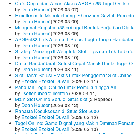
Cara Cepat dan Aman Akses ABGBet88 Togel Online
by
Dean Houser
(2026-03-07)
Excellence in Manufacturing: Shenzhen Gazfull Precisio
by
Dean Houser
(2026-03-09)
Mengenal Regisbola88 sebagai Bentuk Perjudian Digita
by
Dean Houser
(2026-03-09)
ABGBet88 Link Alternatif: Solusi Login Tanpa Hambata
by
Dean Houser
(2026-03-10)
Strategi Menang di Wengtoto Slot: Tips dan Trik Terbaru
by
Dean Houser
(2026-03-10)
Daftar Bandardarat: Solusi Cepat Masuk Dunia Togel On
by
Dean Houser
(2026-03-11)
Slot Dana: Solusi Praktis untuk Penggemar Slot Online
by
Ezekiel Ezekiel Duvall
(2026-03-11)
Panduan Togel Online untuk Pemula hingga Ahli
by
lisettehubbard lisetteh
(2026-03-11)
Main Slot Online Seru di Situs slot
(2 Replies)
by
Dean Houser
(2026-03-12)
Rahasia Kesuksesan di Situs Slot 5000
by
Ezekiel Ezekiel Duvall
(2026-03-12)
Togel Online: Game Digital yang Makin Diminati Pemai
by
Ezekiel Ezekiel Duvall
(2026-03-13)