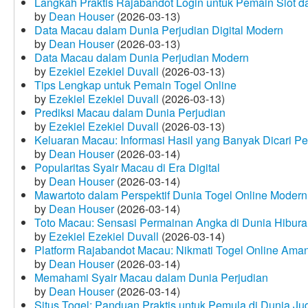
Langkah Praktis Rajabandot Login untuk Pemain Slot d
by
Dean Houser
(2026-03-13)
Data Macau dalam Dunia Perjudian Digital Modern
by
Dean Houser
(2026-03-13)
Data Macau dalam Dunia Perjudian Modern
by
Ezekiel Ezekiel Duvall
(2026-03-13)
Tips Lengkap untuk Pemain Togel Online
by
Ezekiel Ezekiel Duvall
(2026-03-13)
Prediksi Macau dalam Dunia Perjudian
by
Ezekiel Ezekiel Duvall
(2026-03-13)
Keluaran Macau: Informasi Hasil yang Banyak Dicari P
by
Dean Houser
(2026-03-14)
Popularitas Syair Macau di Era Digital
by
Dean Houser
(2026-03-14)
Mawartoto dalam Perspektif Dunia Togel Online Modern
by
Dean Houser
(2026-03-14)
Toto Macau: Sensasi Permainan Angka di Dunia Hibura
by
Ezekiel Ezekiel Duvall
(2026-03-14)
Platform Rajabandot Macau: Nikmati Togel Online Am
by
Dean Houser
(2026-03-14)
Memahami Syair Macau dalam Dunia Perjudian
by
Dean Houser
(2026-03-14)
Situs Togel: Panduan Praktis untuk Pemula di Dunia Ju