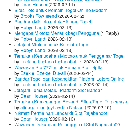
by
Dean Houser
(2026-02-11)
Situs Toto untuk Pemain Togel Online Modern
by
Brooks Townsend
(2026-02-12)
Panduan Miototo untuk Hiburan Togel
by
Robyn Land
(2026-02-13)
Mengapa Miototo Menarik bagi Pengguna
(1 Reply)
by
Robyn Land
(2026-02-13)
Jelajahi Miototo untuk Bermain Togel
by
Robyn Land
(2026-02-13)
Temukan Kemudahan Miototo untuk Penggemar Togel
by
Luciano Luciano lucianobattle
(2026-02-13)
Wawasan Slot777 untuk Pemain Slot Digital
by
Ezekiel Ezekiel Duvall
(2026-02-14)
Bandar Togel dan Kebangkitan Platform Lotere Online
by
Luciano Luciano lucianobattle
(2026-02-14)
Jelajahi Tema Melalui Platform Slot Bandar
by
Dean Houser
(2026-02-14)
Temukan Kemenangan Besar di Situs Togel Terpercaya
by
alidagorman joyhayden Nelson
(2026-02-15)
Nikmati Permainan Lancar di Slot Rajabandot
by
Dean Houser
(2026-02-16)
Wawasan Dukungan Pelanggan di Slot Nagaspin99