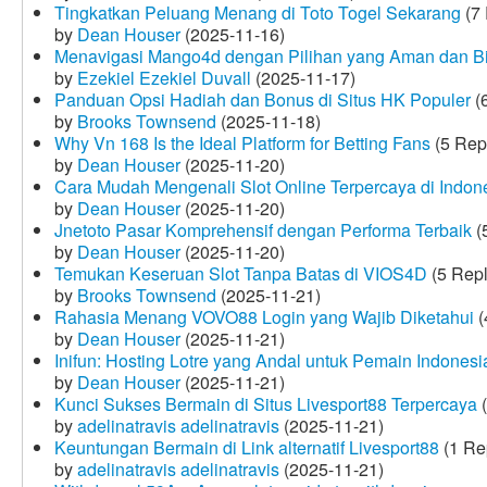
Tingkatkan Peluang Menang di Toto Togel Sekarang
(7 
by
Dean Houser
(2025-11-16)
Menavigasi Mango4d dengan Pilihan yang Aman dan B
by
Ezekiel Ezekiel Duvall
(2025-11-17)
Panduan Opsi Hadiah dan Bonus di Situs HK Populer
(6
by
Brooks Townsend
(2025-11-18)
Why Vn 168 Is the Ideal Platform for Betting Fans
(5 Rep
by
Dean Houser
(2025-11-20)
Cara Mudah Mengenali Slot Online Terpercaya di Indon
by
Dean Houser
(2025-11-20)
Jnetoto Pasar Komprehensif dengan Performa Terbaik
(
by
Dean Houser
(2025-11-20)
Temukan Keseruan Slot Tanpa Batas di VIOS4D
(5 Repl
by
Brooks Townsend
(2025-11-21)
Rahasia Menang VOVO88 Login yang Wajib Diketahui
(
by
Dean Houser
(2025-11-21)
Inifun: Hosting Lotre yang Andal untuk Pemain Indonesi
by
Dean Houser
(2025-11-21)
Kunci Sukses Bermain di Situs Livesport88 Terpercaya
(
by
adelinatravis adelinatravis
(2025-11-21)
Keuntungan Bermain di Link alternatif Livesport88
(1 Re
by
adelinatravis adelinatravis
(2025-11-21)