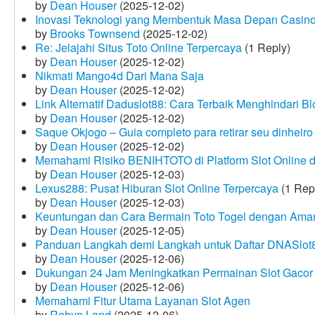
by
Dean Houser
(2025-12-02)
Inovasi Teknologi yang Membentuk Masa Depan Casino
by
Brooks Townsend
(2025-12-02)
Re: Jelajahi Situs Toto Online Terpercaya
(1 Reply)
by
Dean Houser
(2025-12-02)
Nikmati Mango4d Dari Mana Saja
by
Dean Houser
(2025-12-02)
Link Alternatif Daduslot88: Cara Terbaik Menghindari Blo
by
Dean Houser
(2025-12-02)
Saque Okjogo – Guia completo para retirar seu dinheir
by
Dean Houser
(2025-12-02)
Memahami Risiko BENIHTOTO di Platform Slot Online
by
Dean Houser
(2025-12-03)
Lexus288: Pusat Hiburan Slot Online Terpercaya
(1 Rep
by
Dean Houser
(2025-12-03)
Keuntungan dan Cara Bermain Toto Togel dengan Ama
by
Dean Houser
(2025-12-05)
Panduan Langkah demi Langkah untuk Daftar DNASlot
by
Dean Houser
(2025-12-06)
Dukungan 24 Jam Meningkatkan Permainan Slot Gacor
by
Dean Houser
(2025-12-06)
Memahami Fitur Utama Layanan Slot Agen
by
Robyn Land
(2025-12-06)