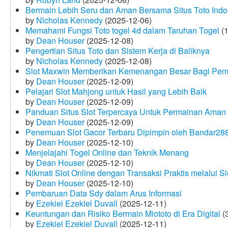
Bermain Lebih Seru dan Aman Bersama Situs Toto Indo
by
Nicholas Kennedy
(2025-12-06)
Memahami Fungsi Toto togel 4d dalam Taruhan Togel
(1
by
Dean Houser
(2025-12-08)
Pengertian Situs Toto dan Sistem Kerja di Baliknya
by
Nicholas Kennedy
(2025-12-08)
Slot Maxwin Memberikan Kemenangan Besar Bagi Pem
by
Dean Houser
(2025-12-09)
Pelajari Slot Mahjong untuk Hasil yang Lebih Baik
by
Dean Houser
(2025-12-09)
Panduan Situs Slot Terpercaya Untuk Permainan Aman
by
Dean Houser
(2025-12-09)
Penemuan Slot Gacor Terbaru Dipimpin oleh Bandar28
by
Dean Houser
(2025-12-10)
Menjelajahi Togel Online dan Teknik Menang
by
Dean Houser
(2025-12-10)
Nikmati Slot Online dengan Transaksi Praktis melalui S
by
Dean Houser
(2025-12-10)
Pembaruan Data Sdy dalam Arus Informasi
by
Ezekiel Ezekiel Duvall
(2025-12-11)
Keuntungan dan Risiko Bermain Miototo di Era Digital
(3
by
Ezekiel Ezekiel Duvall
(2025-12-11)