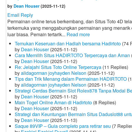
by
Dean Houser
(2025-11-12)
Email Reply
Permainan online terus berkembang, dan Situs Toto 4D tela
terkemuka yang menggabungkan permainan yang menarik
luar biasa. Pemain tertarik...
Read more
Temukan Keseruan dan Hadiah bersama Hadirtoto
(74 R
by
Dean Houser
(2025-11-12)
Cara Memilih Situs HADIRTOTO Terpercaya dan Aman
by
Dean Houser
(2025-11-12)
Re: Jelajahi Situs Toto Online Terpercaya
(11 Replies)
by
alidagorman joyhayden Nelson
(2025-11-12)
Tips dan Trik Menang dalam Permainan HADIRTOTO
(1
by
alidagorman joyhayden Nelson
(2025-11-12)
Strategi Cerdas Bermain Slot Rolex878 Tanpa Modal B
by
Dean Houser
(2025-11-12)
Main Togel Online Aman di Hadirtoto
(8 Replies)
by
Dean Houser
(2025-11-12)
Strategi dan Keuntungan Bermain Situs Daduslot88 un
by
Dean Houser
(2025-11-13)
Saque 89VIP – Guia completo para retirar seu
(7 Replie
by
Ezekiel Ezekiel Duvall
(2025-11-14)