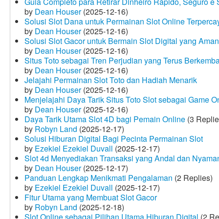
Guia Completo para Retirar Dinheiro Rápido, Seguro 
by
Dean Houser
(2025-12-16)
Solusi Slot Dana untuk Permainan Slot Online Terperca
by
Dean Houser
(2025-12-16)
Solusi Slot Gacor untuk Bermain Slot Digital yang Aman
by
Dean Houser
(2025-12-16)
Situs Toto sebagai Tren Perjudian yang Terus Berkemb
by
Dean Houser
(2025-12-16)
Jelajahi Permainan Slot Toto dan Hadiah Menarik
by
Dean Houser
(2025-12-16)
Menjelajahi Daya Tarik Situs Toto Slot sebagai Game O
by
Dean Houser
(2025-12-16)
Daya Tarik Utama Slot 4D bagi Pemain Online
(3 Replie
by
Robyn Land
(2025-12-17)
Solusi Hiburan Digital Bagi Pecinta Permainan Slot
by
Ezekiel Ezekiel Duvall
(2025-12-17)
Slot 4d Menyediakan Transaksi yang Andal dan Nyama
by
Dean Houser
(2025-12-17)
Panduan Lengkap Menikmati Pengalaman
(2 Replies)
by
Ezekiel Ezekiel Duvall
(2025-12-17)
Fitur Utama yang Membuat Slot Gacor
by
Robyn Land
(2025-12-18)
Slot Online sebagai Pilihan Utama Hiburan Digital
(2 Re