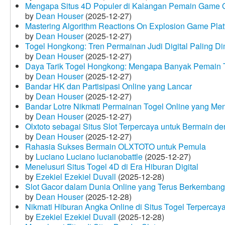
Mengapa Situs 4D Populer di Kalangan Pemain Game 
by
Dean Houser
(2025-12-27)
Mastering Algorithm Reactions On Explosion Game Plat
by
Dean Houser
(2025-12-27)
Togel Hongkong: Tren Permainan Judi Digital Paling Dim
by
Dean Houser
(2025-12-27)
Daya Tarik Togel Hongkong: Mengapa Banyak Pemain T
by
Dean Houser
(2025-12-27)
Bandar HK dan Partisipasi Online yang Lancar
by
Dean Houser
(2025-12-27)
Bandar Lotre Nikmati Permainan Togel Online yang Me
by
Dean Houser
(2025-12-27)
Olxtoto sebagai Situs Slot Terpercaya untuk Bermain 
by
Dean Houser
(2025-12-27)
Rahasia Sukses Bermain OLXTOTO untuk Pemula
by
Luciano Luciano lucianobattle
(2025-12-27)
Menelusuri Situs Togel 4D di Era Hiburan Digital
by
Ezekiel Ezekiel Duvall
(2025-12-28)
Slot Gacor dalam Dunia Online yang Terus Berkembang
by
Dean Houser
(2025-12-28)
Nikmati Hiburan Angka Online di Situs Togel Terpercay
by
Ezekiel Ezekiel Duvall
(2025-12-28)