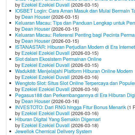
by
Ezekiel Ezekiel Duvall
(2026-03-15)
IOSBET Login: Cara Aman Masuk dan Mulai Bermain T
by
Dean Houser
(2026-03-15)
Keluaran Macau: Tips dan Panduan Lengkap untuk Pem
by
Dean Houser
(2026-03-15)
Keluaran Macau: Referensi Penting bagi Pecinta Perma
by
Dean Houser
(2026-03-15)
ISTANASTAR: Hiburan Perjudian Modern di Era Internet
by
Ezekiel Ezekiel Duvall
(2026-03-15)
Slot dalam Ekosistem Permainan Online
by
Ezekiel Ezekiel Duvall
(2026-03-15)
Waduk88: Menjelajahi Platform Hiburan Online Modern
by
Ezekiel Ezekiel Duvall
(2026-03-16)
Wengtoto Slot: Situs Slot Online Terpercaya dan Popule
by
Ezekiel Ezekiel Duvall
(2026-03-16)
Pegasus188 dan Perkembangannya di Era Hiburan Digi
by
Dean Houser
(2026-03-16)
INVESTOTO: Dari RNG hingga Fitur Bonus Menarik
(1 
by
Ezekiel Ezekiel Duvall
(2026-03-16)
Hiburan Digital Yang Semakin Digemari
by
Ezekiel Ezekiel Duvall
(2026-03-18)
Jewellok Chemical Delivery System