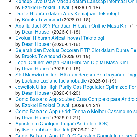
Konsep Live Draw Macau dalam Lanskap Informasi Onl
by
Ezekiel Ezekiel Duvall
(2026-01-18)
Dunia Hiburan dalam Arus Kemajuan Teknologi
by
Brooks Townsend
(2026-01-18)
Apa Itu Judi 89? Panduan Hiburan Online Masa Kini
(1 
by
Dean Houser
(2026-01-18)
Evolusi Hiburan Akibat Inovasi Teknologi
by
Dean Houser
(2026-01-18)
Sejarah dan Evolusi Bocoran RTP Slot dalam Dunia Pe
by
Brooks Townsend
(2026-01-19)
Togel Online: Wajah Baru Hiburan Digital Masa Kini
by
Dean Houser
(2026-01-19)
Slot Maxwin Online: Hiburan dengan Pembayaran Tingg
by
Luciano Luciano lucianobattle
(2026-01-19)
Jewellok Ultra High Purity Gas Regulator Optimized For
by
Dean Houser
(2026-01-20)
Como Baixar o App 255bet: Guia Completo para Android
by
Ezekiel Ezekiel Duvall
(2026-01-21)
Como Baixar o App 55dd: Tenha o Melhor Cassino no s
by
Dean Houser
(2026-01-21)
Aposte em Qualquer Lugar (Android e iOS)
by
lisettehubbard lisetteh
(2026-01-21)
Como Baixar o App 1010: O Cassino Completo no seu C