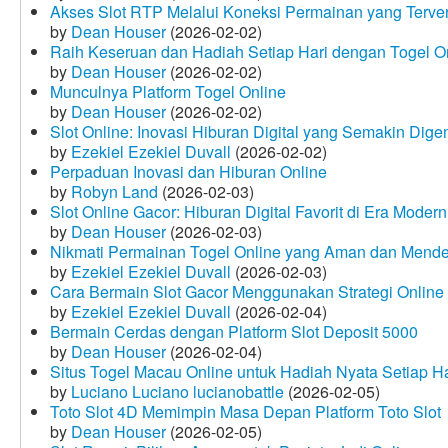
Akses Slot RTP Melalui Koneksi Permainan yang Terveri
by
Dean Houser
(2026-02-02)
Raih Keseruan dan Hadiah Setiap Hari dengan Togel O
by
Dean Houser
(2026-02-02)
Munculnya Platform Togel Online
by
Dean Houser
(2026-02-02)
Slot Online: Inovasi Hiburan Digital yang Semakin Dige
by
Ezekiel Ezekiel Duvall
(2026-02-02)
Perpaduan Inovasi dan Hiburan Online
by
Robyn Land
(2026-02-03)
Slot Online Gacor: Hiburan Digital Favorit di Era Modern
by
Dean Houser
(2026-02-03)
Nikmati Permainan Togel Online yang Aman dan Mende
by
Ezekiel Ezekiel Duvall
(2026-02-03)
Cara Bermain Slot Gacor Menggunakan Strategi Online
by
Ezekiel Ezekiel Duvall
(2026-02-04)
Bermain Cerdas dengan Platform Slot Deposit 5000
by
Dean Houser
(2026-02-04)
Situs Togel Macau Online untuk Hadiah Nyata Setiap Ha
by
Luciano Luciano lucianobattle
(2026-02-05)
Toto Slot 4D Memimpin Masa Depan Platform Toto Slot
by
Dean Houser
(2026-02-05)