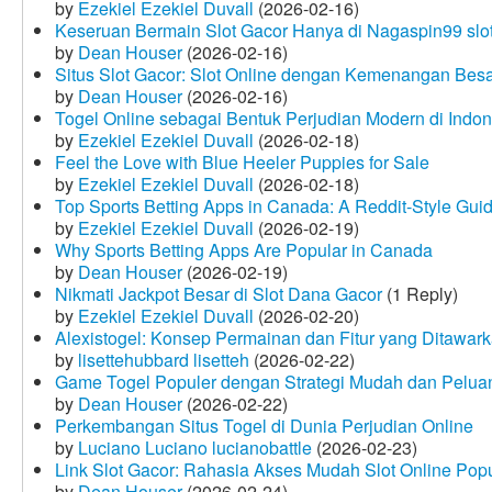
by
Ezekiel Ezekiel Duvall
(2026-02-16)
Keseruan Bermain Slot Gacor Hanya di Nagaspin99 slo
by
Dean Houser
(2026-02-16)
Situs Slot Gacor: Slot Online dengan Kemenangan Be
by
Dean Houser
(2026-02-16)
Togel Online sebagai Bentuk Perjudian Modern di Indon
by
Ezekiel Ezekiel Duvall
(2026-02-18)
Feel the Love with Blue Heeler Puppies for Sale
by
Ezekiel Ezekiel Duvall
(2026-02-18)
Top Sports Betting Apps in Canada: A Reddit‑Style Gui
by
Ezekiel Ezekiel Duvall
(2026-02-19)
Why Sports Betting Apps Are Popular in Canada
by
Dean Houser
(2026-02-19)
Nikmati Jackpot Besar di Slot Dana Gacor
(1 Reply)
by
Ezekiel Ezekiel Duvall
(2026-02-20)
Alexistogel: Konsep Permainan dan Fitur yang Ditawar
by
lisettehubbard lisetteh
(2026-02-22)
Game Togel Populer dengan Strategi Mudah dan Pelua
by
Dean Houser
(2026-02-22)
Perkembangan Situs Togel di Dunia Perjudian Online
by
Luciano Luciano lucianobattle
(2026-02-23)
Link Slot Gacor: Rahasia Akses Mudah Slot Online Pop
by
Dean Houser
(2026-02-24)