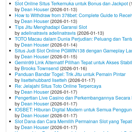
Slot Online Situs Terkemuka untuk Bonus dan Jackpot
(
by
Dean Houser
(2026-01-13)
How to Withdraw from 378bet: Complete Guide to Receiv
by
Dean Houser
(2026-01-13)
Tips Jitu Menghadapi Garansi Slot
by
adelinatravis adelinatravis
(2026-01-13)
TOTO Macau dalam Dunia Perjudian: Peluang dan Tanta
by
Dean Houser
(2026-01-14)
Situs Judi Slot Online PGWIN138 dengan Gameplay La
by
Dean Houser
(2026-01-15)
Gemin99 Link Alternatif Pilihan Tepat untuk Akses Stabi
by
Brooks Townsend
(2026-01-16)
Panduan Bandar Togel: Trik Jitu untuk Pemain Pintar
by
lisettehubbard lisetteh
(2026-01-17)
Re: Jelajahi Situs Toto Online Terpercaya
by
Dean Houser
(2026-01-17)
Pengertian Live Casino dan Perkembangannya Secara D
by
Dean Houser
(2026-01-17)
IOSBET: Hiburan Digital Modern untuk Semua Penggu
by
Dean Houser
(2026-01-17)
Slot Dana dan Cara Memilih Permainan Slot yang Tepat
by
Dean Houser
(2026-01-17)