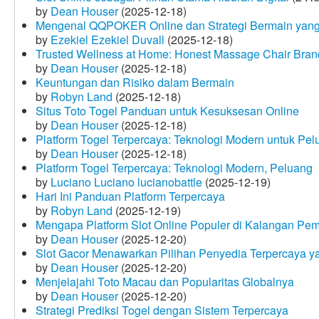
by
Dean Houser
(2025-12-18)
Mengenal QQPOKER Online dan Strategi Bermain yang
by
Ezekiel Ezekiel Duvall
(2025-12-18)
Trusted Wellness at Home: Honest Massage Chair Bran
by
Dean Houser
(2025-12-18)
Keuntungan dan Risiko dalam Bermain
by
Robyn Land
(2025-12-18)
Situs Toto Togel Panduan untuk Kesuksesan Online
by
Dean Houser
(2025-12-18)
Platform Togel Terpercaya: Teknologi Modern untuk Pe
by
Dean Houser
(2025-12-18)
Platform Togel Terpercaya: Teknologi Modern, Peluang
by
Luciano Luciano lucianobattle
(2025-12-19)
Hari Ini Panduan Platform Terpercaya
by
Robyn Land
(2025-12-19)
Mengapa Platform Slot Online Populer di Kalangan Pe
by
Dean Houser
(2025-12-20)
Slot Gacor Menawarkan Pilihan Penyedia Terpercaya y
by
Dean Houser
(2025-12-20)
Menjelajahi Toto Macau dan Popularitas Globalnya
by
Dean Houser
(2025-12-20)
Strategi Prediksi Togel dengan Sistem Terpercaya