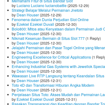
Memahami Fitur di Situs Bandar Slot
by
Luciano Luciano lucianobattle
(2025-12-29)
Strategi Belajar Melalui Permainan Jnetoto
by
Dean Houser
(2025-12-29)
Fenomena dalam Dunia Perjudian Slot Online
by
Ezekiel Ezekiel Duvall
(2025-12-30)
Bolo800: Mitos atau Kenyataan dalam Permainan Judi 
by
Dean Houser
(2025-12-30)
Nikmati Keseruan Bermain di Situs Slot 777
(1 Reply)
by
Dean Houser
(2025-12-30)
Jelajahi Permainan dan Pasar Togel Online yang Menar
by
Dean Houser
(2025-12-30)
Engineering Excellence for Critical Applications
(1 Repl
by
Dean Houser
(2025-12-30)
Enhancing Industrial Gas Systems with Jewellok Specia
by
Dean Houser
(2025-12-30)
Wawasan Live RTP Langsung tentang Keandalan Situs 
by
Dean Houser
(2025-12-31)
Toto 4D dan Transformasi Hiburan Angka Modern
by
Dean Houser
(2025-12-31)
Penjelasan Situs Toto: Akses Mudah dan Permainan La
by
Ezekiel Ezekiel Duvall
(2025-12-31)
Rasakan Transparansi dan Keadilan dengan Bandar To