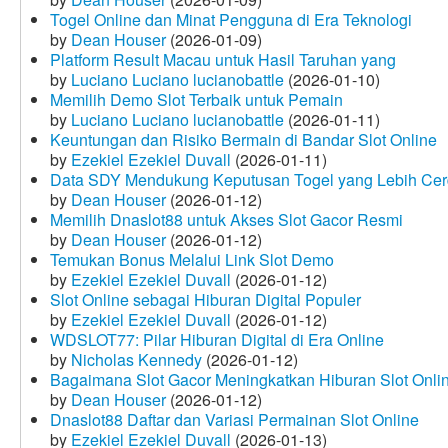
Togel Online dan Minat Pengguna di Era Teknologi
by
Dean Houser
(2026-01-09)
Platform Result Macau untuk Hasil Taruhan yang
by
Luciano Luciano lucianobattle
(2026-01-10)
Memilih Demo Slot Terbaik untuk Pemain
by
Luciano Luciano lucianobattle
(2026-01-11)
Keuntungan dan Risiko Bermain di Bandar Slot Online
by
Ezekiel Ezekiel Duvall
(2026-01-11)
Data SDY Mendukung Keputusan Togel yang Lebih Ce
by
Dean Houser
(2026-01-12)
Memilih Dnaslot88 untuk Akses Slot Gacor Resmi
by
Dean Houser
(2026-01-12)
Temukan Bonus Melalui Link Slot Demo
by
Ezekiel Ezekiel Duvall
(2026-01-12)
Slot Online sebagai Hiburan Digital Populer
by
Ezekiel Ezekiel Duvall
(2026-01-12)
WDSLOT77: Pilar Hiburan Digital di Era Online
by
Nicholas Kennedy
(2026-01-12)
Bagaimana Slot Gacor Meningkatkan Hiburan Slot Onli
by
Dean Houser
(2026-01-12)
Dnaslot88 Daftar dan Variasi Permainan Slot Online
by
Ezekiel Ezekiel Duvall
(2026-01-13)