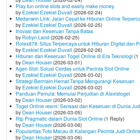
Play fun online slots and easily make money.
by
Ezekiel Ezekiel Duvall
(2026-02-24)
Medanwin Link: Jalan Cepat ke Hiburan Online Terperc
by
Ezekiel Ezekiel Duvall
(2026-02-25)
Inovasi dan Keseruan Tanpa Batas
by
Robyn Land
(2026-02-25)
Rolex878: Situs Terpercaya untuk Hiburan Digital dan 
by
Ezekiel Ezekiel Duvall
(2026-02-26)
Hiburan dan Keseruan Togel Online di Era Teknologi
(1 
by
Dean Houser
(2026-03-01)
Agen Slot: Solusi Cerdas untuk Pecinta Slot Online
by
Ezekiel Ezekiel Duvall
(2026-03-02)
Strategi Bermain Hemat Tanpa Mengurangi Keseruan
by
Ezekiel Ezekiel Duvall
(2026-03-02)
Panduan Pemula: Memulai Perjudian di Alexistogel
by
Dean Houser
(2026-03-02)
Togel Online resmi: Sensasi dan Keseruan di Dunia Judi
by
Dean Houser
(2026-03-05)
Rtp Pragmatic dalam Dunia Slot Online
(1 Reply)
by
Dean Houser
(2026-03-06)
Popularitas Toto Macau di Kalangan Pecinta Judi Onlin
by
Dean Houser
(2026-03-06)