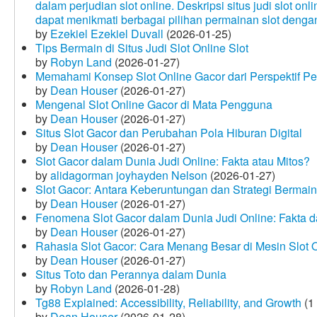
dalam perjudian slot online. Deskripsi situs judi slot o
dapat menikmati berbagai pilihan permainan slot dengan
by
Ezekiel Ezekiel Duvall
(2026-01-25)
Tips Bermain di Situs Judi Slot Online Slot
by
Robyn Land
(2026-01-27)
Memahami Konsep Slot Online Gacor dari Perspektif P
by
Dean Houser
(2026-01-27)
Mengenal Slot Online Gacor di Mata Pengguna
by
Dean Houser
(2026-01-27)
Situs Slot Gacor dan Perubahan Pola Hiburan Digital
by
Dean Houser
(2026-01-27)
Slot Gacor dalam Dunia Judi Online: Fakta atau Mitos?
by
alidagorman joyhayden Nelson
(2026-01-27)
Slot Gacor: Antara Keberuntungan dan Strategi Bermain
by
Dean Houser
(2026-01-27)
Fenomena Slot Gacor dalam Dunia Judi Online: Fakta d
by
Dean Houser
(2026-01-27)
Rahasia Slot Gacor: Cara Menang Besar di Mesin Slot 
by
Dean Houser
(2026-01-27)
Situs Toto dan Perannya dalam Dunia
by
Robyn Land
(2026-01-28)
Tg88 Explained: Accessibility, Reliability, and Growth
(1
by
Dean Houser
(2026-01-28)