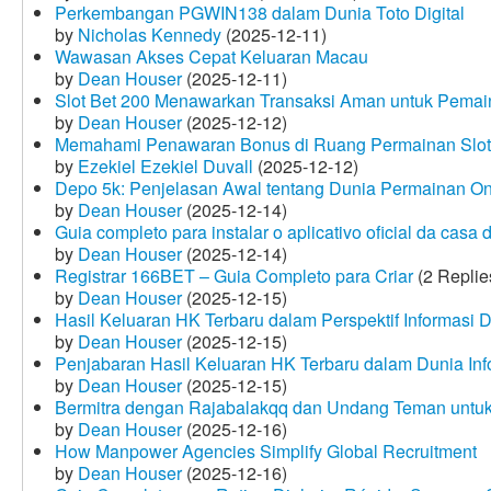
Perkembangan PGWIN138 dalam Dunia Toto Digital
by
Nicholas Kennedy
(2025-12-11)
Wawasan Akses Cepat Keluaran Macau
by
Dean Houser
(2025-12-11)
Slot Bet 200 Menawarkan Transaksi Aman untuk Pemai
by
Dean Houser
(2025-12-12)
Memahami Penawaran Bonus di Ruang Permainan Slot 
by
Ezekiel Ezekiel Duvall
(2025-12-12)
Depo 5k: Penjelasan Awal tentang Dunia Permainan On
by
Dean Houser
(2025-12-14)
Guia completo para instalar o aplicativo oficial da casa
by
Dean Houser
(2025-12-14)
Registrar 166BET – Guia Completo para Criar
(2 Replie
by
Dean Houser
(2025-12-15)
Hasil Keluaran HK Terbaru dalam Perspektif Informasi D
by
Dean Houser
(2025-12-15)
Penjabaran Hasil Keluaran HK Terbaru dalam Dunia Info
by
Dean Houser
(2025-12-15)
Bermitra dengan Rajabalakqq dan Undang Teman untu
by
Dean Houser
(2025-12-16)
How Manpower Agencies Simplify Global Recruitment
by
Dean Houser
(2025-12-16)