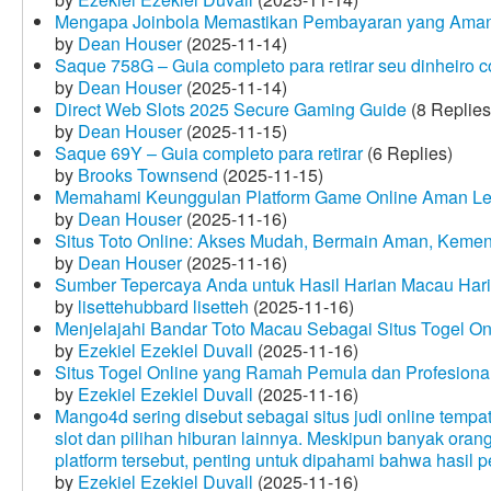
Mengapa Joinbola Memastikan Pembayaran yang Aman
by
Dean Houser
(2025-11-14)
Saque 758G – Guia completo para retirar seu dinheiro 
by
Dean Houser
(2025-11-14)
Direct Web Slots 2025 Secure Gaming Guide
(8 Replies
by
Dean Houser
(2025-11-15)
Saque 69Y – Guia completo para retirar
(6 Replies)
by
Brooks Townsend
(2025-11-15)
Memahami Keunggulan Platform Game Online Aman Le
by
Dean Houser
(2025-11-16)
Situs Toto Online: Akses Mudah, Bermain Aman, Keme
by
Dean Houser
(2025-11-16)
Sumber Tepercaya Anda untuk Hasil Harian Macau Hari 
by
lisettehubbard lisetteh
(2025-11-16)
Menjelajahi Bandar Toto Macau Sebagai Situs Togel On
by
Ezekiel Ezekiel Duvall
(2025-11-16)
Situs Togel Online yang Ramah Pemula dan Profesiona
by
Ezekiel Ezekiel Duvall
(2025-11-16)
Mango4d sering disebut sebagai situs judi online temp
slot dan pilihan hiburan lainnya. Meskipun banyak oran
platform tersebut, penting untuk dipahami bahwa hasil 
by
Ezekiel Ezekiel Duvall
(2025-11-16)