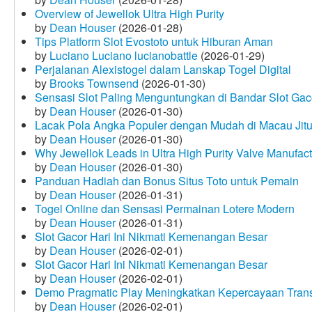
Overview of Jewellok Ultra High Purity
by
Dean Houser
(2026-01-28)
Tips Platform Slot Evostoto untuk Hiburan Aman
by
Luciano Luciano lucianobattle
(2026-01-29)
Perjalanan Alexistogel dalam Lanskap Togel Digital
by
Brooks Townsend
(2026-01-30)
Sensasi Slot Paling Menguntungkan di Bandar Slot Gac
by
Dean Houser
(2026-01-30)
Lacak Pola Angka Populer dengan Mudah di Macau Jit
by
Dean Houser
(2026-01-30)
Why Jewellok Leads in Ultra High Purity Valve Manufact
by
Dean Houser
(2026-01-30)
Panduan Hadiah dan Bonus Situs Toto untuk Pemain
by
Dean Houser
(2026-01-31)
Togel Online dan Sensasi Permainan Lotere Modern
by
Dean Houser
(2026-01-31)
Slot Gacor Hari Ini Nikmati Kemenangan Besar
by
Dean Houser
(2026-02-01)
Slot Gacor Hari Ini Nikmati Kemenangan Besar
by
Dean Houser
(2026-02-01)
Demo Pragmatic Play Meningkatkan Kepercayaan Tran
by
Dean Houser
(2026-02-01)