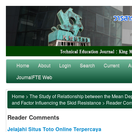
Home
About
Login
Search
Current
A
JournalFTE Web
Home
>
The Study of Relationship between the Mean Dep
and Factor Influencing the Skid Resistance
>
Reader Co
Reader Comments
Jelajahi Situs Toto Online Terpercaya