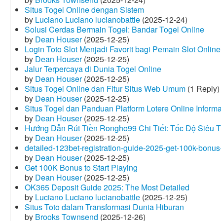
Situs Togel Online dengan Sistem
by
Luciano Luciano lucianobattle
(2025-12-24)
Solusi Cerdas Bermain Togel: Bandar Togel Online
by
Dean Houser
(2025-12-25)
Login Toto Slot Menjadi Favorit bagi Pemain Slot Online
by
Dean Houser
(2025-12-25)
Jalur Terpercaya di Dunia Togel Online
by
Dean Houser
(2025-12-25)
Situs Togel Online dan Fitur Situs Web Umum
(1 Reply)
by
Dean Houser
(2025-12-25)
Situs Togel dan Panduan Platform Lotere Online Informat
by
Dean Houser
(2025-12-25)
Hướng Dẫn Rút Tiền Rongho99 Chi Tiết: Tốc Độ Siêu 
by
Dean Houser
(2025-12-25)
detailed-123bet-registration-guide-2025-get-100k-bonus-
by
Dean Houser
(2025-12-25)
Get 100K Bonus to Start Playing
by
Dean Houser
(2025-12-25)
OK365 Deposit Guide 2025: The Most Detailed
by
Luciano Luciano lucianobattle
(2025-12-25)
Situs Toto dalam Transformasi Dunia Hiburan
by
Brooks Townsend
(2025-12-26)