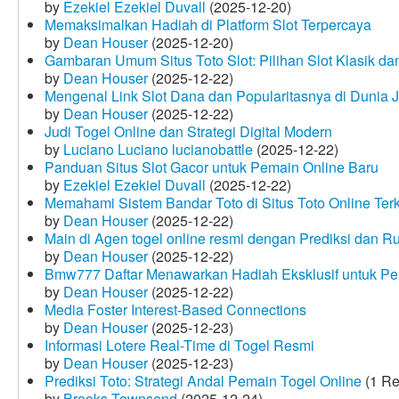
by
Ezekiel Ezekiel Duvall
(2025-12-20)
Memaksimalkan Hadiah di Platform Slot Terpercaya
by
Dean Houser
(2025-12-20)
Gambaran Umum Situs Toto Slot: Pilihan Slot Klasik d
by
Dean Houser
(2025-12-22)
Mengenal Link Slot Dana dan Popularitasnya di Dunia J
by
Dean Houser
(2025-12-22)
Judi Togel Online dan Strategi Digital Modern
by
Luciano Luciano lucianobattle
(2025-12-22)
Panduan Situs Slot Gacor untuk Pemain Online Baru
by
Ezekiel Ezekiel Duvall
(2025-12-22)
Memahami Sistem Bandar Toto di Situs Toto Online Te
by
Dean Houser
(2025-12-22)
Main di Agen togel online resmi dengan Prediksi dan R
by
Dean Houser
(2025-12-22)
Bmw777 Daftar Menawarkan Hadiah Eksklusif untuk P
by
Dean Houser
(2025-12-22)
Media Foster Interest-Based Connections
by
Dean Houser
(2025-12-23)
Informasi Lotere Real-Time di Togel Resmi
by
Dean Houser
(2025-12-23)
Prediksi Toto: Strategi Andal Pemain Togel Online
(1 Re
by
Brooks Townsend
(2025-12-24)