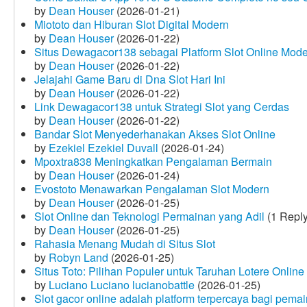
by
Dean Houser
(2026-01-21)
Miototo dan Hiburan Slot Digital Modern
by
Dean Houser
(2026-01-22)
Situs Dewagacor138 sebagai Platform Slot Online Mod
by
Dean Houser
(2026-01-22)
Jelajahi Game Baru di Dna Slot Hari Ini
by
Dean Houser
(2026-01-22)
Link Dewagacor138 untuk Strategi Slot yang Cerdas
by
Dean Houser
(2026-01-22)
Bandar Slot Menyederhanakan Akses Slot Online
by
Ezekiel Ezekiel Duvall
(2026-01-24)
Mpoxtra838 Meningkatkan Pengalaman Bermain
by
Dean Houser
(2026-01-24)
Evostoto Menawarkan Pengalaman Slot Modern
by
Dean Houser
(2026-01-25)
Slot Online dan Teknologi Permainan yang Adil
(1 Reply
by
Dean Houser
(2026-01-25)
Rahasia Menang Mudah di Situs Slot
by
Robyn Land
(2026-01-25)
Situs Toto: Pilihan Populer untuk Taruhan Lotere Online
by
Luciano Luciano lucianobattle
(2026-01-25)
Slot gacor online adalah platform terpercaya bagi pem