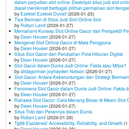
dalam perjudian slot online. Deskripsi situs judi slot o
dapat menikmati berbagai pilihan permainan slot dengan
by
Ezekiel Ezekiel Duvall
(2026-01-25)
Tips Bermain di Situs Judi Slot Online Slot
by
Robyn Land
(2026-01-27)
Memahami Konsep Slot Online Gacor dari Perspektif P
by
Dean Houser
(2026-01-27)
Mengenal Slot Online Gacor di Mata Pengguna
by
Dean Houser
(2026-01-27)
Situs Slot Gacor dan Perubahan Pola Hiburan Digital
by
Dean Houser
(2026-01-27)
Slot Gacor dalam Dunia Judi Online: Fakta atau Mitos?
by
alidagorman joyhayden Nelson
(2026-01-27)
Slot Gacor: Antara Keberuntungan dan Strategi Bermain
by
Dean Houser
(2026-01-27)
Fenomena Slot Gacor dalam Dunia Judi Online: Fakta d
by
Dean Houser
(2026-01-27)
Rahasia Slot Gacor: Cara Menang Besar di Mesin Slot 
by
Dean Houser
(2026-01-27)
Situs Toto dan Perannya dalam Dunia
by
Robyn Land
(2026-01-28)
Tg88 Explained: Accessibility, Reliability, and Growth
(1
by
Dean Houser
(2026-01-28)