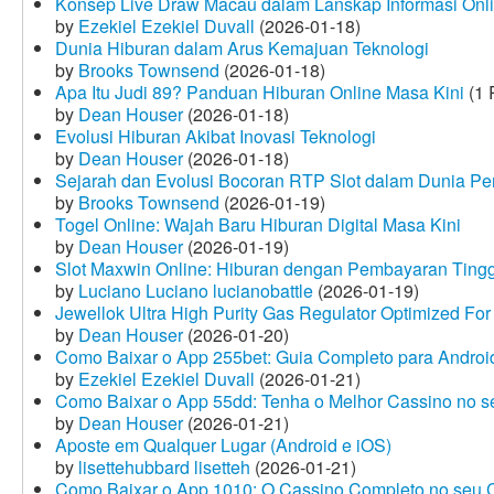
Konsep Live Draw Macau dalam Lanskap Informasi Onl
by
Ezekiel Ezekiel Duvall
(2026-01-18)
Dunia Hiburan dalam Arus Kemajuan Teknologi
by
Brooks Townsend
(2026-01-18)
Apa Itu Judi 89? Panduan Hiburan Online Masa Kini
(1 
by
Dean Houser
(2026-01-18)
Evolusi Hiburan Akibat Inovasi Teknologi
by
Dean Houser
(2026-01-18)
Sejarah dan Evolusi Bocoran RTP Slot dalam Dunia Pe
by
Brooks Townsend
(2026-01-19)
Togel Online: Wajah Baru Hiburan Digital Masa Kini
by
Dean Houser
(2026-01-19)
Slot Maxwin Online: Hiburan dengan Pembayaran Tingg
by
Luciano Luciano lucianobattle
(2026-01-19)
Jewellok Ultra High Purity Gas Regulator Optimized For
by
Dean Houser
(2026-01-20)
Como Baixar o App 255bet: Guia Completo para Android
by
Ezekiel Ezekiel Duvall
(2026-01-21)
Como Baixar o App 55dd: Tenha o Melhor Cassino no s
by
Dean Houser
(2026-01-21)
Aposte em Qualquer Lugar (Android e iOS)
by
lisettehubbard lisetteh
(2026-01-21)
Como Baixar o App 1010: O Cassino Completo no seu C