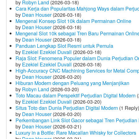
by
Robyn Land
(2026-03-18)
Cara Kerja dan Popularitas Mahjong Ways dalam Perju
by
Dean Houser
(2026-03-18)
Mengenal Konsep Slot 10k dalam Permainan Online
by
Dean Houser
(2026-03-18)
Mengenal Slot 10k sebagai Tren Baru Permainan Onlin
by
Dean Houser
(2026-03-18)
Panduan Lengkap Slot Resmi untuk Pemula
by
Ezekiel Ezekiel Duvall
(2026-03-18)
Raja Slot: Fenomena Populer dalam Dunia Perjudian O
by
Ezekiel Ezekiel Duvall
(2026-03-18)
High-Accuracy CNC Machining Services for Metal Compo
by
Dean Houser
(2026-03-20)
Hiburan Modern dengan Peluang yang Menjanjikan
by
Robyn Land
(2026-03-20)
Toto Macau dalam Perspektif Perjudian Digital Modern
(
by
Ezekiel Ezekiel Duvall
(2026-03-20)
Situs Toto dan Dunia Perjudian Digital Modern
(1 Reply
by
Dean Houser
(2026-03-20)
Perkembangan Link Slot Gacor sebagai Tren Perjudian D
by
Dean Houser
(2026-03-21)
Luxury in a Bottle: Rare Macallan Whisky for Collectors
by
Dean Houser
(2026-03-21)