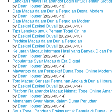
Langkah Praktis Rajabandot Login untuk Pemain Slot d
by
Dean Houser
(2026-03-13)
Data Macau dalam Dunia Perjudian Digital Modern
by
Dean Houser
(2026-03-13)
Data Macau dalam Dunia Perjudian Modern
by
Ezekiel Ezekiel Duvall
(2026-03-13)
Tips Lengkap untuk Pemain Togel Online
by
Ezekiel Ezekiel Duvall
(2026-03-13)
Prediksi Macau dalam Dunia Perjudian
by
Ezekiel Ezekiel Duvall
(2026-03-13)
Keluaran Macau: Informasi Hasil yang Banyak Dicari P
by
Dean Houser
(2026-03-14)
Popularitas Syair Macau di Era Digital
by
Dean Houser
(2026-03-14)
Mawartoto dalam Perspektif Dunia Togel Online Modern
by
Dean Houser
(2026-03-14)
Toto Macau: Sensasi Permainan Angka di Dunia Hibura
by
Ezekiel Ezekiel Duvall
(2026-03-14)
Platform Rajabandot Macau: Nikmati Togel Online Am
by
Dean Houser
(2026-03-14)
Memahami Syair Macau dalam Dunia Perjudian
by
Dean Houser
(2026-03-14)
Situs Togel: Panduan Praktis untuk Pemula di Dunia Ju