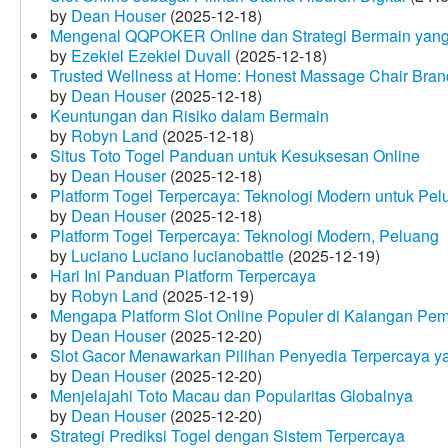
by
Dean Houser
(2025-12-18)
Mengenal QQPOKER Online dan Strategi Bermain yang
by
Ezekiel Ezekiel Duvall
(2025-12-18)
Trusted Wellness at Home: Honest Massage Chair Bran
by
Dean Houser
(2025-12-18)
Keuntungan dan Risiko dalam Bermain
by
Robyn Land
(2025-12-18)
Situs Toto Togel Panduan untuk Kesuksesan Online
by
Dean Houser
(2025-12-18)
Platform Togel Terpercaya: Teknologi Modern untuk Pe
by
Dean Houser
(2025-12-18)
Platform Togel Terpercaya: Teknologi Modern, Peluang
by
Luciano Luciano lucianobattle
(2025-12-19)
Hari Ini Panduan Platform Terpercaya
by
Robyn Land
(2025-12-19)
Mengapa Platform Slot Online Populer di Kalangan Pe
by
Dean Houser
(2025-12-20)
Slot Gacor Menawarkan Pilihan Penyedia Terpercaya y
by
Dean Houser
(2025-12-20)
Menjelajahi Toto Macau dan Popularitas Globalnya
by
Dean Houser
(2025-12-20)
Strategi Prediksi Togel dengan Sistem Terpercaya