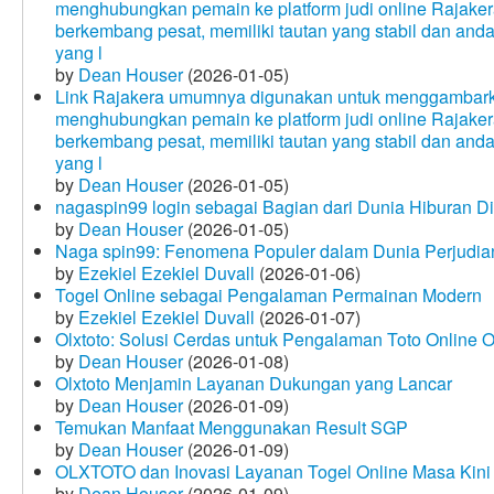
menghubungkan pemain ke platform judi online Rajakera
berkembang pesat, memiliki tautan yang stabil dan and
yang l
by
Dean Houser
(2026-01-05)
Link Rajakera umumnya digunakan untuk menggambarkan
menghubungkan pemain ke platform judi online Rajakera
berkembang pesat, memiliki tautan yang stabil dan and
yang l
by
Dean Houser
(2026-01-05)
nagaspin99 login sebagai Bagian dari Dunia Hiburan Di
by
Dean Houser
(2026-01-05)
Naga spin99: Fenomena Populer dalam Dunia Perjudian
by
Ezekiel Ezekiel Duvall
(2026-01-06)
Togel Online sebagai Pengalaman Permainan Modern
by
Ezekiel Ezekiel Duvall
(2026-01-07)
Olxtoto: Solusi Cerdas untuk Pengalaman Toto Online O
by
Dean Houser
(2026-01-08)
Olxtoto Menjamin Layanan Dukungan yang Lancar
by
Dean Houser
(2026-01-09)
Temukan Manfaat Menggunakan Result SGP
by
Dean Houser
(2026-01-09)
OLXTOTO dan Inovasi Layanan Togel Online Masa Kini
by
Dean Houser
(2026-01-09)