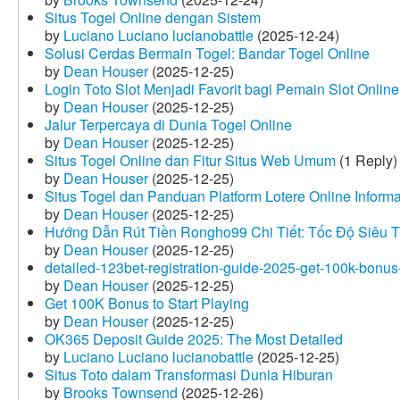
Situs Togel Online dengan Sistem
by
Luciano Luciano lucianobattle
(2025-12-24)
Solusi Cerdas Bermain Togel: Bandar Togel Online
by
Dean Houser
(2025-12-25)
Login Toto Slot Menjadi Favorit bagi Pemain Slot Online
by
Dean Houser
(2025-12-25)
Jalur Terpercaya di Dunia Togel Online
by
Dean Houser
(2025-12-25)
Situs Togel Online dan Fitur Situs Web Umum
(1 Reply)
by
Dean Houser
(2025-12-25)
Situs Togel dan Panduan Platform Lotere Online Informat
by
Dean Houser
(2025-12-25)
Hướng Dẫn Rút Tiền Rongho99 Chi Tiết: Tốc Độ Siêu 
by
Dean Houser
(2025-12-25)
detailed-123bet-registration-guide-2025-get-100k-bonus-
by
Dean Houser
(2025-12-25)
Get 100K Bonus to Start Playing
by
Dean Houser
(2025-12-25)
OK365 Deposit Guide 2025: The Most Detailed
by
Luciano Luciano lucianobattle
(2025-12-25)
Situs Toto dalam Transformasi Dunia Hiburan
by
Brooks Townsend
(2025-12-26)