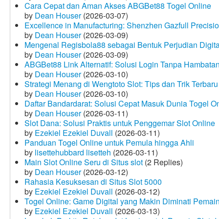
Cara Cepat dan Aman Akses ABGBet88 Togel Online
by
Dean Houser
(2026-03-07)
Excellence in Manufacturing: Shenzhen Gazfull Precisio
by
Dean Houser
(2026-03-09)
Mengenal Regisbola88 sebagai Bentuk Perjudian Digita
by
Dean Houser
(2026-03-09)
ABGBet88 Link Alternatif: Solusi Login Tanpa Hambata
by
Dean Houser
(2026-03-10)
Strategi Menang di Wengtoto Slot: Tips dan Trik Terbaru
by
Dean Houser
(2026-03-10)
Daftar Bandardarat: Solusi Cepat Masuk Dunia Togel On
by
Dean Houser
(2026-03-11)
Slot Dana: Solusi Praktis untuk Penggemar Slot Online
by
Ezekiel Ezekiel Duvall
(2026-03-11)
Panduan Togel Online untuk Pemula hingga Ahli
by
lisettehubbard lisetteh
(2026-03-11)
Main Slot Online Seru di Situs slot
(2 Replies)
by
Dean Houser
(2026-03-12)
Rahasia Kesuksesan di Situs Slot 5000
by
Ezekiel Ezekiel Duvall
(2026-03-12)
Togel Online: Game Digital yang Makin Diminati Pemai
by
Ezekiel Ezekiel Duvall
(2026-03-13)