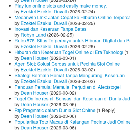
Play fun online slots and easily make money.
by
Ezekiel Ezekiel Duvall
(2026-02-24)
Medanwin Link: Jalan Cepat ke Hiburan Online Terperc
by
Ezekiel Ezekiel Duvall
(2026-02-25)
Inovasi dan Keseruan Tanpa Batas
by
Robyn Land
(2026-02-25)
Rolex878: Situs Terpercaya untuk Hiburan Digital dan 
by
Ezekiel Ezekiel Duvall
(2026-02-26)
Hiburan dan Keseruan Togel Online di Era Teknologi
(1 
by
Dean Houser
(2026-03-01)
Agen Slot: Solusi Cerdas untuk Pecinta Slot Online
by
Ezekiel Ezekiel Duvall
(2026-03-02)
Strategi Bermain Hemat Tanpa Mengurangi Keseruan
by
Ezekiel Ezekiel Duvall
(2026-03-02)
Panduan Pemula: Memulai Perjudian di Alexistogel
by
Dean Houser
(2026-03-02)
Togel Online resmi: Sensasi dan Keseruan di Dunia Judi
by
Dean Houser
(2026-03-05)
Rtp Pragmatic dalam Dunia Slot Online
(1 Reply)
by
Dean Houser
(2026-03-06)
Popularitas Toto Macau di Kalangan Pecinta Judi Onlin
by
Dean Houser
(2026-03-06)