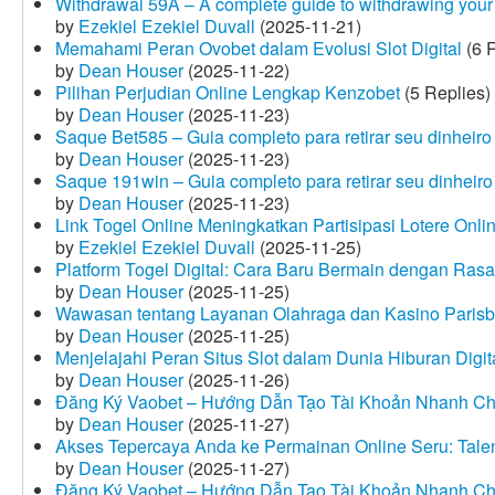
Withdrawal 59A – A complete guide to withdrawing your 
by
Ezekiel Ezekiel Duvall
(2025-11-21)
Memahami Peran Ovobet dalam Evolusi Slot Digital
(6 R
by
Dean Houser
(2025-11-22)
Pilihan Perjudian Online Lengkap Kenzobet
(5 Replies)
by
Dean Houser
(2025-11-23)
Saque Bet585 – Guia completo para retirar seu dinheir
by
Dean Houser
(2025-11-23)
Saque 191win – Guia completo para retirar seu dinheir
by
Dean Houser
(2025-11-23)
Link Togel Online Meningkatkan Partisipasi Lotere Onli
by
Ezekiel Ezekiel Duvall
(2025-11-25)
Platform Togel Digital: Cara Baru Bermain dengan Ra
by
Dean Houser
(2025-11-25)
Wawasan tentang Layanan Olahraga dan Kasino Parisb
by
Dean Houser
(2025-11-25)
Menjelajahi Peran Situs Slot dalam Dunia Hiburan Digi
by
Dean Houser
(2025-11-26)
Đăng Ký Vaobet – Hướng Dẫn Tạo Tài Khoản Nhanh C
by
Dean Houser
(2025-11-27)
Akses Tepercaya Anda ke Permainan Online Seru: Tale
by
Dean Houser
(2025-11-27)
Đăng Ký Vaobet – Hướng Dẫn Tạo Tài Khoản Nhanh C