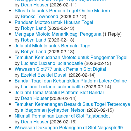
by
Dean Houser
(2026-02-11)
Situs Toto untuk Pemain Togel Online Modern
by
Brooks Townsend
(2026-02-12)
Panduan Miototo untuk Hiburan Togel
by
Robyn Land
(2026-02-13)
Mengapa Miototo Menarik bagi Pengguna
(1 Reply)
by
Robyn Land
(2026-02-13)
Jelajahi Miototo untuk Bermain Togel
by
Robyn Land
(2026-02-13)
Temukan Kemudahan Miototo untuk Penggemar Togel
by
Luciano Luciano lucianobattle
(2026-02-13)
Wawasan Slot777 untuk Pemain Slot Digital
by
Ezekiel Ezekiel Duvall
(2026-02-14)
Bandar Togel dan Kebangkitan Platform Lotere Online
by
Luciano Luciano lucianobattle
(2026-02-14)
Jelajahi Tema Melalui Platform Slot Bandar
by
Dean Houser
(2026-02-14)
Temukan Kemenangan Besar di Situs Togel Terpercaya
by
alidagorman joyhayden Nelson
(2026-02-15)
Nikmati Permainan Lancar di Slot Rajabandot
by
Dean Houser
(2026-02-16)
Wawasan Dukungan Pelanggan di Slot Nagaspin99