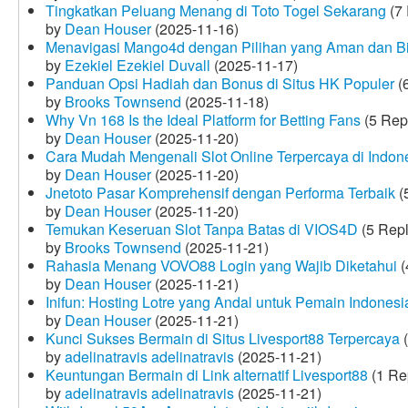
Tingkatkan Peluang Menang di Toto Togel Sekarang
(7 
by
Dean Houser
(2025-11-16)
Menavigasi Mango4d dengan Pilihan yang Aman dan B
by
Ezekiel Ezekiel Duvall
(2025-11-17)
Panduan Opsi Hadiah dan Bonus di Situs HK Populer
(6
by
Brooks Townsend
(2025-11-18)
Why Vn 168 Is the Ideal Platform for Betting Fans
(5 Rep
by
Dean Houser
(2025-11-20)
Cara Mudah Mengenali Slot Online Terpercaya di Indon
by
Dean Houser
(2025-11-20)
Jnetoto Pasar Komprehensif dengan Performa Terbaik
(
by
Dean Houser
(2025-11-20)
Temukan Keseruan Slot Tanpa Batas di VIOS4D
(5 Repl
by
Brooks Townsend
(2025-11-21)
Rahasia Menang VOVO88 Login yang Wajib Diketahui
(
by
Dean Houser
(2025-11-21)
Inifun: Hosting Lotre yang Andal untuk Pemain Indonesi
by
Dean Houser
(2025-11-21)
Kunci Sukses Bermain di Situs Livesport88 Terpercaya
(
by
adelinatravis adelinatravis
(2025-11-21)
Keuntungan Bermain di Link alternatif Livesport88
(1 Re
by
adelinatravis adelinatravis
(2025-11-21)