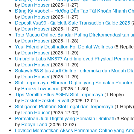
by
Dean Houser
(2025-11-27)
Đăng Ký Vaobet – Hướng Dẫn Tạo Tài Khoản Nhanh C
by
Dean Houser
(2025-11-27)
Deposit Vua99 - Quick & Safe Transaction Guide 2025
(
by
Dean Houser
(2025-11-27)
Toto Macau Online: Bandar Paling Direkomendasikan u
by
Dean Houser
(2025-11-28)
Your Friendly Destination For Dental Wellness
(5 Replie
by
Dean Houser
(2025-11-29)
Umbrella Labs MK677 And Improved Physical Perform
by
Dean Houser
(2025-11-29)
Sukawin88 Situs Judi Online Terkemuka dan Mudah Di
by
Dean Houser
(2025-11-29)
Slot Terpercaya: Hiburan Digital yang Semakin Populer
by
Brooks Townsend
(2025-11-30)
Tips Memilih Situs AGEN Slot Terpercaya
(1 Reply)
by
Ezekiel Ezekiel Duvall
(2025-12-01)
Slot gacor: Platform Slot Legal dan Terpercaya
(1 Reply)
by
Dean Houser
(2025-12-02)
Permainan Judi Digital yang Semakin Diminati
(3 Repli
by
Robyn Land
(2025-12-02)
Levis4d Memastikan Akses Permainan Online yang Am