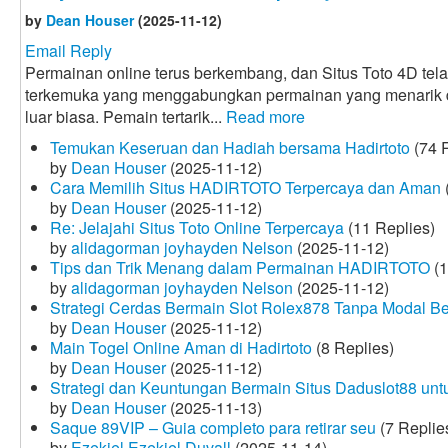
by
Dean Houser
(2025-11-12)
Email Reply
Permainan online terus berkembang, dan Situs Toto 4D tela
terkemuka yang menggabungkan permainan yang menarik
luar biasa. Pemain tertarik...
Read more
Temukan Keseruan dan Hadiah bersama Hadirtoto
(74 R
by
Dean Houser
(2025-11-12)
Cara Memilih Situs HADIRTOTO Terpercaya dan Aman
by
Dean Houser
(2025-11-12)
Re: Jelajahi Situs Toto Online Terpercaya
(11 Replies)
by
alidagorman joyhayden Nelson
(2025-11-12)
Tips dan Trik Menang dalam Permainan HADIRTOTO
(1
by
alidagorman joyhayden Nelson
(2025-11-12)
Strategi Cerdas Bermain Slot Rolex878 Tanpa Modal B
by
Dean Houser
(2025-11-12)
Main Togel Online Aman di Hadirtoto
(8 Replies)
by
Dean Houser
(2025-11-12)
Strategi dan Keuntungan Bermain Situs Daduslot88 un
by
Dean Houser
(2025-11-13)
Saque 89VIP – Guia completo para retirar seu
(7 Replie
by
Ezekiel Ezekiel Duvall
(2025-11-14)