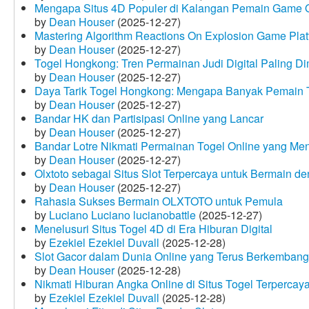
Mengapa Situs 4D Populer di Kalangan Pemain Game 
by
Dean Houser
(2025-12-27)
Mastering Algorithm Reactions On Explosion Game Plat
by
Dean Houser
(2025-12-27)
Togel Hongkong: Tren Permainan Judi Digital Paling Dim
by
Dean Houser
(2025-12-27)
Daya Tarik Togel Hongkong: Mengapa Banyak Pemain T
by
Dean Houser
(2025-12-27)
Bandar HK dan Partisipasi Online yang Lancar
by
Dean Houser
(2025-12-27)
Bandar Lotre Nikmati Permainan Togel Online yang Me
by
Dean Houser
(2025-12-27)
Olxtoto sebagai Situs Slot Terpercaya untuk Bermain 
by
Dean Houser
(2025-12-27)
Rahasia Sukses Bermain OLXTOTO untuk Pemula
by
Luciano Luciano lucianobattle
(2025-12-27)
Menelusuri Situs Togel 4D di Era Hiburan Digital
by
Ezekiel Ezekiel Duvall
(2025-12-28)
Slot Gacor dalam Dunia Online yang Terus Berkembang
by
Dean Houser
(2025-12-28)
Nikmati Hiburan Angka Online di Situs Togel Terpercay
by
Ezekiel Ezekiel Duvall
(2025-12-28)