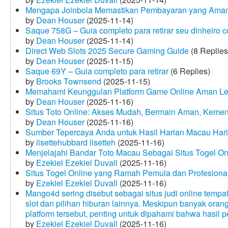
Mengapa Joinbola Memastikan Pembayaran yang Aman
by
Dean Houser
(2025-11-14)
Saque 758G – Guia completo para retirar seu dinheiro 
by
Dean Houser
(2025-11-14)
Direct Web Slots 2025 Secure Gaming Guide
(8 Replies
by
Dean Houser
(2025-11-15)
Saque 69Y – Guia completo para retirar
(6 Replies)
by
Brooks Townsend
(2025-11-15)
Memahami Keunggulan Platform Game Online Aman Le
by
Dean Houser
(2025-11-16)
Situs Toto Online: Akses Mudah, Bermain Aman, Keme
by
Dean Houser
(2025-11-16)
Sumber Tepercaya Anda untuk Hasil Harian Macau Hari 
by
lisettehubbard lisetteh
(2025-11-16)
Menjelajahi Bandar Toto Macau Sebagai Situs Togel On
by
Ezekiel Ezekiel Duvall
(2025-11-16)
Situs Togel Online yang Ramah Pemula dan Profesiona
by
Ezekiel Ezekiel Duvall
(2025-11-16)
Mango4d sering disebut sebagai situs judi online temp
slot dan pilihan hiburan lainnya. Meskipun banyak oran
platform tersebut, penting untuk dipahami bahwa hasil 
by
Ezekiel Ezekiel Duvall
(2025-11-16)