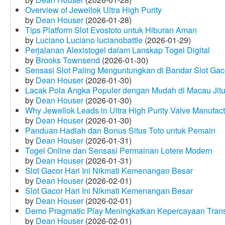
Overview of Jewellok Ultra High Purity
by
Dean Houser
(2026-01-28)
Tips Platform Slot Evostoto untuk Hiburan Aman
by
Luciano Luciano lucianobattle
(2026-01-29)
Perjalanan Alexistogel dalam Lanskap Togel Digital
by
Brooks Townsend
(2026-01-30)
Sensasi Slot Paling Menguntungkan di Bandar Slot Gac
by
Dean Houser
(2026-01-30)
Lacak Pola Angka Populer dengan Mudah di Macau Jit
by
Dean Houser
(2026-01-30)
Why Jewellok Leads in Ultra High Purity Valve Manufact
by
Dean Houser
(2026-01-30)
Panduan Hadiah dan Bonus Situs Toto untuk Pemain
by
Dean Houser
(2026-01-31)
Togel Online dan Sensasi Permainan Lotere Modern
by
Dean Houser
(2026-01-31)
Slot Gacor Hari Ini Nikmati Kemenangan Besar
by
Dean Houser
(2026-02-01)
Slot Gacor Hari Ini Nikmati Kemenangan Besar
by
Dean Houser
(2026-02-01)
Demo Pragmatic Play Meningkatkan Kepercayaan Tran
by
Dean Houser
(2026-02-01)