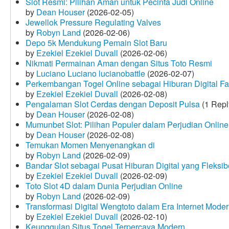
Slot Resmi: Pilihan Aman untuk Pecinta Judi Online
by
Dean Houser
(2026-02-05)
Jewellok Pressure Regulating Valves
by
Robyn Land
(2026-02-06)
Depo 5k Mendukung Pemain Slot Baru
by
Ezekiel Ezekiel Duvall
(2026-02-06)
Nikmati Permainan Aman dengan Situs Toto Resmi
by
Luciano Luciano lucianobattle
(2026-02-07)
Perkembangan Togel Online sebagai Hiburan Digital Fav
by
Ezekiel Ezekiel Duvall
(2026-02-08)
Pengalaman Slot Cerdas dengan Deposit Pulsa
(1 Repl
by
Dean Houser
(2026-02-08)
Mumunbet Slot: Pilihan Populer dalam Perjudian Online
by
Dean Houser
(2026-02-08)
Temukan Momen Menyenangkan di
by
Robyn Land
(2026-02-09)
Bandar Slot sebagai Pusat Hiburan Digital yang Fleksib
by
Ezekiel Ezekiel Duvall
(2026-02-09)
Toto Slot 4D dalam Dunia Perjudian Online
by
Robyn Land
(2026-02-09)
Transformasi Digital Wengtoto dalam Era Internet Mode
by
Ezekiel Ezekiel Duvall
(2026-02-10)
Keunggulan Situs Togel Terpercaya Modern