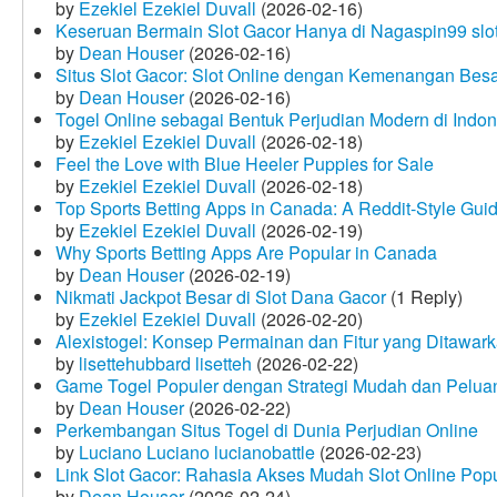
by
Ezekiel Ezekiel Duvall
(2026-02-16)
Keseruan Bermain Slot Gacor Hanya di Nagaspin99 slo
by
Dean Houser
(2026-02-16)
Situs Slot Gacor: Slot Online dengan Kemenangan Be
by
Dean Houser
(2026-02-16)
Togel Online sebagai Bentuk Perjudian Modern di Indon
by
Ezekiel Ezekiel Duvall
(2026-02-18)
Feel the Love with Blue Heeler Puppies for Sale
by
Ezekiel Ezekiel Duvall
(2026-02-18)
Top Sports Betting Apps in Canada: A Reddit‑Style Gui
by
Ezekiel Ezekiel Duvall
(2026-02-19)
Why Sports Betting Apps Are Popular in Canada
by
Dean Houser
(2026-02-19)
Nikmati Jackpot Besar di Slot Dana Gacor
(1 Reply)
by
Ezekiel Ezekiel Duvall
(2026-02-20)
Alexistogel: Konsep Permainan dan Fitur yang Ditawar
by
lisettehubbard lisetteh
(2026-02-22)
Game Togel Populer dengan Strategi Mudah dan Pelua
by
Dean Houser
(2026-02-22)
Perkembangan Situs Togel di Dunia Perjudian Online
by
Luciano Luciano lucianobattle
(2026-02-23)
Link Slot Gacor: Rahasia Akses Mudah Slot Online Pop
by
Dean Houser
(2026-02-24)