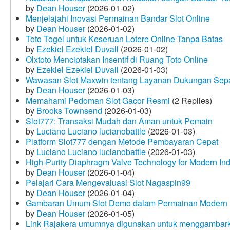
by
Dean Houser
(2026-01-02)
Menjelajahi Inovasi Permainan Bandar Slot Online
by
Dean Houser
(2026-01-02)
Toto Togel untuk Keseruan Lotere Online Tanpa Batas
by
Ezekiel Ezekiel Duvall
(2026-01-02)
Olxtoto Menciptakan Insentif di Ruang Toto Online
by
Ezekiel Ezekiel Duvall
(2026-01-03)
Wawasan Slot Maxwin tentang Layanan Dukungan Sep
by
Dean Houser
(2026-01-03)
Memahami Pedoman Slot Gacor Resmi
(2 Replies)
by
Brooks Townsend
(2026-01-03)
Slot777: Transaksi Mudah dan Aman untuk Pemain
by
Luciano Luciano lucianobattle
(2026-01-03)
Platform Slot777 dengan Metode Pembayaran Cepat
by
Luciano Luciano lucianobattle
(2026-01-03)
High-Purity Diaphragm Valve Technology for Modern Indu
by
Dean Houser
(2026-01-04)
Pelajari Cara Mengevaluasi Slot Nagaspin99
by
Dean Houser
(2026-01-04)
Gambaran Umum Slot Demo dalam Permainan Modern
by
Dean Houser
(2026-01-05)
Link Rajakera umumnya digunakan untuk menggambarkan