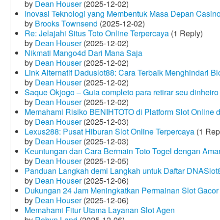
by
Dean Houser
(2025-12-02)
Inovasi Teknologi yang Membentuk Masa Depan Casino
by
Brooks Townsend
(2025-12-02)
Re: Jelajahi Situs Toto Online Terpercaya
(1 Reply)
by
Dean Houser
(2025-12-02)
Nikmati Mango4d Dari Mana Saja
by
Dean Houser
(2025-12-02)
Link Alternatif Daduslot88: Cara Terbaik Menghindari Blo
by
Dean Houser
(2025-12-02)
Saque Okjogo – Guia completo para retirar seu dinheir
by
Dean Houser
(2025-12-02)
Memahami Risiko BENIHTOTO di Platform Slot Online
by
Dean Houser
(2025-12-03)
Lexus288: Pusat Hiburan Slot Online Terpercaya
(1 Rep
by
Dean Houser
(2025-12-03)
Keuntungan dan Cara Bermain Toto Togel dengan Ama
by
Dean Houser
(2025-12-05)
Panduan Langkah demi Langkah untuk Daftar DNASlot
by
Dean Houser
(2025-12-06)
Dukungan 24 Jam Meningkatkan Permainan Slot Gacor
by
Dean Houser
(2025-12-06)
Memahami Fitur Utama Layanan Slot Agen
by
Robyn Land
(2025-12-06)