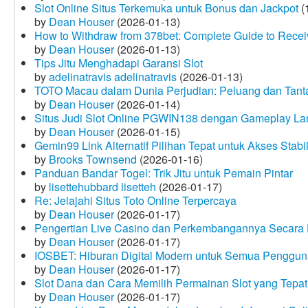
Slot Online Situs Terkemuka untuk Bonus dan Jackpot
(
by
Dean Houser
(2026-01-13)
How to Withdraw from 378bet: Complete Guide to Receiv
by
Dean Houser
(2026-01-13)
Tips Jitu Menghadapi Garansi Slot
by
adelinatravis adelinatravis
(2026-01-13)
TOTO Macau dalam Dunia Perjudian: Peluang dan Tanta
by
Dean Houser
(2026-01-14)
Situs Judi Slot Online PGWIN138 dengan Gameplay La
by
Dean Houser
(2026-01-15)
Gemin99 Link Alternatif Pilihan Tepat untuk Akses Stabi
by
Brooks Townsend
(2026-01-16)
Panduan Bandar Togel: Trik Jitu untuk Pemain Pintar
by
lisettehubbard lisetteh
(2026-01-17)
Re: Jelajahi Situs Toto Online Terpercaya
by
Dean Houser
(2026-01-17)
Pengertian Live Casino dan Perkembangannya Secara D
by
Dean Houser
(2026-01-17)
IOSBET: Hiburan Digital Modern untuk Semua Penggu
by
Dean Houser
(2026-01-17)
Slot Dana dan Cara Memilih Permainan Slot yang Tepat
by
Dean Houser
(2026-01-17)