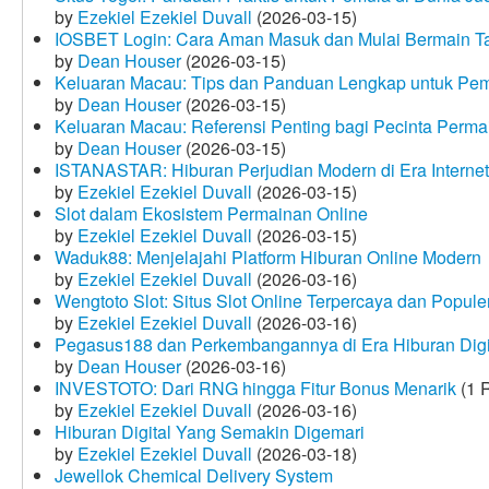
by
Ezekiel Ezekiel Duvall
(2026-03-15)
IOSBET Login: Cara Aman Masuk dan Mulai Bermain T
by
Dean Houser
(2026-03-15)
Keluaran Macau: Tips dan Panduan Lengkap untuk Pem
by
Dean Houser
(2026-03-15)
Keluaran Macau: Referensi Penting bagi Pecinta Perma
by
Dean Houser
(2026-03-15)
ISTANASTAR: Hiburan Perjudian Modern di Era Internet
by
Ezekiel Ezekiel Duvall
(2026-03-15)
Slot dalam Ekosistem Permainan Online
by
Ezekiel Ezekiel Duvall
(2026-03-15)
Waduk88: Menjelajahi Platform Hiburan Online Modern
by
Ezekiel Ezekiel Duvall
(2026-03-16)
Wengtoto Slot: Situs Slot Online Terpercaya dan Popule
by
Ezekiel Ezekiel Duvall
(2026-03-16)
Pegasus188 dan Perkembangannya di Era Hiburan Digi
by
Dean Houser
(2026-03-16)
INVESTOTO: Dari RNG hingga Fitur Bonus Menarik
(1 
by
Ezekiel Ezekiel Duvall
(2026-03-16)
Hiburan Digital Yang Semakin Digemari
by
Ezekiel Ezekiel Duvall
(2026-03-18)
Jewellok Chemical Delivery System