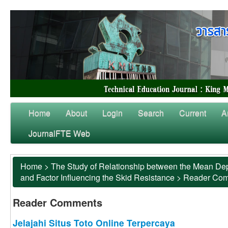
Home
About
Login
Search
Current
A
JournalFTE Web
Home
>
The Study of Relationship between the Mean Dep
and Factor Influencing the Skid Resistance
>
Reader Co
Reader Comments
Jelajahi Situs Toto Online Terpercaya