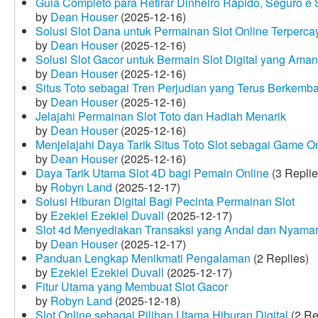
Guia Completo para Retirar Dinheiro Rápido, Seguro 
by
Dean Houser
(2025-12-16)
Solusi Slot Dana untuk Permainan Slot Online Terperca
by
Dean Houser
(2025-12-16)
Solusi Slot Gacor untuk Bermain Slot Digital yang Aman
by
Dean Houser
(2025-12-16)
Situs Toto sebagai Tren Perjudian yang Terus Berkemb
by
Dean Houser
(2025-12-16)
Jelajahi Permainan Slot Toto dan Hadiah Menarik
by
Dean Houser
(2025-12-16)
Menjelajahi Daya Tarik Situs Toto Slot sebagai Game O
by
Dean Houser
(2025-12-16)
Daya Tarik Utama Slot 4D bagi Pemain Online
(3 Replie
by
Robyn Land
(2025-12-17)
Solusi Hiburan Digital Bagi Pecinta Permainan Slot
by
Ezekiel Ezekiel Duvall
(2025-12-17)
Slot 4d Menyediakan Transaksi yang Andal dan Nyama
by
Dean Houser
(2025-12-17)
Panduan Lengkap Menikmati Pengalaman
(2 Replies)
by
Ezekiel Ezekiel Duvall
(2025-12-17)
Fitur Utama yang Membuat Slot Gacor
by
Robyn Land
(2025-12-18)
Slot Online sebagai Pilihan Utama Hiburan Digital
(2 Re