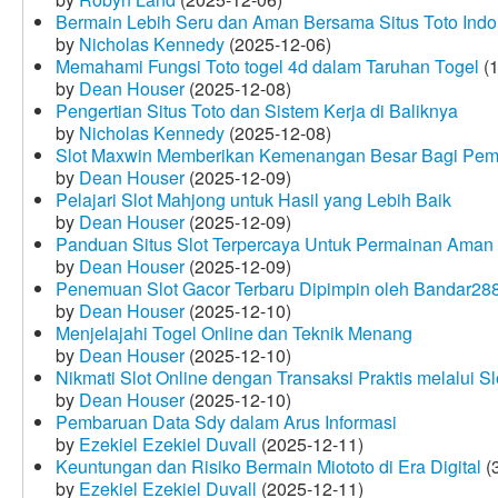
Bermain Lebih Seru dan Aman Bersama Situs Toto Indo
by
Nicholas Kennedy
(2025-12-06)
Memahami Fungsi Toto togel 4d dalam Taruhan Togel
(1
by
Dean Houser
(2025-12-08)
Pengertian Situs Toto dan Sistem Kerja di Baliknya
by
Nicholas Kennedy
(2025-12-08)
Slot Maxwin Memberikan Kemenangan Besar Bagi Pem
by
Dean Houser
(2025-12-09)
Pelajari Slot Mahjong untuk Hasil yang Lebih Baik
by
Dean Houser
(2025-12-09)
Panduan Situs Slot Terpercaya Untuk Permainan Aman
by
Dean Houser
(2025-12-09)
Penemuan Slot Gacor Terbaru Dipimpin oleh Bandar28
by
Dean Houser
(2025-12-10)
Menjelajahi Togel Online dan Teknik Menang
by
Dean Houser
(2025-12-10)
Nikmati Slot Online dengan Transaksi Praktis melalui S
by
Dean Houser
(2025-12-10)
Pembaruan Data Sdy dalam Arus Informasi
by
Ezekiel Ezekiel Duvall
(2025-12-11)
Keuntungan dan Risiko Bermain Miototo di Era Digital
(3
by
Ezekiel Ezekiel Duvall
(2025-12-11)