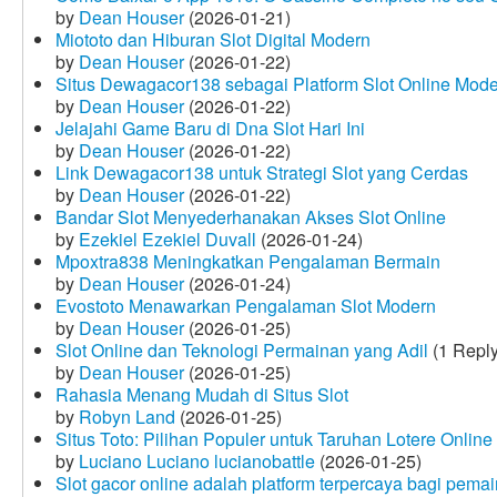
by
Dean Houser
(2026-01-21)
Miototo dan Hiburan Slot Digital Modern
by
Dean Houser
(2026-01-22)
Situs Dewagacor138 sebagai Platform Slot Online Mod
by
Dean Houser
(2026-01-22)
Jelajahi Game Baru di Dna Slot Hari Ini
by
Dean Houser
(2026-01-22)
Link Dewagacor138 untuk Strategi Slot yang Cerdas
by
Dean Houser
(2026-01-22)
Bandar Slot Menyederhanakan Akses Slot Online
by
Ezekiel Ezekiel Duvall
(2026-01-24)
Mpoxtra838 Meningkatkan Pengalaman Bermain
by
Dean Houser
(2026-01-24)
Evostoto Menawarkan Pengalaman Slot Modern
by
Dean Houser
(2026-01-25)
Slot Online dan Teknologi Permainan yang Adil
(1 Reply
by
Dean Houser
(2026-01-25)
Rahasia Menang Mudah di Situs Slot
by
Robyn Land
(2026-01-25)
Situs Toto: Pilihan Populer untuk Taruhan Lotere Online
by
Luciano Luciano lucianobattle
(2026-01-25)
Slot gacor online adalah platform terpercaya bagi pem