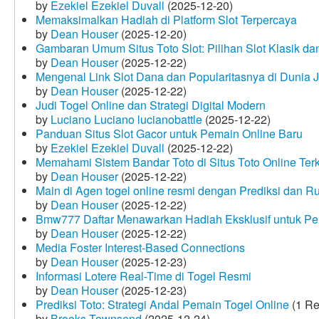
by
Ezekiel Ezekiel Duvall
(2025-12-20)
Memaksimalkan Hadiah di Platform Slot Terpercaya
by
Dean Houser
(2025-12-20)
Gambaran Umum Situs Toto Slot: Pilihan Slot Klasik d
by
Dean Houser
(2025-12-22)
Mengenal Link Slot Dana dan Popularitasnya di Dunia J
by
Dean Houser
(2025-12-22)
Judi Togel Online dan Strategi Digital Modern
by
Luciano Luciano lucianobattle
(2025-12-22)
Panduan Situs Slot Gacor untuk Pemain Online Baru
by
Ezekiel Ezekiel Duvall
(2025-12-22)
Memahami Sistem Bandar Toto di Situs Toto Online Te
by
Dean Houser
(2025-12-22)
Main di Agen togel online resmi dengan Prediksi dan R
by
Dean Houser
(2025-12-22)
Bmw777 Daftar Menawarkan Hadiah Eksklusif untuk P
by
Dean Houser
(2025-12-22)
Media Foster Interest-Based Connections
by
Dean Houser
(2025-12-23)
Informasi Lotere Real-Time di Togel Resmi
by
Dean Houser
(2025-12-23)
Prediksi Toto: Strategi Andal Pemain Togel Online
(1 Re
by
Brooks Townsend
(2025-12-24)