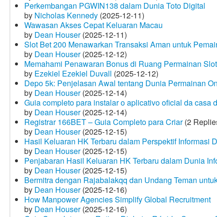
Perkembangan PGWIN138 dalam Dunia Toto Digital
by
Nicholas Kennedy
(2025-12-11)
Wawasan Akses Cepat Keluaran Macau
by
Dean Houser
(2025-12-11)
Slot Bet 200 Menawarkan Transaksi Aman untuk Pemai
by
Dean Houser
(2025-12-12)
Memahami Penawaran Bonus di Ruang Permainan Slot 
by
Ezekiel Ezekiel Duvall
(2025-12-12)
Depo 5k: Penjelasan Awal tentang Dunia Permainan On
by
Dean Houser
(2025-12-14)
Guia completo para instalar o aplicativo oficial da casa
by
Dean Houser
(2025-12-14)
Registrar 166BET – Guia Completo para Criar
(2 Replie
by
Dean Houser
(2025-12-15)
Hasil Keluaran HK Terbaru dalam Perspektif Informasi D
by
Dean Houser
(2025-12-15)
Penjabaran Hasil Keluaran HK Terbaru dalam Dunia Info
by
Dean Houser
(2025-12-15)
Bermitra dengan Rajabalakqq dan Undang Teman untu
by
Dean Houser
(2025-12-16)
How Manpower Agencies Simplify Global Recruitment
by
Dean Houser
(2025-12-16)