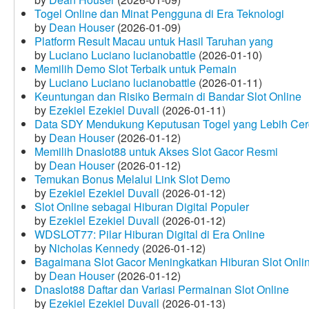
Togel Online dan Minat Pengguna di Era Teknologi
by
Dean Houser
(2026-01-09)
Platform Result Macau untuk Hasil Taruhan yang
by
Luciano Luciano lucianobattle
(2026-01-10)
Memilih Demo Slot Terbaik untuk Pemain
by
Luciano Luciano lucianobattle
(2026-01-11)
Keuntungan dan Risiko Bermain di Bandar Slot Online
by
Ezekiel Ezekiel Duvall
(2026-01-11)
Data SDY Mendukung Keputusan Togel yang Lebih Ce
by
Dean Houser
(2026-01-12)
Memilih Dnaslot88 untuk Akses Slot Gacor Resmi
by
Dean Houser
(2026-01-12)
Temukan Bonus Melalui Link Slot Demo
by
Ezekiel Ezekiel Duvall
(2026-01-12)
Slot Online sebagai Hiburan Digital Populer
by
Ezekiel Ezekiel Duvall
(2026-01-12)
WDSLOT77: Pilar Hiburan Digital di Era Online
by
Nicholas Kennedy
(2026-01-12)
Bagaimana Slot Gacor Meningkatkan Hiburan Slot Onli
by
Dean Houser
(2026-01-12)
Dnaslot88 Daftar dan Variasi Permainan Slot Online
by
Ezekiel Ezekiel Duvall
(2026-01-13)