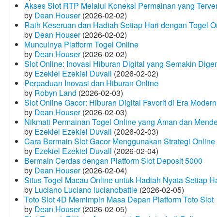
Akses Slot RTP Melalui Koneksi Permainan yang Terveri
by
Dean Houser
(2026-02-02)
Raih Keseruan dan Hadiah Setiap Hari dengan Togel O
by
Dean Houser
(2026-02-02)
Munculnya Platform Togel Online
by
Dean Houser
(2026-02-02)
Slot Online: Inovasi Hiburan Digital yang Semakin Dige
by
Ezekiel Ezekiel Duvall
(2026-02-02)
Perpaduan Inovasi dan Hiburan Online
by
Robyn Land
(2026-02-03)
Slot Online Gacor: Hiburan Digital Favorit di Era Modern
by
Dean Houser
(2026-02-03)
Nikmati Permainan Togel Online yang Aman dan Mende
by
Ezekiel Ezekiel Duvall
(2026-02-03)
Cara Bermain Slot Gacor Menggunakan Strategi Online
by
Ezekiel Ezekiel Duvall
(2026-02-04)
Bermain Cerdas dengan Platform Slot Deposit 5000
by
Dean Houser
(2026-02-04)
Situs Togel Macau Online untuk Hadiah Nyata Setiap Ha
by
Luciano Luciano lucianobattle
(2026-02-05)
Toto Slot 4D Memimpin Masa Depan Platform Toto Slot
by
Dean Houser
(2026-02-05)