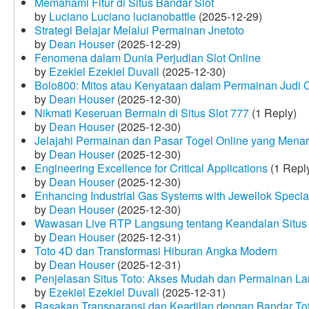
Memahami Fitur di Situs Bandar Slot
by
Luciano Luciano lucianobattle
(2025-12-29)
Strategi Belajar Melalui Permainan Jnetoto
by
Dean Houser
(2025-12-29)
Fenomena dalam Dunia Perjudian Slot Online
by
Ezekiel Ezekiel Duvall
(2025-12-30)
Bolo800: Mitos atau Kenyataan dalam Permainan Judi 
by
Dean Houser
(2025-12-30)
Nikmati Keseruan Bermain di Situs Slot 777
(1 Reply)
by
Dean Houser
(2025-12-30)
Jelajahi Permainan dan Pasar Togel Online yang Menar
by
Dean Houser
(2025-12-30)
Engineering Excellence for Critical Applications
(1 Repl
by
Dean Houser
(2025-12-30)
Enhancing Industrial Gas Systems with Jewellok Specia
by
Dean Houser
(2025-12-30)
Wawasan Live RTP Langsung tentang Keandalan Situs 
by
Dean Houser
(2025-12-31)
Toto 4D dan Transformasi Hiburan Angka Modern
by
Dean Houser
(2025-12-31)
Penjelasan Situs Toto: Akses Mudah dan Permainan La
by
Ezekiel Ezekiel Duvall
(2025-12-31)
Rasakan Transparansi dan Keadilan dengan Bandar To