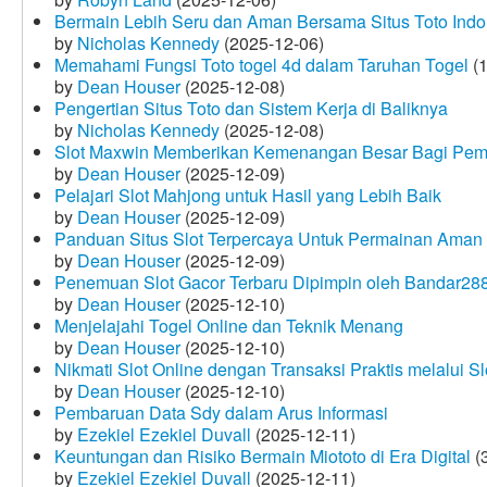
Bermain Lebih Seru dan Aman Bersama Situs Toto Indo
by
Nicholas Kennedy
(2025-12-06)
Memahami Fungsi Toto togel 4d dalam Taruhan Togel
(1
by
Dean Houser
(2025-12-08)
Pengertian Situs Toto dan Sistem Kerja di Baliknya
by
Nicholas Kennedy
(2025-12-08)
Slot Maxwin Memberikan Kemenangan Besar Bagi Pem
by
Dean Houser
(2025-12-09)
Pelajari Slot Mahjong untuk Hasil yang Lebih Baik
by
Dean Houser
(2025-12-09)
Panduan Situs Slot Terpercaya Untuk Permainan Aman
by
Dean Houser
(2025-12-09)
Penemuan Slot Gacor Terbaru Dipimpin oleh Bandar28
by
Dean Houser
(2025-12-10)
Menjelajahi Togel Online dan Teknik Menang
by
Dean Houser
(2025-12-10)
Nikmati Slot Online dengan Transaksi Praktis melalui S
by
Dean Houser
(2025-12-10)
Pembaruan Data Sdy dalam Arus Informasi
by
Ezekiel Ezekiel Duvall
(2025-12-11)
Keuntungan dan Risiko Bermain Miototo di Era Digital
(3
by
Ezekiel Ezekiel Duvall
(2025-12-11)