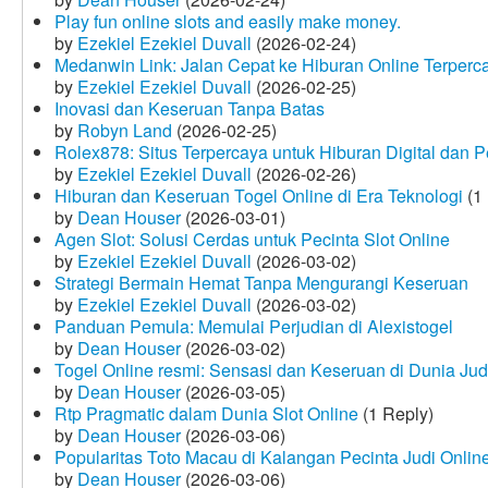
Play fun online slots and easily make money.
by
Ezekiel Ezekiel Duvall
(2026-02-24)
Medanwin Link: Jalan Cepat ke Hiburan Online Terperc
by
Ezekiel Ezekiel Duvall
(2026-02-25)
Inovasi dan Keseruan Tanpa Batas
by
Robyn Land
(2026-02-25)
Rolex878: Situs Terpercaya untuk Hiburan Digital dan 
by
Ezekiel Ezekiel Duvall
(2026-02-26)
Hiburan dan Keseruan Togel Online di Era Teknologi
(1 
by
Dean Houser
(2026-03-01)
Agen Slot: Solusi Cerdas untuk Pecinta Slot Online
by
Ezekiel Ezekiel Duvall
(2026-03-02)
Strategi Bermain Hemat Tanpa Mengurangi Keseruan
by
Ezekiel Ezekiel Duvall
(2026-03-02)
Panduan Pemula: Memulai Perjudian di Alexistogel
by
Dean Houser
(2026-03-02)
Togel Online resmi: Sensasi dan Keseruan di Dunia Judi
by
Dean Houser
(2026-03-05)
Rtp Pragmatic dalam Dunia Slot Online
(1 Reply)
by
Dean Houser
(2026-03-06)
Popularitas Toto Macau di Kalangan Pecinta Judi Onlin
by
Dean Houser
(2026-03-06)