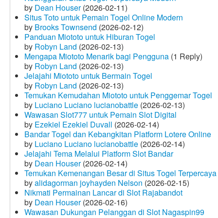
by
Dean Houser
(2026-02-11)
Situs Toto untuk Pemain Togel Online Modern
by
Brooks Townsend
(2026-02-12)
Panduan Miototo untuk Hiburan Togel
by
Robyn Land
(2026-02-13)
Mengapa Miototo Menarik bagi Pengguna
(1 Reply)
by
Robyn Land
(2026-02-13)
Jelajahi Miototo untuk Bermain Togel
by
Robyn Land
(2026-02-13)
Temukan Kemudahan Miototo untuk Penggemar Togel
by
Luciano Luciano lucianobattle
(2026-02-13)
Wawasan Slot777 untuk Pemain Slot Digital
by
Ezekiel Ezekiel Duvall
(2026-02-14)
Bandar Togel dan Kebangkitan Platform Lotere Online
by
Luciano Luciano lucianobattle
(2026-02-14)
Jelajahi Tema Melalui Platform Slot Bandar
by
Dean Houser
(2026-02-14)
Temukan Kemenangan Besar di Situs Togel Terpercaya
by
alidagorman joyhayden Nelson
(2026-02-15)
Nikmati Permainan Lancar di Slot Rajabandot
by
Dean Houser
(2026-02-16)
Wawasan Dukungan Pelanggan di Slot Nagaspin99