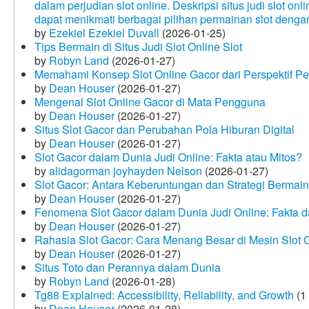
dalam perjudian slot online. Deskripsi situs judi slot o
dapat menikmati berbagai pilihan permainan slot dengan
by
Ezekiel Ezekiel Duvall
(2026-01-25)
Tips Bermain di Situs Judi Slot Online Slot
by
Robyn Land
(2026-01-27)
Memahami Konsep Slot Online Gacor dari Perspektif P
by
Dean Houser
(2026-01-27)
Mengenal Slot Online Gacor di Mata Pengguna
by
Dean Houser
(2026-01-27)
Situs Slot Gacor dan Perubahan Pola Hiburan Digital
by
Dean Houser
(2026-01-27)
Slot Gacor dalam Dunia Judi Online: Fakta atau Mitos?
by
alidagorman joyhayden Nelson
(2026-01-27)
Slot Gacor: Antara Keberuntungan dan Strategi Bermain
by
Dean Houser
(2026-01-27)
Fenomena Slot Gacor dalam Dunia Judi Online: Fakta d
by
Dean Houser
(2026-01-27)
Rahasia Slot Gacor: Cara Menang Besar di Mesin Slot 
by
Dean Houser
(2026-01-27)
Situs Toto dan Perannya dalam Dunia
by
Robyn Land
(2026-01-28)
Tg88 Explained: Accessibility, Reliability, and Growth
(1
by
Dean Houser
(2026-01-28)