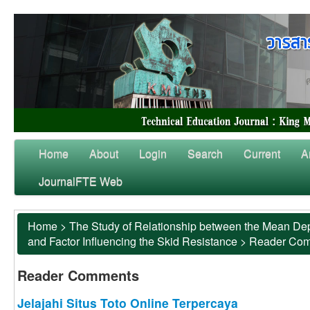
Home
About
Login
Search
Current
A
JournalFTE Web
Home
>
The Study of Relationship between the Mean Dep
and Factor Influencing the Skid Resistance
>
Reader Co
Reader Comments
Jelajahi Situs Toto Online Terpercaya