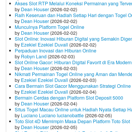
Akses Slot RTP Melalui Koneksi Permainan yang Terveri
by
Dean Houser
(2026-02-02)
Raih Keseruan dan Hadiah Setiap Hari dengan Togel O
by
Dean Houser
(2026-02-02)
Munculnya Platform Togel Online
by
Dean Houser
(2026-02-02)
Slot Online: Inovasi Hiburan Digital yang Semakin Dige
by
Ezekiel Ezekiel Duvall
(2026-02-02)
Perpaduan Inovasi dan Hiburan Online
by
Robyn Land
(2026-02-03)
Slot Online Gacor: Hiburan Digital Favorit di Era Modern
by
Dean Houser
(2026-02-03)
Nikmati Permainan Togel Online yang Aman dan Mende
by
Ezekiel Ezekiel Duvall
(2026-02-03)
Cara Bermain Slot Gacor Menggunakan Strategi Online
by
Ezekiel Ezekiel Duvall
(2026-02-04)
Bermain Cerdas dengan Platform Slot Deposit 5000
by
Dean Houser
(2026-02-04)
Situs Togel Macau Online untuk Hadiah Nyata Setiap Ha
by
Luciano Luciano lucianobattle
(2026-02-05)
Toto Slot 4D Memimpin Masa Depan Platform Toto Slot
by
Dean Houser
(2026-02-05)