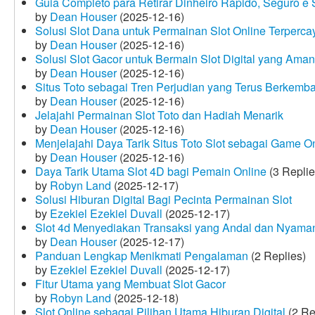
Guia Completo para Retirar Dinheiro Rápido, Seguro 
by
Dean Houser
(2025-12-16)
Solusi Slot Dana untuk Permainan Slot Online Terperca
by
Dean Houser
(2025-12-16)
Solusi Slot Gacor untuk Bermain Slot Digital yang Aman
by
Dean Houser
(2025-12-16)
Situs Toto sebagai Tren Perjudian yang Terus Berkemb
by
Dean Houser
(2025-12-16)
Jelajahi Permainan Slot Toto dan Hadiah Menarik
by
Dean Houser
(2025-12-16)
Menjelajahi Daya Tarik Situs Toto Slot sebagai Game O
by
Dean Houser
(2025-12-16)
Daya Tarik Utama Slot 4D bagi Pemain Online
(3 Replie
by
Robyn Land
(2025-12-17)
Solusi Hiburan Digital Bagi Pecinta Permainan Slot
by
Ezekiel Ezekiel Duvall
(2025-12-17)
Slot 4d Menyediakan Transaksi yang Andal dan Nyama
by
Dean Houser
(2025-12-17)
Panduan Lengkap Menikmati Pengalaman
(2 Replies)
by
Ezekiel Ezekiel Duvall
(2025-12-17)
Fitur Utama yang Membuat Slot Gacor
by
Robyn Land
(2025-12-18)
Slot Online sebagai Pilihan Utama Hiburan Digital
(2 Re