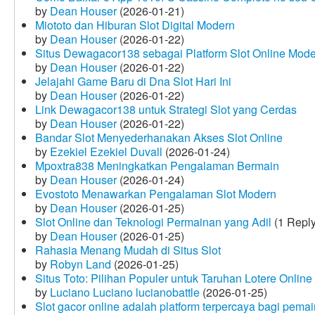
by
Dean Houser
(2026-01-21)
Miototo dan Hiburan Slot Digital Modern
by
Dean Houser
(2026-01-22)
Situs Dewagacor138 sebagai Platform Slot Online Mod
by
Dean Houser
(2026-01-22)
Jelajahi Game Baru di Dna Slot Hari Ini
by
Dean Houser
(2026-01-22)
Link Dewagacor138 untuk Strategi Slot yang Cerdas
by
Dean Houser
(2026-01-22)
Bandar Slot Menyederhanakan Akses Slot Online
by
Ezekiel Ezekiel Duvall
(2026-01-24)
Mpoxtra838 Meningkatkan Pengalaman Bermain
by
Dean Houser
(2026-01-24)
Evostoto Menawarkan Pengalaman Slot Modern
by
Dean Houser
(2026-01-25)
Slot Online dan Teknologi Permainan yang Adil
(1 Reply
by
Dean Houser
(2026-01-25)
Rahasia Menang Mudah di Situs Slot
by
Robyn Land
(2026-01-25)
Situs Toto: Pilihan Populer untuk Taruhan Lotere Online
by
Luciano Luciano lucianobattle
(2026-01-25)
Slot gacor online adalah platform terpercaya bagi pem