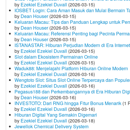
by
Ezekiel Ezekiel Duvall
(2026-03-15)
IOSBET Login: Cara Aman Masuk dan Mulai Bermain T
by
Dean Houser
(2026-03-15)
Keluaran Macau: Tips dan Panduan Lengkap untuk Pem
by
Dean Houser
(2026-03-15)
Keluaran Macau: Referensi Penting bagi Pecinta Perma
by
Dean Houser
(2026-03-15)
ISTANASTAR: Hiburan Perjudian Modern di Era Internet
by
Ezekiel Ezekiel Duvall
(2026-03-15)
Slot dalam Ekosistem Permainan Online
by
Ezekiel Ezekiel Duvall
(2026-03-15)
Waduk88: Menjelajahi Platform Hiburan Online Modern
by
Ezekiel Ezekiel Duvall
(2026-03-16)
Wengtoto Slot: Situs Slot Online Terpercaya dan Popule
by
Ezekiel Ezekiel Duvall
(2026-03-16)
Pegasus188 dan Perkembangannya di Era Hiburan Digi
by
Dean Houser
(2026-03-16)
INVESTOTO: Dari RNG hingga Fitur Bonus Menarik
(1 
by
Ezekiel Ezekiel Duvall
(2026-03-16)
Hiburan Digital Yang Semakin Digemari
by
Ezekiel Ezekiel Duvall
(2026-03-18)
Jewellok Chemical Delivery System