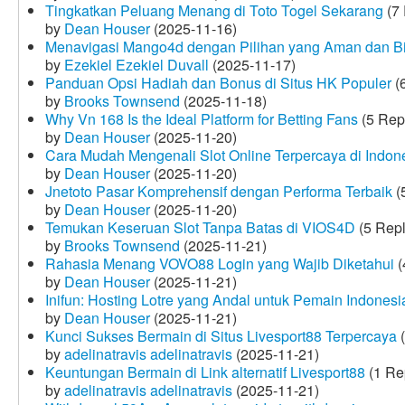
Tingkatkan Peluang Menang di Toto Togel Sekarang
(7 
by
Dean Houser
(2025-11-16)
Menavigasi Mango4d dengan Pilihan yang Aman dan B
by
Ezekiel Ezekiel Duvall
(2025-11-17)
Panduan Opsi Hadiah dan Bonus di Situs HK Populer
(6
by
Brooks Townsend
(2025-11-18)
Why Vn 168 Is the Ideal Platform for Betting Fans
(5 Rep
by
Dean Houser
(2025-11-20)
Cara Mudah Mengenali Slot Online Terpercaya di Indon
by
Dean Houser
(2025-11-20)
Jnetoto Pasar Komprehensif dengan Performa Terbaik
(
by
Dean Houser
(2025-11-20)
Temukan Keseruan Slot Tanpa Batas di VIOS4D
(5 Repl
by
Brooks Townsend
(2025-11-21)
Rahasia Menang VOVO88 Login yang Wajib Diketahui
(
by
Dean Houser
(2025-11-21)
Inifun: Hosting Lotre yang Andal untuk Pemain Indonesi
by
Dean Houser
(2025-11-21)
Kunci Sukses Bermain di Situs Livesport88 Terpercaya
(
by
adelinatravis adelinatravis
(2025-11-21)
Keuntungan Bermain di Link alternatif Livesport88
(1 Re
by
adelinatravis adelinatravis
(2025-11-21)