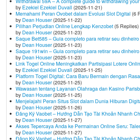
Withdrawal 59A – A complete guide to withdrawing your 
by
Ezekiel Ezekiel Duvall
(2025-11-21)
Memahami Peran Ovobet dalam Evolusi Slot Digital
(6 R
by
Dean Houser
(2025-11-22)
Pilihan Perjudian Online Lengkap Kenzobet
(5 Replies)
by
Dean Houser
(2025-11-23)
Saque Bet585 – Guia completo para retirar seu dinheir
by
Dean Houser
(2025-11-23)
Saque 191win – Guia completo para retirar seu dinheir
by
Dean Houser
(2025-11-23)
Link Togel Online Meningkatkan Partisipasi Lotere Onli
by
Ezekiel Ezekiel Duvall
(2025-11-25)
Platform Togel Digital: Cara Baru Bermain dengan Ra
by
Dean Houser
(2025-11-25)
Wawasan tentang Layanan Olahraga dan Kasino Parisb
by
Dean Houser
(2025-11-25)
Menjelajahi Peran Situs Slot dalam Dunia Hiburan Digi
by
Dean Houser
(2025-11-26)
Đăng Ký Vaobet – Hướng Dẫn Tạo Tài Khoản Nhanh C
by
Dean Houser
(2025-11-27)
Akses Tepercaya Anda ke Permainan Online Seru: Tale
by
Dean Houser
(2025-11-27)
Đăng Ký Vaobet – Hướng Dẫn Tạo Tài Khoản Nhanh C