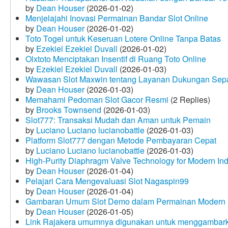
by
Dean Houser
(2026-01-02)
Menjelajahi Inovasi Permainan Bandar Slot Online
by
Dean Houser
(2026-01-02)
Toto Togel untuk Keseruan Lotere Online Tanpa Batas
by
Ezekiel Ezekiel Duvall
(2026-01-02)
Olxtoto Menciptakan Insentif di Ruang Toto Online
by
Ezekiel Ezekiel Duvall
(2026-01-03)
Wawasan Slot Maxwin tentang Layanan Dukungan Sep
by
Dean Houser
(2026-01-03)
Memahami Pedoman Slot Gacor Resmi
(2 Replies)
by
Brooks Townsend
(2026-01-03)
Slot777: Transaksi Mudah dan Aman untuk Pemain
by
Luciano Luciano lucianobattle
(2026-01-03)
Platform Slot777 dengan Metode Pembayaran Cepat
by
Luciano Luciano lucianobattle
(2026-01-03)
High-Purity Diaphragm Valve Technology for Modern Indu
by
Dean Houser
(2026-01-04)
Pelajari Cara Mengevaluasi Slot Nagaspin99
by
Dean Houser
(2026-01-04)
Gambaran Umum Slot Demo dalam Permainan Modern
by
Dean Houser
(2026-01-05)
Link Rajakera umumnya digunakan untuk menggambarkan