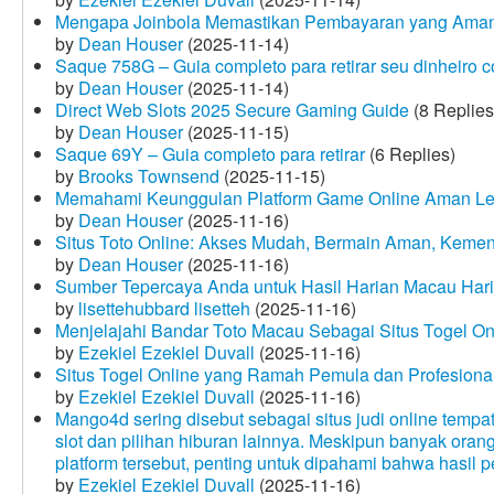
Mengapa Joinbola Memastikan Pembayaran yang Aman
by
Dean Houser
(2025-11-14)
Saque 758G – Guia completo para retirar seu dinheiro 
by
Dean Houser
(2025-11-14)
Direct Web Slots 2025 Secure Gaming Guide
(8 Replies
by
Dean Houser
(2025-11-15)
Saque 69Y – Guia completo para retirar
(6 Replies)
by
Brooks Townsend
(2025-11-15)
Memahami Keunggulan Platform Game Online Aman Le
by
Dean Houser
(2025-11-16)
Situs Toto Online: Akses Mudah, Bermain Aman, Keme
by
Dean Houser
(2025-11-16)
Sumber Tepercaya Anda untuk Hasil Harian Macau Hari 
by
lisettehubbard lisetteh
(2025-11-16)
Menjelajahi Bandar Toto Macau Sebagai Situs Togel On
by
Ezekiel Ezekiel Duvall
(2025-11-16)
Situs Togel Online yang Ramah Pemula dan Profesiona
by
Ezekiel Ezekiel Duvall
(2025-11-16)
Mango4d sering disebut sebagai situs judi online temp
slot dan pilihan hiburan lainnya. Meskipun banyak oran
platform tersebut, penting untuk dipahami bahwa hasil 
by
Ezekiel Ezekiel Duvall
(2025-11-16)