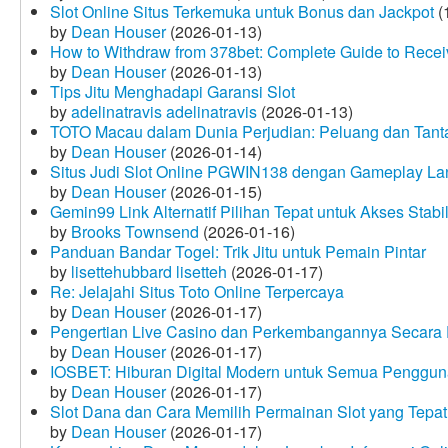
Slot Online Situs Terkemuka untuk Bonus dan Jackpot
(
by
Dean Houser
(2026-01-13)
How to Withdraw from 378bet: Complete Guide to Receiv
by
Dean Houser
(2026-01-13)
Tips Jitu Menghadapi Garansi Slot
by
adelinatravis adelinatravis
(2026-01-13)
TOTO Macau dalam Dunia Perjudian: Peluang dan Tanta
by
Dean Houser
(2026-01-14)
Situs Judi Slot Online PGWIN138 dengan Gameplay La
by
Dean Houser
(2026-01-15)
Gemin99 Link Alternatif Pilihan Tepat untuk Akses Stabi
by
Brooks Townsend
(2026-01-16)
Panduan Bandar Togel: Trik Jitu untuk Pemain Pintar
by
lisettehubbard lisetteh
(2026-01-17)
Re: Jelajahi Situs Toto Online Terpercaya
by
Dean Houser
(2026-01-17)
Pengertian Live Casino dan Perkembangannya Secara D
by
Dean Houser
(2026-01-17)
IOSBET: Hiburan Digital Modern untuk Semua Penggu
by
Dean Houser
(2026-01-17)
Slot Dana dan Cara Memilih Permainan Slot yang Tepat
by
Dean Houser
(2026-01-17)