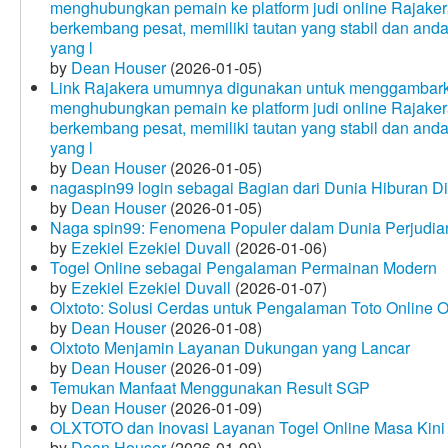
menghubungkan pemain ke platform judi online Rajakera
berkembang pesat, memiliki tautan yang stabil dan and
yang l
by
Dean Houser
(2026-01-05)
Link Rajakera umumnya digunakan untuk menggambarkan
menghubungkan pemain ke platform judi online Rajakera
berkembang pesat, memiliki tautan yang stabil dan and
yang l
by
Dean Houser
(2026-01-05)
nagaspin99 login sebagai Bagian dari Dunia Hiburan Di
by
Dean Houser
(2026-01-05)
Naga spin99: Fenomena Populer dalam Dunia Perjudian
by
Ezekiel Ezekiel Duvall
(2026-01-06)
Togel Online sebagai Pengalaman Permainan Modern
by
Ezekiel Ezekiel Duvall
(2026-01-07)
Olxtoto: Solusi Cerdas untuk Pengalaman Toto Online O
by
Dean Houser
(2026-01-08)
Olxtoto Menjamin Layanan Dukungan yang Lancar
by
Dean Houser
(2026-01-09)
Temukan Manfaat Menggunakan Result SGP
by
Dean Houser
(2026-01-09)
OLXTOTO dan Inovasi Layanan Togel Online Masa Kini
by
Dean Houser
(2026-01-09)