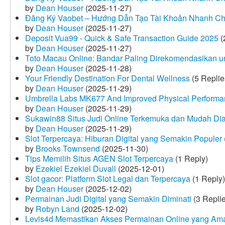
by
Dean Houser
(2025-11-27)
Đăng Ký Vaobet – Hướng Dẫn Tạo Tài Khoản Nhanh C
by
Dean Houser
(2025-11-27)
Deposit Vua99 - Quick & Safe Transaction Guide 2025
(
by
Dean Houser
(2025-11-27)
Toto Macau Online: Bandar Paling Direkomendasikan u
by
Dean Houser
(2025-11-28)
Your Friendly Destination For Dental Wellness
(5 Replie
by
Dean Houser
(2025-11-29)
Umbrella Labs MK677 And Improved Physical Perform
by
Dean Houser
(2025-11-29)
Sukawin88 Situs Judi Online Terkemuka dan Mudah Di
by
Dean Houser
(2025-11-29)
Slot Terpercaya: Hiburan Digital yang Semakin Populer
by
Brooks Townsend
(2025-11-30)
Tips Memilih Situs AGEN Slot Terpercaya
(1 Reply)
by
Ezekiel Ezekiel Duvall
(2025-12-01)
Slot gacor: Platform Slot Legal dan Terpercaya
(1 Reply)
by
Dean Houser
(2025-12-02)
Permainan Judi Digital yang Semakin Diminati
(3 Repli
by
Robyn Land
(2025-12-02)
Levis4d Memastikan Akses Permainan Online yang Am