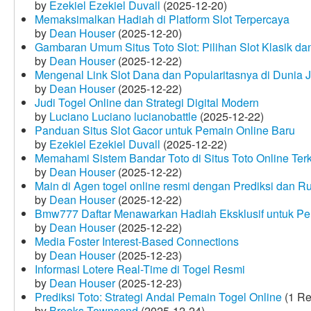
by
Ezekiel Ezekiel Duvall
(2025-12-20)
Memaksimalkan Hadiah di Platform Slot Terpercaya
by
Dean Houser
(2025-12-20)
Gambaran Umum Situs Toto Slot: Pilihan Slot Klasik d
by
Dean Houser
(2025-12-22)
Mengenal Link Slot Dana dan Popularitasnya di Dunia J
by
Dean Houser
(2025-12-22)
Judi Togel Online dan Strategi Digital Modern
by
Luciano Luciano lucianobattle
(2025-12-22)
Panduan Situs Slot Gacor untuk Pemain Online Baru
by
Ezekiel Ezekiel Duvall
(2025-12-22)
Memahami Sistem Bandar Toto di Situs Toto Online Te
by
Dean Houser
(2025-12-22)
Main di Agen togel online resmi dengan Prediksi dan R
by
Dean Houser
(2025-12-22)
Bmw777 Daftar Menawarkan Hadiah Eksklusif untuk P
by
Dean Houser
(2025-12-22)
Media Foster Interest-Based Connections
by
Dean Houser
(2025-12-23)
Informasi Lotere Real-Time di Togel Resmi
by
Dean Houser
(2025-12-23)
Prediksi Toto: Strategi Andal Pemain Togel Online
(1 Re
by
Brooks Townsend
(2025-12-24)