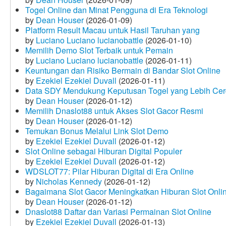
Togel Online dan Minat Pengguna di Era Teknologi
by
Dean Houser
(2026-01-09)
Platform Result Macau untuk Hasil Taruhan yang
by
Luciano Luciano lucianobattle
(2026-01-10)
Memilih Demo Slot Terbaik untuk Pemain
by
Luciano Luciano lucianobattle
(2026-01-11)
Keuntungan dan Risiko Bermain di Bandar Slot Online
by
Ezekiel Ezekiel Duvall
(2026-01-11)
Data SDY Mendukung Keputusan Togel yang Lebih Ce
by
Dean Houser
(2026-01-12)
Memilih Dnaslot88 untuk Akses Slot Gacor Resmi
by
Dean Houser
(2026-01-12)
Temukan Bonus Melalui Link Slot Demo
by
Ezekiel Ezekiel Duvall
(2026-01-12)
Slot Online sebagai Hiburan Digital Populer
by
Ezekiel Ezekiel Duvall
(2026-01-12)
WDSLOT77: Pilar Hiburan Digital di Era Online
by
Nicholas Kennedy
(2026-01-12)
Bagaimana Slot Gacor Meningkatkan Hiburan Slot Onli
by
Dean Houser
(2026-01-12)
Dnaslot88 Daftar dan Variasi Permainan Slot Online
by
Ezekiel Ezekiel Duvall
(2026-01-13)