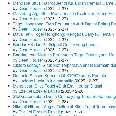
Mengapa Situs 4D Populer di Kalangan Pemain Game 
by
Dean Houser
(2025-12-27)
Mastering Algorithm Reactions On Explosion Game Plat
by
Dean Houser
(2025-12-27)
Togel Hongkong: Tren Permainan Judi Digital Paling Dim
by
Dean Houser
(2025-12-27)
Daya Tarik Togel Hongkong: Mengapa Banyak Pemain T
by
Dean Houser
(2025-12-27)
Bandar HK dan Partisipasi Online yang Lancar
by
Dean Houser
(2025-12-27)
Bandar Lotre Nikmati Permainan Togel Online yang Me
by
Dean Houser
(2025-12-27)
Olxtoto sebagai Situs Slot Terpercaya untuk Bermain 
by
Dean Houser
(2025-12-27)
Rahasia Sukses Bermain OLXTOTO untuk Pemula
by
Luciano Luciano lucianobattle
(2025-12-27)
Menelusuri Situs Togel 4D di Era Hiburan Digital
by
Ezekiel Ezekiel Duvall
(2025-12-28)
Slot Gacor dalam Dunia Online yang Terus Berkembang
by
Dean Houser
(2025-12-28)
Nikmati Hiburan Angka Online di Situs Togel Terpercay
by
Ezekiel Ezekiel Duvall
(2025-12-28)