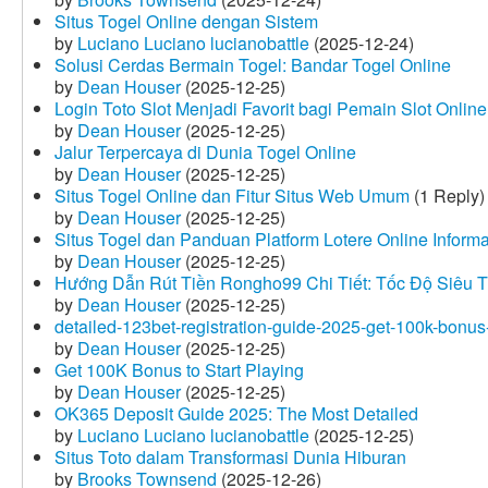
Situs Togel Online dengan Sistem
by
Luciano Luciano lucianobattle
(2025-12-24)
Solusi Cerdas Bermain Togel: Bandar Togel Online
by
Dean Houser
(2025-12-25)
Login Toto Slot Menjadi Favorit bagi Pemain Slot Online
by
Dean Houser
(2025-12-25)
Jalur Terpercaya di Dunia Togel Online
by
Dean Houser
(2025-12-25)
Situs Togel Online dan Fitur Situs Web Umum
(1 Reply)
by
Dean Houser
(2025-12-25)
Situs Togel dan Panduan Platform Lotere Online Informat
by
Dean Houser
(2025-12-25)
Hướng Dẫn Rút Tiền Rongho99 Chi Tiết: Tốc Độ Siêu 
by
Dean Houser
(2025-12-25)
detailed-123bet-registration-guide-2025-get-100k-bonus-
by
Dean Houser
(2025-12-25)
Get 100K Bonus to Start Playing
by
Dean Houser
(2025-12-25)
OK365 Deposit Guide 2025: The Most Detailed
by
Luciano Luciano lucianobattle
(2025-12-25)
Situs Toto dalam Transformasi Dunia Hiburan
by
Brooks Townsend
(2025-12-26)