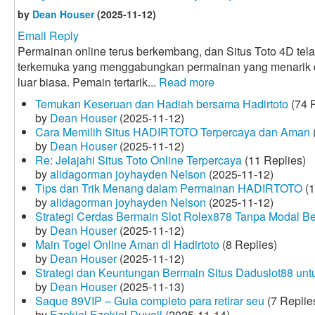
by
Dean Houser
(2025-11-12)
Email Reply
Permainan online terus berkembang, dan Situs Toto 4D tela
terkemuka yang menggabungkan permainan yang menarik
luar biasa. Pemain tertarik...
Read more
Temukan Keseruan dan Hadiah bersama Hadirtoto
(74 R
by
Dean Houser
(2025-11-12)
Cara Memilih Situs HADIRTOTO Terpercaya dan Aman
by
Dean Houser
(2025-11-12)
Re: Jelajahi Situs Toto Online Terpercaya
(11 Replies)
by
alidagorman joyhayden Nelson
(2025-11-12)
Tips dan Trik Menang dalam Permainan HADIRTOTO
(1
by
alidagorman joyhayden Nelson
(2025-11-12)
Strategi Cerdas Bermain Slot Rolex878 Tanpa Modal B
by
Dean Houser
(2025-11-12)
Main Togel Online Aman di Hadirtoto
(8 Replies)
by
Dean Houser
(2025-11-12)
Strategi dan Keuntungan Bermain Situs Daduslot88 un
by
Dean Houser
(2025-11-13)
Saque 89VIP – Guia completo para retirar seu
(7 Replie
by
Ezekiel Ezekiel Duvall
(2025-11-14)