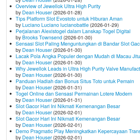
Overview of Jewellok Ultra High Purity
by
Dean Houser
(2026-01-28)
Tips Platform Slot Evostoto untuk Hiburan Aman
by
Luciano Luciano lucianobattle
(2026-01-29)
Perjalanan Alexistogel dalam Lanskap Togel Digital
by
Brooks Townsend
(2026-01-30)
Sensasi Slot Paling Menguntungkan di Bandar Slot Gac
by
Dean Houser
(2026-01-30)
Lacak Pola Angka Populer dengan Mudah di Macau Jit
by
Dean Houser
(2026-01-30)
Why Jewellok Leads in Ultra High Purity Valve Manufact
by
Dean Houser
(2026-01-30)
Panduan Hadiah dan Bonus Situs Toto untuk Pemain
by
Dean Houser
(2026-01-31)
Togel Online dan Sensasi Permainan Lotere Modern
by
Dean Houser
(2026-01-31)
Slot Gacor Hari Ini Nikmati Kemenangan Besar
by
Dean Houser
(2026-02-01)
Slot Gacor Hari Ini Nikmati Kemenangan Besar
by
Dean Houser
(2026-02-01)
Demo Pragmatic Play Meningkatkan Kepercayaan Tran
by
Dean Houser
(2026-02-01)