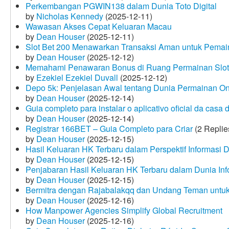
Perkembangan PGWIN138 dalam Dunia Toto Digital
by
Nicholas Kennedy
(2025-12-11)
Wawasan Akses Cepat Keluaran Macau
by
Dean Houser
(2025-12-11)
Slot Bet 200 Menawarkan Transaksi Aman untuk Pemai
by
Dean Houser
(2025-12-12)
Memahami Penawaran Bonus di Ruang Permainan Slot 
by
Ezekiel Ezekiel Duvall
(2025-12-12)
Depo 5k: Penjelasan Awal tentang Dunia Permainan On
by
Dean Houser
(2025-12-14)
Guia completo para instalar o aplicativo oficial da casa
by
Dean Houser
(2025-12-14)
Registrar 166BET – Guia Completo para Criar
(2 Replie
by
Dean Houser
(2025-12-15)
Hasil Keluaran HK Terbaru dalam Perspektif Informasi D
by
Dean Houser
(2025-12-15)
Penjabaran Hasil Keluaran HK Terbaru dalam Dunia Info
by
Dean Houser
(2025-12-15)
Bermitra dengan Rajabalakqq dan Undang Teman untu
by
Dean Houser
(2025-12-16)
How Manpower Agencies Simplify Global Recruitment
by
Dean Houser
(2025-12-16)