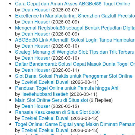
Cara Cepat dan Aman Akses ABGBet88 Togel Online
by
Dean Houser
(2026-03-07)
Excellence in Manufacturing: Shenzhen Gazfull Precisio
by
Dean Houser
(2026-03-09)
Mengenal Regisbola88 sebagai Bentuk Perjudian Digita
by
Dean Houser
(2026-03-09)
ABGBet88 Link Alternatif: Solusi Login Tanpa Hambata
by
Dean Houser
(2026-03-10)
Strategi Menang di Wengtoto Slot: Tips dan Trik Terbaru
by
Dean Houser
(2026-03-10)
Daftar Bandardarat: Solusi Cepat Masuk Dunia Togel On
by
Dean Houser
(2026-03-11)
Slot Dana: Solusi Praktis untuk Penggemar Slot Online
by
Ezekiel Ezekiel Duvall
(2026-03-11)
Panduan Togel Online untuk Pemula hingga Ahli
by
lisettehubbard lisetteh
(2026-03-11)
Main Slot Online Seru di Situs slot
(2 Replies)
by
Dean Houser
(2026-03-12)
Rahasia Kesuksesan di Situs Slot 5000
by
Ezekiel Ezekiel Duvall
(2026-03-12)
Togel Online: Game Digital yang Makin Diminati Pemai
by
Ezekiel Ezekiel Duvall
(2026-03-13)