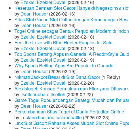
by
Ezekiel Ezekiel Duvall
(2026-02-16)
Keseruan Bermain Slot Gacor Hanya di Nagaspin99 slo
by
Dean Houser
(2026-02-16)
Situs Slot Gacor: Slot Online dengan Kemenangan Be
by
Dean Houser
(2026-02-16)
Togel Online sebagai Bentuk Perjudian Modern di Indon
by
Ezekiel Ezekiel Duvall
(2026-02-18)
Feel the Love with Blue Heeler Puppies for Sale
by
Ezekiel Ezekiel Duvall
(2026-02-18)
Top Sports Betting Apps in Canada: A Reddit‑Style Gui
by
Ezekiel Ezekiel Duvall
(2026-02-19)
Why Sports Betting Apps Are Popular in Canada
by
Dean Houser
(2026-02-19)
Nikmati Jackpot Besar di Slot Dana Gacor
(1 Reply)
by
Ezekiel Ezekiel Duvall
(2026-02-20)
Alexistogel: Konsep Permainan dan Fitur yang Ditawar
by
lisettehubbard lisetteh
(2026-02-22)
Game Togel Populer dengan Strategi Mudah dan Pelua
by
Dean Houser
(2026-02-22)
Perkembangan Situs Togel di Dunia Perjudian Online
by
Luciano Luciano lucianobattle
(2026-02-23)
Link Slot Gacor: Rahasia Akses Mudah Slot Online Pop
by
Dean Houser
(2026-02-24)