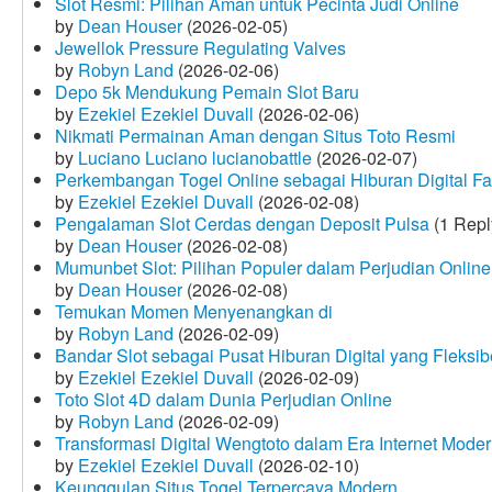
Slot Resmi: Pilihan Aman untuk Pecinta Judi Online
by
Dean Houser
(2026-02-05)
Jewellok Pressure Regulating Valves
by
Robyn Land
(2026-02-06)
Depo 5k Mendukung Pemain Slot Baru
by
Ezekiel Ezekiel Duvall
(2026-02-06)
Nikmati Permainan Aman dengan Situs Toto Resmi
by
Luciano Luciano lucianobattle
(2026-02-07)
Perkembangan Togel Online sebagai Hiburan Digital Fav
by
Ezekiel Ezekiel Duvall
(2026-02-08)
Pengalaman Slot Cerdas dengan Deposit Pulsa
(1 Repl
by
Dean Houser
(2026-02-08)
Mumunbet Slot: Pilihan Populer dalam Perjudian Online
by
Dean Houser
(2026-02-08)
Temukan Momen Menyenangkan di
by
Robyn Land
(2026-02-09)
Bandar Slot sebagai Pusat Hiburan Digital yang Fleksib
by
Ezekiel Ezekiel Duvall
(2026-02-09)
Toto Slot 4D dalam Dunia Perjudian Online
by
Robyn Land
(2026-02-09)
Transformasi Digital Wengtoto dalam Era Internet Mode
by
Ezekiel Ezekiel Duvall
(2026-02-10)
Keunggulan Situs Togel Terpercaya Modern