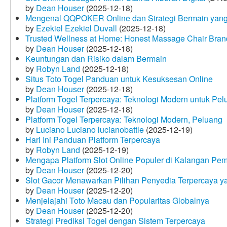
by
Dean Houser
(2025-12-18)
Mengenal QQPOKER Online dan Strategi Bermain yang
by
Ezekiel Ezekiel Duvall
(2025-12-18)
Trusted Wellness at Home: Honest Massage Chair Bran
by
Dean Houser
(2025-12-18)
Keuntungan dan Risiko dalam Bermain
by
Robyn Land
(2025-12-18)
Situs Toto Togel Panduan untuk Kesuksesan Online
by
Dean Houser
(2025-12-18)
Platform Togel Terpercaya: Teknologi Modern untuk Pe
by
Dean Houser
(2025-12-18)
Platform Togel Terpercaya: Teknologi Modern, Peluang
by
Luciano Luciano lucianobattle
(2025-12-19)
Hari Ini Panduan Platform Terpercaya
by
Robyn Land
(2025-12-19)
Mengapa Platform Slot Online Populer di Kalangan Pe
by
Dean Houser
(2025-12-20)
Slot Gacor Menawarkan Pilihan Penyedia Terpercaya y
by
Dean Houser
(2025-12-20)
Menjelajahi Toto Macau dan Popularitas Globalnya
by
Dean Houser
(2025-12-20)
Strategi Prediksi Togel dengan Sistem Terpercaya