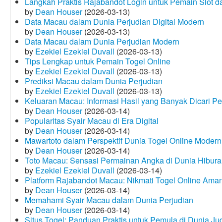
Langkah Praktis Rajabandot Login untuk Pemain Slot d
by
Dean Houser
(2026-03-13)
Data Macau dalam Dunia Perjudian Digital Modern
by
Dean Houser
(2026-03-13)
Data Macau dalam Dunia Perjudian Modern
by
Ezekiel Ezekiel Duvall
(2026-03-13)
Tips Lengkap untuk Pemain Togel Online
by
Ezekiel Ezekiel Duvall
(2026-03-13)
Prediksi Macau dalam Dunia Perjudian
by
Ezekiel Ezekiel Duvall
(2026-03-13)
Keluaran Macau: Informasi Hasil yang Banyak Dicari P
by
Dean Houser
(2026-03-14)
Popularitas Syair Macau di Era Digital
by
Dean Houser
(2026-03-14)
Mawartoto dalam Perspektif Dunia Togel Online Modern
by
Dean Houser
(2026-03-14)
Toto Macau: Sensasi Permainan Angka di Dunia Hibura
by
Ezekiel Ezekiel Duvall
(2026-03-14)
Platform Rajabandot Macau: Nikmati Togel Online Am
by
Dean Houser
(2026-03-14)
Memahami Syair Macau dalam Dunia Perjudian
by
Dean Houser
(2026-03-14)
Situs Togel: Panduan Praktis untuk Pemula di Dunia Ju