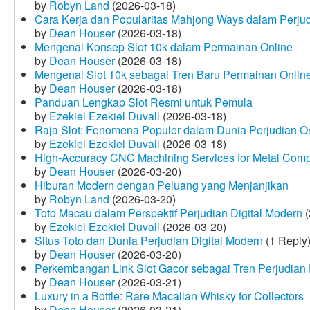
by
Robyn Land
(2026-03-18)
Cara Kerja dan Popularitas Mahjong Ways dalam Perju
by
Dean Houser
(2026-03-18)
Mengenal Konsep Slot 10k dalam Permainan Online
by
Dean Houser
(2026-03-18)
Mengenal Slot 10k sebagai Tren Baru Permainan Onlin
by
Dean Houser
(2026-03-18)
Panduan Lengkap Slot Resmi untuk Pemula
by
Ezekiel Ezekiel Duvall
(2026-03-18)
Raja Slot: Fenomena Populer dalam Dunia Perjudian O
by
Ezekiel Ezekiel Duvall
(2026-03-18)
High-Accuracy CNC Machining Services for Metal Compo
by
Dean Houser
(2026-03-20)
Hiburan Modern dengan Peluang yang Menjanjikan
by
Robyn Land
(2026-03-20)
Toto Macau dalam Perspektif Perjudian Digital Modern
(
by
Ezekiel Ezekiel Duvall
(2026-03-20)
Situs Toto dan Dunia Perjudian Digital Modern
(1 Reply
by
Dean Houser
(2026-03-20)
Perkembangan Link Slot Gacor sebagai Tren Perjudian D
by
Dean Houser
(2026-03-21)
Luxury in a Bottle: Rare Macallan Whisky for Collectors
by
Dean Houser
(2026-03-21)