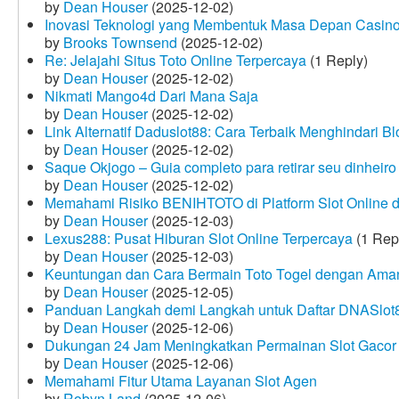
by
Dean Houser
(2025-12-02)
Inovasi Teknologi yang Membentuk Masa Depan Casino
by
Brooks Townsend
(2025-12-02)
Re: Jelajahi Situs Toto Online Terpercaya
(1 Reply)
by
Dean Houser
(2025-12-02)
Nikmati Mango4d Dari Mana Saja
by
Dean Houser
(2025-12-02)
Link Alternatif Daduslot88: Cara Terbaik Menghindari Blo
by
Dean Houser
(2025-12-02)
Saque Okjogo – Guia completo para retirar seu dinheir
by
Dean Houser
(2025-12-02)
Memahami Risiko BENIHTOTO di Platform Slot Online
by
Dean Houser
(2025-12-03)
Lexus288: Pusat Hiburan Slot Online Terpercaya
(1 Rep
by
Dean Houser
(2025-12-03)
Keuntungan dan Cara Bermain Toto Togel dengan Ama
by
Dean Houser
(2025-12-05)
Panduan Langkah demi Langkah untuk Daftar DNASlot
by
Dean Houser
(2025-12-06)
Dukungan 24 Jam Meningkatkan Permainan Slot Gacor
by
Dean Houser
(2025-12-06)
Memahami Fitur Utama Layanan Slot Agen
by
Robyn Land
(2025-12-06)