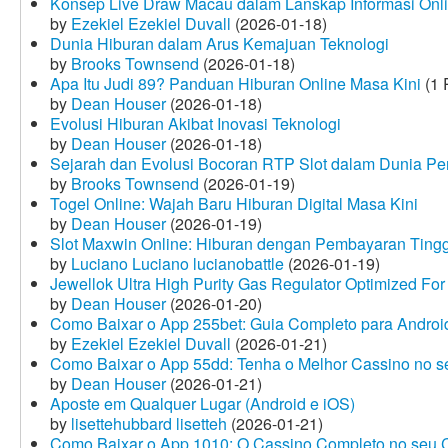
Konsep Live Draw Macau dalam Lanskap Informasi Onl
by
Ezekiel Ezekiel Duvall
(2026-01-18)
Dunia Hiburan dalam Arus Kemajuan Teknologi
by
Brooks Townsend
(2026-01-18)
Apa Itu Judi 89? Panduan Hiburan Online Masa Kini
(1 
by
Dean Houser
(2026-01-18)
Evolusi Hiburan Akibat Inovasi Teknologi
by
Dean Houser
(2026-01-18)
Sejarah dan Evolusi Bocoran RTP Slot dalam Dunia Pe
by
Brooks Townsend
(2026-01-19)
Togel Online: Wajah Baru Hiburan Digital Masa Kini
by
Dean Houser
(2026-01-19)
Slot Maxwin Online: Hiburan dengan Pembayaran Tingg
by
Luciano Luciano lucianobattle
(2026-01-19)
Jewellok Ultra High Purity Gas Regulator Optimized For
by
Dean Houser
(2026-01-20)
Como Baixar o App 255bet: Guia Completo para Android
by
Ezekiel Ezekiel Duvall
(2026-01-21)
Como Baixar o App 55dd: Tenha o Melhor Cassino no s
by
Dean Houser
(2026-01-21)
Aposte em Qualquer Lugar (Android e iOS)
by
lisettehubbard lisetteh
(2026-01-21)
Como Baixar o App 1010: O Cassino Completo no seu C