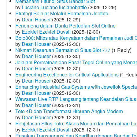
Memahami Fitur di Situs Bandar Slot
by
Luciano Luciano lucianobattle
(2025-12-29)
Strategi Belajar Melalui Permainan Jnetoto
by
Dean Houser
(2025-12-29)
Fenomena dalam Dunia Perjudian Slot Online
by
Ezekiel Ezekiel Duvall
(2025-12-30)
Bolo800: Mitos atau Kenyataan dalam Permainan Judi 
by
Dean Houser
(2025-12-30)
Nikmati Keseruan Bermain di Situs Slot 777
(1 Reply)
by
Dean Houser
(2025-12-30)
Jelajahi Permainan dan Pasar Togel Online yang Menar
by
Dean Houser
(2025-12-30)
Engineering Excellence for Critical Applications
(1 Repl
by
Dean Houser
(2025-12-30)
Enhancing Industrial Gas Systems with Jewellok Specia
by
Dean Houser
(2025-12-30)
Wawasan Live RTP Langsung tentang Keandalan Situs 
by
Dean Houser
(2025-12-31)
Toto 4D dan Transformasi Hiburan Angka Modern
by
Dean Houser
(2025-12-31)
Penjelasan Situs Toto: Akses Mudah dan Permainan La
by
Ezekiel Ezekiel Duvall
(2025-12-31)
Rasakan Transparansi dan Keadilan dengan Bandar To