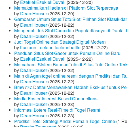
by
Ezekiel Ezekiel Duvall
(2025-12-20)
Memaksimalkan Hadiah di Platform Slot Terpercaya
by
Dean Houser
(2025-12-20)
Gambaran Umum Situs Toto Slot: Pilihan Slot Klasik d
by
Dean Houser
(2025-12-22)
Mengenal Link Slot Dana dan Popularitasnya di Dunia J
by
Dean Houser
(2025-12-22)
Judi Togel Online dan Strategi Digital Modern
by
Luciano Luciano lucianobattle
(2025-12-22)
Panduan Situs Slot Gacor untuk Pemain Online Baru
by
Ezekiel Ezekiel Duvall
(2025-12-22)
Memahami Sistem Bandar Toto di Situs Toto Online Te
by
Dean Houser
(2025-12-22)
Main di Agen togel online resmi dengan Prediksi dan R
by
Dean Houser
(2025-12-22)
Bmw777 Daftar Menawarkan Hadiah Eksklusif untuk P
by
Dean Houser
(2025-12-22)
Media Foster Interest-Based Connections
by
Dean Houser
(2025-12-23)
Informasi Lotere Real-Time di Togel Resmi
by
Dean Houser
(2025-12-23)
Prediksi Toto: Strategi Andal Pemain Togel Online
(1 Re
by
Brooks Townsend
(2025-12-24)