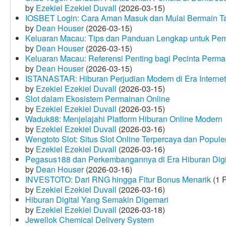
by
Ezekiel Ezekiel Duvall
(2026-03-15)
IOSBET Login: Cara Aman Masuk dan Mulai Bermain T
by
Dean Houser
(2026-03-15)
Keluaran Macau: Tips dan Panduan Lengkap untuk Pem
by
Dean Houser
(2026-03-15)
Keluaran Macau: Referensi Penting bagi Pecinta Perma
by
Dean Houser
(2026-03-15)
ISTANASTAR: Hiburan Perjudian Modern di Era Internet
by
Ezekiel Ezekiel Duvall
(2026-03-15)
Slot dalam Ekosistem Permainan Online
by
Ezekiel Ezekiel Duvall
(2026-03-15)
Waduk88: Menjelajahi Platform Hiburan Online Modern
by
Ezekiel Ezekiel Duvall
(2026-03-16)
Wengtoto Slot: Situs Slot Online Terpercaya dan Popule
by
Ezekiel Ezekiel Duvall
(2026-03-16)
Pegasus188 dan Perkembangannya di Era Hiburan Digi
by
Dean Houser
(2026-03-16)
INVESTOTO: Dari RNG hingga Fitur Bonus Menarik
(1 
by
Ezekiel Ezekiel Duvall
(2026-03-16)
Hiburan Digital Yang Semakin Digemari
by
Ezekiel Ezekiel Duvall
(2026-03-18)
Jewellok Chemical Delivery System