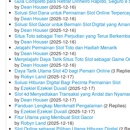
Guia Completo para Retirar Dinheiro Rápido, Seguro 
by
Dean Houser
(2025-12-16)
Solusi Slot Dana untuk Permainan Slot Online Terperca
by
Dean Houser
(2025-12-16)
Solusi Slot Gacor untuk Bermain Slot Digital yang Aman
by
Dean Houser
(2025-12-16)
Situs Toto sebagai Tren Perjudian yang Terus Berkemb
by
Dean Houser
(2025-12-16)
Jelajahi Permainan Slot Toto dan Hadiah Menarik
by
Dean Houser
(2025-12-16)
Menjelajahi Daya Tarik Situs Toto Slot sebagai Game O
by
Dean Houser
(2025-12-16)
Daya Tarik Utama Slot 4D bagi Pemain Online
(3 Replie
by
Robyn Land
(2025-12-17)
Solusi Hiburan Digital Bagi Pecinta Permainan Slot
by
Ezekiel Ezekiel Duvall
(2025-12-17)
Slot 4d Menyediakan Transaksi yang Andal dan Nyama
by
Dean Houser
(2025-12-17)
Panduan Lengkap Menikmati Pengalaman
(2 Replies)
by
Ezekiel Ezekiel Duvall
(2025-12-17)
Fitur Utama yang Membuat Slot Gacor
by
Robyn Land
(2025-12-18)
Slot Online sebagai Pilihan Utama Hiburan Digital
(2 Re