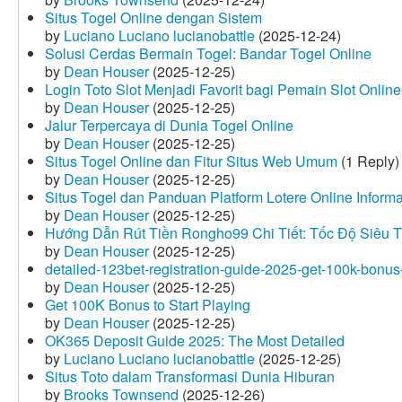
Situs Togel Online dengan Sistem
by
Luciano Luciano lucianobattle
(2025-12-24)
Solusi Cerdas Bermain Togel: Bandar Togel Online
by
Dean Houser
(2025-12-25)
Login Toto Slot Menjadi Favorit bagi Pemain Slot Online
by
Dean Houser
(2025-12-25)
Jalur Terpercaya di Dunia Togel Online
by
Dean Houser
(2025-12-25)
Situs Togel Online dan Fitur Situs Web Umum
(1 Reply)
by
Dean Houser
(2025-12-25)
Situs Togel dan Panduan Platform Lotere Online Informat
by
Dean Houser
(2025-12-25)
Hướng Dẫn Rút Tiền Rongho99 Chi Tiết: Tốc Độ Siêu 
by
Dean Houser
(2025-12-25)
detailed-123bet-registration-guide-2025-get-100k-bonus-
by
Dean Houser
(2025-12-25)
Get 100K Bonus to Start Playing
by
Dean Houser
(2025-12-25)
OK365 Deposit Guide 2025: The Most Detailed
by
Luciano Luciano lucianobattle
(2025-12-25)
Situs Toto dalam Transformasi Dunia Hiburan
by
Brooks Townsend
(2025-12-26)