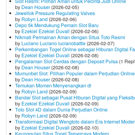
Slot Resmi: Pilihan Aman untuk Pecinta Judi Online
by
Dean Houser
(2026-02-05)
Jewellok Pressure Regulating Valves
by
Robyn Land
(2026-02-06)
Depo 5k Mendukung Pemain Slot Baru
by
Ezekiel Ezekiel Duvall
(2026-02-06)
Nikmati Permainan Aman dengan Situs Toto Resmi
by
Luciano Luciano lucianobattle
(2026-02-07)
Perkembangan Togel Online sebagai Hiburan Digital Fav
by
Ezekiel Ezekiel Duvall
(2026-02-08)
Pengalaman Slot Cerdas dengan Deposit Pulsa
(1 Repl
by
Dean Houser
(2026-02-08)
Mumunbet Slot: Pilihan Populer dalam Perjudian Online
by
Dean Houser
(2026-02-08)
Temukan Momen Menyenangkan di
by
Robyn Land
(2026-02-09)
Bandar Slot sebagai Pusat Hiburan Digital yang Fleksib
by
Ezekiel Ezekiel Duvall
(2026-02-09)
Toto Slot 4D dalam Dunia Perjudian Online
by
Robyn Land
(2026-02-09)
Transformasi Digital Wengtoto dalam Era Internet Mode
by
Ezekiel Ezekiel Duvall
(2026-02-10)
Keunggulan Situs Togel Terpercaya Modern