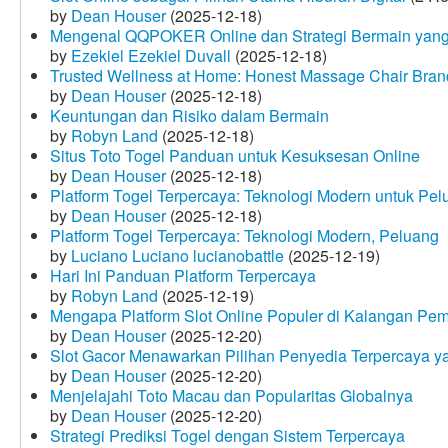
by
Dean Houser
(2025-12-18)
Mengenal QQPOKER Online dan Strategi Bermain yang
by
Ezekiel Ezekiel Duvall
(2025-12-18)
Trusted Wellness at Home: Honest Massage Chair Bran
by
Dean Houser
(2025-12-18)
Keuntungan dan Risiko dalam Bermain
by
Robyn Land
(2025-12-18)
Situs Toto Togel Panduan untuk Kesuksesan Online
by
Dean Houser
(2025-12-18)
Platform Togel Terpercaya: Teknologi Modern untuk Pe
by
Dean Houser
(2025-12-18)
Platform Togel Terpercaya: Teknologi Modern, Peluang
by
Luciano Luciano lucianobattle
(2025-12-19)
Hari Ini Panduan Platform Terpercaya
by
Robyn Land
(2025-12-19)
Mengapa Platform Slot Online Populer di Kalangan Pe
by
Dean Houser
(2025-12-20)
Slot Gacor Menawarkan Pilihan Penyedia Terpercaya y
by
Dean Houser
(2025-12-20)
Menjelajahi Toto Macau dan Popularitas Globalnya
by
Dean Houser
(2025-12-20)
Strategi Prediksi Togel dengan Sistem Terpercaya