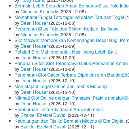
Bermain Lebih Seru dan Aman Bersama Situs Toto Indo
by
Nicholas Kennedy
(2025-12-06)
Memahami Fungsi Toto togel 4d dalam Taruhan Togel
(1
by
Dean Houser
(2025-12-08)
Pengertian Situs Toto dan Sistem Kerja di Baliknya
by
Nicholas Kennedy
(2025-12-08)
Slot Maxwin Memberikan Kemenangan Besar Bagi Pem
by
Dean Houser
(2025-12-09)
Pelajari Slot Mahjong untuk Hasil yang Lebih Baik
by
Dean Houser
(2025-12-09)
Panduan Situs Slot Terpercaya Untuk Permainan Aman
by
Dean Houser
(2025-12-09)
Penemuan Slot Gacor Terbaru Dipimpin oleh Bandar28
by
Dean Houser
(2025-12-10)
Menjelajahi Togel Online dan Teknik Menang
by
Dean Houser
(2025-12-10)
Nikmati Slot Online dengan Transaksi Praktis melalui S
by
Dean Houser
(2025-12-10)
Pembaruan Data Sdy dalam Arus Informasi
by
Ezekiel Ezekiel Duvall
(2025-12-11)
Keuntungan dan Risiko Bermain Miototo di Era Digital
(3
by
Ezekiel Ezekiel Duvall
(2025-12-11)