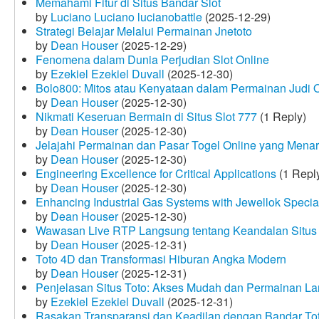
Memahami Fitur di Situs Bandar Slot
by
Luciano Luciano lucianobattle
(2025-12-29)
Strategi Belajar Melalui Permainan Jnetoto
by
Dean Houser
(2025-12-29)
Fenomena dalam Dunia Perjudian Slot Online
by
Ezekiel Ezekiel Duvall
(2025-12-30)
Bolo800: Mitos atau Kenyataan dalam Permainan Judi 
by
Dean Houser
(2025-12-30)
Nikmati Keseruan Bermain di Situs Slot 777
(1 Reply)
by
Dean Houser
(2025-12-30)
Jelajahi Permainan dan Pasar Togel Online yang Menar
by
Dean Houser
(2025-12-30)
Engineering Excellence for Critical Applications
(1 Repl
by
Dean Houser
(2025-12-30)
Enhancing Industrial Gas Systems with Jewellok Specia
by
Dean Houser
(2025-12-30)
Wawasan Live RTP Langsung tentang Keandalan Situs 
by
Dean Houser
(2025-12-31)
Toto 4D dan Transformasi Hiburan Angka Modern
by
Dean Houser
(2025-12-31)
Penjelasan Situs Toto: Akses Mudah dan Permainan La
by
Ezekiel Ezekiel Duvall
(2025-12-31)
Rasakan Transparansi dan Keadilan dengan Bandar To