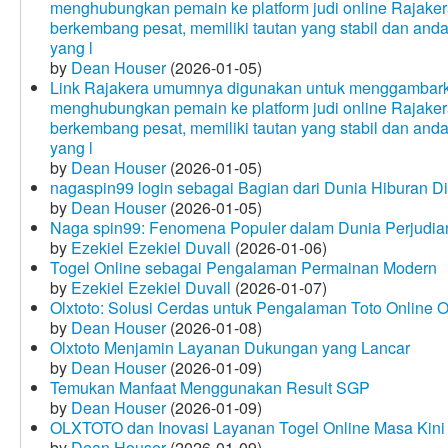
menghubungkan pemain ke platform judi online Rajakera
berkembang pesat, memiliki tautan yang stabil dan and
yang l
by
Dean Houser
(2026-01-05)
Link Rajakera umumnya digunakan untuk menggambarkan
menghubungkan pemain ke platform judi online Rajakera
berkembang pesat, memiliki tautan yang stabil dan and
yang l
by
Dean Houser
(2026-01-05)
nagaspin99 login sebagai Bagian dari Dunia Hiburan Di
by
Dean Houser
(2026-01-05)
Naga spin99: Fenomena Populer dalam Dunia Perjudian
by
Ezekiel Ezekiel Duvall
(2026-01-06)
Togel Online sebagai Pengalaman Permainan Modern
by
Ezekiel Ezekiel Duvall
(2026-01-07)
Olxtoto: Solusi Cerdas untuk Pengalaman Toto Online O
by
Dean Houser
(2026-01-08)
Olxtoto Menjamin Layanan Dukungan yang Lancar
by
Dean Houser
(2026-01-09)
Temukan Manfaat Menggunakan Result SGP
by
Dean Houser
(2026-01-09)
OLXTOTO dan Inovasi Layanan Togel Online Masa Kini
by
Dean Houser
(2026-01-09)