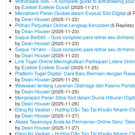
Withdrawal 59A – A complete guide to withdrawing your 
by
Ezekiel Ezekiel Duvall
(2025-11-21)
Memahami Peran Ovobet dalam Evolusi Slot Digital
(6 R
by
Dean Houser
(2025-11-22)
Pilihan Perjudian Online Lengkap Kenzobet
(5 Replies)
by
Dean Houser
(2025-11-23)
Saque Bet585 – Guia completo para retirar seu dinheir
by
Dean Houser
(2025-11-23)
Saque 191win – Guia completo para retirar seu dinheir
by
Dean Houser
(2025-11-23)
Link Togel Online Meningkatkan Partisipasi Lotere Onli
by
Ezekiel Ezekiel Duvall
(2025-11-25)
Platform Togel Digital: Cara Baru Bermain dengan Ra
by
Dean Houser
(2025-11-25)
Wawasan tentang Layanan Olahraga dan Kasino Parisb
by
Dean Houser
(2025-11-25)
Menjelajahi Peran Situs Slot dalam Dunia Hiburan Digi
by
Dean Houser
(2025-11-26)
Đăng Ký Vaobet – Hướng Dẫn Tạo Tài Khoản Nhanh C
by
Dean Houser
(2025-11-27)
Akses Tepercaya Anda ke Permainan Online Seru: Tale
by
Dean Houser
(2025-11-27)
Đăng Ký Vaobet – Hướng Dẫn Tạo Tài Khoản Nhanh C