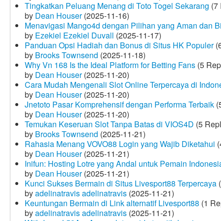
Tingkatkan Peluang Menang di Toto Togel Sekarang
(7 
by
Dean Houser
(2025-11-16)
Menavigasi Mango4d dengan Pilihan yang Aman dan B
by
Ezekiel Ezekiel Duvall
(2025-11-17)
Panduan Opsi Hadiah dan Bonus di Situs HK Populer
(6
by
Brooks Townsend
(2025-11-18)
Why Vn 168 Is the Ideal Platform for Betting Fans
(5 Rep
by
Dean Houser
(2025-11-20)
Cara Mudah Mengenali Slot Online Terpercaya di Indon
by
Dean Houser
(2025-11-20)
Jnetoto Pasar Komprehensif dengan Performa Terbaik
(
by
Dean Houser
(2025-11-20)
Temukan Keseruan Slot Tanpa Batas di VIOS4D
(5 Repl
by
Brooks Townsend
(2025-11-21)
Rahasia Menang VOVO88 Login yang Wajib Diketahui
(
by
Dean Houser
(2025-11-21)
Inifun: Hosting Lotre yang Andal untuk Pemain Indonesi
by
Dean Houser
(2025-11-21)
Kunci Sukses Bermain di Situs Livesport88 Terpercaya
(
by
adelinatravis adelinatravis
(2025-11-21)
Keuntungan Bermain di Link alternatif Livesport88
(1 Re
by
adelinatravis adelinatravis
(2025-11-21)