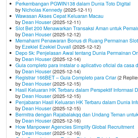
Perkembangan PGWIN138 dalam Dunia Toto Digital
by
Nicholas Kennedy
(2025-12-11)
Wawasan Akses Cepat Keluaran Macau
by
Dean Houser
(2025-12-11)
Slot Bet 200 Menawarkan Transaksi Aman untuk Pemai
by
Dean Houser
(2025-12-12)
Memahami Penawaran Bonus di Ruang Permainan Slot 
by
Ezekiel Ezekiel Duvall
(2025-12-12)
Depo 5k: Penjelasan Awal tentang Dunia Permainan On
by
Dean Houser
(2025-12-14)
Guia completo para instalar o aplicativo oficial da casa
by
Dean Houser
(2025-12-14)
Registrar 166BET – Guia Completo para Criar
(2 Replie
by
Dean Houser
(2025-12-15)
Hasil Keluaran HK Terbaru dalam Perspektif Informasi D
by
Dean Houser
(2025-12-15)
Penjabaran Hasil Keluaran HK Terbaru dalam Dunia Info
by
Dean Houser
(2025-12-15)
Bermitra dengan Rajabalakqq dan Undang Teman untu
by
Dean Houser
(2025-12-16)
How Manpower Agencies Simplify Global Recruitment
by
Dean Houser
(2025-12-16)