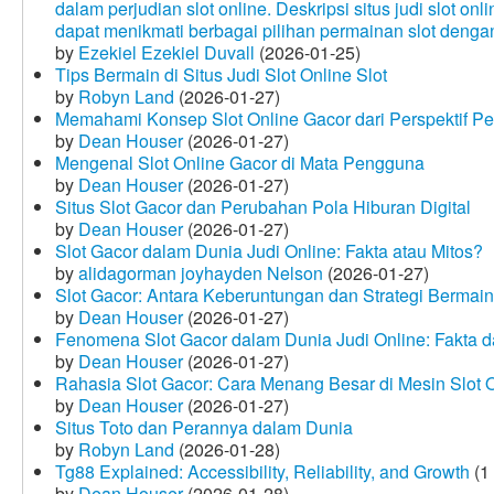
dalam perjudian slot online. Deskripsi situs judi slot o
dapat menikmati berbagai pilihan permainan slot dengan
by
Ezekiel Ezekiel Duvall
(2026-01-25)
Tips Bermain di Situs Judi Slot Online Slot
by
Robyn Land
(2026-01-27)
Memahami Konsep Slot Online Gacor dari Perspektif P
by
Dean Houser
(2026-01-27)
Mengenal Slot Online Gacor di Mata Pengguna
by
Dean Houser
(2026-01-27)
Situs Slot Gacor dan Perubahan Pola Hiburan Digital
by
Dean Houser
(2026-01-27)
Slot Gacor dalam Dunia Judi Online: Fakta atau Mitos?
by
alidagorman joyhayden Nelson
(2026-01-27)
Slot Gacor: Antara Keberuntungan dan Strategi Bermain
by
Dean Houser
(2026-01-27)
Fenomena Slot Gacor dalam Dunia Judi Online: Fakta d
by
Dean Houser
(2026-01-27)
Rahasia Slot Gacor: Cara Menang Besar di Mesin Slot 
by
Dean Houser
(2026-01-27)
Situs Toto dan Perannya dalam Dunia
by
Robyn Land
(2026-01-28)
Tg88 Explained: Accessibility, Reliability, and Growth
(1
by
Dean Houser
(2026-01-28)