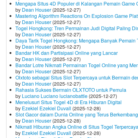
Mengapa Situs 4D Populer di Kalangan Pemain Game 
by
Dean Houser
(2025-12-27)
Mastering Algorithm Reactions On Explosion Game Plat
by
Dean Houser
(2025-12-27)
Togel Hongkong: Tren Permainan Judi Digital Paling Dim
by
Dean Houser
(2025-12-27)
Daya Tarik Togel Hongkong: Mengapa Banyak Pemain T
by
Dean Houser
(2025-12-27)
Bandar HK dan Partisipasi Online yang Lancar
by
Dean Houser
(2025-12-27)
Bandar Lotre Nikmati Permainan Togel Online yang Me
by
Dean Houser
(2025-12-27)
Olxtoto sebagai Situs Slot Terpercaya untuk Bermain 
by
Dean Houser
(2025-12-27)
Rahasia Sukses Bermain OLXTOTO untuk Pemula
by
Luciano Luciano lucianobattle
(2025-12-27)
Menelusuri Situs Togel 4D di Era Hiburan Digital
by
Ezekiel Ezekiel Duvall
(2025-12-28)
Slot Gacor dalam Dunia Online yang Terus Berkembang
by
Dean Houser
(2025-12-28)
Nikmati Hiburan Angka Online di Situs Togel Terpercay
by
Ezekiel Ezekiel Duvall
(2025-12-28)