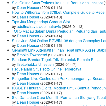
Slot Online Situs Terkemuka untuk Bonus dan Jackpot
(
by
Dean Houser
(2026-01-13)
How to Withdraw from 378bet: Complete Guide to Receiv
by
Dean Houser
(2026-01-13)
Tips Jitu Menghadapi Garansi Slot
by
adelinatravis adelinatravis
(2026-01-13)
TOTO Macau dalam Dunia Perjudian: Peluang dan Tanta
by
Dean Houser
(2026-01-14)
Situs Judi Slot Online PGWIN138 dengan Gameplay La
by
Dean Houser
(2026-01-15)
Gemin99 Link Alternatif Pilihan Tepat untuk Akses Stabi
by
Brooks Townsend
(2026-01-16)
Panduan Bandar Togel: Trik Jitu untuk Pemain Pintar
by
lisettehubbard lisetteh
(2026-01-17)
Re: Jelajahi Situs Toto Online Terpercaya
by
Dean Houser
(2026-01-17)
Pengertian Live Casino dan Perkembangannya Secara D
by
Dean Houser
(2026-01-17)
IOSBET: Hiburan Digital Modern untuk Semua Penggu
by
Dean Houser
(2026-01-17)
Slot Dana dan Cara Memilih Permainan Slot yang Tepat
by
Dean Houser
(2026-01-17)