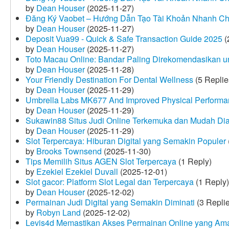
by
Dean Houser
(2025-11-27)
Đăng Ký Vaobet – Hướng Dẫn Tạo Tài Khoản Nhanh C
by
Dean Houser
(2025-11-27)
Deposit Vua99 - Quick & Safe Transaction Guide 2025
(
by
Dean Houser
(2025-11-27)
Toto Macau Online: Bandar Paling Direkomendasikan u
by
Dean Houser
(2025-11-28)
Your Friendly Destination For Dental Wellness
(5 Replie
by
Dean Houser
(2025-11-29)
Umbrella Labs MK677 And Improved Physical Perform
by
Dean Houser
(2025-11-29)
Sukawin88 Situs Judi Online Terkemuka dan Mudah Di
by
Dean Houser
(2025-11-29)
Slot Terpercaya: Hiburan Digital yang Semakin Populer
by
Brooks Townsend
(2025-11-30)
Tips Memilih Situs AGEN Slot Terpercaya
(1 Reply)
by
Ezekiel Ezekiel Duvall
(2025-12-01)
Slot gacor: Platform Slot Legal dan Terpercaya
(1 Reply)
by
Dean Houser
(2025-12-02)
Permainan Judi Digital yang Semakin Diminati
(3 Repli
by
Robyn Land
(2025-12-02)
Levis4d Memastikan Akses Permainan Online yang Am