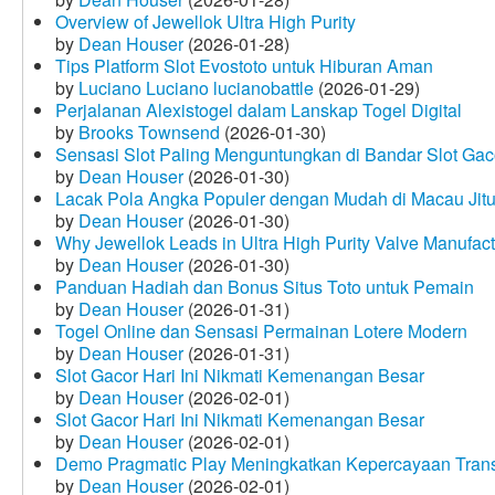
Overview of Jewellok Ultra High Purity
by
Dean Houser
(2026-01-28)
Tips Platform Slot Evostoto untuk Hiburan Aman
by
Luciano Luciano lucianobattle
(2026-01-29)
Perjalanan Alexistogel dalam Lanskap Togel Digital
by
Brooks Townsend
(2026-01-30)
Sensasi Slot Paling Menguntungkan di Bandar Slot Gac
by
Dean Houser
(2026-01-30)
Lacak Pola Angka Populer dengan Mudah di Macau Jit
by
Dean Houser
(2026-01-30)
Why Jewellok Leads in Ultra High Purity Valve Manufact
by
Dean Houser
(2026-01-30)
Panduan Hadiah dan Bonus Situs Toto untuk Pemain
by
Dean Houser
(2026-01-31)
Togel Online dan Sensasi Permainan Lotere Modern
by
Dean Houser
(2026-01-31)
Slot Gacor Hari Ini Nikmati Kemenangan Besar
by
Dean Houser
(2026-02-01)
Slot Gacor Hari Ini Nikmati Kemenangan Besar
by
Dean Houser
(2026-02-01)
Demo Pragmatic Play Meningkatkan Kepercayaan Tran
by
Dean Houser
(2026-02-01)