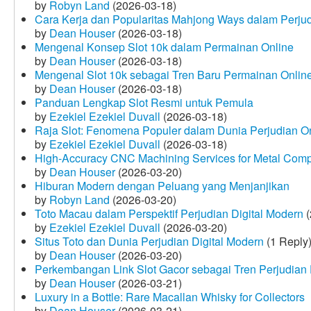
by
Robyn Land
(2026-03-18)
Cara Kerja dan Popularitas Mahjong Ways dalam Perju
by
Dean Houser
(2026-03-18)
Mengenal Konsep Slot 10k dalam Permainan Online
by
Dean Houser
(2026-03-18)
Mengenal Slot 10k sebagai Tren Baru Permainan Onlin
by
Dean Houser
(2026-03-18)
Panduan Lengkap Slot Resmi untuk Pemula
by
Ezekiel Ezekiel Duvall
(2026-03-18)
Raja Slot: Fenomena Populer dalam Dunia Perjudian O
by
Ezekiel Ezekiel Duvall
(2026-03-18)
High-Accuracy CNC Machining Services for Metal Compo
by
Dean Houser
(2026-03-20)
Hiburan Modern dengan Peluang yang Menjanjikan
by
Robyn Land
(2026-03-20)
Toto Macau dalam Perspektif Perjudian Digital Modern
(
by
Ezekiel Ezekiel Duvall
(2026-03-20)
Situs Toto dan Dunia Perjudian Digital Modern
(1 Reply
by
Dean Houser
(2026-03-20)
Perkembangan Link Slot Gacor sebagai Tren Perjudian D
by
Dean Houser
(2026-03-21)
Luxury in a Bottle: Rare Macallan Whisky for Collectors
by
Dean Houser
(2026-03-21)