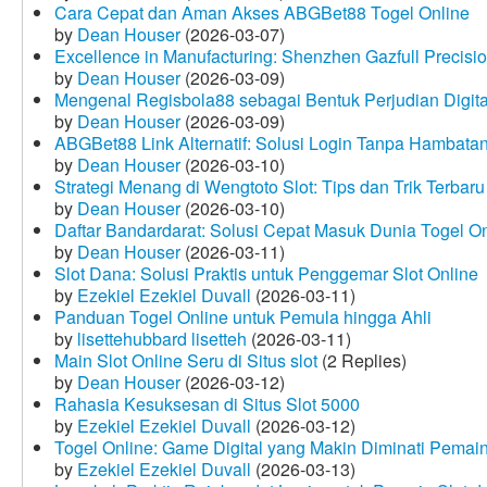
Cara Cepat dan Aman Akses ABGBet88 Togel Online
by
Dean Houser
(2026-03-07)
Excellence in Manufacturing: Shenzhen Gazfull Precisio
by
Dean Houser
(2026-03-09)
Mengenal Regisbola88 sebagai Bentuk Perjudian Digita
by
Dean Houser
(2026-03-09)
ABGBet88 Link Alternatif: Solusi Login Tanpa Hambata
by
Dean Houser
(2026-03-10)
Strategi Menang di Wengtoto Slot: Tips dan Trik Terbaru
by
Dean Houser
(2026-03-10)
Daftar Bandardarat: Solusi Cepat Masuk Dunia Togel On
by
Dean Houser
(2026-03-11)
Slot Dana: Solusi Praktis untuk Penggemar Slot Online
by
Ezekiel Ezekiel Duvall
(2026-03-11)
Panduan Togel Online untuk Pemula hingga Ahli
by
lisettehubbard lisetteh
(2026-03-11)
Main Slot Online Seru di Situs slot
(2 Replies)
by
Dean Houser
(2026-03-12)
Rahasia Kesuksesan di Situs Slot 5000
by
Ezekiel Ezekiel Duvall
(2026-03-12)
Togel Online: Game Digital yang Makin Diminati Pemai
by
Ezekiel Ezekiel Duvall
(2026-03-13)