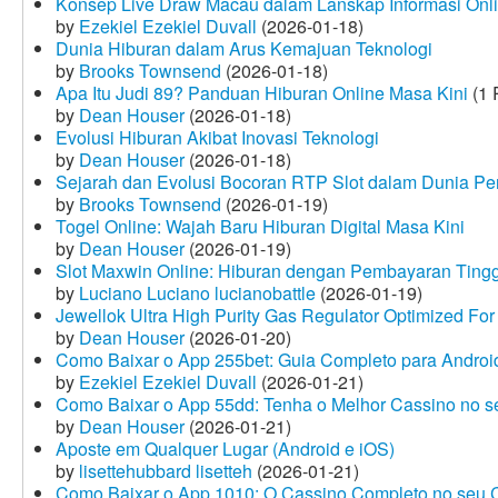
Konsep Live Draw Macau dalam Lanskap Informasi Onl
by
Ezekiel Ezekiel Duvall
(2026-01-18)
Dunia Hiburan dalam Arus Kemajuan Teknologi
by
Brooks Townsend
(2026-01-18)
Apa Itu Judi 89? Panduan Hiburan Online Masa Kini
(1 
by
Dean Houser
(2026-01-18)
Evolusi Hiburan Akibat Inovasi Teknologi
by
Dean Houser
(2026-01-18)
Sejarah dan Evolusi Bocoran RTP Slot dalam Dunia Pe
by
Brooks Townsend
(2026-01-19)
Togel Online: Wajah Baru Hiburan Digital Masa Kini
by
Dean Houser
(2026-01-19)
Slot Maxwin Online: Hiburan dengan Pembayaran Tingg
by
Luciano Luciano lucianobattle
(2026-01-19)
Jewellok Ultra High Purity Gas Regulator Optimized For
by
Dean Houser
(2026-01-20)
Como Baixar o App 255bet: Guia Completo para Android
by
Ezekiel Ezekiel Duvall
(2026-01-21)
Como Baixar o App 55dd: Tenha o Melhor Cassino no s
by
Dean Houser
(2026-01-21)
Aposte em Qualquer Lugar (Android e iOS)
by
lisettehubbard lisetteh
(2026-01-21)
Como Baixar o App 1010: O Cassino Completo no seu C