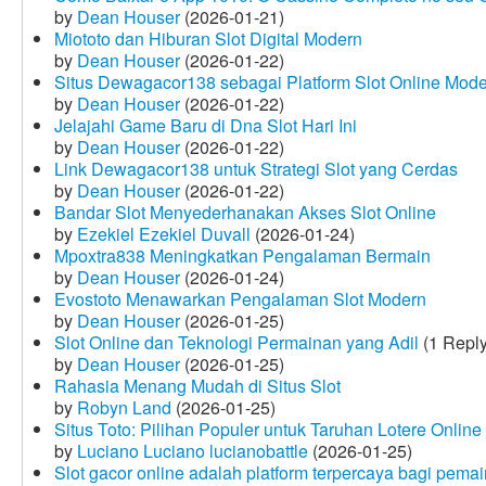
by
Dean Houser
(2026-01-21)
Miototo dan Hiburan Slot Digital Modern
by
Dean Houser
(2026-01-22)
Situs Dewagacor138 sebagai Platform Slot Online Mod
by
Dean Houser
(2026-01-22)
Jelajahi Game Baru di Dna Slot Hari Ini
by
Dean Houser
(2026-01-22)
Link Dewagacor138 untuk Strategi Slot yang Cerdas
by
Dean Houser
(2026-01-22)
Bandar Slot Menyederhanakan Akses Slot Online
by
Ezekiel Ezekiel Duvall
(2026-01-24)
Mpoxtra838 Meningkatkan Pengalaman Bermain
by
Dean Houser
(2026-01-24)
Evostoto Menawarkan Pengalaman Slot Modern
by
Dean Houser
(2026-01-25)
Slot Online dan Teknologi Permainan yang Adil
(1 Reply
by
Dean Houser
(2026-01-25)
Rahasia Menang Mudah di Situs Slot
by
Robyn Land
(2026-01-25)
Situs Toto: Pilihan Populer untuk Taruhan Lotere Online
by
Luciano Luciano lucianobattle
(2026-01-25)
Slot gacor online adalah platform terpercaya bagi pem