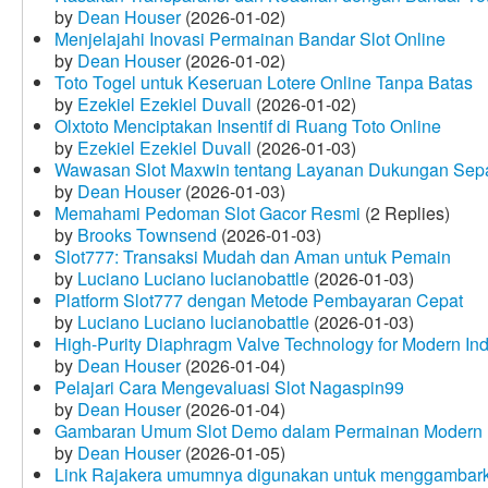
by
Dean Houser
(2026-01-02)
Menjelajahi Inovasi Permainan Bandar Slot Online
by
Dean Houser
(2026-01-02)
Toto Togel untuk Keseruan Lotere Online Tanpa Batas
by
Ezekiel Ezekiel Duvall
(2026-01-02)
Olxtoto Menciptakan Insentif di Ruang Toto Online
by
Ezekiel Ezekiel Duvall
(2026-01-03)
Wawasan Slot Maxwin tentang Layanan Dukungan Sep
by
Dean Houser
(2026-01-03)
Memahami Pedoman Slot Gacor Resmi
(2 Replies)
by
Brooks Townsend
(2026-01-03)
Slot777: Transaksi Mudah dan Aman untuk Pemain
by
Luciano Luciano lucianobattle
(2026-01-03)
Platform Slot777 dengan Metode Pembayaran Cepat
by
Luciano Luciano lucianobattle
(2026-01-03)
High-Purity Diaphragm Valve Technology for Modern Indu
by
Dean Houser
(2026-01-04)
Pelajari Cara Mengevaluasi Slot Nagaspin99
by
Dean Houser
(2026-01-04)
Gambaran Umum Slot Demo dalam Permainan Modern
by
Dean Houser
(2026-01-05)
Link Rajakera umumnya digunakan untuk menggambarkan