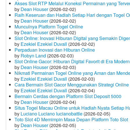
Akses Slot RTP Melalui Koneksi Permainan yang Terveri
by
Dean Houser
(2026-02-02)
Raih Keseruan dan Hadiah Setiap Hari dengan Togel O
by
Dean Houser
(2026-02-02)
Munculnya Platform Togel Online
by
Dean Houser
(2026-02-02)
Slot Online: Inovasi Hiburan Digital yang Semakin Dige
by
Ezekiel Ezekiel Duvall
(2026-02-02)
Perpaduan Inovasi dan Hiburan Online
by
Robyn Land
(2026-02-03)
Slot Online Gacor: Hiburan Digital Favorit di Era Modern
by
Dean Houser
(2026-02-03)
Nikmati Permainan Togel Online yang Aman dan Mende
by
Ezekiel Ezekiel Duvall
(2026-02-03)
Cara Bermain Slot Gacor Menggunakan Strategi Online
by
Ezekiel Ezekiel Duvall
(2026-02-04)
Bermain Cerdas dengan Platform Slot Deposit 5000
by
Dean Houser
(2026-02-04)
Situs Togel Macau Online untuk Hadiah Nyata Setiap Ha
by
Luciano Luciano lucianobattle
(2026-02-05)
Toto Slot 4D Memimpin Masa Depan Platform Toto Slot
by
Dean Houser
(2026-02-05)