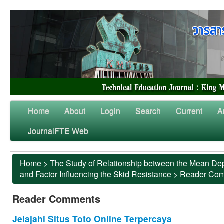
Home
About
Login
Search
Current
A
JournalFTE Web
Home
>
The Study of Relationship between the Mean Dep
and Factor Influencing the Skid Resistance
>
Reader Co
Reader Comments
Jelajahi Situs Toto Online Terpercaya