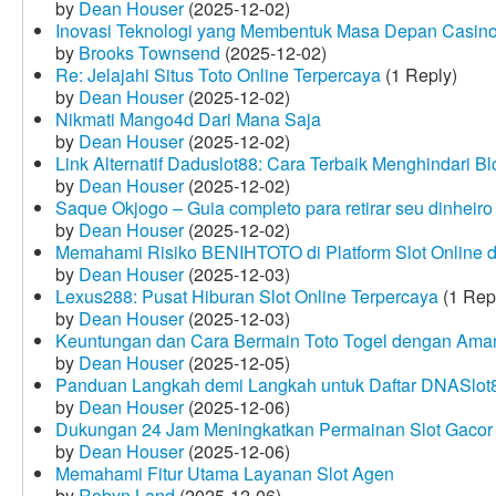
by
Dean Houser
(2025-12-02)
Inovasi Teknologi yang Membentuk Masa Depan Casino
by
Brooks Townsend
(2025-12-02)
Re: Jelajahi Situs Toto Online Terpercaya
(1 Reply)
by
Dean Houser
(2025-12-02)
Nikmati Mango4d Dari Mana Saja
by
Dean Houser
(2025-12-02)
Link Alternatif Daduslot88: Cara Terbaik Menghindari Blo
by
Dean Houser
(2025-12-02)
Saque Okjogo – Guia completo para retirar seu dinheir
by
Dean Houser
(2025-12-02)
Memahami Risiko BENIHTOTO di Platform Slot Online
by
Dean Houser
(2025-12-03)
Lexus288: Pusat Hiburan Slot Online Terpercaya
(1 Rep
by
Dean Houser
(2025-12-03)
Keuntungan dan Cara Bermain Toto Togel dengan Ama
by
Dean Houser
(2025-12-05)
Panduan Langkah demi Langkah untuk Daftar DNASlot
by
Dean Houser
(2025-12-06)
Dukungan 24 Jam Meningkatkan Permainan Slot Gacor
by
Dean Houser
(2025-12-06)
Memahami Fitur Utama Layanan Slot Agen
by
Robyn Land
(2025-12-06)