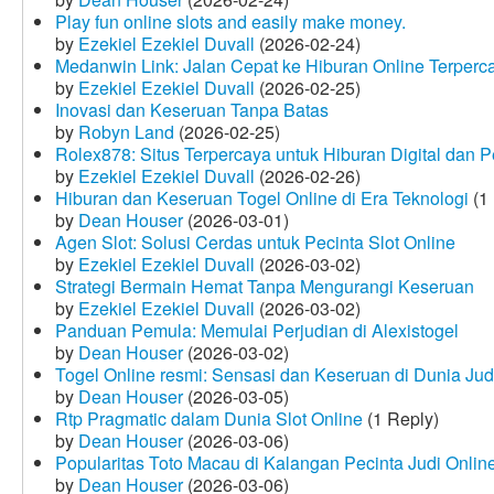
Play fun online slots and easily make money.
by
Ezekiel Ezekiel Duvall
(2026-02-24)
Medanwin Link: Jalan Cepat ke Hiburan Online Terperc
by
Ezekiel Ezekiel Duvall
(2026-02-25)
Inovasi dan Keseruan Tanpa Batas
by
Robyn Land
(2026-02-25)
Rolex878: Situs Terpercaya untuk Hiburan Digital dan 
by
Ezekiel Ezekiel Duvall
(2026-02-26)
Hiburan dan Keseruan Togel Online di Era Teknologi
(1 
by
Dean Houser
(2026-03-01)
Agen Slot: Solusi Cerdas untuk Pecinta Slot Online
by
Ezekiel Ezekiel Duvall
(2026-03-02)
Strategi Bermain Hemat Tanpa Mengurangi Keseruan
by
Ezekiel Ezekiel Duvall
(2026-03-02)
Panduan Pemula: Memulai Perjudian di Alexistogel
by
Dean Houser
(2026-03-02)
Togel Online resmi: Sensasi dan Keseruan di Dunia Judi
by
Dean Houser
(2026-03-05)
Rtp Pragmatic dalam Dunia Slot Online
(1 Reply)
by
Dean Houser
(2026-03-06)
Popularitas Toto Macau di Kalangan Pecinta Judi Onlin
by
Dean Houser
(2026-03-06)