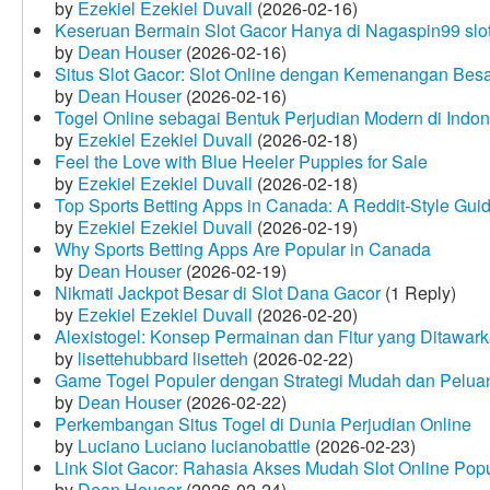
by
Ezekiel Ezekiel Duvall
(2026-02-16)
Keseruan Bermain Slot Gacor Hanya di Nagaspin99 slo
by
Dean Houser
(2026-02-16)
Situs Slot Gacor: Slot Online dengan Kemenangan Be
by
Dean Houser
(2026-02-16)
Togel Online sebagai Bentuk Perjudian Modern di Indon
by
Ezekiel Ezekiel Duvall
(2026-02-18)
Feel the Love with Blue Heeler Puppies for Sale
by
Ezekiel Ezekiel Duvall
(2026-02-18)
Top Sports Betting Apps in Canada: A Reddit‑Style Gui
by
Ezekiel Ezekiel Duvall
(2026-02-19)
Why Sports Betting Apps Are Popular in Canada
by
Dean Houser
(2026-02-19)
Nikmati Jackpot Besar di Slot Dana Gacor
(1 Reply)
by
Ezekiel Ezekiel Duvall
(2026-02-20)
Alexistogel: Konsep Permainan dan Fitur yang Ditawar
by
lisettehubbard lisetteh
(2026-02-22)
Game Togel Populer dengan Strategi Mudah dan Pelua
by
Dean Houser
(2026-02-22)
Perkembangan Situs Togel di Dunia Perjudian Online
by
Luciano Luciano lucianobattle
(2026-02-23)
Link Slot Gacor: Rahasia Akses Mudah Slot Online Pop
by
Dean Houser
(2026-02-24)