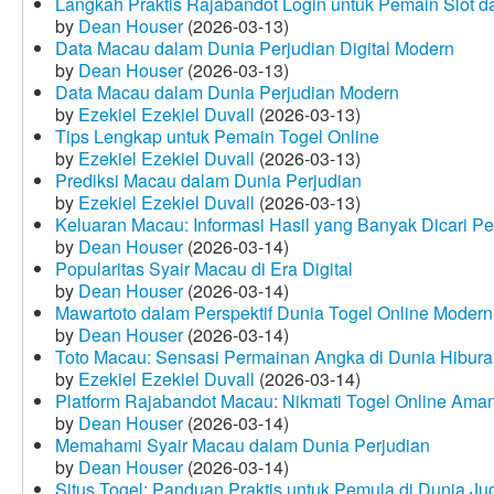
Langkah Praktis Rajabandot Login untuk Pemain Slot d
by
Dean Houser
(2026-03-13)
Data Macau dalam Dunia Perjudian Digital Modern
by
Dean Houser
(2026-03-13)
Data Macau dalam Dunia Perjudian Modern
by
Ezekiel Ezekiel Duvall
(2026-03-13)
Tips Lengkap untuk Pemain Togel Online
by
Ezekiel Ezekiel Duvall
(2026-03-13)
Prediksi Macau dalam Dunia Perjudian
by
Ezekiel Ezekiel Duvall
(2026-03-13)
Keluaran Macau: Informasi Hasil yang Banyak Dicari P
by
Dean Houser
(2026-03-14)
Popularitas Syair Macau di Era Digital
by
Dean Houser
(2026-03-14)
Mawartoto dalam Perspektif Dunia Togel Online Modern
by
Dean Houser
(2026-03-14)
Toto Macau: Sensasi Permainan Angka di Dunia Hibura
by
Ezekiel Ezekiel Duvall
(2026-03-14)
Platform Rajabandot Macau: Nikmati Togel Online Am
by
Dean Houser
(2026-03-14)
Memahami Syair Macau dalam Dunia Perjudian
by
Dean Houser
(2026-03-14)
Situs Togel: Panduan Praktis untuk Pemula di Dunia Ju