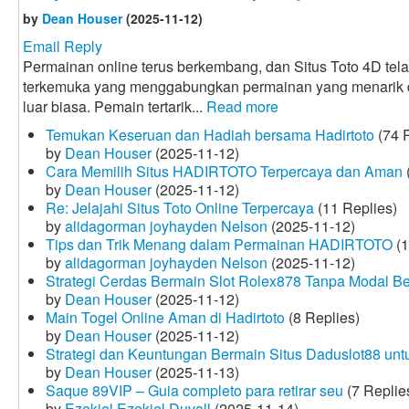
by
Dean Houser
(2025-11-12)
Email Reply
Permainan online terus berkembang, dan Situs Toto 4D tela
terkemuka yang menggabungkan permainan yang menarik
luar biasa. Pemain tertarik...
Read more
Temukan Keseruan dan Hadiah bersama Hadirtoto
(74 R
by
Dean Houser
(2025-11-12)
Cara Memilih Situs HADIRTOTO Terpercaya dan Aman
by
Dean Houser
(2025-11-12)
Re: Jelajahi Situs Toto Online Terpercaya
(11 Replies)
by
alidagorman joyhayden Nelson
(2025-11-12)
Tips dan Trik Menang dalam Permainan HADIRTOTO
(1
by
alidagorman joyhayden Nelson
(2025-11-12)
Strategi Cerdas Bermain Slot Rolex878 Tanpa Modal B
by
Dean Houser
(2025-11-12)
Main Togel Online Aman di Hadirtoto
(8 Replies)
by
Dean Houser
(2025-11-12)
Strategi dan Keuntungan Bermain Situs Daduslot88 un
by
Dean Houser
(2025-11-13)
Saque 89VIP – Guia completo para retirar seu
(7 Replie
by
Ezekiel Ezekiel Duvall
(2025-11-14)