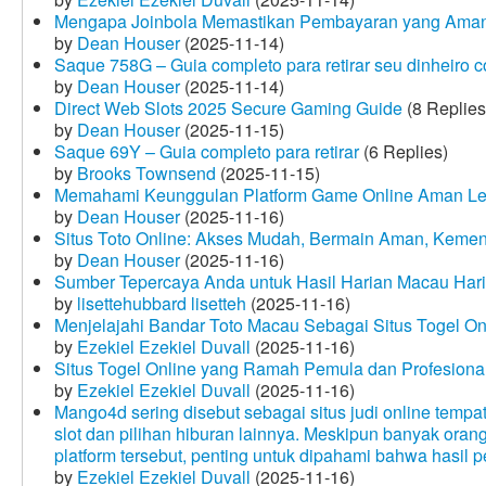
Mengapa Joinbola Memastikan Pembayaran yang Aman
by
Dean Houser
(2025-11-14)
Saque 758G – Guia completo para retirar seu dinheiro 
by
Dean Houser
(2025-11-14)
Direct Web Slots 2025 Secure Gaming Guide
(8 Replies
by
Dean Houser
(2025-11-15)
Saque 69Y – Guia completo para retirar
(6 Replies)
by
Brooks Townsend
(2025-11-15)
Memahami Keunggulan Platform Game Online Aman Le
by
Dean Houser
(2025-11-16)
Situs Toto Online: Akses Mudah, Bermain Aman, Keme
by
Dean Houser
(2025-11-16)
Sumber Tepercaya Anda untuk Hasil Harian Macau Hari 
by
lisettehubbard lisetteh
(2025-11-16)
Menjelajahi Bandar Toto Macau Sebagai Situs Togel On
by
Ezekiel Ezekiel Duvall
(2025-11-16)
Situs Togel Online yang Ramah Pemula dan Profesiona
by
Ezekiel Ezekiel Duvall
(2025-11-16)
Mango4d sering disebut sebagai situs judi online temp
slot dan pilihan hiburan lainnya. Meskipun banyak oran
platform tersebut, penting untuk dipahami bahwa hasil 
by
Ezekiel Ezekiel Duvall
(2025-11-16)