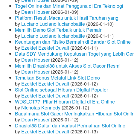
Togel Online dan Minat Pengguna di Era Teknologi
by
Dean Houser
(2026-01-09)
Platform Result Macau untuk Hasil Taruhan yang
by
Luciano Luciano lucianobattle
(2026-01-10)
Memilih Demo Slot Terbaik untuk Pemain
by
Luciano Luciano lucianobattle
(2026-01-11)
Keuntungan dan Risiko Bermain di Bandar Slot Online
by
Ezekiel Ezekiel Duvall
(2026-01-11)
Data SDY Mendukung Keputusan Togel yang Lebih Ce
by
Dean Houser
(2026-01-12)
Memilih Dnaslot88 untuk Akses Slot Gacor Resmi
by
Dean Houser
(2026-01-12)
Temukan Bonus Melalui Link Slot Demo
by
Ezekiel Ezekiel Duvall
(2026-01-12)
Slot Online sebagai Hiburan Digital Populer
by
Ezekiel Ezekiel Duvall
(2026-01-12)
WDSLOT77: Pilar Hiburan Digital di Era Online
by
Nicholas Kennedy
(2026-01-12)
Bagaimana Slot Gacor Meningkatkan Hiburan Slot Onli
by
Dean Houser
(2026-01-12)
Dnaslot88 Daftar dan Variasi Permainan Slot Online
by
Ezekiel Ezekiel Duvall
(2026-01-13)