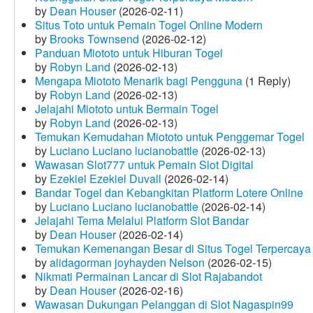
by
Dean Houser
(2026-02-11)
Situs Toto untuk Pemain Togel Online Modern
by
Brooks Townsend
(2026-02-12)
Panduan Miototo untuk Hiburan Togel
by
Robyn Land
(2026-02-13)
Mengapa Miototo Menarik bagi Pengguna
(1 Reply)
by
Robyn Land
(2026-02-13)
Jelajahi Miototo untuk Bermain Togel
by
Robyn Land
(2026-02-13)
Temukan Kemudahan Miototo untuk Penggemar Togel
by
Luciano Luciano lucianobattle
(2026-02-13)
Wawasan Slot777 untuk Pemain Slot Digital
by
Ezekiel Ezekiel Duvall
(2026-02-14)
Bandar Togel dan Kebangkitan Platform Lotere Online
by
Luciano Luciano lucianobattle
(2026-02-14)
Jelajahi Tema Melalui Platform Slot Bandar
by
Dean Houser
(2026-02-14)
Temukan Kemenangan Besar di Situs Togel Terpercaya
by
alidagorman joyhayden Nelson
(2026-02-15)
Nikmati Permainan Lancar di Slot Rajabandot
by
Dean Houser
(2026-02-16)
Wawasan Dukungan Pelanggan di Slot Nagaspin99