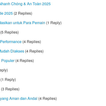
 Nhanh Chóng & An Toàn 2025
ide 2025
(2 Replies)
dasikan untuk Para Pemain
(1 Reply)
(5 Replies)
 Performance
(4 Replies)
Mudah Diakses
(4 Replies)
n Populer
(4 Replies)
eply)
(1 Reply)
(3 Replies)
 yang Aman dan Andal
(4 Replies)