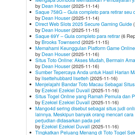
by
Dean Houser
(2025-11-14)
Saque 758G – Guia completo para retirar seu 
by
Dean Houser
(2025-11-14)
Direct Web Slots 2025 Secure Gaming Guide
(
by
Dean Houser
(2025-11-15)
Saque 69Y – Guia completo para retirar
(6 Rep
by
Brooks Townsend
(2025-11-15)
Memahami Keunggulan Platform Game Online
by
Dean Houser
(2025-11-16)
Situs Toto Online: Akses Mudah, Bermain A
by
Dean Houser
(2025-11-16)
Sumber Tepercaya Anda untuk Hasil Harian Ma
by
lisettehubbard lisetteh
(2025-11-16)
Menjelajahi Bandar Toto Macau Sebagai Situs
by
Ezekiel Ezekiel Duvall
(2025-11-16)
Situs Togel Online yang Ramah Pemula dan P
by
Ezekiel Ezekiel Duvall
(2025-11-16)
Mango4d sering disebut sebagai situs judi onl
lainnya. Meskipun banyak orang mencari cara 
perjudian didasarkan pada pel
by
Ezekiel Ezekiel Duvall
(2025-11-16)
Tingkatkan Peluang Menang di Toto Togel Se