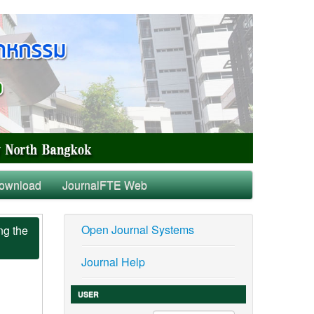
ownload
JournalFTE Web
Open Journal Systems
ng the
Journal Help
USER