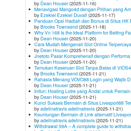
by
Dean Houser
(2025-11-16)
Menavigasi Mango4d dengan Pilihan yang Am
by
Ezekiel Ezekiel Duvall
(2025-11-17)
Panduan Opsi Hadiah dan Bonus di Situs HK 
by
Brooks Townsend
(2025-11-18)
Why Vn 168 Is the Ideal Platform for Betting F
by
Dean Houser
(2025-11-20)
Cara Mudah Mengenali Slot Online Terpercaya
by
Dean Houser
(2025-11-20)
Jnetoto Pasar Komprehensif dengan Performa 
by
Dean Houser
(2025-11-20)
Temukan Keseruan Slot Tanpa Batas di VIOS
by
Brooks Townsend
(2025-11-21)
Rahasia Menang VOVO88 Login yang Wajib Di
by
Dean Houser
(2025-11-21)
Inifun: Hosting Lotre yang Andal untuk Pemain
by
Dean Houser
(2025-11-21)
Kunci Sukses Bermain di Situs Livesport88 Te
by
adelinatravis adelinatravis
(2025-11-21)
Keuntungan Bermain di Link alternatif Livespo
by
adelinatravis adelinatravis
(2025-11-21)
Withdrawal 59A – A complete guide to withdra