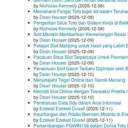
by
Nicholas Kennedy
(2025-12-06)
Memahami Fungsi Toto togel 4d dalam Taruha
by
Dean Houser
(2025-12-08)
Pengertian Situs Toto dan Sistem Kerja di Bal
by
Nicholas Kennedy
(2025-12-08)
Slot Maxwin Memberikan Kemenangan Besar 
by
Dean Houser
(2025-12-09)
Pelajari Slot Mahjong untuk Hasil yang Lebih 
by
Dean Houser
(2025-12-09)
Panduan Situs Slot Terpercaya Untuk Permai
by
Dean Houser
(2025-12-09)
Penemuan Slot Gacor Terbaru Dipimpin oleh
by
Dean Houser
(2025-12-10)
Menjelajahi Togel Online dan Teknik Menang
by
Dean Houser
(2025-12-10)
Nikmati Slot Online dengan Transaksi Praktis 
by
Dean Houser
(2025-12-10)
Pembaruan Data Sdy dalam Arus Informasi
by
Ezekiel Ezekiel Duvall
(2025-12-11)
Keuntungan dan Risiko Bermain Miototo di Era
by
Ezekiel Ezekiel Duvall
(2025-12-11)
Perkembangan PGWIN138 dalam Dunia Toto D