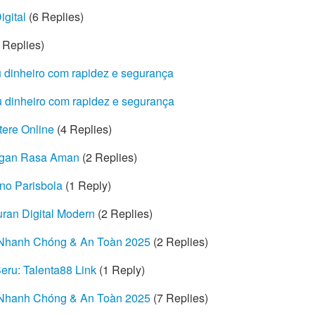
gital
(6 Replies)
 Replies)
u dinheiro com rapidez e segurança
u dinheiro com rapidez e segurança
tere Online
(4 Replies)
engan Rasa Aman
(2 Replies)
no Parisbola
(1 Reply)
uran Digital Modern
(2 Replies)
 Nhanh Chóng & An Toàn 2025
(2 Replies)
ru: Talenta88 Link
(1 Reply)
 Nhanh Chóng & An Toàn 2025
(7 Replies)