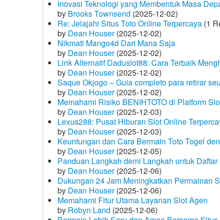
Inovasi Teknologi yang Membentuk Masa Dep
by
Brooks Townsend
(2025-12-02)
Re: Jelajahi Situs Toto Online Terpercaya
(1 R
by
Dean Houser
(2025-12-02)
Nikmati Mango4d Dari Mana Saja
by
Dean Houser
(2025-12-02)
Link Alternatif Daduslot88: Cara Terbaik Menghi
by
Dean Houser
(2025-12-02)
Saque Okjogo – Guia completo para retirar se
by
Dean Houser
(2025-12-02)
Memahami Risiko BENIHTOTO di Platform Slo
by
Dean Houser
(2025-12-03)
Lexus288: Pusat Hiburan Slot Online Terperca
by
Dean Houser
(2025-12-03)
Keuntungan dan Cara Bermain Toto Togel d
by
Dean Houser
(2025-12-05)
Panduan Langkah demi Langkah untuk Daftar
by
Dean Houser
(2025-12-06)
Dukungan 24 Jam Meningkatkan Permainan Sl
by
Dean Houser
(2025-12-06)
Memahami Fitur Utama Layanan Slot Agen
by
Robyn Land
(2025-12-06)
Bermain Lebih Seru dan Aman Bersama Situs 