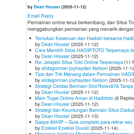
by
Dean Houser
(2025-11-12)
Email Reply
Permainan online terus berkembang, dan Situs Tot
menggabungkan permainan yang menarik dengan du
Temukan Keseruan dan Hadiah bersama Hadir
by
Dean Houser
(2025-11-12)
Cara Memilih Situs HADIRTOTO Terpercaya 
by
Dean Houser
(2025-11-12)
Re: Jelajahi Situs Toto Online Terpercaya
(11 
by
alidagorman joyhayden Nelson
(2025-11-12
Tips dan Trik Menang dalam Permainan HAD
by
alidagorman joyhayden Nelson
(2025-11-12
Strategi Cerdas Bermain Slot Rolex878 Tanpa
by
Dean Houser
(2025-11-12)
Main Togel Online Aman di Hadirtoto
(8 Replie
by
Dean Houser
(2025-11-12)
Strategi dan Keuntungan Bermain Situs Dadus
by
Dean Houser
(2025-11-13)
Saque 89VIP – Guia completo para retirar seu
by
Ezekiel Ezekiel Duvall
(2025-11-14)
Mengapa Joinbola Memastikan Pembayaran y