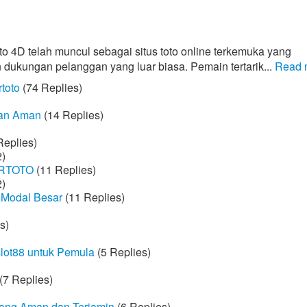
o 4D telah muncul sebagai situs toto online terkemuka yang
kungan pelanggan yang luar biasa. Pemain tertarik...
Read 
toto
(74 Replies)
dan Aman
(14 Replies)
Replies)
)
IRTOTO
(11 Replies)
)
 Modal Besar
(11 Replies)
s)
lot88 untuk Pemula
(5 Replies)
(7 Replies)
ang Aman dan Terjamin
(6 Replies)