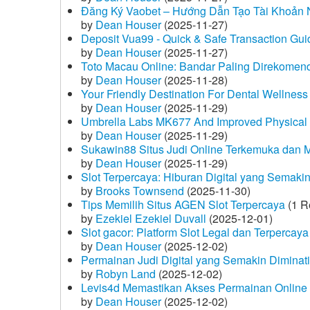
Đăng Ký Vaobet – Hướng Dẫn Tạo Tài Khoản
by
Dean Houser
(2025-11-27)
Deposit Vua99 - Quick & Safe Transaction Gu
by
Dean Houser
(2025-11-27)
Toto Macau Online: Bandar Paling Direkomen
by
Dean Houser
(2025-11-28)
Your Friendly Destination For Dental Wellness
by
Dean Houser
(2025-11-29)
Umbrella Labs MK677 And Improved Physical
by
Dean Houser
(2025-11-29)
Sukawin88 Situs Judi Online Terkemuka dan 
by
Dean Houser
(2025-11-29)
Slot Terpercaya: Hiburan Digital yang Semaki
by
Brooks Townsend
(2025-11-30)
Tips Memilih Situs AGEN Slot Terpercaya
(1 R
by
Ezekiel Ezekiel Duvall
(2025-12-01)
Slot gacor: Platform Slot Legal dan Terpercaya
by
Dean Houser
(2025-12-02)
Permainan Judi Digital yang Semakin Diminati
by
Robyn Land
(2025-12-02)
Levis4d Memastikan Akses Permainan Online
by
Dean Houser
(2025-12-02)