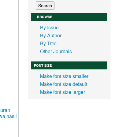
BROWSE
By Issue
By Author
By Title
Other Journals
FONT SIZE
Make font size smaller
Make font size default
Make font size larger
buran
wa hasil