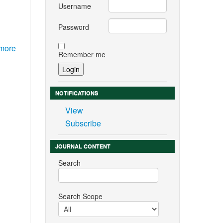
Username
Password
more
Remember me
NOTIFICATIONS
View
Subscribe
JOURNAL CONTENT
Search
Search Scope