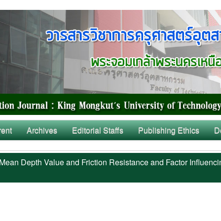
rent
Archives
Editorial Staffs
Publishing Ethics
D
Mean Depth Value and Friction Resistance and Factor Influenci