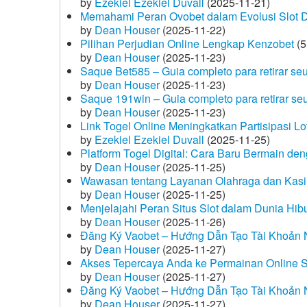
by
Ezekiel Ezekiel Duvall
(2025-11-21)
Memahami Peran Ovobet dalam Evolusi Slot Di
by
Dean Houser
(2025-11-22)
Pilihan Perjudian Online Lengkap Kenzobet
(5
by
Dean Houser
(2025-11-23)
Saque Bet585 – Guia completo para retirar se
by
Dean Houser
(2025-11-23)
Saque 191win – Guia completo para retirar se
by
Dean Houser
(2025-11-23)
Link Togel Online Meningkatkan Partisipasi Lo
by
Ezekiel Ezekiel Duvall
(2025-11-25)
Platform Togel Digital: Cara Baru Bermain d
by
Dean Houser
(2025-11-25)
Wawasan tentang Layanan Olahraga dan Kasi
by
Dean Houser
(2025-11-25)
Menjelajahi Peran Situs Slot dalam Dunia Hib
by
Dean Houser
(2025-11-26)
Đăng Ký Vaobet – Hướng Dẫn Tạo Tài Khoản
by
Dean Houser
(2025-11-27)
Akses Tepercaya Anda ke Permainan Online Se
by
Dean Houser
(2025-11-27)
Đăng Ký Vaobet – Hướng Dẫn Tạo Tài Khoản
by
Dean Houser
(2025-11-27)