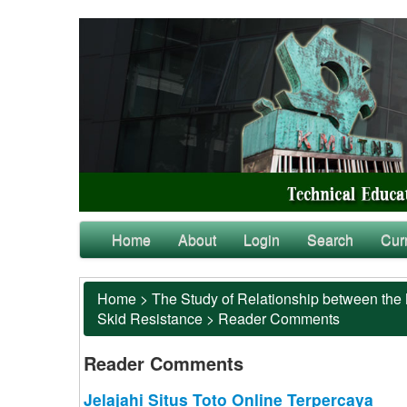
Home
About
Login
Search
Cur
Home
>
The Study of Relationship between the 
Skid Resistance
>
Reader Comments
Reader Comments
Jelajahi Situs Toto Online Terpercaya