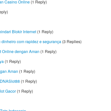
an Casino Online
(1 Reply)
eply)
ndari Blokir Internet
(1 Reply)
u dinheiro com rapidez e segurança
(3 Replies)
t Online dengan Aman
(1 Reply)
ya
(1 Reply)
engan Aman
(1 Reply)
 DNASlot88
(1 Reply)
ot Gacor
(1 Reply)
Toto Indonesia