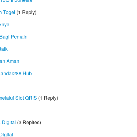
n Togel
(1 Reply)
iknya
Bagi Pemain
Baik
nan Aman
 Bandar288 Hub
melalui Slot QRIS
(1 Reply)
 Digital
(3 Replies)
igital