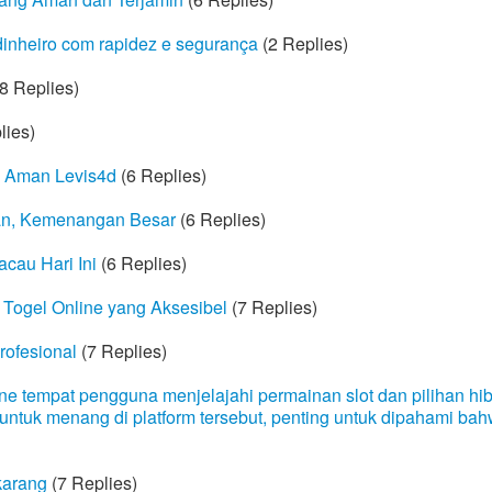
dinheiro com rapidez e segurança
(2 Replies)
8 Replies)
lies)
 Aman Levis4d
(6 Replies)
man, Kemenangan Besar
(6 Replies)
cau Hari Ini
(6 Replies)
 Togel Online yang Aksesibel
(7 Replies)
rofesional
(7 Replies)
ine tempat pengguna menjelajahi permainan slot dan pilihan hi
untuk menang di platform tersebut, penting untuk dipahami bah
karang
(7 Replies)