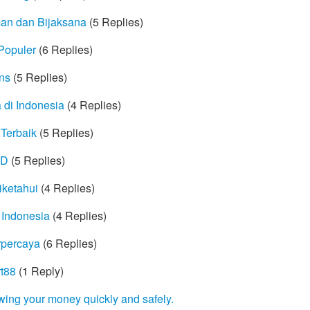
an dan Bijaksana
(5 Replies)
Populer
(6 Replies)
ans
(5 Replies)
 di Indonesia
(4 Replies)
Terbaik
(5 Replies)
4D
(5 Replies)
ketahui
(4 Replies)
 Indonesia
(4 Replies)
rpercaya
(6 Replies)
rt88
(1 Reply)
wing your money quickly and safely.