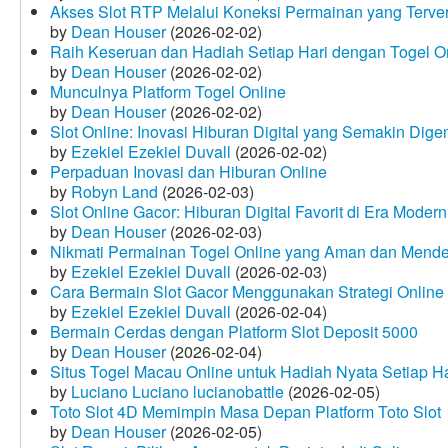
Akses Slot RTP Melalui Koneksi Permainan yang Terveri
by
Dean Houser
(2026-02-02)
Raih Keseruan dan Hadiah Setiap Hari dengan Togel O
by
Dean Houser
(2026-02-02)
Munculnya Platform Togel Online
by
Dean Houser
(2026-02-02)
Slot Online: Inovasi Hiburan Digital yang Semakin Dige
by
Ezekiel Ezekiel Duvall
(2026-02-02)
Perpaduan Inovasi dan Hiburan Online
by
Robyn Land
(2026-02-03)
Slot Online Gacor: Hiburan Digital Favorit di Era Modern
by
Dean Houser
(2026-02-03)
Nikmati Permainan Togel Online yang Aman dan Mende
by
Ezekiel Ezekiel Duvall
(2026-02-03)
Cara Bermain Slot Gacor Menggunakan Strategi Online
by
Ezekiel Ezekiel Duvall
(2026-02-04)
Bermain Cerdas dengan Platform Slot Deposit 5000
by
Dean Houser
(2026-02-04)
Situs Togel Macau Online untuk Hadiah Nyata Setiap Ha
by
Luciano Luciano lucianobattle
(2026-02-05)
Toto Slot 4D Memimpin Masa Depan Platform Toto Slot
by
Dean Houser
(2026-02-05)