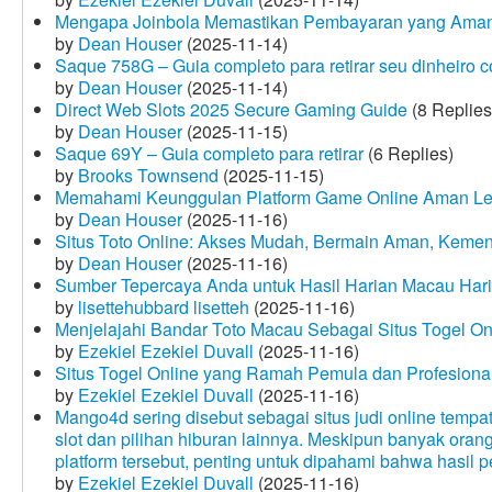
Mengapa Joinbola Memastikan Pembayaran yang Aman
by
Dean Houser
(2025-11-14)
Saque 758G – Guia completo para retirar seu dinheiro 
by
Dean Houser
(2025-11-14)
Direct Web Slots 2025 Secure Gaming Guide
(8 Replies
by
Dean Houser
(2025-11-15)
Saque 69Y – Guia completo para retirar
(6 Replies)
by
Brooks Townsend
(2025-11-15)
Memahami Keunggulan Platform Game Online Aman Le
by
Dean Houser
(2025-11-16)
Situs Toto Online: Akses Mudah, Bermain Aman, Keme
by
Dean Houser
(2025-11-16)
Sumber Tepercaya Anda untuk Hasil Harian Macau Hari 
by
lisettehubbard lisetteh
(2025-11-16)
Menjelajahi Bandar Toto Macau Sebagai Situs Togel On
by
Ezekiel Ezekiel Duvall
(2025-11-16)
Situs Togel Online yang Ramah Pemula dan Profesiona
by
Ezekiel Ezekiel Duvall
(2025-11-16)
Mango4d sering disebut sebagai situs judi online temp
slot dan pilihan hiburan lainnya. Meskipun banyak oran
platform tersebut, penting untuk dipahami bahwa hasil 
by
Ezekiel Ezekiel Duvall
(2025-11-16)