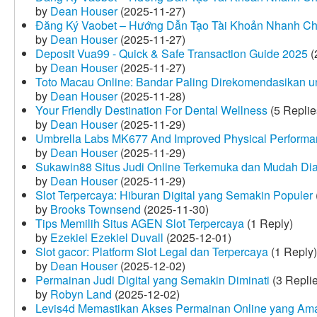
by
Dean Houser
(2025-11-27)
Đăng Ký Vaobet – Hướng Dẫn Tạo Tài Khoản Nhanh C
by
Dean Houser
(2025-11-27)
Deposit Vua99 - Quick & Safe Transaction Guide 2025
(
by
Dean Houser
(2025-11-27)
Toto Macau Online: Bandar Paling Direkomendasikan u
by
Dean Houser
(2025-11-28)
Your Friendly Destination For Dental Wellness
(5 Replie
by
Dean Houser
(2025-11-29)
Umbrella Labs MK677 And Improved Physical Perform
by
Dean Houser
(2025-11-29)
Sukawin88 Situs Judi Online Terkemuka dan Mudah Di
by
Dean Houser
(2025-11-29)
Slot Terpercaya: Hiburan Digital yang Semakin Populer
by
Brooks Townsend
(2025-11-30)
Tips Memilih Situs AGEN Slot Terpercaya
(1 Reply)
by
Ezekiel Ezekiel Duvall
(2025-12-01)
Slot gacor: Platform Slot Legal dan Terpercaya
(1 Reply)
by
Dean Houser
(2025-12-02)
Permainan Judi Digital yang Semakin Diminati
(3 Repli
by
Robyn Land
(2025-12-02)
Levis4d Memastikan Akses Permainan Online yang Am