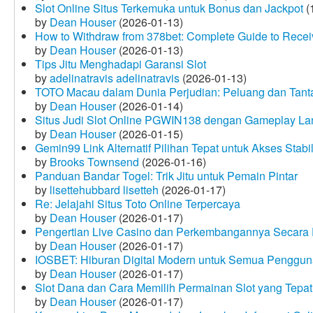
Slot Online Situs Terkemuka untuk Bonus dan Jackpot
(
by
Dean Houser
(2026-01-13)
How to Withdraw from 378bet: Complete Guide to Receiv
by
Dean Houser
(2026-01-13)
Tips Jitu Menghadapi Garansi Slot
by
adelinatravis adelinatravis
(2026-01-13)
TOTO Macau dalam Dunia Perjudian: Peluang dan Tanta
by
Dean Houser
(2026-01-14)
Situs Judi Slot Online PGWIN138 dengan Gameplay La
by
Dean Houser
(2026-01-15)
Gemin99 Link Alternatif Pilihan Tepat untuk Akses Stabi
by
Brooks Townsend
(2026-01-16)
Panduan Bandar Togel: Trik Jitu untuk Pemain Pintar
by
lisettehubbard lisetteh
(2026-01-17)
Re: Jelajahi Situs Toto Online Terpercaya
by
Dean Houser
(2026-01-17)
Pengertian Live Casino dan Perkembangannya Secara D
by
Dean Houser
(2026-01-17)
IOSBET: Hiburan Digital Modern untuk Semua Penggu
by
Dean Houser
(2026-01-17)
Slot Dana dan Cara Memilih Permainan Slot yang Tepat
by
Dean Houser
(2026-01-17)