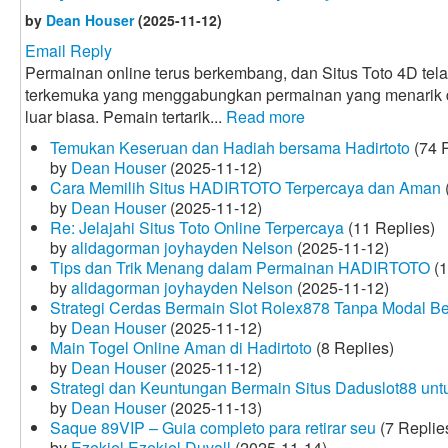
by
Dean Houser
(2025-11-12)
Email Reply
Permainan online terus berkembang, dan Situs Toto 4D tela
terkemuka yang menggabungkan permainan yang menarik
luar biasa. Pemain tertarik...
Read more
Temukan Keseruan dan Hadiah bersama Hadirtoto
(74 R
by
Dean Houser
(2025-11-12)
Cara Memilih Situs HADIRTOTO Terpercaya dan Aman
by
Dean Houser
(2025-11-12)
Re: Jelajahi Situs Toto Online Terpercaya
(11 Replies)
by
alidagorman joyhayden Nelson
(2025-11-12)
Tips dan Trik Menang dalam Permainan HADIRTOTO
(1
by
alidagorman joyhayden Nelson
(2025-11-12)
Strategi Cerdas Bermain Slot Rolex878 Tanpa Modal B
by
Dean Houser
(2025-11-12)
Main Togel Online Aman di Hadirtoto
(8 Replies)
by
Dean Houser
(2025-11-12)
Strategi dan Keuntungan Bermain Situs Daduslot88 un
by
Dean Houser
(2025-11-13)
Saque 89VIP – Guia completo para retirar seu
(7 Replie
by
Ezekiel Ezekiel Duvall
(2025-11-14)