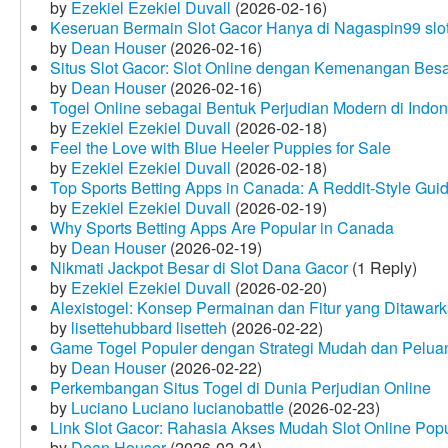
by
Ezekiel Ezekiel Duvall
(2026-02-16)
Keseruan Bermain Slot Gacor Hanya di Nagaspin99 slo
by
Dean Houser
(2026-02-16)
Situs Slot Gacor: Slot Online dengan Kemenangan Be
by
Dean Houser
(2026-02-16)
Togel Online sebagai Bentuk Perjudian Modern di Indon
by
Ezekiel Ezekiel Duvall
(2026-02-18)
Feel the Love with Blue Heeler Puppies for Sale
by
Ezekiel Ezekiel Duvall
(2026-02-18)
Top Sports Betting Apps in Canada: A Reddit‑Style Gui
by
Ezekiel Ezekiel Duvall
(2026-02-19)
Why Sports Betting Apps Are Popular in Canada
by
Dean Houser
(2026-02-19)
Nikmati Jackpot Besar di Slot Dana Gacor
(1 Reply)
by
Ezekiel Ezekiel Duvall
(2026-02-20)
Alexistogel: Konsep Permainan dan Fitur yang Ditawar
by
lisettehubbard lisetteh
(2026-02-22)
Game Togel Populer dengan Strategi Mudah dan Pelua
by
Dean Houser
(2026-02-22)
Perkembangan Situs Togel di Dunia Perjudian Online
by
Luciano Luciano lucianobattle
(2026-02-23)
Link Slot Gacor: Rahasia Akses Mudah Slot Online Pop
by
Dean Houser
(2026-02-24)