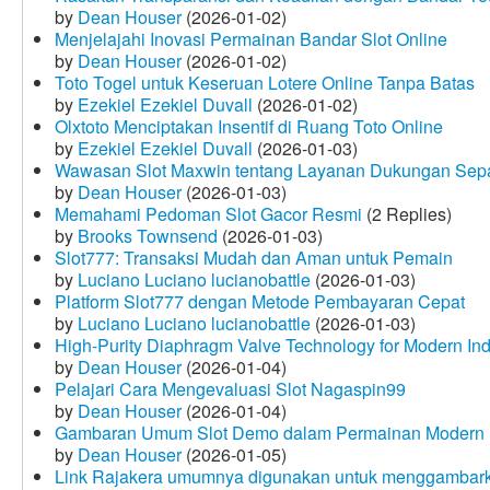
by
Dean Houser
(2026-01-02)
Menjelajahi Inovasi Permainan Bandar Slot Online
by
Dean Houser
(2026-01-02)
Toto Togel untuk Keseruan Lotere Online Tanpa Batas
by
Ezekiel Ezekiel Duvall
(2026-01-02)
Olxtoto Menciptakan Insentif di Ruang Toto Online
by
Ezekiel Ezekiel Duvall
(2026-01-03)
Wawasan Slot Maxwin tentang Layanan Dukungan Sep
by
Dean Houser
(2026-01-03)
Memahami Pedoman Slot Gacor Resmi
(2 Replies)
by
Brooks Townsend
(2026-01-03)
Slot777: Transaksi Mudah dan Aman untuk Pemain
by
Luciano Luciano lucianobattle
(2026-01-03)
Platform Slot777 dengan Metode Pembayaran Cepat
by
Luciano Luciano lucianobattle
(2026-01-03)
High-Purity Diaphragm Valve Technology for Modern Indu
by
Dean Houser
(2026-01-04)
Pelajari Cara Mengevaluasi Slot Nagaspin99
by
Dean Houser
(2026-01-04)
Gambaran Umum Slot Demo dalam Permainan Modern
by
Dean Houser
(2026-01-05)
Link Rajakera umumnya digunakan untuk menggambarkan