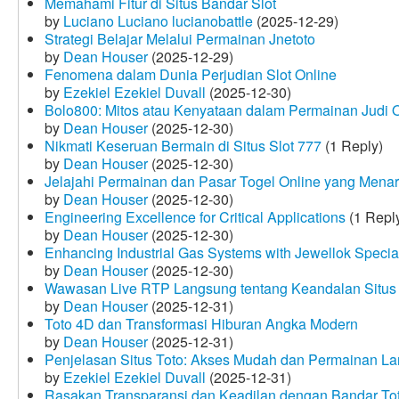
Memahami Fitur di Situs Bandar Slot
by
Luciano Luciano lucianobattle
(2025-12-29)
Strategi Belajar Melalui Permainan Jnetoto
by
Dean Houser
(2025-12-29)
Fenomena dalam Dunia Perjudian Slot Online
by
Ezekiel Ezekiel Duvall
(2025-12-30)
Bolo800: Mitos atau Kenyataan dalam Permainan Judi 
by
Dean Houser
(2025-12-30)
Nikmati Keseruan Bermain di Situs Slot 777
(1 Reply)
by
Dean Houser
(2025-12-30)
Jelajahi Permainan dan Pasar Togel Online yang Menar
by
Dean Houser
(2025-12-30)
Engineering Excellence for Critical Applications
(1 Repl
by
Dean Houser
(2025-12-30)
Enhancing Industrial Gas Systems with Jewellok Specia
by
Dean Houser
(2025-12-30)
Wawasan Live RTP Langsung tentang Keandalan Situs 
by
Dean Houser
(2025-12-31)
Toto 4D dan Transformasi Hiburan Angka Modern
by
Dean Houser
(2025-12-31)
Penjelasan Situs Toto: Akses Mudah dan Permainan La
by
Ezekiel Ezekiel Duvall
(2025-12-31)
Rasakan Transparansi dan Keadilan dengan Bandar To