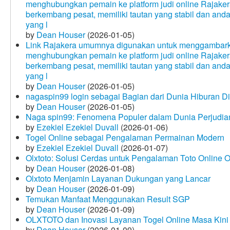
menghubungkan pemain ke platform judi online Rajakera
berkembang pesat, memiliki tautan yang stabil dan and
yang l
by
Dean Houser
(2026-01-05)
Link Rajakera umumnya digunakan untuk menggambarkan
menghubungkan pemain ke platform judi online Rajakera
berkembang pesat, memiliki tautan yang stabil dan and
yang l
by
Dean Houser
(2026-01-05)
nagaspin99 login sebagai Bagian dari Dunia Hiburan Di
by
Dean Houser
(2026-01-05)
Naga spin99: Fenomena Populer dalam Dunia Perjudian
by
Ezekiel Ezekiel Duvall
(2026-01-06)
Togel Online sebagai Pengalaman Permainan Modern
by
Ezekiel Ezekiel Duvall
(2026-01-07)
Olxtoto: Solusi Cerdas untuk Pengalaman Toto Online O
by
Dean Houser
(2026-01-08)
Olxtoto Menjamin Layanan Dukungan yang Lancar
by
Dean Houser
(2026-01-09)
Temukan Manfaat Menggunakan Result SGP
by
Dean Houser
(2026-01-09)
OLXTOTO dan Inovasi Layanan Togel Online Masa Kini
by
Dean Houser
(2026-01-09)