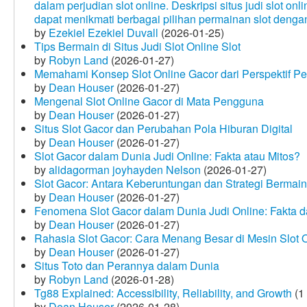
dalam perjudian slot online. Deskripsi situs judi slot o
dapat menikmati berbagai pilihan permainan slot dengan
by
Ezekiel Ezekiel Duvall
(2026-01-25)
Tips Bermain di Situs Judi Slot Online Slot
by
Robyn Land
(2026-01-27)
Memahami Konsep Slot Online Gacor dari Perspektif P
by
Dean Houser
(2026-01-27)
Mengenal Slot Online Gacor di Mata Pengguna
by
Dean Houser
(2026-01-27)
Situs Slot Gacor dan Perubahan Pola Hiburan Digital
by
Dean Houser
(2026-01-27)
Slot Gacor dalam Dunia Judi Online: Fakta atau Mitos?
by
alidagorman joyhayden Nelson
(2026-01-27)
Slot Gacor: Antara Keberuntungan dan Strategi Bermain
by
Dean Houser
(2026-01-27)
Fenomena Slot Gacor dalam Dunia Judi Online: Fakta d
by
Dean Houser
(2026-01-27)
Rahasia Slot Gacor: Cara Menang Besar di Mesin Slot 
by
Dean Houser
(2026-01-27)
Situs Toto dan Perannya dalam Dunia
by
Robyn Land
(2026-01-28)
Tg88 Explained: Accessibility, Reliability, and Growth
(1
by
Dean Houser
(2026-01-28)