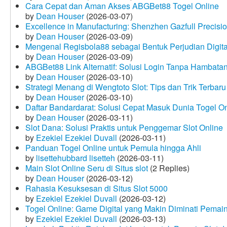
Cara Cepat dan Aman Akses ABGBet88 Togel Online
by
Dean Houser
(2026-03-07)
Excellence in Manufacturing: Shenzhen Gazfull Precisio
by
Dean Houser
(2026-03-09)
Mengenal Regisbola88 sebagai Bentuk Perjudian Digita
by
Dean Houser
(2026-03-09)
ABGBet88 Link Alternatif: Solusi Login Tanpa Hambata
by
Dean Houser
(2026-03-10)
Strategi Menang di Wengtoto Slot: Tips dan Trik Terbaru
by
Dean Houser
(2026-03-10)
Daftar Bandardarat: Solusi Cepat Masuk Dunia Togel On
by
Dean Houser
(2026-03-11)
Slot Dana: Solusi Praktis untuk Penggemar Slot Online
by
Ezekiel Ezekiel Duvall
(2026-03-11)
Panduan Togel Online untuk Pemula hingga Ahli
by
lisettehubbard lisetteh
(2026-03-11)
Main Slot Online Seru di Situs slot
(2 Replies)
by
Dean Houser
(2026-03-12)
Rahasia Kesuksesan di Situs Slot 5000
by
Ezekiel Ezekiel Duvall
(2026-03-12)
Togel Online: Game Digital yang Makin Diminati Pemai
by
Ezekiel Ezekiel Duvall
(2026-03-13)