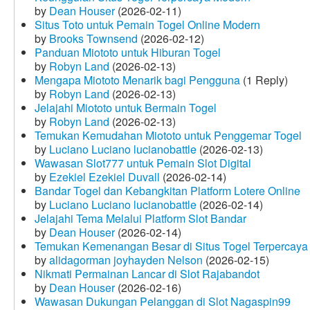
by
Dean Houser
(2026-02-11)
Situs Toto untuk Pemain Togel Online Modern
by
Brooks Townsend
(2026-02-12)
Panduan Miototo untuk Hiburan Togel
by
Robyn Land
(2026-02-13)
Mengapa Miototo Menarik bagi Pengguna
(1 Reply)
by
Robyn Land
(2026-02-13)
Jelajahi Miototo untuk Bermain Togel
by
Robyn Land
(2026-02-13)
Temukan Kemudahan Miototo untuk Penggemar Togel
by
Luciano Luciano lucianobattle
(2026-02-13)
Wawasan Slot777 untuk Pemain Slot Digital
by
Ezekiel Ezekiel Duvall
(2026-02-14)
Bandar Togel dan Kebangkitan Platform Lotere Online
by
Luciano Luciano lucianobattle
(2026-02-14)
Jelajahi Tema Melalui Platform Slot Bandar
by
Dean Houser
(2026-02-14)
Temukan Kemenangan Besar di Situs Togel Terpercaya
by
alidagorman joyhayden Nelson
(2026-02-15)
Nikmati Permainan Lancar di Slot Rajabandot
by
Dean Houser
(2026-02-16)
Wawasan Dukungan Pelanggan di Slot Nagaspin99