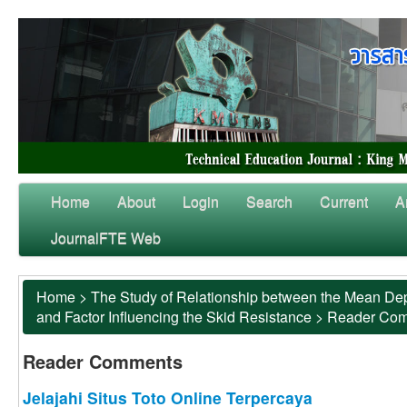
Home
About
Login
Search
Current
A
JournalFTE Web
Home
>
The Study of Relationship between the Mean Dep
and Factor Influencing the Skid Resistance
>
Reader Co
Reader Comments
Jelajahi Situs Toto Online Terpercaya