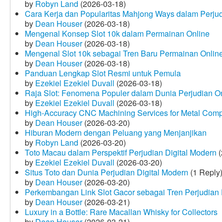
by
Robyn Land
(2026-03-18)
Cara Kerja dan Popularitas Mahjong Ways dalam Perju
by
Dean Houser
(2026-03-18)
Mengenal Konsep Slot 10k dalam Permainan Online
by
Dean Houser
(2026-03-18)
Mengenal Slot 10k sebagai Tren Baru Permainan Onlin
by
Dean Houser
(2026-03-18)
Panduan Lengkap Slot Resmi untuk Pemula
by
Ezekiel Ezekiel Duvall
(2026-03-18)
Raja Slot: Fenomena Populer dalam Dunia Perjudian O
by
Ezekiel Ezekiel Duvall
(2026-03-18)
High-Accuracy CNC Machining Services for Metal Compo
by
Dean Houser
(2026-03-20)
Hiburan Modern dengan Peluang yang Menjanjikan
by
Robyn Land
(2026-03-20)
Toto Macau dalam Perspektif Perjudian Digital Modern
(
by
Ezekiel Ezekiel Duvall
(2026-03-20)
Situs Toto dan Dunia Perjudian Digital Modern
(1 Reply
by
Dean Houser
(2026-03-20)
Perkembangan Link Slot Gacor sebagai Tren Perjudian D
by
Dean Houser
(2026-03-21)
Luxury in a Bottle: Rare Macallan Whisky for Collectors
by
Dean Houser
(2026-03-21)