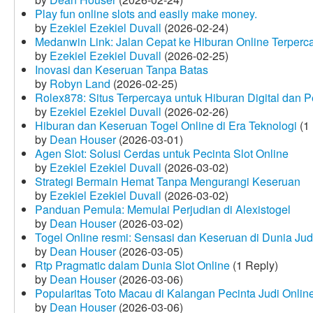
Play fun online slots and easily make money.
by
Ezekiel Ezekiel Duvall
(2026-02-24)
Medanwin Link: Jalan Cepat ke Hiburan Online Terperc
by
Ezekiel Ezekiel Duvall
(2026-02-25)
Inovasi dan Keseruan Tanpa Batas
by
Robyn Land
(2026-02-25)
Rolex878: Situs Terpercaya untuk Hiburan Digital dan 
by
Ezekiel Ezekiel Duvall
(2026-02-26)
Hiburan dan Keseruan Togel Online di Era Teknologi
(1 
by
Dean Houser
(2026-03-01)
Agen Slot: Solusi Cerdas untuk Pecinta Slot Online
by
Ezekiel Ezekiel Duvall
(2026-03-02)
Strategi Bermain Hemat Tanpa Mengurangi Keseruan
by
Ezekiel Ezekiel Duvall
(2026-03-02)
Panduan Pemula: Memulai Perjudian di Alexistogel
by
Dean Houser
(2026-03-02)
Togel Online resmi: Sensasi dan Keseruan di Dunia Judi
by
Dean Houser
(2026-03-05)
Rtp Pragmatic dalam Dunia Slot Online
(1 Reply)
by
Dean Houser
(2026-03-06)
Popularitas Toto Macau di Kalangan Pecinta Judi Onlin
by
Dean Houser
(2026-03-06)