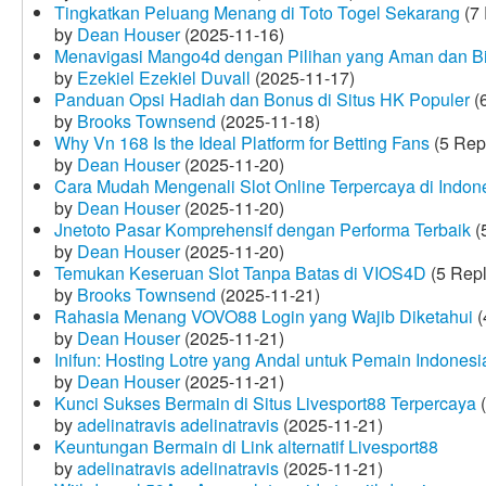
Tingkatkan Peluang Menang di Toto Togel Sekarang
(7 
by
Dean Houser
(2025-11-16)
Menavigasi Mango4d dengan Pilihan yang Aman dan B
by
Ezekiel Ezekiel Duvall
(2025-11-17)
Panduan Opsi Hadiah dan Bonus di Situs HK Populer
(6
by
Brooks Townsend
(2025-11-18)
Why Vn 168 Is the Ideal Platform for Betting Fans
(5 Rep
by
Dean Houser
(2025-11-20)
Cara Mudah Mengenali Slot Online Terpercaya di Indon
by
Dean Houser
(2025-11-20)
Jnetoto Pasar Komprehensif dengan Performa Terbaik
(
by
Dean Houser
(2025-11-20)
Temukan Keseruan Slot Tanpa Batas di VIOS4D
(5 Repl
by
Brooks Townsend
(2025-11-21)
Rahasia Menang VOVO88 Login yang Wajib Diketahui
(
by
Dean Houser
(2025-11-21)
Inifun: Hosting Lotre yang Andal untuk Pemain Indonesi
by
Dean Houser
(2025-11-21)
Kunci Sukses Bermain di Situs Livesport88 Terpercaya
(
by
adelinatravis adelinatravis
(2025-11-21)
Keuntungan Bermain di Link alternatif Livesport88
by
adelinatravis adelinatravis
(2025-11-21)