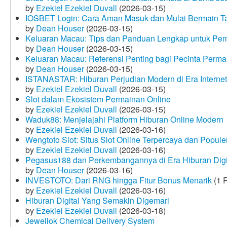
by
Ezekiel Ezekiel Duvall
(2026-03-15)
IOSBET Login: Cara Aman Masuk dan Mulai Bermain T
by
Dean Houser
(2026-03-15)
Keluaran Macau: Tips dan Panduan Lengkap untuk Pem
by
Dean Houser
(2026-03-15)
Keluaran Macau: Referensi Penting bagi Pecinta Perma
by
Dean Houser
(2026-03-15)
ISTANASTAR: Hiburan Perjudian Modern di Era Internet
by
Ezekiel Ezekiel Duvall
(2026-03-15)
Slot dalam Ekosistem Permainan Online
by
Ezekiel Ezekiel Duvall
(2026-03-15)
Waduk88: Menjelajahi Platform Hiburan Online Modern
by
Ezekiel Ezekiel Duvall
(2026-03-16)
Wengtoto Slot: Situs Slot Online Terpercaya dan Popule
by
Ezekiel Ezekiel Duvall
(2026-03-16)
Pegasus188 dan Perkembangannya di Era Hiburan Digi
by
Dean Houser
(2026-03-16)
INVESTOTO: Dari RNG hingga Fitur Bonus Menarik
(1 
by
Ezekiel Ezekiel Duvall
(2026-03-16)
Hiburan Digital Yang Semakin Digemari
by
Ezekiel Ezekiel Duvall
(2026-03-18)
Jewellok Chemical Delivery System