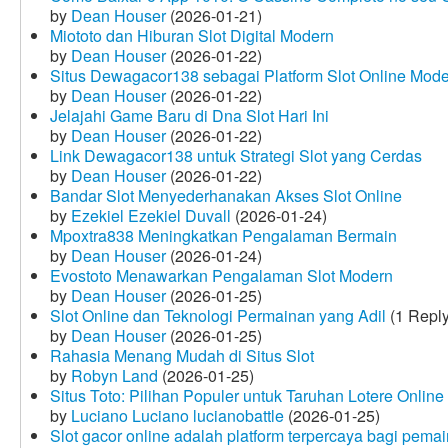
by
Dean Houser
(2026-01-21)
Miototo dan Hiburan Slot Digital Modern
by
Dean Houser
(2026-01-22)
Situs Dewagacor138 sebagai Platform Slot Online Mod
by
Dean Houser
(2026-01-22)
Jelajahi Game Baru di Dna Slot Hari Ini
by
Dean Houser
(2026-01-22)
Link Dewagacor138 untuk Strategi Slot yang Cerdas
by
Dean Houser
(2026-01-22)
Bandar Slot Menyederhanakan Akses Slot Online
by
Ezekiel Ezekiel Duvall
(2026-01-24)
Mpoxtra838 Meningkatkan Pengalaman Bermain
by
Dean Houser
(2026-01-24)
Evostoto Menawarkan Pengalaman Slot Modern
by
Dean Houser
(2026-01-25)
Slot Online dan Teknologi Permainan yang Adil
(1 Reply
by
Dean Houser
(2026-01-25)
Rahasia Menang Mudah di Situs Slot
by
Robyn Land
(2026-01-25)
Situs Toto: Pilihan Populer untuk Taruhan Lotere Online
by
Luciano Luciano lucianobattle
(2026-01-25)
Slot gacor online adalah platform terpercaya bagi pem