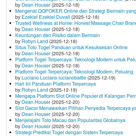
by
Dean Houser
(2025-12-18)
Mengenal QQPOKER Online dan Strategi Bermain yang
by
Ezekiel Ezekiel Duvall
(2025-12-18)
Trusted Wellness at Home: Honest Massage Chair Bran
by
Dean Houser
(2025-12-18)
Keuntungan dan Risiko dalam Bermain
by
Robyn Land
(2025-12-18)
Situs Toto Togel Panduan untuk Kesuksesan Online
by
Dean Houser
(2025-12-18)
Platform Togel Terpercaya: Teknologi Modern untuk Pe
by
Dean Houser
(2025-12-18)
Platform Togel Terpercaya: Teknologi Modern, Peluang
by
Luciano Luciano lucianobattle
(2025-12-19)
Hari Ini Panduan Platform Terpercaya
by
Robyn Land
(2025-12-19)
Mengapa Platform Slot Online Populer di Kalangan Pe
by
Dean Houser
(2025-12-20)
Slot Gacor Menawarkan Pilihan Penyedia Terpercaya y
by
Dean Houser
(2025-12-20)
Menjelajahi Toto Macau dan Popularitas Globalnya
by
Dean Houser
(2025-12-20)
Strategi Prediksi Togel dengan Sistem Terpercaya