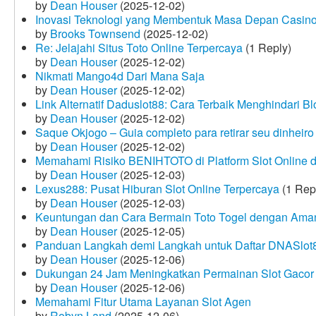
by
Dean Houser
(2025-12-02)
Inovasi Teknologi yang Membentuk Masa Depan Casino
by
Brooks Townsend
(2025-12-02)
Re: Jelajahi Situs Toto Online Terpercaya
(1 Reply)
by
Dean Houser
(2025-12-02)
Nikmati Mango4d Dari Mana Saja
by
Dean Houser
(2025-12-02)
Link Alternatif Daduslot88: Cara Terbaik Menghindari Blo
by
Dean Houser
(2025-12-02)
Saque Okjogo – Guia completo para retirar seu dinheir
by
Dean Houser
(2025-12-02)
Memahami Risiko BENIHTOTO di Platform Slot Online
by
Dean Houser
(2025-12-03)
Lexus288: Pusat Hiburan Slot Online Terpercaya
(1 Rep
by
Dean Houser
(2025-12-03)
Keuntungan dan Cara Bermain Toto Togel dengan Ama
by
Dean Houser
(2025-12-05)
Panduan Langkah demi Langkah untuk Daftar DNASlot
by
Dean Houser
(2025-12-06)
Dukungan 24 Jam Meningkatkan Permainan Slot Gacor
by
Dean Houser
(2025-12-06)
Memahami Fitur Utama Layanan Slot Agen
by
Robyn Land
(2025-12-06)