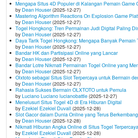
Mengapa Situs 4D Populer di Kalangan Pemain Game 
by
Dean Houser
(2025-12-27)
Mastering Algorithm Reactions On Explosion Game Plat
by
Dean Houser
(2025-12-27)
Togel Hongkong: Tren Permainan Judi Digital Paling Dim
by
Dean Houser
(2025-12-27)
Daya Tarik Togel Hongkong: Mengapa Banyak Pemain T
by
Dean Houser
(2025-12-27)
Bandar HK dan Partisipasi Online yang Lancar
by
Dean Houser
(2025-12-27)
Bandar Lotre Nikmati Permainan Togel Online yang Me
by
Dean Houser
(2025-12-27)
Olxtoto sebagai Situs Slot Terpercaya untuk Bermain 
by
Dean Houser
(2025-12-27)
Rahasia Sukses Bermain OLXTOTO untuk Pemula
by
Luciano Luciano lucianobattle
(2025-12-27)
Menelusuri Situs Togel 4D di Era Hiburan Digital
by
Ezekiel Ezekiel Duvall
(2025-12-28)
Slot Gacor dalam Dunia Online yang Terus Berkembang
by
Dean Houser
(2025-12-28)
Nikmati Hiburan Angka Online di Situs Togel Terpercay
by
Ezekiel Ezekiel Duvall
(2025-12-28)