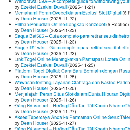
Withdrawal 59A – A complete guide to withdrawing your 
by
Ezekiel Ezekiel Duvall
(2025-11-21)
Memahami Peran Ovobet dalam Evolusi Slot Digital
(6 R
by
Dean Houser
(2025-11-22)
Pilihan Perjudian Online Lengkap Kenzobet
(5 Replies)
by
Dean Houser
(2025-11-23)
Saque Bet585 – Guia completo para retirar seu dinheir
by
Dean Houser
(2025-11-23)
Saque 191win – Guia completo para retirar seu dinheir
by
Dean Houser
(2025-11-23)
Link Togel Online Meningkatkan Partisipasi Lotere Onli
by
Ezekiel Ezekiel Duvall
(2025-11-25)
Platform Togel Digital: Cara Baru Bermain dengan Ra
by
Dean Houser
(2025-11-25)
Wawasan tentang Layanan Olahraga dan Kasino Parisb
by
Dean Houser
(2025-11-25)
Menjelajahi Peran Situs Slot dalam Dunia Hiburan Digi
by
Dean Houser
(2025-11-26)
Đăng Ký Vaobet – Hướng Dẫn Tạo Tài Khoản Nhanh C
by
Dean Houser
(2025-11-27)
Akses Tepercaya Anda ke Permainan Online Seru: Tale
by
Dean Houser
(2025-11-27)
Đăng Ký Vaobet – Hướng Dẫn Tạo Tài Khoản Nhanh C