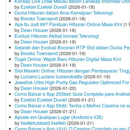
Konsep Live Draw Macau dalam Lanskap Informasi Onl
by
Ezekiel Ezekiel Duvall
(2026-01-18)
Dunia Hiburan dalam Arus Kemajuan Teknologi
by
Brooks Townsend
(2026-01-18)
Apa Itu Judi 89? Panduan Hiburan Online Masa Kini
(1 
by
Dean Houser
(2026-01-18)
Evolusi Hiburan Akibat Inovasi Teknologi
by
Dean Houser
(2026-01-18)
Sejarah dan Evolusi Bocoran RTP Slot dalam Dunia Pe
by
Brooks Townsend
(2026-01-19)
Togel Online: Wajah Baru Hiburan Digital Masa Kini
by
Dean Houser
(2026-01-19)
Slot Maxwin Online: Hiburan dengan Pembayaran Tingg
by
Luciano Luciano lucianobattle
(2026-01-19)
Jewellok Ultra High Purity Gas Regulator Optimized For
by
Dean Houser
(2026-01-20)
Como Baixar o App 255bet: Guia Completo para Android
by
Ezekiel Ezekiel Duvall
(2026-01-21)
Como Baixar o App 55dd: Tenha o Melhor Cassino no s
by
Dean Houser
(2026-01-21)
Aposte em Qualquer Lugar (Android e iOS)
by
lisettehubbard lisetteh
(2026-01-21)
Como Baixar o App 1010: O Cassino Completo no seu C