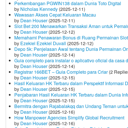
Perkembangan PGWIN138 dalam Dunia Toto Digital
by
Nicholas Kennedy
(2025-12-11)
Wawasan Akses Cepat Keluaran Macau
by
Dean Houser
(2025-12-11)
Slot Bet 200 Menawarkan Transaksi Aman untuk Pemai
by
Dean Houser
(2025-12-12)
Memahami Penawaran Bonus di Ruang Permainan Slot 
by
Ezekiel Ezekiel Duvall
(2025-12-12)
Depo 5k: Penjelasan Awal tentang Dunia Permainan On
by
Dean Houser
(2025-12-14)
Guia completo para instalar o aplicativo oficial da casa
by
Dean Houser
(2025-12-14)
Registrar 166BET – Guia Completo para Criar
(2 Replie
by
Dean Houser
(2025-12-15)
Hasil Keluaran HK Terbaru dalam Perspektif Informasi D
by
Dean Houser
(2025-12-15)
Penjabaran Hasil Keluaran HK Terbaru dalam Dunia Info
by
Dean Houser
(2025-12-15)
Bermitra dengan Rajabalakqq dan Undang Teman untu
by
Dean Houser
(2025-12-16)
How Manpower Agencies Simplify Global Recruitment
by
Dean Houser
(2025-12-16)