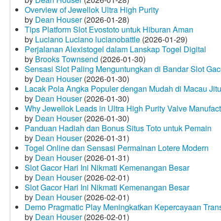
Overview of Jewellok Ultra High Purity
by
Dean Houser
(2026-01-28)
Tips Platform Slot Evostoto untuk Hiburan Aman
by
Luciano Luciano lucianobattle
(2026-01-29)
Perjalanan Alexistogel dalam Lanskap Togel Digital
by
Brooks Townsend
(2026-01-30)
Sensasi Slot Paling Menguntungkan di Bandar Slot Gac
by
Dean Houser
(2026-01-30)
Lacak Pola Angka Populer dengan Mudah di Macau Jit
by
Dean Houser
(2026-01-30)
Why Jewellok Leads in Ultra High Purity Valve Manufact
by
Dean Houser
(2026-01-30)
Panduan Hadiah dan Bonus Situs Toto untuk Pemain
by
Dean Houser
(2026-01-31)
Togel Online dan Sensasi Permainan Lotere Modern
by
Dean Houser
(2026-01-31)
Slot Gacor Hari Ini Nikmati Kemenangan Besar
by
Dean Houser
(2026-02-01)
Slot Gacor Hari Ini Nikmati Kemenangan Besar
by
Dean Houser
(2026-02-01)
Demo Pragmatic Play Meningkatkan Kepercayaan Tran
by
Dean Houser
(2026-02-01)