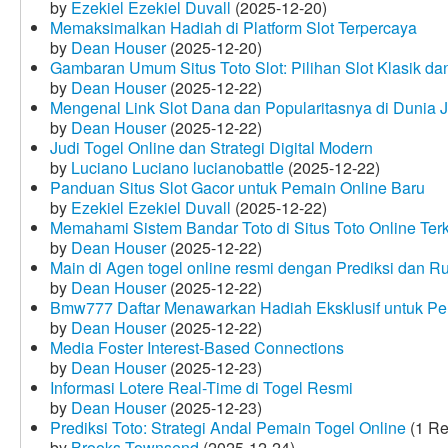
by
Ezekiel Ezekiel Duvall
(2025-12-20)
Memaksimalkan Hadiah di Platform Slot Terpercaya
by
Dean Houser
(2025-12-20)
Gambaran Umum Situs Toto Slot: Pilihan Slot Klasik d
by
Dean Houser
(2025-12-22)
Mengenal Link Slot Dana dan Popularitasnya di Dunia J
by
Dean Houser
(2025-12-22)
Judi Togel Online dan Strategi Digital Modern
by
Luciano Luciano lucianobattle
(2025-12-22)
Panduan Situs Slot Gacor untuk Pemain Online Baru
by
Ezekiel Ezekiel Duvall
(2025-12-22)
Memahami Sistem Bandar Toto di Situs Toto Online Te
by
Dean Houser
(2025-12-22)
Main di Agen togel online resmi dengan Prediksi dan R
by
Dean Houser
(2025-12-22)
Bmw777 Daftar Menawarkan Hadiah Eksklusif untuk P
by
Dean Houser
(2025-12-22)
Media Foster Interest-Based Connections
by
Dean Houser
(2025-12-23)
Informasi Lotere Real-Time di Togel Resmi
by
Dean Houser
(2025-12-23)
Prediksi Toto: Strategi Andal Pemain Togel Online
(1 Re
by
Brooks Townsend
(2025-12-24)