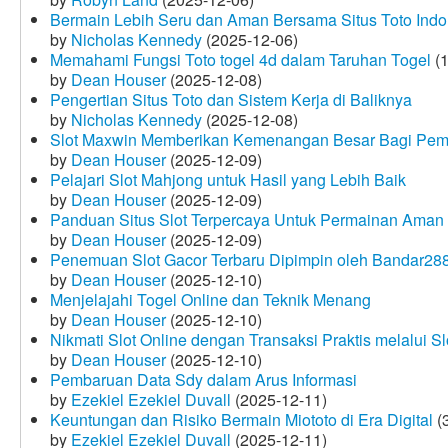
Bermain Lebih Seru dan Aman Bersama Situs Toto Indo
by
Nicholas Kennedy
(2025-12-06)
Memahami Fungsi Toto togel 4d dalam Taruhan Togel
(1
by
Dean Houser
(2025-12-08)
Pengertian Situs Toto dan Sistem Kerja di Baliknya
by
Nicholas Kennedy
(2025-12-08)
Slot Maxwin Memberikan Kemenangan Besar Bagi Pem
by
Dean Houser
(2025-12-09)
Pelajari Slot Mahjong untuk Hasil yang Lebih Baik
by
Dean Houser
(2025-12-09)
Panduan Situs Slot Terpercaya Untuk Permainan Aman
by
Dean Houser
(2025-12-09)
Penemuan Slot Gacor Terbaru Dipimpin oleh Bandar28
by
Dean Houser
(2025-12-10)
Menjelajahi Togel Online dan Teknik Menang
by
Dean Houser
(2025-12-10)
Nikmati Slot Online dengan Transaksi Praktis melalui S
by
Dean Houser
(2025-12-10)
Pembaruan Data Sdy dalam Arus Informasi
by
Ezekiel Ezekiel Duvall
(2025-12-11)
Keuntungan dan Risiko Bermain Miototo di Era Digital
(3
by
Ezekiel Ezekiel Duvall
(2025-12-11)