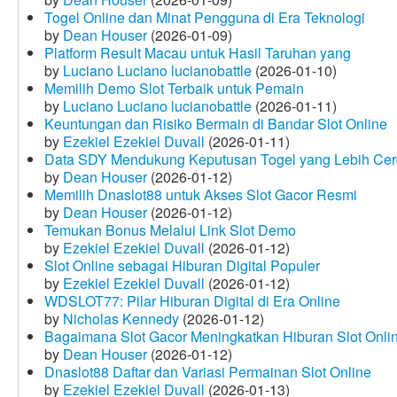
Togel Online dan Minat Pengguna di Era Teknologi
by
Dean Houser
(2026-01-09)
Platform Result Macau untuk Hasil Taruhan yang
by
Luciano Luciano lucianobattle
(2026-01-10)
Memilih Demo Slot Terbaik untuk Pemain
by
Luciano Luciano lucianobattle
(2026-01-11)
Keuntungan dan Risiko Bermain di Bandar Slot Online
by
Ezekiel Ezekiel Duvall
(2026-01-11)
Data SDY Mendukung Keputusan Togel yang Lebih Ce
by
Dean Houser
(2026-01-12)
Memilih Dnaslot88 untuk Akses Slot Gacor Resmi
by
Dean Houser
(2026-01-12)
Temukan Bonus Melalui Link Slot Demo
by
Ezekiel Ezekiel Duvall
(2026-01-12)
Slot Online sebagai Hiburan Digital Populer
by
Ezekiel Ezekiel Duvall
(2026-01-12)
WDSLOT77: Pilar Hiburan Digital di Era Online
by
Nicholas Kennedy
(2026-01-12)
Bagaimana Slot Gacor Meningkatkan Hiburan Slot Onli
by
Dean Houser
(2026-01-12)
Dnaslot88 Daftar dan Variasi Permainan Slot Online
by
Ezekiel Ezekiel Duvall
(2026-01-13)