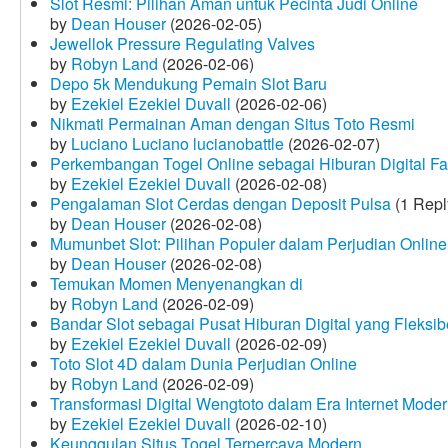
Slot Resmi: Pilihan Aman untuk Pecinta Judi Online
by
Dean Houser
(2026-02-05)
Jewellok Pressure Regulating Valves
by
Robyn Land
(2026-02-06)
Depo 5k Mendukung Pemain Slot Baru
by
Ezekiel Ezekiel Duvall
(2026-02-06)
Nikmati Permainan Aman dengan Situs Toto Resmi
by
Luciano Luciano lucianobattle
(2026-02-07)
Perkembangan Togel Online sebagai Hiburan Digital Fav
by
Ezekiel Ezekiel Duvall
(2026-02-08)
Pengalaman Slot Cerdas dengan Deposit Pulsa
(1 Repl
by
Dean Houser
(2026-02-08)
Mumunbet Slot: Pilihan Populer dalam Perjudian Online
by
Dean Houser
(2026-02-08)
Temukan Momen Menyenangkan di
by
Robyn Land
(2026-02-09)
Bandar Slot sebagai Pusat Hiburan Digital yang Fleksib
by
Ezekiel Ezekiel Duvall
(2026-02-09)
Toto Slot 4D dalam Dunia Perjudian Online
by
Robyn Land
(2026-02-09)
Transformasi Digital Wengtoto dalam Era Internet Mode
by
Ezekiel Ezekiel Duvall
(2026-02-10)
Keunggulan Situs Togel Terpercaya Modern