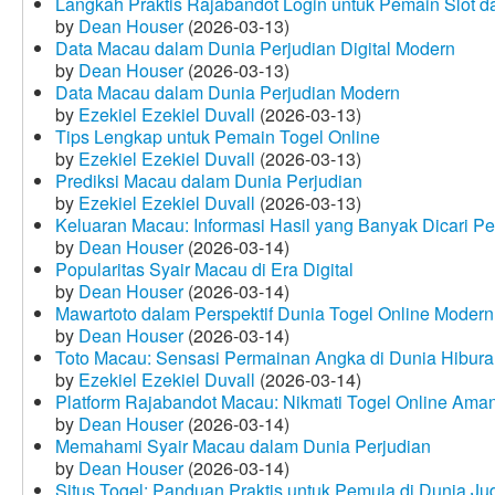
Langkah Praktis Rajabandot Login untuk Pemain Slot d
by
Dean Houser
(2026-03-13)
Data Macau dalam Dunia Perjudian Digital Modern
by
Dean Houser
(2026-03-13)
Data Macau dalam Dunia Perjudian Modern
by
Ezekiel Ezekiel Duvall
(2026-03-13)
Tips Lengkap untuk Pemain Togel Online
by
Ezekiel Ezekiel Duvall
(2026-03-13)
Prediksi Macau dalam Dunia Perjudian
by
Ezekiel Ezekiel Duvall
(2026-03-13)
Keluaran Macau: Informasi Hasil yang Banyak Dicari P
by
Dean Houser
(2026-03-14)
Popularitas Syair Macau di Era Digital
by
Dean Houser
(2026-03-14)
Mawartoto dalam Perspektif Dunia Togel Online Modern
by
Dean Houser
(2026-03-14)
Toto Macau: Sensasi Permainan Angka di Dunia Hibura
by
Ezekiel Ezekiel Duvall
(2026-03-14)
Platform Rajabandot Macau: Nikmati Togel Online Am
by
Dean Houser
(2026-03-14)
Memahami Syair Macau dalam Dunia Perjudian
by
Dean Houser
(2026-03-14)
Situs Togel: Panduan Praktis untuk Pemula di Dunia Ju