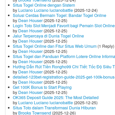
Situs Togel Online dengan Sistem
by
Luciano Luciano lucianobattle
(2025-12-24)
Solusi Cerdas Bermain Togel: Bandar Togel Online
by
Dean Houser
(2025-12-25)
Login Toto Slot Menjadi Favorit bagi Pemain Slot Online
by
Dean Houser
(2025-12-25)
Jalur Terpercaya di Dunia Togel Online
by
Dean Houser
(2025-12-25)
Situs Togel Online dan Fitur Situs Web Umum
(1 Reply)
by
Dean Houser
(2025-12-25)
Situs Togel dan Panduan Platform Lotere Online Informat
by
Dean Houser
(2025-12-25)
Hướng Dẫn Rút Tiền Rongho99 Chi Tiết: Tốc Độ Siêu 
by
Dean Houser
(2025-12-25)
detailed-123bet-registration-guide-2025-get-100k-bonus-
by
Dean Houser
(2025-12-25)
Get 100K Bonus to Start Playing
by
Dean Houser
(2025-12-25)
OK365 Deposit Guide 2025: The Most Detailed
by
Luciano Luciano lucianobattle
(2025-12-25)
Situs Toto dalam Transformasi Dunia Hiburan
by
Brooks Townsend
(2025-12-26)