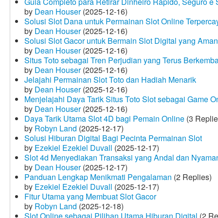
Guia Completo para Retirar Dinheiro Rápido, Seguro 
by
Dean Houser
(2025-12-16)
Solusi Slot Dana untuk Permainan Slot Online Terperca
by
Dean Houser
(2025-12-16)
Solusi Slot Gacor untuk Bermain Slot Digital yang Aman
by
Dean Houser
(2025-12-16)
Situs Toto sebagai Tren Perjudian yang Terus Berkemb
by
Dean Houser
(2025-12-16)
Jelajahi Permainan Slot Toto dan Hadiah Menarik
by
Dean Houser
(2025-12-16)
Menjelajahi Daya Tarik Situs Toto Slot sebagai Game O
by
Dean Houser
(2025-12-16)
Daya Tarik Utama Slot 4D bagi Pemain Online
(3 Replie
by
Robyn Land
(2025-12-17)
Solusi Hiburan Digital Bagi Pecinta Permainan Slot
by
Ezekiel Ezekiel Duvall
(2025-12-17)
Slot 4d Menyediakan Transaksi yang Andal dan Nyama
by
Dean Houser
(2025-12-17)
Panduan Lengkap Menikmati Pengalaman
(2 Replies)
by
Ezekiel Ezekiel Duvall
(2025-12-17)
Fitur Utama yang Membuat Slot Gacor
by
Robyn Land
(2025-12-18)
Slot Online sebagai Pilihan Utama Hiburan Digital
(2 Re