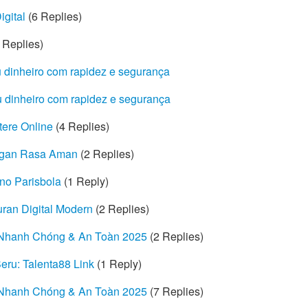
gital
(6 Replies)
 Replies)
u dinheiro com rapidez e segurança
u dinheiro com rapidez e segurança
tere Online
(4 Replies)
engan Rasa Aman
(2 Replies)
no Parisbola
(1 Reply)
uran Digital Modern
(2 Replies)
 Nhanh Chóng & An Toàn 2025
(2 Replies)
ru: Talenta88 Link
(1 Reply)
 Nhanh Chóng & An Toàn 2025
(7 Replies)