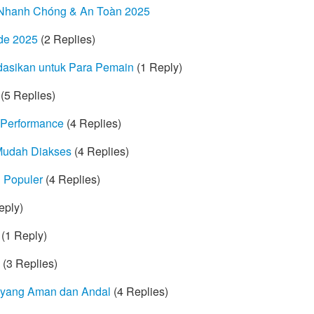
 Nhanh Chóng & An Toàn 2025
ide 2025
(2 Replies)
dasikan untuk Para Pemain
(1 Reply)
(5 Replies)
 Performance
(4 Replies)
Mudah Diakses
(4 Replies)
n Populer
(4 Replies)
eply)
(1 Reply)
(3 Replies)
 yang Aman dan Andal
(4 Replies)