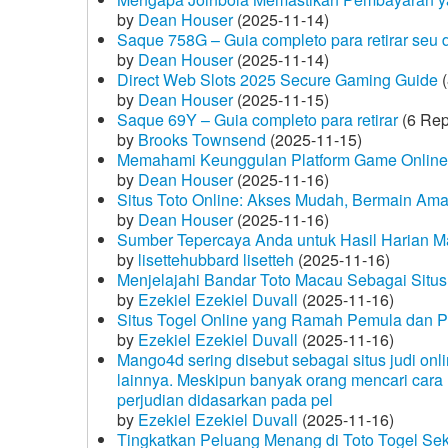
by
Dean Houser
(2025-11-14)
Saque 758G – Guia completo para retirar seu 
by
Dean Houser
(2025-11-14)
Direct Web Slots 2025 Secure Gaming Guide
(
by
Dean Houser
(2025-11-15)
Saque 69Y – Guia completo para retirar
(6 Rep
by
Brooks Townsend
(2025-11-15)
Memahami Keunggulan Platform Game Online
by
Dean Houser
(2025-11-16)
Situs Toto Online: Akses Mudah, Bermain A
by
Dean Houser
(2025-11-16)
Sumber Tepercaya Anda untuk Hasil Harian Ma
by
lisettehubbard lisetteh
(2025-11-16)
Menjelajahi Bandar Toto Macau Sebagai Situs
by
Ezekiel Ezekiel Duvall
(2025-11-16)
Situs Togel Online yang Ramah Pemula dan P
by
Ezekiel Ezekiel Duvall
(2025-11-16)
Mango4d sering disebut sebagai situs judi onl
lainnya. Meskipun banyak orang mencari cara 
perjudian didasarkan pada pel
by
Ezekiel Ezekiel Duvall
(2025-11-16)
Tingkatkan Peluang Menang di Toto Togel Se