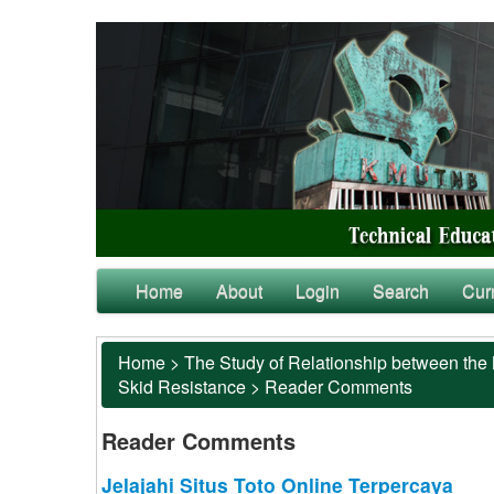
Home
About
Login
Search
Cur
Home
>
The Study of Relationship between the 
Skid Resistance
>
Reader Comments
Reader Comments
Jelajahi Situs Toto Online Terpercaya