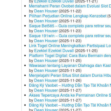
by
Ezekiel Ezekiel Duvall
(2025-11-21)
Memahami Peran Ovobet dalam Evolusi Slot Di
by
Dean Houser
(2025-11-22)
Pilihan Perjudian Online Lengkap Kenzobet
(5
by
Dean Houser
(2025-11-23)
Saque Bet585 – Guia completo para retirar se
by
Dean Houser
(2025-11-23)
Saque 191win – Guia completo para retirar se
by
Dean Houser
(2025-11-23)
Link Togel Online Meningkatkan Partisipasi Lo
by
Ezekiel Ezekiel Duvall
(2025-11-25)
Platform Togel Digital: Cara Baru Bermain d
by
Dean Houser
(2025-11-25)
Wawasan tentang Layanan Olahraga dan Kasi
by
Dean Houser
(2025-11-25)
Menjelajahi Peran Situs Slot dalam Dunia Hib
by
Dean Houser
(2025-11-26)
Đăng Ký Vaobet – Hướng Dẫn Tạo Tài Khoản
by
Dean Houser
(2025-11-27)
Akses Tepercaya Anda ke Permainan Online Se
by
Dean Houser
(2025-11-27)
Đăng Ký Vaobet – Hướng Dẫn Tạo Tài Khoản
by
Dean Houser
(2025-11-27)