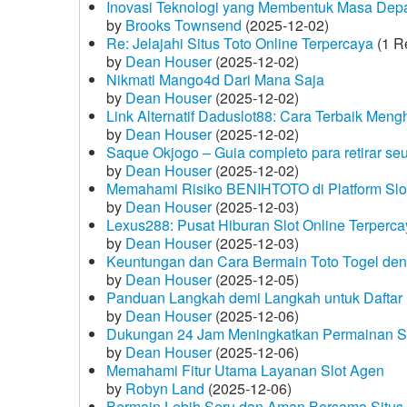
Inovasi Teknologi yang Membentuk Masa Dep
by
Brooks Townsend
(2025-12-02)
Re: Jelajahi Situs Toto Online Terpercaya
(1 R
by
Dean Houser
(2025-12-02)
Nikmati Mango4d Dari Mana Saja
by
Dean Houser
(2025-12-02)
Link Alternatif Daduslot88: Cara Terbaik Menghi
by
Dean Houser
(2025-12-02)
Saque Okjogo – Guia completo para retirar se
by
Dean Houser
(2025-12-02)
Memahami Risiko BENIHTOTO di Platform Slo
by
Dean Houser
(2025-12-03)
Lexus288: Pusat Hiburan Slot Online Terperca
by
Dean Houser
(2025-12-03)
Keuntungan dan Cara Bermain Toto Togel d
by
Dean Houser
(2025-12-05)
Panduan Langkah demi Langkah untuk Daftar
by
Dean Houser
(2025-12-06)
Dukungan 24 Jam Meningkatkan Permainan Sl
by
Dean Houser
(2025-12-06)
Memahami Fitur Utama Layanan Slot Agen
by
Robyn Land
(2025-12-06)
Bermain Lebih Seru dan Aman Bersama Situs 