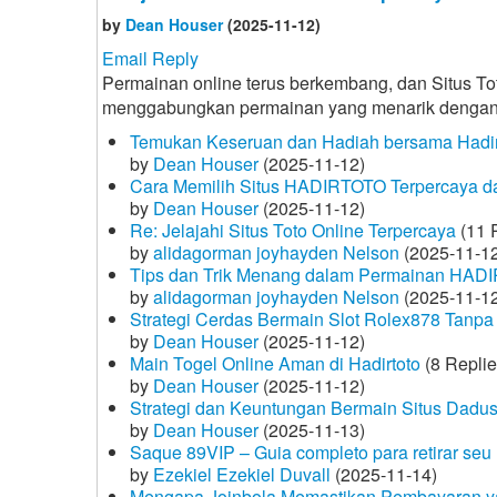
by
Dean Houser
(2025-11-12)
Email Reply
Permainan online terus berkembang, dan Situs Tot
menggabungkan permainan yang menarik dengan du
Temukan Keseruan dan Hadiah bersama Hadir
by
Dean Houser
(2025-11-12)
Cara Memilih Situs HADIRTOTO Terpercaya 
by
Dean Houser
(2025-11-12)
Re: Jelajahi Situs Toto Online Terpercaya
(11 
by
alidagorman joyhayden Nelson
(2025-11-12
Tips dan Trik Menang dalam Permainan HAD
by
alidagorman joyhayden Nelson
(2025-11-12
Strategi Cerdas Bermain Slot Rolex878 Tanpa
by
Dean Houser
(2025-11-12)
Main Togel Online Aman di Hadirtoto
(8 Replie
by
Dean Houser
(2025-11-12)
Strategi dan Keuntungan Bermain Situs Dadus
by
Dean Houser
(2025-11-13)
Saque 89VIP – Guia completo para retirar seu
by
Ezekiel Ezekiel Duvall
(2025-11-14)
Mengapa Joinbola Memastikan Pembayaran y