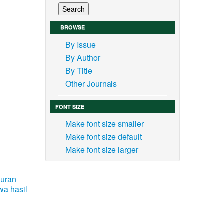
BROWSE
By Issue
By Author
By Title
Other Journals
FONT SIZE
Make font size smaller
Make font size default
Make font size larger
buran
wa hasil