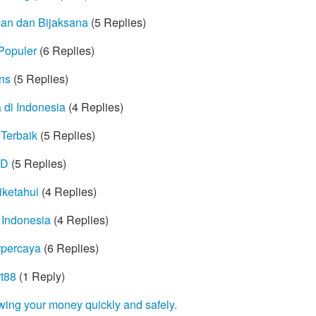
an dan Bijaksana
(5 Replies)
Populer
(6 Replies)
ans
(5 Replies)
 di Indonesia
(4 Replies)
Terbaik
(5 Replies)
4D
(5 Replies)
ketahui
(4 Replies)
 Indonesia
(4 Replies)
rpercaya
(6 Replies)
rt88
(1 Reply)
wing your money quickly and safely.