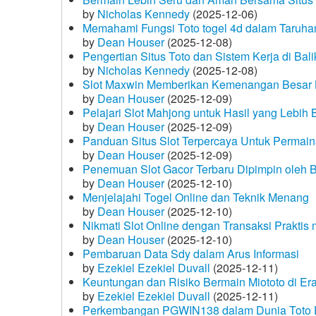
by
Nicholas Kennedy
(2025-12-06)
Memahami Fungsi Toto togel 4d dalam Taruha
by
Dean Houser
(2025-12-08)
Pengertian Situs Toto dan Sistem Kerja di Bal
by
Nicholas Kennedy
(2025-12-08)
Slot Maxwin Memberikan Kemenangan Besar 
by
Dean Houser
(2025-12-09)
Pelajari Slot Mahjong untuk Hasil yang Lebih 
by
Dean Houser
(2025-12-09)
Panduan Situs Slot Terpercaya Untuk Permai
by
Dean Houser
(2025-12-09)
Penemuan Slot Gacor Terbaru Dipimpin oleh
by
Dean Houser
(2025-12-10)
Menjelajahi Togel Online dan Teknik Menang
by
Dean Houser
(2025-12-10)
Nikmati Slot Online dengan Transaksi Praktis 
by
Dean Houser
(2025-12-10)
Pembaruan Data Sdy dalam Arus Informasi
by
Ezekiel Ezekiel Duvall
(2025-12-11)
Keuntungan dan Risiko Bermain Miototo di Era
by
Ezekiel Ezekiel Duvall
(2025-12-11)
Perkembangan PGWIN138 dalam Dunia Toto D