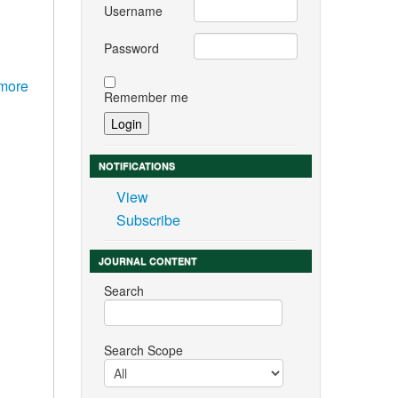
Username
Password
more
Remember me
NOTIFICATIONS
View
Subscribe
JOURNAL CONTENT
Search
Search Scope