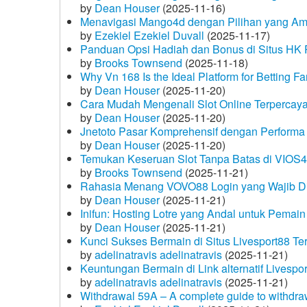
by
Dean Houser
(2025-11-16)
Menavigasi Mango4d dengan Pilihan yang Am
by
Ezekiel Ezekiel Duvall
(2025-11-17)
Panduan Opsi Hadiah dan Bonus di Situs HK 
by
Brooks Townsend
(2025-11-18)
Why Vn 168 Is the Ideal Platform for Betting F
by
Dean Houser
(2025-11-20)
Cara Mudah Mengenali Slot Online Terpercaya
by
Dean Houser
(2025-11-20)
Jnetoto Pasar Komprehensif dengan Performa 
by
Dean Houser
(2025-11-20)
Temukan Keseruan Slot Tanpa Batas di VIOS
by
Brooks Townsend
(2025-11-21)
Rahasia Menang VOVO88 Login yang Wajib Di
by
Dean Houser
(2025-11-21)
Inifun: Hosting Lotre yang Andal untuk Pemain
by
Dean Houser
(2025-11-21)
Kunci Sukses Bermain di Situs Livesport88 Te
by
adelinatravis adelinatravis
(2025-11-21)
Keuntungan Bermain di Link alternatif Livespo
by
adelinatravis adelinatravis
(2025-11-21)
Withdrawal 59A – A complete guide to withdra