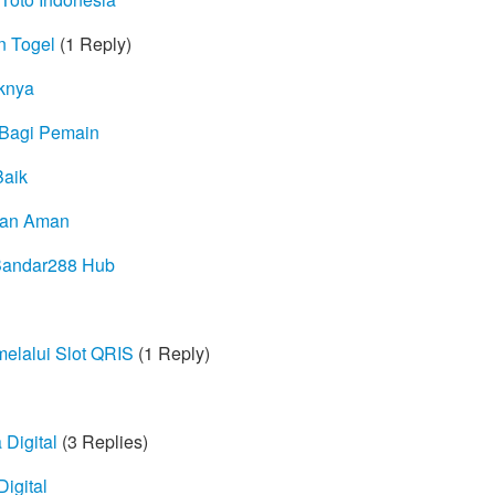
n Togel
(1 Reply)
iknya
Bagi Pemain
Baik
nan Aman
 Bandar288 Hub
melalui Slot QRIS
(1 Reply)
 Digital
(3 Replies)
igital