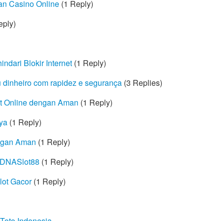
an Casino Online
(1 Reply)
eply)
ndari Blokir Internet
(1 Reply)
u dinheiro com rapidez e segurança
(3 Replies)
t Online dengan Aman
(1 Reply)
ya
(1 Reply)
engan Aman
(1 Reply)
 DNASlot88
(1 Reply)
ot Gacor
(1 Reply)
Toto Indonesia