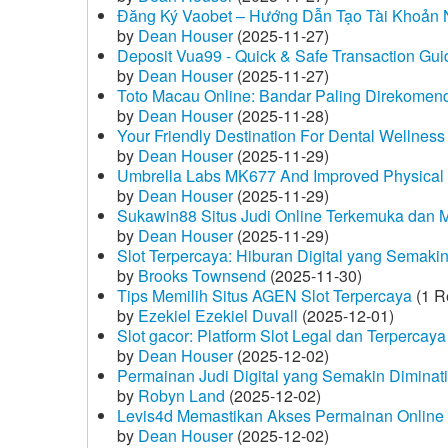
Đăng Ký Vaobet – Hướng Dẫn Tạo Tài Khoản
by
Dean Houser
(2025-11-27)
Deposit Vua99 - Quick & Safe Transaction Gu
by
Dean Houser
(2025-11-27)
Toto Macau Online: Bandar Paling Direkomen
by
Dean Houser
(2025-11-28)
Your Friendly Destination For Dental Wellness
by
Dean Houser
(2025-11-29)
Umbrella Labs MK677 And Improved Physical
by
Dean Houser
(2025-11-29)
Sukawin88 Situs Judi Online Terkemuka dan 
by
Dean Houser
(2025-11-29)
Slot Terpercaya: Hiburan Digital yang Semaki
by
Brooks Townsend
(2025-11-30)
Tips Memilih Situs AGEN Slot Terpercaya
(1 R
by
Ezekiel Ezekiel Duvall
(2025-12-01)
Slot gacor: Platform Slot Legal dan Terpercaya
by
Dean Houser
(2025-12-02)
Permainan Judi Digital yang Semakin Diminati
by
Robyn Land
(2025-12-02)
Levis4d Memastikan Akses Permainan Online
by
Dean Houser
(2025-12-02)