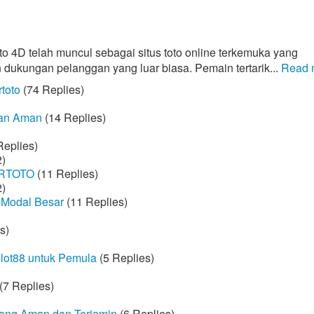
o 4D telah muncul sebagai situs toto online terkemuka yang
kungan pelanggan yang luar biasa. Pemain tertarik...
Read 
toto
(74 Replies)
dan Aman
(14 Replies)
Replies)
)
IRTOTO
(11 Replies)
)
 Modal Besar
(11 Replies)
s)
lot88 untuk Pemula
(5 Replies)
(7 Replies)
ang Aman dan Terjamin
(6 Replies)