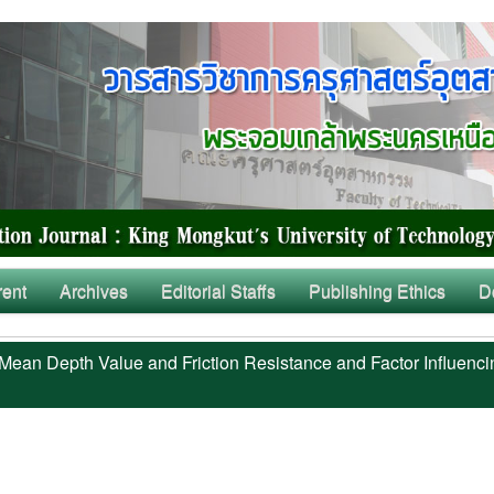
rent
Archives
Editorial Staffs
Publishing Ethics
D
Mean Depth Value and Friction Resistance and Factor Influenci