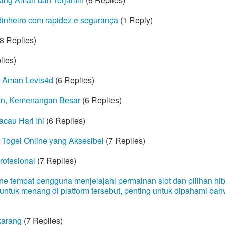
dinheiro com rapidez e segurança
(1 Reply)
8 Replies)
lies)
 Aman Levis4d
(6 Replies)
man, Kemenangan Besar
(6 Replies)
cau Hari Ini
(6 Replies)
 Togel Online yang Aksesibel
(7 Replies)
rofesional
(7 Replies)
ine tempat pengguna menjelajahi permainan slot dan pilihan hi
untuk menang di platform tersebut, penting untuk dipahami bah
karang
(7 Replies)