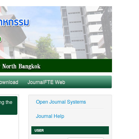
ownload
JournalFTE Web
Open Journal Systems
ng the
Journal Help
USER