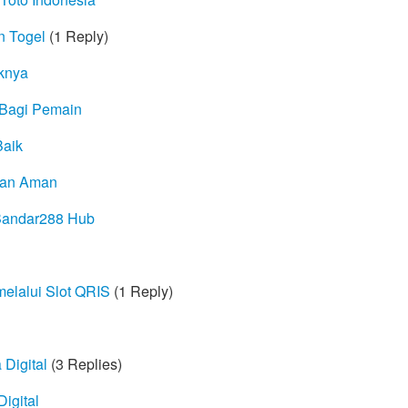
n Togel
(1 Reply)
iknya
Bagi Pemain
Baik
nan Aman
 Bandar288 Hub
melalui Slot QRIS
(1 Reply)
 Digital
(3 Replies)
igital