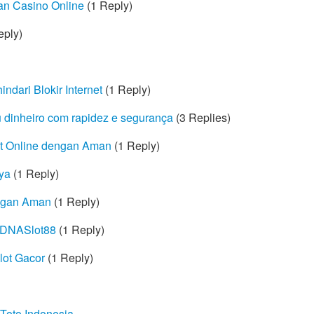
an Casino Online
(1 Reply)
eply)
ndari Blokir Internet
(1 Reply)
u dinheiro com rapidez e segurança
(3 Replies)
t Online dengan Aman
(1 Reply)
ya
(1 Reply)
engan Aman
(1 Reply)
 DNASlot88
(1 Reply)
ot Gacor
(1 Reply)
Toto Indonesia