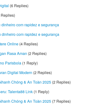
gital
(6 Replies)
 Replies)
u dinheiro com rapidez e segurança
u dinheiro com rapidez e segurança
tere Online
(4 Replies)
engan Rasa Aman
(2 Replies)
no Parisbola
(1 Reply)
uran Digital Modern
(2 Replies)
 Nhanh Chóng & An Toàn 2025
(2 Replies)
ru: Talenta88 Link
(1 Reply)
 Nhanh Chóng & An Toàn 2025
(7 Replies)