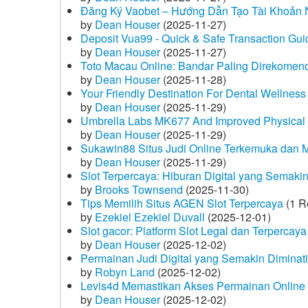
Đăng Ký Vaobet – Hướng Dẫn Tạo Tài Khoản
by
Dean Houser
(2025-11-27)
Deposit Vua99 - Quick & Safe Transaction Gu
by
Dean Houser
(2025-11-27)
Toto Macau Online: Bandar Paling Direkomen
by
Dean Houser
(2025-11-28)
Your Friendly Destination For Dental Wellness
by
Dean Houser
(2025-11-29)
Umbrella Labs MK677 And Improved Physical
by
Dean Houser
(2025-11-29)
Sukawin88 Situs Judi Online Terkemuka dan 
by
Dean Houser
(2025-11-29)
Slot Terpercaya: Hiburan Digital yang Semaki
by
Brooks Townsend
(2025-11-30)
Tips Memilih Situs AGEN Slot Terpercaya
(1 R
by
Ezekiel Ezekiel Duvall
(2025-12-01)
Slot gacor: Platform Slot Legal dan Terpercaya
by
Dean Houser
(2025-12-02)
Permainan Judi Digital yang Semakin Diminati
by
Robyn Land
(2025-12-02)
Levis4d Memastikan Akses Permainan Online
by
Dean Houser
(2025-12-02)