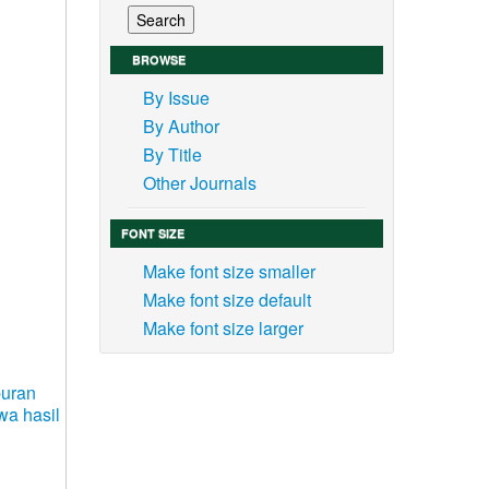
BROWSE
By Issue
By Author
By Title
Other Journals
FONT SIZE
Make font size smaller
Make font size default
Make font size larger
buran
wa hasil