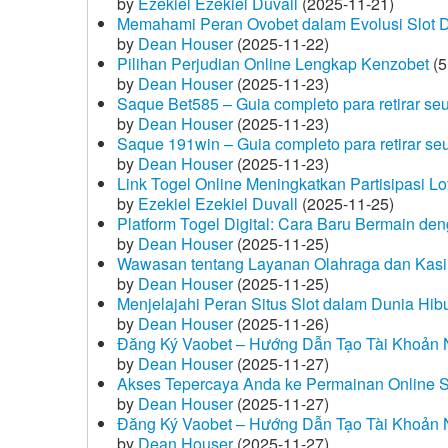
by
Ezekiel Ezekiel Duvall
(2025-11-21)
Memahami Peran Ovobet dalam Evolusi Slot Di
by
Dean Houser
(2025-11-22)
Pilihan Perjudian Online Lengkap Kenzobet
(5
by
Dean Houser
(2025-11-23)
Saque Bet585 – Guia completo para retirar se
by
Dean Houser
(2025-11-23)
Saque 191win – Guia completo para retirar se
by
Dean Houser
(2025-11-23)
Link Togel Online Meningkatkan Partisipasi Lo
by
Ezekiel Ezekiel Duvall
(2025-11-25)
Platform Togel Digital: Cara Baru Bermain d
by
Dean Houser
(2025-11-25)
Wawasan tentang Layanan Olahraga dan Kasi
by
Dean Houser
(2025-11-25)
Menjelajahi Peran Situs Slot dalam Dunia Hib
by
Dean Houser
(2025-11-26)
Đăng Ký Vaobet – Hướng Dẫn Tạo Tài Khoản
by
Dean Houser
(2025-11-27)
Akses Tepercaya Anda ke Permainan Online Se
by
Dean Houser
(2025-11-27)
Đăng Ký Vaobet – Hướng Dẫn Tạo Tài Khoản
by
Dean Houser
(2025-11-27)