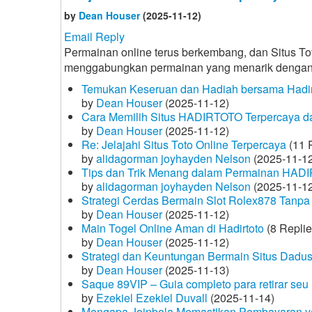
by
Dean Houser
(2025-11-12)
Email Reply
Permainan online terus berkembang, dan Situs Tot
menggabungkan permainan yang menarik dengan du
Temukan Keseruan dan Hadiah bersama Hadir
by
Dean Houser
(2025-11-12)
Cara Memilih Situs HADIRTOTO Terpercaya 
by
Dean Houser
(2025-11-12)
Re: Jelajahi Situs Toto Online Terpercaya
(11 
by
alidagorman joyhayden Nelson
(2025-11-12
Tips dan Trik Menang dalam Permainan HAD
by
alidagorman joyhayden Nelson
(2025-11-12
Strategi Cerdas Bermain Slot Rolex878 Tanpa
by
Dean Houser
(2025-11-12)
Main Togel Online Aman di Hadirtoto
(8 Replie
by
Dean Houser
(2025-11-12)
Strategi dan Keuntungan Bermain Situs Dadus
by
Dean Houser
(2025-11-13)
Saque 89VIP – Guia completo para retirar seu
by
Ezekiel Ezekiel Duvall
(2025-11-14)
Mengapa Joinbola Memastikan Pembayaran y