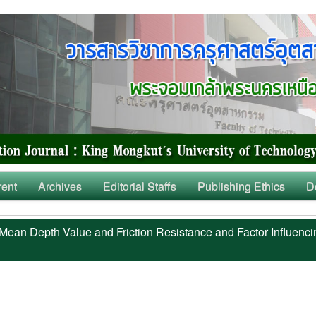
rent
Archives
Editorial Staffs
Publishing Ethics
D
Mean Depth Value and Friction Resistance and Factor Influenci