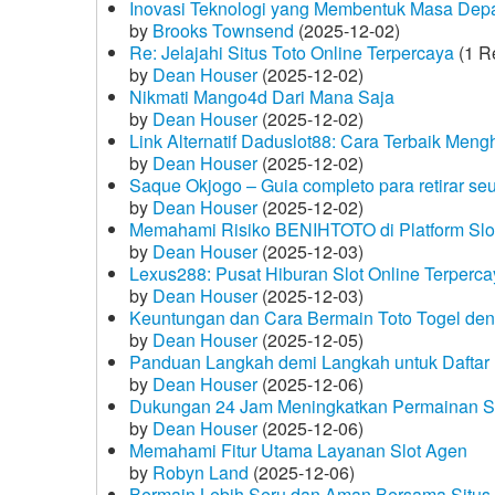
Inovasi Teknologi yang Membentuk Masa Dep
by
Brooks Townsend
(2025-12-02)
Re: Jelajahi Situs Toto Online Terpercaya
(1 R
by
Dean Houser
(2025-12-02)
Nikmati Mango4d Dari Mana Saja
by
Dean Houser
(2025-12-02)
Link Alternatif Daduslot88: Cara Terbaik Menghi
by
Dean Houser
(2025-12-02)
Saque Okjogo – Guia completo para retirar se
by
Dean Houser
(2025-12-02)
Memahami Risiko BENIHTOTO di Platform Slo
by
Dean Houser
(2025-12-03)
Lexus288: Pusat Hiburan Slot Online Terperca
by
Dean Houser
(2025-12-03)
Keuntungan dan Cara Bermain Toto Togel d
by
Dean Houser
(2025-12-05)
Panduan Langkah demi Langkah untuk Daftar
by
Dean Houser
(2025-12-06)
Dukungan 24 Jam Meningkatkan Permainan Sl
by
Dean Houser
(2025-12-06)
Memahami Fitur Utama Layanan Slot Agen
by
Robyn Land
(2025-12-06)
Bermain Lebih Seru dan Aman Bersama Situs 