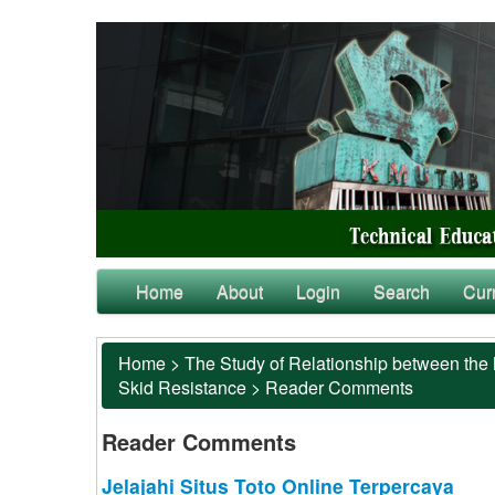
Home
About
Login
Search
Cur
Home
>
The Study of Relationship between the 
Skid Resistance
>
Reader Comments
Reader Comments
Jelajahi Situs Toto Online Terpercaya