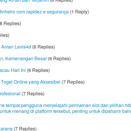
dinheiro com rapidez e segurança
(1 Reply)
8 Replies)
lies)
 Aman Levis4d
(6 Replies)
man, Kemenangan Besar
(6 Replies)
cau Hari Ini
(6 Replies)
 Togel Online yang Aksesibel
(7 Replies)
rofesional
(7 Replies)
ine tempat pengguna menjelajahi permainan slot dan pilihan hi
untuk menang di platform tersebut, penting untuk dipahami bah
karang
(7 Replies)