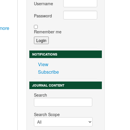
Username
Password
more
Remember me
NOTIFICATIONS
View
Subscribe
JOURNAL CONTENT
Search
Search Scope