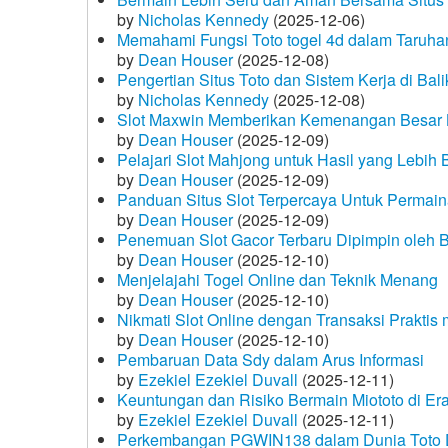
by
Nicholas Kennedy
(2025-12-06)
Memahami Fungsi Toto togel 4d dalam Taruha
by
Dean Houser
(2025-12-08)
Pengertian Situs Toto dan Sistem Kerja di Bal
by
Nicholas Kennedy
(2025-12-08)
Slot Maxwin Memberikan Kemenangan Besar 
by
Dean Houser
(2025-12-09)
Pelajari Slot Mahjong untuk Hasil yang Lebih 
by
Dean Houser
(2025-12-09)
Panduan Situs Slot Terpercaya Untuk Permai
by
Dean Houser
(2025-12-09)
Penemuan Slot Gacor Terbaru Dipimpin oleh
by
Dean Houser
(2025-12-10)
Menjelajahi Togel Online dan Teknik Menang
by
Dean Houser
(2025-12-10)
Nikmati Slot Online dengan Transaksi Praktis 
by
Dean Houser
(2025-12-10)
Pembaruan Data Sdy dalam Arus Informasi
by
Ezekiel Ezekiel Duvall
(2025-12-11)
Keuntungan dan Risiko Bermain Miototo di Era
by
Ezekiel Ezekiel Duvall
(2025-12-11)
Perkembangan PGWIN138 dalam Dunia Toto D