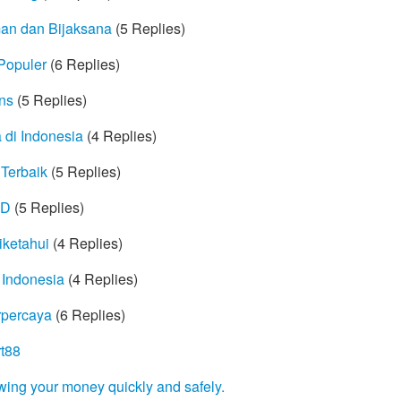
an dan Bijaksana
(5 Replies)
Populer
(6 Replies)
ans
(5 Replies)
 di Indonesia
(4 Replies)
Terbaik
(5 Replies)
4D
(5 Replies)
ketahui
(4 Replies)
 Indonesia
(4 Replies)
rpercaya
(6 Replies)
rt88
wing your money quickly and safely.