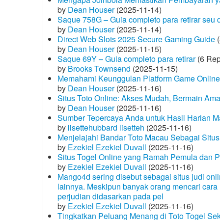
by
Dean Houser
(2025-11-14)
Saque 758G – Guia completo para retirar seu 
by
Dean Houser
(2025-11-14)
Direct Web Slots 2025 Secure Gaming Guide
(
by
Dean Houser
(2025-11-15)
Saque 69Y – Guia completo para retirar
(6 Rep
by
Brooks Townsend
(2025-11-15)
Memahami Keunggulan Platform Game Online
by
Dean Houser
(2025-11-16)
Situs Toto Online: Akses Mudah, Bermain A
by
Dean Houser
(2025-11-16)
Sumber Tepercaya Anda untuk Hasil Harian Ma
by
lisettehubbard lisetteh
(2025-11-16)
Menjelajahi Bandar Toto Macau Sebagai Situs
by
Ezekiel Ezekiel Duvall
(2025-11-16)
Situs Togel Online yang Ramah Pemula dan P
by
Ezekiel Ezekiel Duvall
(2025-11-16)
Mango4d sering disebut sebagai situs judi onl
lainnya. Meskipun banyak orang mencari cara 
perjudian didasarkan pada pel
by
Ezekiel Ezekiel Duvall
(2025-11-16)
Tingkatkan Peluang Menang di Toto Togel Se