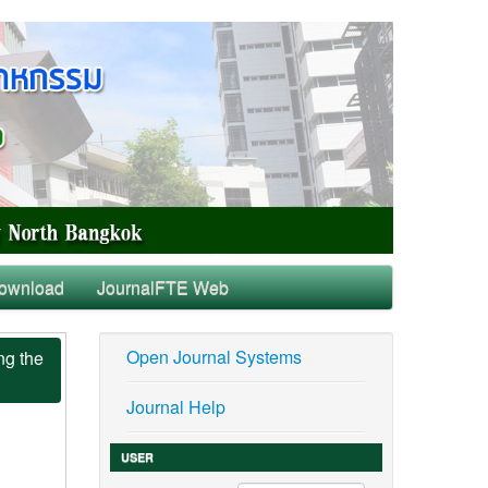
ownload
JournalFTE Web
Open Journal Systems
ng the
Journal Help
USER