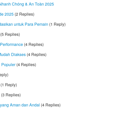
 Nhanh Chóng & An Toàn 2025
ide 2025
(2 Replies)
dasikan untuk Para Pemain
(1 Reply)
(5 Replies)
 Performance
(4 Replies)
Mudah Diakses
(4 Replies)
n Populer
(4 Replies)
eply)
(1 Reply)
(3 Replies)
 yang Aman dan Andal
(4 Replies)