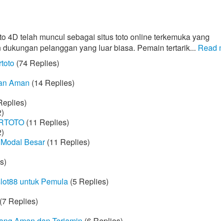
o 4D telah muncul sebagai situs toto online terkemuka yang
kungan pelanggan yang luar biasa. Pemain tertarik...
Read 
toto
(74 Replies)
dan Aman
(14 Replies)
Replies)
)
IRTOTO
(11 Replies)
)
 Modal Besar
(11 Replies)
s)
lot88 untuk Pemula
(5 Replies)
(7 Replies)
ang Aman dan Terjamin
(6 Replies)