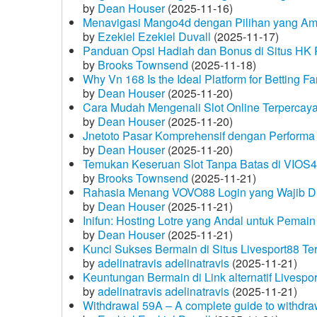
by
Dean Houser
(2025-11-16)
Menavigasi Mango4d dengan Pilihan yang Am
by
Ezekiel Ezekiel Duvall
(2025-11-17)
Panduan Opsi Hadiah dan Bonus di Situs HK 
by
Brooks Townsend
(2025-11-18)
Why Vn 168 Is the Ideal Platform for Betting F
by
Dean Houser
(2025-11-20)
Cara Mudah Mengenali Slot Online Terpercaya
by
Dean Houser
(2025-11-20)
Jnetoto Pasar Komprehensif dengan Performa 
by
Dean Houser
(2025-11-20)
Temukan Keseruan Slot Tanpa Batas di VIOS
by
Brooks Townsend
(2025-11-21)
Rahasia Menang VOVO88 Login yang Wajib Di
by
Dean Houser
(2025-11-21)
Inifun: Hosting Lotre yang Andal untuk Pemain
by
Dean Houser
(2025-11-21)
Kunci Sukses Bermain di Situs Livesport88 Te
by
adelinatravis adelinatravis
(2025-11-21)
Keuntungan Bermain di Link alternatif Livespo
by
adelinatravis adelinatravis
(2025-11-21)
Withdrawal 59A – A complete guide to withdra