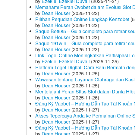
by
Ezekiel Ezekiel Duvall
(2025-11-21)
Memahami Peran Ovobet dalam Evolusi Slot Di
by
Dean Houser
(2025-11-22)
Pilihan Perjudian Online Lengkap Kenzobet
(5
by
Dean Houser
(2025-11-23)
Saque Bet585 – Guia completo para retirar se
by
Dean Houser
(2025-11-23)
Saque 191win – Guia completo para retirar se
by
Dean Houser
(2025-11-23)
Link Togel Online Meningkatkan Partisipasi Lo
by
Ezekiel Ezekiel Duvall
(2025-11-25)
Platform Togel Digital: Cara Baru Bermain d
by
Dean Houser
(2025-11-25)
Wawasan tentang Layanan Olahraga dan Kasi
by
Dean Houser
(2025-11-25)
Menjelajahi Peran Situs Slot dalam Dunia Hib
by
Dean Houser
(2025-11-26)
Đăng Ký Vaobet – Hướng Dẫn Tạo Tài Khoản
by
Dean Houser
(2025-11-27)
Akses Tepercaya Anda ke Permainan Online Se
by
Dean Houser
(2025-11-27)
Đăng Ký Vaobet – Hướng Dẫn Tạo Tài Khoản
by
Dean Houser
(2025-11-27)