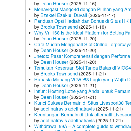
by
Dean Houser
(2025-11-16)
Menavigasi Mango4d dengan Pilihan yang Am
by
Ezekiel Ezekiel Duvall
(2025-11-17)
Panduan Opsi Hadiah dan Bonus di Situs HK 
by
Brooks Townsend
(2025-11-18)
Why Vn 168 Is the Ideal Platform for Betting F
by
Dean Houser
(2025-11-20)
Cara Mudah Mengenali Slot Online Terpercaya
by
Dean Houser
(2025-11-20)
Jnetoto Pasar Komprehensif dengan Performa 
by
Dean Houser
(2025-11-20)
Temukan Keseruan Slot Tanpa Batas di VIOS
by
Brooks Townsend
(2025-11-21)
Rahasia Menang VOVO88 Login yang Wajib Di
by
Dean Houser
(2025-11-21)
Inifun: Hosting Lotre yang Andal untuk Pemain
by
Dean Houser
(2025-11-21)
Kunci Sukses Bermain di Situs Livesport88 Te
by
adelinatravis adelinatravis
(2025-11-21)
Keuntungan Bermain di Link alternatif Livespo
by
adelinatravis adelinatravis
(2025-11-21)
Withdrawal 59A – A complete guide to withdra