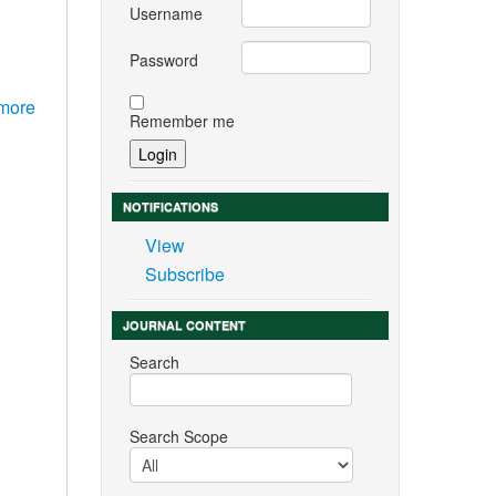
Username
Password
more
Remember me
NOTIFICATIONS
View
Subscribe
JOURNAL CONTENT
Search
Search Scope