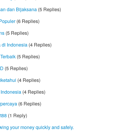
an dan Bijaksana
(5 Replies)
Populer
(6 Replies)
ans
(5 Replies)
 di Indonesia
(4 Replies)
Terbaik
(5 Replies)
4D
(5 Replies)
ketahui
(4 Replies)
 Indonesia
(4 Replies)
rpercaya
(6 Replies)
rt88
(1 Reply)
wing your money quickly and safely.