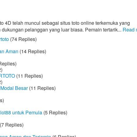
o 4D telah muncul sebagai situs toto online terkemuka yang
kungan pelanggan yang luar biasa. Pemain tertarik...
Read 
toto
(74 Replies)
dan Aman
(14 Replies)
Replies)
)
IRTOTO
(11 Replies)
)
 Modal Besar
(11 Replies)
s)
lot88 untuk Pemula
(5 Replies)
(7 Replies)
ang Aman dan Terjamin
(6 Replies)