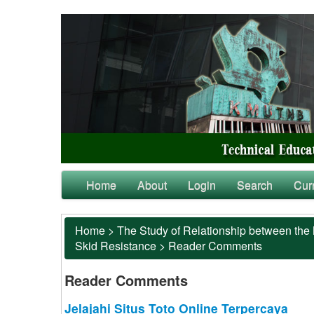
Home
About
Login
Search
Cur
Home
>
The Study of Relationship between the 
Skid Resistance
>
Reader Comments
Reader Comments
Jelajahi Situs Toto Online Terpercaya