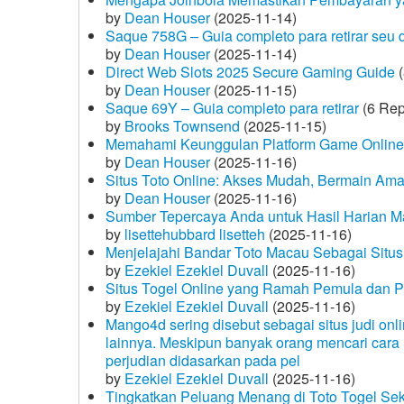
by
Dean Houser
(2025-11-14)
Saque 758G – Guia completo para retirar seu 
by
Dean Houser
(2025-11-14)
Direct Web Slots 2025 Secure Gaming Guide
(
by
Dean Houser
(2025-11-15)
Saque 69Y – Guia completo para retirar
(6 Rep
by
Brooks Townsend
(2025-11-15)
Memahami Keunggulan Platform Game Online
by
Dean Houser
(2025-11-16)
Situs Toto Online: Akses Mudah, Bermain A
by
Dean Houser
(2025-11-16)
Sumber Tepercaya Anda untuk Hasil Harian Ma
by
lisettehubbard lisetteh
(2025-11-16)
Menjelajahi Bandar Toto Macau Sebagai Situs
by
Ezekiel Ezekiel Duvall
(2025-11-16)
Situs Togel Online yang Ramah Pemula dan P
by
Ezekiel Ezekiel Duvall
(2025-11-16)
Mango4d sering disebut sebagai situs judi onl
lainnya. Meskipun banyak orang mencari cara 
perjudian didasarkan pada pel
by
Ezekiel Ezekiel Duvall
(2025-11-16)
Tingkatkan Peluang Menang di Toto Togel Se