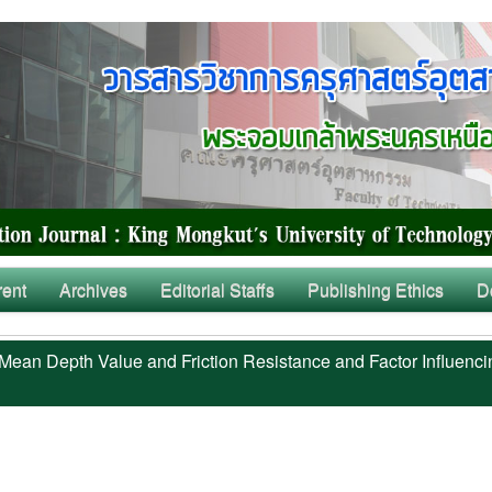
rent
Archives
Editorial Staffs
Publishing Ethics
D
Mean Depth Value and Friction Resistance and Factor Influenci