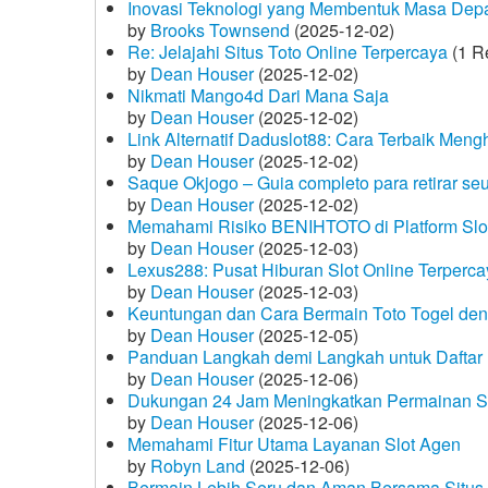
Inovasi Teknologi yang Membentuk Masa Dep
by
Brooks Townsend
(2025-12-02)
Re: Jelajahi Situs Toto Online Terpercaya
(1 R
by
Dean Houser
(2025-12-02)
Nikmati Mango4d Dari Mana Saja
by
Dean Houser
(2025-12-02)
Link Alternatif Daduslot88: Cara Terbaik Menghi
by
Dean Houser
(2025-12-02)
Saque Okjogo – Guia completo para retirar se
by
Dean Houser
(2025-12-02)
Memahami Risiko BENIHTOTO di Platform Slo
by
Dean Houser
(2025-12-03)
Lexus288: Pusat Hiburan Slot Online Terperca
by
Dean Houser
(2025-12-03)
Keuntungan dan Cara Bermain Toto Togel d
by
Dean Houser
(2025-12-05)
Panduan Langkah demi Langkah untuk Daftar
by
Dean Houser
(2025-12-06)
Dukungan 24 Jam Meningkatkan Permainan Sl
by
Dean Houser
(2025-12-06)
Memahami Fitur Utama Layanan Slot Agen
by
Robyn Land
(2025-12-06)
Bermain Lebih Seru dan Aman Bersama Situs 