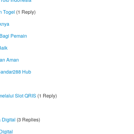
n Togel
(1 Reply)
iknya
Bagi Pemain
Baik
nan Aman
 Bandar288 Hub
melalui Slot QRIS
(1 Reply)
 Digital
(3 Replies)
igital