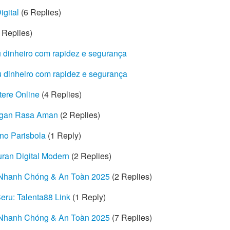
gital
(6 Replies)
 Replies)
u dinheiro com rapidez e segurança
u dinheiro com rapidez e segurança
tere Online
(4 Replies)
engan Rasa Aman
(2 Replies)
no Parisbola
(1 Reply)
uran Digital Modern
(2 Replies)
 Nhanh Chóng & An Toàn 2025
(2 Replies)
ru: Talenta88 Link
(1 Reply)
 Nhanh Chóng & An Toàn 2025
(7 Replies)