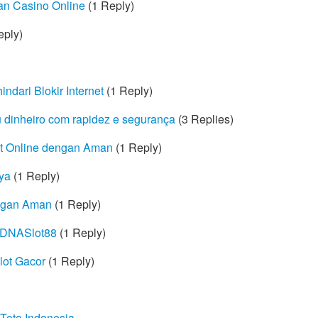
an Casino Online
(1 Reply)
eply)
ndari Blokir Internet
(1 Reply)
u dinheiro com rapidez e segurança
(3 Replies)
t Online dengan Aman
(1 Reply)
ya
(1 Reply)
engan Aman
(1 Reply)
 DNASlot88
(1 Reply)
ot Gacor
(1 Reply)
Toto Indonesia