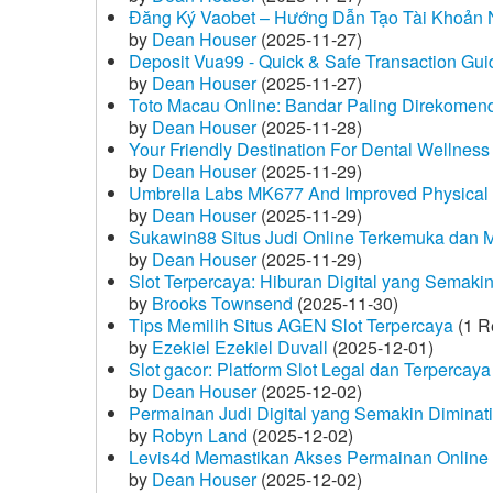
Đăng Ký Vaobet – Hướng Dẫn Tạo Tài Khoản
by
Dean Houser
(2025-11-27)
Deposit Vua99 - Quick & Safe Transaction Gu
by
Dean Houser
(2025-11-27)
Toto Macau Online: Bandar Paling Direkomen
by
Dean Houser
(2025-11-28)
Your Friendly Destination For Dental Wellness
by
Dean Houser
(2025-11-29)
Umbrella Labs MK677 And Improved Physical
by
Dean Houser
(2025-11-29)
Sukawin88 Situs Judi Online Terkemuka dan 
by
Dean Houser
(2025-11-29)
Slot Terpercaya: Hiburan Digital yang Semaki
by
Brooks Townsend
(2025-11-30)
Tips Memilih Situs AGEN Slot Terpercaya
(1 R
by
Ezekiel Ezekiel Duvall
(2025-12-01)
Slot gacor: Platform Slot Legal dan Terpercaya
by
Dean Houser
(2025-12-02)
Permainan Judi Digital yang Semakin Diminati
by
Robyn Land
(2025-12-02)
Levis4d Memastikan Akses Permainan Online
by
Dean Houser
(2025-12-02)