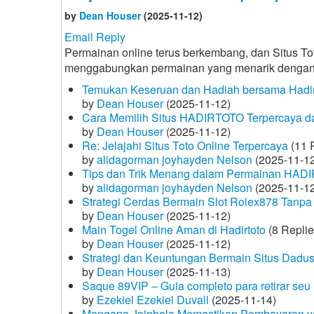
by
Dean Houser
(2025-11-12)
Email Reply
Permainan online terus berkembang, dan Situs Tot
menggabungkan permainan yang menarik dengan du
Temukan Keseruan dan Hadiah bersama Hadir
by
Dean Houser
(2025-11-12)
Cara Memilih Situs HADIRTOTO Terpercaya 
by
Dean Houser
(2025-11-12)
Re: Jelajahi Situs Toto Online Terpercaya
(11 
by
alidagorman joyhayden Nelson
(2025-11-12
Tips dan Trik Menang dalam Permainan HAD
by
alidagorman joyhayden Nelson
(2025-11-12
Strategi Cerdas Bermain Slot Rolex878 Tanpa
by
Dean Houser
(2025-11-12)
Main Togel Online Aman di Hadirtoto
(8 Replie
by
Dean Houser
(2025-11-12)
Strategi dan Keuntungan Bermain Situs Dadus
by
Dean Houser
(2025-11-13)
Saque 89VIP – Guia completo para retirar seu
by
Ezekiel Ezekiel Duvall
(2025-11-14)
Mengapa Joinbola Memastikan Pembayaran y