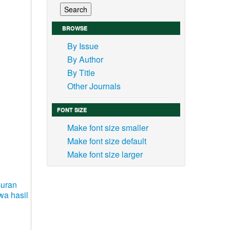
BROWSE
By Issue
By Author
By Title
Other Journals
FONT SIZE
Make font size smaller
Make font size default
Make font size larger
buran
wa hasil