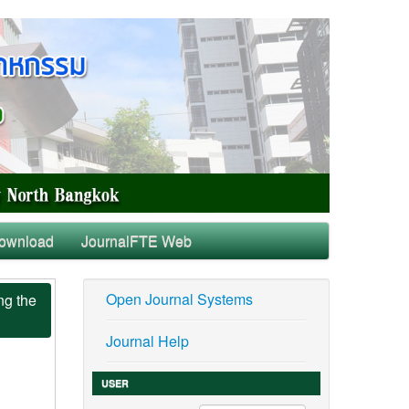
ownload
JournalFTE Web
Open Journal Systems
ng the
Journal Help
USER