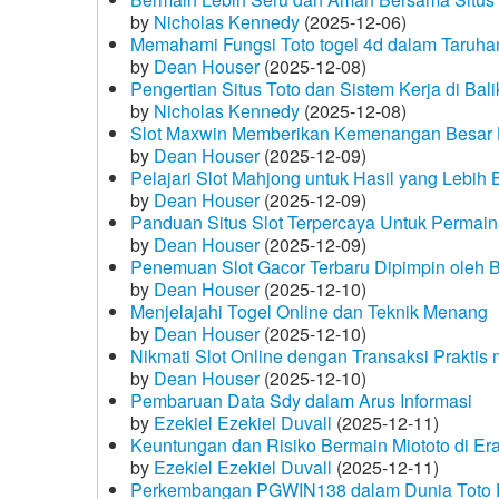
by
Nicholas Kennedy
(2025-12-06)
Memahami Fungsi Toto togel 4d dalam Taruha
by
Dean Houser
(2025-12-08)
Pengertian Situs Toto dan Sistem Kerja di Bal
by
Nicholas Kennedy
(2025-12-08)
Slot Maxwin Memberikan Kemenangan Besar 
by
Dean Houser
(2025-12-09)
Pelajari Slot Mahjong untuk Hasil yang Lebih 
by
Dean Houser
(2025-12-09)
Panduan Situs Slot Terpercaya Untuk Permai
by
Dean Houser
(2025-12-09)
Penemuan Slot Gacor Terbaru Dipimpin oleh
by
Dean Houser
(2025-12-10)
Menjelajahi Togel Online dan Teknik Menang
by
Dean Houser
(2025-12-10)
Nikmati Slot Online dengan Transaksi Praktis 
by
Dean Houser
(2025-12-10)
Pembaruan Data Sdy dalam Arus Informasi
by
Ezekiel Ezekiel Duvall
(2025-12-11)
Keuntungan dan Risiko Bermain Miototo di Era
by
Ezekiel Ezekiel Duvall
(2025-12-11)
Perkembangan PGWIN138 dalam Dunia Toto D