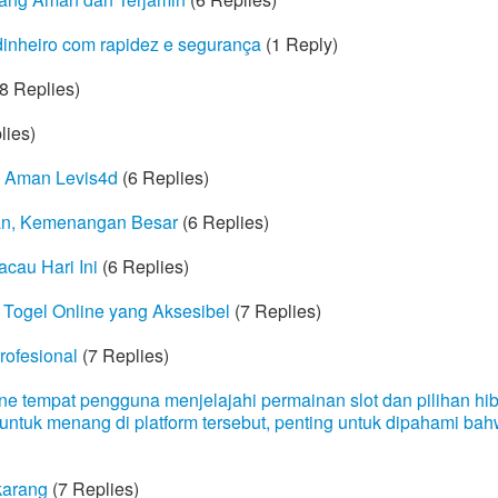
dinheiro com rapidez e segurança
(1 Reply)
8 Replies)
lies)
 Aman Levis4d
(6 Replies)
man, Kemenangan Besar
(6 Replies)
cau Hari Ini
(6 Replies)
 Togel Online yang Aksesibel
(7 Replies)
rofesional
(7 Replies)
ine tempat pengguna menjelajahi permainan slot dan pilihan hi
untuk menang di platform tersebut, penting untuk dipahami bah
karang
(7 Replies)