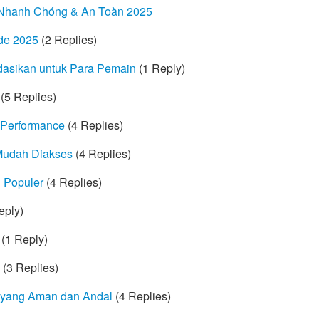
 Nhanh Chóng & An Toàn 2025
ide 2025
(2 Replies)
dasikan untuk Para Pemain
(1 Reply)
(5 Replies)
 Performance
(4 Replies)
Mudah Diakses
(4 Replies)
n Populer
(4 Replies)
eply)
(1 Reply)
(3 Replies)
 yang Aman dan Andal
(4 Replies)