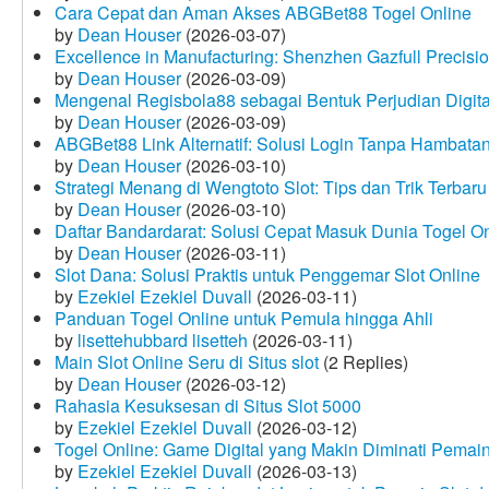
Cara Cepat dan Aman Akses ABGBet88 Togel Online
by
Dean Houser
(2026-03-07)
Excellence in Manufacturing: Shenzhen Gazfull Precisio
by
Dean Houser
(2026-03-09)
Mengenal Regisbola88 sebagai Bentuk Perjudian Digita
by
Dean Houser
(2026-03-09)
ABGBet88 Link Alternatif: Solusi Login Tanpa Hambata
by
Dean Houser
(2026-03-10)
Strategi Menang di Wengtoto Slot: Tips dan Trik Terbaru
by
Dean Houser
(2026-03-10)
Daftar Bandardarat: Solusi Cepat Masuk Dunia Togel On
by
Dean Houser
(2026-03-11)
Slot Dana: Solusi Praktis untuk Penggemar Slot Online
by
Ezekiel Ezekiel Duvall
(2026-03-11)
Panduan Togel Online untuk Pemula hingga Ahli
by
lisettehubbard lisetteh
(2026-03-11)
Main Slot Online Seru di Situs slot
(2 Replies)
by
Dean Houser
(2026-03-12)
Rahasia Kesuksesan di Situs Slot 5000
by
Ezekiel Ezekiel Duvall
(2026-03-12)
Togel Online: Game Digital yang Makin Diminati Pemai
by
Ezekiel Ezekiel Duvall
(2026-03-13)