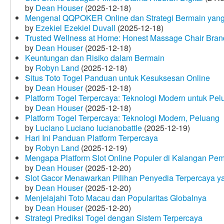
by
Dean Houser
(2025-12-18)
Mengenal QQPOKER Online dan Strategi Bermain yang
by
Ezekiel Ezekiel Duvall
(2025-12-18)
Trusted Wellness at Home: Honest Massage Chair Bran
by
Dean Houser
(2025-12-18)
Keuntungan dan Risiko dalam Bermain
by
Robyn Land
(2025-12-18)
Situs Toto Togel Panduan untuk Kesuksesan Online
by
Dean Houser
(2025-12-18)
Platform Togel Terpercaya: Teknologi Modern untuk Pe
by
Dean Houser
(2025-12-18)
Platform Togel Terpercaya: Teknologi Modern, Peluang
by
Luciano Luciano lucianobattle
(2025-12-19)
Hari Ini Panduan Platform Terpercaya
by
Robyn Land
(2025-12-19)
Mengapa Platform Slot Online Populer di Kalangan Pe
by
Dean Houser
(2025-12-20)
Slot Gacor Menawarkan Pilihan Penyedia Terpercaya y
by
Dean Houser
(2025-12-20)
Menjelajahi Toto Macau dan Popularitas Globalnya
by
Dean Houser
(2025-12-20)
Strategi Prediksi Togel dengan Sistem Terpercaya