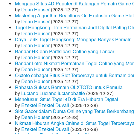
Mengapa Situs 4D Populer di Kalangan Pemain Game 
by
Dean Houser
(2025-12-27)
Mastering Algorithm Reactions On Explosion Game Plat
by
Dean Houser
(2025-12-27)
Togel Hongkong: Tren Permainan Judi Digital Paling Dim
by
Dean Houser
(2025-12-27)
Daya Tarik Togel Hongkong: Mengapa Banyak Pemain T
by
Dean Houser
(2025-12-27)
Bandar HK dan Partisipasi Online yang Lancar
by
Dean Houser
(2025-12-27)
Bandar Lotre Nikmati Permainan Togel Online yang Me
by
Dean Houser
(2025-12-27)
Olxtoto sebagai Situs Slot Terpercaya untuk Bermain 
by
Dean Houser
(2025-12-27)
Rahasia Sukses Bermain OLXTOTO untuk Pemula
by
Luciano Luciano lucianobattle
(2025-12-27)
Menelusuri Situs Togel 4D di Era Hiburan Digital
by
Ezekiel Ezekiel Duvall
(2025-12-28)
Slot Gacor dalam Dunia Online yang Terus Berkembang
by
Dean Houser
(2025-12-28)
Nikmati Hiburan Angka Online di Situs Togel Terpercay
by
Ezekiel Ezekiel Duvall
(2025-12-28)