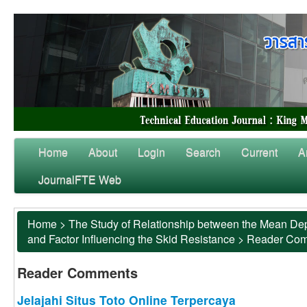
Home
About
Login
Search
Current
A
JournalFTE Web
Home
>
The Study of Relationship between the Mean Dep
and Factor Influencing the Skid Resistance
>
Reader Co
Reader Comments
Jelajahi Situs Toto Online Terpercaya