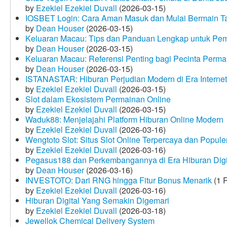
by
Ezekiel Ezekiel Duvall
(2026-03-15)
IOSBET Login: Cara Aman Masuk dan Mulai Bermain T
by
Dean Houser
(2026-03-15)
Keluaran Macau: Tips dan Panduan Lengkap untuk Pem
by
Dean Houser
(2026-03-15)
Keluaran Macau: Referensi Penting bagi Pecinta Perma
by
Dean Houser
(2026-03-15)
ISTANASTAR: Hiburan Perjudian Modern di Era Internet
by
Ezekiel Ezekiel Duvall
(2026-03-15)
Slot dalam Ekosistem Permainan Online
by
Ezekiel Ezekiel Duvall
(2026-03-15)
Waduk88: Menjelajahi Platform Hiburan Online Modern
by
Ezekiel Ezekiel Duvall
(2026-03-16)
Wengtoto Slot: Situs Slot Online Terpercaya dan Popule
by
Ezekiel Ezekiel Duvall
(2026-03-16)
Pegasus188 dan Perkembangannya di Era Hiburan Digi
by
Dean Houser
(2026-03-16)
INVESTOTO: Dari RNG hingga Fitur Bonus Menarik
(1 
by
Ezekiel Ezekiel Duvall
(2026-03-16)
Hiburan Digital Yang Semakin Digemari
by
Ezekiel Ezekiel Duvall
(2026-03-18)
Jewellok Chemical Delivery System