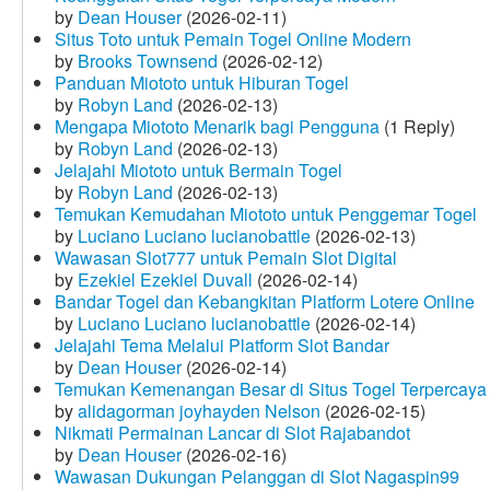
by
Dean Houser
(2026-02-11)
Situs Toto untuk Pemain Togel Online Modern
by
Brooks Townsend
(2026-02-12)
Panduan Miototo untuk Hiburan Togel
by
Robyn Land
(2026-02-13)
Mengapa Miototo Menarik bagi Pengguna
(1 Reply)
by
Robyn Land
(2026-02-13)
Jelajahi Miototo untuk Bermain Togel
by
Robyn Land
(2026-02-13)
Temukan Kemudahan Miototo untuk Penggemar Togel
by
Luciano Luciano lucianobattle
(2026-02-13)
Wawasan Slot777 untuk Pemain Slot Digital
by
Ezekiel Ezekiel Duvall
(2026-02-14)
Bandar Togel dan Kebangkitan Platform Lotere Online
by
Luciano Luciano lucianobattle
(2026-02-14)
Jelajahi Tema Melalui Platform Slot Bandar
by
Dean Houser
(2026-02-14)
Temukan Kemenangan Besar di Situs Togel Terpercaya
by
alidagorman joyhayden Nelson
(2026-02-15)
Nikmati Permainan Lancar di Slot Rajabandot
by
Dean Houser
(2026-02-16)
Wawasan Dukungan Pelanggan di Slot Nagaspin99