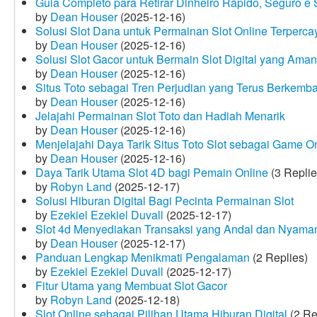
Guia Completo para Retirar Dinheiro Rápido, Seguro 
by
Dean Houser
(2025-12-16)
Solusi Slot Dana untuk Permainan Slot Online Terperca
by
Dean Houser
(2025-12-16)
Solusi Slot Gacor untuk Bermain Slot Digital yang Aman
by
Dean Houser
(2025-12-16)
Situs Toto sebagai Tren Perjudian yang Terus Berkemb
by
Dean Houser
(2025-12-16)
Jelajahi Permainan Slot Toto dan Hadiah Menarik
by
Dean Houser
(2025-12-16)
Menjelajahi Daya Tarik Situs Toto Slot sebagai Game O
by
Dean Houser
(2025-12-16)
Daya Tarik Utama Slot 4D bagi Pemain Online
(3 Replie
by
Robyn Land
(2025-12-17)
Solusi Hiburan Digital Bagi Pecinta Permainan Slot
by
Ezekiel Ezekiel Duvall
(2025-12-17)
Slot 4d Menyediakan Transaksi yang Andal dan Nyama
by
Dean Houser
(2025-12-17)
Panduan Lengkap Menikmati Pengalaman
(2 Replies)
by
Ezekiel Ezekiel Duvall
(2025-12-17)
Fitur Utama yang Membuat Slot Gacor
by
Robyn Land
(2025-12-18)
Slot Online sebagai Pilihan Utama Hiburan Digital
(2 Re