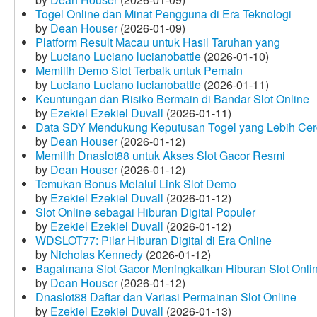
Togel Online dan Minat Pengguna di Era Teknologi
by
Dean Houser
(2026-01-09)
Platform Result Macau untuk Hasil Taruhan yang
by
Luciano Luciano lucianobattle
(2026-01-10)
Memilih Demo Slot Terbaik untuk Pemain
by
Luciano Luciano lucianobattle
(2026-01-11)
Keuntungan dan Risiko Bermain di Bandar Slot Online
by
Ezekiel Ezekiel Duvall
(2026-01-11)
Data SDY Mendukung Keputusan Togel yang Lebih Ce
by
Dean Houser
(2026-01-12)
Memilih Dnaslot88 untuk Akses Slot Gacor Resmi
by
Dean Houser
(2026-01-12)
Temukan Bonus Melalui Link Slot Demo
by
Ezekiel Ezekiel Duvall
(2026-01-12)
Slot Online sebagai Hiburan Digital Populer
by
Ezekiel Ezekiel Duvall
(2026-01-12)
WDSLOT77: Pilar Hiburan Digital di Era Online
by
Nicholas Kennedy
(2026-01-12)
Bagaimana Slot Gacor Meningkatkan Hiburan Slot Onli
by
Dean Houser
(2026-01-12)
Dnaslot88 Daftar dan Variasi Permainan Slot Online
by
Ezekiel Ezekiel Duvall
(2026-01-13)