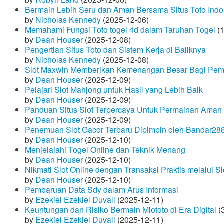
Bermain Lebih Seru dan Aman Bersama Situs Toto Indo
by
Nicholas Kennedy
(2025-12-06)
Memahami Fungsi Toto togel 4d dalam Taruhan Togel
(1
by
Dean Houser
(2025-12-08)
Pengertian Situs Toto dan Sistem Kerja di Baliknya
by
Nicholas Kennedy
(2025-12-08)
Slot Maxwin Memberikan Kemenangan Besar Bagi Pem
by
Dean Houser
(2025-12-09)
Pelajari Slot Mahjong untuk Hasil yang Lebih Baik
by
Dean Houser
(2025-12-09)
Panduan Situs Slot Terpercaya Untuk Permainan Aman
by
Dean Houser
(2025-12-09)
Penemuan Slot Gacor Terbaru Dipimpin oleh Bandar28
by
Dean Houser
(2025-12-10)
Menjelajahi Togel Online dan Teknik Menang
by
Dean Houser
(2025-12-10)
Nikmati Slot Online dengan Transaksi Praktis melalui S
by
Dean Houser
(2025-12-10)
Pembaruan Data Sdy dalam Arus Informasi
by
Ezekiel Ezekiel Duvall
(2025-12-11)
Keuntungan dan Risiko Bermain Miototo di Era Digital
(3
by
Ezekiel Ezekiel Duvall
(2025-12-11)