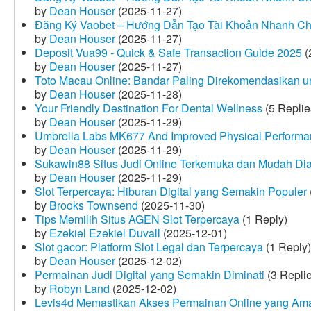
by
Dean Houser
(2025-11-27)
Đăng Ký Vaobet – Hướng Dẫn Tạo Tài Khoản Nhanh C
by
Dean Houser
(2025-11-27)
Deposit Vua99 - Quick & Safe Transaction Guide 2025
(
by
Dean Houser
(2025-11-27)
Toto Macau Online: Bandar Paling Direkomendasikan u
by
Dean Houser
(2025-11-28)
Your Friendly Destination For Dental Wellness
(5 Replie
by
Dean Houser
(2025-11-29)
Umbrella Labs MK677 And Improved Physical Perform
by
Dean Houser
(2025-11-29)
Sukawin88 Situs Judi Online Terkemuka dan Mudah Di
by
Dean Houser
(2025-11-29)
Slot Terpercaya: Hiburan Digital yang Semakin Populer
by
Brooks Townsend
(2025-11-30)
Tips Memilih Situs AGEN Slot Terpercaya
(1 Reply)
by
Ezekiel Ezekiel Duvall
(2025-12-01)
Slot gacor: Platform Slot Legal dan Terpercaya
(1 Reply)
by
Dean Houser
(2025-12-02)
Permainan Judi Digital yang Semakin Diminati
(3 Repli
by
Robyn Land
(2025-12-02)
Levis4d Memastikan Akses Permainan Online yang Am