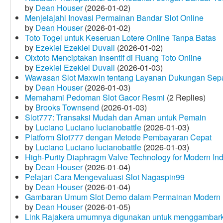
by
Dean Houser
(2026-01-02)
Menjelajahi Inovasi Permainan Bandar Slot Online
by
Dean Houser
(2026-01-02)
Toto Togel untuk Keseruan Lotere Online Tanpa Batas
by
Ezekiel Ezekiel Duvall
(2026-01-02)
Olxtoto Menciptakan Insentif di Ruang Toto Online
by
Ezekiel Ezekiel Duvall
(2026-01-03)
Wawasan Slot Maxwin tentang Layanan Dukungan Sep
by
Dean Houser
(2026-01-03)
Memahami Pedoman Slot Gacor Resmi
(2 Replies)
by
Brooks Townsend
(2026-01-03)
Slot777: Transaksi Mudah dan Aman untuk Pemain
by
Luciano Luciano lucianobattle
(2026-01-03)
Platform Slot777 dengan Metode Pembayaran Cepat
by
Luciano Luciano lucianobattle
(2026-01-03)
High-Purity Diaphragm Valve Technology for Modern Indu
by
Dean Houser
(2026-01-04)
Pelajari Cara Mengevaluasi Slot Nagaspin99
by
Dean Houser
(2026-01-04)
Gambaran Umum Slot Demo dalam Permainan Modern
by
Dean Houser
(2026-01-05)
Link Rajakera umumnya digunakan untuk menggambarkan