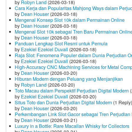
by
Robyn Land
(2026-03-18)
Cara Kerja dan Popularitas Mahjong Ways dalam Perju
by
Dean Houser
(2026-03-18)
Mengenal Konsep Slot 10k dalam Permainan Online
by
Dean Houser
(2026-03-18)
Mengenal Slot 10k sebagai Tren Baru Permainan Onlin
by
Dean Houser
(2026-03-18)
Panduan Lengkap Slot Resmi untuk Pemula
by
Ezekiel Ezekiel Duvall
(2026-03-18)
Raja Slot: Fenomena Populer dalam Dunia Perjudian O
by
Ezekiel Ezekiel Duvall
(2026-03-18)
High-Accuracy CNC Machining Services for Metal Compo
by
Dean Houser
(2026-03-20)
Hiburan Modern dengan Peluang yang Menjanjikan
by
Robyn Land
(2026-03-20)
Toto Macau dalam Perspektif Perjudian Digital Modern
(
by
Ezekiel Ezekiel Duvall
(2026-03-20)
Situs Toto dan Dunia Perjudian Digital Modern
(1 Reply
by
Dean Houser
(2026-03-20)
Perkembangan Link Slot Gacor sebagai Tren Perjudian D
by
Dean Houser
(2026-03-21)
Luxury in a Bottle: Rare Macallan Whisky for Collectors
by
Dean Houser
(2026-03-21)