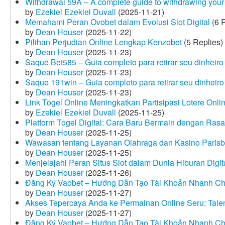
Withdrawal 59A – A complete guide to withdrawing your 
by
Ezekiel Ezekiel Duvall
(2025-11-21)
Memahami Peran Ovobet dalam Evolusi Slot Digital
(6 R
by
Dean Houser
(2025-11-22)
Pilihan Perjudian Online Lengkap Kenzobet
(5 Replies)
by
Dean Houser
(2025-11-23)
Saque Bet585 – Guia completo para retirar seu dinheir
by
Dean Houser
(2025-11-23)
Saque 191win – Guia completo para retirar seu dinheir
by
Dean Houser
(2025-11-23)
Link Togel Online Meningkatkan Partisipasi Lotere Onli
by
Ezekiel Ezekiel Duvall
(2025-11-25)
Platform Togel Digital: Cara Baru Bermain dengan Ra
by
Dean Houser
(2025-11-25)
Wawasan tentang Layanan Olahraga dan Kasino Parisb
by
Dean Houser
(2025-11-25)
Menjelajahi Peran Situs Slot dalam Dunia Hiburan Digi
by
Dean Houser
(2025-11-26)
Đăng Ký Vaobet – Hướng Dẫn Tạo Tài Khoản Nhanh C
by
Dean Houser
(2025-11-27)
Akses Tepercaya Anda ke Permainan Online Seru: Tale
by
Dean Houser
(2025-11-27)
Đăng Ký Vaobet – Hướng Dẫn Tạo Tài Khoản Nhanh C