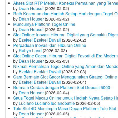
Akses Slot RTP Melalui Koneksi Permainan yang Terveri
by
Dean Houser
(2026-02-02)
Raih Keseruan dan Hadiah Setiap Hari dengan Togel O
by
Dean Houser
(2026-02-02)
Munculnya Platform Togel Online
by
Dean Houser
(2026-02-02)
Slot Online: Inovasi Hiburan Digital yang Semakin Dige
by
Ezekiel Ezekiel Duvall
(2026-02-02)
Perpaduan Inovasi dan Hiburan Online
by
Robyn Land
(2026-02-03)
Slot Online Gacor: Hiburan Digital Favorit di Era Modern
by
Dean Houser
(2026-02-03)
Nikmati Permainan Togel Online yang Aman dan Mende
by
Ezekiel Ezekiel Duvall
(2026-02-03)
Cara Bermain Slot Gacor Menggunakan Strategi Online
by
Ezekiel Ezekiel Duvall
(2026-02-04)
Bermain Cerdas dengan Platform Slot Deposit 5000
by
Dean Houser
(2026-02-04)
Situs Togel Macau Online untuk Hadiah Nyata Setiap Ha
by
Luciano Luciano lucianobattle
(2026-02-05)
Toto Slot 4D Memimpin Masa Depan Platform Toto Slot
by
Dean Houser
(2026-02-05)