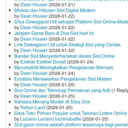
by
Dean Houser
(2026-01-21)
Miototo dan Hiburan Slot Digital Modern
by
Dean Houser
(2026-01-22)
Situs Dewagacor138 sebagai Platform Slot Online Mod
by
Dean Houser
(2026-01-22)
Jelajahi Game Baru di Dna Slot Hari Ini
by
Dean Houser
(2026-01-22)
Link Dewagacor138 untuk Strategi Slot yang Cerdas
by
Dean Houser
(2026-01-22)
Bandar Slot Menyederhanakan Akses Slot Online
by
Ezekiel Ezekiel Duvall
(2026-01-24)
Mpoxtra838 Meningkatkan Pengalaman Bermain
by
Dean Houser
(2026-01-24)
Evostoto Menawarkan Pengalaman Slot Modern
by
Dean Houser
(2026-01-25)
Slot Online dan Teknologi Permainan yang Adil
(1 Reply
by
Dean Houser
(2026-01-25)
Rahasia Menang Mudah di Situs Slot
by
Robyn Land
(2026-01-25)
Situs Toto: Pilihan Populer untuk Taruhan Lotere Online
by
Luciano Luciano lucianobattle
(2026-01-25)
Slot gacor online adalah platform terpercaya bagi pem