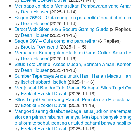
Mengapa Joinbola Memastikan Pembayaran yang Aman
by
Dean Houser
(2025-11-14)
Saque 758G – Guia completo para retirar seu dinheiro 
by
Dean Houser
(2025-11-14)
Direct Web Slots 2025 Secure Gaming Guide
(8 Replies
by
Dean Houser
(2025-11-15)
Saque 69Y – Guia completo para retirar
(6 Replies)
by
Brooks Townsend
(2025-11-15)
Memahami Keunggulan Platform Game Online Aman Le
by
Dean Houser
(2025-11-16)
Situs Toto Online: Akses Mudah, Bermain Aman, Keme
by
Dean Houser
(2025-11-16)
Sumber Tepercaya Anda untuk Hasil Harian Macau Hari 
by
lisettehubbard lisetteh
(2025-11-16)
Menjelajahi Bandar Toto Macau Sebagai Situs Togel On
by
Ezekiel Ezekiel Duvall
(2025-11-16)
Situs Togel Online yang Ramah Pemula dan Profesiona
by
Ezekiel Ezekiel Duvall
(2025-11-16)
Mango4d sering disebut sebagai situs judi online temp
slot dan pilihan hiburan lainnya. Meskipun banyak oran
platform tersebut, penting untuk dipahami bahwa hasil 
by
Ezekiel Ezekiel Duvall
(2025-11-16)