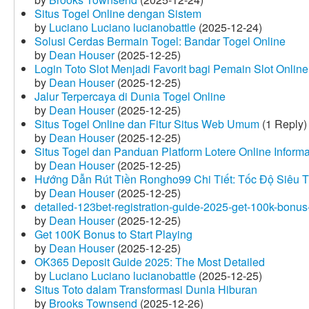
Situs Togel Online dengan Sistem
by
Luciano Luciano lucianobattle
(2025-12-24)
Solusi Cerdas Bermain Togel: Bandar Togel Online
by
Dean Houser
(2025-12-25)
Login Toto Slot Menjadi Favorit bagi Pemain Slot Online
by
Dean Houser
(2025-12-25)
Jalur Terpercaya di Dunia Togel Online
by
Dean Houser
(2025-12-25)
Situs Togel Online dan Fitur Situs Web Umum
(1 Reply)
by
Dean Houser
(2025-12-25)
Situs Togel dan Panduan Platform Lotere Online Informat
by
Dean Houser
(2025-12-25)
Hướng Dẫn Rút Tiền Rongho99 Chi Tiết: Tốc Độ Siêu 
by
Dean Houser
(2025-12-25)
detailed-123bet-registration-guide-2025-get-100k-bonus-
by
Dean Houser
(2025-12-25)
Get 100K Bonus to Start Playing
by
Dean Houser
(2025-12-25)
OK365 Deposit Guide 2025: The Most Detailed
by
Luciano Luciano lucianobattle
(2025-12-25)
Situs Toto dalam Transformasi Dunia Hiburan
by
Brooks Townsend
(2025-12-26)