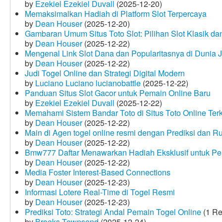
by
Ezekiel Ezekiel Duvall
(2025-12-20)
Memaksimalkan Hadiah di Platform Slot Terpercaya
by
Dean Houser
(2025-12-20)
Gambaran Umum Situs Toto Slot: Pilihan Slot Klasik d
by
Dean Houser
(2025-12-22)
Mengenal Link Slot Dana dan Popularitasnya di Dunia J
by
Dean Houser
(2025-12-22)
Judi Togel Online dan Strategi Digital Modern
by
Luciano Luciano lucianobattle
(2025-12-22)
Panduan Situs Slot Gacor untuk Pemain Online Baru
by
Ezekiel Ezekiel Duvall
(2025-12-22)
Memahami Sistem Bandar Toto di Situs Toto Online Te
by
Dean Houser
(2025-12-22)
Main di Agen togel online resmi dengan Prediksi dan R
by
Dean Houser
(2025-12-22)
Bmw777 Daftar Menawarkan Hadiah Eksklusif untuk P
by
Dean Houser
(2025-12-22)
Media Foster Interest-Based Connections
by
Dean Houser
(2025-12-23)
Informasi Lotere Real-Time di Togel Resmi
by
Dean Houser
(2025-12-23)
Prediksi Toto: Strategi Andal Pemain Togel Online
(1 Re
by
Brooks Townsend
(2025-12-24)