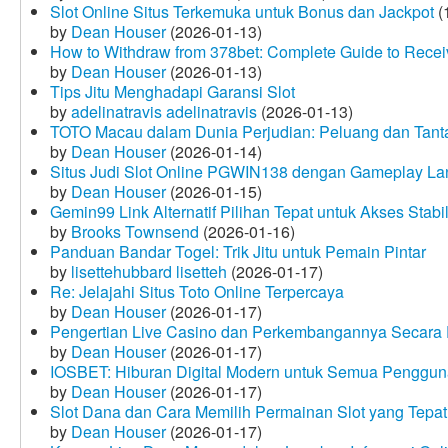
Slot Online Situs Terkemuka untuk Bonus dan Jackpot
(
by
Dean Houser
(2026-01-13)
How to Withdraw from 378bet: Complete Guide to Receiv
by
Dean Houser
(2026-01-13)
Tips Jitu Menghadapi Garansi Slot
by
adelinatravis adelinatravis
(2026-01-13)
TOTO Macau dalam Dunia Perjudian: Peluang dan Tanta
by
Dean Houser
(2026-01-14)
Situs Judi Slot Online PGWIN138 dengan Gameplay La
by
Dean Houser
(2026-01-15)
Gemin99 Link Alternatif Pilihan Tepat untuk Akses Stabi
by
Brooks Townsend
(2026-01-16)
Panduan Bandar Togel: Trik Jitu untuk Pemain Pintar
by
lisettehubbard lisetteh
(2026-01-17)
Re: Jelajahi Situs Toto Online Terpercaya
by
Dean Houser
(2026-01-17)
Pengertian Live Casino dan Perkembangannya Secara D
by
Dean Houser
(2026-01-17)
IOSBET: Hiburan Digital Modern untuk Semua Penggu
by
Dean Houser
(2026-01-17)
Slot Dana dan Cara Memilih Permainan Slot yang Tepat
by
Dean Houser
(2026-01-17)