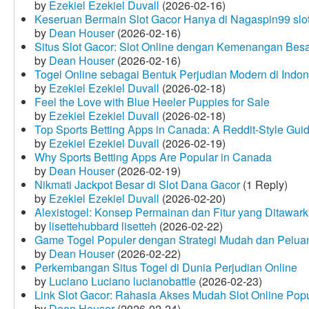
by
Ezekiel Ezekiel Duvall
(2026-02-16)
Keseruan Bermain Slot Gacor Hanya di Nagaspin99 slo
by
Dean Houser
(2026-02-16)
Situs Slot Gacor: Slot Online dengan Kemenangan Be
by
Dean Houser
(2026-02-16)
Togel Online sebagai Bentuk Perjudian Modern di Indon
by
Ezekiel Ezekiel Duvall
(2026-02-18)
Feel the Love with Blue Heeler Puppies for Sale
by
Ezekiel Ezekiel Duvall
(2026-02-18)
Top Sports Betting Apps in Canada: A Reddit‑Style Gui
by
Ezekiel Ezekiel Duvall
(2026-02-19)
Why Sports Betting Apps Are Popular in Canada
by
Dean Houser
(2026-02-19)
Nikmati Jackpot Besar di Slot Dana Gacor
(1 Reply)
by
Ezekiel Ezekiel Duvall
(2026-02-20)
Alexistogel: Konsep Permainan dan Fitur yang Ditawar
by
lisettehubbard lisetteh
(2026-02-22)
Game Togel Populer dengan Strategi Mudah dan Pelua
by
Dean Houser
(2026-02-22)
Perkembangan Situs Togel di Dunia Perjudian Online
by
Luciano Luciano lucianobattle
(2026-02-23)
Link Slot Gacor: Rahasia Akses Mudah Slot Online Pop
by
Dean Houser
(2026-02-24)