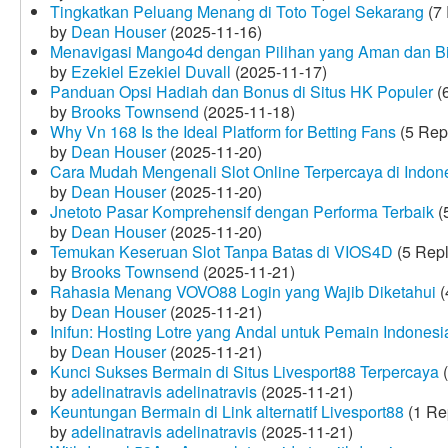
Tingkatkan Peluang Menang di Toto Togel Sekarang
(7 
by
Dean Houser
(2025-11-16)
Menavigasi Mango4d dengan Pilihan yang Aman dan B
by
Ezekiel Ezekiel Duvall
(2025-11-17)
Panduan Opsi Hadiah dan Bonus di Situs HK Populer
(6
by
Brooks Townsend
(2025-11-18)
Why Vn 168 Is the Ideal Platform for Betting Fans
(5 Rep
by
Dean Houser
(2025-11-20)
Cara Mudah Mengenali Slot Online Terpercaya di Indon
by
Dean Houser
(2025-11-20)
Jnetoto Pasar Komprehensif dengan Performa Terbaik
(
by
Dean Houser
(2025-11-20)
Temukan Keseruan Slot Tanpa Batas di VIOS4D
(5 Repl
by
Brooks Townsend
(2025-11-21)
Rahasia Menang VOVO88 Login yang Wajib Diketahui
(
by
Dean Houser
(2025-11-21)
Inifun: Hosting Lotre yang Andal untuk Pemain Indonesi
by
Dean Houser
(2025-11-21)
Kunci Sukses Bermain di Situs Livesport88 Terpercaya
(
by
adelinatravis adelinatravis
(2025-11-21)
Keuntungan Bermain di Link alternatif Livesport88
(1 Re
by
adelinatravis adelinatravis
(2025-11-21)