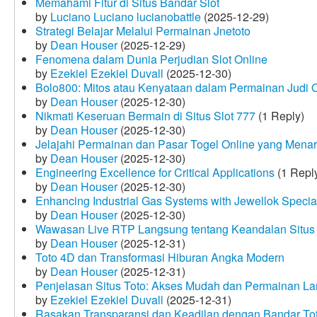
Memahami Fitur di Situs Bandar Slot
by
Luciano Luciano lucianobattle
(2025-12-29)
Strategi Belajar Melalui Permainan Jnetoto
by
Dean Houser
(2025-12-29)
Fenomena dalam Dunia Perjudian Slot Online
by
Ezekiel Ezekiel Duvall
(2025-12-30)
Bolo800: Mitos atau Kenyataan dalam Permainan Judi 
by
Dean Houser
(2025-12-30)
Nikmati Keseruan Bermain di Situs Slot 777
(1 Reply)
by
Dean Houser
(2025-12-30)
Jelajahi Permainan dan Pasar Togel Online yang Menar
by
Dean Houser
(2025-12-30)
Engineering Excellence for Critical Applications
(1 Repl
by
Dean Houser
(2025-12-30)
Enhancing Industrial Gas Systems with Jewellok Specia
by
Dean Houser
(2025-12-30)
Wawasan Live RTP Langsung tentang Keandalan Situs 
by
Dean Houser
(2025-12-31)
Toto 4D dan Transformasi Hiburan Angka Modern
by
Dean Houser
(2025-12-31)
Penjelasan Situs Toto: Akses Mudah dan Permainan La
by
Ezekiel Ezekiel Duvall
(2025-12-31)
Rasakan Transparansi dan Keadilan dengan Bandar To