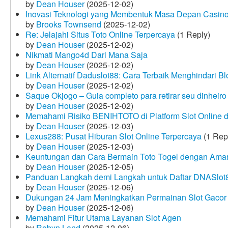
by
Dean Houser
(2025-12-02)
Inovasi Teknologi yang Membentuk Masa Depan Casino
by
Brooks Townsend
(2025-12-02)
Re: Jelajahi Situs Toto Online Terpercaya
(1 Reply)
by
Dean Houser
(2025-12-02)
Nikmati Mango4d Dari Mana Saja
by
Dean Houser
(2025-12-02)
Link Alternatif Daduslot88: Cara Terbaik Menghindari Blo
by
Dean Houser
(2025-12-02)
Saque Okjogo – Guia completo para retirar seu dinheir
by
Dean Houser
(2025-12-02)
Memahami Risiko BENIHTOTO di Platform Slot Online
by
Dean Houser
(2025-12-03)
Lexus288: Pusat Hiburan Slot Online Terpercaya
(1 Rep
by
Dean Houser
(2025-12-03)
Keuntungan dan Cara Bermain Toto Togel dengan Ama
by
Dean Houser
(2025-12-05)
Panduan Langkah demi Langkah untuk Daftar DNASlot
by
Dean Houser
(2025-12-06)
Dukungan 24 Jam Meningkatkan Permainan Slot Gacor
by
Dean Houser
(2025-12-06)
Memahami Fitur Utama Layanan Slot Agen
by
Robyn Land
(2025-12-06)