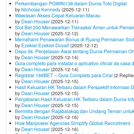
Perkembangan PGWIN138 dalam Dunia Toto Digital
by
Nicholas Kennedy
(2025-12-11)
Wawasan Akses Cepat Keluaran Macau
by
Dean Houser
(2025-12-11)
Slot Bet 200 Menawarkan Transaksi Aman untuk Pemai
by
Dean Houser
(2025-12-12)
Memahami Penawaran Bonus di Ruang Permainan Slot 
by
Ezekiel Ezekiel Duvall
(2025-12-12)
Depo 5k: Penjelasan Awal tentang Dunia Permainan On
by
Dean Houser
(2025-12-14)
Guia completo para instalar o aplicativo oficial da casa
by
Dean Houser
(2025-12-14)
Registrar 166BET – Guia Completo para Criar
(2 Replie
by
Dean Houser
(2025-12-15)
Hasil Keluaran HK Terbaru dalam Perspektif Informasi D
by
Dean Houser
(2025-12-15)
Penjabaran Hasil Keluaran HK Terbaru dalam Dunia Info
by
Dean Houser
(2025-12-15)
Bermitra dengan Rajabalakqq dan Undang Teman untu
by
Dean Houser
(2025-12-16)
How Manpower Agencies Simplify Global Recruitment
by
Dean Houser
(2025-12-16)