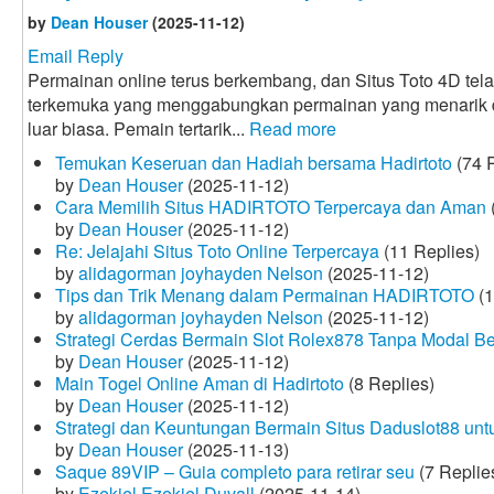
by
Dean Houser
(2025-11-12)
Email Reply
Permainan online terus berkembang, dan Situs Toto 4D tela
terkemuka yang menggabungkan permainan yang menarik
luar biasa. Pemain tertarik...
Read more
Temukan Keseruan dan Hadiah bersama Hadirtoto
(74 R
by
Dean Houser
(2025-11-12)
Cara Memilih Situs HADIRTOTO Terpercaya dan Aman
by
Dean Houser
(2025-11-12)
Re: Jelajahi Situs Toto Online Terpercaya
(11 Replies)
by
alidagorman joyhayden Nelson
(2025-11-12)
Tips dan Trik Menang dalam Permainan HADIRTOTO
(1
by
alidagorman joyhayden Nelson
(2025-11-12)
Strategi Cerdas Bermain Slot Rolex878 Tanpa Modal B
by
Dean Houser
(2025-11-12)
Main Togel Online Aman di Hadirtoto
(8 Replies)
by
Dean Houser
(2025-11-12)
Strategi dan Keuntungan Bermain Situs Daduslot88 un
by
Dean Houser
(2025-11-13)
Saque 89VIP – Guia completo para retirar seu
(7 Replie
by
Ezekiel Ezekiel Duvall
(2025-11-14)