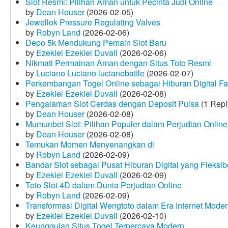
Slot Resmi: Pilihan Aman untuk Pecinta Judi Online
by
Dean Houser
(2026-02-05)
Jewellok Pressure Regulating Valves
by
Robyn Land
(2026-02-06)
Depo 5k Mendukung Pemain Slot Baru
by
Ezekiel Ezekiel Duvall
(2026-02-06)
Nikmati Permainan Aman dengan Situs Toto Resmi
by
Luciano Luciano lucianobattle
(2026-02-07)
Perkembangan Togel Online sebagai Hiburan Digital Fav
by
Ezekiel Ezekiel Duvall
(2026-02-08)
Pengalaman Slot Cerdas dengan Deposit Pulsa
(1 Repl
by
Dean Houser
(2026-02-08)
Mumunbet Slot: Pilihan Populer dalam Perjudian Online
by
Dean Houser
(2026-02-08)
Temukan Momen Menyenangkan di
by
Robyn Land
(2026-02-09)
Bandar Slot sebagai Pusat Hiburan Digital yang Fleksib
by
Ezekiel Ezekiel Duvall
(2026-02-09)
Toto Slot 4D dalam Dunia Perjudian Online
by
Robyn Land
(2026-02-09)
Transformasi Digital Wengtoto dalam Era Internet Mode
by
Ezekiel Ezekiel Duvall
(2026-02-10)
Keunggulan Situs Togel Terpercaya Modern