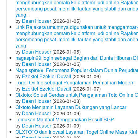
menghubungkan pemain ke platform judi online Rajakera
berkembang pesat, memiliki tautan yang stabil dan and
yang l
by
Dean Houser
(2026-01-05)
Link Rajakera umumnya digunakan untuk menggambarkan
menghubungkan pemain ke platform judi online Rajakera
berkembang pesat, memiliki tautan yang stabil dan and
yang l
by
Dean Houser
(2026-01-05)
nagaspin99 login sebagai Bagian dari Dunia Hiburan Di
by
Dean Houser
(2026-01-05)
Naga spin99: Fenomena Populer dalam Dunia Perjudian
by
Ezekiel Ezekiel Duvall
(2026-01-06)
Togel Online sebagai Pengalaman Permainan Modern
by
Ezekiel Ezekiel Duvall
(2026-01-07)
Olxtoto: Solusi Cerdas untuk Pengalaman Toto Online O
by
Dean Houser
(2026-01-08)
Olxtoto Menjamin Layanan Dukungan yang Lancar
by
Dean Houser
(2026-01-09)
Temukan Manfaat Menggunakan Result SGP
by
Dean Houser
(2026-01-09)
OLXTOTO dan Inovasi Layanan Togel Online Masa Kini
by
Dean Houser
(2026-01-09)