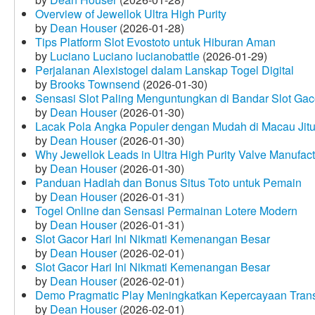
Overview of Jewellok Ultra High Purity
by
Dean Houser
(2026-01-28)
Tips Platform Slot Evostoto untuk Hiburan Aman
by
Luciano Luciano lucianobattle
(2026-01-29)
Perjalanan Alexistogel dalam Lanskap Togel Digital
by
Brooks Townsend
(2026-01-30)
Sensasi Slot Paling Menguntungkan di Bandar Slot Gac
by
Dean Houser
(2026-01-30)
Lacak Pola Angka Populer dengan Mudah di Macau Jit
by
Dean Houser
(2026-01-30)
Why Jewellok Leads in Ultra High Purity Valve Manufact
by
Dean Houser
(2026-01-30)
Panduan Hadiah dan Bonus Situs Toto untuk Pemain
by
Dean Houser
(2026-01-31)
Togel Online dan Sensasi Permainan Lotere Modern
by
Dean Houser
(2026-01-31)
Slot Gacor Hari Ini Nikmati Kemenangan Besar
by
Dean Houser
(2026-02-01)
Slot Gacor Hari Ini Nikmati Kemenangan Besar
by
Dean Houser
(2026-02-01)
Demo Pragmatic Play Meningkatkan Kepercayaan Tran
by
Dean Houser
(2026-02-01)