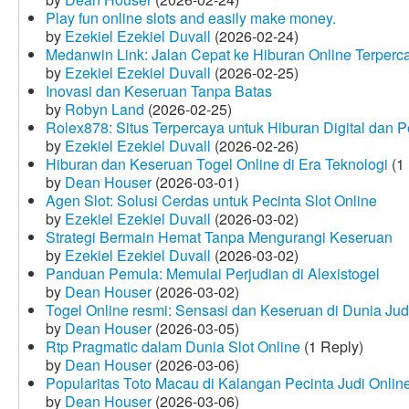
Play fun online slots and easily make money.
by
Ezekiel Ezekiel Duvall
(2026-02-24)
Medanwin Link: Jalan Cepat ke Hiburan Online Terperc
by
Ezekiel Ezekiel Duvall
(2026-02-25)
Inovasi dan Keseruan Tanpa Batas
by
Robyn Land
(2026-02-25)
Rolex878: Situs Terpercaya untuk Hiburan Digital dan 
by
Ezekiel Ezekiel Duvall
(2026-02-26)
Hiburan dan Keseruan Togel Online di Era Teknologi
(1 
by
Dean Houser
(2026-03-01)
Agen Slot: Solusi Cerdas untuk Pecinta Slot Online
by
Ezekiel Ezekiel Duvall
(2026-03-02)
Strategi Bermain Hemat Tanpa Mengurangi Keseruan
by
Ezekiel Ezekiel Duvall
(2026-03-02)
Panduan Pemula: Memulai Perjudian di Alexistogel
by
Dean Houser
(2026-03-02)
Togel Online resmi: Sensasi dan Keseruan di Dunia Judi
by
Dean Houser
(2026-03-05)
Rtp Pragmatic dalam Dunia Slot Online
(1 Reply)
by
Dean Houser
(2026-03-06)
Popularitas Toto Macau di Kalangan Pecinta Judi Onlin
by
Dean Houser
(2026-03-06)