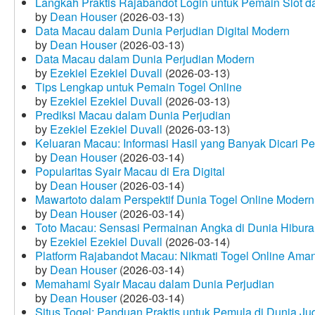
Langkah Praktis Rajabandot Login untuk Pemain Slot d
by
Dean Houser
(2026-03-13)
Data Macau dalam Dunia Perjudian Digital Modern
by
Dean Houser
(2026-03-13)
Data Macau dalam Dunia Perjudian Modern
by
Ezekiel Ezekiel Duvall
(2026-03-13)
Tips Lengkap untuk Pemain Togel Online
by
Ezekiel Ezekiel Duvall
(2026-03-13)
Prediksi Macau dalam Dunia Perjudian
by
Ezekiel Ezekiel Duvall
(2026-03-13)
Keluaran Macau: Informasi Hasil yang Banyak Dicari P
by
Dean Houser
(2026-03-14)
Popularitas Syair Macau di Era Digital
by
Dean Houser
(2026-03-14)
Mawartoto dalam Perspektif Dunia Togel Online Modern
by
Dean Houser
(2026-03-14)
Toto Macau: Sensasi Permainan Angka di Dunia Hibura
by
Ezekiel Ezekiel Duvall
(2026-03-14)
Platform Rajabandot Macau: Nikmati Togel Online Am
by
Dean Houser
(2026-03-14)
Memahami Syair Macau dalam Dunia Perjudian
by
Dean Houser
(2026-03-14)
Situs Togel: Panduan Praktis untuk Pemula di Dunia Ju