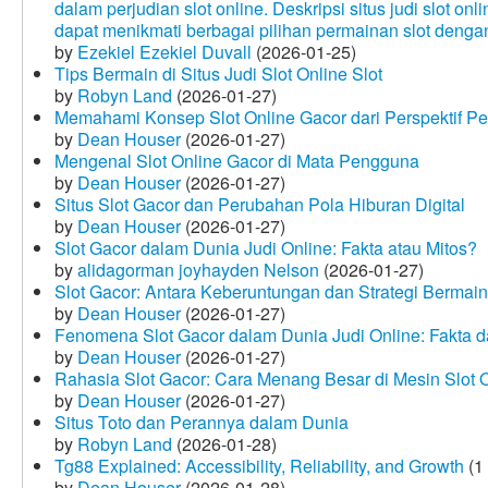
dalam perjudian slot online. Deskripsi situs judi slot o
dapat menikmati berbagai pilihan permainan slot dengan
by
Ezekiel Ezekiel Duvall
(2026-01-25)
Tips Bermain di Situs Judi Slot Online Slot
by
Robyn Land
(2026-01-27)
Memahami Konsep Slot Online Gacor dari Perspektif P
by
Dean Houser
(2026-01-27)
Mengenal Slot Online Gacor di Mata Pengguna
by
Dean Houser
(2026-01-27)
Situs Slot Gacor dan Perubahan Pola Hiburan Digital
by
Dean Houser
(2026-01-27)
Slot Gacor dalam Dunia Judi Online: Fakta atau Mitos?
by
alidagorman joyhayden Nelson
(2026-01-27)
Slot Gacor: Antara Keberuntungan dan Strategi Bermain
by
Dean Houser
(2026-01-27)
Fenomena Slot Gacor dalam Dunia Judi Online: Fakta d
by
Dean Houser
(2026-01-27)
Rahasia Slot Gacor: Cara Menang Besar di Mesin Slot 
by
Dean Houser
(2026-01-27)
Situs Toto dan Perannya dalam Dunia
by
Robyn Land
(2026-01-28)
Tg88 Explained: Accessibility, Reliability, and Growth
(1
by
Dean Houser
(2026-01-28)