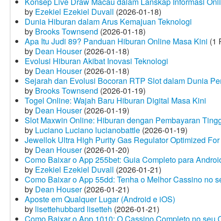
Konsep Live Draw Macau dalam Lanskap Informasi Onl
by
Ezekiel Ezekiel Duvall
(2026-01-18)
Dunia Hiburan dalam Arus Kemajuan Teknologi
by
Brooks Townsend
(2026-01-18)
Apa Itu Judi 89? Panduan Hiburan Online Masa Kini
(1 
by
Dean Houser
(2026-01-18)
Evolusi Hiburan Akibat Inovasi Teknologi
by
Dean Houser
(2026-01-18)
Sejarah dan Evolusi Bocoran RTP Slot dalam Dunia Pe
by
Brooks Townsend
(2026-01-19)
Togel Online: Wajah Baru Hiburan Digital Masa Kini
by
Dean Houser
(2026-01-19)
Slot Maxwin Online: Hiburan dengan Pembayaran Tingg
by
Luciano Luciano lucianobattle
(2026-01-19)
Jewellok Ultra High Purity Gas Regulator Optimized For
by
Dean Houser
(2026-01-20)
Como Baixar o App 255bet: Guia Completo para Android
by
Ezekiel Ezekiel Duvall
(2026-01-21)
Como Baixar o App 55dd: Tenha o Melhor Cassino no s
by
Dean Houser
(2026-01-21)
Aposte em Qualquer Lugar (Android e iOS)
by
lisettehubbard lisetteh
(2026-01-21)
Como Baixar o App 1010: O Cassino Completo no seu C