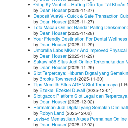
Đăng Ký Vaobet – Hướng Dẫn Tạo Tài Khoản
by
Dean Houser
(2025-11-27)
Deposit Vua99 - Quick & Safe Transaction Gu
by
Dean Houser
(2025-11-27)
Toto Macau Online: Bandar Paling Direkomen
by
Dean Houser
(2025-11-28)
Your Friendly Destination For Dental Wellness
by
Dean Houser
(2025-11-29)
Umbrella Labs MK677 And Improved Physical
by
Dean Houser
(2025-11-29)
Sukawin88 Situs Judi Online Terkemuka dan 
by
Dean Houser
(2025-11-29)
Slot Terpercaya: Hiburan Digital yang Semaki
by
Brooks Townsend
(2025-11-30)
Tips Memilih Situs AGEN Slot Terpercaya
(1 R
by
Ezekiel Ezekiel Duvall
(2025-12-01)
Slot gacor: Platform Slot Legal dan Terpercaya
by
Dean Houser
(2025-12-02)
Permainan Judi Digital yang Semakin Diminati
by
Robyn Land
(2025-12-02)
Levis4d Memastikan Akses Permainan Online
by
Dean Houser
(2025-12-02)