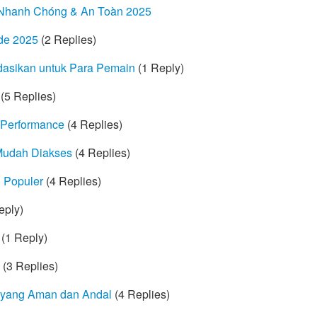
 Nhanh Chóng & An Toàn 2025
ide 2025
(2 Replies)
dasikan untuk Para Pemain
(1 Reply)
(5 Replies)
 Performance
(4 Replies)
Mudah Diakses
(4 Replies)
n Populer
(4 Replies)
eply)
(1 Reply)
(3 Replies)
 yang Aman dan Andal
(4 Replies)