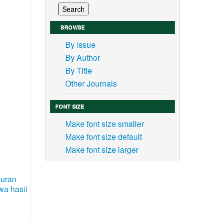
BROWSE
By Issue
By Author
By Title
Other Journals
FONT SIZE
Make font size smaller
Make font size default
Make font size larger
buran
wa hasil