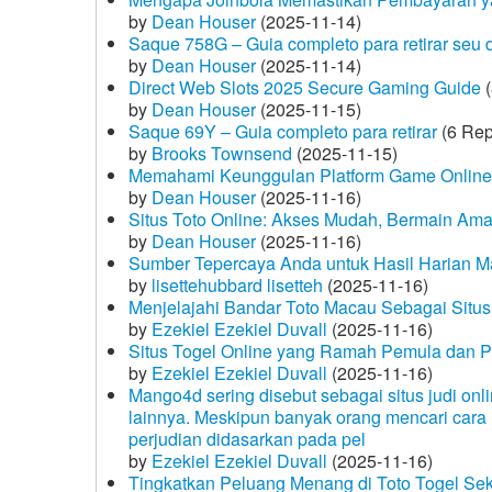
by
Dean Houser
(2025-11-14)
Saque 758G – Guia completo para retirar seu 
by
Dean Houser
(2025-11-14)
Direct Web Slots 2025 Secure Gaming Guide
(
by
Dean Houser
(2025-11-15)
Saque 69Y – Guia completo para retirar
(6 Rep
by
Brooks Townsend
(2025-11-15)
Memahami Keunggulan Platform Game Online
by
Dean Houser
(2025-11-16)
Situs Toto Online: Akses Mudah, Bermain A
by
Dean Houser
(2025-11-16)
Sumber Tepercaya Anda untuk Hasil Harian Ma
by
lisettehubbard lisetteh
(2025-11-16)
Menjelajahi Bandar Toto Macau Sebagai Situs
by
Ezekiel Ezekiel Duvall
(2025-11-16)
Situs Togel Online yang Ramah Pemula dan P
by
Ezekiel Ezekiel Duvall
(2025-11-16)
Mango4d sering disebut sebagai situs judi onl
lainnya. Meskipun banyak orang mencari cara 
perjudian didasarkan pada pel
by
Ezekiel Ezekiel Duvall
(2025-11-16)
Tingkatkan Peluang Menang di Toto Togel Se