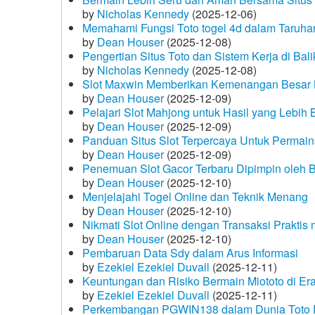
by
Nicholas Kennedy
(2025-12-06)
Memahami Fungsi Toto togel 4d dalam Taruha
by
Dean Houser
(2025-12-08)
Pengertian Situs Toto dan Sistem Kerja di Bal
by
Nicholas Kennedy
(2025-12-08)
Slot Maxwin Memberikan Kemenangan Besar 
by
Dean Houser
(2025-12-09)
Pelajari Slot Mahjong untuk Hasil yang Lebih 
by
Dean Houser
(2025-12-09)
Panduan Situs Slot Terpercaya Untuk Permai
by
Dean Houser
(2025-12-09)
Penemuan Slot Gacor Terbaru Dipimpin oleh
by
Dean Houser
(2025-12-10)
Menjelajahi Togel Online dan Teknik Menang
by
Dean Houser
(2025-12-10)
Nikmati Slot Online dengan Transaksi Praktis 
by
Dean Houser
(2025-12-10)
Pembaruan Data Sdy dalam Arus Informasi
by
Ezekiel Ezekiel Duvall
(2025-12-11)
Keuntungan dan Risiko Bermain Miototo di Era
by
Ezekiel Ezekiel Duvall
(2025-12-11)
Perkembangan PGWIN138 dalam Dunia Toto D