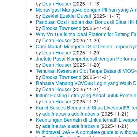
by
Dean Houser
(2025-11-16)
Menavigasi Mango4d dengan Pilihan yang Am
by
Ezekiel Ezekiel Duvall
(2025-11-17)
Panduan Opsi Hadiah dan Bonus di Situs HK 
by
Brooks Townsend
(2025-11-18)
Why Vn 168 Is the Ideal Platform for Betting F
by
Dean Houser
(2025-11-20)
Cara Mudah Mengenali Slot Online Terpercaya
by
Dean Houser
(2025-11-20)
Jnetoto Pasar Komprehensif dengan Performa 
by
Dean Houser
(2025-11-20)
Temukan Keseruan Slot Tanpa Batas di VIOS
by
Brooks Townsend
(2025-11-21)
Rahasia Menang VOVO88 Login yang Wajib Di
by
Dean Houser
(2025-11-21)
Inifun: Hosting Lotre yang Andal untuk Pemain
by
Dean Houser
(2025-11-21)
Kunci Sukses Bermain di Situs Livesport88 Te
by
adelinatravis adelinatravis
(2025-11-21)
Keuntungan Bermain di Link alternatif Livespo
by
adelinatravis adelinatravis
(2025-11-21)
Withdrawal 59A – A complete guide to withdra