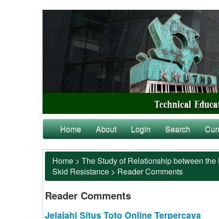
Home
About
Login
Search
Cur
Home
>
The Study of Relationship between the 
Skid Resistance
>
Reader Comments
Reader Comments
Jelajahi Situs Toto Online Terpercaya