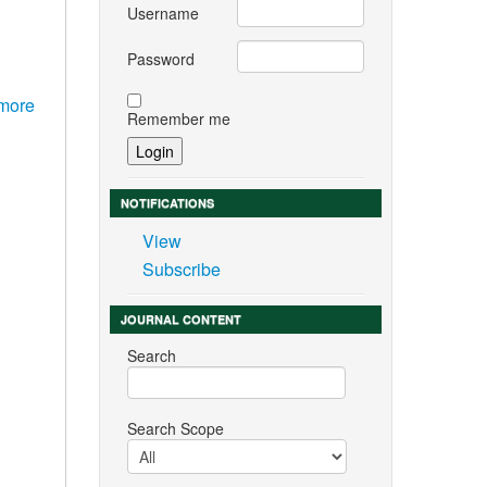
Username
Password
more
Remember me
NOTIFICATIONS
View
Subscribe
JOURNAL CONTENT
Search
Search Scope