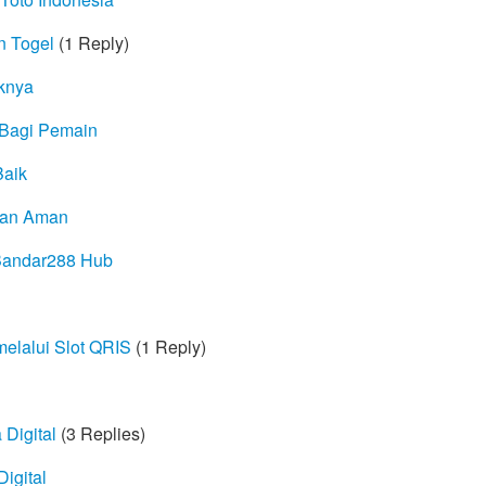
n Togel
(1 Reply)
iknya
Bagi Pemain
Baik
nan Aman
 Bandar288 Hub
melalui Slot QRIS
(1 Reply)
 Digital
(3 Replies)
igital