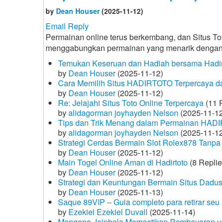
by
Dean Houser
(2025-11-12)
Email Reply
Permainan online terus berkembang, dan Situs Tot
menggabungkan permainan yang menarik dengan du
Temukan Keseruan dan Hadiah bersama Hadir
by
Dean Houser
(2025-11-12)
Cara Memilih Situs HADIRTOTO Terpercaya 
by
Dean Houser
(2025-11-12)
Re: Jelajahi Situs Toto Online Terpercaya
(11 
by
alidagorman joyhayden Nelson
(2025-11-12
Tips dan Trik Menang dalam Permainan HAD
by
alidagorman joyhayden Nelson
(2025-11-12
Strategi Cerdas Bermain Slot Rolex878 Tanpa
by
Dean Houser
(2025-11-12)
Main Togel Online Aman di Hadirtoto
(8 Replie
by
Dean Houser
(2025-11-12)
Strategi dan Keuntungan Bermain Situs Dadus
by
Dean Houser
(2025-11-13)
Saque 89VIP – Guia completo para retirar seu
by
Ezekiel Ezekiel Duvall
(2025-11-14)
Mengapa Joinbola Memastikan Pembayaran y