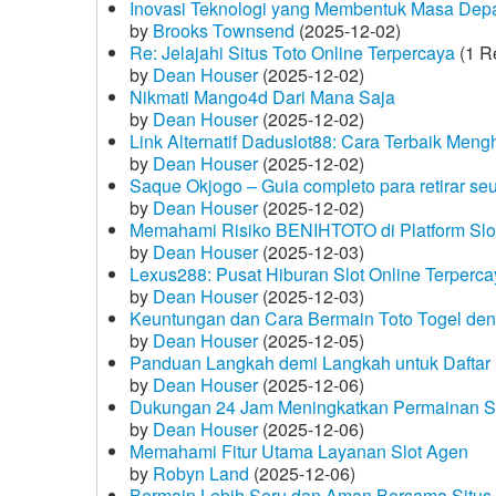
Inovasi Teknologi yang Membentuk Masa Dep
by
Brooks Townsend
(2025-12-02)
Re: Jelajahi Situs Toto Online Terpercaya
(1 R
by
Dean Houser
(2025-12-02)
Nikmati Mango4d Dari Mana Saja
by
Dean Houser
(2025-12-02)
Link Alternatif Daduslot88: Cara Terbaik Menghi
by
Dean Houser
(2025-12-02)
Saque Okjogo – Guia completo para retirar se
by
Dean Houser
(2025-12-02)
Memahami Risiko BENIHTOTO di Platform Slo
by
Dean Houser
(2025-12-03)
Lexus288: Pusat Hiburan Slot Online Terperca
by
Dean Houser
(2025-12-03)
Keuntungan dan Cara Bermain Toto Togel d
by
Dean Houser
(2025-12-05)
Panduan Langkah demi Langkah untuk Daftar
by
Dean Houser
(2025-12-06)
Dukungan 24 Jam Meningkatkan Permainan Sl
by
Dean Houser
(2025-12-06)
Memahami Fitur Utama Layanan Slot Agen
by
Robyn Land
(2025-12-06)
Bermain Lebih Seru dan Aman Bersama Situs 