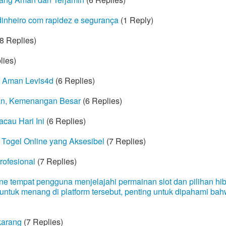
dinheiro com rapidez e segurança
(1 Reply)
8 Replies)
lies)
 Aman Levis4d
(6 Replies)
man, Kemenangan Besar
(6 Replies)
cau Hari Ini
(6 Replies)
 Togel Online yang Aksesibel
(7 Replies)
rofesional
(7 Replies)
ine tempat pengguna menjelajahi permainan slot dan pilihan hi
untuk menang di platform tersebut, penting untuk dipahami bah
karang
(7 Replies)