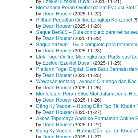
by
Ezekiel Ezekiel Duvall
(2025-11-21)
Memahami Peran Ovobet dalam Evolusi Slot Di
by
Dean Houser
(2025-11-22)
Pilihan Perjudian Online Lengkap Kenzobet
(5
by
Dean Houser
(2025-11-23)
Saque Bet585 – Guia completo para retirar se
by
Dean Houser
(2025-11-23)
Saque 191win – Guia completo para retirar se
by
Dean Houser
(2025-11-23)
Link Togel Online Meningkatkan Partisipasi Lo
by
Ezekiel Ezekiel Duvall
(2025-11-25)
Platform Togel Digital: Cara Baru Bermain d
by
Dean Houser
(2025-11-25)
Wawasan tentang Layanan Olahraga dan Kasi
by
Dean Houser
(2025-11-25)
Menjelajahi Peran Situs Slot dalam Dunia Hib
by
Dean Houser
(2025-11-26)
Đăng Ký Vaobet – Hướng Dẫn Tạo Tài Khoản
by
Dean Houser
(2025-11-27)
Akses Tepercaya Anda ke Permainan Online Se
by
Dean Houser
(2025-11-27)
Đăng Ký Vaobet – Hướng Dẫn Tạo Tài Khoản
by
Dean Houser
(2025-11-27)