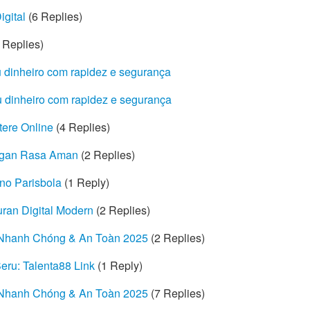
gital
(6 Replies)
 Replies)
u dinheiro com rapidez e segurança
u dinheiro com rapidez e segurança
tere Online
(4 Replies)
engan Rasa Aman
(2 Replies)
no Parisbola
(1 Reply)
uran Digital Modern
(2 Replies)
 Nhanh Chóng & An Toàn 2025
(2 Replies)
ru: Talenta88 Link
(1 Reply)
 Nhanh Chóng & An Toàn 2025
(7 Replies)