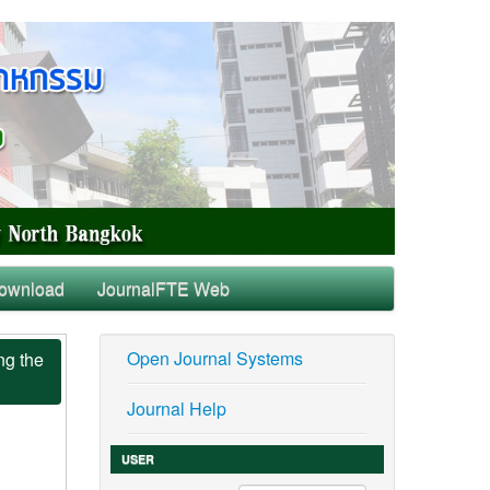
ownload
JournalFTE Web
Open Journal Systems
ng the
Journal Help
USER