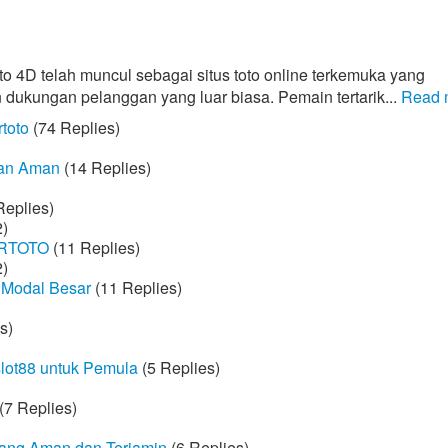
o 4D telah muncul sebagai situs toto online terkemuka yang
kungan pelanggan yang luar biasa. Pemain tertarik...
Read 
toto
(74 Replies)
dan Aman
(14 Replies)
Replies)
)
IRTOTO
(11 Replies)
)
 Modal Besar
(11 Replies)
s)
lot88 untuk Pemula
(5 Replies)
(7 Replies)
ang Aman dan Terjamin
(6 Replies)