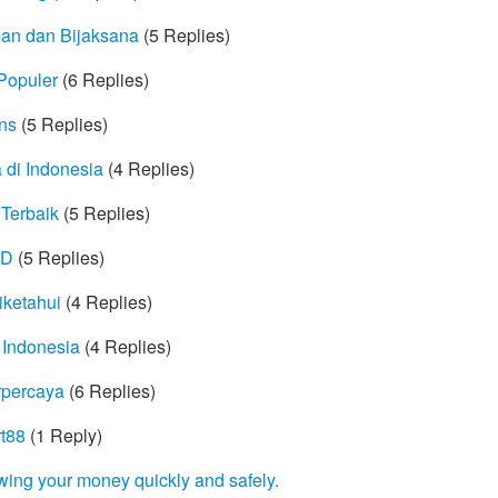
an dan Bijaksana
(5 Replies)
Populer
(6 Replies)
ans
(5 Replies)
 di Indonesia
(4 Replies)
Terbaik
(5 Replies)
4D
(5 Replies)
ketahui
(4 Replies)
 Indonesia
(4 Replies)
rpercaya
(6 Replies)
rt88
(1 Reply)
wing your money quickly and safely.