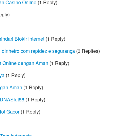
an Casino Online
(1 Reply)
eply)
ndari Blokir Internet
(1 Reply)
u dinheiro com rapidez e segurança
(3 Replies)
t Online dengan Aman
(1 Reply)
ya
(1 Reply)
engan Aman
(1 Reply)
 DNASlot88
(1 Reply)
ot Gacor
(1 Reply)
Toto Indonesia