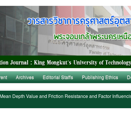
rent
Archives
Editorial Staffs
Publishing Ethics
D
Mean Depth Value and Friction Resistance and Factor Influenci