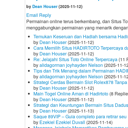
by
Dean Houser
(2025-11-12)
Email Reply
Permainan online terus berkembang, dan Situs Tot
menggabungkan permainan yang menarik dengan du
Temukan Keseruan dan Hadiah bersama Hadir
by
Dean Houser
(2025-11-12)
Cara Memilih Situs HADIRTOTO Terpercaya 
by
Dean Houser
(2025-11-12)
Re: Jelajahi Situs Toto Online Terpercaya
(11 
by
alidagorman joyhayden Nelson
(2025-11-12
Tips dan Trik Menang dalam Permainan HAD
by
alidagorman joyhayden Nelson
(2025-11-12
Strategi Cerdas Bermain Slot Rolex878 Tanpa
by
Dean Houser
(2025-11-12)
Main Togel Online Aman di Hadirtoto
(8 Replie
by
Dean Houser
(2025-11-12)
Strategi dan Keuntungan Bermain Situs Dadus
by
Dean Houser
(2025-11-13)
Saque 89VIP – Guia completo para retirar seu
by
Ezekiel Ezekiel Duvall
(2025-11-14)
Mengapa Joinbola Memastikan Pembayaran y