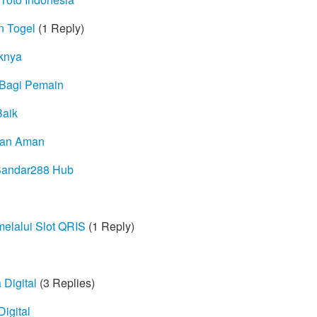
n Togel
(1 Reply)
iknya
Bagi Pemain
Baik
nan Aman
 Bandar288 Hub
melalui Slot QRIS
(1 Reply)
 Digital
(3 Replies)
igital