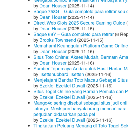
by
Dean Houser
(2025-11-14)
Saque 758G – Guia completo para retirar seu 
by
Dean Houser
(2025-11-14)
Direct Web Slots 2025 Secure Gaming Guide
(
by
Dean Houser
(2025-11-15)
Saque 69Y – Guia completo para retirar
(6 Rep
by
Brooks Townsend
(2025-11-15)
Memahami Keunggulan Platform Game Online
by
Dean Houser
(2025-11-16)
Situs Toto Online: Akses Mudah, Bermain A
by
Dean Houser
(2025-11-16)
Sumber Tepercaya Anda untuk Hasil Harian Ma
by
lisettehubbard lisetteh
(2025-11-16)
Menjelajahi Bandar Toto Macau Sebagai Situs
by
Ezekiel Ezekiel Duvall
(2025-11-16)
Situs Togel Online yang Ramah Pemula dan P
by
Ezekiel Ezekiel Duvall
(2025-11-16)
Mango4d sering disebut sebagai situs judi onl
lainnya. Meskipun banyak orang mencari cara 
perjudian didasarkan pada pel
by
Ezekiel Ezekiel Duvall
(2025-11-16)
Tingkatkan Peluang Menang di Toto Togel Se