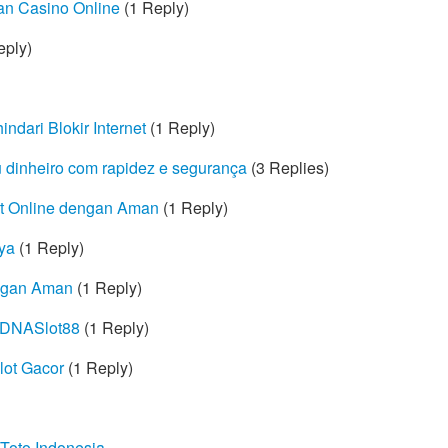
an Casino Online
(1 Reply)
eply)
ndari Blokir Internet
(1 Reply)
u dinheiro com rapidez e segurança
(3 Replies)
t Online dengan Aman
(1 Reply)
ya
(1 Reply)
engan Aman
(1 Reply)
 DNASlot88
(1 Reply)
ot Gacor
(1 Reply)
Toto Indonesia