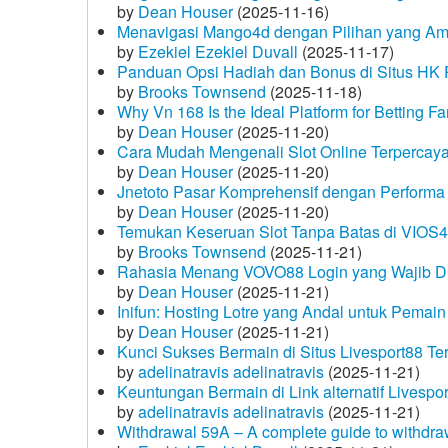
by
Dean Houser
(2025-11-16)
Menavigasi Mango4d dengan Pilihan yang Am
by
Ezekiel Ezekiel Duvall
(2025-11-17)
Panduan Opsi Hadiah dan Bonus di Situs HK 
by
Brooks Townsend
(2025-11-18)
Why Vn 168 Is the Ideal Platform for Betting F
by
Dean Houser
(2025-11-20)
Cara Mudah Mengenali Slot Online Terpercaya
by
Dean Houser
(2025-11-20)
Jnetoto Pasar Komprehensif dengan Performa 
by
Dean Houser
(2025-11-20)
Temukan Keseruan Slot Tanpa Batas di VIOS
by
Brooks Townsend
(2025-11-21)
Rahasia Menang VOVO88 Login yang Wajib Di
by
Dean Houser
(2025-11-21)
Inifun: Hosting Lotre yang Andal untuk Pemain
by
Dean Houser
(2025-11-21)
Kunci Sukses Bermain di Situs Livesport88 Te
by
adelinatravis adelinatravis
(2025-11-21)
Keuntungan Bermain di Link alternatif Livespo
by
adelinatravis adelinatravis
(2025-11-21)
Withdrawal 59A – A complete guide to withdra