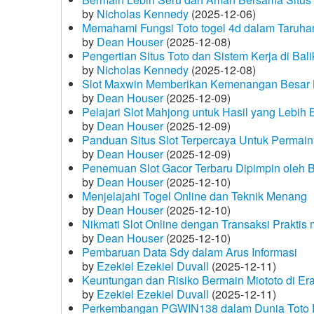
by
Nicholas Kennedy
(2025-12-06)
Memahami Fungsi Toto togel 4d dalam Taruha
by
Dean Houser
(2025-12-08)
Pengertian Situs Toto dan Sistem Kerja di Bal
by
Nicholas Kennedy
(2025-12-08)
Slot Maxwin Memberikan Kemenangan Besar 
by
Dean Houser
(2025-12-09)
Pelajari Slot Mahjong untuk Hasil yang Lebih 
by
Dean Houser
(2025-12-09)
Panduan Situs Slot Terpercaya Untuk Permai
by
Dean Houser
(2025-12-09)
Penemuan Slot Gacor Terbaru Dipimpin oleh
by
Dean Houser
(2025-12-10)
Menjelajahi Togel Online dan Teknik Menang
by
Dean Houser
(2025-12-10)
Nikmati Slot Online dengan Transaksi Praktis 
by
Dean Houser
(2025-12-10)
Pembaruan Data Sdy dalam Arus Informasi
by
Ezekiel Ezekiel Duvall
(2025-12-11)
Keuntungan dan Risiko Bermain Miototo di Era
by
Ezekiel Ezekiel Duvall
(2025-12-11)
Perkembangan PGWIN138 dalam Dunia Toto D