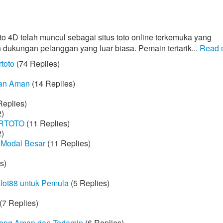
o 4D telah muncul sebagai situs toto online terkemuka yang
kungan pelanggan yang luar biasa. Pemain tertarik...
Read 
toto
(74 Replies)
dan Aman
(14 Replies)
Replies)
)
IRTOTO
(11 Replies)
)
 Modal Besar
(11 Replies)
s)
lot88 untuk Pemula
(5 Replies)
(7 Replies)
ang Aman dan Terjamin
(6 Replies)