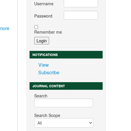
Username
Password
more
Remember me
NOTIFICATIONS
View
Subscribe
JOURNAL CONTENT
Search
Search Scope