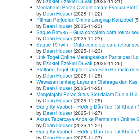
by
Ezekiel Ezekiel Duvall
(2025-11-21)
Memahami Peran Ovobet dalam Evolusi Slot Di
by
Dean Houser
(2025-11-22)
Pilihan Perjudian Online Lengkap Kenzobet
(5
by
Dean Houser
(2025-11-23)
Saque Bet585 – Guia completo para retirar se
by
Dean Houser
(2025-11-23)
Saque 191win – Guia completo para retirar se
by
Dean Houser
(2025-11-23)
Link Togel Online Meningkatkan Partisipasi Lo
by
Ezekiel Ezekiel Duvall
(2025-11-25)
Platform Togel Digital: Cara Baru Bermain d
by
Dean Houser
(2025-11-25)
Wawasan tentang Layanan Olahraga dan Kasi
by
Dean Houser
(2025-11-25)
Menjelajahi Peran Situs Slot dalam Dunia Hib
by
Dean Houser
(2025-11-26)
Đăng Ký Vaobet – Hướng Dẫn Tạo Tài Khoản
by
Dean Houser
(2025-11-27)
Akses Tepercaya Anda ke Permainan Online Se
by
Dean Houser
(2025-11-27)
Đăng Ký Vaobet – Hướng Dẫn Tạo Tài Khoản
by
Dean Houser
(2025-11-27)