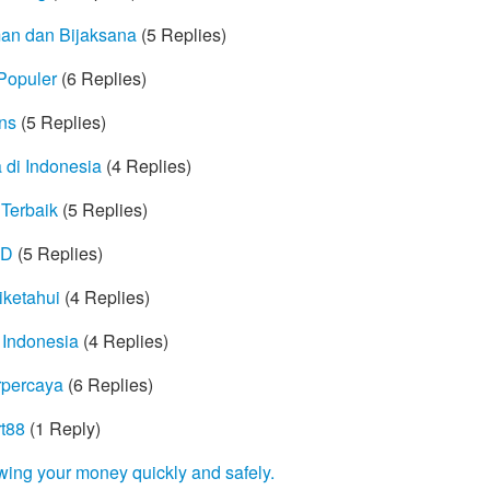
an dan Bijaksana
(5 Replies)
Populer
(6 Replies)
ans
(5 Replies)
 di Indonesia
(4 Replies)
Terbaik
(5 Replies)
4D
(5 Replies)
ketahui
(4 Replies)
 Indonesia
(4 Replies)
rpercaya
(6 Replies)
rt88
(1 Reply)
wing your money quickly and safely.