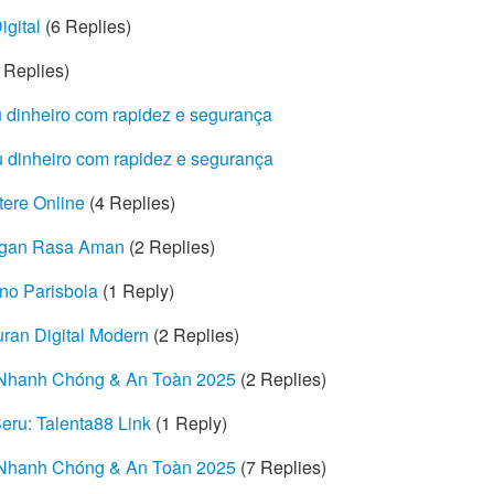
gital
(6 Replies)
 Replies)
u dinheiro com rapidez e segurança
u dinheiro com rapidez e segurança
tere Online
(4 Replies)
engan Rasa Aman
(2 Replies)
no Parisbola
(1 Reply)
uran Digital Modern
(2 Replies)
 Nhanh Chóng & An Toàn 2025
(2 Replies)
ru: Talenta88 Link
(1 Reply)
 Nhanh Chóng & An Toàn 2025
(7 Replies)