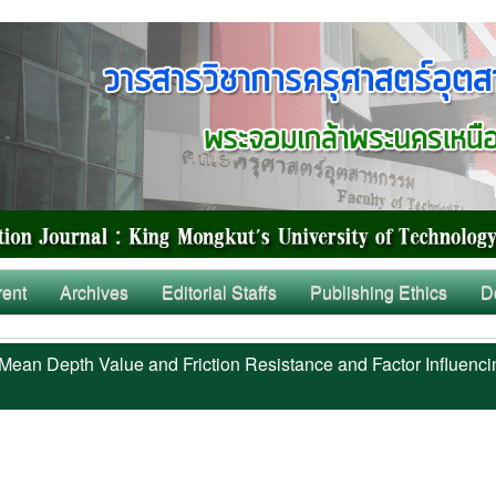
rent
Archives
Editorial Staffs
Publishing Ethics
D
Mean Depth Value and Friction Resistance and Factor Influenci