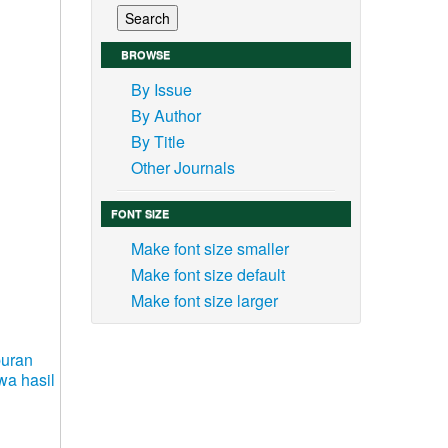
BROWSE
By Issue
By Author
By Title
Other Journals
FONT SIZE
Make font size smaller
Make font size default
Make font size larger
buran
wa hasil