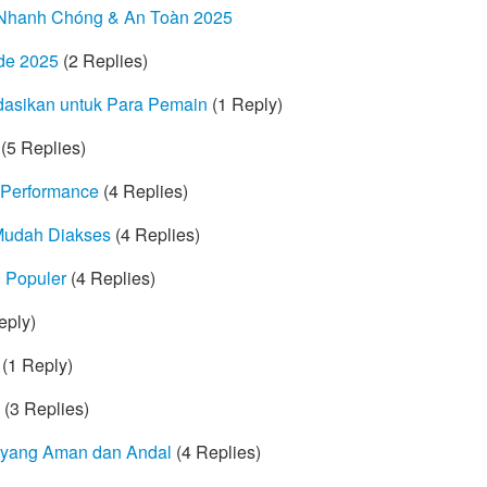
 Nhanh Chóng & An Toàn 2025
ide 2025
(2 Replies)
dasikan untuk Para Pemain
(1 Reply)
(5 Replies)
 Performance
(4 Replies)
Mudah Diakses
(4 Replies)
n Populer
(4 Replies)
eply)
(1 Reply)
(3 Replies)
 yang Aman dan Andal
(4 Replies)