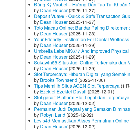
Đăng Ký Vaobet – Hướng Dẫn Tạo Tài Khoản
by
Dean Houser
(2025-11-27)
Deposit Vua99 - Quick & Safe Transaction Gu
by
Dean Houser
(2025-11-27)
Toto Macau Online: Bandar Paling Direkomen
by
Dean Houser
(2025-11-28)
Your Friendly Destination For Dental Wellness
by
Dean Houser
(2025-11-29)
Umbrella Labs MK677 And Improved Physical
by
Dean Houser
(2025-11-29)
Sukawin88 Situs Judi Online Terkemuka dan 
by
Dean Houser
(2025-11-29)
Slot Terpercaya: Hiburan Digital yang Semaki
by
Brooks Townsend
(2025-11-30)
Tips Memilih Situs AGEN Slot Terpercaya
(1 R
by
Ezekiel Ezekiel Duvall
(2025-12-01)
Slot gacor: Platform Slot Legal dan Terpercaya
by
Dean Houser
(2025-12-02)
Permainan Judi Digital yang Semakin Diminati
by
Robyn Land
(2025-12-02)
Levis4d Memastikan Akses Permainan Online
by
Dean Houser
(2025-12-02)