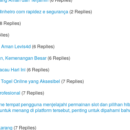
dinheiro com rapidez e segurança
(2 Replies)
8 Replies)
lies)
 Aman Levis4d
(6 Replies)
man, Kemenangan Besar
(6 Replies)
cau Hari Ini
(6 Replies)
 Togel Online yang Aksesibel
(7 Replies)
rofesional
(7 Replies)
ine tempat pengguna menjelajahi permainan slot dan pilihan hi
untuk menang di platform tersebut, penting untuk dipahami bah
karang
(7 Replies)