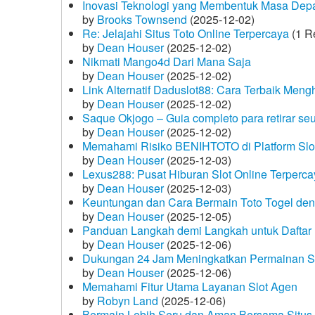
Inovasi Teknologi yang Membentuk Masa Dep
by
Brooks Townsend
(2025-12-02)
Re: Jelajahi Situs Toto Online Terpercaya
(1 R
by
Dean Houser
(2025-12-02)
Nikmati Mango4d Dari Mana Saja
by
Dean Houser
(2025-12-02)
Link Alternatif Daduslot88: Cara Terbaik Menghi
by
Dean Houser
(2025-12-02)
Saque Okjogo – Guia completo para retirar se
by
Dean Houser
(2025-12-02)
Memahami Risiko BENIHTOTO di Platform Slo
by
Dean Houser
(2025-12-03)
Lexus288: Pusat Hiburan Slot Online Terperca
by
Dean Houser
(2025-12-03)
Keuntungan dan Cara Bermain Toto Togel d
by
Dean Houser
(2025-12-05)
Panduan Langkah demi Langkah untuk Daftar
by
Dean Houser
(2025-12-06)
Dukungan 24 Jam Meningkatkan Permainan Sl
by
Dean Houser
(2025-12-06)
Memahami Fitur Utama Layanan Slot Agen
by
Robyn Land
(2025-12-06)
Bermain Lebih Seru dan Aman Bersama Situs 