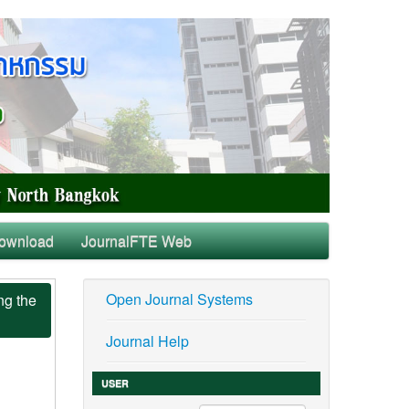
ownload
JournalFTE Web
Open Journal Systems
ng the
Journal Help
USER