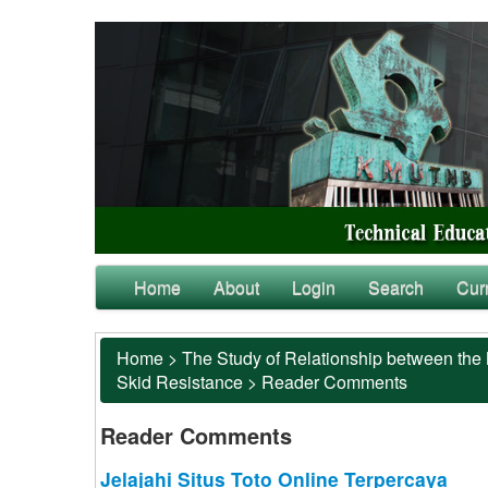
Home
About
Login
Search
Cur
Home
>
The Study of Relationship between the 
Skid Resistance
>
Reader Comments
Reader Comments
Jelajahi Situs Toto Online Terpercaya