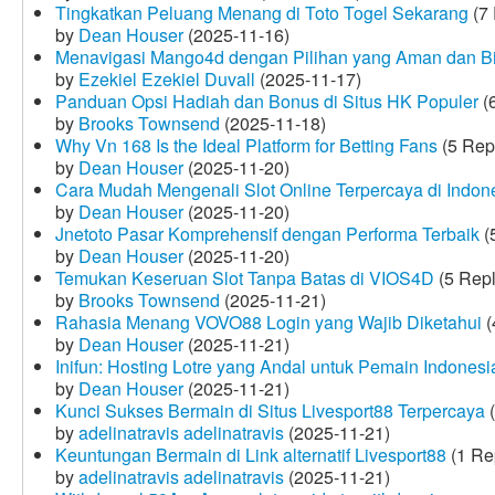
Tingkatkan Peluang Menang di Toto Togel Sekarang
(7 
by
Dean Houser
(2025-11-16)
Menavigasi Mango4d dengan Pilihan yang Aman dan B
by
Ezekiel Ezekiel Duvall
(2025-11-17)
Panduan Opsi Hadiah dan Bonus di Situs HK Populer
(6
by
Brooks Townsend
(2025-11-18)
Why Vn 168 Is the Ideal Platform for Betting Fans
(5 Rep
by
Dean Houser
(2025-11-20)
Cara Mudah Mengenali Slot Online Terpercaya di Indon
by
Dean Houser
(2025-11-20)
Jnetoto Pasar Komprehensif dengan Performa Terbaik
(
by
Dean Houser
(2025-11-20)
Temukan Keseruan Slot Tanpa Batas di VIOS4D
(5 Repl
by
Brooks Townsend
(2025-11-21)
Rahasia Menang VOVO88 Login yang Wajib Diketahui
(
by
Dean Houser
(2025-11-21)
Inifun: Hosting Lotre yang Andal untuk Pemain Indonesi
by
Dean Houser
(2025-11-21)
Kunci Sukses Bermain di Situs Livesport88 Terpercaya
(
by
adelinatravis adelinatravis
(2025-11-21)
Keuntungan Bermain di Link alternatif Livesport88
(1 Re
by
adelinatravis adelinatravis
(2025-11-21)