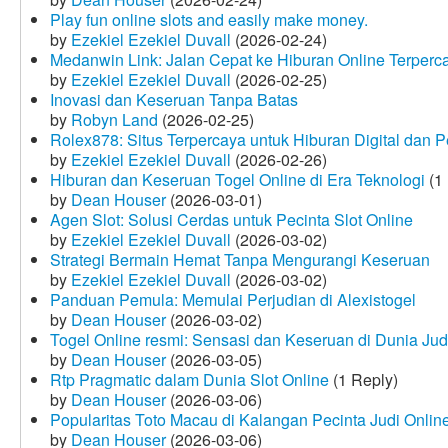
Play fun online slots and easily make money.
by
Ezekiel Ezekiel Duvall
(2026-02-24)
Medanwin Link: Jalan Cepat ke Hiburan Online Terperc
by
Ezekiel Ezekiel Duvall
(2026-02-25)
Inovasi dan Keseruan Tanpa Batas
by
Robyn Land
(2026-02-25)
Rolex878: Situs Terpercaya untuk Hiburan Digital dan 
by
Ezekiel Ezekiel Duvall
(2026-02-26)
Hiburan dan Keseruan Togel Online di Era Teknologi
(1 
by
Dean Houser
(2026-03-01)
Agen Slot: Solusi Cerdas untuk Pecinta Slot Online
by
Ezekiel Ezekiel Duvall
(2026-03-02)
Strategi Bermain Hemat Tanpa Mengurangi Keseruan
by
Ezekiel Ezekiel Duvall
(2026-03-02)
Panduan Pemula: Memulai Perjudian di Alexistogel
by
Dean Houser
(2026-03-02)
Togel Online resmi: Sensasi dan Keseruan di Dunia Judi
by
Dean Houser
(2026-03-05)
Rtp Pragmatic dalam Dunia Slot Online
(1 Reply)
by
Dean Houser
(2026-03-06)
Popularitas Toto Macau di Kalangan Pecinta Judi Onlin
by
Dean Houser
(2026-03-06)