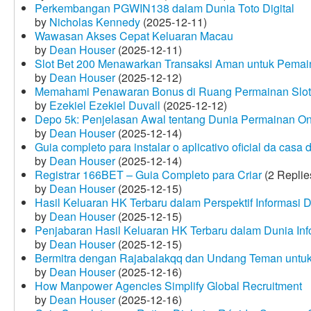
Perkembangan PGWIN138 dalam Dunia Toto Digital
by
Nicholas Kennedy
(2025-12-11)
Wawasan Akses Cepat Keluaran Macau
by
Dean Houser
(2025-12-11)
Slot Bet 200 Menawarkan Transaksi Aman untuk Pemai
by
Dean Houser
(2025-12-12)
Memahami Penawaran Bonus di Ruang Permainan Slot 
by
Ezekiel Ezekiel Duvall
(2025-12-12)
Depo 5k: Penjelasan Awal tentang Dunia Permainan On
by
Dean Houser
(2025-12-14)
Guia completo para instalar o aplicativo oficial da casa
by
Dean Houser
(2025-12-14)
Registrar 166BET – Guia Completo para Criar
(2 Replie
by
Dean Houser
(2025-12-15)
Hasil Keluaran HK Terbaru dalam Perspektif Informasi D
by
Dean Houser
(2025-12-15)
Penjabaran Hasil Keluaran HK Terbaru dalam Dunia Info
by
Dean Houser
(2025-12-15)
Bermitra dengan Rajabalakqq dan Undang Teman untu
by
Dean Houser
(2025-12-16)
How Manpower Agencies Simplify Global Recruitment
by
Dean Houser
(2025-12-16)