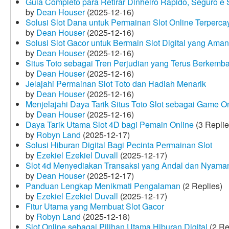
Guia Completo para Retirar Dinheiro Rápido, Seguro 
by
Dean Houser
(2025-12-16)
Solusi Slot Dana untuk Permainan Slot Online Terperca
by
Dean Houser
(2025-12-16)
Solusi Slot Gacor untuk Bermain Slot Digital yang Aman
by
Dean Houser
(2025-12-16)
Situs Toto sebagai Tren Perjudian yang Terus Berkemb
by
Dean Houser
(2025-12-16)
Jelajahi Permainan Slot Toto dan Hadiah Menarik
by
Dean Houser
(2025-12-16)
Menjelajahi Daya Tarik Situs Toto Slot sebagai Game O
by
Dean Houser
(2025-12-16)
Daya Tarik Utama Slot 4D bagi Pemain Online
(3 Replie
by
Robyn Land
(2025-12-17)
Solusi Hiburan Digital Bagi Pecinta Permainan Slot
by
Ezekiel Ezekiel Duvall
(2025-12-17)
Slot 4d Menyediakan Transaksi yang Andal dan Nyama
by
Dean Houser
(2025-12-17)
Panduan Lengkap Menikmati Pengalaman
(2 Replies)
by
Ezekiel Ezekiel Duvall
(2025-12-17)
Fitur Utama yang Membuat Slot Gacor
by
Robyn Land
(2025-12-18)
Slot Online sebagai Pilihan Utama Hiburan Digital
(2 Re