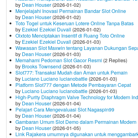
by
Dean Houser
(2026-01-02)
Menjelajahi Inovasi Permainan Bandar Slot Online
by
Dean Houser
(2026-01-02)
Toto Togel untuk Keseruan Lotere Online Tanpa Batas
by
Ezekiel Ezekiel Duvall
(2026-01-02)
Olxtoto Menciptakan Insentif di Ruang Toto Online
by
Ezekiel Ezekiel Duvall
(2026-01-03)
Wawasan Slot Maxwin tentang Layanan Dukungan Sep
by
Dean Houser
(2026-01-03)
Memahami Pedoman Slot Gacor Resmi
(2 Replies)
by
Brooks Townsend
(2026-01-03)
Slot777: Transaksi Mudah dan Aman untuk Pemain
by
Luciano Luciano lucianobattle
(2026-01-03)
Platform Slot777 dengan Metode Pembayaran Cepat
by
Luciano Luciano lucianobattle
(2026-01-03)
High-Purity Diaphragm Valve Technology for Modern Indu
by
Dean Houser
(2026-01-04)
Pelajari Cara Mengevaluasi Slot Nagaspin99
by
Dean Houser
(2026-01-04)
Gambaran Umum Slot Demo dalam Permainan Modern
by
Dean Houser
(2026-01-05)
Link Rajakera umumnya digunakan untuk menggambarkan