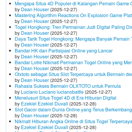
Mengapa Situs 4D Populer di Kalangan Pemain Game 
by
Dean Houser
(2025-12-27)
Mastering Algorithm Reactions On Explosion Game Plat
by
Dean Houser
(2025-12-27)
Togel Hongkong: Tren Permainan Judi Digital Paling Dim
by
Dean Houser
(2025-12-27)
Daya Tarik Togel Hongkong: Mengapa Banyak Pemain T
by
Dean Houser
(2025-12-27)
Bandar HK dan Partisipasi Online yang Lancar
by
Dean Houser
(2025-12-27)
Bandar Lotre Nikmati Permainan Togel Online yang Me
by
Dean Houser
(2025-12-27)
Olxtoto sebagai Situs Slot Terpercaya untuk Bermain 
by
Dean Houser
(2025-12-27)
Rahasia Sukses Bermain OLXTOTO untuk Pemula
by
Luciano Luciano lucianobattle
(2025-12-27)
Menelusuri Situs Togel 4D di Era Hiburan Digital
by
Ezekiel Ezekiel Duvall
(2025-12-28)
Slot Gacor dalam Dunia Online yang Terus Berkembang
by
Dean Houser
(2025-12-28)
Nikmati Hiburan Angka Online di Situs Togel Terpercay
by
Ezekiel Ezekiel Duvall
(2025-12-28)