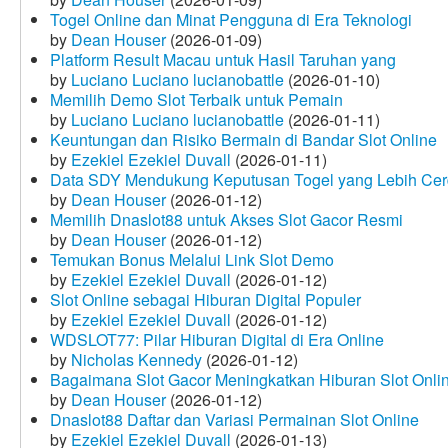
Togel Online dan Minat Pengguna di Era Teknologi
by
Dean Houser
(2026-01-09)
Platform Result Macau untuk Hasil Taruhan yang
by
Luciano Luciano lucianobattle
(2026-01-10)
Memilih Demo Slot Terbaik untuk Pemain
by
Luciano Luciano lucianobattle
(2026-01-11)
Keuntungan dan Risiko Bermain di Bandar Slot Online
by
Ezekiel Ezekiel Duvall
(2026-01-11)
Data SDY Mendukung Keputusan Togel yang Lebih Ce
by
Dean Houser
(2026-01-12)
Memilih Dnaslot88 untuk Akses Slot Gacor Resmi
by
Dean Houser
(2026-01-12)
Temukan Bonus Melalui Link Slot Demo
by
Ezekiel Ezekiel Duvall
(2026-01-12)
Slot Online sebagai Hiburan Digital Populer
by
Ezekiel Ezekiel Duvall
(2026-01-12)
WDSLOT77: Pilar Hiburan Digital di Era Online
by
Nicholas Kennedy
(2026-01-12)
Bagaimana Slot Gacor Meningkatkan Hiburan Slot Onli
by
Dean Houser
(2026-01-12)
Dnaslot88 Daftar dan Variasi Permainan Slot Online
by
Ezekiel Ezekiel Duvall
(2026-01-13)