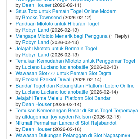
by
Dean Houser
(2026-02-11)
Situs Toto untuk Pemain Togel Online Modern
by
Brooks Townsend
(2026-02-12)
Panduan Miototo untuk Hiburan Togel
by
Robyn Land
(2026-02-13)
Mengapa Miototo Menarik bagi Pengguna
(1 Reply)
by
Robyn Land
(2026-02-13)
Jelajahi Miototo untuk Bermain Togel
by
Robyn Land
(2026-02-13)
Temukan Kemudahan Miototo untuk Penggemar Togel
by
Luciano Luciano lucianobattle
(2026-02-13)
Wawasan Slot777 untuk Pemain Slot Digital
by
Ezekiel Ezekiel Duvall
(2026-02-14)
Bandar Togel dan Kebangkitan Platform Lotere Online
by
Luciano Luciano lucianobattle
(2026-02-14)
Jelajahi Tema Melalui Platform Slot Bandar
by
Dean Houser
(2026-02-14)
Temukan Kemenangan Besar di Situs Togel Terpercaya
by
alidagorman joyhayden Nelson
(2026-02-15)
Nikmati Permainan Lancar di Slot Rajabandot
by
Dean Houser
(2026-02-16)
Wawasan Dukungan Pelanggan di Slot Nagaspin99