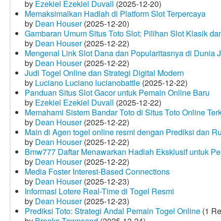
by
Ezekiel Ezekiel Duvall
(2025-12-20)
Memaksimalkan Hadiah di Platform Slot Terpercaya
by
Dean Houser
(2025-12-20)
Gambaran Umum Situs Toto Slot: Pilihan Slot Klasik d
by
Dean Houser
(2025-12-22)
Mengenal Link Slot Dana dan Popularitasnya di Dunia J
by
Dean Houser
(2025-12-22)
Judi Togel Online dan Strategi Digital Modern
by
Luciano Luciano lucianobattle
(2025-12-22)
Panduan Situs Slot Gacor untuk Pemain Online Baru
by
Ezekiel Ezekiel Duvall
(2025-12-22)
Memahami Sistem Bandar Toto di Situs Toto Online Te
by
Dean Houser
(2025-12-22)
Main di Agen togel online resmi dengan Prediksi dan R
by
Dean Houser
(2025-12-22)
Bmw777 Daftar Menawarkan Hadiah Eksklusif untuk P
by
Dean Houser
(2025-12-22)
Media Foster Interest-Based Connections
by
Dean Houser
(2025-12-23)
Informasi Lotere Real-Time di Togel Resmi
by
Dean Houser
(2025-12-23)
Prediksi Toto: Strategi Andal Pemain Togel Online
(1 Re
by
Brooks Townsend
(2025-12-24)