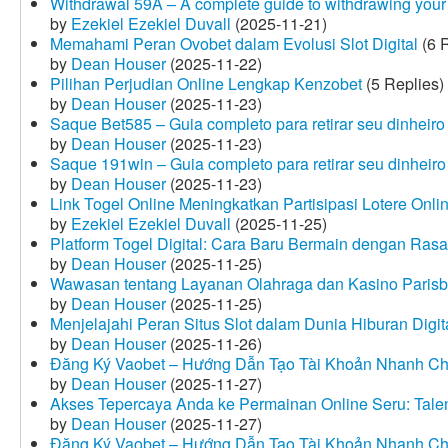
Withdrawal 59A – A complete guide to withdrawing your 
by
Ezekiel Ezekiel Duvall
(2025-11-21)
Memahami Peran Ovobet dalam Evolusi Slot Digital
(6 R
by
Dean Houser
(2025-11-22)
Pilihan Perjudian Online Lengkap Kenzobet
(5 Replies)
by
Dean Houser
(2025-11-23)
Saque Bet585 – Guia completo para retirar seu dinheir
by
Dean Houser
(2025-11-23)
Saque 191win – Guia completo para retirar seu dinheir
by
Dean Houser
(2025-11-23)
Link Togel Online Meningkatkan Partisipasi Lotere Onli
by
Ezekiel Ezekiel Duvall
(2025-11-25)
Platform Togel Digital: Cara Baru Bermain dengan Ra
by
Dean Houser
(2025-11-25)
Wawasan tentang Layanan Olahraga dan Kasino Parisb
by
Dean Houser
(2025-11-25)
Menjelajahi Peran Situs Slot dalam Dunia Hiburan Digi
by
Dean Houser
(2025-11-26)
Đăng Ký Vaobet – Hướng Dẫn Tạo Tài Khoản Nhanh C
by
Dean Houser
(2025-11-27)
Akses Tepercaya Anda ke Permainan Online Seru: Tale
by
Dean Houser
(2025-11-27)
Đăng Ký Vaobet – Hướng Dẫn Tạo Tài Khoản Nhanh C