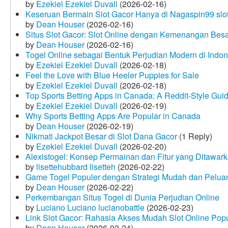
by
Ezekiel Ezekiel Duvall
(2026-02-16)
Keseruan Bermain Slot Gacor Hanya di Nagaspin99 slo
by
Dean Houser
(2026-02-16)
Situs Slot Gacor: Slot Online dengan Kemenangan Be
by
Dean Houser
(2026-02-16)
Togel Online sebagai Bentuk Perjudian Modern di Indon
by
Ezekiel Ezekiel Duvall
(2026-02-18)
Feel the Love with Blue Heeler Puppies for Sale
by
Ezekiel Ezekiel Duvall
(2026-02-18)
Top Sports Betting Apps in Canada: A Reddit‑Style Gui
by
Ezekiel Ezekiel Duvall
(2026-02-19)
Why Sports Betting Apps Are Popular in Canada
by
Dean Houser
(2026-02-19)
Nikmati Jackpot Besar di Slot Dana Gacor
(1 Reply)
by
Ezekiel Ezekiel Duvall
(2026-02-20)
Alexistogel: Konsep Permainan dan Fitur yang Ditawar
by
lisettehubbard lisetteh
(2026-02-22)
Game Togel Populer dengan Strategi Mudah dan Pelua
by
Dean Houser
(2026-02-22)
Perkembangan Situs Togel di Dunia Perjudian Online
by
Luciano Luciano lucianobattle
(2026-02-23)
Link Slot Gacor: Rahasia Akses Mudah Slot Online Pop
by
Dean Houser
(2026-02-24)