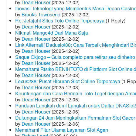
by
Dean Houser
(2025-12-02)
Inovasi Teknologi yang Membentuk Masa Depan Casino
by
Brooks Townsend
(2025-12-02)
Re: Jelajahi Situs Toto Online Terpercaya
(1 Reply)
by
Dean Houser
(2025-12-02)
Nikmati Mango4d Dari Mana Saja
by
Dean Houser
(2025-12-02)
Link Alternatif Daduslot88: Cara Terbaik Menghindari Blo
by
Dean Houser
(2025-12-02)
Saque Okjogo – Guia completo para retirar seu dinheir
by
Dean Houser
(2025-12-02)
Memahami Risiko BENIHTOTO di Platform Slot Online
by
Dean Houser
(2025-12-03)
Lexus288: Pusat Hiburan Slot Online Terpercaya
(1 Rep
by
Dean Houser
(2025-12-03)
Keuntungan dan Cara Bermain Toto Togel dengan Ama
by
Dean Houser
(2025-12-05)
Panduan Langkah demi Langkah untuk Daftar DNASlot
by
Dean Houser
(2025-12-06)
Dukungan 24 Jam Meningkatkan Permainan Slot Gacor
by
Dean Houser
(2025-12-06)
Memahami Fitur Utama Layanan Slot Agen
by
Robyn Land
(2025-12-06)