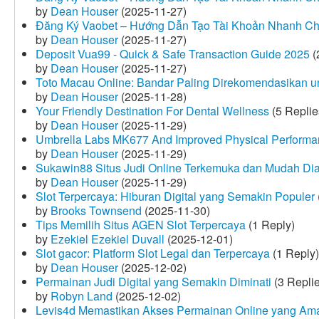
by
Dean Houser
(2025-11-27)
Đăng Ký Vaobet – Hướng Dẫn Tạo Tài Khoản Nhanh C
by
Dean Houser
(2025-11-27)
Deposit Vua99 - Quick & Safe Transaction Guide 2025
(
by
Dean Houser
(2025-11-27)
Toto Macau Online: Bandar Paling Direkomendasikan u
by
Dean Houser
(2025-11-28)
Your Friendly Destination For Dental Wellness
(5 Replie
by
Dean Houser
(2025-11-29)
Umbrella Labs MK677 And Improved Physical Perform
by
Dean Houser
(2025-11-29)
Sukawin88 Situs Judi Online Terkemuka dan Mudah Di
by
Dean Houser
(2025-11-29)
Slot Terpercaya: Hiburan Digital yang Semakin Populer
by
Brooks Townsend
(2025-11-30)
Tips Memilih Situs AGEN Slot Terpercaya
(1 Reply)
by
Ezekiel Ezekiel Duvall
(2025-12-01)
Slot gacor: Platform Slot Legal dan Terpercaya
(1 Reply)
by
Dean Houser
(2025-12-02)
Permainan Judi Digital yang Semakin Diminati
(3 Repli
by
Robyn Land
(2025-12-02)
Levis4d Memastikan Akses Permainan Online yang Am