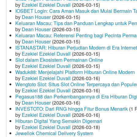
by
Ezekiel Ezekiel Duvall
(2026-03-15)
IOSBET Login: Cara Aman Masuk dan Mulai Bermain T
by
Dean Houser
(2026-03-15)
Keluaran Macau: Tips dan Panduan Lengkap untuk Pem
by
Dean Houser
(2026-03-15)
Keluaran Macau: Referensi Penting bagi Pecinta Perma
by
Dean Houser
(2026-03-15)
ISTANASTAR: Hiburan Perjudian Modern di Era Internet
by
Ezekiel Ezekiel Duvall
(2026-03-15)
Slot dalam Ekosistem Permainan Online
by
Ezekiel Ezekiel Duvall
(2026-03-15)
Waduk88: Menjelajahi Platform Hiburan Online Modern
by
Ezekiel Ezekiel Duvall
(2026-03-16)
Wengtoto Slot: Situs Slot Online Terpercaya dan Popule
by
Ezekiel Ezekiel Duvall
(2026-03-16)
Pegasus188 dan Perkembangannya di Era Hiburan Digi
by
Dean Houser
(2026-03-16)
INVESTOTO: Dari RNG hingga Fitur Bonus Menarik
(1 
by
Ezekiel Ezekiel Duvall
(2026-03-16)
Hiburan Digital Yang Semakin Digemari
by
Ezekiel Ezekiel Duvall
(2026-03-18)
Jewellok Chemical Delivery System