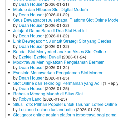
by
Dean Houser
(2026-01-21)
Miototo dan Hiburan Slot Digital Modern
by
Dean Houser
(2026-01-22)
Situs Dewagacor138 sebagai Platform Slot Online Mod
by
Dean Houser
(2026-01-22)
Jelajahi Game Baru di Dna Slot Hari Ini
by
Dean Houser
(2026-01-22)
Link Dewagacor138 untuk Strategi Slot yang Cerdas
by
Dean Houser
(2026-01-22)
Bandar Slot Menyederhanakan Akses Slot Online
by
Ezekiel Ezekiel Duvall
(2026-01-24)
Mpoxtra838 Meningkatkan Pengalaman Bermain
by
Dean Houser
(2026-01-24)
Evostoto Menawarkan Pengalaman Slot Modern
by
Dean Houser
(2026-01-25)
Slot Online dan Teknologi Permainan yang Adil
(1 Reply
by
Dean Houser
(2026-01-25)
Rahasia Menang Mudah di Situs Slot
by
Robyn Land
(2026-01-25)
Situs Toto: Pilihan Populer untuk Taruhan Lotere Online
by
Luciano Luciano lucianobattle
(2026-01-25)
Slot gacor online adalah platform terpercaya bagi pem