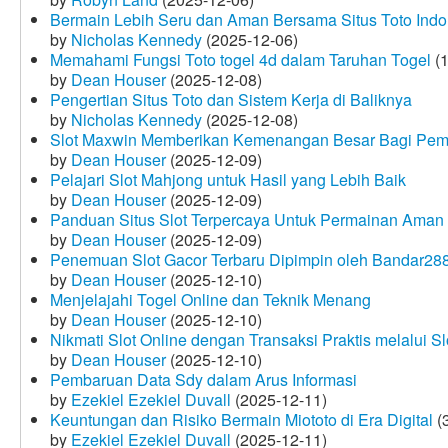
Bermain Lebih Seru dan Aman Bersama Situs Toto Indo
by
Nicholas Kennedy
(2025-12-06)
Memahami Fungsi Toto togel 4d dalam Taruhan Togel
(1
by
Dean Houser
(2025-12-08)
Pengertian Situs Toto dan Sistem Kerja di Baliknya
by
Nicholas Kennedy
(2025-12-08)
Slot Maxwin Memberikan Kemenangan Besar Bagi Pem
by
Dean Houser
(2025-12-09)
Pelajari Slot Mahjong untuk Hasil yang Lebih Baik
by
Dean Houser
(2025-12-09)
Panduan Situs Slot Terpercaya Untuk Permainan Aman
by
Dean Houser
(2025-12-09)
Penemuan Slot Gacor Terbaru Dipimpin oleh Bandar28
by
Dean Houser
(2025-12-10)
Menjelajahi Togel Online dan Teknik Menang
by
Dean Houser
(2025-12-10)
Nikmati Slot Online dengan Transaksi Praktis melalui S
by
Dean Houser
(2025-12-10)
Pembaruan Data Sdy dalam Arus Informasi
by
Ezekiel Ezekiel Duvall
(2025-12-11)
Keuntungan dan Risiko Bermain Miototo di Era Digital
(3
by
Ezekiel Ezekiel Duvall
(2025-12-11)