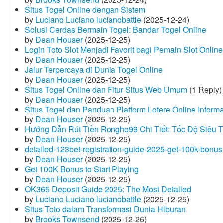
Situs Togel Online dengan Sistem
by
Luciano Luciano lucianobattle
(2025-12-24)
Solusi Cerdas Bermain Togel: Bandar Togel Online
by
Dean Houser
(2025-12-25)
Login Toto Slot Menjadi Favorit bagi Pemain Slot Online
by
Dean Houser
(2025-12-25)
Jalur Terpercaya di Dunia Togel Online
by
Dean Houser
(2025-12-25)
Situs Togel Online dan Fitur Situs Web Umum
(1 Reply)
by
Dean Houser
(2025-12-25)
Situs Togel dan Panduan Platform Lotere Online Informat
by
Dean Houser
(2025-12-25)
Hướng Dẫn Rút Tiền Rongho99 Chi Tiết: Tốc Độ Siêu 
by
Dean Houser
(2025-12-25)
detailed-123bet-registration-guide-2025-get-100k-bonus-
by
Dean Houser
(2025-12-25)
Get 100K Bonus to Start Playing
by
Dean Houser
(2025-12-25)
OK365 Deposit Guide 2025: The Most Detailed
by
Luciano Luciano lucianobattle
(2025-12-25)
Situs Toto dalam Transformasi Dunia Hiburan
by
Brooks Townsend
(2025-12-26)