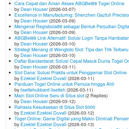
Cara Cepat dan Aman Akses ABGBet88 Togel Online
by
Dean Houser
(2026-03-07)
Excellence in Manufacturing: Shenzhen Gazfull Precisio
by
Dean Houser
(2026-03-09)
Mengenal Regisbola88 sebagai Bentuk Perjudian Digita
by
Dean Houser
(2026-03-09)
ABGBet88 Link Alternatif: Solusi Login Tanpa Hambata
by
Dean Houser
(2026-03-10)
Strategi Menang di Wengtoto Slot: Tips dan Trik Terbaru
by
Dean Houser
(2026-03-10)
Daftar Bandardarat: Solusi Cepat Masuk Dunia Togel On
by
Dean Houser
(2026-03-11)
Slot Dana: Solusi Praktis untuk Penggemar Slot Online
by
Ezekiel Ezekiel Duvall
(2026-03-11)
Panduan Togel Online untuk Pemula hingga Ahli
by
lisettehubbard lisetteh
(2026-03-11)
Main Slot Online Seru di Situs slot
(2 Replies)
by
Dean Houser
(2026-03-12)
Rahasia Kesuksesan di Situs Slot 5000
by
Ezekiel Ezekiel Duvall
(2026-03-12)
Togel Online: Game Digital yang Makin Diminati Pemai
by
Ezekiel Ezekiel Duvall
(2026-03-13)