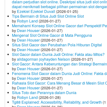
dalam perjudian slot online. Deskripsi situs judi slot o
dapat menikmati berbagai pilihan permainan slot dengan
by
Ezekiel Ezekiel Duvall
(2026-01-25)
Tips Bermain di Situs Judi Slot Online Slot
by
Robyn Land
(2026-01-27)
Memahami Konsep Slot Online Gacor dari Perspektif P
by
Dean Houser
(2026-01-27)
Mengenal Slot Online Gacor di Mata Pengguna
by
Dean Houser
(2026-01-27)
Situs Slot Gacor dan Perubahan Pola Hiburan Digital
by
Dean Houser
(2026-01-27)
Slot Gacor dalam Dunia Judi Online: Fakta atau Mitos?
by
alidagorman joyhayden Nelson
(2026-01-27)
Slot Gacor: Antara Keberuntungan dan Strategi Bermain
by
Dean Houser
(2026-01-27)
Fenomena Slot Gacor dalam Dunia Judi Online: Fakta d
by
Dean Houser
(2026-01-27)
Rahasia Slot Gacor: Cara Menang Besar di Mesin Slot 
by
Dean Houser
(2026-01-27)
Situs Toto dan Perannya dalam Dunia
by
Robyn Land
(2026-01-28)
Tg88 Explained: Accessibility, Reliability, and Growth
(1
by
Dean Houser
(2026-01-28)