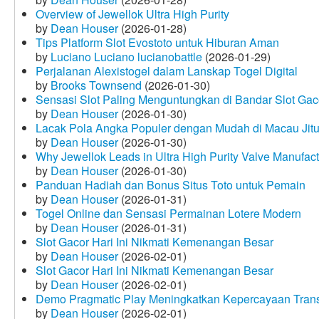
Overview of Jewellok Ultra High Purity
by
Dean Houser
(2026-01-28)
Tips Platform Slot Evostoto untuk Hiburan Aman
by
Luciano Luciano lucianobattle
(2026-01-29)
Perjalanan Alexistogel dalam Lanskap Togel Digital
by
Brooks Townsend
(2026-01-30)
Sensasi Slot Paling Menguntungkan di Bandar Slot Gac
by
Dean Houser
(2026-01-30)
Lacak Pola Angka Populer dengan Mudah di Macau Jit
by
Dean Houser
(2026-01-30)
Why Jewellok Leads in Ultra High Purity Valve Manufact
by
Dean Houser
(2026-01-30)
Panduan Hadiah dan Bonus Situs Toto untuk Pemain
by
Dean Houser
(2026-01-31)
Togel Online dan Sensasi Permainan Lotere Modern
by
Dean Houser
(2026-01-31)
Slot Gacor Hari Ini Nikmati Kemenangan Besar
by
Dean Houser
(2026-02-01)
Slot Gacor Hari Ini Nikmati Kemenangan Besar
by
Dean Houser
(2026-02-01)
Demo Pragmatic Play Meningkatkan Kepercayaan Tran
by
Dean Houser
(2026-02-01)