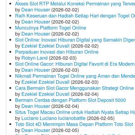
Akses Slot RTP Melalui Koneksi Permainan yang Terveri
by
Dean Houser
(2026-02-02)
Raih Keseruan dan Hadiah Setiap Hari dengan Togel O
by
Dean Houser
(2026-02-02)
Munculnya Platform Togel Online
by
Dean Houser
(2026-02-02)
Slot Online: Inovasi Hiburan Digital yang Semakin Dige
by
Ezekiel Ezekiel Duvall
(2026-02-02)
Perpaduan Inovasi dan Hiburan Online
by
Robyn Land
(2026-02-03)
Slot Online Gacor: Hiburan Digital Favorit di Era Modern
by
Dean Houser
(2026-02-03)
Nikmati Permainan Togel Online yang Aman dan Mende
by
Ezekiel Ezekiel Duvall
(2026-02-03)
Cara Bermain Slot Gacor Menggunakan Strategi Online
by
Ezekiel Ezekiel Duvall
(2026-02-04)
Bermain Cerdas dengan Platform Slot Deposit 5000
by
Dean Houser
(2026-02-04)
Situs Togel Macau Online untuk Hadiah Nyata Setiap Ha
by
Luciano Luciano lucianobattle
(2026-02-05)
Toto Slot 4D Memimpin Masa Depan Platform Toto Slot
by
Dean Houser
(2026-02-05)