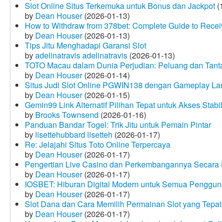
Slot Online Situs Terkemuka untuk Bonus dan Jackpot
(
by
Dean Houser
(2026-01-13)
How to Withdraw from 378bet: Complete Guide to Receiv
by
Dean Houser
(2026-01-13)
Tips Jitu Menghadapi Garansi Slot
by
adelinatravis adelinatravis
(2026-01-13)
TOTO Macau dalam Dunia Perjudian: Peluang dan Tanta
by
Dean Houser
(2026-01-14)
Situs Judi Slot Online PGWIN138 dengan Gameplay La
by
Dean Houser
(2026-01-15)
Gemin99 Link Alternatif Pilihan Tepat untuk Akses Stabi
by
Brooks Townsend
(2026-01-16)
Panduan Bandar Togel: Trik Jitu untuk Pemain Pintar
by
lisettehubbard lisetteh
(2026-01-17)
Re: Jelajahi Situs Toto Online Terpercaya
by
Dean Houser
(2026-01-17)
Pengertian Live Casino dan Perkembangannya Secara D
by
Dean Houser
(2026-01-17)
IOSBET: Hiburan Digital Modern untuk Semua Penggu
by
Dean Houser
(2026-01-17)
Slot Dana dan Cara Memilih Permainan Slot yang Tepat
by
Dean Houser
(2026-01-17)