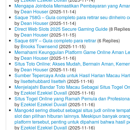
Mengapa Joinbola Memastikan Pembayaran yang Aman
by
Dean Houser
(2025-11-14)
Saque 758G – Guia completo para retirar seu dinheiro 
by
Dean Houser
(2025-11-14)
Direct Web Slots 2025 Secure Gaming Guide
(8 Replies
by
Dean Houser
(2025-11-15)
Saque 69Y – Guia completo para retirar
(6 Replies)
by
Brooks Townsend
(2025-11-15)
Memahami Keunggulan Platform Game Online Aman Le
by
Dean Houser
(2025-11-16)
Situs Toto Online: Akses Mudah, Bermain Aman, Keme
by
Dean Houser
(2025-11-16)
Sumber Tepercaya Anda untuk Hasil Harian Macau Hari 
by
lisettehubbard lisetteh
(2025-11-16)
Menjelajahi Bandar Toto Macau Sebagai Situs Togel On
by
Ezekiel Ezekiel Duvall
(2025-11-16)
Situs Togel Online yang Ramah Pemula dan Profesiona
by
Ezekiel Ezekiel Duvall
(2025-11-16)
Mango4d sering disebut sebagai situs judi online temp
slot dan pilihan hiburan lainnya. Meskipun banyak oran
platform tersebut, penting untuk dipahami bahwa hasil 
by
Ezekiel Ezekiel Duvall
(2025-11-16)