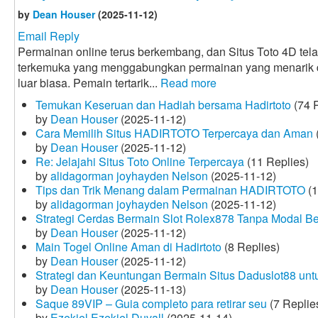
by
Dean Houser
(2025-11-12)
Email Reply
Permainan online terus berkembang, dan Situs Toto 4D tela
terkemuka yang menggabungkan permainan yang menarik
luar biasa. Pemain tertarik...
Read more
Temukan Keseruan dan Hadiah bersama Hadirtoto
(74 R
by
Dean Houser
(2025-11-12)
Cara Memilih Situs HADIRTOTO Terpercaya dan Aman
by
Dean Houser
(2025-11-12)
Re: Jelajahi Situs Toto Online Terpercaya
(11 Replies)
by
alidagorman joyhayden Nelson
(2025-11-12)
Tips dan Trik Menang dalam Permainan HADIRTOTO
(1
by
alidagorman joyhayden Nelson
(2025-11-12)
Strategi Cerdas Bermain Slot Rolex878 Tanpa Modal B
by
Dean Houser
(2025-11-12)
Main Togel Online Aman di Hadirtoto
(8 Replies)
by
Dean Houser
(2025-11-12)
Strategi dan Keuntungan Bermain Situs Daduslot88 un
by
Dean Houser
(2025-11-13)
Saque 89VIP – Guia completo para retirar seu
(7 Replie
by
Ezekiel Ezekiel Duvall
(2025-11-14)