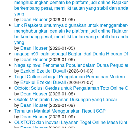
menghubungkan pemain ke platform judi online Rajakera
berkembang pesat, memiliki tautan yang stabil dan and
yang l
by
Dean Houser
(2026-01-05)
Link Rajakera umumnya digunakan untuk menggambarkan
menghubungkan pemain ke platform judi online Rajakera
berkembang pesat, memiliki tautan yang stabil dan and
yang l
by
Dean Houser
(2026-01-05)
nagaspin99 login sebagai Bagian dari Dunia Hiburan Di
by
Dean Houser
(2026-01-05)
Naga spin99: Fenomena Populer dalam Dunia Perjudian
by
Ezekiel Ezekiel Duvall
(2026-01-06)
Togel Online sebagai Pengalaman Permainan Modern
by
Ezekiel Ezekiel Duvall
(2026-01-07)
Olxtoto: Solusi Cerdas untuk Pengalaman Toto Online O
by
Dean Houser
(2026-01-08)
Olxtoto Menjamin Layanan Dukungan yang Lancar
by
Dean Houser
(2026-01-09)
Temukan Manfaat Menggunakan Result SGP
by
Dean Houser
(2026-01-09)
OLXTOTO dan Inovasi Layanan Togel Online Masa Kini
by
Dean Houser
(2026-01-09)