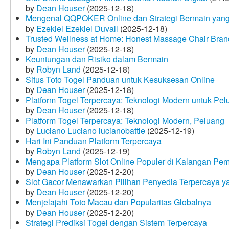
by
Dean Houser
(2025-12-18)
Mengenal QQPOKER Online dan Strategi Bermain yang
by
Ezekiel Ezekiel Duvall
(2025-12-18)
Trusted Wellness at Home: Honest Massage Chair Bran
by
Dean Houser
(2025-12-18)
Keuntungan dan Risiko dalam Bermain
by
Robyn Land
(2025-12-18)
Situs Toto Togel Panduan untuk Kesuksesan Online
by
Dean Houser
(2025-12-18)
Platform Togel Terpercaya: Teknologi Modern untuk Pe
by
Dean Houser
(2025-12-18)
Platform Togel Terpercaya: Teknologi Modern, Peluang
by
Luciano Luciano lucianobattle
(2025-12-19)
Hari Ini Panduan Platform Terpercaya
by
Robyn Land
(2025-12-19)
Mengapa Platform Slot Online Populer di Kalangan Pe
by
Dean Houser
(2025-12-20)
Slot Gacor Menawarkan Pilihan Penyedia Terpercaya y
by
Dean Houser
(2025-12-20)
Menjelajahi Toto Macau dan Popularitas Globalnya
by
Dean Houser
(2025-12-20)
Strategi Prediksi Togel dengan Sistem Terpercaya