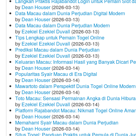
Langkah Praktis Rajabandot Login untuk Pemain Slot d
by
Dean Houser
(2026-03-13)
Data Macau dalam Dunia Perjudian Digital Modern
by
Dean Houser
(2026-03-13)
Data Macau dalam Dunia Perjudian Modern
by
Ezekiel Ezekiel Duvall
(2026-03-13)
Tips Lengkap untuk Pemain Togel Online
by
Ezekiel Ezekiel Duvall
(2026-03-13)
Prediksi Macau dalam Dunia Perjudian
by
Ezekiel Ezekiel Duvall
(2026-03-13)
Keluaran Macau: Informasi Hasil yang Banyak Dicari P
by
Dean Houser
(2026-03-14)
Popularitas Syair Macau di Era Digital
by
Dean Houser
(2026-03-14)
Mawartoto dalam Perspektif Dunia Togel Online Modern
by
Dean Houser
(2026-03-14)
Toto Macau: Sensasi Permainan Angka di Dunia Hibura
by
Ezekiel Ezekiel Duvall
(2026-03-14)
Platform Rajabandot Macau: Nikmati Togel Online Am
by
Dean Houser
(2026-03-14)
Memahami Syair Macau dalam Dunia Perjudian
by
Dean Houser
(2026-03-14)
Situs Togel: Panduan Praktis untuk Pemula di Dunia Ju