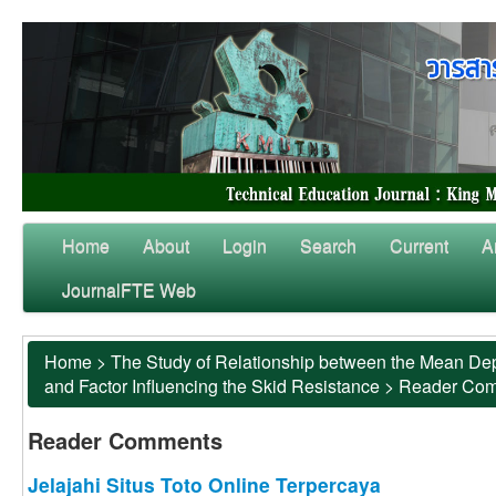
Home
About
Login
Search
Current
A
JournalFTE Web
Home
>
The Study of Relationship between the Mean Dep
and Factor Influencing the Skid Resistance
>
Reader Co
Reader Comments
Jelajahi Situs Toto Online Terpercaya