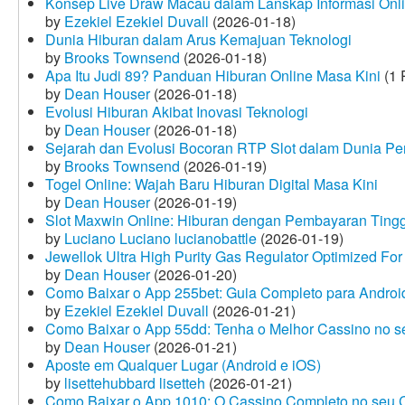
Konsep Live Draw Macau dalam Lanskap Informasi Onl
by
Ezekiel Ezekiel Duvall
(2026-01-18)
Dunia Hiburan dalam Arus Kemajuan Teknologi
by
Brooks Townsend
(2026-01-18)
Apa Itu Judi 89? Panduan Hiburan Online Masa Kini
(1 
by
Dean Houser
(2026-01-18)
Evolusi Hiburan Akibat Inovasi Teknologi
by
Dean Houser
(2026-01-18)
Sejarah dan Evolusi Bocoran RTP Slot dalam Dunia Pe
by
Brooks Townsend
(2026-01-19)
Togel Online: Wajah Baru Hiburan Digital Masa Kini
by
Dean Houser
(2026-01-19)
Slot Maxwin Online: Hiburan dengan Pembayaran Tingg
by
Luciano Luciano lucianobattle
(2026-01-19)
Jewellok Ultra High Purity Gas Regulator Optimized For
by
Dean Houser
(2026-01-20)
Como Baixar o App 255bet: Guia Completo para Android
by
Ezekiel Ezekiel Duvall
(2026-01-21)
Como Baixar o App 55dd: Tenha o Melhor Cassino no s
by
Dean Houser
(2026-01-21)
Aposte em Qualquer Lugar (Android e iOS)
by
lisettehubbard lisetteh
(2026-01-21)
Como Baixar o App 1010: O Cassino Completo no seu C