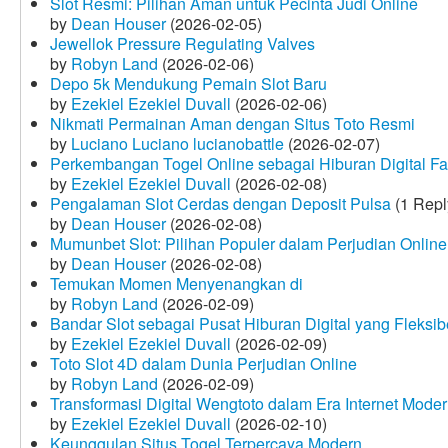
Slot Resmi: Pilihan Aman untuk Pecinta Judi Online
by
Dean Houser
(2026-02-05)
Jewellok Pressure Regulating Valves
by
Robyn Land
(2026-02-06)
Depo 5k Mendukung Pemain Slot Baru
by
Ezekiel Ezekiel Duvall
(2026-02-06)
Nikmati Permainan Aman dengan Situs Toto Resmi
by
Luciano Luciano lucianobattle
(2026-02-07)
Perkembangan Togel Online sebagai Hiburan Digital Fav
by
Ezekiel Ezekiel Duvall
(2026-02-08)
Pengalaman Slot Cerdas dengan Deposit Pulsa
(1 Repl
by
Dean Houser
(2026-02-08)
Mumunbet Slot: Pilihan Populer dalam Perjudian Online
by
Dean Houser
(2026-02-08)
Temukan Momen Menyenangkan di
by
Robyn Land
(2026-02-09)
Bandar Slot sebagai Pusat Hiburan Digital yang Fleksib
by
Ezekiel Ezekiel Duvall
(2026-02-09)
Toto Slot 4D dalam Dunia Perjudian Online
by
Robyn Land
(2026-02-09)
Transformasi Digital Wengtoto dalam Era Internet Mode
by
Ezekiel Ezekiel Duvall
(2026-02-10)
Keunggulan Situs Togel Terpercaya Modern