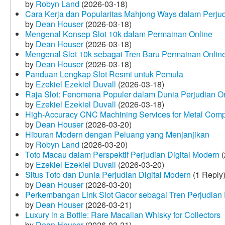
by
Robyn Land
(2026-03-18)
Cara Kerja dan Popularitas Mahjong Ways dalam Perju
by
Dean Houser
(2026-03-18)
Mengenal Konsep Slot 10k dalam Permainan Online
by
Dean Houser
(2026-03-18)
Mengenal Slot 10k sebagai Tren Baru Permainan Onlin
by
Dean Houser
(2026-03-18)
Panduan Lengkap Slot Resmi untuk Pemula
by
Ezekiel Ezekiel Duvall
(2026-03-18)
Raja Slot: Fenomena Populer dalam Dunia Perjudian O
by
Ezekiel Ezekiel Duvall
(2026-03-18)
High-Accuracy CNC Machining Services for Metal Compo
by
Dean Houser
(2026-03-20)
Hiburan Modern dengan Peluang yang Menjanjikan
by
Robyn Land
(2026-03-20)
Toto Macau dalam Perspektif Perjudian Digital Modern
(
by
Ezekiel Ezekiel Duvall
(2026-03-20)
Situs Toto dan Dunia Perjudian Digital Modern
(1 Reply
by
Dean Houser
(2026-03-20)
Perkembangan Link Slot Gacor sebagai Tren Perjudian D
by
Dean Houser
(2026-03-21)
Luxury in a Bottle: Rare Macallan Whisky for Collectors
by
Dean Houser
(2026-03-21)