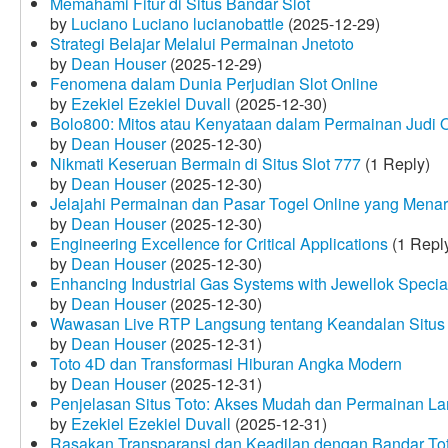
Memahami Fitur di Situs Bandar Slot
by
Luciano Luciano lucianobattle
(2025-12-29)
Strategi Belajar Melalui Permainan Jnetoto
by
Dean Houser
(2025-12-29)
Fenomena dalam Dunia Perjudian Slot Online
by
Ezekiel Ezekiel Duvall
(2025-12-30)
Bolo800: Mitos atau Kenyataan dalam Permainan Judi 
by
Dean Houser
(2025-12-30)
Nikmati Keseruan Bermain di Situs Slot 777
(1 Reply)
by
Dean Houser
(2025-12-30)
Jelajahi Permainan dan Pasar Togel Online yang Menar
by
Dean Houser
(2025-12-30)
Engineering Excellence for Critical Applications
(1 Repl
by
Dean Houser
(2025-12-30)
Enhancing Industrial Gas Systems with Jewellok Specia
by
Dean Houser
(2025-12-30)
Wawasan Live RTP Langsung tentang Keandalan Situs 
by
Dean Houser
(2025-12-31)
Toto 4D dan Transformasi Hiburan Angka Modern
by
Dean Houser
(2025-12-31)
Penjelasan Situs Toto: Akses Mudah dan Permainan La
by
Ezekiel Ezekiel Duvall
(2025-12-31)
Rasakan Transparansi dan Keadilan dengan Bandar To