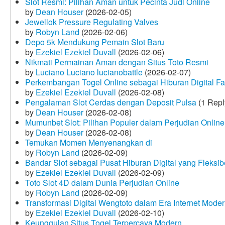
Slot Resmi: Pilihan Aman untuk Pecinta Judi Online
by
Dean Houser
(2026-02-05)
Jewellok Pressure Regulating Valves
by
Robyn Land
(2026-02-06)
Depo 5k Mendukung Pemain Slot Baru
by
Ezekiel Ezekiel Duvall
(2026-02-06)
Nikmati Permainan Aman dengan Situs Toto Resmi
by
Luciano Luciano lucianobattle
(2026-02-07)
Perkembangan Togel Online sebagai Hiburan Digital Fav
by
Ezekiel Ezekiel Duvall
(2026-02-08)
Pengalaman Slot Cerdas dengan Deposit Pulsa
(1 Repl
by
Dean Houser
(2026-02-08)
Mumunbet Slot: Pilihan Populer dalam Perjudian Online
by
Dean Houser
(2026-02-08)
Temukan Momen Menyenangkan di
by
Robyn Land
(2026-02-09)
Bandar Slot sebagai Pusat Hiburan Digital yang Fleksib
by
Ezekiel Ezekiel Duvall
(2026-02-09)
Toto Slot 4D dalam Dunia Perjudian Online
by
Robyn Land
(2026-02-09)
Transformasi Digital Wengtoto dalam Era Internet Mode
by
Ezekiel Ezekiel Duvall
(2026-02-10)
Keunggulan Situs Togel Terpercaya Modern