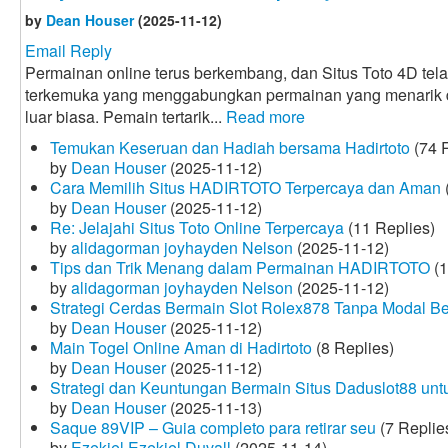
by
Dean Houser
(2025-11-12)
Email Reply
Permainan online terus berkembang, dan Situs Toto 4D tela
terkemuka yang menggabungkan permainan yang menarik
luar biasa. Pemain tertarik...
Read more
Temukan Keseruan dan Hadiah bersama Hadirtoto
(74 R
by
Dean Houser
(2025-11-12)
Cara Memilih Situs HADIRTOTO Terpercaya dan Aman
by
Dean Houser
(2025-11-12)
Re: Jelajahi Situs Toto Online Terpercaya
(11 Replies)
by
alidagorman joyhayden Nelson
(2025-11-12)
Tips dan Trik Menang dalam Permainan HADIRTOTO
(1
by
alidagorman joyhayden Nelson
(2025-11-12)
Strategi Cerdas Bermain Slot Rolex878 Tanpa Modal B
by
Dean Houser
(2025-11-12)
Main Togel Online Aman di Hadirtoto
(8 Replies)
by
Dean Houser
(2025-11-12)
Strategi dan Keuntungan Bermain Situs Daduslot88 un
by
Dean Houser
(2025-11-13)
Saque 89VIP – Guia completo para retirar seu
(7 Replie
by
Ezekiel Ezekiel Duvall
(2025-11-14)