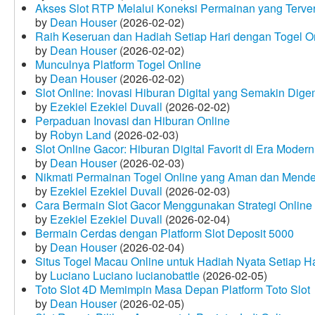
Akses Slot RTP Melalui Koneksi Permainan yang Terveri
by
Dean Houser
(2026-02-02)
Raih Keseruan dan Hadiah Setiap Hari dengan Togel O
by
Dean Houser
(2026-02-02)
Munculnya Platform Togel Online
by
Dean Houser
(2026-02-02)
Slot Online: Inovasi Hiburan Digital yang Semakin Dige
by
Ezekiel Ezekiel Duvall
(2026-02-02)
Perpaduan Inovasi dan Hiburan Online
by
Robyn Land
(2026-02-03)
Slot Online Gacor: Hiburan Digital Favorit di Era Modern
by
Dean Houser
(2026-02-03)
Nikmati Permainan Togel Online yang Aman dan Mende
by
Ezekiel Ezekiel Duvall
(2026-02-03)
Cara Bermain Slot Gacor Menggunakan Strategi Online
by
Ezekiel Ezekiel Duvall
(2026-02-04)
Bermain Cerdas dengan Platform Slot Deposit 5000
by
Dean Houser
(2026-02-04)
Situs Togel Macau Online untuk Hadiah Nyata Setiap Ha
by
Luciano Luciano lucianobattle
(2026-02-05)
Toto Slot 4D Memimpin Masa Depan Platform Toto Slot
by
Dean Houser
(2026-02-05)