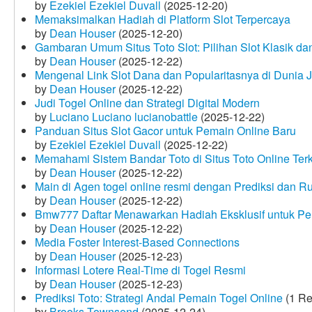
by
Ezekiel Ezekiel Duvall
(2025-12-20)
Memaksimalkan Hadiah di Platform Slot Terpercaya
by
Dean Houser
(2025-12-20)
Gambaran Umum Situs Toto Slot: Pilihan Slot Klasik d
by
Dean Houser
(2025-12-22)
Mengenal Link Slot Dana dan Popularitasnya di Dunia J
by
Dean Houser
(2025-12-22)
Judi Togel Online dan Strategi Digital Modern
by
Luciano Luciano lucianobattle
(2025-12-22)
Panduan Situs Slot Gacor untuk Pemain Online Baru
by
Ezekiel Ezekiel Duvall
(2025-12-22)
Memahami Sistem Bandar Toto di Situs Toto Online Te
by
Dean Houser
(2025-12-22)
Main di Agen togel online resmi dengan Prediksi dan R
by
Dean Houser
(2025-12-22)
Bmw777 Daftar Menawarkan Hadiah Eksklusif untuk P
by
Dean Houser
(2025-12-22)
Media Foster Interest-Based Connections
by
Dean Houser
(2025-12-23)
Informasi Lotere Real-Time di Togel Resmi
by
Dean Houser
(2025-12-23)
Prediksi Toto: Strategi Andal Pemain Togel Online
(1 Re
by
Brooks Townsend
(2025-12-24)