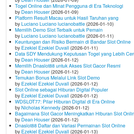
Togel Online dan Minat Pengguna di Era Teknologi
by
Dean Houser
(2026-01-09)
Platform Result Macau untuk Hasil Taruhan yang
by
Luciano Luciano lucianobattle
(2026-01-10)
Memilih Demo Slot Terbaik untuk Pemain
by
Luciano Luciano lucianobattle
(2026-01-11)
Keuntungan dan Risiko Bermain di Bandar Slot Online
by
Ezekiel Ezekiel Duvall
(2026-01-11)
Data SDY Mendukung Keputusan Togel yang Lebih Ce
by
Dean Houser
(2026-01-12)
Memilih Dnaslot88 untuk Akses Slot Gacor Resmi
by
Dean Houser
(2026-01-12)
Temukan Bonus Melalui Link Slot Demo
by
Ezekiel Ezekiel Duvall
(2026-01-12)
Slot Online sebagai Hiburan Digital Populer
by
Ezekiel Ezekiel Duvall
(2026-01-12)
WDSLOT77: Pilar Hiburan Digital di Era Online
by
Nicholas Kennedy
(2026-01-12)
Bagaimana Slot Gacor Meningkatkan Hiburan Slot Onli
by
Dean Houser
(2026-01-12)
Dnaslot88 Daftar dan Variasi Permainan Slot Online
by
Ezekiel Ezekiel Duvall
(2026-01-13)