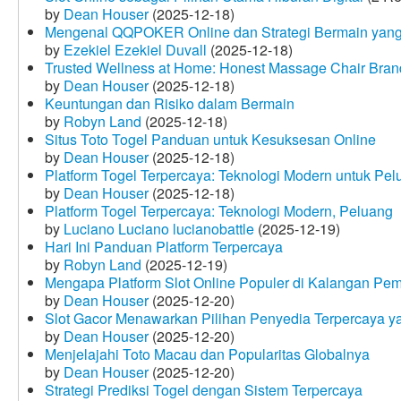
by
Dean Houser
(2025-12-18)
Mengenal QQPOKER Online dan Strategi Bermain yang
by
Ezekiel Ezekiel Duvall
(2025-12-18)
Trusted Wellness at Home: Honest Massage Chair Bran
by
Dean Houser
(2025-12-18)
Keuntungan dan Risiko dalam Bermain
by
Robyn Land
(2025-12-18)
Situs Toto Togel Panduan untuk Kesuksesan Online
by
Dean Houser
(2025-12-18)
Platform Togel Terpercaya: Teknologi Modern untuk Pe
by
Dean Houser
(2025-12-18)
Platform Togel Terpercaya: Teknologi Modern, Peluang
by
Luciano Luciano lucianobattle
(2025-12-19)
Hari Ini Panduan Platform Terpercaya
by
Robyn Land
(2025-12-19)
Mengapa Platform Slot Online Populer di Kalangan Pe
by
Dean Houser
(2025-12-20)
Slot Gacor Menawarkan Pilihan Penyedia Terpercaya y
by
Dean Houser
(2025-12-20)
Menjelajahi Toto Macau dan Popularitas Globalnya
by
Dean Houser
(2025-12-20)
Strategi Prediksi Togel dengan Sistem Terpercaya