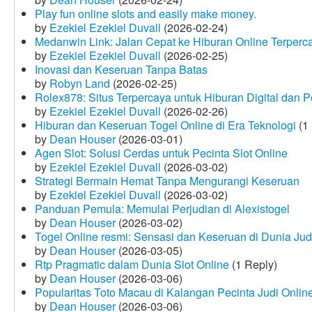
Play fun online slots and easily make money.
by
Ezekiel Ezekiel Duvall
(2026-02-24)
Medanwin Link: Jalan Cepat ke Hiburan Online Terperc
by
Ezekiel Ezekiel Duvall
(2026-02-25)
Inovasi dan Keseruan Tanpa Batas
by
Robyn Land
(2026-02-25)
Rolex878: Situs Terpercaya untuk Hiburan Digital dan 
by
Ezekiel Ezekiel Duvall
(2026-02-26)
Hiburan dan Keseruan Togel Online di Era Teknologi
(1 
by
Dean Houser
(2026-03-01)
Agen Slot: Solusi Cerdas untuk Pecinta Slot Online
by
Ezekiel Ezekiel Duvall
(2026-03-02)
Strategi Bermain Hemat Tanpa Mengurangi Keseruan
by
Ezekiel Ezekiel Duvall
(2026-03-02)
Panduan Pemula: Memulai Perjudian di Alexistogel
by
Dean Houser
(2026-03-02)
Togel Online resmi: Sensasi dan Keseruan di Dunia Judi
by
Dean Houser
(2026-03-05)
Rtp Pragmatic dalam Dunia Slot Online
(1 Reply)
by
Dean Houser
(2026-03-06)
Popularitas Toto Macau di Kalangan Pecinta Judi Onlin
by
Dean Houser
(2026-03-06)