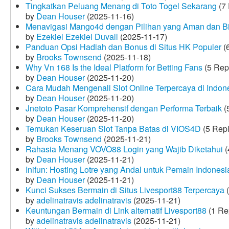
Tingkatkan Peluang Menang di Toto Togel Sekarang
(7 
by
Dean Houser
(2025-11-16)
Menavigasi Mango4d dengan Pilihan yang Aman dan B
by
Ezekiel Ezekiel Duvall
(2025-11-17)
Panduan Opsi Hadiah dan Bonus di Situs HK Populer
(6
by
Brooks Townsend
(2025-11-18)
Why Vn 168 Is the Ideal Platform for Betting Fans
(5 Rep
by
Dean Houser
(2025-11-20)
Cara Mudah Mengenali Slot Online Terpercaya di Indon
by
Dean Houser
(2025-11-20)
Jnetoto Pasar Komprehensif dengan Performa Terbaik
(
by
Dean Houser
(2025-11-20)
Temukan Keseruan Slot Tanpa Batas di VIOS4D
(5 Repl
by
Brooks Townsend
(2025-11-21)
Rahasia Menang VOVO88 Login yang Wajib Diketahui
(
by
Dean Houser
(2025-11-21)
Inifun: Hosting Lotre yang Andal untuk Pemain Indonesi
by
Dean Houser
(2025-11-21)
Kunci Sukses Bermain di Situs Livesport88 Terpercaya
(
by
adelinatravis adelinatravis
(2025-11-21)
Keuntungan Bermain di Link alternatif Livesport88
(1 Re
by
adelinatravis adelinatravis
(2025-11-21)