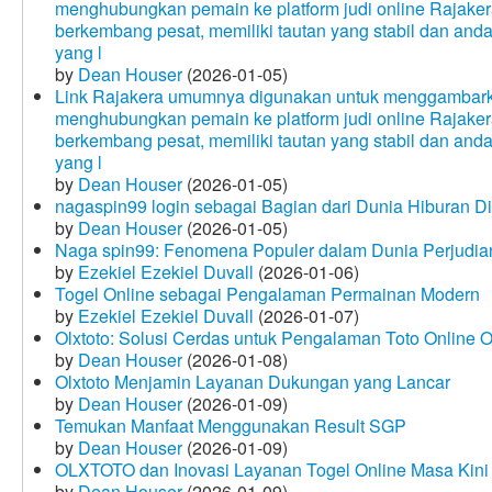
menghubungkan pemain ke platform judi online Rajakera
berkembang pesat, memiliki tautan yang stabil dan and
yang l
by
Dean Houser
(2026-01-05)
Link Rajakera umumnya digunakan untuk menggambarkan
menghubungkan pemain ke platform judi online Rajakera
berkembang pesat, memiliki tautan yang stabil dan and
yang l
by
Dean Houser
(2026-01-05)
nagaspin99 login sebagai Bagian dari Dunia Hiburan Di
by
Dean Houser
(2026-01-05)
Naga spin99: Fenomena Populer dalam Dunia Perjudian
by
Ezekiel Ezekiel Duvall
(2026-01-06)
Togel Online sebagai Pengalaman Permainan Modern
by
Ezekiel Ezekiel Duvall
(2026-01-07)
Olxtoto: Solusi Cerdas untuk Pengalaman Toto Online O
by
Dean Houser
(2026-01-08)
Olxtoto Menjamin Layanan Dukungan yang Lancar
by
Dean Houser
(2026-01-09)
Temukan Manfaat Menggunakan Result SGP
by
Dean Houser
(2026-01-09)
OLXTOTO dan Inovasi Layanan Togel Online Masa Kini
by
Dean Houser
(2026-01-09)