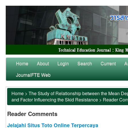
Home
About
Login
Search
Current
A
JournalFTE Web
Home
>
The Study of Relationship between the Mean Dep
and Factor Influencing the Skid Resistance
>
Reader Co
Reader Comments
Jelajahi Situs Toto Online Terpercaya