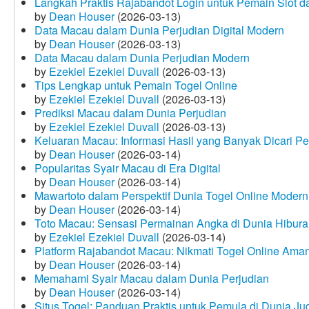
Langkah Praktis Rajabandot Login untuk Pemain Slot d
by
Dean Houser
(2026-03-13)
Data Macau dalam Dunia Perjudian Digital Modern
by
Dean Houser
(2026-03-13)
Data Macau dalam Dunia Perjudian Modern
by
Ezekiel Ezekiel Duvall
(2026-03-13)
Tips Lengkap untuk Pemain Togel Online
by
Ezekiel Ezekiel Duvall
(2026-03-13)
Prediksi Macau dalam Dunia Perjudian
by
Ezekiel Ezekiel Duvall
(2026-03-13)
Keluaran Macau: Informasi Hasil yang Banyak Dicari P
by
Dean Houser
(2026-03-14)
Popularitas Syair Macau di Era Digital
by
Dean Houser
(2026-03-14)
Mawartoto dalam Perspektif Dunia Togel Online Modern
by
Dean Houser
(2026-03-14)
Toto Macau: Sensasi Permainan Angka di Dunia Hibura
by
Ezekiel Ezekiel Duvall
(2026-03-14)
Platform Rajabandot Macau: Nikmati Togel Online Am
by
Dean Houser
(2026-03-14)
Memahami Syair Macau dalam Dunia Perjudian
by
Dean Houser
(2026-03-14)
Situs Togel: Panduan Praktis untuk Pemula di Dunia Ju