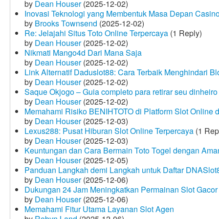
by
Dean Houser
(2025-12-02)
Inovasi Teknologi yang Membentuk Masa Depan Casino
by
Brooks Townsend
(2025-12-02)
Re: Jelajahi Situs Toto Online Terpercaya
(1 Reply)
by
Dean Houser
(2025-12-02)
Nikmati Mango4d Dari Mana Saja
by
Dean Houser
(2025-12-02)
Link Alternatif Daduslot88: Cara Terbaik Menghindari Blo
by
Dean Houser
(2025-12-02)
Saque Okjogo – Guia completo para retirar seu dinheir
by
Dean Houser
(2025-12-02)
Memahami Risiko BENIHTOTO di Platform Slot Online
by
Dean Houser
(2025-12-03)
Lexus288: Pusat Hiburan Slot Online Terpercaya
(1 Rep
by
Dean Houser
(2025-12-03)
Keuntungan dan Cara Bermain Toto Togel dengan Ama
by
Dean Houser
(2025-12-05)
Panduan Langkah demi Langkah untuk Daftar DNASlot
by
Dean Houser
(2025-12-06)
Dukungan 24 Jam Meningkatkan Permainan Slot Gacor
by
Dean Houser
(2025-12-06)
Memahami Fitur Utama Layanan Slot Agen
by
Robyn Land
(2025-12-06)