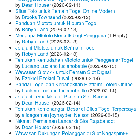
by
Dean Houser
(2026-02-11)
Situs Toto untuk Pemain Togel Online Modern
by
Brooks Townsend
(2026-02-12)
Panduan Miototo untuk Hiburan Togel
by
Robyn Land
(2026-02-13)
Mengapa Miototo Menarik bagi Pengguna
(1 Reply)
by
Robyn Land
(2026-02-13)
Jelajahi Miototo untuk Bermain Togel
by
Robyn Land
(2026-02-13)
Temukan Kemudahan Miototo untuk Penggemar Togel
by
Luciano Luciano lucianobattle
(2026-02-13)
Wawasan Slot777 untuk Pemain Slot Digital
by
Ezekiel Ezekiel Duvall
(2026-02-14)
Bandar Togel dan Kebangkitan Platform Lotere Online
by
Luciano Luciano lucianobattle
(2026-02-14)
Jelajahi Tema Melalui Platform Slot Bandar
by
Dean Houser
(2026-02-14)
Temukan Kemenangan Besar di Situs Togel Terpercaya
by
alidagorman joyhayden Nelson
(2026-02-15)
Nikmati Permainan Lancar di Slot Rajabandot
by
Dean Houser
(2026-02-16)
Wawasan Dukungan Pelanggan di Slot Nagaspin99