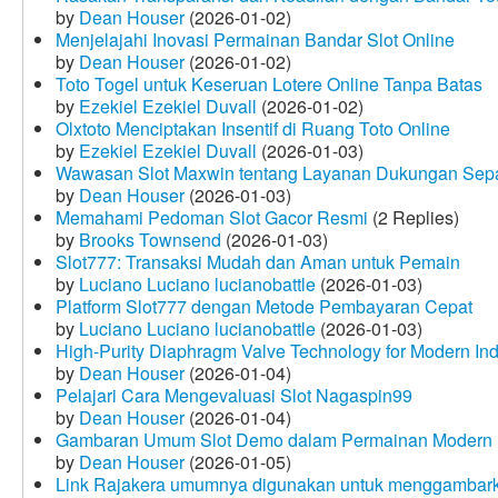
by
Dean Houser
(2026-01-02)
Menjelajahi Inovasi Permainan Bandar Slot Online
by
Dean Houser
(2026-01-02)
Toto Togel untuk Keseruan Lotere Online Tanpa Batas
by
Ezekiel Ezekiel Duvall
(2026-01-02)
Olxtoto Menciptakan Insentif di Ruang Toto Online
by
Ezekiel Ezekiel Duvall
(2026-01-03)
Wawasan Slot Maxwin tentang Layanan Dukungan Sep
by
Dean Houser
(2026-01-03)
Memahami Pedoman Slot Gacor Resmi
(2 Replies)
by
Brooks Townsend
(2026-01-03)
Slot777: Transaksi Mudah dan Aman untuk Pemain
by
Luciano Luciano lucianobattle
(2026-01-03)
Platform Slot777 dengan Metode Pembayaran Cepat
by
Luciano Luciano lucianobattle
(2026-01-03)
High-Purity Diaphragm Valve Technology for Modern Indu
by
Dean Houser
(2026-01-04)
Pelajari Cara Mengevaluasi Slot Nagaspin99
by
Dean Houser
(2026-01-04)
Gambaran Umum Slot Demo dalam Permainan Modern
by
Dean Houser
(2026-01-05)
Link Rajakera umumnya digunakan untuk menggambarkan