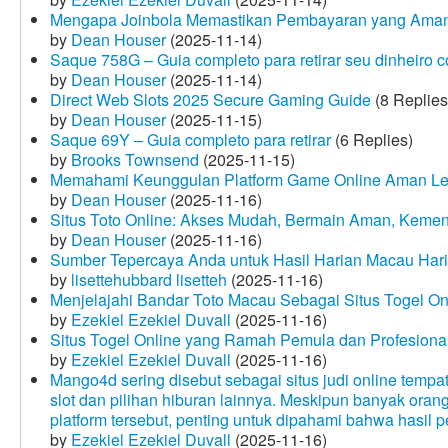
Mengapa Joinbola Memastikan Pembayaran yang Aman
by
Dean Houser
(2025-11-14)
Saque 758G – Guia completo para retirar seu dinheiro 
by
Dean Houser
(2025-11-14)
Direct Web Slots 2025 Secure Gaming Guide
(8 Replies
by
Dean Houser
(2025-11-15)
Saque 69Y – Guia completo para retirar
(6 Replies)
by
Brooks Townsend
(2025-11-15)
Memahami Keunggulan Platform Game Online Aman Le
by
Dean Houser
(2025-11-16)
Situs Toto Online: Akses Mudah, Bermain Aman, Keme
by
Dean Houser
(2025-11-16)
Sumber Tepercaya Anda untuk Hasil Harian Macau Hari 
by
lisettehubbard lisetteh
(2025-11-16)
Menjelajahi Bandar Toto Macau Sebagai Situs Togel On
by
Ezekiel Ezekiel Duvall
(2025-11-16)
Situs Togel Online yang Ramah Pemula dan Profesiona
by
Ezekiel Ezekiel Duvall
(2025-11-16)
Mango4d sering disebut sebagai situs judi online temp
slot dan pilihan hiburan lainnya. Meskipun banyak oran
platform tersebut, penting untuk dipahami bahwa hasil 
by
Ezekiel Ezekiel Duvall
(2025-11-16)