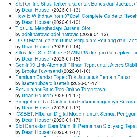
Slot Online Situs Terkemuka untuk Bonus dan Jackpot
(
by
Dean Houser
(2026-01-13)
How to Withdraw from 378bet: Complete Guide to Receiv
by
Dean Houser
(2026-01-13)
Tips Jitu Menghadapi Garansi Slot
by
adelinatravis adelinatravis
(2026-01-13)
TOTO Macau dalam Dunia Perjudian: Peluang dan Tanta
by
Dean Houser
(2026-01-14)
Situs Judi Slot Online PGWIN138 dengan Gameplay La
by
Dean Houser
(2026-01-15)
Gemin99 Link Alternatif Pilihan Tepat untuk Akses Stabi
by
Brooks Townsend
(2026-01-16)
Panduan Bandar Togel: Trik Jitu untuk Pemain Pintar
by
lisettehubbard lisetteh
(2026-01-17)
Re: Jelajahi Situs Toto Online Terpercaya
by
Dean Houser
(2026-01-17)
Pengertian Live Casino dan Perkembangannya Secara D
by
Dean Houser
(2026-01-17)
IOSBET: Hiburan Digital Modern untuk Semua Penggu
by
Dean Houser
(2026-01-17)
Slot Dana dan Cara Memilih Permainan Slot yang Tepat
by
Dean Houser
(2026-01-17)