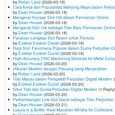
by
Robyn Land
(2026-03-18)
Cara Kerja dan Popularitas Mahjong Ways dalam Perju
by
Dean Houser
(2026-03-18)
Mengenal Konsep Slot 10k dalam Permainan Online
by
Dean Houser
(2026-03-18)
Mengenal Slot 10k sebagai Tren Baru Permainan Onlin
by
Dean Houser
(2026-03-18)
Panduan Lengkap Slot Resmi untuk Pemula
by
Ezekiel Ezekiel Duvall
(2026-03-18)
Raja Slot: Fenomena Populer dalam Dunia Perjudian O
by
Ezekiel Ezekiel Duvall
(2026-03-18)
High-Accuracy CNC Machining Services for Metal Compo
by
Dean Houser
(2026-03-20)
Hiburan Modern dengan Peluang yang Menjanjikan
by
Robyn Land
(2026-03-20)
Toto Macau dalam Perspektif Perjudian Digital Modern
(
by
Ezekiel Ezekiel Duvall
(2026-03-20)
Situs Toto dan Dunia Perjudian Digital Modern
(1 Reply
by
Dean Houser
(2026-03-20)
Perkembangan Link Slot Gacor sebagai Tren Perjudian D
by
Dean Houser
(2026-03-21)
Luxury in a Bottle: Rare Macallan Whisky for Collectors
by
Dean Houser
(2026-03-21)