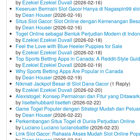
by
Ezekiel Ezekiel Duvall
(2026-02-16)
Keseruan Bermain Slot Gacor Hanya di Nagaspin99 slo
by
Dean Houser
(2026-02-16)
Situs Slot Gacor: Slot Online dengan Kemenangan Be
by
Dean Houser
(2026-02-16)
Togel Online sebagai Bentuk Perjudian Modern di Indon
by
Ezekiel Ezekiel Duvall
(2026-02-18)
Feel the Love with Blue Heeler Puppies for Sale
by
Ezekiel Ezekiel Duvall
(2026-02-18)
Top Sports Betting Apps in Canada: A Reddit‑Style Gui
by
Ezekiel Ezekiel Duvall
(2026-02-19)
Why Sports Betting Apps Are Popular in Canada
by
Dean Houser
(2026-02-19)
Nikmati Jackpot Besar di Slot Dana Gacor
(1 Reply)
by
Ezekiel Ezekiel Duvall
(2026-02-20)
Alexistogel: Konsep Permainan dan Fitur yang Ditawar
by
lisettehubbard lisetteh
(2026-02-22)
Game Togel Populer dengan Strategi Mudah dan Pelua
by
Dean Houser
(2026-02-22)
Perkembangan Situs Togel di Dunia Perjudian Online
by
Luciano Luciano lucianobattle
(2026-02-23)
Link Slot Gacor: Rahasia Akses Mudah Slot Online Pop
by
Dean Houser
(2026-02-24)