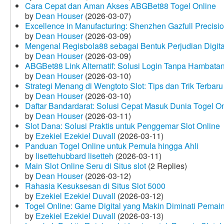
Cara Cepat dan Aman Akses ABGBet88 Togel Online
by
Dean Houser
(2026-03-07)
Excellence in Manufacturing: Shenzhen Gazfull Precisio
by
Dean Houser
(2026-03-09)
Mengenal Regisbola88 sebagai Bentuk Perjudian Digita
by
Dean Houser
(2026-03-09)
ABGBet88 Link Alternatif: Solusi Login Tanpa Hambata
by
Dean Houser
(2026-03-10)
Strategi Menang di Wengtoto Slot: Tips dan Trik Terbaru
by
Dean Houser
(2026-03-10)
Daftar Bandardarat: Solusi Cepat Masuk Dunia Togel On
by
Dean Houser
(2026-03-11)
Slot Dana: Solusi Praktis untuk Penggemar Slot Online
by
Ezekiel Ezekiel Duvall
(2026-03-11)
Panduan Togel Online untuk Pemula hingga Ahli
by
lisettehubbard lisetteh
(2026-03-11)
Main Slot Online Seru di Situs slot
(2 Replies)
by
Dean Houser
(2026-03-12)
Rahasia Kesuksesan di Situs Slot 5000
by
Ezekiel Ezekiel Duvall
(2026-03-12)
Togel Online: Game Digital yang Makin Diminati Pemai
by
Ezekiel Ezekiel Duvall
(2026-03-13)