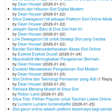
by
Dean Houser
(2026-01-21)
Miototo dan Hiburan Slot Digital Modern
by
Dean Houser
(2026-01-22)
Situs Dewagacor138 sebagai Platform Slot Online Mod
by
Dean Houser
(2026-01-22)
Jelajahi Game Baru di Dna Slot Hari Ini
by
Dean Houser
(2026-01-22)
Link Dewagacor138 untuk Strategi Slot yang Cerdas
by
Dean Houser
(2026-01-22)
Bandar Slot Menyederhanakan Akses Slot Online
by
Ezekiel Ezekiel Duvall
(2026-01-24)
Mpoxtra838 Meningkatkan Pengalaman Bermain
by
Dean Houser
(2026-01-24)
Evostoto Menawarkan Pengalaman Slot Modern
by
Dean Houser
(2026-01-25)
Slot Online dan Teknologi Permainan yang Adil
(1 Reply
by
Dean Houser
(2026-01-25)
Rahasia Menang Mudah di Situs Slot
by
Robyn Land
(2026-01-25)
Situs Toto: Pilihan Populer untuk Taruhan Lotere Online
by
Luciano Luciano lucianobattle
(2026-01-25)
Slot gacor online adalah platform terpercaya bagi pem