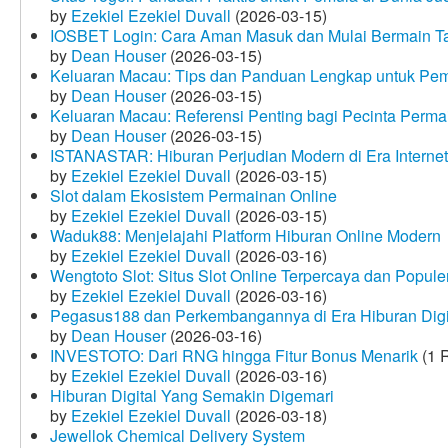
by
Ezekiel Ezekiel Duvall
(2026-03-15)
IOSBET Login: Cara Aman Masuk dan Mulai Bermain T
by
Dean Houser
(2026-03-15)
Keluaran Macau: Tips dan Panduan Lengkap untuk Pem
by
Dean Houser
(2026-03-15)
Keluaran Macau: Referensi Penting bagi Pecinta Perma
by
Dean Houser
(2026-03-15)
ISTANASTAR: Hiburan Perjudian Modern di Era Internet
by
Ezekiel Ezekiel Duvall
(2026-03-15)
Slot dalam Ekosistem Permainan Online
by
Ezekiel Ezekiel Duvall
(2026-03-15)
Waduk88: Menjelajahi Platform Hiburan Online Modern
by
Ezekiel Ezekiel Duvall
(2026-03-16)
Wengtoto Slot: Situs Slot Online Terpercaya dan Popule
by
Ezekiel Ezekiel Duvall
(2026-03-16)
Pegasus188 dan Perkembangannya di Era Hiburan Digi
by
Dean Houser
(2026-03-16)
INVESTOTO: Dari RNG hingga Fitur Bonus Menarik
(1 
by
Ezekiel Ezekiel Duvall
(2026-03-16)
Hiburan Digital Yang Semakin Digemari
by
Ezekiel Ezekiel Duvall
(2026-03-18)
Jewellok Chemical Delivery System