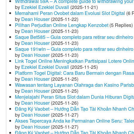
Withdrawal 59A – A complete guide to withdrawing your 
by
Ezekiel Ezekiel Duvall
(2025-11-21)
Memahami Peran Ovobet dalam Evolusi Slot Digital
(6 R
by
Dean Houser
(2025-11-22)
Pilihan Perjudian Online Lengkap Kenzobet
(5 Replies)
by
Dean Houser
(2025-11-23)
Saque Bet585 – Guia completo para retirar seu dinheir
by
Dean Houser
(2025-11-23)
Saque 191win – Guia completo para retirar seu dinheir
by
Dean Houser
(2025-11-23)
Link Togel Online Meningkatkan Partisipasi Lotere Onli
by
Ezekiel Ezekiel Duvall
(2025-11-25)
Platform Togel Digital: Cara Baru Bermain dengan Ra
by
Dean Houser
(2025-11-25)
Wawasan tentang Layanan Olahraga dan Kasino Parisb
by
Dean Houser
(2025-11-25)
Menjelajahi Peran Situs Slot dalam Dunia Hiburan Digi
by
Dean Houser
(2025-11-26)
Đăng Ký Vaobet – Hướng Dẫn Tạo Tài Khoản Nhanh C
by
Dean Houser
(2025-11-27)
Akses Tepercaya Anda ke Permainan Online Seru: Tale
by
Dean Houser
(2025-11-27)
Đăng Ký Vaobet – Hướng Dẫn Tạo Tài Khoản Nhanh C