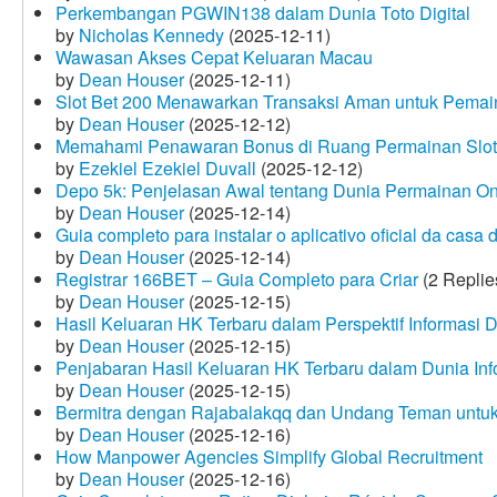
Perkembangan PGWIN138 dalam Dunia Toto Digital
by
Nicholas Kennedy
(2025-12-11)
Wawasan Akses Cepat Keluaran Macau
by
Dean Houser
(2025-12-11)
Slot Bet 200 Menawarkan Transaksi Aman untuk Pemai
by
Dean Houser
(2025-12-12)
Memahami Penawaran Bonus di Ruang Permainan Slot 
by
Ezekiel Ezekiel Duvall
(2025-12-12)
Depo 5k: Penjelasan Awal tentang Dunia Permainan On
by
Dean Houser
(2025-12-14)
Guia completo para instalar o aplicativo oficial da casa
by
Dean Houser
(2025-12-14)
Registrar 166BET – Guia Completo para Criar
(2 Replie
by
Dean Houser
(2025-12-15)
Hasil Keluaran HK Terbaru dalam Perspektif Informasi D
by
Dean Houser
(2025-12-15)
Penjabaran Hasil Keluaran HK Terbaru dalam Dunia Info
by
Dean Houser
(2025-12-15)
Bermitra dengan Rajabalakqq dan Undang Teman untu
by
Dean Houser
(2025-12-16)
How Manpower Agencies Simplify Global Recruitment
by
Dean Houser
(2025-12-16)