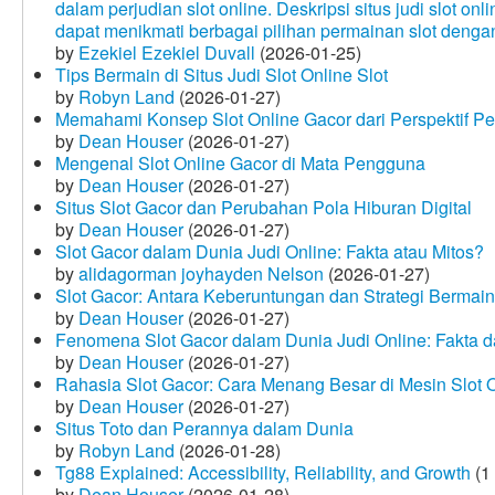
dalam perjudian slot online. Deskripsi situs judi slot o
dapat menikmati berbagai pilihan permainan slot dengan
by
Ezekiel Ezekiel Duvall
(2026-01-25)
Tips Bermain di Situs Judi Slot Online Slot
by
Robyn Land
(2026-01-27)
Memahami Konsep Slot Online Gacor dari Perspektif P
by
Dean Houser
(2026-01-27)
Mengenal Slot Online Gacor di Mata Pengguna
by
Dean Houser
(2026-01-27)
Situs Slot Gacor dan Perubahan Pola Hiburan Digital
by
Dean Houser
(2026-01-27)
Slot Gacor dalam Dunia Judi Online: Fakta atau Mitos?
by
alidagorman joyhayden Nelson
(2026-01-27)
Slot Gacor: Antara Keberuntungan dan Strategi Bermain
by
Dean Houser
(2026-01-27)
Fenomena Slot Gacor dalam Dunia Judi Online: Fakta d
by
Dean Houser
(2026-01-27)
Rahasia Slot Gacor: Cara Menang Besar di Mesin Slot 
by
Dean Houser
(2026-01-27)
Situs Toto dan Perannya dalam Dunia
by
Robyn Land
(2026-01-28)
Tg88 Explained: Accessibility, Reliability, and Growth
(1
by
Dean Houser
(2026-01-28)