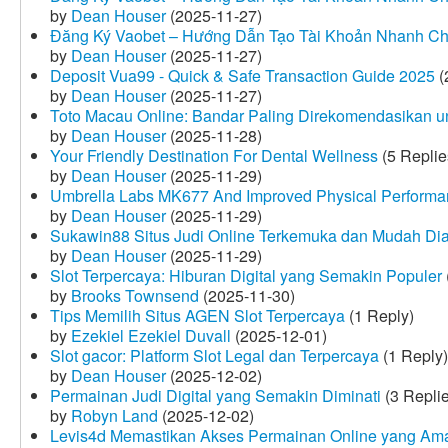
by
Dean Houser
(2025-11-27)
Đăng Ký Vaobet – Hướng Dẫn Tạo Tài Khoản Nhanh C
by
Dean Houser
(2025-11-27)
Deposit Vua99 - Quick & Safe Transaction Guide 2025
(
by
Dean Houser
(2025-11-27)
Toto Macau Online: Bandar Paling Direkomendasikan u
by
Dean Houser
(2025-11-28)
Your Friendly Destination For Dental Wellness
(5 Replie
by
Dean Houser
(2025-11-29)
Umbrella Labs MK677 And Improved Physical Perform
by
Dean Houser
(2025-11-29)
Sukawin88 Situs Judi Online Terkemuka dan Mudah Di
by
Dean Houser
(2025-11-29)
Slot Terpercaya: Hiburan Digital yang Semakin Populer
by
Brooks Townsend
(2025-11-30)
Tips Memilih Situs AGEN Slot Terpercaya
(1 Reply)
by
Ezekiel Ezekiel Duvall
(2025-12-01)
Slot gacor: Platform Slot Legal dan Terpercaya
(1 Reply)
by
Dean Houser
(2025-12-02)
Permainan Judi Digital yang Semakin Diminati
(3 Repli
by
Robyn Land
(2025-12-02)
Levis4d Memastikan Akses Permainan Online yang Am