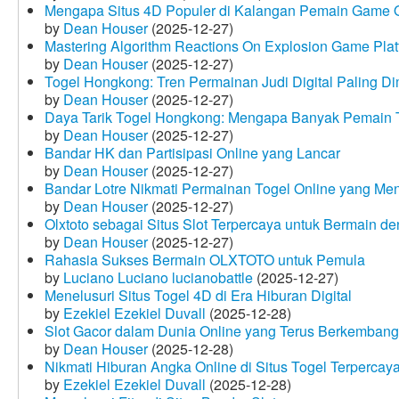
Mengapa Situs 4D Populer di Kalangan Pemain Game 
by
Dean Houser
(2025-12-27)
Mastering Algorithm Reactions On Explosion Game Plat
by
Dean Houser
(2025-12-27)
Togel Hongkong: Tren Permainan Judi Digital Paling Dim
by
Dean Houser
(2025-12-27)
Daya Tarik Togel Hongkong: Mengapa Banyak Pemain T
by
Dean Houser
(2025-12-27)
Bandar HK dan Partisipasi Online yang Lancar
by
Dean Houser
(2025-12-27)
Bandar Lotre Nikmati Permainan Togel Online yang Me
by
Dean Houser
(2025-12-27)
Olxtoto sebagai Situs Slot Terpercaya untuk Bermain 
by
Dean Houser
(2025-12-27)
Rahasia Sukses Bermain OLXTOTO untuk Pemula
by
Luciano Luciano lucianobattle
(2025-12-27)
Menelusuri Situs Togel 4D di Era Hiburan Digital
by
Ezekiel Ezekiel Duvall
(2025-12-28)
Slot Gacor dalam Dunia Online yang Terus Berkembang
by
Dean Houser
(2025-12-28)
Nikmati Hiburan Angka Online di Situs Togel Terpercay
by
Ezekiel Ezekiel Duvall
(2025-12-28)