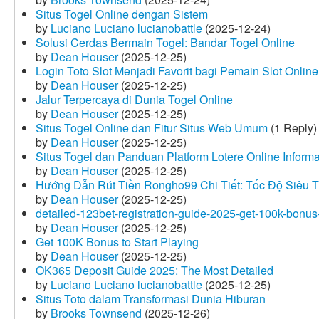
Situs Togel Online dengan Sistem
by
Luciano Luciano lucianobattle
(2025-12-24)
Solusi Cerdas Bermain Togel: Bandar Togel Online
by
Dean Houser
(2025-12-25)
Login Toto Slot Menjadi Favorit bagi Pemain Slot Online
by
Dean Houser
(2025-12-25)
Jalur Terpercaya di Dunia Togel Online
by
Dean Houser
(2025-12-25)
Situs Togel Online dan Fitur Situs Web Umum
(1 Reply)
by
Dean Houser
(2025-12-25)
Situs Togel dan Panduan Platform Lotere Online Informat
by
Dean Houser
(2025-12-25)
Hướng Dẫn Rút Tiền Rongho99 Chi Tiết: Tốc Độ Siêu 
by
Dean Houser
(2025-12-25)
detailed-123bet-registration-guide-2025-get-100k-bonus-
by
Dean Houser
(2025-12-25)
Get 100K Bonus to Start Playing
by
Dean Houser
(2025-12-25)
OK365 Deposit Guide 2025: The Most Detailed
by
Luciano Luciano lucianobattle
(2025-12-25)
Situs Toto dalam Transformasi Dunia Hiburan
by
Brooks Townsend
(2025-12-26)