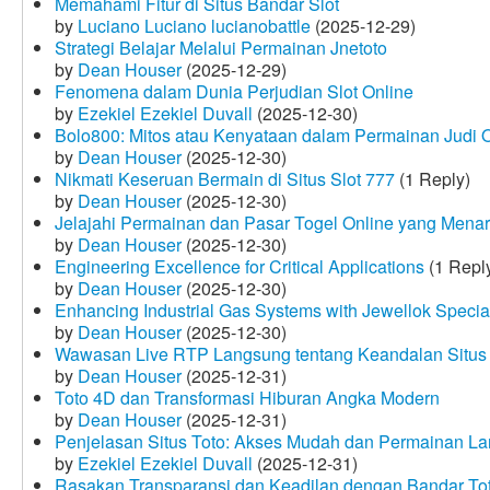
Memahami Fitur di Situs Bandar Slot
by
Luciano Luciano lucianobattle
(2025-12-29)
Strategi Belajar Melalui Permainan Jnetoto
by
Dean Houser
(2025-12-29)
Fenomena dalam Dunia Perjudian Slot Online
by
Ezekiel Ezekiel Duvall
(2025-12-30)
Bolo800: Mitos atau Kenyataan dalam Permainan Judi 
by
Dean Houser
(2025-12-30)
Nikmati Keseruan Bermain di Situs Slot 777
(1 Reply)
by
Dean Houser
(2025-12-30)
Jelajahi Permainan dan Pasar Togel Online yang Menar
by
Dean Houser
(2025-12-30)
Engineering Excellence for Critical Applications
(1 Repl
by
Dean Houser
(2025-12-30)
Enhancing Industrial Gas Systems with Jewellok Specia
by
Dean Houser
(2025-12-30)
Wawasan Live RTP Langsung tentang Keandalan Situs 
by
Dean Houser
(2025-12-31)
Toto 4D dan Transformasi Hiburan Angka Modern
by
Dean Houser
(2025-12-31)
Penjelasan Situs Toto: Akses Mudah dan Permainan La
by
Ezekiel Ezekiel Duvall
(2025-12-31)
Rasakan Transparansi dan Keadilan dengan Bandar To