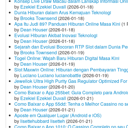
Konsep Live Draw Macau dalam Lanskap Informasi Onl
by
Ezekiel Ezekiel Duvall
(2026-01-18)
Dunia Hiburan dalam Arus Kemajuan Teknologi
by
Brooks Townsend
(2026-01-18)
Apa Itu Judi 89? Panduan Hiburan Online Masa Kini
(1 
by
Dean Houser
(2026-01-18)
Evolusi Hiburan Akibat Inovasi Teknologi
by
Dean Houser
(2026-01-18)
Sejarah dan Evolusi Bocoran RTP Slot dalam Dunia Pe
by
Brooks Townsend
(2026-01-19)
Togel Online: Wajah Baru Hiburan Digital Masa Kini
by
Dean Houser
(2026-01-19)
Slot Maxwin Online: Hiburan dengan Pembayaran Tingg
by
Luciano Luciano lucianobattle
(2026-01-19)
Jewellok Ultra High Purity Gas Regulator Optimized For
by
Dean Houser
(2026-01-20)
Como Baixar o App 255bet: Guia Completo para Android
by
Ezekiel Ezekiel Duvall
(2026-01-21)
Como Baixar o App 55dd: Tenha o Melhor Cassino no s
by
Dean Houser
(2026-01-21)
Aposte em Qualquer Lugar (Android e iOS)
by
lisettehubbard lisetteh
(2026-01-21)
Como Baixar o App 1010: O Cassino Completo no seu C