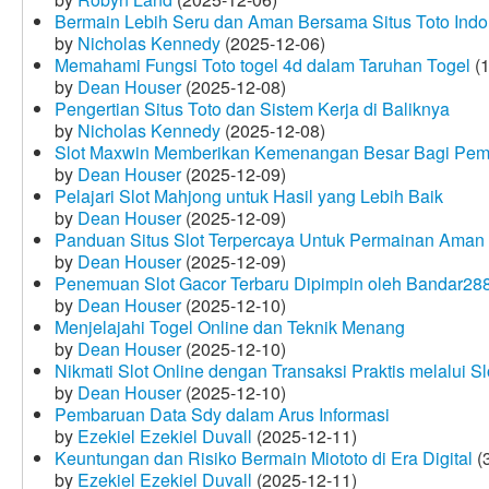
Bermain Lebih Seru dan Aman Bersama Situs Toto Indo
by
Nicholas Kennedy
(2025-12-06)
Memahami Fungsi Toto togel 4d dalam Taruhan Togel
(1
by
Dean Houser
(2025-12-08)
Pengertian Situs Toto dan Sistem Kerja di Baliknya
by
Nicholas Kennedy
(2025-12-08)
Slot Maxwin Memberikan Kemenangan Besar Bagi Pem
by
Dean Houser
(2025-12-09)
Pelajari Slot Mahjong untuk Hasil yang Lebih Baik
by
Dean Houser
(2025-12-09)
Panduan Situs Slot Terpercaya Untuk Permainan Aman
by
Dean Houser
(2025-12-09)
Penemuan Slot Gacor Terbaru Dipimpin oleh Bandar28
by
Dean Houser
(2025-12-10)
Menjelajahi Togel Online dan Teknik Menang
by
Dean Houser
(2025-12-10)
Nikmati Slot Online dengan Transaksi Praktis melalui S
by
Dean Houser
(2025-12-10)
Pembaruan Data Sdy dalam Arus Informasi
by
Ezekiel Ezekiel Duvall
(2025-12-11)
Keuntungan dan Risiko Bermain Miototo di Era Digital
(3
by
Ezekiel Ezekiel Duvall
(2025-12-11)