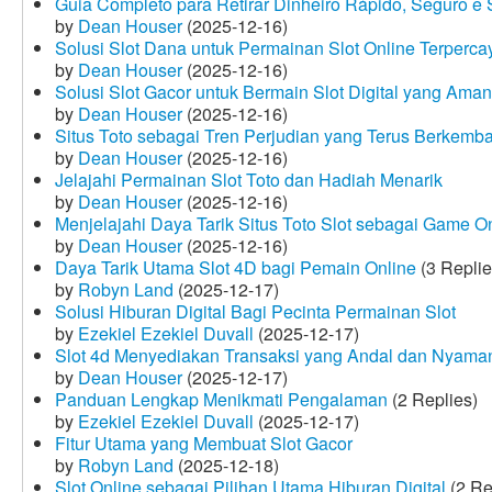
Guia Completo para Retirar Dinheiro Rápido, Seguro 
by
Dean Houser
(2025-12-16)
Solusi Slot Dana untuk Permainan Slot Online Terperca
by
Dean Houser
(2025-12-16)
Solusi Slot Gacor untuk Bermain Slot Digital yang Aman
by
Dean Houser
(2025-12-16)
Situs Toto sebagai Tren Perjudian yang Terus Berkemb
by
Dean Houser
(2025-12-16)
Jelajahi Permainan Slot Toto dan Hadiah Menarik
by
Dean Houser
(2025-12-16)
Menjelajahi Daya Tarik Situs Toto Slot sebagai Game O
by
Dean Houser
(2025-12-16)
Daya Tarik Utama Slot 4D bagi Pemain Online
(3 Replie
by
Robyn Land
(2025-12-17)
Solusi Hiburan Digital Bagi Pecinta Permainan Slot
by
Ezekiel Ezekiel Duvall
(2025-12-17)
Slot 4d Menyediakan Transaksi yang Andal dan Nyama
by
Dean Houser
(2025-12-17)
Panduan Lengkap Menikmati Pengalaman
(2 Replies)
by
Ezekiel Ezekiel Duvall
(2025-12-17)
Fitur Utama yang Membuat Slot Gacor
by
Robyn Land
(2025-12-18)
Slot Online sebagai Pilihan Utama Hiburan Digital
(2 Re