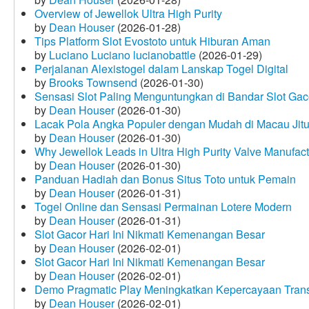
Overview of Jewellok Ultra High Purity
by
Dean Houser
(2026-01-28)
Tips Platform Slot Evostoto untuk Hiburan Aman
by
Luciano Luciano lucianobattle
(2026-01-29)
Perjalanan Alexistogel dalam Lanskap Togel Digital
by
Brooks Townsend
(2026-01-30)
Sensasi Slot Paling Menguntungkan di Bandar Slot Gac
by
Dean Houser
(2026-01-30)
Lacak Pola Angka Populer dengan Mudah di Macau Jit
by
Dean Houser
(2026-01-30)
Why Jewellok Leads in Ultra High Purity Valve Manufact
by
Dean Houser
(2026-01-30)
Panduan Hadiah dan Bonus Situs Toto untuk Pemain
by
Dean Houser
(2026-01-31)
Togel Online dan Sensasi Permainan Lotere Modern
by
Dean Houser
(2026-01-31)
Slot Gacor Hari Ini Nikmati Kemenangan Besar
by
Dean Houser
(2026-02-01)
Slot Gacor Hari Ini Nikmati Kemenangan Besar
by
Dean Houser
(2026-02-01)
Demo Pragmatic Play Meningkatkan Kepercayaan Tran
by
Dean Houser
(2026-02-01)