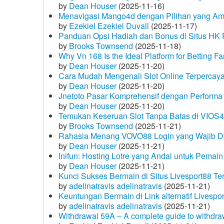
by
Dean Houser
(2025-11-16)
Menavigasi Mango4d dengan Pilihan yang Am
by
Ezekiel Ezekiel Duvall
(2025-11-17)
Panduan Opsi Hadiah dan Bonus di Situs HK 
by
Brooks Townsend
(2025-11-18)
Why Vn 168 Is the Ideal Platform for Betting F
by
Dean Houser
(2025-11-20)
Cara Mudah Mengenali Slot Online Terpercaya
by
Dean Houser
(2025-11-20)
Jnetoto Pasar Komprehensif dengan Performa 
by
Dean Houser
(2025-11-20)
Temukan Keseruan Slot Tanpa Batas di VIOS
by
Brooks Townsend
(2025-11-21)
Rahasia Menang VOVO88 Login yang Wajib Di
by
Dean Houser
(2025-11-21)
Inifun: Hosting Lotre yang Andal untuk Pemain
by
Dean Houser
(2025-11-21)
Kunci Sukses Bermain di Situs Livesport88 Te
by
adelinatravis adelinatravis
(2025-11-21)
Keuntungan Bermain di Link alternatif Livespo
by
adelinatravis adelinatravis
(2025-11-21)
Withdrawal 59A – A complete guide to withdra