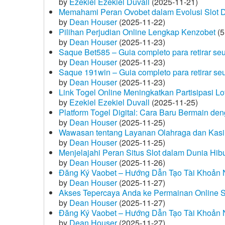
by
Ezekiel Ezekiel Duvall
(2025-11-21)
Memahami Peran Ovobet dalam Evolusi Slot Di
by
Dean Houser
(2025-11-22)
Pilihan Perjudian Online Lengkap Kenzobet
(5
by
Dean Houser
(2025-11-23)
Saque Bet585 – Guia completo para retirar se
by
Dean Houser
(2025-11-23)
Saque 191win – Guia completo para retirar se
by
Dean Houser
(2025-11-23)
Link Togel Online Meningkatkan Partisipasi Lo
by
Ezekiel Ezekiel Duvall
(2025-11-25)
Platform Togel Digital: Cara Baru Bermain d
by
Dean Houser
(2025-11-25)
Wawasan tentang Layanan Olahraga dan Kasi
by
Dean Houser
(2025-11-25)
Menjelajahi Peran Situs Slot dalam Dunia Hib
by
Dean Houser
(2025-11-26)
Đăng Ký Vaobet – Hướng Dẫn Tạo Tài Khoản
by
Dean Houser
(2025-11-27)
Akses Tepercaya Anda ke Permainan Online Se
by
Dean Houser
(2025-11-27)
Đăng Ký Vaobet – Hướng Dẫn Tạo Tài Khoản
by
Dean Houser
(2025-11-27)