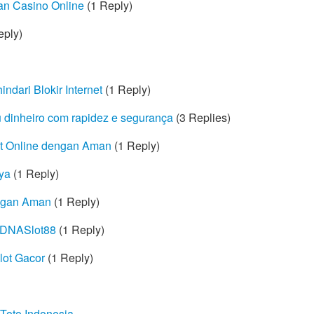
an Casino Online
(1 Reply)
eply)
ndari Blokir Internet
(1 Reply)
u dinheiro com rapidez e segurança
(3 Replies)
t Online dengan Aman
(1 Reply)
ya
(1 Reply)
engan Aman
(1 Reply)
 DNASlot88
(1 Reply)
ot Gacor
(1 Reply)
Toto Indonesia