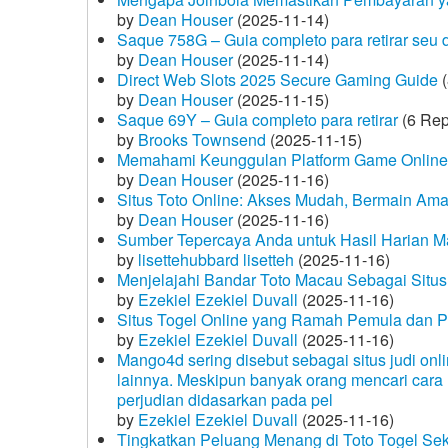
by
Dean Houser
(2025-11-14)
Saque 758G – Guia completo para retirar seu 
by
Dean Houser
(2025-11-14)
Direct Web Slots 2025 Secure Gaming Guide
(
by
Dean Houser
(2025-11-15)
Saque 69Y – Guia completo para retirar
(6 Rep
by
Brooks Townsend
(2025-11-15)
Memahami Keunggulan Platform Game Online
by
Dean Houser
(2025-11-16)
Situs Toto Online: Akses Mudah, Bermain A
by
Dean Houser
(2025-11-16)
Sumber Tepercaya Anda untuk Hasil Harian Ma
by
lisettehubbard lisetteh
(2025-11-16)
Menjelajahi Bandar Toto Macau Sebagai Situs
by
Ezekiel Ezekiel Duvall
(2025-11-16)
Situs Togel Online yang Ramah Pemula dan P
by
Ezekiel Ezekiel Duvall
(2025-11-16)
Mango4d sering disebut sebagai situs judi onl
lainnya. Meskipun banyak orang mencari cara 
perjudian didasarkan pada pel
by
Ezekiel Ezekiel Duvall
(2025-11-16)
Tingkatkan Peluang Menang di Toto Togel Se