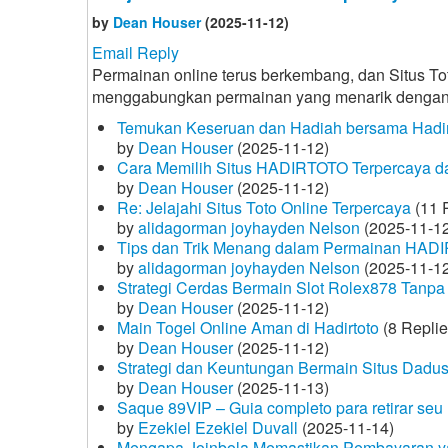
by
Dean Houser
(2025-11-12)
Email Reply
Permainan online terus berkembang, dan Situs Tot
menggabungkan permainan yang menarik dengan du
Temukan Keseruan dan Hadiah bersama Hadir
by
Dean Houser
(2025-11-12)
Cara Memilih Situs HADIRTOTO Terpercaya 
by
Dean Houser
(2025-11-12)
Re: Jelajahi Situs Toto Online Terpercaya
(11 
by
alidagorman joyhayden Nelson
(2025-11-12
Tips dan Trik Menang dalam Permainan HAD
by
alidagorman joyhayden Nelson
(2025-11-12
Strategi Cerdas Bermain Slot Rolex878 Tanpa
by
Dean Houser
(2025-11-12)
Main Togel Online Aman di Hadirtoto
(8 Replie
by
Dean Houser
(2025-11-12)
Strategi dan Keuntungan Bermain Situs Dadus
by
Dean Houser
(2025-11-13)
Saque 89VIP – Guia completo para retirar seu
by
Ezekiel Ezekiel Duvall
(2025-11-14)
Mengapa Joinbola Memastikan Pembayaran y