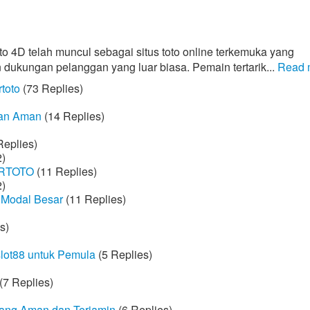
o 4D telah muncul sebagai situs toto online terkemuka yang
kungan pelanggan yang luar biasa. Pemain tertarik...
Read 
toto
(73 Replies)
dan Aman
(14 Replies)
Replies)
)
IRTOTO
(11 Replies)
)
 Modal Besar
(11 Replies)
s)
lot88 untuk Pemula
(5 Replies)
(7 Replies)
ang Aman dan Terjamin
(6 Replies)