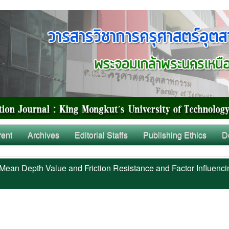
rent
Archives
Editorial Staffs
Publishing Ethics
D
Mean Depth Value and Friction Resistance and Factor Influenci