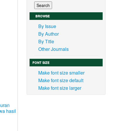
BROWSE
By Issue
By Author
By Title
Other Journals
FONT SIZE
Make font size smaller
Make font size default
Make font size larger
buran
wa hasil