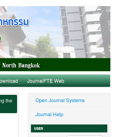
ownload
JournalFTE Web
Open Journal Systems
ng the
Journal Help
USER