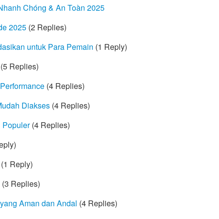
 Nhanh Chóng & An Toàn 2025
ide 2025
(2 Replies)
dasikan untuk Para Pemain
(1 Reply)
(5 Replies)
 Performance
(4 Replies)
Mudah Diakses
(4 Replies)
n Populer
(4 Replies)
eply)
(1 Reply)
(3 Replies)
 yang Aman dan Andal
(4 Replies)