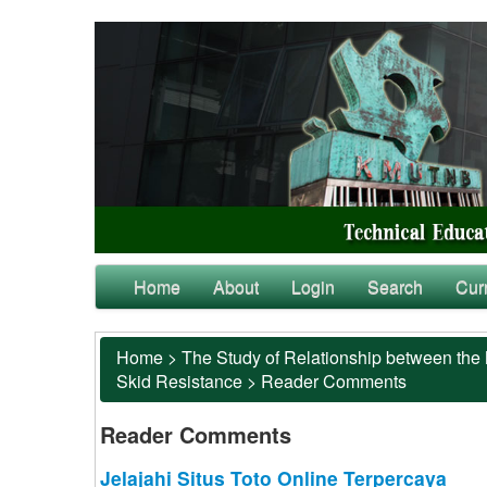
Home
About
Login
Search
Cur
Home
>
The Study of Relationship between the 
Skid Resistance
>
Reader Comments
Reader Comments
Jelajahi Situs Toto Online Terpercaya