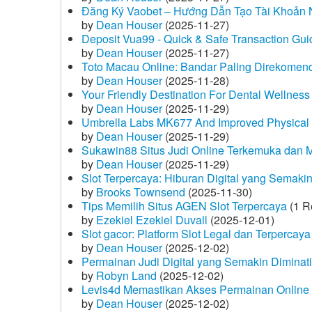
Đăng Ký Vaobet – Hướng Dẫn Tạo Tài Khoản
by
Dean Houser
(2025-11-27)
Deposit Vua99 - Quick & Safe Transaction Gu
by
Dean Houser
(2025-11-27)
Toto Macau Online: Bandar Paling Direkomen
by
Dean Houser
(2025-11-28)
Your Friendly Destination For Dental Wellness
by
Dean Houser
(2025-11-29)
Umbrella Labs MK677 And Improved Physical
by
Dean Houser
(2025-11-29)
Sukawin88 Situs Judi Online Terkemuka dan 
by
Dean Houser
(2025-11-29)
Slot Terpercaya: Hiburan Digital yang Semaki
by
Brooks Townsend
(2025-11-30)
Tips Memilih Situs AGEN Slot Terpercaya
(1 R
by
Ezekiel Ezekiel Duvall
(2025-12-01)
Slot gacor: Platform Slot Legal dan Terpercaya
by
Dean Houser
(2025-12-02)
Permainan Judi Digital yang Semakin Diminati
by
Robyn Land
(2025-12-02)
Levis4d Memastikan Akses Permainan Online
by
Dean Houser
(2025-12-02)