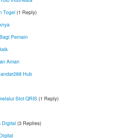
n Togel
(1 Reply)
iknya
Bagi Pemain
Baik
nan Aman
 Bandar288 Hub
melalui Slot QRIS
(1 Reply)
 Digital
(3 Replies)
igital