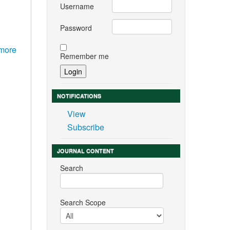
Username
Password
more
Remember me
NOTIFICATIONS
View
Subscribe
JOURNAL CONTENT
Search
Search Scope