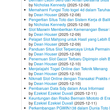
by
Nicholas Kennedy
(2025-12-06)
Memahami Fungsi Toto togel 4d dalam Taruha
by
Dean Houser
(2025-12-08)
Pengertian Situs Toto dan Sistem Kerja di Bal
by
Nicholas Kennedy
(2025-12-08)
Slot Maxwin Memberikan Kemenangan Besar 
by
Dean Houser
(2025-12-09)
Pelajari Slot Mahjong untuk Hasil yang Lebih 
by
Dean Houser
(2025-12-09)
Panduan Situs Slot Terpercaya Untuk Permai
by
Dean Houser
(2025-12-09)
Penemuan Slot Gacor Terbaru Dipimpin oleh
by
Dean Houser
(2025-12-10)
Menjelajahi Togel Online dan Teknik Menang
by
Dean Houser
(2025-12-10)
Nikmati Slot Online dengan Transaksi Praktis 
by
Dean Houser
(2025-12-10)
Pembaruan Data Sdy dalam Arus Informasi
by
Ezekiel Ezekiel Duvall
(2025-12-11)
Keuntungan dan Risiko Bermain Miototo di Era
by
Ezekiel Ezekiel Duvall
(2025-12-11)
Perkembangan PGWIN138 dalam Dunia Toto D