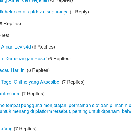
dinheiro com rapidez e segurança
(1 Reply)
8 Replies)
lies)
 Aman Levis4d
(6 Replies)
man, Kemenangan Besar
(6 Replies)
cau Hari Ini
(6 Replies)
 Togel Online yang Aksesibel
(7 Replies)
rofesional
(7 Replies)
ine tempat pengguna menjelajahi permainan slot dan pilihan hi
untuk menang di platform tersebut, penting untuk dipahami bah
karang
(7 Replies)