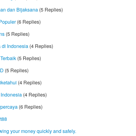
an dan Bijaksana
(5 Replies)
Populer
(6 Replies)
ans
(5 Replies)
 di Indonesia
(4 Replies)
Terbaik
(5 Replies)
4D
(5 Replies)
ketahui
(4 Replies)
 Indonesia
(4 Replies)
rpercaya
(6 Replies)
rt88
wing your money quickly and safely.