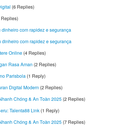
gital
(6 Replies)
 Replies)
u dinheiro com rapidez e segurança
u dinheiro com rapidez e segurança
tere Online
(4 Replies)
engan Rasa Aman
(2 Replies)
no Parisbola
(1 Reply)
uran Digital Modern
(2 Replies)
 Nhanh Chóng & An Toàn 2025
(2 Replies)
ru: Talenta88 Link
(1 Reply)
 Nhanh Chóng & An Toàn 2025
(7 Replies)