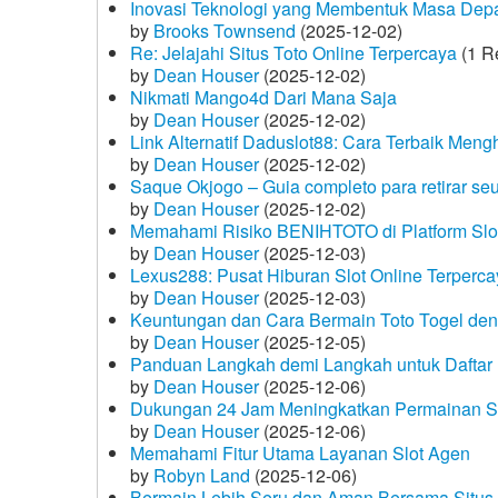
Inovasi Teknologi yang Membentuk Masa Dep
by
Brooks Townsend
(2025-12-02)
Re: Jelajahi Situs Toto Online Terpercaya
(1 R
by
Dean Houser
(2025-12-02)
Nikmati Mango4d Dari Mana Saja
by
Dean Houser
(2025-12-02)
Link Alternatif Daduslot88: Cara Terbaik Menghi
by
Dean Houser
(2025-12-02)
Saque Okjogo – Guia completo para retirar se
by
Dean Houser
(2025-12-02)
Memahami Risiko BENIHTOTO di Platform Slo
by
Dean Houser
(2025-12-03)
Lexus288: Pusat Hiburan Slot Online Terperca
by
Dean Houser
(2025-12-03)
Keuntungan dan Cara Bermain Toto Togel d
by
Dean Houser
(2025-12-05)
Panduan Langkah demi Langkah untuk Daftar
by
Dean Houser
(2025-12-06)
Dukungan 24 Jam Meningkatkan Permainan Sl
by
Dean Houser
(2025-12-06)
Memahami Fitur Utama Layanan Slot Agen
by
Robyn Land
(2025-12-06)
Bermain Lebih Seru dan Aman Bersama Situs 