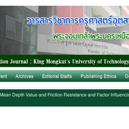
rent
Archives
Editorial Staffs
Publishing Ethics
D
Mean Depth Value and Friction Resistance and Factor Influenci