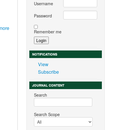
Username
Password
more
Remember me
NOTIFICATIONS
View
Subscribe
JOURNAL CONTENT
Search
Search Scope