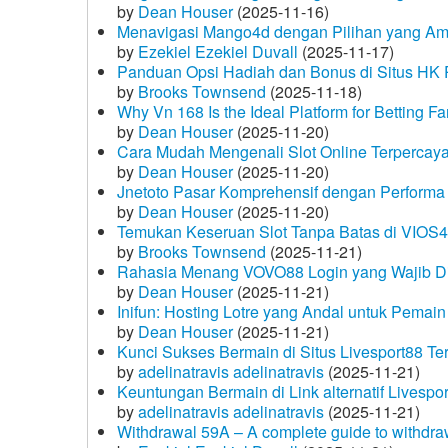
by
Dean Houser
(2025-11-16)
Menavigasi Mango4d dengan Pilihan yang Am
by
Ezekiel Ezekiel Duvall
(2025-11-17)
Panduan Opsi Hadiah dan Bonus di Situs HK 
by
Brooks Townsend
(2025-11-18)
Why Vn 168 Is the Ideal Platform for Betting F
by
Dean Houser
(2025-11-20)
Cara Mudah Mengenali Slot Online Terpercaya
by
Dean Houser
(2025-11-20)
Jnetoto Pasar Komprehensif dengan Performa 
by
Dean Houser
(2025-11-20)
Temukan Keseruan Slot Tanpa Batas di VIOS
by
Brooks Townsend
(2025-11-21)
Rahasia Menang VOVO88 Login yang Wajib Di
by
Dean Houser
(2025-11-21)
Inifun: Hosting Lotre yang Andal untuk Pemain
by
Dean Houser
(2025-11-21)
Kunci Sukses Bermain di Situs Livesport88 Te
by
adelinatravis adelinatravis
(2025-11-21)
Keuntungan Bermain di Link alternatif Livespo
by
adelinatravis adelinatravis
(2025-11-21)
Withdrawal 59A – A complete guide to withdra