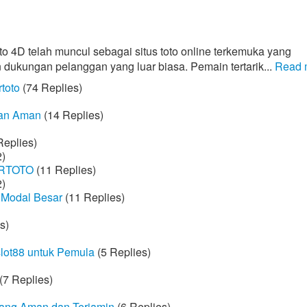
o 4D telah muncul sebagai situs toto online terkemuka yang
kungan pelanggan yang luar biasa. Pemain tertarik...
Read 
toto
(74 Replies)
dan Aman
(14 Replies)
Replies)
)
IRTOTO
(11 Replies)
)
 Modal Besar
(11 Replies)
s)
lot88 untuk Pemula
(5 Replies)
(7 Replies)
ang Aman dan Terjamin
(6 Replies)