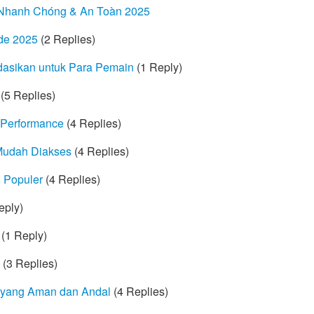
 Nhanh Chóng & An Toàn 2025
ide 2025
(2 Replies)
dasikan untuk Para Pemain
(1 Reply)
(5 Replies)
 Performance
(4 Replies)
Mudah Diakses
(4 Replies)
n Populer
(4 Replies)
eply)
(1 Reply)
(3 Replies)
 yang Aman dan Andal
(4 Replies)