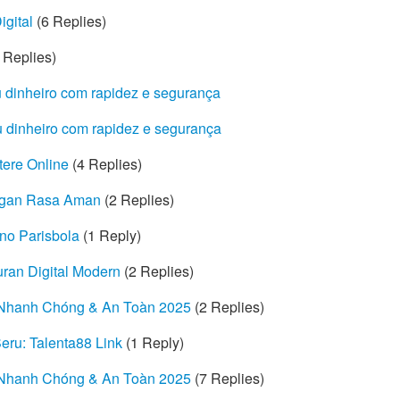
gital
(6 Replies)
 Replies)
u dinheiro com rapidez e segurança
u dinheiro com rapidez e segurança
tere Online
(4 Replies)
engan Rasa Aman
(2 Replies)
no Parisbola
(1 Reply)
uran Digital Modern
(2 Replies)
 Nhanh Chóng & An Toàn 2025
(2 Replies)
ru: Talenta88 Link
(1 Reply)
 Nhanh Chóng & An Toàn 2025
(7 Replies)