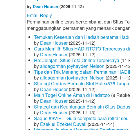
by
Dean Houser
(2025-11-12)
Email Reply
Permainan online terus berkembang, dan Situs Tot
menggabungkan permainan yang menarik dengan du
Temukan Keseruan dan Hadiah bersama Hadir
by
Dean Houser
(2025-11-12)
Cara Memilih Situs HADIRTOTO Terpercaya 
by
Dean Houser
(2025-11-12)
Re: Jelajahi Situs Toto Online Terpercaya
(11 
by
alidagorman joyhayden Nelson
(2025-11-12
Tips dan Trik Menang dalam Permainan HAD
by
alidagorman joyhayden Nelson
(2025-11-12
Strategi Cerdas Bermain Slot Rolex878 Tanpa
by
Dean Houser
(2025-11-12)
Main Togel Online Aman di Hadirtoto
(8 Replie
by
Dean Houser
(2025-11-12)
Strategi dan Keuntungan Bermain Situs Dadus
by
Dean Houser
(2025-11-13)
Saque 89VIP – Guia completo para retirar seu
by
Ezekiel Ezekiel Duvall
(2025-11-14)
Mengapa Joinbola Memastikan Pembayaran y