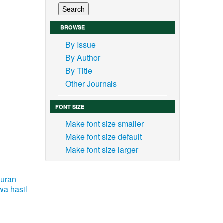
BROWSE
By Issue
By Author
By Title
Other Journals
FONT SIZE
Make font size smaller
Make font size default
Make font size larger
buran
wa hasil