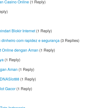
an Casino Online
(1 Reply)
eply)
ndari Blokir Internet
(1 Reply)
u dinheiro com rapidez e segurança
(3 Replies)
t Online dengan Aman
(1 Reply)
ya
(1 Reply)
engan Aman
(1 Reply)
 DNASlot88
(1 Reply)
ot Gacor
(1 Reply)
Toto Indonesia