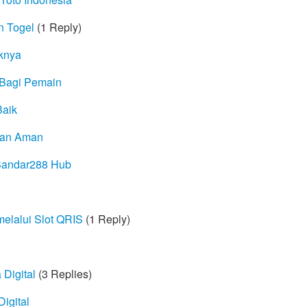
n Togel
(1 Reply)
iknya
Bagi Pemain
Baik
nan Aman
 Bandar288 Hub
melalui Slot QRIS
(1 Reply)
 Digital
(3 Replies)
igital