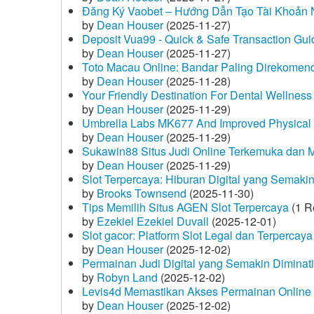
Đăng Ký Vaobet – Hướng Dẫn Tạo Tài Khoản
by
Dean Houser
(2025-11-27)
Deposit Vua99 - Quick & Safe Transaction Gu
by
Dean Houser
(2025-11-27)
Toto Macau Online: Bandar Paling Direkomen
by
Dean Houser
(2025-11-28)
Your Friendly Destination For Dental Wellness
by
Dean Houser
(2025-11-29)
Umbrella Labs MK677 And Improved Physical
by
Dean Houser
(2025-11-29)
Sukawin88 Situs Judi Online Terkemuka dan 
by
Dean Houser
(2025-11-29)
Slot Terpercaya: Hiburan Digital yang Semaki
by
Brooks Townsend
(2025-11-30)
Tips Memilih Situs AGEN Slot Terpercaya
(1 R
by
Ezekiel Ezekiel Duvall
(2025-12-01)
Slot gacor: Platform Slot Legal dan Terpercaya
by
Dean Houser
(2025-12-02)
Permainan Judi Digital yang Semakin Diminati
by
Robyn Land
(2025-12-02)
Levis4d Memastikan Akses Permainan Online
by
Dean Houser
(2025-12-02)