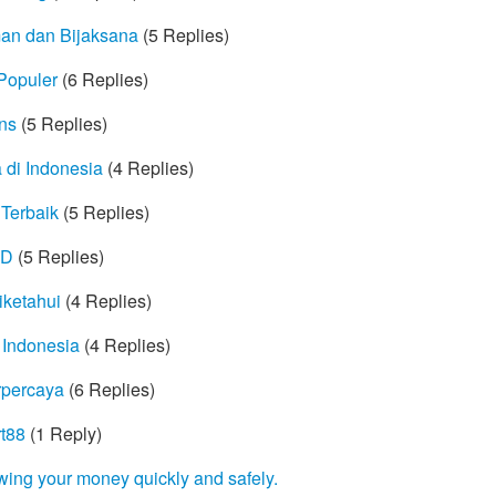
an dan Bijaksana
(5 Replies)
Populer
(6 Replies)
ans
(5 Replies)
 di Indonesia
(4 Replies)
Terbaik
(5 Replies)
4D
(5 Replies)
ketahui
(4 Replies)
 Indonesia
(4 Replies)
rpercaya
(6 Replies)
rt88
(1 Reply)
wing your money quickly and safely.