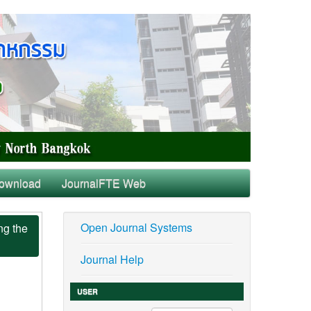
ownload
JournalFTE Web
Open Journal Systems
ng the
Journal Help
USER