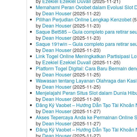
by
Ezekiel Ezekiel Duvall
(2025-11-21)
Memahami Peran Ovobet dalam Evolusi Slot Di
by
Dean Houser
(2025-11-22)
Pilihan Perjudian Online Lengkap Kenzobet
(5
by
Dean Houser
(2025-11-23)
Saque Bet585 – Guia completo para retirar se
by
Dean Houser
(2025-11-23)
Saque 191win – Guia completo para retirar se
by
Dean Houser
(2025-11-23)
Link Togel Online Meningkatkan Partisipasi Lo
by
Ezekiel Ezekiel Duvall
(2025-11-25)
Platform Togel Digital: Cara Baru Bermain d
by
Dean Houser
(2025-11-25)
Wawasan tentang Layanan Olahraga dan Kasi
by
Dean Houser
(2025-11-25)
Menjelajahi Peran Situs Slot dalam Dunia Hib
by
Dean Houser
(2025-11-26)
Đăng Ký Vaobet – Hướng Dẫn Tạo Tài Khoản
by
Dean Houser
(2025-11-27)
Akses Tepercaya Anda ke Permainan Online Se
by
Dean Houser
(2025-11-27)
Đăng Ký Vaobet – Hướng Dẫn Tạo Tài Khoản
by
Dean Houser
(2025-11-27)