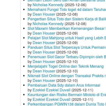
by
Nicholas Kennedy
(2025-12-06)
Memahami Fungsi Toto togel 4d dalam Taruha
by
Dean Houser
(2025-12-08)
Pengertian Situs Toto dan Sistem Kerja di Bal
by
Nicholas Kennedy
(2025-12-08)
Slot Maxwin Memberikan Kemenangan Besar 
by
Dean Houser
(2025-12-09)
Pelajari Slot Mahjong untuk Hasil yang Lebih 
by
Dean Houser
(2025-12-09)
Panduan Situs Slot Terpercaya Untuk Permai
by
Dean Houser
(2025-12-09)
Penemuan Slot Gacor Terbaru Dipimpin oleh
by
Dean Houser
(2025-12-10)
Menjelajahi Togel Online dan Teknik Menang
by
Dean Houser
(2025-12-10)
Nikmati Slot Online dengan Transaksi Praktis 
by
Dean Houser
(2025-12-10)
Pembaruan Data Sdy dalam Arus Informasi
by
Ezekiel Ezekiel Duvall
(2025-12-11)
Keuntungan dan Risiko Bermain Miototo di Era
by
Ezekiel Ezekiel Duvall
(2025-12-11)
Perkembangan PGWIN138 dalam Dunia Toto D