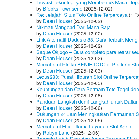
Inovasi Teknologi yang Membentuk Masa Dep
by
Brooks Townsend
(2025-12-02)
Re: Jelajahi Situs Toto Online Terpercaya
(1 R
by
Dean Houser
(2025-12-02)
Nikmati Mango4d Dari Mana Saja
by
Dean Houser
(2025-12-02)
Link Alternatif Daduslot88: Cara Terbaik Menghi
by
Dean Houser
(2025-12-02)
Saque Okjogo – Guia completo para retirar se
by
Dean Houser
(2025-12-02)
Memahami Risiko BENIHTOTO di Platform Slo
by
Dean Houser
(2025-12-03)
Lexus288: Pusat Hiburan Slot Online Terperca
by
Dean Houser
(2025-12-03)
Keuntungan dan Cara Bermain Toto Togel d
by
Dean Houser
(2025-12-05)
Panduan Langkah demi Langkah untuk Daftar
by
Dean Houser
(2025-12-06)
Dukungan 24 Jam Meningkatkan Permainan Sl
by
Dean Houser
(2025-12-06)
Memahami Fitur Utama Layanan Slot Agen
by
Robyn Land
(2025-12-06)
Bermain Lebih Seru dan Aman Bersama Situs 