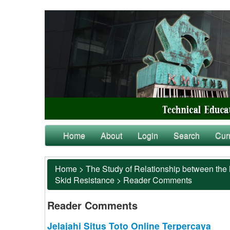
Home
About
Login
Search
Cur
Home
>
The Study of Relationship between the 
Skid Resistance
>
Reader Comments
Reader Comments
Jelajahi Situs Toto Online Terpercaya