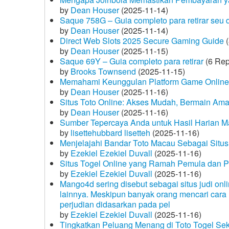
by
Dean Houser
(2025-11-14)
Saque 758G – Guia completo para retirar seu 
by
Dean Houser
(2025-11-14)
Direct Web Slots 2025 Secure Gaming Guide
(
by
Dean Houser
(2025-11-15)
Saque 69Y – Guia completo para retirar
(6 Rep
by
Brooks Townsend
(2025-11-15)
Memahami Keunggulan Platform Game Online
by
Dean Houser
(2025-11-16)
Situs Toto Online: Akses Mudah, Bermain A
by
Dean Houser
(2025-11-16)
Sumber Tepercaya Anda untuk Hasil Harian Ma
by
lisettehubbard lisetteh
(2025-11-16)
Menjelajahi Bandar Toto Macau Sebagai Situs
by
Ezekiel Ezekiel Duvall
(2025-11-16)
Situs Togel Online yang Ramah Pemula dan P
by
Ezekiel Ezekiel Duvall
(2025-11-16)
Mango4d sering disebut sebagai situs judi onl
lainnya. Meskipun banyak orang mencari cara 
perjudian didasarkan pada pel
by
Ezekiel Ezekiel Duvall
(2025-11-16)
Tingkatkan Peluang Menang di Toto Togel Se