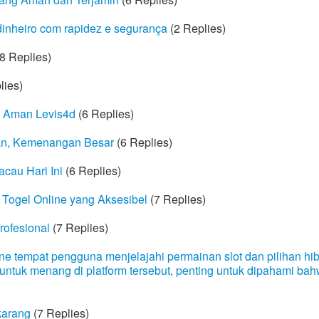
dinheiro com rapidez e segurança
(2 Replies)
8 Replies)
lies)
 Aman Levis4d
(6 Replies)
man, Kemenangan Besar
(6 Replies)
cau Hari Ini
(6 Replies)
 Togel Online yang Aksesibel
(7 Replies)
rofesional
(7 Replies)
ine tempat pengguna menjelajahi permainan slot dan pilihan hi
untuk menang di platform tersebut, penting untuk dipahami bah
karang
(7 Replies)