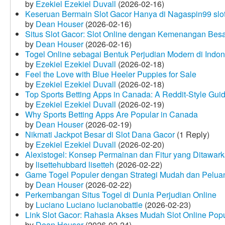
by
Ezekiel Ezekiel Duvall
(2026-02-16)
Keseruan Bermain Slot Gacor Hanya di Nagaspin99 slo
by
Dean Houser
(2026-02-16)
Situs Slot Gacor: Slot Online dengan Kemenangan Be
by
Dean Houser
(2026-02-16)
Togel Online sebagai Bentuk Perjudian Modern di Indon
by
Ezekiel Ezekiel Duvall
(2026-02-18)
Feel the Love with Blue Heeler Puppies for Sale
by
Ezekiel Ezekiel Duvall
(2026-02-18)
Top Sports Betting Apps in Canada: A Reddit‑Style Gui
by
Ezekiel Ezekiel Duvall
(2026-02-19)
Why Sports Betting Apps Are Popular in Canada
by
Dean Houser
(2026-02-19)
Nikmati Jackpot Besar di Slot Dana Gacor
(1 Reply)
by
Ezekiel Ezekiel Duvall
(2026-02-20)
Alexistogel: Konsep Permainan dan Fitur yang Ditawar
by
lisettehubbard lisetteh
(2026-02-22)
Game Togel Populer dengan Strategi Mudah dan Pelua
by
Dean Houser
(2026-02-22)
Perkembangan Situs Togel di Dunia Perjudian Online
by
Luciano Luciano lucianobattle
(2026-02-23)
Link Slot Gacor: Rahasia Akses Mudah Slot Online Pop
by
Dean Houser
(2026-02-24)