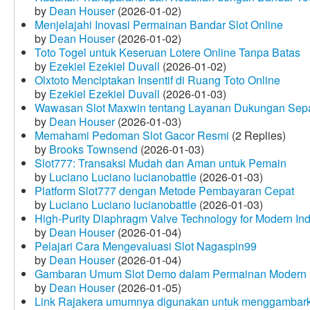
by
Dean Houser
(2026-01-02)
Menjelajahi Inovasi Permainan Bandar Slot Online
by
Dean Houser
(2026-01-02)
Toto Togel untuk Keseruan Lotere Online Tanpa Batas
by
Ezekiel Ezekiel Duvall
(2026-01-02)
Olxtoto Menciptakan Insentif di Ruang Toto Online
by
Ezekiel Ezekiel Duvall
(2026-01-03)
Wawasan Slot Maxwin tentang Layanan Dukungan Sep
by
Dean Houser
(2026-01-03)
Memahami Pedoman Slot Gacor Resmi
(2 Replies)
by
Brooks Townsend
(2026-01-03)
Slot777: Transaksi Mudah dan Aman untuk Pemain
by
Luciano Luciano lucianobattle
(2026-01-03)
Platform Slot777 dengan Metode Pembayaran Cepat
by
Luciano Luciano lucianobattle
(2026-01-03)
High-Purity Diaphragm Valve Technology for Modern Indu
by
Dean Houser
(2026-01-04)
Pelajari Cara Mengevaluasi Slot Nagaspin99
by
Dean Houser
(2026-01-04)
Gambaran Umum Slot Demo dalam Permainan Modern
by
Dean Houser
(2026-01-05)
Link Rajakera umumnya digunakan untuk menggambarkan