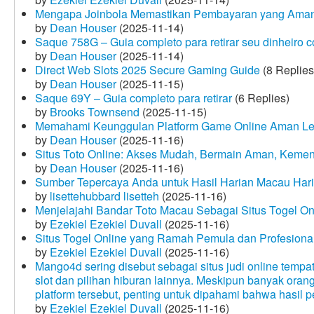
Mengapa Joinbola Memastikan Pembayaran yang Aman
by
Dean Houser
(2025-11-14)
Saque 758G – Guia completo para retirar seu dinheiro 
by
Dean Houser
(2025-11-14)
Direct Web Slots 2025 Secure Gaming Guide
(8 Replies
by
Dean Houser
(2025-11-15)
Saque 69Y – Guia completo para retirar
(6 Replies)
by
Brooks Townsend
(2025-11-15)
Memahami Keunggulan Platform Game Online Aman Le
by
Dean Houser
(2025-11-16)
Situs Toto Online: Akses Mudah, Bermain Aman, Keme
by
Dean Houser
(2025-11-16)
Sumber Tepercaya Anda untuk Hasil Harian Macau Hari 
by
lisettehubbard lisetteh
(2025-11-16)
Menjelajahi Bandar Toto Macau Sebagai Situs Togel On
by
Ezekiel Ezekiel Duvall
(2025-11-16)
Situs Togel Online yang Ramah Pemula dan Profesiona
by
Ezekiel Ezekiel Duvall
(2025-11-16)
Mango4d sering disebut sebagai situs judi online temp
slot dan pilihan hiburan lainnya. Meskipun banyak oran
platform tersebut, penting untuk dipahami bahwa hasil 
by
Ezekiel Ezekiel Duvall
(2025-11-16)