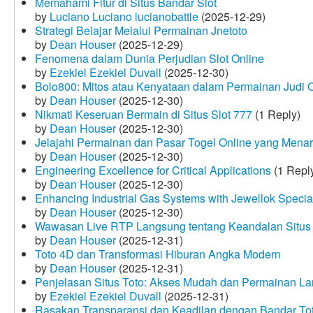
Memahami Fitur di Situs Bandar Slot
by
Luciano Luciano lucianobattle
(2025-12-29)
Strategi Belajar Melalui Permainan Jnetoto
by
Dean Houser
(2025-12-29)
Fenomena dalam Dunia Perjudian Slot Online
by
Ezekiel Ezekiel Duvall
(2025-12-30)
Bolo800: Mitos atau Kenyataan dalam Permainan Judi 
by
Dean Houser
(2025-12-30)
Nikmati Keseruan Bermain di Situs Slot 777
(1 Reply)
by
Dean Houser
(2025-12-30)
Jelajahi Permainan dan Pasar Togel Online yang Menar
by
Dean Houser
(2025-12-30)
Engineering Excellence for Critical Applications
(1 Repl
by
Dean Houser
(2025-12-30)
Enhancing Industrial Gas Systems with Jewellok Specia
by
Dean Houser
(2025-12-30)
Wawasan Live RTP Langsung tentang Keandalan Situs 
by
Dean Houser
(2025-12-31)
Toto 4D dan Transformasi Hiburan Angka Modern
by
Dean Houser
(2025-12-31)
Penjelasan Situs Toto: Akses Mudah dan Permainan La
by
Ezekiel Ezekiel Duvall
(2025-12-31)
Rasakan Transparansi dan Keadilan dengan Bandar To