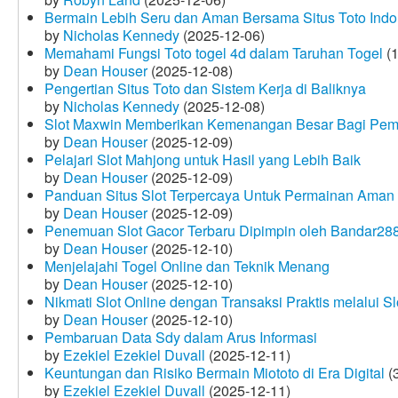
Bermain Lebih Seru dan Aman Bersama Situs Toto Indo
by
Nicholas Kennedy
(2025-12-06)
Memahami Fungsi Toto togel 4d dalam Taruhan Togel
(1
by
Dean Houser
(2025-12-08)
Pengertian Situs Toto dan Sistem Kerja di Baliknya
by
Nicholas Kennedy
(2025-12-08)
Slot Maxwin Memberikan Kemenangan Besar Bagi Pem
by
Dean Houser
(2025-12-09)
Pelajari Slot Mahjong untuk Hasil yang Lebih Baik
by
Dean Houser
(2025-12-09)
Panduan Situs Slot Terpercaya Untuk Permainan Aman
by
Dean Houser
(2025-12-09)
Penemuan Slot Gacor Terbaru Dipimpin oleh Bandar28
by
Dean Houser
(2025-12-10)
Menjelajahi Togel Online dan Teknik Menang
by
Dean Houser
(2025-12-10)
Nikmati Slot Online dengan Transaksi Praktis melalui S
by
Dean Houser
(2025-12-10)
Pembaruan Data Sdy dalam Arus Informasi
by
Ezekiel Ezekiel Duvall
(2025-12-11)
Keuntungan dan Risiko Bermain Miototo di Era Digital
(3
by
Ezekiel Ezekiel Duvall
(2025-12-11)