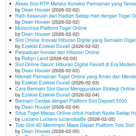
Akses Slot RTP Melalui Koneksi Permainan yang Terveri
by
Dean Houser
(2026-02-02)
Raih Keseruan dan Hadiah Setiap Hari dengan Togel O
by
Dean Houser
(2026-02-02)
Munculnya Platform Togel Online
by
Dean Houser
(2026-02-02)
Slot Online: Inovasi Hiburan Digital yang Semakin Dige
by
Ezekiel Ezekiel Duvall
(2026-02-02)
Perpaduan Inovasi dan Hiburan Online
by
Robyn Land
(2026-02-03)
Slot Online Gacor: Hiburan Digital Favorit di Era Modern
by
Dean Houser
(2026-02-03)
Nikmati Permainan Togel Online yang Aman dan Mende
by
Ezekiel Ezekiel Duvall
(2026-02-03)
Cara Bermain Slot Gacor Menggunakan Strategi Online
by
Ezekiel Ezekiel Duvall
(2026-02-04)
Bermain Cerdas dengan Platform Slot Deposit 5000
by
Dean Houser
(2026-02-04)
Situs Togel Macau Online untuk Hadiah Nyata Setiap Ha
by
Luciano Luciano lucianobattle
(2026-02-05)
Toto Slot 4D Memimpin Masa Depan Platform Toto Slot
by
Dean Houser
(2026-02-05)