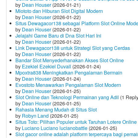
by
Dean Houser
(2026-01-21)
Miototo dan Hiburan Slot Digital Modern
by
Dean Houser
(2026-01-22)
Situs Dewagacor138 sebagai Platform Slot Online Mod
by
Dean Houser
(2026-01-22)
Jelajahi Game Baru di Dna Slot Hari Ini
by
Dean Houser
(2026-01-22)
Link Dewagacor138 untuk Strategi Slot yang Cerdas
by
Dean Houser
(2026-01-22)
Bandar Slot Menyederhanakan Akses Slot Online
by
Ezekiel Ezekiel Duvall
(2026-01-24)
Mpoxtra838 Meningkatkan Pengalaman Bermain
by
Dean Houser
(2026-01-24)
Evostoto Menawarkan Pengalaman Slot Modern
by
Dean Houser
(2026-01-25)
Slot Online dan Teknologi Permainan yang Adil
(1 Reply
by
Dean Houser
(2026-01-25)
Rahasia Menang Mudah di Situs Slot
by
Robyn Land
(2026-01-25)
Situs Toto: Pilihan Populer untuk Taruhan Lotere Online
by
Luciano Luciano lucianobattle
(2026-01-25)
Slot gacor online adalah platform terpercaya bagi pem