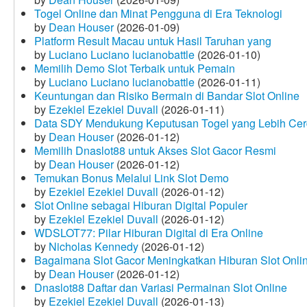
Togel Online dan Minat Pengguna di Era Teknologi
by
Dean Houser
(2026-01-09)
Platform Result Macau untuk Hasil Taruhan yang
by
Luciano Luciano lucianobattle
(2026-01-10)
Memilih Demo Slot Terbaik untuk Pemain
by
Luciano Luciano lucianobattle
(2026-01-11)
Keuntungan dan Risiko Bermain di Bandar Slot Online
by
Ezekiel Ezekiel Duvall
(2026-01-11)
Data SDY Mendukung Keputusan Togel yang Lebih Ce
by
Dean Houser
(2026-01-12)
Memilih Dnaslot88 untuk Akses Slot Gacor Resmi
by
Dean Houser
(2026-01-12)
Temukan Bonus Melalui Link Slot Demo
by
Ezekiel Ezekiel Duvall
(2026-01-12)
Slot Online sebagai Hiburan Digital Populer
by
Ezekiel Ezekiel Duvall
(2026-01-12)
WDSLOT77: Pilar Hiburan Digital di Era Online
by
Nicholas Kennedy
(2026-01-12)
Bagaimana Slot Gacor Meningkatkan Hiburan Slot Onli
by
Dean Houser
(2026-01-12)
Dnaslot88 Daftar dan Variasi Permainan Slot Online
by
Ezekiel Ezekiel Duvall
(2026-01-13)