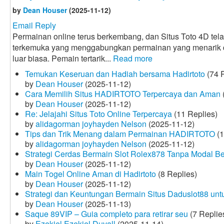
by
Dean Houser
(2025-11-12)
Email Reply
Permainan online terus berkembang, dan Situs Toto 4D tela
terkemuka yang menggabungkan permainan yang menarik
luar biasa. Pemain tertarik...
Read more
Temukan Keseruan dan Hadiah bersama Hadirtoto
(74 R
by
Dean Houser
(2025-11-12)
Cara Memilih Situs HADIRTOTO Terpercaya dan Aman
by
Dean Houser
(2025-11-12)
Re: Jelajahi Situs Toto Online Terpercaya
(11 Replies)
by
alidagorman joyhayden Nelson
(2025-11-12)
Tips dan Trik Menang dalam Permainan HADIRTOTO
(1
by
alidagorman joyhayden Nelson
(2025-11-12)
Strategi Cerdas Bermain Slot Rolex878 Tanpa Modal B
by
Dean Houser
(2025-11-12)
Main Togel Online Aman di Hadirtoto
(8 Replies)
by
Dean Houser
(2025-11-12)
Strategi dan Keuntungan Bermain Situs Daduslot88 un
by
Dean Houser
(2025-11-13)
Saque 89VIP – Guia completo para retirar seu
(7 Replie
by
Ezekiel Ezekiel Duvall
(2025-11-14)