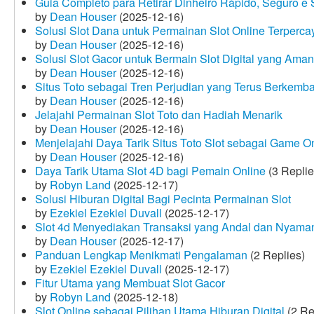
Guia Completo para Retirar Dinheiro Rápido, Seguro 
by
Dean Houser
(2025-12-16)
Solusi Slot Dana untuk Permainan Slot Online Terperca
by
Dean Houser
(2025-12-16)
Solusi Slot Gacor untuk Bermain Slot Digital yang Aman
by
Dean Houser
(2025-12-16)
Situs Toto sebagai Tren Perjudian yang Terus Berkemb
by
Dean Houser
(2025-12-16)
Jelajahi Permainan Slot Toto dan Hadiah Menarik
by
Dean Houser
(2025-12-16)
Menjelajahi Daya Tarik Situs Toto Slot sebagai Game O
by
Dean Houser
(2025-12-16)
Daya Tarik Utama Slot 4D bagi Pemain Online
(3 Replie
by
Robyn Land
(2025-12-17)
Solusi Hiburan Digital Bagi Pecinta Permainan Slot
by
Ezekiel Ezekiel Duvall
(2025-12-17)
Slot 4d Menyediakan Transaksi yang Andal dan Nyama
by
Dean Houser
(2025-12-17)
Panduan Lengkap Menikmati Pengalaman
(2 Replies)
by
Ezekiel Ezekiel Duvall
(2025-12-17)
Fitur Utama yang Membuat Slot Gacor
by
Robyn Land
(2025-12-18)
Slot Online sebagai Pilihan Utama Hiburan Digital
(2 Re