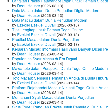
Langkah Praktis Rajabandot Login untuk Pemain Slot d
by
Dean Houser
(2026-03-13)
Data Macau dalam Dunia Perjudian Digital Modern
by
Dean Houser
(2026-03-13)
Data Macau dalam Dunia Perjudian Modern
by
Ezekiel Ezekiel Duvall
(2026-03-13)
Tips Lengkap untuk Pemain Togel Online
by
Ezekiel Ezekiel Duvall
(2026-03-13)
Prediksi Macau dalam Dunia Perjudian
by
Ezekiel Ezekiel Duvall
(2026-03-13)
Keluaran Macau: Informasi Hasil yang Banyak Dicari P
by
Dean Houser
(2026-03-14)
Popularitas Syair Macau di Era Digital
by
Dean Houser
(2026-03-14)
Mawartoto dalam Perspektif Dunia Togel Online Modern
by
Dean Houser
(2026-03-14)
Toto Macau: Sensasi Permainan Angka di Dunia Hibura
by
Ezekiel Ezekiel Duvall
(2026-03-14)
Platform Rajabandot Macau: Nikmati Togel Online Am
by
Dean Houser
(2026-03-14)
Memahami Syair Macau dalam Dunia Perjudian
by
Dean Houser
(2026-03-14)
Situs Togel: Panduan Praktis untuk Pemula di Dunia Ju