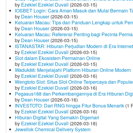
by
Ezekiel Ezekiel Duvall
(2026-03-15)
IOSBET Login: Cara Aman Masuk dan Mulai Bermain T
by
Dean Houser
(2026-03-15)
Keluaran Macau: Tips dan Panduan Lengkap untuk Pem
by
Dean Houser
(2026-03-15)
Keluaran Macau: Referensi Penting bagi Pecinta Perma
by
Dean Houser
(2026-03-15)
ISTANASTAR: Hiburan Perjudian Modern di Era Internet
by
Ezekiel Ezekiel Duvall
(2026-03-15)
Slot dalam Ekosistem Permainan Online
by
Ezekiel Ezekiel Duvall
(2026-03-15)
Waduk88: Menjelajahi Platform Hiburan Online Modern
by
Ezekiel Ezekiel Duvall
(2026-03-16)
Wengtoto Slot: Situs Slot Online Terpercaya dan Popule
by
Ezekiel Ezekiel Duvall
(2026-03-16)
Pegasus188 dan Perkembangannya di Era Hiburan Digi
by
Dean Houser
(2026-03-16)
INVESTOTO: Dari RNG hingga Fitur Bonus Menarik
(1 
by
Ezekiel Ezekiel Duvall
(2026-03-16)
Hiburan Digital Yang Semakin Digemari
by
Ezekiel Ezekiel Duvall
(2026-03-18)
Jewellok Chemical Delivery System