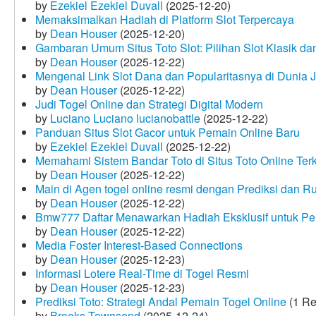
by
Ezekiel Ezekiel Duvall
(2025-12-20)
Memaksimalkan Hadiah di Platform Slot Terpercaya
by
Dean Houser
(2025-12-20)
Gambaran Umum Situs Toto Slot: Pilihan Slot Klasik d
by
Dean Houser
(2025-12-22)
Mengenal Link Slot Dana dan Popularitasnya di Dunia J
by
Dean Houser
(2025-12-22)
Judi Togel Online dan Strategi Digital Modern
by
Luciano Luciano lucianobattle
(2025-12-22)
Panduan Situs Slot Gacor untuk Pemain Online Baru
by
Ezekiel Ezekiel Duvall
(2025-12-22)
Memahami Sistem Bandar Toto di Situs Toto Online Te
by
Dean Houser
(2025-12-22)
Main di Agen togel online resmi dengan Prediksi dan R
by
Dean Houser
(2025-12-22)
Bmw777 Daftar Menawarkan Hadiah Eksklusif untuk P
by
Dean Houser
(2025-12-22)
Media Foster Interest-Based Connections
by
Dean Houser
(2025-12-23)
Informasi Lotere Real-Time di Togel Resmi
by
Dean Houser
(2025-12-23)
Prediksi Toto: Strategi Andal Pemain Togel Online
(1 Re
by
Brooks Townsend
(2025-12-24)