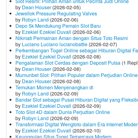
Slot Resmi: Pilihan Aman untuk Pecinta Judi Online
by
Dean Houser
(2026-02-05)
Jewellok Pressure Regulating Valves
by
Robyn Land
(2026-02-06)
Depo 5k Mendukung Pemain Slot Baru
by
Ezekiel Ezekiel Duvall
(2026-02-06)
Nikmati Permainan Aman dengan Situs Toto Resmi
by
Luciano Luciano lucianobattle
(2026-02-07)
Perkembangan Togel Online sebagai Hiburan Digital Fav
by
Ezekiel Ezekiel Duvall
(2026-02-08)
Pengalaman Slot Cerdas dengan Deposit Pulsa
(1 Repl
by
Dean Houser
(2026-02-08)
Mumunbet Slot: Pilihan Populer dalam Perjudian Online
by
Dean Houser
(2026-02-08)
Temukan Momen Menyenangkan di
by
Robyn Land
(2026-02-09)
Bandar Slot sebagai Pusat Hiburan Digital yang Fleksib
by
Ezekiel Ezekiel Duvall
(2026-02-09)
Toto Slot 4D dalam Dunia Perjudian Online
by
Robyn Land
(2026-02-09)
Transformasi Digital Wengtoto dalam Era Internet Mode
by
Ezekiel Ezekiel Duvall
(2026-02-10)
Keunggulan Situs Togel Terpercaya Modern