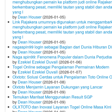
menghubungkan pemain ke platform judi online Rajakera
berkembang pesat, memiliki tautan yang stabil dan and
yang l
by
Dean Houser
(2026-01-05)
Link Rajakera umumnya digunakan untuk menggambarkan
menghubungkan pemain ke platform judi online Rajakera
berkembang pesat, memiliki tautan yang stabil dan and
yang l
by
Dean Houser
(2026-01-05)
nagaspin99 login sebagai Bagian dari Dunia Hiburan Di
by
Dean Houser
(2026-01-05)
Naga spin99: Fenomena Populer dalam Dunia Perjudian
by
Ezekiel Ezekiel Duvall
(2026-01-06)
Togel Online sebagai Pengalaman Permainan Modern
by
Ezekiel Ezekiel Duvall
(2026-01-07)
Olxtoto: Solusi Cerdas untuk Pengalaman Toto Online O
by
Dean Houser
(2026-01-08)
Olxtoto Menjamin Layanan Dukungan yang Lancar
by
Dean Houser
(2026-01-09)
Temukan Manfaat Menggunakan Result SGP
by
Dean Houser
(2026-01-09)
OLXTOTO dan Inovasi Layanan Togel Online Masa Kini
by
Dean Houser
(2026-01-09)