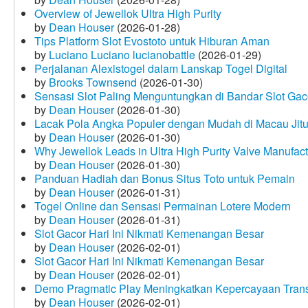
Overview of Jewellok Ultra High Purity
by
Dean Houser
(2026-01-28)
Tips Platform Slot Evostoto untuk Hiburan Aman
by
Luciano Luciano lucianobattle
(2026-01-29)
Perjalanan Alexistogel dalam Lanskap Togel Digital
by
Brooks Townsend
(2026-01-30)
Sensasi Slot Paling Menguntungkan di Bandar Slot Gac
by
Dean Houser
(2026-01-30)
Lacak Pola Angka Populer dengan Mudah di Macau Jit
by
Dean Houser
(2026-01-30)
Why Jewellok Leads in Ultra High Purity Valve Manufact
by
Dean Houser
(2026-01-30)
Panduan Hadiah dan Bonus Situs Toto untuk Pemain
by
Dean Houser
(2026-01-31)
Togel Online dan Sensasi Permainan Lotere Modern
by
Dean Houser
(2026-01-31)
Slot Gacor Hari Ini Nikmati Kemenangan Besar
by
Dean Houser
(2026-02-01)
Slot Gacor Hari Ini Nikmati Kemenangan Besar
by
Dean Houser
(2026-02-01)
Demo Pragmatic Play Meningkatkan Kepercayaan Tran
by
Dean Houser
(2026-02-01)