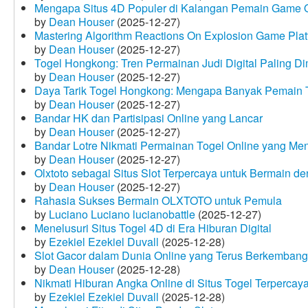
Mengapa Situs 4D Populer di Kalangan Pemain Game 
by
Dean Houser
(2025-12-27)
Mastering Algorithm Reactions On Explosion Game Plat
by
Dean Houser
(2025-12-27)
Togel Hongkong: Tren Permainan Judi Digital Paling Dim
by
Dean Houser
(2025-12-27)
Daya Tarik Togel Hongkong: Mengapa Banyak Pemain T
by
Dean Houser
(2025-12-27)
Bandar HK dan Partisipasi Online yang Lancar
by
Dean Houser
(2025-12-27)
Bandar Lotre Nikmati Permainan Togel Online yang Me
by
Dean Houser
(2025-12-27)
Olxtoto sebagai Situs Slot Terpercaya untuk Bermain 
by
Dean Houser
(2025-12-27)
Rahasia Sukses Bermain OLXTOTO untuk Pemula
by
Luciano Luciano lucianobattle
(2025-12-27)
Menelusuri Situs Togel 4D di Era Hiburan Digital
by
Ezekiel Ezekiel Duvall
(2025-12-28)
Slot Gacor dalam Dunia Online yang Terus Berkembang
by
Dean Houser
(2025-12-28)
Nikmati Hiburan Angka Online di Situs Togel Terpercay
by
Ezekiel Ezekiel Duvall
(2025-12-28)