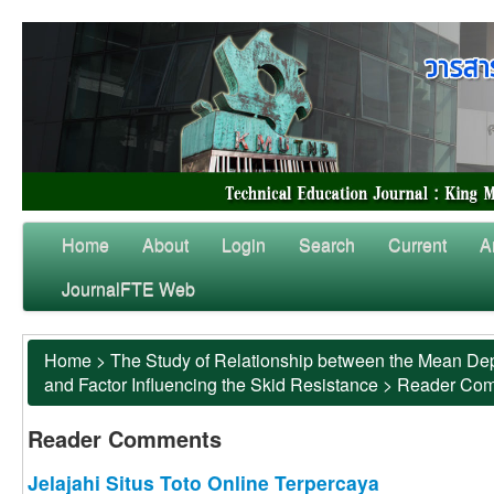
Home
About
Login
Search
Current
A
JournalFTE Web
Home
>
The Study of Relationship between the Mean Dep
and Factor Influencing the Skid Resistance
>
Reader Co
Reader Comments
Jelajahi Situs Toto Online Terpercaya