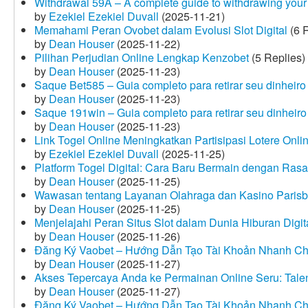
Withdrawal 59A – A complete guide to withdrawing your 
by
Ezekiel Ezekiel Duvall
(2025-11-21)
Memahami Peran Ovobet dalam Evolusi Slot Digital
(6 R
by
Dean Houser
(2025-11-22)
Pilihan Perjudian Online Lengkap Kenzobet
(5 Replies)
by
Dean Houser
(2025-11-23)
Saque Bet585 – Guia completo para retirar seu dinheir
by
Dean Houser
(2025-11-23)
Saque 191win – Guia completo para retirar seu dinheir
by
Dean Houser
(2025-11-23)
Link Togel Online Meningkatkan Partisipasi Lotere Onli
by
Ezekiel Ezekiel Duvall
(2025-11-25)
Platform Togel Digital: Cara Baru Bermain dengan Ra
by
Dean Houser
(2025-11-25)
Wawasan tentang Layanan Olahraga dan Kasino Parisb
by
Dean Houser
(2025-11-25)
Menjelajahi Peran Situs Slot dalam Dunia Hiburan Digi
by
Dean Houser
(2025-11-26)
Đăng Ký Vaobet – Hướng Dẫn Tạo Tài Khoản Nhanh C
by
Dean Houser
(2025-11-27)
Akses Tepercaya Anda ke Permainan Online Seru: Tale
by
Dean Houser
(2025-11-27)
Đăng Ký Vaobet – Hướng Dẫn Tạo Tài Khoản Nhanh C