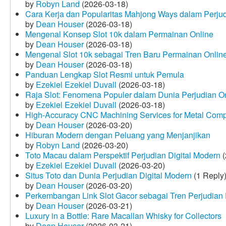
by
Robyn Land
(2026-03-18)
Cara Kerja dan Popularitas Mahjong Ways dalam Perju
by
Dean Houser
(2026-03-18)
Mengenal Konsep Slot 10k dalam Permainan Online
by
Dean Houser
(2026-03-18)
Mengenal Slot 10k sebagai Tren Baru Permainan Onlin
by
Dean Houser
(2026-03-18)
Panduan Lengkap Slot Resmi untuk Pemula
by
Ezekiel Ezekiel Duvall
(2026-03-18)
Raja Slot: Fenomena Populer dalam Dunia Perjudian O
by
Ezekiel Ezekiel Duvall
(2026-03-18)
High-Accuracy CNC Machining Services for Metal Compo
by
Dean Houser
(2026-03-20)
Hiburan Modern dengan Peluang yang Menjanjikan
by
Robyn Land
(2026-03-20)
Toto Macau dalam Perspektif Perjudian Digital Modern
(
by
Ezekiel Ezekiel Duvall
(2026-03-20)
Situs Toto dan Dunia Perjudian Digital Modern
(1 Reply
by
Dean Houser
(2026-03-20)
Perkembangan Link Slot Gacor sebagai Tren Perjudian D
by
Dean Houser
(2026-03-21)
Luxury in a Bottle: Rare Macallan Whisky for Collectors
by
Dean Houser
(2026-03-21)