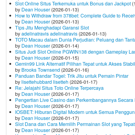
Slot Online Situs Terkemuka untuk Bonus dan Jackpot
(
by
Dean Houser
(2026-01-13)
How to Withdraw from 378bet: Complete Guide to Receiv
by
Dean Houser
(2026-01-13)
Tips Jitu Menghadapi Garansi Slot
by
adelinatravis adelinatravis
(2026-01-13)
TOTO Macau dalam Dunia Perjudian: Peluang dan Tanta
by
Dean Houser
(2026-01-14)
Situs Judi Slot Online PGWIN138 dengan Gameplay La
by
Dean Houser
(2026-01-15)
Gemin99 Link Alternatif Pilihan Tepat untuk Akses Stabi
by
Brooks Townsend
(2026-01-16)
Panduan Bandar Togel: Trik Jitu untuk Pemain Pintar
by
lisettehubbard lisetteh
(2026-01-17)
Re: Jelajahi Situs Toto Online Terpercaya
by
Dean Houser
(2026-01-17)
Pengertian Live Casino dan Perkembangannya Secara D
by
Dean Houser
(2026-01-17)
IOSBET: Hiburan Digital Modern untuk Semua Penggu
by
Dean Houser
(2026-01-17)
Slot Dana dan Cara Memilih Permainan Slot yang Tepat
by
Dean Houser
(2026-01-17)