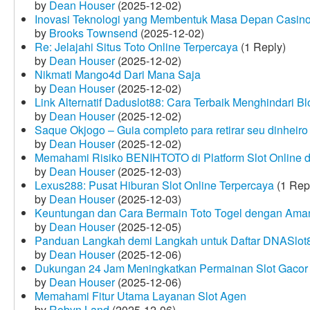
by
Dean Houser
(2025-12-02)
Inovasi Teknologi yang Membentuk Masa Depan Casino
by
Brooks Townsend
(2025-12-02)
Re: Jelajahi Situs Toto Online Terpercaya
(1 Reply)
by
Dean Houser
(2025-12-02)
Nikmati Mango4d Dari Mana Saja
by
Dean Houser
(2025-12-02)
Link Alternatif Daduslot88: Cara Terbaik Menghindari Blo
by
Dean Houser
(2025-12-02)
Saque Okjogo – Guia completo para retirar seu dinheir
by
Dean Houser
(2025-12-02)
Memahami Risiko BENIHTOTO di Platform Slot Online
by
Dean Houser
(2025-12-03)
Lexus288: Pusat Hiburan Slot Online Terpercaya
(1 Rep
by
Dean Houser
(2025-12-03)
Keuntungan dan Cara Bermain Toto Togel dengan Ama
by
Dean Houser
(2025-12-05)
Panduan Langkah demi Langkah untuk Daftar DNASlot
by
Dean Houser
(2025-12-06)
Dukungan 24 Jam Meningkatkan Permainan Slot Gacor
by
Dean Houser
(2025-12-06)
Memahami Fitur Utama Layanan Slot Agen
by
Robyn Land
(2025-12-06)