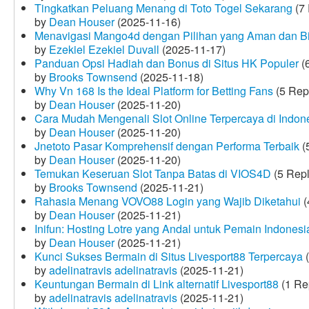
Tingkatkan Peluang Menang di Toto Togel Sekarang
(7 
by
Dean Houser
(2025-11-16)
Menavigasi Mango4d dengan Pilihan yang Aman dan B
by
Ezekiel Ezekiel Duvall
(2025-11-17)
Panduan Opsi Hadiah dan Bonus di Situs HK Populer
(6
by
Brooks Townsend
(2025-11-18)
Why Vn 168 Is the Ideal Platform for Betting Fans
(5 Rep
by
Dean Houser
(2025-11-20)
Cara Mudah Mengenali Slot Online Terpercaya di Indon
by
Dean Houser
(2025-11-20)
Jnetoto Pasar Komprehensif dengan Performa Terbaik
(
by
Dean Houser
(2025-11-20)
Temukan Keseruan Slot Tanpa Batas di VIOS4D
(5 Repl
by
Brooks Townsend
(2025-11-21)
Rahasia Menang VOVO88 Login yang Wajib Diketahui
(
by
Dean Houser
(2025-11-21)
Inifun: Hosting Lotre yang Andal untuk Pemain Indonesi
by
Dean Houser
(2025-11-21)
Kunci Sukses Bermain di Situs Livesport88 Terpercaya
(
by
adelinatravis adelinatravis
(2025-11-21)
Keuntungan Bermain di Link alternatif Livesport88
(1 Re
by
adelinatravis adelinatravis
(2025-11-21)