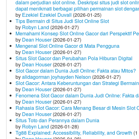
dalam perjudian slot online. Deskripsi situs judi slot o
dapat menikmati berbagai pilihan permainan slot dengan
by
Ezekiel Ezekiel Duvall
(2026-01-25)
Tips Bermain di Situs Judi Slot Online Slot
by
Robyn Land
(2026-01-27)
Memahami Konsep Slot Online Gacor dari Perspektif P
by
Dean Houser
(2026-01-27)
Mengenal Slot Online Gacor di Mata Pengguna
by
Dean Houser
(2026-01-27)
Situs Slot Gacor dan Perubahan Pola Hiburan Digital
by
Dean Houser
(2026-01-27)
Slot Gacor dalam Dunia Judi Online: Fakta atau Mitos?
by
alidagorman joyhayden Nelson
(2026-01-27)
Slot Gacor: Antara Keberuntungan dan Strategi Bermain
by
Dean Houser
(2026-01-27)
Fenomena Slot Gacor dalam Dunia Judi Online: Fakta d
by
Dean Houser
(2026-01-27)
Rahasia Slot Gacor: Cara Menang Besar di Mesin Slot 
by
Dean Houser
(2026-01-27)
Situs Toto dan Perannya dalam Dunia
by
Robyn Land
(2026-01-28)
Tg88 Explained: Accessibility, Reliability, and Growth
(1
by
Dean Houser
(2026-01-28)