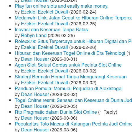
Play fun online slots and easily make money.
by
Ezekiel Ezekiel Duvall
(2026-02-24)
Medanwin Link: Jalan Cepat ke Hiburan Online Terperc
by
Ezekiel Ezekiel Duvall
(2026-02-25)
Inovasi dan Keseruan Tanpa Batas
by
Robyn Land
(2026-02-25)
Rolex878: Situs Terpercaya untuk Hiburan Digital dan 
by
Ezekiel Ezekiel Duvall
(2026-02-26)
Hiburan dan Keseruan Togel Online di Era Teknologi
(1 
by
Dean Houser
(2026-03-01)
Agen Slot: Solusi Cerdas untuk Pecinta Slot Online
by
Ezekiel Ezekiel Duvall
(2026-03-02)
Strategi Bermain Hemat Tanpa Mengurangi Keseruan
by
Ezekiel Ezekiel Duvall
(2026-03-02)
Panduan Pemula: Memulai Perjudian di Alexistogel
by
Dean Houser
(2026-03-02)
Togel Online resmi: Sensasi dan Keseruan di Dunia Judi
by
Dean Houser
(2026-03-05)
Rtp Pragmatic dalam Dunia Slot Online
(1 Reply)
by
Dean Houser
(2026-03-06)
Popularitas Toto Macau di Kalangan Pecinta Judi Onlin
by
Dean Houser
(2026-03-06)