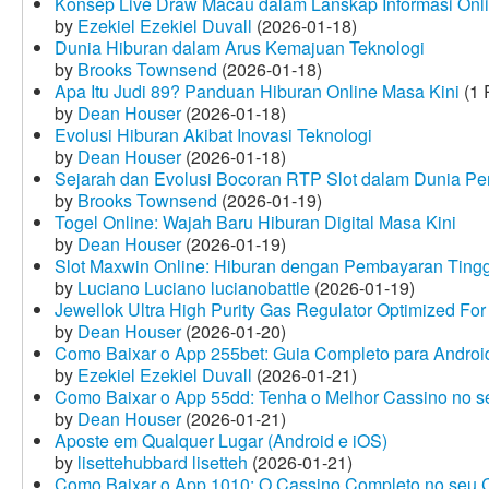
Konsep Live Draw Macau dalam Lanskap Informasi Onl
by
Ezekiel Ezekiel Duvall
(2026-01-18)
Dunia Hiburan dalam Arus Kemajuan Teknologi
by
Brooks Townsend
(2026-01-18)
Apa Itu Judi 89? Panduan Hiburan Online Masa Kini
(1 
by
Dean Houser
(2026-01-18)
Evolusi Hiburan Akibat Inovasi Teknologi
by
Dean Houser
(2026-01-18)
Sejarah dan Evolusi Bocoran RTP Slot dalam Dunia Pe
by
Brooks Townsend
(2026-01-19)
Togel Online: Wajah Baru Hiburan Digital Masa Kini
by
Dean Houser
(2026-01-19)
Slot Maxwin Online: Hiburan dengan Pembayaran Tingg
by
Luciano Luciano lucianobattle
(2026-01-19)
Jewellok Ultra High Purity Gas Regulator Optimized For
by
Dean Houser
(2026-01-20)
Como Baixar o App 255bet: Guia Completo para Android
by
Ezekiel Ezekiel Duvall
(2026-01-21)
Como Baixar o App 55dd: Tenha o Melhor Cassino no s
by
Dean Houser
(2026-01-21)
Aposte em Qualquer Lugar (Android e iOS)
by
lisettehubbard lisetteh
(2026-01-21)
Como Baixar o App 1010: O Cassino Completo no seu C