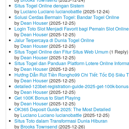
Situs Togel Online dengan Sistem
by
Luciano Luciano lucianobattle
(2025-12-24)
Solusi Cerdas Bermain Togel: Bandar Togel Online
by
Dean Houser
(2025-12-25)
Login Toto Slot Menjadi Favorit bagi Pemain Slot Online
by
Dean Houser
(2025-12-25)
Jalur Terpercaya di Dunia Togel Online
by
Dean Houser
(2025-12-25)
Situs Togel Online dan Fitur Situs Web Umum
(1 Reply)
by
Dean Houser
(2025-12-25)
Situs Togel dan Panduan Platform Lotere Online Informat
by
Dean Houser
(2025-12-25)
Hướng Dẫn Rút Tiền Rongho99 Chi Tiết: Tốc Độ Siêu 
by
Dean Houser
(2025-12-25)
detailed-123bet-registration-guide-2025-get-100k-bonus-
by
Dean Houser
(2025-12-25)
Get 100K Bonus to Start Playing
by
Dean Houser
(2025-12-25)
OK365 Deposit Guide 2025: The Most Detailed
by
Luciano Luciano lucianobattle
(2025-12-25)
Situs Toto dalam Transformasi Dunia Hiburan
by
Brooks Townsend
(2025-12-26)