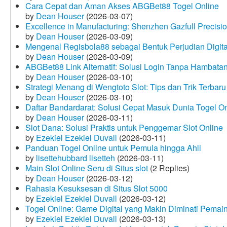
Cara Cepat dan Aman Akses ABGBet88 Togel Online
by
Dean Houser
(2026-03-07)
Excellence in Manufacturing: Shenzhen Gazfull Precisio
by
Dean Houser
(2026-03-09)
Mengenal Regisbola88 sebagai Bentuk Perjudian Digita
by
Dean Houser
(2026-03-09)
ABGBet88 Link Alternatif: Solusi Login Tanpa Hambata
by
Dean Houser
(2026-03-10)
Strategi Menang di Wengtoto Slot: Tips dan Trik Terbaru
by
Dean Houser
(2026-03-10)
Daftar Bandardarat: Solusi Cepat Masuk Dunia Togel On
by
Dean Houser
(2026-03-11)
Slot Dana: Solusi Praktis untuk Penggemar Slot Online
by
Ezekiel Ezekiel Duvall
(2026-03-11)
Panduan Togel Online untuk Pemula hingga Ahli
by
lisettehubbard lisetteh
(2026-03-11)
Main Slot Online Seru di Situs slot
(2 Replies)
by
Dean Houser
(2026-03-12)
Rahasia Kesuksesan di Situs Slot 5000
by
Ezekiel Ezekiel Duvall
(2026-03-12)
Togel Online: Game Digital yang Makin Diminati Pemai
by
Ezekiel Ezekiel Duvall
(2026-03-13)