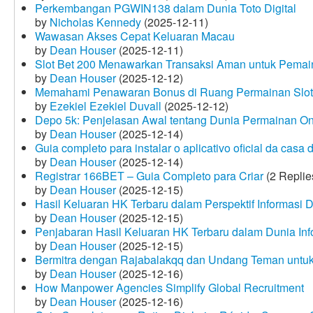
Perkembangan PGWIN138 dalam Dunia Toto Digital
by
Nicholas Kennedy
(2025-12-11)
Wawasan Akses Cepat Keluaran Macau
by
Dean Houser
(2025-12-11)
Slot Bet 200 Menawarkan Transaksi Aman untuk Pemai
by
Dean Houser
(2025-12-12)
Memahami Penawaran Bonus di Ruang Permainan Slot 
by
Ezekiel Ezekiel Duvall
(2025-12-12)
Depo 5k: Penjelasan Awal tentang Dunia Permainan On
by
Dean Houser
(2025-12-14)
Guia completo para instalar o aplicativo oficial da casa
by
Dean Houser
(2025-12-14)
Registrar 166BET – Guia Completo para Criar
(2 Replie
by
Dean Houser
(2025-12-15)
Hasil Keluaran HK Terbaru dalam Perspektif Informasi D
by
Dean Houser
(2025-12-15)
Penjabaran Hasil Keluaran HK Terbaru dalam Dunia Info
by
Dean Houser
(2025-12-15)
Bermitra dengan Rajabalakqq dan Undang Teman untu
by
Dean Houser
(2025-12-16)
How Manpower Agencies Simplify Global Recruitment
by
Dean Houser
(2025-12-16)