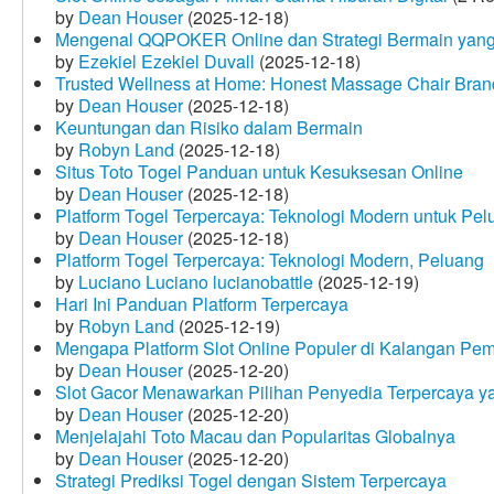
by
Dean Houser
(2025-12-18)
Mengenal QQPOKER Online dan Strategi Bermain yang
by
Ezekiel Ezekiel Duvall
(2025-12-18)
Trusted Wellness at Home: Honest Massage Chair Bran
by
Dean Houser
(2025-12-18)
Keuntungan dan Risiko dalam Bermain
by
Robyn Land
(2025-12-18)
Situs Toto Togel Panduan untuk Kesuksesan Online
by
Dean Houser
(2025-12-18)
Platform Togel Terpercaya: Teknologi Modern untuk Pe
by
Dean Houser
(2025-12-18)
Platform Togel Terpercaya: Teknologi Modern, Peluang
by
Luciano Luciano lucianobattle
(2025-12-19)
Hari Ini Panduan Platform Terpercaya
by
Robyn Land
(2025-12-19)
Mengapa Platform Slot Online Populer di Kalangan Pe
by
Dean Houser
(2025-12-20)
Slot Gacor Menawarkan Pilihan Penyedia Terpercaya y
by
Dean Houser
(2025-12-20)
Menjelajahi Toto Macau dan Popularitas Globalnya
by
Dean Houser
(2025-12-20)
Strategi Prediksi Togel dengan Sistem Terpercaya