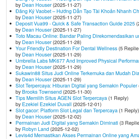
by
Dean Houser
(2025-11-27)
Đăng Ký Vaobet – Hướng Dẫn Tạo Tài Khoản Nhanh C
by
Dean Houser
(2025-11-27)
Deposit Vua99 - Quick & Safe Transaction Guide 2025
(
by
Dean Houser
(2025-11-27)
Toto Macau Online: Bandar Paling Direkomendasikan u
by
Dean Houser
(2025-11-28)
Your Friendly Destination For Dental Wellness
(5 Replie
by
Dean Houser
(2025-11-29)
Umbrella Labs MK677 And Improved Physical Perform
by
Dean Houser
(2025-11-29)
Sukawin88 Situs Judi Online Terkemuka dan Mudah Di
by
Dean Houser
(2025-11-29)
Slot Terpercaya: Hiburan Digital yang Semakin Populer
by
Brooks Townsend
(2025-11-30)
Tips Memilih Situs AGEN Slot Terpercaya
(1 Reply)
by
Ezekiel Ezekiel Duvall
(2025-12-01)
Slot gacor: Platform Slot Legal dan Terpercaya
(1 Reply)
by
Dean Houser
(2025-12-02)
Permainan Judi Digital yang Semakin Diminati
(3 Repli
by
Robyn Land
(2025-12-02)
Levis4d Memastikan Akses Permainan Online yang Am