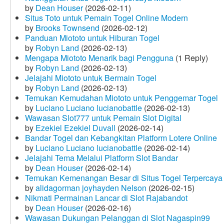
by
Dean Houser
(2026-02-11)
Situs Toto untuk Pemain Togel Online Modern
by
Brooks Townsend
(2026-02-12)
Panduan Miototo untuk Hiburan Togel
by
Robyn Land
(2026-02-13)
Mengapa Miototo Menarik bagi Pengguna
(1 Reply)
by
Robyn Land
(2026-02-13)
Jelajahi Miototo untuk Bermain Togel
by
Robyn Land
(2026-02-13)
Temukan Kemudahan Miototo untuk Penggemar Togel
by
Luciano Luciano lucianobattle
(2026-02-13)
Wawasan Slot777 untuk Pemain Slot Digital
by
Ezekiel Ezekiel Duvall
(2026-02-14)
Bandar Togel dan Kebangkitan Platform Lotere Online
by
Luciano Luciano lucianobattle
(2026-02-14)
Jelajahi Tema Melalui Platform Slot Bandar
by
Dean Houser
(2026-02-14)
Temukan Kemenangan Besar di Situs Togel Terpercaya
by
alidagorman joyhayden Nelson
(2026-02-15)
Nikmati Permainan Lancar di Slot Rajabandot
by
Dean Houser
(2026-02-16)
Wawasan Dukungan Pelanggan di Slot Nagaspin99