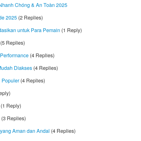
 Nhanh Chóng & An Toàn 2025
ide 2025
(2 Replies)
dasikan untuk Para Pemain
(1 Reply)
(5 Replies)
 Performance
(4 Replies)
Mudah Diakses
(4 Replies)
n Populer
(4 Replies)
eply)
(1 Reply)
(3 Replies)
 yang Aman dan Andal
(4 Replies)