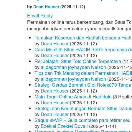
by
Dean Houser
(2025-11-12)
Email Reply
Permainan online terus berkembang, dan Situs Tot
menggabungkan permainan yang menarik dengan du
Temukan Keseruan dan Hadiah bersama Hadir
by
Dean Houser
(2025-11-12)
Cara Memilih Situs HADIRTOTO Terpercaya 
by
Dean Houser
(2025-11-12)
Re: Jelajahi Situs Toto Online Terpercaya
(11 
by
alidagorman joyhayden Nelson
(2025-11-12
Tips dan Trik Menang dalam Permainan HAD
by
alidagorman joyhayden Nelson
(2025-11-12
Strategi Cerdas Bermain Slot Rolex878 Tanpa
by
Dean Houser
(2025-11-12)
Main Togel Online Aman di Hadirtoto
(8 Replie
by
Dean Houser
(2025-11-12)
Strategi dan Keuntungan Bermain Situs Dadus
by
Dean Houser
(2025-11-13)
Saque 89VIP – Guia completo para retirar seu
by
Ezekiel Ezekiel Duvall
(2025-11-14)
Mengapa Joinbola Memastikan Pembayaran y