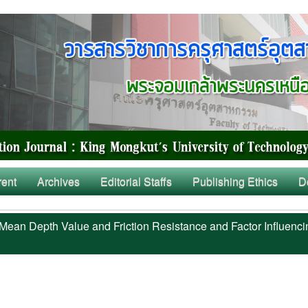
rent
Archives
Editorial Staffs
Publishing Ethics
D
Mean Depth Value and Friction Resistance and Factor Influenci