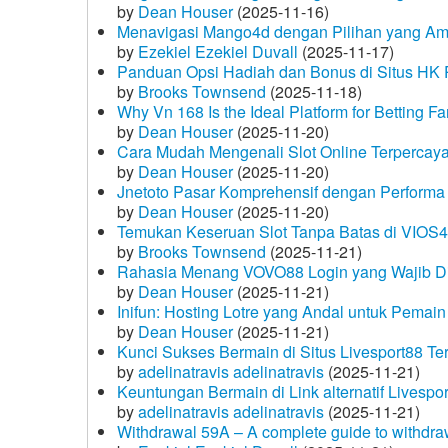
by
Dean Houser
(2025-11-16)
Menavigasi Mango4d dengan Pilihan yang Am
by
Ezekiel Ezekiel Duvall
(2025-11-17)
Panduan Opsi Hadiah dan Bonus di Situs HK 
by
Brooks Townsend
(2025-11-18)
Why Vn 168 Is the Ideal Platform for Betting F
by
Dean Houser
(2025-11-20)
Cara Mudah Mengenali Slot Online Terpercaya
by
Dean Houser
(2025-11-20)
Jnetoto Pasar Komprehensif dengan Performa 
by
Dean Houser
(2025-11-20)
Temukan Keseruan Slot Tanpa Batas di VIOS
by
Brooks Townsend
(2025-11-21)
Rahasia Menang VOVO88 Login yang Wajib Di
by
Dean Houser
(2025-11-21)
Inifun: Hosting Lotre yang Andal untuk Pemain
by
Dean Houser
(2025-11-21)
Kunci Sukses Bermain di Situs Livesport88 Te
by
adelinatravis adelinatravis
(2025-11-21)
Keuntungan Bermain di Link alternatif Livespo
by
adelinatravis adelinatravis
(2025-11-21)
Withdrawal 59A – A complete guide to withdra