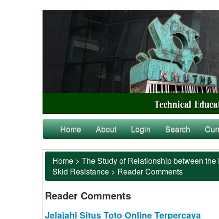
Home
About
Login
Search
Cur
Home
>
The Study of Relationship between the 
Skid Resistance
>
Reader Comments
Reader Comments
Jelajahi Situs Toto Online Terpercaya