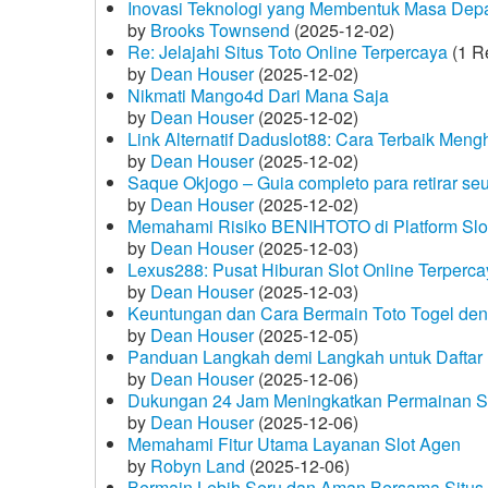
Inovasi Teknologi yang Membentuk Masa Dep
by
Brooks Townsend
(2025-12-02)
Re: Jelajahi Situs Toto Online Terpercaya
(1 R
by
Dean Houser
(2025-12-02)
Nikmati Mango4d Dari Mana Saja
by
Dean Houser
(2025-12-02)
Link Alternatif Daduslot88: Cara Terbaik Menghi
by
Dean Houser
(2025-12-02)
Saque Okjogo – Guia completo para retirar se
by
Dean Houser
(2025-12-02)
Memahami Risiko BENIHTOTO di Platform Slo
by
Dean Houser
(2025-12-03)
Lexus288: Pusat Hiburan Slot Online Terperca
by
Dean Houser
(2025-12-03)
Keuntungan dan Cara Bermain Toto Togel d
by
Dean Houser
(2025-12-05)
Panduan Langkah demi Langkah untuk Daftar
by
Dean Houser
(2025-12-06)
Dukungan 24 Jam Meningkatkan Permainan Sl
by
Dean Houser
(2025-12-06)
Memahami Fitur Utama Layanan Slot Agen
by
Robyn Land
(2025-12-06)
Bermain Lebih Seru dan Aman Bersama Situs 