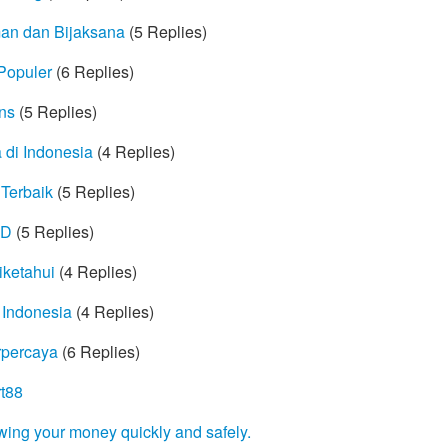
an dan Bijaksana
(5 Replies)
Populer
(6 Replies)
ans
(5 Replies)
 di Indonesia
(4 Replies)
Terbaik
(5 Replies)
4D
(5 Replies)
ketahui
(4 Replies)
 Indonesia
(4 Replies)
rpercaya
(6 Replies)
rt88
wing your money quickly and safely.