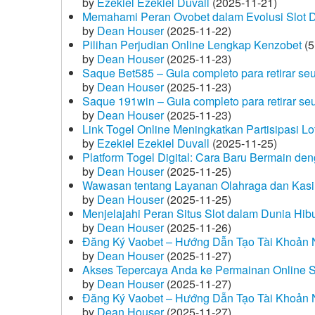
by
Ezekiel Ezekiel Duvall
(2025-11-21)
Memahami Peran Ovobet dalam Evolusi Slot Di
by
Dean Houser
(2025-11-22)
Pilihan Perjudian Online Lengkap Kenzobet
(5
by
Dean Houser
(2025-11-23)
Saque Bet585 – Guia completo para retirar se
by
Dean Houser
(2025-11-23)
Saque 191win – Guia completo para retirar se
by
Dean Houser
(2025-11-23)
Link Togel Online Meningkatkan Partisipasi Lo
by
Ezekiel Ezekiel Duvall
(2025-11-25)
Platform Togel Digital: Cara Baru Bermain d
by
Dean Houser
(2025-11-25)
Wawasan tentang Layanan Olahraga dan Kasi
by
Dean Houser
(2025-11-25)
Menjelajahi Peran Situs Slot dalam Dunia Hib
by
Dean Houser
(2025-11-26)
Đăng Ký Vaobet – Hướng Dẫn Tạo Tài Khoản
by
Dean Houser
(2025-11-27)
Akses Tepercaya Anda ke Permainan Online Se
by
Dean Houser
(2025-11-27)
Đăng Ký Vaobet – Hướng Dẫn Tạo Tài Khoản
by
Dean Houser
(2025-11-27)