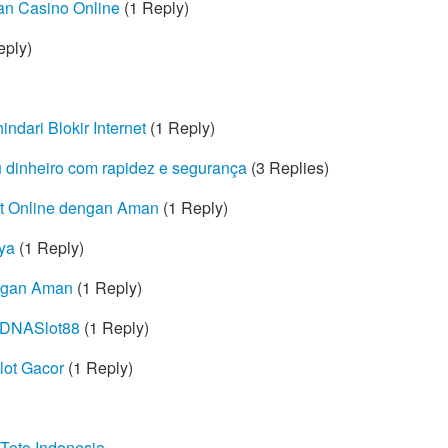
an Casino Online
(1 Reply)
eply)
ndari Blokir Internet
(1 Reply)
u dinheiro com rapidez e segurança
(3 Replies)
t Online dengan Aman
(1 Reply)
ya
(1 Reply)
engan Aman
(1 Reply)
 DNASlot88
(1 Reply)
ot Gacor
(1 Reply)
Toto Indonesia