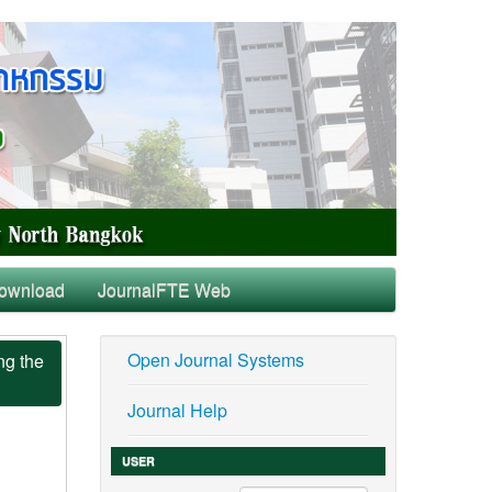
ownload
JournalFTE Web
Open Journal Systems
ng the
Journal Help
USER