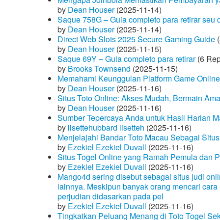
by
Dean Houser
(2025-11-14)
Saque 758G – Guia completo para retirar seu 
by
Dean Houser
(2025-11-14)
Direct Web Slots 2025 Secure Gaming Guide
(
by
Dean Houser
(2025-11-15)
Saque 69Y – Guia completo para retirar
(6 Rep
by
Brooks Townsend
(2025-11-15)
Memahami Keunggulan Platform Game Online
by
Dean Houser
(2025-11-16)
Situs Toto Online: Akses Mudah, Bermain A
by
Dean Houser
(2025-11-16)
Sumber Tepercaya Anda untuk Hasil Harian Ma
by
lisettehubbard lisetteh
(2025-11-16)
Menjelajahi Bandar Toto Macau Sebagai Situs
by
Ezekiel Ezekiel Duvall
(2025-11-16)
Situs Togel Online yang Ramah Pemula dan P
by
Ezekiel Ezekiel Duvall
(2025-11-16)
Mango4d sering disebut sebagai situs judi onl
lainnya. Meskipun banyak orang mencari cara 
perjudian didasarkan pada pel
by
Ezekiel Ezekiel Duvall
(2025-11-16)
Tingkatkan Peluang Menang di Toto Togel Se