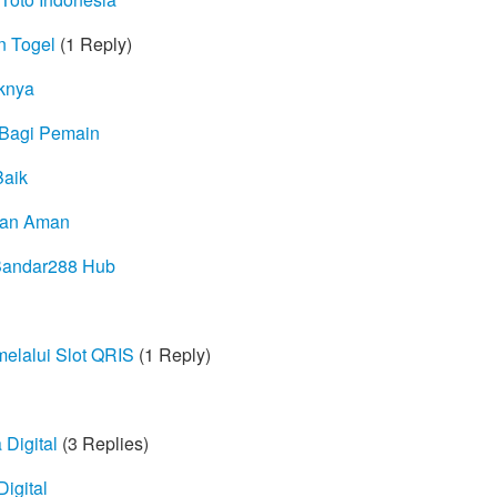
n Togel
(1 Reply)
iknya
Bagi Pemain
Baik
nan Aman
 Bandar288 Hub
melalui Slot QRIS
(1 Reply)
 Digital
(3 Replies)
igital