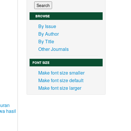
BROWSE
By Issue
By Author
By Title
Other Journals
FONT SIZE
Make font size smaller
Make font size default
Make font size larger
buran
wa hasil