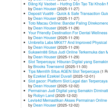
Đăng Ký Vaobet – Hướng Dẫn Tạo Tài Khoản
by
Dean Houser
(2025-11-27)
Deposit Vua99 - Quick & Safe Transaction Gu
by
Dean Houser
(2025-11-27)
Toto Macau Online: Bandar Paling Direkomen
by
Dean Houser
(2025-11-28)
Your Friendly Destination For Dental Wellness
by
Dean Houser
(2025-11-29)
Umbrella Labs MK677 And Improved Physical
by
Dean Houser
(2025-11-29)
Sukawin88 Situs Judi Online Terkemuka dan 
by
Dean Houser
(2025-11-29)
Slot Terpercaya: Hiburan Digital yang Semaki
by
Brooks Townsend
(2025-11-30)
Tips Memilih Situs AGEN Slot Terpercaya
(1 R
by
Ezekiel Ezekiel Duvall
(2025-12-01)
Slot gacor: Platform Slot Legal dan Terpercaya
by
Dean Houser
(2025-12-02)
Permainan Judi Digital yang Semakin Diminati
by
Robyn Land
(2025-12-02)
Levis4d Memastikan Akses Permainan Online
by
Dean Houser
(2025-12-02)