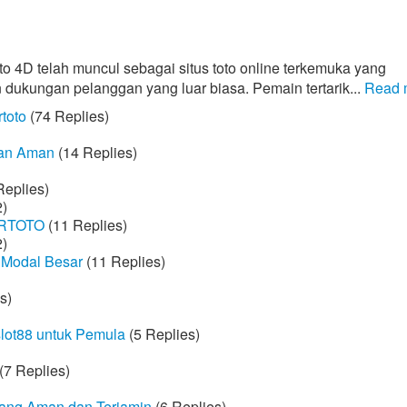
o 4D telah muncul sebagai situs toto online terkemuka yang
kungan pelanggan yang luar biasa. Pemain tertarik...
Read 
toto
(74 Replies)
dan Aman
(14 Replies)
Replies)
)
IRTOTO
(11 Replies)
)
 Modal Besar
(11 Replies)
s)
lot88 untuk Pemula
(5 Replies)
(7 Replies)
ang Aman dan Terjamin
(6 Replies)