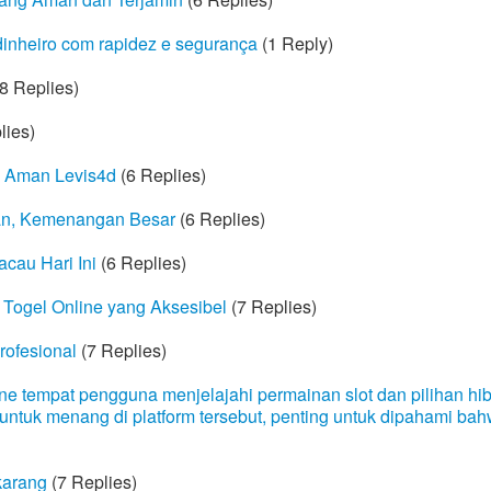
dinheiro com rapidez e segurança
(1 Reply)
8 Replies)
lies)
 Aman Levis4d
(6 Replies)
man, Kemenangan Besar
(6 Replies)
cau Hari Ini
(6 Replies)
 Togel Online yang Aksesibel
(7 Replies)
rofesional
(7 Replies)
ine tempat pengguna menjelajahi permainan slot dan pilihan hi
untuk menang di platform tersebut, penting untuk dipahami bah
karang
(7 Replies)