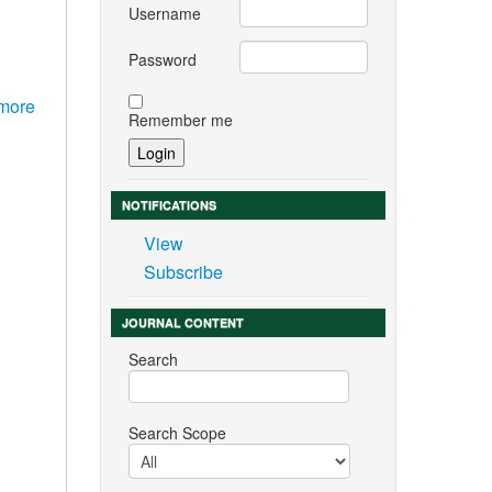
Username
Password
more
Remember me
NOTIFICATIONS
View
Subscribe
JOURNAL CONTENT
Search
Search Scope