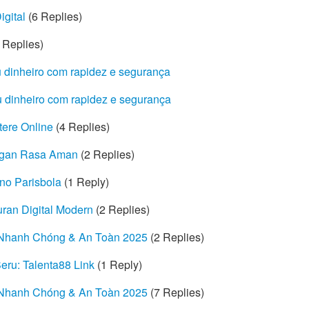
gital
(6 Replies)
 Replies)
u dinheiro com rapidez e segurança
u dinheiro com rapidez e segurança
tere Online
(4 Replies)
engan Rasa Aman
(2 Replies)
no Parisbola
(1 Reply)
uran Digital Modern
(2 Replies)
 Nhanh Chóng & An Toàn 2025
(2 Replies)
ru: Talenta88 Link
(1 Reply)
 Nhanh Chóng & An Toàn 2025
(7 Replies)