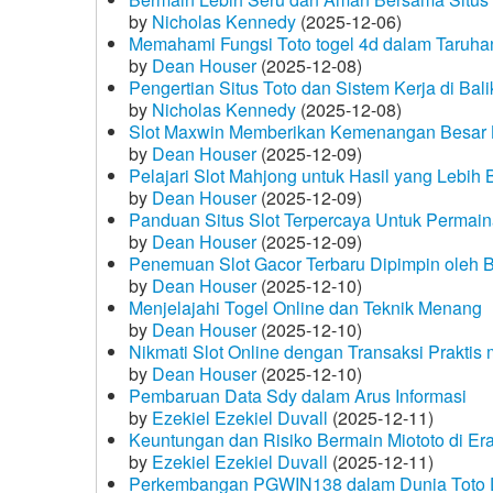
by
Nicholas Kennedy
(2025-12-06)
Memahami Fungsi Toto togel 4d dalam Taruha
by
Dean Houser
(2025-12-08)
Pengertian Situs Toto dan Sistem Kerja di Bal
by
Nicholas Kennedy
(2025-12-08)
Slot Maxwin Memberikan Kemenangan Besar 
by
Dean Houser
(2025-12-09)
Pelajari Slot Mahjong untuk Hasil yang Lebih 
by
Dean Houser
(2025-12-09)
Panduan Situs Slot Terpercaya Untuk Permai
by
Dean Houser
(2025-12-09)
Penemuan Slot Gacor Terbaru Dipimpin oleh
by
Dean Houser
(2025-12-10)
Menjelajahi Togel Online dan Teknik Menang
by
Dean Houser
(2025-12-10)
Nikmati Slot Online dengan Transaksi Praktis 
by
Dean Houser
(2025-12-10)
Pembaruan Data Sdy dalam Arus Informasi
by
Ezekiel Ezekiel Duvall
(2025-12-11)
Keuntungan dan Risiko Bermain Miototo di Era
by
Ezekiel Ezekiel Duvall
(2025-12-11)
Perkembangan PGWIN138 dalam Dunia Toto D