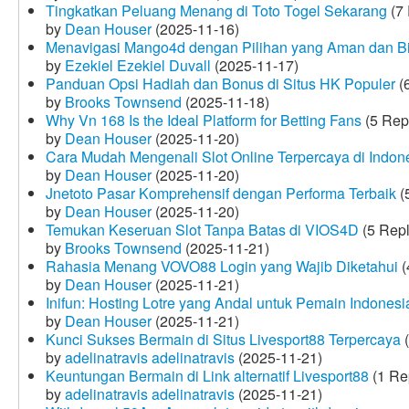
Tingkatkan Peluang Menang di Toto Togel Sekarang
(7 
by
Dean Houser
(2025-11-16)
Menavigasi Mango4d dengan Pilihan yang Aman dan B
by
Ezekiel Ezekiel Duvall
(2025-11-17)
Panduan Opsi Hadiah dan Bonus di Situs HK Populer
(6
by
Brooks Townsend
(2025-11-18)
Why Vn 168 Is the Ideal Platform for Betting Fans
(5 Rep
by
Dean Houser
(2025-11-20)
Cara Mudah Mengenali Slot Online Terpercaya di Indon
by
Dean Houser
(2025-11-20)
Jnetoto Pasar Komprehensif dengan Performa Terbaik
(
by
Dean Houser
(2025-11-20)
Temukan Keseruan Slot Tanpa Batas di VIOS4D
(5 Repl
by
Brooks Townsend
(2025-11-21)
Rahasia Menang VOVO88 Login yang Wajib Diketahui
(
by
Dean Houser
(2025-11-21)
Inifun: Hosting Lotre yang Andal untuk Pemain Indonesi
by
Dean Houser
(2025-11-21)
Kunci Sukses Bermain di Situs Livesport88 Terpercaya
(
by
adelinatravis adelinatravis
(2025-11-21)
Keuntungan Bermain di Link alternatif Livesport88
(1 Re
by
adelinatravis adelinatravis
(2025-11-21)