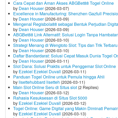
Cara Cepat dan Aman Akses ABGBet88 Togel Online
by
Dean Houser
(2026-03-07)
Excellence in Manufacturing: Shenzhen Gazfull Precisio
by
Dean Houser
(2026-03-09)
Mengenal Regisbola88 sebagai Bentuk Perjudian Digita
by
Dean Houser
(2026-03-09)
ABGBet88 Link Alternatif: Solusi Login Tanpa Hambata
by
Dean Houser
(2026-03-10)
Strategi Menang di Wengtoto Slot: Tips dan Trik Terbaru
by
Dean Houser
(2026-03-10)
Daftar Bandardarat: Solusi Cepat Masuk Dunia Togel On
by
Dean Houser
(2026-03-11)
Slot Dana: Solusi Praktis untuk Penggemar Slot Online
by
Ezekiel Ezekiel Duvall
(2026-03-11)
Panduan Togel Online untuk Pemula hingga Ahli
by
lisettehubbard lisetteh
(2026-03-11)
Main Slot Online Seru di Situs slot
(2 Replies)
by
Dean Houser
(2026-03-12)
Rahasia Kesuksesan di Situs Slot 5000
by
Ezekiel Ezekiel Duvall
(2026-03-12)
Togel Online: Game Digital yang Makin Diminati Pemai
by
Ezekiel Ezekiel Duvall
(2026-03-13)