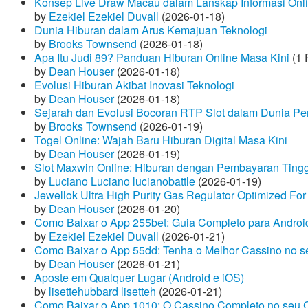
Konsep Live Draw Macau dalam Lanskap Informasi Onl
by
Ezekiel Ezekiel Duvall
(2026-01-18)
Dunia Hiburan dalam Arus Kemajuan Teknologi
by
Brooks Townsend
(2026-01-18)
Apa Itu Judi 89? Panduan Hiburan Online Masa Kini
(1 
by
Dean Houser
(2026-01-18)
Evolusi Hiburan Akibat Inovasi Teknologi
by
Dean Houser
(2026-01-18)
Sejarah dan Evolusi Bocoran RTP Slot dalam Dunia Pe
by
Brooks Townsend
(2026-01-19)
Togel Online: Wajah Baru Hiburan Digital Masa Kini
by
Dean Houser
(2026-01-19)
Slot Maxwin Online: Hiburan dengan Pembayaran Tingg
by
Luciano Luciano lucianobattle
(2026-01-19)
Jewellok Ultra High Purity Gas Regulator Optimized For
by
Dean Houser
(2026-01-20)
Como Baixar o App 255bet: Guia Completo para Android
by
Ezekiel Ezekiel Duvall
(2026-01-21)
Como Baixar o App 55dd: Tenha o Melhor Cassino no s
by
Dean Houser
(2026-01-21)
Aposte em Qualquer Lugar (Android e iOS)
by
lisettehubbard lisetteh
(2026-01-21)
Como Baixar o App 1010: O Cassino Completo no seu C