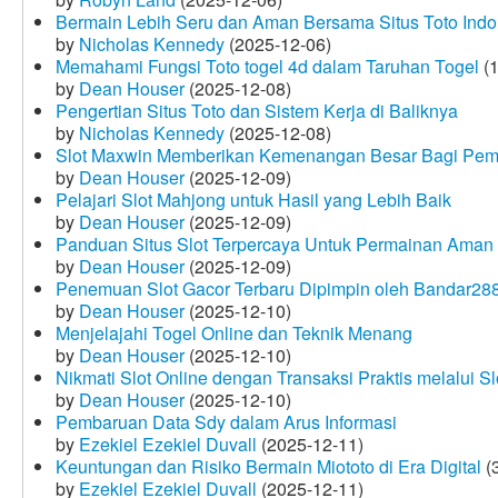
Bermain Lebih Seru dan Aman Bersama Situs Toto Indo
by
Nicholas Kennedy
(2025-12-06)
Memahami Fungsi Toto togel 4d dalam Taruhan Togel
(1
by
Dean Houser
(2025-12-08)
Pengertian Situs Toto dan Sistem Kerja di Baliknya
by
Nicholas Kennedy
(2025-12-08)
Slot Maxwin Memberikan Kemenangan Besar Bagi Pem
by
Dean Houser
(2025-12-09)
Pelajari Slot Mahjong untuk Hasil yang Lebih Baik
by
Dean Houser
(2025-12-09)
Panduan Situs Slot Terpercaya Untuk Permainan Aman
by
Dean Houser
(2025-12-09)
Penemuan Slot Gacor Terbaru Dipimpin oleh Bandar28
by
Dean Houser
(2025-12-10)
Menjelajahi Togel Online dan Teknik Menang
by
Dean Houser
(2025-12-10)
Nikmati Slot Online dengan Transaksi Praktis melalui S
by
Dean Houser
(2025-12-10)
Pembaruan Data Sdy dalam Arus Informasi
by
Ezekiel Ezekiel Duvall
(2025-12-11)
Keuntungan dan Risiko Bermain Miototo di Era Digital
(3
by
Ezekiel Ezekiel Duvall
(2025-12-11)