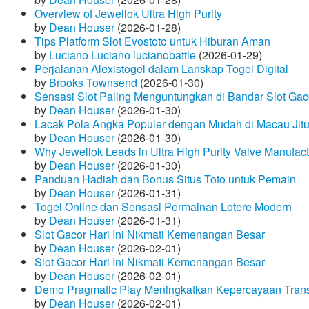
Overview of Jewellok Ultra High Purity
by
Dean Houser
(2026-01-28)
Tips Platform Slot Evostoto untuk Hiburan Aman
by
Luciano Luciano lucianobattle
(2026-01-29)
Perjalanan Alexistogel dalam Lanskap Togel Digital
by
Brooks Townsend
(2026-01-30)
Sensasi Slot Paling Menguntungkan di Bandar Slot Gac
by
Dean Houser
(2026-01-30)
Lacak Pola Angka Populer dengan Mudah di Macau Jit
by
Dean Houser
(2026-01-30)
Why Jewellok Leads in Ultra High Purity Valve Manufact
by
Dean Houser
(2026-01-30)
Panduan Hadiah dan Bonus Situs Toto untuk Pemain
by
Dean Houser
(2026-01-31)
Togel Online dan Sensasi Permainan Lotere Modern
by
Dean Houser
(2026-01-31)
Slot Gacor Hari Ini Nikmati Kemenangan Besar
by
Dean Houser
(2026-02-01)
Slot Gacor Hari Ini Nikmati Kemenangan Besar
by
Dean Houser
(2026-02-01)
Demo Pragmatic Play Meningkatkan Kepercayaan Tran
by
Dean Houser
(2026-02-01)