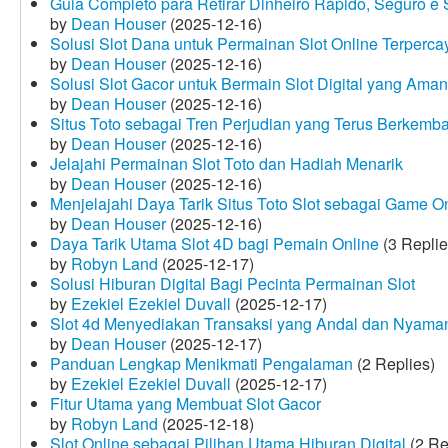
Guia Completo para Retirar Dinheiro Rápido, Seguro 
by
Dean Houser
(2025-12-16)
Solusi Slot Dana untuk Permainan Slot Online Terperca
by
Dean Houser
(2025-12-16)
Solusi Slot Gacor untuk Bermain Slot Digital yang Aman
by
Dean Houser
(2025-12-16)
Situs Toto sebagai Tren Perjudian yang Terus Berkemb
by
Dean Houser
(2025-12-16)
Jelajahi Permainan Slot Toto dan Hadiah Menarik
by
Dean Houser
(2025-12-16)
Menjelajahi Daya Tarik Situs Toto Slot sebagai Game O
by
Dean Houser
(2025-12-16)
Daya Tarik Utama Slot 4D bagi Pemain Online
(3 Replie
by
Robyn Land
(2025-12-17)
Solusi Hiburan Digital Bagi Pecinta Permainan Slot
by
Ezekiel Ezekiel Duvall
(2025-12-17)
Slot 4d Menyediakan Transaksi yang Andal dan Nyama
by
Dean Houser
(2025-12-17)
Panduan Lengkap Menikmati Pengalaman
(2 Replies)
by
Ezekiel Ezekiel Duvall
(2025-12-17)
Fitur Utama yang Membuat Slot Gacor
by
Robyn Land
(2025-12-18)
Slot Online sebagai Pilihan Utama Hiburan Digital
(2 Re