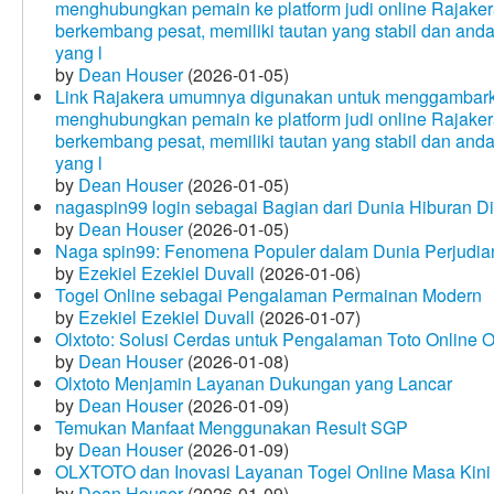
menghubungkan pemain ke platform judi online Rajakera
berkembang pesat, memiliki tautan yang stabil dan and
yang l
by
Dean Houser
(2026-01-05)
Link Rajakera umumnya digunakan untuk menggambarkan
menghubungkan pemain ke platform judi online Rajakera
berkembang pesat, memiliki tautan yang stabil dan and
yang l
by
Dean Houser
(2026-01-05)
nagaspin99 login sebagai Bagian dari Dunia Hiburan Di
by
Dean Houser
(2026-01-05)
Naga spin99: Fenomena Populer dalam Dunia Perjudian
by
Ezekiel Ezekiel Duvall
(2026-01-06)
Togel Online sebagai Pengalaman Permainan Modern
by
Ezekiel Ezekiel Duvall
(2026-01-07)
Olxtoto: Solusi Cerdas untuk Pengalaman Toto Online O
by
Dean Houser
(2026-01-08)
Olxtoto Menjamin Layanan Dukungan yang Lancar
by
Dean Houser
(2026-01-09)
Temukan Manfaat Menggunakan Result SGP
by
Dean Houser
(2026-01-09)
OLXTOTO dan Inovasi Layanan Togel Online Masa Kini
by
Dean Houser
(2026-01-09)