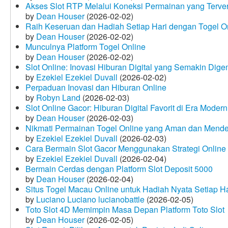
Akses Slot RTP Melalui Koneksi Permainan yang Terveri
by
Dean Houser
(2026-02-02)
Raih Keseruan dan Hadiah Setiap Hari dengan Togel O
by
Dean Houser
(2026-02-02)
Munculnya Platform Togel Online
by
Dean Houser
(2026-02-02)
Slot Online: Inovasi Hiburan Digital yang Semakin Dige
by
Ezekiel Ezekiel Duvall
(2026-02-02)
Perpaduan Inovasi dan Hiburan Online
by
Robyn Land
(2026-02-03)
Slot Online Gacor: Hiburan Digital Favorit di Era Modern
by
Dean Houser
(2026-02-03)
Nikmati Permainan Togel Online yang Aman dan Mende
by
Ezekiel Ezekiel Duvall
(2026-02-03)
Cara Bermain Slot Gacor Menggunakan Strategi Online
by
Ezekiel Ezekiel Duvall
(2026-02-04)
Bermain Cerdas dengan Platform Slot Deposit 5000
by
Dean Houser
(2026-02-04)
Situs Togel Macau Online untuk Hadiah Nyata Setiap Ha
by
Luciano Luciano lucianobattle
(2026-02-05)
Toto Slot 4D Memimpin Masa Depan Platform Toto Slot
by
Dean Houser
(2026-02-05)