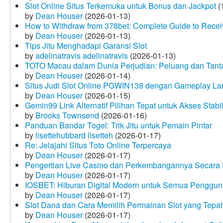
Slot Online Situs Terkemuka untuk Bonus dan Jackpot
(
by
Dean Houser
(2026-01-13)
How to Withdraw from 378bet: Complete Guide to Receiv
by
Dean Houser
(2026-01-13)
Tips Jitu Menghadapi Garansi Slot
by
adelinatravis adelinatravis
(2026-01-13)
TOTO Macau dalam Dunia Perjudian: Peluang dan Tanta
by
Dean Houser
(2026-01-14)
Situs Judi Slot Online PGWIN138 dengan Gameplay La
by
Dean Houser
(2026-01-15)
Gemin99 Link Alternatif Pilihan Tepat untuk Akses Stabi
by
Brooks Townsend
(2026-01-16)
Panduan Bandar Togel: Trik Jitu untuk Pemain Pintar
by
lisettehubbard lisetteh
(2026-01-17)
Re: Jelajahi Situs Toto Online Terpercaya
by
Dean Houser
(2026-01-17)
Pengertian Live Casino dan Perkembangannya Secara D
by
Dean Houser
(2026-01-17)
IOSBET: Hiburan Digital Modern untuk Semua Penggu
by
Dean Houser
(2026-01-17)
Slot Dana dan Cara Memilih Permainan Slot yang Tepat
by
Dean Houser
(2026-01-17)