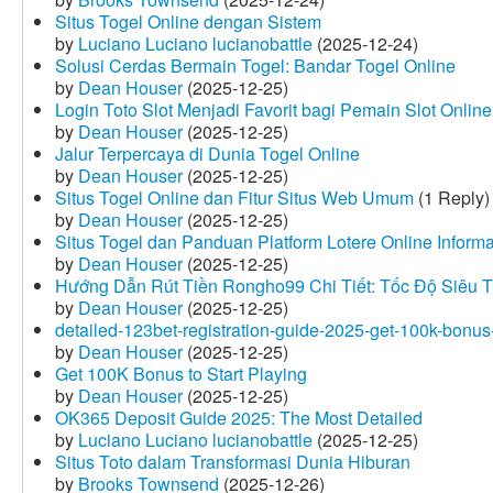
Situs Togel Online dengan Sistem
by
Luciano Luciano lucianobattle
(2025-12-24)
Solusi Cerdas Bermain Togel: Bandar Togel Online
by
Dean Houser
(2025-12-25)
Login Toto Slot Menjadi Favorit bagi Pemain Slot Online
by
Dean Houser
(2025-12-25)
Jalur Terpercaya di Dunia Togel Online
by
Dean Houser
(2025-12-25)
Situs Togel Online dan Fitur Situs Web Umum
(1 Reply)
by
Dean Houser
(2025-12-25)
Situs Togel dan Panduan Platform Lotere Online Informat
by
Dean Houser
(2025-12-25)
Hướng Dẫn Rút Tiền Rongho99 Chi Tiết: Tốc Độ Siêu 
by
Dean Houser
(2025-12-25)
detailed-123bet-registration-guide-2025-get-100k-bonus-
by
Dean Houser
(2025-12-25)
Get 100K Bonus to Start Playing
by
Dean Houser
(2025-12-25)
OK365 Deposit Guide 2025: The Most Detailed
by
Luciano Luciano lucianobattle
(2025-12-25)
Situs Toto dalam Transformasi Dunia Hiburan
by
Brooks Townsend
(2025-12-26)