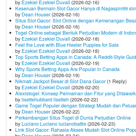
by
Ezekiel Ezekiel Duvall
(2026-02-16)
Keseruan Bermain Slot Gacor Hanya di Nagaspin99 slo
by
Dean Houser
(2026-02-16)
Situs Slot Gacor: Slot Online dengan Kemenangan Be
by
Dean Houser
(2026-02-16)
Togel Online sebagai Bentuk Perjudian Modern di Indon
by
Ezekiel Ezekiel Duvall
(2026-02-18)
Feel the Love with Blue Heeler Puppies for Sale
by
Ezekiel Ezekiel Duvall
(2026-02-18)
Top Sports Betting Apps in Canada: A Reddit‑Style Gui
by
Ezekiel Ezekiel Duvall
(2026-02-19)
Why Sports Betting Apps Are Popular in Canada
by
Dean Houser
(2026-02-19)
Nikmati Jackpot Besar di Slot Dana Gacor
(1 Reply)
by
Ezekiel Ezekiel Duvall
(2026-02-20)
Alexistogel: Konsep Permainan dan Fitur yang Ditawar
by
lisettehubbard lisetteh
(2026-02-22)
Game Togel Populer dengan Strategi Mudah dan Pelua
by
Dean Houser
(2026-02-22)
Perkembangan Situs Togel di Dunia Perjudian Online
by
Luciano Luciano lucianobattle
(2026-02-23)
Link Slot Gacor: Rahasia Akses Mudah Slot Online Pop
by
Dean Houser
(2026-02-24)