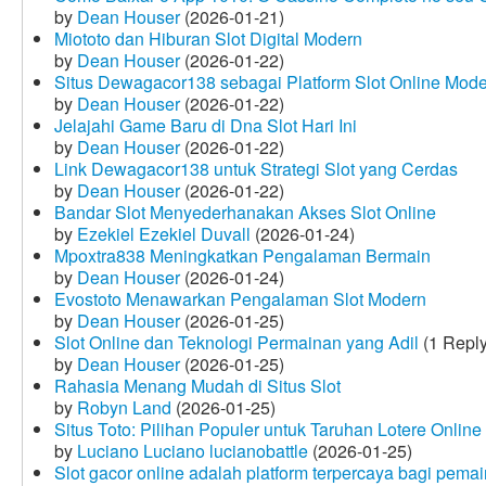
by
Dean Houser
(2026-01-21)
Miototo dan Hiburan Slot Digital Modern
by
Dean Houser
(2026-01-22)
Situs Dewagacor138 sebagai Platform Slot Online Mod
by
Dean Houser
(2026-01-22)
Jelajahi Game Baru di Dna Slot Hari Ini
by
Dean Houser
(2026-01-22)
Link Dewagacor138 untuk Strategi Slot yang Cerdas
by
Dean Houser
(2026-01-22)
Bandar Slot Menyederhanakan Akses Slot Online
by
Ezekiel Ezekiel Duvall
(2026-01-24)
Mpoxtra838 Meningkatkan Pengalaman Bermain
by
Dean Houser
(2026-01-24)
Evostoto Menawarkan Pengalaman Slot Modern
by
Dean Houser
(2026-01-25)
Slot Online dan Teknologi Permainan yang Adil
(1 Reply
by
Dean Houser
(2026-01-25)
Rahasia Menang Mudah di Situs Slot
by
Robyn Land
(2026-01-25)
Situs Toto: Pilihan Populer untuk Taruhan Lotere Online
by
Luciano Luciano lucianobattle
(2026-01-25)
Slot gacor online adalah platform terpercaya bagi pem