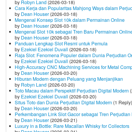
by
Robyn Land
(2026-03-18)
Cara Kerja dan Popularitas Mahjong Ways dalam Perju
by
Dean Houser
(2026-03-18)
Mengenal Konsep Slot 10k dalam Permainan Online
by
Dean Houser
(2026-03-18)
Mengenal Slot 10k sebagai Tren Baru Permainan Onlin
by
Dean Houser
(2026-03-18)
Panduan Lengkap Slot Resmi untuk Pemula
by
Ezekiel Ezekiel Duvall
(2026-03-18)
Raja Slot: Fenomena Populer dalam Dunia Perjudian O
by
Ezekiel Ezekiel Duvall
(2026-03-18)
High-Accuracy CNC Machining Services for Metal Compo
by
Dean Houser
(2026-03-20)
Hiburan Modern dengan Peluang yang Menjanjikan
by
Robyn Land
(2026-03-20)
Toto Macau dalam Perspektif Perjudian Digital Modern
(
by
Ezekiel Ezekiel Duvall
(2026-03-20)
Situs Toto dan Dunia Perjudian Digital Modern
(1 Reply
by
Dean Houser
(2026-03-20)
Perkembangan Link Slot Gacor sebagai Tren Perjudian D
by
Dean Houser
(2026-03-21)
Luxury in a Bottle: Rare Macallan Whisky for Collectors
by
Dean Houser
(2026-03-21)