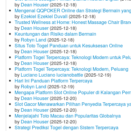
by
Dean Houser
(2025-12-18)
Mengenal QQPOKER Online dan Strategi Bermain yang
by
Ezekiel Ezekiel Duvall
(2025-12-18)
Trusted Wellness at Home: Honest Massage Chair Bran
by
Dean Houser
(2025-12-18)
Keuntungan dan Risiko dalam Bermain
by
Robyn Land
(2025-12-18)
Situs Toto Togel Panduan untuk Kesuksesan Online
by
Dean Houser
(2025-12-18)
Platform Togel Terpercaya: Teknologi Modern untuk Pe
by
Dean Houser
(2025-12-18)
Platform Togel Terpercaya: Teknologi Modern, Peluang
by
Luciano Luciano lucianobattle
(2025-12-19)
Hari Ini Panduan Platform Terpercaya
by
Robyn Land
(2025-12-19)
Mengapa Platform Slot Online Populer di Kalangan Pe
by
Dean Houser
(2025-12-20)
Slot Gacor Menawarkan Pilihan Penyedia Terpercaya y
by
Dean Houser
(2025-12-20)
Menjelajahi Toto Macau dan Popularitas Globalnya
by
Dean Houser
(2025-12-20)
Strategi Prediksi Togel dengan Sistem Terpercaya