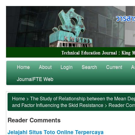
Home
About
Login
Search
Current
A
JournalFTE Web
Home
>
The Study of Relationship between the Mean Dep
and Factor Influencing the Skid Resistance
>
Reader Co
Reader Comments
Jelajahi Situs Toto Online Terpercaya