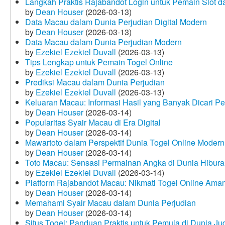
Langkah Praktis Rajabandot Login untuk Pemain Slot d
by
Dean Houser
(2026-03-13)
Data Macau dalam Dunia Perjudian Digital Modern
by
Dean Houser
(2026-03-13)
Data Macau dalam Dunia Perjudian Modern
by
Ezekiel Ezekiel Duvall
(2026-03-13)
Tips Lengkap untuk Pemain Togel Online
by
Ezekiel Ezekiel Duvall
(2026-03-13)
Prediksi Macau dalam Dunia Perjudian
by
Ezekiel Ezekiel Duvall
(2026-03-13)
Keluaran Macau: Informasi Hasil yang Banyak Dicari P
by
Dean Houser
(2026-03-14)
Popularitas Syair Macau di Era Digital
by
Dean Houser
(2026-03-14)
Mawartoto dalam Perspektif Dunia Togel Online Modern
by
Dean Houser
(2026-03-14)
Toto Macau: Sensasi Permainan Angka di Dunia Hibura
by
Ezekiel Ezekiel Duvall
(2026-03-14)
Platform Rajabandot Macau: Nikmati Togel Online Am
by
Dean Houser
(2026-03-14)
Memahami Syair Macau dalam Dunia Perjudian
by
Dean Houser
(2026-03-14)
Situs Togel: Panduan Praktis untuk Pemula di Dunia Ju