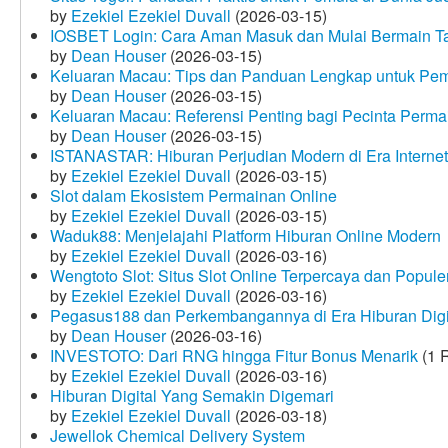
by
Ezekiel Ezekiel Duvall
(2026-03-15)
IOSBET Login: Cara Aman Masuk dan Mulai Bermain T
by
Dean Houser
(2026-03-15)
Keluaran Macau: Tips dan Panduan Lengkap untuk Pem
by
Dean Houser
(2026-03-15)
Keluaran Macau: Referensi Penting bagi Pecinta Perma
by
Dean Houser
(2026-03-15)
ISTANASTAR: Hiburan Perjudian Modern di Era Internet
by
Ezekiel Ezekiel Duvall
(2026-03-15)
Slot dalam Ekosistem Permainan Online
by
Ezekiel Ezekiel Duvall
(2026-03-15)
Waduk88: Menjelajahi Platform Hiburan Online Modern
by
Ezekiel Ezekiel Duvall
(2026-03-16)
Wengtoto Slot: Situs Slot Online Terpercaya dan Popule
by
Ezekiel Ezekiel Duvall
(2026-03-16)
Pegasus188 dan Perkembangannya di Era Hiburan Digi
by
Dean Houser
(2026-03-16)
INVESTOTO: Dari RNG hingga Fitur Bonus Menarik
(1 
by
Ezekiel Ezekiel Duvall
(2026-03-16)
Hiburan Digital Yang Semakin Digemari
by
Ezekiel Ezekiel Duvall
(2026-03-18)
Jewellok Chemical Delivery System