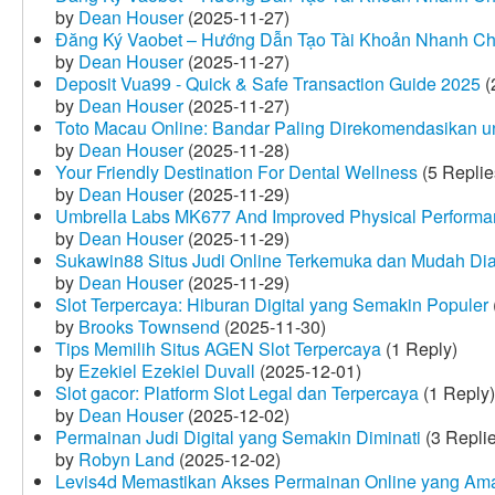
by
Dean Houser
(2025-11-27)
Đăng Ký Vaobet – Hướng Dẫn Tạo Tài Khoản Nhanh C
by
Dean Houser
(2025-11-27)
Deposit Vua99 - Quick & Safe Transaction Guide 2025
(
by
Dean Houser
(2025-11-27)
Toto Macau Online: Bandar Paling Direkomendasikan u
by
Dean Houser
(2025-11-28)
Your Friendly Destination For Dental Wellness
(5 Replie
by
Dean Houser
(2025-11-29)
Umbrella Labs MK677 And Improved Physical Perform
by
Dean Houser
(2025-11-29)
Sukawin88 Situs Judi Online Terkemuka dan Mudah Di
by
Dean Houser
(2025-11-29)
Slot Terpercaya: Hiburan Digital yang Semakin Populer
by
Brooks Townsend
(2025-11-30)
Tips Memilih Situs AGEN Slot Terpercaya
(1 Reply)
by
Ezekiel Ezekiel Duvall
(2025-12-01)
Slot gacor: Platform Slot Legal dan Terpercaya
(1 Reply)
by
Dean Houser
(2025-12-02)
Permainan Judi Digital yang Semakin Diminati
(3 Repli
by
Robyn Land
(2025-12-02)
Levis4d Memastikan Akses Permainan Online yang Am