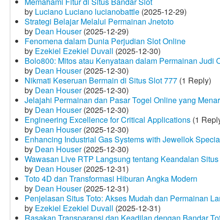
Memahami Fitur di Situs Bandar Slot
by
Luciano Luciano lucianobattle
(2025-12-29)
Strategi Belajar Melalui Permainan Jnetoto
by
Dean Houser
(2025-12-29)
Fenomena dalam Dunia Perjudian Slot Online
by
Ezekiel Ezekiel Duvall
(2025-12-30)
Bolo800: Mitos atau Kenyataan dalam Permainan Judi 
by
Dean Houser
(2025-12-30)
Nikmati Keseruan Bermain di Situs Slot 777
(1 Reply)
by
Dean Houser
(2025-12-30)
Jelajahi Permainan dan Pasar Togel Online yang Menar
by
Dean Houser
(2025-12-30)
Engineering Excellence for Critical Applications
(1 Repl
by
Dean Houser
(2025-12-30)
Enhancing Industrial Gas Systems with Jewellok Specia
by
Dean Houser
(2025-12-30)
Wawasan Live RTP Langsung tentang Keandalan Situs 
by
Dean Houser
(2025-12-31)
Toto 4D dan Transformasi Hiburan Angka Modern
by
Dean Houser
(2025-12-31)
Penjelasan Situs Toto: Akses Mudah dan Permainan La
by
Ezekiel Ezekiel Duvall
(2025-12-31)
Rasakan Transparansi dan Keadilan dengan Bandar To