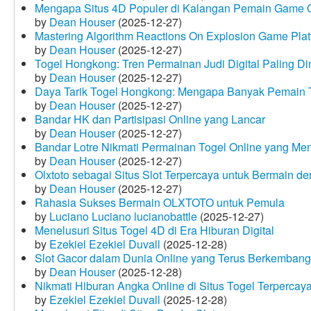
Mengapa Situs 4D Populer di Kalangan Pemain Game 
by
Dean Houser
(2025-12-27)
Mastering Algorithm Reactions On Explosion Game Plat
by
Dean Houser
(2025-12-27)
Togel Hongkong: Tren Permainan Judi Digital Paling Dim
by
Dean Houser
(2025-12-27)
Daya Tarik Togel Hongkong: Mengapa Banyak Pemain T
by
Dean Houser
(2025-12-27)
Bandar HK dan Partisipasi Online yang Lancar
by
Dean Houser
(2025-12-27)
Bandar Lotre Nikmati Permainan Togel Online yang Me
by
Dean Houser
(2025-12-27)
Olxtoto sebagai Situs Slot Terpercaya untuk Bermain 
by
Dean Houser
(2025-12-27)
Rahasia Sukses Bermain OLXTOTO untuk Pemula
by
Luciano Luciano lucianobattle
(2025-12-27)
Menelusuri Situs Togel 4D di Era Hiburan Digital
by
Ezekiel Ezekiel Duvall
(2025-12-28)
Slot Gacor dalam Dunia Online yang Terus Berkembang
by
Dean Houser
(2025-12-28)
Nikmati Hiburan Angka Online di Situs Togel Terpercay
by
Ezekiel Ezekiel Duvall
(2025-12-28)