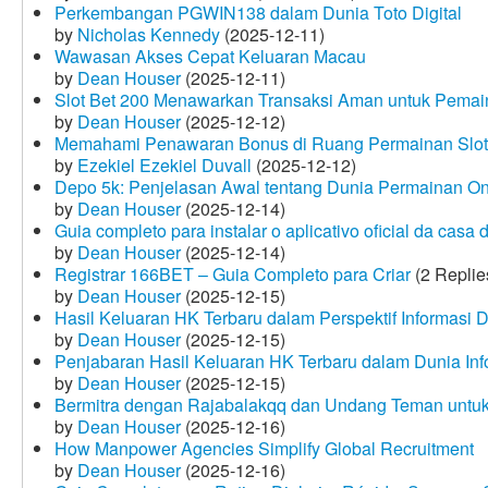
Perkembangan PGWIN138 dalam Dunia Toto Digital
by
Nicholas Kennedy
(2025-12-11)
Wawasan Akses Cepat Keluaran Macau
by
Dean Houser
(2025-12-11)
Slot Bet 200 Menawarkan Transaksi Aman untuk Pemai
by
Dean Houser
(2025-12-12)
Memahami Penawaran Bonus di Ruang Permainan Slot 
by
Ezekiel Ezekiel Duvall
(2025-12-12)
Depo 5k: Penjelasan Awal tentang Dunia Permainan On
by
Dean Houser
(2025-12-14)
Guia completo para instalar o aplicativo oficial da casa
by
Dean Houser
(2025-12-14)
Registrar 166BET – Guia Completo para Criar
(2 Replie
by
Dean Houser
(2025-12-15)
Hasil Keluaran HK Terbaru dalam Perspektif Informasi D
by
Dean Houser
(2025-12-15)
Penjabaran Hasil Keluaran HK Terbaru dalam Dunia Info
by
Dean Houser
(2025-12-15)
Bermitra dengan Rajabalakqq dan Undang Teman untu
by
Dean Houser
(2025-12-16)
How Manpower Agencies Simplify Global Recruitment
by
Dean Houser
(2025-12-16)