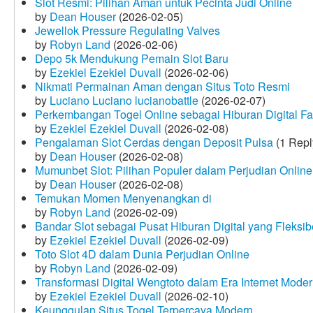
Slot Resmi: Pilihan Aman untuk Pecinta Judi Online
by
Dean Houser
(2026-02-05)
Jewellok Pressure Regulating Valves
by
Robyn Land
(2026-02-06)
Depo 5k Mendukung Pemain Slot Baru
by
Ezekiel Ezekiel Duvall
(2026-02-06)
Nikmati Permainan Aman dengan Situs Toto Resmi
by
Luciano Luciano lucianobattle
(2026-02-07)
Perkembangan Togel Online sebagai Hiburan Digital Fav
by
Ezekiel Ezekiel Duvall
(2026-02-08)
Pengalaman Slot Cerdas dengan Deposit Pulsa
(1 Repl
by
Dean Houser
(2026-02-08)
Mumunbet Slot: Pilihan Populer dalam Perjudian Online
by
Dean Houser
(2026-02-08)
Temukan Momen Menyenangkan di
by
Robyn Land
(2026-02-09)
Bandar Slot sebagai Pusat Hiburan Digital yang Fleksib
by
Ezekiel Ezekiel Duvall
(2026-02-09)
Toto Slot 4D dalam Dunia Perjudian Online
by
Robyn Land
(2026-02-09)
Transformasi Digital Wengtoto dalam Era Internet Mode
by
Ezekiel Ezekiel Duvall
(2026-02-10)
Keunggulan Situs Togel Terpercaya Modern