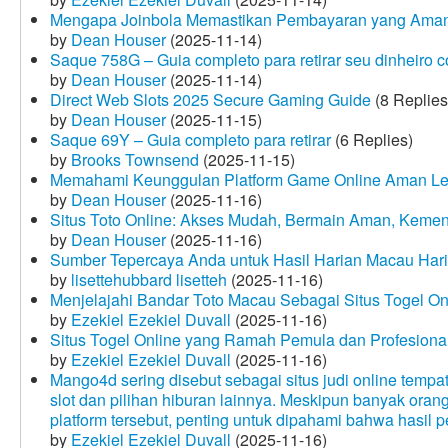
Mengapa Joinbola Memastikan Pembayaran yang Aman
by
Dean Houser
(2025-11-14)
Saque 758G – Guia completo para retirar seu dinheiro 
by
Dean Houser
(2025-11-14)
Direct Web Slots 2025 Secure Gaming Guide
(8 Replies
by
Dean Houser
(2025-11-15)
Saque 69Y – Guia completo para retirar
(6 Replies)
by
Brooks Townsend
(2025-11-15)
Memahami Keunggulan Platform Game Online Aman Le
by
Dean Houser
(2025-11-16)
Situs Toto Online: Akses Mudah, Bermain Aman, Keme
by
Dean Houser
(2025-11-16)
Sumber Tepercaya Anda untuk Hasil Harian Macau Hari 
by
lisettehubbard lisetteh
(2025-11-16)
Menjelajahi Bandar Toto Macau Sebagai Situs Togel On
by
Ezekiel Ezekiel Duvall
(2025-11-16)
Situs Togel Online yang Ramah Pemula dan Profesiona
by
Ezekiel Ezekiel Duvall
(2025-11-16)
Mango4d sering disebut sebagai situs judi online temp
slot dan pilihan hiburan lainnya. Meskipun banyak oran
platform tersebut, penting untuk dipahami bahwa hasil 
by
Ezekiel Ezekiel Duvall
(2025-11-16)