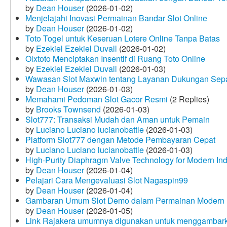
by
Dean Houser
(2026-01-02)
Menjelajahi Inovasi Permainan Bandar Slot Online
by
Dean Houser
(2026-01-02)
Toto Togel untuk Keseruan Lotere Online Tanpa Batas
by
Ezekiel Ezekiel Duvall
(2026-01-02)
Olxtoto Menciptakan Insentif di Ruang Toto Online
by
Ezekiel Ezekiel Duvall
(2026-01-03)
Wawasan Slot Maxwin tentang Layanan Dukungan Sep
by
Dean Houser
(2026-01-03)
Memahami Pedoman Slot Gacor Resmi
(2 Replies)
by
Brooks Townsend
(2026-01-03)
Slot777: Transaksi Mudah dan Aman untuk Pemain
by
Luciano Luciano lucianobattle
(2026-01-03)
Platform Slot777 dengan Metode Pembayaran Cepat
by
Luciano Luciano lucianobattle
(2026-01-03)
High-Purity Diaphragm Valve Technology for Modern Indu
by
Dean Houser
(2026-01-04)
Pelajari Cara Mengevaluasi Slot Nagaspin99
by
Dean Houser
(2026-01-04)
Gambaran Umum Slot Demo dalam Permainan Modern
by
Dean Houser
(2026-01-05)
Link Rajakera umumnya digunakan untuk menggambarkan