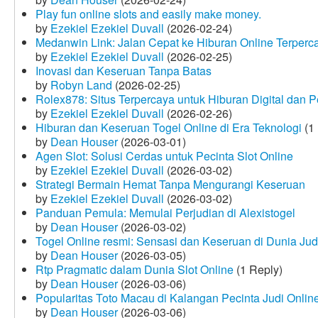
Play fun online slots and easily make money.
by
Ezekiel Ezekiel Duvall
(2026-02-24)
Medanwin Link: Jalan Cepat ke Hiburan Online Terperc
by
Ezekiel Ezekiel Duvall
(2026-02-25)
Inovasi dan Keseruan Tanpa Batas
by
Robyn Land
(2026-02-25)
Rolex878: Situs Terpercaya untuk Hiburan Digital dan 
by
Ezekiel Ezekiel Duvall
(2026-02-26)
Hiburan dan Keseruan Togel Online di Era Teknologi
(1 
by
Dean Houser
(2026-03-01)
Agen Slot: Solusi Cerdas untuk Pecinta Slot Online
by
Ezekiel Ezekiel Duvall
(2026-03-02)
Strategi Bermain Hemat Tanpa Mengurangi Keseruan
by
Ezekiel Ezekiel Duvall
(2026-03-02)
Panduan Pemula: Memulai Perjudian di Alexistogel
by
Dean Houser
(2026-03-02)
Togel Online resmi: Sensasi dan Keseruan di Dunia Judi
by
Dean Houser
(2026-03-05)
Rtp Pragmatic dalam Dunia Slot Online
(1 Reply)
by
Dean Houser
(2026-03-06)
Popularitas Toto Macau di Kalangan Pecinta Judi Onlin
by
Dean Houser
(2026-03-06)