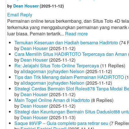
by
Dean Houser
(2025-11-12)
Email Reply
Permainan online terus berkembang, dan Situs Toto 4D tela
terkemuka yang menggabungkan permainan yang menarik
luar biasa. Pemain tertarik...
Read more
Temukan Keseruan dan Hadiah bersama Hadirtoto
(74 R
by
Dean Houser
(2025-11-12)
Cara Memilih Situs HADIRTOTO Terpercaya dan Aman
by
Dean Houser
(2025-11-12)
Re: Jelajahi Situs Toto Online Terpercaya
(11 Replies)
by
alidagorman joyhayden Nelson
(2025-11-12)
Tips dan Trik Menang dalam Permainan HADIRTOTO
(1
by
alidagorman joyhayden Nelson
(2025-11-12)
Strategi Cerdas Bermain Slot Rolex878 Tanpa Modal B
by
Dean Houser
(2025-11-12)
Main Togel Online Aman di Hadirtoto
(8 Replies)
by
Dean Houser
(2025-11-12)
Strategi dan Keuntungan Bermain Situs Daduslot88 un
by
Dean Houser
(2025-11-13)
Saque 89VIP – Guia completo para retirar seu
(7 Replie
by
Ezekiel Ezekiel Duvall
(2025-11-14)