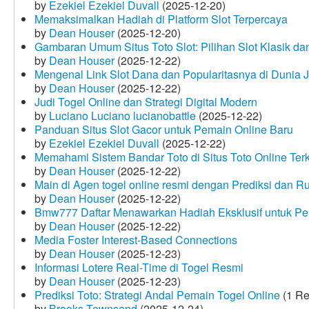
by
Ezekiel Ezekiel Duvall
(2025-12-20)
Memaksimalkan Hadiah di Platform Slot Terpercaya
by
Dean Houser
(2025-12-20)
Gambaran Umum Situs Toto Slot: Pilihan Slot Klasik d
by
Dean Houser
(2025-12-22)
Mengenal Link Slot Dana dan Popularitasnya di Dunia J
by
Dean Houser
(2025-12-22)
Judi Togel Online dan Strategi Digital Modern
by
Luciano Luciano lucianobattle
(2025-12-22)
Panduan Situs Slot Gacor untuk Pemain Online Baru
by
Ezekiel Ezekiel Duvall
(2025-12-22)
Memahami Sistem Bandar Toto di Situs Toto Online Te
by
Dean Houser
(2025-12-22)
Main di Agen togel online resmi dengan Prediksi dan R
by
Dean Houser
(2025-12-22)
Bmw777 Daftar Menawarkan Hadiah Eksklusif untuk P
by
Dean Houser
(2025-12-22)
Media Foster Interest-Based Connections
by
Dean Houser
(2025-12-23)
Informasi Lotere Real-Time di Togel Resmi
by
Dean Houser
(2025-12-23)
Prediksi Toto: Strategi Andal Pemain Togel Online
(1 Re
by
Brooks Townsend
(2025-12-24)