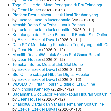
Togel Online dan Minat Pengguna di Era Teknologi
by
Dean Houser
(2026-01-09)
Platform Result Macau untuk Hasil Taruhan yang
by
Luciano Luciano lucianobattle
(2026-01-10)
Memilih Demo Slot Terbaik untuk Pemain
by
Luciano Luciano lucianobattle
(2026-01-11)
Keuntungan dan Risiko Bermain di Bandar Slot Online
by
Ezekiel Ezekiel Duvall
(2026-01-11)
Data SDY Mendukung Keputusan Togel yang Lebih Ce
by
Dean Houser
(2026-01-12)
Memilih Dnaslot88 untuk Akses Slot Gacor Resmi
by
Dean Houser
(2026-01-12)
Temukan Bonus Melalui Link Slot Demo
by
Ezekiel Ezekiel Duvall
(2026-01-12)
Slot Online sebagai Hiburan Digital Populer
by
Ezekiel Ezekiel Duvall
(2026-01-12)
WDSLOT77: Pilar Hiburan Digital di Era Online
by
Nicholas Kennedy
(2026-01-12)
Bagaimana Slot Gacor Meningkatkan Hiburan Slot Onli
by
Dean Houser
(2026-01-12)
Dnaslot88 Daftar dan Variasi Permainan Slot Online
by
Ezekiel Ezekiel Duvall
(2026-01-13)