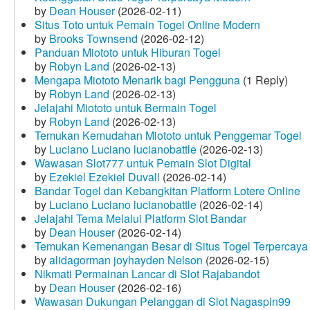
by
Dean Houser
(2026-02-11)
Situs Toto untuk Pemain Togel Online Modern
by
Brooks Townsend
(2026-02-12)
Panduan Miototo untuk Hiburan Togel
by
Robyn Land
(2026-02-13)
Mengapa Miototo Menarik bagi Pengguna
(1 Reply)
by
Robyn Land
(2026-02-13)
Jelajahi Miototo untuk Bermain Togel
by
Robyn Land
(2026-02-13)
Temukan Kemudahan Miototo untuk Penggemar Togel
by
Luciano Luciano lucianobattle
(2026-02-13)
Wawasan Slot777 untuk Pemain Slot Digital
by
Ezekiel Ezekiel Duvall
(2026-02-14)
Bandar Togel dan Kebangkitan Platform Lotere Online
by
Luciano Luciano lucianobattle
(2026-02-14)
Jelajahi Tema Melalui Platform Slot Bandar
by
Dean Houser
(2026-02-14)
Temukan Kemenangan Besar di Situs Togel Terpercaya
by
alidagorman joyhayden Nelson
(2026-02-15)
Nikmati Permainan Lancar di Slot Rajabandot
by
Dean Houser
(2026-02-16)
Wawasan Dukungan Pelanggan di Slot Nagaspin99