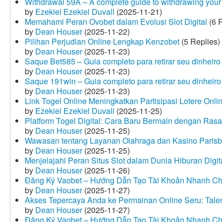
Withdrawal 59A – A complete guide to withdrawing your 
by
Ezekiel Ezekiel Duvall
(2025-11-21)
Memahami Peran Ovobet dalam Evolusi Slot Digital
(6 R
by
Dean Houser
(2025-11-22)
Pilihan Perjudian Online Lengkap Kenzobet
(5 Replies)
by
Dean Houser
(2025-11-23)
Saque Bet585 – Guia completo para retirar seu dinheir
by
Dean Houser
(2025-11-23)
Saque 191win – Guia completo para retirar seu dinheir
by
Dean Houser
(2025-11-23)
Link Togel Online Meningkatkan Partisipasi Lotere Onli
by
Ezekiel Ezekiel Duvall
(2025-11-25)
Platform Togel Digital: Cara Baru Bermain dengan Ra
by
Dean Houser
(2025-11-25)
Wawasan tentang Layanan Olahraga dan Kasino Parisb
by
Dean Houser
(2025-11-25)
Menjelajahi Peran Situs Slot dalam Dunia Hiburan Digi
by
Dean Houser
(2025-11-26)
Đăng Ký Vaobet – Hướng Dẫn Tạo Tài Khoản Nhanh C
by
Dean Houser
(2025-11-27)
Akses Tepercaya Anda ke Permainan Online Seru: Tale
by
Dean Houser
(2025-11-27)
Đăng Ký Vaobet – Hướng Dẫn Tạo Tài Khoản Nhanh C