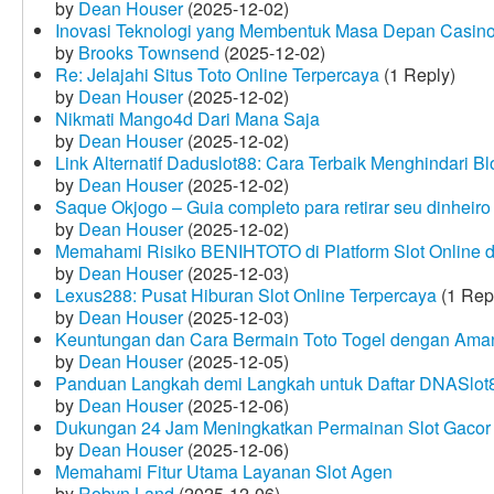
by
Dean Houser
(2025-12-02)
Inovasi Teknologi yang Membentuk Masa Depan Casino
by
Brooks Townsend
(2025-12-02)
Re: Jelajahi Situs Toto Online Terpercaya
(1 Reply)
by
Dean Houser
(2025-12-02)
Nikmati Mango4d Dari Mana Saja
by
Dean Houser
(2025-12-02)
Link Alternatif Daduslot88: Cara Terbaik Menghindari Blo
by
Dean Houser
(2025-12-02)
Saque Okjogo – Guia completo para retirar seu dinheir
by
Dean Houser
(2025-12-02)
Memahami Risiko BENIHTOTO di Platform Slot Online
by
Dean Houser
(2025-12-03)
Lexus288: Pusat Hiburan Slot Online Terpercaya
(1 Rep
by
Dean Houser
(2025-12-03)
Keuntungan dan Cara Bermain Toto Togel dengan Ama
by
Dean Houser
(2025-12-05)
Panduan Langkah demi Langkah untuk Daftar DNASlot
by
Dean Houser
(2025-12-06)
Dukungan 24 Jam Meningkatkan Permainan Slot Gacor
by
Dean Houser
(2025-12-06)
Memahami Fitur Utama Layanan Slot Agen
by
Robyn Land
(2025-12-06)