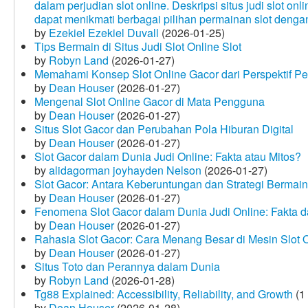
dalam perjudian slot online. Deskripsi situs judi slot o
dapat menikmati berbagai pilihan permainan slot dengan
by
Ezekiel Ezekiel Duvall
(2026-01-25)
Tips Bermain di Situs Judi Slot Online Slot
by
Robyn Land
(2026-01-27)
Memahami Konsep Slot Online Gacor dari Perspektif P
by
Dean Houser
(2026-01-27)
Mengenal Slot Online Gacor di Mata Pengguna
by
Dean Houser
(2026-01-27)
Situs Slot Gacor dan Perubahan Pola Hiburan Digital
by
Dean Houser
(2026-01-27)
Slot Gacor dalam Dunia Judi Online: Fakta atau Mitos?
by
alidagorman joyhayden Nelson
(2026-01-27)
Slot Gacor: Antara Keberuntungan dan Strategi Bermain
by
Dean Houser
(2026-01-27)
Fenomena Slot Gacor dalam Dunia Judi Online: Fakta d
by
Dean Houser
(2026-01-27)
Rahasia Slot Gacor: Cara Menang Besar di Mesin Slot 
by
Dean Houser
(2026-01-27)
Situs Toto dan Perannya dalam Dunia
by
Robyn Land
(2026-01-28)
Tg88 Explained: Accessibility, Reliability, and Growth
(1
by
Dean Houser
(2026-01-28)