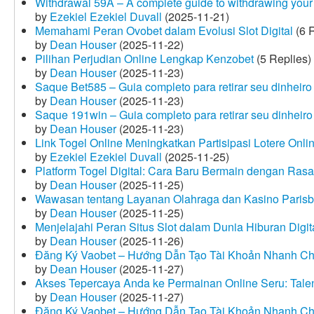
Withdrawal 59A – A complete guide to withdrawing your 
by
Ezekiel Ezekiel Duvall
(2025-11-21)
Memahami Peran Ovobet dalam Evolusi Slot Digital
(6 R
by
Dean Houser
(2025-11-22)
Pilihan Perjudian Online Lengkap Kenzobet
(5 Replies)
by
Dean Houser
(2025-11-23)
Saque Bet585 – Guia completo para retirar seu dinheir
by
Dean Houser
(2025-11-23)
Saque 191win – Guia completo para retirar seu dinheir
by
Dean Houser
(2025-11-23)
Link Togel Online Meningkatkan Partisipasi Lotere Onli
by
Ezekiel Ezekiel Duvall
(2025-11-25)
Platform Togel Digital: Cara Baru Bermain dengan Ra
by
Dean Houser
(2025-11-25)
Wawasan tentang Layanan Olahraga dan Kasino Parisb
by
Dean Houser
(2025-11-25)
Menjelajahi Peran Situs Slot dalam Dunia Hiburan Digi
by
Dean Houser
(2025-11-26)
Đăng Ký Vaobet – Hướng Dẫn Tạo Tài Khoản Nhanh C
by
Dean Houser
(2025-11-27)
Akses Tepercaya Anda ke Permainan Online Seru: Tale
by
Dean Houser
(2025-11-27)
Đăng Ký Vaobet – Hướng Dẫn Tạo Tài Khoản Nhanh C