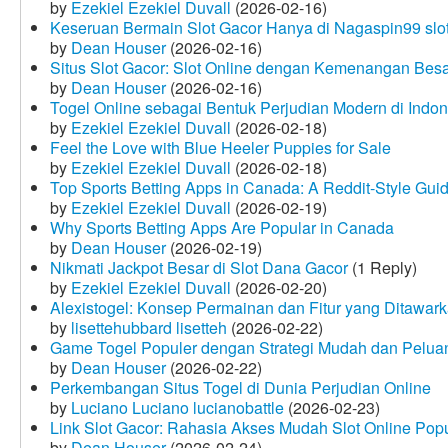
by
Ezekiel Ezekiel Duvall
(2026-02-16)
Keseruan Bermain Slot Gacor Hanya di Nagaspin99 slo
by
Dean Houser
(2026-02-16)
Situs Slot Gacor: Slot Online dengan Kemenangan Be
by
Dean Houser
(2026-02-16)
Togel Online sebagai Bentuk Perjudian Modern di Indon
by
Ezekiel Ezekiel Duvall
(2026-02-18)
Feel the Love with Blue Heeler Puppies for Sale
by
Ezekiel Ezekiel Duvall
(2026-02-18)
Top Sports Betting Apps in Canada: A Reddit‑Style Gui
by
Ezekiel Ezekiel Duvall
(2026-02-19)
Why Sports Betting Apps Are Popular in Canada
by
Dean Houser
(2026-02-19)
Nikmati Jackpot Besar di Slot Dana Gacor
(1 Reply)
by
Ezekiel Ezekiel Duvall
(2026-02-20)
Alexistogel: Konsep Permainan dan Fitur yang Ditawar
by
lisettehubbard lisetteh
(2026-02-22)
Game Togel Populer dengan Strategi Mudah dan Pelua
by
Dean Houser
(2026-02-22)
Perkembangan Situs Togel di Dunia Perjudian Online
by
Luciano Luciano lucianobattle
(2026-02-23)
Link Slot Gacor: Rahasia Akses Mudah Slot Online Pop
by
Dean Houser
(2026-02-24)