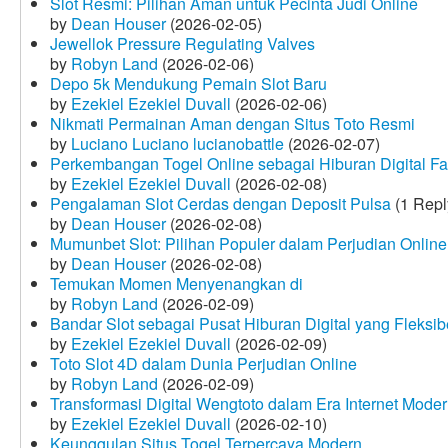
Slot Resmi: Pilihan Aman untuk Pecinta Judi Online
by
Dean Houser
(2026-02-05)
Jewellok Pressure Regulating Valves
by
Robyn Land
(2026-02-06)
Depo 5k Mendukung Pemain Slot Baru
by
Ezekiel Ezekiel Duvall
(2026-02-06)
Nikmati Permainan Aman dengan Situs Toto Resmi
by
Luciano Luciano lucianobattle
(2026-02-07)
Perkembangan Togel Online sebagai Hiburan Digital Fav
by
Ezekiel Ezekiel Duvall
(2026-02-08)
Pengalaman Slot Cerdas dengan Deposit Pulsa
(1 Repl
by
Dean Houser
(2026-02-08)
Mumunbet Slot: Pilihan Populer dalam Perjudian Online
by
Dean Houser
(2026-02-08)
Temukan Momen Menyenangkan di
by
Robyn Land
(2026-02-09)
Bandar Slot sebagai Pusat Hiburan Digital yang Fleksib
by
Ezekiel Ezekiel Duvall
(2026-02-09)
Toto Slot 4D dalam Dunia Perjudian Online
by
Robyn Land
(2026-02-09)
Transformasi Digital Wengtoto dalam Era Internet Mode
by
Ezekiel Ezekiel Duvall
(2026-02-10)
Keunggulan Situs Togel Terpercaya Modern