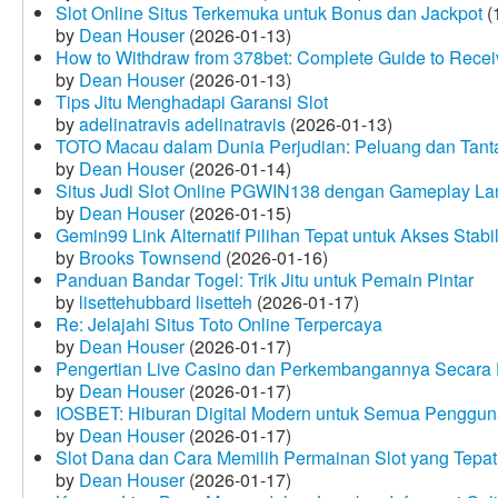
Slot Online Situs Terkemuka untuk Bonus dan Jackpot
(
by
Dean Houser
(2026-01-13)
How to Withdraw from 378bet: Complete Guide to Receiv
by
Dean Houser
(2026-01-13)
Tips Jitu Menghadapi Garansi Slot
by
adelinatravis adelinatravis
(2026-01-13)
TOTO Macau dalam Dunia Perjudian: Peluang dan Tanta
by
Dean Houser
(2026-01-14)
Situs Judi Slot Online PGWIN138 dengan Gameplay La
by
Dean Houser
(2026-01-15)
Gemin99 Link Alternatif Pilihan Tepat untuk Akses Stabi
by
Brooks Townsend
(2026-01-16)
Panduan Bandar Togel: Trik Jitu untuk Pemain Pintar
by
lisettehubbard lisetteh
(2026-01-17)
Re: Jelajahi Situs Toto Online Terpercaya
by
Dean Houser
(2026-01-17)
Pengertian Live Casino dan Perkembangannya Secara D
by
Dean Houser
(2026-01-17)
IOSBET: Hiburan Digital Modern untuk Semua Penggu
by
Dean Houser
(2026-01-17)
Slot Dana dan Cara Memilih Permainan Slot yang Tepat
by
Dean Houser
(2026-01-17)