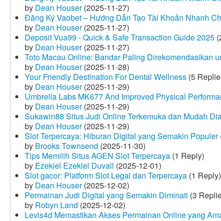
by
Dean Houser
(2025-11-27)
Đăng Ký Vaobet – Hướng Dẫn Tạo Tài Khoản Nhanh C
by
Dean Houser
(2025-11-27)
Deposit Vua99 - Quick & Safe Transaction Guide 2025
(
by
Dean Houser
(2025-11-27)
Toto Macau Online: Bandar Paling Direkomendasikan u
by
Dean Houser
(2025-11-28)
Your Friendly Destination For Dental Wellness
(5 Replie
by
Dean Houser
(2025-11-29)
Umbrella Labs MK677 And Improved Physical Perform
by
Dean Houser
(2025-11-29)
Sukawin88 Situs Judi Online Terkemuka dan Mudah Di
by
Dean Houser
(2025-11-29)
Slot Terpercaya: Hiburan Digital yang Semakin Populer
by
Brooks Townsend
(2025-11-30)
Tips Memilih Situs AGEN Slot Terpercaya
(1 Reply)
by
Ezekiel Ezekiel Duvall
(2025-12-01)
Slot gacor: Platform Slot Legal dan Terpercaya
(1 Reply)
by
Dean Houser
(2025-12-02)
Permainan Judi Digital yang Semakin Diminati
(3 Repli
by
Robyn Land
(2025-12-02)
Levis4d Memastikan Akses Permainan Online yang Am