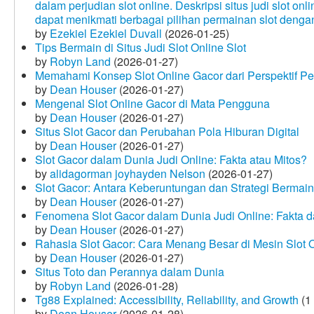
dalam perjudian slot online. Deskripsi situs judi slot o
dapat menikmati berbagai pilihan permainan slot dengan
by
Ezekiel Ezekiel Duvall
(2026-01-25)
Tips Bermain di Situs Judi Slot Online Slot
by
Robyn Land
(2026-01-27)
Memahami Konsep Slot Online Gacor dari Perspektif P
by
Dean Houser
(2026-01-27)
Mengenal Slot Online Gacor di Mata Pengguna
by
Dean Houser
(2026-01-27)
Situs Slot Gacor dan Perubahan Pola Hiburan Digital
by
Dean Houser
(2026-01-27)
Slot Gacor dalam Dunia Judi Online: Fakta atau Mitos?
by
alidagorman joyhayden Nelson
(2026-01-27)
Slot Gacor: Antara Keberuntungan dan Strategi Bermain
by
Dean Houser
(2026-01-27)
Fenomena Slot Gacor dalam Dunia Judi Online: Fakta d
by
Dean Houser
(2026-01-27)
Rahasia Slot Gacor: Cara Menang Besar di Mesin Slot 
by
Dean Houser
(2026-01-27)
Situs Toto dan Perannya dalam Dunia
by
Robyn Land
(2026-01-28)
Tg88 Explained: Accessibility, Reliability, and Growth
(1
by
Dean Houser
(2026-01-28)