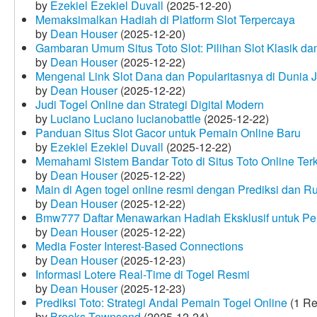
by
Ezekiel Ezekiel Duvall
(2025-12-20)
Memaksimalkan Hadiah di Platform Slot Terpercaya
by
Dean Houser
(2025-12-20)
Gambaran Umum Situs Toto Slot: Pilihan Slot Klasik d
by
Dean Houser
(2025-12-22)
Mengenal Link Slot Dana dan Popularitasnya di Dunia J
by
Dean Houser
(2025-12-22)
Judi Togel Online dan Strategi Digital Modern
by
Luciano Luciano lucianobattle
(2025-12-22)
Panduan Situs Slot Gacor untuk Pemain Online Baru
by
Ezekiel Ezekiel Duvall
(2025-12-22)
Memahami Sistem Bandar Toto di Situs Toto Online Te
by
Dean Houser
(2025-12-22)
Main di Agen togel online resmi dengan Prediksi dan R
by
Dean Houser
(2025-12-22)
Bmw777 Daftar Menawarkan Hadiah Eksklusif untuk P
by
Dean Houser
(2025-12-22)
Media Foster Interest-Based Connections
by
Dean Houser
(2025-12-23)
Informasi Lotere Real-Time di Togel Resmi
by
Dean Houser
(2025-12-23)
Prediksi Toto: Strategi Andal Pemain Togel Online
(1 Re
by
Brooks Townsend
(2025-12-24)