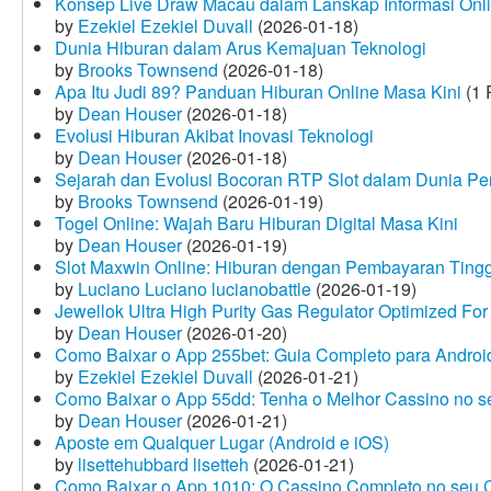
Konsep Live Draw Macau dalam Lanskap Informasi Onl
by
Ezekiel Ezekiel Duvall
(2026-01-18)
Dunia Hiburan dalam Arus Kemajuan Teknologi
by
Brooks Townsend
(2026-01-18)
Apa Itu Judi 89? Panduan Hiburan Online Masa Kini
(1 
by
Dean Houser
(2026-01-18)
Evolusi Hiburan Akibat Inovasi Teknologi
by
Dean Houser
(2026-01-18)
Sejarah dan Evolusi Bocoran RTP Slot dalam Dunia Pe
by
Brooks Townsend
(2026-01-19)
Togel Online: Wajah Baru Hiburan Digital Masa Kini
by
Dean Houser
(2026-01-19)
Slot Maxwin Online: Hiburan dengan Pembayaran Tingg
by
Luciano Luciano lucianobattle
(2026-01-19)
Jewellok Ultra High Purity Gas Regulator Optimized For
by
Dean Houser
(2026-01-20)
Como Baixar o App 255bet: Guia Completo para Android
by
Ezekiel Ezekiel Duvall
(2026-01-21)
Como Baixar o App 55dd: Tenha o Melhor Cassino no s
by
Dean Houser
(2026-01-21)
Aposte em Qualquer Lugar (Android e iOS)
by
lisettehubbard lisetteh
(2026-01-21)
Como Baixar o App 1010: O Cassino Completo no seu C