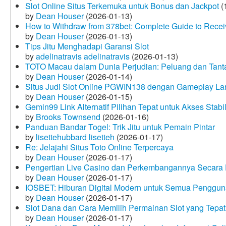
Slot Online Situs Terkemuka untuk Bonus dan Jackpot
(
by
Dean Houser
(2026-01-13)
How to Withdraw from 378bet: Complete Guide to Receiv
by
Dean Houser
(2026-01-13)
Tips Jitu Menghadapi Garansi Slot
by
adelinatravis adelinatravis
(2026-01-13)
TOTO Macau dalam Dunia Perjudian: Peluang dan Tanta
by
Dean Houser
(2026-01-14)
Situs Judi Slot Online PGWIN138 dengan Gameplay La
by
Dean Houser
(2026-01-15)
Gemin99 Link Alternatif Pilihan Tepat untuk Akses Stabi
by
Brooks Townsend
(2026-01-16)
Panduan Bandar Togel: Trik Jitu untuk Pemain Pintar
by
lisettehubbard lisetteh
(2026-01-17)
Re: Jelajahi Situs Toto Online Terpercaya
by
Dean Houser
(2026-01-17)
Pengertian Live Casino dan Perkembangannya Secara D
by
Dean Houser
(2026-01-17)
IOSBET: Hiburan Digital Modern untuk Semua Penggu
by
Dean Houser
(2026-01-17)
Slot Dana dan Cara Memilih Permainan Slot yang Tepat
by
Dean Houser
(2026-01-17)