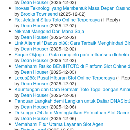
by
Dean Houser
(2025-12-02)
Inovasi Teknologi yang Membentuk Masa Depan Casino
by
Brooks Townsend
(2025-12-02)
Re: Jelajahi Situs Toto Online Terpercaya
(1 Reply)
by
Dean Houser
(2025-12-02)
Nikmati Mango4d Dari Mana Saja
by
Dean Houser
(2025-12-02)
Link Alternatif Daduslot88: Cara Terbaik Menghindari Blo
by
Dean Houser
(2025-12-02)
Saque Okjogo – Guia completo para retirar seu dinheir
by
Dean Houser
(2025-12-02)
Memahami Risiko BENIHTOTO di Platform Slot Online
by
Dean Houser
(2025-12-03)
Lexus288: Pusat Hiburan Slot Online Terpercaya
(1 Rep
by
Dean Houser
(2025-12-03)
Keuntungan dan Cara Bermain Toto Togel dengan Ama
by
Dean Houser
(2025-12-05)
Panduan Langkah demi Langkah untuk Daftar DNASlot
by
Dean Houser
(2025-12-06)
Dukungan 24 Jam Meningkatkan Permainan Slot Gacor
by
Dean Houser
(2025-12-06)
Memahami Fitur Utama Layanan Slot Agen
by
Robyn Land
(2025-12-06)