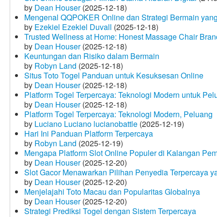
by
Dean Houser
(2025-12-18)
Mengenal QQPOKER Online dan Strategi Bermain yang
by
Ezekiel Ezekiel Duvall
(2025-12-18)
Trusted Wellness at Home: Honest Massage Chair Bran
by
Dean Houser
(2025-12-18)
Keuntungan dan Risiko dalam Bermain
by
Robyn Land
(2025-12-18)
Situs Toto Togel Panduan untuk Kesuksesan Online
by
Dean Houser
(2025-12-18)
Platform Togel Terpercaya: Teknologi Modern untuk Pe
by
Dean Houser
(2025-12-18)
Platform Togel Terpercaya: Teknologi Modern, Peluang
by
Luciano Luciano lucianobattle
(2025-12-19)
Hari Ini Panduan Platform Terpercaya
by
Robyn Land
(2025-12-19)
Mengapa Platform Slot Online Populer di Kalangan Pe
by
Dean Houser
(2025-12-20)
Slot Gacor Menawarkan Pilihan Penyedia Terpercaya y
by
Dean Houser
(2025-12-20)
Menjelajahi Toto Macau dan Popularitas Globalnya
by
Dean Houser
(2025-12-20)
Strategi Prediksi Togel dengan Sistem Terpercaya