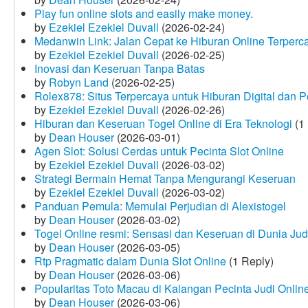
Play fun online slots and easily make money.
by
Ezekiel Ezekiel Duvall
(2026-02-24)
Medanwin Link: Jalan Cepat ke Hiburan Online Terperc
by
Ezekiel Ezekiel Duvall
(2026-02-25)
Inovasi dan Keseruan Tanpa Batas
by
Robyn Land
(2026-02-25)
Rolex878: Situs Terpercaya untuk Hiburan Digital dan 
by
Ezekiel Ezekiel Duvall
(2026-02-26)
Hiburan dan Keseruan Togel Online di Era Teknologi
(1 
by
Dean Houser
(2026-03-01)
Agen Slot: Solusi Cerdas untuk Pecinta Slot Online
by
Ezekiel Ezekiel Duvall
(2026-03-02)
Strategi Bermain Hemat Tanpa Mengurangi Keseruan
by
Ezekiel Ezekiel Duvall
(2026-03-02)
Panduan Pemula: Memulai Perjudian di Alexistogel
by
Dean Houser
(2026-03-02)
Togel Online resmi: Sensasi dan Keseruan di Dunia Judi
by
Dean Houser
(2026-03-05)
Rtp Pragmatic dalam Dunia Slot Online
(1 Reply)
by
Dean Houser
(2026-03-06)
Popularitas Toto Macau di Kalangan Pecinta Judi Onlin
by
Dean Houser
(2026-03-06)