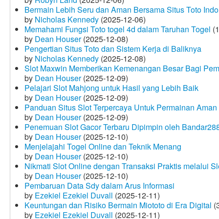
Bermain Lebih Seru dan Aman Bersama Situs Toto Indo
by
Nicholas Kennedy
(2025-12-06)
Memahami Fungsi Toto togel 4d dalam Taruhan Togel
(1
by
Dean Houser
(2025-12-08)
Pengertian Situs Toto dan Sistem Kerja di Baliknya
by
Nicholas Kennedy
(2025-12-08)
Slot Maxwin Memberikan Kemenangan Besar Bagi Pem
by
Dean Houser
(2025-12-09)
Pelajari Slot Mahjong untuk Hasil yang Lebih Baik
by
Dean Houser
(2025-12-09)
Panduan Situs Slot Terpercaya Untuk Permainan Aman
by
Dean Houser
(2025-12-09)
Penemuan Slot Gacor Terbaru Dipimpin oleh Bandar28
by
Dean Houser
(2025-12-10)
Menjelajahi Togel Online dan Teknik Menang
by
Dean Houser
(2025-12-10)
Nikmati Slot Online dengan Transaksi Praktis melalui S
by
Dean Houser
(2025-12-10)
Pembaruan Data Sdy dalam Arus Informasi
by
Ezekiel Ezekiel Duvall
(2025-12-11)
Keuntungan dan Risiko Bermain Miototo di Era Digital
(3
by
Ezekiel Ezekiel Duvall
(2025-12-11)