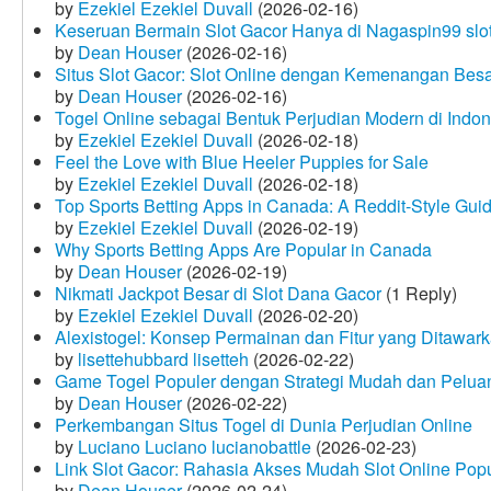
by
Ezekiel Ezekiel Duvall
(2026-02-16)
Keseruan Bermain Slot Gacor Hanya di Nagaspin99 slo
by
Dean Houser
(2026-02-16)
Situs Slot Gacor: Slot Online dengan Kemenangan Be
by
Dean Houser
(2026-02-16)
Togel Online sebagai Bentuk Perjudian Modern di Indon
by
Ezekiel Ezekiel Duvall
(2026-02-18)
Feel the Love with Blue Heeler Puppies for Sale
by
Ezekiel Ezekiel Duvall
(2026-02-18)
Top Sports Betting Apps in Canada: A Reddit‑Style Gui
by
Ezekiel Ezekiel Duvall
(2026-02-19)
Why Sports Betting Apps Are Popular in Canada
by
Dean Houser
(2026-02-19)
Nikmati Jackpot Besar di Slot Dana Gacor
(1 Reply)
by
Ezekiel Ezekiel Duvall
(2026-02-20)
Alexistogel: Konsep Permainan dan Fitur yang Ditawar
by
lisettehubbard lisetteh
(2026-02-22)
Game Togel Populer dengan Strategi Mudah dan Pelua
by
Dean Houser
(2026-02-22)
Perkembangan Situs Togel di Dunia Perjudian Online
by
Luciano Luciano lucianobattle
(2026-02-23)
Link Slot Gacor: Rahasia Akses Mudah Slot Online Pop
by
Dean Houser
(2026-02-24)