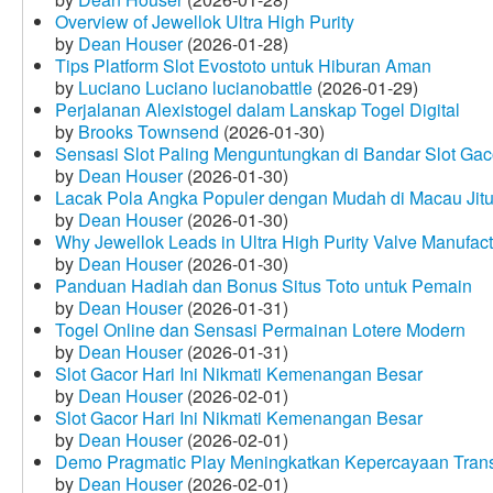
Overview of Jewellok Ultra High Purity
by
Dean Houser
(2026-01-28)
Tips Platform Slot Evostoto untuk Hiburan Aman
by
Luciano Luciano lucianobattle
(2026-01-29)
Perjalanan Alexistogel dalam Lanskap Togel Digital
by
Brooks Townsend
(2026-01-30)
Sensasi Slot Paling Menguntungkan di Bandar Slot Gac
by
Dean Houser
(2026-01-30)
Lacak Pola Angka Populer dengan Mudah di Macau Jit
by
Dean Houser
(2026-01-30)
Why Jewellok Leads in Ultra High Purity Valve Manufact
by
Dean Houser
(2026-01-30)
Panduan Hadiah dan Bonus Situs Toto untuk Pemain
by
Dean Houser
(2026-01-31)
Togel Online dan Sensasi Permainan Lotere Modern
by
Dean Houser
(2026-01-31)
Slot Gacor Hari Ini Nikmati Kemenangan Besar
by
Dean Houser
(2026-02-01)
Slot Gacor Hari Ini Nikmati Kemenangan Besar
by
Dean Houser
(2026-02-01)
Demo Pragmatic Play Meningkatkan Kepercayaan Tran
by
Dean Houser
(2026-02-01)