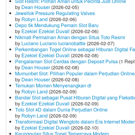
Slot Resmi: Pilihan Aman untuk Pecinta Judi Online
by
Dean Houser
(2026-02-05)
Jewellok Pressure Regulating Valves
by
Robyn Land
(2026-02-06)
Depo 5k Mendukung Pemain Slot Baru
by
Ezekiel Ezekiel Duvall
(2026-02-06)
Nikmati Permainan Aman dengan Situs Toto Resmi
by
Luciano Luciano lucianobattle
(2026-02-07)
Perkembangan Togel Online sebagai Hiburan Digital Fav
by
Ezekiel Ezekiel Duvall
(2026-02-08)
Pengalaman Slot Cerdas dengan Deposit Pulsa
(1 Repl
by
Dean Houser
(2026-02-08)
Mumunbet Slot: Pilihan Populer dalam Perjudian Online
by
Dean Houser
(2026-02-08)
Temukan Momen Menyenangkan di
by
Robyn Land
(2026-02-09)
Bandar Slot sebagai Pusat Hiburan Digital yang Fleksib
by
Ezekiel Ezekiel Duvall
(2026-02-09)
Toto Slot 4D dalam Dunia Perjudian Online
by
Robyn Land
(2026-02-09)
Transformasi Digital Wengtoto dalam Era Internet Mode
by
Ezekiel Ezekiel Duvall
(2026-02-10)
Keunggulan Situs Togel Terpercaya Modern