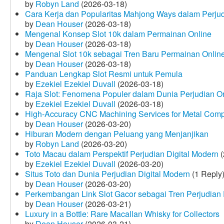
by
Robyn Land
(2026-03-18)
Cara Kerja dan Popularitas Mahjong Ways dalam Perju
by
Dean Houser
(2026-03-18)
Mengenal Konsep Slot 10k dalam Permainan Online
by
Dean Houser
(2026-03-18)
Mengenal Slot 10k sebagai Tren Baru Permainan Onlin
by
Dean Houser
(2026-03-18)
Panduan Lengkap Slot Resmi untuk Pemula
by
Ezekiel Ezekiel Duvall
(2026-03-18)
Raja Slot: Fenomena Populer dalam Dunia Perjudian O
by
Ezekiel Ezekiel Duvall
(2026-03-18)
High-Accuracy CNC Machining Services for Metal Compo
by
Dean Houser
(2026-03-20)
Hiburan Modern dengan Peluang yang Menjanjikan
by
Robyn Land
(2026-03-20)
Toto Macau dalam Perspektif Perjudian Digital Modern
(
by
Ezekiel Ezekiel Duvall
(2026-03-20)
Situs Toto dan Dunia Perjudian Digital Modern
(1 Reply
by
Dean Houser
(2026-03-20)
Perkembangan Link Slot Gacor sebagai Tren Perjudian D
by
Dean Houser
(2026-03-21)
Luxury in a Bottle: Rare Macallan Whisky for Collectors
by
Dean Houser
(2026-03-21)