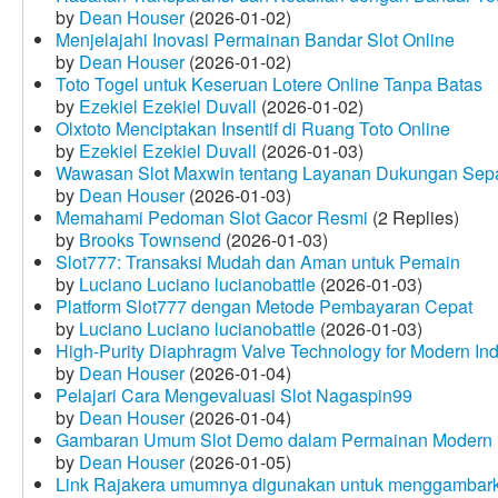
by
Dean Houser
(2026-01-02)
Menjelajahi Inovasi Permainan Bandar Slot Online
by
Dean Houser
(2026-01-02)
Toto Togel untuk Keseruan Lotere Online Tanpa Batas
by
Ezekiel Ezekiel Duvall
(2026-01-02)
Olxtoto Menciptakan Insentif di Ruang Toto Online
by
Ezekiel Ezekiel Duvall
(2026-01-03)
Wawasan Slot Maxwin tentang Layanan Dukungan Sep
by
Dean Houser
(2026-01-03)
Memahami Pedoman Slot Gacor Resmi
(2 Replies)
by
Brooks Townsend
(2026-01-03)
Slot777: Transaksi Mudah dan Aman untuk Pemain
by
Luciano Luciano lucianobattle
(2026-01-03)
Platform Slot777 dengan Metode Pembayaran Cepat
by
Luciano Luciano lucianobattle
(2026-01-03)
High-Purity Diaphragm Valve Technology for Modern Indu
by
Dean Houser
(2026-01-04)
Pelajari Cara Mengevaluasi Slot Nagaspin99
by
Dean Houser
(2026-01-04)
Gambaran Umum Slot Demo dalam Permainan Modern
by
Dean Houser
(2026-01-05)
Link Rajakera umumnya digunakan untuk menggambarkan