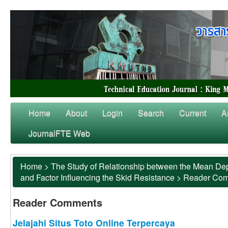
Home
About
Login
Search
Current
A
JournalFTE Web
Home
>
The Study of Relationship between the Mean Dep
and Factor Influencing the Skid Resistance
>
Reader Co
Reader Comments
Jelajahi Situs Toto Online Terpercaya