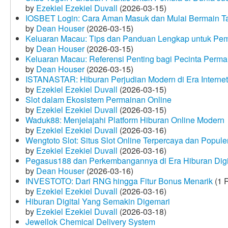
by
Ezekiel Ezekiel Duvall
(2026-03-15)
IOSBET Login: Cara Aman Masuk dan Mulai Bermain T
by
Dean Houser
(2026-03-15)
Keluaran Macau: Tips dan Panduan Lengkap untuk Pem
by
Dean Houser
(2026-03-15)
Keluaran Macau: Referensi Penting bagi Pecinta Perma
by
Dean Houser
(2026-03-15)
ISTANASTAR: Hiburan Perjudian Modern di Era Internet
by
Ezekiel Ezekiel Duvall
(2026-03-15)
Slot dalam Ekosistem Permainan Online
by
Ezekiel Ezekiel Duvall
(2026-03-15)
Waduk88: Menjelajahi Platform Hiburan Online Modern
by
Ezekiel Ezekiel Duvall
(2026-03-16)
Wengtoto Slot: Situs Slot Online Terpercaya dan Popule
by
Ezekiel Ezekiel Duvall
(2026-03-16)
Pegasus188 dan Perkembangannya di Era Hiburan Digi
by
Dean Houser
(2026-03-16)
INVESTOTO: Dari RNG hingga Fitur Bonus Menarik
(1 
by
Ezekiel Ezekiel Duvall
(2026-03-16)
Hiburan Digital Yang Semakin Digemari
by
Ezekiel Ezekiel Duvall
(2026-03-18)
Jewellok Chemical Delivery System