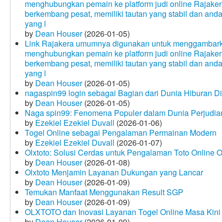
menghubungkan pemain ke platform judi online Rajakera
berkembang pesat, memiliki tautan yang stabil dan and
yang l
by
Dean Houser
(2026-01-05)
Link Rajakera umumnya digunakan untuk menggambarkan
menghubungkan pemain ke platform judi online Rajakera
berkembang pesat, memiliki tautan yang stabil dan and
yang l
by
Dean Houser
(2026-01-05)
nagaspin99 login sebagai Bagian dari Dunia Hiburan Di
by
Dean Houser
(2026-01-05)
Naga spin99: Fenomena Populer dalam Dunia Perjudian
by
Ezekiel Ezekiel Duvall
(2026-01-06)
Togel Online sebagai Pengalaman Permainan Modern
by
Ezekiel Ezekiel Duvall
(2026-01-07)
Olxtoto: Solusi Cerdas untuk Pengalaman Toto Online O
by
Dean Houser
(2026-01-08)
Olxtoto Menjamin Layanan Dukungan yang Lancar
by
Dean Houser
(2026-01-09)
Temukan Manfaat Menggunakan Result SGP
by
Dean Houser
(2026-01-09)
OLXTOTO dan Inovasi Layanan Togel Online Masa Kini
by
Dean Houser
(2026-01-09)