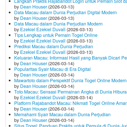
Langkah Praktis Rajabandot Login untuk Pemain Slot d
by
Dean Houser
(2026-03-13)
Data Macau dalam Dunia Perjudian Digital Modern
by
Dean Houser
(2026-03-13)
Data Macau dalam Dunia Perjudian Modern
by
Ezekiel Ezekiel Duvall
(2026-03-13)
Tips Lengkap untuk Pemain Togel Online
by
Ezekiel Ezekiel Duvall
(2026-03-13)
Prediksi Macau dalam Dunia Perjudian
by
Ezekiel Ezekiel Duvall
(2026-03-13)
Keluaran Macau: Informasi Hasil yang Banyak Dicari P
by
Dean Houser
(2026-03-14)
Popularitas Syair Macau di Era Digital
by
Dean Houser
(2026-03-14)
Mawartoto dalam Perspektif Dunia Togel Online Modern
by
Dean Houser
(2026-03-14)
Toto Macau: Sensasi Permainan Angka di Dunia Hibura
by
Ezekiel Ezekiel Duvall
(2026-03-14)
Platform Rajabandot Macau: Nikmati Togel Online Am
by
Dean Houser
(2026-03-14)
Memahami Syair Macau dalam Dunia Perjudian
by
Dean Houser
(2026-03-14)
Situs Togel: Panduan Praktis untuk Pemula di Dunia Ju