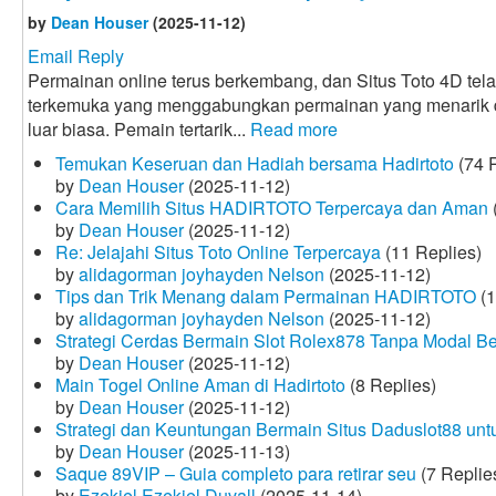
by
Dean Houser
(2025-11-12)
Email Reply
Permainan online terus berkembang, dan Situs Toto 4D tela
terkemuka yang menggabungkan permainan yang menarik
luar biasa. Pemain tertarik...
Read more
Temukan Keseruan dan Hadiah bersama Hadirtoto
(74 R
by
Dean Houser
(2025-11-12)
Cara Memilih Situs HADIRTOTO Terpercaya dan Aman
by
Dean Houser
(2025-11-12)
Re: Jelajahi Situs Toto Online Terpercaya
(11 Replies)
by
alidagorman joyhayden Nelson
(2025-11-12)
Tips dan Trik Menang dalam Permainan HADIRTOTO
(1
by
alidagorman joyhayden Nelson
(2025-11-12)
Strategi Cerdas Bermain Slot Rolex878 Tanpa Modal B
by
Dean Houser
(2025-11-12)
Main Togel Online Aman di Hadirtoto
(8 Replies)
by
Dean Houser
(2025-11-12)
Strategi dan Keuntungan Bermain Situs Daduslot88 un
by
Dean Houser
(2025-11-13)
Saque 89VIP – Guia completo para retirar seu
(7 Replie
by
Ezekiel Ezekiel Duvall
(2025-11-14)