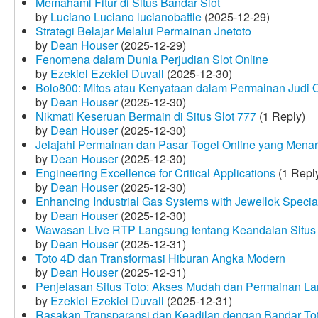
Memahami Fitur di Situs Bandar Slot
by
Luciano Luciano lucianobattle
(2025-12-29)
Strategi Belajar Melalui Permainan Jnetoto
by
Dean Houser
(2025-12-29)
Fenomena dalam Dunia Perjudian Slot Online
by
Ezekiel Ezekiel Duvall
(2025-12-30)
Bolo800: Mitos atau Kenyataan dalam Permainan Judi 
by
Dean Houser
(2025-12-30)
Nikmati Keseruan Bermain di Situs Slot 777
(1 Reply)
by
Dean Houser
(2025-12-30)
Jelajahi Permainan dan Pasar Togel Online yang Menar
by
Dean Houser
(2025-12-30)
Engineering Excellence for Critical Applications
(1 Repl
by
Dean Houser
(2025-12-30)
Enhancing Industrial Gas Systems with Jewellok Specia
by
Dean Houser
(2025-12-30)
Wawasan Live RTP Langsung tentang Keandalan Situs 
by
Dean Houser
(2025-12-31)
Toto 4D dan Transformasi Hiburan Angka Modern
by
Dean Houser
(2025-12-31)
Penjelasan Situs Toto: Akses Mudah dan Permainan La
by
Ezekiel Ezekiel Duvall
(2025-12-31)
Rasakan Transparansi dan Keadilan dengan Bandar To