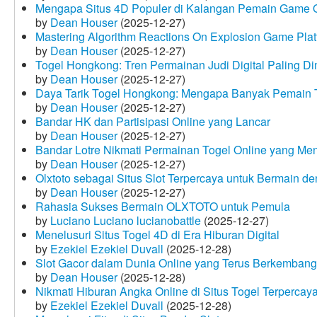
Mengapa Situs 4D Populer di Kalangan Pemain Game 
by
Dean Houser
(2025-12-27)
Mastering Algorithm Reactions On Explosion Game Plat
by
Dean Houser
(2025-12-27)
Togel Hongkong: Tren Permainan Judi Digital Paling Dim
by
Dean Houser
(2025-12-27)
Daya Tarik Togel Hongkong: Mengapa Banyak Pemain T
by
Dean Houser
(2025-12-27)
Bandar HK dan Partisipasi Online yang Lancar
by
Dean Houser
(2025-12-27)
Bandar Lotre Nikmati Permainan Togel Online yang Me
by
Dean Houser
(2025-12-27)
Olxtoto sebagai Situs Slot Terpercaya untuk Bermain 
by
Dean Houser
(2025-12-27)
Rahasia Sukses Bermain OLXTOTO untuk Pemula
by
Luciano Luciano lucianobattle
(2025-12-27)
Menelusuri Situs Togel 4D di Era Hiburan Digital
by
Ezekiel Ezekiel Duvall
(2025-12-28)
Slot Gacor dalam Dunia Online yang Terus Berkembang
by
Dean Houser
(2025-12-28)
Nikmati Hiburan Angka Online di Situs Togel Terpercay
by
Ezekiel Ezekiel Duvall
(2025-12-28)