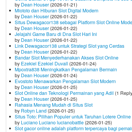
by
Dean Houser
(2026-01-21)
Miototo dan Hiburan Slot Digital Modern
by
Dean Houser
(2026-01-22)
Situs Dewagacor138 sebagai Platform Slot Online Mod
by
Dean Houser
(2026-01-22)
Jelajahi Game Baru di Dna Slot Hari Ini
by
Dean Houser
(2026-01-22)
Link Dewagacor138 untuk Strategi Slot yang Cerdas
by
Dean Houser
(2026-01-22)
Bandar Slot Menyederhanakan Akses Slot Online
by
Ezekiel Ezekiel Duvall
(2026-01-24)
Mpoxtra838 Meningkatkan Pengalaman Bermain
by
Dean Houser
(2026-01-24)
Evostoto Menawarkan Pengalaman Slot Modern
by
Dean Houser
(2026-01-25)
Slot Online dan Teknologi Permainan yang Adil
(1 Reply
by
Dean Houser
(2026-01-25)
Rahasia Menang Mudah di Situs Slot
by
Robyn Land
(2026-01-25)
Situs Toto: Pilihan Populer untuk Taruhan Lotere Online
by
Luciano Luciano lucianobattle
(2026-01-25)
Slot gacor online adalah platform terpercaya bagi pem