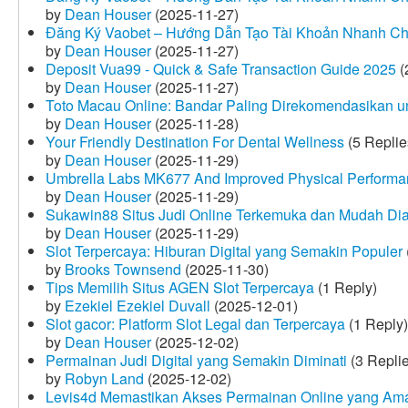
by
Dean Houser
(2025-11-27)
Đăng Ký Vaobet – Hướng Dẫn Tạo Tài Khoản Nhanh C
by
Dean Houser
(2025-11-27)
Deposit Vua99 - Quick & Safe Transaction Guide 2025
(
by
Dean Houser
(2025-11-27)
Toto Macau Online: Bandar Paling Direkomendasikan u
by
Dean Houser
(2025-11-28)
Your Friendly Destination For Dental Wellness
(5 Replie
by
Dean Houser
(2025-11-29)
Umbrella Labs MK677 And Improved Physical Perform
by
Dean Houser
(2025-11-29)
Sukawin88 Situs Judi Online Terkemuka dan Mudah Di
by
Dean Houser
(2025-11-29)
Slot Terpercaya: Hiburan Digital yang Semakin Populer
by
Brooks Townsend
(2025-11-30)
Tips Memilih Situs AGEN Slot Terpercaya
(1 Reply)
by
Ezekiel Ezekiel Duvall
(2025-12-01)
Slot gacor: Platform Slot Legal dan Terpercaya
(1 Reply)
by
Dean Houser
(2025-12-02)
Permainan Judi Digital yang Semakin Diminati
(3 Repli
by
Robyn Land
(2025-12-02)
Levis4d Memastikan Akses Permainan Online yang Am