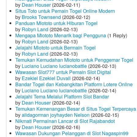
by
Dean Houser
(2026-02-11)
Situs Toto untuk Pemain Togel Online Modern
by
Brooks Townsend
(2026-02-12)
Panduan Miototo untuk Hiburan Togel
by
Robyn Land
(2026-02-13)
Mengapa Miototo Menarik bagi Pengguna
(1 Reply)
by
Robyn Land
(2026-02-13)
Jelajahi Miototo untuk Bermain Togel
by
Robyn Land
(2026-02-13)
Temukan Kemudahan Miototo untuk Penggemar Togel
by
Luciano Luciano lucianobattle
(2026-02-13)
Wawasan Slot777 untuk Pemain Slot Digital
by
Ezekiel Ezekiel Duvall
(2026-02-14)
Bandar Togel dan Kebangkitan Platform Lotere Online
by
Luciano Luciano lucianobattle
(2026-02-14)
Jelajahi Tema Melalui Platform Slot Bandar
by
Dean Houser
(2026-02-14)
Temukan Kemenangan Besar di Situs Togel Terpercaya
by
alidagorman joyhayden Nelson
(2026-02-15)
Nikmati Permainan Lancar di Slot Rajabandot
by
Dean Houser
(2026-02-16)
Wawasan Dukungan Pelanggan di Slot Nagaspin99