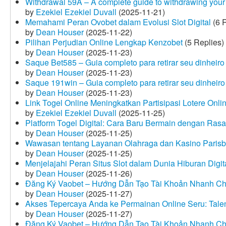
Withdrawal 59A – A complete guide to withdrawing your 
by
Ezekiel Ezekiel Duvall
(2025-11-21)
Memahami Peran Ovobet dalam Evolusi Slot Digital
(6 R
by
Dean Houser
(2025-11-22)
Pilihan Perjudian Online Lengkap Kenzobet
(5 Replies)
by
Dean Houser
(2025-11-23)
Saque Bet585 – Guia completo para retirar seu dinheir
by
Dean Houser
(2025-11-23)
Saque 191win – Guia completo para retirar seu dinheir
by
Dean Houser
(2025-11-23)
Link Togel Online Meningkatkan Partisipasi Lotere Onli
by
Ezekiel Ezekiel Duvall
(2025-11-25)
Platform Togel Digital: Cara Baru Bermain dengan Ra
by
Dean Houser
(2025-11-25)
Wawasan tentang Layanan Olahraga dan Kasino Parisb
by
Dean Houser
(2025-11-25)
Menjelajahi Peran Situs Slot dalam Dunia Hiburan Digi
by
Dean Houser
(2025-11-26)
Đăng Ký Vaobet – Hướng Dẫn Tạo Tài Khoản Nhanh C
by
Dean Houser
(2025-11-27)
Akses Tepercaya Anda ke Permainan Online Seru: Tale
by
Dean Houser
(2025-11-27)
Đăng Ký Vaobet – Hướng Dẫn Tạo Tài Khoản Nhanh C