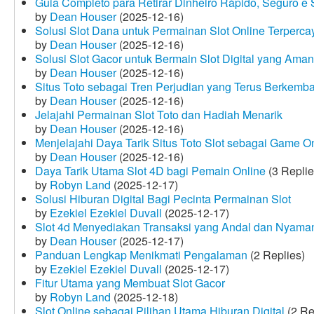
Guia Completo para Retirar Dinheiro Rápido, Seguro 
by
Dean Houser
(2025-12-16)
Solusi Slot Dana untuk Permainan Slot Online Terperca
by
Dean Houser
(2025-12-16)
Solusi Slot Gacor untuk Bermain Slot Digital yang Aman
by
Dean Houser
(2025-12-16)
Situs Toto sebagai Tren Perjudian yang Terus Berkemb
by
Dean Houser
(2025-12-16)
Jelajahi Permainan Slot Toto dan Hadiah Menarik
by
Dean Houser
(2025-12-16)
Menjelajahi Daya Tarik Situs Toto Slot sebagai Game O
by
Dean Houser
(2025-12-16)
Daya Tarik Utama Slot 4D bagi Pemain Online
(3 Replie
by
Robyn Land
(2025-12-17)
Solusi Hiburan Digital Bagi Pecinta Permainan Slot
by
Ezekiel Ezekiel Duvall
(2025-12-17)
Slot 4d Menyediakan Transaksi yang Andal dan Nyama
by
Dean Houser
(2025-12-17)
Panduan Lengkap Menikmati Pengalaman
(2 Replies)
by
Ezekiel Ezekiel Duvall
(2025-12-17)
Fitur Utama yang Membuat Slot Gacor
by
Robyn Land
(2025-12-18)
Slot Online sebagai Pilihan Utama Hiburan Digital
(2 Re