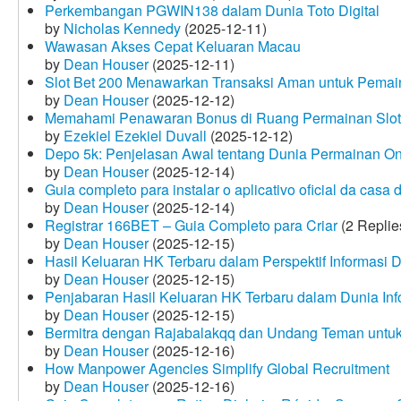
Perkembangan PGWIN138 dalam Dunia Toto Digital
by
Nicholas Kennedy
(2025-12-11)
Wawasan Akses Cepat Keluaran Macau
by
Dean Houser
(2025-12-11)
Slot Bet 200 Menawarkan Transaksi Aman untuk Pemai
by
Dean Houser
(2025-12-12)
Memahami Penawaran Bonus di Ruang Permainan Slot 
by
Ezekiel Ezekiel Duvall
(2025-12-12)
Depo 5k: Penjelasan Awal tentang Dunia Permainan On
by
Dean Houser
(2025-12-14)
Guia completo para instalar o aplicativo oficial da casa
by
Dean Houser
(2025-12-14)
Registrar 166BET – Guia Completo para Criar
(2 Replie
by
Dean Houser
(2025-12-15)
Hasil Keluaran HK Terbaru dalam Perspektif Informasi D
by
Dean Houser
(2025-12-15)
Penjabaran Hasil Keluaran HK Terbaru dalam Dunia Info
by
Dean Houser
(2025-12-15)
Bermitra dengan Rajabalakqq dan Undang Teman untu
by
Dean Houser
(2025-12-16)
How Manpower Agencies Simplify Global Recruitment
by
Dean Houser
(2025-12-16)