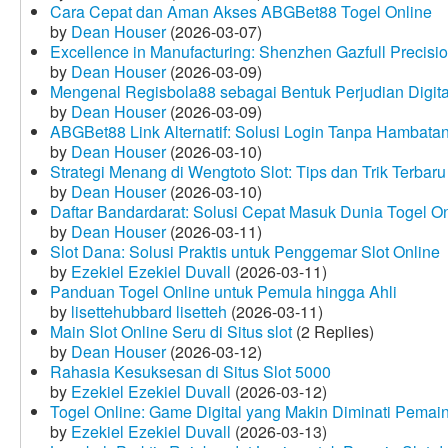
Cara Cepat dan Aman Akses ABGBet88 Togel Online
by
Dean Houser
(2026-03-07)
Excellence in Manufacturing: Shenzhen Gazfull Precisio
by
Dean Houser
(2026-03-09)
Mengenal Regisbola88 sebagai Bentuk Perjudian Digita
by
Dean Houser
(2026-03-09)
ABGBet88 Link Alternatif: Solusi Login Tanpa Hambata
by
Dean Houser
(2026-03-10)
Strategi Menang di Wengtoto Slot: Tips dan Trik Terbaru
by
Dean Houser
(2026-03-10)
Daftar Bandardarat: Solusi Cepat Masuk Dunia Togel On
by
Dean Houser
(2026-03-11)
Slot Dana: Solusi Praktis untuk Penggemar Slot Online
by
Ezekiel Ezekiel Duvall
(2026-03-11)
Panduan Togel Online untuk Pemula hingga Ahli
by
lisettehubbard lisetteh
(2026-03-11)
Main Slot Online Seru di Situs slot
(2 Replies)
by
Dean Houser
(2026-03-12)
Rahasia Kesuksesan di Situs Slot 5000
by
Ezekiel Ezekiel Duvall
(2026-03-12)
Togel Online: Game Digital yang Makin Diminati Pemai
by
Ezekiel Ezekiel Duvall
(2026-03-13)