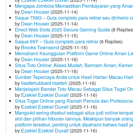
Mengapa Joinbola Memastikan Pembayaran yang Aman
by
Dean Houser
(2025-11-14)
Saque 758G – Guia completo para retirar seu dinheiro 
by
Dean Houser
(2025-11-14)
Direct Web Slots 2025 Secure Gaming Guide
(8 Replies
by
Dean Houser
(2025-11-15)
Saque 69Y – Guia completo para retirar
(6 Replies)
by
Brooks Townsend
(2025-11-15)
Memahami Keunggulan Platform Game Online Aman Le
by
Dean Houser
(2025-11-16)
Situs Toto Online: Akses Mudah, Bermain Aman, Keme
by
Dean Houser
(2025-11-16)
Sumber Tepercaya Anda untuk Hasil Harian Macau Hari 
by
lisettehubbard lisetteh
(2025-11-16)
Menjelajahi Bandar Toto Macau Sebagai Situs Togel On
by
Ezekiel Ezekiel Duvall
(2025-11-16)
Situs Togel Online yang Ramah Pemula dan Profesiona
by
Ezekiel Ezekiel Duvall
(2025-11-16)
Mango4d sering disebut sebagai situs judi online temp
slot dan pilihan hiburan lainnya. Meskipun banyak oran
platform tersebut, penting untuk dipahami bahwa hasil 
by
Ezekiel Ezekiel Duvall
(2025-11-16)