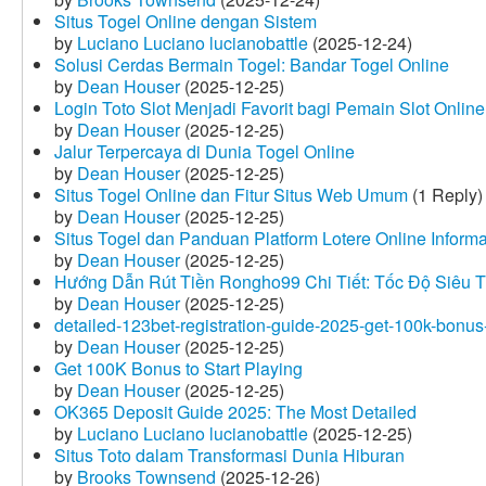
Situs Togel Online dengan Sistem
by
Luciano Luciano lucianobattle
(2025-12-24)
Solusi Cerdas Bermain Togel: Bandar Togel Online
by
Dean Houser
(2025-12-25)
Login Toto Slot Menjadi Favorit bagi Pemain Slot Online
by
Dean Houser
(2025-12-25)
Jalur Terpercaya di Dunia Togel Online
by
Dean Houser
(2025-12-25)
Situs Togel Online dan Fitur Situs Web Umum
(1 Reply)
by
Dean Houser
(2025-12-25)
Situs Togel dan Panduan Platform Lotere Online Informat
by
Dean Houser
(2025-12-25)
Hướng Dẫn Rút Tiền Rongho99 Chi Tiết: Tốc Độ Siêu 
by
Dean Houser
(2025-12-25)
detailed-123bet-registration-guide-2025-get-100k-bonus-
by
Dean Houser
(2025-12-25)
Get 100K Bonus to Start Playing
by
Dean Houser
(2025-12-25)
OK365 Deposit Guide 2025: The Most Detailed
by
Luciano Luciano lucianobattle
(2025-12-25)
Situs Toto dalam Transformasi Dunia Hiburan
by
Brooks Townsend
(2025-12-26)