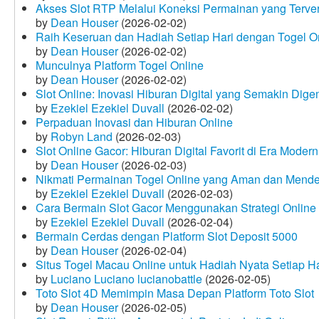
Akses Slot RTP Melalui Koneksi Permainan yang Terveri
by
Dean Houser
(2026-02-02)
Raih Keseruan dan Hadiah Setiap Hari dengan Togel O
by
Dean Houser
(2026-02-02)
Munculnya Platform Togel Online
by
Dean Houser
(2026-02-02)
Slot Online: Inovasi Hiburan Digital yang Semakin Dige
by
Ezekiel Ezekiel Duvall
(2026-02-02)
Perpaduan Inovasi dan Hiburan Online
by
Robyn Land
(2026-02-03)
Slot Online Gacor: Hiburan Digital Favorit di Era Modern
by
Dean Houser
(2026-02-03)
Nikmati Permainan Togel Online yang Aman dan Mende
by
Ezekiel Ezekiel Duvall
(2026-02-03)
Cara Bermain Slot Gacor Menggunakan Strategi Online
by
Ezekiel Ezekiel Duvall
(2026-02-04)
Bermain Cerdas dengan Platform Slot Deposit 5000
by
Dean Houser
(2026-02-04)
Situs Togel Macau Online untuk Hadiah Nyata Setiap Ha
by
Luciano Luciano lucianobattle
(2026-02-05)
Toto Slot 4D Memimpin Masa Depan Platform Toto Slot
by
Dean Houser
(2026-02-05)