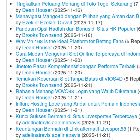
Tingkatkan Peluang Menang di Toto Togel Sekarang
(7 
by
Dean Houser
(2025-11-16)
Menavigasi Mango4d dengan Pilihan yang Aman dan B
by
Ezekiel Ezekiel Duvall
(2025-11-17)
Panduan Opsi Hadiah dan Bonus di Situs HK Populer
(6
by
Brooks Townsend
(2025-11-18)
Why Vn 168 Is the Ideal Platform for Betting Fans
(5 Rep
by
Dean Houser
(2025-11-20)
Cara Mudah Mengenali Slot Online Terpercaya di Indon
by
Dean Houser
(2025-11-20)
Jnetoto Pasar Komprehensif dengan Performa Terbaik
(
by
Dean Houser
(2025-11-20)
Temukan Keseruan Slot Tanpa Batas di VIOS4D
(5 Repl
by
Brooks Townsend
(2025-11-21)
Rahasia Menang VOVO88 Login yang Wajib Diketahui
(
by
Dean Houser
(2025-11-21)
Inifun: Hosting Lotre yang Andal untuk Pemain Indonesi
by
Dean Houser
(2025-11-21)
Kunci Sukses Bermain di Situs Livesport88 Terpercaya
(
by
adelinatravis adelinatravis
(2025-11-21)
Keuntungan Bermain di Link alternatif Livesport88
(1 Re
by
adelinatravis adelinatravis
(2025-11-21)