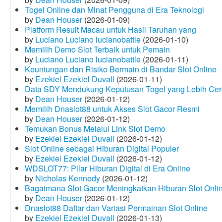
Togel Online dan Minat Pengguna di Era Teknologi
by
Dean Houser
(2026-01-09)
Platform Result Macau untuk Hasil Taruhan yang
by
Luciano Luciano lucianobattle
(2026-01-10)
Memilih Demo Slot Terbaik untuk Pemain
by
Luciano Luciano lucianobattle
(2026-01-11)
Keuntungan dan Risiko Bermain di Bandar Slot Online
by
Ezekiel Ezekiel Duvall
(2026-01-11)
Data SDY Mendukung Keputusan Togel yang Lebih Ce
by
Dean Houser
(2026-01-12)
Memilih Dnaslot88 untuk Akses Slot Gacor Resmi
by
Dean Houser
(2026-01-12)
Temukan Bonus Melalui Link Slot Demo
by
Ezekiel Ezekiel Duvall
(2026-01-12)
Slot Online sebagai Hiburan Digital Populer
by
Ezekiel Ezekiel Duvall
(2026-01-12)
WDSLOT77: Pilar Hiburan Digital di Era Online
by
Nicholas Kennedy
(2026-01-12)
Bagaimana Slot Gacor Meningkatkan Hiburan Slot Onli
by
Dean Houser
(2026-01-12)
Dnaslot88 Daftar dan Variasi Permainan Slot Online
by
Ezekiel Ezekiel Duvall
(2026-01-13)