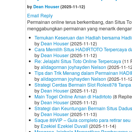
by
Dean Houser
(2025-11-12)
Email Reply
Permainan online terus berkembang, dan Situs Tot
menggabungkan permainan yang menarik dengan du
Temukan Keseruan dan Hadiah bersama Hadir
by
Dean Houser
(2025-11-12)
Cara Memilih Situs HADIRTOTO Terpercaya 
by
Dean Houser
(2025-11-12)
Re: Jelajahi Situs Toto Online Terpercaya
(11 
by
alidagorman joyhayden Nelson
(2025-11-12
Tips dan Trik Menang dalam Permainan HAD
by
alidagorman joyhayden Nelson
(2025-11-12
Strategi Cerdas Bermain Slot Rolex878 Tanpa
by
Dean Houser
(2025-11-12)
Main Togel Online Aman di Hadirtoto
(8 Replie
by
Dean Houser
(2025-11-12)
Strategi dan Keuntungan Bermain Situs Dadus
by
Dean Houser
(2025-11-13)
Saque 89VIP – Guia completo para retirar seu
by
Ezekiel Ezekiel Duvall
(2025-11-14)
Mengapa Joinbola Memastikan Pembayaran y