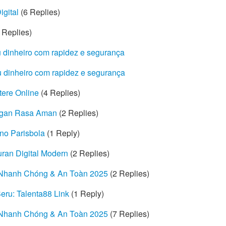
gital
(6 Replies)
 Replies)
u dinheiro com rapidez e segurança
u dinheiro com rapidez e segurança
tere Online
(4 Replies)
engan Rasa Aman
(2 Replies)
no Parisbola
(1 Reply)
uran Digital Modern
(2 Replies)
 Nhanh Chóng & An Toàn 2025
(2 Replies)
ru: Talenta88 Link
(1 Reply)
 Nhanh Chóng & An Toàn 2025
(7 Replies)