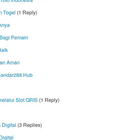
n Togel
(1 Reply)
iknya
Bagi Pemain
Baik
nan Aman
 Bandar288 Hub
melalui Slot QRIS
(1 Reply)
 Digital
(3 Replies)
igital