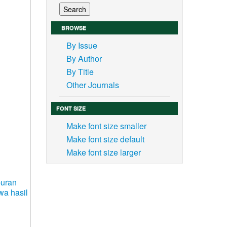
BROWSE
By Issue
By Author
By Title
Other Journals
FONT SIZE
Make font size smaller
Make font size default
Make font size larger
buran
wa hasil