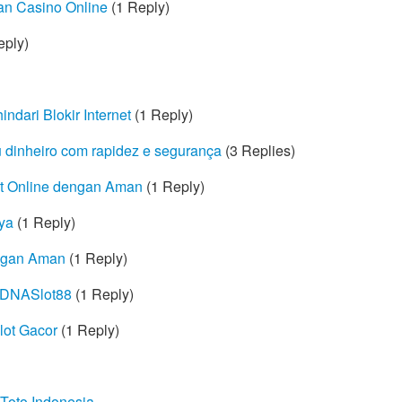
an Casino Online
(1 Reply)
eply)
ndari Blokir Internet
(1 Reply)
u dinheiro com rapidez e segurança
(3 Replies)
t Online dengan Aman
(1 Reply)
ya
(1 Reply)
engan Aman
(1 Reply)
 DNASlot88
(1 Reply)
ot Gacor
(1 Reply)
Toto Indonesia