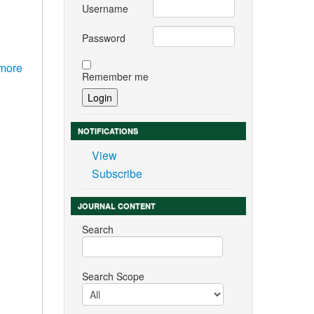
Username
Password
more
Remember me
NOTIFICATIONS
View
Subscribe
JOURNAL CONTENT
Search
Search Scope