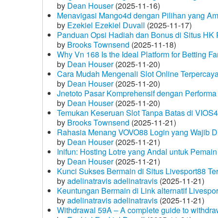
by
Dean Houser
(2025-11-16)
Menavigasi Mango4d dengan Pilihan yang Am
by
Ezekiel Ezekiel Duvall
(2025-11-17)
Panduan Opsi Hadiah dan Bonus di Situs HK 
by
Brooks Townsend
(2025-11-18)
Why Vn 168 Is the Ideal Platform for Betting F
by
Dean Houser
(2025-11-20)
Cara Mudah Mengenali Slot Online Terpercaya
by
Dean Houser
(2025-11-20)
Jnetoto Pasar Komprehensif dengan Performa 
by
Dean Houser
(2025-11-20)
Temukan Keseruan Slot Tanpa Batas di VIOS
by
Brooks Townsend
(2025-11-21)
Rahasia Menang VOVO88 Login yang Wajib Di
by
Dean Houser
(2025-11-21)
Inifun: Hosting Lotre yang Andal untuk Pemain
by
Dean Houser
(2025-11-21)
Kunci Sukses Bermain di Situs Livesport88 Te
by
adelinatravis adelinatravis
(2025-11-21)
Keuntungan Bermain di Link alternatif Livespo
by
adelinatravis adelinatravis
(2025-11-21)
Withdrawal 59A – A complete guide to withdra