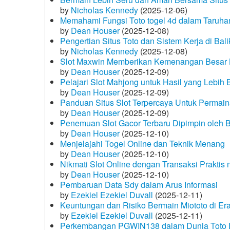
by
Nicholas Kennedy
(2025-12-06)
Memahami Fungsi Toto togel 4d dalam Taruha
by
Dean Houser
(2025-12-08)
Pengertian Situs Toto dan Sistem Kerja di Bal
by
Nicholas Kennedy
(2025-12-08)
Slot Maxwin Memberikan Kemenangan Besar 
by
Dean Houser
(2025-12-09)
Pelajari Slot Mahjong untuk Hasil yang Lebih 
by
Dean Houser
(2025-12-09)
Panduan Situs Slot Terpercaya Untuk Permai
by
Dean Houser
(2025-12-09)
Penemuan Slot Gacor Terbaru Dipimpin oleh
by
Dean Houser
(2025-12-10)
Menjelajahi Togel Online dan Teknik Menang
by
Dean Houser
(2025-12-10)
Nikmati Slot Online dengan Transaksi Praktis 
by
Dean Houser
(2025-12-10)
Pembaruan Data Sdy dalam Arus Informasi
by
Ezekiel Ezekiel Duvall
(2025-12-11)
Keuntungan dan Risiko Bermain Miototo di Era
by
Ezekiel Ezekiel Duvall
(2025-12-11)
Perkembangan PGWIN138 dalam Dunia Toto D