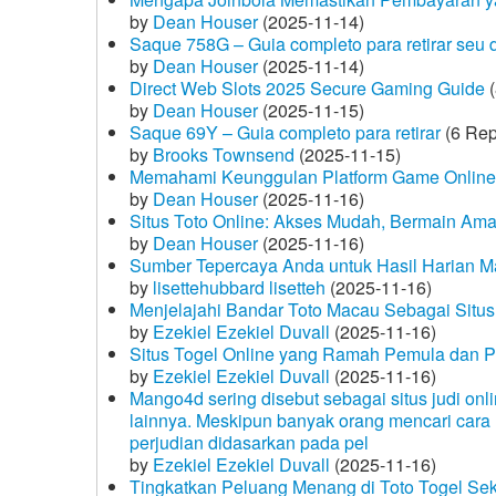
by
Dean Houser
(2025-11-14)
Saque 758G – Guia completo para retirar seu 
by
Dean Houser
(2025-11-14)
Direct Web Slots 2025 Secure Gaming Guide
(
by
Dean Houser
(2025-11-15)
Saque 69Y – Guia completo para retirar
(6 Rep
by
Brooks Townsend
(2025-11-15)
Memahami Keunggulan Platform Game Online
by
Dean Houser
(2025-11-16)
Situs Toto Online: Akses Mudah, Bermain A
by
Dean Houser
(2025-11-16)
Sumber Tepercaya Anda untuk Hasil Harian Ma
by
lisettehubbard lisetteh
(2025-11-16)
Menjelajahi Bandar Toto Macau Sebagai Situs
by
Ezekiel Ezekiel Duvall
(2025-11-16)
Situs Togel Online yang Ramah Pemula dan P
by
Ezekiel Ezekiel Duvall
(2025-11-16)
Mango4d sering disebut sebagai situs judi onl
lainnya. Meskipun banyak orang mencari cara 
perjudian didasarkan pada pel
by
Ezekiel Ezekiel Duvall
(2025-11-16)
Tingkatkan Peluang Menang di Toto Togel Se