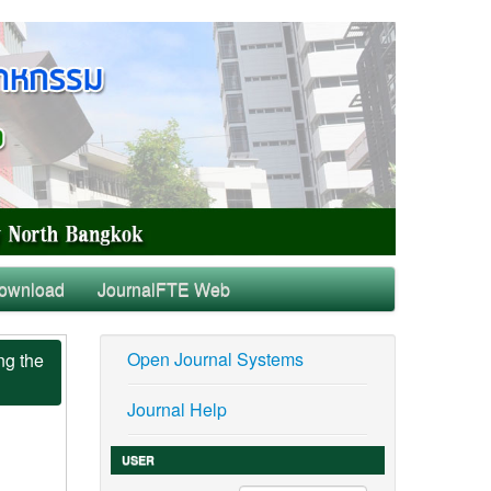
ownload
JournalFTE Web
Open Journal Systems
ng the
Journal Help
USER