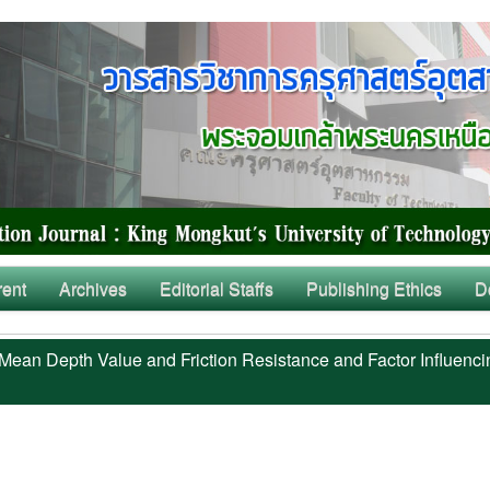
rent
Archives
Editorial Staffs
Publishing Ethics
D
Mean Depth Value and Friction Resistance and Factor Influenci