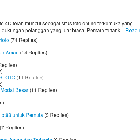
o 4D telah muncul sebagai situs toto online terkemuka yang
kungan pelanggan yang luar biasa. Pemain tertarik...
Read 
toto
(74 Replies)
dan Aman
(14 Replies)
Replies)
)
IRTOTO
(11 Replies)
)
 Modal Besar
(11 Replies)
s)
lot88 untuk Pemula
(5 Replies)
(7 Replies)
ang Aman dan Terjamin
(6 Replies)