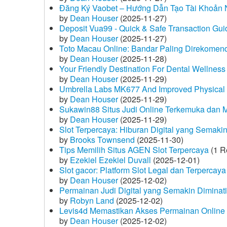
Đăng Ký Vaobet – Hướng Dẫn Tạo Tài Khoản
by
Dean Houser
(2025-11-27)
Deposit Vua99 - Quick & Safe Transaction Gu
by
Dean Houser
(2025-11-27)
Toto Macau Online: Bandar Paling Direkomen
by
Dean Houser
(2025-11-28)
Your Friendly Destination For Dental Wellness
by
Dean Houser
(2025-11-29)
Umbrella Labs MK677 And Improved Physical
by
Dean Houser
(2025-11-29)
Sukawin88 Situs Judi Online Terkemuka dan 
by
Dean Houser
(2025-11-29)
Slot Terpercaya: Hiburan Digital yang Semaki
by
Brooks Townsend
(2025-11-30)
Tips Memilih Situs AGEN Slot Terpercaya
(1 R
by
Ezekiel Ezekiel Duvall
(2025-12-01)
Slot gacor: Platform Slot Legal dan Terpercaya
by
Dean Houser
(2025-12-02)
Permainan Judi Digital yang Semakin Diminati
by
Robyn Land
(2025-12-02)
Levis4d Memastikan Akses Permainan Online
by
Dean Houser
(2025-12-02)