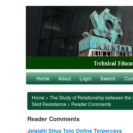
Home
About
Login
Search
Cur
Home
>
The Study of Relationship between the 
Skid Resistance
>
Reader Comments
Reader Comments
Jelajahi Situs Toto Online Terpercaya