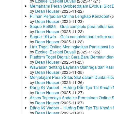
by
Ezekiel Ezekiel Duvall
(2025-11-21)
Memahami Peran Ovobet dalam Evolusi Slot Di
by
Dean Houser
(2025-11-22)
Pilihan Perjudian Online Lengkap Kenzobet
(5
by
Dean Houser
(2025-11-23)
Saque Bet585 – Guia completo para retirar se
by
Dean Houser
(2025-11-23)
Saque 191win – Guia completo para retirar se
by
Dean Houser
(2025-11-23)
Link Togel Online Meningkatkan Partisipasi Lo
by
Ezekiel Ezekiel Duvall
(2025-11-25)
Platform Togel Digital: Cara Baru Bermain d
by
Dean Houser
(2025-11-25)
Wawasan tentang Layanan Olahraga dan Kasi
by
Dean Houser
(2025-11-25)
Menjelajahi Peran Situs Slot dalam Dunia Hib
by
Dean Houser
(2025-11-26)
Đăng Ký Vaobet – Hướng Dẫn Tạo Tài Khoản
by
Dean Houser
(2025-11-27)
Akses Tepercaya Anda ke Permainan Online Se
by
Dean Houser
(2025-11-27)
Đăng Ký Vaobet – Hướng Dẫn Tạo Tài Khoản
by
Dean Houser
(2025-11-27)