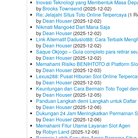
Inovasi Teknologi yang Membentuk Masa Dep
by
Brooks Townsend
(2025-12-02)
Re: Jelajahi Situs Toto Online Terpercaya
(1 R
by
Dean Houser
(2025-12-02)
Nikmati Mango4d Dari Mana Saja
by
Dean Houser
(2025-12-02)
Link Alternatif Daduslot88: Cara Terbaik Menghi
by
Dean Houser
(2025-12-02)
Saque Okjogo – Guia completo para retirar se
by
Dean Houser
(2025-12-02)
Memahami Risiko BENIHTOTO di Platform Slo
by
Dean Houser
(2025-12-03)
Lexus288: Pusat Hiburan Slot Online Terperca
by
Dean Houser
(2025-12-03)
Keuntungan dan Cara Bermain Toto Togel d
by
Dean Houser
(2025-12-05)
Panduan Langkah demi Langkah untuk Daftar
by
Dean Houser
(2025-12-06)
Dukungan 24 Jam Meningkatkan Permainan Sl
by
Dean Houser
(2025-12-06)
Memahami Fitur Utama Layanan Slot Agen
by
Robyn Land
(2025-12-06)
Bermain Lebih Seru dan Aman Bersama Situs 