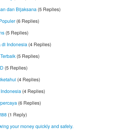
an dan Bijaksana
(5 Replies)
Populer
(6 Replies)
ans
(5 Replies)
 di Indonesia
(4 Replies)
Terbaik
(5 Replies)
4D
(5 Replies)
ketahui
(4 Replies)
 Indonesia
(4 Replies)
rpercaya
(6 Replies)
rt88
(1 Reply)
wing your money quickly and safely.