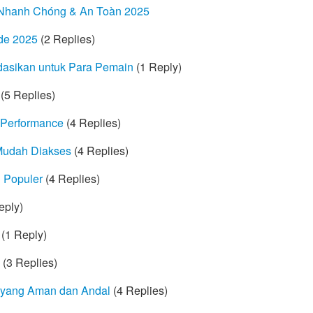
 Nhanh Chóng & An Toàn 2025
ide 2025
(2 Replies)
dasikan untuk Para Pemain
(1 Reply)
(5 Replies)
 Performance
(4 Replies)
Mudah Diakses
(4 Replies)
n Populer
(4 Replies)
eply)
(1 Reply)
(3 Replies)
 yang Aman dan Andal
(4 Replies)