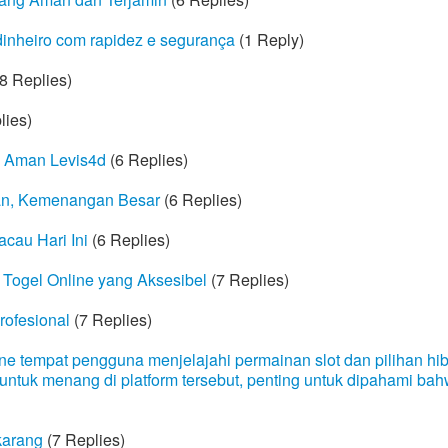
dinheiro com rapidez e segurança
(1 Reply)
8 Replies)
lies)
 Aman Levis4d
(6 Replies)
man, Kemenangan Besar
(6 Replies)
cau Hari Ini
(6 Replies)
 Togel Online yang Aksesibel
(7 Replies)
rofesional
(7 Replies)
ine tempat pengguna menjelajahi permainan slot dan pilihan hi
untuk menang di platform tersebut, penting untuk dipahami bah
karang
(7 Replies)