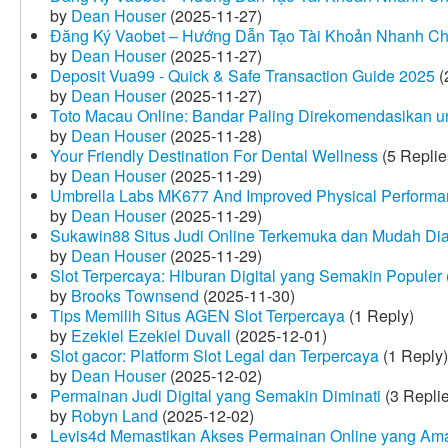
by
Dean Houser
(2025-11-27)
Đăng Ký Vaobet – Hướng Dẫn Tạo Tài Khoản Nhanh C
by
Dean Houser
(2025-11-27)
Deposit Vua99 - Quick & Safe Transaction Guide 2025
(
by
Dean Houser
(2025-11-27)
Toto Macau Online: Bandar Paling Direkomendasikan u
by
Dean Houser
(2025-11-28)
Your Friendly Destination For Dental Wellness
(5 Replie
by
Dean Houser
(2025-11-29)
Umbrella Labs MK677 And Improved Physical Perform
by
Dean Houser
(2025-11-29)
Sukawin88 Situs Judi Online Terkemuka dan Mudah Di
by
Dean Houser
(2025-11-29)
Slot Terpercaya: Hiburan Digital yang Semakin Populer
by
Brooks Townsend
(2025-11-30)
Tips Memilih Situs AGEN Slot Terpercaya
(1 Reply)
by
Ezekiel Ezekiel Duvall
(2025-12-01)
Slot gacor: Platform Slot Legal dan Terpercaya
(1 Reply)
by
Dean Houser
(2025-12-02)
Permainan Judi Digital yang Semakin Diminati
(3 Repli
by
Robyn Land
(2025-12-02)
Levis4d Memastikan Akses Permainan Online yang Am