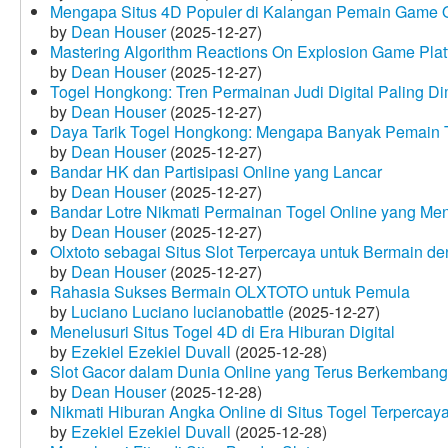
Mengapa Situs 4D Populer di Kalangan Pemain Game 
by
Dean Houser
(2025-12-27)
Mastering Algorithm Reactions On Explosion Game Plat
by
Dean Houser
(2025-12-27)
Togel Hongkong: Tren Permainan Judi Digital Paling Dim
by
Dean Houser
(2025-12-27)
Daya Tarik Togel Hongkong: Mengapa Banyak Pemain T
by
Dean Houser
(2025-12-27)
Bandar HK dan Partisipasi Online yang Lancar
by
Dean Houser
(2025-12-27)
Bandar Lotre Nikmati Permainan Togel Online yang Me
by
Dean Houser
(2025-12-27)
Olxtoto sebagai Situs Slot Terpercaya untuk Bermain 
by
Dean Houser
(2025-12-27)
Rahasia Sukses Bermain OLXTOTO untuk Pemula
by
Luciano Luciano lucianobattle
(2025-12-27)
Menelusuri Situs Togel 4D di Era Hiburan Digital
by
Ezekiel Ezekiel Duvall
(2025-12-28)
Slot Gacor dalam Dunia Online yang Terus Berkembang
by
Dean Houser
(2025-12-28)
Nikmati Hiburan Angka Online di Situs Togel Terpercay
by
Ezekiel Ezekiel Duvall
(2025-12-28)