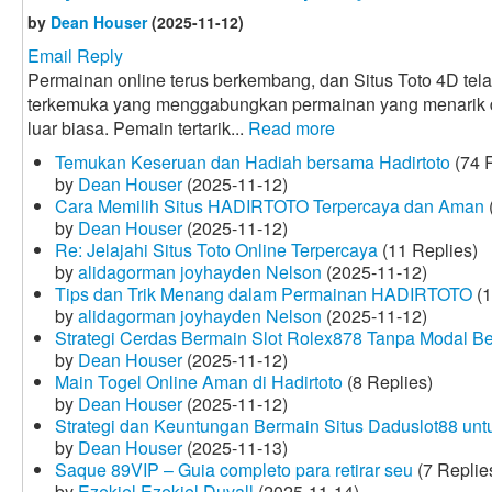
by
Dean Houser
(2025-11-12)
Email Reply
Permainan online terus berkembang, dan Situs Toto 4D tela
terkemuka yang menggabungkan permainan yang menarik
luar biasa. Pemain tertarik...
Read more
Temukan Keseruan dan Hadiah bersama Hadirtoto
(74 R
by
Dean Houser
(2025-11-12)
Cara Memilih Situs HADIRTOTO Terpercaya dan Aman
by
Dean Houser
(2025-11-12)
Re: Jelajahi Situs Toto Online Terpercaya
(11 Replies)
by
alidagorman joyhayden Nelson
(2025-11-12)
Tips dan Trik Menang dalam Permainan HADIRTOTO
(1
by
alidagorman joyhayden Nelson
(2025-11-12)
Strategi Cerdas Bermain Slot Rolex878 Tanpa Modal B
by
Dean Houser
(2025-11-12)
Main Togel Online Aman di Hadirtoto
(8 Replies)
by
Dean Houser
(2025-11-12)
Strategi dan Keuntungan Bermain Situs Daduslot88 un
by
Dean Houser
(2025-11-13)
Saque 89VIP – Guia completo para retirar seu
(7 Replie
by
Ezekiel Ezekiel Duvall
(2025-11-14)