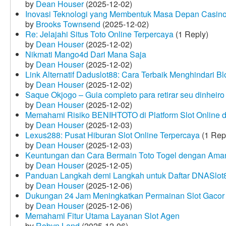
by
Dean Houser
(2025-12-02)
Inovasi Teknologi yang Membentuk Masa Depan Casino
by
Brooks Townsend
(2025-12-02)
Re: Jelajahi Situs Toto Online Terpercaya
(1 Reply)
by
Dean Houser
(2025-12-02)
Nikmati Mango4d Dari Mana Saja
by
Dean Houser
(2025-12-02)
Link Alternatif Daduslot88: Cara Terbaik Menghindari Blo
by
Dean Houser
(2025-12-02)
Saque Okjogo – Guia completo para retirar seu dinheir
by
Dean Houser
(2025-12-02)
Memahami Risiko BENIHTOTO di Platform Slot Online
by
Dean Houser
(2025-12-03)
Lexus288: Pusat Hiburan Slot Online Terpercaya
(1 Rep
by
Dean Houser
(2025-12-03)
Keuntungan dan Cara Bermain Toto Togel dengan Ama
by
Dean Houser
(2025-12-05)
Panduan Langkah demi Langkah untuk Daftar DNASlot
by
Dean Houser
(2025-12-06)
Dukungan 24 Jam Meningkatkan Permainan Slot Gacor
by
Dean Houser
(2025-12-06)
Memahami Fitur Utama Layanan Slot Agen
by
Robyn Land
(2025-12-06)