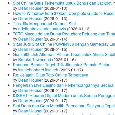
Slot Online Situs Terkemuka untuk Bonus dan Jackpot
(
by
Dean Houser
(2026-01-13)
How to Withdraw from 378bet: Complete Guide to Receiv
by
Dean Houser
(2026-01-13)
Tips Jitu Menghadapi Garansi Slot
by
adelinatravis adelinatravis
(2026-01-13)
TOTO Macau dalam Dunia Perjudian: Peluang dan Tanta
by
Dean Houser
(2026-01-14)
Situs Judi Slot Online PGWIN138 dengan Gameplay La
by
Dean Houser
(2026-01-15)
Gemin99 Link Alternatif Pilihan Tepat untuk Akses Stabi
by
Brooks Townsend
(2026-01-16)
Panduan Bandar Togel: Trik Jitu untuk Pemain Pintar
by
lisettehubbard lisetteh
(2026-01-17)
Re: Jelajahi Situs Toto Online Terpercaya
by
Dean Houser
(2026-01-17)
Pengertian Live Casino dan Perkembangannya Secara D
by
Dean Houser
(2026-01-17)
IOSBET: Hiburan Digital Modern untuk Semua Penggu
by
Dean Houser
(2026-01-17)
Slot Dana dan Cara Memilih Permainan Slot yang Tepat
by
Dean Houser
(2026-01-17)