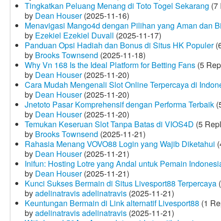
Tingkatkan Peluang Menang di Toto Togel Sekarang
(7 
by
Dean Houser
(2025-11-16)
Menavigasi Mango4d dengan Pilihan yang Aman dan B
by
Ezekiel Ezekiel Duvall
(2025-11-17)
Panduan Opsi Hadiah dan Bonus di Situs HK Populer
(6
by
Brooks Townsend
(2025-11-18)
Why Vn 168 Is the Ideal Platform for Betting Fans
(5 Rep
by
Dean Houser
(2025-11-20)
Cara Mudah Mengenali Slot Online Terpercaya di Indon
by
Dean Houser
(2025-11-20)
Jnetoto Pasar Komprehensif dengan Performa Terbaik
(
by
Dean Houser
(2025-11-20)
Temukan Keseruan Slot Tanpa Batas di VIOS4D
(5 Repl
by
Brooks Townsend
(2025-11-21)
Rahasia Menang VOVO88 Login yang Wajib Diketahui
(
by
Dean Houser
(2025-11-21)
Inifun: Hosting Lotre yang Andal untuk Pemain Indonesi
by
Dean Houser
(2025-11-21)
Kunci Sukses Bermain di Situs Livesport88 Terpercaya
(
by
adelinatravis adelinatravis
(2025-11-21)
Keuntungan Bermain di Link alternatif Livesport88
(1 Re
by
adelinatravis adelinatravis
(2025-11-21)