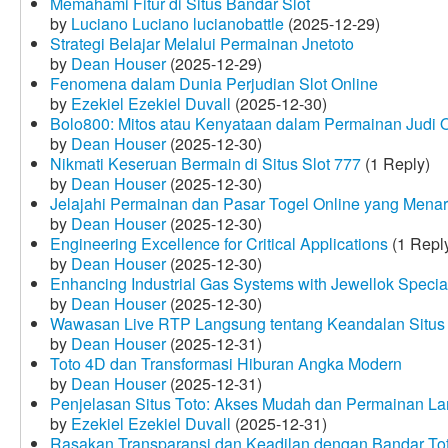
Memahami Fitur di Situs Bandar Slot
by
Luciano Luciano lucianobattle
(2025-12-29)
Strategi Belajar Melalui Permainan Jnetoto
by
Dean Houser
(2025-12-29)
Fenomena dalam Dunia Perjudian Slot Online
by
Ezekiel Ezekiel Duvall
(2025-12-30)
Bolo800: Mitos atau Kenyataan dalam Permainan Judi 
by
Dean Houser
(2025-12-30)
Nikmati Keseruan Bermain di Situs Slot 777
(1 Reply)
by
Dean Houser
(2025-12-30)
Jelajahi Permainan dan Pasar Togel Online yang Menar
by
Dean Houser
(2025-12-30)
Engineering Excellence for Critical Applications
(1 Repl
by
Dean Houser
(2025-12-30)
Enhancing Industrial Gas Systems with Jewellok Specia
by
Dean Houser
(2025-12-30)
Wawasan Live RTP Langsung tentang Keandalan Situs 
by
Dean Houser
(2025-12-31)
Toto 4D dan Transformasi Hiburan Angka Modern
by
Dean Houser
(2025-12-31)
Penjelasan Situs Toto: Akses Mudah dan Permainan La
by
Ezekiel Ezekiel Duvall
(2025-12-31)
Rasakan Transparansi dan Keadilan dengan Bandar To