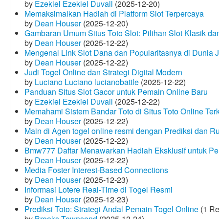
by
Ezekiel Ezekiel Duvall
(2025-12-20)
Memaksimalkan Hadiah di Platform Slot Terpercaya
by
Dean Houser
(2025-12-20)
Gambaran Umum Situs Toto Slot: Pilihan Slot Klasik d
by
Dean Houser
(2025-12-22)
Mengenal Link Slot Dana dan Popularitasnya di Dunia J
by
Dean Houser
(2025-12-22)
Judi Togel Online dan Strategi Digital Modern
by
Luciano Luciano lucianobattle
(2025-12-22)
Panduan Situs Slot Gacor untuk Pemain Online Baru
by
Ezekiel Ezekiel Duvall
(2025-12-22)
Memahami Sistem Bandar Toto di Situs Toto Online Te
by
Dean Houser
(2025-12-22)
Main di Agen togel online resmi dengan Prediksi dan R
by
Dean Houser
(2025-12-22)
Bmw777 Daftar Menawarkan Hadiah Eksklusif untuk P
by
Dean Houser
(2025-12-22)
Media Foster Interest-Based Connections
by
Dean Houser
(2025-12-23)
Informasi Lotere Real-Time di Togel Resmi
by
Dean Houser
(2025-12-23)
Prediksi Toto: Strategi Andal Pemain Togel Online
(1 Re
by
Brooks Townsend
(2025-12-24)