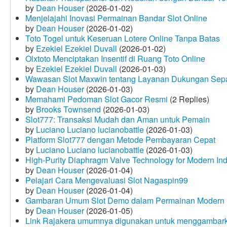
by
Dean Houser
(2026-01-02)
Menjelajahi Inovasi Permainan Bandar Slot Online
by
Dean Houser
(2026-01-02)
Toto Togel untuk Keseruan Lotere Online Tanpa Batas
by
Ezekiel Ezekiel Duvall
(2026-01-02)
Olxtoto Menciptakan Insentif di Ruang Toto Online
by
Ezekiel Ezekiel Duvall
(2026-01-03)
Wawasan Slot Maxwin tentang Layanan Dukungan Sep
by
Dean Houser
(2026-01-03)
Memahami Pedoman Slot Gacor Resmi
(2 Replies)
by
Brooks Townsend
(2026-01-03)
Slot777: Transaksi Mudah dan Aman untuk Pemain
by
Luciano Luciano lucianobattle
(2026-01-03)
Platform Slot777 dengan Metode Pembayaran Cepat
by
Luciano Luciano lucianobattle
(2026-01-03)
High-Purity Diaphragm Valve Technology for Modern Indu
by
Dean Houser
(2026-01-04)
Pelajari Cara Mengevaluasi Slot Nagaspin99
by
Dean Houser
(2026-01-04)
Gambaran Umum Slot Demo dalam Permainan Modern
by
Dean Houser
(2026-01-05)
Link Rajakera umumnya digunakan untuk menggambarkan