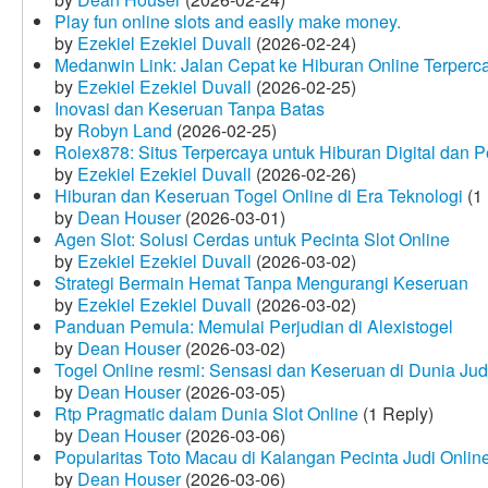
Play fun online slots and easily make money.
by
Ezekiel Ezekiel Duvall
(2026-02-24)
Medanwin Link: Jalan Cepat ke Hiburan Online Terperc
by
Ezekiel Ezekiel Duvall
(2026-02-25)
Inovasi dan Keseruan Tanpa Batas
by
Robyn Land
(2026-02-25)
Rolex878: Situs Terpercaya untuk Hiburan Digital dan 
by
Ezekiel Ezekiel Duvall
(2026-02-26)
Hiburan dan Keseruan Togel Online di Era Teknologi
(1 
by
Dean Houser
(2026-03-01)
Agen Slot: Solusi Cerdas untuk Pecinta Slot Online
by
Ezekiel Ezekiel Duvall
(2026-03-02)
Strategi Bermain Hemat Tanpa Mengurangi Keseruan
by
Ezekiel Ezekiel Duvall
(2026-03-02)
Panduan Pemula: Memulai Perjudian di Alexistogel
by
Dean Houser
(2026-03-02)
Togel Online resmi: Sensasi dan Keseruan di Dunia Judi
by
Dean Houser
(2026-03-05)
Rtp Pragmatic dalam Dunia Slot Online
(1 Reply)
by
Dean Houser
(2026-03-06)
Popularitas Toto Macau di Kalangan Pecinta Judi Onlin
by
Dean Houser
(2026-03-06)