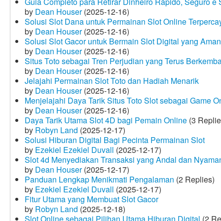
Guia Completo para Retirar Dinheiro Rápido, Seguro 
by
Dean Houser
(2025-12-16)
Solusi Slot Dana untuk Permainan Slot Online Terperca
by
Dean Houser
(2025-12-16)
Solusi Slot Gacor untuk Bermain Slot Digital yang Aman
by
Dean Houser
(2025-12-16)
Situs Toto sebagai Tren Perjudian yang Terus Berkemb
by
Dean Houser
(2025-12-16)
Jelajahi Permainan Slot Toto dan Hadiah Menarik
by
Dean Houser
(2025-12-16)
Menjelajahi Daya Tarik Situs Toto Slot sebagai Game O
by
Dean Houser
(2025-12-16)
Daya Tarik Utama Slot 4D bagi Pemain Online
(3 Replie
by
Robyn Land
(2025-12-17)
Solusi Hiburan Digital Bagi Pecinta Permainan Slot
by
Ezekiel Ezekiel Duvall
(2025-12-17)
Slot 4d Menyediakan Transaksi yang Andal dan Nyama
by
Dean Houser
(2025-12-17)
Panduan Lengkap Menikmati Pengalaman
(2 Replies)
by
Ezekiel Ezekiel Duvall
(2025-12-17)
Fitur Utama yang Membuat Slot Gacor
by
Robyn Land
(2025-12-18)
Slot Online sebagai Pilihan Utama Hiburan Digital
(2 Re