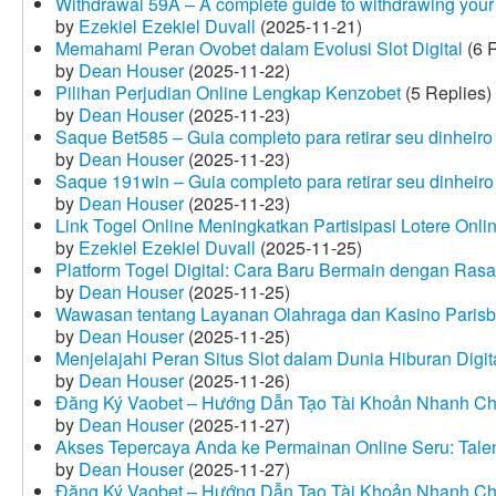
Withdrawal 59A – A complete guide to withdrawing your 
by
Ezekiel Ezekiel Duvall
(2025-11-21)
Memahami Peran Ovobet dalam Evolusi Slot Digital
(6 R
by
Dean Houser
(2025-11-22)
Pilihan Perjudian Online Lengkap Kenzobet
(5 Replies)
by
Dean Houser
(2025-11-23)
Saque Bet585 – Guia completo para retirar seu dinheir
by
Dean Houser
(2025-11-23)
Saque 191win – Guia completo para retirar seu dinheir
by
Dean Houser
(2025-11-23)
Link Togel Online Meningkatkan Partisipasi Lotere Onli
by
Ezekiel Ezekiel Duvall
(2025-11-25)
Platform Togel Digital: Cara Baru Bermain dengan Ra
by
Dean Houser
(2025-11-25)
Wawasan tentang Layanan Olahraga dan Kasino Parisb
by
Dean Houser
(2025-11-25)
Menjelajahi Peran Situs Slot dalam Dunia Hiburan Digi
by
Dean Houser
(2025-11-26)
Đăng Ký Vaobet – Hướng Dẫn Tạo Tài Khoản Nhanh C
by
Dean Houser
(2025-11-27)
Akses Tepercaya Anda ke Permainan Online Seru: Tale
by
Dean Houser
(2025-11-27)
Đăng Ký Vaobet – Hướng Dẫn Tạo Tài Khoản Nhanh C