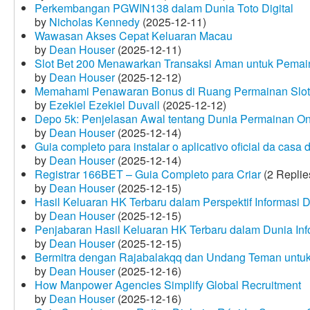
Perkembangan PGWIN138 dalam Dunia Toto Digital
by
Nicholas Kennedy
(2025-12-11)
Wawasan Akses Cepat Keluaran Macau
by
Dean Houser
(2025-12-11)
Slot Bet 200 Menawarkan Transaksi Aman untuk Pemai
by
Dean Houser
(2025-12-12)
Memahami Penawaran Bonus di Ruang Permainan Slot 
by
Ezekiel Ezekiel Duvall
(2025-12-12)
Depo 5k: Penjelasan Awal tentang Dunia Permainan On
by
Dean Houser
(2025-12-14)
Guia completo para instalar o aplicativo oficial da casa
by
Dean Houser
(2025-12-14)
Registrar 166BET – Guia Completo para Criar
(2 Replie
by
Dean Houser
(2025-12-15)
Hasil Keluaran HK Terbaru dalam Perspektif Informasi D
by
Dean Houser
(2025-12-15)
Penjabaran Hasil Keluaran HK Terbaru dalam Dunia Info
by
Dean Houser
(2025-12-15)
Bermitra dengan Rajabalakqq dan Undang Teman untu
by
Dean Houser
(2025-12-16)
How Manpower Agencies Simplify Global Recruitment
by
Dean Houser
(2025-12-16)