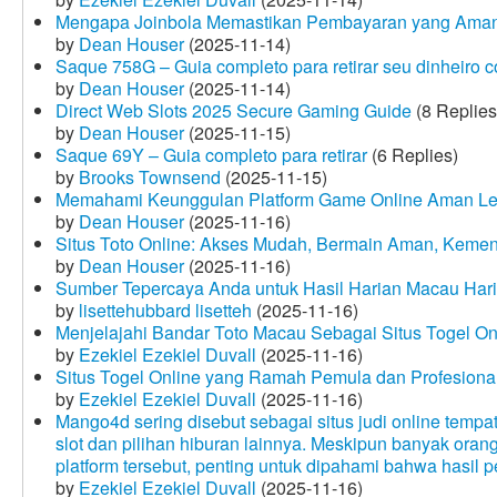
Mengapa Joinbola Memastikan Pembayaran yang Aman
by
Dean Houser
(2025-11-14)
Saque 758G – Guia completo para retirar seu dinheiro 
by
Dean Houser
(2025-11-14)
Direct Web Slots 2025 Secure Gaming Guide
(8 Replies
by
Dean Houser
(2025-11-15)
Saque 69Y – Guia completo para retirar
(6 Replies)
by
Brooks Townsend
(2025-11-15)
Memahami Keunggulan Platform Game Online Aman Le
by
Dean Houser
(2025-11-16)
Situs Toto Online: Akses Mudah, Bermain Aman, Keme
by
Dean Houser
(2025-11-16)
Sumber Tepercaya Anda untuk Hasil Harian Macau Hari 
by
lisettehubbard lisetteh
(2025-11-16)
Menjelajahi Bandar Toto Macau Sebagai Situs Togel On
by
Ezekiel Ezekiel Duvall
(2025-11-16)
Situs Togel Online yang Ramah Pemula dan Profesiona
by
Ezekiel Ezekiel Duvall
(2025-11-16)
Mango4d sering disebut sebagai situs judi online temp
slot dan pilihan hiburan lainnya. Meskipun banyak oran
platform tersebut, penting untuk dipahami bahwa hasil 
by
Ezekiel Ezekiel Duvall
(2025-11-16)