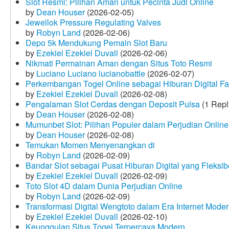
Slot Resmi: Pilihan Aman untuk Pecinta Judi Online
by
Dean Houser
(2026-02-05)
Jewellok Pressure Regulating Valves
by
Robyn Land
(2026-02-06)
Depo 5k Mendukung Pemain Slot Baru
by
Ezekiel Ezekiel Duvall
(2026-02-06)
Nikmati Permainan Aman dengan Situs Toto Resmi
by
Luciano Luciano lucianobattle
(2026-02-07)
Perkembangan Togel Online sebagai Hiburan Digital Fav
by
Ezekiel Ezekiel Duvall
(2026-02-08)
Pengalaman Slot Cerdas dengan Deposit Pulsa
(1 Repl
by
Dean Houser
(2026-02-08)
Mumunbet Slot: Pilihan Populer dalam Perjudian Online
by
Dean Houser
(2026-02-08)
Temukan Momen Menyenangkan di
by
Robyn Land
(2026-02-09)
Bandar Slot sebagai Pusat Hiburan Digital yang Fleksib
by
Ezekiel Ezekiel Duvall
(2026-02-09)
Toto Slot 4D dalam Dunia Perjudian Online
by
Robyn Land
(2026-02-09)
Transformasi Digital Wengtoto dalam Era Internet Mode
by
Ezekiel Ezekiel Duvall
(2026-02-10)
Keunggulan Situs Togel Terpercaya Modern