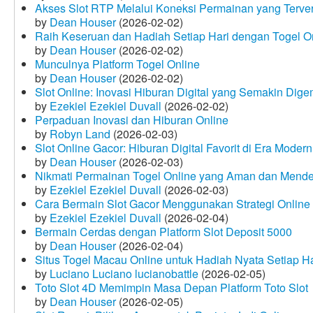
Akses Slot RTP Melalui Koneksi Permainan yang Terveri
by
Dean Houser
(2026-02-02)
Raih Keseruan dan Hadiah Setiap Hari dengan Togel O
by
Dean Houser
(2026-02-02)
Munculnya Platform Togel Online
by
Dean Houser
(2026-02-02)
Slot Online: Inovasi Hiburan Digital yang Semakin Dige
by
Ezekiel Ezekiel Duvall
(2026-02-02)
Perpaduan Inovasi dan Hiburan Online
by
Robyn Land
(2026-02-03)
Slot Online Gacor: Hiburan Digital Favorit di Era Modern
by
Dean Houser
(2026-02-03)
Nikmati Permainan Togel Online yang Aman dan Mende
by
Ezekiel Ezekiel Duvall
(2026-02-03)
Cara Bermain Slot Gacor Menggunakan Strategi Online
by
Ezekiel Ezekiel Duvall
(2026-02-04)
Bermain Cerdas dengan Platform Slot Deposit 5000
by
Dean Houser
(2026-02-04)
Situs Togel Macau Online untuk Hadiah Nyata Setiap Ha
by
Luciano Luciano lucianobattle
(2026-02-05)
Toto Slot 4D Memimpin Masa Depan Platform Toto Slot
by
Dean Houser
(2026-02-05)