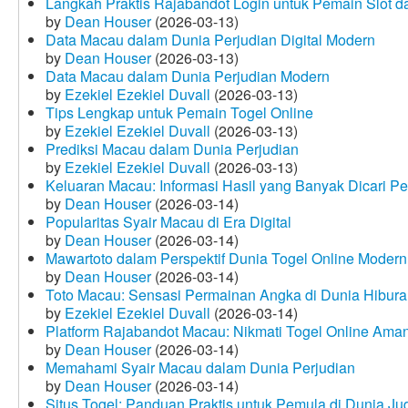
Langkah Praktis Rajabandot Login untuk Pemain Slot d
by
Dean Houser
(2026-03-13)
Data Macau dalam Dunia Perjudian Digital Modern
by
Dean Houser
(2026-03-13)
Data Macau dalam Dunia Perjudian Modern
by
Ezekiel Ezekiel Duvall
(2026-03-13)
Tips Lengkap untuk Pemain Togel Online
by
Ezekiel Ezekiel Duvall
(2026-03-13)
Prediksi Macau dalam Dunia Perjudian
by
Ezekiel Ezekiel Duvall
(2026-03-13)
Keluaran Macau: Informasi Hasil yang Banyak Dicari P
by
Dean Houser
(2026-03-14)
Popularitas Syair Macau di Era Digital
by
Dean Houser
(2026-03-14)
Mawartoto dalam Perspektif Dunia Togel Online Modern
by
Dean Houser
(2026-03-14)
Toto Macau: Sensasi Permainan Angka di Dunia Hibura
by
Ezekiel Ezekiel Duvall
(2026-03-14)
Platform Rajabandot Macau: Nikmati Togel Online Am
by
Dean Houser
(2026-03-14)
Memahami Syair Macau dalam Dunia Perjudian
by
Dean Houser
(2026-03-14)
Situs Togel: Panduan Praktis untuk Pemula di Dunia Ju