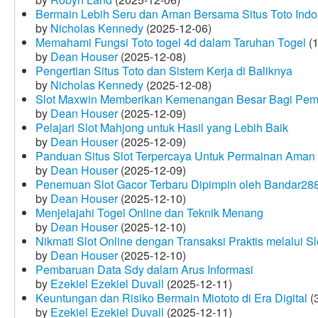
Bermain Lebih Seru dan Aman Bersama Situs Toto Indo
by
Nicholas Kennedy
(2025-12-06)
Memahami Fungsi Toto togel 4d dalam Taruhan Togel
(1
by
Dean Houser
(2025-12-08)
Pengertian Situs Toto dan Sistem Kerja di Baliknya
by
Nicholas Kennedy
(2025-12-08)
Slot Maxwin Memberikan Kemenangan Besar Bagi Pem
by
Dean Houser
(2025-12-09)
Pelajari Slot Mahjong untuk Hasil yang Lebih Baik
by
Dean Houser
(2025-12-09)
Panduan Situs Slot Terpercaya Untuk Permainan Aman
by
Dean Houser
(2025-12-09)
Penemuan Slot Gacor Terbaru Dipimpin oleh Bandar28
by
Dean Houser
(2025-12-10)
Menjelajahi Togel Online dan Teknik Menang
by
Dean Houser
(2025-12-10)
Nikmati Slot Online dengan Transaksi Praktis melalui S
by
Dean Houser
(2025-12-10)
Pembaruan Data Sdy dalam Arus Informasi
by
Ezekiel Ezekiel Duvall
(2025-12-11)
Keuntungan dan Risiko Bermain Miototo di Era Digital
(3
by
Ezekiel Ezekiel Duvall
(2025-12-11)