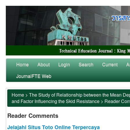
Home
About
Login
Search
Current
A
JournalFTE Web
Home
>
The Study of Relationship between the Mean Dep
and Factor Influencing the Skid Resistance
>
Reader Co
Reader Comments
Jelajahi Situs Toto Online Terpercaya