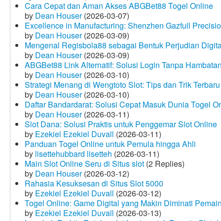
Cara Cepat dan Aman Akses ABGBet88 Togel Online
by
Dean Houser
(2026-03-07)
Excellence in Manufacturing: Shenzhen Gazfull Precisio
by
Dean Houser
(2026-03-09)
Mengenal Regisbola88 sebagai Bentuk Perjudian Digita
by
Dean Houser
(2026-03-09)
ABGBet88 Link Alternatif: Solusi Login Tanpa Hambata
by
Dean Houser
(2026-03-10)
Strategi Menang di Wengtoto Slot: Tips dan Trik Terbaru
by
Dean Houser
(2026-03-10)
Daftar Bandardarat: Solusi Cepat Masuk Dunia Togel On
by
Dean Houser
(2026-03-11)
Slot Dana: Solusi Praktis untuk Penggemar Slot Online
by
Ezekiel Ezekiel Duvall
(2026-03-11)
Panduan Togel Online untuk Pemula hingga Ahli
by
lisettehubbard lisetteh
(2026-03-11)
Main Slot Online Seru di Situs slot
(2 Replies)
by
Dean Houser
(2026-03-12)
Rahasia Kesuksesan di Situs Slot 5000
by
Ezekiel Ezekiel Duvall
(2026-03-12)
Togel Online: Game Digital yang Makin Diminati Pemai
by
Ezekiel Ezekiel Duvall
(2026-03-13)