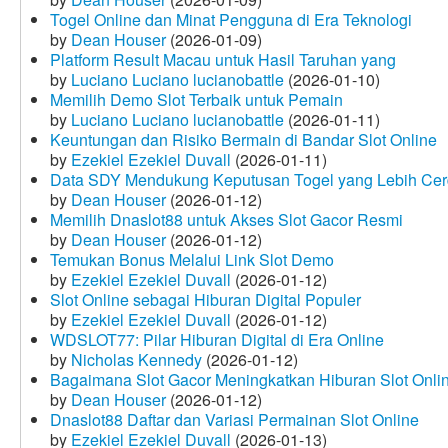
Togel Online dan Minat Pengguna di Era Teknologi
by
Dean Houser
(2026-01-09)
Platform Result Macau untuk Hasil Taruhan yang
by
Luciano Luciano lucianobattle
(2026-01-10)
Memilih Demo Slot Terbaik untuk Pemain
by
Luciano Luciano lucianobattle
(2026-01-11)
Keuntungan dan Risiko Bermain di Bandar Slot Online
by
Ezekiel Ezekiel Duvall
(2026-01-11)
Data SDY Mendukung Keputusan Togel yang Lebih Ce
by
Dean Houser
(2026-01-12)
Memilih Dnaslot88 untuk Akses Slot Gacor Resmi
by
Dean Houser
(2026-01-12)
Temukan Bonus Melalui Link Slot Demo
by
Ezekiel Ezekiel Duvall
(2026-01-12)
Slot Online sebagai Hiburan Digital Populer
by
Ezekiel Ezekiel Duvall
(2026-01-12)
WDSLOT77: Pilar Hiburan Digital di Era Online
by
Nicholas Kennedy
(2026-01-12)
Bagaimana Slot Gacor Meningkatkan Hiburan Slot Onli
by
Dean Houser
(2026-01-12)
Dnaslot88 Daftar dan Variasi Permainan Slot Online
by
Ezekiel Ezekiel Duvall
(2026-01-13)