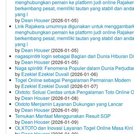
menghubungkan pemain ke platform judi online Rajakera
berkembang pesat, memiliki tautan yang stabil dan and
yang l
by
Dean Houser
(2026-01-05)
Link Rajakera umumnya digunakan untuk menggambarkan
menghubungkan pemain ke platform judi online Rajakera
berkembang pesat, memiliki tautan yang stabil dan and
yang l
by
Dean Houser
(2026-01-05)
nagaspin99 login sebagai Bagian dari Dunia Hiburan Di
by
Dean Houser
(2026-01-05)
Naga spin99: Fenomena Populer dalam Dunia Perjudian
by
Ezekiel Ezekiel Duvall
(2026-01-06)
Togel Online sebagai Pengalaman Permainan Modern
by
Ezekiel Ezekiel Duvall
(2026-01-07)
Olxtoto: Solusi Cerdas untuk Pengalaman Toto Online O
by
Dean Houser
(2026-01-08)
Olxtoto Menjamin Layanan Dukungan yang Lancar
by
Dean Houser
(2026-01-09)
Temukan Manfaat Menggunakan Result SGP
by
Dean Houser
(2026-01-09)
OLXTOTO dan Inovasi Layanan Togel Online Masa Kini
by
Dean Houser
(2026-01-09)