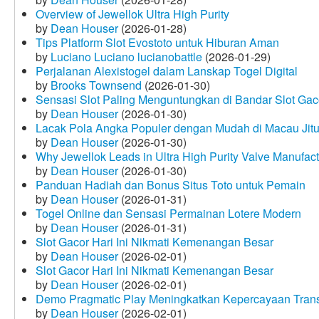
Overview of Jewellok Ultra High Purity
by
Dean Houser
(2026-01-28)
Tips Platform Slot Evostoto untuk Hiburan Aman
by
Luciano Luciano lucianobattle
(2026-01-29)
Perjalanan Alexistogel dalam Lanskap Togel Digital
by
Brooks Townsend
(2026-01-30)
Sensasi Slot Paling Menguntungkan di Bandar Slot Gac
by
Dean Houser
(2026-01-30)
Lacak Pola Angka Populer dengan Mudah di Macau Jit
by
Dean Houser
(2026-01-30)
Why Jewellok Leads in Ultra High Purity Valve Manufact
by
Dean Houser
(2026-01-30)
Panduan Hadiah dan Bonus Situs Toto untuk Pemain
by
Dean Houser
(2026-01-31)
Togel Online dan Sensasi Permainan Lotere Modern
by
Dean Houser
(2026-01-31)
Slot Gacor Hari Ini Nikmati Kemenangan Besar
by
Dean Houser
(2026-02-01)
Slot Gacor Hari Ini Nikmati Kemenangan Besar
by
Dean Houser
(2026-02-01)
Demo Pragmatic Play Meningkatkan Kepercayaan Tran
by
Dean Houser
(2026-02-01)