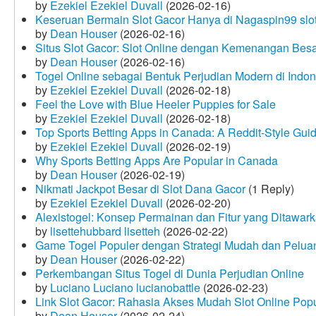
by
Ezekiel Ezekiel Duvall
(2026-02-16)
Keseruan Bermain Slot Gacor Hanya di Nagaspin99 slo
by
Dean Houser
(2026-02-16)
Situs Slot Gacor: Slot Online dengan Kemenangan Be
by
Dean Houser
(2026-02-16)
Togel Online sebagai Bentuk Perjudian Modern di Indon
by
Ezekiel Ezekiel Duvall
(2026-02-18)
Feel the Love with Blue Heeler Puppies for Sale
by
Ezekiel Ezekiel Duvall
(2026-02-18)
Top Sports Betting Apps in Canada: A Reddit‑Style Gui
by
Ezekiel Ezekiel Duvall
(2026-02-19)
Why Sports Betting Apps Are Popular in Canada
by
Dean Houser
(2026-02-19)
Nikmati Jackpot Besar di Slot Dana Gacor
(1 Reply)
by
Ezekiel Ezekiel Duvall
(2026-02-20)
Alexistogel: Konsep Permainan dan Fitur yang Ditawar
by
lisettehubbard lisetteh
(2026-02-22)
Game Togel Populer dengan Strategi Mudah dan Pelua
by
Dean Houser
(2026-02-22)
Perkembangan Situs Togel di Dunia Perjudian Online
by
Luciano Luciano lucianobattle
(2026-02-23)
Link Slot Gacor: Rahasia Akses Mudah Slot Online Pop
by
Dean Houser
(2026-02-24)