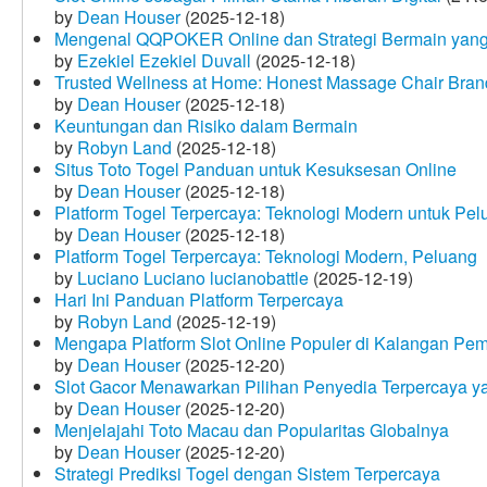
by
Dean Houser
(2025-12-18)
Mengenal QQPOKER Online dan Strategi Bermain yang
by
Ezekiel Ezekiel Duvall
(2025-12-18)
Trusted Wellness at Home: Honest Massage Chair Bran
by
Dean Houser
(2025-12-18)
Keuntungan dan Risiko dalam Bermain
by
Robyn Land
(2025-12-18)
Situs Toto Togel Panduan untuk Kesuksesan Online
by
Dean Houser
(2025-12-18)
Platform Togel Terpercaya: Teknologi Modern untuk Pe
by
Dean Houser
(2025-12-18)
Platform Togel Terpercaya: Teknologi Modern, Peluang
by
Luciano Luciano lucianobattle
(2025-12-19)
Hari Ini Panduan Platform Terpercaya
by
Robyn Land
(2025-12-19)
Mengapa Platform Slot Online Populer di Kalangan Pe
by
Dean Houser
(2025-12-20)
Slot Gacor Menawarkan Pilihan Penyedia Terpercaya y
by
Dean Houser
(2025-12-20)
Menjelajahi Toto Macau dan Popularitas Globalnya
by
Dean Houser
(2025-12-20)
Strategi Prediksi Togel dengan Sistem Terpercaya