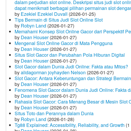
dalam perjudian slot online. Deskripsi situs judi slot o
dapat menikmati berbagai pilihan permainan slot dengan
by
Ezekiel Ezekiel Duvall
(2026-01-25)
Tips Bermain di Situs Judi Slot Online Slot
by
Robyn Land
(2026-01-27)
Memahami Konsep Slot Online Gacor dari Perspektif P
by
Dean Houser
(2026-01-27)
Mengenal Slot Online Gacor di Mata Pengguna
by
Dean Houser
(2026-01-27)
Situs Slot Gacor dan Perubahan Pola Hiburan Digital
by
Dean Houser
(2026-01-27)
Slot Gacor dalam Dunia Judi Online: Fakta atau Mitos?
by
alidagorman joyhayden Nelson
(2026-01-27)
Slot Gacor: Antara Keberuntungan dan Strategi Bermain
by
Dean Houser
(2026-01-27)
Fenomena Slot Gacor dalam Dunia Judi Online: Fakta d
by
Dean Houser
(2026-01-27)
Rahasia Slot Gacor: Cara Menang Besar di Mesin Slot 
by
Dean Houser
(2026-01-27)
Situs Toto dan Perannya dalam Dunia
by
Robyn Land
(2026-01-28)
Tg88 Explained: Accessibility, Reliability, and Growth
(1
by
Dean Houser
(2026-01-28)