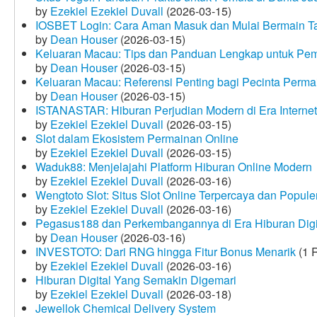
by
Ezekiel Ezekiel Duvall
(2026-03-15)
IOSBET Login: Cara Aman Masuk dan Mulai Bermain T
by
Dean Houser
(2026-03-15)
Keluaran Macau: Tips dan Panduan Lengkap untuk Pem
by
Dean Houser
(2026-03-15)
Keluaran Macau: Referensi Penting bagi Pecinta Perma
by
Dean Houser
(2026-03-15)
ISTANASTAR: Hiburan Perjudian Modern di Era Internet
by
Ezekiel Ezekiel Duvall
(2026-03-15)
Slot dalam Ekosistem Permainan Online
by
Ezekiel Ezekiel Duvall
(2026-03-15)
Waduk88: Menjelajahi Platform Hiburan Online Modern
by
Ezekiel Ezekiel Duvall
(2026-03-16)
Wengtoto Slot: Situs Slot Online Terpercaya dan Popule
by
Ezekiel Ezekiel Duvall
(2026-03-16)
Pegasus188 dan Perkembangannya di Era Hiburan Digi
by
Dean Houser
(2026-03-16)
INVESTOTO: Dari RNG hingga Fitur Bonus Menarik
(1 
by
Ezekiel Ezekiel Duvall
(2026-03-16)
Hiburan Digital Yang Semakin Digemari
by
Ezekiel Ezekiel Duvall
(2026-03-18)
Jewellok Chemical Delivery System