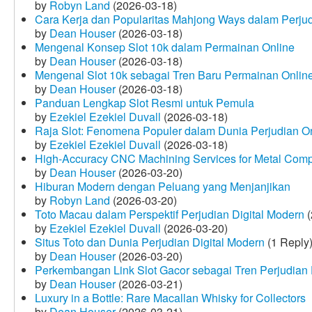
by
Robyn Land
(2026-03-18)
Cara Kerja dan Popularitas Mahjong Ways dalam Perju
by
Dean Houser
(2026-03-18)
Mengenal Konsep Slot 10k dalam Permainan Online
by
Dean Houser
(2026-03-18)
Mengenal Slot 10k sebagai Tren Baru Permainan Onlin
by
Dean Houser
(2026-03-18)
Panduan Lengkap Slot Resmi untuk Pemula
by
Ezekiel Ezekiel Duvall
(2026-03-18)
Raja Slot: Fenomena Populer dalam Dunia Perjudian O
by
Ezekiel Ezekiel Duvall
(2026-03-18)
High-Accuracy CNC Machining Services for Metal Compo
by
Dean Houser
(2026-03-20)
Hiburan Modern dengan Peluang yang Menjanjikan
by
Robyn Land
(2026-03-20)
Toto Macau dalam Perspektif Perjudian Digital Modern
(
by
Ezekiel Ezekiel Duvall
(2026-03-20)
Situs Toto dan Dunia Perjudian Digital Modern
(1 Reply
by
Dean Houser
(2026-03-20)
Perkembangan Link Slot Gacor sebagai Tren Perjudian D
by
Dean Houser
(2026-03-21)
Luxury in a Bottle: Rare Macallan Whisky for Collectors
by
Dean Houser
(2026-03-21)