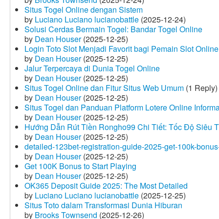
Situs Togel Online dengan Sistem
by
Luciano Luciano lucianobattle
(2025-12-24)
Solusi Cerdas Bermain Togel: Bandar Togel Online
by
Dean Houser
(2025-12-25)
Login Toto Slot Menjadi Favorit bagi Pemain Slot Online
by
Dean Houser
(2025-12-25)
Jalur Terpercaya di Dunia Togel Online
by
Dean Houser
(2025-12-25)
Situs Togel Online dan Fitur Situs Web Umum
(1 Reply)
by
Dean Houser
(2025-12-25)
Situs Togel dan Panduan Platform Lotere Online Informat
by
Dean Houser
(2025-12-25)
Hướng Dẫn Rút Tiền Rongho99 Chi Tiết: Tốc Độ Siêu 
by
Dean Houser
(2025-12-25)
detailed-123bet-registration-guide-2025-get-100k-bonus-
by
Dean Houser
(2025-12-25)
Get 100K Bonus to Start Playing
by
Dean Houser
(2025-12-25)
OK365 Deposit Guide 2025: The Most Detailed
by
Luciano Luciano lucianobattle
(2025-12-25)
Situs Toto dalam Transformasi Dunia Hiburan
by
Brooks Townsend
(2025-12-26)