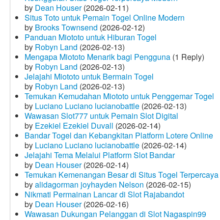
by
Dean Houser
(2026-02-11)
Situs Toto untuk Pemain Togel Online Modern
by
Brooks Townsend
(2026-02-12)
Panduan Miototo untuk Hiburan Togel
by
Robyn Land
(2026-02-13)
Mengapa Miototo Menarik bagi Pengguna
(1 Reply)
by
Robyn Land
(2026-02-13)
Jelajahi Miototo untuk Bermain Togel
by
Robyn Land
(2026-02-13)
Temukan Kemudahan Miototo untuk Penggemar Togel
by
Luciano Luciano lucianobattle
(2026-02-13)
Wawasan Slot777 untuk Pemain Slot Digital
by
Ezekiel Ezekiel Duvall
(2026-02-14)
Bandar Togel dan Kebangkitan Platform Lotere Online
by
Luciano Luciano lucianobattle
(2026-02-14)
Jelajahi Tema Melalui Platform Slot Bandar
by
Dean Houser
(2026-02-14)
Temukan Kemenangan Besar di Situs Togel Terpercaya
by
alidagorman joyhayden Nelson
(2026-02-15)
Nikmati Permainan Lancar di Slot Rajabandot
by
Dean Houser
(2026-02-16)
Wawasan Dukungan Pelanggan di Slot Nagaspin99