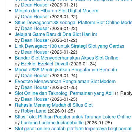
by
Dean Houser
(2026-01-21)
Miototo dan Hiburan Slot Digital Modern
by
Dean Houser
(2026-01-22)
Situs Dewagacor138 sebagai Platform Slot Online Mod
by
Dean Houser
(2026-01-22)
Jelajahi Game Baru di Dna Slot Hari Ini
by
Dean Houser
(2026-01-22)
Link Dewagacor138 untuk Strategi Slot yang Cerdas
by
Dean Houser
(2026-01-22)
Bandar Slot Menyederhanakan Akses Slot Online
by
Ezekiel Ezekiel Duvall
(2026-01-24)
Mpoxtra838 Meningkatkan Pengalaman Bermain
by
Dean Houser
(2026-01-24)
Evostoto Menawarkan Pengalaman Slot Modern
by
Dean Houser
(2026-01-25)
Slot Online dan Teknologi Permainan yang Adil
(1 Reply
by
Dean Houser
(2026-01-25)
Rahasia Menang Mudah di Situs Slot
by
Robyn Land
(2026-01-25)
Situs Toto: Pilihan Populer untuk Taruhan Lotere Online
by
Luciano Luciano lucianobattle
(2026-01-25)
Slot gacor online adalah platform terpercaya bagi pem