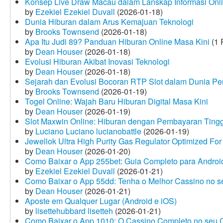
Konsep Live Draw Macau dalam Lanskap Informasi Onl
by
Ezekiel Ezekiel Duvall
(2026-01-18)
Dunia Hiburan dalam Arus Kemajuan Teknologi
by
Brooks Townsend
(2026-01-18)
Apa Itu Judi 89? Panduan Hiburan Online Masa Kini
(1 
by
Dean Houser
(2026-01-18)
Evolusi Hiburan Akibat Inovasi Teknologi
by
Dean Houser
(2026-01-18)
Sejarah dan Evolusi Bocoran RTP Slot dalam Dunia Pe
by
Brooks Townsend
(2026-01-19)
Togel Online: Wajah Baru Hiburan Digital Masa Kini
by
Dean Houser
(2026-01-19)
Slot Maxwin Online: Hiburan dengan Pembayaran Tingg
by
Luciano Luciano lucianobattle
(2026-01-19)
Jewellok Ultra High Purity Gas Regulator Optimized For
by
Dean Houser
(2026-01-20)
Como Baixar o App 255bet: Guia Completo para Android
by
Ezekiel Ezekiel Duvall
(2026-01-21)
Como Baixar o App 55dd: Tenha o Melhor Cassino no s
by
Dean Houser
(2026-01-21)
Aposte em Qualquer Lugar (Android e iOS)
by
lisettehubbard lisetteh
(2026-01-21)
Como Baixar o App 1010: O Cassino Completo no seu C