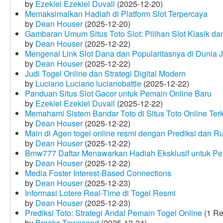
by
Ezekiel Ezekiel Duvall
(2025-12-20)
Memaksimalkan Hadiah di Platform Slot Terpercaya
by
Dean Houser
(2025-12-20)
Gambaran Umum Situs Toto Slot: Pilihan Slot Klasik d
by
Dean Houser
(2025-12-22)
Mengenal Link Slot Dana dan Popularitasnya di Dunia J
by
Dean Houser
(2025-12-22)
Judi Togel Online dan Strategi Digital Modern
by
Luciano Luciano lucianobattle
(2025-12-22)
Panduan Situs Slot Gacor untuk Pemain Online Baru
by
Ezekiel Ezekiel Duvall
(2025-12-22)
Memahami Sistem Bandar Toto di Situs Toto Online Te
by
Dean Houser
(2025-12-22)
Main di Agen togel online resmi dengan Prediksi dan R
by
Dean Houser
(2025-12-22)
Bmw777 Daftar Menawarkan Hadiah Eksklusif untuk P
by
Dean Houser
(2025-12-22)
Media Foster Interest-Based Connections
by
Dean Houser
(2025-12-23)
Informasi Lotere Real-Time di Togel Resmi
by
Dean Houser
(2025-12-23)
Prediksi Toto: Strategi Andal Pemain Togel Online
(1 Re
by
Brooks Townsend
(2025-12-24)