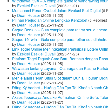
Withdrawal 59A – A complete guide to withdrawing your 
by
Ezekiel Ezekiel Duvall
(2025-11-21)
Memahami Peran Ovobet dalam Evolusi Slot Digital
(6 R
by
Dean Houser
(2025-11-22)
Pilihan Perjudian Online Lengkap Kenzobet
(5 Replies)
by
Dean Houser
(2025-11-23)
Saque Bet585 – Guia completo para retirar seu dinheir
by
Dean Houser
(2025-11-23)
Saque 191win – Guia completo para retirar seu dinheir
by
Dean Houser
(2025-11-23)
Link Togel Online Meningkatkan Partisipasi Lotere Onli
by
Ezekiel Ezekiel Duvall
(2025-11-25)
Platform Togel Digital: Cara Baru Bermain dengan Ra
by
Dean Houser
(2025-11-25)
Wawasan tentang Layanan Olahraga dan Kasino Parisb
by
Dean Houser
(2025-11-25)
Menjelajahi Peran Situs Slot dalam Dunia Hiburan Digi
by
Dean Houser
(2025-11-26)
Đăng Ký Vaobet – Hướng Dẫn Tạo Tài Khoản Nhanh C
by
Dean Houser
(2025-11-27)
Akses Tepercaya Anda ke Permainan Online Seru: Tale
by
Dean Houser
(2025-11-27)
Đăng Ký Vaobet – Hướng Dẫn Tạo Tài Khoản Nhanh C