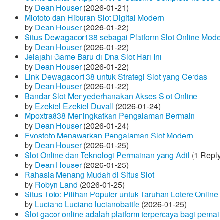
by
Dean Houser
(2026-01-21)
Miototo dan Hiburan Slot Digital Modern
by
Dean Houser
(2026-01-22)
Situs Dewagacor138 sebagai Platform Slot Online Mod
by
Dean Houser
(2026-01-22)
Jelajahi Game Baru di Dna Slot Hari Ini
by
Dean Houser
(2026-01-22)
Link Dewagacor138 untuk Strategi Slot yang Cerdas
by
Dean Houser
(2026-01-22)
Bandar Slot Menyederhanakan Akses Slot Online
by
Ezekiel Ezekiel Duvall
(2026-01-24)
Mpoxtra838 Meningkatkan Pengalaman Bermain
by
Dean Houser
(2026-01-24)
Evostoto Menawarkan Pengalaman Slot Modern
by
Dean Houser
(2026-01-25)
Slot Online dan Teknologi Permainan yang Adil
(1 Reply
by
Dean Houser
(2026-01-25)
Rahasia Menang Mudah di Situs Slot
by
Robyn Land
(2026-01-25)
Situs Toto: Pilihan Populer untuk Taruhan Lotere Online
by
Luciano Luciano lucianobattle
(2026-01-25)
Slot gacor online adalah platform terpercaya bagi pem