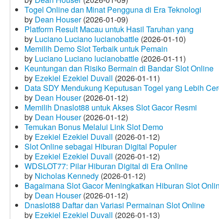
Togel Online dan Minat Pengguna di Era Teknologi
by
Dean Houser
(2026-01-09)
Platform Result Macau untuk Hasil Taruhan yang
by
Luciano Luciano lucianobattle
(2026-01-10)
Memilih Demo Slot Terbaik untuk Pemain
by
Luciano Luciano lucianobattle
(2026-01-11)
Keuntungan dan Risiko Bermain di Bandar Slot Online
by
Ezekiel Ezekiel Duvall
(2026-01-11)
Data SDY Mendukung Keputusan Togel yang Lebih Ce
by
Dean Houser
(2026-01-12)
Memilih Dnaslot88 untuk Akses Slot Gacor Resmi
by
Dean Houser
(2026-01-12)
Temukan Bonus Melalui Link Slot Demo
by
Ezekiel Ezekiel Duvall
(2026-01-12)
Slot Online sebagai Hiburan Digital Populer
by
Ezekiel Ezekiel Duvall
(2026-01-12)
WDSLOT77: Pilar Hiburan Digital di Era Online
by
Nicholas Kennedy
(2026-01-12)
Bagaimana Slot Gacor Meningkatkan Hiburan Slot Onli
by
Dean Houser
(2026-01-12)
Dnaslot88 Daftar dan Variasi Permainan Slot Online
by
Ezekiel Ezekiel Duvall
(2026-01-13)