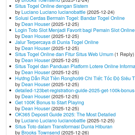
Situs Togel Online dengan Sistem
by
Luciano Luciano lucianobattle
(2025-12-24)
Solusi Cerdas Bermain Togel: Bandar Togel Online
by
Dean Houser
(2025-12-25)
Login Toto Slot Menjadi Favorit bagi Pemain Slot Online
by
Dean Houser
(2025-12-25)
Jalur Terpercaya di Dunia Togel Online
by
Dean Houser
(2025-12-25)
Situs Togel Online dan Fitur Situs Web Umum
(1 Reply)
by
Dean Houser
(2025-12-25)
Situs Togel dan Panduan Platform Lotere Online Informat
by
Dean Houser
(2025-12-25)
Hướng Dẫn Rút Tiền Rongho99 Chi Tiết: Tốc Độ Siêu 
by
Dean Houser
(2025-12-25)
detailed-123bet-registration-guide-2025-get-100k-bonus-
by
Dean Houser
(2025-12-25)
Get 100K Bonus to Start Playing
by
Dean Houser
(2025-12-25)
OK365 Deposit Guide 2025: The Most Detailed
by
Luciano Luciano lucianobattle
(2025-12-25)
Situs Toto dalam Transformasi Dunia Hiburan
by
Brooks Townsend
(2025-12-26)