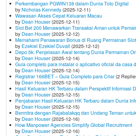
Perkembangan PGWIN138 dalam Dunia Toto Digital
by
Nicholas Kennedy
(2025-12-11)
Wawasan Akses Cepat Keluaran Macau
by
Dean Houser
(2025-12-11)
Slot Bet 200 Menawarkan Transaksi Aman untuk Pemai
by
Dean Houser
(2025-12-12)
Memahami Penawaran Bonus di Ruang Permainan Slot 
by
Ezekiel Ezekiel Duvall
(2025-12-12)
Depo 5k: Penjelasan Awal tentang Dunia Permainan On
by
Dean Houser
(2025-12-14)
Guia completo para instalar o aplicativo oficial da casa
by
Dean Houser
(2025-12-14)
Registrar 166BET – Guia Completo para Criar
(2 Replie
by
Dean Houser
(2025-12-15)
Hasil Keluaran HK Terbaru dalam Perspektif Informasi D
by
Dean Houser
(2025-12-15)
Penjabaran Hasil Keluaran HK Terbaru dalam Dunia Info
by
Dean Houser
(2025-12-15)
Bermitra dengan Rajabalakqq dan Undang Teman untu
by
Dean Houser
(2025-12-16)
How Manpower Agencies Simplify Global Recruitment
by
Dean Houser
(2025-12-16)