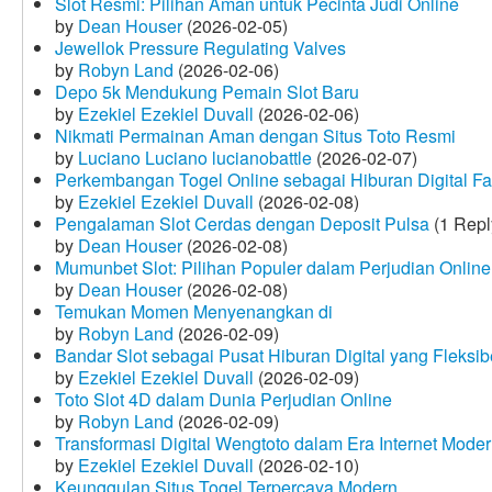
Slot Resmi: Pilihan Aman untuk Pecinta Judi Online
by
Dean Houser
(2026-02-05)
Jewellok Pressure Regulating Valves
by
Robyn Land
(2026-02-06)
Depo 5k Mendukung Pemain Slot Baru
by
Ezekiel Ezekiel Duvall
(2026-02-06)
Nikmati Permainan Aman dengan Situs Toto Resmi
by
Luciano Luciano lucianobattle
(2026-02-07)
Perkembangan Togel Online sebagai Hiburan Digital Fav
by
Ezekiel Ezekiel Duvall
(2026-02-08)
Pengalaman Slot Cerdas dengan Deposit Pulsa
(1 Repl
by
Dean Houser
(2026-02-08)
Mumunbet Slot: Pilihan Populer dalam Perjudian Online
by
Dean Houser
(2026-02-08)
Temukan Momen Menyenangkan di
by
Robyn Land
(2026-02-09)
Bandar Slot sebagai Pusat Hiburan Digital yang Fleksib
by
Ezekiel Ezekiel Duvall
(2026-02-09)
Toto Slot 4D dalam Dunia Perjudian Online
by
Robyn Land
(2026-02-09)
Transformasi Digital Wengtoto dalam Era Internet Mode
by
Ezekiel Ezekiel Duvall
(2026-02-10)
Keunggulan Situs Togel Terpercaya Modern