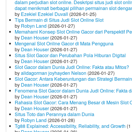
dalam perjudian slot online. Deskripsi situs judi slot o
dapat menikmati berbagai pilihan permainan slot dengan
by
Ezekiel Ezekiel Duvall
(2026-01-25)
Tips Bermain di Situs Judi Slot Online Slot
by
Robyn Land
(2026-01-27)
Memahami Konsep Slot Online Gacor dari Perspektif P
by
Dean Houser
(2026-01-27)
Mengenal Slot Online Gacor di Mata Pengguna
by
Dean Houser
(2026-01-27)
Situs Slot Gacor dan Perubahan Pola Hiburan Digital
by
Dean Houser
(2026-01-27)
Slot Gacor dalam Dunia Judi Online: Fakta atau Mitos?
by
alidagorman joyhayden Nelson
(2026-01-27)
Slot Gacor: Antara Keberuntungan dan Strategi Bermain
by
Dean Houser
(2026-01-27)
Fenomena Slot Gacor dalam Dunia Judi Online: Fakta d
by
Dean Houser
(2026-01-27)
Rahasia Slot Gacor: Cara Menang Besar di Mesin Slot 
by
Dean Houser
(2026-01-27)
Situs Toto dan Perannya dalam Dunia
by
Robyn Land
(2026-01-28)
Tg88 Explained: Accessibility, Reliability, and Growth
(1
by
Dean Houser
(2026-01-28)