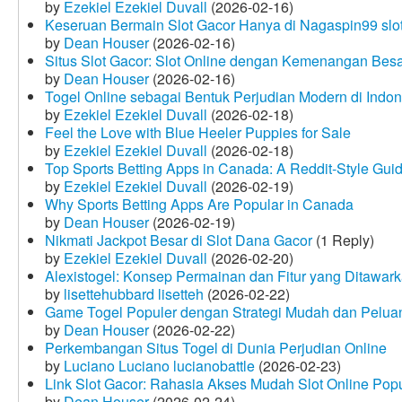
by
Ezekiel Ezekiel Duvall
(2026-02-16)
Keseruan Bermain Slot Gacor Hanya di Nagaspin99 slo
by
Dean Houser
(2026-02-16)
Situs Slot Gacor: Slot Online dengan Kemenangan Be
by
Dean Houser
(2026-02-16)
Togel Online sebagai Bentuk Perjudian Modern di Indon
by
Ezekiel Ezekiel Duvall
(2026-02-18)
Feel the Love with Blue Heeler Puppies for Sale
by
Ezekiel Ezekiel Duvall
(2026-02-18)
Top Sports Betting Apps in Canada: A Reddit‑Style Gui
by
Ezekiel Ezekiel Duvall
(2026-02-19)
Why Sports Betting Apps Are Popular in Canada
by
Dean Houser
(2026-02-19)
Nikmati Jackpot Besar di Slot Dana Gacor
(1 Reply)
by
Ezekiel Ezekiel Duvall
(2026-02-20)
Alexistogel: Konsep Permainan dan Fitur yang Ditawar
by
lisettehubbard lisetteh
(2026-02-22)
Game Togel Populer dengan Strategi Mudah dan Pelua
by
Dean Houser
(2026-02-22)
Perkembangan Situs Togel di Dunia Perjudian Online
by
Luciano Luciano lucianobattle
(2026-02-23)
Link Slot Gacor: Rahasia Akses Mudah Slot Online Pop
by
Dean Houser
(2026-02-24)