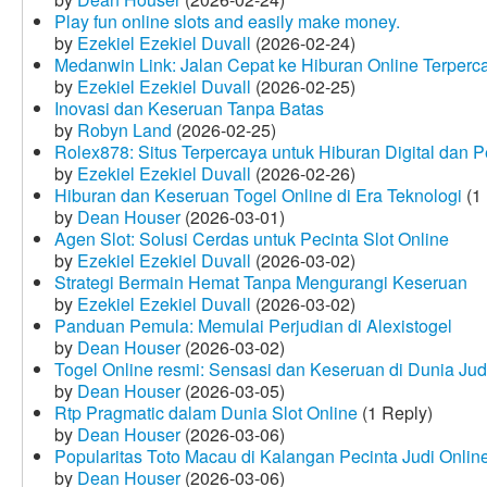
Play fun online slots and easily make money.
by
Ezekiel Ezekiel Duvall
(2026-02-24)
Medanwin Link: Jalan Cepat ke Hiburan Online Terperc
by
Ezekiel Ezekiel Duvall
(2026-02-25)
Inovasi dan Keseruan Tanpa Batas
by
Robyn Land
(2026-02-25)
Rolex878: Situs Terpercaya untuk Hiburan Digital dan 
by
Ezekiel Ezekiel Duvall
(2026-02-26)
Hiburan dan Keseruan Togel Online di Era Teknologi
(1 
by
Dean Houser
(2026-03-01)
Agen Slot: Solusi Cerdas untuk Pecinta Slot Online
by
Ezekiel Ezekiel Duvall
(2026-03-02)
Strategi Bermain Hemat Tanpa Mengurangi Keseruan
by
Ezekiel Ezekiel Duvall
(2026-03-02)
Panduan Pemula: Memulai Perjudian di Alexistogel
by
Dean Houser
(2026-03-02)
Togel Online resmi: Sensasi dan Keseruan di Dunia Judi
by
Dean Houser
(2026-03-05)
Rtp Pragmatic dalam Dunia Slot Online
(1 Reply)
by
Dean Houser
(2026-03-06)
Popularitas Toto Macau di Kalangan Pecinta Judi Onlin
by
Dean Houser
(2026-03-06)