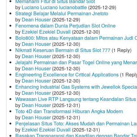
Memahami Fitur di Situs Bandar Slot
by
Luciano Luciano lucianobattle
(2025-12-29)
Strategi Belajar Melalui Permainan Jnetoto
by
Dean Houser
(2025-12-29)
Fenomena dalam Dunia Perjudian Slot Online
by
Ezekiel Ezekiel Duvall
(2025-12-30)
Bolo800: Mitos atau Kenyataan dalam Permainan Judi 
by
Dean Houser
(2025-12-30)
Nikmati Keseruan Bermain di Situs Slot 777
(1 Reply)
by
Dean Houser
(2025-12-30)
Jelajahi Permainan dan Pasar Togel Online yang Menar
by
Dean Houser
(2025-12-30)
Engineering Excellence for Critical Applications
(1 Repl
by
Dean Houser
(2025-12-30)
Enhancing Industrial Gas Systems with Jewellok Specia
by
Dean Houser
(2025-12-30)
Wawasan Live RTP Langsung tentang Keandalan Situs 
by
Dean Houser
(2025-12-31)
Toto 4D dan Transformasi Hiburan Angka Modern
by
Dean Houser
(2025-12-31)
Penjelasan Situs Toto: Akses Mudah dan Permainan La
by
Ezekiel Ezekiel Duvall
(2025-12-31)
Rasakan Transparansi dan Keadilan dengan Bandar To