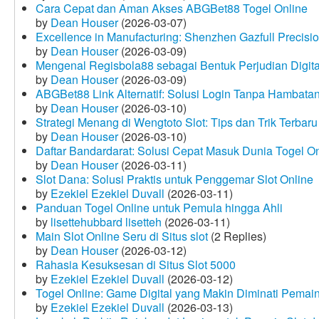
Cara Cepat dan Aman Akses ABGBet88 Togel Online
by
Dean Houser
(2026-03-07)
Excellence in Manufacturing: Shenzhen Gazfull Precisio
by
Dean Houser
(2026-03-09)
Mengenal Regisbola88 sebagai Bentuk Perjudian Digita
by
Dean Houser
(2026-03-09)
ABGBet88 Link Alternatif: Solusi Login Tanpa Hambata
by
Dean Houser
(2026-03-10)
Strategi Menang di Wengtoto Slot: Tips dan Trik Terbaru
by
Dean Houser
(2026-03-10)
Daftar Bandardarat: Solusi Cepat Masuk Dunia Togel On
by
Dean Houser
(2026-03-11)
Slot Dana: Solusi Praktis untuk Penggemar Slot Online
by
Ezekiel Ezekiel Duvall
(2026-03-11)
Panduan Togel Online untuk Pemula hingga Ahli
by
lisettehubbard lisetteh
(2026-03-11)
Main Slot Online Seru di Situs slot
(2 Replies)
by
Dean Houser
(2026-03-12)
Rahasia Kesuksesan di Situs Slot 5000
by
Ezekiel Ezekiel Duvall
(2026-03-12)
Togel Online: Game Digital yang Makin Diminati Pemai
by
Ezekiel Ezekiel Duvall
(2026-03-13)