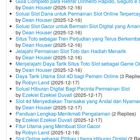
Guia Completo para Retirar Dinheiro Rápido, Seguro 
by
Dean Houser
(2025-12-16)
Solusi Slot Dana untuk Permainan Slot Online Terperca
by
Dean Houser
(2025-12-16)
Solusi Slot Gacor untuk Bermain Slot Digital yang Aman
by
Dean Houser
(2025-12-16)
Situs Toto sebagai Tren Perjudian yang Terus Berkemb
by
Dean Houser
(2025-12-16)
Jelajahi Permainan Slot Toto dan Hadiah Menarik
by
Dean Houser
(2025-12-16)
Menjelajahi Daya Tarik Situs Toto Slot sebagai Game O
by
Dean Houser
(2025-12-16)
Daya Tarik Utama Slot 4D bagi Pemain Online
(3 Replie
by
Robyn Land
(2025-12-17)
Solusi Hiburan Digital Bagi Pecinta Permainan Slot
by
Ezekiel Ezekiel Duvall
(2025-12-17)
Slot 4d Menyediakan Transaksi yang Andal dan Nyama
by
Dean Houser
(2025-12-17)
Panduan Lengkap Menikmati Pengalaman
(2 Replies)
by
Ezekiel Ezekiel Duvall
(2025-12-17)
Fitur Utama yang Membuat Slot Gacor
by
Robyn Land
(2025-12-18)
Slot Online sebagai Pilihan Utama Hiburan Digital
(2 Re