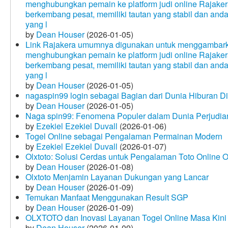
menghubungkan pemain ke platform judi online Rajakera
berkembang pesat, memiliki tautan yang stabil dan and
yang l
by
Dean Houser
(2026-01-05)
Link Rajakera umumnya digunakan untuk menggambarkan
menghubungkan pemain ke platform judi online Rajakera
berkembang pesat, memiliki tautan yang stabil dan and
yang l
by
Dean Houser
(2026-01-05)
nagaspin99 login sebagai Bagian dari Dunia Hiburan Di
by
Dean Houser
(2026-01-05)
Naga spin99: Fenomena Populer dalam Dunia Perjudian
by
Ezekiel Ezekiel Duvall
(2026-01-06)
Togel Online sebagai Pengalaman Permainan Modern
by
Ezekiel Ezekiel Duvall
(2026-01-07)
Olxtoto: Solusi Cerdas untuk Pengalaman Toto Online O
by
Dean Houser
(2026-01-08)
Olxtoto Menjamin Layanan Dukungan yang Lancar
by
Dean Houser
(2026-01-09)
Temukan Manfaat Menggunakan Result SGP
by
Dean Houser
(2026-01-09)
OLXTOTO dan Inovasi Layanan Togel Online Masa Kini
by
Dean Houser
(2026-01-09)