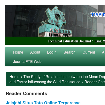
Home
About
Login
Search
Current
A
JournalFTE Web
Home
>
The Study of Relationship between the Mean Dep
and Factor Influencing the Skid Resistance
>
Reader Co
Reader Comments
Jelajahi Situs Toto Online Terpercaya