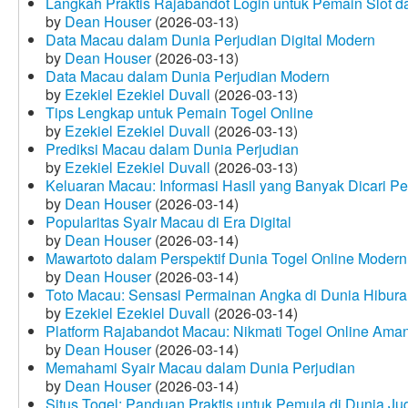
Langkah Praktis Rajabandot Login untuk Pemain Slot d
by
Dean Houser
(2026-03-13)
Data Macau dalam Dunia Perjudian Digital Modern
by
Dean Houser
(2026-03-13)
Data Macau dalam Dunia Perjudian Modern
by
Ezekiel Ezekiel Duvall
(2026-03-13)
Tips Lengkap untuk Pemain Togel Online
by
Ezekiel Ezekiel Duvall
(2026-03-13)
Prediksi Macau dalam Dunia Perjudian
by
Ezekiel Ezekiel Duvall
(2026-03-13)
Keluaran Macau: Informasi Hasil yang Banyak Dicari P
by
Dean Houser
(2026-03-14)
Popularitas Syair Macau di Era Digital
by
Dean Houser
(2026-03-14)
Mawartoto dalam Perspektif Dunia Togel Online Modern
by
Dean Houser
(2026-03-14)
Toto Macau: Sensasi Permainan Angka di Dunia Hibura
by
Ezekiel Ezekiel Duvall
(2026-03-14)
Platform Rajabandot Macau: Nikmati Togel Online Am
by
Dean Houser
(2026-03-14)
Memahami Syair Macau dalam Dunia Perjudian
by
Dean Houser
(2026-03-14)
Situs Togel: Panduan Praktis untuk Pemula di Dunia Ju