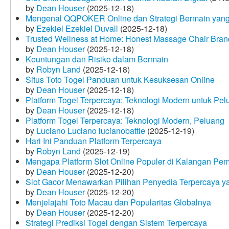
by
Dean Houser
(2025-12-18)
Mengenal QQPOKER Online dan Strategi Bermain yang
by
Ezekiel Ezekiel Duvall
(2025-12-18)
Trusted Wellness at Home: Honest Massage Chair Bran
by
Dean Houser
(2025-12-18)
Keuntungan dan Risiko dalam Bermain
by
Robyn Land
(2025-12-18)
Situs Toto Togel Panduan untuk Kesuksesan Online
by
Dean Houser
(2025-12-18)
Platform Togel Terpercaya: Teknologi Modern untuk Pe
by
Dean Houser
(2025-12-18)
Platform Togel Terpercaya: Teknologi Modern, Peluang
by
Luciano Luciano lucianobattle
(2025-12-19)
Hari Ini Panduan Platform Terpercaya
by
Robyn Land
(2025-12-19)
Mengapa Platform Slot Online Populer di Kalangan Pe
by
Dean Houser
(2025-12-20)
Slot Gacor Menawarkan Pilihan Penyedia Terpercaya y
by
Dean Houser
(2025-12-20)
Menjelajahi Toto Macau dan Popularitas Globalnya
by
Dean Houser
(2025-12-20)
Strategi Prediksi Togel dengan Sistem Terpercaya