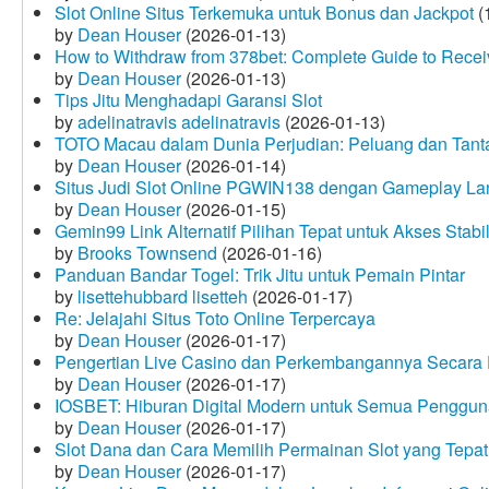
Slot Online Situs Terkemuka untuk Bonus dan Jackpot
(
by
Dean Houser
(2026-01-13)
How to Withdraw from 378bet: Complete Guide to Receiv
by
Dean Houser
(2026-01-13)
Tips Jitu Menghadapi Garansi Slot
by
adelinatravis adelinatravis
(2026-01-13)
TOTO Macau dalam Dunia Perjudian: Peluang dan Tanta
by
Dean Houser
(2026-01-14)
Situs Judi Slot Online PGWIN138 dengan Gameplay La
by
Dean Houser
(2026-01-15)
Gemin99 Link Alternatif Pilihan Tepat untuk Akses Stabi
by
Brooks Townsend
(2026-01-16)
Panduan Bandar Togel: Trik Jitu untuk Pemain Pintar
by
lisettehubbard lisetteh
(2026-01-17)
Re: Jelajahi Situs Toto Online Terpercaya
by
Dean Houser
(2026-01-17)
Pengertian Live Casino dan Perkembangannya Secara D
by
Dean Houser
(2026-01-17)
IOSBET: Hiburan Digital Modern untuk Semua Penggu
by
Dean Houser
(2026-01-17)
Slot Dana dan Cara Memilih Permainan Slot yang Tepat
by
Dean Houser
(2026-01-17)