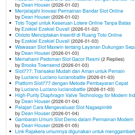
by
Dean Houser
(2026-01-02)
Menjelajahi Inovasi Permainan Bandar Slot Online
by
Dean Houser
(2026-01-02)
Toto Togel untuk Keseruan Lotere Online Tanpa Batas
by
Ezekiel Ezekiel Duvall
(2026-01-02)
Olxtoto Menciptakan Insentif di Ruang Toto Online
by
Ezekiel Ezekiel Duvall
(2026-01-03)
Wawasan Slot Maxwin tentang Layanan Dukungan Sep
by
Dean Houser
(2026-01-03)
Memahami Pedoman Slot Gacor Resmi
(2 Replies)
by
Brooks Townsend
(2026-01-03)
Slot777: Transaksi Mudah dan Aman untuk Pemain
by
Luciano Luciano lucianobattle
(2026-01-03)
Platform Slot777 dengan Metode Pembayaran Cepat
by
Luciano Luciano lucianobattle
(2026-01-03)
High-Purity Diaphragm Valve Technology for Modern Indu
by
Dean Houser
(2026-01-04)
Pelajari Cara Mengevaluasi Slot Nagaspin99
by
Dean Houser
(2026-01-04)
Gambaran Umum Slot Demo dalam Permainan Modern
by
Dean Houser
(2026-01-05)
Link Rajakera umumnya digunakan untuk menggambarkan