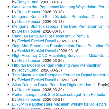
by
Robyn Land
(2026-03-18)
Cara Kerja dan Popularitas Mahjong Ways dalam Perju
by
Dean Houser
(2026-03-18)
Mengenal Konsep Slot 10k dalam Permainan Online
by
Dean Houser
(2026-03-18)
Mengenal Slot 10k sebagai Tren Baru Permainan Onlin
by
Dean Houser
(2026-03-18)
Panduan Lengkap Slot Resmi untuk Pemula
by
Ezekiel Ezekiel Duvall
(2026-03-18)
Raja Slot: Fenomena Populer dalam Dunia Perjudian O
by
Ezekiel Ezekiel Duvall
(2026-03-18)
High-Accuracy CNC Machining Services for Metal Compo
by
Dean Houser
(2026-03-20)
Hiburan Modern dengan Peluang yang Menjanjikan
by
Robyn Land
(2026-03-20)
Toto Macau dalam Perspektif Perjudian Digital Modern
(
by
Ezekiel Ezekiel Duvall
(2026-03-20)
Situs Toto dan Dunia Perjudian Digital Modern
(1 Reply
by
Dean Houser
(2026-03-20)
Perkembangan Link Slot Gacor sebagai Tren Perjudian D
by
Dean Houser
(2026-03-21)
Luxury in a Bottle: Rare Macallan Whisky for Collectors
by
Dean Houser
(2026-03-21)