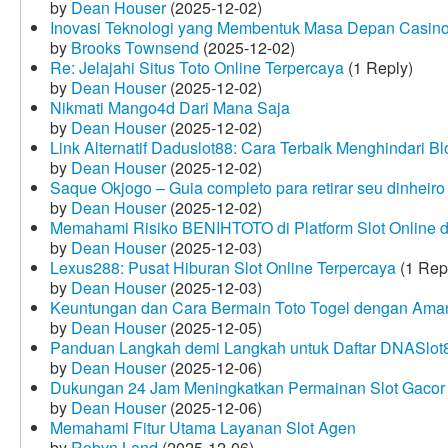
by
Dean Houser
(2025-12-02)
Inovasi Teknologi yang Membentuk Masa Depan Casino
by
Brooks Townsend
(2025-12-02)
Re: Jelajahi Situs Toto Online Terpercaya
(1 Reply)
by
Dean Houser
(2025-12-02)
Nikmati Mango4d Dari Mana Saja
by
Dean Houser
(2025-12-02)
Link Alternatif Daduslot88: Cara Terbaik Menghindari Blo
by
Dean Houser
(2025-12-02)
Saque Okjogo – Guia completo para retirar seu dinheir
by
Dean Houser
(2025-12-02)
Memahami Risiko BENIHTOTO di Platform Slot Online
by
Dean Houser
(2025-12-03)
Lexus288: Pusat Hiburan Slot Online Terpercaya
(1 Rep
by
Dean Houser
(2025-12-03)
Keuntungan dan Cara Bermain Toto Togel dengan Ama
by
Dean Houser
(2025-12-05)
Panduan Langkah demi Langkah untuk Daftar DNASlot
by
Dean Houser
(2025-12-06)
Dukungan 24 Jam Meningkatkan Permainan Slot Gacor
by
Dean Houser
(2025-12-06)
Memahami Fitur Utama Layanan Slot Agen
by
Robyn Land
(2025-12-06)