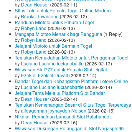
by
Dean Houser
(2026-02-11)
Situs Toto untuk Pemain Togel Online Modern
by
Brooks Townsend
(2026-02-12)
Panduan Miototo untuk Hiburan Togel
by
Robyn Land
(2026-02-13)
Mengapa Miototo Menarik bagi Pengguna
(1 Reply)
by
Robyn Land
(2026-02-13)
Jelajahi Miototo untuk Bermain Togel
by
Robyn Land
(2026-02-13)
Temukan Kemudahan Miototo untuk Penggemar Togel
by
Luciano Luciano lucianobattle
(2026-02-13)
Wawasan Slot777 untuk Pemain Slot Digital
by
Ezekiel Ezekiel Duvall
(2026-02-14)
Bandar Togel dan Kebangkitan Platform Lotere Online
by
Luciano Luciano lucianobattle
(2026-02-14)
Jelajahi Tema Melalui Platform Slot Bandar
by
Dean Houser
(2026-02-14)
Temukan Kemenangan Besar di Situs Togel Terpercaya
by
alidagorman joyhayden Nelson
(2026-02-15)
Nikmati Permainan Lancar di Slot Rajabandot
by
Dean Houser
(2026-02-16)
Wawasan Dukungan Pelanggan di Slot Nagaspin99