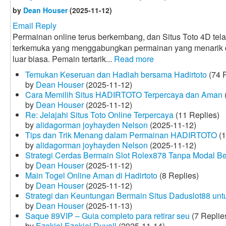
by
Dean Houser
(2025-11-12)
Email Reply
Permainan online terus berkembang, dan Situs Toto 4D tela
terkemuka yang menggabungkan permainan yang menarik
luar biasa. Pemain tertarik...
Read more
Temukan Keseruan dan Hadiah bersama Hadirtoto
(74 R
by
Dean Houser
(2025-11-12)
Cara Memilih Situs HADIRTOTO Terpercaya dan Aman
by
Dean Houser
(2025-11-12)
Re: Jelajahi Situs Toto Online Terpercaya
(11 Replies)
by
alidagorman joyhayden Nelson
(2025-11-12)
Tips dan Trik Menang dalam Permainan HADIRTOTO
(1
by
alidagorman joyhayden Nelson
(2025-11-12)
Strategi Cerdas Bermain Slot Rolex878 Tanpa Modal B
by
Dean Houser
(2025-11-12)
Main Togel Online Aman di Hadirtoto
(8 Replies)
by
Dean Houser
(2025-11-12)
Strategi dan Keuntungan Bermain Situs Daduslot88 un
by
Dean Houser
(2025-11-13)
Saque 89VIP – Guia completo para retirar seu
(7 Replie
by
Ezekiel Ezekiel Duvall
(2025-11-14)