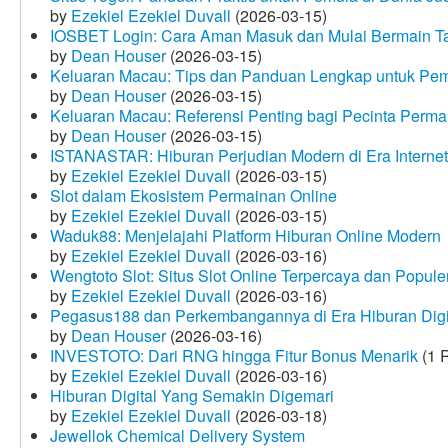
by
Ezekiel Ezekiel Duvall
(2026-03-15)
IOSBET Login: Cara Aman Masuk dan Mulai Bermain T
by
Dean Houser
(2026-03-15)
Keluaran Macau: Tips dan Panduan Lengkap untuk Pem
by
Dean Houser
(2026-03-15)
Keluaran Macau: Referensi Penting bagi Pecinta Perma
by
Dean Houser
(2026-03-15)
ISTANASTAR: Hiburan Perjudian Modern di Era Internet
by
Ezekiel Ezekiel Duvall
(2026-03-15)
Slot dalam Ekosistem Permainan Online
by
Ezekiel Ezekiel Duvall
(2026-03-15)
Waduk88: Menjelajahi Platform Hiburan Online Modern
by
Ezekiel Ezekiel Duvall
(2026-03-16)
Wengtoto Slot: Situs Slot Online Terpercaya dan Popule
by
Ezekiel Ezekiel Duvall
(2026-03-16)
Pegasus188 dan Perkembangannya di Era Hiburan Digi
by
Dean Houser
(2026-03-16)
INVESTOTO: Dari RNG hingga Fitur Bonus Menarik
(1 
by
Ezekiel Ezekiel Duvall
(2026-03-16)
Hiburan Digital Yang Semakin Digemari
by
Ezekiel Ezekiel Duvall
(2026-03-18)
Jewellok Chemical Delivery System