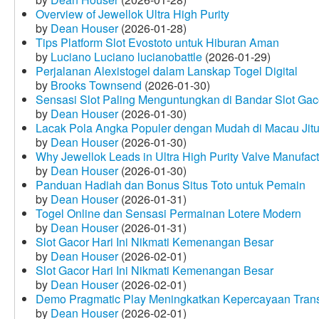
Overview of Jewellok Ultra High Purity
by
Dean Houser
(2026-01-28)
Tips Platform Slot Evostoto untuk Hiburan Aman
by
Luciano Luciano lucianobattle
(2026-01-29)
Perjalanan Alexistogel dalam Lanskap Togel Digital
by
Brooks Townsend
(2026-01-30)
Sensasi Slot Paling Menguntungkan di Bandar Slot Gac
by
Dean Houser
(2026-01-30)
Lacak Pola Angka Populer dengan Mudah di Macau Jit
by
Dean Houser
(2026-01-30)
Why Jewellok Leads in Ultra High Purity Valve Manufact
by
Dean Houser
(2026-01-30)
Panduan Hadiah dan Bonus Situs Toto untuk Pemain
by
Dean Houser
(2026-01-31)
Togel Online dan Sensasi Permainan Lotere Modern
by
Dean Houser
(2026-01-31)
Slot Gacor Hari Ini Nikmati Kemenangan Besar
by
Dean Houser
(2026-02-01)
Slot Gacor Hari Ini Nikmati Kemenangan Besar
by
Dean Houser
(2026-02-01)
Demo Pragmatic Play Meningkatkan Kepercayaan Tran
by
Dean Houser
(2026-02-01)