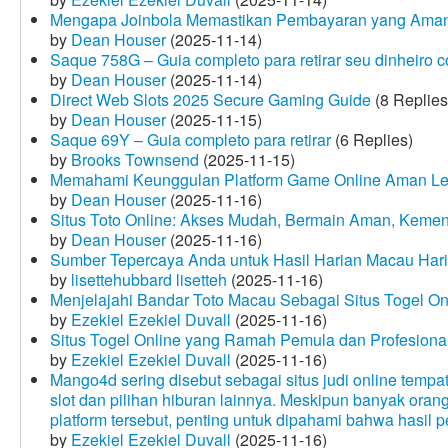
Mengapa Joinbola Memastikan Pembayaran yang Aman
by
Dean Houser
(2025-11-14)
Saque 758G – Guia completo para retirar seu dinheiro 
by
Dean Houser
(2025-11-14)
Direct Web Slots 2025 Secure Gaming Guide
(8 Replies
by
Dean Houser
(2025-11-15)
Saque 69Y – Guia completo para retirar
(6 Replies)
by
Brooks Townsend
(2025-11-15)
Memahami Keunggulan Platform Game Online Aman Le
by
Dean Houser
(2025-11-16)
Situs Toto Online: Akses Mudah, Bermain Aman, Keme
by
Dean Houser
(2025-11-16)
Sumber Tepercaya Anda untuk Hasil Harian Macau Hari 
by
lisettehubbard lisetteh
(2025-11-16)
Menjelajahi Bandar Toto Macau Sebagai Situs Togel On
by
Ezekiel Ezekiel Duvall
(2025-11-16)
Situs Togel Online yang Ramah Pemula dan Profesiona
by
Ezekiel Ezekiel Duvall
(2025-11-16)
Mango4d sering disebut sebagai situs judi online temp
slot dan pilihan hiburan lainnya. Meskipun banyak oran
platform tersebut, penting untuk dipahami bahwa hasil 
by
Ezekiel Ezekiel Duvall
(2025-11-16)