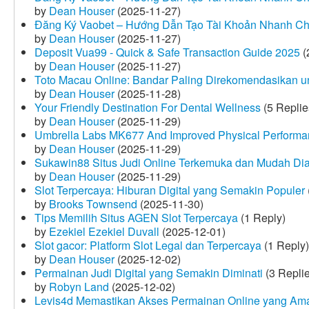
by
Dean Houser
(2025-11-27)
Đăng Ký Vaobet – Hướng Dẫn Tạo Tài Khoản Nhanh C
by
Dean Houser
(2025-11-27)
Deposit Vua99 - Quick & Safe Transaction Guide 2025
(
by
Dean Houser
(2025-11-27)
Toto Macau Online: Bandar Paling Direkomendasikan u
by
Dean Houser
(2025-11-28)
Your Friendly Destination For Dental Wellness
(5 Replie
by
Dean Houser
(2025-11-29)
Umbrella Labs MK677 And Improved Physical Perform
by
Dean Houser
(2025-11-29)
Sukawin88 Situs Judi Online Terkemuka dan Mudah Di
by
Dean Houser
(2025-11-29)
Slot Terpercaya: Hiburan Digital yang Semakin Populer
by
Brooks Townsend
(2025-11-30)
Tips Memilih Situs AGEN Slot Terpercaya
(1 Reply)
by
Ezekiel Ezekiel Duvall
(2025-12-01)
Slot gacor: Platform Slot Legal dan Terpercaya
(1 Reply)
by
Dean Houser
(2025-12-02)
Permainan Judi Digital yang Semakin Diminati
(3 Repli
by
Robyn Land
(2025-12-02)
Levis4d Memastikan Akses Permainan Online yang Am