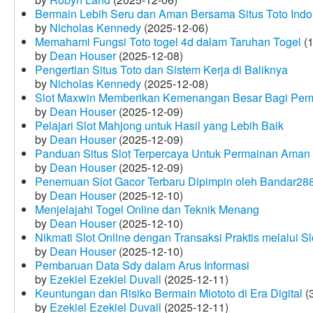
Bermain Lebih Seru dan Aman Bersama Situs Toto Indo
by
Nicholas Kennedy
(2025-12-06)
Memahami Fungsi Toto togel 4d dalam Taruhan Togel
(1
by
Dean Houser
(2025-12-08)
Pengertian Situs Toto dan Sistem Kerja di Baliknya
by
Nicholas Kennedy
(2025-12-08)
Slot Maxwin Memberikan Kemenangan Besar Bagi Pem
by
Dean Houser
(2025-12-09)
Pelajari Slot Mahjong untuk Hasil yang Lebih Baik
by
Dean Houser
(2025-12-09)
Panduan Situs Slot Terpercaya Untuk Permainan Aman
by
Dean Houser
(2025-12-09)
Penemuan Slot Gacor Terbaru Dipimpin oleh Bandar28
by
Dean Houser
(2025-12-10)
Menjelajahi Togel Online dan Teknik Menang
by
Dean Houser
(2025-12-10)
Nikmati Slot Online dengan Transaksi Praktis melalui S
by
Dean Houser
(2025-12-10)
Pembaruan Data Sdy dalam Arus Informasi
by
Ezekiel Ezekiel Duvall
(2025-12-11)
Keuntungan dan Risiko Bermain Miototo di Era Digital
(3
by
Ezekiel Ezekiel Duvall
(2025-12-11)