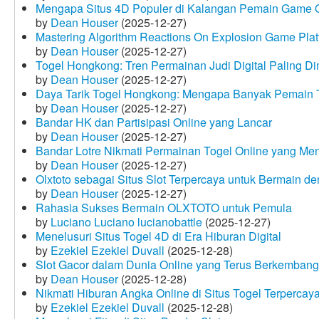
Mengapa Situs 4D Populer di Kalangan Pemain Game 
by
Dean Houser
(2025-12-27)
Mastering Algorithm Reactions On Explosion Game Plat
by
Dean Houser
(2025-12-27)
Togel Hongkong: Tren Permainan Judi Digital Paling Dim
by
Dean Houser
(2025-12-27)
Daya Tarik Togel Hongkong: Mengapa Banyak Pemain T
by
Dean Houser
(2025-12-27)
Bandar HK dan Partisipasi Online yang Lancar
by
Dean Houser
(2025-12-27)
Bandar Lotre Nikmati Permainan Togel Online yang Me
by
Dean Houser
(2025-12-27)
Olxtoto sebagai Situs Slot Terpercaya untuk Bermain 
by
Dean Houser
(2025-12-27)
Rahasia Sukses Bermain OLXTOTO untuk Pemula
by
Luciano Luciano lucianobattle
(2025-12-27)
Menelusuri Situs Togel 4D di Era Hiburan Digital
by
Ezekiel Ezekiel Duvall
(2025-12-28)
Slot Gacor dalam Dunia Online yang Terus Berkembang
by
Dean Houser
(2025-12-28)
Nikmati Hiburan Angka Online di Situs Togel Terpercay
by
Ezekiel Ezekiel Duvall
(2025-12-28)