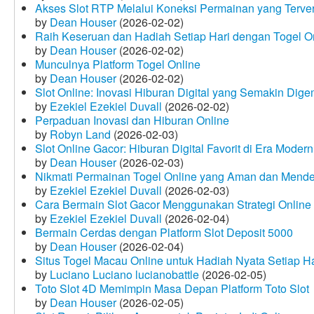
Akses Slot RTP Melalui Koneksi Permainan yang Terveri
by
Dean Houser
(2026-02-02)
Raih Keseruan dan Hadiah Setiap Hari dengan Togel O
by
Dean Houser
(2026-02-02)
Munculnya Platform Togel Online
by
Dean Houser
(2026-02-02)
Slot Online: Inovasi Hiburan Digital yang Semakin Dige
by
Ezekiel Ezekiel Duvall
(2026-02-02)
Perpaduan Inovasi dan Hiburan Online
by
Robyn Land
(2026-02-03)
Slot Online Gacor: Hiburan Digital Favorit di Era Modern
by
Dean Houser
(2026-02-03)
Nikmati Permainan Togel Online yang Aman dan Mende
by
Ezekiel Ezekiel Duvall
(2026-02-03)
Cara Bermain Slot Gacor Menggunakan Strategi Online
by
Ezekiel Ezekiel Duvall
(2026-02-04)
Bermain Cerdas dengan Platform Slot Deposit 5000
by
Dean Houser
(2026-02-04)
Situs Togel Macau Online untuk Hadiah Nyata Setiap Ha
by
Luciano Luciano lucianobattle
(2026-02-05)
Toto Slot 4D Memimpin Masa Depan Platform Toto Slot
by
Dean Houser
(2026-02-05)