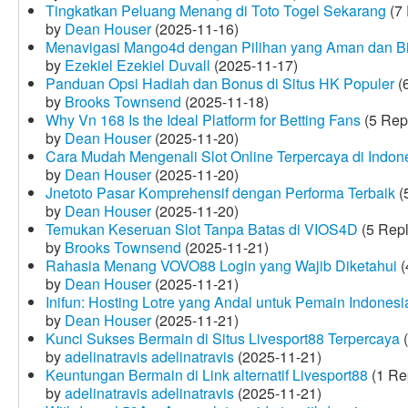
Tingkatkan Peluang Menang di Toto Togel Sekarang
(7 
by
Dean Houser
(2025-11-16)
Menavigasi Mango4d dengan Pilihan yang Aman dan B
by
Ezekiel Ezekiel Duvall
(2025-11-17)
Panduan Opsi Hadiah dan Bonus di Situs HK Populer
(6
by
Brooks Townsend
(2025-11-18)
Why Vn 168 Is the Ideal Platform for Betting Fans
(5 Rep
by
Dean Houser
(2025-11-20)
Cara Mudah Mengenali Slot Online Terpercaya di Indon
by
Dean Houser
(2025-11-20)
Jnetoto Pasar Komprehensif dengan Performa Terbaik
(
by
Dean Houser
(2025-11-20)
Temukan Keseruan Slot Tanpa Batas di VIOS4D
(5 Repl
by
Brooks Townsend
(2025-11-21)
Rahasia Menang VOVO88 Login yang Wajib Diketahui
(
by
Dean Houser
(2025-11-21)
Inifun: Hosting Lotre yang Andal untuk Pemain Indonesi
by
Dean Houser
(2025-11-21)
Kunci Sukses Bermain di Situs Livesport88 Terpercaya
(
by
adelinatravis adelinatravis
(2025-11-21)
Keuntungan Bermain di Link alternatif Livesport88
(1 Re
by
adelinatravis adelinatravis
(2025-11-21)