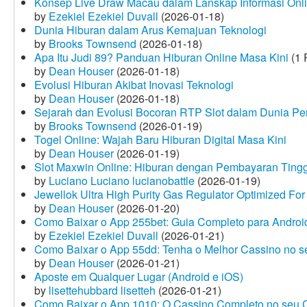
Konsep Live Draw Macau dalam Lanskap Informasi Onl
by
Ezekiel Ezekiel Duvall
(2026-01-18)
Dunia Hiburan dalam Arus Kemajuan Teknologi
by
Brooks Townsend
(2026-01-18)
Apa Itu Judi 89? Panduan Hiburan Online Masa Kini
(1 
by
Dean Houser
(2026-01-18)
Evolusi Hiburan Akibat Inovasi Teknologi
by
Dean Houser
(2026-01-18)
Sejarah dan Evolusi Bocoran RTP Slot dalam Dunia Pe
by
Brooks Townsend
(2026-01-19)
Togel Online: Wajah Baru Hiburan Digital Masa Kini
by
Dean Houser
(2026-01-19)
Slot Maxwin Online: Hiburan dengan Pembayaran Tingg
by
Luciano Luciano lucianobattle
(2026-01-19)
Jewellok Ultra High Purity Gas Regulator Optimized For
by
Dean Houser
(2026-01-20)
Como Baixar o App 255bet: Guia Completo para Android
by
Ezekiel Ezekiel Duvall
(2026-01-21)
Como Baixar o App 55dd: Tenha o Melhor Cassino no s
by
Dean Houser
(2026-01-21)
Aposte em Qualquer Lugar (Android e iOS)
by
lisettehubbard lisetteh
(2026-01-21)
Como Baixar o App 1010: O Cassino Completo no seu C